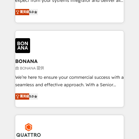
expect from your systems integrator and deliver all
the agency services you'd expect from your
菁英級
5.0
HubSpot Solutions Partner. As one of the UK's
longest-standing partners, we are experts at
maximising the value of the HubSpot platform and
building an integrated growth stack that brings your
business, operational and technical requirements to
life, and creates a 360˚ view of your customer to
help your teams do more. We specialise in HubSpot
BONANA
technical services, website design and development
由 BONANA 提供
as well as agency services that help set you up for
We’re here to ensure your commercial success with a
success. Now, more than ever you need to connect
seamless and effective approach. With a Senior
and align your website and marketing to sales and
team that has 10+ years of experience in HubSpot,
customer service. It's time to empower your teams
菁英級
5.0
we have a deep understanding of SaaS, Business
to create great customer experiences that generate
Services and E-commerce together with Retail. We
more leads, close more business and engage your
streamline and enhance your Sales, Marketing &
customers. Let's work side-by-side to make it
Service efforts, providing insights in your
happen.
commercial operations. We're good at RevOps,
automating and optimizing your marketing, sales &