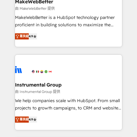
from week one, in your time zone. What we do ➤
MakeWebBetter
Onboarding: Live in weeks, with workflows built
由 MakeWebBetter 提供
around your business, not a template. ➤ Migration:
MakeWebBetter is a HubSpot technology partner
Move from any legacy CRM. Zero downtime, full data
proficient in building solutions to maximize the
integrity. ➤ Implementation: Configure HubSpot to
operational efficiency of HubSpot. The fastest-
run your revenue process. Sales, marketing, and
菁英級
4.9
growing tech-enabler & facilitator, MakeWebBetter,
service wired together. ➤ AI and Integrations: Layer
hands you the blend of HubSpot expertise &
Breeze AI, custom agents, and APIs to remove
eminent solutions & integrations. Trust us to
manual work. ➤ Ongoing Management: Monthly
streamline your HubSpot experience. 🚀HubSpot
tune-ups, feature rollouts, adoption coaching. Buying
Elite Partners with 10+ years of HubSpot experience
HubSpot, switching to it, or reviving a stale portal?
🤝HubSpot Premier Integration partner 🤝Google
We are built for the work.
Premier Partner 2023 🌟5 HubSpot Accreditations 🌟
Instrumental Group
Won HubSpot Theme Challenge 2021 🌟INBOUND’19
由 Instrumental Group 提供
HubSpot Rising Star Why us? Harnessing the full
We help companies scale with HubSpot. From small
potential of the powerful HubSpot CRM. ✔️A team of
projects to growth campaigns, to CRM and websites.
HubSpot experts backed by over 10+ years of
Hire an agency that's experienced in every inch of
HubSpot experience ✔️Flexible pricing models —
菁英級
4.9
HubSpot and willing to work hand-in-hand with your
Hourly-fee (assigned one Dedicated HubSpot
team to simplify the complex and build a better
Admin); Monthly-fee (HubSpot Admin + Project