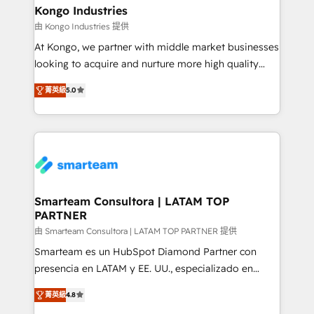
and technology around a single source of truth to
Kongo Industries
support sustainable growth and better decision-
由 Kongo Industries 提供
making. Working with clients locally and globally, our
At Kongo, we partner with middle market businesses
expertise includes HubSpot onboarding and CRM
looking to acquire and nurture more high quality
implementation, automation, sales and customer
leads. We use digital media, marketing cloud,
experience strategy, web development, integrations,
菁英級
5.0
automation and software integration to drive sales
and data-driven campaigns. Winners of the first
and, deliver clarity on marketing expenditure.
Global HEART Award, Yamini Rogan, CEO of
HubSpot said "We love the impact you are having in
the community - we are so glad to work with you."
Connect with us to see how we can do better and be
better together 🏆
Smarteam Consultora | LATAM TOP
PARTNER
由 Smarteam Consultora | LATAM TOP PARTNER 提供
Smarteam es un HubSpot Diamond Partner con
presencia en LATAM y EE. UU., especializado en
implementaciones de HubSpot, integraciones API y
菁英級
4.8
optimización de procesos comerciales con IA. Con