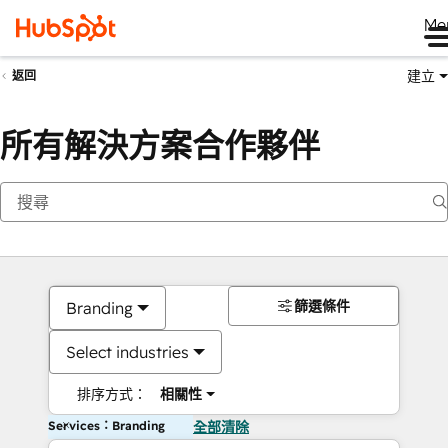
Me
建立
返回
所有解決方案合作夥伴
篩選條件
Branding
Select industries
排序方式：
相關性
Services：Branding
全部清除