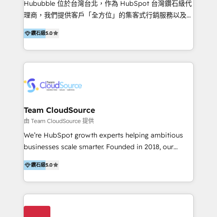
Hububble 位於台灣台北，作為 HubSpot 台灣鑽石級代
Productos
理商，我們提供客戶「全方位」的集客式行銷服務以及
HubSpot 導入服務等解決方案。 我們擅於為客戶量身打
鑽石級
5.0
造數據驅動的數位行銷計畫，幫助客戶有效率的達到行銷
目的並且獲得實質且持續性的業務成長。 服務超過 200
家客戶導入 HubSpot ，領先市場客戶數： BenQ、
Appier、TXOne、神腦國際、SEMI 、鼎新電腦、DFI 友
通資訊、SYSTEX 精誠資訊、外貿協會 TAITRA.. 🖥 Web
Design & Development | 網站設計 & 網站後台建置 🎯
Marketing & SEO | 客製化行銷內容及策略、SEO 搜尋
Team CloudSource
引擎優化 🛠 CRM and 3rd party API Integration
由 Team CloudSource 提供
Solutions | 數位平台間的整合 🚚 HubSpot
We’re HubSpot growth experts helping ambitious
Implementation & Migration | HubSpot 中文教學、導
businesses scale smarter. Founded in 2018, our
入、資料轉移、客製化及第三方技術串接 Hububble is a
Malaysia-based agency works with clients across
HubSpot solutions provider and inbound digital
鑽石級
5.0
APAC, Australia, and the US. We specialize in high-
marketing agency with offices in Taiwan, and
impact HubSpot implementations—CRM setup, data
Philippines. As a Diamond HubSpot-certified official
migration, automation, and reporting—built for real
partner, we specialize in delivering digital marketing
business outcomes. From sales alignment to
solutions that drive real and consistent growth for
marketing execution, we turn complexity into clarity.