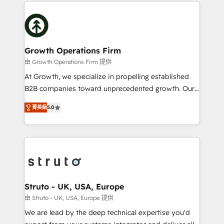
potential of HubSpot by combining strategic
help desk Unified revenue operations Dynamic
insights with technical excellence, we deliver
website development Award-winning creative
bespoke HubSpot solutions tailored to drive
design We live and breathe HubSpot and are ready
measurable growth and operational efficiency. Why
to take on real challenges!
Choose Nexa Cognition? 🚀 HubSpot Expertise: Our
Growth Operations Firm
certified team specialises in CRM implementation,
由 Growth Operations Firm 提供
marketing automation, and revenue operations. 🤝
At Growth, we specialize in propelling established
Custom Solutions: From onboarding and
B2B companies toward unprecedented growth. Our
integrations, to RevOps and training. We align
focus is on fine-tuning and enhancing your growth,
HubSpot with your business needs. 🌟 Proven
菁英級
5.0
sales, and marketing operations. Unlike conventional
Results: We’ve helped businesses of all sizes
marketing agencies, we dive deep into the
accelerate revenue growth, improve operational
operational aspects of your business, ensuring that
efficiency, and achieve ROI. 🔧 Flexible Service
each cog in your growth machine is well-oiled and
Packages: Choose ongoing support or project-based
functioning optimally. With our expertise in leading
solutions. We offer service packages designed to fit
platforms like Salesforce and HubSpot, we bring a
your requirements. Contact us today!
wealth of knowledge and experience to the table.
Struto - UK, USA, Europe
Our strategies are tailored to your business's unique
由 Struto - UK, USA, Europe 提供
needs, ensuring a personalized approach that aligns
We are lead by the deep technical expertise you'd
with your growth objectives.