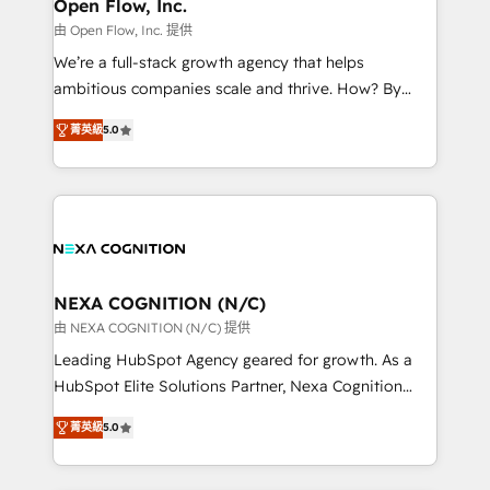
distribution, commercial real estate, technology,
Open Flow, Inc.
built to scale.
finserv/fintech, IT managed services, transportation
由 Open Flow, Inc. 提供
& logistics, energy/solar, staffing and recruiting,
We’re a full-stack growth agency that helps
media, healthcare and government contractors. Our
ambitious companies scale and thrive. How? By
scope of services encompasses Platform Solutions,
upgrading and streamlining every single revenue-
Technical Solutions, Enablement Solutions, Digital
菁英級
5.0
generating aspect of your business. We’re proud
Solutions and Growth Solutions. As a fully
HubSpot Elite Solutions Partners and devout CRM
accredited and five-star rated firm, Wendt Partners
nerds who can harness HubSpot’s custom digital
brings a deep bench of expertise to each client
tools to improve each touchpoint of your customer
engagement. In addition, we are SOC 2, ISO 27001,
experience. Working hand-in-hand with your team,
GDPR and HIPAA compliant for global IT security
we’ll assemble a RevOps machine that drives more
standards.
traffic, generates better leads and crushes your
NEXA COGNITION (N/C)
revenue goals. We've worked with thousands of
由 NEXA COGNITION (N/C) 提供
HubSpot customers and we'd love to work with you
Leading HubSpot Agency geared for growth. As a
too! Clients come to us for: Advanced CRM solutions
HubSpot Elite Solutions Partner, Nexa Cognition
System Integrations both Custom and Native to
ranks in the top 1% of global HubSpot Partners and
HubSpot Data System Migrations between systems
菁英級
5.0
has been one of the longest-standing partners since
to HubSpot New lead generation strategies Time-
2012. We empower businesses to harness the full
saving automations Fresh growth campaigns Robust