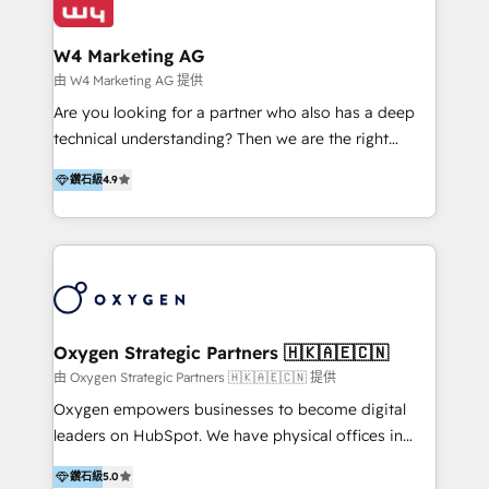
our clients and their businesses. Our services
Industries we serve include SaaS, travel, furniture,
encompass a wide range of custom offerings in the
healthcare, and professional services. We also run
W4 Marketing AG
field of digital marketing, including web design,
campaigns across Google Ads, Meta Ads, and social
由 W4 Marketing AG 提供
development, custom API integration, campaign
media with a focus on ROI. If your HubSpot portal
Are you looking for a partner who also has a deep
strategy and execution, email marketing, platform
feels underused—or overwhelming—we’ll fix it fast
technical understanding? Then we are the right
integration, and much more.
and set you up to scale. Let’s unlock the full power
partner. Efficiency through Technology in Marketing
of HubSpot, together.
鑽石級
4.9
& Sales! Since 1994, we constantly seek and develop
new digital solutions that allow marketing and sales
to get done faster, better, and at lower costs. W4' s
field of activity is wide and varied. It ranges from
marketing automation services to promotional
campaigns through to the creation of websites and
the programming of HubSpot apps & integrations.
Oxygen Strategic Partners 🇭🇰🇦🇪🇨🇳
As HubSpot Certified Trainer, we offer inbound- and
由 Oxygen Strategic Partners 🇭🇰🇦🇪🇨🇳 提供
content marketing workshops as well as software
Oxygen empowers businesses to become digital
trainings. Furthermore W4 created the marketing
leaders on HubSpot. We have physical offices in
platform "Marketingblatt" which provide the latest
Hong Kong, Shenzhen, and Dubai (unlike many listed
marketing trends and topics:
鑽石級
5.0
in the partner directory) and an international team of