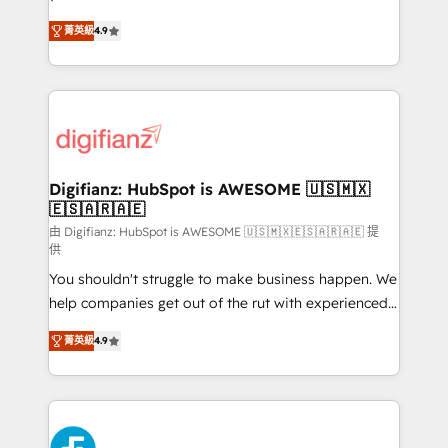
HubSpot experts ready to help you. We can
'𝗖𝗼𝗻𝘁𝗮𝗰𝘁 𝗯𝘂𝘀𝗶𝗻𝗲𝘀𝘀' button to get in touch (𝘸𝘦'𝘳𝘦
菁英級
4.9
implement the platform into complex business
𝘴𝘶𝘱𝘦𝘳 𝘳𝘦𝘴𝘱𝘰𝘯𝘴𝘪𝘷𝘦)
environments, optimise what you've got and make
sure you can actually use it, build your website in
HubSpot or create an inbound marketing strategy
for you and execute it on HubSpot. We are on the
G-Cloud 14 CCS (Crown Commercial Service)
framework, meaning we've been accredited by
Digifianz: HubSpot is AWESOME 🇺🇸🇲🇽
🇪🇸🇦🇷🇦🇪
HubSpot and vetted by the CCS, which means we
can support public sector companies as well the
由 Digifianz: HubSpot is AWESOME 🇺🇸🇲🇽🇪🇸🇦🇷🇦🇪 提
供
other ones listed in our profile. Our services: -
You shouldn't struggle to make business happen. We
HubSpot implementation - HubSpot CMS website
help companies get out of the rut with experienced,
build We can do lots of things. But everything we do
process-oriented teams implementing HubSpot
is there for you to: - Grow revenue, and run your
菁英級
4.9
Marketing, Sales, Service, CMS and Operations Hub,
business more efficiently - Build stronger
so selling and actually engaging with your customers
relationships with customers - Make better
feels easy and pain-free. We are a top ranked
decisions with data - Find a new voice and reach
HubSpot Elite Partner, winner of Rookie of the Year
more people - Get the most out of your HubSpot
and Customer First Awards, 4.9/5 rating in HubSpot