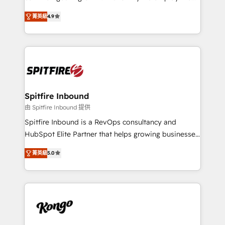
developers are building HubSpot CMS websites and
latest innovations in disruptive technology in our
complex API integrations with external platforms.
菁英級
4.9
approach to web design, sales enablement and
Working from several campuses across Belgium, The
inbound marketing that deliver month-on-month
Netherlands, Denmark and Sweden, iO currently
growth for our client's businesses. These methods
supports the growth of big and small companies
are confirmed by data-driven results so you can see
such as Brussels Airport, Volvo, Farmaline, Agilitas,
exactly where your marketing budget is being used
Streamz and Michelin.
and how. In a few months, you can boost leads, ROI
and overall revenue to a level not feasible with
Spitfire Inbound
traditional methods. If you’re a frustrated marketing
由 Spitfire Inbound 提供
manager or business owner sick of wasting budget
Spitfire Inbound is a RevOps consultancy and
with generic agencies and their outdated methods,
HubSpot Elite Partner that helps growing businesses
we are here to help. We help ambitious businesses
design predictable, scalable revenue-driving
just like yours attract more high-quality leads
菁英級
5.0
strategies. With offices in South Africa and London,
throughout each stage of the buying cycle with
we take a RevOps-led approach that aligns sales,
conversion-ready websites, engaging content
marketing & service, breaks down silos, and gives
specifically targeted to your key audiences and
teams the clarity to operate efficiently and with
enable sales teams with the process, technology and
confidence. We deliver end to end strategy and
training to smash targets.
implementation, aligning people, processes, data