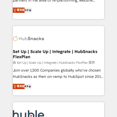
partners in the area of re-platforming, website
technology, data analytics, CRM optimization, and
design & development. We specialize in multi-hub
inbound marketing tactics, we focus on
菁英級
5.0
implementations for mid-market & enterprise
understanding, nurturing, and converting leads.
companies. We are woman-owned, powered by
Partner with us to unlock your business's full
coffee, and we ❤️ dogs. We produce award-winning
potential and achieve sustained growth in today's
work for our clients. 🏆2023 Technical Expertise
competitive market.
Impact Award 🏆2022 Technical Expertise Impact
Award 🏆2022 Platform Migration Excellence Impact
Award 🏆2020 Elite Solutions Partner 🏆2019
Set Up | Scale Up | Integrate | HubSnacks
FlexPlan
Integrations HubSpot Impact Award 🏆2019
Marketing Enablement HubSpot Impact Award 🏆
由 Set Up | Scale Up | Integrate | HubSnacks FlexPlan 提供
2018 Website Design HubSpot Impact Award 🏆2017
Join over 1,500 Companies globally who've chosen
Website Design HubSpot Impact Award 🏆2016
HubSnacks as their on-ramp to HubSpot since 2014
Growth-Driven Design Agency of the Year 🏆2016
Simple pay-as-you-go plans that accelerate value...
菁英級
4.9
Sales Enablement HubSpot Impact Award 🏆2015
1️⃣ Set Up | Onboarding New or Check-fixing existing
Growth-Driven Design Agency of the Year 🏆2015
HubSpot portals 2️⃣ Scale Up | 100% HubSpot Task
Became the 5th Agency to reach Diamond 🏆2014
Execution... Global 24/7 ... All Experts 3️⃣ Integrate |
HubSpot COS Performance Award 🏆2014 HubSpot
your entire Tech Stack with Custom Integrations
COS Design Award 🏆2013 HubSpot Marketplace
Slash months from your API Integration project... ⬅️