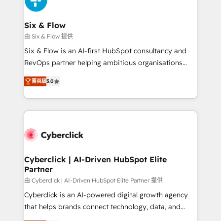
investment
Reviews and 4.9/5 rating in Clutch Reviews. Digifianz
helps the following industries: logistics & 3PL, home
Six & Flow
improvement & construction, branding and
由 Six & Flow 提供
commercialization, real estate, health, education,
Six & Flow is an AI-first HubSpot consultancy and
SaaS, Software Dev & IT and consulting, make the
RevOps partner helping ambitious organisations
most out of their HubSpot experience operating in
grow with clarity, confidence, and intelligence.
the United States, EU, UAE, Mexico and Latin
菁英級
5.0
Operating across the UK, Netherlands, Ireland, and
America. From casual user to super fan: make
Canada, we’ve delivered thousands of successful
HubSpot an experience you LOVE!
HubSpot projects for mid-market and enterprise
clients worldwide, with over 10 years experience. We
combine HubSpot, data, and AI to design connected
go-to-market systems that align people, process,
and technology for predictable, scalable revenue
Cyberclick | AI-Driven HubSpot Elite
Partner
growth. Our expertise spans RevOps, CRM and data
architecture, AI enablement, and strategic marketing,
由 Cyberclick | AI-Driven HubSpot Elite Partner 提供
delivered through our proprietary FLAIR framework
Cyberclick is an AI-powered digital growth agency
for responsible AI adoption. As a HubSpot Elite
that helps brands connect technology, data, and
Partner and ISO 27001:2022 certified consultancy,
creativity to achieve measurable results. Founded in