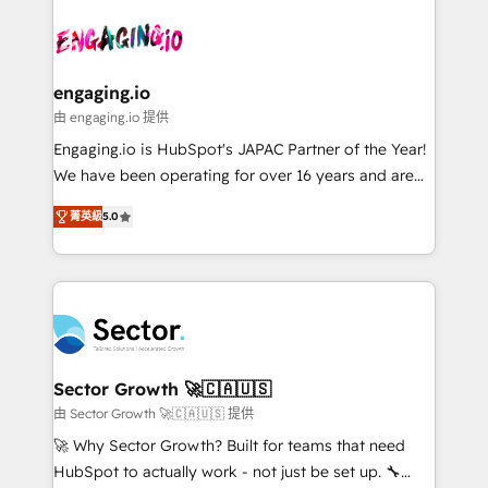
Who We Serve Revenue teams, marketing leaders,
implementations - 500+ successful onboardings -
ード受賞・HUGリーダー ✓ ISO27001:2022 /
and sales ops at mid-market companies ready to
Own back-end developers - Complex data
ISO9001:2015 取得 ✓ 400社以上の導入実績 ✓
move beyond spreadsheets into unified systems
migrations (e.g. Salesforce, MS Dynamics, Perfect
HubSpot大百科 出版 CRM・AI活用に関するご相談、現
that drive real business results.
View, SuperOffice) - Custom integrations (e.g. MS
engaging.io
状整理の壁打ちなど、構想段階からお気軽にお問い合わ
Business Central, Navision, AX, SAP, Exact, AFAS) We
由 engaging.io 提供
せください。
focus on growing B2B companies in the SME sector
Engaging.io is HubSpot's JAPAC Partner of the Year!
such as manufacturing, SaaS, business services and
We have been operating for over 16 years and are
wholesaler companies. As an experienced HubSpot
one of HubSpot's most experienced and technically
partner, we know how important user adoption is.
菁英級
5.0
capable Agency Partners globally. We specialise in
That's why we have developed a step-by-step
complex CRM migrations, implementations,
implementation process that focuses on user
integrations, custom CMS portal development,
adoption. We’re experts on connecting data,
design & UX for mid to large to multi national
technology and people with each other. Together we
businesses. Our teams are based in North America
strive for optimal customer processes and
and APAC. We are HubSpot's top-ranked Advanced
experiences. Systony – We believe you can grow!
Implementation Certified Partner and we contribute
Sector Growth 🚀🇨🇦🇺🇸
to their advisory council. We strive to do 'good work
由 Sector Growth 🚀🇨🇦🇺🇸 提供
with good people' and have worked with incredible
🚀 Why Sector Growth? Built for teams that need
brands. You can see some of them on our website,
HubSpot to actually work - not just be set up. 🔧