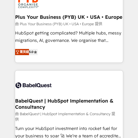
WordPress and legacy CRMs, turning fragmented
systems into unified, growth-ready HubSpot
architectures that accelerate revenue operations and
Plus Your Business (PYB) UK • USA • Europe
performance. - Multi-object CRM migration, cleanup,
由 Plus Your Business (PYB) UK • USA • Europe 提供
and implementation. - Pre-built and custom
HubSpot getting complicated? Multiple hubs, messy
integrations across your full tech stack. - Custom
migrations, AI, governance. We organise that
object setup, CMS builds, and full-funnel automation.
complexity, so your team can put HubSpot to work...
- Dashboards, lifecycle campaigns, and lead
菁英級
5.0
Welcome to our Profile! We help with: • CRM
nurturing sequences. - Cross-hub setup across
implementation, reports, workflows, and team
Marketing, Sales, Operations, and Service Hubs. -
training • CRM migration from Salesforce, Pipedrive,
Ongoing optimization, managed support, and
Dynamics and others • Technical projects including
scalable retainers. Let’s make HubSpot your most
custom API integrations • AI governance for
powerful growth engine. Built to convert, scale, and
HubSpot-centred operations A little about us: •
drive results.
Boutique 'Elite' team of 12 • 150+ clients across Sales
BabelQuest | HubSpot Implementation &
Consultancy
Hub, Marketing Hub, Service Hub, Data Hub and
CMS • ISO/IEC 27001:2022, ISO 9001:2015, and ISO
由 BabelQuest | HubSpot Implementation & Consultancy 提
供
42001:2023 certified - the AI management standard •
Turn your HubSpot investment into rocket fuel for
GuardHub: our AI governance framework, built on
your business to soar 🚀 We’re a team of accredited
ISO 42001 Ready for the next step? Click the 👈