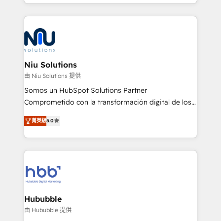
más de 6 años de experiencia, hemos liderado 100+
implementaciones conectando HubSpot con SAP,
ERPs, e-commerce, plataformas financieras,
WhatsApp y sistemas logísticos. Nuestro equipo
multicultural trabaja en español, inglés y portugués,
uniendo visión estratégica y excelencia técnica para
Niu Solutions
generar resultados medibles. Apoyamos a empresas
由 Niu Solutions 提供
de construcción, educación, tecnología, retail, e-
Somos un HubSpot Solutions Partner
commerce, salud, financieras, seguros y servicios,
Comprometido con la transformación digital de los
ayudándolas a conectar sistemas, escalar equipos y
procesos comerciales de las empresas en
tomar decisiones basadas en datos. 🌎 Highlights:
菁英級
5.0
Latinoamérica, con un enfoque en Marketing, Ventas
5+ años como partner HubSpot 100+
y Servicio al Cliente. Somos un equipo de trabajo
implementaciones en LATAM y EE. UU. Expertise en
multidisciplinario de alto rendimiento, con
integraciones vía API Top #7 HubSpot Partner
conocimiento y experiencia enfocado en: 1.
LATAM 2025 🏆 Impulsamos crecimiento con CRM +
Optimizar la eficiencia operativa de nuestros
IA en múltiples industrias. 👉 ¿Listo para transformar
clientes 2. Mejorar la experiencia del cliente 3.
tus procesos comerciales?
Asegurar resultados medibles Nos especializamos
Hububble
en bancos, seguros, e-commerce, Desarrolladores
由 Hububble 提供
Inmobiliarios y Empresas Distribuidoras de