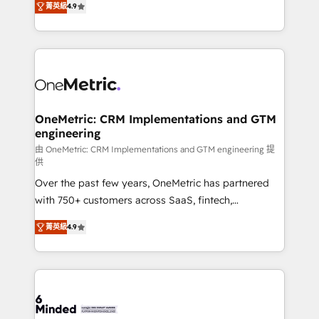
菁英級
4.9
we blend strategy, creativity, and technology to help
Barcelona and operating across Spain, LATAM, and
organisations scale smarter and grow stronger.
the UK, we support global companies in building
smarter marketing, sales, and customer success
strategies. As the only HubSpot Elite Partner in
Iberia (Spain & Portugal), we combine human insight
with intelligent automation to drive sustainable
growth. Our multidisciplinary team designs solutions
OneMetric: CRM Implementations and GTM
engineering
that simplify complexity, boost performance, and
turn innovation into real impact. 🌍 Highlights •
由 OneMetric: CRM Implementations and GTM engineering 提
供
HubSpot Partner since 2012 • 2022 EMEA Impact
Over the past few years, OneMetric has partnered
Award: Best Integration • 150+ successful HubSpot
with 750+ customers across SaaS, fintech,
projects • Clients in 30+ industries • Proprietary
healthcare, real estate, and other industries. With
technology for integrations • Multilingual team:
菁英級
4.9
150+ HubSpot-certified experts, we deliver scalable
English, Spanish, Portuguese & Italian 👉 Grow
solutions to complex GTM and RevOps challenges.
smarter with AI and HubSpot.
Our Expertise 🔹 Onboarding & Implementation:
Accredited HubSpot Partner, ensuring smooth setup
tailored to your GTM motion. 🔹 Migrations: Move