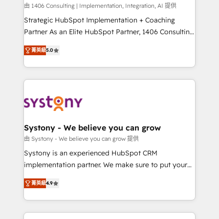
HubSpot導入・活用支援 顧客データの一元化から、
由 1406 Consulting | Implementation, Integration, AI 提供
GTMの見える化・自動化まで。全Hub統合運用、デー
Strategic HubSpot Implementation + Coaching
タ品質設計、グループ横断のCRM統合に対応します。
Partner As an Elite HubSpot Partner, 1406 Consulting
2️⃣ AIエージェント組織構築 営業・マーケティング業務
helps mid-market revenue teams transform how
菁英級
5.0
の一部をAIが自律実行する組織への移行を設計・実装。
they sell, market, and serve. We don't just build your
Breeze・Claude等をHubSpotと連携させ、役割定義・
HubSpot—we teach your team to own it, then stay
運用ルール・成果指標まで含めて設計します。 3️⃣ 全社
to help you keep winning. What We Do ⚙️ CRM
DX × AI推進のPMO伴走支援 複数部門をまたぐDX×AI変
Implementations across Marketing, Sales, Service,
革を、構想から実装・定着までPMOとして主導。「設
Data & Content 📈 Sales & Marketing Alignment +
定の代行ではなく、設計の責任」を引き受け、部門横断
Revenue Team Enablement 🤖 Breeze AI & Custom
の統合・浸透・変革管理を実行します。 ▸ CMS戦略設
Agent Creation 🔄 Custom Integrations & Data
Systony - We believe you can grow
計・構築：リード獲得・CVR・SEOを前提にした情報設
Migration Why 1406 We become part of your team.
由 Systony - We believe you can grow 提供
計・導線設計・テンプレート設計をContent Hubで一体
Your team learns while we build. We fix what others
Systony is an experienced HubSpot CRM
提供。 ▸ 既存CRM・MAからの移行支援：Salesforce・
broke. Built for mid-market reality—practical
implementation partner. We make sure to put your
Marketo・Pardot等からの移行、カスタム設計、履歴
solutions that work with your actual headcount and
organization's needs and goals first and think along
データ移行と活用設計まで。 ▸ AEO対応：ChatGPT・
constraints. By the Numbers 🏆 Top 1% of all
菁英級
4.9
with your organization. We are only satisfied once
Perplexity等のAI検索からの流入・引用を前提にコンテ
HubSpot partners 🔄 Top 5% globally in client
you are too. Why Systony? - 20+ years of
ンツとサイト構造を最適化。 🏆 なぜ100incを選ぶの
retention 📅 8+ years of consistent results since 2017
experience with CRM, Marketing, Sales & Service
か？ ✓ HubSpot Eliteパートナー認定 ✓ HubSpotアワ