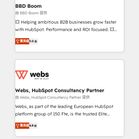
Custom APIs and third-party integrations 📈 End-to-
BBD Boom
End Revenue Acceleration • Lifecycle marketing and
由 BBD Boom 提供
pipeline growth programs • Sales enablement tools
💥 Helping ambitious B2B businesses grow faster
and CRM optimization • Retention strategies with
with HubSpot. Performance and ROI focused. 💥
customer journey mapping 🏅 Elite-Level HubSpot
BBD Boom is the HubSpot partner that can help you
Execution • 750+ onboardings and 2,000+
菁英級
5.0
to HubSpot Better. We work with your teams to
implementations • Deep expertise across marketing,
solve all your HubSpot challenges and improve user
sales, and service hubs • Built-in flexibility for
adoption, sales process and marketing results.
startups to global brands
Services 📚 Onboarding your team to HubSpot for
the first time 🔧 Designing and optimising your
HubSpot set-up for better results 🌐 Website design
and build using HubSpot 🔌 Integrating HubSpot
Webs, HubSpot Consultancy Partner
with other systems 🎓 Training your teams to be
由 Webs, HubSpot Consultancy Partner 提供
HubSpot pros 📊 Lead generation services using
Webs, as part of the leading European HubSpot
HubSpot Why us? - SIX HubSpot Accreditations -
platform group of 150 Fte, is the trusted Elite
awarded by HubSpot after a rigorous process for
HubSpot CRM Partner offering you a roadmap on
CRM, Solutions Architecture, Onboarding , Data
菁英級
4.8
maximizing EBITDA and achieving Commercial
Migration, Custom Integration & Platform
Excellence. With our targeted processes, we