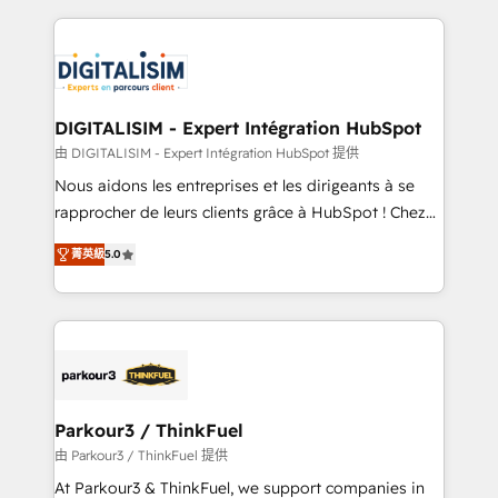
Enablement -Onboarded over 500 businesses to
strengthen your digital transformation and minimize
HubSpot -Top 1% of partners worldwide -In-house
costs. As HubSpot's Advanced Accredited CRM
team of 25+ experts Contact us today to help you
Implementation partner, we provide expertise to
get more from your investment in HubSpot.
drive your business forward. Since 2015 we are fully
www.bbdboom.com
dedicated to HubSpot and with an experienced
DIGITALISIM - Expert Intégration HubSpot
team (50+), we work with reputable companies in
由 DIGITALISIM - Expert Intégration HubSpot 提供
B2B sectors such as manufacturing, SaaS and
Nous aidons les entreprises et les dirigeants à se
business services. We prepare a customized
rapprocher de leurs clients grâce à HubSpot ! Chez
business case that demonstrates the value and
DIGITALISIM, nous avons l'intime conviction que la
impact of your digital transformation, including a
菁英級
5.0
réussite des entreprises passe par l’innovation web,
detailed financial rationale with a focus on ROI and
le marketing digital, et la relation client ! C'est
TCO. As a trusted extension of your team, we
pourquoi, nos experts sont à la fois capables de
believe in the power of partnership. Together, we
gérer votre projet de création de site internet, votre
embark on a transformational journey that sets your
référencement, votre stratégie digitale et le pilotage
business up for long-term success. Unlock your
et l'intégration d'HubSpot ! Les grandes phases d'un
business. If not now, when?
projet HubSpot avec DIGITALISIM : 🧽 Nettoyage,
Parkour3 / ThinkFuel
migration et intégration des bases de données. 🚀
由 Parkour3 / ThinkFuel 提供
Développement des interfaces avec vos logiciels
At Parkour3 & ThinkFuel, we support companies in