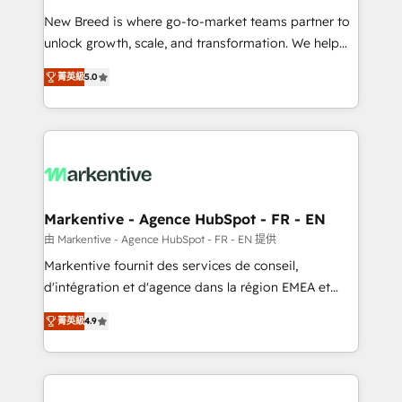
Expert deployment of Breeze AI and custom agents
New Breed is where go-to-market teams partner to
to automate growth. 🏆 Elite Excellence - 8 platform
unlock growth, scale, and transformation. We help
accreditations and deep HIPAA-compliance
companies activate HubSpot’s AI-powered
expertise. - A team of 250+ experts dedicated to
菁英級
5.0
customer platform and operationalize HubSpot’s
your resilient growth.
Loop Marketing framework through expert-led
services, smart agents, and purpose-built apps,
tailored to your business. Together, we unlock
results, fast. ⚙️CRM & RevOps: Align all Hubs to your
buyer journey for clean data, scalability, & reporting.
🎯Demand Gen & ABM: Drive pipeline with inbound,
Markentive - Agence HubSpot - FR - EN
ABM, AEO, SEO, & paid media. 👩‍💻Web Design:
由 Markentive - Agence HubSpot - FR - EN 提供
Build high-performing websites with UX, messaging,
Markentive fournit des services de conseil,
& conversion strategy that drive results. 🤖AI
d'intégration et d'agence dans la région EMEA et
Strategy: Activate Breeze Agents, configure HubSpot
North America. Avec plus de 115 experts en
AI, & maximize AEO with tailored AI services. 🧩
菁英級
4.9
marketing automation, Growth, Revops, CRM et
Integrations: Extend HubSpot with custom
webdesign. Markentive is both a consulting firm, a
integrations, hosting, & maintenance.
digital agency and an integrator. With over 115
experts in marketing automation, growth, revops,