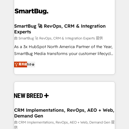
SmartBug 🚀 RevOps, CRM & Integration
Experts
由 SmartBug 🚀 RevOps, CRM & Integration Experts 提供
As a 3x HubSpot North America Partner of the Year,
SmartBug Media transforms your customer lifecycle
into a revenue engine. Our unified ecosystem
菁英級
5.0
includes specialized divisions Globalia (AI &
Software) and Point Success Media (Paid Media),
making this the official home for all three brands. 🔄
Implementation & Integration - Seamless migrations
and system integrations powered by Globalia’s
technical development team. - 19 HubSpot-certified
trainers to drive platform adoption. 📈 Revenue
CRM Implementations, RevOps, AEO + Web,
Demand Gen
Generation - Full-funnel marketing and high-
performance advertising via Point Success Media. -
由 CRM Implementations, RevOps, AEO + Web, Demand Gen 提
供