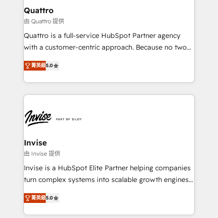
service operations with AI, designing and building
Quattro
your website, and we drive growth through Account-
由 Quattro 提供
Based Marketing, SEO, SEA and many other tactics.
Quattro is a full-service HubSpot Partner agency
No worries, we will advise you in which to deploy
with a customer-centric approach. Because no two
and help you to get the best measurable ROI. This
clients have the same needs, Quattro offer a
brings us to our mission; to effectively guide as
菁英級
5.0
bespoke approach for every client. Services include
much Benelux companies as possible to be
business growth strategies, sales enablement, CRM
commercially successful.
set-up, Migrations, Integrations, Enterprise level
Sales Hub, Marketing Hub, Customer Support Hub,
Ops Hub Software, inbound marketing strategy,
content strategies, branding, HubSpot CMS,
bespoke web apps and growth driven design
Invise
websites. Experienced in helping Global B2B
由 Invise 提供
Manufacturers, Fintech, Professional Services, IT and
Invise is a HubSpot Elite Partner helping companies
SaaS industries.
turn complex systems into scalable growth engines.
We combine strategy, technology and change
菁英級
5.0
management to drive measurable results. As part of
the fast-growing Siloy Group, we unite more than