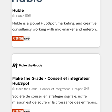
Provider of the Year 🏆2011 Became a HubSpot
Click "Contact Business" ⬅️ to access 150+ Kickstart
Partner 📆Founded in 1997
Integration templates that put HubSpot in the center
Huble
of your tech stack, syncing... 🛍️ Shopify or
由 Huble 提供
WooCommerce 💲 Stripe or Paypal 💰 Sage or
Huble is a global HubSpot, marketing, and creative
Netsuite 🤖 Google or Microsoft ✍️ DocuSign or
consultancy working with mid-market and enterprise
PandaDoc 🌐 Avalara or Quaderno HubSnacks holds
businesses. We go beyond implementation, shaping
the rare Advanced "Custom Integrations"
菁英級
4.9
the strategy, processes, and teams that turn
Accreditation, securely sync data across... 🔄 any
HubSpot into a genuine growth engine. Named
apps, in any direction. Stuck on your old CRM..?
HubSpot's Global Partner of the Year in 2024,
Migrate | seamlessly off your old CRM onto a clean
consistently ranked among their top 5 partners
new HubSpot portal with Advanced Website and
worldwide, and with over 15 years in the ecosystem,
CRM Migrations using our in-house "HubScrub" Tool.
Huble has built a track record that speaks for itself.
One company, one operating model, delivering
Make the Grade - Conseil et intégrateur
HubSpot
across offices and consulting teams in the UK, USA,
Canada, Germany, France, Belgium, Singapore, and
由 Make the Grade - Conseil et intégrateur HubSpot 提供
South Africa. Certified compliant with ISO/IEC
Société de conseil en stratégie digitale, notre
27001:2022 and ISO 9001:2015 across all seven
mission est de soutenir la croissance des entreprises
international offices and 175+ employees.
B2B à travers l’acquisition de nouveaux clients,
菁英級
4.9