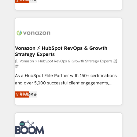
l'intégration CRM et le développement des revenus
auprès de vos comptes existants. En France et à
l'international, nous travaillons avec des ETI
ambitieuses, des grands groupes voulant aller au-
delà d’une simple transformation digitale et des
startups florissantes. Nos 3 grandes expertises sont :
➤ L’intégration de CRM et de méthodologie RevOps
Vonazon ⚡ HubSpot RevOps & Growth
Strategy Experts
pour aligner les équipes marketing, commerciales et
support client (data migration, synchronisation API,
由 Vonazon ⚡ HubSpot RevOps & Growth Strategy Experts 提
供
audit et maintenance) ➤ La création de sites internet
As a HubSpot Elite Partner with 150+ certifications
de conversion qui transforment les visiteurs en
and over 5,000 successful client engagements,
opportunités d'affaires ➤ La mise en place de
Vonazon turns marketing complexity into
stratégies d'acquisition marketing (SEO, SEA,
菁英級
5.0
measurable, scalable growth. From onboarding to
inbound, automatisation marketing, ABM, IA,
enterprise-grade campaigns, our in-house team
emailing) Informations clés : - 10 ans d'expérience -
builds scalable strategies that drive long-term
100+ intégrations CRM HubSpot réussies - 40
revenue. ⚙️ HubSpot Integration & Optimization •
experts conseil - 150 certifications HubSpot
Seamless CRM, CMS, and automation setup •
cumulées
Complex platform migrations and data cleanups •