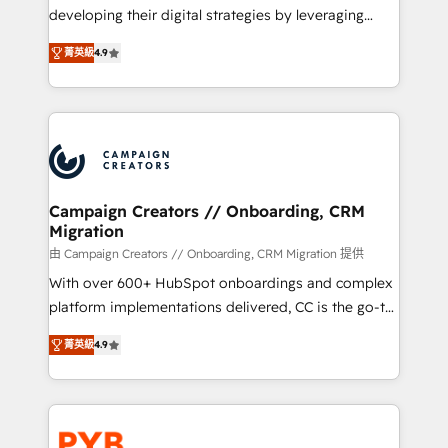
métiers ⚙️ Configuration de la plateforme HubSpot
developing their digital strategies by leveraging
📈 Configuration de rapports et tableaux de bord 🤝
technologies and automating their marketing and
Book Process & Guidelines utilisateurs 🎓
菁英級
4.9
sales processes to generate growth. Our offer spans
Formations des utilisateurs
from Strategy to Operations. We specialize in CRM
onboarding and implementation, web design, sales
& marketing automation, and digital marketing. With
extensive experience working with tech companies
and manufacturers since 2002, we are committed to
empowering our clients and developing their
Campaign Creators // Onboarding, CRM
Migration
autonomy. Get to grips with HubSpot through
guided implementation and seamless integration of
由 Campaign Creators // Onboarding, CRM Migration 提供
the CRM platform into your digital ecosystem. Would
With over 600+ HubSpot onboardings and complex
you like support in deploying your inbound
platform implementations delivered, CC is the go-to
marketing strategy? We'll provide support tailored
Elite Solutions Partner for businesses ready to
菁英級
4.9
to your needs and sales objectives. With 125+
migrate, replatform, and scale smarter. We specialize
certifications, we are part of the most certified
in high-impact CRM and CMS migrations and
Canadian agencies, and we both hold Onboarding
onboarding from platforms like Salesforce, NetSuite,
Accreditations. Based in Canada (coast to coast), our
Zoho, Pardot, Marketo, Microsoft Dynamics, Wix,
services are offered in both English & French.