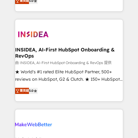
菁英級
5.0
solutions that deliver measurable impact and
transform brand experiences As one of the few full-
service creative agencies in the HubSpot
ecosystem, we blend strategy, technology, & award-
winning design to build scalable, globally
regionalized HubSpot websites, integrated
marketing campaigns, & RevOps frameworks that
INSIDEA, AI-First HubSpot Onboarding &
RevOps
fuel long-term success We connect the entire
customer lifecycle through seamless integrations,
由 INSIDEA, AI-First HubSpot Onboarding & RevOps 提供
ensure long-term adoption with change-
★ World's #1 rated Elite HubSpot Partner, 500+
management programs, and align marketing, sales,
reviews on HubSpot, G2 & Clutch. ★ 150+ HubSpot
and service to drive sustainable growth With 6 key
Certified Experts & Trainers across the team ★
菁英級
5.0
HubSpot accreditations and experience across
1,500+ implementations across five continents ★ AI-
hundreds of organizations in dozens of industries,
First, RevOps-led, Onboarding obsessed ★
there’s a good chance one of our globally integrated
Company of the Year 2024/25 INSIDEA helps
teams has worked with clients just like you Let’s
growing companies turn HubSpot into a revenue
explore whether S2 is the partner you’ve been
engine. We onboard your team, migrate your data,
looking for...and get your next big initiative moving!
and build AI-powered workflows that drive adoption