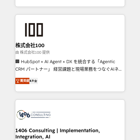
Award for Best Website 🌟 Accreditations: CRM
we combine local insight with international reach to
Implementation, HubSpot Content Experience, CRM
help businesses grow through technology, creativity,
Data Migration & Custom Integration
AI and strategy. For over 12 years, we’ve delivered
500+ HubSpot implementations, building end-to-
end solutions that integrate CRM, AI automation,
inbound and loop marketing, content, and digital
株式会社100
creativity. Our multicultural team works in Spanish,
由 株式会社100 提供
Portuguese, and English to design scalable strategies
🏢 HubSpot × AI Agent × DX を統合する「Agentic
that drive measurable growth. 🌎 Highlights: • 10+
CRM パートナー」 経営課題と現場業務をつなぐAIネイ
years as a HubSpot partner. • 2023 Impact Awards:
ティブ・エージェンシーとして、HubSpot Eliteの実装
Platform Migration Excellence. • Top 3 Partner of the
菁英級
4.9
力で顧客フロント業務を再設計します。 💡 100inc は何
Year LATAM 2022, 2023, 2024, 2025. • Partner of the
をする会社か？ HubSpotを共通基盤に、AIエージェン
Year 2024. • Organizer of Aliados.ai (AI, marketing &
トを組み込んだ顧客フロント業務（マーケティング・営
tech global congress). 👉 Ready to scale your
業・CS）を組織全体で設計・実装する日本のAIネイテ
business with HubSpot? Let Cebra’s experts help
ィブ・エージェンシーです。事業部・グループ会社・部
you grow faster, smarter, and with impact.
門が分立する組織で、データと業務プロセスのサイロ化
を、CRMを軸とした全社共通基盤に再構築します。意
1406 Consulting | Implementation,
Integration, AI
思決定者・PMO・現場担当者に並走します。 1️⃣