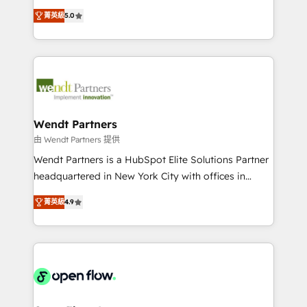
along with plenty of case studies.
HubSpot Experts: Onboarding, migrations,
菁英級
5.0
automation, and training built for adoption. ⚡ Highly
Technical Execution: ERP, EMR and Custom
Integrations; complex builds delivered in weeks, not
months. 🤖 AI Consulting & Agents: AI-powered
workflows; automation agents; process optimization
inside HubSpot. 🏆 Industry Experience: 🏥
Healthcare: HIPAA implementations; secure data
Wendt Partners
workflows 💼 Financial Services: compliant
由 Wendt Partners 提供
workflows; audit-ready reporting ⚖️ Legal: client
Wendt Partners is a HubSpot Elite Solutions Partner
intake; pipeline and document workflows 🛒 E-
headquartered in New York City with offices in
Commerce: Shopify, WooCommerce; lifecycle and
Toronto, London and Melbourne. As a global
revenue automation 🏢 Real Estate: deal pipelines;
菁英級
4.9
HubSpot partner, we specialize in working with
portfolio and lifecycle management 🏭
sophisticated B2B companies to implement the
Manufacturing: ERP integrations; operational
HubSpot CRM platform across client organizations.
alignment 🛡️ Compliance & Data Considerations:
Our vertical market expertise includes
HIPAA-aware; CASL-compliant; GDPR-ready
industrial/manufacturing, professional services,
implementations where required 💡 Why 500+
architecture/engineering/construction (AEC),
Clients Choose Us: Elite Partner; technical, fast, and