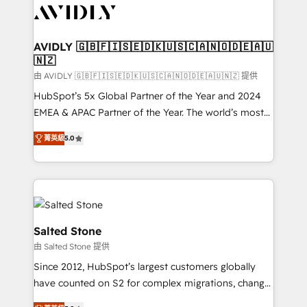
CRM and webdesign (We focus on EMEA - USA
customers).
AVIDLY 🇬🇧🇫🇮🇸🇪🇩🇰🇺🇸🇨🇦🇳🇴🇩🇪🇦🇺
🇳🇿
由 AVIDLY 🇬🇧🇫🇮🇸🇪🇩🇰🇺🇸🇨🇦🇳🇴🇩🇪🇦🇺🇳🇿 提供
HubSpot’s 5x Global Partner of the Year and 2024
EMEA & APAC Partner of the Year. The world’s most
experienced and fully accredited HubSpot Solutions
菁英級
5.0
Partner. 🚀 With 2,750+ HubSpot projects delivered
and 370+ specialists across EMEA, APAC and NAM,
we de-risk complex CRM programmes and
accelerate ROI across every HubSpot Hub. 🧭 From
multi-region migrations to AI-powered automation,
we turn complexity into clarity, human at global
Salted Stone
scale. 🏆 HubSpot’s CEO called us “the partner of the
由 Salted Stone 提供
future.” Others agree it is proof of trust built through
Since 2012, HubSpot’s largest customers globally
measurable impact.
have counted on S2 for complex migrations, change
management, systems integration, and creative