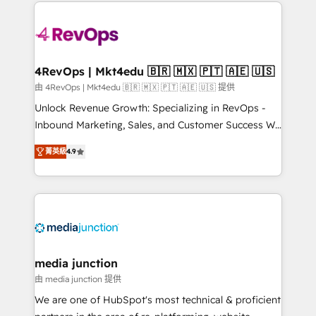
experience for your team and customers.
Manager); and Fixed Project Cost (as per
requirement). ✔️Helped over 25,000+ customers so
far with our HubSpot solutions. ✔️Bespoke apps &
on-demand bundle services. Connect with us today!
4RevOps | Mkt4edu 🇧🇷 🇲🇽 🇵🇹 🇦🇪 🇺🇸
由 4RevOps | Mkt4edu 🇧🇷 🇲🇽 🇵🇹 🇦🇪 🇺🇸 提供
Unlock Revenue Growth: Specializing in RevOps -
Inbound Marketing, Sales, and Customer Success We
specialize in driving revenue growth for companies
菁英級
4.9
across industries through tailored marketing, sales,
and customer success strategies, utilizing RevOps
methodologies. As Latin America's largest HubSpot
partner and a global leader in education market, we
offer unparalleled insights. Operating in five
countries—Brazil, UAE (Abu Dhabi/Dubai/Sharjah),
Mexico, USA, and Portugal—we've executed over a
media junction
hundred successful operations. Our approach,
由 media junction 提供
rooted in RevOps principles, integrates analysis,
We are one of HubSpot's most technical & proficient
training, planning, and qualification. Leveraging