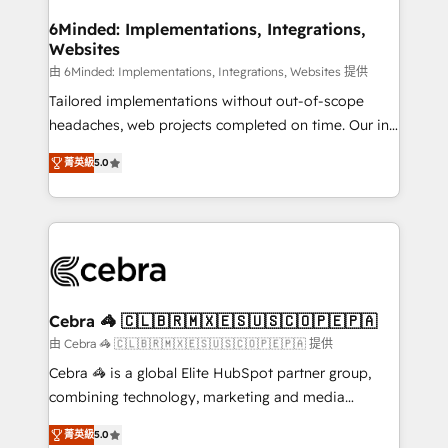
from other CRMs to HubSpot without data loss or
downtime. 🔹 RevOps Strategy: Align teams,
6Minded: Implementations, Integrations,
Websites
processes, and data to drive revenue efficiency. 🔹
Integrations: Connect HubSpot with your tech stack
由 6Minded: Implementations, Integrations, Websites 提供
for better adoption. 🔹 Custom Solutions: Build
Tailored implementations without out-of-scope
tailored apps, workflows, and configurations. We are
headaches, web projects completed on time. Our in-
SOC 2 Type II and ISO 27001 certified, reinforcing
house team of certified CRM architects, experts,
菁英級
5.0
our commitment to data security and compliance. At
developers, designers, and marketers handles all
OneMetric, we help revenue teams focus on the
aspects of your HubSpot. ✨ 400+ global clients ✨
OneMetric that matters most: revenue.
100+ seamless migrations from 15+ different CRMs
✨ 100,000+ hours in HubSpot projects, 75+ full Hub
implementations, and 5,000+ pages ✨ CS: Clients
generating 7-digit MRR from inbound campaigns ✨
CS: 245% organic growth & +751% new visitors for a
Cebra 🦓 🇨🇱🇧🇷🇲🇽🇪🇸🇺🇸🇨🇴🇵🇪🇵🇦
full-funnel HubSpot project ✨ CS: 415% conversion
由 Cebra 🦓 🇨🇱🇧🇷🇲🇽🇪🇸🇺🇸🇨🇴🇵🇪🇵🇦 提供
boost with a new HubSpot site Recognized leaders:
Cebra 🦓 is a global Elite HubSpot partner group,
🏆 HubSpot Platform Migration Impact Award 🏆
combining technology, marketing and media
Clutch HubSpot Global Leader 🏆 Finalist: HubSpot
expertise across Latin America and Southern
Inbound Campaign of the Year 🏆 Gold AVA Digital
菁英級
5.0
Europe, with teams across 7 countries. Born in Chile,