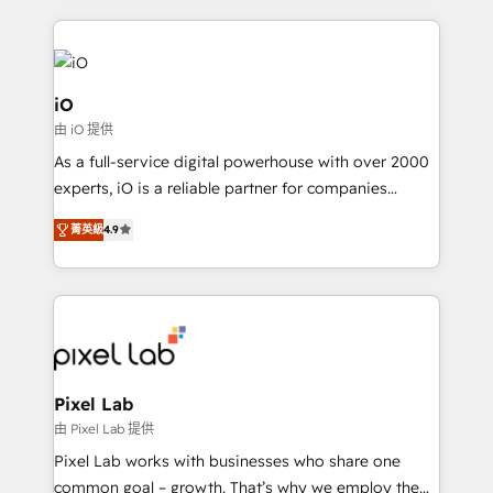
250+ HubSpot experts across Europe – ready to
build a CRM architecture optimized to support your
business goals. Talk to us if you’re looking to: -
Connect marketing, sales and operations around one
iO
reliable source of truth - Unlock the full value of your
由 iO 提供
CRM and marketing data, not just implement a
As a full-service digital powerhouse with over 2000
system - Accelerate impact with a partner who
experts, iO is a reliable partner for companies
understands both strategy and technology
looking to strengthen their position in the fields of
菁英級
4.9
marketing, technology, content, strategy and
creation. iO combines in-depth knowledge on both
the marketing and technology end of HubSpot,
creating impactful inbound marketing strategies
from end-to-end. Teams of marketing specialists,
developers, copywriters and designers work side by
side to meet the specific demands of every client
Pixel Lab
and project. Dedicated HubSpot teams combine all
由 Pixel Lab 提供
skills for HubSpot projects from strategy to
Pixel Lab works with businesses who share one
implementation and training. Skilled in-house
common goal – growth. That’s why we employ the