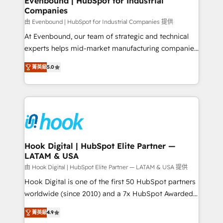
Evenbound | HubSpot for Industrial
Companies
Migration Why 1406 We become part of your team.
Your team learns while we build. We fix what others
由 Evenbound | HubSpot for Industrial Companies 提供
broke. Built for mid-market reality—practical
At Evenbound, our team of strategic and technical
solutions that work with your actual headcount and
experts helps mid-market manufacturing companies
constraints. By the Numbers 🏆 Top 1% of all
achieve real growth. We specialize in delivering
菁英級
5.0
HubSpot partners 🔄 Top 5% globally in client
tailored solutions that drive results by leveraging
retention 📅 8+ years of consistent results since 2017
HubSpot’s platform and data to fuel success.
Who We Serve Revenue teams, marketing leaders,
Technical Solutions: - HubSpot Technical Consulting -
and sales ops at mid-market companies ready to
HubSpot CRM Implementation - HubSpot
move beyond spreadsheets into unified systems
Onboarding - Data Migration & Integrations -
that drive real business results.
Technical Audit & Optimization Strategic Solutions: -
Revenue Operations - Inbound Marketing -
Hook Digital | HubSpot Elite Partner —
LATAM & USA
Outbound Marketing - HubSpot CMS Website
Design & Development We empower our clients to
由 Hook Digital | HubSpot Elite Partner — LATAM & USA 提供
reach their full potential by providing transparent,
Hook Digital is one of the first 50 HubSpot partners
relationship-driven support. With over 300 HubSpot
worldwide (since 2010) and a 7x HubSpot Awarded
certifications and accreditations, we deliver both the
Elite Partner. With 500+ projects across the U.S.,
菁英級
4.9
technical know-how and strategic guidance you
Brazil, and LATAM, we combine global expertise with