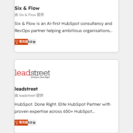
Certified
helps the following industries: logistics & 3PL, home
Six & Flow
improvement & construction, branding and
由 Six & Flow 提供
commercialization, real estate, health, education,
Six & Flow is an AI-first HubSpot consultancy and
SaaS, Software Dev & IT and consulting, make the
RevOps partner helping ambitious organisations
most out of their HubSpot experience operating in
grow with clarity, confidence, and intelligence.
the United States, EU, UAE, Mexico and Latin
菁英級
5.0
Operating across the UK, Netherlands, Ireland, and
America. From casual user to super fan: make
Canada, we’ve delivered thousands of successful
HubSpot an experience you LOVE!
HubSpot projects for mid-market and enterprise
clients worldwide, with over 10 years experience. We
combine HubSpot, data, and AI to design connected
go-to-market systems that align people, process,
and technology for predictable, scalable revenue
leadstreet
growth. Our expertise spans RevOps, CRM and data
由 leadstreet 提供
architecture, AI enablement, and strategic marketing,
HubSpot. Done Right. Elite HubSpot Partner with
delivered through our proprietary FLAIR framework
proven expertise across 650+ HubSpot
for responsible AI adoption. As a HubSpot Elite
implementations. With 12+ years of HubSpot
Partner and ISO 27001:2022 certified consultancy,
菁英級
5.0
experience, we help you use the HubSpot platform
we blend strategy, creativity, and technology to help
to its fullest capacity, improve your current HubSpot