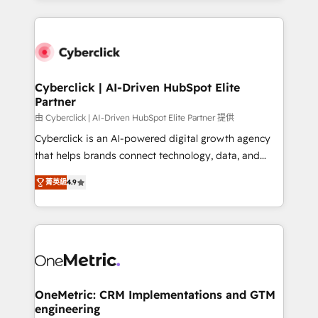
organisations scale smarter and grow stronger.
website, or build your new one.
Cyberclick | AI-Driven HubSpot Elite
Partner
由 Cyberclick | AI-Driven HubSpot Elite Partner 提供
Cyberclick is an AI-powered digital growth agency
that helps brands connect technology, data, and
creativity to achieve measurable results. Founded in
菁英級
4.9
Barcelona and operating across Spain, LATAM, and
the UK, we support global companies in building
smarter marketing, sales, and customer success
strategies. As the only HubSpot Elite Partner in
Iberia (Spain & Portugal), we combine human insight
with intelligent automation to drive sustainable
growth. Our multidisciplinary team designs solutions
OneMetric: CRM Implementations and GTM
engineering
that simplify complexity, boost performance, and