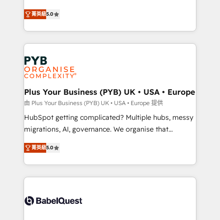
- Dashboards, lifecycle campaigns, and lead
automation, CRM and RevOps consulting, B2B SEO,
菁英級
5.0
nurturing sequences. - Cross-hub setup across
paid media, content marketing, AEO and GEO (AI
Marketing, Sales, Operations, and Service Hubs. -
search optimisation), and HubSpot Content Hub and
Ongoing optimization, managed support, and
WordPress development. We work with enterprise
scalable retainers. Let’s make HubSpot your most
and growth-led companies across technology,
powerful growth engine. Built to convert, scale, and
professional services, financial services and
drive results.
industrial sectors. Offices in Johannesburg, Cape
Town, Dubai & London. 500+ HubSpot CRM
Plus Your Business (PYB) UK • USA • Europe
implementations delivered. AI visibility coverage
由 Plus Your Business (PYB) UK • USA • Europe 提供
across ChatGPT, Claude, Perplexity, Gemini and
HubSpot getting complicated? Multiple hubs, messy
Google AI Overviews. HubSpot Impact Award -
migrations, AI, governance. We organise that
Customer First HubSpot Impact Award - Integrations
complexity, so your team can put HubSpot to work...
Innovation HubSpot Impact Award - Platform
菁英級
5.0
Welcome to our Profile! We help with: • CRM
Migration Excellence HubSpot Impact Award -
implementation, reports, workflows, and team
Platform Excellence 40+ full-time HubSpot
training • CRM migration from Salesforce, Pipedrive,
professionals. 100s of certifications and
Dynamics and others • Technical projects including
accreditations with HubSpot.
custom API integrations • AI governance for
HubSpot-centred operations A little about us: •