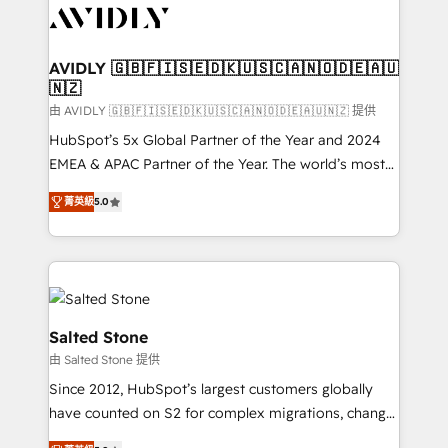
CRM and webdesign (We focus on EMEA - USA
customers).
AVIDLY 🇬🇧🇫🇮🇸🇪🇩🇰🇺🇸🇨🇦🇳🇴🇩🇪🇦🇺
🇳🇿
由 AVIDLY 🇬🇧🇫🇮🇸🇪🇩🇰🇺🇸🇨🇦🇳🇴🇩🇪🇦🇺🇳🇿 提供
HubSpot’s 5x Global Partner of the Year and 2024
EMEA & APAC Partner of the Year. The world’s most
experienced and fully accredited HubSpot Solutions
菁英級
5.0
Partner. 🚀 With 2,750+ HubSpot projects delivered
and 370+ specialists across EMEA, APAC and NAM,
we de-risk complex CRM programmes and
accelerate ROI across every HubSpot Hub. 🧭 From
multi-region migrations to AI-powered automation,
we turn complexity into clarity, human at global
Salted Stone
scale. 🏆 HubSpot’s CEO called us “the partner of the
由 Salted Stone 提供
future.” Others agree it is proof of trust built through
Since 2012, HubSpot’s largest customers globally
measurable impact.
have counted on S2 for complex migrations, change
management, systems integration, and creative