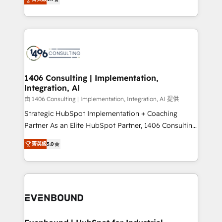
represent key aspects of the project's success.
creating digital environments capable of integrating
people, processes and data. We offer the best
digital solutions on the market, ranging from CRM
processes and technologies to digital strategy, from
marketing automation to online and offline sales
processes through Customer Service Management,
allowing companies to optimize processes and meet
1406 Consulting | Implementation,
Integration, AI
the needs of the customer. We are part of Impresoft
Group, a group of specialized and complementary
由 1406 Consulting | Implementation, Integration, AI 提供
companies that divide their offer into 4
Strategic HubSpot Implementation + Coaching
Competence Centers: Smart Manufacturing,
Partner As an Elite HubSpot Partner, 1406 Consulting
Customer First, Enabling Technologies & Security.
helps mid-market revenue teams transform how
菁英級
5.0
The synergies generated by these integrations,
they sell, market, and serve. We don't just build your
together with the combination of talents, skills,
HubSpot—we teach your team to own it, then stay
solutions and services, have allowed the group to
to help you keep winning. What We Do ⚙️ CRM
build an unrivaled offering portfolio on the market
Implementations across Marketing, Sales, Service,
to accompany companies on their digital
Data & Content 📈 Sales & Marketing Alignment +
transformation journey.
Revenue Team Enablement 🤖 Breeze AI & Custom
Agent Creation 🔄 Custom Integrations & Data