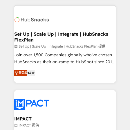
and complex integrations: SAM.gov, GovWin,
results)! In short, our services include: - HubSpot
QuickBooks, PandaDoc, ClickUp, Shopify, Mapsly,
consultancy: onboarding, training, data migration -
WooCommerce, BuilderTrend, and more Experience
HubSpot development: websites, custom modules,
the difference — reach out to see how AI + HubSpot
integrations - Marketing & sales solutions: digital
can transform your business.
marketing, advertising, campaigns, content and
Set Up | Scale Up | Integrate | HubSnacks
FlexPlan
design We connect people, data and technology to
improve customer experiences. With our bright
由 Set Up | Scale Up | Integrate | HubSnacks FlexPlan 提供
people, exciting ideas and can-do mentality, we
Join over 1,500 Companies globally who've chosen
ensure revenue growth on a daily basis. So tell us
HubSnacks as their on-ramp to HubSpot since 2014
your challenge; our passionate and growth driven
Simple pay-as-you-go plans that accelerate value...
菁英級
4.9
team of 100+ experts is ready for you! Driving digital
1️⃣ Set Up | Onboarding New or Check-fixing existing
growth | www.brightdigital.com
HubSpot portals 2️⃣ Scale Up | 100% HubSpot Task
Execution... Global 24/7 ... All Experts 3️⃣ Integrate |
your entire Tech Stack with Custom Integrations
Slash months from your API Integration project... ⬅️
Click "Contact Business" ⬅️ to access 150+ Kickstart
Integration templates that put HubSpot in the center
IMPACT
of your tech stack, syncing... 🛍️ Shopify or
由 IMPACT 提供