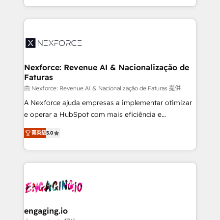
need to succeed.
regional experience. Today, we are Brazil’s largest
HubSpot Elite Partner—trusted by companies across
the Americas to scale smarter. ⚙️ CRM
Implementation & Migration Onboarding across all
Hubs, plus migrations from Salesforce, Pipedrive, RD
Station, Freshdesk, Intercom, and more. Custom
Nexforce: Revenue AI & Nacionalização de
Faturas
objects, automations, and integrations built for
growth. 🚀 AI-Driven GTM Orchestration Unify
由 Nexforce: Revenue AI & Nacionalização de Faturas 提供
HubSpot with LinkedIn, WhatsApp, email, paid
A Nexforce ajuda empresas a implementar otimizar
media, and AI voice to drive pipeline. 🤖 AI Custom
e operar a HubSpot com mais eficiência e
Agent Development Deploy AI agents for
previsibilidade de receita. Combinamos Revenue
菁英級
5.0
prospecting, follow-ups, service triage, and
Operations (RevOps) e Inteligência Artificial para
knowledge retrieval—built in HubSpot. ⚡ Fast-Track
estruturar processos integrar sistemas organizar
& Growth-Track Services Fast-Track: Rapid HubSpot
dados e automatizar operações. O objetivo é
onboarding in weeks Growth-Track: Unlock
transformar a HubSpot em um verdadeiro sistema
advanced optimization & adoption 📍 São Paulo, BR
operacional de receita conectando equipes
• Des Moines, IA • New York, NY
tecnologia e dados em uma operação integrada.
Também somos distribuidores oficiais da HubSpot
engaging.io