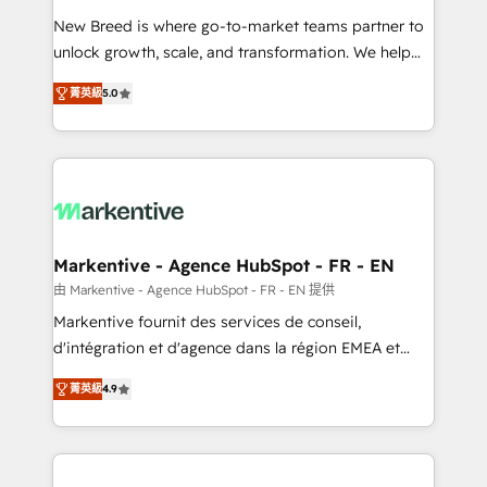
Expert deployment of Breeze AI and custom agents
New Breed is where go-to-market teams partner to
to automate growth. 🏆 Elite Excellence - 8 platform
unlock growth, scale, and transformation. We help
accreditations and deep HIPAA-compliance
companies activate HubSpot’s AI-powered
expertise. - A team of 250+ experts dedicated to
菁英級
5.0
customer platform and operationalize HubSpot’s
your resilient growth.
Loop Marketing framework through expert-led
services, smart agents, and purpose-built apps,
tailored to your business. Together, we unlock
results, fast. ⚙️CRM & RevOps: Align all Hubs to your
buyer journey for clean data, scalability, & reporting.
🎯Demand Gen & ABM: Drive pipeline with inbound,
Markentive - Agence HubSpot - FR - EN
ABM, AEO, SEO, & paid media. 👩‍💻Web Design:
由 Markentive - Agence HubSpot - FR - EN 提供
Build high-performing websites with UX, messaging,
Markentive fournit des services de conseil,
& conversion strategy that drive results. 🤖AI
d'intégration et d'agence dans la région EMEA et
Strategy: Activate Breeze Agents, configure HubSpot
North America. Avec plus de 115 experts en
AI, & maximize AEO with tailored AI services. 🧩
菁英級
4.9
marketing automation, Growth, Revops, CRM et
Integrations: Extend HubSpot with custom
webdesign. Markentive is both a consulting firm, a
integrations, hosting, & maintenance.
digital agency and an integrator. With over 115
experts in marketing automation, growth, revops,