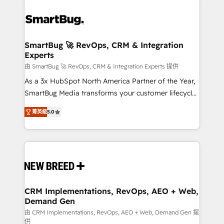
SmartBug 🚀 RevOps, CRM & Integration
Experts
由 SmartBug 🚀 RevOps, CRM & Integration Experts 提供
As a 3x HubSpot North America Partner of the Year,
SmartBug Media transforms your customer lifecycle
into a revenue engine. Our unified ecosystem
菁英級
5.0
includes specialized divisions Globalia (AI &
Software) and Point Success Media (Paid Media),
making this the official home for all three brands. 🔄
Implementation & Integration - Seamless migrations
and system integrations powered by Globalia’s
technical development team. - 19 HubSpot-certified
trainers to drive platform adoption. 📈 Revenue
CRM Implementations, RevOps, AEO + Web,
Demand Gen
Generation - Full-funnel marketing and high-
performance advertising via Point Success Media. -
由 CRM Implementations, RevOps, AEO + Web, Demand Gen 提
供