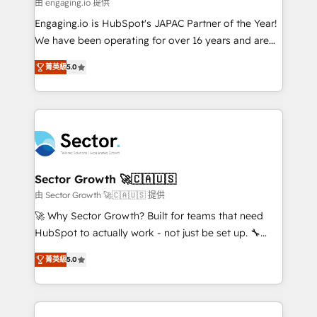
e de mais de 150 softwares globais permitindo
由 engaging.io 提供
contratar e pagar a HubSpot em reais com nota
Engaging.io is HubSpot's JAPAC Partner of the Year!
fiscal no Brasil e gerar economia de até 50% na
We have been operating for over 16 years and are
contratação de softwares internacionais.
one of HubSpot's most experienced and technically
Oferecemos ainda agentes de IA especializados em
菁英級
5.0
capable Agency Partners globally. We specialise in
HubSpot que automatizam tarefas executam rotinas
complex CRM migrations, implementations,
no CRM e mantêm os dados organizados, como um
integrations, custom CMS portal development,
especialista operando a plataforma 24/7. Hoje 300+
design & UX for mid to large to multi national
empresas em 13 países utilizam a Nexforce. Somos
businesses. Our teams are based in North America
a maior parceira da HubSpot na América Latina e
and APAC. We are HubSpot's top-ranked Advanced
líder no ranking global de sucesso do cliente da
Implementation Certified Partner and we contribute
Sector Growth 🚀🇨🇦🇺🇸
HubSpot.
to their advisory council. We strive to do 'good work
由 Sector Growth 🚀🇨🇦🇺🇸 提供
with good people' and have worked with incredible
🚀 Why Sector Growth? Built for teams that need
brands. You can see some of them on our website,
HubSpot to actually work - not just be set up. 🔧
along with plenty of case studies.
HubSpot Experts: Onboarding, migrations,
菁英級
5.0
automation, and training built for adoption. ⚡ Highly
Technical Execution: ERP, EMR and Custom
Integrations; complex builds delivered in weeks, not