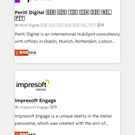
革を、構想から実装・定着までPMOとして主導。「設
into bold ideas and shape them into thoughtful
定の代行ではなく、設計の責任」を引き受け、部門横断
products and strategies that actually make a
Periti Digital 🇬🇧 🇺🇸 🇮🇪 🇨🇦 🇩🇪 🇳🇱
の統合・浸透・変革管理を実行します。 ▸ CMS戦略設
🇵🇹
difference.
計・構築：リード獲得・CVR・SEOを前提にした情報設
由 Periti Digital 🇬🇧 🇺🇸 🇮🇪 🇨🇦 🇩🇪 🇳🇱 🇵🇹 提供
計・導線設計・テンプレート設計をContent Hubで一体
Periti Digital is an international HubSpot consultancy
提供。 ▸ 既存CRM・MAからの移行支援：Salesforce・
with offices in Dublin, Munich, Rotterdam, Lisbon
Marketo・Pardot等からの移行、カスタム設計、履歴
and New York. 🔎 We are focused on enhancing
データ移行と活用設計まで。 ▸ AEO対応：ChatGPT・
菁英級
5.0
revenue-generation strategies for clients through
Perplexity等のAI検索からの流入・引用を前提にコンテ
complete integration of core business processes
ンツとサイト構造を最適化。 🏆 なぜ100incを選ぶの
and systems (such as ERP and e-commerce
か？ ✓ HubSpot Eliteパートナー認定 ✓ HubSpotアワ
platforms) with HubSpot, driving efficiency and
ード受賞・HUGリーダー ✓ ISO27001:2022 /
results. 🎯 We present a solution-centric approach
ISO9001:2015 取得 ✓ 400社以上の導入実績 ✓
and we're focused on HubSpot. We work with some
HubSpot大百科 出版 CRM・AI活用に関するご相談、現
of HubSpot's most important customers to generate
Impresoft Engage
状整理の壁打ちなど、構想段階からお気軽にお問い合わ
value from the platform in the long term. 🤖 We have
由 Impresoft Engage 提供
せください。
worked 400+ HubSpot customers across industries
Impresoft Engage is a unique reality in the Italian
but specialise in the more complex projects where
panorama, which was created with the aim of
data migration, AI, and systems integrations
putting Customer Experience at the center by
菁英級
4.9