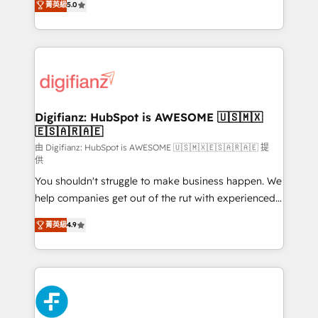
菁英級
5.0
is there for you to: - Grow revenue, and run your
maximise their return from digital and fuel their
business more efficiently - Build stronger
growth. We modernise platforms, streamline
relationships with customers - Make better
operations that are causing inefficiencies, improve
decisions with data - Find a new voice and reach
customer experiences, integrate systems, and
more people - Get the most out of your HubSpot
supercharge revenue operations Key services: • CRM
investment
Implementation • Systems Integration • Digital
Transformation / Web Development • RevOps &
Digifianz: HubSpot is AWESOME 🇺🇸🇲🇽
🇪🇸🇦🇷🇦🇪
Sales Consulting • Marketing Automation What
makes us different? 🚀 Top 0.5% of global HubSpot
由 Digifianz: HubSpot is AWESOME 🇺🇸🇲🇽🇪🇸🇦🇷🇦🇪 提
供
agencies ⚙️ The strongest technical ability and
You shouldn't struggle to make business happen. We
integration capabilities 💼 Consultative, long-term
help companies get out of the rut with experienced,
partners who will embed ourselves into your
process-oriented teams implementing HubSpot
business, processes and systems 🏢 We specialise in
菁英級
4.9
Marketing, Sales, Service, CMS and Operations Hub,
working with mid-market and enterprise
so selling and actually engaging with your customers
organisations, global organisations and those with
feels easy and pain-free. We are a top ranked
complex use cases 🏆 CRM Implementation,
HubSpot Elite Partner, winner of Rookie of the Year
Platform Enablement, Custom Integration and
and Customer First Awards, 4.9/5 rating in HubSpot
Onboarding Accredited 🔐 ISO27001 & ISO9001
Reviews and 4.9/5 rating in Clutch Reviews. Digifianz