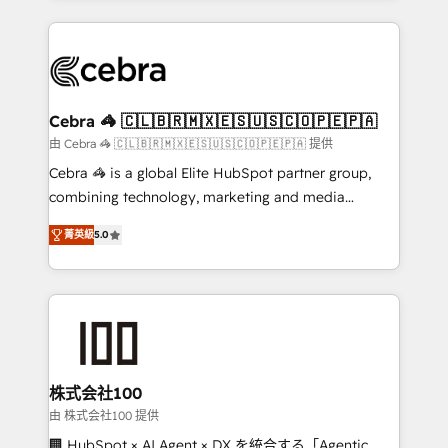
OneMetric that matters most: revenue.
100+ seamless migrations from 15+ different CRMs
✨ 100,000+ hours in HubSpot projects, 75+ full Hub
implementations, and 5,000+ pages ✨ CS: Clients
generating 7-digit MRR from inbound campaigns ✨
CS: 245% organic growth & +751% new visitors for a
Cebra 🦓 🇨🇱🇧🇷🇲🇽🇪🇸🇺🇸🇨🇴🇵🇪🇵🇦
full-funnel HubSpot project ✨ CS: 415% conversion
由 Cebra 🦓 🇨🇱🇧🇷🇲🇽🇪🇸🇺🇸🇨🇴🇵🇪🇵🇦 提供
boost with a new HubSpot site Recognized leaders:
Cebra 🦓 is a global Elite HubSpot partner group,
🏆 HubSpot Platform Migration Impact Award 🏆
combining technology, marketing and media
Clutch HubSpot Global Leader 🏆 Finalist: HubSpot
expertise across Latin America and Southern
Inbound Campaign of the Year 🏆 Gold AVA Digital
菁英級
5.0
Europe, with teams across 7 countries. Born in Chile,
Award for Best Website 🌟 Accreditations: CRM
we combine local insight with international reach to
Implementation, HubSpot Content Experience, CRM
help businesses grow through technology, creativity,
Data Migration & Custom Integration
AI and strategy. For over 12 years, we’ve delivered
500+ HubSpot implementations, building end-to-
end solutions that integrate CRM, AI automation,
inbound and loop marketing, content, and digital
株式会社100
creativity. Our multicultural team works in Spanish,
由 株式会社100 提供
Portuguese, and English to design scalable strategies
🏢 HubSpot × AI Agent × DX を統合する「Agentic