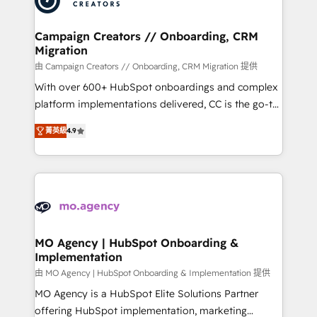
approach has helped brands dominate their
and manufacturers since 2002, we are committed to
markets.
empowering our clients and developing their
Campaign Creators // Onboarding, CRM
Migration
autonomy. Get to grips with HubSpot through
guided implementation and seamless integration of
由 Campaign Creators // Onboarding, CRM Migration 提供
the CRM platform into your digital ecosystem. Would
With over 600+ HubSpot onboardings and complex
you like support in deploying your inbound
platform implementations delivered, CC is the go-to
marketing strategy? We'll provide support tailored
Elite Solutions Partner for businesses ready to
菁英級
4.9
to your needs and sales objectives. With 125+
migrate, replatform, and scale smarter. We specialize
certifications, we are part of the most certified
in high-impact CRM and CMS migrations and
Canadian agencies, and we both hold Onboarding
onboarding from platforms like Salesforce, NetSuite,
Accreditations. Based in Canada (coast to coast), our
Zoho, Pardot, Marketo, Microsoft Dynamics, Wix,
services are offered in both English & French.
WordPress and legacy CRMs, turning fragmented
systems into unified, growth-ready HubSpot
architectures that accelerate revenue operations and
MO Agency | HubSpot Onboarding &
Implementation
performance. - Multi-object CRM migration, cleanup,
and implementation. - Pre-built and custom
由 MO Agency | HubSpot Onboarding & Implementation 提供
integrations across your full tech stack. - Custom
MO Agency is a HubSpot Elite Solutions Partner
object setup, CMS builds, and full-funnel automation.
offering HubSpot implementation, marketing