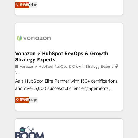
B2B à travers l’acquisition de nouveaux clients,
菁英級
4.9
HubSpot dans votre organisation. Pour toute
l'intégration CRM et le développement des revenus
question technique ou besoin de structuration de
auprès de vos comptes existants. En France et à
votre projet HubSpot, contactez notre équipe pour
l'international, nous travaillons avec des ETI
un échange dédié.
ambitieuses, des grands groupes voulant aller au-
delà d’une simple transformation digitale et des
startups florissantes. Nos 3 grandes expertises sont :
➤ L’intégration de CRM et de méthodologie RevOps
Vonazon ⚡ HubSpot RevOps & Growth
Strategy Experts
pour aligner les équipes marketing, commerciales et
support client (data migration, synchronisation API,
由 Vonazon ⚡ HubSpot RevOps & Growth Strategy Experts 提
供
audit et maintenance) ➤ La création de sites internet
As a HubSpot Elite Partner with 150+ certifications
de conversion qui transforment les visiteurs en
and over 5,000 successful client engagements,
opportunités d'affaires ➤ La mise en place de
Vonazon turns marketing complexity into
stratégies d'acquisition marketing (SEO, SEA,
菁英級
5.0
measurable, scalable growth. From onboarding to
inbound, automatisation marketing, ABM, IA,
enterprise-grade campaigns, our in-house team
emailing) Informations clés : - 10 ans d'expérience -
builds scalable strategies that drive long-term
100+ intégrations CRM HubSpot réussies - 40
revenue. ⚙️ HubSpot Integration & Optimization •
experts conseil - 150 certifications HubSpot
Seamless CRM, CMS, and automation setup •
cumulées