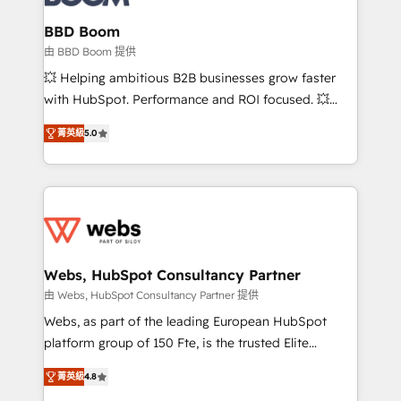
Complex platform migrations and data cleanups •
Custom APIs and third-party integrations 📈 End-to-
BBD Boom
End Revenue Acceleration • Lifecycle marketing and
由 BBD Boom 提供
pipeline growth programs • Sales enablement tools
💥 Helping ambitious B2B businesses grow faster
and CRM optimization • Retention strategies with
with HubSpot. Performance and ROI focused. 💥
customer journey mapping 🏅 Elite-Level HubSpot
BBD Boom is the HubSpot partner that can help you
Execution • 750+ onboardings and 2,000+
菁英級
5.0
to HubSpot Better. We work with your teams to
implementations • Deep expertise across marketing,
solve all your HubSpot challenges and improve user
sales, and service hubs • Built-in flexibility for
adoption, sales process and marketing results.
startups to global brands
Services 📚 Onboarding your team to HubSpot for
the first time 🔧 Designing and optimising your
HubSpot set-up for better results 🌐 Website design
and build using HubSpot 🔌 Integrating HubSpot
Webs, HubSpot Consultancy Partner
with other systems 🎓 Training your teams to be
由 Webs, HubSpot Consultancy Partner 提供
HubSpot pros 📊 Lead generation services using
Webs, as part of the leading European HubSpot
HubSpot Why us? - SIX HubSpot Accreditations -
platform group of 150 Fte, is the trusted Elite
awarded by HubSpot after a rigorous process for
HubSpot CRM Partner offering you a roadmap on
CRM, Solutions Architecture, Onboarding , Data
菁英級
4.8
maximizing EBITDA and achieving Commercial
Migration, Custom Integration & Platform