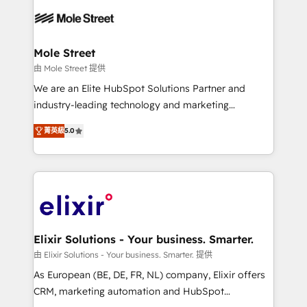
months. 🤖 AI Consulting & Agents: AI-powered
workflows; automation agents; process optimization
inside HubSpot. 🏆 Industry Experience: 🏥
Healthcare: HIPAA implementations; secure data
Mole Street
workflows 💼 Financial Services: compliant
由 Mole Street 提供
workflows; audit-ready reporting ⚖️ Legal: client
We are an Elite HubSpot Solutions Partner and
intake; pipeline and document workflows 🛒 E-
industry-leading technology and marketing
Commerce: Shopify, WooCommerce; lifecycle and
consultancy. Our focus is on enterprise and mid-
revenue automation 🏢 Real Estate: deal pipelines;
菁英級
5.0
market B2B companies globally that want a strategic
portfolio and lifecycle management 🏭
approach to execute their goals through creative
Manufacturing: ERP integrations; operational
applications of our solutions; Technical HubSpot
alignment 🛡️ Compliance & Data Considerations:
Consulting, Content Marketing, Growth-Driven
HIPAA-aware; CASL-compliant; GDPR-ready
Design, Migrations + Integrations. Mole Street’s
implementations where required 💡 Why 500+
mission is empowering others to realize their
Clients Choose Us: Elite Partner; technical, fast, and
greatness, which is achieved through creating
Elixir Solutions - Your business. Smarter.
built to scale.
absolute clarity, derived from a well-defined
由 Elixir Solutions - Your business. Smarter. 提供
strategy, executed well, and reported on with clear
As European (BE, DE, FR, NL) company, Elixir offers
results. The culture is driven by core values; Joy, Grit,
CRM, marketing automation and HubSpot
Accountability, Curiosity, Authenticity, Growth