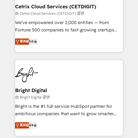
Award 🏆2020 Elite Solutions Partner 🏆2019
Cetrix Cloud Services (CETDIGIT)
Integrations HubSpot Impact Award 🏆2019
由 Cetrix Cloud Services (CETDIGIT) 提供
Marketing Enablement HubSpot Impact Award 🏆
We’ve empowered over 2,000 entities — from
2018 Website Design HubSpot Impact Award 🏆2017
Fortune 500 companies to fast-growing startups
Website Design HubSpot Impact Award 🏆2016
and nonprofits — to streamline operations, scale
Growth-Driven Design Agency of the Year 🏆2016
菁英級
5.0
revenue, and unlock the full potential of HubSpot.
Sales Enablement HubSpot Impact Award 🏆2015
With deep technical and industry expertise, we fuse
Growth-Driven Design Agency of the Year 🏆2015
automation, integration, and AI innovation to deliver
Became the 5th Agency to reach Diamond 🏆2014
lasting impact. We specialize in: • Turnkey and end-
HubSpot COS Performance Award 🏆2014 HubSpot
to-end HubSpot implementations • Onboarding for
COS Design Award 🏆2013 HubSpot Marketplace
Sales, Service, Marketing & Content Hubs • AI voice
Provider of the Year 🏆2011 Became a HubSpot
and chat agents, predictive automation, and smart
Bright Digital
Partner 📆Founded in 1997
workflows • Salesforce + HubSpot integration •
由 Bright Digital 提供
RevOps and AI-driven sales enablement • Website
Bright is the #1 full-service HubSpot partner for
design and CMS development • ERP integration: SAP,
ambitious companies that want to grow smarter.
NetSuite, Microsoft Dynamics, … • Data cleansing
From HubSpot onboarding, to training, from
and CRM migration from any platform •
菁英級
4.9
developing a new website to lead generation and
Client/member portals built on HubSpot • Custom
digital marketing; we do it all (and with great