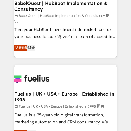
Boutique 'Elite' team of 12 • 150+ clients across Sales
BabelQuest | HubSpot Implementation &
Consultancy
Hub, Marketing Hub, Service Hub, Data Hub and
CMS • ISO/IEC 27001:2022, ISO 9001:2015, and ISO
由 BabelQuest | HubSpot Implementation & Consultancy 提
供
42001:2023 certified - the AI management standard •
Turn your HubSpot investment into rocket fuel for
GuardHub: our AI governance framework, built on
your business to soar 🚀 We’re a team of accredited
ISO 42001 Ready for the next step? Click the 👈
HubSpot experts ready to help you. We can
'𝗖𝗼𝗻𝘁𝗮𝗰𝘁 𝗯𝘂𝘀𝗶𝗻𝗲𝘀𝘀' button to get in touch (𝘸𝘦'𝘳𝘦
菁英級
4.9
implement the platform into complex business
𝘴𝘶𝘱𝘦𝘳 𝘳𝘦𝘴𝘱𝘰𝘯𝘴𝘪𝘷𝘦)
environments, optimise what you've got and make
sure you can actually use it, build your website in
HubSpot or create an inbound marketing strategy
for you and execute it on HubSpot. We are on the
G-Cloud 14 CCS (Crown Commercial Service)
framework, meaning we've been accredited by
Fuelius | UK • USA • Europe | Established in
1998
HubSpot and vetted by the CCS, which means we
can support public sector companies as well the
由 Fuelius | UK • USA • Europe | Established in 1998 提供
other ones listed in our profile. Our services: -
Fuelius is a 25-year-old digital transformation,
HubSpot implementation - HubSpot CMS website
marketing automation and CRM consultancy. We
build We can do lots of things. But everything we do
enable mid-market and enterprise clients to