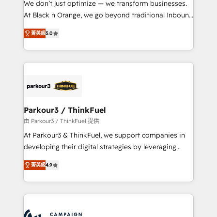
We don’t just optimize — we transform businesses.
métiers ⚙️ Configuration de la plateforme HubSpot
At Black n Orange, we go beyond traditional Inbound
📈 Configuration de rapports et tableaux de bord 🤝
Marketing with our exclusive methodologies:
Book Process & Guidelines utilisateurs 🎓
菁英級
5.0
BOOMS and BOOST. Together, they form a powerful
Formations des utilisateurs
combination that has driven success for over 800
businesses worldwide. As Elite HubSpot Partners, we
specialize in crafting high-performance growth
strategies that integrate data-driven marketing,
automation, and revenue intelligence to help
companies scale faster and smarter. 🔹 BOOMS:
Parkour3 / ThinkFuel
Demand generation for all your buyers With BOOMS,
由 Parkour3 / ThinkFuel 提供
you invest in 100% of your buyers, accelerating your
At Parkour3 & ThinkFuel, we support companies in
growth and positioning yourself as an undisputed
developing their digital strategies by leveraging
leader. 🔹 BOOST: Optimize your digital
technologies and automating their marketing and
transformation process A methodology designed to
菁英級
4.9
sales processes to generate growth. Our offer spans
implement HubSpot effectively and optimize your
from Strategy to Operations. We specialize in CRM
digital processes. 🔹 Trusted by Industry Leaders
onboarding and implementation, web design, sales
With an average rating of 4.9/5 and a proven track
& marketing automation, and digital marketing. With
record of business transformation, our growth-first
extensive experience working with tech companies