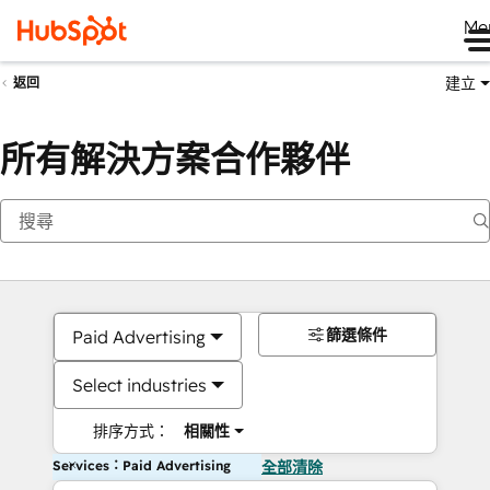
Me
建立
返回
所有解決方案合作夥伴
篩選條件
Paid Advertising
Select industries
排序方式：
相關性
Services：Paid Advertising
全部清除