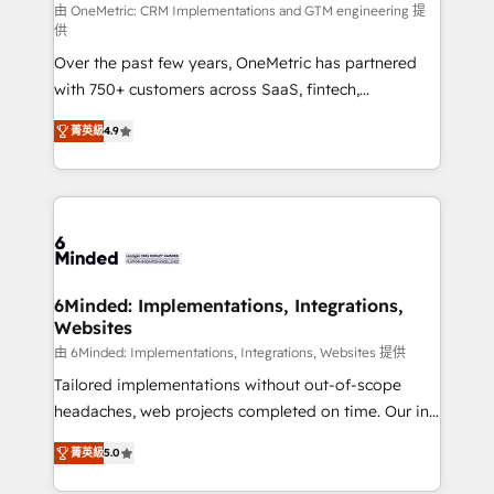
turn innovation into real impact. 🌍 Highlights •
由 OneMetric: CRM Implementations and GTM engineering 提
供
HubSpot Partner since 2012 • 2022 EMEA Impact
Over the past few years, OneMetric has partnered
Award: Best Integration • 150+ successful HubSpot
with 750+ customers across SaaS, fintech,
projects • Clients in 30+ industries • Proprietary
healthcare, real estate, and other industries. With
technology for integrations • Multilingual team:
菁英級
4.9
150+ HubSpot-certified experts, we deliver scalable
English, Spanish, Portuguese & Italian 👉 Grow
solutions to complex GTM and RevOps challenges.
smarter with AI and HubSpot.
Our Expertise 🔹 Onboarding & Implementation:
Accredited HubSpot Partner, ensuring smooth setup
tailored to your GTM motion. 🔹 Migrations: Move
from other CRMs to HubSpot without data loss or
downtime. 🔹 RevOps Strategy: Align teams,
6Minded: Implementations, Integrations,
Websites
processes, and data to drive revenue efficiency. 🔹
Integrations: Connect HubSpot with your tech stack
由 6Minded: Implementations, Integrations, Websites 提供
for better adoption. 🔹 Custom Solutions: Build
Tailored implementations without out-of-scope
tailored apps, workflows, and configurations. We are
headaches, web projects completed on time. Our in-
SOC 2 Type II and ISO 27001 certified, reinforcing
house team of certified CRM architects, experts,
菁英級
5.0
our commitment to data security and compliance. At
developers, designers, and marketers handles all
OneMetric, we help revenue teams focus on the
aspects of your HubSpot. ✨ 400+ global clients ✨