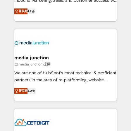
Inbound Marketing, Sales, and Customer Success We
specialize in driving revenue growth for companies
菁英級
4.9
across industries through tailored marketing, sales,
and customer success strategies, utilizing RevOps
methodologies. As Latin America's largest HubSpot
partner and a global leader in education market, we
offer unparalleled insights. Operating in five
countries—Brazil, UAE (Abu Dhabi/Dubai/Sharjah),
Mexico, USA, and Portugal—we've executed over a
media junction
hundred successful operations. Our approach,
由 media junction 提供
rooted in RevOps principles, integrates analysis,
We are one of HubSpot's most technical & proficient
training, planning, and qualification. Leveraging
partners in the area of re-platforming, website
technology, data analytics, CRM optimization, and
design & development. We specialize in multi-hub
inbound marketing tactics, we focus on
菁英級
5.0
implementations for mid-market & enterprise
understanding, nurturing, and converting leads.
companies. We are woman-owned, powered by
Partner with us to unlock your business's full
coffee, and we ❤️ dogs. We produce award-winning
potential and achieve sustained growth in today's
work for our clients. 🏆2023 Technical Expertise
competitive market.
Impact Award 🏆2022 Technical Expertise Impact
Award 🏆2022 Platform Migration Excellence Impact