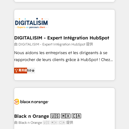
Excellence. With our targeted processes, we
Enablement -Onboarded over 500 businesses to
strengthen your digital transformation and minimize
HubSpot -Top 1% of partners worldwide -In-house
costs. As HubSpot's Advanced Accredited CRM
team of 25+ experts Contact us today to help you
Implementation partner, we provide expertise to
get more from your investment in HubSpot.
drive your business forward. Since 2015 we are fully
www.bbdboom.com
dedicated to HubSpot and with an experienced
DIGITALISIM - Expert Intégration HubSpot
team (50+), we work with reputable companies in
由 DIGITALISIM - Expert Intégration HubSpot 提供
B2B sectors such as manufacturing, SaaS and
Nous aidons les entreprises et les dirigeants à se
business services. We prepare a customized
rapprocher de leurs clients grâce à HubSpot ! Chez
business case that demonstrates the value and
DIGITALISIM, nous avons l'intime conviction que la
impact of your digital transformation, including a
菁英級
5.0
réussite des entreprises passe par l’innovation web,
detailed financial rationale with a focus on ROI and
le marketing digital, et la relation client ! C'est
TCO. As a trusted extension of your team, we
pourquoi, nos experts sont à la fois capables de
believe in the power of partnership. Together, we
gérer votre projet de création de site internet, votre
embark on a transformational journey that sets your
référencement, votre stratégie digitale et le pilotage
business up for long-term success. Unlock your
et l'intégration d'HubSpot ! Les grandes phases d'un
business. If not now, when?
projet HubSpot avec DIGITALISIM : 🧽 Nettoyage,
Black n Orange 🇺🇸 🇲🇽 🇨🇦
migration et intégration des bases de données. 🚀
由 Black n Orange 🇺🇸 🇲🇽 🇨🇦 提供
Développement des interfaces avec vos logiciels