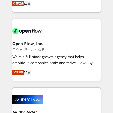
integration products and services to mid-market
Mindedness, and Clarity. We are driven to win for the
菁英級
5.0
and enterprise customers. We ensure that your sales,
collective good of the company and its clientele, and
service and marketing department operates in the
dedicated to breaking the mold from the agency of
most effective way, while at the same time
the past into the consultancy of the future. Great
leveraging your commercial data for a fully
things are happening.
integrated buyers journey. Elixir is located in
Brussels, Munich "München", Cologne "Köln", Paris
and Amsterdam. Elixir is a first mover and leader
Open Flow, Inc.
when it comes to HubSpot sales and service
由 Open Flow, Inc. 提供
implementations, highly renowned for our business
We’re a full-stack growth agency that helps
acumen, process (re-)design experience and a
ambitious companies scale and thrive. How? By
massive amount of success stories in this area. We
upgrading and streamlining every single revenue-
integrate HubSpot with complex solutions like SAP,
菁英級
5.0
generating aspect of your business. We’re proud
MicroSoft, custom solutions,... Our company also has
HubSpot Elite Solutions Partners and devout CRM
strong experience with HubSpot CRM extension,
nerds who can harness HubSpot’s custom digital
mobile apps for Field Service Management and
tools to improve each touchpoint of your customer
Retail execution, CPQ, customer portals and
experience. Working hand-in-hand with your team,
HubSpot CMS developments. And we're champions
we’ll assemble a RevOps machine that drives more
when it comes to complex data migrations.
traffic, generates better leads and crushes your
Avidly APAC