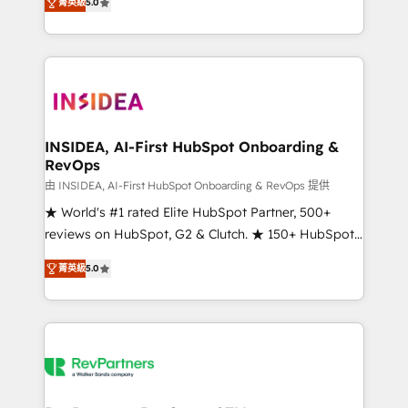
菁英級
5.0
solutions that deliver measurable impact and
transform brand experiences As one of the few full-
service creative agencies in the HubSpot
ecosystem, we blend strategy, technology, & award-
winning design to build scalable, globally
regionalized HubSpot websites, integrated
marketing campaigns, & RevOps frameworks that
INSIDEA, AI-First HubSpot Onboarding &
RevOps
fuel long-term success We connect the entire
customer lifecycle through seamless integrations,
由 INSIDEA, AI-First HubSpot Onboarding & RevOps 提供
ensure long-term adoption with change-
★ World's #1 rated Elite HubSpot Partner, 500+
management programs, and align marketing, sales,
reviews on HubSpot, G2 & Clutch. ★ 150+ HubSpot
and service to drive sustainable growth With 6 key
Certified Experts & Trainers across the team ★
菁英級
5.0
HubSpot accreditations and experience across
1,500+ implementations across five continents ★ AI-
hundreds of organizations in dozens of industries,
First, RevOps-led, Onboarding obsessed ★
there’s a good chance one of our globally integrated
Company of the Year 2024/25 INSIDEA helps
teams has worked with clients just like you Let’s
growing companies turn HubSpot into a revenue
explore whether S2 is the partner you’ve been
engine. We onboard your team, migrate your data,
looking for...and get your next big initiative moving!
and build AI-powered workflows that drive adoption