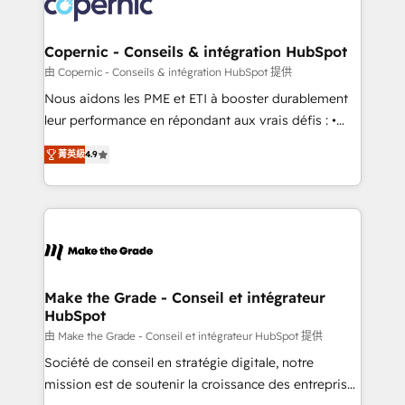
worldwide, and with over 15 years in the ecosystem,
voice in your market, let’s talk.
Huble has built a track record that speaks for itself.
One company, one operating model, delivering
Copernic - Conseils & intégration HubSpot
across offices and consulting teams in the UK, USA,
由 Copernic - Conseils & intégration HubSpot 提供
Canada, Germany, France, Belgium, Singapore, and
Nous aidons les PME et ETI à booster durablement
South Africa. Certified compliant with ISO/IEC
leur performance en répondant aux vrais défis : •
27001:2022 and ISO 9001:2015 across all seven
Intégration de HubSpot avec d’autres outils (ERP,
international offices and 175+ employees.
菁英級
4.9
téléphonie, etc.) • Alignement des équipes grâce à un
outil et des données partagées • Amélioration de la
collecte et de l’analyse des données pour des
décisions éclairées • Optimisation de l’efficacité et
de la productivité des équipes Notre équipe de 30
consultants certifiés HubSpot aborde chaque projet
avec un engagement total, alignant processus
Make the Grade - Conseil et intégrateur
HubSpot
métiers et technologie, et guidant vos équipes à
travers le changement, tout en centrant vos objectifs
由 Make the Grade - Conseil et intégrateur HubSpot 提供
d’entreprise. Grâce à une méthodologie éprouvée
Société de conseil en stratégie digitale, notre
auprès de plus de 400 clients, nous comprenons
mission est de soutenir la croissance des entreprises
rapidement vos enjeux et intégrons parfaitement