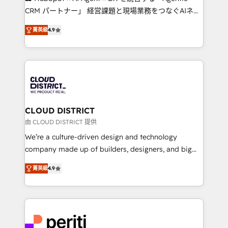
that drive measurable growth. 🌎 Highlights: • 10+
CRM パートナー」 経営課題と現場業務をつなぐAIネイ
years as a HubSpot partner. • 2023 Impact Awards:
ティブ・エージェンシーとして、HubSpot Eliteの実装
Platform Migration Excellence. • Top 3 Partner of the
菁英級
4.9
力で顧客フロント業務を再設計します。 💡 100inc は何
Year LATAM 2022, 2023, 2024, 2025. • Partner of the
をする会社か？ HubSpotを共通基盤に、AIエージェン
Year 2024. • Organizer of Aliados.ai (AI, marketing &
トを組み込んだ顧客フロント業務（マーケティング・営
tech global congress). 👉 Ready to scale your
業・CS）を組織全体で設計・実装する日本のAIネイテ
business with HubSpot? Let Cebra’s experts help
ィブ・エージェンシーです。事業部・グループ会社・部
you grow faster, smarter, and with impact.
門が分立する組織で、データと業務プロセスのサイロ化
を、CRMを軸とした全社共通基盤に再構築します。意
CLOUD DISTRICT
思決定者・PMO・現場担当者に並走します。 1️⃣
由 CLOUD DISTRICT 提供
HubSpot導入・活用支援 顧客データの一元化から、
We’re a culture-driven design and technology
GTMの見える化・自動化まで。全Hub統合運用、デー
company made up of builders, designers, and big
タ品質設計、グループ横断のCRM統合に対応します。
thinkers. We blend strategy, design, and
2️⃣ AIエージェント組織構築 営業・マーケティング業務
菁英級
4.9
development—always fueled by curiosity—to turn
の一部をAIが自律実行する組織への移行を設計・実装。
ideas, opportunities, and challenges into meaningful
Breeze・Claude等をHubSpotと連携させ、役割定義・
experiences. To us, technology is more than just
運用ルール・成果指標まで含めて設計します。 3️⃣ 全社
code; it’s about creating things that are useful, cool,
DX × AI推進のPMO伴走支援 複数部門をまたぐDX×AI変
and—most importantly—simple. That’s why we lean