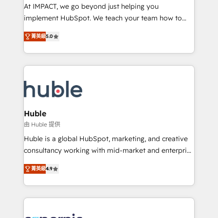
WooCommerce 💲 Stripe or Paypal 💰 Sage or
At IMPACT, we go beyond just helping you
Netsuite 🤖 Google or Microsoft ✍️ DocuSign or
implement HubSpot. We teach your team how to
PandaDoc 🌐 Avalara or Quaderno HubSnacks holds
master it. As the creators of the Endless Customers
the rare Advanced "Custom Integrations"
菁英級
5.0
System™ (the next evolution of They Ask, You
Accreditation, securely sync data across... 🔄 any
Answer), we’re the only HubSpot partner built
apps, in any direction. Stuck on your old CRM..?
entirely around coaching and training. That means
Migrate | seamlessly off your old CRM onto a clean
we don’t do the work for you; we help you build the
new HubSpot portal with Advanced Website and
skills, processes, and internal team you need to
CRM Migrations using our in-house "HubScrub" Tool.
attract the right buyers, close deals faster, and grow
without outside dependencies. You’ll learn how to: •
Huble
Set up, audit, and organize your HubSpot portal •
由 Huble 提供
Get your sales team fully using HubSpot • Track
Huble is a global HubSpot, marketing, and creative
pipeline and revenue across the entire buyer journey
consultancy working with mid-market and enterprise
• Build an in-house marketing team that drives
businesses. We go beyond implementation, shaping
growth • Create content and videos that attract
菁英級
4.9
the strategy, processes, and teams that turn
buyers • Use AI to scale smarter Our coaching-led
HubSpot into a genuine growth engine. Named
approach works best for companies that are done
HubSpot's Global Partner of the Year in 2024,
with outsourcing and ready to build something that
consistently ranked among their top 5 partners
lasts. So if you're ready to become the most trusted