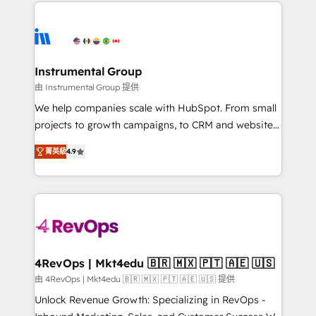
eminent solutions & integrations. Trust us to
HubSpot evangelists 🧡 Don't hire a marketing
streamline your HubSpot experience. 🚀HubSpot
agency for an Ops problem. Don't hire a technical
Elite Partners with 10+ years of HubSpot experience
agency for a growth problem. Hire a partner built to
🤝HubSpot Premier Integration partner 🤝Google
solve both.
Premier Partner 2023 🌟5 HubSpot Accreditations 🌟
Instrumental Group
Won HubSpot Theme Challenge 2021 🌟INBOUND’19
由 Instrumental Group 提供
HubSpot Rising Star Why us? Harnessing the full
We help companies scale with HubSpot. From small
potential of the powerful HubSpot CRM. ✔️A team of
projects to growth campaigns, to CRM and websites.
HubSpot experts backed by over 10+ years of
Hire an agency that's experienced in every inch of
HubSpot experience ✔️Flexible pricing models —
菁英級
4.9
HubSpot and willing to work hand-in-hand with your
Hourly-fee (assigned one Dedicated HubSpot
team to simplify the complex and build a better
Admin); Monthly-fee (HubSpot Admin + Project
experience for your team and customers.
Manager); and Fixed Project Cost (as per
requirement). ✔️Helped over 25,000+ customers so
far with our HubSpot solutions. ✔️Bespoke apps &
on-demand bundle services. Connect with us today!
4RevOps | Mkt4edu 🇧🇷 🇲🇽 🇵🇹 🇦🇪 🇺🇸
由 4RevOps | Mkt4edu 🇧🇷 🇲🇽 🇵🇹 🇦🇪 🇺🇸 提供
Unlock Revenue Growth: Specializing in RevOps -