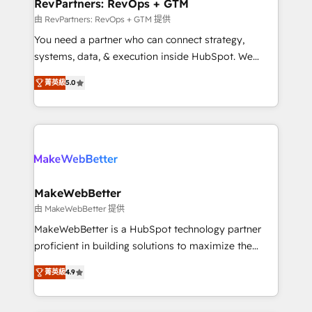
from week one, in your time zone. What we do ➤
RevPartners: RevOps + GTM
Onboarding: Live in weeks, with workflows built
由 RevPartners: RevOps + GTM 提供
around your business, not a template. ➤ Migration:
You need a partner who can connect strategy,
Move from any legacy CRM. Zero downtime, full data
systems, data, & execution inside HubSpot. We
integrity. ➤ Implementation: Configure HubSpot to
bridge the gap where most agencies fall short by
run your revenue process. Sales, marketing, and
菁英級
5.0
combining GTM strategy with technical execution to
service wired together. ➤ AI and Integrations: Layer
solve the right problem with the right solution. As the
Breeze AI, custom agents, and APIs to remove
only firm in the world to hold Elite Partner
manual work. ➤ Ongoing Management: Monthly
Accreditations with both HubSpot and Clay, our
tune-ups, feature rollouts, adoption coaching. Buying
clients gain a unique advantage in CRM architecture,
HubSpot, switching to it, or reviving a stale portal?
pipeline generation, data intelligence, and go-to-
We are built for the work.
market execution. Why B2B Businesses Choose RP: -
MakeWebBetter
Secure: Soc2 compliant 🛡️ - Pricing: Implementations
由 MakeWebBetter 提供
starting at $1,5k 💵 - Speed: Launch in 14 days ⚡ -
MakeWebBetter is a HubSpot technology partner
Global: 75+ RPers across five continents 🌐 - Scale:
proficient in building solutions to maximize the
Largest organically grown & fastest tiering Elite
operational efficiency of HubSpot. The fastest-
HubSpot Partner 🪴 - Sales Hub: More
菁英級
4.9
growing tech-enabler & facilitator, MakeWebBetter,
implementations than any other Partner 💻 -
hands you the blend of HubSpot expertise &
Migrations: We convert Salesforce addicts to