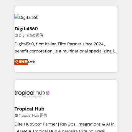
streamline and enhance your Sales, Marketing &
Service efforts, providing insights in your
commercial operations. We're good at RevOps,
automating and optimizing your marketing, sales &
Digital360
service operations with AI, designing and building
由 Digital360 提供
your website, and we drive growth through Account-
Digital360, first Italian Elite Partner since 2024,
Based Marketing, SEO, SEA and many other tactics.
benefit corporation, is a multinational specializing in
No worries, we will advise you in which to deploy
strategic consulting, technological solutions,
and help you to get the best measurable ROI. This
菁英級
4.9
marketing, and communication services, aimed at
brings us to our mission; to effectively guide as
enhancing business operations and brand
much Benelux companies as possible to be
reputation. It collaborates with organizations and
commercially successful.
enterprises in both the public and private sectors,
through a multicultural and multidisciplinary team
that integrates expertise in humanities, economics,
technology, law, and organization, bringing together
Tropical Hub
managers, entrepreneurs, and seasoned
由 Tropical Hub 提供
professionals from companies with over forty years
Elite HubSpot Partner | RevOps, Integrations & AI in
of market presence. Our Pillars: • RevOps
LATAM A Tropical Hub é parceira Elite no Brasil,