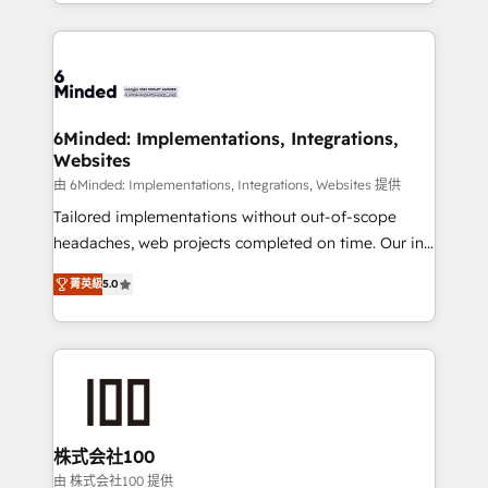
solutions to complex GTM and RevOps challenges.
powerhouse of productivity, so you can focus on
Our Expertise 🔹 Onboarding & Implementation:
what matters most: growing your business and
Accredited HubSpot Partner, ensuring smooth setup
wowing your customers. Let’s make HubSpot work
tailored to your GTM motion. 🔹 Migrations: Move
smarter for you!
from other CRMs to HubSpot without data loss or
downtime. 🔹 RevOps Strategy: Align teams,
6Minded: Implementations, Integrations,
Websites
processes, and data to drive revenue efficiency. 🔹
Integrations: Connect HubSpot with your tech stack
由 6Minded: Implementations, Integrations, Websites 提供
for better adoption. 🔹 Custom Solutions: Build
Tailored implementations without out-of-scope
tailored apps, workflows, and configurations. We are
headaches, web projects completed on time. Our in-
SOC 2 Type II and ISO 27001 certified, reinforcing
house team of certified CRM architects, experts,
菁英級
5.0
our commitment to data security and compliance. At
developers, designers, and marketers handles all
OneMetric, we help revenue teams focus on the
aspects of your HubSpot. ✨ 400+ global clients ✨
OneMetric that matters most: revenue.
100+ seamless migrations from 15+ different CRMs
✨ 100,000+ hours in HubSpot projects, 75+ full Hub
implementations, and 5,000+ pages ✨ CS: Clients
generating 7-digit MRR from inbound campaigns ✨
CS: 245% organic growth & +751% new visitors for a
株式会社100
full-funnel HubSpot project ✨ CS: 415% conversion
由 株式会社100 提供