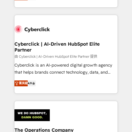
As a top HubSpot Elite Partner, we specialize in
custom HubSpot CRM solutions. Our experts design,
implement, and optimize systems to enhance user
experience, functionality, and adoption across sales,
marketing, and service teams. From setup to
refinement, we streamline workflows, improve lead
management, and speed up deal closures. With 500+
Cyberclick | AI-Driven HubSpot Elite
Partner
projects completed, our Agile approach ensures your
HubSpot CRM drives measurable results. Our
由 Cyberclick | AI-Driven HubSpot Elite Partner 提供
RevOps services align your sales, marketing, and
Cyberclick is an AI-powered digital growth agency
customer success teams for peak performance. We
that helps brands connect technology, data, and
optimize the revenue lifecycle—lead generation to
creativity to achieve measurable results. Founded in
菁英級
4.9
retention—by refining processes and eliminating
Barcelona and operating across Spain, LATAM, and
inefficiencies. Using HubSpot tools and data-driven
the UK, we support global companies in building
strategies, we create scalable solutions that
smarter marketing, sales, and customer success
maximize profitability and adapt to your goals.
strategies. As the only HubSpot Elite Partner in
Iberia (Spain & Portugal), we combine human insight
with intelligent automation to drive sustainable
growth. Our multidisciplinary team designs solutions
The Operations Company