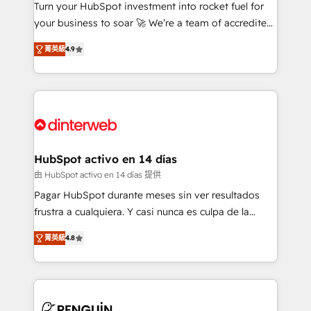
Turn your HubSpot investment into rocket fuel for
GuardHub: our AI governance framework, built on
your business to soar 🚀 We’re a team of accredited
ISO 42001 Ready for the next step? Click the 👈
HubSpot experts ready to help you. We can
'𝗖𝗼𝗻𝘁𝗮𝗰𝘁 𝗯𝘂𝘀𝗶𝗻𝗲𝘀𝘀' button to get in touch (𝘸𝘦'𝘳𝘦
菁英級
4.9
implement the platform into complex business
𝘴𝘶𝘱𝘦𝘳 𝘳𝘦𝘴𝘱𝘰𝘯𝘴𝘪𝘷𝘦)
environments, optimise what you've got and make
sure you can actually use it, build your website in
HubSpot or create an inbound marketing strategy
for you and execute it on HubSpot. We are on the
G-Cloud 14 CCS (Crown Commercial Service)
framework, meaning we've been accredited by
HubSpot activo en 14 días
HubSpot and vetted by the CCS, which means we
由 HubSpot activo en 14 días 提供
can support public sector companies as well the
Pagar HubSpot durante meses sin ver resultados
other ones listed in our profile. Our services: -
frustra a cualquiera. Y casi nunca es culpa de la
HubSpot implementation - HubSpot CMS website
herramienta: es del enfoque con el que se
build We can do lots of things. But everything we do
菁英級
4.8
implementó. Trabajamos con un catálogo de +80
is there for you to: - Grow revenue, and run your
casos de uso: cada uno resuelve un problema
business more efficiently - Build stronger
concreto de tu operación en HubSpot. La entrega
relationships with customers - Make better
toma de 1 a 3 semanas por caso, abordamos varios
decisions with data - Find a new voice and reach