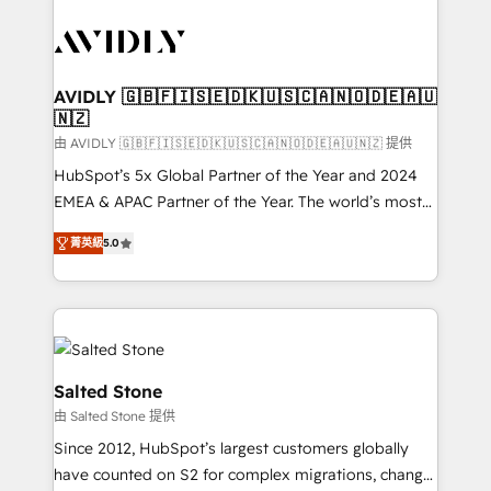
tailored to your business. Together, we unlock
results, fast. ⚙️CRM & RevOps: Align all Hubs to your
buyer journey for clean data, scalability, & reporting.
🎯Demand Gen & ABM: Drive pipeline with inbound,
AVIDLY 🇬🇧🇫🇮🇸🇪🇩🇰🇺🇸🇨🇦🇳🇴🇩🇪🇦🇺
🇳🇿
ABM, AEO, SEO, & paid media. 👩‍💻Web Design:
Build high-performing websites with UX, messaging,
由 AVIDLY 🇬🇧🇫🇮🇸🇪🇩🇰🇺🇸🇨🇦🇳🇴🇩🇪🇦🇺🇳🇿 提供
& conversion strategy that drive results. 🤖AI
HubSpot’s 5x Global Partner of the Year and 2024
Strategy: Activate Breeze Agents, configure HubSpot
EMEA & APAC Partner of the Year. The world’s most
AI, & maximize AEO with tailored AI services. 🧩
experienced and fully accredited HubSpot Solutions
菁英級
5.0
Integrations: Extend HubSpot with custom
Partner. 🚀 With 2,750+ HubSpot projects delivered
integrations, hosting, & maintenance.
and 370+ specialists across EMEA, APAC and NAM,
we de-risk complex CRM programmes and
accelerate ROI across every HubSpot Hub. 🧭 From
multi-region migrations to AI-powered automation,
we turn complexity into clarity, human at global
Salted Stone
scale. 🏆 HubSpot’s CEO called us “the partner of the
由 Salted Stone 提供
future.” Others agree it is proof of trust built through
Since 2012, HubSpot’s largest customers globally
measurable impact.
have counted on S2 for complex migrations, change