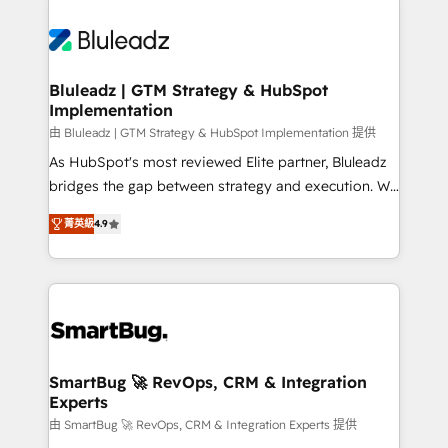
Bluleadz | GTM Strategy & HubSpot
Implementation
由 Bluleadz | GTM Strategy & HubSpot Implementation 提供
As HubSpot's most reviewed Elite partner, Bluleadz
bridges the gap between strategy and execution. We
don't just "set up tools" — we install the GTM
菁英級
4.9
Operating System (GTM OS) to align your leadership
and engineer a portal that drives predictable
revenue velocity. 🚀 GTM Strategy & Alignment
Workshops & Sprints: Identify "Valleys of Death"
stalling growth. Fix your ICP, Math, and Story to stop
"accelerating a mess." ⚙️ Elite Engineering & AI
Scalable Architecture: Zero-technical-debt setup
SmartBug 🚀 RevOps, CRM & Integration
Experts
across all Hubs, validated by our 7 HubSpot
Accreditations. AI-Powered RevOps: Breeze AI,
由 SmartBug 🚀 RevOps, CRM & Integration Experts 提供