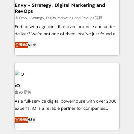
reliable source of truth - Unlock the full value of your
Envy - Strategy, Digital Marketing and
RevOps
CRM and marketing data, not just implement a
system - Accelerate impact with a partner who
由 Envy - Strategy, Digital Marketing and RevOps 提供
understands both strategy and technology
Fed up with agencies that over-promise and under-
deliver? We’re not one of them. You’ve just found a
B2B Tech Marketing & RevOps agency that delivers
菁英級
5.0
clear communication and real results—seriously.
Since 2014, we’ve helped brands like Yotpo,
Passport Card, BrandShield, Nuvei, and Fiverr
Enterprise clean up their RevOps, build predictable
pipelines, and make sense of their HubSpot data. As
a project or ongoing service, we help with: - RevOps
iO
that keeps revenue moving – fixing messy lead
由 iO 提供
handoffs, broken sales processes, and murky
As a full-service digital powerhouse with over 2000
reporting so nothing gets lost. - HubSpot without
experts, iO is a reliable partner for companies
headaches – new deployments, system cleanups,
looking to strengthen their position in the fields of
and process implementation. - Custom HubSpot
菁英級
4.9
marketing, technology, content, strategy and
migrations – moving from Pardot, Salesforce,
creation. iO combines in-depth knowledge on both