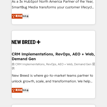
custom AI agents, and high-integrity migrations for
As a 3x HubSpot North America Partner of the Year,
total reporting clarity. Security & Compliance: SOC 2
SmartBug Media transforms your customer lifecycle
Type I and HIPAA attested for enterprise-grade data
into a revenue engine. Our unified ecosystem
菁英級
5.0
security. 🏆 Why Bluleadz? GTM OS Partner | 16+
includes specialized divisions Globalia (AI &
Years Experience | 1,000+ Five-Star Reviews
Software) and Point Success Media (Paid Media),
making this the official home for all three brands. 🔄
Implementation & Integration - Seamless migrations
and system integrations powered by Globalia’s
technical development team. - 19 HubSpot-certified
trainers to drive platform adoption. 📈 Revenue
CRM Implementations, RevOps, AEO + Web,
Demand Gen
Generation - Full-funnel marketing and high-
performance advertising via Point Success Media. -
由 CRM Implementations, RevOps, AEO + Web, Demand Gen 提
供
Expert deployment of Breeze AI and custom agents
New Breed is where go-to-market teams partner to
to automate growth. 🏆 Elite Excellence - 8 platform
unlock growth, scale, and transformation. We help
accreditations and deep HIPAA-compliance
companies activate HubSpot’s AI-powered
expertise. - A team of 250+ experts dedicated to
菁英級
5.0
customer platform and operationalize HubSpot’s
your resilient growth.
Loop Marketing framework through expert-led
services, smart agents, and purpose-built apps,