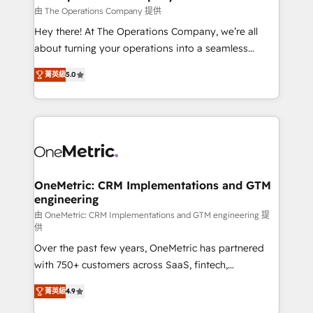
that simplify complexity, boost performance, and
由 The Operations Company 提供
turn innovation into real impact. 🌍 Highlights •
Hey there! At The Operations Company, we’re all
HubSpot Partner since 2012 • 2022 EMEA Impact
about turning your operations into a seamless
Award: Best Integration • 150+ successful HubSpot
experience that powers real results. We specialize in
projects • Clients in 30+ industries • Proprietary
菁英級
5.0
transforming complex systems into efficient,
technology for integrations • Multilingual team:
scalable solutions that work across your entire
English, Spanish, Portuguese & Italian 👉 Grow
organization. We’re a unique blend of deep HubSpot
smarter with AI and HubSpot.
expertise, strategic thinking, and hands-on
operational know-how. We know that no two
businesses are alike, so we don’t do cookie-cutter
solutions. Instead, we dive in to understand your
OneMetric: CRM Implementations and GTM
engineering
needs, goals, and challenges to deliver solutions that
fit like a glove. We’re committed to being both
由 OneMetric: CRM Implementations and GTM engineering 提
供
highly effective and fun to work with. We believe in
Over the past few years, OneMetric has partnered
efficient processes, as well as building great
with 750+ customers across SaaS, fintech,
relationships. Your success is our success, and we’re
healthcare, real estate, and other industries. With
all in this together! From startup to enterprise, we’ll
菁英級
4.9
150+ HubSpot-certified experts, we deliver scalable
make sure your HubSpot setup becomes a