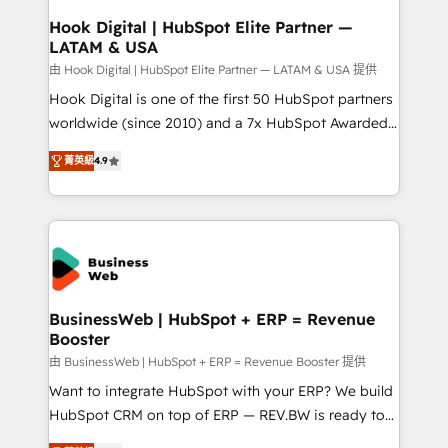
Revenue Operations - Inbound Marketing -
Hook Digital | HubSpot Elite Partner —
LATAM & USA
Outbound Marketing - HubSpot CMS Website
Design & Development We empower our clients to
由 Hook Digital | HubSpot Elite Partner — LATAM & USA 提供
reach their full potential by providing transparent,
Hook Digital is one of the first 50 HubSpot partners
relationship-driven support. With over 300 HubSpot
worldwide (since 2010) and a 7x HubSpot Awarded
certifications and accreditations, we deliver both the
Elite Partner. With 500+ projects across the U.S.,
菁英級
4.9
technical know-how and strategic guidance you
Brazil, and LATAM, we combine global expertise with
need to succeed.
regional experience. Today, we are Brazil’s largest
HubSpot Elite Partner—trusted by companies across
the Americas to scale smarter. ⚙️ CRM
Implementation & Migration Onboarding across all
Hubs, plus migrations from Salesforce, Pipedrive, RD
Station, Freshdesk, Intercom, and more. Custom
BusinessWeb | HubSpot + ERP = Revenue
Booster
objects, automations, and integrations built for
growth. 🚀 AI-Driven GTM Orchestration Unify
由 BusinessWeb | HubSpot + ERP = Revenue Booster 提供
HubSpot with LinkedIn, WhatsApp, email, paid
Want to integrate HubSpot with your ERP? We build
media, and AI voice to drive pipeline. 🤖 AI Custom
HubSpot CRM on top of ERP — REV.BW is ready to
Agent Development Deploy AI agents for
use business model that you can for fast CRM start