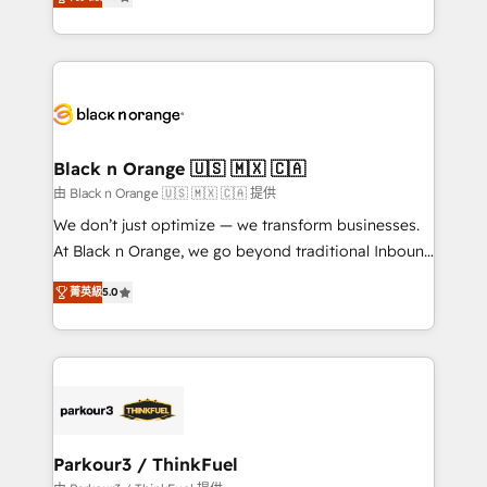
detailed financial rationale with a focus on ROI and
Frog is a top, trusted partner in HubSpot's
TCO. As a trusted extension of your team, we
ecosystem for a reason. Their team brings over a
believe in the power of partnership. Together, we
decade of experience to the table, along with deep
embark on a transformational journey that sets your
knowledge of the HubSpot platform and strategies
business up for long-term success. Unlock your
for driving growth. They are committed to helping
business. If not now, when?
our customers grow and finding solutions that fit
their unique business needs. We are thrilled to have
Black n Orange 🇺🇸 🇲🇽 🇨🇦
Blue Frog in the HubSpot ecosystem leading the
由 Black n Orange 🇺🇸 🇲🇽 🇨🇦 提供
way for customers!" - Yamini Rangan, CEO of
We don’t just optimize — we transform businesses.
HubSpot “Our experience with the team at Blue Frog
At Black n Orange, we go beyond traditional Inbound
has been nothing short of extraordinary. Their years
Marketing with our exclusive methodologies:
of experience and quality of skilled staff has earned
菁英級
5.0
BOOMS and BOOST. Together, they form a powerful
them a trusted reputation within the HubSpot
combination that has driven success for over 800
ecosystem as a reliable partner capable of delivering
businesses worldwide. As Elite HubSpot Partners, we
remarkable experiences for our most sophisticated
specialize in crafting high-performance growth
clients.” - Brian Garvey, VP, Solutions Partner
strategies that integrate data-driven marketing,
Program, HubSpot.
automation, and revenue intelligence to help
companies scale faster and smarter. 🔹 BOOMS:
Parkour3 / ThinkFuel
Demand generation for all your buyers With BOOMS,