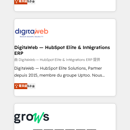
菁英級
5.0
prospecting, follow-ups, service triage, and
in your organization. It's not brands that solve
knowledge retrieval—built in HubSpot. ⚡ Fast-Track
challenges — it's people. Our Revenue Architects
& Growth-Track Services Fast-Track: Rapid HubSpot
work side-by-side with your team to turn your ERP
onboarding in weeks Growth-Track: Unlock
data into real sales control. Our mission? Make your
advanced optimization & adoption 📍 São Paulo, BR
CRM actually drive revenue. We focus on
• Des Moines, IA • New York, NY
manufacturing, trade, distribution, logistics and
software companies that run ERP systems and need
DigitaWeb — HubSpot Elite & Intégrations
ERP
a proven sales management layer, with pipeline
control, margin visibility, and reliable forecasting.
由 DigitaWeb — HubSpot Elite & Intégrations ERP 提供
REV.BW is not another CRM implementation. It's a
DigitaWeb — HubSpot Elite Solutions, Partner
ready-made model: data architecture, sales process,
depuis 2015, membre du groupe Uptoo. Nous
management reporting, and ERP integration — built
aidons les ETI et PME B2B à unifier Marketing,
菁英級
5.0
from real experience, not experimentation. ✨
Ventes et Service sur HubSpot grâce à la Revenue
HubSpot Elite Partner, Top 16 globally ✨ 200+ CRM
Architecture : alignement des équipes, pipeline
implementations, 70% with ERP integrations ✨ Deep
prévisible, croissance mesurable. 🔌 Intégrations
ERP integration expertise across multiple platforms
complexes : ERP (Divalto, Sage X3, Cegid, Pennylane,
✨ Trusted by Polish market leaders and Stock
Dynamics..), VOIP (Aircall, Ringover, Modjo), Shopify,
Market companies
Oneflow. 💻 Développements custom : CRM UI