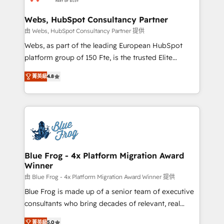
HubSpot set-up for better results 🌐 Website design
and build using HubSpot 🔌 Integrating HubSpot
Webs, HubSpot Consultancy Partner
with other systems 🎓 Training your teams to be
由 Webs, HubSpot Consultancy Partner 提供
HubSpot pros 📊 Lead generation services using
Webs, as part of the leading European HubSpot
HubSpot Why us? - SIX HubSpot Accreditations -
platform group of 150 Fte, is the trusted Elite
awarded by HubSpot after a rigorous process for
HubSpot CRM Partner offering you a roadmap on
CRM, Solutions Architecture, Onboarding , Data
菁英級
4.8
maximizing EBITDA and achieving Commercial
Migration, Custom Integration & Platform
Excellence. With our targeted processes, we
Enablement -Onboarded over 500 businesses to
strengthen your digital transformation and minimize
HubSpot -Top 1% of partners worldwide -In-house
costs. As HubSpot's Advanced Accredited CRM
team of 25+ experts Contact us today to help you
Implementation partner, we provide expertise to
get more from your investment in HubSpot.
drive your business forward. Since 2015 we are fully
www.bbdboom.com
dedicated to HubSpot and with an experienced
Blue Frog - 4x Platform Migration Award
Winner
team (50+), we work with reputable companies in
B2B sectors such as manufacturing, SaaS and
由 Blue Frog - 4x Platform Migration Award Winner 提供
business services. We prepare a customized
Blue Frog is made up of a senior team of executive
business case that demonstrates the value and
consultants who bring decades of relevant, real
impact of your digital transformation, including a
world experience to our client engagements. "Blue
菁英級
5.0