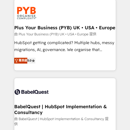
Accreditations. Based in Canada (coast to coast), our
and growth-led companies across technology,
services are offered in both English & French.
professional services, financial services and
industrial sectors. Offices in Johannesburg, Cape
Town, Dubai & London. 500+ HubSpot CRM
Plus Your Business (PYB) UK • USA • Europe
implementations delivered. AI visibility coverage
由 Plus Your Business (PYB) UK • USA • Europe 提供
across ChatGPT, Claude, Perplexity, Gemini and
HubSpot getting complicated? Multiple hubs, messy
Google AI Overviews. HubSpot Impact Award -
migrations, AI, governance. We organise that
Customer First HubSpot Impact Award - Integrations
complexity, so your team can put HubSpot to work...
Innovation HubSpot Impact Award - Platform
菁英級
5.0
Welcome to our Profile! We help with: • CRM
Migration Excellence HubSpot Impact Award -
implementation, reports, workflows, and team
Platform Excellence 40+ full-time HubSpot
training • CRM migration from Salesforce, Pipedrive,
professionals. 100s of certifications and
Dynamics and others • Technical projects including
accreditations with HubSpot.
custom API integrations • AI governance for
HubSpot-centred operations A little about us: •
Boutique 'Elite' team of 12 • 150+ clients across Sales
BabelQuest | HubSpot Implementation &
Consultancy
Hub, Marketing Hub, Service Hub, Data Hub and
CMS • ISO/IEC 27001:2022, ISO 9001:2015, and ISO
由 BabelQuest | HubSpot Implementation & Consultancy 提
供
42001:2023 certified - the AI management standard •