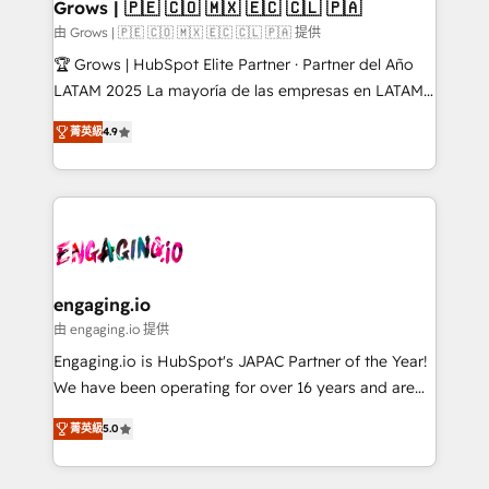
Extensions (React), Serverless Node.js, Custom
Grows | 🇵🇪 🇨🇴 🇲🇽 🇪🇨 🇨🇱 🇵🇦
Objects, thèmes HubL, agents IA & Breeze AI. 🎯
由 Grows | 🇵🇪 🇨🇴 🇲🇽 🇪🇨 🇨🇱 🇵🇦 提供
Secteurs : Industrie, Distribution B2B, SaaS, Services
🏆 Grows | HubSpot Elite Partner · Partner del Año
B2B, Immobilier, Viticulture, Finance. 🚀 Nos livrables
LATAM 2025 La mayoría de las empresas en LATAM
: migration sécurisée, implémentation Marketing +
no tienen un problema de herramientas. Tienen un
Sales + Service Hub, synchronisation ERP ↔
菁英級
4.9
problema de orden. Equipos desalineados, datos
HubSpot temps réel, formation équipes. 🏆 +350
dispersos y procesos que dependen de personas
projets livrés. Accrédités HubSpot CRM
clave — no de sistemas. Eso frena el crecimiento,
Implementation, Data Migration & Custom
aunque tengas buena tecnología y ganas de escalar.
Integration. 📩 Parlons de votre projet →
⚙️ Grows ordena los procesos comerciales, alinea
digitaweb.com
marketing, ventas y servicio, e implementa HubSpot
de forma que genera resultados reales desde las
engaging.io
primeras semanas — no meses. 🤝 No entregamos
由 engaging.io 提供
proyectos y nos vamos. Nos quedamos como
Engaging.io is HubSpot's JAPAC Partner of the Year!
socios estratégicos, ayudando a sostener y escalar
We have been operating for over 16 years and are
lo que construimos juntos. Porque crecer sin orden
one of HubSpot's most experienced and technically
no es crecer — es solo moverse rápido. 🌎
菁英級
5.0
capable Agency Partners globally. We specialise in
Operamos en Colombia, Perú, México, Ecuador,
complex CRM migrations, implementations,
Chile, Panamá, Bolivia, Argentina y República