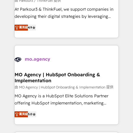
由 Parkour3 / ThinkFuel 提供
you invest in 100% of your buyers, accelerating your
At Parkour3 & ThinkFuel, we support companies in
growth and positioning yourself as an undisputed
developing their digital strategies by leveraging
leader. 🔹 BOOST: Optimize your digital
technologies and automating their marketing and
transformation process A methodology designed to
菁英級
4.9
sales processes to generate growth. Our offer spans
implement HubSpot effectively and optimize your
from Strategy to Operations. We specialize in CRM
digital processes. 🔹 Trusted by Industry Leaders
onboarding and implementation, web design, sales
With an average rating of 4.9/5 and a proven track
& marketing automation, and digital marketing. With
record of business transformation, our growth-first
extensive experience working with tech companies
approach has helped brands dominate their
and manufacturers since 2002, we are committed to
markets.
empowering our clients and developing their
MO Agency | HubSpot Onboarding &
Implementation
autonomy. Get to grips with HubSpot through
guided implementation and seamless integration of
由 MO Agency | HubSpot Onboarding & Implementation 提供
the CRM platform into your digital ecosystem. Would
MO Agency is a HubSpot Elite Solutions Partner
you like support in deploying your inbound
offering HubSpot implementation, marketing
marketing strategy? We'll provide support tailored
automation, CRM and RevOps consulting, B2B SEO,
菁英級
5.0
to your needs and sales objectives. With 125+
paid media, content marketing, AEO and GEO (AI
certifications, we are part of the most certified
search optimisation), and HubSpot Content Hub and
Canadian agencies, and we both hold Onboarding
WordPress development. We work with enterprise