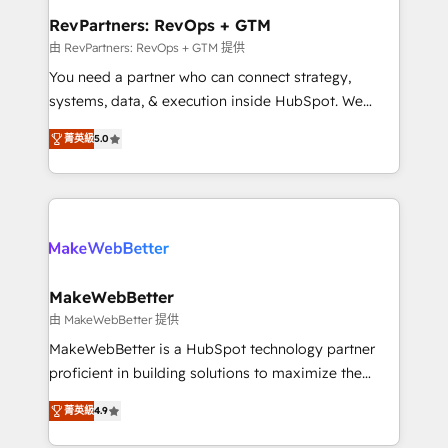
from week one, in your time zone. What we do ➤
RevPartners: RevOps + GTM
Onboarding: Live in weeks, with workflows built
由 RevPartners: RevOps + GTM 提供
around your business, not a template. ➤ Migration:
You need a partner who can connect strategy,
Move from any legacy CRM. Zero downtime, full data
systems, data, & execution inside HubSpot. We
integrity. ➤ Implementation: Configure HubSpot to
bridge the gap where most agencies fall short by
run your revenue process. Sales, marketing, and
菁英級
5.0
combining GTM strategy with technical execution to
service wired together. ➤ AI and Integrations: Layer
solve the right problem with the right solution. As the
Breeze AI, custom agents, and APIs to remove
only firm in the world to hold Elite Partner
manual work. ➤ Ongoing Management: Monthly
Accreditations with both HubSpot and Clay, our
tune-ups, feature rollouts, adoption coaching. Buying
clients gain a unique advantage in CRM architecture,
HubSpot, switching to it, or reviving a stale portal?
pipeline generation, data intelligence, and go-to-
We are built for the work.
market execution. Why B2B Businesses Choose RP: -
MakeWebBetter
Secure: Soc2 compliant 🛡️ - Pricing: Implementations
由 MakeWebBetter 提供
starting at $1,5k 💵 - Speed: Launch in 14 days ⚡ -
MakeWebBetter is a HubSpot technology partner
Global: 75+ RPers across five continents 🌐 - Scale:
proficient in building solutions to maximize the
Largest organically grown & fastest tiering Elite
operational efficiency of HubSpot. The fastest-
HubSpot Partner 🪴 - Sales Hub: More
菁英級
4.9
growing tech-enabler & facilitator, MakeWebBetter,
implementations than any other Partner 💻 -
hands you the blend of HubSpot expertise &