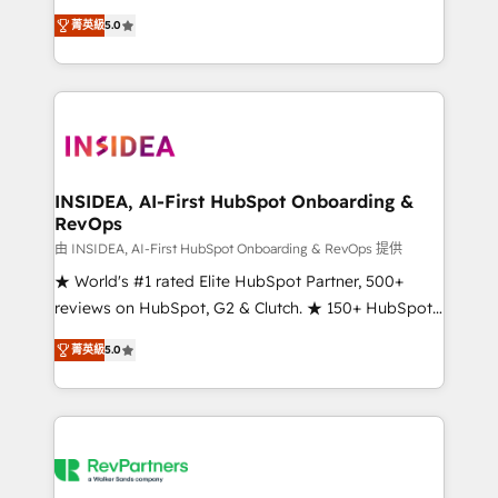
management, systems integration, and creative
菁英級
5.0
solutions that deliver measurable impact and
transform brand experiences As one of the few full-
service creative agencies in the HubSpot
ecosystem, we blend strategy, technology, & award-
winning design to build scalable, globally
regionalized HubSpot websites, integrated
marketing campaigns, & RevOps frameworks that
INSIDEA, AI-First HubSpot Onboarding &
RevOps
fuel long-term success We connect the entire
customer lifecycle through seamless integrations,
由 INSIDEA, AI-First HubSpot Onboarding & RevOps 提供
ensure long-term adoption with change-
★ World's #1 rated Elite HubSpot Partner, 500+
management programs, and align marketing, sales,
reviews on HubSpot, G2 & Clutch. ★ 150+ HubSpot
and service to drive sustainable growth With 6 key
Certified Experts & Trainers across the team ★
菁英級
5.0
HubSpot accreditations and experience across
1,500+ implementations across five continents ★ AI-
hundreds of organizations in dozens of industries,
First, RevOps-led, Onboarding obsessed ★
there’s a good chance one of our globally integrated
Company of the Year 2024/25 INSIDEA helps
teams has worked with clients just like you Let’s
growing companies turn HubSpot into a revenue
explore whether S2 is the partner you’ve been
engine. We onboard your team, migrate your data,
looking for...and get your next big initiative moving!
and build AI-powered workflows that drive adoption