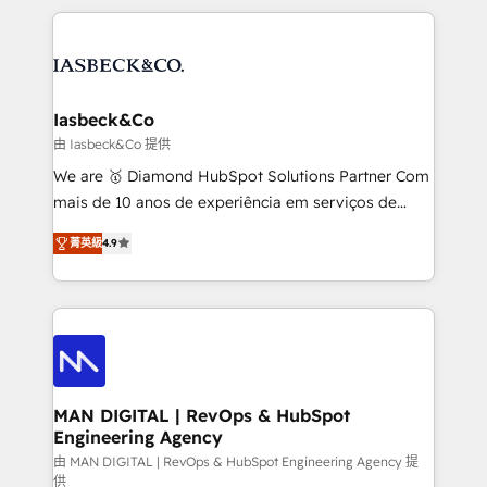
Marketo, PipeDrive? We handle it. - Digital GTM
the marketing and technology end of HubSpot,
strategy, demand gen that converts: multi-channel
creating impactful inbound marketing strategies
PPC, content, and messaging built for pipeline
from end-to-end. Teams of marketing specialists,
growth. With 82% of clients renewing retainers, we
developers, copywriters and designers work side by
must be doing something right. Proudly a HubSpot
side to meet the specific demands of every client
Iasbeck&Co
Elite Partner. Let’s talk!
and project. Dedicated HubSpot teams combine all
由 Iasbeck&Co 提供
skills for HubSpot projects from strategy to
We are 🥇 Diamond HubSpot Solutions Partner Com
implementation and training. Skilled in-house
mais de 10 anos de experiência em serviços de
developers are building HubSpot CMS websites and
consultoria, somos uma empresa especializada em
complex API integrations with external platforms.
菁英級
4.9
desenvolver estratégias e implementar modelos de
Working from several campuses across Belgium, The
gestão para negócios que buscam escalar suas
Netherlands, Denmark and Sweden, iO currently
operações de receita. Atuamos diretamente nas
supports the growth of big and small companies
áreas de operação de receita (Marketing, Vendas e
such as Brussels Airport, Volvo, Farmaline, Agilitas,
Pós-vendas) e possuímos um histórico de mais de
Streamz and Michelin.
150 projetos implementados e mais de 10.000
profissionais capacitados. Ajudamos negócios a
MAN DIGITAL | RevOps & HubSpot
Engineering Agency
aumentarem sua capacidade de geração de valor
através de uma metodologia onde posicionamos o
由 MAN DIGITAL | RevOps & HubSpot Engineering Agency 提
供