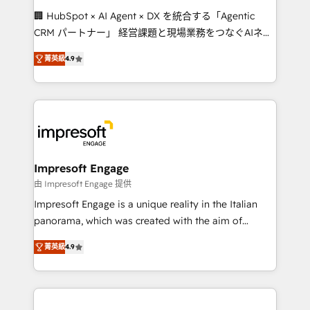
boost with a new HubSpot site Recognized leaders:
🏢 HubSpot × AI Agent × DX を統合する「Agentic
🏆 HubSpot Platform Migration Impact Award 🏆
CRM パートナー」 経営課題と現場業務をつなぐAIネイ
Clutch HubSpot Global Leader 🏆 Finalist: HubSpot
ティブ・エージェンシーとして、HubSpot Eliteの実装
Inbound Campaign of the Year 🏆 Gold AVA Digital
菁英級
4.9
力で顧客フロント業務を再設計します。 💡 100inc は何
Award for Best Website 🌟 Accreditations: CRM
をする会社か？ HubSpotを共通基盤に、AIエージェン
Implementation, HubSpot Content Experience, CRM
トを組み込んだ顧客フロント業務（マーケティング・営
Data Migration & Custom Integration
業・CS）を組織全体で設計・実装する日本のAIネイテ
ィブ・エージェンシーです。事業部・グループ会社・部
門が分立する組織で、データと業務プロセスのサイロ化
を、CRMを軸とした全社共通基盤に再構築します。意
Impresoft Engage
思決定者・PMO・現場担当者に並走します。 1️⃣
由 Impresoft Engage 提供
HubSpot導入・活用支援 顧客データの一元化から、
Impresoft Engage is a unique reality in the Italian
GTMの見える化・自動化まで。全Hub統合運用、デー
panorama, which was created with the aim of
タ品質設計、グループ横断のCRM統合に対応します。
putting Customer Experience at the center by
2️⃣ AIエージェント組織構築 営業・マーケティング業務
菁英級
4.9
creating digital environments capable of integrating
の一部をAIが自律実行する組織への移行を設計・実装。
people, processes and data. We offer the best
Breeze・Claude等をHubSpotと連携させ、役割定義・
digital solutions on the market, ranging from CRM
運用ルール・成果指標まで含めて設計します。 3️⃣ 全社
processes and technologies to digital strategy, from