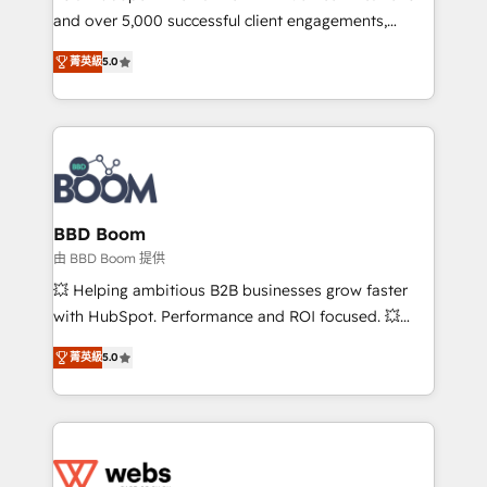
and over 5,000 successful client engagements,
opportunités d'affaires ➤ La mise en place de
Vonazon turns marketing complexity into
stratégies d'acquisition marketing (SEO, SEA,
菁英級
5.0
measurable, scalable growth. From onboarding to
inbound, automatisation marketing, ABM, IA,
enterprise-grade campaigns, our in-house team
emailing) Informations clés : - 10 ans d'expérience -
builds scalable strategies that drive long-term
100+ intégrations CRM HubSpot réussies - 40
revenue. ⚙️ HubSpot Integration & Optimization •
experts conseil - 150 certifications HubSpot
Seamless CRM, CMS, and automation setup •
cumulées
Complex platform migrations and data cleanups •
Custom APIs and third-party integrations 📈 End-to-
BBD Boom
End Revenue Acceleration • Lifecycle marketing and
由 BBD Boom 提供
pipeline growth programs • Sales enablement tools
💥 Helping ambitious B2B businesses grow faster
and CRM optimization • Retention strategies with
with HubSpot. Performance and ROI focused. 💥
customer journey mapping 🏅 Elite-Level HubSpot
BBD Boom is the HubSpot partner that can help you
Execution • 750+ onboardings and 2,000+
菁英級
5.0
to HubSpot Better. We work with your teams to
implementations • Deep expertise across marketing,
solve all your HubSpot challenges and improve user
sales, and service hubs • Built-in flexibility for
adoption, sales process and marketing results.
startups to global brands
Services 📚 Onboarding your team to HubSpot for
the first time 🔧 Designing and optimising your