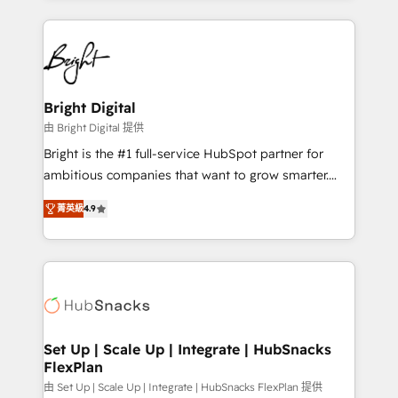
Migrations: We convert Salesforce addicts to
eminent solutions & integrations. Trust us to
HubSpot evangelists 🧡 Don't hire a marketing
streamline your HubSpot experience. 🚀HubSpot
agency for an Ops problem. Don't hire a technical
Elite Partners with 10+ years of HubSpot experience
agency for a growth problem. Hire a partner built to
🤝HubSpot Premier Integration partner 🤝Google
solve both.
Premier Partner 2023 🌟5 HubSpot Accreditations 🌟
Bright Digital
Won HubSpot Theme Challenge 2021 🌟INBOUND’19
由 Bright Digital 提供
HubSpot Rising Star Why us? Harnessing the full
Bright is the #1 full-service HubSpot partner for
potential of the powerful HubSpot CRM. ✔️A team of
ambitious companies that want to grow smarter.
HubSpot experts backed by over 10+ years of
From HubSpot onboarding, to training, from
HubSpot experience ✔️Flexible pricing models —
菁英級
4.9
developing a new website to lead generation and
Hourly-fee (assigned one Dedicated HubSpot
digital marketing; we do it all (and with great
Admin); Monthly-fee (HubSpot Admin + Project
results)! In short, our services include: - HubSpot
Manager); and Fixed Project Cost (as per
consultancy: onboarding, training, data migration -
requirement). ✔️Helped over 25,000+ customers so
HubSpot development: websites, custom modules,
far with our HubSpot solutions. ✔️Bespoke apps &
integrations - Marketing & sales solutions: digital
on-demand bundle services. Connect with us today!
marketing, advertising, campaigns, content and
Set Up | Scale Up | Integrate | HubSnacks
FlexPlan
design We connect people, data and technology to
improve customer experiences. With our bright
由 Set Up | Scale Up | Integrate | HubSnacks FlexPlan 提供