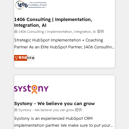
DX × AI推進のPMO伴走支援 複数部門をまたぐDX×AI変
marketing automation to online and offline sales
革を、構想から実装・定着までPMOとして主導。「設
processes through Customer Service Management,
定の代行ではなく、設計の責任」を引き受け、部門横断
allowing companies to optimize processes and meet
1406 Consulting | Implementation,
の統合・浸透・変革管理を実行します。 ▸ CMS戦略設
Integration, AI
the needs of the customer. We are part of Impresoft
計・構築：リード獲得・CVR・SEOを前提にした情報設
Group, a group of specialized and complementary
由 1406 Consulting | Implementation, Integration, AI 提供
計・導線設計・テンプレート設計をContent Hubで一体
companies that divide their offer into 4
Strategic HubSpot Implementation + Coaching
提供。 ▸ 既存CRM・MAからの移行支援：Salesforce・
Competence Centers: Smart Manufacturing,
Partner As an Elite HubSpot Partner, 1406 Consulting
Marketo・Pardot等からの移行、カスタム設計、履歴
Customer First, Enabling Technologies & Security.
helps mid-market revenue teams transform how
データ移行と活用設計まで。 ▸ AEO対応：ChatGPT・
菁英級
5.0
The synergies generated by these integrations,
they sell, market, and serve. We don't just build your
Perplexity等のAI検索からの流入・引用を前提にコンテ
together with the combination of talents, skills,
HubSpot—we teach your team to own it, then stay
ンツとサイト構造を最適化。 🏆 なぜ100incを選ぶの
solutions and services, have allowed the group to
to help you keep winning. What We Do ⚙️ CRM
か？ ✓ HubSpot Eliteパートナー認定 ✓ HubSpotアワ
build an unrivaled offering portfolio on the market
Implementations across Marketing, Sales, Service,
ード受賞・HUGリーダー ✓ ISO27001:2022 /
to accompany companies on their digital
Data & Content 📈 Sales & Marketing Alignment +
ISO9001:2015 取得 ✓ 400社以上の導入実績 ✓
transformation journey.
Revenue Team Enablement 🤖 Breeze AI & Custom
HubSpot大百科 出版 CRM・AI活用に関するご相談、現
Agent Creation 🔄 Custom Integrations & Data
Systony - We believe you can grow
状整理の壁打ちなど、構想段階からお気軽にお問い合わ
Migration Why 1406 We become part of your team.
由 Systony - We believe you can grow 提供
せください。
Your team learns while we build. We fix what others
Systony is an experienced HubSpot CRM
broke. Built for mid-market reality—practical
implementation partner. We make sure to put your