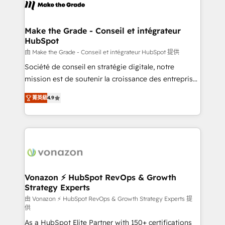
new HubSpot portal with Advanced Website and
worldwide, and with over 15 years in the ecosystem,
CRM Migrations using our in-house "HubScrub" Tool.
Huble has built a track record that speaks for itself.
One company, one operating model, delivering
Make the Grade - Conseil et intégrateur
HubSpot
across offices and consulting teams in the UK, USA,
Canada, Germany, France, Belgium, Singapore, and
由 Make the Grade - Conseil et intégrateur HubSpot 提供
South Africa. Certified compliant with ISO/IEC
Société de conseil en stratégie digitale, notre
27001:2022 and ISO 9001:2015 across all seven
mission est de soutenir la croissance des entreprises
international offices and 175+ employees.
B2B à travers l’acquisition de nouveaux clients,
菁英級
4.9
l'intégration CRM et le développement des revenus
auprès de vos comptes existants. En France et à
l'international, nous travaillons avec des ETI
ambitieuses, des grands groupes voulant aller au-
delà d’une simple transformation digitale et des
startups florissantes. Nos 3 grandes expertises sont :
➤ L’intégration de CRM et de méthodologie RevOps
Vonazon ⚡ HubSpot RevOps & Growth
Strategy Experts
pour aligner les équipes marketing, commerciales et
support client (data migration, synchronisation API,
由 Vonazon ⚡ HubSpot RevOps & Growth Strategy Experts 提
供
audit et maintenance) ➤ La création de sites internet
As a HubSpot Elite Partner with 150+ certifications
de conversion qui transforment les visiteurs en