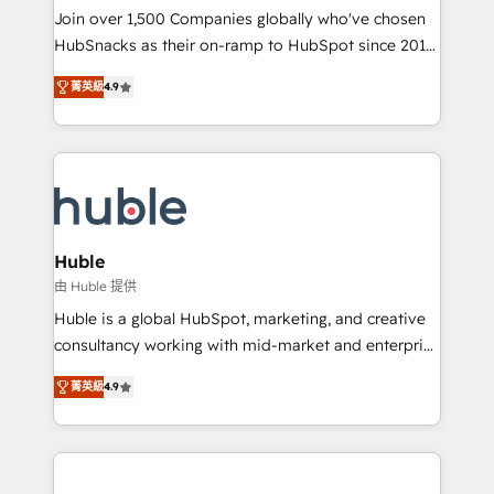
people, exciting ideas and can-do mentality, we
Join over 1,500 Companies globally who've chosen
ensure revenue growth on a daily basis. So tell us
HubSnacks as their on-ramp to HubSpot since 2014
your challenge; our passionate and growth driven
Simple pay-as-you-go plans that accelerate value...
菁英級
4.9
team of 100+ experts is ready for you! Driving digital
1️⃣ Set Up | Onboarding New or Check-fixing existing
growth | www.brightdigital.com
HubSpot portals 2️⃣ Scale Up | 100% HubSpot Task
Execution... Global 24/7 ... All Experts 3️⃣ Integrate |
your entire Tech Stack with Custom Integrations
Slash months from your API Integration project... ⬅️
Click "Contact Business" ⬅️ to access 150+ Kickstart
Integration templates that put HubSpot in the center
Huble
of your tech stack, syncing... 🛍️ Shopify or
由 Huble 提供
WooCommerce 💲 Stripe or Paypal 💰 Sage or
Huble is a global HubSpot, marketing, and creative
Netsuite 🤖 Google or Microsoft ✍️ DocuSign or
consultancy working with mid-market and enterprise
PandaDoc 🌐 Avalara or Quaderno HubSnacks holds
businesses. We go beyond implementation, shaping
the rare Advanced "Custom Integrations"
菁英級
4.9
the strategy, processes, and teams that turn
Accreditation, securely sync data across... 🔄 any
HubSpot into a genuine growth engine. Named
apps, in any direction. Stuck on your old CRM..?
HubSpot's Global Partner of the Year in 2024,
Migrate | seamlessly off your old CRM onto a clean
consistently ranked among their top 5 partners