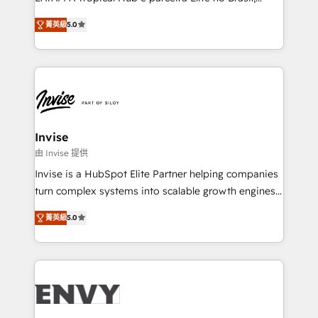
Consultancy • HubSpot Check-up, Onboarding and
focada em transformar operações em crescimento
Training • Marketing, Sales and Customer Service
菁英級
5.0
previsível. Implementamos CRM, automações e
Automation • System Integration • Web-design on
integrações (ERP, SAP, IA) para garantir visibilidade
HubSpot CMS • Inbound Marketing, with AI-based
de funil e rentabilidade na América Latina. -------
TECH-SEO
Elite HubSpot Partner | RevOps, Integrations & AI in
LATAM Brazil-based Elite Partner helping B2B
companies scale. We design CRM architectures and
integrations (ERP, SAP, IA) for full pipeline and
Invise
profitability visibility across Latin America. - RevOps
由 Invise 提供
& CRM Implementation - Advanced Workflows &
Invise is a HubSpot Elite Partner helping companies
Automation - ERP/SAP Integrations (Billing &
turn complex systems into scalable growth engines.
Finance) - CS & Project Tracking - Data Migration &
We combine strategy, technology and change
Profitability Dashboards
菁英級
5.0
management to drive measurable results. As part of
the fast-growing Siloy Group, we unite more than
250+ HubSpot experts across Europe – ready to
build a CRM architecture optimized to support your
business goals. Talk to us if you’re looking to: -
Connect marketing, sales and operations around one