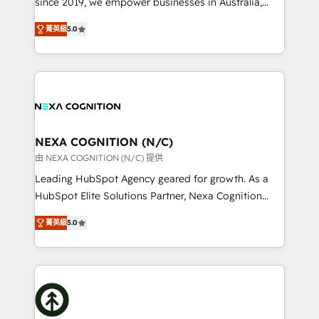
since 2019, we empower businesses in Australia,
Commerce: Shopify, WooCommerce; lifecycle and
New Zealand, and globally to realise their full
revenue automation 🏢 Real Estate: deal pipelines;
菁英級
5.0
potential through enterprise HubSpot CRM
portfolio and lifecycle management 🏭
implementation. And we deliver best practice across
Manufacturing: ERP integrations; operational
the whole HubSpot platform, covering marketing,
alignment 🛡️ Compliance & Data Considerations:
sales, service, CMS and integrations. We work with
HIPAA-aware; CASL-compliant; GDPR-ready
all businesses, from start-up to Enterprise, and have
implementations where required 💡 Why 500+
delivered the largest HubSpot implementations in
Clients Choose Us: Elite Partner; technical, fast, and
the world. Our human approach to digital
NEXA COGNITION (N/C)
built to scale.
transformation is designed for businesses who want
由 NEXA COGNITION (N/C) 提供
to grow. And we're passionate about APAC
Leading HubSpot Agency geared for growth. As a
businesses leading the world in technology, agility
HubSpot Elite Solutions Partner, Nexa Cognition
and productivity. We also have a proven track
ranks in the top 1% of global HubSpot Partners and
record migrating businesses from CRM & Marketing
菁英級
5.0
has been one of the longest-standing partners since
Platforms such as Salesforce, Dynamics, Pipedrive,
2012. We empower businesses to harness the full
and Marketo onto HubSpot. Our methodology
potential of HubSpot by combining strategic
literally transforms the way the businesses we work
insights with technical excellence, we deliver
with attract and retain customers, manage their
bespoke HubSpot solutions tailored to drive
business people and processes, and how they
measurable growth and operational efficiency. Why