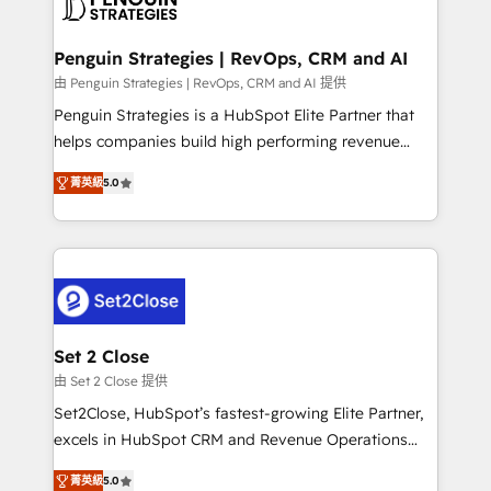
en paralelo cuando tiene sentido, y siempre
more people - Get the most out of your HubSpot
confirmamos resultados antes de seguir avanzando.
investment
Empiezas a ver resultados antes de que termine el
Penguin Strategies | RevOps, CRM and AI
mes. 🏆 HubSpot Partner of the Year 2022, máximo
由 Penguin Strategies | RevOps, CRM and AI 提供
reconocimiento del ecosistema. Elite Solutions
Penguin Strategies is a HubSpot Elite Partner that
Partner, el nivel más alto. +700 clientes
helps companies build high performing revenue
implementados en LATAM, Marcas como Hyatt,
operations across complex sales cycles, multi
Hospital ABC, Hogares Unión, Yves Rocher,
菁英級
5.0
system environments and global SaaS or
MacStore, Café Britt, Bella Piel, confiaron en
manufacturing teams. Trusted by leading enterprises
nosotros para impulsar la eficiencia de sus procesos
and fast growing scale ups including Sony, Rapyd,
en HubSpot. No necesitas tener todas las
Fiverr, XM Cyber, Bridgepointe Technologies, EMA
respuestas para empezar. Te ayudamos a identificar
Design Automation and Uptive. 📊 RevOps & data
el primer caso de uso que más impacto te dará.
architecture 🔗 CRM migrations & End to end
Solo continúas si ves valor real en los primeros 14
integrations 🤖 AI workflows & enrichment 📘 Team
Set 2 Close
días.
enablement & company-wide adoption We create
由 Set 2 Close 提供
HubSpot environments that teams use with
Set2Close, HubSpot’s fastest-growing Elite Partner,
confidence and that leadership can rely on for
excels in HubSpot CRM and Revenue Operations
scalable revenue insights.
(RevOps) services to boost B2B sales and growth.
菁英級
5.0