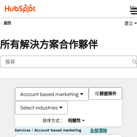
Me
建立
返回
所有解決方案合作夥伴
篩選條件
Account based marketing
Select industries
排序方式：
相關性
Services：Account based marketing
全部清除