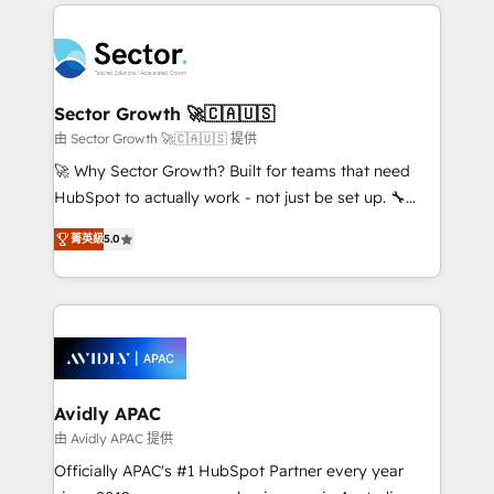
integrations, custom CMS portal development,
Dominicana — con experiencia real en educación,
design & UX for mid to large to multi national
retail, salud, banca, bienes raíces, construcción y
businesses. Our teams are based in North America
B2B. ✅ Crece con orden. Crece con Grows.
and APAC. We are HubSpot's top-ranked Advanced
Implementation Certified Partner and we contribute
Sector Growth 🚀🇨🇦🇺🇸
to their advisory council. We strive to do 'good work
由 Sector Growth 🚀🇨🇦🇺🇸 提供
with good people' and have worked with incredible
🚀 Why Sector Growth? Built for teams that need
brands. You can see some of them on our website,
HubSpot to actually work - not just be set up. 🔧
along with plenty of case studies.
HubSpot Experts: Onboarding, migrations,
菁英級
5.0
automation, and training built for adoption. ⚡ Highly
Technical Execution: ERP, EMR and Custom
Integrations; complex builds delivered in weeks, not
months. 🤖 AI Consulting & Agents: AI-powered
workflows; automation agents; process optimization
inside HubSpot. 🏆 Industry Experience: 🏥
Healthcare: HIPAA implementations; secure data
Avidly APAC
workflows 💼 Financial Services: compliant
由 Avidly APAC 提供
workflows; audit-ready reporting ⚖️ Legal: client
Officially APAC's #1 HubSpot Partner every year
intake; pipeline and document workflows 🛒 E-