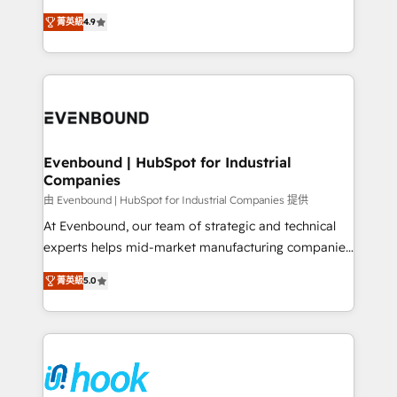
solutions that work with your actual headcount and
organization's needs and goals first and think along
constraints. By the Numbers 🏆 Top 1% of all
菁英級
4.9
with your organization. We are only satisfied once
HubSpot partners 🔄 Top 5% globally in client
you are too. Why Systony? - 20+ years of
retention 📅 8+ years of consistent results since 2017
experience with CRM, Marketing, Sales & Service
Who We Serve Revenue teams, marketing leaders,
implementations - 500+ successful onboardings -
and sales ops at mid-market companies ready to
Own back-end developers - Complex data
move beyond spreadsheets into unified systems
migrations (e.g. Salesforce, MS Dynamics, Perfect
that drive real business results.
View, SuperOffice) - Custom integrations (e.g. MS
Evenbound | HubSpot for Industrial
Companies
Business Central, Navision, AX, SAP, Exact, AFAS) We
focus on growing B2B companies in the SME sector
由 Evenbound | HubSpot for Industrial Companies 提供
such as manufacturing, SaaS, business services and
At Evenbound, our team of strategic and technical
wholesaler companies. As an experienced HubSpot
experts helps mid-market manufacturing companies
partner, we know how important user adoption is.
achieve real growth. We specialize in delivering
菁英級
5.0
That's why we have developed a step-by-step
tailored solutions that drive results by leveraging
implementation process that focuses on user
HubSpot’s platform and data to fuel success.
adoption. We’re experts on connecting data,
Technical Solutions: - HubSpot Technical Consulting -
technology and people with each other. Together we
HubSpot CRM Implementation - HubSpot
strive for optimal customer processes and
Onboarding - Data Migration & Integrations -
experiences. Systony – We believe you can grow!
Technical Audit & Optimization Strategic Solutions: -