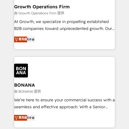
service their customers.
Choose Nexa Cognition? 🚀 HubSpot Expertise: Our
Growth Operations Firm
certified team specialises in CRM implementation,
由 Growth Operations Firm 提供
marketing automation, and revenue operations. 🤝
At Growth, we specialize in propelling established
Custom Solutions: From onboarding and
B2B companies toward unprecedented growth. Our
integrations, to RevOps and training. We align
focus is on fine-tuning and enhancing your growth,
HubSpot with your business needs. 🌟 Proven
菁英級
5.0
sales, and marketing operations. Unlike conventional
Results: We’ve helped businesses of all sizes
marketing agencies, we dive deep into the
accelerate revenue growth, improve operational
operational aspects of your business, ensuring that
efficiency, and achieve ROI. 🔧 Flexible Service
each cog in your growth machine is well-oiled and
Packages: Choose ongoing support or project-based
functioning optimally. With our expertise in leading
solutions. We offer service packages designed to fit
platforms like Salesforce and HubSpot, we bring a
your requirements. Contact us today!
wealth of knowledge and experience to the table.
BONANA
Our strategies are tailored to your business's unique
由 BONANA 提供
needs, ensuring a personalized approach that aligns
We’re here to ensure your commercial success with a
with your growth objectives.
seamless and effective approach. With a Senior
team that has 10+ years of experience in HubSpot,
菁英級
5.0
we have a deep understanding of SaaS, Business
Services and E-commerce together with Retail. We