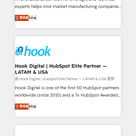
wholesaler companies. As an experienced HubSpot
experts helps mid-market manufacturing companies
partner, we know how important user adoption is.
achieve real growth. We specialize in delivering
菁英級
5.0
That's why we have developed a step-by-step
tailored solutions that drive results by leveraging
implementation process that focuses on user
HubSpot’s platform and data to fuel success.
adoption. We’re experts on connecting data,
Technical Solutions: - HubSpot Technical Consulting -
technology and people with each other. Together we
HubSpot CRM Implementation - HubSpot
strive for optimal customer processes and
Onboarding - Data Migration & Integrations -
experiences. Systony – We believe you can grow!
Technical Audit & Optimization Strategic Solutions: -
Revenue Operations - Inbound Marketing -
Hook Digital | HubSpot Elite Partner —
LATAM & USA
Outbound Marketing - HubSpot CMS Website
Design & Development We empower our clients to
由 Hook Digital | HubSpot Elite Partner — LATAM & USA 提供
reach their full potential by providing transparent,
Hook Digital is one of the first 50 HubSpot partners
relationship-driven support. With over 300 HubSpot
worldwide (since 2010) and a 7x HubSpot Awarded
certifications and accreditations, we deliver both the
Elite Partner. With 500+ projects across the U.S.,
菁英級
4.9
technical know-how and strategic guidance you
Brazil, and LATAM, we combine global expertise with
need to succeed.
regional experience. Today, we are Brazil’s largest
HubSpot Elite Partner—trusted by companies across
the Americas to scale smarter. ⚙️ CRM