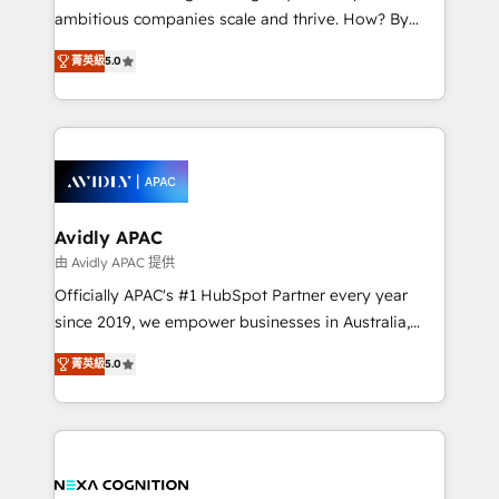
results. The culture is driven by core values; Joy, Grit,
ambitious companies scale and thrive. How? By
Accountability, Curiosity, Authenticity, Growth
upgrading and streamlining every single revenue-
Mindedness, and Clarity. We are driven to win for the
菁英級
5.0
generating aspect of your business. We’re proud
collective good of the company and its clientele, and
HubSpot Elite Solutions Partners and devout CRM
dedicated to breaking the mold from the agency of
nerds who can harness HubSpot’s custom digital
the past into the consultancy of the future. Great
tools to improve each touchpoint of your customer
things are happening.
experience. Working hand-in-hand with your team,
we’ll assemble a RevOps machine that drives more
traffic, generates better leads and crushes your
Avidly APAC
revenue goals. We've worked with thousands of
由 Avidly APAC 提供
HubSpot customers and we'd love to work with you
Officially APAC's #1 HubSpot Partner every year
too! Clients come to us for: Advanced CRM solutions
since 2019, we empower businesses in Australia,
System Integrations both Custom and Native to
New Zealand, and globally to realise their full
HubSpot Data System Migrations between systems
菁英級
5.0
potential through enterprise HubSpot CRM
to HubSpot New lead generation strategies Time-
implementation. And we deliver best practice across
saving automations Fresh growth campaigns Robust
the whole HubSpot platform, covering marketing,
help desk Unified revenue operations Dynamic
sales, service, CMS and integrations. We work with
website development Award-winning creative
all businesses, from start-up to Enterprise, and have