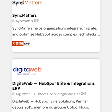
Implementation & Migration Onboarding across all
Hubs, plus migrations from Salesforce, Pipedrive, RD
Station, Freshdesk, Intercom, and more. Custom
SyncMatters
objects, automations, and integrations built for
由 SyncMatters 提供
growth. 🚀 AI-Driven GTM Orchestration Unify
SyncMatters helps organizations integrate, migrate,
HubSpot with LinkedIn, WhatsApp, email, paid
and optimize HubSpot across complex tech stacks.
media, and AI voice to drive pipeline. 🤖 AI Custom
From CRM data migrations to real-time integrations
Agent Development Deploy AI agents for
菁英級
4.9
and portal consolidations, we ensure clean, reliable
prospecting, follow-ups, service triage, and
data across every system. Core Solutions: -
knowledge retrieval—built in HubSpot. ⚡ Fast-Track
HubSpot CRM Data Migration - Custom HubSpot
& Growth-Track Services Fast-Track: Rapid HubSpot
Integrations (ERP, SaaS, APIs) - Real-Time Data
onboarding in weeks Growth-Track: Unlock
Synchronization - HubSpot Portal Consolidation -
advanced optimization & adoption 📍 São Paulo, BR
Data Quality & Deduplication Use Cases: - Salesforce
• Des Moines, IA • New York, NY
to HubSpot migrations - HubSpot and NetSuite or
DigitaWeb — HubSpot Elite & Intégrations
ERP
ERP integrations - Multi-system data
synchronization - Fixing broken or unreliable
由 DigitaWeb — HubSpot Elite & Intégrations ERP 提供
integrations Trusted by RevOps teams to manage
DigitaWeb — HubSpot Elite Solutions, Partner
complex, high-risk CRM migrations and integrations.
depuis 2015, membre du groupe Uptoo. Nous