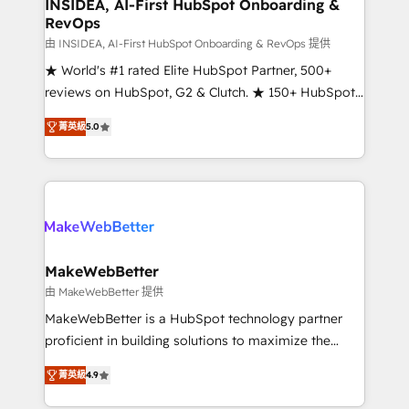
marketing campaigns, & RevOps frameworks that
INSIDEA, AI-First HubSpot Onboarding &
RevOps
fuel long-term success We connect the entire
customer lifecycle through seamless integrations,
由 INSIDEA, AI-First HubSpot Onboarding & RevOps 提供
ensure long-term adoption with change-
★ World's #1 rated Elite HubSpot Partner, 500+
management programs, and align marketing, sales,
reviews on HubSpot, G2 & Clutch. ★ 150+ HubSpot
and service to drive sustainable growth With 6 key
Certified Experts & Trainers across the team ★
菁英級
5.0
HubSpot accreditations and experience across
1,500+ implementations across five continents ★ AI-
hundreds of organizations in dozens of industries,
First, RevOps-led, Onboarding obsessed ★
there’s a good chance one of our globally integrated
Company of the Year 2024/25 INSIDEA helps
teams has worked with clients just like you Let’s
growing companies turn HubSpot into a revenue
explore whether S2 is the partner you’ve been
engine. We onboard your team, migrate your data,
looking for...and get your next big initiative moving!
and build AI-powered workflows that drive adoption
from week one, in your time zone. What we do ➤
MakeWebBetter
Onboarding: Live in weeks, with workflows built
由 MakeWebBetter 提供
around your business, not a template. ➤ Migration:
MakeWebBetter is a HubSpot technology partner
Move from any legacy CRM. Zero downtime, full data
proficient in building solutions to maximize the
integrity. ➤ Implementation: Configure HubSpot to
operational efficiency of HubSpot. The fastest-
run your revenue process. Sales, marketing, and
菁英級
4.9
growing tech-enabler & facilitator, MakeWebBetter,
service wired together. ➤ AI and Integrations: Layer
hands you the blend of HubSpot expertise &