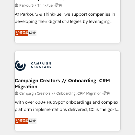
Demand generation for all your buyers With BOOMS,
由 Parkour3 / ThinkFuel 提供
you invest in 100% of your buyers, accelerating your
At Parkour3 & ThinkFuel, we support companies in
growth and positioning yourself as an undisputed
developing their digital strategies by leveraging
leader. 🔹 BOOST: Optimize your digital
technologies and automating their marketing and
transformation process A methodology designed to
菁英級
4.9
sales processes to generate growth. Our offer spans
implement HubSpot effectively and optimize your
from Strategy to Operations. We specialize in CRM
digital processes. 🔹 Trusted by Industry Leaders
onboarding and implementation, web design, sales
With an average rating of 4.9/5 and a proven track
& marketing automation, and digital marketing. With
record of business transformation, our growth-first
extensive experience working with tech companies
approach has helped brands dominate their
and manufacturers since 2002, we are committed to
markets.
empowering our clients and developing their
Campaign Creators // Onboarding, CRM
Migration
autonomy. Get to grips with HubSpot through
guided implementation and seamless integration of
由 Campaign Creators // Onboarding, CRM Migration 提供
the CRM platform into your digital ecosystem. Would
With over 600+ HubSpot onboardings and complex
you like support in deploying your inbound
platform implementations delivered, CC is the go-to
marketing strategy? We'll provide support tailored
Elite Solutions Partner for businesses ready to
菁英級
4.9
to your needs and sales objectives. With 125+
migrate, replatform, and scale smarter. We specialize
certifications, we are part of the most certified
in high-impact CRM and CMS migrations and