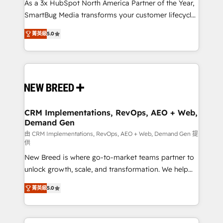
custom AI agents, and high-integrity migrations for
As a 3x HubSpot North America Partner of the Year,
total reporting clarity. Security & Compliance: SOC 2
SmartBug Media transforms your customer lifecycle
Type I and HIPAA attested for enterprise-grade data
into a revenue engine. Our unified ecosystem
菁英級
5.0
security. 🏆 Why Bluleadz? GTM OS Partner | 16+
includes specialized divisions Globalia (AI &
Years Experience | 1,000+ Five-Star Reviews
Software) and Point Success Media (Paid Media),
making this the official home for all three brands. 🔄
Implementation & Integration - Seamless migrations
and system integrations powered by Globalia’s
technical development team. - 19 HubSpot-certified
trainers to drive platform adoption. 📈 Revenue
CRM Implementations, RevOps, AEO + Web,
Demand Gen
Generation - Full-funnel marketing and high-
performance advertising via Point Success Media. -
由 CRM Implementations, RevOps, AEO + Web, Demand Gen 提
供
Expert deployment of Breeze AI and custom agents
New Breed is where go-to-market teams partner to
to automate growth. 🏆 Elite Excellence - 8 platform
unlock growth, scale, and transformation. We help
accreditations and deep HIPAA-compliance
companies activate HubSpot’s AI-powered
expertise. - A team of 250+ experts dedicated to
菁英級
5.0
customer platform and operationalize HubSpot’s
your resilient growth.
Loop Marketing framework through expert-led
services, smart agents, and purpose-built apps,