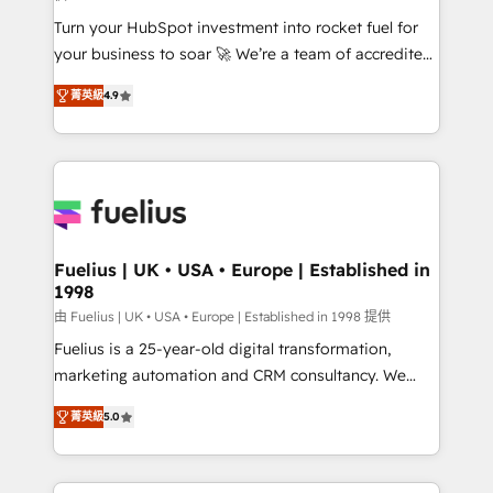
42001:2023 certified - the AI management standard •
Turn your HubSpot investment into rocket fuel for
GuardHub: our AI governance framework, built on
your business to soar 🚀 We’re a team of accredited
ISO 42001 Ready for the next step? Click the 👈
HubSpot experts ready to help you. We can
'𝗖𝗼𝗻𝘁𝗮𝗰𝘁 𝗯𝘂𝘀𝗶𝗻𝗲𝘀𝘀' button to get in touch (𝘸𝘦'𝘳𝘦
菁英級
4.9
implement the platform into complex business
𝘴𝘶𝘱𝘦𝘳 𝘳𝘦𝘴𝘱𝘰𝘯𝘴𝘪𝘷𝘦)
environments, optimise what you've got and make
sure you can actually use it, build your website in
HubSpot or create an inbound marketing strategy
for you and execute it on HubSpot. We are on the
G-Cloud 14 CCS (Crown Commercial Service)
framework, meaning we've been accredited by
Fuelius | UK • USA • Europe | Established in
1998
HubSpot and vetted by the CCS, which means we
can support public sector companies as well the
由 Fuelius | UK • USA • Europe | Established in 1998 提供
other ones listed in our profile. Our services: -
Fuelius is a 25-year-old digital transformation,
HubSpot implementation - HubSpot CMS website
marketing automation and CRM consultancy. We
build We can do lots of things. But everything we do
enable mid-market and enterprise clients to
菁英級
5.0
is there for you to: - Grow revenue, and run your
maximise their return from digital and fuel their
business more efficiently - Build stronger
growth. We modernise platforms, streamline
relationships with customers - Make better
operations that are causing inefficiencies, improve