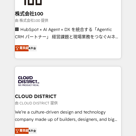
end solutions that integrate CRM, AI automation,
inbound and loop marketing, content, and digital
株式会社100
creativity. Our multicultural team works in Spanish,
由 株式会社100 提供
Portuguese, and English to design scalable strategies
🏢 HubSpot × AI Agent × DX を統合する「Agentic
that drive measurable growth. 🌎 Highlights: • 10+
CRM パートナー」 経営課題と現場業務をつなぐAIネイ
years as a HubSpot partner. • 2023 Impact Awards:
ティブ・エージェンシーとして、HubSpot Eliteの実装
Platform Migration Excellence. • Top 3 Partner of the
菁英級
4.9
力で顧客フロント業務を再設計します。 💡 100inc は何
Year LATAM 2022, 2023, 2024, 2025. • Partner of the
をする会社か？ HubSpotを共通基盤に、AIエージェン
Year 2024. • Organizer of Aliados.ai (AI, marketing &
トを組み込んだ顧客フロント業務（マーケティング・営
tech global congress). 👉 Ready to scale your
業・CS）を組織全体で設計・実装する日本のAIネイテ
business with HubSpot? Let Cebra’s experts help
ィブ・エージェンシーです。事業部・グループ会社・部
you grow faster, smarter, and with impact.
門が分立する組織で、データと業務プロセスのサイロ化
を、CRMを軸とした全社共通基盤に再構築します。意
CLOUD DISTRICT
思決定者・PMO・現場担当者に並走します。 1️⃣
由 CLOUD DISTRICT 提供
HubSpot導入・活用支援 顧客データの一元化から、
We’re a culture-driven design and technology
GTMの見える化・自動化まで。全Hub統合運用、デー
company made up of builders, designers, and big
タ品質設計、グループ横断のCRM統合に対応します。
thinkers. We blend strategy, design, and
2️⃣ AIエージェント組織構築 営業・マーケティング業務
菁英級
4.9
development—always fueled by curiosity—to turn