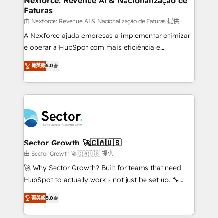
Nexforce: Revenue AI & Nacionalização de
Faturas
primeras semanas — no meses. 🤝 No entregamos
proyectos y nos vamos. Nos quedamos como
由 Nexforce: Revenue AI & Nacionalização de Faturas 提供
socios estratégicos, ayudando a sostener y escalar
A Nexforce ajuda empresas a implementar otimizar
lo que construimos juntos. Porque crecer sin orden
e operar a HubSpot com mais eficiência e
no es crecer — es solo moverse rápido. 🌎
previsibilidade de receita. Combinamos Revenue
菁英級
5.0
Operamos en Colombia, Perú, México, Ecuador,
Operations (RevOps) e Inteligência Artificial para
Chile, Panamá, Bolivia, Argentina y República
estruturar processos integrar sistemas organizar
Dominicana — con experiencia real en educación,
dados e automatizar operações. O objetivo é
retail, salud, banca, bienes raíces, construcción y
transformar a HubSpot em um verdadeiro sistema
B2B. ✅ Crece con orden. Crece con Grows.
operacional de receita conectando equipes
tecnologia e dados em uma operação integrada.
Também somos distribuidores oficiais da HubSpot
Sector Growth 🚀🇨🇦🇺🇸
e de mais de 150 softwares globais permitindo
由 Sector Growth 🚀🇨🇦🇺🇸 提供
contratar e pagar a HubSpot em reais com nota
🚀 Why Sector Growth? Built for teams that need
fiscal no Brasil e gerar economia de até 50% na
HubSpot to actually work - not just be set up. 🔧
contratação de softwares internacionais.
HubSpot Experts: Onboarding, migrations,
Oferecemos ainda agentes de IA especializados em
菁英級
5.0
automation, and training built for adoption. ⚡ Highly
HubSpot que automatizam tarefas executam rotinas
Technical Execution: ERP, EMR and Custom