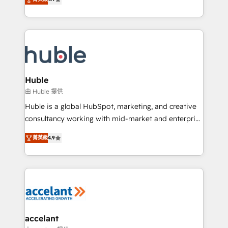
team of 100+ experts is ready for you! Driving digital
1️⃣ Set Up | Onboarding New or Check-fixing existing
growth | www.brightdigital.com
HubSpot portals 2️⃣ Scale Up | 100% HubSpot Task
Execution... Global 24/7 ... All Experts 3️⃣ Integrate |
your entire Tech Stack with Custom Integrations
Slash months from your API Integration project... ⬅️
Click "Contact Business" ⬅️ to access 150+ Kickstart
Integration templates that put HubSpot in the center
Huble
of your tech stack, syncing... 🛍️ Shopify or
由 Huble 提供
WooCommerce 💲 Stripe or Paypal 💰 Sage or
Huble is a global HubSpot, marketing, and creative
Netsuite 🤖 Google or Microsoft ✍️ DocuSign or
consultancy working with mid-market and enterprise
PandaDoc 🌐 Avalara or Quaderno HubSnacks holds
businesses. We go beyond implementation, shaping
the rare Advanced "Custom Integrations"
菁英級
4.9
the strategy, processes, and teams that turn
Accreditation, securely sync data across... 🔄 any
HubSpot into a genuine growth engine. Named
apps, in any direction. Stuck on your old CRM..?
HubSpot's Global Partner of the Year in 2024,
Migrate | seamlessly off your old CRM onto a clean
consistently ranked among their top 5 partners
new HubSpot portal with Advanced Website and
worldwide, and with over 15 years in the ecosystem,
CRM Migrations using our in-house "HubScrub" Tool.
Huble has built a track record that speaks for itself.
One company, one operating model, delivering
accelant