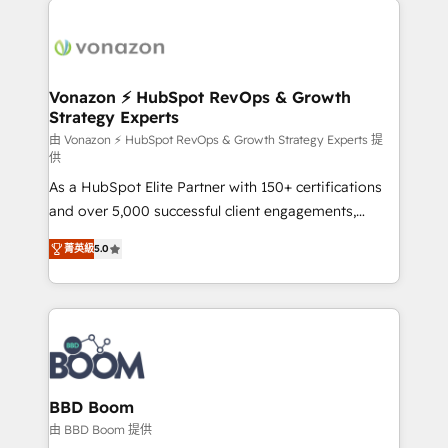
ambitieuses, des grands groupes voulant aller au-
delà d’une simple transformation digitale et des
startups florissantes. Nos 3 grandes expertises sont :
➤ L’intégration de CRM et de méthodologie RevOps
Vonazon ⚡ HubSpot RevOps & Growth
Strategy Experts
pour aligner les équipes marketing, commerciales et
support client (data migration, synchronisation API,
由 Vonazon ⚡ HubSpot RevOps & Growth Strategy Experts 提
供
audit et maintenance) ➤ La création de sites internet
As a HubSpot Elite Partner with 150+ certifications
de conversion qui transforment les visiteurs en
and over 5,000 successful client engagements,
opportunités d'affaires ➤ La mise en place de
Vonazon turns marketing complexity into
stratégies d'acquisition marketing (SEO, SEA,
菁英級
5.0
measurable, scalable growth. From onboarding to
inbound, automatisation marketing, ABM, IA,
enterprise-grade campaigns, our in-house team
emailing) Informations clés : - 10 ans d'expérience -
builds scalable strategies that drive long-term
100+ intégrations CRM HubSpot réussies - 40
revenue. ⚙️ HubSpot Integration & Optimization •
experts conseil - 150 certifications HubSpot
Seamless CRM, CMS, and automation setup •
cumulées
Complex platform migrations and data cleanups •
Custom APIs and third-party integrations 📈 End-to-
BBD Boom
End Revenue Acceleration • Lifecycle marketing and
由 BBD Boom 提供