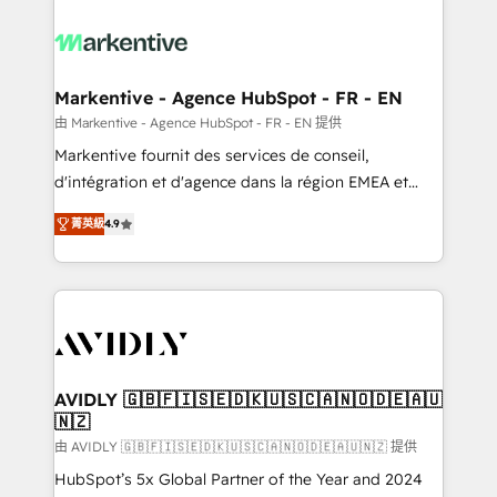
tailored to your business. Together, we unlock
results, fast. ⚙️CRM & RevOps: Align all Hubs to your
buyer journey for clean data, scalability, & reporting.
🎯Demand Gen & ABM: Drive pipeline with inbound,
Markentive - Agence HubSpot - FR - EN
ABM, AEO, SEO, & paid media. 👩‍💻Web Design:
由 Markentive - Agence HubSpot - FR - EN 提供
Build high-performing websites with UX, messaging,
Markentive fournit des services de conseil,
& conversion strategy that drive results. 🤖AI
d'intégration et d'agence dans la région EMEA et
Strategy: Activate Breeze Agents, configure HubSpot
North America. Avec plus de 115 experts en
AI, & maximize AEO with tailored AI services. 🧩
菁英級
4.9
marketing automation, Growth, Revops, CRM et
Integrations: Extend HubSpot with custom
webdesign. Markentive is both a consulting firm, a
integrations, hosting, & maintenance.
digital agency and an integrator. With over 115
experts in marketing automation, growth, revops,
CRM and webdesign (We focus on EMEA - USA
customers).
AVIDLY 🇬🇧🇫🇮🇸🇪🇩🇰🇺🇸🇨🇦🇳🇴🇩🇪🇦🇺
🇳🇿
由 AVIDLY 🇬🇧🇫🇮🇸🇪🇩🇰🇺🇸🇨🇦🇳🇴🇩🇪🇦🇺🇳🇿 提供
HubSpot’s 5x Global Partner of the Year and 2024