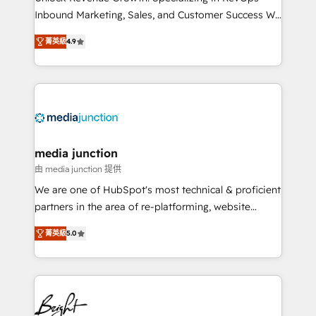
Inbound Marketing, Sales, and Customer Success We
specialize in driving revenue growth for companies
菁英級
4.9
across industries through tailored marketing, sales,
and customer success strategies, utilizing RevOps
methodologies. As Latin America's largest HubSpot
partner and a global leader in education market, we
offer unparalleled insights. Operating in five
countries—Brazil, UAE (Abu Dhabi/Dubai/Sharjah),
Mexico, USA, and Portugal—we've executed over a
media junction
hundred successful operations. Our approach,
由 media junction 提供
rooted in RevOps principles, integrates analysis,
We are one of HubSpot's most technical & proficient
training, planning, and qualification. Leveraging
partners in the area of re-platforming, website
technology, data analytics, CRM optimization, and
design & development. We specialize in multi-hub
inbound marketing tactics, we focus on
菁英級
5.0
implementations for mid-market & enterprise
understanding, nurturing, and converting leads.
companies. We are woman-owned, powered by
Partner with us to unlock your business's full
coffee, and we ❤️ dogs. We produce award-winning
potential and achieve sustained growth in today's
work for our clients. 🏆2023 Technical Expertise
competitive market.
Impact Award 🏆2022 Technical Expertise Impact