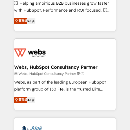
pipeline growth programs • Sales enablement tools
💥 Helping ambitious B2B businesses grow faster
and CRM optimization • Retention strategies with
with HubSpot. Performance and ROI focused. 💥
customer journey mapping 🏅 Elite-Level HubSpot
BBD Boom is the HubSpot partner that can help you
Execution • 750+ onboardings and 2,000+
菁英級
5.0
to HubSpot Better. We work with your teams to
implementations • Deep expertise across marketing,
solve all your HubSpot challenges and improve user
sales, and service hubs • Built-in flexibility for
adoption, sales process and marketing results.
startups to global brands
Services 📚 Onboarding your team to HubSpot for
the first time 🔧 Designing and optimising your
HubSpot set-up for better results 🌐 Website design
and build using HubSpot 🔌 Integrating HubSpot
Webs, HubSpot Consultancy Partner
with other systems 🎓 Training your teams to be
由 Webs, HubSpot Consultancy Partner 提供
HubSpot pros 📊 Lead generation services using
Webs, as part of the leading European HubSpot
HubSpot Why us? - SIX HubSpot Accreditations -
platform group of 150 Fte, is the trusted Elite
awarded by HubSpot after a rigorous process for
HubSpot CRM Partner offering you a roadmap on
CRM, Solutions Architecture, Onboarding , Data
菁英級
4.8
maximizing EBITDA and achieving Commercial
Migration, Custom Integration & Platform
Excellence. With our targeted processes, we
Enablement -Onboarded over 500 businesses to
strengthen your digital transformation and minimize
HubSpot -Top 1% of partners worldwide -In-house
costs. As HubSpot's Advanced Accredited CRM
team of 25+ experts Contact us today to help you