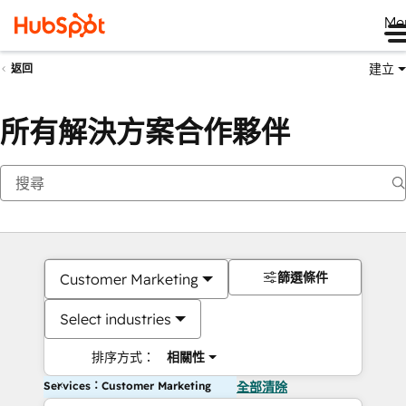
Me
建立
返回
所有解決方案合作夥伴
篩選條件
Customer Marketing
Select industries
排序方式：
相關性
Services：Customer Marketing
全部清除