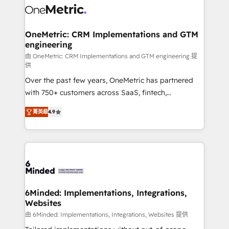
Iberia (Spain & Portugal), we combine human insight
with intelligent automation to drive sustainable
growth. Our multidisciplinary team designs solutions
OneMetric: CRM Implementations and GTM
engineering
that simplify complexity, boost performance, and
turn innovation into real impact. 🌍 Highlights •
由 OneMetric: CRM Implementations and GTM engineering 提
供
HubSpot Partner since 2012 • 2022 EMEA Impact
Over the past few years, OneMetric has partnered
Award: Best Integration • 150+ successful HubSpot
with 750+ customers across SaaS, fintech,
projects • Clients in 30+ industries • Proprietary
healthcare, real estate, and other industries. With
technology for integrations • Multilingual team:
菁英級
4.9
150+ HubSpot-certified experts, we deliver scalable
English, Spanish, Portuguese & Italian 👉 Grow
solutions to complex GTM and RevOps challenges.
smarter with AI and HubSpot.
Our Expertise 🔹 Onboarding & Implementation:
Accredited HubSpot Partner, ensuring smooth setup
tailored to your GTM motion. 🔹 Migrations: Move
from other CRMs to HubSpot without data loss or
downtime. 🔹 RevOps Strategy: Align teams,
6Minded: Implementations, Integrations,
Websites
processes, and data to drive revenue efficiency. 🔹
Integrations: Connect HubSpot with your tech stack
由 6Minded: Implementations, Integrations, Websites 提供
for better adoption. 🔹 Custom Solutions: Build