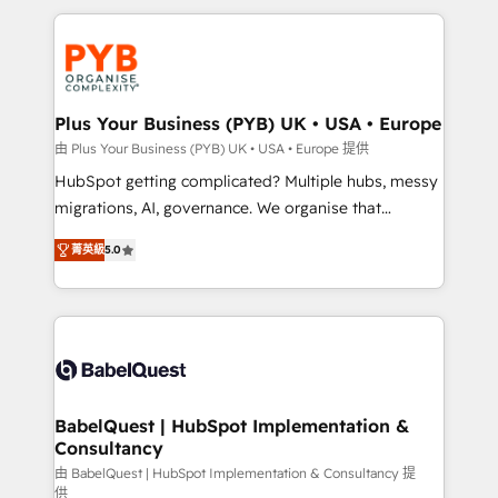
Canadian agencies, and we both hold Onboarding
onboarding from platforms like Salesforce, NetSuite,
Accreditations. Based in Canada (coast to coast), our
Zoho, Pardot, Marketo, Microsoft Dynamics, Wix,
services are offered in both English & French.
WordPress and legacy CRMs, turning fragmented
systems into unified, growth-ready HubSpot
architectures that accelerate revenue operations and
Plus Your Business (PYB) UK • USA • Europe
performance. - Multi-object CRM migration, cleanup,
由 Plus Your Business (PYB) UK • USA • Europe 提供
and implementation. - Pre-built and custom
HubSpot getting complicated? Multiple hubs, messy
integrations across your full tech stack. - Custom
migrations, AI, governance. We organise that
object setup, CMS builds, and full-funnel automation.
complexity, so your team can put HubSpot to work...
- Dashboards, lifecycle campaigns, and lead
菁英級
5.0
Welcome to our Profile! We help with: • CRM
nurturing sequences. - Cross-hub setup across
implementation, reports, workflows, and team
Marketing, Sales, Operations, and Service Hubs. -
training • CRM migration from Salesforce, Pipedrive,
Ongoing optimization, managed support, and
Dynamics and others • Technical projects including
scalable retainers. Let’s make HubSpot your most
custom API integrations • AI governance for
powerful growth engine. Built to convert, scale, and
HubSpot-centred operations A little about us: •
drive results.
Boutique 'Elite' team of 12 • 150+ clients across Sales
BabelQuest | HubSpot Implementation &
Consultancy
Hub, Marketing Hub, Service Hub, Data Hub and
CMS • ISO/IEC 27001:2022, ISO 9001:2015, and ISO
由 BabelQuest | HubSpot Implementation & Consultancy 提
供