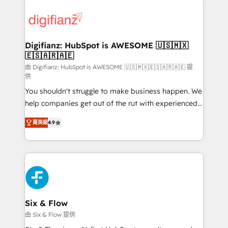
decisions with data - Find a new voice and reach
customer experiences, integrate systems, and
more people - Get the most out of your HubSpot
supercharge revenue operations Key services: • CRM
investment
Implementation • Systems Integration • Digital
Transformation / Web Development • RevOps &
Digifianz: HubSpot is AWESOME 🇺🇸🇲🇽
🇪🇸🇦🇷🇦🇪
Sales Consulting • Marketing Automation What
makes us different? 🚀 Top 0.5% of global HubSpot
由 Digifianz: HubSpot is AWESOME 🇺🇸🇲🇽🇪🇸🇦🇷🇦🇪 提
供
agencies ⚙️ The strongest technical ability and
You shouldn't struggle to make business happen. We
integration capabilities 💼 Consultative, long-term
help companies get out of the rut with experienced,
partners who will embed ourselves into your
process-oriented teams implementing HubSpot
business, processes and systems 🏢 We specialise in
菁英級
4.9
Marketing, Sales, Service, CMS and Operations Hub,
working with mid-market and enterprise
so selling and actually engaging with your customers
organisations, global organisations and those with
feels easy and pain-free. We are a top ranked
complex use cases 🏆 CRM Implementation,
HubSpot Elite Partner, winner of Rookie of the Year
Platform Enablement, Custom Integration and
and Customer First Awards, 4.9/5 rating in HubSpot
Onboarding Accredited 🔐 ISO27001 & ISO9001
Reviews and 4.9/5 rating in Clutch Reviews. Digifianz
Certified
helps the following industries: logistics & 3PL, home
Six & Flow
improvement & construction, branding and
由 Six & Flow 提供
commercialization, real estate, health, education,