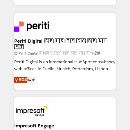
の一部をAIが自律実行する組織への移行を設計・実装。
ideas, opportunities, and challenges into meaningful
Breeze・Claude等をHubSpotと連携させ、役割定義・
experiences. To us, technology is more than just
運用ルール・成果指標まで含めて設計します。 3️⃣ 全社
code; it’s about creating things that are useful, cool,
DX × AI推進のPMO伴走支援 複数部門をまたぐDX×AI変
and—most importantly—simple. That’s why we lean
革を、構想から実装・定着までPMOとして主導。「設
into bold ideas and shape them into thoughtful
定の代行ではなく、設計の責任」を引き受け、部門横断
products and strategies that actually make a
Periti Digital 🇬🇧 🇺🇸 🇮🇪 🇨🇦 🇩🇪 🇳🇱
の統合・浸透・変革管理を実行します。 ▸ CMS戦略設
🇵🇹
difference.
計・構築：リード獲得・CVR・SEOを前提にした情報設
由 Periti Digital 🇬🇧 🇺🇸 🇮🇪 🇨🇦 🇩🇪 🇳🇱 🇵🇹 提供
計・導線設計・テンプレート設計をContent Hubで一体
Periti Digital is an international HubSpot consultancy
提供。 ▸ 既存CRM・MAからの移行支援：Salesforce・
with offices in Dublin, Munich, Rotterdam, Lisbon
Marketo・Pardot等からの移行、カスタム設計、履歴
and New York. 🔎 We are focused on enhancing
データ移行と活用設計まで。 ▸ AEO対応：ChatGPT・
菁英級
5.0
revenue-generation strategies for clients through
Perplexity等のAI検索からの流入・引用を前提にコンテ
complete integration of core business processes
ンツとサイト構造を最適化。 🏆 なぜ100incを選ぶの
and systems (such as ERP and e-commerce
か？ ✓ HubSpot Eliteパートナー認定 ✓ HubSpotアワ
platforms) with HubSpot, driving efficiency and
ード受賞・HUGリーダー ✓ ISO27001:2022 /
results. 🎯 We present a solution-centric approach
ISO9001:2015 取得 ✓ 400社以上の導入実績 ✓
and we're focused on HubSpot. We work with some
HubSpot大百科 出版 CRM・AI活用に関するご相談、現
of HubSpot's most important customers to generate
Impresoft Engage
状整理の壁打ちなど、構想段階からお気軽にお問い合わ