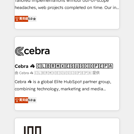
Tailored implementations without out-of-scope
tailored apps, workflows, and configurations. We are
headaches, web projects completed on time. Our in-
SOC 2 Type II and ISO 27001 certified, reinforcing
house team of certified CRM architects, experts,
菁英級
5.0
our commitment to data security and compliance. At
developers, designers, and marketers handles all
OneMetric, we help revenue teams focus on the
aspects of your HubSpot. ✨ 400+ global clients ✨
OneMetric that matters most: revenue.
100+ seamless migrations from 15+ different CRMs
✨ 100,000+ hours in HubSpot projects, 75+ full Hub
implementations, and 5,000+ pages ✨ CS: Clients
generating 7-digit MRR from inbound campaigns ✨
CS: 245% organic growth & +751% new visitors for a
Cebra 🦓 🇨🇱🇧🇷🇲🇽🇪🇸🇺🇸🇨🇴🇵🇪🇵🇦
full-funnel HubSpot project ✨ CS: 415% conversion
由 Cebra 🦓 🇨🇱🇧🇷🇲🇽🇪🇸🇺🇸🇨🇴🇵🇪🇵🇦 提供
boost with a new HubSpot site Recognized leaders:
Cebra 🦓 is a global Elite HubSpot partner group,
🏆 HubSpot Platform Migration Impact Award 🏆
combining technology, marketing and media
Clutch HubSpot Global Leader 🏆 Finalist: HubSpot
expertise across Latin America and Southern
Inbound Campaign of the Year 🏆 Gold AVA Digital
菁英級
5.0
Europe, with teams across 7 countries. Born in Chile,
Award for Best Website 🌟 Accreditations: CRM
we combine local insight with international reach to
Implementation, HubSpot Content Experience, CRM
help businesses grow through technology, creativity,
Data Migration & Custom Integration
AI and strategy. For over 12 years, we’ve delivered
500+ HubSpot implementations, building end-to-