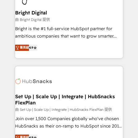
Award 🏆2022 Platform Migration Excellence Impact
Award 🏆2020 Elite Solutions Partner 🏆2019
Bright Digital
Integrations HubSpot Impact Award 🏆2019
由 Bright Digital 提供
Marketing Enablement HubSpot Impact Award 🏆
Bright is the #1 full-service HubSpot partner for
2018 Website Design HubSpot Impact Award 🏆2017
ambitious companies that want to grow smarter.
Website Design HubSpot Impact Award 🏆2016
From HubSpot onboarding, to training, from
Growth-Driven Design Agency of the Year 🏆2016
菁英級
4.9
developing a new website to lead generation and
Sales Enablement HubSpot Impact Award 🏆2015
digital marketing; we do it all (and with great
Growth-Driven Design Agency of the Year 🏆2015
results)! In short, our services include: - HubSpot
Became the 5th Agency to reach Diamond 🏆2014
consultancy: onboarding, training, data migration -
HubSpot COS Performance Award 🏆2014 HubSpot
HubSpot development: websites, custom modules,
COS Design Award 🏆2013 HubSpot Marketplace
integrations - Marketing & sales solutions: digital
Provider of the Year 🏆2011 Became a HubSpot
marketing, advertising, campaigns, content and
Set Up | Scale Up | Integrate | HubSnacks
Partner 📆Founded in 1997
FlexPlan
design We connect people, data and technology to
improve customer experiences. With our bright
由 Set Up | Scale Up | Integrate | HubSnacks FlexPlan 提供
people, exciting ideas and can-do mentality, we
Join over 1,500 Companies globally who've chosen
ensure revenue growth on a daily basis. So tell us
HubSnacks as their on-ramp to HubSpot since 2014
your challenge; our passionate and growth driven
Simple pay-as-you-go plans that accelerate value...
菁英級
4.9