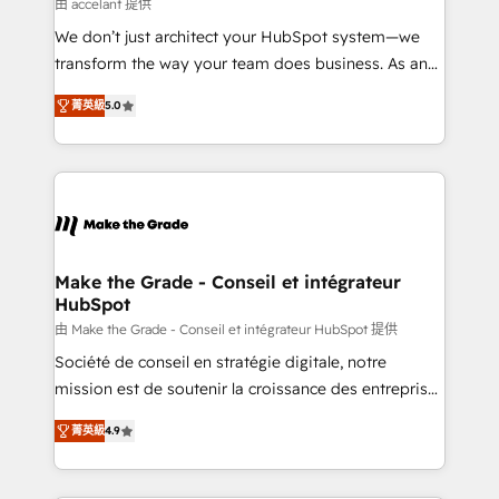
across offices and consulting teams in the UK, USA,
由 accelant 提供
Canada, Germany, France, Belgium, Singapore, and
We don’t just architect your HubSpot system—we
South Africa. Certified compliant with ISO/IEC
transform the way your team does business. As an
27001:2022 and ISO 9001:2015 across all seven
Elite HubSpot Solutions Partner, we specialize in
international offices and 175+ employees.
菁英級
5.0
creating tailored, end-to-end CRM solutions that
accelerate growth, improve operational efficiency,
and ensure faster time to value on HubSpot. What
sets us apart? Our people-centric approach. From
day one, our team takes the time to deeply
understand your unique needs, crafting custom
strategies that deliver impactful results. Our mission
Make the Grade - Conseil et intégrateur
HubSpot
is to empower you to unlock HubSpot’s full potential
—faster. Through expert training, unmatched
由 Make the Grade - Conseil et intégrateur HubSpot 提供
responsiveness, and ongoing support, we equip
Société de conseil en stratégie digitale, notre
your team to adopt new systems with confidence
mission est de soutenir la croissance des entreprises
and achieve a unified, data-driven approach to
B2B à travers l’acquisition de nouveaux clients,
菁英級
4.9
customer engagement.
l'intégration CRM et le développement des revenus
auprès de vos comptes existants. En France et à
l'international, nous travaillons avec des ETI