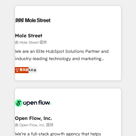
no CRM e mantêm os dados organizados, como um
Integrations; complex builds delivered in weeks, not
especialista operando a plataforma 24/7. Hoje 300+
months. 🤖 AI Consulting & Agents: AI-powered
empresas em 13 países utilizam a Nexforce. Somos
workflows; automation agents; process optimization
a maior parceira da HubSpot na América Latina e
inside HubSpot. 🏆 Industry Experience: 🏥
líder no ranking global de sucesso do cliente da
Healthcare: HIPAA implementations; secure data
Mole Street
HubSpot.
workflows 💼 Financial Services: compliant
由 Mole Street 提供
workflows; audit-ready reporting ⚖️ Legal: client
We are an Elite HubSpot Solutions Partner and
intake; pipeline and document workflows 🛒 E-
industry-leading technology and marketing
Commerce: Shopify, WooCommerce; lifecycle and
consultancy. Our focus is on enterprise and mid-
revenue automation 🏢 Real Estate: deal pipelines;
菁英級
5.0
market B2B companies globally that want a strategic
portfolio and lifecycle management 🏭
approach to execute their goals through creative
Manufacturing: ERP integrations; operational
applications of our solutions; Technical HubSpot
alignment 🛡️ Compliance & Data Considerations:
Consulting, Content Marketing, Growth-Driven
HIPAA-aware; CASL-compliant; GDPR-ready
Design, Migrations + Integrations. Mole Street’s
implementations where required 💡 Why 500+
mission is empowering others to realize their
Clients Choose Us: Elite Partner; technical, fast, and
greatness, which is achieved through creating
Open Flow, Inc.
built to scale.
absolute clarity, derived from a well-defined
由 Open Flow, Inc. 提供
strategy, executed well, and reported on with clear
We’re a full-stack growth agency that helps