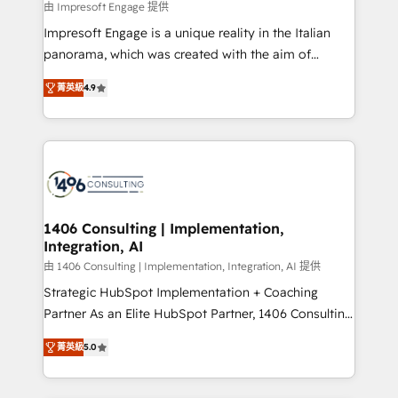
value from the platform in the long term. 🤖 We have
由 Impresoft Engage 提供
せください。
worked 400+ HubSpot customers across industries
Impresoft Engage is a unique reality in the Italian
but specialise in the more complex projects where
panorama, which was created with the aim of
data migration, AI, and systems integrations
putting Customer Experience at the center by
represent key aspects of the project's success.
菁英級
4.9
creating digital environments capable of integrating
people, processes and data. We offer the best
digital solutions on the market, ranging from CRM
processes and technologies to digital strategy, from
marketing automation to online and offline sales
processes through Customer Service Management,
allowing companies to optimize processes and meet
1406 Consulting | Implementation,
Integration, AI
the needs of the customer. We are part of Impresoft
Group, a group of specialized and complementary
由 1406 Consulting | Implementation, Integration, AI 提供
companies that divide their offer into 4
Strategic HubSpot Implementation + Coaching
Competence Centers: Smart Manufacturing,
Partner As an Elite HubSpot Partner, 1406 Consulting
Customer First, Enabling Technologies & Security.
helps mid-market revenue teams transform how
菁英級
5.0
The synergies generated by these integrations,
they sell, market, and serve. We don't just build your
together with the combination of talents, skills,
HubSpot—we teach your team to own it, then stay
solutions and services, have allowed the group to