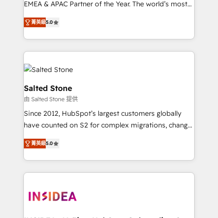
EMEA & APAC Partner of the Year. The world’s most
experienced and fully accredited HubSpot Solutions
菁英級
5.0
Partner. 🚀 With 2,750+ HubSpot projects delivered
and 370+ specialists across EMEA, APAC and NAM,
we de-risk complex CRM programmes and
accelerate ROI across every HubSpot Hub. 🧭 From
multi-region migrations to AI-powered automation,
we turn complexity into clarity, human at global
Salted Stone
scale. 🏆 HubSpot’s CEO called us “the partner of the
由 Salted Stone 提供
future.” Others agree it is proof of trust built through
Since 2012, HubSpot’s largest customers globally
measurable impact.
have counted on S2 for complex migrations, change
management, systems integration, and creative
菁英級
5.0
solutions that deliver measurable impact and
transform brand experiences As one of the few full-
service creative agencies in the HubSpot
ecosystem, we blend strategy, technology, & award-
winning design to build scalable, globally
regionalized HubSpot websites, integrated