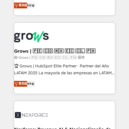
aidons les ETI et PME B2B à unifier Marketing,
菁英級
5.0
Ventes et Service sur HubSpot grâce à la Revenue
Architecture : alignement des équipes, pipeline
prévisible, croissance mesurable. 🔌 Intégrations
complexes : ERP (Divalto, Sage X3, Cegid, Pennylane,
Dynamics..), VOIP (Aircall, Ringover, Modjo), Shopify,
Oneflow. 💻 Développements custom : CRM UI
Extensions (React), Serverless Node.js, Custom
Grows | 🇵🇪 🇨🇴 🇲🇽 🇪🇨 🇨🇱 🇵🇦
Objects, thèmes HubL, agents IA & Breeze AI. 🎯
由 Grows | 🇵🇪 🇨🇴 🇲🇽 🇪🇨 🇨🇱 🇵🇦 提供
Secteurs : Industrie, Distribution B2B, SaaS, Services
🏆 Grows | HubSpot Elite Partner · Partner del Año
B2B, Immobilier, Viticulture, Finance. 🚀 Nos livrables
LATAM 2025 La mayoría de las empresas en LATAM
: migration sécurisée, implémentation Marketing +
no tienen un problema de herramientas. Tienen un
Sales + Service Hub, synchronisation ERP ↔
菁英級
4.9
problema de orden. Equipos desalineados, datos
HubSpot temps réel, formation équipes. 🏆 +350
dispersos y procesos que dependen de personas
projets livrés. Accrédités HubSpot CRM
clave — no de sistemas. Eso frena el crecimiento,
Implementation, Data Migration & Custom
aunque tengas buena tecnología y ganas de escalar.
Integration. 📩 Parlons de votre projet →
⚙️ Grows ordena los procesos comerciales, alinea
digitaweb.com
marketing, ventas y servicio, e implementa HubSpot
de forma que genera resultados reales desde las