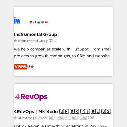
Breeze AI, custom agents, and APIs to remove
eminent solutions & integrations. Trust us to
manual work. ➤ Ongoing Management: Monthly
streamline your HubSpot experience. 🚀HubSpot
tune-ups, feature rollouts, adoption coaching. Buying
Elite Partners with 10+ years of HubSpot experience
HubSpot, switching to it, or reviving a stale portal?
🤝HubSpot Premier Integration partner 🤝Google
We are built for the work.
Premier Partner 2023 🌟5 HubSpot Accreditations 🌟
Instrumental Group
Won HubSpot Theme Challenge 2021 🌟INBOUND’19
由 Instrumental Group 提供
HubSpot Rising Star Why us? Harnessing the full
We help companies scale with HubSpot. From small
potential of the powerful HubSpot CRM. ✔️A team of
projects to growth campaigns, to CRM and websites.
HubSpot experts backed by over 10+ years of
Hire an agency that's experienced in every inch of
HubSpot experience ✔️Flexible pricing models —
菁英級
4.9
HubSpot and willing to work hand-in-hand with your
Hourly-fee (assigned one Dedicated HubSpot
team to simplify the complex and build a better
Admin); Monthly-fee (HubSpot Admin + Project
experience for your team and customers.
Manager); and Fixed Project Cost (as per
requirement). ✔️Helped over 25,000+ customers so
far with our HubSpot solutions. ✔️Bespoke apps &
on-demand bundle services. Connect with us today!
4RevOps | Mkt4edu 🇧🇷 🇲🇽 🇵🇹 🇦🇪 🇺🇸
由 4RevOps | Mkt4edu 🇧🇷 🇲🇽 🇵🇹 🇦🇪 🇺🇸 提供
Unlock Revenue Growth: Specializing in RevOps -