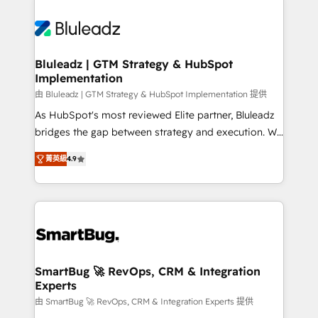
Bluleadz | GTM Strategy & HubSpot
Implementation
由 Bluleadz | GTM Strategy & HubSpot Implementation 提供
As HubSpot's most reviewed Elite partner, Bluleadz
bridges the gap between strategy and execution. We
don't just "set up tools" — we install the GTM
菁英級
4.9
Operating System (GTM OS) to align your leadership
and engineer a portal that drives predictable
revenue velocity. 🚀 GTM Strategy & Alignment
Workshops & Sprints: Identify "Valleys of Death"
stalling growth. Fix your ICP, Math, and Story to stop
"accelerating a mess." ⚙️ Elite Engineering & AI
Scalable Architecture: Zero-technical-debt setup
SmartBug 🚀 RevOps, CRM & Integration
Experts
across all Hubs, validated by our 7 HubSpot
Accreditations. AI-Powered RevOps: Breeze AI,
由 SmartBug 🚀 RevOps, CRM & Integration Experts 提供