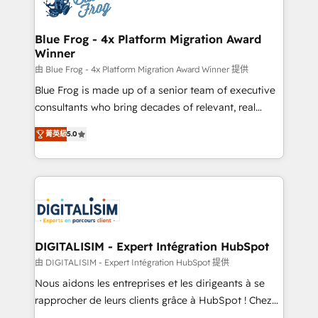
Implementation partner, we provide expertise to
get more from your investment in HubSpot.
drive your business forward. Since 2015 we are fully
www.bbdboom.com
dedicated to HubSpot and with an experienced
Blue Frog - 4x Platform Migration Award
Winner
team (50+), we work with reputable companies in
B2B sectors such as manufacturing, SaaS and
由 Blue Frog - 4x Platform Migration Award Winner 提供
business services. We prepare a customized
Blue Frog is made up of a senior team of executive
business case that demonstrates the value and
consultants who bring decades of relevant, real
impact of your digital transformation, including a
world experience to our client engagements. "Blue
菁英級
5.0
detailed financial rationale with a focus on ROI and
Frog is a top, trusted partner in HubSpot's
TCO. As a trusted extension of your team, we
ecosystem for a reason. Their team brings over a
believe in the power of partnership. Together, we
decade of experience to the table, along with deep
embark on a transformational journey that sets your
knowledge of the HubSpot platform and strategies
business up for long-term success. Unlock your
for driving growth. They are committed to helping
business. If not now, when?
our customers grow and finding solutions that fit
their unique business needs. We are thrilled to have
DIGITALISIM - Expert Intégration HubSpot
Blue Frog in the HubSpot ecosystem leading the
由 DIGITALISIM - Expert Intégration HubSpot 提供
way for customers!" - Yamini Rangan, CEO of
Nous aidons les entreprises et les dirigeants à se
HubSpot “Our experience with the team at Blue Frog
rapprocher de leurs clients grâce à HubSpot ! Chez
has been nothing short of extraordinary. Their years
DIGITALISIM, nous avons l'intime conviction que la