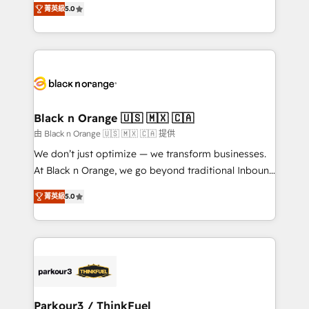
of experience and quality of skilled staff has earned
菁英級
5.0
réussite des entreprises passe par l’innovation web,
them a trusted reputation within the HubSpot
le marketing digital, et la relation client ! C'est
ecosystem as a reliable partner capable of delivering
pourquoi, nos experts sont à la fois capables de
remarkable experiences for our most sophisticated
gérer votre projet de création de site internet, votre
clients.” - Brian Garvey, VP, Solutions Partner
référencement, votre stratégie digitale et le pilotage
Program, HubSpot.
et l'intégration d'HubSpot ! Les grandes phases d'un
projet HubSpot avec DIGITALISIM : 🧽 Nettoyage,
Black n Orange 🇺🇸 🇲🇽 🇨🇦
migration et intégration des bases de données. 🚀
由 Black n Orange 🇺🇸 🇲🇽 🇨🇦 提供
Développement des interfaces avec vos logiciels
We don’t just optimize — we transform businesses.
métiers ⚙️ Configuration de la plateforme HubSpot
At Black n Orange, we go beyond traditional Inbound
📈 Configuration de rapports et tableaux de bord 🤝
Marketing with our exclusive methodologies:
Book Process & Guidelines utilisateurs 🎓
菁英級
5.0
BOOMS and BOOST. Together, they form a powerful
Formations des utilisateurs
combination that has driven success for over 800
businesses worldwide. As Elite HubSpot Partners, we
specialize in crafting high-performance growth
strategies that integrate data-driven marketing,
automation, and revenue intelligence to help
companies scale faster and smarter. 🔹 BOOMS:
Parkour3 / ThinkFuel