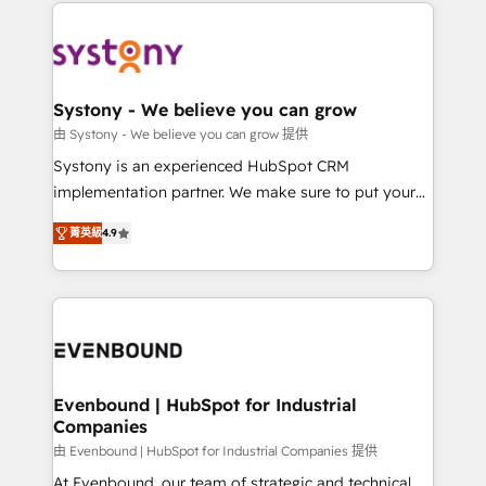
to help you keep winning. What We Do ⚙️ CRM
build an unrivaled offering portfolio on the market
Implementations across Marketing, Sales, Service,
to accompany companies on their digital
Data & Content 📈 Sales & Marketing Alignment +
transformation journey.
Revenue Team Enablement 🤖 Breeze AI & Custom
Agent Creation 🔄 Custom Integrations & Data
Systony - We believe you can grow
Migration Why 1406 We become part of your team.
由 Systony - We believe you can grow 提供
Your team learns while we build. We fix what others
Systony is an experienced HubSpot CRM
broke. Built for mid-market reality—practical
implementation partner. We make sure to put your
solutions that work with your actual headcount and
organization's needs and goals first and think along
constraints. By the Numbers 🏆 Top 1% of all
菁英級
4.9
with your organization. We are only satisfied once
HubSpot partners 🔄 Top 5% globally in client
you are too. Why Systony? - 20+ years of
retention 📅 8+ years of consistent results since 2017
experience with CRM, Marketing, Sales & Service
Who We Serve Revenue teams, marketing leaders,
implementations - 500+ successful onboardings -
and sales ops at mid-market companies ready to
Own back-end developers - Complex data
move beyond spreadsheets into unified systems
migrations (e.g. Salesforce, MS Dynamics, Perfect
that drive real business results.
View, SuperOffice) - Custom integrations (e.g. MS
Evenbound | HubSpot for Industrial
Companies
Business Central, Navision, AX, SAP, Exact, AFAS) We
focus on growing B2B companies in the SME sector
由 Evenbound | HubSpot for Industrial Companies 提供
such as manufacturing, SaaS, business services and
At Evenbound, our team of strategic and technical