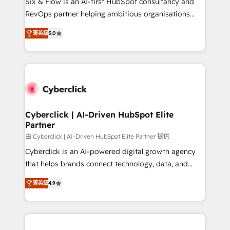
Six & Flow is an AI-first HubSpot consultancy and
SaaS, Software Dev & IT and consulting, make the
RevOps partner helping ambitious organisations
most out of their HubSpot experience operating in
grow with clarity, confidence, and intelligence.
the United States, EU, UAE, Mexico and Latin
菁英級
5.0
Operating across the UK, Netherlands, Ireland, and
America. From casual user to super fan: make
Canada, we’ve delivered thousands of successful
HubSpot an experience you LOVE!
HubSpot projects for mid-market and enterprise
clients worldwide, with over 10 years experience. We
combine HubSpot, data, and AI to design connected
go-to-market systems that align people, process,
and technology for predictable, scalable revenue
Cyberclick | AI-Driven HubSpot Elite
Partner
growth. Our expertise spans RevOps, CRM and data
architecture, AI enablement, and strategic marketing,
由 Cyberclick | AI-Driven HubSpot Elite Partner 提供
delivered through our proprietary FLAIR framework
Cyberclick is an AI-powered digital growth agency
for responsible AI adoption. As a HubSpot Elite
that helps brands connect technology, data, and
Partner and ISO 27001:2022 certified consultancy,
creativity to achieve measurable results. Founded in
菁英級
4.9
we blend strategy, creativity, and technology to help
Barcelona and operating across Spain, LATAM, and
organisations scale smarter and grow stronger.
the UK, we support global companies in building
smarter marketing, sales, and customer success
strategies. As the only HubSpot Elite Partner in