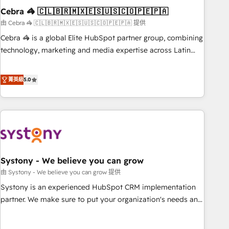
Cebra 🦓 🇨🇱🇧🇷🇲🇽🇪🇸🇺🇸🇨🇴🇵🇪🇵🇦
innovation into real impact. 🌍 Highlights • HubSpot Partner
since 2012 • 2022 EMEA Impact Award: Best Integration •
由 Cebra 🦓 🇨🇱🇧🇷🇲🇽🇪🇸🇺🇸🇨🇴🇵🇪🇵🇦 提供
150+ successful HubSpot projects • Clients in 30+ industries
Cebra 🦓 is a global Elite HubSpot partner group, combining
• Proprietary technology for integrations • Multilingual team:
technology, marketing and media expertise across Latin
English, Spanish, Portuguese & Italian 👉 Grow smarter with
America and Southern Europe, with teams across 7
AI and HubSpot.
countries. Born in Chile, we combine local insight with
菁英級
5.0
international reach to help businesses grow through
technology, creativity, AI and strategy. For over 12 years,
we’ve delivered 500+ HubSpot implementations, building
end-to-end solutions that integrate CRM, AI automation,
inbound and loop marketing, content, and digital creativity.
Our multicultural team works in Spanish, Portuguese, and
Systony - We believe you can grow
English to design scalable strategies that drive measurable
growth. 🌎 Highlights: • 10+ years as a HubSpot partner. •
由 Systony - We believe you can grow 提供
2023 Impact Awards: Platform Migration Excellence. • Top 3
Systony is an experienced HubSpot CRM implementation
Partner of the Year LATAM 2022, 2023, 2024, 2025. • Partner
partner. We make sure to put your organization's needs and
of the Year 2024. • Organizer of Aliados.ai (AI, marketing &
goals first and think along with your organization. We are
tech global congress). 👉 Ready to scale your business with
only satisfied once you are too. Why Systony? - 20+ years