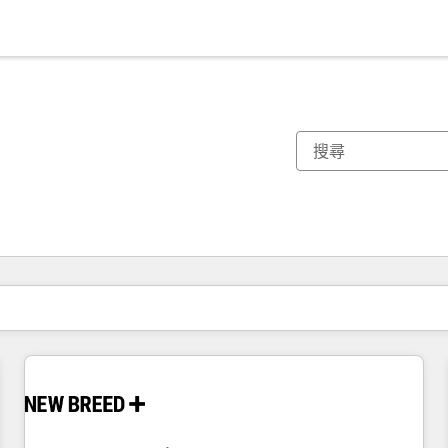
你目前位於
頁
頁
頁
頁
頁
頁
頁
頁
頁
頁
頁