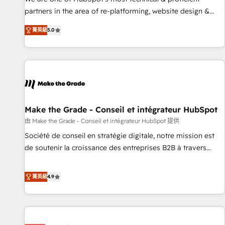
HubSpot experience ✔️Flexible pricing models — Hourly-fee
partners in the area of re-platforming, website design &
(assigned one Dedicated HubSpot Admin); Monthly-fee
development. We specialize in multi-hub implementations
(HubSpot Admin + Project Manager); and Fixed Project Cost
菁英級
5.0
for mid-market & enterprise companies. We are woman-
(as per requirement). ✔️Helped over 25,000+ customers so
owned, powered by coffee, and we ❤️ dogs. We produce
far with our HubSpot solutions. ✔️Bespoke apps & on-
award-winning work for our clients. 🏆2023 Technical
demand bundle services. Connect with us today!
Expertise Impact Award 🏆2022 Technical Expertise Impact
Award 🏆2022 Platform Migration Excellence Impact Award
🏆2020 Elite Solutions Partner 🏆2019 Integrations HubSpot
Impact Award 🏆2019 Marketing Enablement HubSpot
Make the Grade - Conseil et intégrateur HubSpot
Impact Award 🏆2018 Website Design HubSpot Impact
由 Make the Grade - Conseil et intégrateur HubSpot 提供
Award 🏆2017 Website Design HubSpot Impact Award 🏆
Société de conseil en stratégie digitale, notre mission est
2016 Growth-Driven Design Agency of the Year 🏆2016
de soutenir la croissance des entreprises B2B à travers
Sales Enablement HubSpot Impact Award 🏆2015 Growth-
l’acquisition de nouveaux clients, l'intégration CRM et le
Driven Design Agency of the Year 🏆2015 Became the 5th
développement des revenus auprès de vos comptes
菁英級
4.9
Agency to reach Diamond 🏆2014 HubSpot COS
existants. En France et à l'international, nous travaillons
Performance Award 🏆2014 HubSpot COS Design Award 🏆
avec des ETI ambitieuses, des grands groupes voulant aller
2013 HubSpot Marketplace Provider of the Year 🏆2011
au-delà d’une simple transformation digitale et des startups
Became a HubSpot Partner 📆Founded in 1997
florissantes. Nos 3 grandes expertises sont : ➤ L’intégration