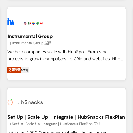
& award-winning design to build scalable, globally
regionalized HubSpot websites, integrated marketing
campaigns, & RevOps frameworks that fuel long-term
success We connect the entire customer lifecycle through
seamless integrations, ensure long-term adoption with
Instrumental Group
change-management programs, and align marketing, sales,
由 Instrumental Group 提供
and service to drive sustainable growth With 6 key
We help companies scale with HubSpot. From small
HubSpot accreditations and experience across hundreds of
projects to growth campaigns, to CRM and websites. Hire
organizations in dozens of industries, there’s a good chance
an agency that's experienced in every inch of HubSpot and
菁英級
4.9
one of our globally integrated teams has worked with
willing to work hand-in-hand with your team to simplify the
clients just like you Let’s explore whether S2 is the partner
complex and build a better experience for your team and
you’ve been looking for...and get your next big initiative
customers.
moving!
Set Up | Scale Up | Integrate | HubSnacks FlexPlan
由 Set Up | Scale Up | Integrate | HubSnacks FlexPlan 提供
Join over 1,500 Companies globally who've chosen