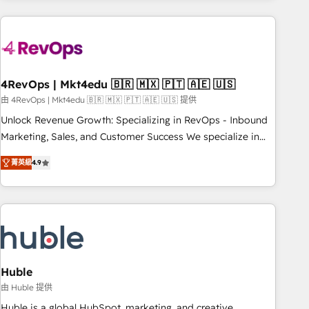
growing companies turn HubSpot into a revenue engine.
We onboard your team, migrate your data, and build AI-
powered workflows that drive adoption from week one, in
your time zone. What we do ➤ Onboarding: Live in weeks,
with workflows built around your business, not a template.
4RevOps | Mkt4edu 🇧🇷 🇲🇽 🇵🇹 🇦🇪 🇺🇸
➤ Migration: Move from any legacy CRM. Zero downtime,
由 4RevOps | Mkt4edu 🇧🇷 🇲🇽 🇵🇹 🇦🇪 🇺🇸 提供
full data integrity. ➤ Implementation: Configure HubSpot to
Unlock Revenue Growth: Specializing in RevOps - Inbound
run your revenue process. Sales, marketing, and service
Marketing, Sales, and Customer Success We specialize in
wired together. ➤ AI and Integrations: Layer Breeze AI,
driving revenue growth for companies across industries
custom agents, and APIs to remove manual work. ➤
菁英級
4.9
through tailored marketing, sales, and customer success
Ongoing Management: Monthly tune-ups, feature rollouts,
strategies, utilizing RevOps methodologies. As Latin
adoption coaching. Buying HubSpot, switching to it, or
America's largest HubSpot partner and a global leader in
reviving a stale portal? We are built for the work.
education market, we offer unparalleled insights. Operating
in five countries—Brazil, UAE (Abu Dhabi/Dubai/Sharjah),
Mexico, USA, and Portugal—we've executed over a hundred
successful operations. Our approach, rooted in RevOps
Huble
principles, integrates analysis, training, planning, and
由 Huble 提供
qualification. Leveraging technology, data analytics, CRM
Huble is a global HubSpot, marketing, and creative