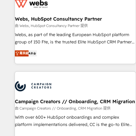
de CRM et de méthodologie RevOps pour aligner les
équipes marketing, commerciales et support client (data
Webs, HubSpot Consultancy Partner
migration, synchronisation API, audit et maintenance) ➤ La
création de sites internet de conversion qui transforment
由 Webs, HubSpot Consultancy Partner 提供
les visiteurs en opportunités d'affaires ➤ La mise en place
Webs, as part of the leading European HubSpot platform
de stratégies d'acquisition marketing (SEO, SEA, inbound,
group of 150 Fte, is the trusted Elite HubSpot CRM Partner
automatisation marketing, ABM, IA, emailing) Informations
offering you a roadmap on maximizing EBITDA and
菁英級
4.8
clés : - 10 ans d'expérience - 100+ intégrations CRM
achieving Commercial Excellence. With our targeted
HubSpot réussies - 40 experts conseil - 150 certifications
processes, we strengthen your digital transformation and
HubSpot cumulées
minimize costs. As HubSpot's Advanced Accredited CRM
Implementation partner, we provide expertise to drive your
business forward. Since 2015 we are fully dedicated to
HubSpot and with an experienced team (50+), we work
with reputable companies in B2B sectors such as
Campaign Creators // Onboarding, CRM Migration
manufacturing, SaaS and business services. We prepare a
由 Campaign Creators // Onboarding, CRM Migration 提供
customized business case that demonstrates the value and
With over 600+ HubSpot onboardings and complex
impact of your digital transformation, including a detailed
platform implementations delivered, CC is the go-to Elite
financial rationale with a focus on ROI and TCO. As a trusted
Solutions Partner for businesses ready to migrate,