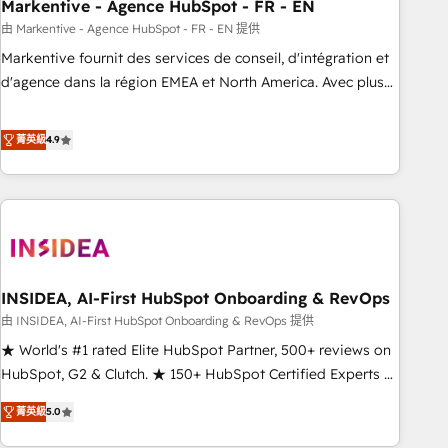
Markentive - Agence HubSpot - FR - EN
由 Markentive - Agence HubSpot - FR - EN 提供
Markentive fournit des services de conseil, d'intégration et
d'agence dans la région EMEA et North America. Avec plus
de 115 experts en marketing automation, Growth, Revops,
CRM et webdesign. Markentive is both a consulting firm, a
菁英級
4.9
digital agency and an integrator. With over 115 experts in
marketing automation, growth, revops, CRM and webdesign
(We focus on EMEA - USA customers).
INSIDEA, AI-First HubSpot Onboarding & RevOps
由 INSIDEA, AI-First HubSpot Onboarding & RevOps 提供
★ World's #1 rated Elite HubSpot Partner, 500+ reviews on
HubSpot, G2 & Clutch. ★ 150+ HubSpot Certified Experts &
Trainers across the team ★ 1,500+ implementations across
菁英級
5.0
five continents ★ AI-First, RevOps-led, Onboarding
obsessed ★ Company of the Year 2024/25 INSIDEA helps