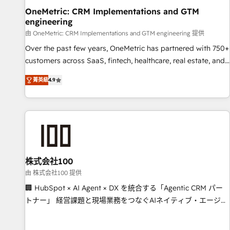
home improvement & construction, branding and
OneMetric: CRM Implementations and GTM
engineering
commercialization, real estate, health, education, SaaS,
Software Dev & IT and consulting, make the most out of
由 OneMetric: CRM Implementations and GTM engineering 提供
their HubSpot experience operating in the United States,
Over the past few years, OneMetric has partnered with 750+
EU, UAE, Mexico and Latin America. From casual user to
customers across SaaS, fintech, healthcare, real estate, and
super fan: make HubSpot an experience you LOVE!
other industries. With 150+ HubSpot-certified experts, we
菁英級
4.9
deliver scalable solutions to complex GTM and RevOps
challenges. Our Expertise 🔹 Onboarding & Implementation:
Accredited HubSpot Partner, ensuring smooth setup
tailored to your GTM motion. 🔹 Migrations: Move from
other CRMs to HubSpot without data loss or downtime. 🔹
RevOps Strategy: Align teams, processes, and data to drive
revenue efficiency. 🔹 Integrations: Connect HubSpot with
株式会社100
your tech stack for better adoption. 🔹 Custom Solutions:
由 株式会社100 提供
Build tailored apps, workflows, and configurations. We are
🏢 HubSpot × AI Agent × DX を統合する「Agentic CRM パー
SOC 2 Type II and ISO 27001 certified, reinforcing our
トナー」 経営課題と現場業務をつなぐAIネイティブ・エージェ
commitment to data security and compliance. At OneMetric,
ンシーとして、HubSpot Eliteの実装力で顧客フロント業務を
we help revenue teams focus on the OneMetric that matters
再設計します。 💡 100inc は何をする会社か？ HubSpotを共