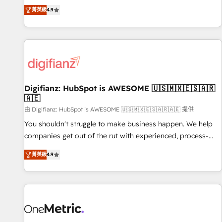
extension of your team, we believe in the power of
replatform, and scale smarter. We specialize in high-impact
菁英級
4.9
partnership. Together, we embark on a transformational
CRM and CMS migrations and onboarding from platforms
journey that sets your business up for long-term success.
like Salesforce, NetSuite, Zoho, Pardot, Marketo, Microsoft
Unlock your business. If not now, when?
Dynamics, Wix, WordPress and legacy CRMs, turning
fragmented systems into unified, growth-ready HubSpot
architectures that accelerate revenue operations and
performance. - Multi-object CRM migration, cleanup, and
Digifianz: HubSpot is AWESOME 🇺🇸🇲🇽🇪🇸🇦🇷
implementation. - Pre-built and custom integrations across
🇦🇪
your full tech stack. - Custom object setup, CMS builds, and
由 Digifianz: HubSpot is AWESOME 🇺🇸🇲🇽🇪🇸🇦🇷🇦🇪 提供
full-funnel automation. - Dashboards, lifecycle campaigns,
and lead nurturing sequences. - Cross-hub setup across
You shouldn't struggle to make business happen. We help
Marketing, Sales, Operations, and Service Hubs. - Ongoing
companies get out of the rut with experienced, process-
optimization, managed support, and scalable retainers.
oriented teams implementing HubSpot Marketing, Sales,
菁英級
4.9
Let’s make HubSpot your most powerful growth engine.
Service, CMS and Operations Hub, so selling and actually
Built to convert, scale, and drive results.
engaging with your customers feels easy and pain-free. We
are a top ranked HubSpot Elite Partner, winner of Rookie of
the Year and Customer First Awards, 4.9/5 rating in
HubSpot Reviews and 4.9/5 rating in Clutch Reviews.
Digifianz helps the following industries: logistics & 3PL,