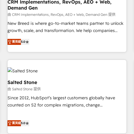
CRM Implementations, RevOps, AEO + Web,
Demand Gen
由 CRM Implementations, RevOps, AEO + Web, Demand Gen 提供
New Breed is where go-to-market teams partner to unlock
growth, scale, and transformation. We help companies
activate HubSpot’s AI-powered customer platform and
菁英級
5.0
operationalize HubSpot’s Loop Marketing framework
through expert-led services, smart agents, and purpose-
built apps, tailored to your business. Together, we unlock
results, fast. ⚙️CRM & RevOps: Align all Hubs to your buyer
journey for clean data, scalability, & reporting. 🎯Demand
Gen & ABM: Drive pipeline with inbound, ABM, AEO, SEO, &
Salted Stone
paid media. 👩‍💻Web Design: Build high-performing
由 Salted Stone 提供
websites with UX, messaging, & conversion strategy that
Since 2012, HubSpot’s largest customers globally have
drive results. 🤖AI Strategy: Activate Breeze Agents,
counted on S2 for complex migrations, change
configure HubSpot AI, & maximize AEO with tailored AI
management, systems integration, and creative solutions
services. 🧩Integrations: Extend HubSpot with custom
that deliver measurable impact and transform brand
integrations, hosting, & maintenance.
菁英級
5.0
experiences As one of the few full-service creative agencies
in the HubSpot ecosystem, we blend strategy, technology,