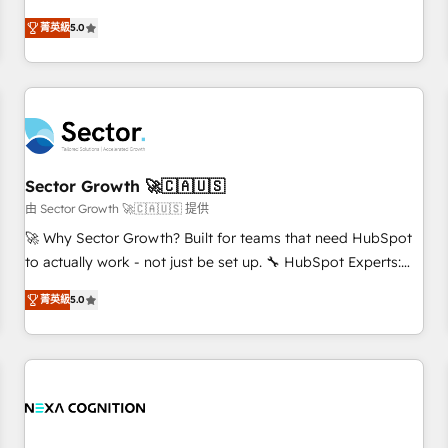
revenue teams transform how they sell, market, and serve.
菁英級
5.0
We don't just build your HubSpot—we teach your team to
own it, then stay to help you keep winning. What We Do ⚙️
CRM Implementations across Marketing, Sales, Service,
Data & Content 📈 Sales & Marketing Alignment + Revenue
Team Enablement 🤖 Breeze AI & Custom Agent Creation 🔄
Custom Integrations & Data Migration Why 1406 We
become part of your team. Your team learns while we build.
Sector Growth 🚀🇨🇦🇺🇸
We fix what others broke. Built for mid-market reality—
由 Sector Growth 🚀🇨🇦🇺🇸 提供
practical solutions that work with your actual headcount
🚀 Why Sector Growth? Built for teams that need HubSpot
and constraints. By the Numbers 🏆 Top 1% of all HubSpot
to actually work - not just be set up. 🔧 HubSpot Experts:
partners 🔄 Top 5% globally in client retention 📅 8+ years of
Onboarding, migrations, automation, and training built for
consistent results since 2017 Who We Serve Revenue teams,
菁英級
5.0
adoption. ⚡ Highly Technical Execution: ERP, EMR and
marketing leaders, and sales ops at mid-market companies
Custom Integrations; complex builds delivered in weeks,
ready to move beyond spreadsheets into unified systems
not months. 🤖 AI Consulting & Agents: AI-powered
that drive real business results.
workflows; automation agents; process optimization inside
HubSpot. 🏆 Industry Experience: 🏥 Healthcare: HIPAA
implementations; secure data workflows 💼 Financial