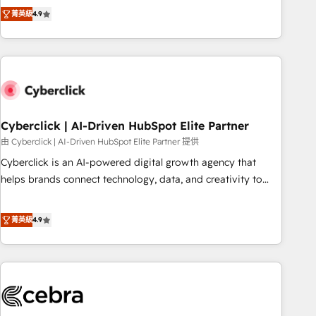
to your needs and sales objectives. With 125+ certifications,
experts ready to help you. We can implement the platform
菁英級
4.9
we are part of the most certified Canadian agencies, and we
into complex business environments, optimise what you've
both hold Onboarding Accreditations. Based in Canada
got and make sure you can actually use it, build your
(coast to coast), our services are offered in both English &
website in HubSpot or create an inbound marketing
French.
strategy for you and execute it on HubSpot. We are on the
G-Cloud 14 CCS (Crown Commercial Service) framework,
meaning we've been accredited by HubSpot and vetted by
the CCS, which means we can support public sector
Cyberclick | AI-Driven HubSpot Elite Partner
companies as well the other ones listed in our profile. Our
由 Cyberclick | AI-Driven HubSpot Elite Partner 提供
services: - HubSpot implementation - HubSpot CMS
Cyberclick is an AI-powered digital growth agency that
website build We can do lots of things. But everything we
helps brands connect technology, data, and creativity to
do is there for you to: - Grow revenue, and run your
achieve measurable results. Founded in Barcelona and
business more efficiently - Build stronger relationships with
operating across Spain, LATAM, and the UK, we support
菁英級
4.9
customers - Make better decisions with data - Find a new
global companies in building smarter marketing, sales, and
voice and reach more people - Get the most out of your
customer success strategies. As the only HubSpot Elite
HubSpot investment
Partner in Iberia (Spain & Portugal), we combine human
insight with intelligent automation to drive sustainable
growth. Our multidisciplinary team designs solutions that
simplify complexity, boost performance, and turn