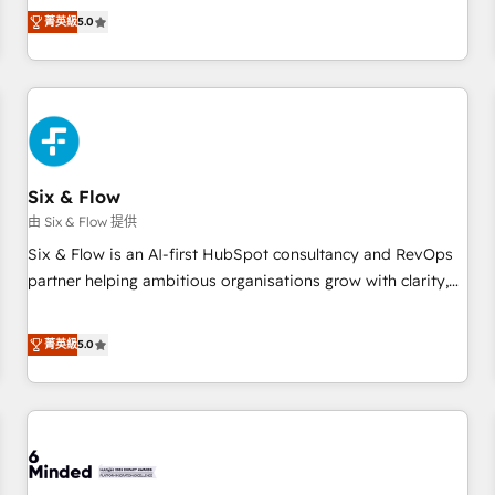
Profile! We help with: • CRM implementation, reports,
菁英級
5.0
workflows, and team training • CRM migration from
Salesforce, Pipedrive, Dynamics and others • Technical
projects including custom API integrations • AI governance
for HubSpot-centred operations A little about us: • Boutique
'Elite' team of 12 • 150+ clients across Sales Hub, Marketing
Hub, Service Hub, Data Hub and CMS • ISO/IEC 27001:2022,
Six & Flow
ISO 9001:2015, and ISO 42001:2023 certified - the AI
management standard • GuardHub: our AI governance
由 Six & Flow 提供
framework, built on ISO 42001 Ready for the next step?
Six & Flow is an AI-first HubSpot consultancy and RevOps
Click the 👈 '𝗖𝗼𝗻𝘁𝗮𝗰𝘁 𝗯𝘂𝘀𝗶𝗻𝗲𝘀𝘀' button to get in touch
partner helping ambitious organisations grow with clarity,
(𝘸𝘦'𝘳𝘦 𝘴𝘶𝘱𝘦𝘳 𝘳𝘦𝘴𝘱𝘰𝘯𝘴𝘪𝘷𝘦)
confidence, and intelligence. Operating across the UK,
Netherlands, Ireland, and Canada, we’ve delivered
菁英級
5.0
thousands of successful HubSpot projects for mid-market
and enterprise clients worldwide, with over 10 years
experience. We combine HubSpot, data, and AI to design
connected go-to-market systems that align people,
process, and technology for predictable, scalable revenue
growth. Our expertise spans RevOps, CRM and data