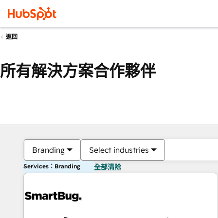
返回
所有解決方案合作夥伴
Branding
Select industries
Services：Branding
全部清除