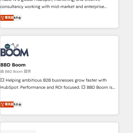
optimization, and inbound marketing tactics, we focus on
consultancy working with mid-market and enterprise
understanding, nurturing, and converting leads. Partner with
businesses. We go beyond implementation, shaping the
us to unlock your business's full potential and achieve
菁英級
4.9
strategy, processes, and teams that turn HubSpot into a
sustained growth in today's competitive market.
genuine growth engine. Named HubSpot's Global Partner of
the Year in 2024, consistently ranked among their top 5
partners worldwide, and with over 15 years in the
ecosystem, Huble has built a track record that speaks for
itself. One company, one operating model, delivering across
offices and consulting teams in the UK, USA, Canada,
BBD Boom
Germany, France, Belgium, Singapore, and South Africa.
由 BBD Boom 提供
Certified compliant with ISO/IEC 27001:2022 and ISO
💥 Helping ambitious B2B businesses grow faster with
9001:2015 across all seven international offices and 175+
HubSpot. Performance and ROI focused. 💥 BBD Boom is
employees.
the HubSpot partner that can help you to HubSpot Better.
We work with your teams to solve all your HubSpot
菁英級
5.0
challenges and improve user adoption, sales process and
marketing results. Services 📚 Onboarding your team to
HubSpot for the first time 🔧 Designing and optimising your
HubSpot set-up for better results 🌐 Website design and