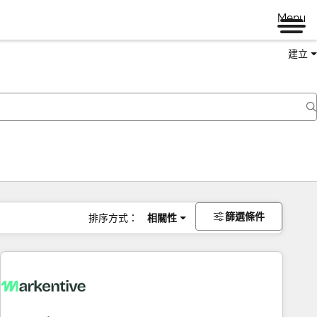
Menu
建立
篩選條件
排序方式：
相關性