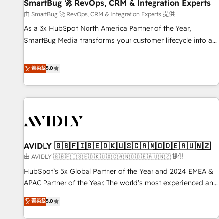
SmartBug 🚀 RevOps, CRM & Integration Experts
由 SmartBug 🚀 RevOps, CRM & Integration Experts 提供
As a 3x HubSpot North America Partner of the Year,
SmartBug Media transforms your customer lifecycle into a
revenue engine. Our unified ecosystem includes specialized
divisions Globalia (AI & Software) and Point Success Media
菁英級
5.0
(Paid Media), making this the official home for all three
brands. 🔄 Implementation & Integration - Seamless
migrations and system integrations powered by Globalia’s
technical development team. - 19 HubSpot-certified trainers
to drive platform adoption. 📈 Revenue Generation - Full-
funnel marketing and high-performance advertising via
AVIDLY 🇬🇧🇫🇮🇸🇪🇩🇰🇺🇸🇨🇦🇳🇴🇩🇪🇦🇺🇳🇿
Point Success Media. - Expert deployment of Breeze AI and
custom agents to automate growth. 🏆 Elite Excellence - 8
由 AVIDLY 🇬🇧🇫🇮🇸🇪🇩🇰🇺🇸🇨🇦🇳🇴🇩🇪🇦🇺🇳🇿 提供
platform accreditations and deep HIPAA-compliance
HubSpot’s 5x Global Partner of the Year and 2024 EMEA &
expertise. - A team of 250+ experts dedicated to your
APAC Partner of the Year. The world’s most experienced and
resilient growth.
fully accredited HubSpot Solutions Partner. 🚀 With 2,750+
菁英級
5.0
HubSpot projects delivered and 370+ specialists across
EMEA, APAC and NAM, we de-risk complex CRM