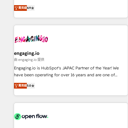
most: revenue.
通基盤に、AIエージェントを組み込んだ顧客フロント業務（マ
菁英級
4.9
ーケティング・営業・CS）を組織全体で設計・実装する日本の
AIネイティブ・エージェンシーです。事業部・グループ会社・
部門が分立する組織で、データと業務プロセスのサイロ化を、
CRMを軸とした全社共通基盤に再構築します。意思決定者・
PMO・現場担当者に並走します。 1️⃣ HubSpot導入・活用支援
顧客データの一元化から、GTMの見える化・自動化まで。全
Hub統合運用、データ品質設計、グループ横断のCRM統合に対
engaging.io
応します。 2️⃣ AIエージェント組織構築 営業・マーケティング
由 engaging.io 提供
業務の一部をAIが自律実行する組織への移行を設計・実装。
Engaging.io is HubSpot's JAPAC Partner of the Year! We
Breeze・Claude等をHubSpotと連携させ、役割定義・運用ル
have been operating for over 16 years and are one of
ール・成果指標まで含めて設計します。 3️⃣ 全社DX × AI推進の
HubSpot's most experienced and technically capable
PMO伴走支援 複数部門をまたぐDX×AI変革を、構想から実装・
菁英級
5.0
Agency Partners globally. We specialise in complex CRM
定着までPMOとして主導。「設定の代行ではなく、設計の責
migrations, implementations, integrations, custom CMS
任」を引き受け、部門横断の統合・浸透・変革管理を実行しま
portal development, design & UX for mid to large to multi
す。 ▸ CMS戦略設計・構築：リード獲得・CVR・SEOを前提に
national businesses. Our teams are based in North America
した情報設計・導線設計・テンプレート設計をContent Hubで
and APAC. We are HubSpot's top-ranked Advanced
一体提供。 ▸ 既存CRM・MAからの移行支援：Salesforce・
Implementation Certified Partner and we contribute to their
Marketo・Pardot等からの移行、カスタム設計、履歴データ移