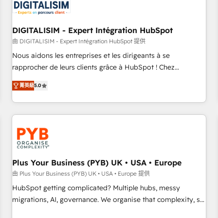
migrations and data cleanups • Custom APIs and third-party
integrations 📈 End-to-End Revenue Acceleration • Lifecycle
marketing and pipeline growth programs • Sales
DIGITALISIM - Expert Intégration HubSpot
enablement tools and CRM optimization • Retention
由 DIGITALISIM - Expert Intégration HubSpot 提供
strategies with customer journey mapping 🏅 Elite-Level
Nous aidons les entreprises et les dirigeants à se
HubSpot Execution • 750+ onboardings and 2,000+
rapprocher de leurs clients grâce à HubSpot ! Chez
implementations • Deep expertise across marketing, sales,
DIGITALISIM, nous avons l'intime conviction que la réussite
and service hubs • Built-in flexibility for startups to global
菁英級
5.0
des entreprises passe par l’innovation web, le marketing
brands
digital, et la relation client ! C'est pourquoi, nos experts sont
à la fois capables de gérer votre projet de création de site
internet, votre référencement, votre stratégie digitale et le
pilotage et l'intégration d'HubSpot ! Les grandes phases
d'un projet HubSpot avec DIGITALISIM : 🧽 Nettoyage,
migration et intégration des bases de données. 🚀
Plus Your Business (PYB) UK • USA • Europe
Développement des interfaces avec vos logiciels métiers ⚙️
由 Plus Your Business (PYB) UK • USA • Europe 提供
Configuration de la plateforme HubSpot 📈 Configuration
HubSpot getting complicated? Multiple hubs, messy
de rapports et tableaux de bord 🤝 Book Process &
migrations, AI, governance. We organise that complexity, so
Guidelines utilisateurs 🎓 Formations des utilisateurs
your team can put HubSpot to work... Welcome to our