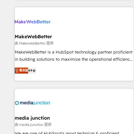
programmes and accelerate ROI across every HubSpot
Hub. 🧭 From multi-region migrations to AI-powered
automation, we turn complexity into clarity, human at global
scale. 🏆 HubSpot’s CEO called us “the partner of the
future.” Others agree it is proof of trust built through
MakeWebBetter
measurable impact.
由 MakeWebBetter 提供
MakeWebBetter is a HubSpot technology partner proficient
in building solutions to maximize the operational efficiency
of HubSpot. The fastest-growing tech-enabler & facilitator,
菁英級
4.9
MakeWebBetter, hands you the blend of HubSpot expertise
& eminent solutions & integrations. Trust us to streamline
your HubSpot experience. 🚀HubSpot Elite Partners with
10+ years of HubSpot experience 🤝HubSpot Premier
Integration partner 🤝Google Premier Partner 2023 🌟5
HubSpot Accreditations 🌟Won HubSpot Theme Challenge
2021 🌟INBOUND’19 HubSpot Rising Star Why us?
media junction
Harnessing the full potential of the powerful HubSpot CRM.
由 media junction 提供
✔️A team of HubSpot experts backed by over 10+ years of
We are one of HubSpot's most technical & proficient