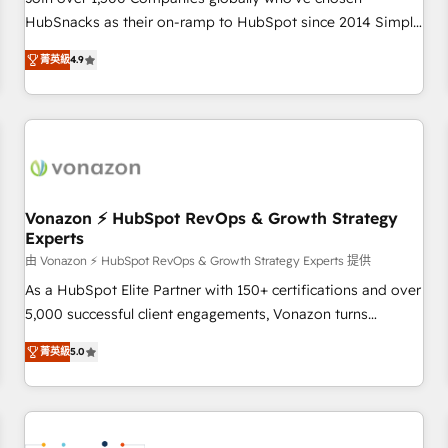
HubSnacks as their on-ramp to HubSpot since 2014 Simple
pay-as-you-go plans that accelerate value... 1️⃣ Set Up |
菁英級
4.9
Onboarding New or Check-fixing existing HubSpot portals
2️⃣ Scale Up | 100% HubSpot Task Execution... Global 24/7 ...
All Experts 3️⃣ Integrate | your entire Tech Stack with Custom
Integrations Slash months from your API Integration
project... ⬅️ Click "Contact Business" ⬅️ to access 150+
Kickstart Integration templates that put HubSpot in the
center of your tech stack, syncing... 🛍️ Shopify or
Vonazon ⚡ HubSpot RevOps & Growth Strategy
Experts
WooCommerce 💲 Stripe or Paypal 💰 Sage or Netsuite 🤖
Google or Microsoft ✍️ DocuSign or PandaDoc 🌐 Avalara or
由 Vonazon ⚡ HubSpot RevOps & Growth Strategy Experts 提供
Quaderno HubSnacks holds the rare Advanced "Custom
As a HubSpot Elite Partner with 150+ certifications and over
Integrations" Accreditation, securely sync data across... 🔄
5,000 successful client engagements, Vonazon turns
any apps, in any direction. Stuck on your old CRM..? Migrate
marketing complexity into measurable, scalable growth.
菁英級
5.0
| seamlessly off your old CRM onto a clean new HubSpot
From onboarding to enterprise-grade campaigns, our in-
portal with Advanced Website and CRM Migrations using
house team builds scalable strategies that drive long-term
our in-house "HubScrub" Tool.
revenue. ⚙️ HubSpot Integration & Optimization • Seamless
CRM, CMS, and automation setup • Complex platform