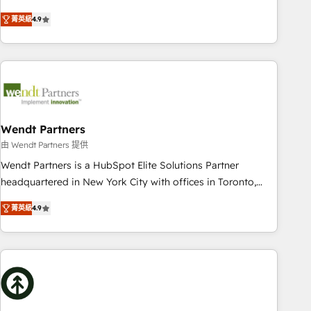
HubSpot? Let Cebra’s experts help you grow faster, smarter,
of experience with CRM, Marketing, Sales & Service
菁英級
4.9
and with impact.
implementations - 500+ successful onboardings - Own
back-end developers - Complex data migrations (e.g.
Salesforce, MS Dynamics, Perfect View, SuperOffice) -
Custom integrations (e.g. MS Business Central, Navision, AX,
SAP, Exact, AFAS) We focus on growing B2B companies in
the SME sector such as manufacturing, SaaS, business
services and wholesaler companies. As an experienced
Wendt Partners
HubSpot partner, we know how important user adoption is.
由 Wendt Partners 提供
That's why we have developed a step-by-step
Wendt Partners is a HubSpot Elite Solutions Partner
implementation process that focuses on user adoption.
headquartered in New York City with offices in Toronto,
We’re experts on connecting data, technology and people
London and Melbourne. As a global HubSpot partner, we
with each other. Together we strive for optimal customer
菁英級
4.9
specialize in working with sophisticated B2B companies to
processes and experiences. Systony – We believe you can
implement the HubSpot CRM platform across client
grow!
organizations. Our vertical market expertise includes
industrial/manufacturing, professional services,
architecture/engineering/construction (AEC), distribution,
commercial real estate, technology, finserv/fintech, IT