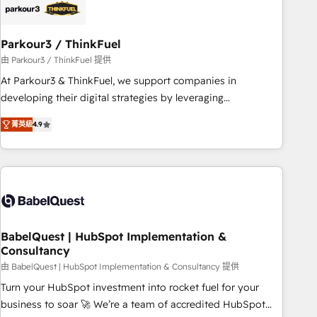
build using HubSpot 🔌 Integrating HubSpot with other
systems 🎓 Training your teams to be HubSpot pros 📊
Parkour3 / ThinkFuel
Lead generation services using HubSpot Why us? - SIX
HubSpot Accreditations - awarded by HubSpot after a
由 Parkour3 / ThinkFuel 提供
rigorous process for CRM, Solutions Architecture,
At Parkour3 & ThinkFuel, we support companies in
Onboarding , Data Migration, Custom Integration & Platform
developing their digital strategies by leveraging
Enablement -Onboarded over 500 businesses to HubSpot -
technologies and automating their marketing and sales
菁英級
4.9
Top 1% of partners worldwide -In-house team of 25+
processes to generate growth. Our offer spans from
experts Contact us today to help you get more from your
Strategy to Operations. We specialize in CRM onboarding
investment in HubSpot. www.bbdboom.com
and implementation, web design, sales & marketing
automation, and digital marketing. With extensive
experience working with tech companies and
manufacturers since 2002, we are committed to
empowering our clients and developing their autonomy. Get
BabelQuest | HubSpot Implementation &
Consultancy
to grips with HubSpot through guided implementation and
seamless integration of the CRM platform into your digital
由 BabelQuest | HubSpot Implementation & Consultancy 提供
ecosystem. Would you like support in deploying your
Turn your HubSpot investment into rocket fuel for your
inbound marketing strategy? We'll provide support tailored
business to soar 🚀 We’re a team of accredited HubSpot