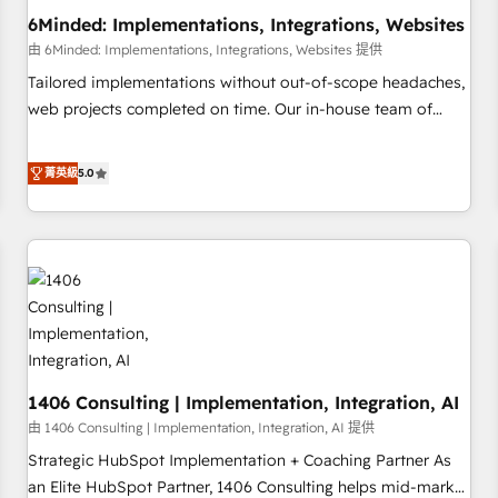
6Minded: Implementations, Integrations, Websites
architecture, AI enablement, and strategic marketing,
delivered through our proprietary FLAIR framework for
由 6Minded: Implementations, Integrations, Websites 提供
responsible AI adoption. As a HubSpot Elite Partner and
Tailored implementations without out-of-scope headaches,
ISO 27001:2022 certified consultancy, we blend strategy,
web projects completed on time. Our in-house team of
creativity, and technology to help organisations scale
certified CRM architects, experts, developers, designers, and
smarter and grow stronger.
marketers handles all aspects of your HubSpot. ✨ 400+
菁英級
5.0
global clients ✨ 100+ seamless migrations from 15+
different CRMs ✨ 100,000+ hours in HubSpot projects, 75+
full Hub implementations, and 5,000+ pages ✨ CS: Clients
generating 7-digit MRR from inbound campaigns ✨ CS:
245% organic growth & +751% new visitors for a full-funnel
HubSpot project ✨ CS: 415% conversion boost with a new
HubSpot site Recognized leaders: 🏆 HubSpot Platform
Migration Impact Award 🏆 Clutch HubSpot Global Leader
1406 Consulting | Implementation, Integration, AI
🏆 Finalist: HubSpot Inbound Campaign of the Year 🏆 Gold
AVA Digital Award for Best Website 🌟 Accreditations: CRM
由 1406 Consulting | Implementation, Integration, AI 提供
Implementation, HubSpot Content Experience, CRM Data
Strategic HubSpot Implementation + Coaching Partner As
Migration & Custom Integration
an Elite HubSpot Partner, 1406 Consulting helps mid-market