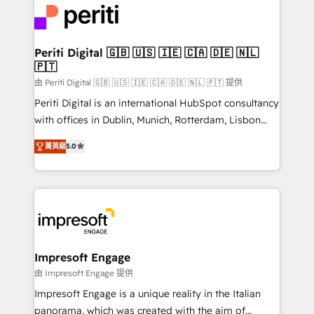
DX × AI推進のPMO伴走支援 複数部門をまたぐDX×AI変
and—most importantly—simple. That’s why we lean
革を、構想から実装・定着までPMOとして主導。「設
into bold ideas and shape them into thoughtful
定の代行ではなく、設計の責任」を引き受け、部門横断
products and strategies that actually make a
Periti Digital 🇬🇧 🇺🇸 🇮🇪 🇨🇦 🇩🇪 🇳🇱
の統合・浸透・変革管理を実行します。 ▸ CMS戦略設
🇵🇹
difference.
計・構築：リード獲得・CVR・SEOを前提にした情報設
由 Periti Digital 🇬🇧 🇺🇸 🇮🇪 🇨🇦 🇩🇪 🇳🇱 🇵🇹 提供
計・導線設計・テンプレート設計をContent Hubで一体
Periti Digital is an international HubSpot consultancy
提供。 ▸ 既存CRM・MAからの移行支援：Salesforce・
with offices in Dublin, Munich, Rotterdam, Lisbon
Marketo・Pardot等からの移行、カスタム設計、履歴
and New York. 🔎 We are focused on enhancing
データ移行と活用設計まで。 ▸ AEO対応：ChatGPT・
菁英級
5.0
revenue-generation strategies for clients through
Perplexity等のAI検索からの流入・引用を前提にコンテ
complete integration of core business processes
ンツとサイト構造を最適化。 🏆 なぜ100incを選ぶの
and systems (such as ERP and e-commerce
か？ ✓ HubSpot Eliteパートナー認定 ✓ HubSpotアワ
platforms) with HubSpot, driving efficiency and
ード受賞・HUGリーダー ✓ ISO27001:2022 /
results. 🎯 We present a solution-centric approach
ISO9001:2015 取得 ✓ 400社以上の導入実績 ✓
and we're focused on HubSpot. We work with some
HubSpot大百科 出版 CRM・AI活用に関するご相談、現
of HubSpot's most important customers to generate
Impresoft Engage
状整理の壁打ちなど、構想段階からお気軽にお問い合わ
value from the platform in the long term. 🤖 We have
由 Impresoft Engage 提供
せください。
worked 400+ HubSpot customers across industries
Impresoft Engage is a unique reality in the Italian
but specialise in the more complex projects where
panorama, which was created with the aim of