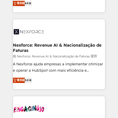
菁英級
4.9
technical know-how and strategic guidance you
Brazil, and LATAM, we combine global expertise with
need to succeed.
regional experience. Today, we are Brazil’s largest
HubSpot Elite Partner—trusted by companies across
the Americas to scale smarter. ⚙️ CRM
Implementation & Migration Onboarding across all
Hubs, plus migrations from Salesforce, Pipedrive, RD
Station, Freshdesk, Intercom, and more. Custom
Nexforce: Revenue AI & Nacionalização de
Faturas
objects, automations, and integrations built for
growth. 🚀 AI-Driven GTM Orchestration Unify
由 Nexforce: Revenue AI & Nacionalização de Faturas 提供
HubSpot with LinkedIn, WhatsApp, email, paid
A Nexforce ajuda empresas a implementar otimizar
media, and AI voice to drive pipeline. 🤖 AI Custom
e operar a HubSpot com mais eficiência e
Agent Development Deploy AI agents for
previsibilidade de receita. Combinamos Revenue
菁英級
5.0
prospecting, follow-ups, service triage, and
Operations (RevOps) e Inteligência Artificial para
knowledge retrieval—built in HubSpot. ⚡ Fast-Track
estruturar processos integrar sistemas organizar
& Growth-Track Services Fast-Track: Rapid HubSpot
dados e automatizar operações. O objetivo é
onboarding in weeks Growth-Track: Unlock
transformar a HubSpot em um verdadeiro sistema
advanced optimization & adoption 📍 São Paulo, BR
operacional de receita conectando equipes
• Des Moines, IA • New York, NY
tecnologia e dados em uma operação integrada.