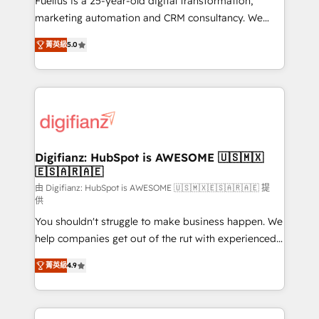
Fuelius is a 25-year-old digital transformation,
HubSpot implementation - HubSpot CMS website
marketing automation and CRM consultancy. We
build We can do lots of things. But everything we do
enable mid-market and enterprise clients to
菁英級
5.0
is there for you to: - Grow revenue, and run your
maximise their return from digital and fuel their
business more efficiently - Build stronger
growth. We modernise platforms, streamline
relationships with customers - Make better
operations that are causing inefficiencies, improve
decisions with data - Find a new voice and reach
customer experiences, integrate systems, and
more people - Get the most out of your HubSpot
supercharge revenue operations Key services: • CRM
investment
Implementation • Systems Integration • Digital
Transformation / Web Development • RevOps &
Digifianz: HubSpot is AWESOME 🇺🇸🇲🇽
🇪🇸🇦🇷🇦🇪
Sales Consulting • Marketing Automation What
makes us different? 🚀 Top 0.5% of global HubSpot
由 Digifianz: HubSpot is AWESOME 🇺🇸🇲🇽🇪🇸🇦🇷🇦🇪 提
供
agencies ⚙️ The strongest technical ability and
You shouldn't struggle to make business happen. We
integration capabilities 💼 Consultative, long-term
help companies get out of the rut with experienced,
partners who will embed ourselves into your
process-oriented teams implementing HubSpot
business, processes and systems 🏢 We specialise in
菁英級
4.9
Marketing, Sales, Service, CMS and Operations Hub,
working with mid-market and enterprise
so selling and actually engaging with your customers
organisations, global organisations and those with
feels easy and pain-free. We are a top ranked
complex use cases 🏆 CRM Implementation,