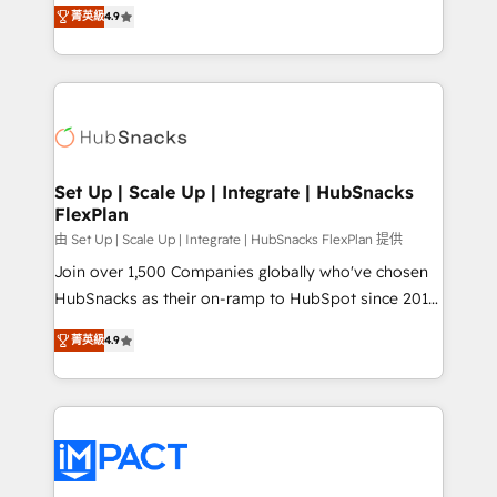
From HubSpot onboarding, to training, from
and CRM migration from any platform •
菁英級
4.9
developing a new website to lead generation and
Client/member portals built on HubSpot • Custom
digital marketing; we do it all (and with great
and complex integrations: SAM.gov, GovWin,
results)! In short, our services include: - HubSpot
QuickBooks, PandaDoc, ClickUp, Shopify, Mapsly,
consultancy: onboarding, training, data migration -
WooCommerce, BuilderTrend, and more Experience
HubSpot development: websites, custom modules,
the difference — reach out to see how AI + HubSpot
integrations - Marketing & sales solutions: digital
can transform your business.
marketing, advertising, campaigns, content and
Set Up | Scale Up | Integrate | HubSnacks
FlexPlan
design We connect people, data and technology to
improve customer experiences. With our bright
由 Set Up | Scale Up | Integrate | HubSnacks FlexPlan 提供
people, exciting ideas and can-do mentality, we
Join over 1,500 Companies globally who've chosen
ensure revenue growth on a daily basis. So tell us
HubSnacks as their on-ramp to HubSpot since 2014
your challenge; our passionate and growth driven
Simple pay-as-you-go plans that accelerate value...
菁英級
4.9
team of 100+ experts is ready for you! Driving digital
1️⃣ Set Up | Onboarding New or Check-fixing existing
growth | www.brightdigital.com
HubSpot portals 2️⃣ Scale Up | 100% HubSpot Task
Execution... Global 24/7 ... All Experts 3️⃣ Integrate |
your entire Tech Stack with Custom Integrations
Slash months from your API Integration project... ⬅️
Click "Contact Business" ⬅️ to access 150+ Kickstart