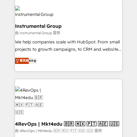
HubSpot evangelists 🧡 Don't hire a marketing
streamline your HubSpot experience. 🚀HubSpot
agency for an Ops problem. Don't hire a technical
Elite Partners with 10+ years of HubSpot experience
agency for a growth problem. Hire a partner built to
🤝HubSpot Premier Integration partner 🤝Google
Instrumental Group
solve both.
Premier Partner 2023 🌟5 HubSpot Accreditations 🌟
由 Instrumental Group 提供
Won HubSpot Theme Challenge 2021 🌟INBOUND’19
HubSpot Rising Star Why us? Harnessing the full
We help companies scale with HubSpot. From small
potential of the powerful HubSpot CRM. ✔️A team of
projects to growth campaigns, to CRM and websites.
HubSpot experts backed by over 10+ years of
Hire an agency that's experienced in every inch of
菁英級
4.9
HubSpot experience ✔️Flexible pricing models —
HubSpot and willing to work hand-in-hand with your
Hourly-fee (assigned one Dedicated HubSpot
team to simplify the complex and build a better
Admin); Monthly-fee (HubSpot Admin + Project
experience for your team and customers.
Manager); and Fixed Project Cost (as per
requirement). ✔️Helped over 25,000+ customers so
far with our HubSpot solutions. ✔️Bespoke apps &
on-demand bundle services. Connect with us today!
4RevOps | Mkt4edu 🇧🇷 🇲🇽 🇵🇹 🇦🇪 🇺🇸
由 4RevOps | Mkt4edu 🇧🇷 🇲🇽 🇵🇹 🇦🇪 🇺🇸 提供