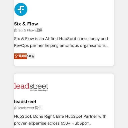
HubSpot Elite Partner, winner of Rookie of the Year
Platform Enablement, Custom Integration and
and Customer First Awards, 4.9/5 rating in HubSpot
Onboarding Accredited 🔐 ISO27001 & ISO9001
Reviews and 4.9/5 rating in Clutch Reviews. Digifianz
Certified
helps the following industries: logistics & 3PL, home
Six & Flow
improvement & construction, branding and
由 Six & Flow 提供
commercialization, real estate, health, education,
Six & Flow is an AI-first HubSpot consultancy and
SaaS, Software Dev & IT and consulting, make the
RevOps partner helping ambitious organisations
most out of their HubSpot experience operating in
grow with clarity, confidence, and intelligence.
the United States, EU, UAE, Mexico and Latin
菁英級
5.0
Operating across the UK, Netherlands, Ireland, and
America. From casual user to super fan: make
Canada, we’ve delivered thousands of successful
HubSpot an experience you LOVE!
HubSpot projects for mid-market and enterprise
clients worldwide, with over 10 years experience. We
combine HubSpot, data, and AI to design connected
go-to-market systems that align people, process,
and technology for predictable, scalable revenue
leadstreet
growth. Our expertise spans RevOps, CRM and data
由 leadstreet 提供
architecture, AI enablement, and strategic marketing,
HubSpot. Done Right. Elite HubSpot Partner with
delivered through our proprietary FLAIR framework
proven expertise across 650+ HubSpot
for responsible AI adoption. As a HubSpot Elite