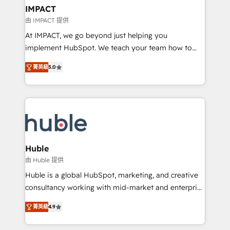
Integration templates that put HubSpot in the center
IMPACT
of your tech stack, syncing... 🛍️ Shopify or
由 IMPACT 提供
WooCommerce 💲 Stripe or Paypal 💰 Sage or
At IMPACT, we go beyond just helping you
Netsuite 🤖 Google or Microsoft ✍️ DocuSign or
implement HubSpot. We teach your team how to
PandaDoc 🌐 Avalara or Quaderno HubSnacks holds
master it. As the creators of the Endless Customers
the rare Advanced "Custom Integrations"
菁英級
5.0
System™ (the next evolution of They Ask, You
Accreditation, securely sync data across... 🔄 any
Answer), we’re the only HubSpot partner built
apps, in any direction. Stuck on your old CRM..?
entirely around coaching and training. That means
Migrate | seamlessly off your old CRM onto a clean
we don’t do the work for you; we help you build the
new HubSpot portal with Advanced Website and
skills, processes, and internal team you need to
CRM Migrations using our in-house "HubScrub" Tool.
attract the right buyers, close deals faster, and grow
without outside dependencies. You’ll learn how to: •
Huble
Set up, audit, and organize your HubSpot portal •
由 Huble 提供
Get your sales team fully using HubSpot • Track
Huble is a global HubSpot, marketing, and creative
pipeline and revenue across the entire buyer journey
consultancy working with mid-market and enterprise
• Build an in-house marketing team that drives
businesses. We go beyond implementation, shaping
growth • Create content and videos that attract
菁英級
4.9
the strategy, processes, and teams that turn
buyers • Use AI to scale smarter Our coaching-led
HubSpot into a genuine growth engine. Named