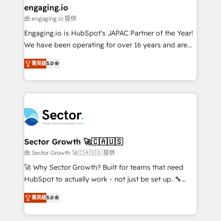
Também somos distribuidores oficiais da HubSpot
engaging.io
e de mais de 150 softwares globais permitindo
由 engaging.io 提供
contratar e pagar a HubSpot em reais com nota
Engaging.io is HubSpot's JAPAC Partner of the Year!
fiscal no Brasil e gerar economia de até 50% na
We have been operating for over 16 years and are
contratação de softwares internacionais.
one of HubSpot's most experienced and technically
Oferecemos ainda agentes de IA especializados em
菁英級
5.0
capable Agency Partners globally. We specialise in
HubSpot que automatizam tarefas executam rotinas
complex CRM migrations, implementations,
no CRM e mantêm os dados organizados, como um
integrations, custom CMS portal development,
especialista operando a plataforma 24/7. Hoje 300+
design & UX for mid to large to multi national
empresas em 13 países utilizam a Nexforce. Somos
businesses. Our teams are based in North America
a maior parceira da HubSpot na América Latina e
and APAC. We are HubSpot's top-ranked Advanced
líder no ranking global de sucesso do cliente da
Implementation Certified Partner and we contribute
Sector Growth 🚀🇨🇦🇺🇸
HubSpot.
to their advisory council. We strive to do 'good work
由 Sector Growth 🚀🇨🇦🇺🇸 提供
with good people' and have worked with incredible
🚀 Why Sector Growth? Built for teams that need
brands. You can see some of them on our website,
HubSpot to actually work - not just be set up. 🔧
along with plenty of case studies.
HubSpot Experts: Onboarding, migrations,
菁英級
5.0
automation, and training built for adoption. ⚡ Highly
Technical Execution: ERP, EMR and Custom