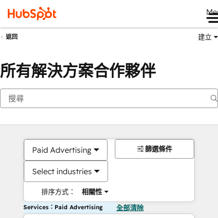
Me
建立
返回
所有解決方案合作夥伴
篩選條件
Paid Advertising
Select industries
排序方式：
相關性
Services：Paid Advertising
全部清除