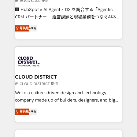
由 株式会社100 提供
creativity. Our multicultural team works in Spanish,
🏢 HubSpot × AI Agent × DX を統合する「Agentic
Portuguese, and English to design scalable strategies
CRM パートナー」 経営課題と現場業務をつなぐAIネイ
that drive measurable growth. 🌎 Highlights: • 10+
ティブ・エージェンシーとして、HubSpot Eliteの実装
years as a HubSpot partner. • 2023 Impact Awards:
菁英級
4.9
力で顧客フロント業務を再設計します。 💡 100inc は何
Platform Migration Excellence. • Top 3 Partner of the
をする会社か？ HubSpotを共通基盤に、AIエージェン
Year LATAM 2022, 2023, 2024, 2025. • Partner of the
トを組み込んだ顧客フロント業務（マーケティング・営
Year 2024. • Organizer of Aliados.ai (AI, marketing &
業・CS）を組織全体で設計・実装する日本のAIネイテ
tech global congress). 👉 Ready to scale your
ィブ・エージェンシーです。事業部・グループ会社・部
business with HubSpot? Let Cebra’s experts help
門が分立する組織で、データと業務プロセスのサイロ化
you grow faster, smarter, and with impact.
を、CRMを軸とした全社共通基盤に再構築します。意
CLOUD DISTRICT
思決定者・PMO・現場担当者に並走します。 1️⃣
由 CLOUD DISTRICT 提供
HubSpot導入・活用支援 顧客データの一元化から、
We’re a culture-driven design and technology
GTMの見える化・自動化まで。全Hub統合運用、デー
company made up of builders, designers, and big
タ品質設計、グループ横断のCRM統合に対応します。
thinkers. We blend strategy, design, and
2️⃣ AIエージェント組織構築 営業・マーケティング業務
菁英級
4.9
development—always fueled by curiosity—to turn
の一部をAIが自律実行する組織への移行を設計・実装。
ideas, opportunities, and challenges into meaningful
Breeze・Claude等をHubSpotと連携させ、役割定義・
experiences. To us, technology is more than just
運用ルール・成果指標まで含めて設計します。 3️⃣ 全社
code; it’s about creating things that are useful, cool,