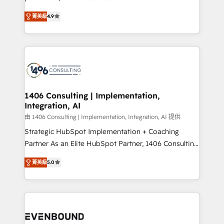
data migration, AI, and systems integrations
putting Customer Experience at the center by
represent key aspects of the project's success.
菁英級
4.9
creating digital environments capable of integrating
people, processes and data. We offer the best
digital solutions on the market, ranging from CRM
processes and technologies to digital strategy, from
marketing automation to online and offline sales
processes through Customer Service Management,
allowing companies to optimize processes and meet
1406 Consulting | Implementation,
Integration, AI
the needs of the customer. We are part of Impresoft
Group, a group of specialized and complementary
由 1406 Consulting | Implementation, Integration, AI 提供
companies that divide their offer into 4
Strategic HubSpot Implementation + Coaching
Competence Centers: Smart Manufacturing,
Partner As an Elite HubSpot Partner, 1406 Consulting
Customer First, Enabling Technologies & Security.
helps mid-market revenue teams transform how
菁英級
5.0
The synergies generated by these integrations,
they sell, market, and serve. We don't just build your
together with the combination of talents, skills,
HubSpot—we teach your team to own it, then stay
solutions and services, have allowed the group to
to help you keep winning. What We Do ⚙️ CRM
build an unrivaled offering portfolio on the market
Implementations across Marketing, Sales, Service,
to accompany companies on their digital
Data & Content 📈 Sales & Marketing Alignment +