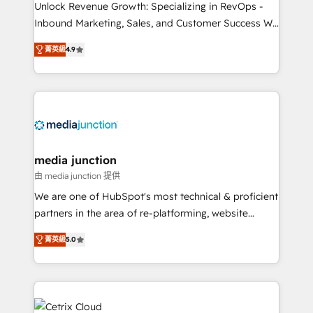
Unlock Revenue Growth: Specializing in RevOps -
Inbound Marketing, Sales, and Customer Success We
specialize in driving revenue growth for companies
菁英級
4.9
across industries through tailored marketing, sales,
and customer success strategies, utilizing RevOps
methodologies. As Latin America's largest HubSpot
partner and a global leader in education market, we
offer unparalleled insights. Operating in five
countries—Brazil, UAE (Abu Dhabi/Dubai/Sharjah),
Mexico, USA, and Portugal—we've executed over a
media junction
hundred successful operations. Our approach,
由 media junction 提供
rooted in RevOps principles, integrates analysis,
We are one of HubSpot's most technical & proficient
training, planning, and qualification. Leveraging
partners in the area of re-platforming, website
technology, data analytics, CRM optimization, and
design & development. We specialize in multi-hub
inbound marketing tactics, we focus on
菁英級
5.0
implementations for mid-market & enterprise
understanding, nurturing, and converting leads.
companies. We are woman-owned, powered by
Partner with us to unlock your business's full
coffee, and we ❤️ dogs. We produce award-winning
potential and achieve sustained growth in today's
work for our clients. 🏆2023 Technical Expertise
competitive market.