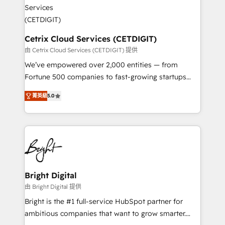
Impact Award 🏆2022 Technical Expertise Impact
Award 🏆2022 Platform Migration Excellence Impact
Award 🏆2020 Elite Solutions Partner 🏆2019
Integrations HubSpot Impact Award 🏆2019
Cetrix Cloud Services (CETDIGIT)
Marketing Enablement HubSpot Impact Award 🏆
由 Cetrix Cloud Services (CETDIGIT) 提供
2018 Website Design HubSpot Impact Award 🏆2017
We’ve empowered over 2,000 entities — from
Website Design HubSpot Impact Award 🏆2016
Fortune 500 companies to fast-growing startups
Growth-Driven Design Agency of the Year 🏆2016
and nonprofits — to streamline operations, scale
Sales Enablement HubSpot Impact Award 🏆2015
菁英級
5.0
revenue, and unlock the full potential of HubSpot.
Growth-Driven Design Agency of the Year 🏆2015
With deep technical and industry expertise, we fuse
Became the 5th Agency to reach Diamond 🏆2014
automation, integration, and AI innovation to deliver
HubSpot COS Performance Award 🏆2014 HubSpot
lasting impact. We specialize in: • Turnkey and end-
COS Design Award 🏆2013 HubSpot Marketplace
to-end HubSpot implementations • Onboarding for
Provider of the Year 🏆2011 Became a HubSpot
Sales, Service, Marketing & Content Hubs • AI voice
Partner 📆Founded in 1997
and chat agents, predictive automation, and smart
Bright Digital
workflows • Salesforce + HubSpot integration •
由 Bright Digital 提供
RevOps and AI-driven sales enablement • Website
Bright is the #1 full-service HubSpot partner for
design and CMS development • ERP integration: SAP,
ambitious companies that want to grow smarter.
NetSuite, Microsoft Dynamics, … • Data cleansing