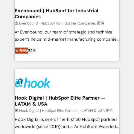
transformation journey.
Revenue Team Enablement 🤖 Breeze AI & Custom
Agent Creation 🔄 Custom Integrations & Data
Evenbound | HubSpot for Industrial
Companies
Migration Why 1406 We become part of your team.
Your team learns while we build. We fix what others
由 Evenbound | HubSpot for Industrial Companies 提供
broke. Built for mid-market reality—practical
At Evenbound, our team of strategic and technical
solutions that work with your actual headcount and
experts helps mid-market manufacturing companies
constraints. By the Numbers 🏆 Top 1% of all
achieve real growth. We specialize in delivering
菁英級
5.0
HubSpot partners 🔄 Top 5% globally in client
tailored solutions that drive results by leveraging
retention 📅 8+ years of consistent results since 2017
HubSpot’s platform and data to fuel success.
Who We Serve Revenue teams, marketing leaders,
Technical Solutions: - HubSpot Technical Consulting -
and sales ops at mid-market companies ready to
HubSpot CRM Implementation - HubSpot
move beyond spreadsheets into unified systems
Onboarding - Data Migration & Integrations -
that drive real business results.
Technical Audit & Optimization Strategic Solutions: -
Revenue Operations - Inbound Marketing -
Hook Digital | HubSpot Elite Partner —
LATAM & USA
Outbound Marketing - HubSpot CMS Website
Design & Development We empower our clients to
由 Hook Digital | HubSpot Elite Partner — LATAM & USA 提供
reach their full potential by providing transparent,
Hook Digital is one of the first 50 HubSpot partners
relationship-driven support. With over 300 HubSpot
worldwide (since 2010) and a 7x HubSpot Awarded
certifications and accreditations, we deliver both the
Elite Partner. With 500+ projects across the U.S.,