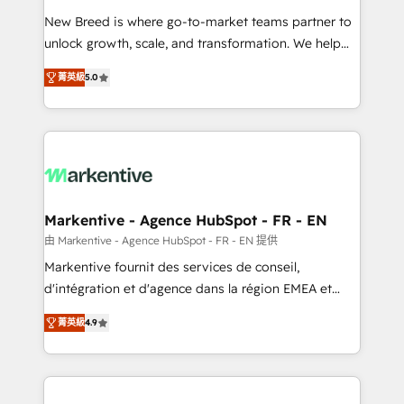
Expert deployment of Breeze AI and custom agents
New Breed is where go-to-market teams partner to
to automate growth. 🏆 Elite Excellence - 8 platform
unlock growth, scale, and transformation. We help
accreditations and deep HIPAA-compliance
companies activate HubSpot’s AI-powered
expertise. - A team of 250+ experts dedicated to
菁英級
5.0
customer platform and operationalize HubSpot’s
your resilient growth.
Loop Marketing framework through expert-led
services, smart agents, and purpose-built apps,
tailored to your business. Together, we unlock
results, fast. ⚙️CRM & RevOps: Align all Hubs to your
buyer journey for clean data, scalability, & reporting.
🎯Demand Gen & ABM: Drive pipeline with inbound,
Markentive - Agence HubSpot - FR - EN
ABM, AEO, SEO, & paid media. 👩‍💻Web Design:
由 Markentive - Agence HubSpot - FR - EN 提供
Build high-performing websites with UX, messaging,
Markentive fournit des services de conseil,
& conversion strategy that drive results. 🤖AI
d'intégration et d'agence dans la région EMEA et
Strategy: Activate Breeze Agents, configure HubSpot
North America. Avec plus de 115 experts en
AI, & maximize AEO with tailored AI services. 🧩
菁英級
4.9
marketing automation, Growth, Revops, CRM et
Integrations: Extend HubSpot with custom
webdesign. Markentive is both a consulting firm, a
integrations, hosting, & maintenance.
digital agency and an integrator. With over 115
experts in marketing automation, growth, revops,