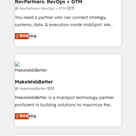
from week one, in your time zone. What we do ➤
RevPartners: RevOps + GTM
Onboarding: Live in weeks, with workflows built
由 RevPartners: RevOps + GTM 提供
around your business, not a template. ➤ Migration:
You need a partner who can connect strategy,
Move from any legacy CRM. Zero downtime, full data
systems, data, & execution inside HubSpot. We
integrity. ➤ Implementation: Configure HubSpot to
bridge the gap where most agencies fall short by
run your revenue process. Sales, marketing, and
菁英級
5.0
combining GTM strategy with technical execution to
service wired together. ➤ AI and Integrations: Layer
solve the right problem with the right solution. As the
Breeze AI, custom agents, and APIs to remove
only firm in the world to hold Elite Partner
manual work. ➤ Ongoing Management: Monthly
Accreditations with both HubSpot and Clay, our
tune-ups, feature rollouts, adoption coaching. Buying
clients gain a unique advantage in CRM architecture,
HubSpot, switching to it, or reviving a stale portal?
pipeline generation, data intelligence, and go-to-
We are built for the work.
MakeWebBetter
market execution. Why B2B Businesses Choose RP: -
由 MakeWebBetter 提供
Secure: Soc2 compliant 🛡️ - Pricing: Implementations
starting at $1,5k 💵 - Speed: Launch in 14 days ⚡ -
MakeWebBetter is a HubSpot technology partner
Global: 75+ RPers across five continents 🌐 - Scale:
proficient in building solutions to maximize the
Largest organically grown & fastest tiering Elite
operational efficiency of HubSpot. The fastest-
菁英級
4.9
HubSpot Partner 🪴 - Sales Hub: More
growing tech-enabler & facilitator, MakeWebBetter,
implementations than any other Partner 💻 -
hands you the blend of HubSpot expertise &
Migrations: We convert Salesforce addicts to
eminent solutions & integrations. Trust us to