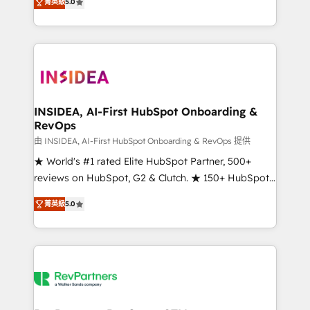
菁英級
5.0
solutions that deliver measurable impact and
transform brand experiences As one of the few full-
service creative agencies in the HubSpot
ecosystem, we blend strategy, technology, & award-
winning design to build scalable, globally
regionalized HubSpot websites, integrated
marketing campaigns, & RevOps frameworks that
INSIDEA, AI-First HubSpot Onboarding &
RevOps
fuel long-term success We connect the entire
customer lifecycle through seamless integrations,
由 INSIDEA, AI-First HubSpot Onboarding & RevOps 提供
ensure long-term adoption with change-
★ World's #1 rated Elite HubSpot Partner, 500+
management programs, and align marketing, sales,
reviews on HubSpot, G2 & Clutch. ★ 150+ HubSpot
and service to drive sustainable growth With 6 key
Certified Experts & Trainers across the team ★
菁英級
5.0
HubSpot accreditations and experience across
1,500+ implementations across five continents ★ AI-
hundreds of organizations in dozens of industries,
First, RevOps-led, Onboarding obsessed ★
there’s a good chance one of our globally integrated
Company of the Year 2024/25 INSIDEA helps
teams has worked with clients just like you Let’s
growing companies turn HubSpot into a revenue
explore whether S2 is the partner you’ve been
engine. We onboard your team, migrate your data,
looking for...and get your next big initiative moving!
and build AI-powered workflows that drive adoption