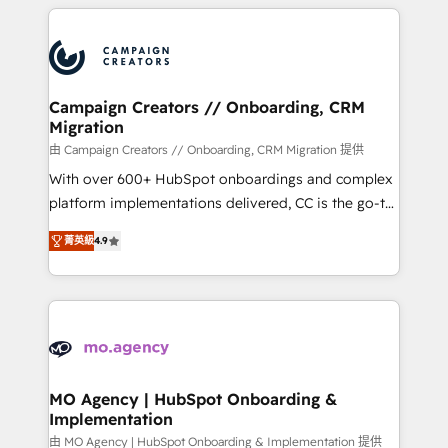
onboarding and implementation, web design, sales
With an average rating of 4.9/5 and a proven track
& marketing automation, and digital marketing. With
record of business transformation, our growth-first
extensive experience working with tech companies
approach has helped brands dominate their
and manufacturers since 2002, we are committed to
markets.
empowering our clients and developing their
Campaign Creators // Onboarding, CRM
Migration
autonomy. Get to grips with HubSpot through
guided implementation and seamless integration of
由 Campaign Creators // Onboarding, CRM Migration 提供
the CRM platform into your digital ecosystem. Would
With over 600+ HubSpot onboardings and complex
you like support in deploying your inbound
platform implementations delivered, CC is the go-to
marketing strategy? We'll provide support tailored
Elite Solutions Partner for businesses ready to
菁英級
4.9
to your needs and sales objectives. With 125+
migrate, replatform, and scale smarter. We specialize
certifications, we are part of the most certified
in high-impact CRM and CMS migrations and
Canadian agencies, and we both hold Onboarding
onboarding from platforms like Salesforce, NetSuite,
Accreditations. Based in Canada (coast to coast), our
Zoho, Pardot, Marketo, Microsoft Dynamics, Wix,
services are offered in both English & French.
WordPress and legacy CRMs, turning fragmented
systems into unified, growth-ready HubSpot
architectures that accelerate revenue operations and
MO Agency | HubSpot Onboarding &
Implementation
performance. - Multi-object CRM migration, cleanup,
and implementation. - Pre-built and custom
由 MO Agency | HubSpot Onboarding & Implementation 提供