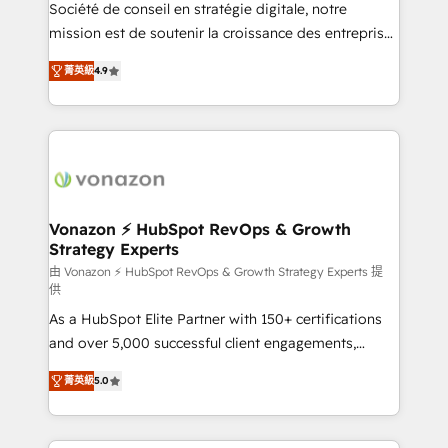
d’entreprise. Grâce à une méthodologie éprouvée
Société de conseil en stratégie digitale, notre
auprès de plus de 400 clients, nous comprenons
mission est de soutenir la croissance des entreprises
rapidement vos enjeux et intégrons parfaitement
B2B à travers l’acquisition de nouveaux clients,
菁英級
4.9
HubSpot dans votre organisation. Pour toute
l'intégration CRM et le développement des revenus
question technique ou besoin de structuration de
auprès de vos comptes existants. En France et à
votre projet HubSpot, contactez notre équipe pour
l'international, nous travaillons avec des ETI
un échange dédié.
ambitieuses, des grands groupes voulant aller au-
delà d’une simple transformation digitale et des
startups florissantes. Nos 3 grandes expertises sont :
➤ L’intégration de CRM et de méthodologie RevOps
Vonazon ⚡ HubSpot RevOps & Growth
Strategy Experts
pour aligner les équipes marketing, commerciales et
support client (data migration, synchronisation API,
由 Vonazon ⚡ HubSpot RevOps & Growth Strategy Experts 提
供
audit et maintenance) ➤ La création de sites internet
As a HubSpot Elite Partner with 150+ certifications
de conversion qui transforment les visiteurs en
and over 5,000 successful client engagements,
opportunités d'affaires ➤ La mise en place de
Vonazon turns marketing complexity into
stratégies d'acquisition marketing (SEO, SEA,
菁英級
5.0
measurable, scalable growth. From onboarding to
inbound, automatisation marketing, ABM, IA,
enterprise-grade campaigns, our in-house team
emailing) Informations clés : - 10 ans d'expérience -
builds scalable strategies that drive long-term
100+ intégrations CRM HubSpot réussies - 40