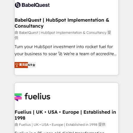
accreditations with HubSpot.
custom API integrations • AI governance for
HubSpot-centred operations A little about us: •
Boutique 'Elite' team of 12 • 150+ clients across Sales
BabelQuest | HubSpot Implementation &
Consultancy
Hub, Marketing Hub, Service Hub, Data Hub and
CMS • ISO/IEC 27001:2022, ISO 9001:2015, and ISO
由 BabelQuest | HubSpot Implementation & Consultancy 提
供
42001:2023 certified - the AI management standard •
Turn your HubSpot investment into rocket fuel for
GuardHub: our AI governance framework, built on
your business to soar 🚀 We’re a team of accredited
ISO 42001 Ready for the next step? Click the 👈
HubSpot experts ready to help you. We can
'𝗖𝗼𝗻𝘁𝗮𝗰𝘁 𝗯𝘂𝘀𝗶𝗻𝗲𝘀𝘀' button to get in touch (𝘸𝘦'𝘳𝘦
菁英級
4.9
implement the platform into complex business
𝘴𝘶𝘱𝘦𝘳 𝘳𝘦𝘴𝘱𝘰𝘯𝘴𝘪𝘷𝘦)
environments, optimise what you've got and make
sure you can actually use it, build your website in
HubSpot or create an inbound marketing strategy
for you and execute it on HubSpot. We are on the
G-Cloud 14 CCS (Crown Commercial Service)
framework, meaning we've been accredited by
Fuelius | UK • USA • Europe | Established in
1998
HubSpot and vetted by the CCS, which means we
can support public sector companies as well the
由 Fuelius | UK • USA • Europe | Established in 1998 提供
other ones listed in our profile. Our services: -