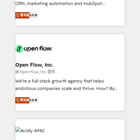
results. The culture is driven by core values; Joy, Grit,
CRM, marketing automation and HubSpot
Accountability, Curiosity, Authenticity, Growth
integration products and services to mid-market
Mindedness, and Clarity. We are driven to win for the
菁英級
5.0
and enterprise customers. We ensure that your sales,
collective good of the company and its clientele, and
service and marketing department operates in the
dedicated to breaking the mold from the agency of
most effective way, while at the same time
the past into the consultancy of the future. Great
leveraging your commercial data for a fully
things are happening.
integrated buyers journey. Elixir is located in
Brussels, Munich "München", Cologne "Köln", Paris
and Amsterdam. Elixir is a first mover and leader
Open Flow, Inc.
when it comes to HubSpot sales and service
由 Open Flow, Inc. 提供
implementations, highly renowned for our business
We’re a full-stack growth agency that helps
acumen, process (re-)design experience and a
ambitious companies scale and thrive. How? By
massive amount of success stories in this area. We
upgrading and streamlining every single revenue-
integrate HubSpot with complex solutions like SAP,
菁英級
5.0
generating aspect of your business. We’re proud
MicroSoft, custom solutions,... Our company also has
HubSpot Elite Solutions Partners and devout CRM
strong experience with HubSpot CRM extension,
nerds who can harness HubSpot’s custom digital
mobile apps for Field Service Management and
tools to improve each touchpoint of your customer
Retail execution, CPQ, customer portals and
experience. Working hand-in-hand with your team,
HubSpot CMS developments. And we're champions