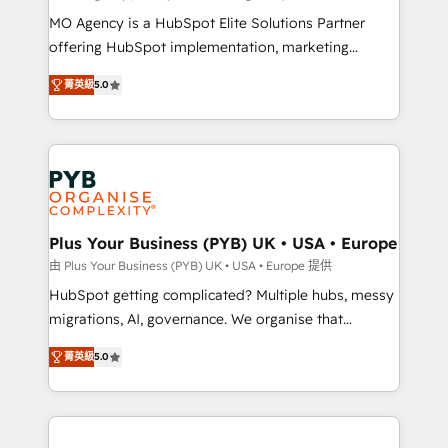
integrations across your full tech stack. - Custom
MO Agency is a HubSpot Elite Solutions Partner
object setup, CMS builds, and full-funnel automation.
offering HubSpot implementation, marketing
- Dashboards, lifecycle campaigns, and lead
automation, CRM and RevOps consulting, B2B SEO,
菁英級
5.0
nurturing sequences. - Cross-hub setup across
paid media, content marketing, AEO and GEO (AI
Marketing, Sales, Operations, and Service Hubs. -
search optimisation), and HubSpot Content Hub and
Ongoing optimization, managed support, and
WordPress development. We work with enterprise
scalable retainers. Let’s make HubSpot your most
and growth-led companies across technology,
powerful growth engine. Built to convert, scale, and
professional services, financial services and
drive results.
industrial sectors. Offices in Johannesburg, Cape
Town, Dubai & London. 500+ HubSpot CRM
Plus Your Business (PYB) UK • USA • Europe
implementations delivered. AI visibility coverage
由 Plus Your Business (PYB) UK • USA • Europe 提供
across ChatGPT, Claude, Perplexity, Gemini and
HubSpot getting complicated? Multiple hubs, messy
Google AI Overviews. HubSpot Impact Award -
migrations, AI, governance. We organise that
Customer First HubSpot Impact Award - Integrations
complexity, so your team can put HubSpot to work...
Innovation HubSpot Impact Award - Platform
菁英級
5.0
Welcome to our Profile! We help with: • CRM
Migration Excellence HubSpot Impact Award -
implementation, reports, workflows, and team
Platform Excellence 40+ full-time HubSpot
training • CRM migration from Salesforce, Pipedrive,
professionals. 100s of certifications and
Dynamics and others • Technical projects including