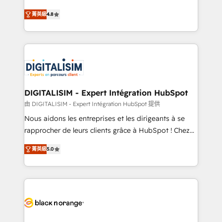
awarded by HubSpot after a rigorous process for
HubSpot CRM Partner offering you a roadmap on
CRM, Solutions Architecture, Onboarding , Data
菁英級
4.8
maximizing EBITDA and achieving Commercial
Migration, Custom Integration & Platform
Excellence. With our targeted processes, we
Enablement -Onboarded over 500 businesses to
strengthen your digital transformation and minimize
HubSpot -Top 1% of partners worldwide -In-house
costs. As HubSpot's Advanced Accredited CRM
team of 25+ experts Contact us today to help you
Implementation partner, we provide expertise to
get more from your investment in HubSpot.
drive your business forward. Since 2015 we are fully
www.bbdboom.com
dedicated to HubSpot and with an experienced
DIGITALISIM - Expert Intégration HubSpot
team (50+), we work with reputable companies in
由 DIGITALISIM - Expert Intégration HubSpot 提供
B2B sectors such as manufacturing, SaaS and
Nous aidons les entreprises et les dirigeants à se
business services. We prepare a customized
rapprocher de leurs clients grâce à HubSpot ! Chez
business case that demonstrates the value and
DIGITALISIM, nous avons l'intime conviction que la
impact of your digital transformation, including a
菁英級
5.0
réussite des entreprises passe par l’innovation web,
detailed financial rationale with a focus on ROI and
le marketing digital, et la relation client ! C'est
TCO. As a trusted extension of your team, we
pourquoi, nos experts sont à la fois capables de
believe in the power of partnership. Together, we
gérer votre projet de création de site internet, votre
embark on a transformational journey that sets your
référencement, votre stratégie digitale et le pilotage
business up for long-term success. Unlock your
et l'intégration d'HubSpot ! Les grandes phases d'un
business. If not now, when?