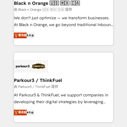
projet HubSpot avec DIGITALISIM : 🧽 Nettoyage,
Black n Orange 🇺🇸 🇲🇽 🇨🇦
migration et intégration des bases de données. 🚀
由 Black n Orange 🇺🇸 🇲🇽 🇨🇦 提供
Développement des interfaces avec vos logiciels
We don’t just optimize — we transform businesses.
métiers ⚙️ Configuration de la plateforme HubSpot
At Black n Orange, we go beyond traditional Inbound
📈 Configuration de rapports et tableaux de bord 🤝
Marketing with our exclusive methodologies:
Book Process & Guidelines utilisateurs 🎓
菁英級
5.0
BOOMS and BOOST. Together, they form a powerful
Formations des utilisateurs
combination that has driven success for over 800
businesses worldwide. As Elite HubSpot Partners, we
specialize in crafting high-performance growth
strategies that integrate data-driven marketing,
automation, and revenue intelligence to help
companies scale faster and smarter. 🔹 BOOMS:
Parkour3 / ThinkFuel
Demand generation for all your buyers With BOOMS,
由 Parkour3 / ThinkFuel 提供
you invest in 100% of your buyers, accelerating your
At Parkour3 & ThinkFuel, we support companies in
growth and positioning yourself as an undisputed
developing their digital strategies by leveraging
leader. 🔹 BOOST: Optimize your digital
technologies and automating their marketing and
transformation process A methodology designed to
菁英級
4.9
sales processes to generate growth. Our offer spans
implement HubSpot effectively and optimize your
from Strategy to Operations. We specialize in CRM
digital processes. 🔹 Trusted by Industry Leaders