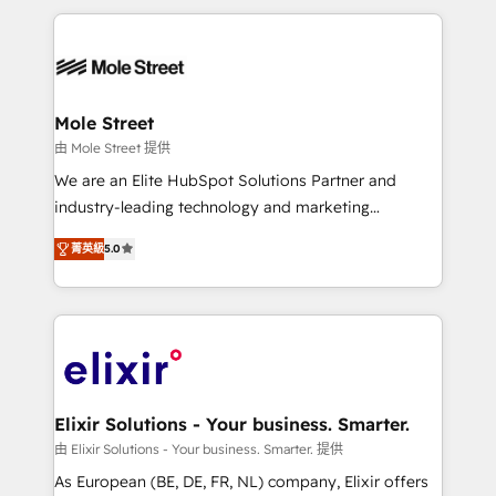
Integrations; complex builds delivered in weeks, not
months. 🤖 AI Consulting & Agents: AI-powered
workflows; automation agents; process optimization
inside HubSpot. 🏆 Industry Experience: 🏥
Healthcare: HIPAA implementations; secure data
Mole Street
workflows 💼 Financial Services: compliant
由 Mole Street 提供
workflows; audit-ready reporting ⚖️ Legal: client
We are an Elite HubSpot Solutions Partner and
intake; pipeline and document workflows 🛒 E-
industry-leading technology and marketing
Commerce: Shopify, WooCommerce; lifecycle and
consultancy. Our focus is on enterprise and mid-
revenue automation 🏢 Real Estate: deal pipelines;
菁英級
5.0
market B2B companies globally that want a strategic
portfolio and lifecycle management 🏭
approach to execute their goals through creative
Manufacturing: ERP integrations; operational
applications of our solutions; Technical HubSpot
alignment 🛡️ Compliance & Data Considerations:
Consulting, Content Marketing, Growth-Driven
HIPAA-aware; CASL-compliant; GDPR-ready
Design, Migrations + Integrations. Mole Street’s
implementations where required 💡 Why 500+
mission is empowering others to realize their
Clients Choose Us: Elite Partner; technical, fast, and
greatness, which is achieved through creating
Elixir Solutions - Your business. Smarter.
built to scale.
absolute clarity, derived from a well-defined
由 Elixir Solutions - Your business. Smarter. 提供
strategy, executed well, and reported on with clear
As European (BE, DE, FR, NL) company, Elixir offers