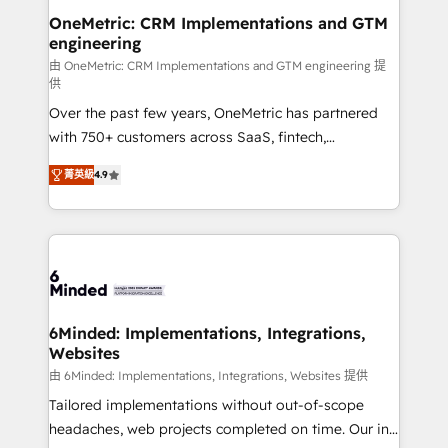
growth. Our multidisciplinary team designs solutions
OneMetric: CRM Implementations and GTM
engineering
that simplify complexity, boost performance, and
turn innovation into real impact. 🌍 Highlights •
由 OneMetric: CRM Implementations and GTM engineering 提
供
HubSpot Partner since 2012 • 2022 EMEA Impact
Over the past few years, OneMetric has partnered
Award: Best Integration • 150+ successful HubSpot
with 750+ customers across SaaS, fintech,
projects • Clients in 30+ industries • Proprietary
healthcare, real estate, and other industries. With
technology for integrations • Multilingual team:
菁英級
4.9
150+ HubSpot-certified experts, we deliver scalable
English, Spanish, Portuguese & Italian 👉 Grow
solutions to complex GTM and RevOps challenges.
smarter with AI and HubSpot.
Our Expertise 🔹 Onboarding & Implementation:
Accredited HubSpot Partner, ensuring smooth setup
tailored to your GTM motion. 🔹 Migrations: Move
from other CRMs to HubSpot without data loss or
downtime. 🔹 RevOps Strategy: Align teams,
6Minded: Implementations, Integrations,
Websites
processes, and data to drive revenue efficiency. 🔹
Integrations: Connect HubSpot with your tech stack
由 6Minded: Implementations, Integrations, Websites 提供
for better adoption. 🔹 Custom Solutions: Build
Tailored implementations without out-of-scope
tailored apps, workflows, and configurations. We are
headaches, web projects completed on time. Our in-