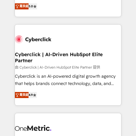
implementations. With 12+ years of HubSpot
Partner and ISO 27001:2022 certified consultancy,
菁英級
5.0
experience, we help you use the HubSpot platform
we blend strategy, creativity, and technology to help
to its fullest capacity, improve your current HubSpot
organisations scale smarter and grow stronger.
website, or build your new one.
Cyberclick | AI-Driven HubSpot Elite
Partner
由 Cyberclick | AI-Driven HubSpot Elite Partner 提供
Cyberclick is an AI-powered digital growth agency
that helps brands connect technology, data, and
creativity to achieve measurable results. Founded in
菁英級
4.9
Barcelona and operating across Spain, LATAM, and
the UK, we support global companies in building
smarter marketing, sales, and customer success
strategies. As the only HubSpot Elite Partner in
Iberia (Spain & Portugal), we combine human insight
with intelligent automation to drive sustainable