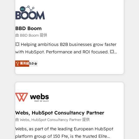
revenue. ⚙️ HubSpot Integration & Optimization •
experts conseil - 150 certifications HubSpot
Seamless CRM, CMS, and automation setup •
cumulées
Complex platform migrations and data cleanups •
Custom APIs and third-party integrations 📈 End-to-
BBD Boom
End Revenue Acceleration • Lifecycle marketing and
由 BBD Boom 提供
pipeline growth programs • Sales enablement tools
💥 Helping ambitious B2B businesses grow faster
and CRM optimization • Retention strategies with
with HubSpot. Performance and ROI focused. 💥
customer journey mapping 🏅 Elite-Level HubSpot
BBD Boom is the HubSpot partner that can help you
Execution • 750+ onboardings and 2,000+
菁英級
5.0
to HubSpot Better. We work with your teams to
implementations • Deep expertise across marketing,
solve all your HubSpot challenges and improve user
sales, and service hubs • Built-in flexibility for
adoption, sales process and marketing results.
startups to global brands
Services 📚 Onboarding your team to HubSpot for
the first time 🔧 Designing and optimising your
HubSpot set-up for better results 🌐 Website design
and build using HubSpot 🔌 Integrating HubSpot
Webs, HubSpot Consultancy Partner
with other systems 🎓 Training your teams to be
由 Webs, HubSpot Consultancy Partner 提供
HubSpot pros 📊 Lead generation services using
Webs, as part of the leading European HubSpot
HubSpot Why us? - SIX HubSpot Accreditations -
platform group of 150 Fte, is the trusted Elite