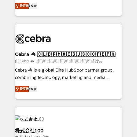
SOC 2 Type II and ISO 27001 certified, reinforcing
house team of certified CRM architects, experts,
菁英級
5.0
our commitment to data security and compliance. At
developers, designers, and marketers handles all
OneMetric, we help revenue teams focus on the
aspects of your HubSpot. ✨ 400+ global clients ✨
OneMetric that matters most: revenue.
100+ seamless migrations from 15+ different CRMs
✨ 100,000+ hours in HubSpot projects, 75+ full Hub
implementations, and 5,000+ pages ✨ CS: Clients
generating 7-digit MRR from inbound campaigns ✨
CS: 245% organic growth & +751% new visitors for a
Cebra 🦓 🇨🇱🇧🇷🇲🇽🇪🇸🇺🇸🇨🇴🇵🇪🇵🇦
full-funnel HubSpot project ✨ CS: 415% conversion
由 Cebra 🦓 🇨🇱🇧🇷🇲🇽🇪🇸🇺🇸🇨🇴🇵🇪🇵🇦 提供
boost with a new HubSpot site Recognized leaders:
Cebra 🦓 is a global Elite HubSpot partner group,
🏆 HubSpot Platform Migration Impact Award 🏆
combining technology, marketing and media
Clutch HubSpot Global Leader 🏆 Finalist: HubSpot
expertise across Latin America and Southern
Inbound Campaign of the Year 🏆 Gold AVA Digital
菁英級
5.0
Europe, with teams across 7 countries. Born in Chile,
Award for Best Website 🌟 Accreditations: CRM
we combine local insight with international reach to
Implementation, HubSpot Content Experience, CRM
help businesses grow through technology, creativity,
Data Migration & Custom Integration
AI and strategy. For over 12 years, we’ve delivered
500+ HubSpot implementations, building end-to-
end solutions that integrate CRM, AI automation,
株式会社100
inbound and loop marketing, content, and digital