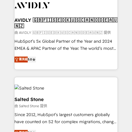
CRM and webdesign (We focus on EMEA - USA
customers).
AVIDLY 🇬🇧🇫🇮🇸🇪🇩🇰🇺🇸🇨🇦🇳🇴🇩🇪🇦🇺
🇳🇿
由 AVIDLY 🇬🇧🇫🇮🇸🇪🇩🇰🇺🇸🇨🇦🇳🇴🇩🇪🇦🇺🇳🇿 提供
HubSpot’s 5x Global Partner of the Year and 2024
EMEA & APAC Partner of the Year. The world’s most
experienced and fully accredited HubSpot Solutions
菁英級
5.0
Partner. 🚀 With 2,750+ HubSpot projects delivered
and 370+ specialists across EMEA, APAC and NAM,
we de-risk complex CRM programmes and
accelerate ROI across every HubSpot Hub. 🧭 From
multi-region migrations to AI-powered automation,
we turn complexity into clarity, human at global
Salted Stone
scale. 🏆 HubSpot’s CEO called us “the partner of the
由 Salted Stone 提供
future.” Others agree it is proof of trust built through
Since 2012, HubSpot’s largest customers globally
measurable impact.
have counted on S2 for complex migrations, change
management, systems integration, and creative