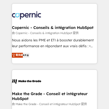
approach works best for companies that are done
HubSpot's Global Partner of the Year in 2024,
with outsourcing and ready to build something that
consistently ranked among their top 5 partners
lasts. So if you're ready to become the most trusted
worldwide, and with over 15 years in the ecosystem,
voice in your market, let’s talk.
Huble has built a track record that speaks for itself.
One company, one operating model, delivering
Copernic - Conseils & intégration HubSpot
across offices and consulting teams in the UK, USA,
由 Copernic - Conseils & intégration HubSpot 提供
Canada, Germany, France, Belgium, Singapore, and
Nous aidons les PME et ETI à booster durablement
South Africa. Certified compliant with ISO/IEC
leur performance en répondant aux vrais défis : •
27001:2022 and ISO 9001:2015 across all seven
Intégration de HubSpot avec d’autres outils (ERP,
international offices and 175+ employees.
菁英級
4.9
téléphonie, etc.) • Alignement des équipes grâce à un
outil et des données partagées • Amélioration de la
collecte et de l’analyse des données pour des
décisions éclairées • Optimisation de l’efficacité et
de la productivité des équipes Notre équipe de 30
consultants certifiés HubSpot aborde chaque projet
avec un engagement total, alignant processus
Make the Grade - Conseil et intégrateur
HubSpot
métiers et technologie, et guidant vos équipes à
travers le changement, tout en centrant vos objectifs
由 Make the Grade - Conseil et intégrateur HubSpot 提供