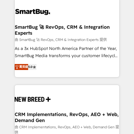
SmartBug 🚀 RevOps, CRM & Integration
Experts
由 SmartBug 🚀 RevOps, CRM & Integration Experts 提供
As a 3x HubSpot North America Partner of the Year,
SmartBug Media transforms your customer lifecycle
into a revenue engine. Our unified ecosystem
菁英級
5.0
includes specialized divisions Globalia (AI &
Software) and Point Success Media (Paid Media),
making this the official home for all three brands. 🔄
Implementation & Integration - Seamless migrations
and system integrations powered by Globalia’s
technical development team. - 19 HubSpot-certified
trainers to drive platform adoption. 📈 Revenue
CRM Implementations, RevOps, AEO + Web,
Demand Gen
Generation - Full-funnel marketing and high-
performance advertising via Point Success Media. -
由 CRM Implementations, RevOps, AEO + Web, Demand Gen 提
供