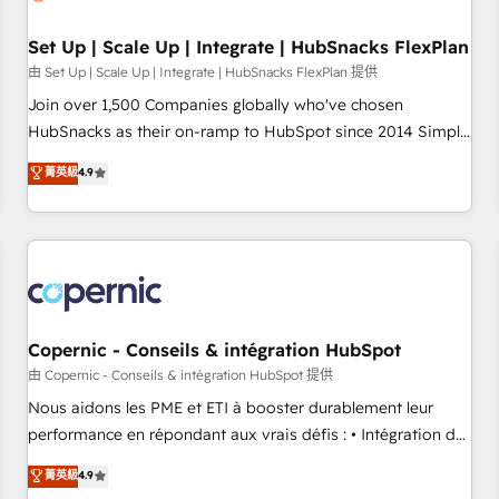
🏆2020 Elite Solutions Partner 🏆2019 Integrations HubSpot
Impact Award 🏆2019 Marketing Enablement HubSpot
Set Up | Scale Up | Integrate | HubSnacks FlexPlan
Impact Award 🏆2018 Website Design HubSpot Impact
由 Set Up | Scale Up | Integrate | HubSnacks FlexPlan 提供
Award 🏆2017 Website Design HubSpot Impact Award 🏆
Join over 1,500 Companies globally who've chosen
2016 Growth-Driven Design Agency of the Year 🏆2016
HubSnacks as their on-ramp to HubSpot since 2014 Simple
Sales Enablement HubSpot Impact Award 🏆2015 Growth-
pay-as-you-go plans that accelerate value... 1️⃣ Set Up |
菁英級
4.9
Driven Design Agency of the Year 🏆2015 Became the 5th
Onboarding New or Check-fixing existing HubSpot portals
Agency to reach Diamond 🏆2014 HubSpot COS
2️⃣ Scale Up | 100% HubSpot Task Execution... Global 24/7 ...
Performance Award 🏆2014 HubSpot COS Design Award 🏆
All Experts 3️⃣ Integrate | your entire Tech Stack with Custom
2013 HubSpot Marketplace Provider of the Year 🏆2011
Integrations Slash months from your API Integration
Became a HubSpot Partner 📆Founded in 1997
project... ⬅️ Click "Contact Business" ⬅️ to access 150+
Kickstart Integration templates that put HubSpot in the
center of your tech stack, syncing... 🛍️ Shopify or
Copernic - Conseils & intégration HubSpot
WooCommerce 💲 Stripe or Paypal 💰 Sage or Netsuite 🤖
由 Copernic - Conseils & intégration HubSpot 提供
Google or Microsoft ✍️ DocuSign or PandaDoc 🌐 Avalara or
Nous aidons les PME et ETI à booster durablement leur
Quaderno HubSnacks holds the rare Advanced "Custom
performance en répondant aux vrais défis : • Intégration de
Integrations" Accreditation, securely sync data across... 🔄
HubSpot avec d’autres outils (ERP, téléphonie, etc.) •
菁英級
4.9
any apps, in any direction. Stuck on your old CRM..? Migrate
Alignement des équipes grâce à un outil et des données