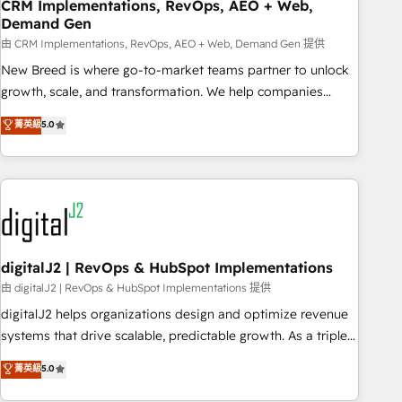
CRM Implementations, RevOps, AEO + Web,
Demand Gen
由 CRM Implementations, RevOps, AEO + Web, Demand Gen 提供
New Breed is where go-to-market teams partner to unlock
growth, scale, and transformation. We help companies
activate HubSpot’s AI-powered customer platform and
菁英級
5.0
operationalize HubSpot’s Loop Marketing framework
through expert-led services, smart agents, and purpose-
built apps, tailored to your business. Together, we unlock
results, fast. ⚙️CRM & RevOps: Align all Hubs to your buyer
journey for clean data, scalability, & reporting. 🎯Demand
Gen & ABM: Drive pipeline with inbound, ABM, AEO, SEO, &
paid media. 👩‍💻Web Design: Build high-performing
digitalJ2 | RevOps & HubSpot Implementations
websites with UX, messaging, & conversion strategy that
由 digitalJ2 | RevOps & HubSpot Implementations 提供
drive results. 🤖AI Strategy: Activate Breeze Agents,
digitalJ2 helps organizations design and optimize revenue
configure HubSpot AI, & maximize AEO with tailored AI
systems that drive scalable, predictable growth. As a triple-
services. 🧩Integrations: Extend HubSpot with custom
accredited HubSpot Solutions Partner, we specialize in both
菁英級
5.0
integrations, hosting, & maintenance.
strategic RevOps planning and hands-on technical
execution - building the operational foundation companies