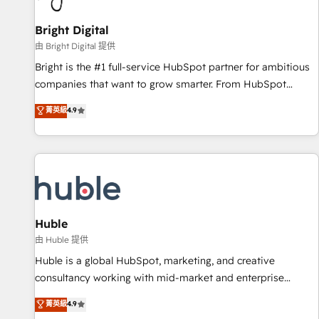
Mexico, USA, and Portugal—we've executed over a hundred
successful operations. Our approach, rooted in RevOps
Bright Digital
principles, integrates analysis, training, planning, and
由 Bright Digital 提供
qualification. Leveraging technology, data analytics, CRM
Bright is the #1 full-service HubSpot partner for ambitious
optimization, and inbound marketing tactics, we focus on
companies that want to grow smarter. From HubSpot
understanding, nurturing, and converting leads. Partner with
onboarding, to training, from developing a new website to
菁英級
4.9
us to unlock your business's full potential and achieve
lead generation and digital marketing; we do it all (and with
sustained growth in today's competitive market.
great results)! In short, our services include: - HubSpot
consultancy: onboarding, training, data migration - HubSpot
development: websites, custom modules, integrations -
Marketing & sales solutions: digital marketing, advertising,
campaigns, content and design We connect people, data
and technology to improve customer experiences. With our
Huble
bright people, exciting ideas and can-do mentality, we
由 Huble 提供
ensure revenue growth on a daily basis. So tell us your
Huble is a global HubSpot, marketing, and creative
challenge; our passionate and growth driven team of 100+
consultancy working with mid-market and enterprise
experts is ready for you! Driving digital growth |
businesses. We go beyond implementation, shaping the
菁英級
4.9
www.brightdigital.com
strategy, processes, and teams that turn HubSpot into a