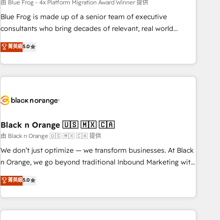
team – not an individual – with embedded consulting,
由 Blue Frog - 4x Platform Migration Award Winner 提供
strategy, development, and project management. We have
Blue Frog is made up of a senior team of executive
100% US-based, FTE team members. We offer project-
consultants who bring decades of relevant, real world
based and managed services engagements that include
experience to our client engagements. "Blue Frog is a top,
菁英級
5.0
new HubSpot implementations, migrations from other
trusted partner in HubSpot's ecosystem for a reason. Their
platforms, systems integration, extensibility, custom
team brings over a decade of experience to the table, along
development, and ongoing RevOps support.
with deep knowledge of the HubSpot platform and
strategies for driving growth. They are committed to
helping our customers grow and finding solutions that fit
their unique business needs. We are thrilled to have Blue
Frog in the HubSpot ecosystem leading the way for
Black n Orange 🇺🇸 🇲🇽 🇨🇦
customers!" - Yamini Rangan, CEO of HubSpot “Our
由 Black n Orange 🇺🇸 🇲🇽 🇨🇦 提供
experience with the team at Blue Frog has been nothing
We don’t just optimize — we transform businesses. At Black
short of extraordinary. Their years of experience and quality
n Orange, we go beyond traditional Inbound Marketing with
of skilled staff has earned them a trusted reputation within
our exclusive methodologies: BOOMS and BOOST. Together,
菁英級
5.0
the HubSpot ecosystem as a reliable partner capable of
they form a powerful combination that has driven success
delivering remarkable experiences for our most
for over 800 businesses worldwide. As Elite HubSpot
sophisticated clients.” - Brian Garvey, VP, Solutions Partner
Partners, we specialize in crafting high-performance growth
Program, HubSpot.