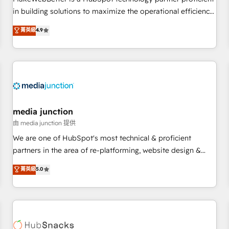
HubSpot accreditations and experience across hundreds of
in building solutions to maximize the operational efficiency
organizations in dozens of industries, there’s a good chance
of HubSpot. The fastest-growing tech-enabler & facilitator,
菁英級
4.9
one of our globally integrated teams has worked with
MakeWebBetter, hands you the blend of HubSpot expertise
clients just like you Let’s explore whether S2 is the partner
& eminent solutions & integrations. Trust us to streamline
you’ve been looking for...and get your next big initiative
your HubSpot experience. 🚀HubSpot Elite Partners with
moving!
10+ years of HubSpot experience 🤝HubSpot Premier
Integration partner 🤝Google Premier Partner 2023 🌟5
HubSpot Accreditations 🌟Won HubSpot Theme Challenge
2021 🌟INBOUND’19 HubSpot Rising Star Why us?
media junction
Harnessing the full potential of the powerful HubSpot CRM.
由 media junction 提供
✔️A team of HubSpot experts backed by over 10+ years of
We are one of HubSpot's most technical & proficient
HubSpot experience ✔️Flexible pricing models — Hourly-fee
partners in the area of re-platforming, website design &
(assigned one Dedicated HubSpot Admin); Monthly-fee
development. We specialize in multi-hub implementations
菁英級
5.0
(HubSpot Admin + Project Manager); and Fixed Project Cost
for mid-market & enterprise companies. We are woman-
(as per requirement). ✔️Helped over 25,000+ customers so
owned, powered by coffee, and we ❤️ dogs. We produce
far with our HubSpot solutions. ✔️Bespoke apps & on-
award-winning work for our clients. 🏆2023 Technical
demand bundle services. Connect with us today!
Expertise Impact Award 🏆2022 Technical Expertise Impact
Award 🏆2022 Platform Migration Excellence Impact Award