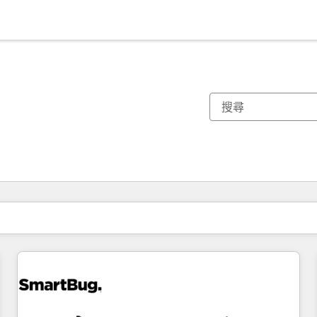
你目前位於
頁
頁
頁
頁
頁
頁
頁
頁
頁
頁
頁