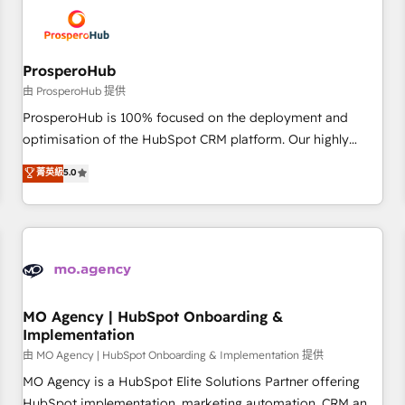
hygiene, and tailored HubSpot solutions. Our clients choose
us because we blend the expertise of a global consultancy
with the care and agility of a boutique firm. At Triario, we’re
big enough to deliver but small enough to listen. Our
ProsperoHub
Services: HubSpot implementations & data migration
由 ProsperoHub 提供
Custom AI agents Revenue Operations API integrations AI-
ProsperoHub is 100% focused on the deployment and
ready Website design Let’s turn your CRM into your growth
optimisation of the HubSpot CRM platform. Our highly
engine!
experienced team of solutions experts will ensure that you
菁英級
5.0
achieve maximum adoption and ROI from your HubSpot
investment. Use our extensive HubSpot, sales, marketing,
service and integrations expertise to lead your team on
their HubSpot journey, design and implement your
processes and skilfully bring your revenue infrastructure to
life. Our collaborative approach keeps you in control whilst
we plan and support the route to your revenue goals. We
MO Agency | HubSpot Onboarding &
Implementation
have successfully supported over 500 organisations with
HubSpot implementation, optimisation, training, and
由 MO Agency | HubSpot Onboarding & Implementation 提供
adoption assurance. Our tried and tested Roadmap
MO Agency is a HubSpot Elite Solutions Partner offering
methodology will ensure that you receive the best
HubSpot implementation, marketing automation, CRM and