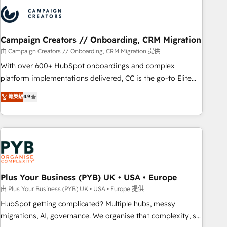
strategies that integrate data-driven marketing, automation,
and revenue intelligence to help companies scale faster and
smarter. 🔹 BOOMS: Demand generation for all your buyers
With BOOMS, you invest in 100% of your buyers,
Campaign Creators // Onboarding, CRM Migration
accelerating your growth and positioning yourself as an
由 Campaign Creators // Onboarding, CRM Migration 提供
undisputed leader. 🔹 BOOST: Optimize your digital
With over 600+ HubSpot onboardings and complex
transformation process A methodology designed to
platform implementations delivered, CC is the go-to Elite
implement HubSpot effectively and optimize your digital
Solutions Partner for businesses ready to migrate,
菁英級
4.9
processes. 🔹 Trusted by Industry Leaders With an average
replatform, and scale smarter. We specialize in high-impact
rating of 4.9/5 and a proven track record of business
CRM and CMS migrations and onboarding from platforms
transformation, our growth-first approach has helped
like Salesforce, NetSuite, Zoho, Pardot, Marketo, Microsoft
brands dominate their markets.
Dynamics, Wix, WordPress and legacy CRMs, turning
fragmented systems into unified, growth-ready HubSpot
architectures that accelerate revenue operations and
performance. - Multi-object CRM migration, cleanup, and
Plus Your Business (PYB) UK • USA • Europe
implementation. - Pre-built and custom integrations across
由 Plus Your Business (PYB) UK • USA • Europe 提供
your full tech stack. - Custom object setup, CMS builds, and
HubSpot getting complicated? Multiple hubs, messy
full-funnel automation. - Dashboards, lifecycle campaigns,
migrations, AI, governance. We organise that complexity, so
and lead nurturing sequences. - Cross-hub setup across