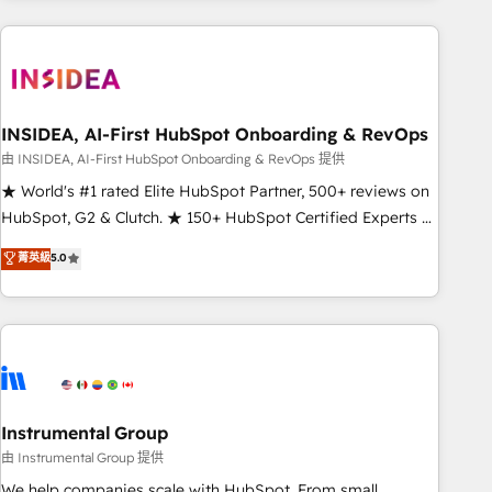
need to thrive. Industries we specialize in: - Manufacturing -
Healthcare - Financial Services - Managed IT (MSP) -
Franchises - Professional Services - And more! How we
help: ✔️ Full HubSpot implementations and portal
optimization ✔️ Data migrations, CRM architecture, and
INSIDEA, AI-First HubSpot Onboarding & RevOps
reporting foundations ✔️ Custom integrations and workflow
由 INSIDEA, AI-First HubSpot Onboarding & RevOps 提供
automation ✔️ User adoption programs, training, and
★ World's #1 rated Elite HubSpot Partner, 500+ reviews on
enablement Through project-based engagements and
HubSpot, G2 & Clutch. ★ 150+ HubSpot Certified Experts &
ongoing RevOps partnerships, we guide organizations
Trainers across the team ★ 1,500+ implementations across
菁英級
5.0
through the revenue maturity model - delivering the right
five continents ★ AI-First, RevOps-led, Onboarding
improvements at the right time so operations evolve
obsessed ★ Company of the Year 2024/25 INSIDEA helps
strategically and sustainably as the business grows.
growing companies turn HubSpot into a revenue engine.
We onboard your team, migrate your data, and build AI-
powered workflows that drive adoption from week one, in
your time zone. What we do ➤ Onboarding: Live in weeks,
with workflows built around your business, not a template.
Instrumental Group
➤ Migration: Move from any legacy CRM. Zero downtime,
由 Instrumental Group 提供
full data integrity. ➤ Implementation: Configure HubSpot to
We help companies scale with HubSpot. From small