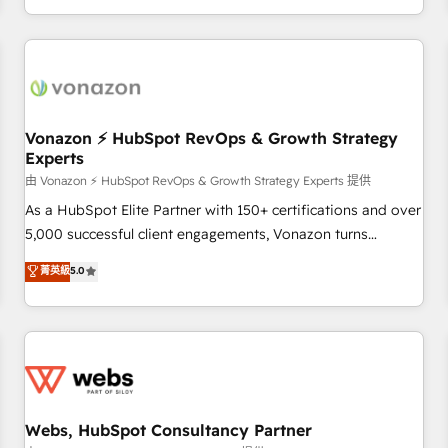
| seamlessly off your old CRM onto a clean new HubSpot
partagées • Amélioration de la collecte et de l’analyse des
portal with Advanced Website and CRM Migrations using
données pour des décisions éclairées • Optimisation de
our in-house "HubScrub" Tool.
l’efficacité et de la productivité des équipes Notre équipe
de 30 consultants certifiés HubSpot aborde chaque projet
avec un engagement total, alignant processus métiers et
technologie, et guidant vos équipes à travers le
Vonazon ⚡ HubSpot RevOps & Growth Strategy
Experts
changement, tout en centrant vos objectifs d’entreprise.
Grâce à une méthodologie éprouvée auprès de plus de 400
由 Vonazon ⚡ HubSpot RevOps & Growth Strategy Experts 提供
clients, nous comprenons rapidement vos enjeux et
As a HubSpot Elite Partner with 150+ certifications and over
intégrons parfaitement HubSpot dans votre organisation.
5,000 successful client engagements, Vonazon turns
Pour toute question technique ou besoin de structuration
marketing complexity into measurable, scalable growth.
菁英級
5.0
de votre projet HubSpot, contactez notre équipe pour un
From onboarding to enterprise-grade campaigns, our in-
échange dédié.
house team builds scalable strategies that drive long-term
revenue. ⚙️ HubSpot Integration & Optimization • Seamless
CRM, CMS, and automation setup • Complex platform
migrations and data cleanups • Custom APIs and third-party
integrations 📈 End-to-End Revenue Acceleration • Lifecycle
marketing and pipeline growth programs • Sales
Webs, HubSpot Consultancy Partner