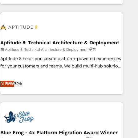
and ready to build something that lasts. So if you're ready
operational efficiency, and ensure faster time to value on
to become the most trusted voice in your market, let’s talk.
HubSpot. What sets us apart? Our people-centric approach.
From day one, our team takes the time to deeply
understand your unique needs, crafting custom strategies
that deliver impactful results. Our mission is to empower
you to unlock HubSpot’s full potential—faster. Through
Aptitude 8: Technical Architecture & Deployment
expert training, unmatched responsiveness, and ongoing
由 Aptitude 8: Technical Architecture & Deployment 提供
support, we equip your team to adopt new systems with
Aptitude 8 helps you create platform-powered experiences
confidence and achieve a unified, data-driven approach to
for your customers and teams. We build multi-hub solutions
customer engagement.
and orchestrate operations across your entire tech stack.
Aptitude 8 is trusted by top brands such as Lenovo,
菁英級
5.0
Bluetooth, International Sports Sciences Association, SXSW,
Notion, Soundcloud, American Nurses Association,
Randstad, Uber Freight, and HubSpot itself. We have the
largest technical consulting team of any HubSpot partner
and expertise across operational strategy, business-first
process building, system integration, custom development,
Blue Frog - 4x Platform Migration Award Winner
and extensibility. When you work with Aptitude 8, you get a