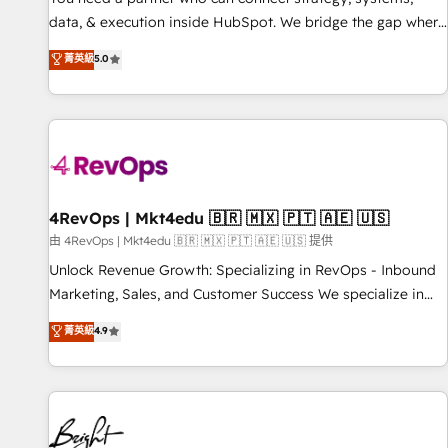
data, & execution inside HubSpot. We bridge the gap where
most agencies fall short by combining GTM strategy with
菁英級
5.0
technical execution to solve the right problem with the right
solution. As the only firm in the world to hold Elite Partner
Accreditations with both HubSpot and Clay, our clients gain
a unique advantage in CRM architecture, pipeline
generation, data intelligence, and go-to-market execution.
Why B2B Businesses Choose RP: - Secure: Soc2 compliant
🛡️ - Pricing: Implementations starting at $1,5k 💵 - Speed:
4RevOps | Mkt4edu 🇧🇷 🇲🇽 🇵🇹 🇦🇪 🇺🇸
Launch in 14 days ⚡ - Global: 75+ RPers across five
由 4RevOps | Mkt4edu 🇧🇷 🇲🇽 🇵🇹 🇦🇪 🇺🇸 提供
continents 🌐 - Scale: Largest organically grown & fastest
Unlock Revenue Growth: Specializing in RevOps - Inbound
tiering Elite HubSpot Partner 🪴 - Sales Hub: More
Marketing, Sales, and Customer Success We specialize in
implementations than any other Partner 💻 - Migrations: We
driving revenue growth for companies across industries
菁英級
4.9
convert Salesforce addicts to HubSpot evangelists 🧡 Don't
through tailored marketing, sales, and customer success
hire a marketing agency for an Ops problem. Don't hire a
strategies, utilizing RevOps methodologies. As Latin
technical agency for a growth problem. Hire a partner built
America's largest HubSpot partner and a global leader in
to solve both.
education market, we offer unparalleled insights. Operating
in five countries—Brazil, UAE (Abu Dhabi/Dubai/Sharjah),