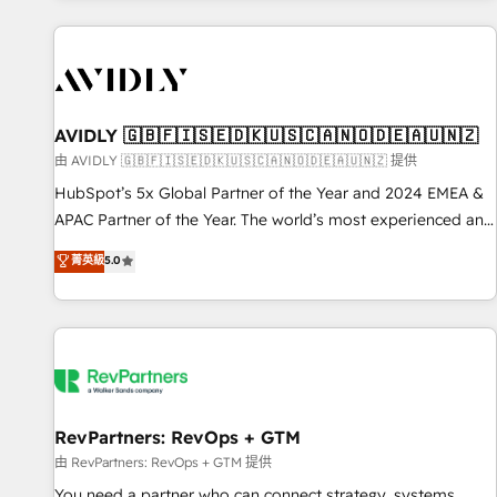
Scale with less headcount ...by using HubSpot's full
capabilities. 🤓 What do you get? 🤓 Our client's are too
busy to learn the ins-and-outs of HubSpot. We give you a
Personal Consultant + Tech Team to handle the heavy lifting
of mapping out AND building your ideal system. + Get best
AVIDLY 🇬🇧🇫🇮🇸🇪🇩🇰🇺🇸🇨🇦🇳🇴🇩🇪🇦🇺🇳🇿
practices and 'don't know what you don't know'
由 AVIDLY 🇬🇧🇫🇮🇸🇪🇩🇰🇺🇸🇨🇦🇳🇴🇩🇪🇦🇺🇳🇿 提供
recommendations to maximize conversions! OTF is an Elite
HubSpot’s 5x Global Partner of the Year and 2024 EMEA &
Partner (top 1% of 6,500+ Partners) and was named 2023
APAC Partner of the Year. The world’s most experienced and
HubSpot Partner of the Year 💥 Trusted by 2,500+
fully accredited HubSpot Solutions Partner. 🚀 With 2,750+
菁英級
5.0
companies to help them scale and close more business, by
HubSpot projects delivered and 370+ specialists across
using HubSpot (the right way). ⭐️ Here's more info:
EMEA, APAC and NAM, we de-risk complex CRM
www.onthefuze.com/hubspot-admin Contact us to learn
programmes and accelerate ROI across every HubSpot
more!
Hub. 🧭 From multi-region migrations to AI-powered
automation, we turn complexity into clarity, human at global
scale. 🏆 HubSpot’s CEO called us “the partner of the
future.” Others agree it is proof of trust built through
RevPartners: RevOps + GTM
measurable impact.
由 RevPartners: RevOps + GTM 提供
You need a partner who can connect strategy, systems,