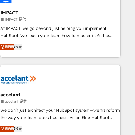
AI voice and chat agents, predictive automation, and smart
workflows • Salesforce + HubSpot integration • RevOps and
IMPACT
AI-driven sales enablement • Website design and CMS
由 IMPACT 提供
development • ERP integration: SAP, NetSuite, Microsoft
At IMPACT, we go beyond just helping you implement
Dynamics, … • Data cleansing and CRM migration from any
HubSpot. We teach your team how to master it. As the
platform • Client/member portals built on HubSpot •
creators of the Endless Customers System™ (the next
菁英級
5.0
Custom and complex integrations: SAM.gov, GovWin,
evolution of They Ask, You Answer), we’re the only HubSpot
QuickBooks, PandaDoc, ClickUp, Shopify, Mapsly,
partner built entirely around coaching and training. That
WooCommerce, BuilderTrend, and more Experience the
means we don’t do the work for you; we help you build the
difference — reach out to see how AI + HubSpot can
skills, processes, and internal team you need to attract the
transform your business.
right buyers, close deals faster, and grow without outside
dependencies. You’ll learn how to: • Set up, audit, and
organize your HubSpot portal • Get your sales team fully
accelant
using HubSpot • Track pipeline and revenue across the
由 accelant 提供
entire buyer journey • Build an in-house marketing team
We don’t just architect your HubSpot system—we transform
that drives growth • Create content and videos that attract
the way your team does business. As an Elite HubSpot
buyers • Use AI to scale smarter Our coaching-led approach
Solutions Partner, we specialize in creating tailored, end-to-
菁英級
5.0
works best for companies that are done with outsourcing
end CRM solutions that accelerate growth, improve