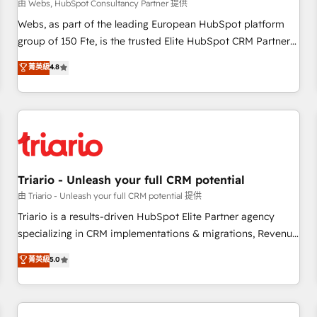
enablement tools and CRM optimization • Retention
由 Webs, HubSpot Consultancy Partner 提供
strategies with customer journey mapping 🏅 Elite-Level
Webs, as part of the leading European HubSpot platform
HubSpot Execution • 750+ onboardings and 2,000+
group of 150 Fte, is the trusted Elite HubSpot CRM Partner
implementations • Deep expertise across marketing, sales,
offering you a roadmap on maximizing EBITDA and
菁英級
4.8
and service hubs • Built-in flexibility for startups to global
achieving Commercial Excellence. With our targeted
brands
processes, we strengthen your digital transformation and
minimize costs. As HubSpot's Advanced Accredited CRM
Implementation partner, we provide expertise to drive your
business forward. Since 2015 we are fully dedicated to
HubSpot and with an experienced team (50+), we work
with reputable companies in B2B sectors such as
Triario - Unleash your full CRM potential
manufacturing, SaaS and business services. We prepare a
由 Triario - Unleash your full CRM potential 提供
customized business case that demonstrates the value and
Triario is a results-driven HubSpot Elite Partner agency
impact of your digital transformation, including a detailed
specializing in CRM implementations & migrations, Revenue
financial rationale with a focus on ROI and TCO. As a trusted
Operations, Custom Integrations, Custom AI agents and AI-
菁英級
5.0
extension of your team, we believe in the power of
ready Website Design With over 15 years of experience, we
partnership. Together, we embark on a transformational
help companies bridge the gap between marketing, sales,
journey that sets your business up for long-term success.
and customer success through smart automation, data
Unlock your business. If not now, when?