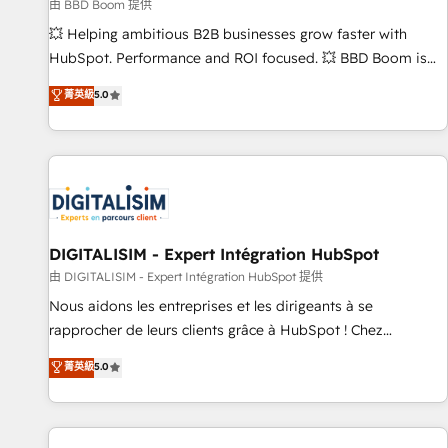
création de sites internet de conversion qui transforment
由 BBD Boom 提供
les visiteurs en opportunités d'affaires ➤ La mise en place
💥 Helping ambitious B2B businesses grow faster with
de stratégies d'acquisition marketing (SEO, SEA, inbound,
HubSpot. Performance and ROI focused. 💥 BBD Boom is
automatisation marketing, ABM, IA, emailing) Informations
the HubSpot partner that can help you to HubSpot Better.
菁英級
5.0
clés : - 10 ans d'expérience - 100+ intégrations CRM
We work with your teams to solve all your HubSpot
HubSpot réussies - 40 experts conseil - 150 certifications
challenges and improve user adoption, sales process and
HubSpot cumulées
marketing results. Services 📚 Onboarding your team to
HubSpot for the first time 🔧 Designing and optimising your
HubSpot set-up for better results 🌐 Website design and
build using HubSpot 🔌 Integrating HubSpot with other
systems 🎓 Training your teams to be HubSpot pros 📊
DIGITALISIM - Expert Intégration HubSpot
Lead generation services using HubSpot Why us? - SIX
由 DIGITALISIM - Expert Intégration HubSpot 提供
HubSpot Accreditations - awarded by HubSpot after a
Nous aidons les entreprises et les dirigeants à se
rigorous process for CRM, Solutions Architecture,
rapprocher de leurs clients grâce à HubSpot ! Chez
Onboarding , Data Migration, Custom Integration & Platform
DIGITALISIM, nous avons l'intime conviction que la réussite
菁英級
5.0
Enablement -Onboarded over 500 businesses to HubSpot -
des entreprises passe par l’innovation web, le marketing
Top 1% of partners worldwide -In-house team of 25+
digital, et la relation client ! C'est pourquoi, nos experts sont
experts Contact us today to help you get more from your
à la fois capables de gérer votre projet de création de site
investment in HubSpot. www.bbdboom.com