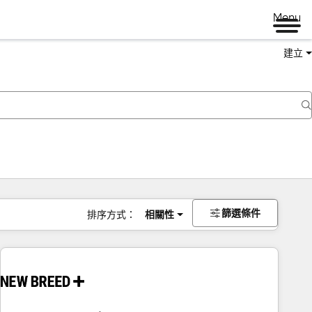
Menu
建立
篩選條件
排序方式：
相關性