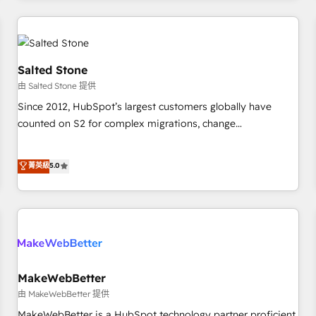
marketing automation, growth, revops, CRM and webdesign
(We focus on EMEA - USA customers).
Salted Stone
由 Salted Stone 提供
Since 2012, HubSpot’s largest customers globally have
counted on S2 for complex migrations, change
management, systems integration, and creative solutions
that deliver measurable impact and transform brand
菁英級
5.0
experiences As one of the few full-service creative agencies
in the HubSpot ecosystem, we blend strategy, technology,
& award-winning design to build scalable, globally
regionalized HubSpot websites, integrated marketing
campaigns, & RevOps frameworks that fuel long-term
success We connect the entire customer lifecycle through
seamless integrations, ensure long-term adoption with
MakeWebBetter
change-management programs, and align marketing, sales,
由 MakeWebBetter 提供
and service to drive sustainable growth With 6 key
MakeWebBetter is a HubSpot technology partner proficient