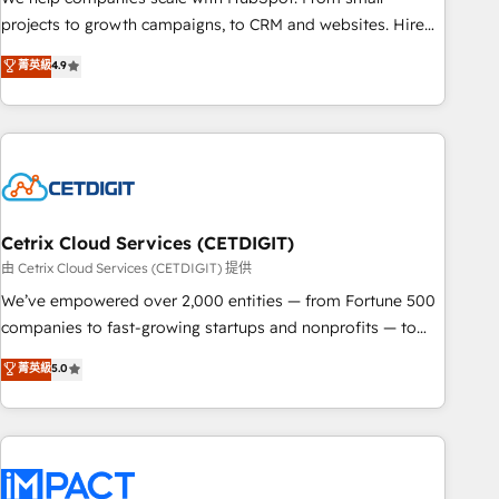
run your revenue process. Sales, marketing, and service
projects to growth campaigns, to CRM and websites. Hire
wired together. ➤ AI and Integrations: Layer Breeze AI,
an agency that's experienced in every inch of HubSpot and
菁英級
4.9
custom agents, and APIs to remove manual work. ➤
willing to work hand-in-hand with your team to simplify the
Ongoing Management: Monthly tune-ups, feature rollouts,
complex and build a better experience for your team and
adoption coaching. Buying HubSpot, switching to it, or
customers.
reviving a stale portal? We are built for the work.
Cetrix Cloud Services (CETDIGIT)
由 Cetrix Cloud Services (CETDIGIT) 提供
We’ve empowered over 2,000 entities — from Fortune 500
companies to fast-growing startups and nonprofits — to
streamline operations, scale revenue, and unlock the full
菁英級
5.0
potential of HubSpot. With deep technical and industry
expertise, we fuse automation, integration, and AI
innovation to deliver lasting impact. We specialize in: •
Turnkey and end-to-end HubSpot implementations •
Onboarding for Sales, Service, Marketing & Content Hubs •