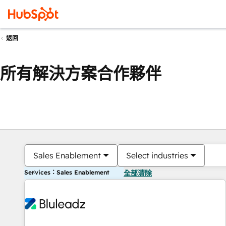
返回
所有解決方案合作夥伴
Sales Enablement
Select industries
Services：Sales Enablement
全部清除