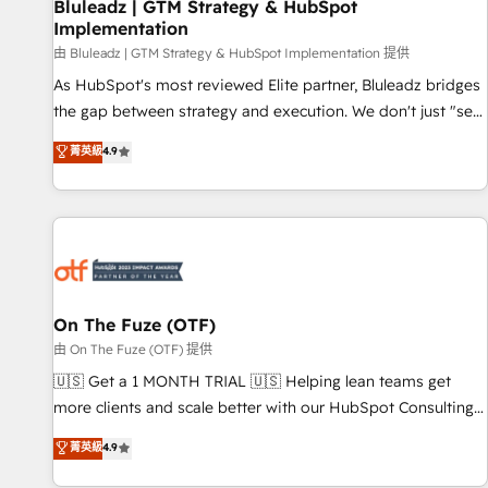
Bluleadz | GTM Strategy & HubSpot
Implementation
由 Bluleadz | GTM Strategy & HubSpot Implementation 提供
As HubSpot's most reviewed Elite partner, Bluleadz bridges
the gap between strategy and execution. We don't just "set
up tools" — we install the GTM Operating System (GTM OS)
菁英級
4.9
to align your leadership and engineer a portal that drives
predictable revenue velocity. 🚀 GTM Strategy & Alignment
Workshops & Sprints: Identify "Valleys of Death" stalling
growth. Fix your ICP, Math, and Story to stop "accelerating a
mess." ⚙️ Elite Engineering & AI Scalable Architecture: Zero-
technical-debt setup across all Hubs, validated by our 7
HubSpot Accreditations. AI-Powered RevOps: Breeze AI,
On The Fuze (OTF)
custom AI agents, and high-integrity migrations for total
由 On The Fuze (OTF) 提供
reporting clarity. Security & Compliance: SOC 2 Type I and
🇺🇸 Get a 1 MONTH TRIAL 🇺🇸 Helping lean teams get
HIPAA attested for enterprise-grade data security. 🏆 Why
more clients and scale better with our HubSpot Consulting
Bluleadz? GTM OS Partner | 16+ Years Experience | 1,000+
& 'Done For You' Services. 🚀 Who We Work With 🚀 We
菁英級
4.9
Five-Star Reviews
help lean, growing companies: - Win more business -
Reduce no-shows - Improve lead & deal conversion rates -