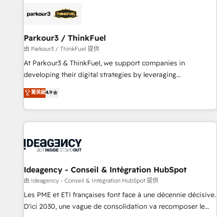
internet, votre référencement, votre stratégie digitale et le
pilotage et l'intégration d'HubSpot ! Les grandes phases
d'un projet HubSpot avec DIGITALISIM : 🧽 Nettoyage,
migration et intégration des bases de données. 🚀
Parkour3 / ThinkFuel
Développement des interfaces avec vos logiciels métiers ⚙️
由 Parkour3 / ThinkFuel 提供
Configuration de la plateforme HubSpot 📈 Configuration
At Parkour3 & ThinkFuel, we support companies in
de rapports et tableaux de bord 🤝 Book Process &
developing their digital strategies by leveraging
Guidelines utilisateurs 🎓 Formations des utilisateurs
technologies and automating their marketing and sales
菁英級
4.9
processes to generate growth. Our offer spans from
Strategy to Operations. We specialize in CRM onboarding
and implementation, web design, sales & marketing
automation, and digital marketing. With extensive
experience working with tech companies and
manufacturers since 2002, we are committed to
empowering our clients and developing their autonomy. Get
Ideagency - Conseil & Intégration HubSpot
to grips with HubSpot through guided implementation and
由 Ideagency - Conseil & Intégration HubSpot 提供
seamless integration of the CRM platform into your digital
Les PME et ETI françaises font face à une décennie décisive.
ecosystem. Would you like support in deploying your
D'ici 2030, une vague de consolidation va recomposer le
inbound marketing strategy? We'll provide support tailored