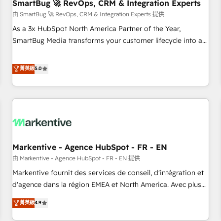
SmartBug 🚀 RevOps, CRM & Integration Experts
由 SmartBug 🚀 RevOps, CRM & Integration Experts 提供
As a 3x HubSpot North America Partner of the Year,
SmartBug Media transforms your customer lifecycle into a
revenue engine. Our unified ecosystem includes specialized
divisions Globalia (AI & Software) and Point Success Media
菁英級
5.0
(Paid Media), making this the official home for all three
brands. 🔄 Implementation & Integration - Seamless
migrations and system integrations powered by Globalia’s
technical development team. - 19 HubSpot-certified trainers
to drive platform adoption. 📈 Revenue Generation - Full-
funnel marketing and high-performance advertising via
Markentive - Agence HubSpot - FR - EN
Point Success Media. - Expert deployment of Breeze AI and
custom agents to automate growth. 🏆 Elite Excellence - 8
由 Markentive - Agence HubSpot - FR - EN 提供
platform accreditations and deep HIPAA-compliance
Markentive fournit des services de conseil, d'intégration et
expertise. - A team of 250+ experts dedicated to your
d'agence dans la région EMEA et North America. Avec plus
resilient growth.
de 115 experts en marketing automation, Growth, Revops,
菁英級
4.9
CRM et webdesign. Markentive is both a consulting firm, a
digital agency and an integrator. With over 115 experts in