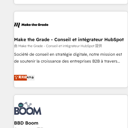
genuine growth engine. Named HubSpot's Global Partner of
the Year in 2024, consistently ranked among their top 5
partners worldwide, and with over 15 years in the
ecosystem, Huble has built a track record that speaks for
itself. One company, one operating model, delivering across
offices and consulting teams in the UK, USA, Canada,
Make the Grade - Conseil et intégrateur HubSpot
Germany, France, Belgium, Singapore, and South Africa.
由 Make the Grade - Conseil et intégrateur HubSpot 提供
Certified compliant with ISO/IEC 27001:2022 and ISO
Société de conseil en stratégie digitale, notre mission est
9001:2015 across all seven international offices and 175+
de soutenir la croissance des entreprises B2B à travers
employees.
l’acquisition de nouveaux clients, l'intégration CRM et le
développement des revenus auprès de vos comptes
菁英級
4.9
existants. En France et à l'international, nous travaillons
avec des ETI ambitieuses, des grands groupes voulant aller
au-delà d’une simple transformation digitale et des startups
florissantes. Nos 3 grandes expertises sont : ➤ L’intégration
de CRM et de méthodologie RevOps pour aligner les
équipes marketing, commerciales et support client (data
BBD Boom
migration, synchronisation API, audit et maintenance) ➤ La