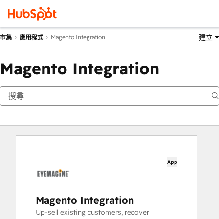
建立
Magento Integration
市集
應用程式
Magento Integration
App
Magento Integration
Up-sell existing customers, recover