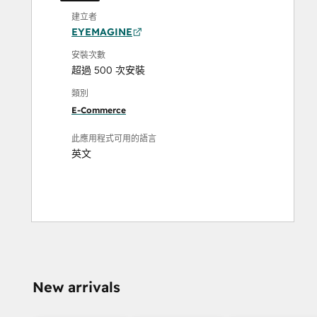
建立者
EYEMAGINE
安裝次數
超過 500 次安裝
類別
E-Commerce
此應用程式可用的語言
英文
New arrivals