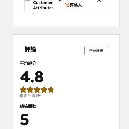
Customer
company; you can even set up recurring 
連絡人
Attributes
reports so everyone can keep track of the 
company's progress.
0%
0%
0%
20%
80%
0%
0%
0%
20%
80%
完
完
完
完
完
完
完
完
完
完
成
成
成
成
成
成
成
成
成
成
評論
撰寫評論
平均評分
4.8
依據 5 個評分
總檢閱數
5