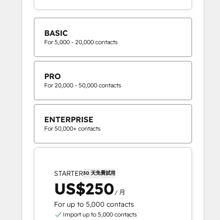
BASIC
For 5,000 - 20,000 contacts
PRO
For 20,000 - 50,000 contacts
ENTERPRISE
For 50,000+ contacts
STARTER
30 天免費試用
US$250
/ 月
For up to 5,000 contacts
Import up to 5,000 contacts