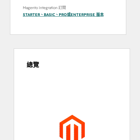
Magento Integration 訂閱
STARTER
、
BASIC
、
PRO
或
ENTERPRISE
版本
總覽
使
用
方
向
鍵
查
看
其
他