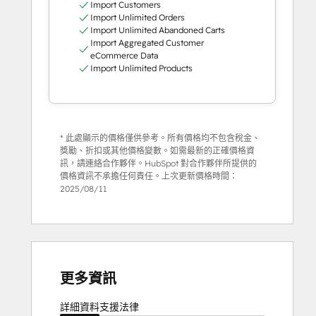
Import Customers
Import Unlimited Orders
Import Unlimited Abandoned Carts
Import Aggregated Customer
eCommerce Data
Import Unlimited Products
* 此處顯示的價格僅供參考。所有價格均不包含稅金、
獎勵、折扣或其他價格變數。如需最新的正確價格資
訊，請連絡合作夥伴。HubSpot 對合作夥伴所提供的
價格資訊不承擔任何責任。上次更新價格時間：
2025/08/11
更多資訊
詳細資料
支援
法律