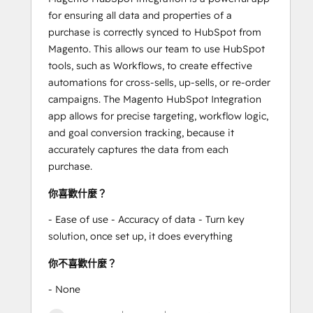
for ensuring all data and properties of a
purchase is correctly synced to HubSpot from
Magento. This allows our team to use HubSpot
tools, such as Workflows, to create effective
automations for cross-sells, up-sells, or re-order
campaigns. The Magento HubSpot Integration
app allows for precise targeting, workflow logic,
and goal conversion tracking, because it
accurately captures the data from each
purchase.
你喜歡什麼？
- Ease of use - Accuracy of data - Turn key
solution, once set up, it does everything
你不喜歡什麼？
- None