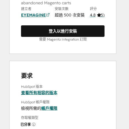
abandoned Magento carts
建立者
安裝次數
評分
EYEMAGINE
超過 500 次安裝
4.8
(
5
)
登入以進行安裝
需要 Magento Integration 訂閱
要求
HubSpot 版本
查看所有相容的版本
HubSpot 帳戶權限
檢視所需的
帳戶權限
存取權類型
已分享