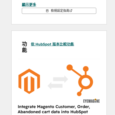
顯示更多
Lifetime Customer Statistics
Average Order Value
檢視設定指南
AUTOMATE AND 
PERSONALIZE:
ABANDONED CART NURTURING
功
依 HubSpot 版本比較功能
Personalize your follow-up emails with 
能
images, URLs, and names for the most 
valuable products in any abandoned cart. 
Using the HubSpot workflow tool, you can 
send a timed series of personalized emails 
to your contacts who abandoned a cart, 
automating the follow-up process and 
increasing conversions from cart 
abandoners.
Integrate Magento Customer, Order,
UPSELL, CROSS-SELL, AND REORDER 
Abandoned cart data into HubSpot
EMAILS