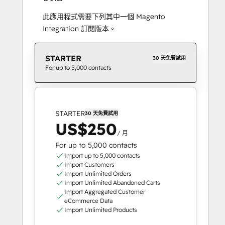
此應用程式需要下列其中一個 Magento
Integration 訂閱版本。
STARTER
30 天免費試用
For up to 5,000 contacts
STARTER
30 天免費試用
US$250
/ 月
For up to 5,000 contacts
Import up to 5,000 contacts
Import Customers
Import Unlimited Orders
Import Unlimited Abandoned Carts
Import Aggregated Customer
eCommerce Data
Import Unlimited Products