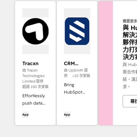
需要更
與 H
解決
夥伴
力打
決方
Tracxn
CRM
與 Hu
Objects &
由 Tracxn
由 UpSmith 提
案合作
Query
Technologies
供
<10 次安裝
結，滿
Integration
Limited 提供
Bring
求。
超過 100 次安裝
for Jira
HubSpot
(Scrybe)
Effortlessly
into Jira
尋
push data
with linked
from Tracxn
object
App
App
into
details,
HubSpot.
dynamic
queries,