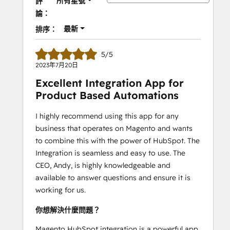
所有星號
評
論：
最新
排序：
5/5
2023年7月20日
Excellent Integration App for
Product Based Automations
I highly recommend using this app for any
business that operates on Magento and wants
to combine this with the power of HubSpot. The
Integration is seamless and easy to use. The
CEO, Andy, is highly knowledgeable and
available to answer questions and ensure it is
working for us.
你想解決什麼問題？
Magento HubSpot integration is a powerful app