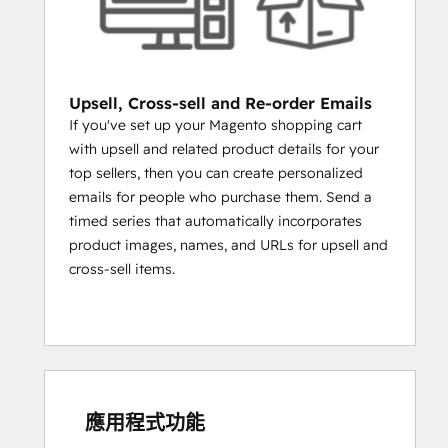
INFLUENCERS?
Create a list of customers who have 
more than 10,000 followers on 
Twitter and personally engage.
Upsell, Cross-sell and Re-order Emails
NURTURE CUSTOMERS
If you've set up your Magento shopping cart
with upsell and related product details for your
TO BECOME REPEAT CUSTOMERS 
top sellers, then you can create personalized
THROUGH SOCIAL INBOX AND SMART 
emails for people who purchase them. Send a
CONTENT
timed series that automatically incorporates
HubSpot's Social Inbox and Smart Content 
product images, names, and URLs for upsell and
tools help you break out of the inbox and 
cross-sell items.
personalize customer experience, both on 
your website and on social media. Social 
Inbox will allow you to hear what your 
customers are saying on Twitter and 
respond with helpful content and advice, 
and Smart Content will allow you to change 
應用程式功能
what a visitor sees on your site according 