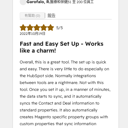
Garofalo, R.
醫療和保健
51 至 200 位員工
報告
有幫助 (0)
5/5
2022年10月19日
Fast and Easy Set Up - Works
like a charm!
Overall, this is a great tool. The set up is quick
and easy. There is very little to do especially on
the HubSpot side. Normally integrations
between tools are a nightmare. Not with this
tool. Once you set it up, in a manner of minutes,
the data starts to sync, and it automatically
syncs the Contact and Deal information to
standard properties. It also automatically
creates Magento specific property groups with
custom properties that sync information