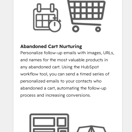
LAUNCHING A NEW PRODUCT?
Create a list of everyone who has 
ever purchased similar items from 
you. Email them the new product and 
you’ll increase engagement rates and 
sales.
Abandoned Cart Nurturing
WANT TO SEND A SPECIAL DEAL TO 
Personalize follow-up emails with images, URLs,
YOUR VIPS?
and names for the most valuable products in
You can build a list of everyone 
any abandoned cart. Using the HubSpot
whose total order value is above a 
workflow tool, you can send a timed series of
certain amount.
personalized emails to your contacts who
WANT TO REENGAGE LAPSED 
abandoned a cart, automating the follow-up
CUSTOMERS?
process and increasing conversions.
Build a list and email people who 
haven’t purchased in over 30 days, 
60 days, 90 days, etc.
WANT TO SEE WHICH CUSTOMERS 
ARE ALSO SOCIAL MEDIA 