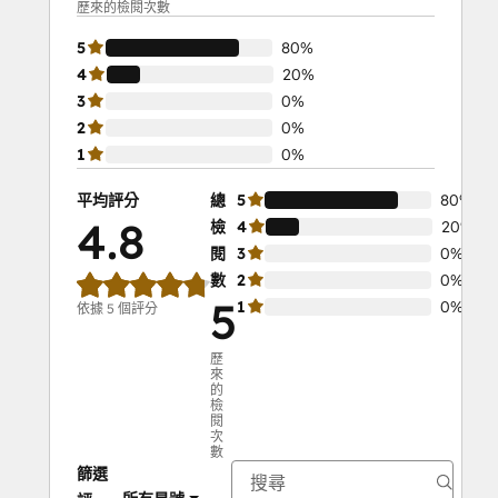
歷來的檢閱次數
5
80%
4
20%
3
0%
2
0%
1
0%
平均評分
總
5
80%
4.8
檢
4
20%
閱
3
0%
數
2
0%
5
1
0%
依據 5 個評分
歷
來
的
檢
閱
次
數
篩選