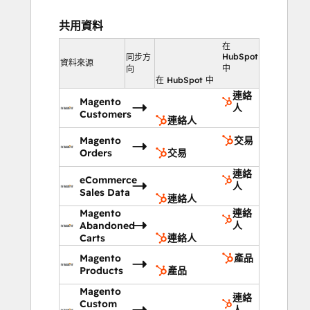
to rules you create. Has someone 
purchased items in Category A? Change 
共用資料
your homepage hero image to 
在
automatically feature a product in Category 
HubSpot
同步方
資料來源
A targeted at that customer, and transform 
中
向
在 HubSpot 中
your site to function like those of the 
連絡
market leaders in eCommerce.
Magento
人
Customers
連絡人
ATTRIBUTE REVENUE 
Magento
交易
GENERATED
Orders
交易
連絡
TO SPECIFIC MARKETING CHANNELS 
eCommerce
人
AND CAMPAIGNS
Sales Data
連絡人
Magento
連絡
HubSpot's suite of analytics and reporting 
Abandoned
人
tools allows you to quickly and easily see 
Carts
連絡人
which traffic sources or marketing actions 
Magento
產品
turned into revenue for you during any 
Products
產品
given time period. Generate a report in 
Magento
連絡
seconds and email it to anyone in the 
Custom
人