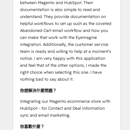
between Magento and HubSpot. Their
documentation is also simple to read and
understand. They provide documentation on
helpful workflows to set up such as the coveted
Abandoned Cart email workflow and how you
can make that work with the Eyemagine
integration. Additionally, the customer service
team is ready and willing to help at a moment's
notice. I am very happy with this application
and feel that of the other options, I made the
right choice when selecting this one. I have
nothing bad to say about it.
你想解決什麼問題？
Integrating our Magento ecommerce store with
HubSpot - for Contact and Deal information
sync and email marketing.
你喜歡什麼？