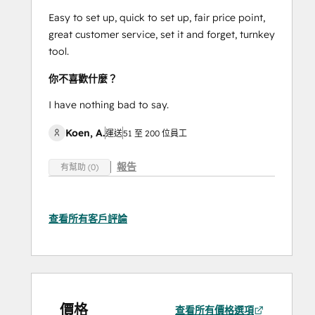
Easy to set up, quick to set up, fair price point,
great customer service, set it and forget, turnkey
tool.
你不喜歡什麼？
I have nothing bad to say.
Koen, A.
運送
51 至 200 位員工
報告
有幫助 (0)
查看所有客戶評論
價格
查看所有價格選項