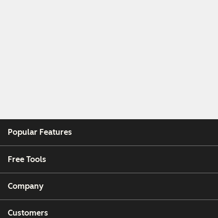
Popular Features
Free Tools
Company
Customers