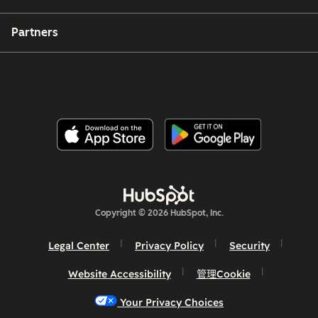
Partners
Copyright © 2026 HubSpot, Inc.
Legal Center
Privacy Policy
Security
Website Accessibility
管理Cookie
Your Privacy Choices