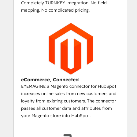
Completely TURNKEY integration. No field
If you've set up your Magento shopping 
mapping. No complicated pricing.
cart with upsell and related product details 
for your top sellers, then you can create 
personalized emails for people who 
purchase them. Send a timed series that 
automatically incorporates product images, 
names, and URLs for upsell and cross-sell 
items and start marketing like Amazon.
LASER TARGET
eCommerce, Connected
YOUR ONE-OFF EMAILS AND PRODUCT 
EYEMAGINE'S Magento connector for HubSpot
LAUNCHES
increases online sales from new customers and
loyalty from existing customers. The connector
The HubSpot/Magento connector syncs all 
passes all customer data and attributes from
your historical data for customers, making 
your Magento store into HubSpot.
it possible to create lists of every person 
who purchased particular products or 
categories.