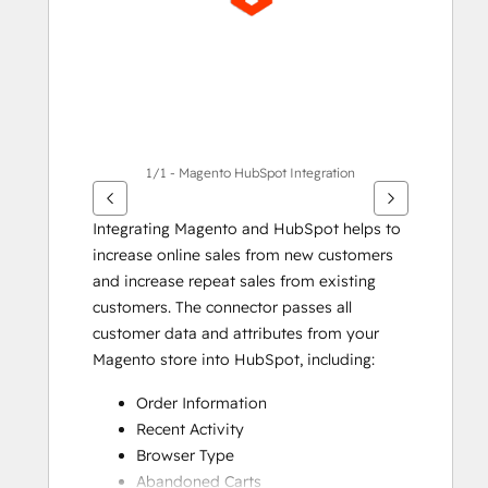
項
目
1/1 - Magento HubSpot Integration
Integrating Magento and HubSpot helps to 
increase online sales from new customers 
and increase repeat sales from existing 
customers. The connector passes all 
customer data and attributes from your 
Magento store into HubSpot, including:
Order Information
Recent Activity
Browser Type
Abandoned Carts