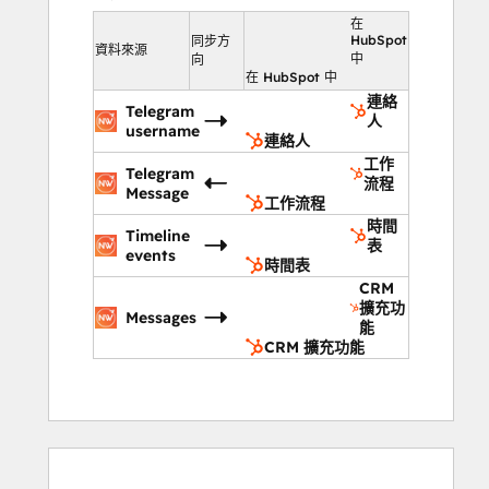
communication, enhance response times, 
在
and maintain high levels of customer 
HubSpot
同步方
資料來源
中
向
satisfaction through personalized and 
在 HubSpot 中
efficient support.
連絡
Telegram
Key Features:
人
username
連絡人
Send personalized Telegram 
工作
messages for tailored support.
Telegram
流程
Message
Send group messages to address 
工作流程
common issues quickly.
時間
Timeline
表
Track all interactions on HubSpot’s 
events
時間表
timeline.
CRM
Automate replies with bot messages 
擴充功
Messages
能
for common queries.
CRM 擴充功能
Campaign reports on response times, 
resolutions, and customer 
satisfaction.
Impact:
0%
0%
14%
15%
71%
0%
0%
14%
15%
71%
完
完
完
完
完
完
完
完
完
完
Boost customer satisfaction with 