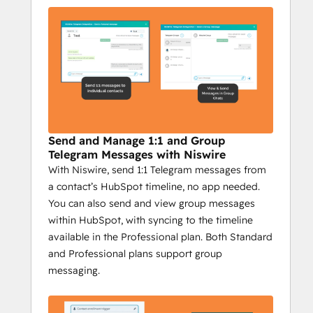
your efforts. Here’s why it’s critical for 
businesses using Telegram in their 
marketing:
Integrated HubSpot Messaging
: 
Send Telegram messages directly 
from HubSpot, making it easy to 
combine CRM power with 
personalized communication. Plus, 
Send and Manage 1:1 and Group
track the success of each campaign 
Telegram Messages with Niswire
With Niswire, send 1:1 Telegram messages from
with detailed reporting.
a contact’s HubSpot timeline, no app needed.
Scalable Outreach
: With bulk 
You can also send and view group messages
messaging, group messages, and 
within HubSpot, with syncing to the timeline
personalized campaigns, Niswire 
available in the Professional plan. Both Standard
helps you reach your audience with 
and Professional plans support group
the right message, at the right time—
messaging.
whether it's to individuals or entire 
groups.
Complete Tracking
: Track every 