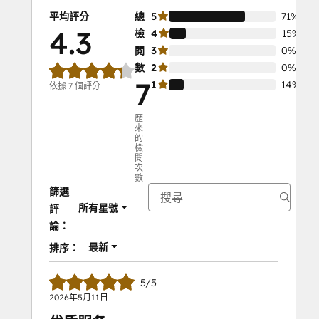
reminders from HubSpot.
平均評分
總
5
71%
Automate RSVP confirmations and 
4.3
檢
4
15%
follow-up messages.
閱
3
0%
Track attendee engagement on the 
數
2
0%
HubSpot timeline.
7
1
14%
依據 7 個評分
Campaign reports on invites, RSVPs, 
engagement, and follow-ups.
歷
來
的
Impact:
檢
閱
Boost attendance with timely 
次
reminders.
數
篩選
Simplify event management with 
所有星號
評
automated processes.
論：
Gain insights to improve future 
events.
最新
排序：
5/5
2026年5月11日