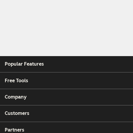
Popular Features
Free Tools
Company
Customers
Partners