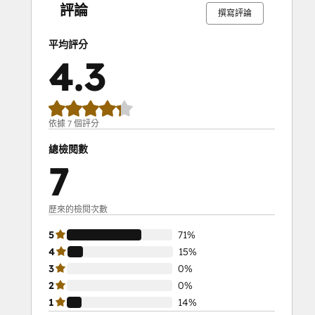
成
成
成
成
成
成
成
成
成
成
評論
timely, personalized responses.
撰寫評論
Ensure no issue is missed with 
comprehensive tracking.
平均評分
4.3
Increase efficiency by automating 
routine tasks.
Niswire for Event 
依據 7 個評分
Management
總檢閱數
7
Maximize participation by 30% with 
Niswire
Event managers rely on Niswire to 
歷來的檢閱次數
streamline communication, boost 
5
71%
engagement, and ensure successful events 
4
15%
through effective use of bulk messaging, 
3
0%
automation, and tracking.
2
0%
Key Features:
1
14%
Send bulk Telegram invites and 