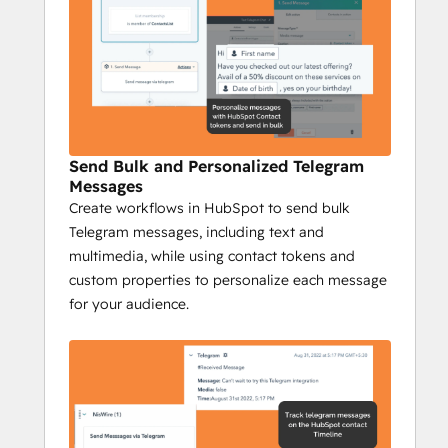
Telegram interaction on your 
HubSpot timeline to gain insights 
into engagement, conversions, and 
responses, while campaign reports 
provide a full overview of your 
messaging performance.
Send Bulk and Personalized Telegram
Niswire for Business 
Messages
Development
Create workflows in HubSpot to send bulk
Telegram messages, including text and
Boost Telegram conversions by 40% with 
multimedia, while using contact tokens and
Niswire
custom properties to personalize each message
Niswire’s powerful messaging capabilities 
for your audience.
and tracking tools enable BD teams to 
optimize lead gen processes and nurturing 
processes, ensuring maximum ROI and 
growth.
Key Features:
Send personalized 1:1 Telegram 