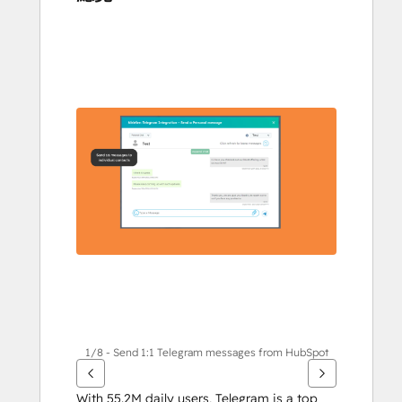
使
用
方
向
鍵
查
看
其
他
項
目
1/8 - Send 1:1 Telegram messages from HubSpot
With 55.2M daily users, Telegram is a top 