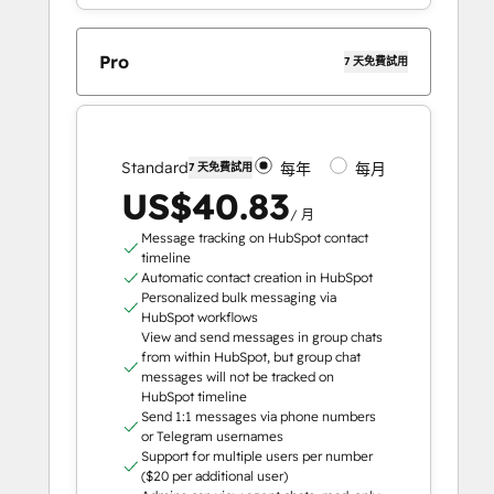
Pro
7 天免費試用
Standard
每年
每月
7 天免費試用
US$40.83
/ 月
Message tracking on HubSpot contact
timeline
Automatic contact creation in HubSpot
Personalized bulk messaging via
HubSpot workflows
View and send messages in group chats
from within HubSpot, but group chat
messages will not be tracked on
HubSpot timeline
Send 1:1 messages via phone numbers
or Telegram usernames
Support for multiple users per number
($20 per additional user)