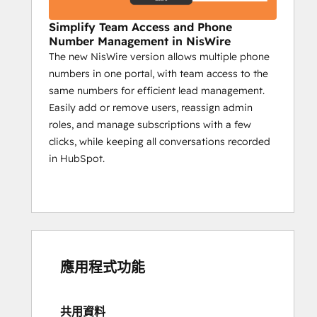
Campaign reports on sent messages, 
Simplify Team Access and Phone
engagement, and key actions.
Number Management in NisWire
The new NisWire version allows multiple phone
Impact:
numbers in one portal, with team access to the
Boost interaction with timely 
same numbers for efficient lead management.
automated updates.
Easily add or remove users, reassign admin
Ensure critical info reaches all 
roles, and manage subscriptions with a few
members.
clicks, while keeping all conversations recorded
Use insights to create a more 
in HubSpot.
engaged community.
Niswire for Customer 
Support
Enhance response times by 50% with 
應用程式功能
Niswire
Customer support teams benefit from 
Niswire’s ability to streamline 
共用資料