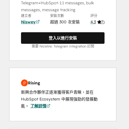
Telegram+HubSpot-1:1 messages, bulk
messages, message tracking
建立者
安裝次數
評分
Niswey
超過 300 次安裝
4.3
(
7
)
登入以進行安裝
需要 NisWire: Telegram Integration 訂閱
Rising
新興合作夥伴正逐漸獲得客戶青睞，並在
HubSpot Ecosystem 中展現強勁的發展動
能。
了解詳情