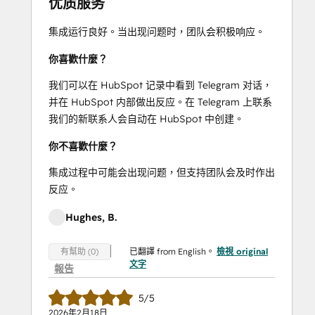
优质服务
集成运行良好。当出现问题时，团队会积极响应。
你喜歡什麼？
我们可以在 HubSpot 记录中看到 Telegram 对话，
并在 HubSpot 内部做出反应。在 Telegram 上联系
我们的新联系人会自动在 HubSpot 中创建。
你不喜歡什麼？
集成过程中可能会出现问题，但支持团队会及时作出
反应。
Hughes, B.
已翻譯 from English。
檢視 original
有幫助 (0)
文字
報告
5/5
2026年2月18日