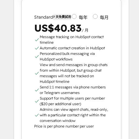
Standard
每年
每月
7 天免費試用
US$40.83
/ 月
Message tracking on HubSpot contact
timeline
Automatic contact creation in HubSpot
Personalized bulk messaging via
HubSpot workflows
View and send messages in group chats
from within HubSpot, but group chat
messages will not be tracked on
HubSpot timeline
Send 1:1 messages via phone numbers
or Telegram usernames
Support for multiple users per number
($20 per additional user)
Admins can view agent chats, read-only,
with a particular contact right within the
conversation window
Price is per phone number per user