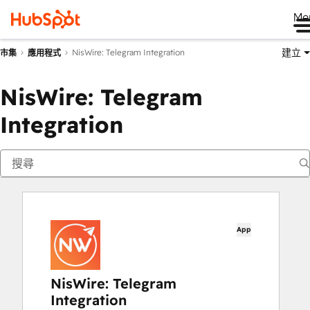
Me
建立
NisWire: Telegram Integration
市集
應用程式
NisWire: Telegram
Integration
App
NisWire: Telegram
Integration