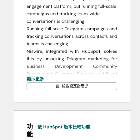
engagement platform, but running full-scale 
campaigns and tracking team-wide 
conversations is challenging.
Running full-scale Telegram campaigns and 
tracking conversations across contacts and 
teams is challenging.
Niswire, integrated with HubSpot, solves 
this by unlocking Telegram marketing for 
Business Development, Community 
Engagement, Customer Support, and Event 
顯示更多
Management, giving you the tools to 
檢視設定指南
enhance your strategy and achieve 
measurable results.
Why Niswire?
Niswire enables seamless communication 
功
with your audience on Telegram while 
依 HubSpot 版本比較功能
能
providing essential features to optimize 