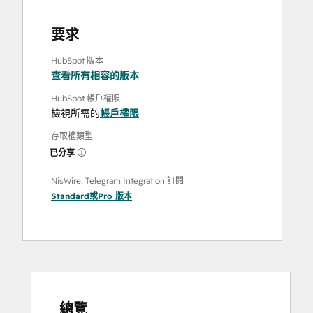
要求
HubSpot 版本
查看所有相容的版本
HubSpot 帳戶權限
檢視所需的
帳戶權限
存取權類型
已分享
NisWire: Telegram Integration 訂閱
Standard
或
Pro
版本
總覽