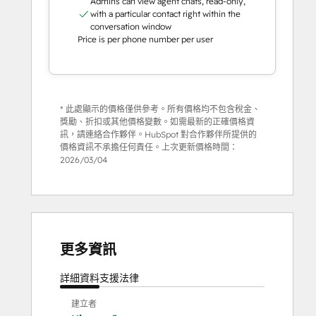
Admins can view agent chats, read-only,
with a particular contact right within the
conversation window
Price is per phone number per user
* 此處顯示的價格僅供參考。所有價格均不包含稅金、
獎勵、折扣或其他價格變數。如需最新的正確價格資
訊，請連絡合作夥伴。HubSpot 對合作夥伴所提供的
價格資訊不承擔任何責任。上次更新價格時間：
2026/03/04
更多資訊
詳細資料
支援
法律
建立者