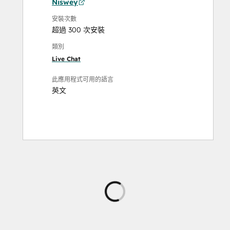
Niswey
安裝次數
超過 300 次安裝
類別
Live Chat
此應用程式可用的語言
英文
正
在
載
入