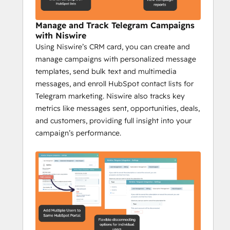
Management
Manage and Track Telegram Campaigns
Increase engagement by 35% with 
with Niswire
Niswire
Using Niswire’s CRM card, you can create and
Niswire helps community managers stay on 
manage campaigns with personalized message
top of their game by providing tools to 
templates, send bulk text and multimedia
automate communication, scale their 
messages, and enroll HubSpot contact lists for
efforts, and track engagement, making 
Telegram marketing. Niswire also tracks key
community management more efficient 
metrics like messages sent, opportunities, deals,
and effective.
and customers, providing full insight into your
Key Features:
campaign’s performance.
Automate Telegram channel updates 
with bot messages.
Send bulk messages from HubSpot 
to large groups.
Track Telegram messages and 
analyze real-time feedback.
Send group messages to target 
specific community segments.