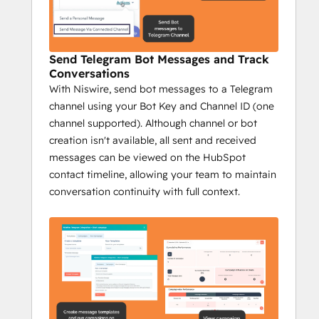
messages from HubSpot.
Send bulk messages to reach a wider 
audience fast.
Send Telegram Bot Messages and Track
Track Telegram messages on 
Conversations
HubSpot's timeline.
With Niswire, send bot messages to a Telegram
Send group messages to streamline 
channel using your Bot Key and Channel ID (one
communication.
channel supported). Although channel or bot
Campaign reports with key metrics: 
creation isn't available, all sent and received
sent messages, opportunities, deals 
messages can be viewed on the HubSpot
closed, and more.
contact timeline, allowing your team to maintain
Impact:
conversation continuity with full context.
Increase conversions with 
personalized messaging.
Prospect efficiently at scale.
Track engagement to optimize 
outreach.
Niswire for Community 