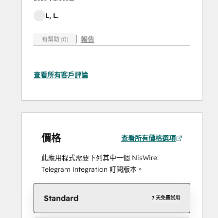
L, L.
報告
有幫助 (0)
查看所有客戶評論
價格
查看所有價格選項
此應用程式需要下列其中一個 NisWire:
Telegram Integration 訂閱版本。
Standard
7 天免費試用