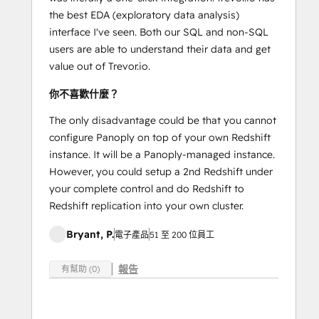
the best EDA (exploratory data analysis)
interface I've seen. Both our SQL and non-SQL
users are able to understand their data and get
value out of Trevor.io.
你不喜歡什麼？
The only disadvantage could be that you cannot
configure Panoply on top of your own Redshift
instance. It will be a Panoply-managed instance.
However, you could setup a 2nd Redshift under
your complete control and do Redshift to
Redshift replication into your own cluster.
Bryant, P.
電子產品
51 至 200 位員工
報告
有幫助 (0)