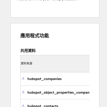
應用程式功能
共用資料
同步
資料來源
方向
在 Hub
hubspot_companies
公
hubspot_object_properties_companies
公
hubspot_contacts