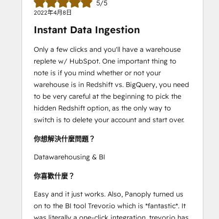
5/5
2022年4月8日
Instant Data Ingestion
Only a few clicks and you'll have a warehouse
replete w/ HubSpot. One important thing to
note is if you mind whether or not your
warehouse is in Redshift vs. BigQuery, you need
to be very careful at the beginning to pick the
hidden Redshift option, as the only way to
switch is to delete your account and start over.
你想解決什麼問題？
Datawarehousing & BI
你喜歡什麼？
Easy and it just works. Also, Panoply turned us
on to the BI tool Trevor.io which is *fantastic*. It
was literally a one-click integration. trevor.io has