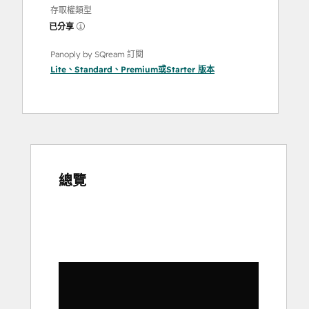
存取權類型
已分享
Panoply by SQream 訂閱
Lite
、
Standard
、
Premium
或
Starter
版本
總覽
使
用
方
向
鍵
查
看