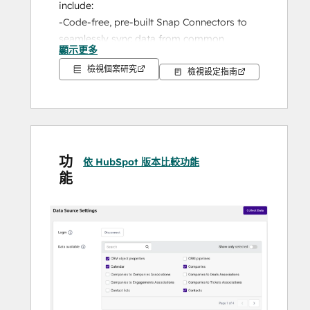
include:
-Code-free, pre-built Snap Connectors to 
seamlessly sync data from common 
顯示更多
sources
檢視個案研究
-Flex Connector to connect almost any 
檢視設定指南
other API service into your data warehouse
-Automated data warehouse configuration
-A powerful workbench for SQL-based data 
exploration and visualization
-In-platform dashboards for faster, 
功
依 HubSpot 版本比較功能
actionable data insights
能
-Connections to all major BI and analytical 
tools
-Industry-leading onboarding and support
You can leverage the power of Panoply’s 
HubSpot integration to ingest data from 
your HubSpot instance into your Panoply 
account for your most sophisticated 