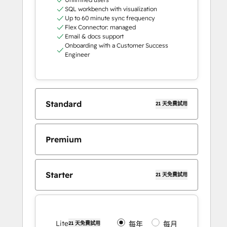
SQL workbench with visualization
Up to 60 minute sync frequency
Flex Connector: managed
Email & docs support
Onboarding with a Customer Success
Engineer
Standard
21 天免費試用
Premium
Starter
21 天免費試用
Lite
每年
每月
21 天免費試用