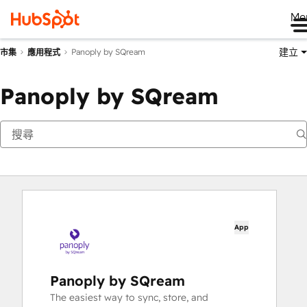
Me
建立
Panoply by SQream
市集
應用程式
Panoply by SQream
App
Panoply by SQream
The easiest way to sync, store, and