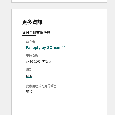
更多資訊
詳細資料
支援
法律
建立者
Panoply by SQream
安裝次數
超過 100 次安裝
類別
ETL
此應用程式可用的語言
英文