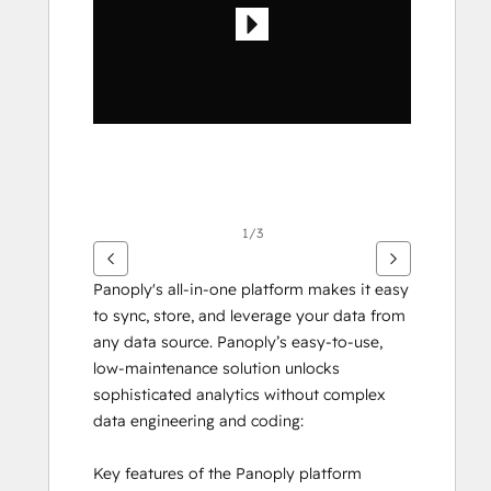
其
他
項
目
1/3
Panoply's all-in-one platform makes it easy 
to sync, store, and leverage your data from 
any data source. Panoply’s easy-to-use, 
low-maintenance solution unlocks 
sophisticated analytics without complex 
data engineering and coding:
Key features of the Panoply platform 