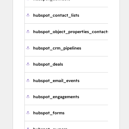
連
hubspot_contact_lists
連
hubspot_object_properties_contacts
連
hubspot_crm_pipelines
CR
hubspot_deals
交
hubspot_email_events
電
hubspot_engagements
參
hubspot_forms
表