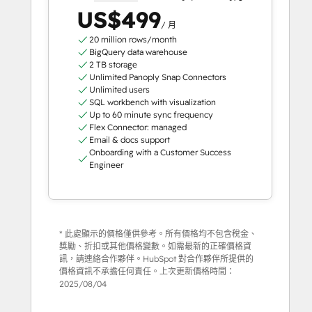
US$499
/ 月
20 million rows/month
BigQuery data warehouse
2 TB storage
Unlimited Panoply Snap Connectors
Unlimited users
SQL workbench with visualization
Up to 60 minute sync frequency
Flex Connector: managed
Email & docs support
Onboarding with a Customer Success
Engineer
* 此處顯示的價格僅供參考。所有價格均不包含稅金、
獎勵、折扣或其他價格變數。如需最新的正確價格資
訊，請連絡合作夥伴。HubSpot 對合作夥伴所提供的
價格資訊不承擔任何責任。上次更新價格時間：
2025/08/04