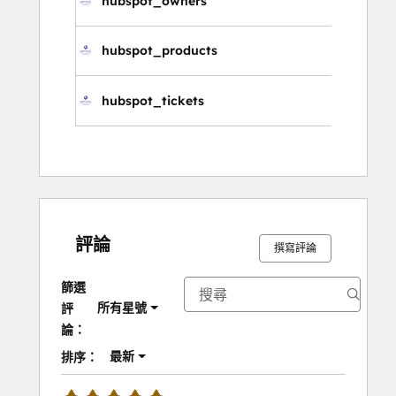
hubspot_owners
擁
hubspot_products
產
hubspot_tickets
服
評論
撰寫評論
篩選
所有星號
評
論：
最新
排序：