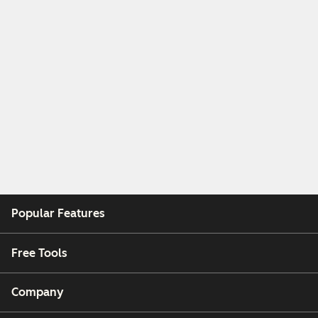
Popular Features
Free Tools
Company