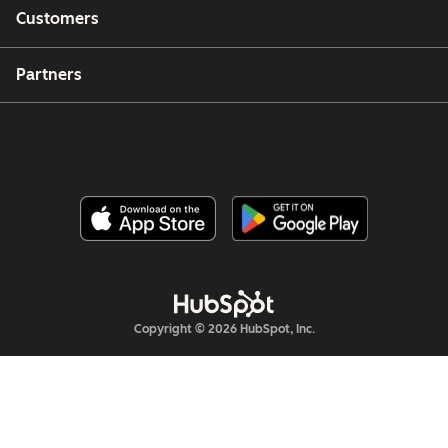
Customers
Partners
Copyright © 2026 HubSpot, Inc.
Legal Center
Privacy Policy
Security
Website Accessibility
管理Cookie