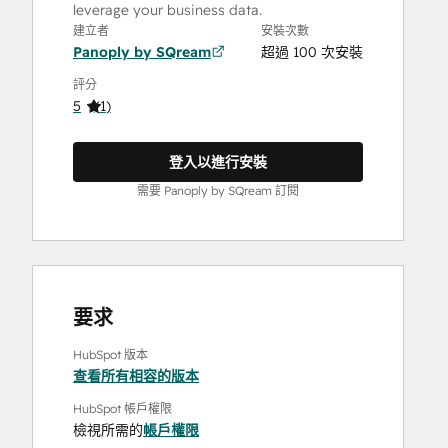
leverage your business data.
建立者
安裝次數
Panoply by SQream
超過 100 次安裝
評分
5
(
1
)
登入以進行安裝
需要 Panoply by SQream 訂閱
要求
HubSpot 版本
查看所有相容的版本
HubSpot 帳戶權限
檢視所需的
帳戶權限