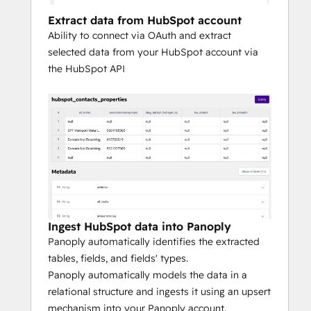
analytical needs.
Extract data from HubSpot account
Ability to connect via OAuth and extract
To experience Panoply firsthand and how it 
selected data from your HubSpot account via
integrates with HubSpot, request a 
the HubSpot API
personalized demo here.
Ingest HubSpot data into Panoply
Panoply automatically identifies the extracted
tables, fields, and fields' types.
Panoply automatically models the data in a
relational structure and ingests it using an upsert
mechanism into your Panoply account.