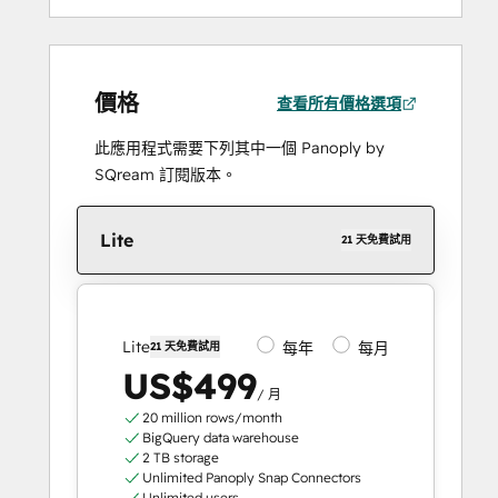
價格
查看所有價格選項
此應用程式需要下列其中一個 Panoply by
SQream 訂閱版本。
Lite
21 天免費試用
Lite
每年
每月
21 天免費試用
US$499
/ 月
20 million rows/month
BigQuery data warehouse
2 TB storage
Unlimited Panoply Snap Connectors
Unlimited users