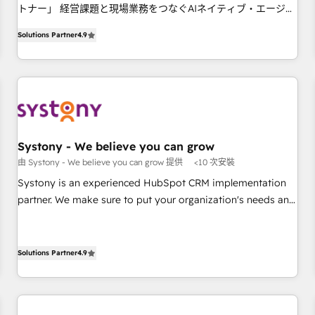
トナー」 経営課題と現場業務をつなぐAIネイティブ・エージェ
your HubSpot setup becomes a powerhouse of
ンシーとして、HubSpot Eliteの実装力で顧客フロント業務を
productivity, so you can focus on what matters most:
Solutions Partner
4.9
再設計します。 💡 100inc は何をする会社か？ HubSpotを共
growing your business and wowing your customers. Let’s
通基盤に、AIエージェントを組み込んだ顧客フロント業務（マ
make HubSpot work smarter for you!
ーケティング・営業・CS）を組織全体で設計・実装する日本の
AIネイティブ・エージェンシーです。事業部・グループ会社・
部門が分立する組織で、データと業務プロセスのサイロ化を、
CRMを軸とした全社共通基盤に再構築します。意思決定者・
PMO・現場担当者に並走します。 1️⃣ HubSpot導入・活用支援
Systony - We believe you can grow
顧客データの一元化から、GTMの見える化・自動化まで。全
由 Systony - We believe you can grow 提供
<10 次安裝
Hub統合運用、データ品質設計、グループ横断のCRM統合に対
Systony is an experienced HubSpot CRM implementation
応します。 2️⃣ AIエージェント組織構築 営業・マーケティング
partner. We make sure to put your organization's needs and
業務の一部をAIが自律実行する組織への移行を設計・実装。
goals first and think along with your organization. We are
Breeze・Claude等をHubSpotと連携させ、役割定義・運用ル
only satisfied once you are too. Why Systony? - 20+ years
ール・成果指標まで含めて設計します。 3️⃣ 全社DX × AI推進の
of experience with CRM, Marketing, Sales & Service
Solutions Partner
4.9
PMO伴走支援 複数部門をまたぐDX×AI変革を、構想から実装・
implementations - 500+ successful onboardings - Own
定着までPMOとして主導。「設定の代行ではなく、設計の責
back-end developers - Complex data migrations (e.g.
任」を引き受け、部門横断の統合・浸透・変革管理を実行しま
Salesforce, MS Dynamics, Perfect View, SuperOffice) -
す。 ▸ CMS戦略設計・構築：リード獲得・CVR・SEOを前提に