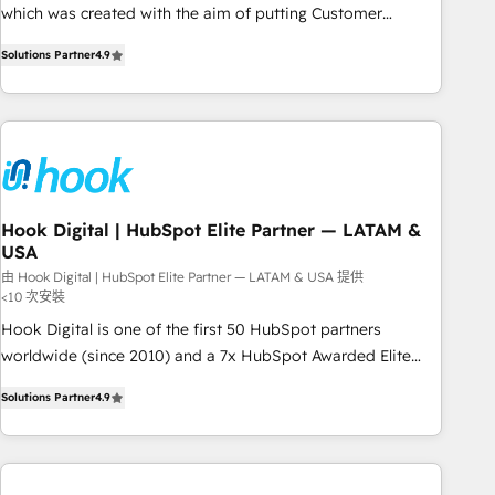
SOC 2 Type II and ISO 27001 certified, reinforcing our
which was created with the aim of putting Customer
commitment to data security and compliance. At OneMetric,
Experience at the center by creating digital environments
we help revenue teams focus on the OneMetric that matters
Solutions Partner
4.9
capable of integrating people, processes and data. We offer
most: revenue.
the best digital solutions on the market, ranging from CRM
processes and technologies to digital strategy, from
marketing automation to online and offline sales processes
through Customer Service Management, allowing
companies to optimize processes and meet the needs of
the customer. We are part of Impresoft Group, a group of
Hook Digital | HubSpot Elite Partner — LATAM &
USA
specialized and complementary companies that divide their
offer into 4 Competence Centers: Smart Manufacturing,
由 Hook Digital | HubSpot Elite Partner — LATAM & USA 提供
<10 次安裝
Customer First, Enabling Technologies & Security. The
Hook Digital is one of the first 50 HubSpot partners
synergies generated by these integrations, together with the
worldwide (since 2010) and a 7x HubSpot Awarded Elite
combination of talents, skills, solutions and services, have
Partner. With 500+ projects across the U.S., Brazil, and
allowed the group to build an unrivaled offering portfolio
Solutions Partner
4.9
LATAM, we combine global expertise with regional
on the market to accompany companies on their digital
experience. Today, we are Brazil’s largest HubSpot Elite
transformation journey.
Partner—trusted by companies across the Americas to scale
smarter. ⚙️ CRM Implementation & Migration Onboarding