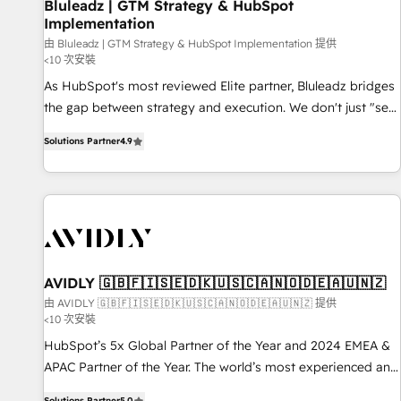
Bluleadz | GTM Strategy & HubSpot
Implementation
由 Bluleadz | GTM Strategy & HubSpot Implementation 提供
<10 次安裝
As HubSpot's most reviewed Elite partner, Bluleadz bridges
the gap between strategy and execution. We don't just "set
up tools" — we install the GTM Operating System (GTM OS)
Solutions Partner
4.9
to align your leadership and engineer a portal that drives
predictable revenue velocity. 🚀 GTM Strategy & Alignment
Workshops & Sprints: Identify "Valleys of Death" stalling
growth. Fix your ICP, Math, and Story to stop "accelerating a
mess." ⚙️ Elite Engineering & AI Scalable Architecture: Zero-
technical-debt setup across all Hubs, validated by our 7
HubSpot Accreditations. AI-Powered RevOps: Breeze AI,
AVIDLY 🇬🇧🇫🇮🇸🇪🇩🇰🇺🇸🇨🇦🇳🇴🇩🇪🇦🇺🇳🇿
custom AI agents, and high-integrity migrations for total
由 AVIDLY 🇬🇧🇫🇮🇸🇪🇩🇰🇺🇸🇨🇦🇳🇴🇩🇪🇦🇺🇳🇿 提供
<10 次安裝
reporting clarity. Security & Compliance: SOC 2 Type I and
HIPAA attested for enterprise-grade data security. 🏆 Why
HubSpot’s 5x Global Partner of the Year and 2024 EMEA &
Bluleadz? GTM OS Partner | 16+ Years Experience | 1,000+
APAC Partner of the Year. The world’s most experienced and
Five-Star Reviews
fully accredited HubSpot Solutions Partner. 🚀 With 2,750+
Solutions Partner
5.0