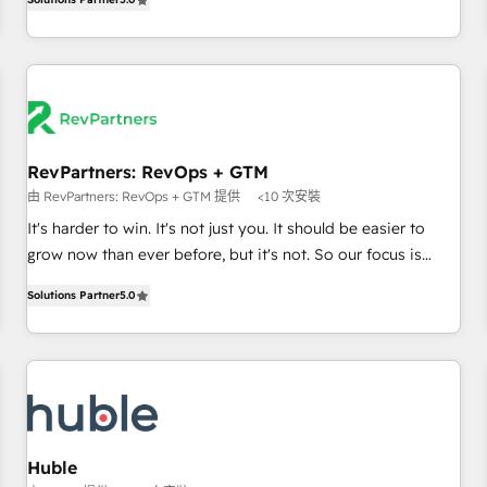
in the HubSpot ecosystem, we blend strategy, technology,
& award-winning design to build scalable, globally
regionalized HubSpot websites, integrated marketing
campaigns, & RevOps frameworks that fuel long-term
success We connect the entire customer lifecycle through
seamless integrations, ensure long-term adoption with
RevPartners: RevOps + GTM
change-management programs, and align marketing, sales,
由 RevPartners: RevOps + GTM 提供
<10 次安裝
and service to drive sustainable growth With 6 key
HubSpot accreditations and experience across hundreds of
It's harder to win. It's not just you. It should be easier to
organizations in dozens of industries, there’s a good chance
grow now than ever before, but it's not. So our focus is
one of our globally integrated teams has worked with
serving you, the person responsible for the revenue number.
Solutions Partner
5.0
clients just like you Let’s explore whether S2 is the partner
We do that by bridging the gap where agencies fail:
you’ve been looking for...and get your next big initiative
combining GTM strategy with technical execution to solve
moving!
the right problem at the right time, with the right solution.
We don’t just implement your CRM. We engineer revenue
outcomes for the GTM owner on HubSpot. We Build
Different Because We're Built Different: - Secure: Soc2
compliant 🛡️ - Onboarding: Implementations starting from
Huble