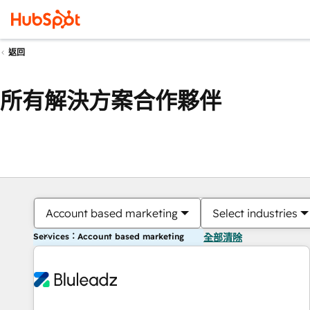
返回
所有解決方案合作夥伴
Account based marketing
Select industries
Services：Account based marketing
全部清除