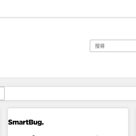
你目前位於
頁
頁
頁
頁
頁
頁
頁
頁
頁
頁
頁