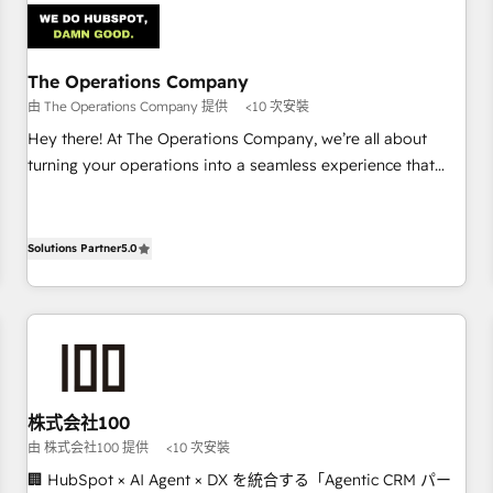
architecture 🔗 CRM migrations & End to end integrations 🤖
AI workflows & enrichment 📘 Team enablement &
company-wide adoption We create HubSpot environments
The Operations Company
that teams use with confidence and that leadership can rely
由 The Operations Company 提供
<10 次安裝
on for scalable revenue insights.
Hey there! At The Operations Company, we’re all about
turning your operations into a seamless experience that
powers real results. We specialize in transforming complex
systems into efficient, scalable solutions that work across
your entire organization. We’re a unique blend of deep
Solutions Partner
5.0
HubSpot expertise, strategic thinking, and hands-on
operational know-how. We know that no two businesses
are alike, so we don’t do cookie-cutter solutions. Instead,
we dive in to understand your needs, goals, and challenges
to deliver solutions that fit like a glove. We’re committed to
being both highly effective and fun to work with. We
株式会社100
believe in efficient processes, as well as building great
由 株式会社100 提供
<10 次安裝
relationships. Your success is our success, and we’re all in
🏢 HubSpot × AI Agent × DX を統合する「Agentic CRM パー
this together! From startup to enterprise, we’ll make sure