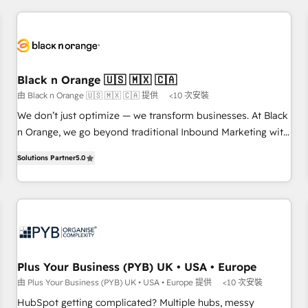
HubSpot for the first time 🔧 Designing and optimising your
HubSpot set-up for better results 🌐 Website design and
build using HubSpot 🔌 Integrating HubSpot with other
systems 🎓 Training your teams to be HubSpot pros 📊
Lead generation services using HubSpot Why us? - SIX
Black n Orange 🇺🇸 🇲🇽 🇨🇦
HubSpot Accreditations - awarded by HubSpot after a
由 Black n Orange 🇺🇸 🇲🇽 🇨🇦 提供
<10 次安裝
rigorous process for CRM, Solutions Architecture,
We don’t just optimize — we transform businesses. At Black
Onboarding , Data Migration, Custom Integration & Platform
n Orange, we go beyond traditional Inbound Marketing with
Enablement -Onboarded over 500 businesses to HubSpot -
our exclusive methodologies: BOOMS and BOOST. Together,
Top 1% of partners worldwide -In-house team of 25+
Solutions Partner
5.0
they form a powerful combination that has driven success
experts Contact us today to help you get more from your
for over 800 businesses worldwide. As Elite HubSpot
investment in HubSpot. www.bbdboom.com
Partners, we specialize in crafting high-performance growth
strategies that integrate data-driven marketing, automation,
and revenue intelligence to help companies scale faster and
smarter. 🔹 BOOMS: Demand generation for all your buyers
With BOOMS, you invest in 100% of your buyers,
Plus Your Business (PYB) UK • USA • Europe
accelerating your growth and positioning yourself as an
由 Plus Your Business (PYB) UK • USA • Europe 提供
<10 次安裝
undisputed leader. 🔹 BOOST: Optimize your digital
HubSpot getting complicated? Multiple hubs, messy