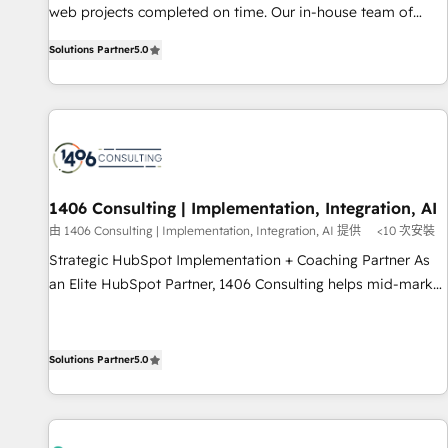
web projects completed on time. Our in-house team of
English, Spanish, Portuguese & Italian 👉 Grow smarter with
certified CRM architects, experts, developers, designers, and
AI and HubSpot.
Solutions Partner
5.0
marketers handles all aspects of your HubSpot. ✨ 400+
global clients ✨ 100+ seamless migrations from 15+
different CRMs ✨ 100,000+ hours in HubSpot projects, 75+
full Hub implementations, and 5,000+ pages ✨ CS: Clients
generating 7-digit MRR from inbound campaigns ✨ CS:
245% organic growth & +751% new visitors for a full-funnel
HubSpot project ✨ CS: 415% conversion boost with a new
1406 Consulting | Implementation, Integration, AI
HubSpot site Recognized leaders: 🏆 HubSpot Platform
由 1406 Consulting | Implementation, Integration, AI 提供
<10 次安裝
Migration Impact Award 🏆 Clutch HubSpot Global Leader
Strategic HubSpot Implementation + Coaching Partner As
🏆 Finalist: HubSpot Inbound Campaign of the Year 🏆 Gold
an Elite HubSpot Partner, 1406 Consulting helps mid-market
AVA Digital Award for Best Website 🌟 Accreditations: CRM
revenue teams transform how they sell, market, and serve.
Implementation, HubSpot Content Experience, CRM Data
We don't just build your HubSpot—we teach your team to
Migration & Custom Integration
own it, then stay to help you keep winning. What We Do ⚙️
Solutions Partner
5.0
CRM Implementations across Marketing, Sales, Service,
Data & Content 📈 Sales & Marketing Alignment + Revenue
Team Enablement 🤖 Breeze AI & Custom Agent Creation 🔄