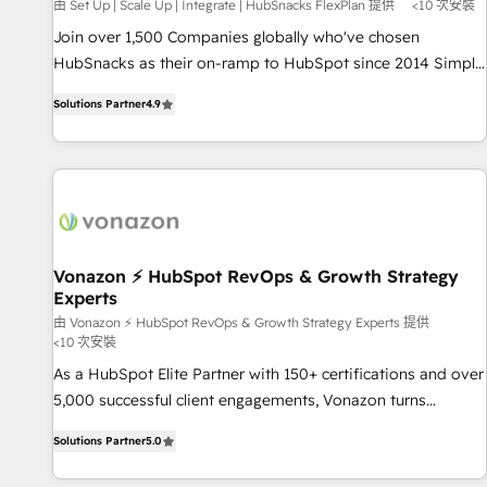
Harnessing the full potential of the powerful HubSpot CRM.
由 Set Up | Scale Up | Integrate | HubSnacks FlexPlan 提供
<10 次安裝
✔️A team of HubSpot experts backed by over 10+ years of
Join over 1,500 Companies globally who've chosen
HubSpot experience ✔️Flexible pricing models — Hourly-fee
HubSnacks as their on-ramp to HubSpot since 2014 Simple
(assigned one Dedicated HubSpot Admin); Monthly-fee
pay-as-you-go plans that accelerate value... 1️⃣ Set Up |
(HubSpot Admin + Project Manager); and Fixed Project Cost
Solutions Partner
4.9
Onboarding New or Check-fixing existing HubSpot portals
(as per requirement). ✔️Helped over 25,000+ customers so
2️⃣ Scale Up | 100% HubSpot Task Execution... Global 24/7 ...
far with our HubSpot solutions. ✔️Bespoke apps & on-
All Experts 3️⃣ Integrate | your entire Tech Stack with Custom
demand bundle services. Connect with us today!
Integrations Slash months from your API Integration
project... ⬅️ Click "Contact Business" ⬅️ to access 150+
Kickstart Integration templates that put HubSpot in the
center of your tech stack, syncing... 🛍️ Shopify or
Vonazon ⚡ HubSpot RevOps & Growth Strategy
Experts
WooCommerce 💲 Stripe or Paypal 💰 Sage or Netsuite 🤖
Google or Microsoft ✍️ DocuSign or PandaDoc 🌐 Avalara or
由 Vonazon ⚡ HubSpot RevOps & Growth Strategy Experts 提供
<10 次安裝
Quaderno HubSnacks holds the rare Advanced "Custom
As a HubSpot Elite Partner with 150+ certifications and over
Integrations" Accreditation, securely sync data across... 🔄
5,000 successful client engagements, Vonazon turns
any apps, in any direction. Stuck on your old CRM..? Migrate
marketing complexity into measurable, scalable growth.
| seamlessly off your old CRM onto a clean new HubSpot
Solutions Partner
5.0
From onboarding to enterprise-grade campaigns, our in-
portal with Advanced Website and CRM Migrations using
house team builds scalable strategies that drive long-term
our in-house "HubScrub" Tool.