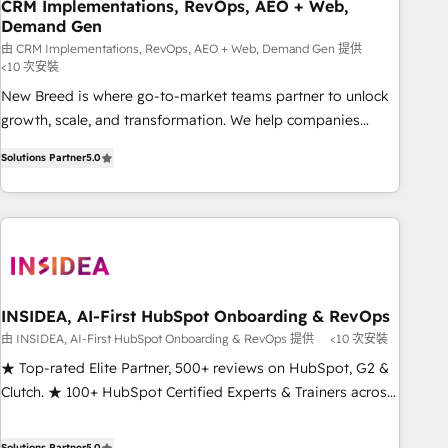
CRM Implementations, RevOps, AEO + Web,
Demand Gen
由 CRM Implementations, RevOps, AEO + Web, Demand Gen 提供
<10 次安裝
New Breed is where go-to-market teams partner to unlock
growth, scale, and transformation. We help companies
activate HubSpot’s AI-powered customer platform and
Solutions Partner
5.0
operationalize HubSpot’s Loop Marketing framework
through expert-led services, smart agents, and purpose-
built apps, tailored to your business. Together, we unlock
results, fast. ⚙️CRM & RevOps: Align all Hubs to your buyer
journey for clean data, scalability, & reporting. 🎯Demand
Gen & ABM: Drive pipeline with inbound, ABM, AEO, SEO, &
paid media. 👩‍💻Web Design: Build high-performing
INSIDEA, AI-First HubSpot Onboarding & RevOps
websites with UX, messaging, & conversion strategy that
由 INSIDEA, AI-First HubSpot Onboarding & RevOps 提供
<10 次安裝
drive results. 🤖AI Strategy: Activate Breeze Agents,
★ Top-rated Elite Partner, 500+ reviews on HubSpot, G2 &
configure HubSpot AI, & maximize AEO with tailored AI
Clutch. ★ 100+ HubSpot Certified Experts & Trainers across
services. 🧩Integrations: Extend HubSpot with custom
the team ★ 1,500+ implementations across five continents
integrations, hosting, & maintenance.
★ AI-First, RevOps-led, Onboarding obsessed ★ Company
Solutions Partner
5.0