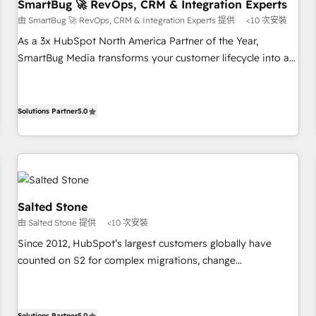
SmartBug 🚀 RevOps, CRM & Integration Experts
由 SmartBug 🚀 RevOps, CRM & Integration Experts 提供
<10 次安裝
As a 3x HubSpot North America Partner of the Year,
SmartBug Media transforms your customer lifecycle into a
revenue engine. Our unified ecosystem includes specialized
divisions Globalia (AI & Software) and Point Success Media
(Paid Media), making this the official home for all three
Solutions Partner
5.0
brands. 🔄 Implementation & Integration - Seamless
migrations and system integrations powered by Globalia’s
technical development team. - 19 HubSpot-certified trainers
to drive platform adoption. 📈 Revenue Generation - Full-
funnel marketing and high-performance advertising via
Salted Stone
Point Success Media. - Expert deployment of Breeze AI and
由 Salted Stone 提供
<10 次安裝
custom agents to automate growth. 🏆 Elite Excellence - 8
Since 2012, HubSpot’s largest customers globally have
platform accreditations and deep HIPAA-compliance
counted on S2 for complex migrations, change
expertise. - A team of 250+ experts dedicated to your
management, systems integration, and creative solutions
resilient growth.
that deliver measurable impact and transform brand
experiences As one of the few full-service creative agencies
Solutions Partner
5.0