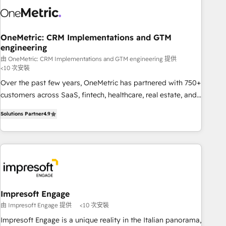
refinement, we streamline workflows, improve lead
management, and speed up deal closures. With 500+
projects completed, our Agile approach ensures your
OneMetric: CRM Implementations and GTM
engineering
HubSpot CRM drives measurable results. Our RevOps
services align your sales, marketing, and customer success
由 OneMetric: CRM Implementations and GTM engineering 提供
<10 次安裝
teams for peak performance. We optimize the revenue
Over the past few years, OneMetric has partnered with 750+
lifecycle—lead generation to retention—by refining
customers across SaaS, fintech, healthcare, real estate, and
processes and eliminating inefficiencies. Using HubSpot
other industries. With 150+ HubSpot-certified experts, we
tools and data-driven strategies, we create scalable
Solutions Partner
4.9
deliver scalable solutions to complex GTM and RevOps
solutions that maximize profitability and adapt to your
challenges. Our Expertise 🔹 Onboarding & Implementation:
goals.
Accredited HubSpot Partner, ensuring smooth setup
tailored to your GTM motion. 🔹 Migrations: Move from
other CRMs to HubSpot without data loss or downtime. 🔹
RevOps Strategy: Align teams, processes, and data to drive
revenue efficiency. 🔹 Integrations: Connect HubSpot with
Impresoft Engage
your tech stack for better adoption. 🔹 Custom Solutions:
由 Impresoft Engage 提供
<10 次安裝
Build tailored apps, workflows, and configurations. We are
Impresoft Engage is a unique reality in the Italian panorama,