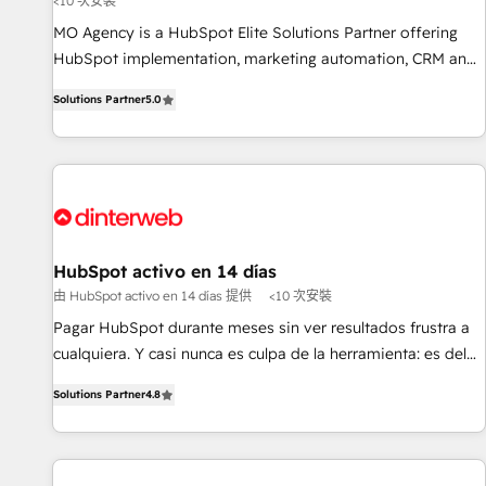
<10 次安裝
short of extraordinary. Their years of experience and quality
MO Agency is a HubSpot Elite Solutions Partner offering
of skilled staff has earned them a trusted reputation within
HubSpot implementation, marketing automation, CRM and
the HubSpot ecosystem as a reliable partner capable of
RevOps consulting, B2B SEO, paid media, content
delivering remarkable experiences for our most
Solutions Partner
5.0
marketing, AEO and GEO (AI search optimisation), and
sophisticated clients.” - Brian Garvey, VP, Solutions Partner
HubSpot Content Hub and WordPress development. We
Program, HubSpot.
work with enterprise and growth-led companies across
technology, professional services, financial services and
industrial sectors. Offices in Johannesburg, Cape Town,
Dubai & London. 500+ HubSpot CRM implementations
delivered. AI visibility coverage across ChatGPT, Claude,
HubSpot activo en 14 días
Perplexity, Gemini and Google AI Overviews. HubSpot
由 HubSpot activo en 14 días 提供
<10 次安裝
Impact Award - Customer First HubSpot Impact Award -
Pagar HubSpot durante meses sin ver resultados frustra a
Integrations Innovation HubSpot Impact Award - Platform
cualquiera. Y casi nunca es culpa de la herramienta: es del
Migration Excellence HubSpot Impact Award - Platform
enfoque con el que se implementó. Trabajamos con un
Excellence 40+ full-time HubSpot professionals. 100s of
Solutions Partner
4.8
catálogo de +80 casos de uso: cada uno resuelve un
certifications and accreditations with HubSpot.
problema concreto de tu operación en HubSpot. La entrega
toma de 1 a 3 semanas por caso, abordamos varios en
paralelo cuando tiene sentido, y siempre confirmamos