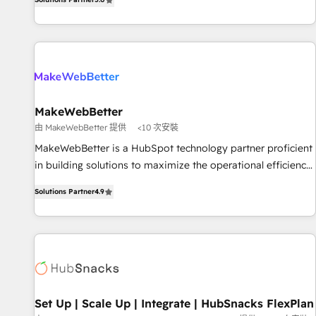
HubSpot projects delivered and 370+ specialists across
EMEA, APAC and NAM, we de-risk complex CRM
programmes and accelerate ROI across every HubSpot
Hub. 🧭 From multi-region migrations to AI-powered
automation, we turn complexity into clarity, human at global
scale. 🏆 HubSpot’s CEO called us “the partner of the
future.” Others agree it is proof of trust built through
MakeWebBetter
measurable impact.
由 MakeWebBetter 提供
<10 次安裝
MakeWebBetter is a HubSpot technology partner proficient
in building solutions to maximize the operational efficiency
of HubSpot. The fastest-growing tech-enabler & facilitator,
Solutions Partner
4.9
MakeWebBetter, hands you the blend of HubSpot expertise
& eminent solutions & integrations. Trust us to streamline
your HubSpot experience. 🚀HubSpot Elite Partners with
10+ years of HubSpot experience 🤝HubSpot Premier
Integration partner 🤝Google Premier Partner 2023 🌟5
HubSpot Accreditations 🌟Won HubSpot Theme Challenge
2021 🌟INBOUND’19 HubSpot Rising Star Why us?
Set Up | Scale Up | Integrate | HubSnacks FlexPlan