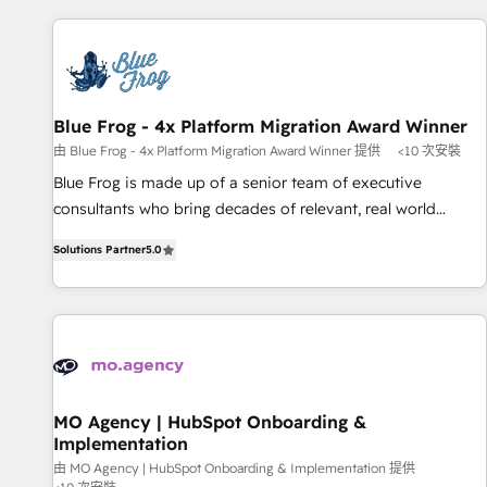
revenue. ⚙️ HubSpot Integration & Optimization • Seamless
CRM, CMS, and automation setup • Complex platform
migrations and data cleanups • Custom APIs and third-party
integrations 📈 End-to-End Revenue Acceleration • Lifecycle
marketing and pipeline growth programs • Sales
Blue Frog - 4x Platform Migration Award Winner
enablement tools and CRM optimization • Retention
由 Blue Frog - 4x Platform Migration Award Winner 提供
<10 次安裝
strategies with customer journey mapping 🏅 Elite-Level
Blue Frog is made up of a senior team of executive
HubSpot Execution • 750+ onboardings and 2,000+
consultants who bring decades of relevant, real world
implementations • Deep expertise across marketing, sales,
experience to our client engagements. "Blue Frog is a top,
and service hubs • Built-in flexibility for startups to global
Solutions Partner
5.0
trusted partner in HubSpot's ecosystem for a reason. Their
brands
team brings over a decade of experience to the table, along
with deep knowledge of the HubSpot platform and
strategies for driving growth. They are committed to
helping our customers grow and finding solutions that fit
their unique business needs. We are thrilled to have Blue
Frog in the HubSpot ecosystem leading the way for
MO Agency | HubSpot Onboarding &
Implementation
customers!" - Yamini Rangan, CEO of HubSpot “Our
experience with the team at Blue Frog has been nothing
由 MO Agency | HubSpot Onboarding & Implementation 提供