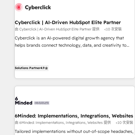
resultados antes de seguir avanzando. Empiezas a ver
resultados antes de que termine el mes. 🏆 HubSpot
Partner of the Year 2022, máximo reconocimiento del
Cyberclick | AI-Driven HubSpot Elite Partner
ecosistema. Elite Solutions Partner, el nivel más alto. +700
由 Cyberclick | AI-Driven HubSpot Elite Partner 提供
<10 次安裝
clientes implementados en LATAM, Marcas como Hyatt,
Cyberclick is an AI-powered digital growth agency that
Hospital ABC, Hogares Unión, Yves Rocher, MacStore, Café
helps brands connect technology, data, and creativity to
Britt, Bella Piel, confiaron en nosotros para impulsar la
achieve measurable results. Founded in Barcelona and
eficiencia de sus procesos en HubSpot. No necesitas tener
operating across Spain, LATAM, and the UK, we support
todas las respuestas para empezar. Te ayudamos a
global companies in building smarter marketing, sales, and
Solutions Partner
4.9
identificar el primer caso de uso que más impacto te dará.
customer success strategies. As the only HubSpot Elite
Solo continúas si ves valor real en los primeros 14 días.
Partner in Iberia (Spain & Portugal), we combine human
insight with intelligent automation to drive sustainable
growth. Our multidisciplinary team designs solutions that
simplify complexity, boost performance, and turn
innovation into real impact. 🌍 Highlights • HubSpot Partner
6Minded: Implementations, Integrations, Websites
since 2012 • 2022 EMEA Impact Award: Best Integration •
由 6Minded: Implementations, Integrations, Websites 提供
<10 次安裝
150+ successful HubSpot projects • Clients in 30+ industries
Tailored implementations without out-of-scope headaches,
• Proprietary technology for integrations • Multilingual team: