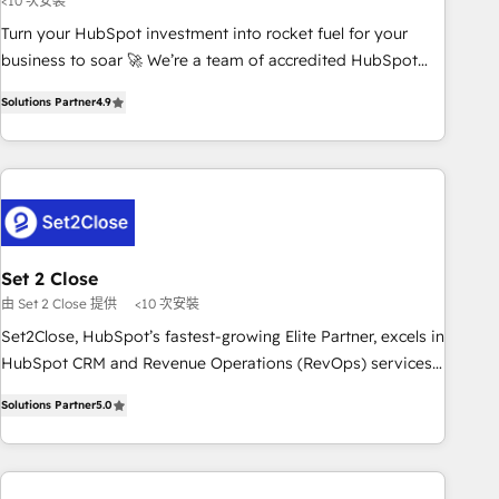
<10 次安裝
ecosystem. Would you like support in deploying your
Turn your HubSpot investment into rocket fuel for your
inbound marketing strategy? We'll provide support tailored
business to soar 🚀 We’re a team of accredited HubSpot
to your needs and sales objectives. With 125+ certifications,
experts ready to help you. We can implement the platform
we are part of the most certified Canadian agencies, and we
Solutions Partner
4.9
into complex business environments, optimise what you've
both hold Onboarding Accreditations. Based in Canada
got and make sure you can actually use it, build your
(coast to coast), our services are offered in both English &
website in HubSpot or create an inbound marketing
French.
strategy for you and execute it on HubSpot. We are on the
G-Cloud 14 CCS (Crown Commercial Service) framework,
meaning we've been accredited by HubSpot and vetted by
the CCS, which means we can support public sector
Set 2 Close
companies as well the other ones listed in our profile. Our
由 Set 2 Close 提供
<10 次安裝
services: - HubSpot implementation - HubSpot CMS
Set2Close, HubSpot’s fastest-growing Elite Partner, excels in
website build We can do lots of things. But everything we
HubSpot CRM and Revenue Operations (RevOps) services
do is there for you to: - Grow revenue, and run your
to boost B2B sales and growth. As a top HubSpot Elite
business more efficiently - Build stronger relationships with
Solutions Partner
5.0
Partner, we specialize in custom HubSpot CRM solutions.
customers - Make better decisions with data - Find a new
Our experts design, implement, and optimize systems to
voice and reach more people - Get the most out of your
enhance user experience, functionality, and adoption across
HubSpot investment
sales, marketing, and service teams. From setup to