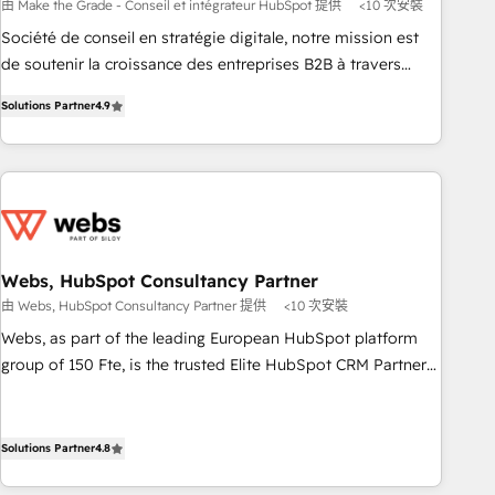
bright people, exciting ideas and can-do mentality, we
由 Make the Grade - Conseil et intégrateur HubSpot 提供
<10 次安裝
ensure revenue growth on a daily basis. So tell us your
Société de conseil en stratégie digitale, notre mission est
challenge; our passionate and growth driven team of 100+
de soutenir la croissance des entreprises B2B à travers
experts is ready for you! Driving digital growth |
l’acquisition de nouveaux clients, l'intégration CRM et le
www.brightdigital.com
Solutions Partner
4.9
développement des revenus auprès de vos comptes
existants. En France et à l'international, nous travaillons
avec des ETI ambitieuses, des grands groupes voulant aller
au-delà d’une simple transformation digitale et des startups
florissantes. Nos 3 grandes expertises sont : ➤ L’intégration
de CRM et de méthodologie RevOps pour aligner les
équipes marketing, commerciales et support client (data
Webs, HubSpot Consultancy Partner
migration, synchronisation API, audit et maintenance) ➤ La
由 Webs, HubSpot Consultancy Partner 提供
<10 次安裝
création de sites internet de conversion qui transforment
Webs, as part of the leading European HubSpot platform
les visiteurs en opportunités d'affaires ➤ La mise en place
group of 150 Fte, is the trusted Elite HubSpot CRM Partner
de stratégies d'acquisition marketing (SEO, SEA, inbound,
offering you a roadmap on maximizing EBITDA and
automatisation marketing, ABM, IA, emailing) Informations
achieving Commercial Excellence. With our targeted
clés : - 10 ans d'expérience - 100+ intégrations CRM
processes, we strengthen your digital transformation and
Solutions Partner
4.8
HubSpot réussies - 40 experts conseil - 150 certifications
minimize costs. As HubSpot's Advanced Accredited CRM
HubSpot cumulées