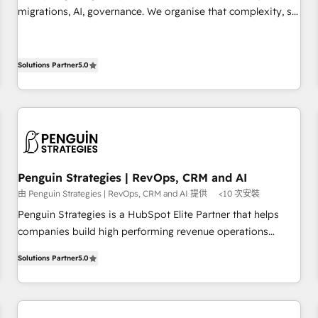
transformation process A methodology designed to
migrations, AI, governance. We organise that complexity, so
implement HubSpot effectively and optimize your digital
your team can put HubSpot to work... Welcome to our
processes. 🔹 Trusted by Industry Leaders With an average
Profile! We help with: • CRM implementation, reports,
rating of 4.9/5 and a proven track record of business
workflows, and team training • CRM migration from
Solutions Partner
5.0
transformation, our growth-first approach has helped
Salesforce, Pipedrive, Dynamics and others • Technical
brands dominate their markets.
projects including custom API integrations • AI governance
for HubSpot-centred operations A little about us: • Boutique
'Elite' team of 12 • 150+ clients across Sales Hub, Marketing
Hub, Service Hub, Data Hub and CMS • ISO/IEC 27001:2022,
ISO 9001:2015, and ISO 42001:2023 certified - the AI
Penguin Strategies | RevOps, CRM and AI
management standard • GuardHub: our AI governance
由 Penguin Strategies | RevOps, CRM and AI 提供
<10 次安裝
framework, built on ISO 42001 Ready for the next step?
Penguin Strategies is a HubSpot Elite Partner that helps
Click the 👈 '𝗖𝗼𝗻𝘁𝗮𝗰𝘁 𝗯𝘂𝘀𝗶𝗻𝗲𝘀𝘀' button to get in touch
companies build high performing revenue operations
(𝘸𝘦'𝘳𝘦 𝘴𝘶𝘱𝘦𝘳 𝘳𝘦𝘴𝘱𝘰𝘯𝘴𝘪𝘷𝘦)
across complex sales cycles, multi system environments
Solutions Partner
5.0
and global SaaS or manufacturing teams. Trusted by leading
enterprises and fast growing scale ups including Sony,
Rapyd, Fiverr, XM Cyber, Bridgepointe Technologies, EMA
Design Automation and Uptive. 📊 RevOps & data