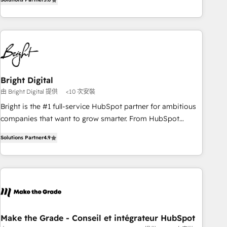
of the Year 2024/25 INSIDEA helps growing companies turn
HubSpot into a revenue engine. We onboard your team,
migrate your data, and build AI-powered workflows that
drive adoption from week one, in your time zone. What we
do ➤ Onboarding: Live in weeks, with workflows built
around your business, not a template. ➤ Migration: Move
Bright Digital
from any legacy CRM. Zero downtime, full data integrity. ➤
由 Bright Digital 提供
<10 次安裝
Implementation: Configure HubSpot to run your revenue
process. Sales, marketing, and service wired together. ➤ AI
Bright is the #1 full-service HubSpot partner for ambitious
and Integrations: Layer Breeze AI, custom agents, and APIs
companies that want to grow smarter. From HubSpot
to remove manual work. ➤ Ongoing Management: Monthly
onboarding, to training, from developing a new website to
Solutions Partner
4.9
tune-ups, feature rollouts, adoption coaching. Buying
lead generation and digital marketing; we do it all (and with
HubSpot, switching to it, or reviving a stale portal? We are
great results)! In short, our services include: - HubSpot
built for the work.
consultancy: onboarding, training, data migration - HubSpot
development: websites, custom modules, integrations -
Marketing & sales solutions: digital marketing, advertising,
campaigns, content and design We connect people, data
and technology to improve customer experiences. With our
Make the Grade - Conseil et intégrateur HubSpot