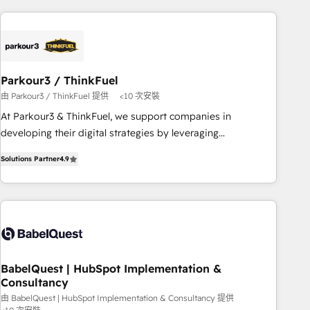
Implementation partner, we provide expertise to drive your
business forward. Since 2015 we are fully dedicated to
HubSpot and with an experienced team (50+), we work
with reputable companies in B2B sectors such as
manufacturing, SaaS and business services. We prepare a
Parkour3 / ThinkFuel
customized business case that demonstrates the value and
由 Parkour3 / ThinkFuel 提供
<10 次安裝
impact of your digital transformation, including a detailed
At Parkour3 & ThinkFuel, we support companies in
financial rationale with a focus on ROI and TCO. As a trusted
developing their digital strategies by leveraging
extension of your team, we believe in the power of
technologies and automating their marketing and sales
partnership. Together, we embark on a transformational
Solutions Partner
4.9
processes to generate growth. Our offer spans from
journey that sets your business up for long-term success.
Strategy to Operations. We specialize in CRM onboarding
Unlock your business. If not now, when?
and implementation, web design, sales & marketing
automation, and digital marketing. With extensive
experience working with tech companies and
manufacturers since 2002, we are committed to
empowering our clients and developing their autonomy. Get
BabelQuest | HubSpot Implementation &
Consultancy
to grips with HubSpot through guided implementation and
seamless integration of the CRM platform into your digital
由 BabelQuest | HubSpot Implementation & Consultancy 提供