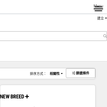
Menu
建立
篩選條件
排序方式：
相關性