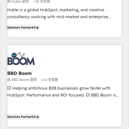
$1,5k - Clay: Elite Studio Solutions Partner 🤝 - Global: 75+
由 Huble 提供
<10 次安裝
RPers across five continents 🌐 - Scale: Largest organically
Huble is a global HubSpot, marketing, and creative
grown & fastest tiering Elite HubSpot Partner 🪴 - CRM:
consultancy working with mid-market and enterprise
More Sales Hub implementations than any other Partner 💻
businesses. We go beyond implementation, shaping the
- Salesforce: We convert SFDC addicts to HubSpot
Solutions Partner
4.9
strategy, processes, and teams that turn HubSpot into a
evangelists 🧡 Don't pick a marketing or technical agency
genuine growth engine. Named HubSpot's Global Partner of
for a GTM engineer’s job. The choice is yours. Start winning.
the Year in 2024, consistently ranked among their top 5
partners worldwide, and with over 15 years in the
ecosystem, Huble has built a track record that speaks for
itself. One company, one operating model, delivering across
offices and consulting teams in the UK, USA, Canada,
BBD Boom
Germany, France, Belgium, Singapore, and South Africa.
由 BBD Boom 提供
<10 次安裝
Certified compliant with ISO/IEC 27001:2022 and ISO
💥 Helping ambitious B2B businesses grow faster with
9001:2015 across all seven international offices and 175+
HubSpot. Performance and ROI focused. 💥 BBD Boom is
employees.
the HubSpot partner that can help you to HubSpot Better.
We work with your teams to solve all your HubSpot
challenges and improve user adoption, sales process and
Solutions Partner
5.0
marketing results. Services 📚 Onboarding your team to