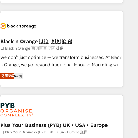
marketing results. Services 📚 Onboarding your team to
HubSpot for the first time 🔧 Designing and optimising your
HubSpot set-up for better results 🌐 Website design and
build using HubSpot 🔌 Integrating HubSpot with other
systems 🎓 Training your teams to be HubSpot pros 📊
Black n Orange 🇺🇸 🇲🇽 🇨🇦
Lead generation services using HubSpot Why us? - SIX
HubSpot Accreditations - awarded by HubSpot after a
由 Black n Orange 🇺🇸 🇲🇽 🇨🇦 提供
rigorous process for CRM, Solutions Architecture,
We don’t just optimize — we transform businesses. At Black
Onboarding , Data Migration, Custom Integration & Platform
n Orange, we go beyond traditional Inbound Marketing with
Enablement -Onboarded over 500 businesses to HubSpot -
our exclusive methodologies: BOOMS and BOOST. Together,
菁英級
5.0
Top 1% of partners worldwide -In-house team of 25+
they form a powerful combination that has driven success
experts Contact us today to help you get more from your
for over 800 businesses worldwide. As Elite HubSpot
investment in HubSpot. www.bbdboom.com
Partners, we specialize in crafting high-performance growth
strategies that integrate data-driven marketing, automation,
and revenue intelligence to help companies scale faster and
smarter. 🔹 BOOMS: Demand generation for all your buyers
With BOOMS, you invest in 100% of your buyers,
Plus Your Business (PYB) UK • USA • Europe
accelerating your growth and positioning yourself as an
由 Plus Your Business (PYB) UK • USA • Europe 提供