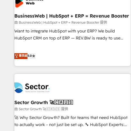
Custom Integrations & Data Migration Why 1406 We
become part of your team. Your team learns while we build.
BusinessWeb | HubSpot + ERP = Revenue Booster
We fix what others broke. Built for mid-market reality—
practical solutions that work with your actual headcount
由 BusinessWeb | HubSpot + ERP = Revenue Booster 提供
and constraints. By the Numbers 🏆 Top 1% of all HubSpot
Want to integrate HubSpot with your ERP? We build
partners 🔄 Top 5% globally in client retention 📅 10+ years
HubSpot CRM on top of ERP — REV.BW is ready to use
of consistent results Who We Serve Revenue teams,
business model that you can for fast CRM start in your
marketing leaders, and sales ops at mid-market companies
organization. It's not brands that solve challenges — it's
菁英級
5.0
ready to move beyond spreadsheets into unified systems
people. Our Revenue Architects work side-by-side with
that drive real business results.
your team to turn your ERP data into real sales control. Our
mission? Make your CRM actually drive revenue. We focus
on manufacturing, trade, distribution, logistics and software
companies that run ERP systems and need a proven sales
management layer, with pipeline control, margin visibility,
and reliable forecasting. REV.BW is not another CRM
Sector Growth 🚀🇨🇦🇺🇸
implementation. It's a ready-made model: data architecture,
由 Sector Growth 🚀🇨🇦🇺🇸 提供
sales process, management reporting, and ERP integration
🚀 Why Sector Growth? Built for teams that need HubSpot
— built from real experience, not experimentation. ✨
to actually work - not just be set up. 🔧 HubSpot Experts:
HubSpot Elite Partner, Top 16 globally ✨ 200+ CRM