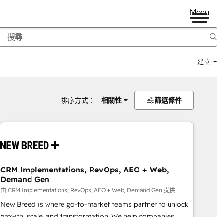
Menu
建立
排序方式：
相關性
篩選條件
CRM Implementations, RevOps, AEO + Web,
Demand Gen
由 CRM Implementations, RevOps, AEO + Web, Demand Gen 提供
New Breed is where go-to-market teams partner to unlock
growth, scale, and transformation. We help companies