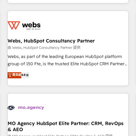
house team builds scalable strategies that drive long-term
revenue. ⚙️ HubSpot Integration & Optimization • Seamless
CRM, CMS, and automation setup • Complex platform
migrations and data cleanups • Custom APIs and third-party
integrations 📈 End-to-End Revenue Acceleration • Lifecycle
marketing and pipeline growth programs • Sales
Webs, HubSpot Consultancy Partner
enablement tools and CRM optimization • Retention
由 Webs, HubSpot Consultancy Partner 提供
strategies with customer journey mapping 🏅 Elite-Level
Webs, as part of the leading European HubSpot platform
HubSpot Execution • 750+ onboardings and 2,000+
group of 150 Fte, is the trusted Elite HubSpot CRM Partner
implementations • Deep expertise across marketing, sales,
offering you a roadmap on maximizing EBITDA and
菁英級
4.8
and service hubs • Built-in flexibility for startups to global
achieving Commercial Excellence. With our targeted
brands
processes, we strengthen your digital transformation and
minimize costs. As HubSpot's Advanced Accredited CRM
Implementation partner, we provide expertise to drive your
business forward. Since 2015 we are fully dedicated to
HubSpot and with an experienced team (50+), we work
with reputable companies in B2B sectors such as
MO Agency HubSpot Elite Partner: CRM, RevOps
& AEO
manufacturing, SaaS and business services. We prepare a