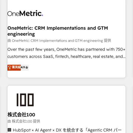
professionals.
refinement, we streamline workflows, improve lead
management, and speed up deal closures. With 500+
projects completed, our Agile approach ensures your
OneMetric: CRM Implementations and GTM
HubSpot CRM drives measurable results. Our RevOps
engineering
services align your sales, marketing, and customer success
由 OneMetric: CRM Implementations and GTM engineering 提供
teams for peak performance. We optimize the revenue
lifecycle—lead generation to retention—by refining
Over the past few years, OneMetric has partnered with 750+
processes and eliminating inefficiencies. Using HubSpot
customers across SaaS, fintech, healthcare, real estate, and
tools and data-driven strategies, we create scalable
other industries. With 150+ HubSpot-certified experts, we
菁英級
4.9
solutions that maximize profitability and adapt to your
deliver scalable solutions to complex GTM and RevOps
goals.
challenges. Our Expertise 🔹 Onboarding & Implementation:
Accredited HubSpot Partner, ensuring smooth setup
tailored to your GTM motion. 🔹 Migrations: Accredited
HubSpot Partner, ensuring migration from other CRMs to
HubSpot without data loss or downtime. 🔹 RevOps
Strategy: Align teams, processes, and data to drive revenue
株式会社100
efficiency. 🔹 Integrations: Connect HubSpot with your tech
由 株式会社100 提供
stack for better adoption. 🔹 Custom Solutions: Build
🏢 HubSpot × AI Agent × DX を統合する「Agentic CRM パー