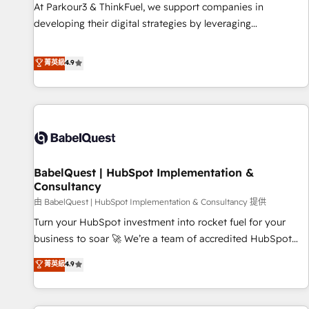
experience with the team at Blue Frog has been nothing
At Parkour3 & ThinkFuel, we support companies in
short of extraordinary. Their years of experience and quality
developing their digital strategies by leveraging
of skilled staff has earned them a trusted reputation within
technologies and automating their marketing and sales
the HubSpot ecosystem as a reliable partner capable of
processes to generate growth. Our offer spans from
菁英級
4.9
delivering remarkable experiences for our most
Strategy to Operations. We specialize in CRM onboarding
sophisticated clients.” - Brian Garvey, VP, Solutions Partner
and implementation, web design, sales & marketing
Program, HubSpot.
automation, and digital marketing. With extensive
experience working with tech companies and
manufacturers since 2002, we are committed to
empowering our clients and developing their autonomy. Get
BabelQuest | HubSpot Implementation &
to grips with HubSpot through guided implementation and
Consultancy
seamless integration of the CRM platform into your digital
由 BabelQuest | HubSpot Implementation & Consultancy 提供
ecosystem. Would you like support in deploying your
inbound marketing strategy? We'll provide support tailored
Turn your HubSpot investment into rocket fuel for your
to your needs and sales objectives. With 125+ certifications,
business to soar 🚀 We’re a team of accredited HubSpot
we are part of the most certified Canadian agencies, and we
experts ready to help you. We can implement the platform
菁英級
4.9
both hold Onboarding Accreditations. Based in Canada
into complex business environments, optimise what you've
(coast to coast), our services are offered in both English &
got and make sure you can actually use it, build your
French.
website in HubSpot or create an inbound marketing