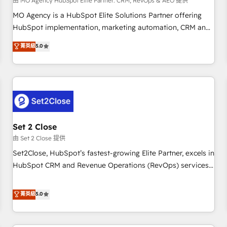
customized business case that demonstrates the value and
由 MO Agency HubSpot Elite Partner: CRM, RevOps & AEO 提供
impact of your digital transformation, including a detailed
MO Agency is a HubSpot Elite Solutions Partner offering
financial rationale with a focus on ROI and TCO. As a trusted
HubSpot implementation, marketing automation, CRM and
extension of your team, we believe in the power of
RevOps consulting, data architecture, sales enablement,
菁英級
5.0
partnership. Together, we embark on a transformational
lifecycle automation, lead scoring and revenue reporting.
journey that sets your business up for long-term success.
HubSpot, Salesforce and integrated enterprise stacks.
Unlock your business. If not now, when?
Digital Marketing, Answer Engine Optimisation, and
Generative Engine Optimisation (AI Search), HubSpot
Content Hub, WordPress development, B2B SEO, paid
media, and content. We work with enterprise and growth-
led companies across technology, professional services,
Set 2 Close
financial services and industrial sectors. Offices in
由 Set 2 Close 提供
Johannesburg, Cape Town and London. 500+ HubSpot CRM
Set2Close, HubSpot’s fastest-growing Elite Partner, excels in
implementations delivered. AI visibility coverage across
HubSpot CRM and Revenue Operations (RevOps) services
ChatGPT, Claude, Perplexity, Gemini and Google AI
to boost B2B sales and growth. As a top HubSpot Elite
Overviews. HubSpot Impact Award - Customer First
Partner, we specialize in custom HubSpot CRM solutions.
菁英級
5.0
HubSpot Impact Award - Integrations Innovation HubSpot
Our experts design, implement, and optimize systems to
Impact Award - Platform Migration Excellence HubSpot
enhance user experience, functionality, and adoption across
Impact Award - Platform Excellence 35+ full-time HubSpot
sales, marketing, and service teams. From setup to