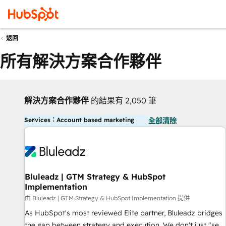
返回
所有解決方案合作夥伴
解決方案合作夥伴
的結果有 2,050 筆
Services：Account based marketing
全部清除
Bluleadz | GTM Strategy & HubSpot
Implementation
由 Bluleadz | GTM Strategy & HubSpot Implementation 提供
As HubSpot's most reviewed Elite partner, Bluleadz bridges
the gap between strategy and execution. We don't just "set