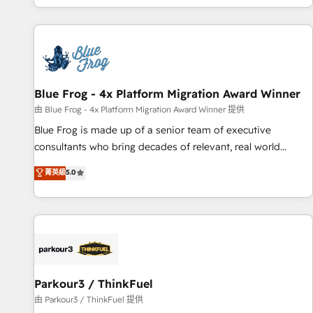
you’ve been looking for...and get your next big initiative
avec des ETI ambitieuses, des grands groupes voulant aller
moving!
au-delà d’une simple transformation digitale et des startups
florissantes. Nos 3 grandes expertises sont : ➤ L’intégration
de CRM et de méthodologie RevOps pour aligner les
équipes marketing, commerciales et support client (data
Blue Frog - 4x Platform Migration Award Winner
migration, synchronisation API, audit et maintenance) ➤ La
création de sites internet de conversion qui transforment
由 Blue Frog - 4x Platform Migration Award Winner 提供
les visiteurs en opportunités d'affaires ➤ La mise en place
Blue Frog is made up of a senior team of executive
de stratégies d'acquisition marketing (SEO, SEA, inbound,
consultants who bring decades of relevant, real world
automatisation marketing, ABM, IA, emailing) Informations
experience to our client engagements. "Blue Frog is a top,
菁英級
5.0
clés : - 10 ans d'expérience - 100+ intégrations CRM
trusted partner in HubSpot's ecosystem for a reason. Their
HubSpot réussies - 40 experts conseil - 150 certifications
team brings over a decade of experience to the table, along
HubSpot cumulées
with deep knowledge of the HubSpot platform and
strategies for driving growth. They are committed to
helping our customers grow and finding solutions that fit
their unique business needs. We are thrilled to have Blue
Frog in the HubSpot ecosystem leading the way for
Parkour3 / ThinkFuel
customers!" - Yamini Rangan, CEO of HubSpot “Our
由 Parkour3 / ThinkFuel 提供