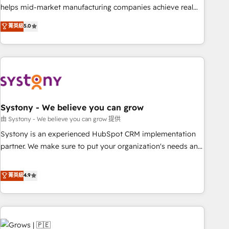
• Proprietary technology for integrations • Multilingual team:
helps mid-market manufacturing companies achieve real
English, Spanish, Portuguese & Italian 👉 Grow smarter with
growth. We specialize in delivering tailored solutions that
菁英級
5.0
AI and HubSpot.
drive results by leveraging HubSpot’s platform and data to
fuel success. Technical Solutions: - HubSpot Technical
Consulting - HubSpot CRM Implementation - HubSpot
Onboarding - Data Migration & Integrations - Technical
Audit & Optimization Strategic Solutions: - Revenue
Operations - Inbound Marketing - Outbound Marketing -
HubSpot CMS Website Design & Development We
Systony - We believe you can grow
empower our clients to reach their full potential by
由 Systony - We believe you can grow 提供
providing transparent, relationship-driven support. With
Systony is an experienced HubSpot CRM implementation
over 300 HubSpot certifications and accreditations, we
partner. We make sure to put your organization's needs and
deliver both the technical know-how and strategic guidance
goals first and think along with your organization. We are
you need to succeed.
only satisfied once you are too. Why Systony? - 20+ years
菁英級
4.9
of experience with CRM, Marketing, Sales & Service
implementations - 500+ successful onboardings - Own
back-end developers - Complex data migrations (e.g.
Salesforce, MS Dynamics, Perfect View, SuperOffice) -