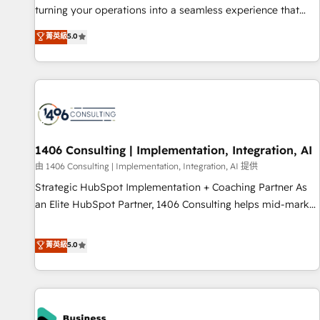
teams use with confidence and that leadership can rely on
turning your operations into a seamless experience that
for scalable revenue insights.
powers real results. We specialize in transforming complex
菁英級
5.0
systems into efficient, scalable solutions that work across
your entire organization. We’re a unique blend of deep
HubSpot expertise, strategic thinking, and hands-on
operational know-how. We know that no two businesses
are alike, so we don’t do cookie-cutter solutions. Instead,
we dive in to understand your needs, goals, and challenges
to deliver solutions that fit like a glove. We’re committed to
1406 Consulting | Implementation, Integration, AI
being both highly effective and fun to work with. We
由 1406 Consulting | Implementation, Integration, AI 提供
believe in efficient processes, as well as building great
Strategic HubSpot Implementation + Coaching Partner As
relationships. Your success is our success, and we’re all in
an Elite HubSpot Partner, 1406 Consulting helps mid-market
this together! From startup to enterprise, we’ll make sure
revenue teams transform how they sell, market, and serve.
your HubSpot setup becomes a powerhouse of
We don't just build your HubSpot—we teach your team to
菁英級
5.0
productivity, so you can focus on what matters most:
own it, then stay to help you keep winning. What We Do ⚙️
growing your business and wowing your customers. Let’s
CRM Implementations across Marketing, Sales, Service,
make HubSpot work smarter for you!
Data & Content 📈 Sales & Marketing Alignment + Revenue
Team Enablement 🤖 Breeze AI & Custom Agent Creation 🔄