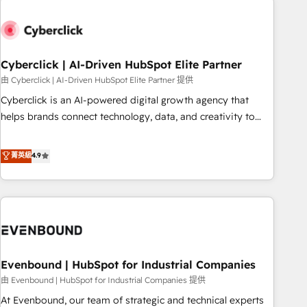
empresa por debajo. Te acompañamos a ordenar tu
operación paso a paso, sin frenarla, con la adopción que
todos buscan y pocos logran. Así HubSpot por fin rinde. Y
Cyberclick | AI-Driven HubSpot Elite Partner
hay algo más: cada proceso que ordenás construye el
contexto real de cómo opera tu empresa —lo único que no
由 Cyberclick | AI-Driven HubSpot Elite Partner 提供
se compra ni se copia—. En un mundo donde todos tendrán
Cyberclick is an AI-powered digital growth agency that
la misma IA, va a ganar quien tenga el mejor contexto para
helps brands connect technology, data, and creativity to
alimentarla. Sin contexto, la IA improvisa. Con el tuyo, se
achieve measurable results. Founded in Barcelona and
vuelve una ventaja que nadie más tiene. No es teoría:
operating across Spain, LATAM, and the UK, we support
菁英級
4.9
somos Partner Elite con +700 implementaciones en LATAM.
global companies in building smarter marketing, sales, and
customer success strategies. As the only HubSpot Elite
Partner in Iberia (Spain & Portugal), we combine human
insight with intelligent automation to drive sustainable
growth. Our multidisciplinary team designs solutions that
simplify complexity, boost performance, and turn
Evenbound | HubSpot for Industrial Companies
innovation into real impact. 🌍 Highlights • HubSpot Partner
since 2012 • 2022 EMEA Impact Award: Best Integration •
由 Evenbound | HubSpot for Industrial Companies 提供
150+ successful HubSpot projects • Clients in 30+ industries
At Evenbound, our team of strategic and technical experts