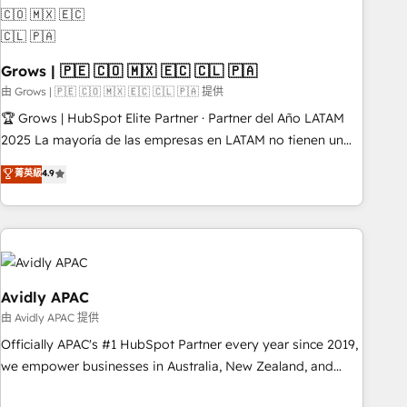
Custom integrations (e.g. MS Business Central, Navision, AX,
SAP, Exact, AFAS) We focus on growing B2B companies in
the SME sector such as manufacturing, SaaS, business
Grows | 🇵🇪 🇨🇴 🇲🇽 🇪🇨 🇨🇱 🇵🇦
services and wholesaler companies. As an experienced
HubSpot partner, we know how important user adoption is.
由 Grows | 🇵🇪 🇨🇴 🇲🇽 🇪🇨 🇨🇱 🇵🇦 提供
That's why we have developed a step-by-step
🏆 Grows | HubSpot Elite Partner · Partner del Año LATAM
implementation process that focuses on user adoption.
2025 La mayoría de las empresas en LATAM no tienen un
We’re experts on connecting data, technology and people
problema de herramientas. Tienen un problema de orden.
菁英級
4.9
with each other. Together we strive for optimal customer
Equipos desalineados, datos dispersos y procesos que
processes and experiences. Systony – We believe you can
dependen de personas clave — no de sistemas. Eso frena el
grow!
crecimiento, aunque tengas buena tecnología y ganas de
escalar. ⚙️ Grows ordena los procesos comerciales, alinea
marketing, ventas y servicio, e implementa HubSpot de
forma que genera resultados reales desde las primeras
Avidly APAC
semanas — no meses. 🤝 No entregamos proyectos y nos
由 Avidly APAC 提供
vamos. Nos quedamos como socios estratégicos,
Officially APAC's #1 HubSpot Partner every year since 2019,
ayudando a sostener y escalar lo que construimos juntos.
we empower businesses in Australia, New Zealand, and
Porque crecer sin orden no es crecer — es solo moverse
globally to realise their full potential through enterprise
rápido. 🌎 Operamos en Colombia, Perú, México, Ecuador,