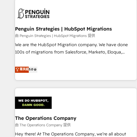
strategy for you and execute it on HubSpot. We are on the
G-Cloud 14 CCS (Crown Commercial Service) framework,
meaning we've been accredited by HubSpot and vetted by
the CCS, which means we can support public sector
Penguin Strategies | HubSpot Migrations
companies as well the other ones listed in our profile. Our
由 Penguin Strategies | HubSpot Migrations 提供
services: - HubSpot implementation - HubSpot CMS
We are the HubSpot Migration company. We have done
website build We can do lots of things. But everything we
100s of migrations from Salesforce, Marketo, Eloqua,
do is there for you to: - Grow revenue, and run your
Microsoft Dynamics, pipedrive and others. We leverage our
business more efficiently - Build stronger relationships with
proven processes and AI to get it done right the first time.
菁英級
5.0
customers - Make better decisions with data - Find a new
We help companies build high performing revenue
voice and reach more people - Get the most out of your
operations across complex sales cycles, multi system
HubSpot investment
environments and global SaaS or manufacturing teams.
Trusted by leading enterprises and fast growing scale ups
including Sony, Rapyd, Fiverr, XM Cyber, Wix - Base44, EMA
Design Automation and FIT. 📊 RevOps & data architecture
The Operations Company
🔗 CRM migrations & End to end integrations 🤖 AI
workflows & enrichment 📘 Team enablement & company-
由 The Operations Company 提供
wide adoption We create HubSpot environments that
Hey there! At The Operations Company, we’re all about