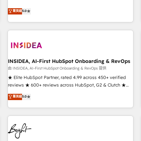
revenue engine. Our unified ecosystem includes specialized
divisions Globalia (AI & Software) and Point Success Media
菁英級
5.0
(Paid Media), making this the official home for all three
brands. 🔄 Implementation & Integration - Seamless
migrations and system integrations powered by Globalia’s
technical development team. - 19 HubSpot-certified trainers
to drive platform adoption. 📈 Revenue Generation - Full-
funnel marketing and high-performance advertising via
INSIDEA, AI-First HubSpot Onboarding & RevOps
Point Success Media. - Expert deployment of Breeze AI and
custom agents to automate growth. 🏆 Elite Excellence - 8
由 INSIDEA, AI-First HubSpot Onboarding & RevOps 提供
platform accreditations and deep HIPAA-compliance
★ Elite HubSpot Partner, rated 4.99 across 450+ verified
expertise. - A team of 250+ experts dedicated to your
reviews ★ 600+ reviews across HubSpot, G2 & Clutch ★
resilient growth.
150+ in-house HubSpot-certified experts ★ 1,500+
菁英級
5.0
implementations across 25+ countries ★ AI-first, RevOps-
led, onboarding-obsessed INSIDEA helps growing
companies turn HubSpot into a revenue engine. We
onboard your team, migrate your data, and build AI-
powered workflows that drive adoption from week one, in
your time zone. What we do: ➤ Onboarding: Live in weeks,