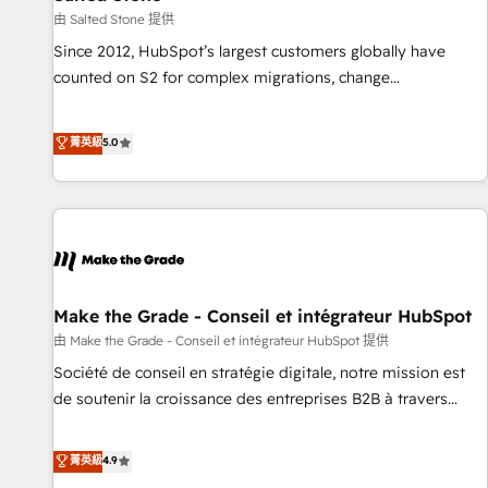
future.” Others agree it is proof of trust built through
由 Salted Stone 提供
measurable impact.
Since 2012, HubSpot’s largest customers globally have
counted on S2 for complex migrations, change
management, systems integration, and creative solutions
that deliver measurable impact and transform brand
菁英級
5.0
experiences As one of the few full-service creative agencies
in the HubSpot ecosystem, we blend strategy, technology,
& award-winning design to build scalable, globally
regionalized HubSpot websites, integrated marketing
campaigns, & RevOps frameworks that fuel long-term
success We connect the entire customer lifecycle through
seamless integrations, ensure long-term adoption with
Make the Grade - Conseil et intégrateur HubSpot
change-management programs, and align marketing, sales,
由 Make the Grade - Conseil et intégrateur HubSpot 提供
and service to drive sustainable growth With 6 key
Société de conseil en stratégie digitale, notre mission est
HubSpot accreditations and experience across hundreds of
de soutenir la croissance des entreprises B2B à travers
organizations in dozens of industries, there’s a good chance
l’acquisition de nouveaux clients, l'intégration CRM et le
one of our globally integrated teams has worked with
développement des revenus auprès de vos comptes
菁英級
4.9
clients just like you Let’s explore whether S2 is the partner
existants. En France et à l'international, nous travaillons