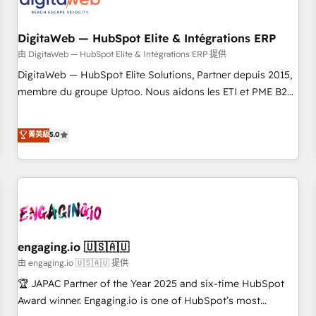
across all Hubs, plus migrations from Salesforce, Pipedrive,
した情報設計・導線設計・テンプレート設計をContent Hubで
RD Station, Freshdesk, Intercom, and more. Custom objects,
一体提供。 ▸ 既存CRM・MAからの移行支援：Salesforce・
automations, and integrations built for growth. 🚀 AI-Driven
DigitaWeb — HubSpot Elite & Intégrations ERP
Marketo・Pardot等からの移行、カスタム設計、履歴データ移
GTM Orchestration Unify HubSpot with LinkedIn,
由 DigitaWeb — HubSpot Elite & Intégrations ERP 提供
行と活用設計まで。 ▸ AEO対応：ChatGPT・Perplexity等のAI
WhatsApp, email, paid media, and AI voice to drive
DigitaWeb — HubSpot Elite Solutions, Partner depuis 2015,
検索からの流入・引用を前提にコンテンツとサイト構造を最適
pipeline. 🤖 AI Custom Agent Development Deploy AI agents
membre du groupe Uptoo. Nous aidons les ETI et PME B2B
化。 🏆 なぜ100incを選ぶのか？ ✓ HubSpot Eliteパートナー
for prospecting, follow-ups, service triage, and knowledge
à unifier Marketing, Ventes et Service sur HubSpot grâce à
認定 ✓ HubSpotアワード受賞・HUGリーダー ✓
retrieval—built in HubSpot. ⚡ Fast-Track & Growth-Track
la Revenue Architecture : alignement des équipes, pipeline
ISO27001:2022 / ISO9001:2015 取得 ✓ 400社以上の導入実績
菁英級
5.0
Services Fast-Track: Rapid HubSpot onboarding in weeks
prévisible, croissance mesurable. 🔌 Intégrations complexes
✓ HubSpot大百科 出版 CRM・AI活用に関するご相談、現状整
Growth-Track: Unlock advanced optimization & adoption 📍
: ERP (Divalto, Sage X3, Cegid, Pennylane, Dynamics..), VOIP
理の壁打ちなど、構想段階からお気軽にお問い合わせくださ
São Paulo, BR • Des Moines, IA • New York, NY
(Aircall, Ringover, Modjo), Shopify, Oneflow. 💻
い。
Développements custom : CRM UI Extensions (React),
Serverless Node.js, Custom Objects, thèmes HubL, agents
IA & Breeze AI. 🎯 Secteurs : Industrie, Distribution B2B,
SaaS, Services B2B, Immobilier, Viticulture, Finance. 🚀 Nos
engaging.io 🇺🇸🇦🇺
livrables : migration sécurisée, implémentation Marketing +
由 engaging.io 🇺🇸🇦🇺 提供
Sales + Service Hub, synchronisation ERP ↔ HubSpot
🏆 JAPAC Partner of the Year 2025 and six-time HubSpot
temps réel, formation équipes. 🏆 +350 projets livrés.
Award winner. Engaging.io is one of HubSpot’s most
Accrédités HubSpot CRM Implementation, Data Migration &