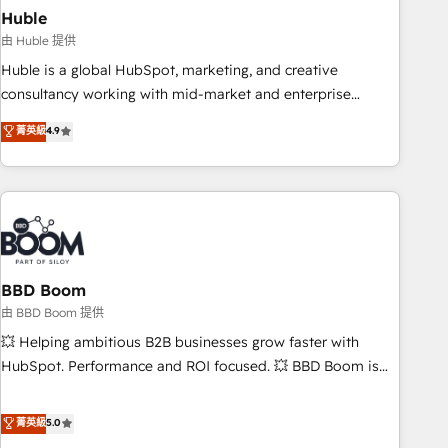
starting at $1,5k 💵 - Speed: Launch in 14 days ⚡ - Global:
Huble
250 professionals across five continents 🌐 - Scale: Fastest
由 Huble 提供
tiering Elite HubSpot Partner 🪴 - Sales Hub: More
Huble is a global HubSpot, marketing, and creative
implementations than any other Partner 💻 - Migrations: We
consultancy working with mid-market and enterprise
convert Salesforce addicts to HubSpot evangelists 🧡 Don't
businesses. We go beyond implementation, shaping the
菁英級
4.9
hire a marketing agency for an Ops problem. Don't hire a
strategy, processes, and teams that turn HubSpot into a
technical agency for a growth problem. Hire a partner built
genuine growth engine. Named HubSpot's Global Partner of
to solve both.
the Year in 2024, consistently ranked among their top 5
partners worldwide, and with over 15 years in the
ecosystem, Huble has built a track record that speaks for
itself. One company, one operating model, delivering across
offices and consulting teams in the UK, USA, Canada,
BBD Boom
Germany, France, Belgium, Singapore, and South Africa.
由 BBD Boom 提供
Certified compliant with ISO/IEC 27001:2022 and ISO
💥 Helping ambitious B2B businesses grow faster with
9001:2015 across all seven international offices and 175+
HubSpot. Performance and ROI focused. 💥 BBD Boom is
employees.
the HubSpot partner that can help you to HubSpot Better.
We work with your teams to solve all your HubSpot
菁英級
5.0
challenges and improve user adoption, sales process and