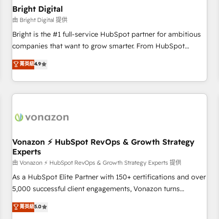
with workflows built around your business, not a template.
Bright Digital
➤ Migration: Move from any legacy CRM. Zero downtime,
由 Bright Digital 提供
full data integrity. ➤ Implementation: Configure HubSpot to
Bright is the #1 full-service HubSpot partner for ambitious
run your revenue process. Sales, marketing, and service
companies that want to grow smarter. From HubSpot
wired together. ➤ AI and Integrations: Layer Breeze AI,
onboarding, to training, from developing a new website to
菁英級
4.9
custom agents, and APIs to remove manual work. ➤
lead generation and digital marketing; we do it all (and with
Ongoing Management: Monthly tune-ups, feature rollouts,
great results)! In short, our services include: - HubSpot
adoption coaching. Buying HubSpot, switching to it, or
consultancy: onboarding, training, data migration - HubSpot
reviving a stale portal? We are built for the work.
development: websites, custom modules, integrations -
Marketing & sales solutions: digital marketing, advertising,
campaigns, content and design We connect people, data
and technology to improve customer experiences. With our
Vonazon ⚡ HubSpot RevOps & Growth Strategy
Experts
bright people, exciting ideas and can-do mentality, we
ensure revenue growth on a daily basis. So tell us your
由 Vonazon ⚡ HubSpot RevOps & Growth Strategy Experts 提供
challenge; our passionate and growth driven team of 100+
As a HubSpot Elite Partner with 150+ certifications and over
experts is ready for you! Driving digital growth |
5,000 successful client engagements, Vonazon turns
www.brightdigital.com
marketing complexity into measurable, scalable growth.
菁英級
5.0
From onboarding to enterprise-grade campaigns, our in-