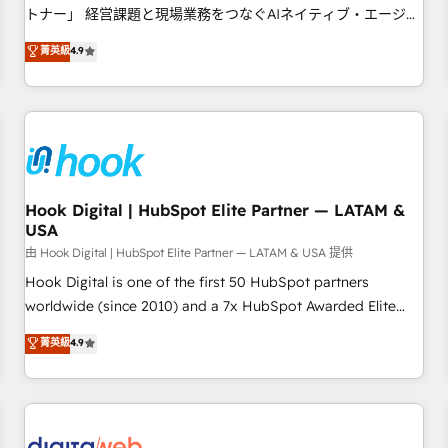
tailored apps, workflows, and configurations. We are SOC 2
トナー」 経営課題と現場業務をつなぐAIネイティブ・エージェ
Type II and ISO 27001 certified, reinforcing our commitment
ンシーとして、HubSpot Eliteの実装力で顧客フロント業務を
菁英級
4.9
to data security and compliance. At OneMetric, we help
再設計します。 💡 100inc は何をする会社か？ HubSpotを共
revenue teams focus on the OneMetric that matters most:
通基盤に、AIエージェントを組み込んだ顧客フロント業務（マ
revenue.
ーケティング・営業・CS）を組織全体で設計・実装する日本の
AIネイティブ・エージェンシーです。事業部・グループ会社・
部門が分立する組織で、データと業務プロセスのサイロ化を、
CRMを軸とした全社共通基盤に再構築します。意思決定者・
PMO・現場担当者に並走します。 1️⃣ HubSpot導入・活用支援
Hook Digital | HubSpot Elite Partner — LATAM &
USA
顧客データの一元化から、GTMの見える化・自動化まで。全
Hub統合運用、データ品質設計、グループ横断のCRM統合に対
由 Hook Digital | HubSpot Elite Partner — LATAM & USA 提供
応します。 2️⃣ AIエージェント組織構築 営業・マーケティング
Hook Digital is one of the first 50 HubSpot partners
業務の一部をAIが自律実行する組織への移行を設計・実装。
worldwide (since 2010) and a 7x HubSpot Awarded Elite
Breeze・Claude等をHubSpotと連携させ、役割定義・運用ル
Partner. With 500+ projects across the U.S., Brazil, and
菁英級
4.9
ール・成果指標まで含めて設計します。 3️⃣ 全社DX × AI推進の
LATAM, we combine global expertise with regional
PMO伴走支援 複数部門をまたぐDX×AI変革を、構想から実装・
experience. Today, we are Brazil’s largest HubSpot Elite
定着までPMOとして主導。「設定の代行ではなく、設計の責
Partner—trusted by companies across the Americas to scale
任」を引き受け、部門横断の統合・浸透・変革管理を実行しま
smarter. ⚙️ CRM Implementation & Migration Onboarding
す。 ▸ CMS戦略設計・構築：リード獲得・CVR・SEOを前提に