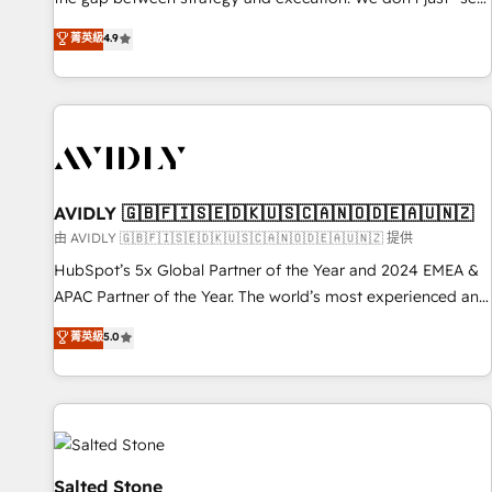
up tools" — we install the GTM Operating System (GTM OS)
菁英級
4.9
to align your leadership and engineer a portal that drives
predictable revenue velocity. 🚀 GTM Strategy & Alignment
Workshops & Sprints: Identify "Valleys of Death" stalling
growth. Fix your ICP, Math, and Story to stop "accelerating a
mess." ⚙️ Elite Engineering & AI Scalable Architecture: Zero-
technical-debt setup across all Hubs, validated by our 7
HubSpot Accreditations. AI-Powered RevOps: Breeze AI,
AVIDLY 🇬🇧🇫🇮🇸🇪🇩🇰🇺🇸🇨🇦🇳🇴🇩🇪🇦🇺🇳🇿
custom AI agents, and high-integrity migrations for total
由 AVIDLY 🇬🇧🇫🇮🇸🇪🇩🇰🇺🇸🇨🇦🇳🇴🇩🇪🇦🇺🇳🇿 提供
reporting clarity. Security & Compliance: SOC 2 Type II and
HubSpot’s 5x Global Partner of the Year and 2024 EMEA &
HIPAA attested for enterprise-grade data security. 🏆 Why
APAC Partner of the Year. The world’s most experienced and
Bluleadz? GTM OS Partner | 16+ Years Experience | 1,000+
fully accredited HubSpot Solutions Partner. 🚀 With 2,750+
菁英級
5.0
Five-Star Reviews
HubSpot projects delivered and 370+ specialists across
EMEA, APAC and NAM, we de-risk complex CRM
programmes and accelerate ROI across every HubSpot
Hub. 🧭 From multi-region migrations to AI-powered
automation, we turn complexity into clarity, human at global
scale. 🏆 HubSpot’s CEO called us “the partner of the
Salted Stone