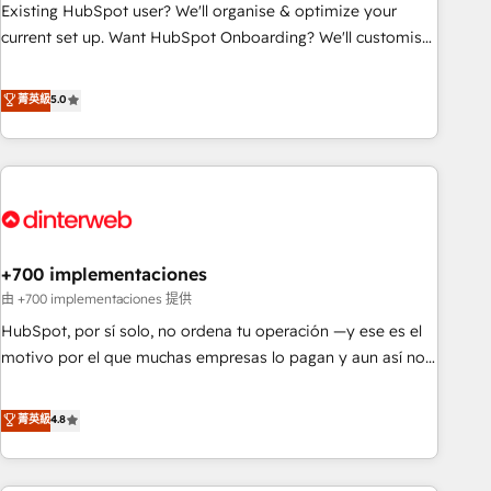
undisputed leader. 🔹 BOOST: Optimize your digital
Existing HubSpot user? We'll organise & optimize your
transformation process A methodology designed to
current set up. Want HubSpot Onboarding? We'll customise
implement HubSpot effectively and optimize your digital
your CRM & automate your business processes. Welcome
processes. 🔹 Trusted by Industry Leaders With an average
to our Profile! We can help with... • CRM implementation,
菁英級
5.0
rating of 4.9/5 and a proven track record of business
reports & workflows, and team training • CRM migration:
transformation, our growth-first approach has helped
Salesforce, Pipedrive, Dynamics etc • Technical projects inc.
brands dominate their markets.
Custom API integrations & ERP systems inc. SAP and
Netsuite A little about us... • Boutique 'Elite' Team (12 super
skilled members) • 150+ Clients for Sales Hub, Marketing
Hub, Service Hub, Data Hub and Website (CMS) • ISO/IEC
+700 implementaciones
27001:2022, ISO 9001:2015 and now... ISO 42001: 2023
certified • Exclusive AI 'GuardHub' governance framework,
由 +700 implementaciones 提供
based on ISO 42001 - helping you 'organise complexity'
HubSpot, por sí solo, no ordena tu operación —y ese es el
𝗥𝗲𝗮𝗱𝘆 𝗳𝗼𝗿 𝘁𝗵𝗲 𝗻𝗲𝘅𝘁 𝘀𝘁𝗲𝗽? Click the 👈 '𝗖𝗼𝗻𝘁𝗮𝗰𝘁
motivo por el que muchas empresas lo pagan y aun así no
𝗯𝘂𝘀𝗶𝗻𝗲𝘀𝘀' button to get in touch (𝘸𝘦'𝘳𝘦 𝘴𝘶𝘱𝘦𝘳 𝘳𝘦𝘴𝘱𝘰𝘯𝘴𝘪𝘷𝘦)
crecen. Suele ser un círculo: procesos que no generan datos
confiables, datos que no permiten decidir bien, y
菁英級
4.8
decisiones que no logran mejorar los procesos. Y así, vuelta
tras vuelta, el negocio gira sin avanzar —un problema que
tiene menos que ver con el CRM y más con cómo opera la