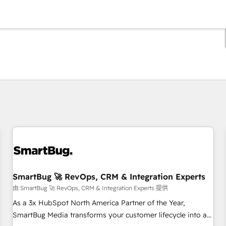
你目前位於
頁
頁
頁
頁
頁
頁
頁
頁
頁
頁
頁
SmartBug 🚀 RevOps, CRM & Integration Experts
由 SmartBug 🚀 RevOps, CRM & Integration Experts 提供
As a 3x HubSpot North America Partner of the Year,
SmartBug Media transforms your customer lifecycle into a