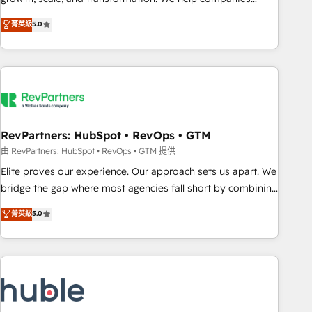
activate HubSpot’s AI-powered customer platform and
菁英級
5.0
operationalize HubSpot’s Loop Marketing framework
through expert-led services, smart agents, and purpose-
built apps, tailored to your business. Together, we unlock
results, fast. ⚙️CRM & RevOps: Align all Hubs to your buyer
journey for clean data, scalability, & reporting. 🎯Demand
Gen & ABM: Drive pipeline with inbound, ABM, AEO, SEO, &
paid media. 👩‍💻Web Design: Build high-performing
RevPartners: HubSpot • RevOps • GTM
websites with UX, messaging, & conversion strategy that
由 RevPartners: HubSpot • RevOps • GTM 提供
drive results. 🤖AI Strategy: Activate Breeze Agents,
Elite proves our experience. Our approach sets us apart. We
configure HubSpot AI, & maximize AEO with tailored AI
bridge the gap where most agencies fall short by combining
services. 🧩Integrations: Extend HubSpot with custom
GTM strategy with technical execution to solve the right
菁英級
5.0
integrations, hosting, & maintenance.
problem with the right solution. As the only firm in the world
to hold Elite Partner Accreditations with both HubSpot and
Clay, our clients gain a unique advantage in CRM
architecture, pipeline generation, data intelligence, and go-
to-market execution. Why B2B Businesses Choose RP: -
Secure: Soc2 compliant 🛡️ - Pricing: Implementations