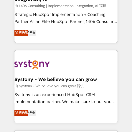
せください。
Design & Development We empower our clients to
由 1406 Consulting | Implementation, Integration, AI 提供
reach their full potential by providing transparent,
Strategic HubSpot Implementation + Coaching
relationship-driven support. With over 300 HubSpot
Partner As an Elite HubSpot Partner, 1406 Consulting
certifications and accreditations, we deliver both the
helps mid-market revenue teams transform how
菁英級
5.0
technical know-how and strategic guidance you
they sell, market, and serve. We don't just build your
need to succeed.
HubSpot—we teach your team to own it, then stay
to help you keep winning. What We Do ⚙️ CRM
Implementations across Marketing, Sales, Service,
Data & Content 📈 Sales & Marketing Alignment +
Revenue Team Enablement 🤖 Breeze AI & Custom
Agent Creation 🔄 Custom Integrations & Data
Systony - We believe you can grow
Migration Why 1406 We become part of your team.
由 Systony - We believe you can grow 提供
Your team learns while we build. We fix what others
Systony is an experienced HubSpot CRM
broke. Built for mid-market reality—practical
implementation partner. We make sure to put your
solutions that work with your actual headcount and
organization's needs and goals first and think along
菁英級
4.9
constraints. By the Numbers 🏆 Top 1% of all
with your organization. We are only satisfied once
HubSpot partners 🔄 Top 5% globally in client
you are too. Why Systony? - 20+ years of
retention 📅 8+ years of consistent results since 2017
experience with CRM, Marketing, Sales & Service