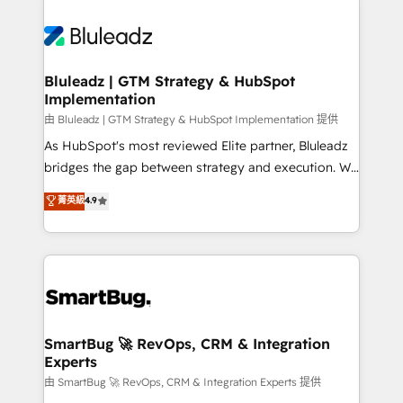
Bluleadz | GTM Strategy & HubSpot
Implementation
由 Bluleadz | GTM Strategy & HubSpot Implementation 提供
As HubSpot's most reviewed Elite partner, Bluleadz
bridges the gap between strategy and execution. We
don't just "set up tools" — we install the GTM
菁英級
4.9
Operating System (GTM OS) to align your leadership
and engineer a portal that drives predictable
revenue velocity. 🚀 GTM Strategy & Alignment
Workshops & Sprints: Identify "Valleys of Death"
stalling growth. Fix your ICP, Math, and Story to stop
"accelerating a mess." ⚙️ Elite Engineering & AI
Scalable Architecture: Zero-technical-debt setup
SmartBug 🚀 RevOps, CRM & Integration
Experts
across all Hubs, validated by our 7 HubSpot
Accreditations. AI-Powered RevOps: Breeze AI,
由 SmartBug 🚀 RevOps, CRM & Integration Experts 提供