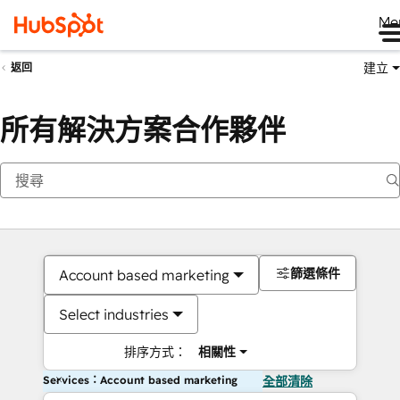
Me
建立
返回
所有解決方案合作夥伴
篩選條件
Account based marketing
Select industries
排序方式：
相關性
Services：Account based marketing
全部清除