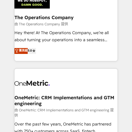
Iberia (Spain & Portugal), we combine human insight
with intelligent automation to drive sustainable
growth. Our multidisciplinary team designs solutions
The Operations Company
that simplify complexity, boost performance, and
由 The Operations Company 提供
turn innovation into real impact. 🌍 Highlights •
Hey there! At The Operations Company, we’re all
HubSpot Partner since 2012 • 2022 EMEA Impact
about turning your operations into a seamless
Award: Best Integration • 150+ successful HubSpot
experience that powers real results. We specialize in
菁英級
5.0
projects • Clients in 30+ industries • Proprietary
transforming complex systems into efficient,
technology for integrations • Multilingual team:
scalable solutions that work across your entire
English, Spanish, Portuguese & Italian 👉 Grow
organization. We’re a unique blend of deep HubSpot
smarter with AI and HubSpot.
expertise, strategic thinking, and hands-on
operational know-how. We know that no two
businesses are alike, so we don’t do cookie-cutter
solutions. Instead, we dive in to understand your
OneMetric: CRM Implementations and GTM
engineering
needs, goals, and challenges to deliver solutions that
fit like a glove. We’re committed to being both
由 OneMetric: CRM Implementations and GTM engineering 提
供
highly effective and fun to work with. We believe in
Over the past few years, OneMetric has partnered
efficient processes, as well as building great
with 750+ customers across SaaS, fintech,
relationships. Your success is our success, and we’re