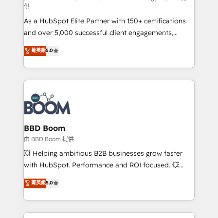
供
audit et maintenance) ➤ La création de sites internet
As a HubSpot Elite Partner with 150+ certifications
de conversion qui transforment les visiteurs en
and over 5,000 successful client engagements,
opportunités d'affaires ➤ La mise en place de
Vonazon turns marketing complexity into
stratégies d'acquisition marketing (SEO, SEA,
菁英級
5.0
measurable, scalable growth. From onboarding to
inbound, automatisation marketing, ABM, IA,
enterprise-grade campaigns, our in-house team
emailing) Informations clés : - 10 ans d'expérience -
builds scalable strategies that drive long-term
100+ intégrations CRM HubSpot réussies - 40
revenue. ⚙️ HubSpot Integration & Optimization •
experts conseil - 150 certifications HubSpot
Seamless CRM, CMS, and automation setup •
cumulées
Complex platform migrations and data cleanups •
Custom APIs and third-party integrations 📈 End-to-
BBD Boom
End Revenue Acceleration • Lifecycle marketing and
由 BBD Boom 提供
pipeline growth programs • Sales enablement tools
💥 Helping ambitious B2B businesses grow faster
and CRM optimization • Retention strategies with
with HubSpot. Performance and ROI focused. 💥
customer journey mapping 🏅 Elite-Level HubSpot
BBD Boom is the HubSpot partner that can help you
菁英級
5.0
Execution • 750+ onboardings and 2,000+
to HubSpot Better. We work with your teams to
implementations • Deep expertise across marketing,
solve all your HubSpot challenges and improve user
sales, and service hubs • Built-in flexibility for
adoption, sales process and marketing results.