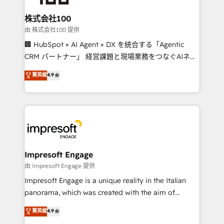
generating 7-digit MRR from inbound campaigns ✨
CS: 245% organic growth & +751% new visitors for a
株式会社100
full-funnel HubSpot project ✨ CS: 415% conversion
由 株式会社100 提供
boost with a new HubSpot site Recognized leaders:
🏢 HubSpot × AI Agent × DX を統合する「Agentic
🏆 HubSpot Platform Migration Impact Award 🏆
CRM パートナー」 経営課題と現場業務をつなぐAIネイ
Clutch HubSpot Global Leader 🏆 Finalist: HubSpot
ティブ・エージェンシーとして、HubSpot Eliteの実装
菁英級
4.9
Inbound Campaign of the Year 🏆 Gold AVA Digital
力で顧客フロント業務を再設計します。 💡 100inc は何
Award for Best Website 🌟 Accreditations: CRM
をする会社か？ HubSpotを共通基盤に、AIエージェン
Implementation, HubSpot Content Experience, CRM
トを組み込んだ顧客フロント業務（マーケティング・営
Data Migration & Custom Integration
業・CS）を組織全体で設計・実装する日本のAIネイテ
ィブ・エージェンシーです。事業部・グループ会社・部
門が分立する組織で、データと業務プロセスのサイロ化
を、CRMを軸とした全社共通基盤に再構築します。意
Impresoft Engage
思決定者・PMO・現場担当者に並走します。 1️⃣
由 Impresoft Engage 提供
HubSpot導入・活用支援 顧客データの一元化から、
Impresoft Engage is a unique reality in the Italian
GTMの見える化・自動化まで。全Hub統合運用、デー
panorama, which was created with the aim of
タ品質設計、グループ横断のCRM統合に対応します。
putting Customer Experience at the center by
菁英級
4.9
2️⃣ AIエージェント組織構築 営業・マーケティング業務
creating digital environments capable of integrating