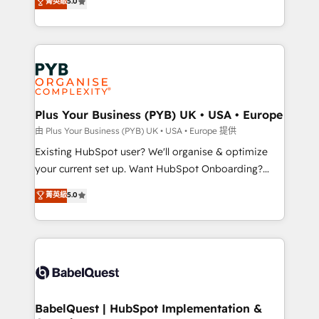
菁英級
5.0
architecture, sales enablement, lifecycle automation,
certifications, we are part of the most certified
lead scoring and revenue reporting. HubSpot,
Canadian agencies, and we both hold Onboarding
Salesforce and integrated enterprise stacks. Digital
Accreditations. Based in Canada (coast to coast), our
Marketing, Answer Engine Optimisation, and
services are offered in both English & French.
Generative Engine Optimisation (AI Search),
HubSpot Content Hub, WordPress development,
B2B SEO, paid media, and content. We work with
Plus Your Business (PYB) UK • USA • Europe
enterprise and growth-led companies across
由 Plus Your Business (PYB) UK • USA • Europe 提供
technology, professional services, financial services
Existing HubSpot user? We'll organise & optimize
and industrial sectors. Offices in Johannesburg, Cape
your current set up. Want HubSpot Onboarding?
Town and London. 500+ HubSpot CRM
We'll customise your CRM & automate your business
菁英級
5.0
implementations delivered. AI visibility coverage
processes. Welcome to our Profile! We can help
across ChatGPT, Claude, Perplexity, Gemini and
with... • CRM implementation, reports & workflows,
Google AI Overviews. HubSpot Impact Award -
and team training • CRM migration: Salesforce,
Customer First HubSpot Impact Award - Integrations
Pipedrive, Dynamics etc • Technical projects inc.
Innovation HubSpot Impact Award - Platform
Custom API integrations & ERP systems inc. SAP and
Migration Excellence HubSpot Impact Award -
Netsuite A little about us... • Boutique 'Elite' Team (12
Platform Excellence 35+ full-time HubSpot
super skilled members) • 150+ Clients for Sales Hub,
BabelQuest | HubSpot Implementation &
professionals.