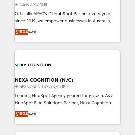
workflows 💼 Financial Services: compliant
由 Avidly APAC 提供
workflows; audit-ready reporting ⚖️ Legal: client
Officially APAC's #1 HubSpot Partner every year
intake; pipeline and document workflows 🛒 E-
since 2019, we empower businesses in Australia,
Commerce: Shopify, WooCommerce; lifecycle and
New Zealand, and globally to realise their full
菁英級
5.0
revenue automation 🏢 Real Estate: deal pipelines;
potential through enterprise HubSpot CRM
portfolio and lifecycle management 🏭
implementation. And we deliver best practice across
Manufacturing: ERP integrations; operational
the whole HubSpot platform, covering marketing,
alignment 🛡️ Compliance & Data Considerations:
sales, service, CMS and integrations. We work with
HIPAA-aware; CASL-compliant; GDPR-ready
all businesses, from start-up to Enterprise, and have
implementations where required 💡 Why 500+
delivered the largest HubSpot implementations in
Clients Choose Us: Elite Partner; technical, fast, and
the world. Our human approach to digital
NEXA COGNITION (N/C)
built to scale.
transformation is designed for businesses who want
由 NEXA COGNITION (N/C) 提供
to grow. And we're passionate about APAC
Leading HubSpot Agency geared for growth. As a
businesses leading the world in technology, agility
HubSpot Elite Solutions Partner, Nexa Cognition
and productivity. We also have a proven track
ranks in the top 1% of global HubSpot Partners and
菁英級
5.0
record migrating businesses from CRM & Marketing
has been one of the longest-standing partners since
Platforms such as Salesforce, Dynamics, Pipedrive,
2012. We empower businesses to harness the full
and Marketo onto HubSpot. Our methodology
potential of HubSpot by combining strategic