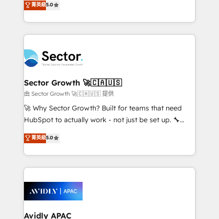
菁英級
5.0
no es crecer — es solo moverse rápido. 🌎
globally, delivering complex HubSpot
Operamos en Colombia, Perú, México, Ecuador,
implementations for 16+ years. With 700+ projects
Chile, Panamá, Bolivia, Argentina y República
completed across APAC and North America, we help
Dominicana — con experiencia real en educación,
mid-market and enterprise organisations with CRM
retail, salud, banca, bienes raíces, construcción y
migrations, custom integrations, data architecture,
B2B. ✅ Crece con orden. Crece con Grows.
automation, and portal builds. We specialise in
Salesforce, Microsoft Dynamics, and legacy CRM
Sector Growth 🚀🇨🇦🇺🇸
migrations; custom integrations with platforms
由 Sector Growth 🚀🇨🇦🇺🇸 提供
including Ticketmaster, Ticketek, SevenRooms,
🚀 Why Sector Growth? Built for teams that need
NetSuite, Snowflake, and Salesforce; HubSpot CMS
HubSpot to actually work - not just be set up. 🔧
development; AI automation; and data services. As
HubSpot Experts: Onboarding, migrations,
菁英級
5.0
a Ticketmaster Nexus Partner, we deliver advanced
automation, and training built for adoption. ⚡ Highly
sports and events integrations in the HubSpot
Technical Execution: ERP, EMR and Custom
ecosystem. We also build and maintain proprietary
Integrations; complex builds delivered in weeks, not
HubSpot apps including JinnSync. Our credentials
months. 🤖 AI Consulting & Agents: AI-powered
include five HubSpot Academy accreditations, six
workflows; automation agents; process optimization
HubSpot Awards, recognition in Financial Services
inside HubSpot. 🏆 Industry Experience: 🏥
and Real Estate, and 80+ five-star reviews.
Healthcare: HIPAA implementations; secure data
Avidly APAC