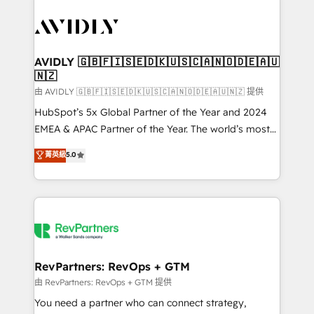
tailored to your business. Together, we unlock
results, fast. ⚙️CRM & RevOps: Align all Hubs to your
buyer journey for clean data, scalability, & reporting.
🎯Demand Gen & ABM: Drive pipeline with inbound,
AVIDLY 🇬🇧🇫🇮🇸🇪🇩🇰🇺🇸🇨🇦🇳🇴🇩🇪🇦🇺
🇳🇿
ABM, AEO, SEO, & paid media. 👩‍💻Web Design:
Build high-performing websites with UX, messaging,
由 AVIDLY 🇬🇧🇫🇮🇸🇪🇩🇰🇺🇸🇨🇦🇳🇴🇩🇪🇦🇺🇳🇿 提供
& conversion strategy that drive results. 🤖AI
HubSpot’s 5x Global Partner of the Year and 2024
Strategy: Activate Breeze Agents, configure HubSpot
EMEA & APAC Partner of the Year. The world’s most
AI, & maximize AEO with tailored AI services. 🧩
experienced and fully accredited HubSpot Solutions
菁英級
5.0
Integrations: Extend HubSpot with custom
Partner. 🚀 With 2,750+ HubSpot projects delivered
integrations, hosting, & maintenance.
and 370+ specialists across EMEA, APAC and NAM,
we de-risk complex CRM programmes and
accelerate ROI across every HubSpot Hub. 🧭 From
multi-region migrations to AI-powered automation,
we turn complexity into clarity, human at global
scale. 🏆 HubSpot’s CEO called us “the partner of the
RevPartners: RevOps + GTM
future.” Others agree it is proof of trust built through
由 RevPartners: RevOps + GTM 提供
measurable impact.
You need a partner who can connect strategy,