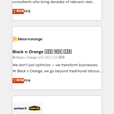
business case that demonstrates the value and
consultants who bring decades of relevant, real
impact of your digital transformation, including a
world experience to our client engagements. "Blue
菁英級
5.0
detailed financial rationale with a focus on ROI and
Frog is a top, trusted partner in HubSpot's
TCO. As a trusted extension of your team, we
ecosystem for a reason. Their team brings over a
believe in the power of partnership. Together, we
decade of experience to the table, along with deep
embark on a transformational journey that sets your
knowledge of the HubSpot platform and strategies
business up for long-term success. Unlock your
for driving growth. They are committed to helping
business. If not now, when?
our customers grow and finding solutions that fit
their unique business needs. We are thrilled to have
Black n Orange 🇺🇸 🇲🇽 🇨🇦
Blue Frog in the HubSpot ecosystem leading the
由 Black n Orange 🇺🇸 🇲🇽 🇨🇦 提供
way for customers!" - Yamini Rangan, CEO of
We don’t just optimize — we transform businesses.
HubSpot “Our experience with the team at Blue Frog
At Black n Orange, we go beyond traditional Inbound
has been nothing short of extraordinary. Their years
Marketing with our exclusive methodologies:
菁英級
5.0
of experience and quality of skilled staff has earned
BOOMS and BOOST. Together, they form a powerful
them a trusted reputation within the HubSpot
combination that has driven success for over 800
ecosystem as a reliable partner capable of delivering
businesses worldwide. As Elite HubSpot Partners, we
remarkable experiences for our most sophisticated
specialize in crafting high-performance growth
clients.” - Brian Garvey, VP, Solutions Partner
strategies that integrate data-driven marketing,
Program, HubSpot.
automation, and revenue intelligence to help