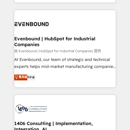
の一部をAIが自律実行する組織への移行を設計・実装。
people, processes and data. We offer the best
Breeze・Claude等をHubSpotと連携させ、役割定義・
digital solutions on the market, ranging from CRM
運用ルール・成果指標まで含めて設計します。 3️⃣ 全社
processes and technologies to digital strategy, from
DX × AI推進のPMO伴走支援 複数部門をまたぐDX×AI変
marketing automation to online and offline sales
革を、構想から実装・定着までPMOとして主導。「設
processes through Customer Service Management,
定の代行ではなく、設計の責任」を引き受け、部門横断
allowing companies to optimize processes and meet
Evenbound | HubSpot for Industrial
の統合・浸透・変革管理を実行します。 ▸ CMS戦略設
Companies
the needs of the customer. We are part of Impresoft
計・構築：リード獲得・CVR・SEOを前提にした情報設
Group, a group of specialized and complementary
由 Evenbound | HubSpot for Industrial Companies 提供
計・導線設計・テンプレート設計をContent Hubで一体
companies that divide their offer into 4
At Evenbound, our team of strategic and technical
提供。 ▸ 既存CRM・MAからの移行支援：Salesforce・
Competence Centers: Smart Manufacturing,
experts helps mid-market manufacturing companies
Marketo・Pardot等からの移行、カスタム設計、履歴
Customer First, Enabling Technologies & Security.
achieve real growth. We specialize in delivering
データ移行と活用設計まで。 ▸ AEO対応：ChatGPT・
菁英級
5.0
The synergies generated by these integrations,
tailored solutions that drive results by leveraging
Perplexity等のAI検索からの流入・引用を前提にコンテ
together with the combination of talents, skills,
HubSpot’s platform and data to fuel success.
ンツとサイト構造を最適化。 🏆 なぜ100incを選ぶの
solutions and services, have allowed the group to
Technical Solutions: - HubSpot Technical Consulting -
か？ ✓ HubSpot Eliteパートナー認定 ✓ HubSpotアワ
build an unrivaled offering portfolio on the market
HubSpot CRM Implementation - HubSpot
ード受賞・HUGリーダー ✓ ISO27001:2022 /
to accompany companies on their digital
Onboarding - Data Migration & Integrations -
ISO9001:2015 取得 ✓ 400社以上の導入実績 ✓
transformation journey.
Technical Audit & Optimization Strategic Solutions: -
HubSpot大百科 出版 CRM・AI活用に関するご相談、現
Revenue Operations - Inbound Marketing -
1406 Consulting | Implementation,
状整理の壁打ちなど、構想段階からお気軽にお問い合わ
Integration, AI
Outbound Marketing - HubSpot CMS Website