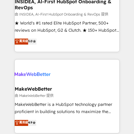
marketing campaigns, & RevOps frameworks that
INSIDEA, AI-First HubSpot Onboarding &
RevOps
fuel long-term success We connect the entire
customer lifecycle through seamless integrations,
由 INSIDEA, AI-First HubSpot Onboarding & RevOps 提供
ensure long-term adoption with change-
★ World's #1 rated Elite HubSpot Partner, 500+
management programs, and align marketing, sales,
reviews on HubSpot, G2 & Clutch. ★ 150+ HubSpot
and service to drive sustainable growth With 6 key
Certified Experts & Trainers across the team ★
菁英級
5.0
HubSpot accreditations and experience across
1,500+ implementations across five continents ★ AI-
hundreds of organizations in dozens of industries,
First, RevOps-led, Onboarding obsessed ★
there’s a good chance one of our globally integrated
Company of the Year 2024/25 INSIDEA helps
teams has worked with clients just like you Let’s
growing companies turn HubSpot into a revenue
explore whether S2 is the partner you’ve been
engine. We onboard your team, migrate your data,
looking for...and get your next big initiative moving!
and build AI-powered workflows that drive adoption
from week one, in your time zone. What we do ➤
MakeWebBetter
Onboarding: Live in weeks, with workflows built
由 MakeWebBetter 提供
around your business, not a template. ➤ Migration:
MakeWebBetter is a HubSpot technology partner
Move from any legacy CRM. Zero downtime, full data
proficient in building solutions to maximize the
integrity. ➤ Implementation: Configure HubSpot to
operational efficiency of HubSpot. The fastest-
菁英級
4.9
run your revenue process. Sales, marketing, and
growing tech-enabler & facilitator, MakeWebBetter,
service wired together. ➤ AI and Integrations: Layer
hands you the blend of HubSpot expertise &