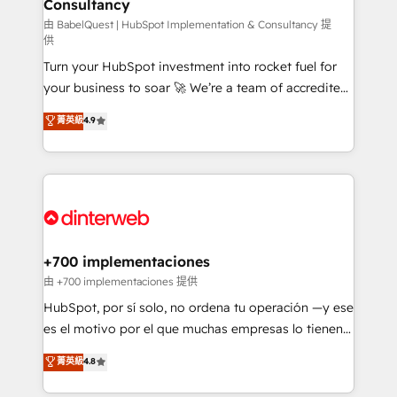
Consultancy
Marketing Hub, Service Hub, Data Hub and Website
(CMS) • ISO/IEC 27001:2022, ISO 9001:2015 and
由 BabelQuest | HubSpot Implementation & Consultancy 提
供
now... ISO 42001: 2023 certified • Exclusive AI
Turn your HubSpot investment into rocket fuel for
'GuardHub' governance framework, based on ISO
your business to soar 🚀 We’re a team of accredited
42001 - helping you 'organise complexity' 𝗥𝗲𝗮𝗱𝘆
HubSpot experts ready to help you. We can
𝗳𝗼𝗿 𝘁𝗵𝗲 𝗻𝗲𝘅𝘁 𝘀𝘁𝗲𝗽? Click the 👈 '𝗖𝗼𝗻𝘁𝗮𝗰𝘁
菁英級
4.9
implement the platform into complex business
𝗯𝘂𝘀𝗶𝗻𝗲𝘀𝘀' button to get in touch (𝘸𝘦'𝘳𝘦 𝘴𝘶𝘱𝘦𝘳
environments, optimise what you've got and make
𝘳𝘦𝘴𝘱𝘰𝘯𝘴𝘪𝘷𝘦)
sure you can actually use it, build your website in
HubSpot or create an inbound marketing strategy
for you and execute it on HubSpot. We are on the
G-Cloud 14 CCS (Crown Commercial Service)
framework, meaning we've been accredited by
+700 implementaciones
HubSpot and vetted by the CCS, which means we
由 +700 implementaciones 提供
can support public sector companies as well the
HubSpot, por sí solo, no ordena tu operación —y ese
other ones listed in our profile. Our services: -
es el motivo por el que muchas empresas lo tienen y
HubSpot implementation - HubSpot CMS website
aun así no crecen. Suele ser un círculo: procesos que
菁英級
4.8
build We can do lots of things. But everything we do
no generan datos confiables, datos que no permiten
is there for you to: - Grow revenue, and run your
decidir bien, y decisiones que no logran mejorar los