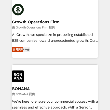
literally transforms the way the businesses we work
insights with technical excellence, we deliver
with attract and retain customers, manage their
bespoke HubSpot solutions tailored to drive
business people and processes, and how they
measurable growth and operational efficiency. Why
service their customers.
Choose Nexa Cognition? 🚀 HubSpot Expertise: Our
Growth Operations Firm
certified team specialises in CRM implementation,
由 Growth Operations Firm 提供
marketing automation, and revenue operations. 🤝
At Growth, we specialize in propelling established
Custom Solutions: From onboarding and
B2B companies toward unprecedented growth. Our
integrations, to RevOps and training. We align
focus is on fine-tuning and enhancing your growth,
菁英級
5.0
HubSpot with your business needs. 🌟 Proven
sales, and marketing operations. Unlike conventional
Results: We’ve helped businesses of all sizes
marketing agencies, we dive deep into the
accelerate revenue growth, improve operational
operational aspects of your business, ensuring that
efficiency, and achieve ROI. 🔧 Flexible Service
each cog in your growth machine is well-oiled and
Packages: Choose ongoing support or project-based
functioning optimally. With our expertise in leading
solutions. We offer service packages designed to fit
platforms like Salesforce and HubSpot, we bring a
your requirements. Contact us today!
wealth of knowledge and experience to the table.
BONANA
Our strategies are tailored to your business's unique
由 BONANA 提供
needs, ensuring a personalized approach that aligns
We’re here to ensure your commercial success with a
with your growth objectives.
seamless and effective approach. With a Senior