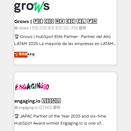
✨ Trusted by Polish market leaders and Stock
Dynamics..), VOIP (Aircall, Ringover, Modjo), Shopify,
Market companies
Oneflow. 💻 Développements custom : CRM UI
Extensions (React), Serverless Node.js, Custom
Grows | 🇵🇪 🇨🇴 🇲🇽 🇪🇨 🇨🇱 🇵🇦
Objects, thèmes HubL, agents IA & Breeze AI. 🎯
由 Grows | 🇵🇪 🇨🇴 🇲🇽 🇪🇨 🇨🇱 🇵🇦 提供
Secteurs : Industrie, Distribution B2B, SaaS, Services
🏆 Grows | HubSpot Elite Partner · Partner del Año
B2B, Immobilier, Viticulture, Finance. 🚀 Nos livrables
LATAM 2025 La mayoría de las empresas en LATAM
: migration sécurisée, implémentation Marketing +
no tienen un problema de herramientas. Tienen un
菁英級
4.9
Sales + Service Hub, synchronisation ERP ↔
problema de orden. Equipos desalineados, datos
HubSpot temps réel, formation équipes. 🏆 +350
dispersos y procesos que dependen de personas
projets livrés. Accrédités HubSpot CRM
clave — no de sistemas. Eso frena el crecimiento,
Implementation, Data Migration & Custom
aunque tengas buena tecnología y ganas de escalar.
Integration. 📩 Parlons de votre projet →
⚙️ Grows ordena los procesos comerciales, alinea
digitaweb.com
marketing, ventas y servicio, e implementa HubSpot
de forma que genera resultados reales desde las
engaging.io 🇺🇸🇦🇺
primeras semanas — no meses. 🤝 No entregamos
由 engaging.io 🇺🇸🇦🇺 提供
proyectos y nos vamos. Nos quedamos como
🏆 JAPAC Partner of the Year 2025 and six-time
socios estratégicos, ayudando a sostener y escalar
HubSpot Award winner. Engaging.io is one of
lo que construimos juntos. Porque crecer sin orden
HubSpot’s most experienced Agency Partners