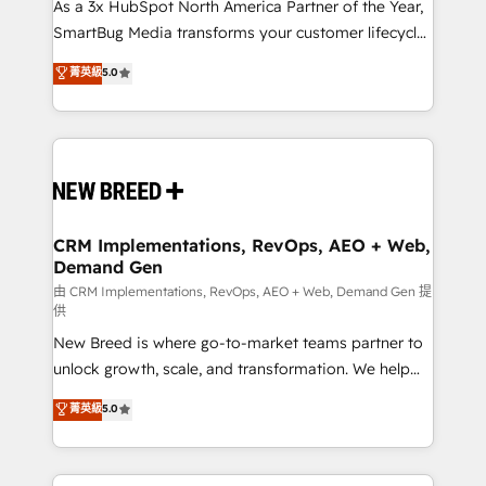
custom AI agents, and high-integrity migrations for
As a 3x HubSpot North America Partner of the Year,
total reporting clarity. Security & Compliance: SOC 2
SmartBug Media transforms your customer lifecycle
Type I and HIPAA attested for enterprise-grade data
into a revenue engine. Our unified ecosystem
菁英級
5.0
security. 🏆 Why Bluleadz? GTM OS Partner | 16+
includes specialized divisions Globalia (AI &
Years Experience | 1,000+ Five-Star Reviews
Software) and Point Success Media (Paid Media),
making this the official home for all three brands. 🔄
Implementation & Integration - Seamless migrations
and system integrations powered by Globalia’s
technical development team. - 19 HubSpot-certified
trainers to drive platform adoption. 📈 Revenue
CRM Implementations, RevOps, AEO + Web,
Demand Gen
Generation - Full-funnel marketing and high-
performance advertising via Point Success Media. -
由 CRM Implementations, RevOps, AEO + Web, Demand Gen 提
供
Expert deployment of Breeze AI and custom agents
New Breed is where go-to-market teams partner to
to automate growth. 🏆 Elite Excellence - 8 platform
unlock growth, scale, and transformation. We help
accreditations and deep HIPAA-compliance
companies activate HubSpot’s AI-powered
expertise. - A team of 250+ experts dedicated to
菁英級
5.0
customer platform and operationalize HubSpot’s
your resilient growth.
Loop Marketing framework through expert-led
services, smart agents, and purpose-built apps,