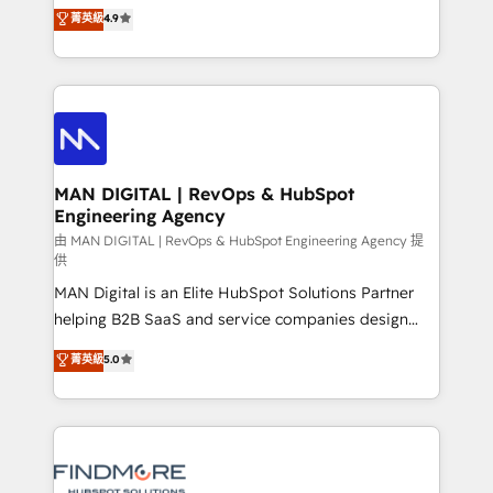
consultoria, somos uma empresa especializada em
菁英級
4.9
complex API integrations with external platforms.
desenvolver estratégias e implementar modelos de
Working from several campuses across Belgium, The
gestão para negócios que buscam escalar suas
Netherlands, Denmark and Sweden, iO currently
operações de receita. Atuamos diretamente nas
supports the growth of big and small companies
áreas de operação de receita (Marketing, Vendas e
such as Brussels Airport, Volvo, Farmaline, Agilitas,
Pós-vendas) e possuímos um histórico de mais de
Streamz and Michelin.
150 projetos implementados e mais de 10.000
profissionais capacitados. Ajudamos negócios a
MAN DIGITAL | RevOps & HubSpot
Engineering Agency
aumentarem sua capacidade de geração de valor
através de uma metodologia onde posicionamos o
由 MAN DIGITAL | RevOps & HubSpot Engineering Agency 提
供
cliente no centro das operações, otimizando as
MAN Digital is an Elite HubSpot Solutions Partner
taxas de fechamento de novos negócios, a
helping B2B SaaS and service companies design
satisfação com as entregas e a fidelização de
HubSpot as a revenue system, not a marketing tool.
clientes. Para saber mais, acesse os links abaixo
菁英級
5.0
We turn fragmented processes and unreliable data
Website: https://iasbeck.co LinkedIn:
into one operational source of truth for GTM teams
https://www.linkedin.com/company/iasbeck
and leadership. What We Do ➡️ CRM Architecture &
Instagram: https://www.instagram.com/iasbeckco
Implementation 🧩 – Scalable data models and
pipelines ➡️ Revenue Operations 📈 – Lead, deal,