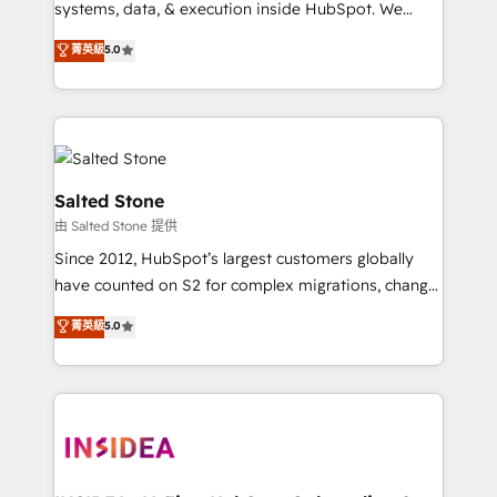
systems, data, & execution inside HubSpot. We
bridge the gap where most agencies fall short by
菁英級
5.0
combining GTM strategy with technical execution to
solve the right problem with the right solution. As the
only firm in the world to hold Elite Partner
Accreditations with both HubSpot and Clay, our
clients gain a unique advantage in CRM architecture,
pipeline generation, data intelligence, and go-to-
Salted Stone
market execution. Why B2B Businesses Choose RP: -
由 Salted Stone 提供
Secure: Soc2 compliant 🛡️ - Pricing: Implementations
Since 2012, HubSpot’s largest customers globally
starting at $1,5k 💵 - Speed: Launch in 14 days ⚡ -
have counted on S2 for complex migrations, change
Global: 250 professionals across five continents 🌐 -
management, systems integration, and creative
Scale: Fastest tiering Elite HubSpot Partner 🪴 -
菁英級
5.0
solutions that deliver measurable impact and
Sales Hub: More implementations than any other
transform brand experiences As one of the few full-
Partner 💻 - Migrations: We convert Salesforce
service creative agencies in the HubSpot
addicts to HubSpot evangelists 🧡 Don't hire a
ecosystem, we blend strategy, technology, & award-
marketing agency for an Ops problem. Don't hire a
winning design to build scalable, globally
technical agency for a growth problem. Hire a
regionalized HubSpot websites, integrated
partner built to solve both.