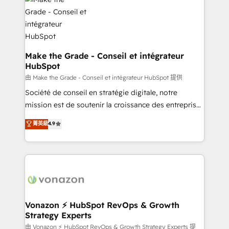
new HubSpot portal with Advanced Website and
worldwide, and with over 15 years in the ecosystem,
CRM Migrations using our in-house "HubScrub" Tool.
Huble has built a track record that speaks for itself.
One company, one operating model, delivering
across offices and consulting teams in the UK, USA,
Canada, Germany, France, Belgium, Singapore, and
Make the Grade - Conseil et intégrateur
HubSpot
South Africa. Certified compliant with ISO/IEC
27001:2022 and ISO 9001:2015 across all seven
由 Make the Grade - Conseil et intégrateur HubSpot 提供
international offices and 175+ employees.
Société de conseil en stratégie digitale, notre
mission est de soutenir la croissance des entreprises
B2B à travers l’acquisition de nouveaux clients,
菁英級
4.9
l'intégration CRM et le développement des revenus
auprès de vos comptes existants. En France et à
l'international, nous travaillons avec des ETI
ambitieuses, des grands groupes voulant aller au-
delà d’une simple transformation digitale et des
startups florissantes. Nos 3 grandes expertises sont :
➤ L’intégration de CRM et de méthodologie RevOps
Vonazon ⚡ HubSpot RevOps & Growth
Strategy Experts
pour aligner les équipes marketing, commerciales et
support client (data migration, synchronisation API,
由 Vonazon ⚡ HubSpot RevOps & Growth Strategy Experts 提