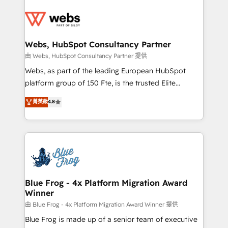
startups to global brands
Services 📚 Onboarding your team to HubSpot for
the first time 🔧 Designing and optimising your
HubSpot set-up for better results 🌐 Website design
and build using HubSpot 🔌 Integrating HubSpot
Webs, HubSpot Consultancy Partner
with other systems 🎓 Training your teams to be
由 Webs, HubSpot Consultancy Partner 提供
HubSpot pros 📊 Lead generation services using
Webs, as part of the leading European HubSpot
HubSpot Why us? - SIX HubSpot Accreditations -
platform group of 150 Fte, is the trusted Elite
awarded by HubSpot after a rigorous process for
HubSpot CRM Partner offering you a roadmap on
菁英級
4.8
CRM, Solutions Architecture, Onboarding , Data
maximizing EBITDA and achieving Commercial
Migration, Custom Integration & Platform
Excellence. With our targeted processes, we
Enablement -Onboarded over 500 businesses to
strengthen your digital transformation and minimize
HubSpot -Top 1% of partners worldwide -In-house
costs. As HubSpot's Advanced Accredited CRM
team of 25+ experts Contact us today to help you
Implementation partner, we provide expertise to
get more from your investment in HubSpot.
drive your business forward. Since 2015 we are fully
www.bbdboom.com
dedicated to HubSpot and with an experienced
Blue Frog - 4x Platform Migration Award
Winner
team (50+), we work with reputable companies in
B2B sectors such as manufacturing, SaaS and
由 Blue Frog - 4x Platform Migration Award Winner 提供
business services. We prepare a customized
Blue Frog is made up of a senior team of executive