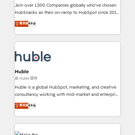
people, exciting ideas and can-do mentality, we
Join over 1,500 Companies globally who've chosen
ensure revenue growth on a daily basis. So tell us
HubSnacks as their on-ramp to HubSpot since 2014
your challenge; our passionate and growth driven
Simple pay-as-you-go plans that accelerate value...
菁英級
4.9
team of 100+ experts is ready for you! Driving digital
1️⃣ Set Up | Onboarding New or Check-fixing existing
growth | www.brightdigital.com
HubSpot portals 2️⃣ Scale Up | 100% HubSpot Task
Execution... Global 24/7 ... All Experts 3️⃣ Integrate |
your entire Tech Stack with Custom Integrations
Slash months from your API Integration project... ⬅️
Click "Contact Business" ⬅️ to access 150+ Kickstart
Integration templates that put HubSpot in the center
Huble
of your tech stack, syncing... 🛍️ Shopify or
由 Huble 提供
WooCommerce 💲 Stripe or Paypal 💰 Sage or
Huble is a global HubSpot, marketing, and creative
Netsuite 🤖 Google or Microsoft ✍️ DocuSign or
consultancy working with mid-market and enterprise
PandaDoc 🌐 Avalara or Quaderno HubSnacks holds
businesses. We go beyond implementation, shaping
菁英級
4.9
the rare Advanced "Custom Integrations"
the strategy, processes, and teams that turn
Accreditation, securely sync data across... 🔄 any
HubSpot into a genuine growth engine. Named
apps, in any direction. Stuck on your old CRM..?
HubSpot's Global Partner of the Year in 2024,
Migrate | seamlessly off your old CRM onto a clean
consistently ranked among their top 5 partners