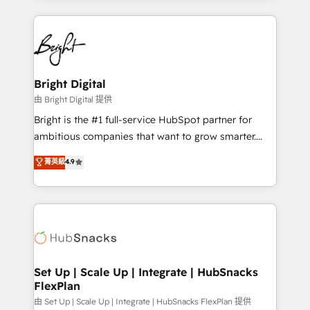
Breeze AI, custom agents, and APIs to remove
eminent solutions & integrations. Trust us to
manual work. ➤ Ongoing Management: Monthly
streamline your HubSpot experience. 🚀HubSpot
tune-ups, feature rollouts, adoption coaching. Buying
Elite Partners with 10+ years of HubSpot experience
HubSpot, switching to it, or reviving a stale portal?
🤝HubSpot Premier Integration partner 🤝Google
We are built for the work.
Premier Partner 2023 🌟5 HubSpot Accreditations 🌟
Bright Digital
Won HubSpot Theme Challenge 2021 🌟INBOUND’19
由 Bright Digital 提供
HubSpot Rising Star Why us? Harnessing the full
Bright is the #1 full-service HubSpot partner for
potential of the powerful HubSpot CRM. ✔️A team of
ambitious companies that want to grow smarter.
HubSpot experts backed by over 10+ years of
From HubSpot onboarding, to training, from
菁英級
4.9
HubSpot experience ✔️Flexible pricing models —
developing a new website to lead generation and
Hourly-fee (assigned one Dedicated HubSpot
digital marketing; we do it all (and with great
Admin); Monthly-fee (HubSpot Admin + Project
results)! In short, our services include: - HubSpot
Manager); and Fixed Project Cost (as per
consultancy: onboarding, training, data migration -
requirement). ✔️Helped over 25,000+ customers so
HubSpot development: websites, custom modules,
far with our HubSpot solutions. ✔️Bespoke apps &
integrations - Marketing & sales solutions: digital
on-demand bundle services. Connect with us today!
marketing, advertising, campaigns, content and
Set Up | Scale Up | Integrate | HubSnacks
FlexPlan
design We connect people, data and technology to
improve customer experiences. With our bright
由 Set Up | Scale Up | Integrate | HubSnacks FlexPlan 提供