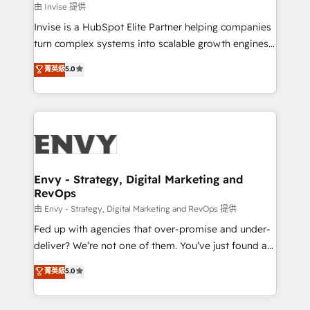
managers, entrepreneurs, and seasoned
由 Invise 提供
professionals from companies with over forty years
Invise is a HubSpot Elite Partner helping companies
of market presence. Our Pillars: • RevOps
turn complex systems into scalable growth engines.
Consultancy • HubSpot Check-up, Onboarding and
We combine strategy, technology and change
菁英級
5.0
Training • Marketing, Sales and Customer Service
management to drive measurable results. As part of
Automation • System Integration • Web-design on
the fast-growing Siloy Group, we unite more than
HubSpot CMS • Inbound Marketing, with AI-based
250+ HubSpot experts across Europe – ready to
TECH-SEO
build a CRM architecture optimized to support your
business goals. Talk to us if you’re looking to: -
Connect marketing, sales and operations around one
reliable source of truth - Unlock the full value of your
Envy - Strategy, Digital Marketing and
RevOps
CRM and marketing data, not just implement a
system - Accelerate impact with a partner who
由 Envy - Strategy, Digital Marketing and RevOps 提供
understands both strategy and technology
Fed up with agencies that over-promise and under-
deliver? We’re not one of them. You’ve just found a
B2B Tech Marketing & RevOps agency that delivers
菁英級
5.0
clear communication and real results—seriously.
Since 2014, we’ve helped brands like Yotpo,