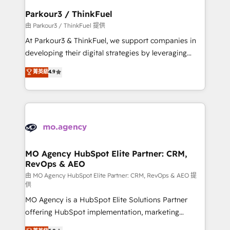
companies scale faster and smarter. 🔹 BOOMS:
Parkour3 / ThinkFuel
Demand generation for all your buyers With BOOMS,
由 Parkour3 / ThinkFuel 提供
you invest in 100% of your buyers, accelerating your
At Parkour3 & ThinkFuel, we support companies in
growth and positioning yourself as an undisputed
developing their digital strategies by leveraging
leader. 🔹 BOOST: Optimize your digital
technologies and automating their marketing and
菁英級
4.9
transformation process A methodology designed to
sales processes to generate growth. Our offer spans
implement HubSpot effectively and optimize your
from Strategy to Operations. We specialize in CRM
digital processes. 🔹 Trusted by Industry Leaders
onboarding and implementation, web design, sales
With an average rating of 4.9/5 and a proven track
& marketing automation, and digital marketing. With
record of business transformation, our growth-first
extensive experience working with tech companies
approach has helped brands dominate their
and manufacturers since 2002, we are committed to
markets.
empowering our clients and developing their
MO Agency HubSpot Elite Partner: CRM,
RevOps & AEO
autonomy. Get to grips with HubSpot through
guided implementation and seamless integration of
由 MO Agency HubSpot Elite Partner: CRM, RevOps & AEO 提
供
the CRM platform into your digital ecosystem. Would
MO Agency is a HubSpot Elite Solutions Partner
you like support in deploying your inbound
offering HubSpot implementation, marketing
marketing strategy? We'll provide support tailored
automation, CRM and RevOps consulting, data
to your needs and sales objectives. With 125+