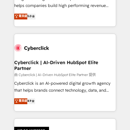
RevOps services align your sales, marketing, and
helps companies build high performing revenue
customer success teams for peak performance. We
operations across complex sales cycles, multi
菁英級
5.0
optimize the revenue lifecycle—lead generation to
system environments and global SaaS or
retention—by refining processes and eliminating
manufacturing teams. Trusted by leading enterprises
inefficiencies. Using HubSpot tools and data-driven
and fast growing scale ups including Sony, Rapyd,
strategies, we create scalable solutions that
Fiverr, XM Cyber, Bridgepointe Technologies, EMA
maximize profitability and adapt to your goals.
Design Automation and Uptive. 📊 RevOps & data
architecture 🔗 CRM migrations & End to end
integrations 🤖 AI workflows & enrichment 📘 Team
Cyberclick | AI-Driven HubSpot Elite
Partner
enablement & company-wide adoption We create
HubSpot environments that teams use with
由 Cyberclick | AI-Driven HubSpot Elite Partner 提供
confidence and that leadership can rely on for
Cyberclick is an AI-powered digital growth agency
scalable revenue insights.
that helps brands connect technology, data, and
creativity to achieve measurable results. Founded in
菁英級
4.9
Barcelona and operating across Spain, LATAM, and
the UK, we support global companies in building
smarter marketing, sales, and customer success
strategies. As the only HubSpot Elite Partner in