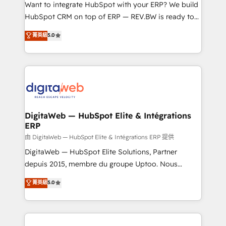
HubSpot with LinkedIn, WhatsApp, email, paid
Want to integrate HubSpot with your ERP? We build
media, and AI voice to drive pipeline. 🤖 AI Custom
HubSpot CRM on top of ERP — REV.BW is ready to
Agent Development Deploy AI agents for
use business model that you can for fast CRM start
菁英級
5.0
prospecting, follow-ups, service triage, and
in your organization. It's not brands that solve
knowledge retrieval—built in HubSpot. ⚡ Fast-Track
challenges — it's people. Our Revenue Architects
& Growth-Track Services Fast-Track: Rapid HubSpot
work side-by-side with your team to turn your ERP
onboarding in weeks Growth-Track: Unlock
data into real sales control. Our mission? Make your
advanced optimization & adoption 📍 São Paulo, BR
CRM actually drive revenue. We focus on
• Des Moines, IA • New York, NY
manufacturing, trade, distribution, logistics and
software companies that run ERP systems and need
DigitaWeb — HubSpot Elite & Intégrations
ERP
a proven sales management layer, with pipeline
control, margin visibility, and reliable forecasting.
由 DigitaWeb — HubSpot Elite & Intégrations ERP 提供
REV.BW is not another CRM implementation. It's a
DigitaWeb — HubSpot Elite Solutions, Partner
ready-made model: data architecture, sales process,
depuis 2015, membre du groupe Uptoo. Nous
management reporting, and ERP integration — built
aidons les ETI et PME B2B à unifier Marketing,
菁英級
5.0
from real experience, not experimentation. ✨
Ventes et Service sur HubSpot grâce à la Revenue
HubSpot Elite Partner, Top 16 globally ✨ 200+ CRM
Architecture : alignement des équipes, pipeline
implementations, 70% with ERP integrations ✨ Deep
prévisible, croissance mesurable. 🔌 Intégrations
ERP integration expertise across multiple platforms
complexes : ERP (Divalto, Sage X3, Cegid, Pennylane,