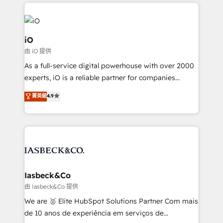
Passport Card, BrandShield, Nuvei, and Fiverr
Enterprise clean up their RevOps, build predictable
pipelines, and make sense of their HubSpot data. As
a project or ongoing service, we help with: - RevOps
iO
that keeps revenue moving – fixing messy lead
由 iO 提供
handoffs, broken sales processes, and murky
As a full-service digital powerhouse with over 2000
reporting so nothing gets lost. - HubSpot without
experts, iO is a reliable partner for companies
headaches – new deployments, system cleanups,
looking to strengthen their position in the fields of
and process implementation. - Custom HubSpot
菁英級
4.9
marketing, technology, content, strategy and
migrations – moving from Pardot, Salesforce,
creation. iO combines in-depth knowledge on both
Marketo, PipeDrive? We handle it. - Digital GTM
the marketing and technology end of HubSpot,
strategy, demand gen that converts: multi-channel
creating impactful inbound marketing strategies
PPC, content, and messaging built for pipeline
from end-to-end. Teams of marketing specialists,
growth. With 82% of clients renewing retainers, we
developers, copywriters and designers work side by
must be doing something right. Proudly a HubSpot
side to meet the specific demands of every client
Iasbeck&Co
Elite Partner. Let’s talk!
and project. Dedicated HubSpot teams combine all
由 Iasbeck&Co 提供
skills for HubSpot projects from strategy to
We are 🥇 Elite HubSpot Solutions Partner Com mais
implementation and training. Skilled in-house
de 10 anos de experiência em serviços de
developers are building HubSpot CMS websites and