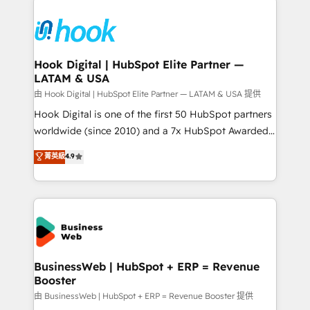
Who We Serve Revenue teams, marketing leaders,
implementations - 500+ successful onboardings -
and sales ops at mid-market companies ready to
Own back-end developers - Complex data
move beyond spreadsheets into unified systems
migrations (e.g. Salesforce, MS Dynamics, Perfect
that drive real business results.
View, SuperOffice) - Custom integrations (e.g. MS
Hook Digital | HubSpot Elite Partner —
LATAM & USA
Business Central, Navision, AX, SAP, Exact, AFAS) We
focus on growing B2B companies in the SME sector
由 Hook Digital | HubSpot Elite Partner — LATAM & USA 提供
such as manufacturing, SaaS, business services and
Hook Digital is one of the first 50 HubSpot partners
wholesaler companies. As an experienced HubSpot
worldwide (since 2010) and a 7x HubSpot Awarded
partner, we know how important user adoption is.
Elite Partner. With 500+ projects across the U.S.,
菁英級
4.9
That's why we have developed a step-by-step
Brazil, and LATAM, we combine global expertise with
implementation process that focuses on user
regional experience. Today, we are Brazil’s largest
adoption. We’re experts on connecting data,
HubSpot Elite Partner—trusted by companies across
technology and people with each other. Together we
the Americas to scale smarter. ⚙️ CRM
strive for optimal customer processes and
Implementation & Migration Onboarding across all
experiences. Systony – We believe you can grow!
Hubs, plus migrations from Salesforce, Pipedrive, RD
Station, Freshdesk, Intercom, and more. Custom
BusinessWeb | HubSpot + ERP = Revenue
Booster
objects, automations, and integrations built for
growth. 🚀 AI-Driven GTM Orchestration Unify
由 BusinessWeb | HubSpot + ERP = Revenue Booster 提供