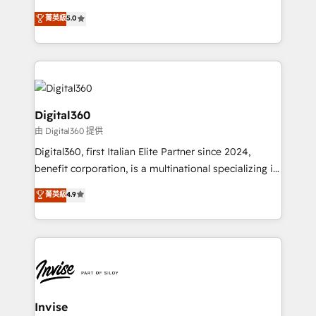
team that has 10+ years of experience in HubSpot,
菁英級
5.0
we have a deep understanding of SaaS, Business
Services and E-commerce together with Retail. We
streamline and enhance your Sales, Marketing &
Service efforts, providing insights in your
commercial operations. We're good at RevOps,
automating and optimizing your marketing, sales &
Digital360
service operations with AI, designing and building
由 Digital360 提供
your website, and we drive growth through Account-
Digital360, first Italian Elite Partner since 2024,
Based Marketing, SEO, SEA and many other tactics.
benefit corporation, is a multinational specializing in
No worries, we will advise you in which to deploy
strategic consulting, technological solutions,
and help you to get the best measurable ROI. This
菁英級
4.9
marketing, and communication services, aimed at
brings us to our mission; to effectively guide as
enhancing business operations and brand
much Benelux companies as possible to be
reputation. It collaborates with organizations and
commercially successful.
enterprises in both the public and private sectors,
through a multicultural and multidisciplinary team
that integrates expertise in humanities, economics,
technology, law, and organization, bringing together
Invise