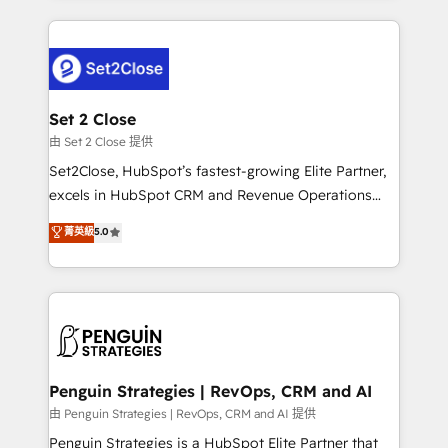
business more efficiently - Build stronger
procesos. Y así, vuelta tras vuelta, el negocio gira sin
relationships with customers - Make better
avanzar —un problema que tiene menos que ver con
decisions with data - Find a new voice and reach
el CRM y más con cómo opera la empresa por
more people - Get the most out of your HubSpot
debajo. Te acompañamos a ordenar tu operación
investment
para que genere la información que necesitás para
Set 2 Close
decidir, y HubSpot por fin rinda de verdad. Lo
由 Set 2 Close 提供
hacemos paso a paso, sin frenar tu operación, con la
Set2Close, HubSpot’s fastest-growing Elite Partner,
adopción que todos buscan y pocos logran. No es
excels in HubSpot CRM and Revenue Operations
teoría: somos Partner Elite con +700
(RevOps) services to boost B2B sales and growth.
菁英級
5.0
implementaciones en LATAM. Imaginá HubSpot
As a top HubSpot Elite Partner, we specialize in
mostrándote dónde está tu próxima venta, no solo
custom HubSpot CRM solutions. Our experts design,
dónde quedó la última. Empecemos por el proceso
implement, and optimize systems to enhance user
que hoy más te frena, y de ahí, victorias
experience, functionality, and adoption across sales,
consecutivas, una tras otra.
marketing, and service teams. From setup to
refinement, we streamline workflows, improve lead
management, and speed up deal closures. With 500+
Penguin Strategies | RevOps, CRM and AI
projects completed, our Agile approach ensures your
由 Penguin Strategies | RevOps, CRM and AI 提供
HubSpot CRM drives measurable results. Our
Penguin Strategies is a HubSpot Elite Partner that