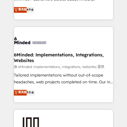
healthcare, real estate, and other industries. With
all in this together! From startup to enterprise, we’ll
菁英級
4.9
150+ HubSpot-certified experts, we deliver scalable
make sure your HubSpot setup becomes a
solutions to complex GTM and RevOps challenges.
powerhouse of productivity, so you can focus on
Our Expertise 🔹 Onboarding & Implementation:
what matters most: growing your business and
Accredited HubSpot Partner, ensuring smooth setup
wowing your customers. Let’s make HubSpot work
tailored to your GTM motion. 🔹 Migrations:
smarter for you!
Accredited HubSpot Partner, ensuring migration
from other CRMs to HubSpot without data loss or
6Minded: Implementations, Integrations,
Websites
downtime. 🔹 RevOps Strategy: Align teams,
processes, and data to drive revenue efficiency. 🔹
由 6Minded: Implementations, Integrations, Websites 提供
Integrations: Connect HubSpot with your tech stack
Tailored implementations without out-of-scope
for better adoption. 🔹 Custom Solutions: Build
headaches, web projects completed on time. Our in-
tailored apps, workflows, and configurations. We are
house team of certified CRM architects, experts,
菁英級
5.0
SOC 2 Type II and ISO 27001 certified, reinforcing
developers, designers, and marketers handles all
our commitment to data security and compliance. At
aspects of your HubSpot. ✨ 400+ global clients ✨
OneMetric, we help revenue teams focus on the
100+ seamless migrations from 15+ different CRMs
OneMetric that matters most: revenue.
✨ 100,000+ hours in HubSpot projects, 75+ full Hub
implementations, and 5,000+ pages ✨ CS: Clients