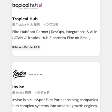
through a multicultural and multidisciplinary team
that integrates expertise in humanities, economics,
technology, law, and organization, bringing together
Tropical Hub
managers, entrepreneurs, and seasoned
由 Tropical Hub 提供
<10 次安裝
professionals from companies with over forty years
Elite HubSpot Partner | RevOps, Integrations & AI in
of market presence. Our Pillars: • RevOps
LATAM A Tropical Hub é parceira Elite no Brasil,
Consultancy • HubSpot Check-up, Onboarding and
focada em transformar operações em crescimento
Training • Marketing, Sales and Customer Service
Solutions Partner
5.0
previsível. Implementamos CRM, automações e
Automation • System Integration • Web-design on
integrações (ERP, SAP, IA) para garantir visibilidade
HubSpot CMS • Inbound Marketing, with AI-based
de funil e rentabilidade na América Latina. -------
TECH-SEO
Elite HubSpot Partner | RevOps, Integrations & AI in
LATAM Brazil-based Elite Partner helping B2B
companies scale. We design CRM architectures and
integrations (ERP, SAP, IA) for full pipeline and
Invise
profitability visibility across Latin America. - RevOps
由 Invise 提供
<10 次安裝
& CRM Implementation - Advanced Workflows &
Invise is a HubSpot Elite Partner helping companies
Automation - ERP/SAP Integrations (Billing &
turn complex systems into scalable growth engines.
Finance) - CS & Project Tracking - Data Migration &
We combine strategy, technology and change