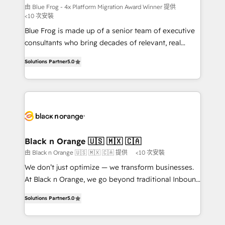
B2B sectors such as manufacturing, SaaS and
由 Blue Frog - 4x Platform Migration Award Winner 提供
<10 次安裝
business services. We prepare a customized
Blue Frog is made up of a senior team of executive
business case that demonstrates the value and
consultants who bring decades of relevant, real
impact of your digital transformation, including a
world experience to our client engagements. "Blue
detailed financial rationale with a focus on ROI and
Solutions Partner
5.0
Frog is a top, trusted partner in HubSpot's
TCO. As a trusted extension of your team, we
ecosystem for a reason. Their team brings over a
believe in the power of partnership. Together, we
decade of experience to the table, along with deep
embark on a transformational journey that sets your
knowledge of the HubSpot platform and strategies
business up for long-term success. Unlock your
for driving growth. They are committed to helping
business. If not now, when?
our customers grow and finding solutions that fit
their unique business needs. We are thrilled to have
Black n Orange 🇺🇸 🇲🇽 🇨🇦
Blue Frog in the HubSpot ecosystem leading the
由 Black n Orange 🇺🇸 🇲🇽 🇨🇦 提供
<10 次安裝
way for customers!" - Yamini Rangan, CEO of
We don’t just optimize — we transform businesses.
HubSpot “Our experience with the team at Blue Frog
At Black n Orange, we go beyond traditional Inbound
has been nothing short of extraordinary. Their years
Marketing with our exclusive methodologies:
of experience and quality of skilled staff has earned
Solutions Partner
5.0
BOOMS and BOOST. Together, they form a powerful
them a trusted reputation within the HubSpot
combination that has driven success for over 800
ecosystem as a reliable partner capable of delivering