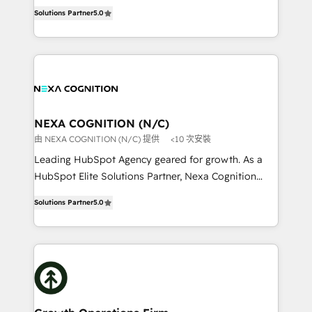
New Zealand, and globally to realise their full
revenue automation 🏢 Real Estate: deal pipelines;
Solutions Partner
5.0
potential through enterprise HubSpot CRM
portfolio and lifecycle management 🏭
implementation. And we deliver best practice across
Manufacturing: ERP integrations; operational
the whole HubSpot platform, covering marketing,
alignment 🛡️ Compliance & Data Considerations:
sales, service, CMS and integrations. We work with
HIPAA-aware; CASL-compliant; GDPR-ready
all businesses, from start-up to Enterprise, and have
implementations where required 💡 Why 500+
delivered the largest HubSpot implementations in
Clients Choose Us: Elite Partner; technical, fast, and
the world. Our human approach to digital
NEXA COGNITION (N/C)
built to scale.
transformation is designed for businesses who want
由 NEXA COGNITION (N/C) 提供
<10 次安裝
to grow. And we're passionate about APAC
Leading HubSpot Agency geared for growth. As a
businesses leading the world in technology, agility
HubSpot Elite Solutions Partner, Nexa Cognition
and productivity. We also have a proven track
ranks in the top 1% of global HubSpot Partners and
record migrating businesses from CRM & Marketing
Solutions Partner
5.0
has been one of the longest-standing partners since
Platforms such as Salesforce, Dynamics, Pipedrive,
2012. We empower businesses to harness the full
and Marketo onto HubSpot. Our methodology
potential of HubSpot by combining strategic
literally transforms the way the businesses we work
insights with technical excellence, we deliver
with attract and retain customers, manage their
bespoke HubSpot solutions tailored to drive
business people and processes, and how they
measurable growth and operational efficiency. Why
service their customers.
Choose Nexa Cognition? 🚀 HubSpot Expertise: Our