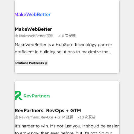
turn HubSpot into a revenue engine. We onboard
explore whether S2 is the partner you’ve been
your team, migrate your data, and build AI-powered
looking for...and get your next big initiative moving!
workflows that drive adoption from week one, in
your time zone. What we do ➤ Onboarding: Live in
MakeWebBetter
weeks, with workflows built around your business,
由 MakeWebBetter 提供
<10 次安裝
not a template. ➤ Migration: Move from any legacy
MakeWebBetter is a HubSpot technology partner
CRM. Zero downtime, full data integrity. ➤
proficient in building solutions to maximize the
Implementation: Configure HubSpot to run your
operational efficiency of HubSpot. The fastest-
revenue process. Sales, marketing, and service wired
Solutions Partner
4.9
growing tech-enabler & facilitator, MakeWebBetter,
together. ➤ AI and Integrations: Layer Breeze AI,
hands you the blend of HubSpot expertise &
custom agents, and APIs to remove manual work. ➤
eminent solutions & integrations. Trust us to
Ongoing Management: Monthly tune-ups, feature
streamline your HubSpot experience. 🚀HubSpot
rollouts, adoption coaching. Buying HubSpot,
Elite Partners with 10+ years of HubSpot experience
switching to it, or reviving a stale portal? We are
🤝HubSpot Premier Integration partner 🤝Google
built for the work.
Premier Partner 2023 🌟5 HubSpot Accreditations 🌟
RevPartners: RevOps + GTM
Won HubSpot Theme Challenge 2021 🌟INBOUND’19
由 RevPartners: RevOps + GTM 提供
<10 次安裝
HubSpot Rising Star Why us? Harnessing the full
It's harder to win. It's not just you. It should be easier
potential of the powerful HubSpot CRM. ✔️A team of
to grow now than ever before, but it's not. So our