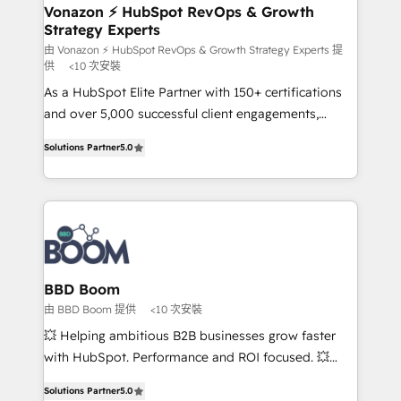
➤ L’intégration de CRM et de méthodologie RevOps
Vonazon ⚡ HubSpot RevOps & Growth
Strategy Experts
pour aligner les équipes marketing, commerciales et
support client (data migration, synchronisation API,
由 Vonazon ⚡ HubSpot RevOps & Growth Strategy Experts 提
供
<10 次安裝
audit et maintenance) ➤ La création de sites internet
As a HubSpot Elite Partner with 150+ certifications
de conversion qui transforment les visiteurs en
and over 5,000 successful client engagements,
opportunités d'affaires ➤ La mise en place de
Vonazon turns marketing complexity into
stratégies d'acquisition marketing (SEO, SEA,
Solutions Partner
5.0
measurable, scalable growth. From onboarding to
inbound, automatisation marketing, ABM, IA,
enterprise-grade campaigns, our in-house team
emailing) Informations clés : - 10 ans d'expérience -
builds scalable strategies that drive long-term
100+ intégrations CRM HubSpot réussies - 40
revenue. ⚙️ HubSpot Integration & Optimization •
experts conseil - 150 certifications HubSpot
Seamless CRM, CMS, and automation setup •
cumulées
Complex platform migrations and data cleanups •
Custom APIs and third-party integrations 📈 End-to-
BBD Boom
End Revenue Acceleration • Lifecycle marketing and
由 BBD Boom 提供
<10 次安裝
pipeline growth programs • Sales enablement tools
💥 Helping ambitious B2B businesses grow faster
and CRM optimization • Retention strategies with
with HubSpot. Performance and ROI focused. 💥
customer journey mapping 🏅 Elite-Level HubSpot
BBD Boom is the HubSpot partner that can help you
Execution • 750+ onboardings and 2,000+
Solutions Partner
5.0
to HubSpot Better. We work with your teams to