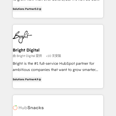
HubSpot experts backed by over 10+ years of
focus is serving you, the person responsible for the
HubSpot experience ✔️Flexible pricing models —
Solutions Partner
5.0
revenue number. We do that by bridging the gap
Hourly-fee (assigned one Dedicated HubSpot
where agencies fail: combining GTM strategy with
Admin); Monthly-fee (HubSpot Admin + Project
technical execution to solve the right problem at the
Manager); and Fixed Project Cost (as per
right time, with the right solution. We don’t just
requirement). ✔️Helped over 25,000+ customers so
implement your CRM. We engineer revenue
far with our HubSpot solutions. ✔️Bespoke apps &
outcomes for the GTM owner on HubSpot. We Build
on-demand bundle services. Connect with us today!
Different Because We're Built Different: - Secure:
Bright Digital
Soc2 compliant 🛡️ - Onboarding: Implementations
由 Bright Digital 提供
<10 次安裝
starting from $1,5k - Clay: Elite Studio Solutions
Bright is the #1 full-service HubSpot partner for
Partner 🤝 - Global: 75+ RPers across five continents
ambitious companies that want to grow smarter.
🌐 - Scale: Largest organically grown & fastest tiering
From HubSpot onboarding, to training, from
Elite HubSpot Partner 🪴 - CRM: More Sales Hub
Solutions Partner
4.9
developing a new website to lead generation and
implementations than any other Partner 💻 -
digital marketing; we do it all (and with great
Salesforce: We convert SFDC addicts to HubSpot
results)! In short, our services include: - HubSpot
evangelists 🧡 Don't pick a marketing or technical
consultancy: onboarding, training, data migration -
agency for a GTM engineer’s job. The choice is
HubSpot development: websites, custom modules,
yours. Start winning.
integrations - Marketing & sales solutions: digital