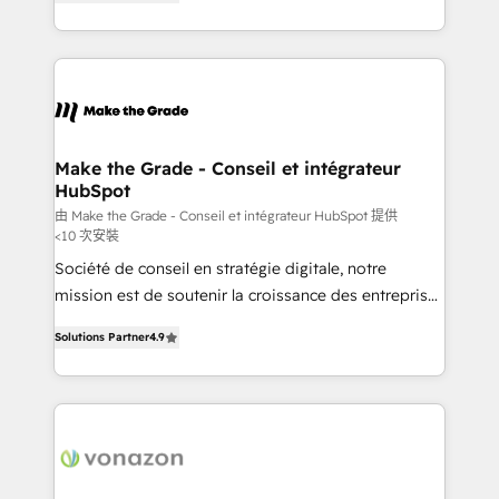
the strategy, processes, and teams that turn
Accreditation, securely sync data across... 🔄 any
HubSpot into a genuine growth engine. Named
apps, in any direction. Stuck on your old CRM..?
HubSpot's Global Partner of the Year in 2024,
Migrate | seamlessly off your old CRM onto a clean
consistently ranked among their top 5 partners
new HubSpot portal with Advanced Website and
worldwide, and with over 15 years in the ecosystem,
CRM Migrations using our in-house "HubScrub" Tool.
Huble has built a track record that speaks for itself.
One company, one operating model, delivering
Make the Grade - Conseil et intégrateur
HubSpot
across offices and consulting teams in the UK, USA,
Canada, Germany, France, Belgium, Singapore, and
由 Make the Grade - Conseil et intégrateur HubSpot 提供
<10 次安裝
South Africa. Certified compliant with ISO/IEC
Société de conseil en stratégie digitale, notre
27001:2022 and ISO 9001:2015 across all seven
mission est de soutenir la croissance des entreprises
international offices and 175+ employees.
B2B à travers l’acquisition de nouveaux clients,
Solutions Partner
4.9
l'intégration CRM et le développement des revenus
auprès de vos comptes existants. En France et à
l'international, nous travaillons avec des ETI
ambitieuses, des grands groupes voulant aller au-
delà d’une simple transformation digitale et des
startups florissantes. Nos 3 grandes expertises sont :