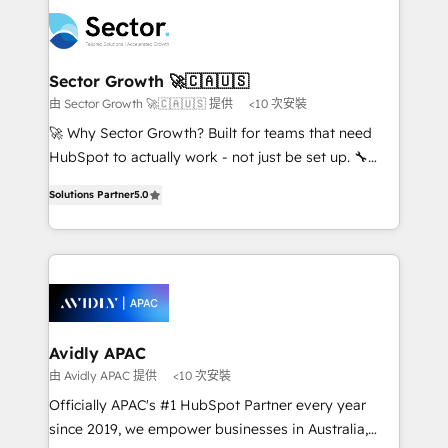
design & UX for mid to large to multi national
retail, salud, banca, bienes raíces, construcción y
businesses. Our teams are based in North America
B2B. ✅ Crece con orden. Crece con Grows.
and APAC. We are HubSpot's top-ranked Advanced
Implementation Certified Partner and we contribute
Sector Growth 🚀🇨🇦🇺🇸
to their advisory council. We strive to do 'good work
由 Sector Growth 🚀🇨🇦🇺🇸 提供
<10 次安裝
with good people' and have worked with incredible
🚀 Why Sector Growth? Built for teams that need
brands. You can see some of them on our website,
HubSpot to actually work - not just be set up. 🔧
along with plenty of case studies.
HubSpot Experts: Onboarding, migrations,
Solutions Partner
5.0
automation, and training built for adoption. ⚡ Highly
Technical Execution: ERP, EMR and Custom
Integrations; complex builds delivered in weeks, not
months. 🤖 AI Consulting & Agents: AI-powered
workflows; automation agents; process optimization
inside HubSpot. 🏆 Industry Experience: 🏥
Healthcare: HIPAA implementations; secure data
Avidly APAC
workflows 💼 Financial Services: compliant
由 Avidly APAC 提供
<10 次安裝
workflows; audit-ready reporting ⚖️ Legal: client
Officially APAC's #1 HubSpot Partner every year
intake; pipeline and document workflows 🛒 E-
since 2019, we empower businesses in Australia,
Commerce: Shopify, WooCommerce; lifecycle and