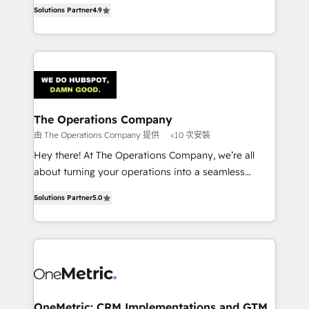
creativity to achieve measurable results. Founded in
retention—by refining processes and eliminating
Solutions Partner
4.9
Barcelona and operating across Spain, LATAM, and
inefficiencies. Using HubSpot tools and data-driven
the UK, we support global companies in building
strategies, we create scalable solutions that
smarter marketing, sales, and customer success
maximize profitability and adapt to your goals.
strategies. As the only HubSpot Elite Partner in
Iberia (Spain & Portugal), we combine human insight
with intelligent automation to drive sustainable
growth. Our multidisciplinary team designs solutions
The Operations Company
that simplify complexity, boost performance, and
由 The Operations Company 提供
<10 次安裝
turn innovation into real impact. 🌍 Highlights •
Hey there! At The Operations Company, we’re all
HubSpot Partner since 2012 • 2022 EMEA Impact
about turning your operations into a seamless
Award: Best Integration • 150+ successful HubSpot
experience that powers real results. We specialize in
projects • Clients in 30+ industries • Proprietary
Solutions Partner
5.0
transforming complex systems into efficient,
technology for integrations • Multilingual team:
scalable solutions that work across your entire
English, Spanish, Portuguese & Italian 👉 Grow
organization. We’re a unique blend of deep HubSpot
smarter with AI and HubSpot.
expertise, strategic thinking, and hands-on
operational know-how. We know that no two
businesses are alike, so we don’t do cookie-cutter
solutions. Instead, we dive in to understand your
OneMetric: CRM Implementations and GTM