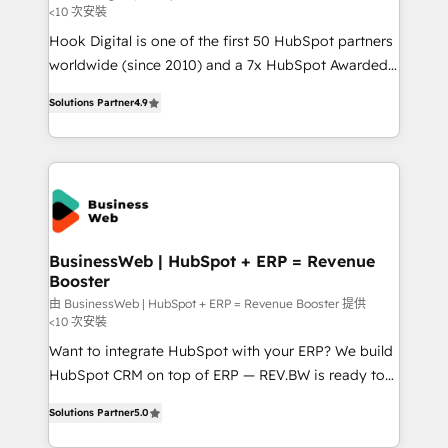
<10 次安裝
such as manufacturing, SaaS, business services and
Hook Digital is one of the first 50 HubSpot partners
wholesaler companies. As an experienced HubSpot
worldwide (since 2010) and a 7x HubSpot Awarded
partner, we know how important user adoption is.
Elite Partner. With 500+ projects across the U.S.,
That's why we have developed a step-by-step
Solutions Partner
4.9
Brazil, and LATAM, we combine global expertise with
implementation process that focuses on user
regional experience. Today, we are Brazil’s largest
adoption. We’re experts on connecting data,
HubSpot Elite Partner—trusted by companies across
technology and people with each other. Together we
the Americas to scale smarter. ⚙️ CRM
strive for optimal customer processes and
Implementation & Migration Onboarding across all
experiences. Systony – We believe you can grow!
Hubs, plus migrations from Salesforce, Pipedrive, RD
Station, Freshdesk, Intercom, and more. Custom
BusinessWeb | HubSpot + ERP = Revenue
Booster
objects, automations, and integrations built for
growth. 🚀 AI-Driven GTM Orchestration Unify
由 BusinessWeb | HubSpot + ERP = Revenue Booster 提供
<10 次安裝
HubSpot with LinkedIn, WhatsApp, email, paid
Want to integrate HubSpot with your ERP? We build
media, and AI voice to drive pipeline. 🤖 AI Custom
HubSpot CRM on top of ERP — REV.BW is ready to
Agent Development Deploy AI agents for
use business model that you can for fast CRM start
prospecting, follow-ups, service triage, and
Solutions Partner
5.0
in your organization. It's not brands that solve
knowledge retrieval—built in HubSpot. ⚡ Fast-Track
challenges — it's people. Our Revenue Architects