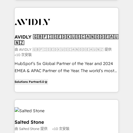
Loop Marketing framework through expert-led
services, smart agents, and purpose-built apps,
tailored to your business. Together, we unlock
results, fast. ⚙️CRM & RevOps: Align all Hubs to your
buyer journey for clean data, scalability, & reporting.
🎯Demand Gen & ABM: Drive pipeline with inbound,
AVIDLY 🇬🇧🇫🇮🇸🇪🇩🇰🇺🇸🇨🇦🇳🇴🇩🇪🇦🇺
🇳🇿
ABM, AEO, SEO, & paid media. 👩‍💻Web Design:
Build high-performing websites with UX, messaging,
由 AVIDLY 🇬🇧🇫🇮🇸🇪🇩🇰🇺🇸🇨🇦🇳🇴🇩🇪🇦🇺🇳🇿 提供
<10 次安裝
& conversion strategy that drive results. 🤖AI
HubSpot’s 5x Global Partner of the Year and 2024
Strategy: Activate Breeze Agents, configure HubSpot
EMEA & APAC Partner of the Year. The world’s most
AI, & maximize AEO with tailored AI services. 🧩
experienced and fully accredited HubSpot Solutions
Integrations: Extend HubSpot with custom
Solutions Partner
5.0
Partner. 🚀 With 2,750+ HubSpot projects delivered
integrations, hosting, & maintenance.
and 370+ specialists across EMEA, APAC and NAM,
we de-risk complex CRM programmes and
accelerate ROI across every HubSpot Hub. 🧭 From
multi-region migrations to AI-powered automation,
we turn complexity into clarity, human at global
Salted Stone
scale. 🏆 HubSpot’s CEO called us “the partner of the
由 Salted Stone 提供
<10 次安裝