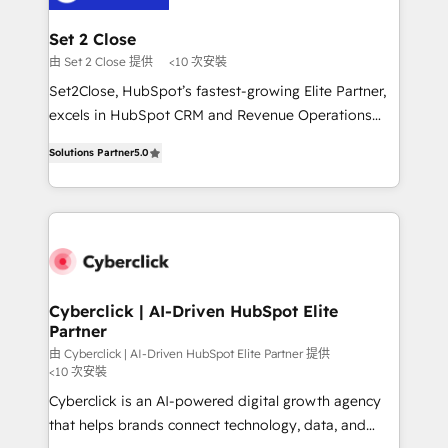
el primer caso de uso que más impacto te dará.
architecture 🔗 CRM migrations & End to end
Solo continúas si ves valor real en los primeros 14
integrations 🤖 AI workflows & enrichment 📘 Team
Set 2 Close
días.
enablement & company-wide adoption We create
由 Set 2 Close 提供
<10 次安裝
HubSpot environments that teams use with
Set2Close, HubSpot’s fastest-growing Elite Partner,
confidence and that leadership can rely on for
excels in HubSpot CRM and Revenue Operations
scalable revenue insights.
(RevOps) services to boost B2B sales and growth.
Solutions Partner
5.0
As a top HubSpot Elite Partner, we specialize in
custom HubSpot CRM solutions. Our experts design,
implement, and optimize systems to enhance user
experience, functionality, and adoption across sales,
marketing, and service teams. From setup to
refinement, we streamline workflows, improve lead
management, and speed up deal closures. With 500+
Cyberclick | AI-Driven HubSpot Elite
Partner
projects completed, our Agile approach ensures your
HubSpot CRM drives measurable results. Our
由 Cyberclick | AI-Driven HubSpot Elite Partner 提供
<10 次安裝
RevOps services align your sales, marketing, and
Cyberclick is an AI-powered digital growth agency
customer success teams for peak performance. We
that helps brands connect technology, data, and
optimize the revenue lifecycle—lead generation to