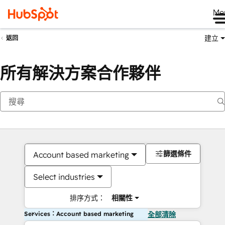
Me
建立
返回
所有解決方案合作夥伴
篩選條件
Account based marketing
Select industries
排序方式：
相關性
Services：Account based marketing
全部清除