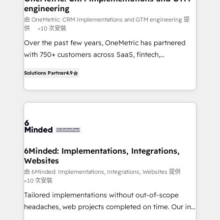
engineering
needs, goals, and challenges to deliver solutions that
fit like a glove. We’re committed to being both
由 OneMetric: CRM Implementations and GTM engineering 提
供
<10 次安裝
highly effective and fun to work with. We believe in
Over the past few years, OneMetric has partnered
efficient processes, as well as building great
with 750+ customers across SaaS, fintech,
relationships. Your success is our success, and we’re
healthcare, real estate, and other industries. With
all in this together! From startup to enterprise, we’ll
Solutions Partner
4.9
150+ HubSpot-certified experts, we deliver scalable
make sure your HubSpot setup becomes a
solutions to complex GTM and RevOps challenges.
powerhouse of productivity, so you can focus on
Our Expertise 🔹 Onboarding & Implementation:
what matters most: growing your business and
Accredited HubSpot Partner, ensuring smooth setup
wowing your customers. Let’s make HubSpot work
tailored to your GTM motion. 🔹 Migrations: Move
smarter for you!
from other CRMs to HubSpot without data loss or
downtime. 🔹 RevOps Strategy: Align teams,
6Minded: Implementations, Integrations,
Websites
processes, and data to drive revenue efficiency. 🔹
Integrations: Connect HubSpot with your tech stack
由 6Minded: Implementations, Integrations, Websites 提供
<10 次安裝
for better adoption. 🔹 Custom Solutions: Build
Tailored implementations without out-of-scope
tailored apps, workflows, and configurations. We are
headaches, web projects completed on time. Our in-
SOC 2 Type II and ISO 27001 certified, reinforcing
house team of certified CRM architects, experts,
our commitment to data security and compliance. At