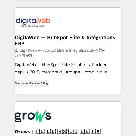
& Growth-Track Services Fast-Track: Rapid HubSpot
work side-by-side with your team to turn your ERP
onboarding in weeks Growth-Track: Unlock
data into real sales control. Our mission? Make your
advanced optimization & adoption 📍 São Paulo, BR
CRM actually drive revenue. We focus on
• Des Moines, IA • New York, NY
manufacturing, trade, distribution, logistics and
software companies that run ERP systems and need
DigitaWeb — HubSpot Elite & Intégrations
ERP
a proven sales management layer, with pipeline
control, margin visibility, and reliable forecasting.
由 DigitaWeb — HubSpot Elite & Intégrations ERP 提供
<10 次安裝
REV.BW is not another CRM implementation. It's a
DigitaWeb — HubSpot Elite Solutions, Partner
ready-made model: data architecture, sales process,
depuis 2015, membre du groupe Uptoo. Nous
management reporting, and ERP integration — built
aidons les ETI et PME B2B à unifier Marketing,
from real experience, not experimentation. ✨
Solutions Partner
5.0
Ventes et Service sur HubSpot grâce à la Revenue
HubSpot Elite Partner, Top 16 globally ✨ 200+ CRM
Architecture : alignement des équipes, pipeline
implementations, 70% with ERP integrations ✨ Deep
prévisible, croissance mesurable. 🔌 Intégrations
ERP integration expertise across multiple platforms
complexes : ERP (Divalto, Sage X3, Cegid, Pennylane,
✨ Trusted by Polish market leaders and Stock
Dynamics..), VOIP (Aircall, Ringover, Modjo), Shopify,
Market companies
Oneflow. 💻 Développements custom : CRM UI
Extensions (React), Serverless Node.js, Custom
Grows | 🇵🇪 🇨🇴 🇲🇽 🇪🇨 🇨🇱 🇵🇦