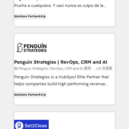
other ones listed in our profile. Our services: -
frustra a cualquiera. Y casi nunca es culpa de la
HubSpot implementation - HubSpot CMS website
herramienta: es del enfoque con el que se
build We can do lots of things. But everything we do
Solutions Partner
4.8
implementó. Trabajamos con un catálogo de +80
is there for you to: - Grow revenue, and run your
casos de uso: cada uno resuelve un problema
business more efficiently - Build stronger
concreto de tu operación en HubSpot. La entrega
relationships with customers - Make better
toma de 1 a 3 semanas por caso, abordamos varios
decisions with data - Find a new voice and reach
en paralelo cuando tiene sentido, y siempre
more people - Get the most out of your HubSpot
confirmamos resultados antes de seguir avanzando.
investment
Empiezas a ver resultados antes de que termine el
Penguin Strategies | RevOps, CRM and AI
mes. 🏆 HubSpot Partner of the Year 2022, máximo
由 Penguin Strategies | RevOps, CRM and AI 提供
<10 次安裝
reconocimiento del ecosistema. Elite Solutions
Penguin Strategies is a HubSpot Elite Partner that
Partner, el nivel más alto. +700 clientes
helps companies build high performing revenue
implementados en LATAM, Marcas como Hyatt,
operations across complex sales cycles, multi
Hospital ABC, Hogares Unión, Yves Rocher,
Solutions Partner
5.0
system environments and global SaaS or
MacStore, Café Britt, Bella Piel, confiaron en
manufacturing teams. Trusted by leading enterprises
nosotros para impulsar la eficiencia de sus procesos
and fast growing scale ups including Sony, Rapyd,
en HubSpot. No necesitas tener todas las
Fiverr, XM Cyber, Bridgepointe Technologies, EMA
respuestas para empezar. Te ayudamos a identificar
Design Automation and Uptive. 📊 RevOps & data