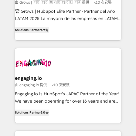
Objects, thèmes HubL, agents IA & Breeze AI. 🎯
由 Grows | 🇵🇪 🇨🇴 🇲🇽 🇪🇨 🇨🇱 🇵🇦 提供
<10 次安裝
Secteurs : Industrie, Distribution B2B, SaaS, Services
🏆 Grows | HubSpot Elite Partner · Partner del Año
B2B, Immobilier, Viticulture, Finance. 🚀 Nos livrables
LATAM 2025 La mayoría de las empresas en LATAM
: migration sécurisée, implémentation Marketing +
no tienen un problema de herramientas. Tienen un
Sales + Service Hub, synchronisation ERP ↔
Solutions Partner
4.9
problema de orden. Equipos desalineados, datos
HubSpot temps réel, formation équipes. 🏆 +350
dispersos y procesos que dependen de personas
projets livrés. Accrédités HubSpot CRM
clave — no de sistemas. Eso frena el crecimiento,
Implementation, Data Migration & Custom
aunque tengas buena tecnología y ganas de escalar.
Integration. 📩 Parlons de votre projet →
⚙️ Grows ordena los procesos comerciales, alinea
digitaweb.com
marketing, ventas y servicio, e implementa HubSpot
de forma que genera resultados reales desde las
engaging.io
primeras semanas — no meses. 🤝 No entregamos
由 engaging.io 提供
<10 次安裝
proyectos y nos vamos. Nos quedamos como
Engaging.io is HubSpot's JAPAC Partner of the Year!
socios estratégicos, ayudando a sostener y escalar
We have been operating for over 16 years and are
lo que construimos juntos. Porque crecer sin orden
one of HubSpot's most experienced and technically
no es crecer — es solo moverse rápido. 🌎
Solutions Partner
5.0
capable Agency Partners globally. We specialise in
Operamos en Colombia, Perú, México, Ecuador,
complex CRM migrations, implementations,
Chile, Panamá, Bolivia, Argentina y República
integrations, custom CMS portal development,
Dominicana — con experiencia real en educación,