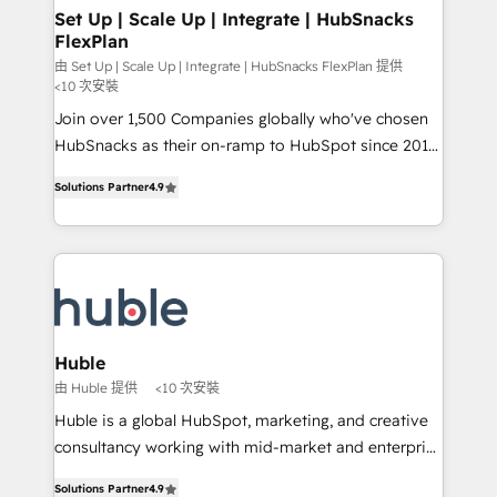
marketing, advertising, campaigns, content and
Set Up | Scale Up | Integrate | HubSnacks
FlexPlan
design We connect people, data and technology to
improve customer experiences. With our bright
由 Set Up | Scale Up | Integrate | HubSnacks FlexPlan 提供
<10 次安裝
people, exciting ideas and can-do mentality, we
Join over 1,500 Companies globally who've chosen
ensure revenue growth on a daily basis. So tell us
HubSnacks as their on-ramp to HubSpot since 2014
your challenge; our passionate and growth driven
Simple pay-as-you-go plans that accelerate value...
team of 100+ experts is ready for you! Driving digital
Solutions Partner
4.9
1️⃣ Set Up | Onboarding New or Check-fixing existing
growth | www.brightdigital.com
HubSpot portals 2️⃣ Scale Up | 100% HubSpot Task
Execution... Global 24/7 ... All Experts 3️⃣ Integrate |
your entire Tech Stack with Custom Integrations
Slash months from your API Integration project... ⬅️
Click "Contact Business" ⬅️ to access 150+ Kickstart
Integration templates that put HubSpot in the center
Huble
of your tech stack, syncing... 🛍️ Shopify or
由 Huble 提供
<10 次安裝
WooCommerce 💲 Stripe or Paypal 💰 Sage or
Huble is a global HubSpot, marketing, and creative
Netsuite 🤖 Google or Microsoft ✍️ DocuSign or
consultancy working with mid-market and enterprise
PandaDoc 🌐 Avalara or Quaderno HubSnacks holds
businesses. We go beyond implementation, shaping
the rare Advanced "Custom Integrations"
Solutions Partner
4.9