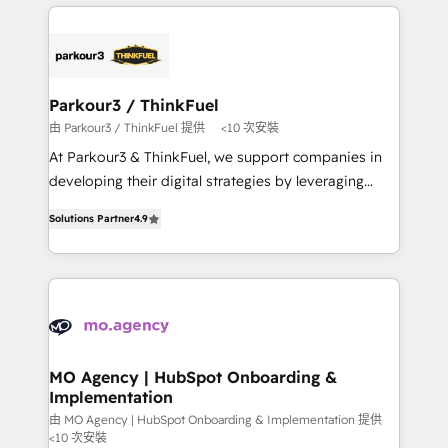
businesses worldwide. As Elite HubSpot Partners, we
remarkable experiences for our most sophisticated
specialize in crafting high-performance growth
clients.” - Brian Garvey, VP, Solutions Partner
strategies that integrate data-driven marketing,
Program, HubSpot.
automation, and revenue intelligence to help
companies scale faster and smarter. 🔹 BOOMS:
Parkour3 / ThinkFuel
Demand generation for all your buyers With BOOMS,
由 Parkour3 / ThinkFuel 提供
<10 次安裝
you invest in 100% of your buyers, accelerating your
At Parkour3 & ThinkFuel, we support companies in
growth and positioning yourself as an undisputed
developing their digital strategies by leveraging
leader. 🔹 BOOST: Optimize your digital
technologies and automating their marketing and
transformation process A methodology designed to
Solutions Partner
4.9
sales processes to generate growth. Our offer spans
implement HubSpot effectively and optimize your
from Strategy to Operations. We specialize in CRM
digital processes. 🔹 Trusted by Industry Leaders
onboarding and implementation, web design, sales
With an average rating of 4.9/5 and a proven track
& marketing automation, and digital marketing. With
record of business transformation, our growth-first
extensive experience working with tech companies
approach has helped brands dominate their
and manufacturers since 2002, we are committed to
markets.
empowering our clients and developing their
MO Agency | HubSpot Onboarding &
Implementation
autonomy. Get to grips with HubSpot through
guided implementation and seamless integration of
由 MO Agency | HubSpot Onboarding & Implementation 提供
<10 次安裝
the CRM platform into your digital ecosystem. Would