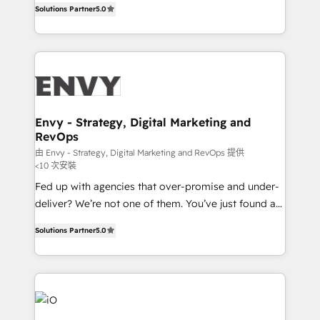
Profitability Dashboards
Solutions Partner
5.0
management to drive measurable results. As part of
the fast-growing Siloy Group, we unite more than
250+ HubSpot experts across Europe – ready to
build a CRM architecture optimized to support your
business goals. Talk to us if you’re looking to: -
Connect marketing, sales and operations around one
reliable source of truth - Unlock the full value of your
Envy - Strategy, Digital Marketing and
RevOps
CRM and marketing data, not just implement a
system - Accelerate impact with a partner who
由 Envy - Strategy, Digital Marketing and RevOps 提供
<10 次安裝
understands both strategy and technology
Fed up with agencies that over-promise and under-
deliver? We’re not one of them. You’ve just found a
B2B Tech Marketing & RevOps agency that delivers
Solutions Partner
5.0
clear communication and real results—seriously.
Since 2014, we’ve helped brands like Yotpo,
Passport Card, BrandShield, Nuvei, and Fiverr
Enterprise clean up their RevOps, build predictable
pipelines, and make sense of their HubSpot data. As