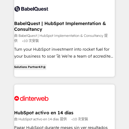
accreditations with HubSpot.
Dynamics and others • Technical projects including
custom API integrations • AI governance for
HubSpot-centred operations A little about us: •
Boutique 'Elite' team of 12 • 150+ clients across Sales
BabelQuest | HubSpot Implementation &
Consultancy
Hub, Marketing Hub, Service Hub, Data Hub and
CMS • ISO/IEC 27001:2022, ISO 9001:2015, and ISO
由 BabelQuest | HubSpot Implementation & Consultancy 提
供
<10 次安裝
42001:2023 certified - the AI management standard •
Turn your HubSpot investment into rocket fuel for
GuardHub: our AI governance framework, built on
your business to soar 🚀 We’re a team of accredited
ISO 42001 Ready for the next step? Click the 👈
HubSpot experts ready to help you. We can
'𝗖𝗼𝗻𝘁𝗮𝗰𝘁 𝗯𝘂𝘀𝗶𝗻𝗲𝘀𝘀' button to get in touch (𝘸𝘦'𝘳𝘦
Solutions Partner
4.9
implement the platform into complex business
𝘴𝘶𝘱𝘦𝘳 𝘳𝘦𝘴𝘱𝘰𝘯𝘴𝘪𝘷𝘦)
environments, optimise what you've got and make
sure you can actually use it, build your website in
HubSpot or create an inbound marketing strategy
for you and execute it on HubSpot. We are on the
G-Cloud 14 CCS (Crown Commercial Service)
framework, meaning we've been accredited by
HubSpot activo en 14 días
HubSpot and vetted by the CCS, which means we
由 HubSpot activo en 14 días 提供
<10 次安裝
can support public sector companies as well the
Pagar HubSpot durante meses sin ver resultados