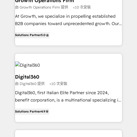
Growth Operations Firm
certified team specialises in CRM implementation,
由 Growth Operations Firm 提供
<10 次安裝
marketing automation, and revenue operations. 🤝
At Growth, we specialize in propelling established
Custom Solutions: From onboarding and
B2B companies toward unprecedented growth. Our
integrations, to RevOps and training. We align
focus is on fine-tuning and enhancing your growth,
HubSpot with your business needs. 🌟 Proven
Solutions Partner
5.0
sales, and marketing operations. Unlike conventional
Results: We’ve helped businesses of all sizes
marketing agencies, we dive deep into the
accelerate revenue growth, improve operational
operational aspects of your business, ensuring that
efficiency, and achieve ROI. 🔧 Flexible Service
each cog in your growth machine is well-oiled and
Packages: Choose ongoing support or project-based
functioning optimally. With our expertise in leading
solutions. We offer service packages designed to fit
platforms like Salesforce and HubSpot, we bring a
Digital360
your requirements. Contact us today!
wealth of knowledge and experience to the table.
由 Digital360 提供
<10 次安裝
Our strategies are tailored to your business's unique
Digital360, first Italian Elite Partner since 2024,
needs, ensuring a personalized approach that aligns
benefit corporation, is a multinational specializing in
with your growth objectives.
strategic consulting, technological solutions,
Solutions Partner
4.9
marketing, and communication services, aimed at
enhancing business operations and brand
reputation. It collaborates with organizations and
enterprises in both the public and private sectors,