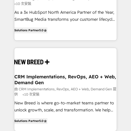
<10 次安裝
custom AI agents, and high-integrity migrations for
As a 3x HubSpot North America Partner of the Year,
total reporting clarity. Security & Compliance: SOC 2
SmartBug Media transforms your customer lifecycle
Type I and HIPAA attested for enterprise-grade data
into a revenue engine. Our unified ecosystem
security. 🏆 Why Bluleadz? GTM OS Partner | 16+
Solutions Partner
5.0
includes specialized divisions Globalia (AI &
Years Experience | 1,000+ Five-Star Reviews
Software) and Point Success Media (Paid Media),
making this the official home for all three brands. 🔄
Implementation & Integration - Seamless migrations
and system integrations powered by Globalia’s
technical development team. - 19 HubSpot-certified
trainers to drive platform adoption. 📈 Revenue
CRM Implementations, RevOps, AEO + Web,
Demand Gen
Generation - Full-funnel marketing and high-
performance advertising via Point Success Media. -
由 CRM Implementations, RevOps, AEO + Web, Demand Gen 提
供
<10 次安裝
Expert deployment of Breeze AI and custom agents
New Breed is where go-to-market teams partner to
to automate growth. 🏆 Elite Excellence - 8 platform
unlock growth, scale, and transformation. We help
accreditations and deep HIPAA-compliance
companies activate HubSpot’s AI-powered
expertise. - A team of 250+ experts dedicated to
Solutions Partner
5.0
customer platform and operationalize HubSpot’s
your resilient growth.