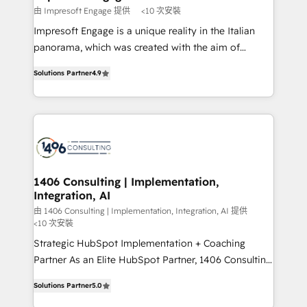
思決定者・PMO・現場担当者に並走します。 1️⃣
由 Impresoft Engage 提供
<10 次安裝
HubSpot導入・活用支援 顧客データの一元化から、
Impresoft Engage is a unique reality in the Italian
GTMの見える化・自動化まで。全Hub統合運用、デー
panorama, which was created with the aim of
タ品質設計、グループ横断のCRM統合に対応します。
putting Customer Experience at the center by
2️⃣ AIエージェント組織構築 営業・マーケティング業務
Solutions Partner
4.9
creating digital environments capable of integrating
の一部をAIが自律実行する組織への移行を設計・実装。
people, processes and data. We offer the best
Breeze・Claude等をHubSpotと連携させ、役割定義・
digital solutions on the market, ranging from CRM
運用ルール・成果指標まで含めて設計します。 3️⃣ 全社
processes and technologies to digital strategy, from
DX × AI推進のPMO伴走支援 複数部門をまたぐDX×AI変
marketing automation to online and offline sales
革を、構想から実装・定着までPMOとして主導。「設
processes through Customer Service Management,
定の代行ではなく、設計の責任」を引き受け、部門横断
allowing companies to optimize processes and meet
1406 Consulting | Implementation,
の統合・浸透・変革管理を実行します。 ▸ CMS戦略設
Integration, AI
the needs of the customer. We are part of Impresoft
計・構築：リード獲得・CVR・SEOを前提にした情報設
Group, a group of specialized and complementary
由 1406 Consulting | Implementation, Integration, AI 提供
計・導線設計・テンプレート設計をContent Hubで一体
<10 次安裝
companies that divide their offer into 4
提供。 ▸ 既存CRM・MAからの移行支援：Salesforce・
Strategic HubSpot Implementation + Coaching
Competence Centers: Smart Manufacturing,
Marketo・Pardot等からの移行、カスタム設計、履歴
Partner As an Elite HubSpot Partner, 1406 Consulting
Customer First, Enabling Technologies & Security.
データ移行と活用設計まで。 ▸ AEO対応：ChatGPT・
helps mid-market revenue teams transform how
The synergies generated by these integrations,
Solutions Partner
5.0
Perplexity等のAI検索からの流入・引用を前提にコンテ
they sell, market, and serve. We don't just build your
together with the combination of talents, skills,
ンツとサイト構造を最適化。 🏆 なぜ100incを選ぶの