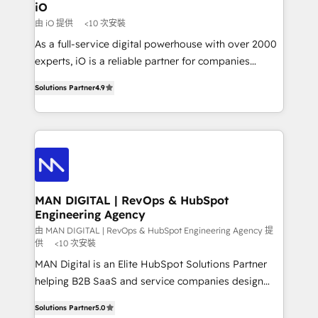
a project or ongoing service, we help with: - RevOps
iO
that keeps revenue moving – fixing messy lead
由 iO 提供
<10 次安裝
handoffs, broken sales processes, and murky
As a full-service digital powerhouse with over 2000
reporting so nothing gets lost. - HubSpot without
experts, iO is a reliable partner for companies
headaches – new deployments, system cleanups,
looking to strengthen their position in the fields of
and process implementation. - Custom HubSpot
Solutions Partner
4.9
marketing, technology, content, strategy and
migrations – moving from Pardot, Salesforce,
creation. iO combines in-depth knowledge on both
Marketo, PipeDrive? We handle it. - Digital GTM
the marketing and technology end of HubSpot,
strategy, demand gen that converts: multi-channel
creating impactful inbound marketing strategies
PPC, content, and messaging built for pipeline
from end-to-end. Teams of marketing specialists,
growth. With 82% of clients renewing retainers, we
developers, copywriters and designers work side by
must be doing something right. Proudly a HubSpot
side to meet the specific demands of every client
MAN DIGITAL | RevOps & HubSpot
Elite Partner. Let’s talk!
Engineering Agency
and project. Dedicated HubSpot teams combine all
skills for HubSpot projects from strategy to
由 MAN DIGITAL | RevOps & HubSpot Engineering Agency 提
供
<10 次安裝
implementation and training. Skilled in-house
MAN Digital is an Elite HubSpot Solutions Partner
developers are building HubSpot CMS websites and
helping B2B SaaS and service companies design
complex API integrations with external platforms.
HubSpot as a revenue system, not a marketing tool.
Working from several campuses across Belgium, The
Solutions Partner
5.0
We turn fragmented processes and unreliable data
Netherlands, Denmark and Sweden, iO currently