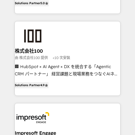
Solutions Partner
5.0
developers, designers, and marketers handles all
OneMetric, we help revenue teams focus on the
aspects of your HubSpot. ✨ 400+ global clients ✨
OneMetric that matters most: revenue.
100+ seamless migrations from 15+ different CRMs
✨ 100,000+ hours in HubSpot projects, 75+ full Hub
implementations, and 5,000+ pages ✨ CS: Clients
generating 7-digit MRR from inbound campaigns ✨
CS: 245% organic growth & +751% new visitors for a
株式会社100
full-funnel HubSpot project ✨ CS: 415% conversion
由 株式会社100 提供
<10 次安裝
boost with a new HubSpot site Recognized leaders:
🏢 HubSpot × AI Agent × DX を統合する「Agentic
🏆 HubSpot Platform Migration Impact Award 🏆
CRM パートナー」 経営課題と現場業務をつなぐAIネイ
Clutch HubSpot Global Leader 🏆 Finalist: HubSpot
ティブ・エージェンシーとして、HubSpot Eliteの実装
Inbound Campaign of the Year 🏆 Gold AVA Digital
Solutions Partner
4.9
力で顧客フロント業務を再設計します。 💡 100inc は何
Award for Best Website 🌟 Accreditations: CRM
をする会社か？ HubSpotを共通基盤に、AIエージェン
Implementation, HubSpot Content Experience, CRM
トを組み込んだ顧客フロント業務（マーケティング・営
Data Migration & Custom Integration
業・CS）を組織全体で設計・実装する日本のAIネイテ
ィブ・エージェンシーです。事業部・グループ会社・部
門が分立する組織で、データと業務プロセスのサイロ化
を、CRMを軸とした全社共通基盤に再構築します。意
Impresoft Engage