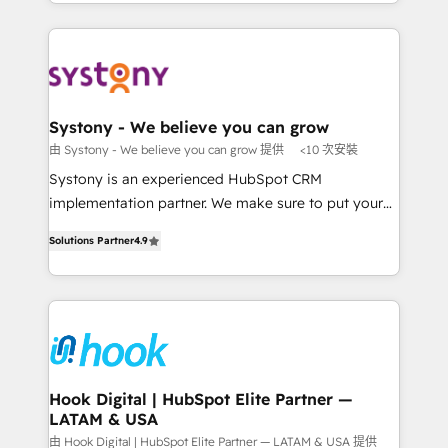
HubSpot—we teach your team to own it, then stay
solutions and services, have allowed the group to
か？ ✓ HubSpot Eliteパートナー認定 ✓ HubSpotアワ
to help you keep winning. What We Do ⚙️ CRM
build an unrivaled offering portfolio on the market
ード受賞・HUGリーダー ✓ ISO27001:2022 /
Implementations across Marketing, Sales, Service,
to accompany companies on their digital
ISO9001:2015 取得 ✓ 400社以上の導入実績 ✓
Data & Content 📈 Sales & Marketing Alignment +
transformation journey.
HubSpot大百科 出版 CRM・AI活用に関するご相談、現
Revenue Team Enablement 🤖 Breeze AI & Custom
状整理の壁打ちなど、構想段階からお気軽にお問い合わ
Agent Creation 🔄 Custom Integrations & Data
Systony - We believe you can grow
せください。
Migration Why 1406 We become part of your team.
由 Systony - We believe you can grow 提供
<10 次安裝
Your team learns while we build. We fix what others
Systony is an experienced HubSpot CRM
broke. Built for mid-market reality—practical
implementation partner. We make sure to put your
solutions that work with your actual headcount and
organization's needs and goals first and think along
constraints. By the Numbers 🏆 Top 1% of all
Solutions Partner
4.9
with your organization. We are only satisfied once
HubSpot partners 🔄 Top 5% globally in client
you are too. Why Systony? - 20+ years of
retention 📅 8+ years of consistent results since 2017
experience with CRM, Marketing, Sales & Service
Who We Serve Revenue teams, marketing leaders,
implementations - 500+ successful onboardings -
and sales ops at mid-market companies ready to
Own back-end developers - Complex data
move beyond spreadsheets into unified systems
migrations (e.g. Salesforce, MS Dynamics, Perfect
that drive real business results.
View, SuperOffice) - Custom integrations (e.g. MS
Hook Digital | HubSpot Elite Partner —
LATAM & USA
Business Central, Navision, AX, SAP, Exact, AFAS) We
focus on growing B2B companies in the SME sector
由 Hook Digital | HubSpot Elite Partner — LATAM & USA 提供