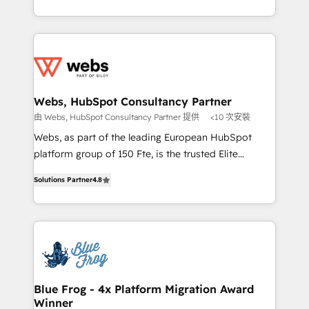
implementations • Deep expertise across marketing,
solve all your HubSpot challenges and improve user
sales, and service hubs • Built-in flexibility for
adoption, sales process and marketing results.
startups to global brands
Services 📚 Onboarding your team to HubSpot for
the first time 🔧 Designing and optimising your
HubSpot set-up for better results 🌐 Website design
and build using HubSpot 🔌 Integrating HubSpot
Webs, HubSpot Consultancy Partner
with other systems 🎓 Training your teams to be
由 Webs, HubSpot Consultancy Partner 提供
<10 次安裝
HubSpot pros 📊 Lead generation services using
Webs, as part of the leading European HubSpot
HubSpot Why us? - SIX HubSpot Accreditations -
platform group of 150 Fte, is the trusted Elite
awarded by HubSpot after a rigorous process for
HubSpot CRM Partner offering you a roadmap on
CRM, Solutions Architecture, Onboarding , Data
Solutions Partner
4.8
maximizing EBITDA and achieving Commercial
Migration, Custom Integration & Platform
Excellence. With our targeted processes, we
Enablement -Onboarded over 500 businesses to
strengthen your digital transformation and minimize
HubSpot -Top 1% of partners worldwide -In-house
costs. As HubSpot's Advanced Accredited CRM
team of 25+ experts Contact us today to help you
Implementation partner, we provide expertise to
get more from your investment in HubSpot.
drive your business forward. Since 2015 we are fully
www.bbdboom.com
dedicated to HubSpot and with an experienced
Blue Frog - 4x Platform Migration Award
Winner
team (50+), we work with reputable companies in