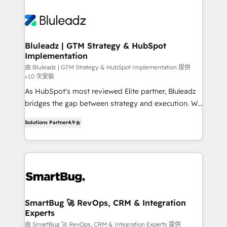
Bluleadz | GTM Strategy & HubSpot
Implementation
由 Bluleadz | GTM Strategy & HubSpot Implementation 提供
<10 次安裝
As HubSpot's most reviewed Elite partner, Bluleadz
bridges the gap between strategy and execution. We
don't just "set up tools" — we install the GTM
Solutions Partner
4.9
Operating System (GTM OS) to align your leadership
and engineer a portal that drives predictable
revenue velocity. 🚀 GTM Strategy & Alignment
Workshops & Sprints: Identify "Valleys of Death"
stalling growth. Fix your ICP, Math, and Story to stop
"accelerating a mess." ⚙️ Elite Engineering & AI
Scalable Architecture: Zero-technical-debt setup
SmartBug 🚀 RevOps, CRM & Integration
Experts
across all Hubs, validated by our 7 HubSpot
Accreditations. AI-Powered RevOps: Breeze AI,
由 SmartBug 🚀 RevOps, CRM & Integration Experts 提供