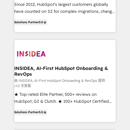
future.” Others agree it is proof of trust built through
Since 2012, HubSpot’s largest customers globally
measurable impact.
have counted on S2 for complex migrations, change
management, systems integration, and creative
Solutions Partner
5.0
solutions that deliver measurable impact and
transform brand experiences As one of the few full-
service creative agencies in the HubSpot
ecosystem, we blend strategy, technology, & award-
winning design to build scalable, globally
regionalized HubSpot websites, integrated
marketing campaigns, & RevOps frameworks that
INSIDEA, AI-First HubSpot Onboarding &
RevOps
fuel long-term success We connect the entire
customer lifecycle through seamless integrations,
由 INSIDEA, AI-First HubSpot Onboarding & RevOps 提供
<10 次安裝
ensure long-term adoption with change-
★ Top-rated Elite Partner, 500+ reviews on
management programs, and align marketing, sales,
HubSpot, G2 & Clutch. ★ 100+ HubSpot Certified
and service to drive sustainable growth With 6 key
Experts & Trainers across the team ★ 1,500+
HubSpot accreditations and experience across
Solutions Partner
5.0
implementations across five continents ★ AI-First,
hundreds of organizations in dozens of industries,
RevOps-led, Onboarding obsessed ★ Company of
there’s a good chance one of our globally integrated
the Year 2024/25 INSIDEA helps growing companies
teams has worked with clients just like you Let’s