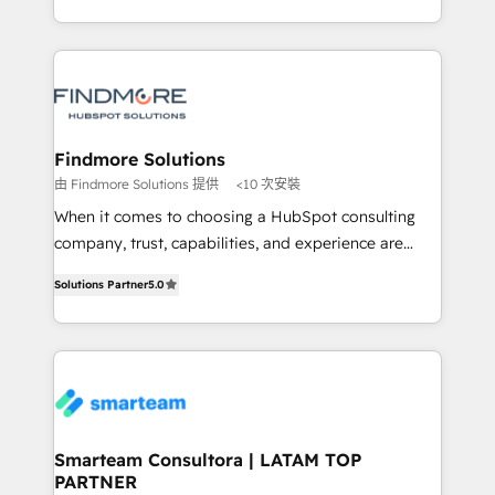
into one operational source of truth for GTM teams
supports the growth of big and small companies
and leadership. What We Do ➡️ CRM Architecture &
such as Brussels Airport, Volvo, Farmaline, Agilitas,
Implementation 🧩 – Scalable data models and
Streamz and Michelin.
pipelines ➡️ Revenue Operations 📈 – Lead, deal,
onboarding, and renewal processes ➡️ GTM
Operations ⚙️ – Automation, forecasting, and
Findmore Solutions
reporting ➡️ Custom Integrations 🔌 – API-based
由 Findmore Solutions 提供
<10 次安裝
connections with ERP and billing systems HubSpot
When it comes to choosing a HubSpot consulting
Accreditations: - CRM Implementation Accreditation
company, trust, capabilities, and experience are
🏅 - HubSpot Onboarding Accreditation 🎓 - Custom
three critical factors to consider. That's why our
Integration Accreditation 🧠 Proven in Complex
Solutions Partner
5.0
company stands out in the industry, offering a level
Environments Trusted by teams at T-Mobile, Shoper,
of expertise and professionalism that our clients can
Trans.eu, Otovo, Unit8, and CodeLab and many
count on. Our team of HubSpot experts brings years
more. ➡️ Check out our case studies:
of experience to the table, along with a deep
https://www.man.digital/case-studies Build a CRM
understanding of the platform's capabilities and how
your business can run on.
it can best serve our clients' needs. We pride
ourselves on building lasting relationships with our
Smarteam Consultora | LATAM TOP
PARTNER
clients, ensuring that their businesses continue to