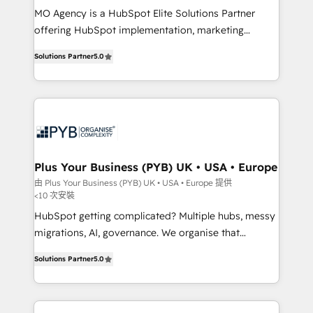
MO Agency is a HubSpot Elite Solutions Partner
you like support in deploying your inbound
offering HubSpot implementation, marketing
marketing strategy? We'll provide support tailored
automation, CRM and RevOps consulting, B2B SEO,
to your needs and sales objectives. With 125+
Solutions Partner
5.0
paid media, content marketing, AEO and GEO (AI
certifications, we are part of the most certified
search optimisation), and HubSpot Content Hub and
Canadian agencies, and we both hold Onboarding
WordPress development. We work with enterprise
Accreditations. Based in Canada (coast to coast), our
and growth-led companies across technology,
services are offered in both English & French.
professional services, financial services and
industrial sectors. Offices in Johannesburg, Cape
Town, Dubai & London. 500+ HubSpot CRM
Plus Your Business (PYB) UK • USA • Europe
implementations delivered. AI visibility coverage
由 Plus Your Business (PYB) UK • USA • Europe 提供
<10 次安裝
across ChatGPT, Claude, Perplexity, Gemini and
Google AI Overviews. HubSpot Impact Award -
HubSpot getting complicated? Multiple hubs, messy
Customer First HubSpot Impact Award - Integrations
migrations, AI, governance. We organise that
Innovation HubSpot Impact Award - Platform
complexity, so your team can put HubSpot to work...
Solutions Partner
5.0
Migration Excellence HubSpot Impact Award -
Welcome to our Profile! We help with: • CRM
Platform Excellence 40+ full-time HubSpot
implementation, reports, workflows, and team
professionals. 100s of certifications and
training • CRM migration from Salesforce, Pipedrive,