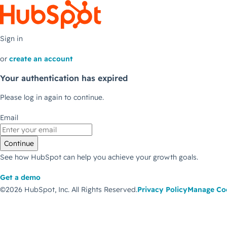
Sign in
or
create an account
Your authentication has expired
Please log in again to continue.
Email
Continue
See how HubSpot can help you achieve your growth goals.
Get a demo
©2026 HubSpot, Inc.
All Rights Reserved.
Privacy Policy
Manage Co