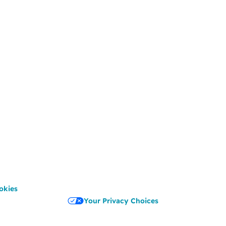
okies
Your Privacy Choices