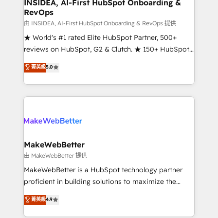
marketing campaigns, & RevOps frameworks that
INSIDEA, AI-First HubSpot Onboarding &
RevOps
fuel long-term success We connect the entire
customer lifecycle through seamless integrations,
由 INSIDEA, AI-First HubSpot Onboarding & RevOps 提供
ensure long-term adoption with change-
★ World's #1 rated Elite HubSpot Partner, 500+
management programs, and align marketing, sales,
reviews on HubSpot, G2 & Clutch. ★ 150+ HubSpot
and service to drive sustainable growth With 6 key
Certified Experts & Trainers across the team ★
菁英級
5.0
HubSpot accreditations and experience across
1,500+ implementations across five continents ★ AI-
hundreds of organizations in dozens of industries,
First, RevOps-led, Onboarding obsessed ★
there’s a good chance one of our globally integrated
Company of the Year 2024/25 INSIDEA helps
teams has worked with clients just like you Let’s
growing companies turn HubSpot into a revenue
explore whether S2 is the partner you’ve been
engine. We onboard your team, migrate your data,
looking for...and get your next big initiative moving!
and build AI-powered workflows that drive adoption
from week one, in your time zone. What we do ➤
MakeWebBetter
Onboarding: Live in weeks, with workflows built
由 MakeWebBetter 提供
around your business, not a template. ➤ Migration:
MakeWebBetter is a HubSpot technology partner
Move from any legacy CRM. Zero downtime, full data
proficient in building solutions to maximize the
integrity. ➤ Implementation: Configure HubSpot to
operational efficiency of HubSpot. The fastest-
菁英級
4.9
run your revenue process. Sales, marketing, and
growing tech-enabler & facilitator, MakeWebBetter,
service wired together. ➤ AI and Integrations: Layer
hands you the blend of HubSpot expertise &