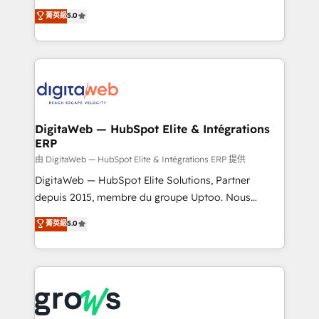
Agent Development Deploy AI agents for
use business model that you can for fast CRM start
菁英級
5.0
prospecting, follow-ups, service triage, and
in your organization. It's not brands that solve
knowledge retrieval—built in HubSpot. ⚡ Fast-Track
challenges — it's people. Our Revenue Architects
& Growth-Track Services Fast-Track: Rapid HubSpot
work side-by-side with your team to turn your ERP
onboarding in weeks Growth-Track: Unlock
data into real sales control. Our mission? Make your
advanced optimization & adoption 📍 São Paulo, BR
CRM actually drive revenue. We focus on
• Des Moines, IA • New York, NY
manufacturing, trade, distribution, logistics and
software companies that run ERP systems and need
DigitaWeb — HubSpot Elite & Intégrations
ERP
a proven sales management layer, with pipeline
control, margin visibility, and reliable forecasting.
由 DigitaWeb — HubSpot Elite & Intégrations ERP 提供
REV.BW is not another CRM implementation. It's a
DigitaWeb — HubSpot Elite Solutions, Partner
ready-made model: data architecture, sales process,
depuis 2015, membre du groupe Uptoo. Nous
management reporting, and ERP integration — built
aidons les ETI et PME B2B à unifier Marketing,
菁英級
5.0
from real experience, not experimentation. ✨
Ventes et Service sur HubSpot grâce à la Revenue
HubSpot Elite Partner, Top 16 globally ✨ 200+ CRM
Architecture : alignement des équipes, pipeline
implementations, 70% with ERP integrations ✨ Deep
prévisible, croissance mesurable. 🔌 Intégrations
ERP integration expertise across multiple platforms
complexes : ERP (Divalto, Sage X3, Cegid, Pennylane,
✨ Trusted by Polish market leaders and Stock
Dynamics..), VOIP (Aircall, Ringover, Modjo), Shopify,
Market companies
Oneflow. 💻 Développements custom : CRM UI