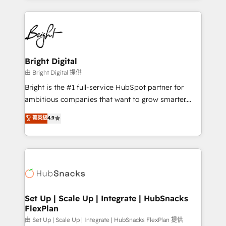
Breeze AI, custom agents, and APIs to remove
eminent solutions & integrations. Trust us to
manual work. ➤ Ongoing Management: Monthly
streamline your HubSpot experience. 🚀HubSpot
tune-ups, feature rollouts, adoption coaching. Buying
Elite Partners with 10+ years of HubSpot experience
HubSpot, switching to it, or reviving a stale portal?
🤝HubSpot Premier Integration partner 🤝Google
We are built for the work.
Premier Partner 2023 🌟5 HubSpot Accreditations 🌟
Bright Digital
Won HubSpot Theme Challenge 2021 🌟INBOUND’19
由 Bright Digital 提供
HubSpot Rising Star Why us? Harnessing the full
Bright is the #1 full-service HubSpot partner for
potential of the powerful HubSpot CRM. ✔️A team of
ambitious companies that want to grow smarter.
HubSpot experts backed by over 10+ years of
From HubSpot onboarding, to training, from
菁英級
4.9
HubSpot experience ✔️Flexible pricing models —
developing a new website to lead generation and
Hourly-fee (assigned one Dedicated HubSpot
digital marketing; we do it all (and with great
Admin); Monthly-fee (HubSpot Admin + Project
results)! In short, our services include: - HubSpot
Manager); and Fixed Project Cost (as per
consultancy: onboarding, training, data migration -
requirement). ✔️Helped over 25,000+ customers so
HubSpot development: websites, custom modules,
far with our HubSpot solutions. ✔️Bespoke apps &
integrations - Marketing & sales solutions: digital
on-demand bundle services. Connect with us today!
marketing, advertising, campaigns, content and
Set Up | Scale Up | Integrate | HubSnacks
FlexPlan
design We connect people, data and technology to
improve customer experiences. With our bright
由 Set Up | Scale Up | Integrate | HubSnacks FlexPlan 提供