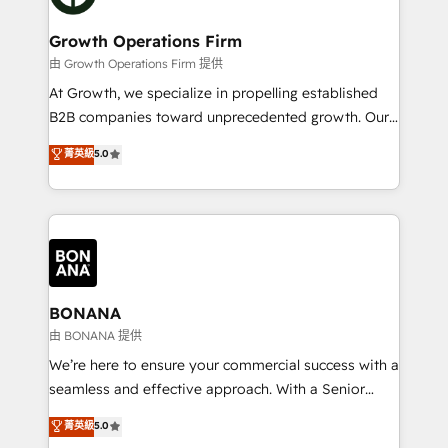
business people and processes, and how they
measurable growth and operational efficiency. Why
service their customers.
Choose Nexa Cognition? 🚀 HubSpot Expertise: Our
Growth Operations Firm
certified team specialises in CRM implementation,
由 Growth Operations Firm 提供
marketing automation, and revenue operations. 🤝
At Growth, we specialize in propelling established
Custom Solutions: From onboarding and
B2B companies toward unprecedented growth. Our
integrations, to RevOps and training. We align
focus is on fine-tuning and enhancing your growth,
菁英級
5.0
HubSpot with your business needs. 🌟 Proven
sales, and marketing operations. Unlike conventional
Results: We’ve helped businesses of all sizes
marketing agencies, we dive deep into the
accelerate revenue growth, improve operational
operational aspects of your business, ensuring that
efficiency, and achieve ROI. 🔧 Flexible Service
each cog in your growth machine is well-oiled and
Packages: Choose ongoing support or project-based
functioning optimally. With our expertise in leading
solutions. We offer service packages designed to fit
platforms like Salesforce and HubSpot, we bring a
your requirements. Contact us today!
wealth of knowledge and experience to the table.
BONANA
Our strategies are tailored to your business's unique
由 BONANA 提供
needs, ensuring a personalized approach that aligns
We’re here to ensure your commercial success with a
with your growth objectives.
seamless and effective approach. With a Senior
team that has 10+ years of experience in HubSpot,
菁英級
5.0
we have a deep understanding of SaaS, Business