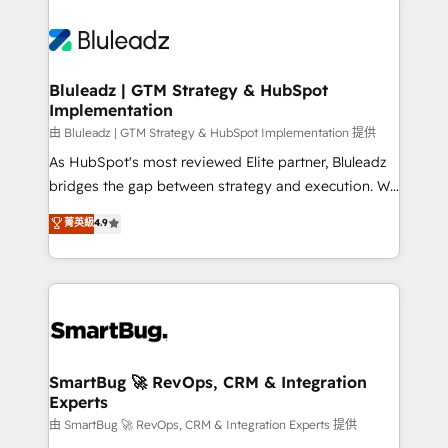
Bluleadz | GTM Strategy & HubSpot
Implementation
由 Bluleadz | GTM Strategy & HubSpot Implementation 提供
As HubSpot's most reviewed Elite partner, Bluleadz
bridges the gap between strategy and execution. We
don't just "set up tools" — we install the GTM
菁英級
4.9
Operating System (GTM OS) to align your leadership
and engineer a portal that drives predictable
revenue velocity. 🚀 GTM Strategy & Alignment
Workshops & Sprints: Identify "Valleys of Death"
stalling growth. Fix your ICP, Math, and Story to stop
"accelerating a mess." ⚙️ Elite Engineering & AI
Scalable Architecture: Zero-technical-debt setup
SmartBug 🚀 RevOps, CRM & Integration
Experts
across all Hubs, validated by our 7 HubSpot
Accreditations. AI-Powered RevOps: Breeze AI,
由 SmartBug 🚀 RevOps, CRM & Integration Experts 提供