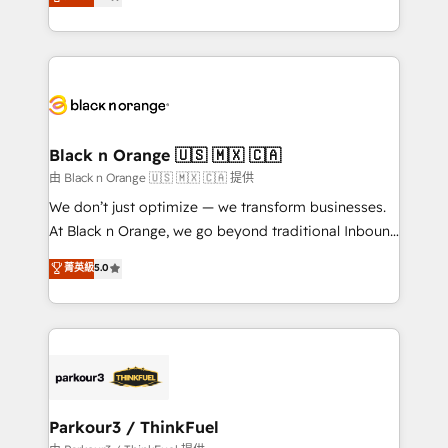
detailed financial rationale with a focus on ROI and
Frog is a top, trusted partner in HubSpot's
TCO. As a trusted extension of your team, we
ecosystem for a reason. Their team brings over a
believe in the power of partnership. Together, we
decade of experience to the table, along with deep
embark on a transformational journey that sets your
knowledge of the HubSpot platform and strategies
business up for long-term success. Unlock your
for driving growth. They are committed to helping
business. If not now, when?
our customers grow and finding solutions that fit
their unique business needs. We are thrilled to have
Black n Orange 🇺🇸 🇲🇽 🇨🇦
Blue Frog in the HubSpot ecosystem leading the
由 Black n Orange 🇺🇸 🇲🇽 🇨🇦 提供
way for customers!" - Yamini Rangan, CEO of
We don’t just optimize — we transform businesses.
HubSpot “Our experience with the team at Blue Frog
At Black n Orange, we go beyond traditional Inbound
has been nothing short of extraordinary. Their years
Marketing with our exclusive methodologies:
菁英級
5.0
of experience and quality of skilled staff has earned
BOOMS and BOOST. Together, they form a powerful
them a trusted reputation within the HubSpot
combination that has driven success for over 800
ecosystem as a reliable partner capable of delivering
businesses worldwide. As Elite HubSpot Partners, we
remarkable experiences for our most sophisticated
specialize in crafting high-performance growth
clients.” - Brian Garvey, VP, Solutions Partner
strategies that integrate data-driven marketing,
Program, HubSpot.
automation, and revenue intelligence to help
companies scale faster and smarter. 🔹 BOOMS:
Parkour3 / ThinkFuel
Demand generation for all your buyers With BOOMS,