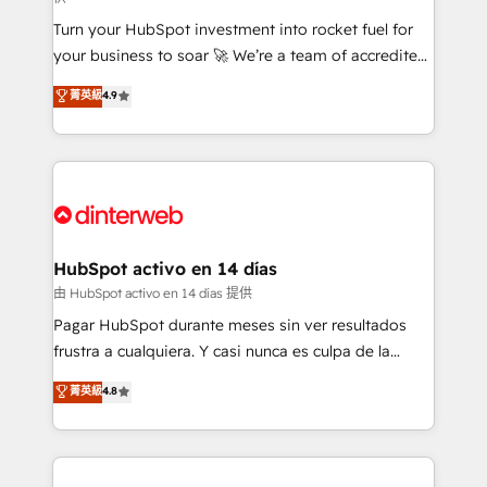
27001:2022, ISO 9001:2015, and ISO 42001:2023
Turn your HubSpot investment into rocket fuel for
certified - the AI management standard • GuardHub:
your business to soar 🚀 We’re a team of accredited
our AI governance framework, built on ISO 42001
HubSpot experts ready to help you. We can
Ready for the next step? Click the 👈 '𝗖𝗼𝗻𝘁𝗮𝗰𝘁
菁英級
4.9
implement the platform into complex business
𝗯𝘂𝘀𝗶𝗻𝗲𝘀𝘀' button to get in touch (𝘸𝘦'𝘳𝘦 𝘴𝘶𝘱𝘦𝘳
environments, optimise what you've got and make
𝘳𝘦𝘴𝘱𝘰𝘯𝘴𝘪𝘷𝘦)
sure you can actually use it, build your website in
HubSpot or create an inbound marketing strategy
for you and execute it on HubSpot. We are on the
G-Cloud 14 CCS (Crown Commercial Service)
framework, meaning we've been accredited by
HubSpot activo en 14 días
HubSpot and vetted by the CCS, which means we
由 HubSpot activo en 14 días 提供
can support public sector companies as well the
Pagar HubSpot durante meses sin ver resultados
other ones listed in our profile. Our services: -
frustra a cualquiera. Y casi nunca es culpa de la
HubSpot implementation - HubSpot CMS website
herramienta: es del enfoque con el que se
菁英級
4.8
build We can do lots of things. But everything we do
implementó. Trabajamos con un catálogo de +80
is there for you to: - Grow revenue, and run your
casos de uso: cada uno resuelve un problema
business more efficiently - Build stronger
concreto de tu operación en HubSpot. La entrega
relationships with customers - Make better
toma de 1 a 3 semanas por caso, abordamos varios