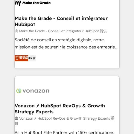
new HubSpot portal with Advanced Website and
worldwide, and with over 15 years in the ecosystem,
CRM Migrations using our in-house "HubScrub" Tool.
Huble has built a track record that speaks for itself.
One company, one operating model, delivering
Make the Grade - Conseil et intégrateur
HubSpot
across offices and consulting teams in the UK, USA,
Canada, Germany, France, Belgium, Singapore, and
由 Make the Grade - Conseil et intégrateur HubSpot 提供
South Africa. Certified compliant with ISO/IEC
Société de conseil en stratégie digitale, notre
27001:2022 and ISO 9001:2015 across all seven
mission est de soutenir la croissance des entreprises
international offices and 175+ employees.
B2B à travers l’acquisition de nouveaux clients,
菁英級
4.9
l'intégration CRM et le développement des revenus
auprès de vos comptes existants. En France et à
l'international, nous travaillons avec des ETI
ambitieuses, des grands groupes voulant aller au-
delà d’une simple transformation digitale et des
startups florissantes. Nos 3 grandes expertises sont :
➤ L’intégration de CRM et de méthodologie RevOps
Vonazon ⚡ HubSpot RevOps & Growth
Strategy Experts
pour aligner les équipes marketing, commerciales et
support client (data migration, synchronisation API,
由 Vonazon ⚡ HubSpot RevOps & Growth Strategy Experts 提
供
audit et maintenance) ➤ La création de sites internet
As a HubSpot Elite Partner with 150+ certifications
de conversion qui transforment les visiteurs en