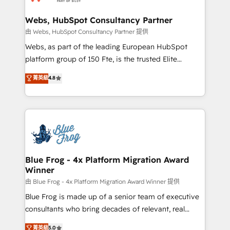
HubSpot set-up for better results 🌐 Website design
and build using HubSpot 🔌 Integrating HubSpot
Webs, HubSpot Consultancy Partner
with other systems 🎓 Training your teams to be
由 Webs, HubSpot Consultancy Partner 提供
HubSpot pros 📊 Lead generation services using
Webs, as part of the leading European HubSpot
HubSpot Why us? - SIX HubSpot Accreditations -
platform group of 150 Fte, is the trusted Elite
awarded by HubSpot after a rigorous process for
HubSpot CRM Partner offering you a roadmap on
菁英級
4.8
CRM, Solutions Architecture, Onboarding , Data
maximizing EBITDA and achieving Commercial
Migration, Custom Integration & Platform
Excellence. With our targeted processes, we
Enablement -Onboarded over 500 businesses to
strengthen your digital transformation and minimize
HubSpot -Top 1% of partners worldwide -In-house
costs. As HubSpot's Advanced Accredited CRM
team of 25+ experts Contact us today to help you
Implementation partner, we provide expertise to
get more from your investment in HubSpot.
drive your business forward. Since 2015 we are fully
www.bbdboom.com
dedicated to HubSpot and with an experienced
Blue Frog - 4x Platform Migration Award
Winner
team (50+), we work with reputable companies in
B2B sectors such as manufacturing, SaaS and
由 Blue Frog - 4x Platform Migration Award Winner 提供
business services. We prepare a customized
Blue Frog is made up of a senior team of executive
business case that demonstrates the value and
consultants who bring decades of relevant, real
impact of your digital transformation, including a
world experience to our client engagements. "Blue
菁英級
5.0