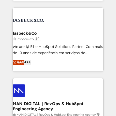
creation. iO combines in-depth knowledge on both
Marketo, PipeDrive? We handle it. - Digital GTM
the marketing and technology end of HubSpot,
strategy, demand gen that converts: multi-channel
creating impactful inbound marketing strategies
PPC, content, and messaging built for pipeline
from end-to-end. Teams of marketing specialists,
growth. With 82% of clients renewing retainers, we
developers, copywriters and designers work side by
must be doing something right. Proudly a HubSpot
side to meet the specific demands of every client
Iasbeck&Co
Elite Partner. Let’s talk!
and project. Dedicated HubSpot teams combine all
由 Iasbeck&Co 提供
skills for HubSpot projects from strategy to
We are 🥇 Elite HubSpot Solutions Partner Com mais
implementation and training. Skilled in-house
de 10 anos de experiência em serviços de
developers are building HubSpot CMS websites and
consultoria, somos uma empresa especializada em
菁英級
4.9
complex API integrations with external platforms.
desenvolver estratégias e implementar modelos de
Working from several campuses across Belgium, The
gestão para negócios que buscam escalar suas
Netherlands, Denmark and Sweden, iO currently
operações de receita. Atuamos diretamente nas
supports the growth of big and small companies
áreas de operação de receita (Marketing, Vendas e
such as Brussels Airport, Volvo, Farmaline, Agilitas,
Pós-vendas) e possuímos um histórico de mais de
Streamz and Michelin.
150 projetos implementados e mais de 10.000
profissionais capacitados. Ajudamos negócios a
MAN DIGITAL | RevOps & HubSpot
Engineering Agency
aumentarem sua capacidade de geração de valor
através de uma metodologia onde posicionamos o
由 MAN DIGITAL | RevOps & HubSpot Engineering Agency 提