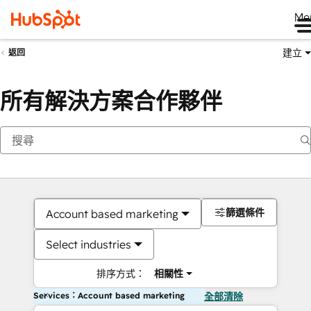
Me
建立
返回
所有解決方案合作夥伴
篩選條件
Account based marketing
Select industries
排序方式：
相關性
Services：Account based marketing
全部清除