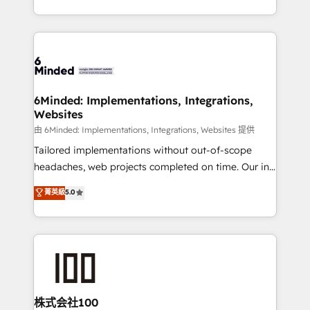
solutions to complex GTM and RevOps challenges.
powerhouse of productivity, so you can focus on
Our Expertise 🔹 Onboarding & Implementation:
what matters most: growing your business and
Accredited HubSpot Partner, ensuring smooth setup
wowing your customers. Let’s make HubSpot work
tailored to your GTM motion. 🔹 Migrations:
smarter for you!
Accredited HubSpot Partner, ensuring migration
from other CRMs to HubSpot without data loss or
6Minded: Implementations, Integrations,
Websites
downtime. 🔹 RevOps Strategy: Align teams,
processes, and data to drive revenue efficiency. 🔹
由 6Minded: Implementations, Integrations, Websites 提供
Integrations: Connect HubSpot with your tech stack
Tailored implementations without out-of-scope
for better adoption. 🔹 Custom Solutions: Build
headaches, web projects completed on time. Our in-
tailored apps, workflows, and configurations. We are
house team of certified CRM architects, experts,
菁英級
5.0
SOC 2 Type II and ISO 27001 certified, reinforcing
developers, designers, and marketers handles all
our commitment to data security and compliance. At
aspects of your HubSpot. ✨ 400+ global clients ✨
OneMetric, we help revenue teams focus on the
100+ seamless migrations from 15+ different CRMs
OneMetric that matters most: revenue.
✨ 100,000+ hours in HubSpot projects, 75+ full Hub
implementations, and 5,000+ pages ✨ CS: Clients
generating 7-digit MRR from inbound campaigns ✨
CS: 245% organic growth & +751% new visitors for a
株式会社100