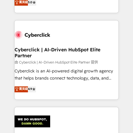
菁英級
5.0
As a top HubSpot Elite Partner, we specialize in
custom HubSpot CRM solutions. Our experts design,
implement, and optimize systems to enhance user
experience, functionality, and adoption across sales,
marketing, and service teams. From setup to
refinement, we streamline workflows, improve lead
management, and speed up deal closures. With 500+
Cyberclick | AI-Driven HubSpot Elite
Partner
projects completed, our Agile approach ensures your
HubSpot CRM drives measurable results. Our
由 Cyberclick | AI-Driven HubSpot Elite Partner 提供
RevOps services align your sales, marketing, and
Cyberclick is an AI-powered digital growth agency
customer success teams for peak performance. We
that helps brands connect technology, data, and
optimize the revenue lifecycle—lead generation to
creativity to achieve measurable results. Founded in
菁英級
4.9
retention—by refining processes and eliminating
Barcelona and operating across Spain, LATAM, and
inefficiencies. Using HubSpot tools and data-driven
the UK, we support global companies in building
strategies, we create scalable solutions that
smarter marketing, sales, and customer success
maximize profitability and adapt to your goals.
strategies. As the only HubSpot Elite Partner in
Iberia (Spain & Portugal), we combine human insight
with intelligent automation to drive sustainable