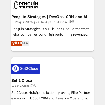
decisions with data - Find a new voice and reach
en paralelo cuando tiene sentido, y siempre
more people - Get the most out of your HubSpot
confirmamos resultados antes de seguir avanzando.
investment
Empiezas a ver resultados antes de que termine el
Penguin Strategies | RevOps, CRM and AI
mes. 🏆 HubSpot Partner of the Year 2022, máximo
由 Penguin Strategies | RevOps, CRM and AI 提供
reconocimiento del ecosistema. Elite Solutions
Penguin Strategies is a HubSpot Elite Partner that
Partner, el nivel más alto. +700 clientes
helps companies build high performing revenue
implementados en LATAM, Marcas como Hyatt,
operations across complex sales cycles, multi
菁英級
5.0
Hospital ABC, Hogares Unión, Yves Rocher,
system environments and global SaaS or
MacStore, Café Britt, Bella Piel, confiaron en
manufacturing teams. Trusted by leading enterprises
nosotros para impulsar la eficiencia de sus procesos
and fast growing scale ups including Sony, Rapyd,
en HubSpot. No necesitas tener todas las
Fiverr, XM Cyber, Bridgepointe Technologies, EMA
respuestas para empezar. Te ayudamos a identificar
Design Automation and Uptive. 📊 RevOps & data
el primer caso de uso que más impacto te dará.
architecture 🔗 CRM migrations & End to end
Solo continúas si ves valor real en los primeros 14
integrations 🤖 AI workflows & enrichment 📘 Team
Set 2 Close
días.
enablement & company-wide adoption We create
由 Set 2 Close 提供
HubSpot environments that teams use with
Set2Close, HubSpot’s fastest-growing Elite Partner,
confidence and that leadership can rely on for
excels in HubSpot CRM and Revenue Operations
scalable revenue insights.
(RevOps) services to boost B2B sales and growth.