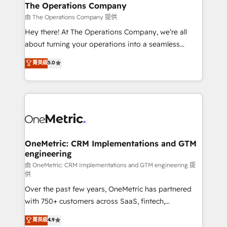
growth. Our multidisciplinary team designs solutions
The Operations Company
that simplify complexity, boost performance, and
由 The Operations Company 提供
turn innovation into real impact. 🌍 Highlights •
Hey there! At The Operations Company, we’re all
HubSpot Partner since 2012 • 2022 EMEA Impact
about turning your operations into a seamless
Award: Best Integration • 150+ successful HubSpot
experience that powers real results. We specialize in
菁英級
5.0
projects • Clients in 30+ industries • Proprietary
transforming complex systems into efficient,
technology for integrations • Multilingual team:
scalable solutions that work across your entire
English, Spanish, Portuguese & Italian 👉 Grow
organization. We’re a unique blend of deep HubSpot
smarter with AI and HubSpot.
expertise, strategic thinking, and hands-on
operational know-how. We know that no two
businesses are alike, so we don’t do cookie-cutter
solutions. Instead, we dive in to understand your
OneMetric: CRM Implementations and GTM
engineering
needs, goals, and challenges to deliver solutions that
fit like a glove. We’re committed to being both
由 OneMetric: CRM Implementations and GTM engineering 提
供
highly effective and fun to work with. We believe in
Over the past few years, OneMetric has partnered
efficient processes, as well as building great
with 750+ customers across SaaS, fintech,
relationships. Your success is our success, and we’re
healthcare, real estate, and other industries. With
all in this together! From startup to enterprise, we’ll
菁英級
4.9
150+ HubSpot-certified experts, we deliver scalable
make sure your HubSpot setup becomes a