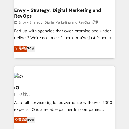
Connect marketing, sales and operations around one
reliable source of truth - Unlock the full value of your
Envy - Strategy, Digital Marketing and
RevOps
CRM and marketing data, not just implement a
system - Accelerate impact with a partner who
由 Envy - Strategy, Digital Marketing and RevOps 提供
understands both strategy and technology
Fed up with agencies that over-promise and under-
deliver? We’re not one of them. You’ve just found a
B2B Tech Marketing & RevOps agency that delivers
菁英級
5.0
clear communication and real results—seriously.
Since 2014, we’ve helped brands like Yotpo,
Passport Card, BrandShield, Nuvei, and Fiverr
Enterprise clean up their RevOps, build predictable
pipelines, and make sense of their HubSpot data. As
a project or ongoing service, we help with: - RevOps
iO
that keeps revenue moving – fixing messy lead
由 iO 提供
handoffs, broken sales processes, and murky
As a full-service digital powerhouse with over 2000
reporting so nothing gets lost. - HubSpot without
experts, iO is a reliable partner for companies
headaches – new deployments, system cleanups,
looking to strengthen their position in the fields of
and process implementation. - Custom HubSpot
菁英級
4.9
marketing, technology, content, strategy and
migrations – moving from Pardot, Salesforce,