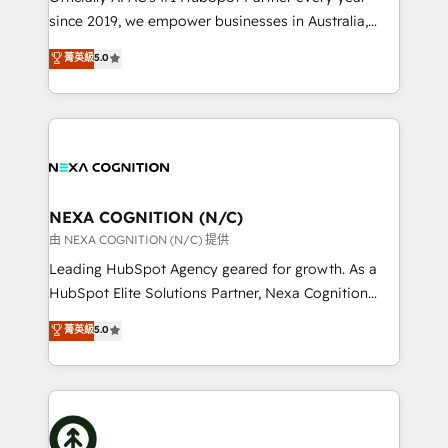
intake; pipeline and document workflows 🛒 E-
since 2019, we empower businesses in Australia,
Commerce: Shopify, WooCommerce; lifecycle and
New Zealand, and globally to realise their full
菁英級
5.0
revenue automation 🏢 Real Estate: deal pipelines;
potential through enterprise HubSpot CRM
portfolio and lifecycle management 🏭
implementation. And we deliver best practice across
Manufacturing: ERP integrations; operational
the whole HubSpot platform, covering marketing,
alignment 🛡️ Compliance & Data Considerations:
sales, service, CMS and integrations. We work with
HIPAA-aware; CASL-compliant; GDPR-ready
all businesses, from start-up to Enterprise, and have
implementations where required 💡 Why 500+
delivered the largest HubSpot implementations in
Clients Choose Us: Elite Partner; technical, fast, and
the world. Our human approach to digital
NEXA COGNITION (N/C)
built to scale.
transformation is designed for businesses who want
由 NEXA COGNITION (N/C) 提供
to grow. And we're passionate about APAC
Leading HubSpot Agency geared for growth. As a
businesses leading the world in technology, agility
HubSpot Elite Solutions Partner, Nexa Cognition
and productivity. We also have a proven track
ranks in the top 1% of global HubSpot Partners and
菁英級
5.0
record migrating businesses from CRM & Marketing
has been one of the longest-standing partners since
Platforms such as Salesforce, Dynamics, Pipedrive,
2012. We empower businesses to harness the full
and Marketo onto HubSpot. Our methodology
potential of HubSpot by combining strategic
literally transforms the way the businesses we work
insights with technical excellence, we deliver
with attract and retain customers, manage their
bespoke HubSpot solutions tailored to drive