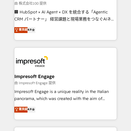
full-funnel HubSpot project ✨ CS: 415% conversion
由 株式会社100 提供
boost with a new HubSpot site Recognized leaders:
🏢 HubSpot × AI Agent × DX を統合する「Agentic
🏆 HubSpot Platform Migration Impact Award 🏆
CRM パートナー」 経営課題と現場業務をつなぐAIネイ
Clutch HubSpot Global Leader 🏆 Finalist: HubSpot
ティブ・エージェンシーとして、HubSpot Eliteの実装
菁英級
4.9
Inbound Campaign of the Year 🏆 Gold AVA Digital
力で顧客フロント業務を再設計します。 💡 100inc は何
Award for Best Website 🌟 Accreditations: CRM
をする会社か？ HubSpotを共通基盤に、AIエージェン
Implementation, HubSpot Content Experience, CRM
トを組み込んだ顧客フロント業務（マーケティング・営
Data Migration & Custom Integration
業・CS）を組織全体で設計・実装する日本のAIネイテ
ィブ・エージェンシーです。事業部・グループ会社・部
門が分立する組織で、データと業務プロセスのサイロ化
を、CRMを軸とした全社共通基盤に再構築します。意
Impresoft Engage
思決定者・PMO・現場担当者に並走します。 1️⃣
由 Impresoft Engage 提供
HubSpot導入・活用支援 顧客データの一元化から、
Impresoft Engage is a unique reality in the Italian
GTMの見える化・自動化まで。全Hub統合運用、デー
panorama, which was created with the aim of
タ品質設計、グループ横断のCRM統合に対応します。
putting Customer Experience at the center by
菁英級
4.9
2️⃣ AIエージェント組織構築 営業・マーケティング業務
creating digital environments capable of integrating
の一部をAIが自律実行する組織への移行を設計・実装。
people, processes and data. We offer the best
Breeze・Claude等をHubSpotと連携させ、役割定義・
digital solutions on the market, ranging from CRM