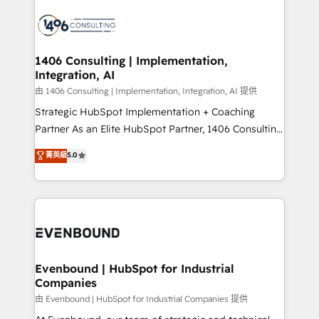
運用ルール・成果指標まで含めて設計します。 3️⃣ 全社
processes and technologies to digital strategy, from
DX × AI推進のPMO伴走支援 複数部門をまたぐDX×AI変
marketing automation to online and offline sales
革を、構想から実装・定着までPMOとして主導。「設
processes through Customer Service Management,
定の代行ではなく、設計の責任」を引き受け、部門横断
allowing companies to optimize processes and meet
1406 Consulting | Implementation,
の統合・浸透・変革管理を実行します。 ▸ CMS戦略設
Integration, AI
the needs of the customer. We are part of Impresoft
計・構築：リード獲得・CVR・SEOを前提にした情報設
Group, a group of specialized and complementary
由 1406 Consulting | Implementation, Integration, AI 提供
計・導線設計・テンプレート設計をContent Hubで一体
companies that divide their offer into 4
Strategic HubSpot Implementation + Coaching
提供。 ▸ 既存CRM・MAからの移行支援：Salesforce・
Competence Centers: Smart Manufacturing,
Partner As an Elite HubSpot Partner, 1406 Consulting
Marketo・Pardot等からの移行、カスタム設計、履歴
Customer First, Enabling Technologies & Security.
helps mid-market revenue teams transform how
データ移行と活用設計まで。 ▸ AEO対応：ChatGPT・
菁英級
5.0
The synergies generated by these integrations,
they sell, market, and serve. We don't just build your
Perplexity等のAI検索からの流入・引用を前提にコンテ
together with the combination of talents, skills,
HubSpot—we teach your team to own it, then stay
ンツとサイト構造を最適化。 🏆 なぜ100incを選ぶの
solutions and services, have allowed the group to
to help you keep winning. What We Do ⚙️ CRM
か？ ✓ HubSpot Eliteパートナー認定 ✓ HubSpotアワ
build an unrivaled offering portfolio on the market
Implementations across Marketing, Sales, Service,
ード受賞・HUGリーダー ✓ ISO27001:2022 /
to accompany companies on their digital
Data & Content 📈 Sales & Marketing Alignment +
ISO9001:2015 取得 ✓ 400社以上の導入実績 ✓
transformation journey.
Revenue Team Enablement 🤖 Breeze AI & Custom
HubSpot大百科 出版 CRM・AI活用に関するご相談、現
Agent Creation 🔄 Custom Integrations & Data
Evenbound | HubSpot for Industrial
状整理の壁打ちなど、構想段階からお気軽にお問い合わ
Companies
Migration Why 1406 We become part of your team.
せください。
Your team learns while we build. We fix what others
由 Evenbound | HubSpot for Industrial Companies 提供
broke. Built for mid-market reality—practical