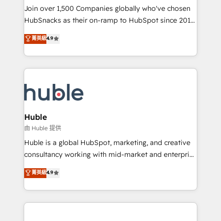
people, exciting ideas and can-do mentality, we
Join over 1,500 Companies globally who've chosen
ensure revenue growth on a daily basis. So tell us
HubSnacks as their on-ramp to HubSpot since 2014
your challenge; our passionate and growth driven
Simple pay-as-you-go plans that accelerate value...
菁英級
4.9
team of 100+ experts is ready for you! Driving digital
1️⃣ Set Up | Onboarding New or Check-fixing existing
growth | www.brightdigital.com
HubSpot portals 2️⃣ Scale Up | 100% HubSpot Task
Execution... Global 24/7 ... All Experts 3️⃣ Integrate |
your entire Tech Stack with Custom Integrations
Slash months from your API Integration project... ⬅️
Click "Contact Business" ⬅️ to access 150+ Kickstart
Integration templates that put HubSpot in the center
Huble
of your tech stack, syncing... 🛍️ Shopify or
由 Huble 提供
WooCommerce 💲 Stripe or Paypal 💰 Sage or
Huble is a global HubSpot, marketing, and creative
Netsuite 🤖 Google or Microsoft ✍️ DocuSign or
consultancy working with mid-market and enterprise
PandaDoc 🌐 Avalara or Quaderno HubSnacks holds
businesses. We go beyond implementation, shaping
菁英級
4.9
the rare Advanced "Custom Integrations"
the strategy, processes, and teams that turn
Accreditation, securely sync data across... 🔄 any
HubSpot into a genuine growth engine. Named
apps, in any direction. Stuck on your old CRM..?
HubSpot's Global Partner of the Year in 2024,
Migrate | seamlessly off your old CRM onto a clean
consistently ranked among their top 5 partners