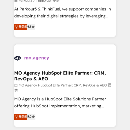
由 Parkour3 / ThinkFuel 提供
you invest in 100% of your buyers, accelerating your
At Parkour3 & ThinkFuel, we support companies in
growth and positioning yourself as an undisputed
developing their digital strategies by leveraging
leader. 🔹 BOOST: Optimize your digital
technologies and automating their marketing and
菁英級
4.9
transformation process A methodology designed to
sales processes to generate growth. Our offer spans
implement HubSpot effectively and optimize your
from Strategy to Operations. We specialize in CRM
digital processes. 🔹 Trusted by Industry Leaders
onboarding and implementation, web design, sales
With an average rating of 4.9/5 and a proven track
& marketing automation, and digital marketing. With
record of business transformation, our growth-first
extensive experience working with tech companies
approach has helped brands dominate their
and manufacturers since 2002, we are committed to
markets.
empowering our clients and developing their
MO Agency HubSpot Elite Partner: CRM,
RevOps & AEO
autonomy. Get to grips with HubSpot through
guided implementation and seamless integration of
由 MO Agency HubSpot Elite Partner: CRM, RevOps & AEO 提
供
the CRM platform into your digital ecosystem. Would
MO Agency is a HubSpot Elite Solutions Partner
you like support in deploying your inbound
offering HubSpot implementation, marketing
marketing strategy? We'll provide support tailored
automation, CRM and RevOps consulting, data
to your needs and sales objectives. With 125+
菁英級
5.0
architecture, sales enablement, lifecycle automation,
certifications, we are part of the most certified
lead scoring and revenue reporting. HubSpot,
Canadian agencies, and we both hold Onboarding