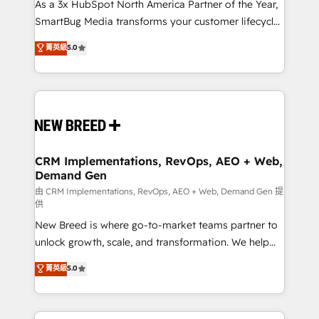
custom AI agents, and high-integrity migrations for
As a 3x HubSpot North America Partner of the Year,
total reporting clarity. Security & Compliance: SOC 2
SmartBug Media transforms your customer lifecycle
Type I and HIPAA attested for enterprise-grade data
into a revenue engine. Our unified ecosystem
菁英級
5.0
security. 🏆 Why Bluleadz? GTM OS Partner | 16+
includes specialized divisions Globalia (AI &
Years Experience | 1,000+ Five-Star Reviews
Software) and Point Success Media (Paid Media),
making this the official home for all three brands. 🔄
Implementation & Integration - Seamless migrations
and system integrations powered by Globalia’s
technical development team. - 19 HubSpot-certified
trainers to drive platform adoption. 📈 Revenue
CRM Implementations, RevOps, AEO + Web,
Demand Gen
Generation - Full-funnel marketing and high-
performance advertising via Point Success Media. -
由 CRM Implementations, RevOps, AEO + Web, Demand Gen 提
供
Expert deployment of Breeze AI and custom agents
New Breed is where go-to-market teams partner to
to automate growth. 🏆 Elite Excellence - 8 platform
unlock growth, scale, and transformation. We help
accreditations and deep HIPAA-compliance
companies activate HubSpot’s AI-powered
expertise. - A team of 250+ experts dedicated to
菁英級
5.0
customer platform and operationalize HubSpot’s
your resilient growth.
Loop Marketing framework through expert-led
services, smart agents, and purpose-built apps,