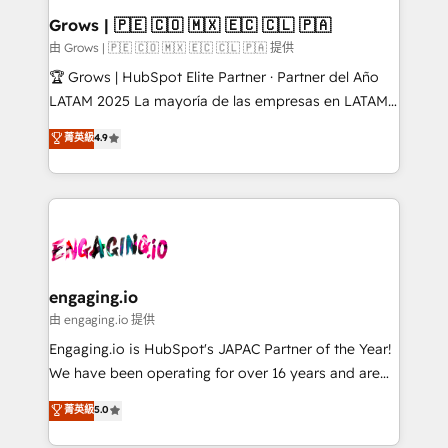
Extensions (React), Serverless Node.js, Custom
Grows | 🇵🇪 🇨🇴 🇲🇽 🇪🇨 🇨🇱 🇵🇦
Objects, thèmes HubL, agents IA & Breeze AI. 🎯
由 Grows | 🇵🇪 🇨🇴 🇲🇽 🇪🇨 🇨🇱 🇵🇦 提供
Secteurs : Industrie, Distribution B2B, SaaS, Services
🏆 Grows | HubSpot Elite Partner · Partner del Año
B2B, Immobilier, Viticulture, Finance. 🚀 Nos livrables
LATAM 2025 La mayoría de las empresas en LATAM
: migration sécurisée, implémentation Marketing +
no tienen un problema de herramientas. Tienen un
菁英級
4.9
Sales + Service Hub, synchronisation ERP ↔
problema de orden. Equipos desalineados, datos
HubSpot temps réel, formation équipes. 🏆 +350
dispersos y procesos que dependen de personas
projets livrés. Accrédités HubSpot CRM
clave — no de sistemas. Eso frena el crecimiento,
Implementation, Data Migration & Custom
aunque tengas buena tecnología y ganas de escalar.
Integration. 📩 Parlons de votre projet →
⚙️ Grows ordena los procesos comerciales, alinea
digitaweb.com
marketing, ventas y servicio, e implementa HubSpot
de forma que genera resultados reales desde las
engaging.io
primeras semanas — no meses. 🤝 No entregamos
由 engaging.io 提供
proyectos y nos vamos. Nos quedamos como
Engaging.io is HubSpot's JAPAC Partner of the Year!
socios estratégicos, ayudando a sostener y escalar
We have been operating for over 16 years and are
lo que construimos juntos. Porque crecer sin orden
one of HubSpot's most experienced and technically
菁英級
5.0
no es crecer — es solo moverse rápido. 🌎
capable Agency Partners globally. We specialise in
Operamos en Colombia, Perú, México, Ecuador,
complex CRM migrations, implementations,