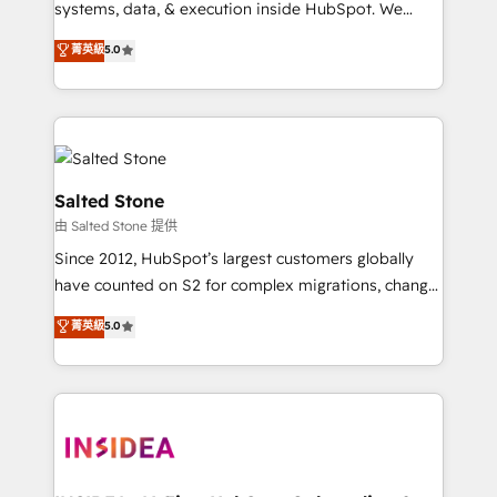
systems, data, & execution inside HubSpot. We
bridge the gap where most agencies fall short by
菁英級
5.0
combining GTM strategy with technical execution to
solve the right problem with the right solution. As the
only firm in the world to hold Elite Partner
Accreditations with both HubSpot and Clay, our
clients gain a unique advantage in CRM architecture,
pipeline generation, data intelligence, and go-to-
Salted Stone
market execution. Why B2B Businesses Choose RP: -
由 Salted Stone 提供
Secure: Soc2 compliant 🛡️ - Pricing: Implementations
Since 2012, HubSpot’s largest customers globally
starting at $1,5k 💵 - Speed: Launch in 14 days ⚡ -
have counted on S2 for complex migrations, change
Global: 250 professionals across five continents 🌐 -
management, systems integration, and creative
Scale: Fastest tiering Elite HubSpot Partner 🪴 -
菁英級
5.0
solutions that deliver measurable impact and
Sales Hub: More implementations than any other
transform brand experiences As one of the few full-
Partner 💻 - Migrations: We convert Salesforce
service creative agencies in the HubSpot
addicts to HubSpot evangelists 🧡 Don't hire a
ecosystem, we blend strategy, technology, & award-
marketing agency for an Ops problem. Don't hire a
winning design to build scalable, globally
technical agency for a growth problem. Hire a
regionalized HubSpot websites, integrated
partner built to solve both.