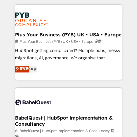
Salesforce and integrated enterprise stacks. Digital
Accreditations. Based in Canada (coast to coast), our
Marketing, Answer Engine Optimisation, and
services are offered in both English & French.
Generative Engine Optimisation (AI Search),
HubSpot Content Hub, WordPress development,
B2B SEO, paid media, and content. We work with
Plus Your Business (PYB) UK • USA • Europe
enterprise and growth-led companies across
由 Plus Your Business (PYB) UK • USA • Europe 提供
technology, professional services, financial services
HubSpot getting complicated? Multiple hubs, messy
and industrial sectors. Offices in Johannesburg, Cape
migrations, AI, governance. We organise that
Town and London. 500+ HubSpot CRM
complexity, so your team can put HubSpot to work...
菁英級
5.0
implementations delivered. AI visibility coverage
Welcome to our Profile! We help with: • CRM
across ChatGPT, Claude, Perplexity, Gemini and
implementation, reports, workflows, and team
Google AI Overviews. HubSpot Impact Award -
training • CRM migration from Salesforce, Pipedrive,
Customer First HubSpot Impact Award - Integrations
Dynamics and others • Technical projects including
Innovation HubSpot Impact Award - Platform
custom API integrations with ERP (and other
Migration Excellence HubSpot Impact Award -
systems) • AI governance for HubSpot-centred
Platform Excellence 35+ full-time HubSpot
operations A little about us: • Boutique 'Elite' team of
BabelQuest | HubSpot Implementation &
professionals.
Consultancy
12 • 150+ clients across Sales Hub, Marketing Hub,
Service Hub, Data Hub and CMS • ISO/IEC
由 BabelQuest | HubSpot Implementation & Consultancy 提
供