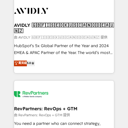
tailored to your business. Together, we unlock
results, fast. ⚙️CRM & RevOps: Align all Hubs to your
buyer journey for clean data, scalability, & reporting.
🎯Demand Gen & ABM: Drive pipeline with inbound,
AVIDLY 🇬🇧🇫🇮🇸🇪🇩🇰🇺🇸🇨🇦🇳🇴🇩🇪🇦🇺
🇳🇿
ABM, AEO, SEO, & paid media. 👩‍💻Web Design:
Build high-performing websites with UX, messaging,
由 AVIDLY 🇬🇧🇫🇮🇸🇪🇩🇰🇺🇸🇨🇦🇳🇴🇩🇪🇦🇺🇳🇿 提供
& conversion strategy that drive results. 🤖AI
HubSpot’s 5x Global Partner of the Year and 2024
Strategy: Activate Breeze Agents, configure HubSpot
EMEA & APAC Partner of the Year. The world’s most
AI, & maximize AEO with tailored AI services. 🧩
experienced and fully accredited HubSpot Solutions
菁英級
5.0
Integrations: Extend HubSpot with custom
Partner. 🚀 With 2,750+ HubSpot projects delivered
integrations, hosting, & maintenance.
and 370+ specialists across EMEA, APAC and NAM,
we de-risk complex CRM programmes and
accelerate ROI across every HubSpot Hub. 🧭 From
multi-region migrations to AI-powered automation,
we turn complexity into clarity, human at global
scale. 🏆 HubSpot’s CEO called us “the partner of the
RevPartners: RevOps + GTM
future.” Others agree it is proof of trust built through
由 RevPartners: RevOps + GTM 提供
measurable impact.
You need a partner who can connect strategy,