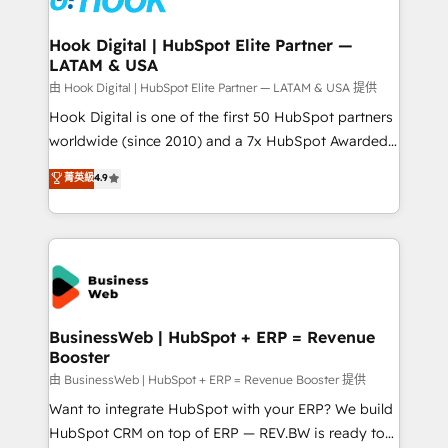
migrations (e.g. Salesforce, MS Dynamics, Perfect
View, SuperOffice) - Custom integrations (e.g. MS
Hook Digital | HubSpot Elite Partner —
LATAM & USA
Business Central, Navision, AX, SAP, Exact, AFAS) We
focus on growing B2B companies in the SME sector
由 Hook Digital | HubSpot Elite Partner — LATAM & USA 提供
such as manufacturing, SaaS, business services and
Hook Digital is one of the first 50 HubSpot partners
wholesaler companies. As an experienced HubSpot
worldwide (since 2010) and a 7x HubSpot Awarded
partner, we know how important user adoption is.
Elite Partner. With 500+ projects across the U.S.,
菁英級
4.9
That's why we have developed a step-by-step
Brazil, and LATAM, we combine global expertise with
implementation process that focuses on user
regional experience. Today, we are Brazil’s largest
adoption. We’re experts on connecting data,
HubSpot Elite Partner—trusted by companies across
technology and people with each other. Together we
the Americas to scale smarter. ⚙️ CRM
strive for optimal customer processes and
Implementation & Migration Onboarding across all
experiences. Systony – We believe you can grow!
Hubs, plus migrations from Salesforce, Pipedrive, RD
Station, Freshdesk, Intercom, and more. Custom
BusinessWeb | HubSpot + ERP = Revenue
Booster
objects, automations, and integrations built for
growth. 🚀 AI-Driven GTM Orchestration Unify
由 BusinessWeb | HubSpot + ERP = Revenue Booster 提供
HubSpot with LinkedIn, WhatsApp, email, paid
Want to integrate HubSpot with your ERP? We build
media, and AI voice to drive pipeline. 🤖 AI Custom
HubSpot CRM on top of ERP — REV.BW is ready to