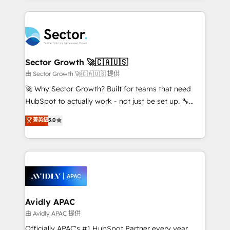
Chile, Panamá, Bolivia, Argentina y República
integrations, custom CMS portal development,
Dominicana — con experiencia real en educación,
design & UX for mid to large to multi national
retail, salud, banca, bienes raíces, construcción y
businesses. Our teams are based in North America
B2B. ✅ Crece con orden. Crece con Grows.
and APAC. We are HubSpot's top-ranked Advanced
Implementation Certified Partner and we contribute
Sector Growth 🚀🇨🇦🇺🇸
to their advisory council. We strive to do 'good work
由 Sector Growth 🚀🇨🇦🇺🇸 提供
with good people' and have worked with incredible
🚀 Why Sector Growth? Built for teams that need
brands. You can see some of them on our website,
HubSpot to actually work - not just be set up. 🔧
along with plenty of case studies.
HubSpot Experts: Onboarding, migrations,
菁英級
5.0
automation, and training built for adoption. ⚡ Highly
Technical Execution: ERP, EMR and Custom
Integrations; complex builds delivered in weeks, not
months. 🤖 AI Consulting & Agents: AI-powered
workflows; automation agents; process optimization
inside HubSpot. 🏆 Industry Experience: 🏥
Healthcare: HIPAA implementations; secure data
Avidly APAC
workflows 💼 Financial Services: compliant
由 Avidly APAC 提供
workflows; audit-ready reporting ⚖️ Legal: client
Officially APAC's #1 HubSpot Partner every year