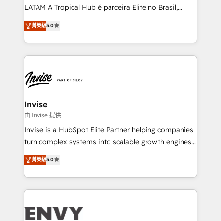
of market presence. Our Pillars: • RevOps
LATAM A Tropical Hub é parceira Elite no Brasil,
Consultancy • HubSpot Check-up, Onboarding and
focada em transformar operações em crescimento
菁英級
5.0
Training • Marketing, Sales and Customer Service
previsível. Implementamos CRM, automações e
Automation • System Integration • Web-design on
integrações (ERP, SAP, IA) para garantir visibilidade
HubSpot CMS • Inbound Marketing, with AI-based
de funil e rentabilidade na América Latina. -------
TECH-SEO
Elite HubSpot Partner | RevOps, Integrations & AI in
LATAM Brazil-based Elite Partner helping B2B
companies scale. We design CRM architectures and
integrations (ERP, SAP, IA) for full pipeline and
Invise
profitability visibility across Latin America. - RevOps
由 Invise 提供
& CRM Implementation - Advanced Workflows &
Invise is a HubSpot Elite Partner helping companies
Automation - ERP/SAP Integrations (Billing &
turn complex systems into scalable growth engines.
Finance) - CS & Project Tracking - Data Migration &
We combine strategy, technology and change
菁英級
5.0
Profitability Dashboards
management to drive measurable results. As part of
the fast-growing Siloy Group, we unite more than
250+ HubSpot experts across Europe – ready to
build a CRM architecture optimized to support your
business goals. Talk to us if you’re looking to: -