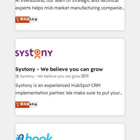
At Evenbound, our team of strategic and technical
solutions that work with your actual headcount and
experts helps mid-market manufacturing companies
constraints. By the Numbers 🏆 Top 1% of all
achieve real growth. We specialize in delivering
菁英級
5.0
HubSpot partners 🔄 Top 5% globally in client
tailored solutions that drive results by leveraging
retention 📅 8+ years of consistent results since 2017
HubSpot’s platform and data to fuel success.
Who We Serve Revenue teams, marketing leaders,
Technical Solutions: - HubSpot Technical Consulting -
and sales ops at mid-market companies ready to
HubSpot CRM Implementation - HubSpot
move beyond spreadsheets into unified systems
Onboarding - Data Migration & Integrations -
that drive real business results.
Technical Audit & Optimization Strategic Solutions: -
Revenue Operations - Inbound Marketing -
Systony - We believe you can grow
Outbound Marketing - HubSpot CMS Website
由 Systony - We believe you can grow 提供
Design & Development We empower our clients to
Systony is an experienced HubSpot CRM
reach their full potential by providing transparent,
implementation partner. We make sure to put your
relationship-driven support. With over 300 HubSpot
organization's needs and goals first and think along
菁英級
4.9
certifications and accreditations, we deliver both the
with your organization. We are only satisfied once
technical know-how and strategic guidance you
you are too. Why Systony? - 20+ years of
need to succeed.
experience with CRM, Marketing, Sales & Service
implementations - 500+ successful onboardings -
Own back-end developers - Complex data