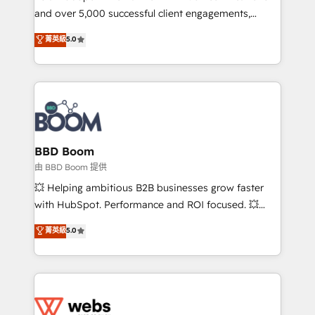
and over 5,000 successful client engagements,
opportunités d'affaires ➤ La mise en place de
Vonazon turns marketing complexity into
stratégies d'acquisition marketing (SEO, SEA,
菁英級
5.0
measurable, scalable growth. From onboarding to
inbound, automatisation marketing, ABM, IA,
enterprise-grade campaigns, our in-house team
emailing) Informations clés : - 10 ans d'expérience -
builds scalable strategies that drive long-term
100+ intégrations CRM HubSpot réussies - 40
revenue. ⚙️ HubSpot Integration & Optimization •
experts conseil - 150 certifications HubSpot
Seamless CRM, CMS, and automation setup •
cumulées
Complex platform migrations and data cleanups •
Custom APIs and third-party integrations 📈 End-to-
BBD Boom
End Revenue Acceleration • Lifecycle marketing and
由 BBD Boom 提供
pipeline growth programs • Sales enablement tools
💥 Helping ambitious B2B businesses grow faster
and CRM optimization • Retention strategies with
with HubSpot. Performance and ROI focused. 💥
customer journey mapping 🏅 Elite-Level HubSpot
BBD Boom is the HubSpot partner that can help you
菁英級
5.0
Execution • 750+ onboardings and 2,000+
to HubSpot Better. We work with your teams to
implementations • Deep expertise across marketing,
solve all your HubSpot challenges and improve user
sales, and service hubs • Built-in flexibility for
adoption, sales process and marketing results.
startups to global brands
Services 📚 Onboarding your team to HubSpot for
the first time 🔧 Designing and optimising your