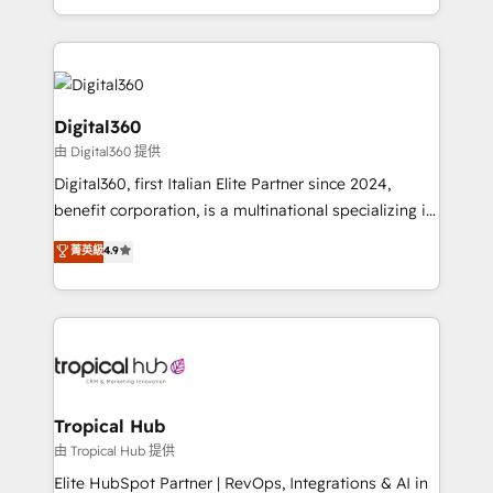
Services and E-commerce together with Retail. We
streamline and enhance your Sales, Marketing &
Service efforts, providing insights in your
commercial operations. We're good at RevOps,
automating and optimizing your marketing, sales &
Digital360
service operations with AI, designing and building
由 Digital360 提供
your website, and we drive growth through Account-
Digital360, first Italian Elite Partner since 2024,
Based Marketing, SEO, SEA and many other tactics.
benefit corporation, is a multinational specializing in
No worries, we will advise you in which to deploy
strategic consulting, technological solutions,
and help you to get the best measurable ROI. This
菁英級
4.9
marketing, and communication services, aimed at
brings us to our mission; to effectively guide as
enhancing business operations and brand
much Benelux companies as possible to be
reputation. It collaborates with organizations and
commercially successful.
enterprises in both the public and private sectors,
through a multicultural and multidisciplinary team
that integrates expertise in humanities, economics,
technology, law, and organization, bringing together
Tropical Hub
managers, entrepreneurs, and seasoned
由 Tropical Hub 提供
professionals from companies with over forty years
Elite HubSpot Partner | RevOps, Integrations & AI in