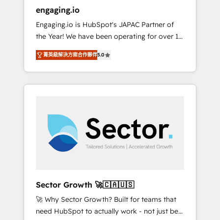
entregamos proyectos y nos vamos. Nos
engaging.io
quedamos como socios estratégicos,
Engaging.io is HubSpot's JAPAC Partner of
ayudando a sostener y escalar lo que
the Year! We have been operating for over 16
construimos juntos. Porque crecer sin orden
years and are one of HubSpot's most
no es crecer — es solo moverse rápido. 🌎
菁英級解決方案合作夥伴
5.0
experienced and technically capable Agency
Operamos en Colombia, Perú, México,
Partners globally. We specialise in complex
Ecuador, Chile, Panamá, Bolivia, Argentina y
CRM migrations, implementations,
República Dominicana — con experiencia real
integrations, custom CMS portal
en educación, retail, salud, banca, bienes
development, design & UX for mid to large to
raíces, construcción y B2B. ✅ Crece con
multi national businesses. Our teams are
orden. Crece con Grows.
based in North America and APAC. We are
HubSpot's top-ranked Advanced
Implementation Certified Partner and we
contribute to their advisory council. We strive
to do 'good work with good people' and
Sector Growth 🚀🇨🇦🇺🇸
have worked with incredible brands. You can
🚀 Why Sector Growth? Built for teams that
see some of them on our website, along with
need HubSpot to actually work - not just be
plenty of case studies.