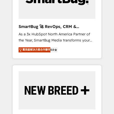
Elite Engineering & AI Scalable Architecture:
Zero-technical-debt setup across all Hubs,
validated by our 7 HubSpot Accreditations.
AI-Powered RevOps: Breeze AI, custom AI
SmartBug 🚀 RevOps, CRM &
agents, and high-integrity migrations for total
Integration Experts
As a 3x HubSpot North America Partner of
reporting clarity. Security & Compliance: SOC
the Year, SmartBug Media transforms your
2 Type I and HIPAA attested for enterprise-
customer lifecycle into a revenue engine. Our
grade data security. 🏆 Why Bluleadz? GTM
菁英級解決方案合作夥伴
5.0
unified ecosystem includes specialized
OS Partner | 16+ Years Experience | 1,000+
divisions Globalia (AI & Software) and Point
Five-Star Reviews
Success Media (Paid Media), making this the
official home for all three brands. 🔄
Implementation & Integration - Seamless
migrations and system integrations powered
by Globalia’s technical development team. -
19 HubSpot-certified trainers to drive
platform adoption. 📈 Revenue Generation -
Full-funnel marketing and high-performance
advertising via Point Success Media. - Expert