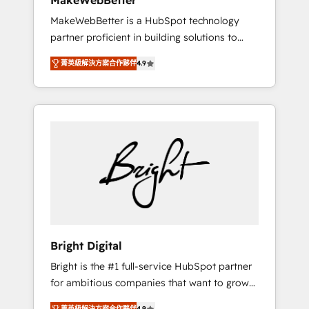
MakeWebBetter
days ⚡ - Global: 75+ RPers across five
MakeWebBetter is a HubSpot technology
continents 🌐 - Scale: Largest organically
partner proficient in building solutions to
grown & fastest tiering Elite HubSpot Partner
maximize the operational efficiency of
🪴 - Sales Hub: More implementations than
菁英級解決方案合作夥伴
4.9
HubSpot. The fastest-growing tech-enabler &
any other Partner 💻 - Migrations: We convert
facilitator, MakeWebBetter, hands you the
Salesforce addicts to HubSpot evangelists 🧡
blend of HubSpot expertise & eminent
Don't hire a marketing agency for an Ops
solutions & integrations. Trust us to
problem. Don't hire a technical agency for a
streamline your HubSpot experience. 🚀
growth problem. Hire a partner built to solve
HubSpot Elite Partners with 10+ years of
both.
HubSpot experience 🤝HubSpot Premier
Integration partner 🤝Google Premier Partner
2023 🌟5 HubSpot Accreditations 🌟Won
HubSpot Theme Challenge 2021 🌟
INBOUND’19 HubSpot Rising Star Why us?
Bright Digital
Harnessing the full potential of the powerful
Bright is the #1 full-service HubSpot partner
HubSpot CRM. ✔️A team of HubSpot experts
for ambitious companies that want to grow
backed by over 10+ years of HubSpot
smarter. From HubSpot onboarding, to
experience ✔️Flexible pricing models —
菁英級解決方案合作夥伴
4.9