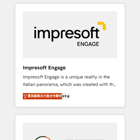
か？ HubSpotを共通基盤に、AIエージェントを
Experience, CRM Data Migration & Custom
組み込んだ顧客フロント業務（マーケティン
Integration
グ・営業・CS）を組織全体で設計・実装する日
本のAIネイティブ・エージェンシーです。事業
部・グループ会社・部門が分立する組織で、デ
ータと業務プロセスのサイロ化を、CRMを軸と
した全社共通基盤に再構築します。意思決定
者・PMO・現場担当者に並走します。 1️⃣
HubSpot導入・活用支援 顧客データの一元化か
Impresoft Engage
ら、GTMの見える化・自動化まで。全Hub統合
Impresoft Engage is a unique reality in the
運用、データ品質設計、グループ横断のCRM統
Italian panorama, which was created with the
合に対応します。 2️⃣ AIエージェント組織構築
aim of putting Customer Experience at the
営業・マーケティング業務の一部をAIが自律実
菁英級解決方案合作夥伴
4.9
center by creating digital environments
行する組織への移行を設計・実装。Breeze・
capable of integrating people, processes and
Claude等をHubSpotと連携させ、役割定義・運
data. We offer the best digital solutions on
用ルール・成果指標まで含めて設計します。 3️⃣
the market, ranging from CRM processes and
全社DX × AI推進のPMO伴走支援 複数部門をま
technologies to digital strategy, from
たぐDX×AI変革を、構想から実装・定着まで
marketing automation to online and offline
PMOとして主導。「設定の代行ではなく、設計