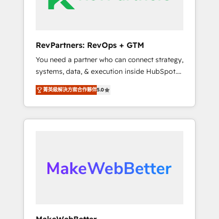
drive adoption from week one, in your time
zone. What we do ➤ Onboarding: Live in
weeks, with workflows built around your
business, not a template. ➤ Migration: Move
RevPartners: RevOps + GTM
from any legacy CRM. Zero downtime, full
You need a partner who can connect strategy,
data integrity. ➤ Implementation: Configure
systems, data, & execution inside HubSpot.
HubSpot to run your revenue process. Sales,
We bridge the gap where most agencies fall
marketing, and service wired together. ➤ AI
菁英級解決方案合作夥伴
5.0
short by combining GTM strategy with
and Integrations: Layer Breeze AI, custom
technical execution to solve the right
agents, and APIs to remove manual work. ➤
problem with the right solution. As the only
Ongoing Management: Monthly tune-ups,
firm in the world to hold Elite Partner
feature rollouts, adoption coaching. Buying
Accreditations with both HubSpot and Clay,
HubSpot, switching to it, or reviving a stale
our clients gain a unique advantage in CRM
portal? We are built for the work.
architecture, pipeline generation, data
intelligence, and go-to-market execution.
Why B2B Businesses Choose RP: - Secure:
Soc2 compliant 🛡️ - Pricing: Implementations
starting at $1,5k 💵 - Speed: Launch in 14