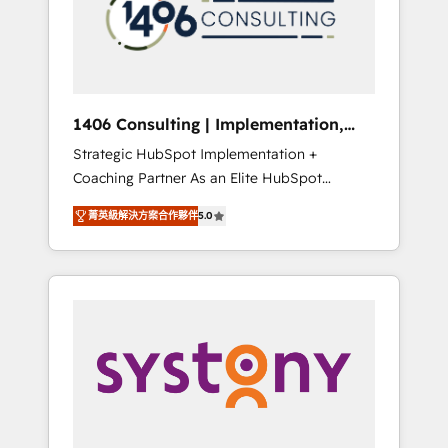
sales processes through Customer Service
の責任」を引き受け、部門横断の統合・浸透・
Management, allowing companies to
変革管理を実行します。 ▸ CMS戦略設計・構
optimize processes and meet the needs of
築：リード獲得・CVR・SEOを前提にした情報
the customer. We are part of Impresoft
設計・導線設計・テンプレート設計をContent
Group, a group of specialized and
Hubで一体提供。 ▸ 既存CRM・MAからの移行
1406 Consulting | Implementation,
complementary companies that divide their
支援：Salesforce・Marketo・Pardot等からの
Integration, AI
Strategic HubSpot Implementation +
offer into 4 Competence Centers: Smart
移行、カスタム設計、履歴データ移行と活用設
Coaching Partner As an Elite HubSpot
Manufacturing, Customer First, Enabling
計まで。 ▸ AEO対応：ChatGPT・Perplexity等
Partner, 1406 Consulting helps mid-market
Technologies & Security. The synergies
のAI検索からの流入・引用を前提にコンテンツ
菁英級解決方案合作夥伴
5.0
revenue teams transform how they sell,
generated by these integrations, together
とサイト構造を最適化。 🏆 なぜ100incを選ぶ
market, and serve. We don't just build your
with the combination of talents, skills,
のか？ ✓ HubSpot Eliteパートナー認定 ✓
HubSpot—we teach your team to own it, then
solutions and services, have allowed the
HubSpotアワード受賞・HUGリーダー ✓
stay to help you keep winning. What We Do
group to build an unrivaled offering portfolio
ISO27001:2022 / ISO9001:2015 取得 ✓ 400社
⚙️ CRM Implementations across Marketing,
on the market to accompany companies on
以上の導入実績 ✓ HubSpot大百科 出版 CRM・
Sales, Service, Data & Content 📈 Sales &
their digital transformation journey.
AI活用に関するご相談、現状整理の壁打ちな
Marketing Alignment + Revenue Team
ど、構想段階からお気軽にお問い合わせくださ
Enablement 🤖 Breeze AI & Custom Agent
い。
Creation 🔄 Custom Integrations & Data
Migration Why 1406 We become part of your