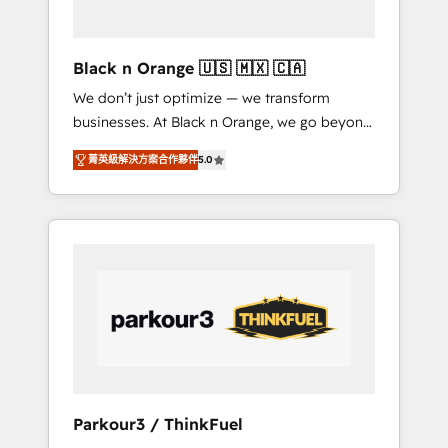
business needs. We are thrilled to have Blue
Frog in the HubSpot ecosystem leading the
way for customers!" - Yamini Rangan, CEO of
Black n Orange 🇺🇸 🇲🇽 🇨🇦
HubSpot “Our experience with the team at
We don’t just optimize — we transform
Blue Frog has been nothing short of
businesses. At Black n Orange, we go beyond
extraordinary. Their years of experience and
traditional Inbound Marketing with our
quality of skilled staff has earned them a
菁英級解決方案合作夥伴
5.0
exclusive methodologies: BOOMS and
trusted reputation within the HubSpot
BOOST. Together, they form a powerful
ecosystem as a reliable partner capable of
combination that has driven success for over
delivering remarkable experiences for our
800 businesses worldwide. As Elite HubSpot
most sophisticated clients.” - Brian Garvey,
Partners, we specialize in crafting high-
VP, Solutions Partner Program, HubSpot.
performance growth strategies that integrate
data-driven marketing, automation, and
revenue intelligence to help companies scale
faster and smarter. 🔹 BOOMS: Demand
generation for all your buyers With BOOMS,
you invest in 100% of your buyers,
Parkour3 / ThinkFuel
accelerating your growth and positioning