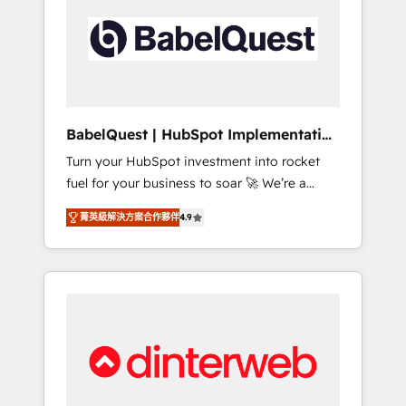
including custom API integrations • AI
governance for HubSpot-centred operations
A little about us: • Boutique 'Elite' team of 12 •
150+ clients across Sales Hub, Marketing
Hub, Service Hub, Data Hub and CMS •
ISO/IEC 27001:2022, ISO 9001:2015, and ISO
BabelQuest | HubSpot Implementation
42001:2023 certified - the AI management
& Consultancy
Turn your HubSpot investment into rocket
standard • GuardHub: our AI governance
fuel for your business to soar 🚀 We’re a
framework, built on ISO 42001 Ready for the
team of accredited HubSpot experts ready
next step? Click the 👈 '𝗖𝗼𝗻𝘁𝗮𝗰𝘁 𝗯𝘂𝘀𝗶𝗻𝗲𝘀𝘀'
菁英級解決方案合作夥伴
4.9
to help you. We can implement the platform
button to get in touch (𝘸𝘦'𝘳𝘦 𝘴𝘶𝘱𝘦𝘳
into complex business environments,
𝘳𝘦𝘴𝘱𝘰𝘯𝘴𝘪𝘷𝘦)
optimise what you've got and make sure you
can actually use it, build your website in
HubSpot or create an inbound marketing
strategy for you and execute it on HubSpot.
We are on the G-Cloud 14 CCS (Crown
Commercial Service) framework, meaning
we've been accredited by HubSpot and