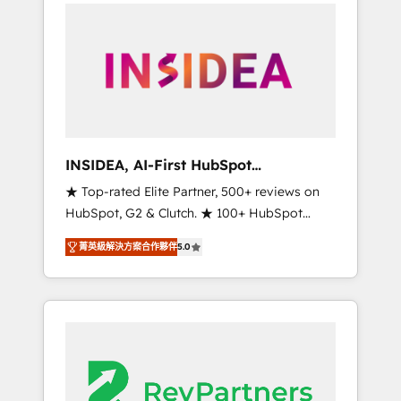
service creative agencies in the HubSpot
ecosystem, we blend strategy, technology, &
award-winning design to build scalable,
globally regionalized HubSpot websites,
integrated marketing campaigns, & RevOps
frameworks that fuel long-term success We
connect the entire customer lifecycle through
seamless integrations, ensure long-term
INSIDEA, AI-First HubSpot
adoption with change-management
Onboarding & RevOps
★ Top-rated Elite Partner, 500+ reviews on
programs, and align marketing, sales, and
HubSpot, G2 & Clutch. ★ 100+ HubSpot
service to drive sustainable growth With 6
Certified Experts & Trainers across the team
key HubSpot accreditations and experience
菁英級解決方案合作夥伴
5.0
★ 1,500+ implementations across five
across hundreds of organizations in dozens
continents ★ AI-First, RevOps-led,
of industries, there’s a good chance one of
Onboarding obsessed ★ Company of the
our globally integrated teams has worked
Year 2024/25 INSIDEA helps growing
with clients just like you Let’s explore
companies turn HubSpot into a revenue
whether S2 is the partner you’ve been
engine. We onboard your team, migrate your
looking for...and get your next big initiative
data, and build AI-powered workflows that
moving!