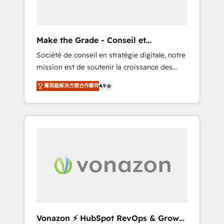
one operating model, delivering across
offices and consulting teams in the UK, USA,
Canada, Germany, France, Belgium,
Make the Grade - Conseil et
Singapore, and South Africa. Certified
intégrateur HubSpot
Société de conseil en stratégie digitale, notre
compliant with ISO/IEC 27001:2022 and ISO
mission est de soutenir la croissance des
9001:2015 across all seven international
entreprises B2B à travers l’acquisition de
offices and 175+ employees.
菁英級解決方案合作夥伴
4.9
nouveaux clients, l'intégration CRM et le
développement des revenus auprès de vos
comptes existants. En France et à
l'international, nous travaillons avec des ETI
ambitieuses, des grands groupes voulant
aller au-delà d’une simple transformation
digitale et des startups florissantes. Nos 3
grandes expertises sont : ➤ L’intégration de
CRM et de méthodologie RevOps pour
aligner les équipes marketing, commerciales
et support client (data migration,
Vonazon ⚡ HubSpot RevOps & Growth
synchronisation API, audit et maintenance) ➤