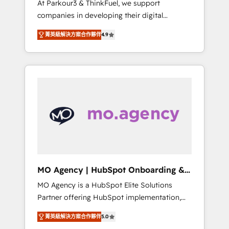
At Parkour3 & ThinkFuel, we support
yourself as an undisputed leader. 🔹 BOOST:
companies in developing their digital
Optimize your digital transformation process
strategies by leveraging technologies and
A methodology designed to implement
菁英級解決方案合作夥伴
4.9
automating their marketing and sales
HubSpot effectively and optimize your
processes to generate growth. Our offer
digital processes. 🔹 Trusted by Industry
spans from Strategy to Operations. We
Leaders With an average rating of 4.9/5 and
specialize in CRM onboarding and
a proven track record of business
implementation, web design, sales &
transformation, our growth-first approach
marketing automation, and digital marketing.
has helped brands dominate their markets.
With extensive experience working with tech
companies and manufacturers since 2002,
we are committed to empowering our clients
and developing their autonomy. Get to grips
with HubSpot through guided
MO Agency | HubSpot Onboarding &
implementation and seamless integration of
Implementation
MO Agency is a HubSpot Elite Solutions
the CRM platform into your digital
Partner offering HubSpot implementation,
ecosystem. Would you like support in
marketing automation, CRM and RevOps
deploying your inbound marketing strategy?
菁英級解決方案合作夥伴
5.0
consulting, B2B SEO, paid media, content
We'll provide support tailored to your needs