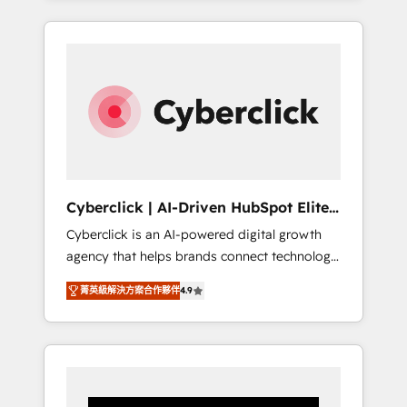
CRM solutions. Our experts design,
implement, and optimize systems to enhance
user experience, functionality, and adoption
across sales, marketing, and service teams.
From setup to refinement, we streamline
workflows, improve lead management, and
speed up deal closures. With 500+ projects
completed, our Agile approach ensures your
HubSpot CRM drives measurable results. Our
Cyberclick | AI-Driven HubSpot Elite
RevOps services align your sales, marketing,
Partner
Cyberclick is an AI-powered digital growth
and customer success teams for peak
agency that helps brands connect technology,
performance. We optimize the revenue
data, and creativity to achieve measurable
lifecycle—lead generation to retention—by
菁英級解決方案合作夥伴
4.9
results. Founded in Barcelona and operating
refining processes and eliminating
across Spain, LATAM, and the UK, we support
inefficiencies. Using HubSpot tools and data-
global companies in building smarter
driven strategies, we create scalable
marketing, sales, and customer success
solutions that maximize profitability and
strategies. As the only HubSpot Elite Partner
adapt to your goals.