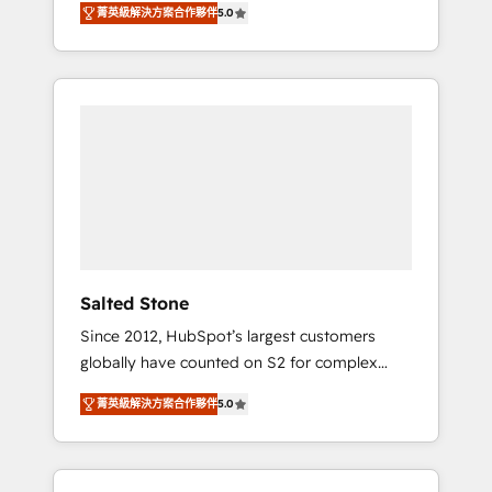
tailored AI services. 🧩Integrations: Extend
菁英級解決方案合作夥伴
5.0
accredited HubSpot Solutions Partner. 🚀
HubSpot with custom integrations, hosting, &
With 2,750+ HubSpot projects delivered and
maintenance.
370+ specialists across EMEA, APAC and NAM,
we de-risk complex CRM programmes and
accelerate ROI across every HubSpot Hub. 🧭
From multi-region migrations to AI-powered
automation, we turn complexity into clarity,
human at global scale. 🏆 HubSpot’s CEO
called us “the partner of the future.” Others
agree it is proof of trust built through
measurable impact.
Salted Stone
Since 2012, HubSpot’s largest customers
globally have counted on S2 for complex
migrations, change management, systems
菁英級解決方案合作夥伴
5.0
integration, and creative solutions that
deliver measurable impact and transform
brand experiences As one of the few full-