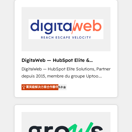
Services Fast-Track: Rapid HubSpot
Architects work side-by-side with your team
onboarding in weeks Growth-Track: Unlock
to turn your ERP data into real sales control.
advanced optimization & adoption 📍 São
Our mission? Make your CRM actually drive
Paulo, BR • Des Moines, IA • New York, NY
revenue. We focus on manufacturing, trade,
distribution, logistics and software
companies that run ERP systems and need a
proven sales management layer, with pipeline
control, margin visibility, and reliable
DigitaWeb — HubSpot Elite &
forecasting. REV.BW is not another CRM
Intégrations ERP
DigitaWeb — HubSpot Elite Solutions, Partner
implementation. It's a ready-made model:
depuis 2015, membre du groupe Uptoo.
data architecture, sales process, management
Nous aidons les ETI et PME B2B à unifier
reporting, and ERP integration — built from
菁英級解決方案合作夥伴
5.0
Marketing, Ventes et Service sur HubSpot
real experience, not experimentation. ✨
grâce à la Revenue Architecture : alignement
HubSpot Elite Partner, Top 16 globally ✨ 200+
des équipes, pipeline prévisible, croissance
CRM implementations, 70% with ERP
mesurable. 🔌 Intégrations complexes : ERP
integrations ✨ Deep ERP integration
(Divalto, Sage X3, Cegid, Pennylane,
expertise across multiple platforms ✨
Dynamics..), VOIP (Aircall, Ringover, Modjo),
Trusted by Polish market leaders and Stock