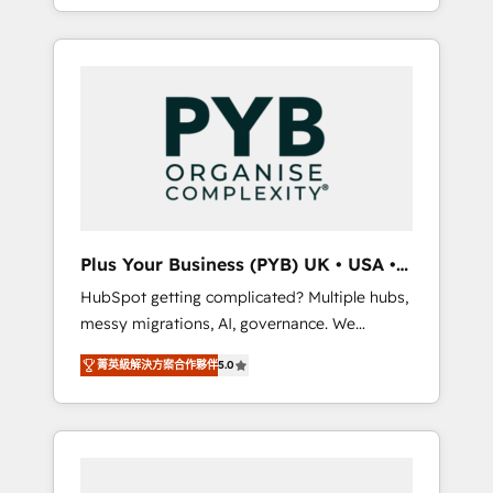
marketing, AEO and GEO (AI search
and sales objectives. With 125+ certifications,
optimisation), and HubSpot Content Hub
we are part of the most certified Canadian
and WordPress development. We work with
agencies, and we both hold Onboarding
enterprise and growth-led companies across
Accreditations. Based in Canada (coast to
technology, professional services, financial
coast), our services are offered in both
services and industrial sectors. Offices in
English & French.
Johannesburg, Cape Town, Dubai & London.
500+ HubSpot CRM implementations
delivered. AI visibility coverage across
ChatGPT, Claude, Perplexity, Gemini and
Plus Your Business (PYB) UK • USA •
Google AI Overviews. HubSpot Impact Award
Europe
HubSpot getting complicated? Multiple hubs,
- Customer First HubSpot Impact Award -
messy migrations, AI, governance. We
Integrations Innovation HubSpot Impact
organise that complexity, so your team can
Award - Platform Migration Excellence
菁英級解決方案合作夥伴
5.0
put HubSpot to work... Welcome to our
HubSpot Impact Award - Platform Excellence
Profile! We help with: • CRM implementation,
40+ full-time HubSpot professionals. 100s of
reports, workflows, and team training • CRM
certifications and accreditations with
migration from Salesforce, Pipedrive,
HubSpot.
Dynamics and others • Technical projects