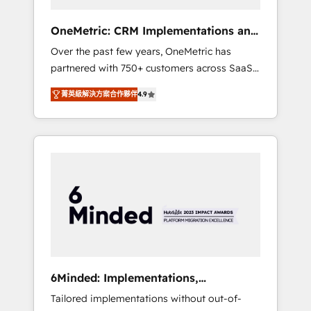
solutions that fit like a glove. We’re
committed to being both highly effective and
OneMetric: CRM Implementations and
fun to work with. We believe in efficient
GTM engineering
Over the past few years, OneMetric has
processes, as well as building great
partnered with 750+ customers across SaaS,
relationships. Your success is our success,
fintech, healthcare, real estate, and other
and we’re all in this together! From startup to
菁英級解決方案合作夥伴
4.9
industries. With 150+ HubSpot-certified
enterprise, we’ll make sure your HubSpot
experts, we deliver scalable solutions to
setup becomes a powerhouse of
complex GTM and RevOps challenges. Our
productivity, so you can focus on what
Expertise 🔹 Onboarding & Implementation:
matters most: growing your business and
Accredited HubSpot Partner, ensuring
wowing your customers. Let’s make HubSpot
smooth setup tailored to your GTM motion.
work smarter for you!
🔹 Migrations: Move from other CRMs to
HubSpot without data loss or downtime. 🔹
RevOps Strategy: Align teams, processes, and
data to drive revenue efficiency. 🔹
Integrations: Connect HubSpot with your tech
6Minded: Implementations,
stack for better adoption. 🔹 Custom
Integrations, Websites
Tailored implementations without out-of-
Solutions: Build tailored apps, workflows, and