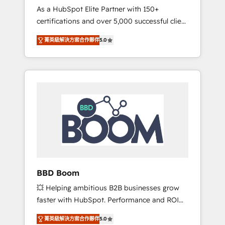
Strategy Experts
As a HubSpot Elite Partner with 150+
La création de sites internet de conversion
certifications and over 5,000 successful client
qui transforment les visiteurs en
engagements, Vonazon turns marketing
opportunités d'affaires ➤ La mise en place
菁英級解決方案合作夥伴
5.0
complexity into measurable, scalable growth.
de stratégies d'acquisition marketing (SEO,
From onboarding to enterprise-grade
SEA, inbound, automatisation marketing,
campaigns, our in-house team builds scalable
ABM, IA, emailing) Informations clés : - 10 ans
strategies that drive long-term revenue. ⚙️
d'expérience - 100+ intégrations CRM
HubSpot Integration & Optimization •
HubSpot réussies - 40 experts conseil - 150
Seamless CRM, CMS, and automation setup •
certifications HubSpot cumulées
Complex platform migrations and data
cleanups • Custom APIs and third-party
integrations 📈 End-to-End Revenue
Acceleration • Lifecycle marketing and
pipeline growth programs • Sales enablement
BBD Boom
tools and CRM optimization • Retention
💥 Helping ambitious B2B businesses grow
strategies with customer journey mapping 🏅
faster with HubSpot. Performance and ROI
Elite-Level HubSpot Execution • 750+
focused. 💥 BBD Boom is the HubSpot
onboardings and 2,000+ implementations •
菁英級解決方案合作夥伴
5.0
partner that can help you to HubSpot Better.