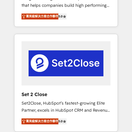
that helps companies build high performing
Hogares Unión, Yves Rocher, MacStore, Café
revenue operations across complex sales
Britt, Bella Piel, confiaron en nosotros para
菁英級解決方案合作夥伴
5.0
cycles, multi system environments and global
impulsar la eficiencia de sus procesos en
SaaS or manufacturing teams. Trusted by
HubSpot. No necesitas tener todas las
leading enterprises and fast growing scale
respuestas para empezar. Te ayudamos a
ups including Sony, Rapyd, Fiverr, XM Cyber,
identificar el primer caso de uso que más
Bridgepointe Technologies, EMA Design
impacto te dará. Solo continúas si ves valor
Automation and Uptive. 📊 RevOps & data
real en los primeros 14 días.
architecture 🔗 CRM migrations & End to end
integrations 🤖 AI workflows & enrichment 📘
Team enablement & company-wide adoption
We create HubSpot environments that teams
use with confidence and that leadership can
Set 2 Close
rely on for scalable revenue insights.
Set2Close, HubSpot’s fastest-growing Elite
Partner, excels in HubSpot CRM and Revenue
Operations (RevOps) services to boost B2B
菁英級解決方案合作夥伴
5.0
sales and growth. As a top HubSpot Elite
Partner, we specialize in custom HubSpot