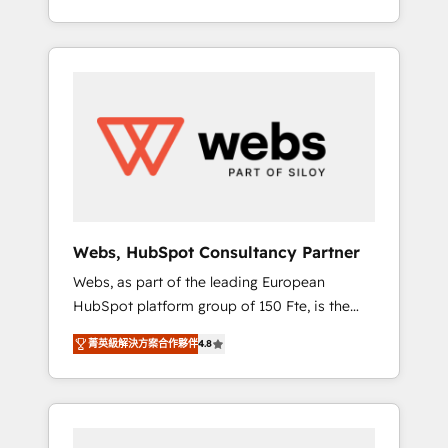
Deep expertise across marketing, sales, and
We work with your teams to solve all your
service hubs • Built-in flexibility for startups
HubSpot challenges and improve user
to global brands
adoption, sales process and marketing
results. Services 📚 Onboarding your team to
HubSpot for the first time 🔧 Designing and
optimising your HubSpot set-up for better
results 🌐 Website design and build using
HubSpot 🔌 Integrating HubSpot with other
systems 🎓 Training your teams to be
HubSpot pros 📊 Lead generation services
Webs, HubSpot Consultancy Partner
using HubSpot Why us? - SIX HubSpot
Webs, as part of the leading European
Accreditations - awarded by HubSpot after a
HubSpot platform group of 150 Fte, is the
rigorous process for CRM, Solutions
trusted Elite HubSpot CRM Partner offering
Architecture, Onboarding , Data Migration,
菁英級解決方案合作夥伴
4.8
you a roadmap on maximizing EBITDA and
Custom Integration & Platform Enablement -
achieving Commercial Excellence. With our
Onboarded over 500 businesses to HubSpot
targeted processes, we strengthen your
-Top 1% of partners worldwide -In-house
digital transformation and minimize costs. As
team of 25+ experts Contact us today to help