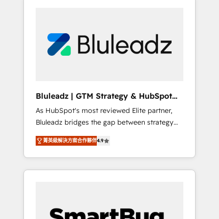
Bluleadz | GTM Strategy & HubSpot
Implementation
As HubSpot's most reviewed Elite partner,
Bluleadz bridges the gap between strategy
and execution. We don't just "set up tools" —
菁英級解決方案合作夥伴
4.9
we install the GTM Operating System (GTM
OS) to align your leadership and engineer a
portal that drives predictable revenue
velocity. 🚀 GTM Strategy & Alignment
Workshops & Sprints: Identify "Valleys of
Death" stalling growth. Fix your ICP, Math,
and Story to stop "accelerating a mess." ⚙️