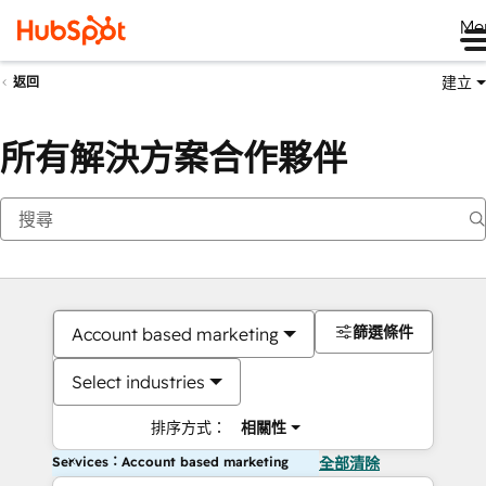
Me
建立
返回
所有解決方案合作夥伴
篩選條件
Account based marketing
Select industries
排序方式：
相關性
Services：Account based marketing
全部清除