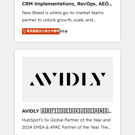
CRM Implementations, RevOps, AEO
deployment of Breeze AI and custom agents
+ Web, Demand Gen
New Breed is where go-to-market teams
to automate growth. 🏆 Elite Excellence - 8
partner to unlock growth, scale, and
platform accreditations and deep HIPAA-
transformation. We help companies activate
compliance expertise. - A team of 250+
菁英級解決方案合作夥伴
5.0
HubSpot’s AI-powered customer platform
experts dedicated to your resilient growth.
and operationalize HubSpot’s Loop
Marketing framework through expert-led
services, smart agents, and purpose-built
apps, tailored to your business. Together, we
unlock results, fast. ⚙️CRM & RevOps: Align all
Hubs to your buyer journey for clean data,
scalability, & reporting. 🎯Demand Gen &
ABM: Drive pipeline with inbound, ABM, AEO,
SEO, & paid media. 👩‍💻Web Design: Build
high-performing websites with UX,
AVIDLY 🇬🇧🇫🇮🇸🇪🇩🇰🇺🇸🇨🇦🇳🇴
messaging, & conversion strategy that drive
🇩🇪🇦🇺🇳🇿
HubSpot’s 5x Global Partner of the Year and
results. 🤖AI Strategy: Activate Breeze Agents,
2024 EMEA & APAC Partner of the Year. The
configure HubSpot AI, & maximize AEO with
world’s most experienced and fully