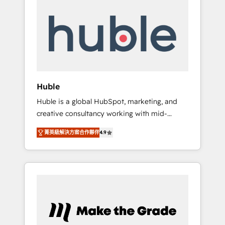
Integrate | your entire Tech Stack with
Custom Integrations Slash months from your
API Integration project... ⬅️ Click "Contact
Business" ⬅️ to access 150+ Kickstart
Integration templates that put HubSpot in
the center of your tech stack, syncing... 🛍️
Shopify or WooCommerce 💲 Stripe or
Huble
Paypal 💰 Sage or Netsuite 🤖 Google or
Huble is a global HubSpot, marketing, and
Microsoft ✍️ DocuSign or PandaDoc 🌐
creative consultancy working with mid-
Avalara or Quaderno HubSnacks holds the
market and enterprise businesses. We go
rare Advanced "Custom Integrations"
菁英級解決方案合作夥伴
4.9
beyond implementation, shaping the
Accreditation, securely sync data across... 🔄
strategy, processes, and teams that turn
any apps, in any direction. Stuck on your old
HubSpot into a genuine growth engine.
CRM..? Migrate | seamlessly off your old CRM
Named HubSpot's Global Partner of the Year
onto a clean new HubSpot portal with
in 2024, consistently ranked among their top
Advanced Website and CRM Migrations using
5 partners worldwide, and with over 15 years
our in-house "HubScrub" Tool.
in the ecosystem, Huble has built a track
record that speaks for itself. One company,