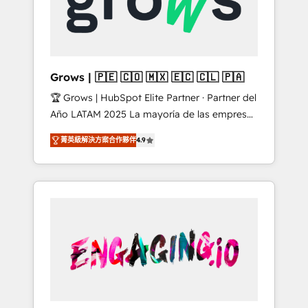
Shopify, Oneflow. 💻 Développements
Market companies
custom : CRM UI Extensions (React),
Serverless Node.js, Custom Objects, thèmes
HubL, agents IA & Breeze AI. 🎯 Secteurs :
Industrie, Distribution B2B, SaaS, Services
Grows | 🇵🇪 🇨🇴 🇲🇽 🇪🇨 🇨🇱 🇵🇦
B2B, Immobilier, Viticulture, Finance. 🚀 Nos
🏆 Grows | HubSpot Elite Partner · Partner del
livrables : migration sécurisée,
Año LATAM 2025 La mayoría de las empresas
implémentation Marketing + Sales + Service
en LATAM no tienen un problema de
Hub, synchronisation ERP ↔ HubSpot temps
菁英級解決方案合作夥伴
4.9
herramientas. Tienen un problema de orden.
réel, formation équipes. 🏆 +350 projets
Equipos desalineados, datos dispersos y
livrés. Accrédités HubSpot CRM
procesos que dependen de personas clave —
Implementation, Data Migration & Custom
no de sistemas. Eso frena el crecimiento,
Integration. 📩 Parlons de votre projet →
aunque tengas buena tecnología y ganas de
digitaweb.com
escalar. ⚙️ Grows ordena los procesos
comerciales, alinea marketing, ventas y
servicio, e implementa HubSpot de forma
que genera resultados reales desde las
primeras semanas — no meses. 🤝 No