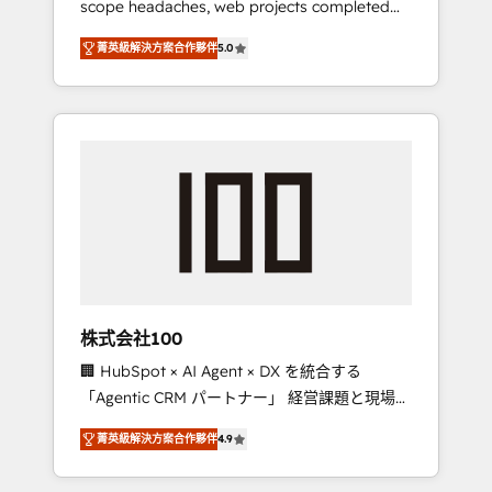
scope headaches, web projects completed
configurations. We are SOC 2 Type II and ISO
on time. Our in-house team of certified CRM
27001 certified, reinforcing our commitment
菁英級解決方案合作夥伴
5.0
architects, experts, developers, designers,
to data security and compliance. At
and marketers handles all aspects of your
OneMetric, we help revenue teams focus on
HubSpot. ✨ 400+ global clients ✨ 100+
the OneMetric that matters most: revenue.
seamless migrations from 15+ different CRMs
✨ 100,000+ hours in HubSpot projects, 75+
full Hub implementations, and 5,000+ pages
✨ CS: Clients generating 7-digit MRR from
inbound campaigns ✨ CS: 245% organic
growth & +751% new visitors for a full-funnel
HubSpot project ✨ CS: 415% conversion
boost with a new HubSpot site Recognized
株式会社100
leaders: 🏆 HubSpot Platform Migration
🏢 HubSpot × AI Agent × DX を統合する
Impact Award 🏆 Clutch HubSpot Global
「Agentic CRM パートナー」 経営課題と現場業
Leader 🏆 Finalist: HubSpot Inbound
務をつなぐAIネイティブ・エージェンシーとし
Campaign of the Year 🏆 Gold AVA Digital
菁英級解決方案合作夥伴
4.9
て、HubSpot Eliteの実装力で顧客フロント業務
Award for Best Website 🌟 Accreditations:
を再設計します。 💡 100inc は何をする会社
CRM Implementation, HubSpot Content