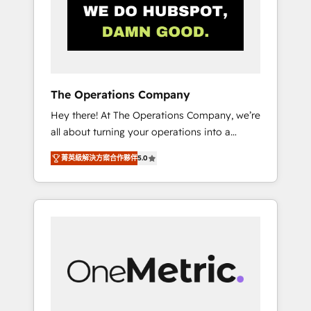
in Iberia (Spain & Portugal), we combine
human insight with intelligent automation to
drive sustainable growth. Our
multidisciplinary team designs solutions that
simplify complexity, boost performance, and
turn innovation into real impact. 🌍 Highlights
The Operations Company
• HubSpot Partner since 2012 • 2022 EMEA
Hey there! At The Operations Company, we’re
Impact Award: Best Integration • 150+
all about turning your operations into a
successful HubSpot projects • Clients in 30+
seamless experience that powers real results.
industries • Proprietary technology for
菁英級解決方案合作夥伴
5.0
We specialize in transforming complex
integrations • Multilingual team: English,
systems into efficient, scalable solutions that
Spanish, Portuguese & Italian 👉 Grow
work across your entire organization. We’re a
smarter with AI and HubSpot.
unique blend of deep HubSpot expertise,
strategic thinking, and hands-on operational
know-how. We know that no two businesses
are alike, so we don’t do cookie-cutter
solutions. Instead, we dive in to understand
your needs, goals, and challenges to deliver