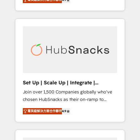
training, from developing a new website to
Hourly-fee (assigned one Dedicated
lead generation and digital marketing; we do
HubSpot Admin); Monthly-fee (HubSpot
it all (and with great results)! In short, our
Admin + Project Manager); and Fixed Project
services include: - HubSpot consultancy:
Cost (as per requirement). ✔️Helped over
onboarding, training, data migration -
25,000+ customers so far with our HubSpot
HubSpot development: websites, custom
solutions. ✔️Bespoke apps & on-demand
modules, integrations - Marketing & sales
bundle services. Connect with us today!
solutions: digital marketing, advertising,
campaigns, content and design We connect
people, data and technology to improve
customer experiences. With our bright
Set Up | Scale Up | Integrate |
people, exciting ideas and can-do mentality,
HubSnacks FlexPlan
Join over 1,500 Companies globally who've
we ensure revenue growth on a daily basis.
chosen HubSnacks as their on-ramp to
So tell us your challenge; our passionate and
HubSpot since 2014 Simple pay-as-you-go
growth driven team of 100+ experts is ready
菁英級解決方案合作夥伴
4.9
plans that accelerate value... 1️⃣ Set Up |
for you! Driving digital growth |
Onboarding New or Check-fixing existing
www.brightdigital.com
HubSpot portals 2️⃣ Scale Up | 100% HubSpot
Task Execution... Global 24/7 ... All Experts 3️⃣