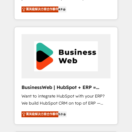
HubSpot Awarded Elite Partner. With 500+
important user adoption is. That's why we
菁英級解決方案合作夥伴
4.9
projects across the U.S., Brazil, and LATAM,
have developed a step-by-step
we combine global expertise with regional
implementation process that focuses on user
experience. Today, we are Brazil’s largest
adoption. We’re experts on connecting data,
HubSpot Elite Partner—trusted by companies
technology and people with each other.
across the Americas to scale smarter. ⚙️ CRM
Together we strive for optimal customer
Implementation & Migration Onboarding
processes and experiences. Systony – We
across all Hubs, plus migrations from
believe you can grow!
Salesforce, Pipedrive, RD Station, Freshdesk,
Intercom, and more. Custom objects,
automations, and integrations built for
growth. 🚀 AI-Driven GTM Orchestration Unify
BusinessWeb | HubSpot + ERP =
HubSpot with LinkedIn, WhatsApp, email,
Revenue Booster
Want to integrate HubSpot with your ERP?
paid media, and AI voice to drive pipeline. 🤖
We build HubSpot CRM on top of ERP —
AI Custom Agent Development Deploy AI
REV.BW is ready to use business model that
agents for prospecting, follow-ups, service
菁英級解決方案合作夥伴
5.0
you can for fast CRM start in your
triage, and knowledge retrieval—built in
organization. It's not brands that solve
HubSpot. ⚡ Fast-Track & Growth-Track
challenges — it's people. Our Revenue