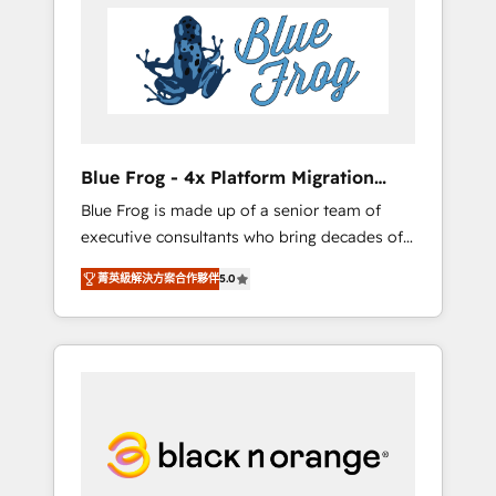
HubSpot's Advanced Accredited CRM
you get more from your investment in
Implementation partner, we provide
HubSpot. www.bbdboom.com
expertise to drive your business forward.
Since 2015 we are fully dedicated to
HubSpot and with an experienced team
(50+), we work with reputable companies in
B2B sectors such as manufacturing, SaaS and
Blue Frog - 4x Platform Migration
business services. We prepare a customized
Award Winner
Blue Frog is made up of a senior team of
business case that demonstrates the value
executive consultants who bring decades of
and impact of your digital transformation,
relevant, real world experience to our client
including a detailed financial rationale with a
菁英級解決方案合作夥伴
5.0
engagements. "Blue Frog is a top, trusted
focus on ROI and TCO. As a trusted extension
partner in HubSpot's ecosystem for a reason.
of your team, we believe in the power of
Their team brings over a decade of
partnership. Together, we embark on a
experience to the table, along with deep
transformational journey that sets your
knowledge of the HubSpot platform and
business up for long-term success. Unlock
strategies for driving growth. They are
your business. If not now, when?
committed to helping our customers grow
and finding solutions that fit their unique