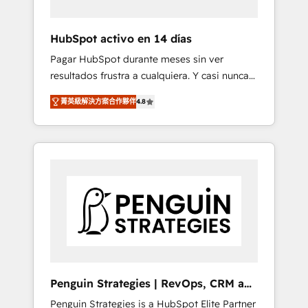
vetted by the CCS, which means we can
support public sector companies as well the
HubSpot activo en 14 días
other ones listed in our profile. Our services:
Pagar HubSpot durante meses sin ver
- HubSpot implementation - HubSpot CMS
resultados frustra a cualquiera. Y casi nunca
website build We can do lots of things. But
es culpa de la herramienta: es del enfoque
everything we do is there for you to: - Grow
菁英級解決方案合作夥伴
4.8
con el que se implementó. Trabajamos con
revenue, and run your business more
un catálogo de +80 casos de uso: cada uno
efficiently - Build stronger relationships with
resuelve un problema concreto de tu
customers - Make better decisions with data
operación en HubSpot. La entrega toma de 1
- Find a new voice and reach more people -
a 3 semanas por caso, abordamos varios en
Get the most out of your HubSpot
paralelo cuando tiene sentido, y siempre
investment
confirmamos resultados antes de seguir
avanzando. Empiezas a ver resultados antes
de que termine el mes. 🏆 HubSpot Partner
of the Year 2022, máximo reconocimiento
del ecosistema. Elite Solutions Partner, el
Penguin Strategies | RevOps, CRM and
nivel más alto. +700 clientes implementados
AI
Penguin Strategies is a HubSpot Elite Partner
en LATAM, Marcas como Hyatt, Hospital ABC,