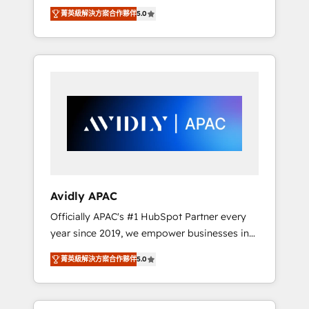
set up. 🔧 HubSpot Experts: Onboarding,
菁英級解決方案合作夥伴
5.0
migrations, automation, and training built for
adoption. ⚡ Highly Technical Execution: ERP,
EMR and Custom Integrations; complex
builds delivered in weeks, not months. 🤖 AI
Consulting & Agents: AI-powered workflows;
automation agents; process optimization
inside HubSpot. 🏆 Industry Experience: 🏥
Healthcare: HIPAA implementations; secure
data workflows 💼 Financial Services:
compliant workflows; audit-ready reporting
⚖️ Legal: client intake; pipeline and document
Avidly APAC
workflows 🛒 E-Commerce: Shopify,
Officially APAC's #1 HubSpot Partner every
WooCommerce; lifecycle and revenue
year since 2019, we empower businesses in
automation 🏢 Real Estate: deal pipelines;
Australia, New Zealand, and globally to
portfolio and lifecycle management 🏭
菁英級解決方案合作夥伴
5.0
realise their full potential through enterprise
Manufacturing: ERP integrations; operational
HubSpot CRM implementation. And we
alignment 🛡️ Compliance & Data
deliver best practice across the whole
Considerations: HIPAA-aware; CASL-