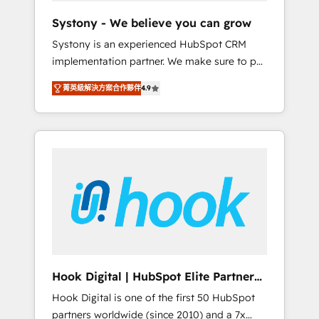
team. Your team learns while we build. We fix
Systony - We believe you can grow
what others broke. Built for mid-market
Systony is an experienced HubSpot CRM
reality—practical solutions that work with
implementation partner. We make sure to put
your actual headcount and constraints. By the
your organization's needs and goals first and
Numbers 🏆 Top 1% of all HubSpot partners
菁英級解決方案合作夥伴
4.9
think along with your organization. We are
🔄 Top 5% globally in client retention 📅 8+
only satisfied once you are too. Why
years of consistent results since 2017 Who
Systony? - 20+ years of experience with
We Serve Revenue teams, marketing leaders,
CRM, Marketing, Sales & Service
and sales ops at mid-market companies
implementations - 500+ successful
ready to move beyond spreadsheets into
onboardings - Own back-end developers -
unified systems that drive real business
Complex data migrations (e.g. Salesforce, MS
results.
Dynamics, Perfect View, SuperOffice) -
Custom integrations (e.g. MS Business
Central, Navision, AX, SAP, Exact, AFAS) We
focus on growing B2B companies in the SME
Hook Digital | HubSpot Elite Partner
sector such as manufacturing, SaaS, business
— LATAM & USA
Hook Digital is one of the first 50 HubSpot
services and wholesaler companies. As an
partners worldwide (since 2010) and a 7x
experienced HubSpot partner, we know how