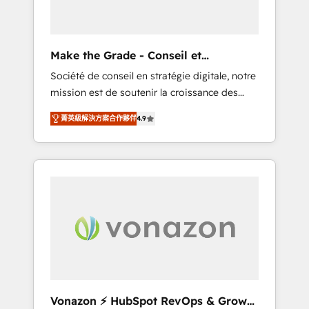
one operating model, delivering across
offices and consulting teams in the UK, USA,
Canada, Germany, France, Belgium,
Make the Grade - Conseil et
Singapore, and South Africa. Certified
intégrateur HubSpot
Société de conseil en stratégie digitale, notre
compliant with ISO/IEC 27001:2022 and ISO
mission est de soutenir la croissance des
9001:2015 across all seven international
entreprises B2B à travers l’acquisition de
offices and 175+ employees.
菁英級解決方案合作夥伴
4.9
nouveaux clients, l'intégration CRM et le
développement des revenus auprès de vos
comptes existants. En France et à
l'international, nous travaillons avec des ETI
ambitieuses, des grands groupes voulant
aller au-delà d’une simple transformation
digitale et des startups florissantes. Nos 3
grandes expertises sont : ➤ L’intégration de
CRM et de méthodologie RevOps pour
aligner les équipes marketing, commerciales
et support client (data migration,
Vonazon ⚡ HubSpot RevOps & Growth
synchronisation API, audit et maintenance) ➤