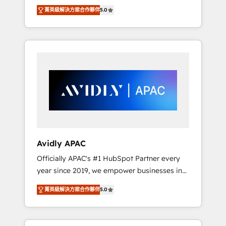
set up. 🔧 HubSpot Experts: Onboarding,
菁英級解決方案合作夥伴
5.0
migrations, automation, and training built for
adoption. ⚡ Highly Technical Execution: ERP,
EMR and Custom Integrations; complex
builds delivered in weeks, not months. 🤖 AI
Consulting & Agents: AI-powered workflows;
automation agents; process optimization
inside HubSpot. 🏆 Industry Experience: 🏥
Healthcare: HIPAA implementations; secure
data workflows 💼 Financial Services:
compliant workflows; audit-ready reporting
⚖️ Legal: client intake; pipeline and document
Avidly APAC
workflows 🛒 E-Commerce: Shopify,
Officially APAC's #1 HubSpot Partner every
WooCommerce; lifecycle and revenue
year since 2019, we empower businesses in
automation 🏢 Real Estate: deal pipelines;
Australia, New Zealand, and globally to
portfolio and lifecycle management 🏭
菁英級解決方案合作夥伴
5.0
realise their full potential through enterprise
Manufacturing: ERP integrations; operational
HubSpot CRM implementation. And we
alignment 🛡️ Compliance & Data
deliver best practice across the whole
Considerations: HIPAA-aware; CASL-