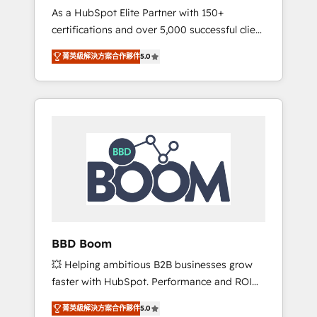
Strategy Experts
As a HubSpot Elite Partner with 150+
La création de sites internet de conversion
certifications and over 5,000 successful client
qui transforment les visiteurs en
engagements, Vonazon turns marketing
opportunités d'affaires ➤ La mise en place
菁英級解決方案合作夥伴
5.0
complexity into measurable, scalable growth.
de stratégies d'acquisition marketing (SEO,
From onboarding to enterprise-grade
SEA, inbound, automatisation marketing,
campaigns, our in-house team builds scalable
ABM, IA, emailing) Informations clés : - 10 ans
strategies that drive long-term revenue. ⚙️
d'expérience - 100+ intégrations CRM
HubSpot Integration & Optimization •
HubSpot réussies - 40 experts conseil - 150
Seamless CRM, CMS, and automation setup •
certifications HubSpot cumulées
Complex platform migrations and data
cleanups • Custom APIs and third-party
integrations 📈 End-to-End Revenue
Acceleration • Lifecycle marketing and
pipeline growth programs • Sales enablement
BBD Boom
tools and CRM optimization • Retention
💥 Helping ambitious B2B businesses grow
strategies with customer journey mapping 🏅
faster with HubSpot. Performance and ROI
Elite-Level HubSpot Execution • 750+
focused. 💥 BBD Boom is the HubSpot
onboardings and 2,000+ implementations •
菁英級解決方案合作夥伴
5.0
partner that can help you to HubSpot Better.