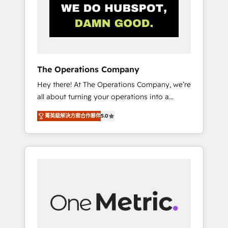
in Iberia (Spain & Portugal), we combine
human insight with intelligent automation to
drive sustainable growth. Our
multidisciplinary team designs solutions that
simplify complexity, boost performance, and
turn innovation into real impact. 🌍 Highlights
The Operations Company
• HubSpot Partner since 2012 • 2022 EMEA
Hey there! At The Operations Company, we’re
Impact Award: Best Integration • 150+
all about turning your operations into a
successful HubSpot projects • Clients in 30+
seamless experience that powers real results.
industries • Proprietary technology for
菁英級解決方案合作夥伴
5.0
We specialize in transforming complex
integrations • Multilingual team: English,
systems into efficient, scalable solutions that
Spanish, Portuguese & Italian 👉 Grow
work across your entire organization. We’re a
smarter with AI and HubSpot.
unique blend of deep HubSpot expertise,
strategic thinking, and hands-on operational
know-how. We know that no two businesses
are alike, so we don’t do cookie-cutter
solutions. Instead, we dive in to understand
your needs, goals, and challenges to deliver