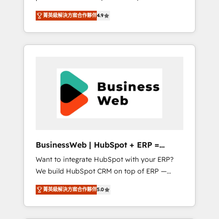
HubSpot Awarded Elite Partner. With 500+
important user adoption is. That's why we
菁英級解決方案合作夥伴
4.9
projects across the U.S., Brazil, and LATAM,
have developed a step-by-step
we combine global expertise with regional
implementation process that focuses on user
experience. Today, we are Brazil’s largest
adoption. We’re experts on connecting data,
HubSpot Elite Partner—trusted by companies
technology and people with each other.
across the Americas to scale smarter. ⚙️ CRM
Together we strive for optimal customer
Implementation & Migration Onboarding
processes and experiences. Systony – We
across all Hubs, plus migrations from
believe you can grow!
Salesforce, Pipedrive, RD Station, Freshdesk,
Intercom, and more. Custom objects,
automations, and integrations built for
growth. 🚀 AI-Driven GTM Orchestration Unify
BusinessWeb | HubSpot + ERP =
HubSpot with LinkedIn, WhatsApp, email,
Revenue Booster
Want to integrate HubSpot with your ERP?
paid media, and AI voice to drive pipeline. 🤖
We build HubSpot CRM on top of ERP —
AI Custom Agent Development Deploy AI
REV.BW is ready to use business model that
agents for prospecting, follow-ups, service
菁英級解決方案合作夥伴
5.0
you can for fast CRM start in your
triage, and knowledge retrieval—built in
organization. It's not brands that solve
HubSpot. ⚡ Fast-Track & Growth-Track
challenges — it's people. Our Revenue