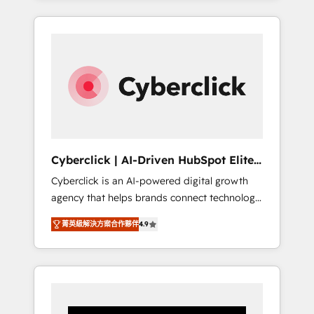
CRM solutions. Our experts design,
implement, and optimize systems to enhance
user experience, functionality, and adoption
across sales, marketing, and service teams.
From setup to refinement, we streamline
workflows, improve lead management, and
speed up deal closures. With 500+ projects
completed, our Agile approach ensures your
HubSpot CRM drives measurable results. Our
Cyberclick | AI-Driven HubSpot Elite
RevOps services align your sales, marketing,
Partner
Cyberclick is an AI-powered digital growth
and customer success teams for peak
agency that helps brands connect technology,
performance. We optimize the revenue
data, and creativity to achieve measurable
lifecycle—lead generation to retention—by
菁英級解決方案合作夥伴
4.9
results. Founded in Barcelona and operating
refining processes and eliminating
across Spain, LATAM, and the UK, we support
inefficiencies. Using HubSpot tools and data-
global companies in building smarter
driven strategies, we create scalable
marketing, sales, and customer success
solutions that maximize profitability and
strategies. As the only HubSpot Elite Partner
adapt to your goals.