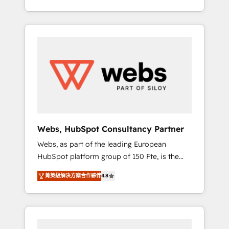
Deep expertise across marketing, sales, and
We work with your teams to solve all your
service hubs • Built-in flexibility for startups
HubSpot challenges and improve user
to global brands
adoption, sales process and marketing
results. Services 📚 Onboarding your team to
HubSpot for the first time 🔧 Designing and
optimising your HubSpot set-up for better
results 🌐 Website design and build using
HubSpot 🔌 Integrating HubSpot with other
systems 🎓 Training your teams to be
HubSpot pros 📊 Lead generation services
Webs, HubSpot Consultancy Partner
using HubSpot Why us? - SIX HubSpot
Webs, as part of the leading European
Accreditations - awarded by HubSpot after a
HubSpot platform group of 150 Fte, is the
rigorous process for CRM, Solutions
trusted Elite HubSpot CRM Partner offering
Architecture, Onboarding , Data Migration,
菁英級解決方案合作夥伴
4.8
you a roadmap on maximizing EBITDA and
Custom Integration & Platform Enablement -
achieving Commercial Excellence. With our
Onboarded over 500 businesses to HubSpot
targeted processes, we strengthen your
-Top 1% of partners worldwide -In-house
digital transformation and minimize costs. As
team of 25+ experts Contact us today to help