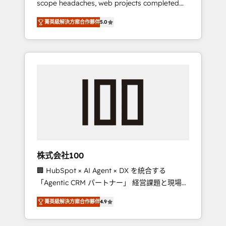
scope headaches, web projects completed
configurations. We are SOC 2 Type II and ISO
on time. Our in-house team of certified CRM
27001 certified, reinforcing our commitment
菁英級解決方案合作夥伴
5.0
architects, experts, developers, designers,
to data security and compliance. At
and marketers handles all aspects of your
OneMetric, we help revenue teams focus on
HubSpot. ✨ 400+ global clients ✨ 100+
the OneMetric that matters most: revenue.
seamless migrations from 15+ different CRMs
✨ 100,000+ hours in HubSpot projects, 75+
full Hub implementations, and 5,000+ pages
✨ CS: Clients generating 7-digit MRR from
inbound campaigns ✨ CS: 245% organic
growth & +751% new visitors for a full-funnel
HubSpot project ✨ CS: 415% conversion
boost with a new HubSpot site Recognized
株式会社100
leaders: 🏆 HubSpot Platform Migration
🏢 HubSpot × AI Agent × DX を統合する
Impact Award 🏆 Clutch HubSpot Global
「Agentic CRM パートナー」 経営課題と現場業
Leader 🏆 Finalist: HubSpot Inbound
務をつなぐAIネイティブ・エージェンシーとし
Campaign of the Year 🏆 Gold AVA Digital
菁英級解決方案合作夥伴
4.9
て、HubSpot Eliteの実装力で顧客フロント業務
Award for Best Website 🌟 Accreditations:
を再設計します。 💡 100inc は何をする会社
CRM Implementation, HubSpot Content