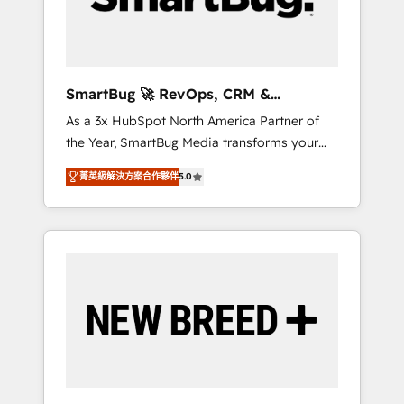
Elite Engineering & AI Scalable Architecture:
Zero-technical-debt setup across all Hubs,
validated by our 7 HubSpot Accreditations.
AI-Powered RevOps: Breeze AI, custom AI
SmartBug 🚀 RevOps, CRM &
agents, and high-integrity migrations for total
Integration Experts
As a 3x HubSpot North America Partner of
reporting clarity. Security & Compliance: SOC
the Year, SmartBug Media transforms your
2 Type I and HIPAA attested for enterprise-
customer lifecycle into a revenue engine. Our
grade data security. 🏆 Why Bluleadz? GTM
菁英級解決方案合作夥伴
5.0
unified ecosystem includes specialized
OS Partner | 16+ Years Experience | 1,000+
divisions Globalia (AI & Software) and Point
Five-Star Reviews
Success Media (Paid Media), making this the
official home for all three brands. 🔄
Implementation & Integration - Seamless
migrations and system integrations powered
by Globalia’s technical development team. -
19 HubSpot-certified trainers to drive
platform adoption. 📈 Revenue Generation -
Full-funnel marketing and high-performance
advertising via Point Success Media. - Expert