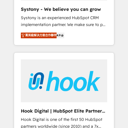
team. Your team learns while we build. We fix
Systony - We believe you can grow
what others broke. Built for mid-market
Systony is an experienced HubSpot CRM
reality—practical solutions that work with
implementation partner. We make sure to put
your actual headcount and constraints. By the
your organization's needs and goals first and
Numbers 🏆 Top 1% of all HubSpot partners
菁英級解決方案合作夥伴
4.9
think along with your organization. We are
🔄 Top 5% globally in client retention 📅 8+
only satisfied once you are too. Why
years of consistent results since 2017 Who
Systony? - 20+ years of experience with
We Serve Revenue teams, marketing leaders,
CRM, Marketing, Sales & Service
and sales ops at mid-market companies
implementations - 500+ successful
ready to move beyond spreadsheets into
onboardings - Own back-end developers -
unified systems that drive real business
Complex data migrations (e.g. Salesforce, MS
results.
Dynamics, Perfect View, SuperOffice) -
Custom integrations (e.g. MS Business
Central, Navision, AX, SAP, Exact, AFAS) We
focus on growing B2B companies in the SME
Hook Digital | HubSpot Elite Partner
sector such as manufacturing, SaaS, business
— LATAM & USA
Hook Digital is one of the first 50 HubSpot
services and wholesaler companies. As an
partners worldwide (since 2010) and a 7x
experienced HubSpot partner, we know how