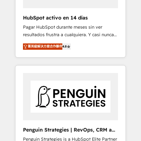
vetted by the CCS, which means we can
support public sector companies as well the
HubSpot activo en 14 días
other ones listed in our profile. Our services:
Pagar HubSpot durante meses sin ver
- HubSpot implementation - HubSpot CMS
resultados frustra a cualquiera. Y casi nunca
website build We can do lots of things. But
es culpa de la herramienta: es del enfoque
everything we do is there for you to: - Grow
菁英級解決方案合作夥伴
4.8
con el que se implementó. Trabajamos con
revenue, and run your business more
un catálogo de +80 casos de uso: cada uno
efficiently - Build stronger relationships with
resuelve un problema concreto de tu
customers - Make better decisions with data
operación en HubSpot. La entrega toma de 1
- Find a new voice and reach more people -
a 3 semanas por caso, abordamos varios en
Get the most out of your HubSpot
paralelo cuando tiene sentido, y siempre
investment
confirmamos resultados antes de seguir
avanzando. Empiezas a ver resultados antes
de que termine el mes. 🏆 HubSpot Partner
of the Year 2022, máximo reconocimiento
del ecosistema. Elite Solutions Partner, el
Penguin Strategies | RevOps, CRM and
nivel más alto. +700 clientes implementados
AI
Penguin Strategies is a HubSpot Elite Partner
en LATAM, Marcas como Hyatt, Hospital ABC,