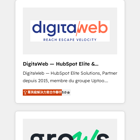
Services Fast-Track: Rapid HubSpot
Architects work side-by-side with your team
onboarding in weeks Growth-Track: Unlock
to turn your ERP data into real sales control.
advanced optimization & adoption 📍 São
Our mission? Make your CRM actually drive
Paulo, BR • Des Moines, IA • New York, NY
revenue. We focus on manufacturing, trade,
distribution, logistics and software
companies that run ERP systems and need a
proven sales management layer, with pipeline
control, margin visibility, and reliable
DigitaWeb — HubSpot Elite &
forecasting. REV.BW is not another CRM
Intégrations ERP
DigitaWeb — HubSpot Elite Solutions, Partner
implementation. It's a ready-made model:
depuis 2015, membre du groupe Uptoo.
data architecture, sales process, management
Nous aidons les ETI et PME B2B à unifier
reporting, and ERP integration — built from
菁英級解決方案合作夥伴
5.0
Marketing, Ventes et Service sur HubSpot
real experience, not experimentation. ✨
grâce à la Revenue Architecture : alignement
HubSpot Elite Partner, Top 16 globally ✨ 200+
des équipes, pipeline prévisible, croissance
CRM implementations, 70% with ERP
mesurable. 🔌 Intégrations complexes : ERP
integrations ✨ Deep ERP integration
(Divalto, Sage X3, Cegid, Pennylane,
expertise across multiple platforms ✨
Dynamics..), VOIP (Aircall, Ringover, Modjo),
Trusted by Polish market leaders and Stock