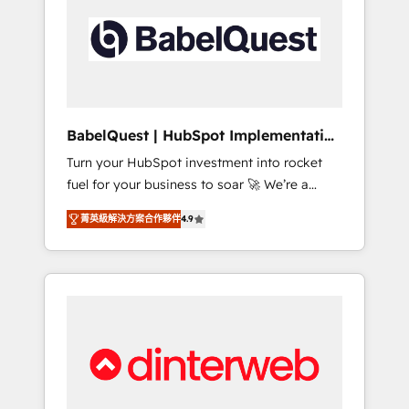
including custom API integrations • AI
governance for HubSpot-centred operations
A little about us: • Boutique 'Elite' team of 12 •
150+ clients across Sales Hub, Marketing
Hub, Service Hub, Data Hub and CMS •
ISO/IEC 27001:2022, ISO 9001:2015, and ISO
BabelQuest | HubSpot Implementation
42001:2023 certified - the AI management
& Consultancy
Turn your HubSpot investment into rocket
standard • GuardHub: our AI governance
fuel for your business to soar 🚀 We’re a
framework, built on ISO 42001 Ready for the
team of accredited HubSpot experts ready
next step? Click the 👈 '𝗖𝗼𝗻𝘁𝗮𝗰𝘁 𝗯𝘂𝘀𝗶𝗻𝗲𝘀𝘀'
菁英級解決方案合作夥伴
4.9
to help you. We can implement the platform
button to get in touch (𝘸𝘦'𝘳𝘦 𝘴𝘶𝘱𝘦𝘳
into complex business environments,
𝘳𝘦𝘴𝘱𝘰𝘯𝘴𝘪𝘷𝘦)
optimise what you've got and make sure you
can actually use it, build your website in
HubSpot or create an inbound marketing
strategy for you and execute it on HubSpot.
We are on the G-Cloud 14 CCS (Crown
Commercial Service) framework, meaning
we've been accredited by HubSpot and