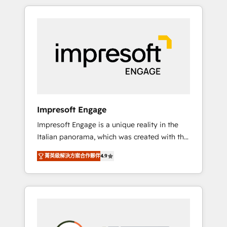
か？ HubSpotを共通基盤に、AIエージェントを
Experience, CRM Data Migration & Custom
組み込んだ顧客フロント業務（マーケティン
Integration
グ・営業・CS）を組織全体で設計・実装する日
本のAIネイティブ・エージェンシーです。事業
部・グループ会社・部門が分立する組織で、デ
ータと業務プロセスのサイロ化を、CRMを軸と
した全社共通基盤に再構築します。意思決定
者・PMO・現場担当者に並走します。 1️⃣
HubSpot導入・活用支援 顧客データの一元化か
Impresoft Engage
ら、GTMの見える化・自動化まで。全Hub統合
Impresoft Engage is a unique reality in the
運用、データ品質設計、グループ横断のCRM統
Italian panorama, which was created with the
合に対応します。 2️⃣ AIエージェント組織構築
aim of putting Customer Experience at the
営業・マーケティング業務の一部をAIが自律実
菁英級解決方案合作夥伴
4.9
center by creating digital environments
行する組織への移行を設計・実装。Breeze・
capable of integrating people, processes and
Claude等をHubSpotと連携させ、役割定義・運
data. We offer the best digital solutions on
用ルール・成果指標まで含めて設計します。 3️⃣
the market, ranging from CRM processes and
全社DX × AI推進のPMO伴走支援 複数部門をま
technologies to digital strategy, from
たぐDX×AI変革を、構想から実装・定着まで
marketing automation to online and offline
PMOとして主導。「設定の代行ではなく、設計