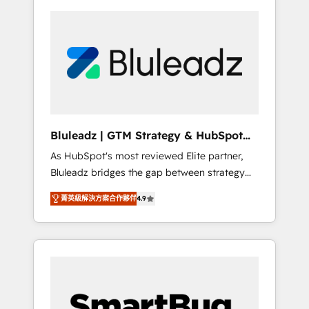
Bluleadz | GTM Strategy & HubSpot
Implementation
As HubSpot's most reviewed Elite partner,
Bluleadz bridges the gap between strategy
and execution. We don't just "set up tools" —
菁英級解決方案合作夥伴
4.9
we install the GTM Operating System (GTM
OS) to align your leadership and engineer a
portal that drives predictable revenue
velocity. 🚀 GTM Strategy & Alignment
Workshops & Sprints: Identify "Valleys of
Death" stalling growth. Fix your ICP, Math,
and Story to stop "accelerating a mess." ⚙️