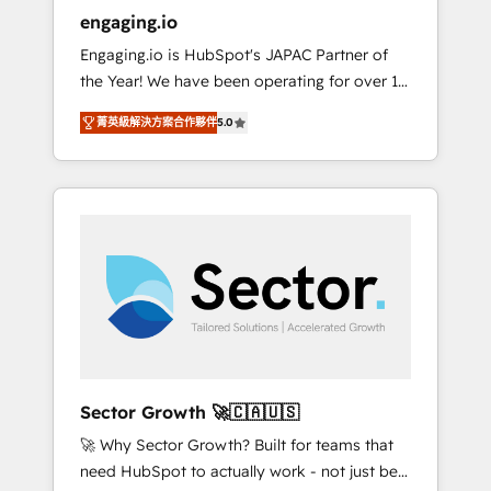
entregamos proyectos y nos vamos. Nos
engaging.io
quedamos como socios estratégicos,
Engaging.io is HubSpot's JAPAC Partner of
ayudando a sostener y escalar lo que
the Year! We have been operating for over 16
construimos juntos. Porque crecer sin orden
years and are one of HubSpot's most
no es crecer — es solo moverse rápido. 🌎
菁英級解決方案合作夥伴
5.0
experienced and technically capable Agency
Operamos en Colombia, Perú, México,
Partners globally. We specialise in complex
Ecuador, Chile, Panamá, Bolivia, Argentina y
CRM migrations, implementations,
República Dominicana — con experiencia real
integrations, custom CMS portal
en educación, retail, salud, banca, bienes
development, design & UX for mid to large to
raíces, construcción y B2B. ✅ Crece con
multi national businesses. Our teams are
orden. Crece con Grows.
based in North America and APAC. We are
HubSpot's top-ranked Advanced
Implementation Certified Partner and we
contribute to their advisory council. We strive
to do 'good work with good people' and
Sector Growth 🚀🇨🇦🇺🇸
have worked with incredible brands. You can
🚀 Why Sector Growth? Built for teams that
see some of them on our website, along with
need HubSpot to actually work - not just be
plenty of case studies.