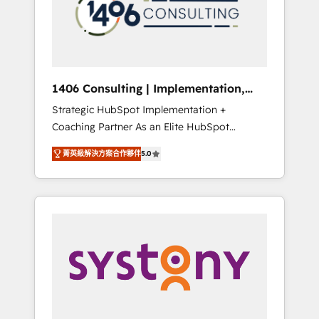
sales processes through Customer Service
の責任」を引き受け、部門横断の統合・浸透・
Management, allowing companies to
変革管理を実行します。 ▸ CMS戦略設計・構
optimize processes and meet the needs of
築：リード獲得・CVR・SEOを前提にした情報
the customer. We are part of Impresoft
設計・導線設計・テンプレート設計をContent
Group, a group of specialized and
Hubで一体提供。 ▸ 既存CRM・MAからの移行
1406 Consulting | Implementation,
complementary companies that divide their
支援：Salesforce・Marketo・Pardot等からの
Integration, AI
Strategic HubSpot Implementation +
offer into 4 Competence Centers: Smart
移行、カスタム設計、履歴データ移行と活用設
Coaching Partner As an Elite HubSpot
Manufacturing, Customer First, Enabling
計まで。 ▸ AEO対応：ChatGPT・Perplexity等
Partner, 1406 Consulting helps mid-market
Technologies & Security. The synergies
のAI検索からの流入・引用を前提にコンテンツ
菁英級解決方案合作夥伴
5.0
revenue teams transform how they sell,
generated by these integrations, together
とサイト構造を最適化。 🏆 なぜ100incを選ぶ
market, and serve. We don't just build your
with the combination of talents, skills,
のか？ ✓ HubSpot Eliteパートナー認定 ✓
HubSpot—we teach your team to own it, then
solutions and services, have allowed the
HubSpotアワード受賞・HUGリーダー ✓
stay to help you keep winning. What We Do
group to build an unrivaled offering portfolio
ISO27001:2022 / ISO9001:2015 取得 ✓ 400社
⚙️ CRM Implementations across Marketing,
on the market to accompany companies on
以上の導入実績 ✓ HubSpot大百科 出版 CRM・
Sales, Service, Data & Content 📈 Sales &
their digital transformation journey.
AI活用に関するご相談、現状整理の壁打ちな
Marketing Alignment + Revenue Team
ど、構想段階からお気軽にお問い合わせくださ
Enablement 🤖 Breeze AI & Custom Agent
い。
Creation 🔄 Custom Integrations & Data
Migration Why 1406 We become part of your