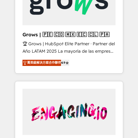
Shopify, Oneflow. 💻 Développements
Market companies
custom : CRM UI Extensions (React),
Serverless Node.js, Custom Objects, thèmes
HubL, agents IA & Breeze AI. 🎯 Secteurs :
Industrie, Distribution B2B, SaaS, Services
Grows | 🇵🇪 🇨🇴 🇲🇽 🇪🇨 🇨🇱 🇵🇦
B2B, Immobilier, Viticulture, Finance. 🚀 Nos
🏆 Grows | HubSpot Elite Partner · Partner del
livrables : migration sécurisée,
Año LATAM 2025 La mayoría de las empresas
implémentation Marketing + Sales + Service
en LATAM no tienen un problema de
Hub, synchronisation ERP ↔ HubSpot temps
菁英級解決方案合作夥伴
4.9
herramientas. Tienen un problema de orden.
réel, formation équipes. 🏆 +350 projets
Equipos desalineados, datos dispersos y
livrés. Accrédités HubSpot CRM
procesos que dependen de personas clave —
Implementation, Data Migration & Custom
no de sistemas. Eso frena el crecimiento,
Integration. 📩 Parlons de votre projet →
aunque tengas buena tecnología y ganas de
digitaweb.com
escalar. ⚙️ Grows ordena los procesos
comerciales, alinea marketing, ventas y
servicio, e implementa HubSpot de forma
que genera resultados reales desde las
primeras semanas — no meses. 🤝 No