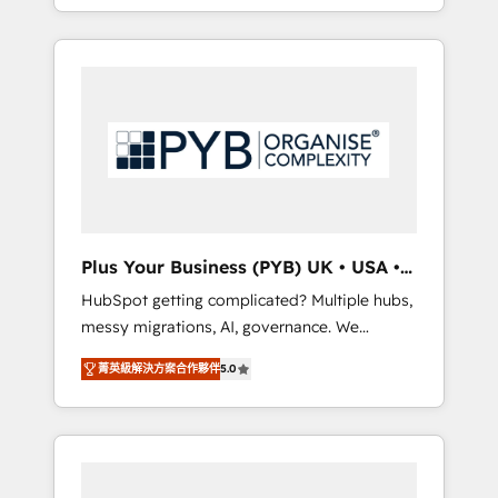
marketing, AEO and GEO (AI search
and sales objectives. With 125+ certifications,
optimisation), and HubSpot Content Hub
we are part of the most certified Canadian
and WordPress development. We work with
agencies, and we both hold Onboarding
enterprise and growth-led companies across
Accreditations. Based in Canada (coast to
technology, professional services, financial
coast), our services are offered in both
services and industrial sectors. Offices in
English & French.
Johannesburg, Cape Town, Dubai & London.
500+ HubSpot CRM implementations
delivered. AI visibility coverage across
ChatGPT, Claude, Perplexity, Gemini and
Plus Your Business (PYB) UK • USA •
Google AI Overviews. HubSpot Impact Award
Europe
HubSpot getting complicated? Multiple hubs,
- Customer First HubSpot Impact Award -
messy migrations, AI, governance. We
Integrations Innovation HubSpot Impact
organise that complexity, so your team can
Award - Platform Migration Excellence
菁英級解決方案合作夥伴
5.0
put HubSpot to work... Welcome to our
HubSpot Impact Award - Platform Excellence
Profile! We help with: • CRM implementation,
40+ full-time HubSpot professionals. 100s of
reports, workflows, and team training • CRM
certifications and accreditations with
migration from Salesforce, Pipedrive,
HubSpot.
Dynamics and others • Technical projects