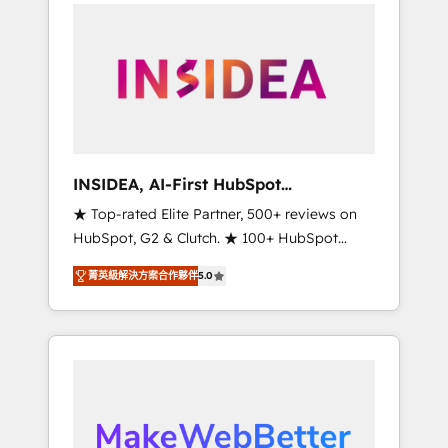
service creative agencies in the HubSpot
ecosystem, we blend strategy, technology, &
award-winning design to build scalable,
globally regionalized HubSpot websites,
integrated marketing campaigns, & RevOps
frameworks that fuel long-term success We
connect the entire customer lifecycle through
seamless integrations, ensure long-term
INSIDEA, AI-First HubSpot
adoption with change-management
Onboarding & RevOps
★ Top-rated Elite Partner, 500+ reviews on
programs, and align marketing, sales, and
HubSpot, G2 & Clutch. ★ 100+ HubSpot
service to drive sustainable growth With 6
Certified Experts & Trainers across the team
key HubSpot accreditations and experience
菁英級解決方案合作夥伴
5.0
★ 1,500+ implementations across five
across hundreds of organizations in dozens
continents ★ AI-First, RevOps-led,
of industries, there’s a good chance one of
Onboarding obsessed ★ Company of the
our globally integrated teams has worked
Year 2024/25 INSIDEA helps growing
with clients just like you Let’s explore
companies turn HubSpot into a revenue
whether S2 is the partner you’ve been
engine. We onboard your team, migrate your
looking for...and get your next big initiative
data, and build AI-powered workflows that
moving!