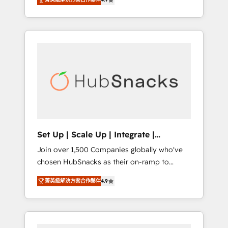
training, from developing a new website to
implementations than any other Partner 💻 -
lead generation and digital marketing; we do
Salesforce: We convert SFDC addicts to
it all (and with great results)! In short, our
HubSpot evangelists 🧡 Don't pick a
services include: - HubSpot consultancy:
marketing or technical agency for a GTM
onboarding, training, data migration -
engineer’s job. The choice is yours. Start
HubSpot development: websites, custom
winning.
modules, integrations - Marketing & sales
solutions: digital marketing, advertising,
campaigns, content and design We connect
people, data and technology to improve
customer experiences. With our bright
Set Up | Scale Up | Integrate |
people, exciting ideas and can-do mentality,
HubSnacks FlexPlan
Join over 1,500 Companies globally who've
we ensure revenue growth on a daily basis.
chosen HubSnacks as their on-ramp to
So tell us your challenge; our passionate and
HubSpot since 2014 Simple pay-as-you-go
growth driven team of 100+ experts is ready
菁英級解決方案合作夥伴
4.9
plans that accelerate value... 1️⃣ Set Up |
for you! Driving digital growth |
Onboarding New or Check-fixing existing
www.brightdigital.com
HubSpot portals 2️⃣ Scale Up | 100% HubSpot
Task Execution... Global 24/7 ... All Experts 3️⃣