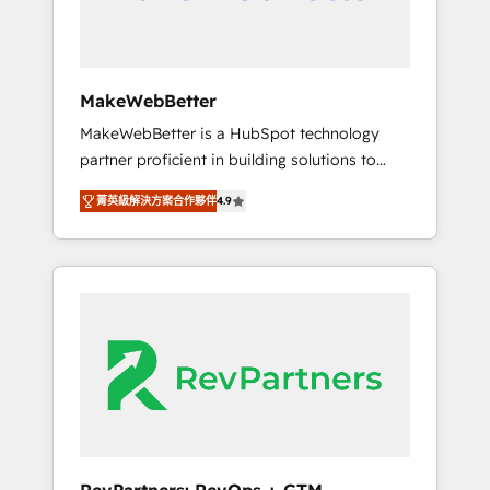
drive adoption from week one, in your time
zone. What we do ➤ Onboarding: Live in
weeks, with workflows built around your
business, not a template. ➤ Migration: Move
MakeWebBetter
from any legacy CRM. Zero downtime, full
MakeWebBetter is a HubSpot technology
data integrity. ➤ Implementation: Configure
partner proficient in building solutions to
HubSpot to run your revenue process. Sales,
maximize the operational efficiency of
marketing, and service wired together. ➤ AI
菁英級解決方案合作夥伴
4.9
HubSpot. The fastest-growing tech-enabler &
and Integrations: Layer Breeze AI, custom
facilitator, MakeWebBetter, hands you the
agents, and APIs to remove manual work. ➤
blend of HubSpot expertise & eminent
Ongoing Management: Monthly tune-ups,
solutions & integrations. Trust us to
feature rollouts, adoption coaching. Buying
streamline your HubSpot experience. 🚀
HubSpot, switching to it, or reviving a stale
HubSpot Elite Partners with 10+ years of
portal? We are built for the work.
HubSpot experience 🤝HubSpot Premier
Integration partner 🤝Google Premier Partner
2023 🌟5 HubSpot Accreditations 🌟Won
HubSpot Theme Challenge 2021 🌟
INBOUND’19 HubSpot Rising Star Why us?