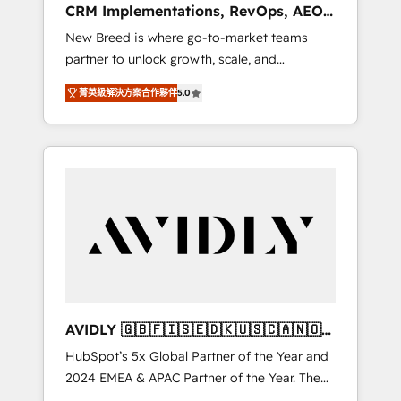
CRM Implementations, RevOps, AEO
deployment of Breeze AI and custom agents
+ Web, Demand Gen
New Breed is where go-to-market teams
to automate growth. 🏆 Elite Excellence - 8
partner to unlock growth, scale, and
platform accreditations and deep HIPAA-
transformation. We help companies activate
compliance expertise. - A team of 250+
菁英級解決方案合作夥伴
5.0
HubSpot’s AI-powered customer platform
experts dedicated to your resilient growth.
and operationalize HubSpot’s Loop
Marketing framework through expert-led
services, smart agents, and purpose-built
apps, tailored to your business. Together, we
unlock results, fast. ⚙️CRM & RevOps: Align all
Hubs to your buyer journey for clean data,
scalability, & reporting. 🎯Demand Gen &
ABM: Drive pipeline with inbound, ABM, AEO,
SEO, & paid media that fuel growth. 👩‍💻Web
Design: Build high-performing websites with
AVIDLY 🇬🇧🇫🇮🇸🇪🇩🇰🇺🇸🇨🇦🇳🇴
UX, messaging, & conversion strategy that
🇩🇪🇦🇺🇳🇿
HubSpot’s 5x Global Partner of the Year and
drive results. 🤖AI Strategy: Activate Breeze
2024 EMEA & APAC Partner of the Year. The
Agents, configure HubSpot AI, & maximize
world’s most experienced and fully