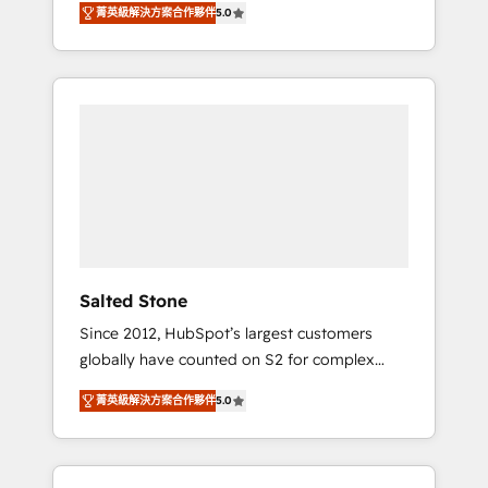
AEO with tailored AI services. 🧩Integrations:
菁英級解決方案合作夥伴
5.0
accredited HubSpot Solutions Partner. 🚀
Extend HubSpot with custom integrations,
With 2,750+ HubSpot projects delivered and
hosting, & maintenance. As HubSpot’s only
370+ specialists across EMEA, APAC and NAM,
Elite Partner with all 8 Accreditations and a 3×
we de-risk complex CRM programmes and
Partner of the Year, New Breed turns
accelerate ROI across every HubSpot Hub. 🧭
HubSpot into your engine for measurable,
From multi-region migrations to AI-powered
durable growth.
automation, we turn complexity into clarity,
human at global scale. 🏆 HubSpot’s CEO
called us “the partner of the future.” Others
agree it is proof of trust built through
measurable impact.
Salted Stone
Since 2012, HubSpot’s largest customers
globally have counted on S2 for complex
migrations, change management, systems
菁英級解決方案合作夥伴
5.0
integration, and creative solutions that
deliver measurable impact and transform
brand experiences As one of the few full-