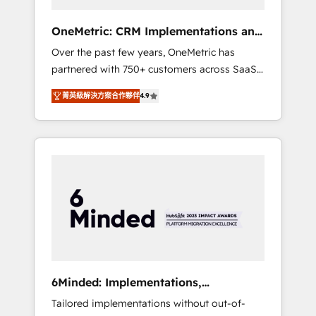
solutions that fit like a glove. We’re
committed to being both highly effective and
OneMetric: CRM Implementations and
fun to work with. We believe in efficient
GTM engineering
Over the past few years, OneMetric has
processes, as well as building great
partnered with 750+ customers across SaaS,
relationships. Your success is our success,
fintech, healthcare, real estate, and other
and we’re all in this together! From startup to
菁英級解決方案合作夥伴
4.9
industries. With 150+ HubSpot-certified
enterprise, we’ll make sure your HubSpot
experts, we deliver scalable solutions to
setup becomes a powerhouse of
complex GTM and RevOps challenges. Our
productivity, so you can focus on what
Expertise 🔹 Onboarding & Implementation:
matters most: growing your business and
Accredited HubSpot Partner, ensuring
wowing your customers. Let’s make HubSpot
smooth setup tailored to your GTM motion.
work smarter for you!
🔹 Migrations: Move from other CRMs to
HubSpot without data loss or downtime. 🔹
RevOps Strategy: Align teams, processes, and
data to drive revenue efficiency. 🔹
Integrations: Connect HubSpot with your tech
6Minded: Implementations,
stack for better adoption. 🔹 Custom
Integrations, Websites
Tailored implementations without out-of-
Solutions: Build tailored apps, workflows, and