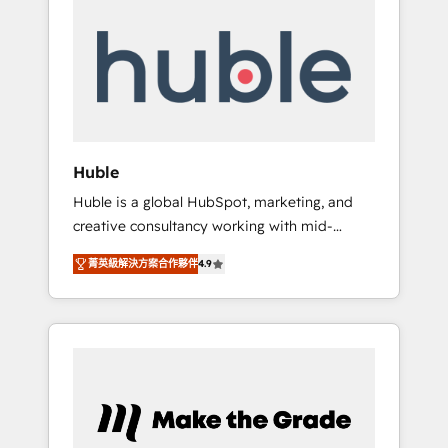
Integrate | your entire Tech Stack with
Custom Integrations Slash months from your
API Integration project... ⬅️ Click "Contact
Business" ⬅️ to access 150+ Kickstart
Integration templates that put HubSpot in
the center of your tech stack, syncing... 🛍️
Shopify or WooCommerce 💲 Stripe or
Huble
Paypal 💰 Sage or Netsuite 🤖 Google or
Huble is a global HubSpot, marketing, and
Microsoft ✍️ DocuSign or PandaDoc 🌐
creative consultancy working with mid-
Avalara or Quaderno HubSnacks holds the
market and enterprise businesses. We go
rare Advanced "Custom Integrations"
菁英級解決方案合作夥伴
4.9
beyond implementation, shaping the
Accreditation, securely sync data across... 🔄
strategy, processes, and teams that turn
any apps, in any direction. Stuck on your old
HubSpot into a genuine growth engine.
CRM..? Migrate | seamlessly off your old CRM
Named HubSpot's Global Partner of the Year
onto a clean new HubSpot portal with
in 2024, consistently ranked among their top
Advanced Website and CRM Migrations using
5 partners worldwide, and with over 15 years
our in-house "HubScrub" Tool.
in the ecosystem, Huble has built a track
record that speaks for itself. One company,