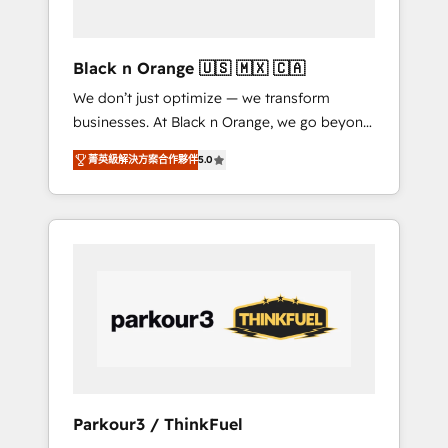
business needs. We are thrilled to have Blue
Frog in the HubSpot ecosystem leading the
way for customers!" - Yamini Rangan, CEO of
Black n Orange 🇺🇸 🇲🇽 🇨🇦
HubSpot “Our experience with the team at
We don’t just optimize — we transform
Blue Frog has been nothing short of
businesses. At Black n Orange, we go beyond
extraordinary. Their years of experience and
traditional Inbound Marketing with our
quality of skilled staff has earned them a
菁英級解決方案合作夥伴
5.0
exclusive methodologies: BOOMS and
trusted reputation within the HubSpot
BOOST. Together, they form a powerful
ecosystem as a reliable partner capable of
combination that has driven success for over
delivering remarkable experiences for our
800 businesses worldwide. As Elite HubSpot
most sophisticated clients.” - Brian Garvey,
Partners, we specialize in crafting high-
VP, Solutions Partner Program, HubSpot.
performance growth strategies that integrate
data-driven marketing, automation, and
revenue intelligence to help companies scale
faster and smarter. 🔹 BOOMS: Demand
generation for all your buyers With BOOMS,
you invest in 100% of your buyers,
Parkour3 / ThinkFuel
accelerating your growth and positioning