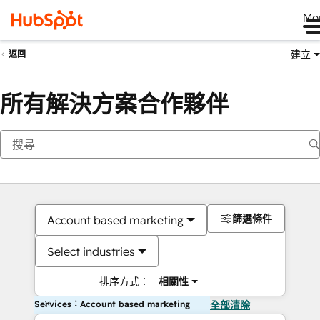
Me
建立
返回
所有解決方案合作夥伴
篩選條件
Account based marketing
Select industries
排序方式：
相關性
Services：Account based marketing
全部清除