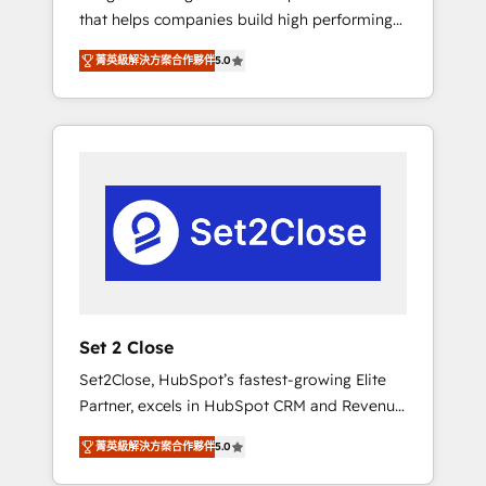
that helps companies build high performing
Hogares Unión, Yves Rocher, MacStore, Café
revenue operations across complex sales
Britt, Bella Piel, confiaron en nosotros para
菁英級解決方案合作夥伴
5.0
cycles, multi system environments and global
impulsar la eficiencia de sus procesos en
SaaS or manufacturing teams. Trusted by
HubSpot. No necesitas tener todas las
leading enterprises and fast growing scale
respuestas para empezar. Te ayudamos a
ups including Sony, Rapyd, Fiverr, XM Cyber,
identificar el primer caso de uso que más
Bridgepointe Technologies, EMA Design
impacto te dará. Solo continúas si ves valor
Automation and Uptive. 📊 RevOps & data
real en los primeros 14 días.
architecture 🔗 CRM migrations & End to end
integrations 🤖 AI workflows & enrichment 📘
Team enablement & company-wide adoption
We create HubSpot environments that teams
use with confidence and that leadership can
Set 2 Close
rely on for scalable revenue insights.
Set2Close, HubSpot’s fastest-growing Elite
Partner, excels in HubSpot CRM and Revenue
Operations (RevOps) services to boost B2B
菁英級解決方案合作夥伴
5.0
sales and growth. As a top HubSpot Elite
Partner, we specialize in custom HubSpot