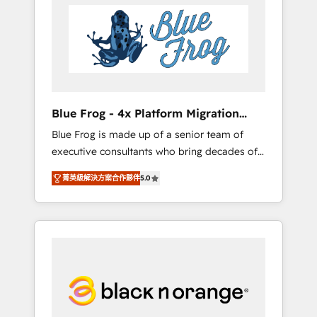
HubSpot's Advanced Accredited CRM
you get more from your investment in
Implementation partner, we provide
HubSpot. www.bbdboom.com
expertise to drive your business forward.
Since 2015 we are fully dedicated to
HubSpot and with an experienced team
(50+), we work with reputable companies in
B2B sectors such as manufacturing, SaaS and
Blue Frog - 4x Platform Migration
business services. We prepare a customized
Award Winner
Blue Frog is made up of a senior team of
business case that demonstrates the value
executive consultants who bring decades of
and impact of your digital transformation,
relevant, real world experience to our client
including a detailed financial rationale with a
菁英級解決方案合作夥伴
5.0
engagements. "Blue Frog is a top, trusted
focus on ROI and TCO. As a trusted extension
partner in HubSpot's ecosystem for a reason.
of your team, we believe in the power of
Their team brings over a decade of
partnership. Together, we embark on a
experience to the table, along with deep
transformational journey that sets your
knowledge of the HubSpot platform and
business up for long-term success. Unlock
strategies for driving growth. They are
your business. If not now, when?
committed to helping our customers grow
and finding solutions that fit their unique