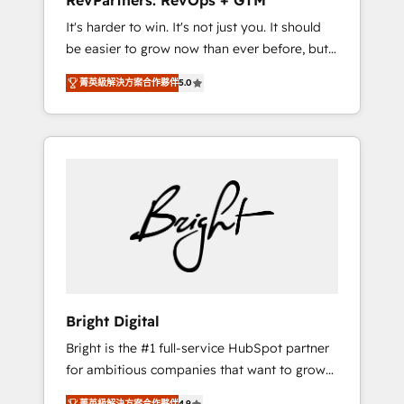
RevPartners: RevOps + GTM
Harnessing the full potential of the powerful
It's harder to win. It's not just you. It should
HubSpot CRM. ✔️A team of HubSpot experts
be easier to grow now than ever before, but
backed by over 10+ years of HubSpot
it's not. So our focus is serving you, the
experience ✔️Flexible pricing models —
菁英級解決方案合作夥伴
5.0
person responsible for the revenue number.
Hourly-fee (assigned one Dedicated
We do that by bridging the gap where
HubSpot Admin); Monthly-fee (HubSpot
agencies fail: combining GTM strategy with
Admin + Project Manager); and Fixed Project
technical execution to solve the right
Cost (as per requirement). ✔️Helped over
problem at the right time, with the right
25,000+ customers so far with our HubSpot
solution. We don’t just implement your CRM.
solutions. ✔️Bespoke apps & on-demand
We engineer revenue outcomes for the GTM
bundle services. Connect with us today!
owner on HubSpot. We Build Different
Because We're Built Different: - Secure: Soc2
compliant 🛡️ - Onboarding: Implementations
starting from $1,5k - Clay: Elite Studio
Bright Digital
Solutions Partner 🤝 - Global: 75+ RPers
Bright is the #1 full-service HubSpot partner
across five continents 🌐 - Scale: Largest
for ambitious companies that want to grow
organically grown & fastest tiering Elite
smarter. From HubSpot onboarding, to
HubSpot Partner 🪴 - CRM: More Sales Hub
菁英級解決方案合作夥伴
4.9