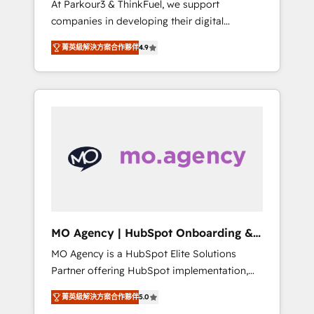
At Parkour3 & ThinkFuel, we support
yourself as an undisputed leader. 🔹 BOOST:
companies in developing their digital
Optimize your digital transformation process
strategies by leveraging technologies and
A methodology designed to implement
菁英級解決方案合作夥伴
4.9
automating their marketing and sales
HubSpot effectively and optimize your
processes to generate growth. Our offer
digital processes. 🔹 Trusted by Industry
spans from Strategy to Operations. We
Leaders With an average rating of 4.9/5 and
specialize in CRM onboarding and
a proven track record of business
implementation, web design, sales &
transformation, our growth-first approach
marketing automation, and digital marketing.
has helped brands dominate their markets.
With extensive experience working with tech
companies and manufacturers since 2002,
we are committed to empowering our clients
and developing their autonomy. Get to grips
with HubSpot through guided
MO Agency | HubSpot Onboarding &
implementation and seamless integration of
Implementation
MO Agency is a HubSpot Elite Solutions
the CRM platform into your digital
Partner offering HubSpot implementation,
ecosystem. Would you like support in
marketing automation, CRM and RevOps
deploying your inbound marketing strategy?
菁英級解決方案合作夥伴
5.0
consulting, B2B SEO, paid media, content
We'll provide support tailored to your needs