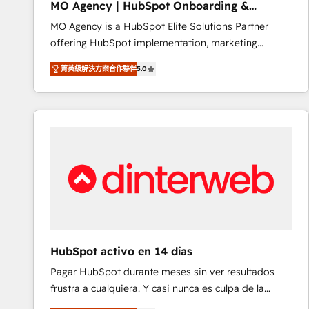
MO Agency | HubSpot Onboarding &
of experience and quality of skilled staff has earned
Implementation
MO Agency is a HubSpot Elite Solutions Partner
them a trusted reputation within the HubSpot
offering HubSpot implementation, marketing
ecosystem as a reliable partner capable of delivering
automation, CRM and RevOps consulting, B2B SEO,
remarkable experiences for our most sophisticated
菁英級解決方案合作夥伴
5.0
paid media, content marketing, AEO and GEO (AI
clients.” - Brian Garvey, VP, Solutions Partner
search optimisation), and HubSpot Content Hub and
Program, HubSpot.
WordPress development. We work with enterprise
and growth-led companies across technology,
professional services, financial services and
industrial sectors. Offices in Johannesburg, Cape
Town, Dubai & London. 500+ HubSpot CRM
implementations delivered. AI visibility coverage
across ChatGPT, Claude, Perplexity, Gemini and
Google AI Overviews. HubSpot Impact Award -
Customer First HubSpot Impact Award - Integrations
HubSpot activo en 14 días
Innovation HubSpot Impact Award - Platform
Pagar HubSpot durante meses sin ver resultados
Migration Excellence HubSpot Impact Award -
frustra a cualquiera. Y casi nunca es culpa de la
Platform Excellence 40+ full-time HubSpot
herramienta: es del enfoque con el que se
professionals. 100s of certifications and