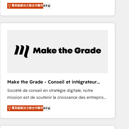
From HubSpot onboarding, to training, from
Ongoing Management: Monthly tune-ups, feature
菁英級解決方案合作夥伴
4.9
developing a new website to lead generation and
rollouts, adoption coaching. Buying HubSpot,
digital marketing; we do it all (and with great
switching to it, or reviving a stale portal? We are
results)! In short, our services include: - HubSpot
built for the work.
consultancy: onboarding, training, data migration -
HubSpot development: websites, custom modules,
integrations - Marketing & sales solutions: digital
marketing, advertising, campaigns, content and
design We connect people, data and technology to
improve customer experiences. With our bright
people, exciting ideas and can-do mentality, we
ensure revenue growth on a daily basis. So tell us
Make the Grade - Conseil et intégrateur
your challenge; our passionate and growth driven
HubSpot
Société de conseil en stratégie digitale, notre
team of 100+ experts is ready for you! Driving digital
mission est de soutenir la croissance des entreprises
growth | www.brightdigital.com
B2B à travers l’acquisition de nouveaux clients,
菁英級解決方案合作夥伴
4.9
l'intégration CRM et le développement des revenus
auprès de vos comptes existants. En France et à
l'international, nous travaillons avec des ETI