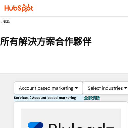
返回
所有解決方案合作夥伴
Account based marketing
Select industries
Services：Account based marketing
全部清除