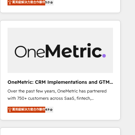
菁英級解決方案合作夥伴
5.0
As a top HubSpot Elite Partner, we specialize in
decisions with data - Find a new voice and reach
custom HubSpot CRM solutions. Our experts design,
more people - Get the most out of your HubSpot
implement, and optimize systems to enhance user
investment
experience, functionality, and adoption across sales,
marketing, and service teams. From setup to
refinement, we streamline workflows, improve lead
management, and speed up deal closures. With 500+
projects completed, our Agile approach ensures your
HubSpot CRM drives measurable results. Our
RevOps services align your sales, marketing, and
customer success teams for peak performance. We
OneMetric: CRM Implementations and GTM
optimize the revenue lifecycle—lead generation to
engineering
Over the past few years, OneMetric has partnered
retention—by refining processes and eliminating
with 750+ customers across SaaS, fintech,
inefficiencies. Using HubSpot tools and data-driven
healthcare, real estate, and other industries. With
strategies, we create scalable solutions that
菁英級解決方案合作夥伴
4.9
150+ HubSpot-certified experts, we deliver scalable
maximize profitability and adapt to your goals.
solutions to complex GTM and RevOps challenges.
Our Expertise 🔹 Onboarding & Implementation:
Accredited HubSpot Partner, ensuring smooth setup