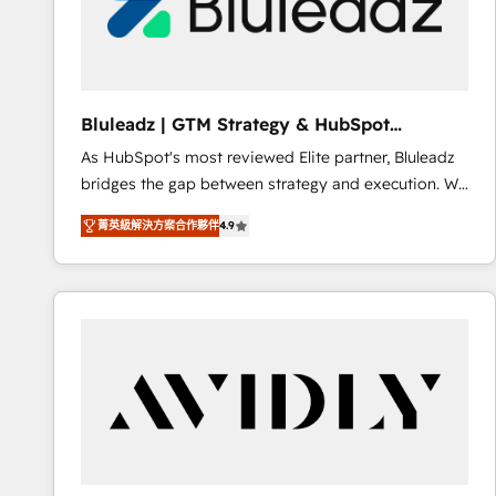
Bluleadz | GTM Strategy & HubSpot
Implementation
As HubSpot's most reviewed Elite partner, Bluleadz
bridges the gap between strategy and execution. We
don't just "set up tools" — we install the GTM
菁英級解決方案合作夥伴
4.9
Operating System (GTM OS) to align your leadership
and engineer a portal that drives predictable
revenue velocity. 🚀 GTM Strategy & Alignment
Workshops & Sprints: Identify "Valleys of Death"
stalling growth. Fix your ICP, Math, and Story to stop
"accelerating a mess." ⚙️ Elite Engineering & AI
Scalable Architecture: Zero-technical-debt setup
across all Hubs, validated by our 7 HubSpot
Accreditations. AI-Powered RevOps: Breeze AI,
custom AI agents, and high-integrity migrations for