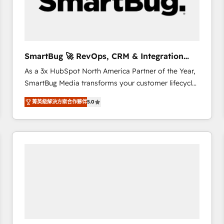
SmartBug 🚀 RevOps, CRM & Integration
Experts
As a 3x HubSpot North America Partner of the Year,
SmartBug Media transforms your customer lifecycle
into a revenue engine. Our unified ecosystem
菁英級解決方案合作夥伴
5.0
includes specialized divisions Globalia (AI &
Software) and Point Success Media (Paid Media),
making this the official home for all three brands. 🔄
Implementation & Integration - Seamless migrations
and system integrations powered by Globalia’s
technical development team. - 19 HubSpot-certified
trainers to drive platform adoption. 📈 Revenue
Generation - Full-funnel marketing and high-
performance advertising via Point Success Media. -
Expert deployment of Breeze AI and custom agents