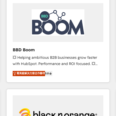
consistently ranked among their top 5 partners
worldwide, and with over 15 years in the ecosystem,
Huble has built a track record that speaks for itself.
One company, one operating model, delivering
across offices and consulting teams in the UK, USA,
Canada, Germany, France, Belgium, Singapore, and
South Africa. Certified compliant with ISO/IEC
27001:2022 and ISO 9001:2015 across all seven
BBD Boom
international offices and 175+ employees.
💥 Helping ambitious B2B businesses grow faster
with HubSpot. Performance and ROI focused. 💥
BBD Boom is the HubSpot partner that can help you
菁英級解決方案合作夥伴
5.0
to HubSpot Better. We work with your teams to
solve all your HubSpot challenges and improve user
adoption, sales process and marketing results.
Services 📚 Onboarding your team to HubSpot for
the first time 🔧 Designing and optimising your
HubSpot set-up for better results 🌐 Website design
and build using HubSpot 🔌 Integrating HubSpot