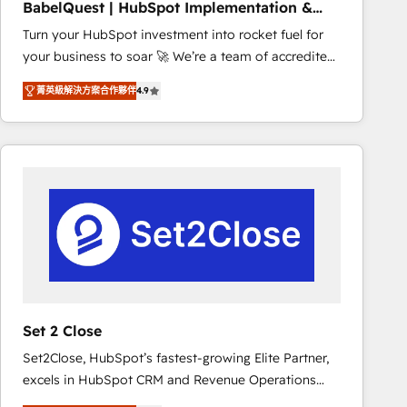
BabelQuest | HubSpot Implementation &
marketing strategy? We'll provide support tailored
Consultancy
Turn your HubSpot investment into rocket fuel for
to your needs and sales objectives. With 125+
your business to soar 🚀 We’re a team of accredited
certifications, we are part of the most certified
HubSpot experts ready to help you. We can
Canadian agencies, and we both hold Onboarding
菁英級解決方案合作夥伴
4.9
implement the platform into complex business
Accreditations. Based in Canada (coast to coast), our
environments, optimise what you've got and make
services are offered in both English & French.
sure you can actually use it, build your website in
HubSpot or create an inbound marketing strategy
for you and execute it on HubSpot. We are on the
G-Cloud 14 CCS (Crown Commercial Service)
framework, meaning we've been accredited by
HubSpot and vetted by the CCS, which means we
can support public sector companies as well the
other ones listed in our profile. Our services: -
HubSpot implementation - HubSpot CMS website
Set 2 Close
build We can do lots of things. But everything we do
Set2Close, HubSpot’s fastest-growing Elite Partner,
is there for you to: - Grow revenue, and run your
excels in HubSpot CRM and Revenue Operations
business more efficiently - Build stronger
(RevOps) services to boost B2B sales and growth.
relationships with customers - Make better