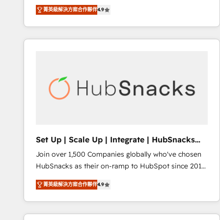
operational efficiency of HubSpot. The fastest-
菁英級解決方案合作夥伴
4.9
growing tech-enabler & facilitator, MakeWebBetter,
hands you the blend of HubSpot expertise &
eminent solutions & integrations. Trust us to
streamline your HubSpot experience. 🚀HubSpot
Elite Partners with 10+ years of HubSpot experience
🤝HubSpot Premier Integration partner 🤝Google
Premier Partner 2023 🌟5 HubSpot Accreditations 🌟
Won HubSpot Theme Challenge 2021 🌟INBOUND’19
HubSpot Rising Star Why us? Harnessing the full
potential of the powerful HubSpot CRM. ✔️A team of
HubSpot experts backed by over 10+ years of
Set Up | Scale Up | Integrate | HubSnacks
HubSpot experience ✔️Flexible pricing models —
FlexPlan
Join over 1,500 Companies globally who've chosen
Hourly-fee (assigned one Dedicated HubSpot
HubSnacks as their on-ramp to HubSpot since 2014
Admin); Monthly-fee (HubSpot Admin + Project
Simple pay-as-you-go plans that accelerate value...
Manager); and Fixed Project Cost (as per
菁英級解決方案合作夥伴
4.9
1️⃣ Set Up | Onboarding New or Check-fixing existing
requirement). ✔️Helped over 25,000+ customers so
HubSpot portals 2️⃣ Scale Up | 100% HubSpot Task
far with our HubSpot solutions. ✔️Bespoke apps &
Execution... Global 24/7 ... All Experts 3️⃣ Integrate |
on-demand bundle services. Connect with us today!