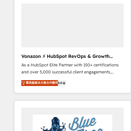
your entire Tech Stack with Custom Integrations
Slash months from your API Integration project... ⬅️
Click "Contact Business" ⬅️ to access 150+ Kickstart
Integration templates that put HubSpot in the center
of your tech stack, syncing... 🛍️ Shopify or
WooCommerce 💲 Stripe or Paypal 💰 Sage or
Netsuite 🤖 Google or Microsoft ✍️ DocuSign or
PandaDoc 🌐 Avalara or Quaderno HubSnacks holds
Vonazon ⚡ HubSpot RevOps & Growth
the rare Advanced "Custom Integrations"
Strategy Experts
As a HubSpot Elite Partner with 150+ certifications
Accreditation, securely sync data across... 🔄 any
and over 5,000 successful client engagements,
apps, in any direction. Stuck on your old CRM..?
Vonazon turns marketing complexity into
Migrate | seamlessly off your old CRM onto a clean
菁英級解決方案合作夥伴
5.0
measurable, scalable growth. From onboarding to
new HubSpot portal with Advanced Website and
enterprise-grade campaigns, our in-house team
CRM Migrations using our in-house "HubScrub" Tool.
builds scalable strategies that drive long-term
revenue. ⚙️ HubSpot Integration & Optimization •
Seamless CRM, CMS, and automation setup •
Complex platform migrations and data cleanups •
Custom APIs and third-party integrations 📈 End-to-