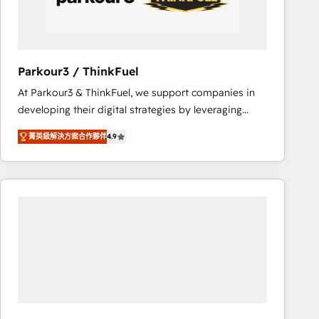
team (50+), we work with reputable companies in
B2B sectors such as manufacturing, SaaS and
business services. We prepare a customized
business case that demonstrates the value and
Parkour3 / ThinkFuel
impact of your digital transformation, including a
At Parkour3 & ThinkFuel, we support companies in
detailed financial rationale with a focus on ROI and
developing their digital strategies by leveraging
TCO. As a trusted extension of your team, we
technologies and automating their marketing and
believe in the power of partnership. Together, we
菁英級解決方案合作夥伴
4.9
sales processes to generate growth. Our offer spans
embark on a transformational journey that sets your
from Strategy to Operations. We specialize in CRM
business up for long-term success. Unlock your
onboarding and implementation, web design, sales
business. If not now, when?
& marketing automation, and digital marketing. With
extensive experience working with tech companies
and manufacturers since 2002, we are committed to
empowering our clients and developing their
autonomy. Get to grips with HubSpot through
guided implementation and seamless integration of
the CRM platform into your digital ecosystem. Would
you like support in deploying your inbound