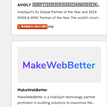
total reporting clarity. Security & Compliance: SOC 2
AVIDLY 🇬🇧🇫🇮🇸🇪🇩🇰🇺🇸🇨🇦🇳🇴🇩🇪🇦🇺
Type I and HIPAA attested for enterprise-grade data
🇳🇿
HubSpot’s 5x Global Partner of the Year and 2024
security. 🏆 Why Bluleadz? GTM OS Partner | 16+
EMEA & APAC Partner of the Year. The world’s most
Years Experience | 1,000+ Five-Star Reviews
experienced and fully accredited HubSpot Solutions
菁英級解決方案合作夥伴
5.0
Partner. 🚀 With 2,750+ HubSpot projects delivered
and 370+ specialists across EMEA, APAC and NAM,
we de-risk complex CRM programmes and
accelerate ROI across every HubSpot Hub. 🧭 From
multi-region migrations to AI-powered automation,
we turn complexity into clarity, human at global
scale. 🏆 HubSpot’s CEO called us “the partner of the
future.” Others agree it is proof of trust built through
measurable impact.
MakeWebBetter
MakeWebBetter is a HubSpot technology partner
proficient in building solutions to maximize the