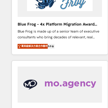
End Revenue Acceleration • Lifecycle marketing and
pipeline growth programs • Sales enablement tools
and CRM optimization • Retention strategies with
customer journey mapping 🏅 Elite-Level HubSpot
Blue Frog - 4x Platform Migration Award
Execution • 750+ onboardings and 2,000+
Winner
Blue Frog is made up of a senior team of executive
implementations • Deep expertise across marketing,
consultants who bring decades of relevant, real
sales, and service hubs • Built-in flexibility for
world experience to our client engagements. "Blue
startups to global brands
菁英級解決方案合作夥伴
5.0
Frog is a top, trusted partner in HubSpot's
ecosystem for a reason. Their team brings over a
decade of experience to the table, along with deep
knowledge of the HubSpot platform and strategies
for driving growth. They are committed to helping
our customers grow and finding solutions that fit
their unique business needs. We are thrilled to have
Blue Frog in the HubSpot ecosystem leading the
way for customers!" - Yamini Rangan, CEO of
HubSpot “Our experience with the team at Blue Frog
has been nothing short of extraordinary. Their years