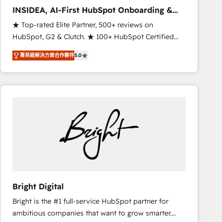
results. 🤖AI Strategy: Activate Breeze Agents,
INSIDEA, AI-First HubSpot Onboarding &
configure HubSpot AI, & maximize AEO with tailored
RevOps
★ Top-rated Elite Partner, 500+ reviews on
AI services. 🧩Integrations: Extend HubSpot with
HubSpot, G2 & Clutch. ★ 100+ HubSpot Certified
custom integrations, hosting, & maintenance. As
Experts & Trainers across the team ★ 1,500+
HubSpot’s only Elite Partner with all 8 Accreditations
菁英級解決方案合作夥伴
5.0
implementations across five continents ★ AI-First,
and a 3× Partner of the Year, New Breed turns
RevOps-led, Onboarding obsessed ★ Company of
HubSpot into your engine for measurable, durable
the Year 2024/25 INSIDEA helps growing companies
growth.
turn HubSpot into a revenue engine. We onboard
your team, migrate your data, and build AI-powered
workflows that drive adoption from week one, in
your time zone. What we do ➤ Onboarding: Live in
weeks, with workflows built around your business,
not a template. ➤ Migration: Move from any legacy
CRM. Zero downtime, full data integrity. ➤
Implementation: Configure HubSpot to run your
Bright Digital
revenue process. Sales, marketing, and service wired
Bright is the #1 full-service HubSpot partner for
together. ➤ AI and Integrations: Layer Breeze AI,
ambitious companies that want to grow smarter.
custom agents, and APIs to remove manual work. ➤