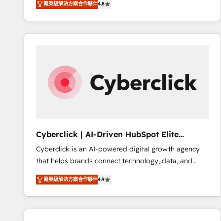
菁英級解決方案合作夥伴
4.8
implementó. Trabajamos con un catálogo de +80
accreditations with HubSpot.
casos de uso: cada uno resuelve un problema
concreto de tu operación en HubSpot. La entrega
toma de 1 a 3 semanas por caso, abordamos varios
en paralelo cuando tiene sentido, y siempre
confirmamos resultados antes de seguir avanzando.
Empiezas a ver resultados antes de que termine el
mes. 🏆 HubSpot Partner of the Year 2022, máximo
reconocimiento del ecosistema. Elite Solutions
Partner, el nivel más alto. +700 clientes
implementados en LATAM, Marcas como Hyatt,
Cyberclick | AI-Driven HubSpot Elite
Hospital ABC, Hogares Unión, Yves Rocher,
Partner
Cyberclick is an AI-powered digital growth agency
MacStore, Café Britt, Bella Piel, confiaron en
that helps brands connect technology, data, and
nosotros para impulsar la eficiencia de sus procesos
creativity to achieve measurable results. Founded in
en HubSpot. No necesitas tener todas las
菁英級解決方案合作夥伴
4.9
Barcelona and operating across Spain, LATAM, and
respuestas para empezar. Te ayudamos a identificar
the UK, we support global companies in building
el primer caso de uso que más impacto te dará.
smarter marketing, sales, and customer success
Solo continúas si ves valor real en los primeros 14
strategies. As the only HubSpot Elite Partner in