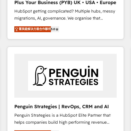
Plus Your Business (PYB) UK • USA • Europe
transformation process A methodology designed to
HubSpot getting complicated? Multiple hubs, messy
implement HubSpot effectively and optimize your
migrations, AI, governance. We organise that
digital processes. 🔹 Trusted by Industry Leaders
complexity, so your team can put HubSpot to work...
With an average rating of 4.9/5 and a proven track
菁英級解決方案合作夥伴
5.0
Welcome to our Profile! We help with: • CRM
record of business transformation, our growth-first
implementation, reports, workflows, and team
approach has helped brands dominate their
training • CRM migration from Salesforce, Pipedrive,
markets.
Dynamics and others • Technical projects including
custom API integrations • AI governance for
HubSpot-centred operations A little about us: •
Boutique 'Elite' team of 12 • 150+ clients across Sales
Hub, Marketing Hub, Service Hub, Data Hub and
CMS • ISO/IEC 27001:2022, ISO 9001:2015, and ISO
42001:2023 certified - the AI management standard •
GuardHub: our AI governance framework, built on
Penguin Strategies | RevOps, CRM and AI
ISO 42001 Ready for the next step? Click the 👈
Penguin Strategies is a HubSpot Elite Partner that
'𝗖𝗼𝗻𝘁𝗮𝗰𝘁 𝗯𝘂𝘀𝗶𝗻𝗲𝘀𝘀' button to get in touch (𝘸𝘦'𝘳𝘦
helps companies build high performing revenue
𝘴𝘶𝘱𝘦𝘳 𝘳𝘦𝘴𝘱𝘰𝘯𝘴𝘪𝘷𝘦)
operations across complex sales cycles, multi