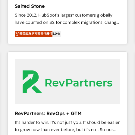
to automate growth. 🏆 Elite Excellence - 8 platform
Salted Stone
accreditations and deep HIPAA-compliance
Since 2012, HubSpot’s largest customers globally
expertise. - A team of 250+ experts dedicated to
have counted on S2 for complex migrations, change
your resilient growth.
management, systems integration, and creative
菁英級解決方案合作夥伴
5.0
solutions that deliver measurable impact and
transform brand experiences As one of the few full-
service creative agencies in the HubSpot
ecosystem, we blend strategy, technology, & award-
winning design to build scalable, globally
regionalized HubSpot websites, integrated
marketing campaigns, & RevOps frameworks that
fuel long-term success We connect the entire
customer lifecycle through seamless integrations,
ensure long-term adoption with change-
management programs, and align marketing, sales,
RevPartners: RevOps + GTM
and service to drive sustainable growth With 6 key
It's harder to win. It's not just you. It should be easier
HubSpot accreditations and experience across
to grow now than ever before, but it's not. So our
hundreds of organizations in dozens of industries,