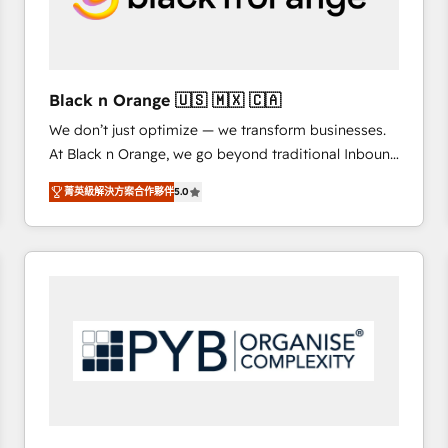
with other systems 🎓 Training your teams to be
HubSpot pros 📊 Lead generation services using
HubSpot Why us? - SIX HubSpot Accreditations -
awarded by HubSpot after a rigorous process for
Black n Orange 🇺🇸 🇲🇽 🇨🇦
CRM, Solutions Architecture, Onboarding , Data
We don’t just optimize — we transform businesses.
Migration, Custom Integration & Platform
At Black n Orange, we go beyond traditional Inbound
Enablement -Onboarded over 500 businesses to
Marketing with our exclusive methodologies:
HubSpot -Top 1% of partners worldwide -In-house
菁英級解決方案合作夥伴
5.0
BOOMS and BOOST. Together, they form a powerful
team of 25+ experts Contact us today to help you
combination that has driven success for over 800
get more from your investment in HubSpot.
businesses worldwide. As Elite HubSpot Partners, we
www.bbdboom.com
specialize in crafting high-performance growth
strategies that integrate data-driven marketing,
automation, and revenue intelligence to help
companies scale faster and smarter. 🔹 BOOMS:
Demand generation for all your buyers With BOOMS,
you invest in 100% of your buyers, accelerating your
growth and positioning yourself as an undisputed
leader. 🔹 BOOST: Optimize your digital