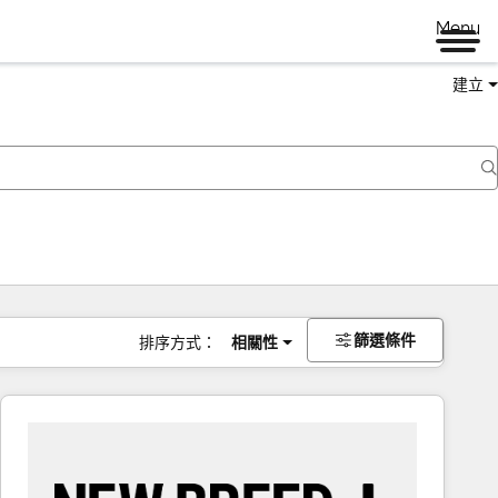
Menu
建立
篩選條件
排序方式：
相關性