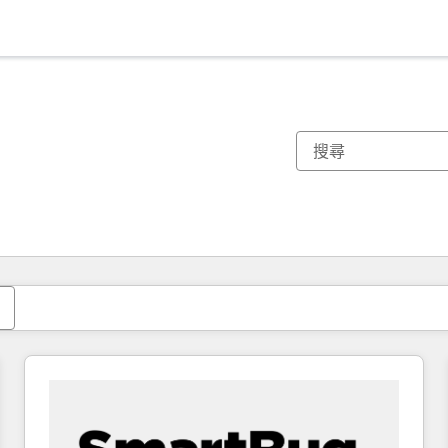
你目前位於
頁
頁
頁
頁
頁
頁
頁
頁
頁
頁
頁