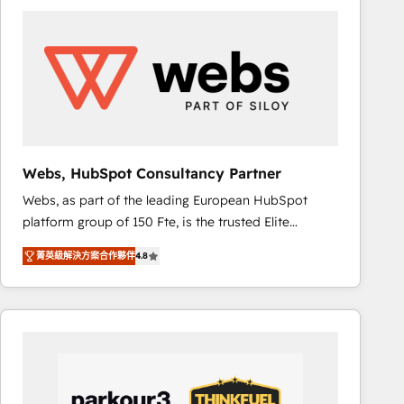
ambitieuses, des grands groupes voulant aller au-
delà d’une simple transformation digitale et des
startups florissantes. Nos 3 grandes expertises sont :
➤ L’intégration de CRM et de méthodologie RevOps
pour aligner les équipes marketing, commerciales et
support client (data migration, synchronisation API,
audit et maintenance) ➤ La création de sites internet
de conversion qui transforment les visiteurs en
Webs, HubSpot Consultancy Partner
opportunités d'affaires ➤ La mise en place de
Webs, as part of the leading European HubSpot
stratégies d'acquisition marketing (SEO, SEA,
platform group of 150 Fte, is the trusted Elite
inbound, automatisation marketing, ABM, IA,
HubSpot CRM Partner offering you a roadmap on
emailing) Informations clés : - 10 ans d'expérience -
菁英級解決方案合作夥伴
4.8
maximizing EBITDA and achieving Commercial
100+ intégrations CRM HubSpot réussies - 40
Excellence. With our targeted processes, we
experts conseil - 150 certifications HubSpot
strengthen your digital transformation and minimize
cumulées
costs. As HubSpot's Advanced Accredited CRM
Implementation partner, we provide expertise to
drive your business forward. Since 2015 we are fully
dedicated to HubSpot and with an experienced