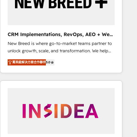
CRM Implementations, RevOps, AEO + Web,
Demand Gen
New Breed is where go-to-market teams partner to
unlock growth, scale, and transformation. We help
companies activate HubSpot’s AI-powered
菁英級解決方案合作夥伴
5.0
customer platform and operationalize HubSpot’s
Loop Marketing framework through expert-led
services, smart agents, and purpose-built apps,
tailored to your business. Together, we unlock
results, fast. ⚙️CRM & RevOps: Align all Hubs to your
buyer journey for clean data, scalability, & reporting.
🎯Demand Gen & ABM: Drive pipeline with inbound,
ABM, AEO, SEO, & paid media that fuel growth. 👩‍💻
Web Design: Build high-performing websites with
UX, messaging, & conversion strategy that drive