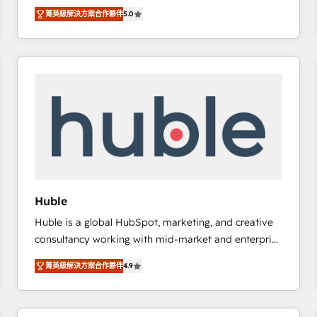
focus is serving you, the person responsible for the
there’s a good chance one of our globally integrated
菁英級解決方案合作夥伴
5.0
revenue number. We do that by bridging the gap
teams has worked with clients just like you Let’s
where agencies fail: combining GTM strategy with
explore whether S2 is the partner you’ve been
technical execution to solve the right problem at the
looking for...and get your next big initiative moving!
right time, with the right solution. We don’t just
implement your CRM. We engineer revenue
outcomes for the GTM owner on HubSpot. We Build
Different Because We're Built Different: - Secure:
Soc2 compliant 🛡️ - Onboarding: Implementations
starting from $1,5k - Clay: Elite Studio Solutions
Partner 🤝 - Global: 75+ RPers across five continents
🌐 - Scale: Largest organically grown & fastest tiering
Huble
Elite HubSpot Partner 🪴 - CRM: More Sales Hub
Huble is a global HubSpot, marketing, and creative
implementations than any other Partner 💻 -
consultancy working with mid-market and enterprise
Salesforce: We convert SFDC addicts to HubSpot
businesses. We go beyond implementation, shaping
evangelists 🧡 Don't pick a marketing or technical
菁英級解決方案合作夥伴
4.9
the strategy, processes, and teams that turn
agency for a GTM engineer’s job. The choice is
HubSpot into a genuine growth engine. Named
yours. Start winning.
HubSpot's Global Partner of the Year in 2024,