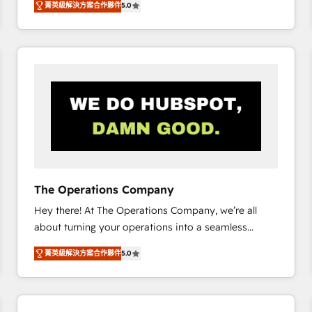
菁英級解決方案合作夥伴
5.0
system environments and global SaaS or
manufacturing teams. Trusted by leading enterprises
and fast growing scale ups including Sony, Rapyd,
Fiverr, XM Cyber, Bridgepointe Technologies, EMA
Design Automation and Uptive. 📊 RevOps & data
architecture 🔗 CRM migrations & End to end
integrations 🤖 AI workflows & enrichment 📘 Team
enablement & company-wide adoption We create
HubSpot environments that teams use with
confidence and that leadership can rely on for
scalable revenue insights.
The Operations Company
Hey there! At The Operations Company, we’re all
about turning your operations into a seamless
experience that powers real results. We specialize in
菁英級解決方案合作夥伴
5.0
transforming complex systems into efficient,
scalable solutions that work across your entire
organization. We’re a unique blend of deep HubSpot
expertise, strategic thinking, and hands-on