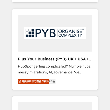
marketing, AEO and GEO (AI search
and sales objectives. With 125+ certifications,
optimisation), and HubSpot Content Hub
we are part of the most certified Canadian
and WordPress development. We work with
agencies, and we both hold Onboarding
enterprise and growth-led companies across
Accreditations. Based in Canada (coast to
technology, professional services, financial
coast), our services are offered in both
services and industrial sectors. Offices in
English & French.
Johannesburg, Cape Town, Dubai & London.
500+ HubSpot CRM implementations
delivered. AI visibility coverage across
ChatGPT, Claude, Perplexity, Gemini and
Plus Your Business (PYB) UK • USA •
Google AI Overviews. HubSpot Impact Award
Europe
HubSpot getting complicated? Multiple hubs,
- Customer First HubSpot Impact Award -
messy migrations, AI, governance. We
Integrations Innovation HubSpot Impact
organise that complexity, so your team can
Award - Platform Migration Excellence
菁英級解決方案合作夥伴
5.0
put HubSpot to work... Welcome to our
HubSpot Impact Award - Platform Excellence
Profile! We help with: • CRM implementation,
40+ full-time HubSpot professionals. 100s of
reports, workflows, and team training • CRM
certifications and accreditations with
migration from Salesforce, Pipedrive,
HubSpot.
Dynamics and others • Technical projects