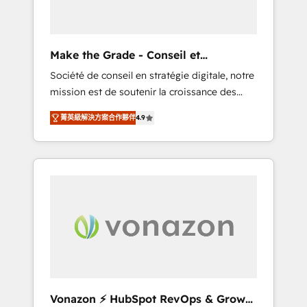
one operating model, delivering across
offices and consulting teams in the UK, USA,
Canada, Germany, France, Belgium,
Make the Grade - Conseil et
Singapore, and South Africa. Certified
intégrateur HubSpot
Société de conseil en stratégie digitale, notre
compliant with ISO/IEC 27001:2022 and ISO
mission est de soutenir la croissance des
9001:2015 across all seven international
entreprises B2B à travers l’acquisition de
offices and 175+ employees.
菁英級解決方案合作夥伴
4.9
nouveaux clients, l'intégration CRM et le
développement des revenus auprès de vos
comptes existants. En France et à
l'international, nous travaillons avec des ETI
ambitieuses, des grands groupes voulant
aller au-delà d’une simple transformation
digitale et des startups florissantes. Nos 3
grandes expertises sont : ➤ L’intégration de
CRM et de méthodologie RevOps pour
aligner les équipes marketing, commerciales
et support client (data migration,
Vonazon ⚡ HubSpot RevOps & Growth
synchronisation API, audit et maintenance) ➤