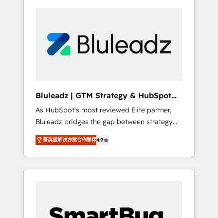
Bluleadz | GTM Strategy & HubSpot
Implementation
As HubSpot's most reviewed Elite partner,
Bluleadz bridges the gap between strategy
and execution. We don't just "set up tools" —
菁英級解決方案合作夥伴
4.9
we install the GTM Operating System (GTM
OS) to align your leadership and engineer a
portal that drives predictable revenue
velocity. 🚀 GTM Strategy & Alignment
Workshops & Sprints: Identify "Valleys of
Death" stalling growth. Fix your ICP, Math,
and Story to stop "accelerating a mess." ⚙️