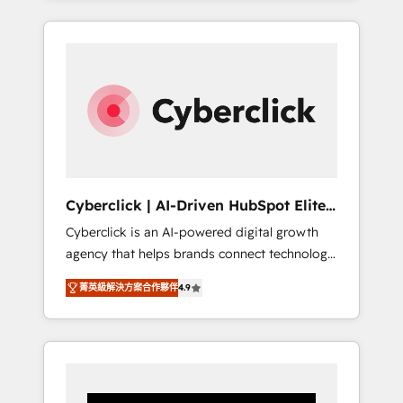
CRM solutions. Our experts design,
implement, and optimize systems to enhance
user experience, functionality, and adoption
across sales, marketing, and service teams.
From setup to refinement, we streamline
workflows, improve lead management, and
speed up deal closures. With 500+ projects
completed, our Agile approach ensures your
HubSpot CRM drives measurable results. Our
Cyberclick | AI-Driven HubSpot Elite
RevOps services align your sales, marketing,
Partner
Cyberclick is an AI-powered digital growth
and customer success teams for peak
agency that helps brands connect technology,
performance. We optimize the revenue
data, and creativity to achieve measurable
lifecycle—lead generation to retention—by
菁英級解決方案合作夥伴
4.9
results. Founded in Barcelona and operating
refining processes and eliminating
across Spain, LATAM, and the UK, we support
inefficiencies. Using HubSpot tools and data-
global companies in building smarter
driven strategies, we create scalable
marketing, sales, and customer success
solutions that maximize profitability and
strategies. As the only HubSpot Elite Partner
adapt to your goals.