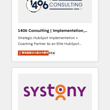
sales processes through Customer Service
の責任」を引き受け、部門横断の統合・浸透・
Management, allowing companies to
変革管理を実行します。 ▸ CMS戦略設計・構
optimize processes and meet the needs of
築：リード獲得・CVR・SEOを前提にした情報
the customer. We are part of Impresoft
設計・導線設計・テンプレート設計をContent
Group, a group of specialized and
Hubで一体提供。 ▸ 既存CRM・MAからの移行
1406 Consulting | Implementation,
complementary companies that divide their
支援：Salesforce・Marketo・Pardot等からの
Integration, AI
Strategic HubSpot Implementation +
offer into 4 Competence Centers: Smart
移行、カスタム設計、履歴データ移行と活用設
Coaching Partner As an Elite HubSpot
Manufacturing, Customer First, Enabling
計まで。 ▸ AEO対応：ChatGPT・Perplexity等
Partner, 1406 Consulting helps mid-market
Technologies & Security. The synergies
のAI検索からの流入・引用を前提にコンテンツ
菁英級解決方案合作夥伴
5.0
revenue teams transform how they sell,
generated by these integrations, together
とサイト構造を最適化。 🏆 なぜ100incを選ぶ
market, and serve. We don't just build your
with the combination of talents, skills,
のか？ ✓ HubSpot Eliteパートナー認定 ✓
HubSpot—we teach your team to own it, then
solutions and services, have allowed the
HubSpotアワード受賞・HUGリーダー ✓
stay to help you keep winning. What We Do
group to build an unrivaled offering portfolio
ISO27001:2022 / ISO9001:2015 取得 ✓ 400社
⚙️ CRM Implementations across Marketing,
on the market to accompany companies on
以上の導入実績 ✓ HubSpot大百科 出版 CRM・
Sales, Service, Data & Content 📈 Sales &
their digital transformation journey.
AI活用に関するご相談、現状整理の壁打ちな
Marketing Alignment + Revenue Team
ど、構想段階からお気軽にお問い合わせくださ
Enablement 🤖 Breeze AI & Custom Agent
い。
Creation 🔄 Custom Integrations & Data
Migration Why 1406 We become part of your