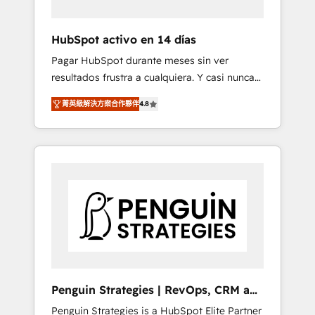
vetted by the CCS, which means we can
support public sector companies as well the
HubSpot activo en 14 días
other ones listed in our profile. Our services:
Pagar HubSpot durante meses sin ver
- HubSpot implementation - HubSpot CMS
resultados frustra a cualquiera. Y casi nunca
website build We can do lots of things. But
es culpa de la herramienta: es del enfoque
everything we do is there for you to: - Grow
菁英級解決方案合作夥伴
4.8
con el que se implementó. Trabajamos con
revenue, and run your business more
un catálogo de +80 casos de uso: cada uno
efficiently - Build stronger relationships with
resuelve un problema concreto de tu
customers - Make better decisions with data
operación en HubSpot. La entrega toma de 1
- Find a new voice and reach more people -
a 3 semanas por caso, abordamos varios en
Get the most out of your HubSpot
paralelo cuando tiene sentido, y siempre
investment
confirmamos resultados antes de seguir
avanzando. Empiezas a ver resultados antes
de que termine el mes. 🏆 HubSpot Partner
of the Year 2022, máximo reconocimiento
del ecosistema. Elite Solutions Partner, el
Penguin Strategies | RevOps, CRM and
nivel más alto. +700 clientes implementados
AI
Penguin Strategies is a HubSpot Elite Partner
en LATAM, Marcas como Hyatt, Hospital ABC,