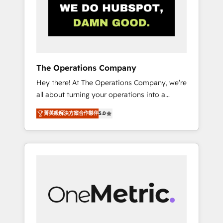
in Iberia (Spain & Portugal), we combine
human insight with intelligent automation to
drive sustainable growth. Our
multidisciplinary team designs solutions that
simplify complexity, boost performance, and
turn innovation into real impact. 🌍 Highlights
The Operations Company
• HubSpot Partner since 2012 • 2022 EMEA
Hey there! At The Operations Company, we’re
Impact Award: Best Integration • 150+
all about turning your operations into a
successful HubSpot projects • Clients in 30+
seamless experience that powers real results.
industries • Proprietary technology for
菁英級解決方案合作夥伴
5.0
We specialize in transforming complex
integrations • Multilingual team: English,
systems into efficient, scalable solutions that
Spanish, Portuguese & Italian 👉 Grow
work across your entire organization. We’re a
smarter with AI and HubSpot.
unique blend of deep HubSpot expertise,
strategic thinking, and hands-on operational
know-how. We know that no two businesses
are alike, so we don’t do cookie-cutter
solutions. Instead, we dive in to understand
your needs, goals, and challenges to deliver