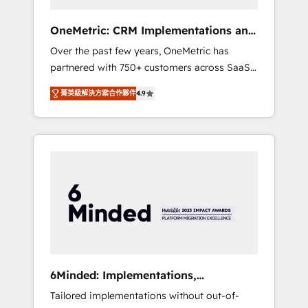
solutions that fit like a glove. We’re
committed to being both highly effective and
OneMetric: CRM Implementations and
fun to work with. We believe in efficient
GTM engineering
Over the past few years, OneMetric has
processes, as well as building great
partnered with 750+ customers across SaaS,
relationships. Your success is our success,
fintech, healthcare, real estate, and other
and we’re all in this together! From startup to
菁英級解決方案合作夥伴
4.9
industries. With 150+ HubSpot-certified
enterprise, we’ll make sure your HubSpot
experts, we deliver scalable solutions to
setup becomes a powerhouse of
complex GTM and RevOps challenges. Our
productivity, so you can focus on what
Expertise 🔹 Onboarding & Implementation:
matters most: growing your business and
Accredited HubSpot Partner, ensuring
wowing your customers. Let’s make HubSpot
smooth setup tailored to your GTM motion.
work smarter for you!
🔹 Migrations: Move from other CRMs to
HubSpot without data loss or downtime. 🔹
RevOps Strategy: Align teams, processes, and
data to drive revenue efficiency. 🔹
Integrations: Connect HubSpot with your tech
6Minded: Implementations,
stack for better adoption. 🔹 Custom
Integrations, Websites
Tailored implementations without out-of-
Solutions: Build tailored apps, workflows, and