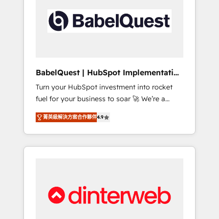
including custom API integrations • AI
governance for HubSpot-centred operations
A little about us: • Boutique 'Elite' team of 12 •
150+ clients across Sales Hub, Marketing
Hub, Service Hub, Data Hub and CMS •
ISO/IEC 27001:2022, ISO 9001:2015, and ISO
BabelQuest | HubSpot Implementation
42001:2023 certified - the AI management
& Consultancy
Turn your HubSpot investment into rocket
standard • GuardHub: our AI governance
fuel for your business to soar 🚀 We’re a
framework, built on ISO 42001 Ready for the
team of accredited HubSpot experts ready
next step? Click the 👈 '𝗖𝗼𝗻𝘁𝗮𝗰𝘁 𝗯𝘂𝘀𝗶𝗻𝗲𝘀𝘀'
菁英級解決方案合作夥伴
4.9
to help you. We can implement the platform
button to get in touch (𝘸𝘦'𝘳𝘦 𝘴𝘶𝘱𝘦𝘳
into complex business environments,
𝘳𝘦𝘴𝘱𝘰𝘯𝘴𝘪𝘷𝘦)
optimise what you've got and make sure you
can actually use it, build your website in
HubSpot or create an inbound marketing
strategy for you and execute it on HubSpot.
We are on the G-Cloud 14 CCS (Crown
Commercial Service) framework, meaning
we've been accredited by HubSpot and