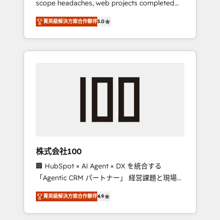
scope headaches, web projects completed
configurations. We are SOC 2 Type II and ISO
on time. Our in-house team of certified CRM
27001 certified, reinforcing our commitment
菁英級解決方案合作夥伴
5.0
architects, experts, developers, designers,
to data security and compliance. At
and marketers handles all aspects of your
OneMetric, we help revenue teams focus on
HubSpot. ✨ 400+ global clients ✨ 100+
the OneMetric that matters most: revenue.
seamless migrations from 15+ different CRMs
✨ 100,000+ hours in HubSpot projects, 75+
full Hub implementations, and 5,000+ pages
✨ CS: Clients generating 7-digit MRR from
inbound campaigns ✨ CS: 245% organic
growth & +751% new visitors for a full-funnel
HubSpot project ✨ CS: 415% conversion
boost with a new HubSpot site Recognized
株式会社100
leaders: 🏆 HubSpot Platform Migration
🏢 HubSpot × AI Agent × DX を統合する
Impact Award 🏆 Clutch HubSpot Global
「Agentic CRM パートナー」 経営課題と現場業
Leader 🏆 Finalist: HubSpot Inbound
務をつなぐAIネイティブ・エージェンシーとし
Campaign of the Year 🏆 Gold AVA Digital
菁英級解決方案合作夥伴
4.9
て、HubSpot Eliteの実装力で顧客フロント業務
Award for Best Website 🌟 Accreditations:
を再設計します。 💡 100inc は何をする会社
CRM Implementation, HubSpot Content