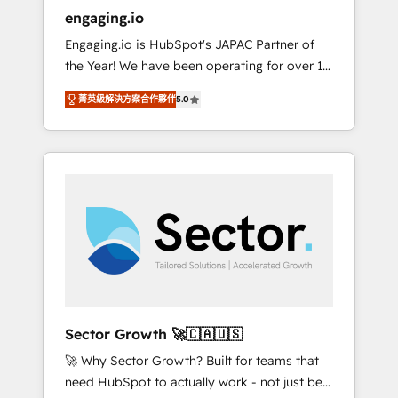
entregamos proyectos y nos vamos. Nos
engaging.io
quedamos como socios estratégicos,
Engaging.io is HubSpot's JAPAC Partner of
ayudando a sostener y escalar lo que
the Year! We have been operating for over 16
construimos juntos. Porque crecer sin orden
years and are one of HubSpot's most
no es crecer — es solo moverse rápido. 🌎
菁英級解決方案合作夥伴
5.0
experienced and technically capable Agency
Operamos en Colombia, Perú, México,
Partners globally. We specialise in complex
Ecuador, Chile, Panamá, Bolivia, Argentina y
CRM migrations, implementations,
República Dominicana — con experiencia real
integrations, custom CMS portal
en educación, retail, salud, banca, bienes
development, design & UX for mid to large to
raíces, construcción y B2B. ✅ Crece con
multi national businesses. Our teams are
orden. Crece con Grows.
based in North America and APAC. We are
HubSpot's top-ranked Advanced
Implementation Certified Partner and we
contribute to their advisory council. We strive
to do 'good work with good people' and
Sector Growth 🚀🇨🇦🇺🇸
have worked with incredible brands. You can
🚀 Why Sector Growth? Built for teams that
see some of them on our website, along with
need HubSpot to actually work - not just be
plenty of case studies.