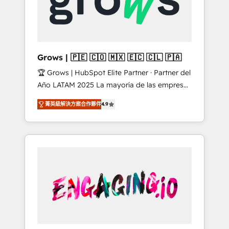
Shopify, Oneflow. 💻 Développements
Market companies
custom : CRM UI Extensions (React),
Serverless Node.js, Custom Objects, thèmes
HubL, agents IA & Breeze AI. 🎯 Secteurs :
Industrie, Distribution B2B, SaaS, Services
Grows | 🇵🇪 🇨🇴 🇲🇽 🇪🇨 🇨🇱 🇵🇦
B2B, Immobilier, Viticulture, Finance. 🚀 Nos
🏆 Grows | HubSpot Elite Partner · Partner del
livrables : migration sécurisée,
Año LATAM 2025 La mayoría de las empresas
implémentation Marketing + Sales + Service
en LATAM no tienen un problema de
Hub, synchronisation ERP ↔ HubSpot temps
菁英級解決方案合作夥伴
4.9
herramientas. Tienen un problema de orden.
réel, formation équipes. 🏆 +350 projets
Equipos desalineados, datos dispersos y
livrés. Accrédités HubSpot CRM
procesos que dependen de personas clave —
Implementation, Data Migration & Custom
no de sistemas. Eso frena el crecimiento,
Integration. 📩 Parlons de votre projet →
aunque tengas buena tecnología y ganas de
digitaweb.com
escalar. ⚙️ Grows ordena los procesos
comerciales, alinea marketing, ventas y
servicio, e implementa HubSpot de forma
que genera resultados reales desde las
primeras semanas — no meses. 🤝 No