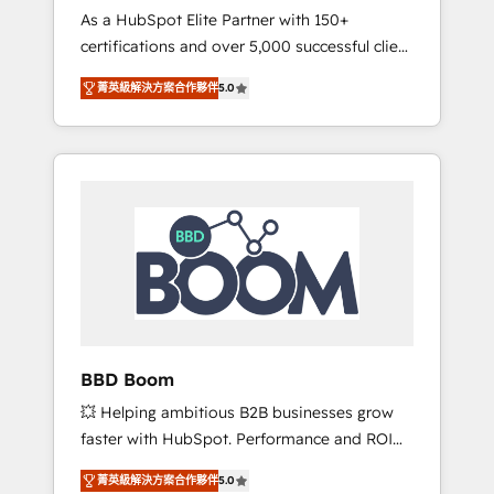
Strategy Experts
As a HubSpot Elite Partner with 150+
La création de sites internet de conversion
certifications and over 5,000 successful client
qui transforment les visiteurs en
engagements, Vonazon turns marketing
opportunités d'affaires ➤ La mise en place
菁英級解決方案合作夥伴
5.0
complexity into measurable, scalable growth.
de stratégies d'acquisition marketing (SEO,
From onboarding to enterprise-grade
SEA, inbound, automatisation marketing,
campaigns, our in-house team builds scalable
ABM, IA, emailing) Informations clés : - 10 ans
strategies that drive long-term revenue. ⚙️
d'expérience - 100+ intégrations CRM
HubSpot Integration & Optimization •
HubSpot réussies - 40 experts conseil - 150
Seamless CRM, CMS, and automation setup •
certifications HubSpot cumulées
Complex platform migrations and data
cleanups • Custom APIs and third-party
integrations 📈 End-to-End Revenue
Acceleration • Lifecycle marketing and
pipeline growth programs • Sales enablement
BBD Boom
tools and CRM optimization • Retention
💥 Helping ambitious B2B businesses grow
strategies with customer journey mapping 🏅
faster with HubSpot. Performance and ROI
Elite-Level HubSpot Execution • 750+
focused. 💥 BBD Boom is the HubSpot
onboardings and 2,000+ implementations •
菁英級解決方案合作夥伴
5.0
partner that can help you to HubSpot Better.