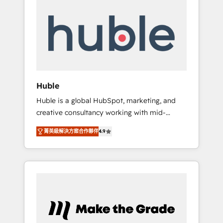
Integrate | your entire Tech Stack with
Custom Integrations Slash months from your
API Integration project... ⬅️ Click "Contact
Business" ⬅️ to access 150+ Kickstart
Integration templates that put HubSpot in
the center of your tech stack, syncing... 🛍️
Shopify or WooCommerce 💲 Stripe or
Huble
Paypal 💰 Sage or Netsuite 🤖 Google or
Huble is a global HubSpot, marketing, and
Microsoft ✍️ DocuSign or PandaDoc 🌐
creative consultancy working with mid-
Avalara or Quaderno HubSnacks holds the
market and enterprise businesses. We go
rare Advanced "Custom Integrations"
菁英級解決方案合作夥伴
4.9
beyond implementation, shaping the
Accreditation, securely sync data across... 🔄
strategy, processes, and teams that turn
any apps, in any direction. Stuck on your old
HubSpot into a genuine growth engine.
CRM..? Migrate | seamlessly off your old CRM
Named HubSpot's Global Partner of the Year
onto a clean new HubSpot portal with
in 2024, consistently ranked among their top
Advanced Website and CRM Migrations using
5 partners worldwide, and with over 15 years
our in-house "HubScrub" Tool.
in the ecosystem, Huble has built a track
record that speaks for itself. One company,