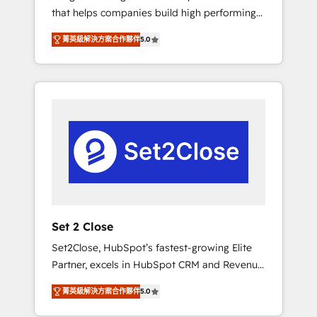
that helps companies build high performing
Hogares Unión, Yves Rocher, MacStore, Café
revenue operations across complex sales
Britt, Bella Piel, confiaron en nosotros para
菁英級解決方案合作夥伴
5.0
cycles, multi system environments and global
impulsar la eficiencia de sus procesos en
SaaS or manufacturing teams. Trusted by
HubSpot. No necesitas tener todas las
leading enterprises and fast growing scale
respuestas para empezar. Te ayudamos a
ups including Sony, Rapyd, Fiverr, XM Cyber,
identificar el primer caso de uso que más
Bridgepointe Technologies, EMA Design
impacto te dará. Solo continúas si ves valor
Automation and Uptive. 📊 RevOps & data
real en los primeros 14 días.
architecture 🔗 CRM migrations & End to end
integrations 🤖 AI workflows & enrichment 📘
Team enablement & company-wide adoption
We create HubSpot environments that teams
use with confidence and that leadership can
Set 2 Close
rely on for scalable revenue insights.
Set2Close, HubSpot’s fastest-growing Elite
Partner, excels in HubSpot CRM and Revenue
Operations (RevOps) services to boost B2B
菁英級解決方案合作夥伴
5.0
sales and growth. As a top HubSpot Elite
Partner, we specialize in custom HubSpot