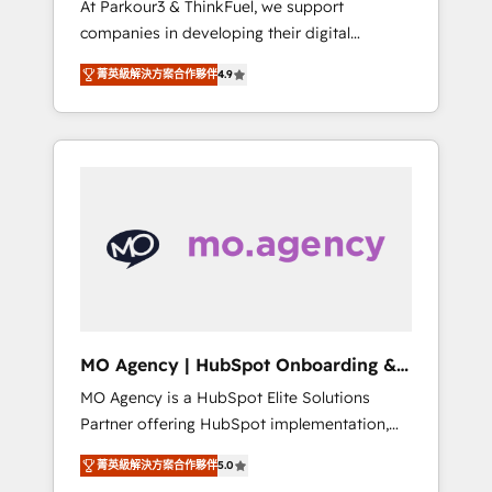
At Parkour3 & ThinkFuel, we support
yourself as an undisputed leader. 🔹 BOOST:
companies in developing their digital
Optimize your digital transformation process
strategies by leveraging technologies and
A methodology designed to implement
菁英級解決方案合作夥伴
4.9
automating their marketing and sales
HubSpot effectively and optimize your
processes to generate growth. Our offer
digital processes. 🔹 Trusted by Industry
spans from Strategy to Operations. We
Leaders With an average rating of 4.9/5 and
specialize in CRM onboarding and
a proven track record of business
implementation, web design, sales &
transformation, our growth-first approach
marketing automation, and digital marketing.
has helped brands dominate their markets.
With extensive experience working with tech
companies and manufacturers since 2002,
we are committed to empowering our clients
and developing their autonomy. Get to grips
with HubSpot through guided
MO Agency | HubSpot Onboarding &
implementation and seamless integration of
Implementation
MO Agency is a HubSpot Elite Solutions
the CRM platform into your digital
Partner offering HubSpot implementation,
ecosystem. Would you like support in
marketing automation, CRM and RevOps
deploying your inbound marketing strategy?
菁英級解決方案合作夥伴
5.0
consulting, B2B SEO, paid media, content
We'll provide support tailored to your needs