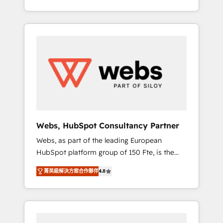
Deep expertise across marketing, sales, and
We work with your teams to solve all your
service hubs • Built-in flexibility for startups
HubSpot challenges and improve user
to global brands
adoption, sales process and marketing
results. Services 📚 Onboarding your team to
HubSpot for the first time 🔧 Designing and
optimising your HubSpot set-up for better
results 🌐 Website design and build using
HubSpot 🔌 Integrating HubSpot with other
systems 🎓 Training your teams to be
HubSpot pros 📊 Lead generation services
Webs, HubSpot Consultancy Partner
using HubSpot Why us? - SIX HubSpot
Webs, as part of the leading European
Accreditations - awarded by HubSpot after a
HubSpot platform group of 150 Fte, is the
rigorous process for CRM, Solutions
trusted Elite HubSpot CRM Partner offering
Architecture, Onboarding , Data Migration,
菁英級解決方案合作夥伴
4.8
you a roadmap on maximizing EBITDA and
Custom Integration & Platform Enablement -
achieving Commercial Excellence. With our
Onboarded over 500 businesses to HubSpot
targeted processes, we strengthen your
-Top 1% of partners worldwide -In-house
digital transformation and minimize costs. As
team of 25+ experts Contact us today to help