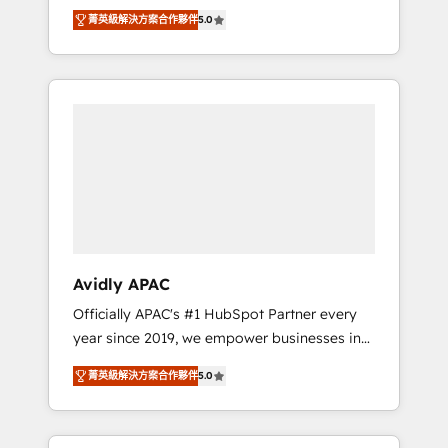
set up. 🔧 HubSpot Experts: Onboarding,
菁英級解決方案合作夥伴
5.0
migrations, automation, and training built for
adoption. ⚡ Highly Technical Execution: ERP,
EMR and Custom Integrations; complex
builds delivered in weeks, not months. 🤖 AI
Consulting & Agents: AI-powered workflows;
automation agents; process optimization
inside HubSpot. 🏆 Industry Experience: 🏥
Healthcare: HIPAA implementations; secure
data workflows 💼 Financial Services:
compliant workflows; audit-ready reporting
⚖️ Legal: client intake; pipeline and document
Avidly APAC
workflows 🛒 E-Commerce: Shopify,
Officially APAC's #1 HubSpot Partner every
WooCommerce; lifecycle and revenue
year since 2019, we empower businesses in
automation 🏢 Real Estate: deal pipelines;
Australia, New Zealand, and globally to
portfolio and lifecycle management 🏭
菁英級解決方案合作夥伴
5.0
realise their full potential through enterprise
Manufacturing: ERP integrations; operational
HubSpot CRM implementation. And we
alignment 🛡️ Compliance & Data
deliver best practice across the whole
Considerations: HIPAA-aware; CASL-