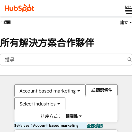
Me
建立
返回
所有解決方案合作夥伴
篩選條件
Account based marketing
Select industries
排序方式：
相關性
Services：Account based marketing
全部清除