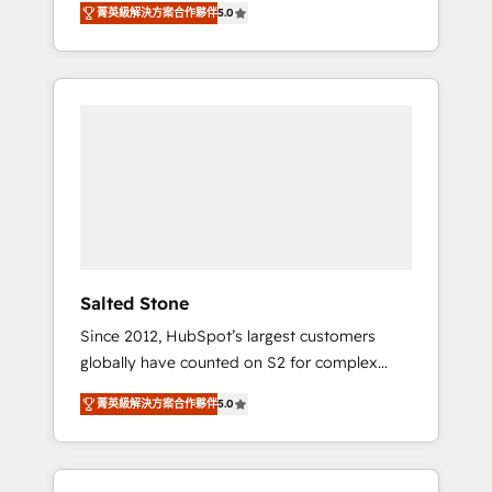
AEO with tailored AI services. 🧩Integrations:
菁英級解決方案合作夥伴
5.0
accredited HubSpot Solutions Partner. 🚀
Extend HubSpot with custom integrations,
With 2,750+ HubSpot projects delivered and
hosting, & maintenance. As HubSpot’s only
370+ specialists across EMEA, APAC and NAM,
Elite Partner with all 8 Accreditations and a 3×
we de-risk complex CRM programmes and
Partner of the Year, New Breed turns
accelerate ROI across every HubSpot Hub. 🧭
HubSpot into your engine for measurable,
From multi-region migrations to AI-powered
durable growth.
automation, we turn complexity into clarity,
human at global scale. 🏆 HubSpot’s CEO
called us “the partner of the future.” Others
agree it is proof of trust built through
measurable impact.
Salted Stone
Since 2012, HubSpot’s largest customers
globally have counted on S2 for complex
migrations, change management, systems
菁英級解決方案合作夥伴
5.0
integration, and creative solutions that
deliver measurable impact and transform
brand experiences As one of the few full-