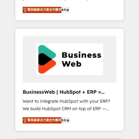
HubSpot Awarded Elite Partner. With 500+
important user adoption is. That's why we
菁英級解決方案合作夥伴
4.9
projects across the U.S., Brazil, and LATAM,
have developed a step-by-step
we combine global expertise with regional
implementation process that focuses on user
experience. Today, we are Brazil’s largest
adoption. We’re experts on connecting data,
HubSpot Elite Partner—trusted by companies
technology and people with each other.
across the Americas to scale smarter. ⚙️ CRM
Together we strive for optimal customer
Implementation & Migration Onboarding
processes and experiences. Systony – We
across all Hubs, plus migrations from
believe you can grow!
Salesforce, Pipedrive, RD Station, Freshdesk,
Intercom, and more. Custom objects,
automations, and integrations built for
growth. 🚀 AI-Driven GTM Orchestration Unify
BusinessWeb | HubSpot + ERP =
HubSpot with LinkedIn, WhatsApp, email,
Revenue Booster
Want to integrate HubSpot with your ERP?
paid media, and AI voice to drive pipeline. 🤖
We build HubSpot CRM on top of ERP —
AI Custom Agent Development Deploy AI
REV.BW is ready to use business model that
agents for prospecting, follow-ups, service
菁英級解決方案合作夥伴
5.0
you can for fast CRM start in your
triage, and knowledge retrieval—built in
organization. It's not brands that solve
HubSpot. ⚡ Fast-Track & Growth-Track
challenges — it's people. Our Revenue