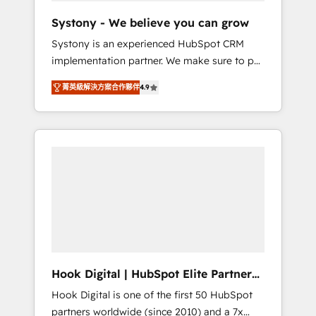
team. Your team learns while we build. We fix
Systony - We believe you can grow
what others broke. Built for mid-market
Systony is an experienced HubSpot CRM
reality—practical solutions that work with
implementation partner. We make sure to put
your actual headcount and constraints. By the
your organization's needs and goals first and
Numbers 🏆 Top 1% of all HubSpot partners
菁英級解決方案合作夥伴
4.9
think along with your organization. We are
🔄 Top 5% globally in client retention 📅 8+
only satisfied once you are too. Why
years of consistent results since 2017 Who
Systony? - 20+ years of experience with
We Serve Revenue teams, marketing leaders,
CRM, Marketing, Sales & Service
and sales ops at mid-market companies
implementations - 500+ successful
ready to move beyond spreadsheets into
onboardings - Own back-end developers -
unified systems that drive real business
Complex data migrations (e.g. Salesforce, MS
results.
Dynamics, Perfect View, SuperOffice) -
Custom integrations (e.g. MS Business
Central, Navision, AX, SAP, Exact, AFAS) We
focus on growing B2B companies in the SME
Hook Digital | HubSpot Elite Partner
sector such as manufacturing, SaaS, business
— LATAM & USA
Hook Digital is one of the first 50 HubSpot
services and wholesaler companies. As an
partners worldwide (since 2010) and a 7x
experienced HubSpot partner, we know how