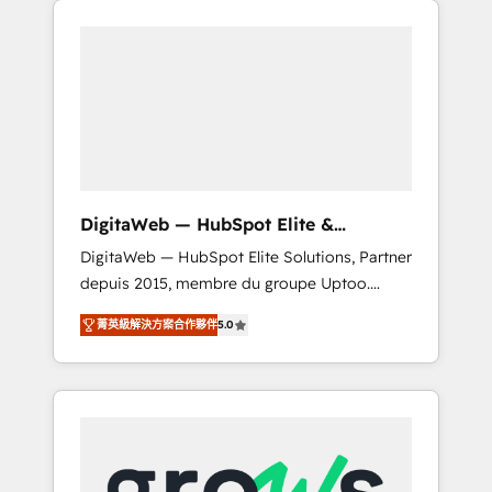
Services Fast-Track: Rapid HubSpot
Architects work side-by-side with your team
onboarding in weeks Growth-Track: Unlock
to turn your ERP data into real sales control.
advanced optimization & adoption 📍 São
Our mission? Make your CRM actually drive
Paulo, BR • Des Moines, IA • New York, NY
revenue. We focus on manufacturing, trade,
distribution, logistics and software
companies that run ERP systems and need a
proven sales management layer, with pipeline
control, margin visibility, and reliable
DigitaWeb — HubSpot Elite &
forecasting. REV.BW is not another CRM
Intégrations ERP
DigitaWeb — HubSpot Elite Solutions, Partner
implementation. It's a ready-made model:
depuis 2015, membre du groupe Uptoo.
data architecture, sales process, management
Nous aidons les ETI et PME B2B à unifier
reporting, and ERP integration — built from
菁英級解決方案合作夥伴
5.0
Marketing, Ventes et Service sur HubSpot
real experience, not experimentation. ✨
grâce à la Revenue Architecture : alignement
HubSpot Elite Partner, Top 16 globally ✨ 200+
des équipes, pipeline prévisible, croissance
CRM implementations, 70% with ERP
mesurable. 🔌 Intégrations complexes : ERP
integrations ✨ Deep ERP integration
(Divalto, Sage X3, Cegid, Pennylane,
expertise across multiple platforms ✨
Dynamics..), VOIP (Aircall, Ringover, Modjo),
Trusted by Polish market leaders and Stock