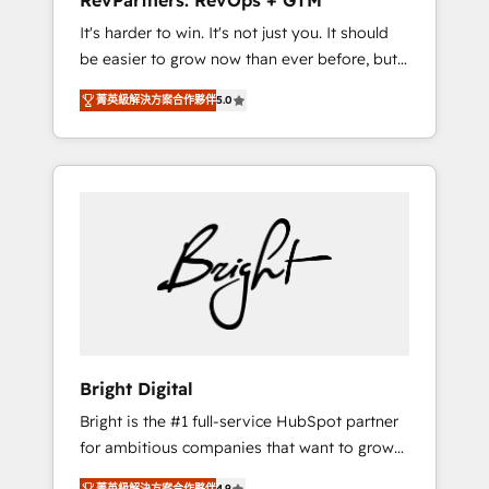
RevPartners: RevOps + GTM
Harnessing the full potential of the powerful
It's harder to win. It's not just you. It should
HubSpot CRM. ✔️A team of HubSpot experts
be easier to grow now than ever before, but
backed by over 10+ years of HubSpot
it's not. So our focus is serving you, the
experience ✔️Flexible pricing models —
菁英級解決方案合作夥伴
5.0
person responsible for the revenue number.
Hourly-fee (assigned one Dedicated
We do that by bridging the gap where
HubSpot Admin); Monthly-fee (HubSpot
agencies fail: combining GTM strategy with
Admin + Project Manager); and Fixed Project
technical execution to solve the right
Cost (as per requirement). ✔️Helped over
problem at the right time, with the right
25,000+ customers so far with our HubSpot
solution. We don’t just implement your CRM.
solutions. ✔️Bespoke apps & on-demand
We engineer revenue outcomes for the GTM
bundle services. Connect with us today!
owner on HubSpot. We Build Different
Because We're Built Different: - Secure: Soc2
compliant 🛡️ - Onboarding: Implementations
starting from $1,5k - Clay: Elite Studio
Bright Digital
Solutions Partner 🤝 - Global: 75+ RPers
Bright is the #1 full-service HubSpot partner
across five continents 🌐 - Scale: Largest
for ambitious companies that want to grow
organically grown & fastest tiering Elite
smarter. From HubSpot onboarding, to
HubSpot Partner 🪴 - CRM: More Sales Hub
菁英級解決方案合作夥伴
4.9