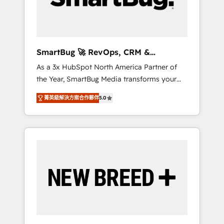
Elite Engineering & AI Scalable Architecture:
Zero-technical-debt setup across all Hubs,
validated by our 7 HubSpot Accreditations.
AI-Powered RevOps: Breeze AI, custom AI
SmartBug 🚀 RevOps, CRM &
agents, and high-integrity migrations for total
Integration Experts
As a 3x HubSpot North America Partner of
reporting clarity. Security & Compliance: SOC
the Year, SmartBug Media transforms your
2 Type I and HIPAA attested for enterprise-
customer lifecycle into a revenue engine. Our
grade data security. 🏆 Why Bluleadz? GTM
菁英級解決方案合作夥伴
5.0
unified ecosystem includes specialized
OS Partner | 16+ Years Experience | 1,000+
divisions Globalia (AI & Software) and Point
Five-Star Reviews
Success Media (Paid Media), making this the
official home for all three brands. 🔄
Implementation & Integration - Seamless
migrations and system integrations powered
by Globalia’s technical development team. -
19 HubSpot-certified trainers to drive
platform adoption. 📈 Revenue Generation -
Full-funnel marketing and high-performance
advertising via Point Success Media. - Expert