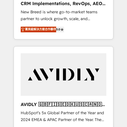
CRM Implementations, RevOps, AEO
deployment of Breeze AI and custom agents
+ Web, Demand Gen
New Breed is where go-to-market teams
to automate growth. 🏆 Elite Excellence - 8
partner to unlock growth, scale, and
platform accreditations and deep HIPAA-
transformation. We help companies activate
compliance expertise. - A team of 250+
菁英級解決方案合作夥伴
5.0
HubSpot’s AI-powered customer platform
experts dedicated to your resilient growth.
and operationalize HubSpot’s Loop
Marketing framework through expert-led
services, smart agents, and purpose-built
apps, tailored to your business. Together, we
unlock results, fast. ⚙️CRM & RevOps: Align all
Hubs to your buyer journey for clean data,
scalability, & reporting. 🎯Demand Gen &
ABM: Drive pipeline with inbound, ABM, AEO,
SEO, & paid media that fuel growth. 👩‍💻Web
Design: Build high-performing websites with
AVIDLY 🇬🇧🇫🇮🇸🇪🇩🇰🇺🇸🇨🇦🇳🇴
UX, messaging, & conversion strategy that
🇩🇪🇦🇺🇳🇿
HubSpot’s 5x Global Partner of the Year and
drive results. 🤖AI Strategy: Activate Breeze
2024 EMEA & APAC Partner of the Year. The
Agents, configure HubSpot AI, & maximize
world’s most experienced and fully