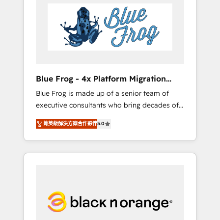
HubSpot's Advanced Accredited CRM
you get more from your investment in
Implementation partner, we provide
HubSpot. www.bbdboom.com
expertise to drive your business forward.
Since 2015 we are fully dedicated to
HubSpot and with an experienced team
(50+), we work with reputable companies in
B2B sectors such as manufacturing, SaaS and
Blue Frog - 4x Platform Migration
business services. We prepare a customized
Award Winner
Blue Frog is made up of a senior team of
business case that demonstrates the value
executive consultants who bring decades of
and impact of your digital transformation,
relevant, real world experience to our client
including a detailed financial rationale with a
菁英級解決方案合作夥伴
5.0
engagements. "Blue Frog is a top, trusted
focus on ROI and TCO. As a trusted extension
partner in HubSpot's ecosystem for a reason.
of your team, we believe in the power of
Their team brings over a decade of
partnership. Together, we embark on a
experience to the table, along with deep
transformational journey that sets your
knowledge of the HubSpot platform and
business up for long-term success. Unlock
strategies for driving growth. They are
your business. If not now, when?
committed to helping our customers grow
and finding solutions that fit their unique