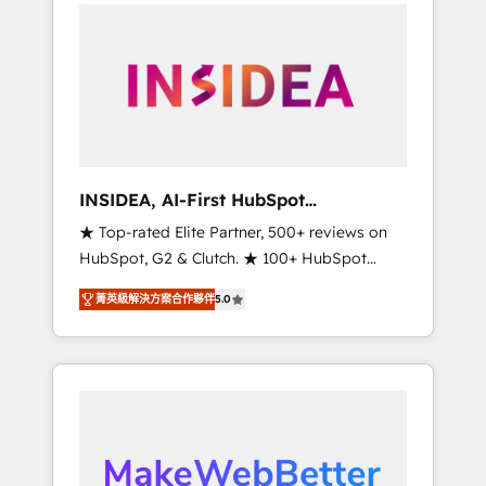
service creative agencies in the HubSpot
ecosystem, we blend strategy, technology, &
award-winning design to build scalable,
globally regionalized HubSpot websites,
integrated marketing campaigns, & RevOps
frameworks that fuel long-term success We
connect the entire customer lifecycle through
seamless integrations, ensure long-term
INSIDEA, AI-First HubSpot
adoption with change-management
Onboarding & RevOps
★ Top-rated Elite Partner, 500+ reviews on
programs, and align marketing, sales, and
HubSpot, G2 & Clutch. ★ 100+ HubSpot
service to drive sustainable growth With 6
Certified Experts & Trainers across the team
key HubSpot accreditations and experience
菁英級解決方案合作夥伴
5.0
★ 1,500+ implementations across five
across hundreds of organizations in dozens
continents ★ AI-First, RevOps-led,
of industries, there’s a good chance one of
Onboarding obsessed ★ Company of the
our globally integrated teams has worked
Year 2024/25 INSIDEA helps growing
with clients just like you Let’s explore
companies turn HubSpot into a revenue
whether S2 is the partner you’ve been
engine. We onboard your team, migrate your
looking for...and get your next big initiative
data, and build AI-powered workflows that
moving!