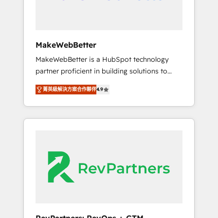
drive adoption from week one, in your time
zone. What we do ➤ Onboarding: Live in
weeks, with workflows built around your
business, not a template. ➤ Migration: Move
MakeWebBetter
from any legacy CRM. Zero downtime, full
MakeWebBetter is a HubSpot technology
data integrity. ➤ Implementation: Configure
partner proficient in building solutions to
HubSpot to run your revenue process. Sales,
maximize the operational efficiency of
marketing, and service wired together. ➤ AI
菁英級解決方案合作夥伴
4.9
HubSpot. The fastest-growing tech-enabler &
and Integrations: Layer Breeze AI, custom
facilitator, MakeWebBetter, hands you the
agents, and APIs to remove manual work. ➤
blend of HubSpot expertise & eminent
Ongoing Management: Monthly tune-ups,
solutions & integrations. Trust us to
feature rollouts, adoption coaching. Buying
streamline your HubSpot experience. 🚀
HubSpot, switching to it, or reviving a stale
HubSpot Elite Partners with 10+ years of
portal? We are built for the work.
HubSpot experience 🤝HubSpot Premier
Integration partner 🤝Google Premier Partner
2023 🌟5 HubSpot Accreditations 🌟Won
HubSpot Theme Challenge 2021 🌟
INBOUND’19 HubSpot Rising Star Why us?