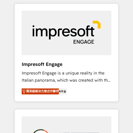
か？ HubSpotを共通基盤に、AIエージェントを
Experience, CRM Data Migration & Custom
組み込んだ顧客フロント業務（マーケティン
Integration
グ・営業・CS）を組織全体で設計・実装する日
本のAIネイティブ・エージェンシーです。事業
部・グループ会社・部門が分立する組織で、デ
ータと業務プロセスのサイロ化を、CRMを軸と
した全社共通基盤に再構築します。意思決定
者・PMO・現場担当者に並走します。 1️⃣
HubSpot導入・活用支援 顧客データの一元化か
Impresoft Engage
ら、GTMの見える化・自動化まで。全Hub統合
Impresoft Engage is a unique reality in the
運用、データ品質設計、グループ横断のCRM統
Italian panorama, which was created with the
合に対応します。 2️⃣ AIエージェント組織構築
aim of putting Customer Experience at the
営業・マーケティング業務の一部をAIが自律実
菁英級解決方案合作夥伴
4.9
center by creating digital environments
行する組織への移行を設計・実装。Breeze・
capable of integrating people, processes and
Claude等をHubSpotと連携させ、役割定義・運
data. We offer the best digital solutions on
用ルール・成果指標まで含めて設計します。 3️⃣
the market, ranging from CRM processes and
全社DX × AI推進のPMO伴走支援 複数部門をま
technologies to digital strategy, from
たぐDX×AI変革を、構想から実装・定着まで
marketing automation to online and offline
PMOとして主導。「設定の代行ではなく、設計