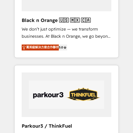
business needs. We are thrilled to have Blue
Frog in the HubSpot ecosystem leading the
way for customers!" - Yamini Rangan, CEO of
Black n Orange 🇺🇸 🇲🇽 🇨🇦
HubSpot “Our experience with the team at
We don’t just optimize — we transform
Blue Frog has been nothing short of
businesses. At Black n Orange, we go beyond
extraordinary. Their years of experience and
traditional Inbound Marketing with our
quality of skilled staff has earned them a
菁英級解決方案合作夥伴
5.0
exclusive methodologies: BOOMS and
trusted reputation within the HubSpot
BOOST. Together, they form a powerful
ecosystem as a reliable partner capable of
combination that has driven success for over
delivering remarkable experiences for our
800 businesses worldwide. As Elite HubSpot
most sophisticated clients.” - Brian Garvey,
Partners, we specialize in crafting high-
VP, Solutions Partner Program, HubSpot.
performance growth strategies that integrate
data-driven marketing, automation, and
revenue intelligence to help companies scale
faster and smarter. 🔹 BOOMS: Demand
generation for all your buyers With BOOMS,
you invest in 100% of your buyers,
Parkour3 / ThinkFuel
accelerating your growth and positioning