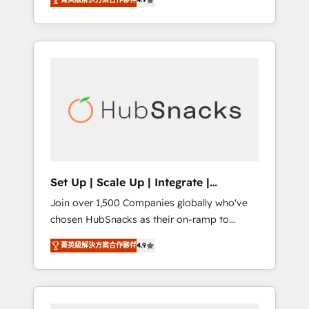
training, from developing a new website to
implementations than any other Partner 💻 -
lead generation and digital marketing; we do
Salesforce: We convert SFDC addicts to
it all (and with great results)! In short, our
HubSpot evangelists 🧡 Don't pick a
services include: - HubSpot consultancy:
marketing or technical agency for a GTM
onboarding, training, data migration -
engineer’s job. The choice is yours. Start
HubSpot development: websites, custom
winning.
modules, integrations - Marketing & sales
solutions: digital marketing, advertising,
campaigns, content and design We connect
people, data and technology to improve
customer experiences. With our bright
Set Up | Scale Up | Integrate |
people, exciting ideas and can-do mentality,
HubSnacks FlexPlan
Join over 1,500 Companies globally who've
we ensure revenue growth on a daily basis.
chosen HubSnacks as their on-ramp to
So tell us your challenge; our passionate and
HubSpot since 2014 Simple pay-as-you-go
growth driven team of 100+ experts is ready
菁英級解決方案合作夥伴
4.9
plans that accelerate value... 1️⃣ Set Up |
for you! Driving digital growth |
Onboarding New or Check-fixing existing
www.brightdigital.com
HubSpot portals 2️⃣ Scale Up | 100% HubSpot
Task Execution... Global 24/7 ... All Experts 3️⃣