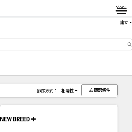
Menu
建立
篩選條件
排序方式：
相關性