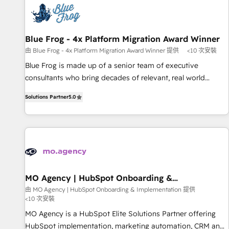
CRM, CMS, and automation setup • Complex platform
migrations and data cleanups • Custom APIs and third-party
integrations 📈 End-to-End Revenue Acceleration • Lifecycle
marketing and pipeline growth programs • Sales
Blue Frog - 4x Platform Migration Award Winner
enablement tools and CRM optimization • Retention
由 Blue Frog - 4x Platform Migration Award Winner 提供
<10 次安裝
strategies with customer journey mapping 🏅 Elite-Level
Blue Frog is made up of a senior team of executive
HubSpot Execution • 750+ onboardings and 2,000+
consultants who bring decades of relevant, real world
implementations • Deep expertise across marketing, sales,
experience to our client engagements. "Blue Frog is a top,
and service hubs • Built-in flexibility for startups to global
Solutions Partner
5.0
trusted partner in HubSpot's ecosystem for a reason. Their
brands
team brings over a decade of experience to the table, along
with deep knowledge of the HubSpot platform and
strategies for driving growth. They are committed to
helping our customers grow and finding solutions that fit
their unique business needs. We are thrilled to have Blue
Frog in the HubSpot ecosystem leading the way for
MO Agency | HubSpot Onboarding &
Implementation
customers!" - Yamini Rangan, CEO of HubSpot “Our
由 MO Agency | HubSpot Onboarding & Implementation 提供
<10 次安裝
experience with the team at Blue Frog has been nothing
short of extraordinary. Their years of experience and quality
MO Agency is a HubSpot Elite Solutions Partner offering
of skilled staff has earned them a trusted reputation within
HubSpot implementation, marketing automation, CRM and