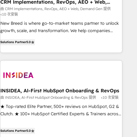
CRM Implementations, RevOps, AEO + Web,
Demand Gen
由 CRM Implementations, RevOps, AEO + Web, Demand Gen 提供
<10 次安裝
New Breed is where go-to-market teams partner to unlock
growth, scale, and transformation. We help companies
activate HubSpot’s AI-powered customer platform and
Solutions Partner
5.0
operationalize HubSpot’s Loop Marketing framework
through expert-led services, smart agents, and purpose-
built apps, tailored to your business. Together, we unlock
results, fast. ⚙️CRM & RevOps: Align all Hubs to your buyer
journey for clean data, scalability, & reporting. 🎯Demand
Gen & ABM: Drive pipeline with inbound, ABM, AEO, SEO, &
paid media that fuel growth. 👩‍💻Web Design: Build high-
INSIDEA, AI-First HubSpot Onboarding & RevOps
performing websites with UX, messaging, & conversion
由 INSIDEA, AI-First HubSpot Onboarding & RevOps 提供
<10 次安裝
strategy that drive results. 🤖AI Strategy: Activate Breeze
★ Top-rated Elite Partner, 500+ reviews on HubSpot, G2 &
Agents, configure HubSpot AI, & maximize AEO with
Clutch. ★ 100+ HubSpot Certified Experts & Trainers across
tailored AI services. 🧩Integrations: Extend HubSpot with
the team ★ 1,500+ implementations across five continents
custom integrations, hosting, & maintenance. As HubSpot’s
★ AI-First, RevOps-led, Onboarding obsessed ★ Company
Solutions Partner
5.0
only Elite Partner with all 8 Accreditations and a 3× Partner
of the Year 2024/25 INSIDEA helps growing companies turn