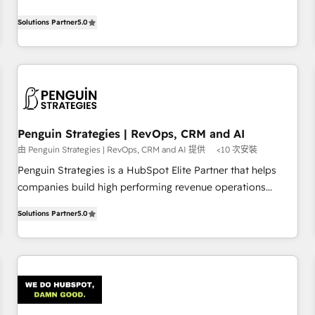
your team can put HubSpot to work... Welcome to our
processes. 🔹 Trusted by Industry Leaders With an average
Profile! We help with: • CRM implementation, reports,
Solutions Partner
5.0
rating of 4.9/5 and a proven track record of business
workflows, and team training • CRM migration from
transformation, our growth-first approach has helped
Salesforce, Pipedrive, Dynamics and others • Technical
brands dominate their markets.
projects including custom API integrations • AI governance
for HubSpot-centred operations A little about us: • Boutique
'Elite' team of 12 • 150+ clients across Sales Hub, Marketing
Hub, Service Hub, Data Hub and CMS • ISO/IEC 27001:2022,
Penguin Strategies | RevOps, CRM and AI
ISO 9001:2015, and ISO 42001:2023 certified - the AI
由 Penguin Strategies | RevOps, CRM and AI 提供
<10 次安裝
management standard • GuardHub: our AI governance
framework, built on ISO 42001 Ready for the next step?
Penguin Strategies is a HubSpot Elite Partner that helps
Click the 👈 '𝗖𝗼𝗻𝘁𝗮𝗰𝘁 𝗯𝘂𝘀𝗶𝗻𝗲𝘀𝘀' button to get in touch
companies build high performing revenue operations
(𝘸𝘦'𝘳𝘦 𝘴𝘶𝘱𝘦𝘳 𝘳𝘦𝘴𝘱𝘰𝘯𝘴𝘪𝘷𝘦)
across complex sales cycles, multi system environments
Solutions Partner
5.0
and global SaaS or manufacturing teams. Trusted by leading
enterprises and fast growing scale ups including Sony,
Rapyd, Fiverr, XM Cyber, Bridgepointe Technologies, EMA
Design Automation and Uptive. 📊 RevOps & data
architecture 🔗 CRM migrations & End to end integrations 🤖
AI workflows & enrichment 📘 Team enablement &