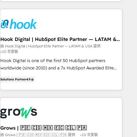
the best digital solutions on the market, ranging from CRM
processes and technologies to digital strategy, from
marketing automation to online and offline sales processes
through Customer Service Management, allowing
companies to optimize processes and meet the needs of
the customer. We are part of Impresoft Group, a group of
Hook Digital | HubSpot Elite Partner — LATAM &
USA
specialized and complementary companies that divide their
由 Hook Digital | HubSpot Elite Partner — LATAM & USA 提供
<10 次安裝
offer into 4 Competence Centers: Smart Manufacturing,
Customer First, Enabling Technologies & Security. The
Hook Digital is one of the first 50 HubSpot partners
synergies generated by these integrations, together with the
worldwide (since 2010) and a 7x HubSpot Awarded Elite
combination of talents, skills, solutions and services, have
Partner. With 500+ projects across the U.S., Brazil, and
Solutions Partner
4.9
allowed the group to build an unrivaled offering portfolio
LATAM, we combine global expertise with regional
on the market to accompany companies on their digital
experience. Today, we are Brazil’s largest HubSpot Elite
transformation journey.
Partner—trusted by companies across the Americas to scale
smarter. ⚙️ CRM Implementation & Migration Onboarding
across all Hubs, plus migrations from Salesforce, Pipedrive,
RD Station, Freshdesk, Intercom, and more. Custom objects,
automations, and integrations built for growth. 🚀 AI-Driven
Grows | 🇵🇪 🇨🇴 🇲🇽 🇪🇨 🇨🇱 🇵🇦
GTM Orchestration Unify HubSpot with LinkedIn,
由 Grows | 🇵🇪 🇨🇴 🇲🇽 🇪🇨 🇨🇱 🇵🇦 提供
<10 次安裝