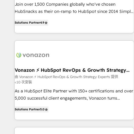
✔️A team of HubSpot experts backed by over 10+ years of
Join over 1,500 Companies globally who've chosen
HubSpot experience ✔️Flexible pricing models — Hourly-fee
HubSnacks as their on-ramp to HubSpot since 2014 Simple
(assigned one Dedicated HubSpot Admin); Monthly-fee
pay-as-you-go plans that accelerate value... 1️⃣ Set Up |
(HubSpot Admin + Project Manager); and Fixed Project Cost
Solutions Partner
4.9
Onboarding New or Check-fixing existing HubSpot portals
(as per requirement). ✔️Helped over 25,000+ customers so
2️⃣ Scale Up | 100% HubSpot Task Execution... Global 24/7 ...
far with our HubSpot solutions. ✔️Bespoke apps & on-
All Experts 3️⃣ Integrate | your entire Tech Stack with Custom
demand bundle services. Connect with us today!
Integrations Slash months from your API Integration
project... ⬅️ Click "Contact Business" ⬅️ to access 150+
Kickstart Integration templates that put HubSpot in the
center of your tech stack, syncing... 🛍️ Shopify or
Vonazon ⚡ HubSpot RevOps & Growth Strategy
Experts
WooCommerce 💲 Stripe or Paypal 💰 Sage or Netsuite 🤖
由 Vonazon ⚡ HubSpot RevOps & Growth Strategy Experts 提供
<10 次安裝
Google or Microsoft ✍️ DocuSign or PandaDoc 🌐 Avalara or
Quaderno HubSnacks holds the rare Advanced "Custom
As a HubSpot Elite Partner with 150+ certifications and over
Integrations" Accreditation, securely sync data across... 🔄
5,000 successful client engagements, Vonazon turns
any apps, in any direction. Stuck on your old CRM..? Migrate
marketing complexity into measurable, scalable growth.
Solutions Partner
5.0
| seamlessly off your old CRM onto a clean new HubSpot
From onboarding to enterprise-grade campaigns, our in-
portal with Advanced Website and CRM Migrations using
house team builds scalable strategies that drive long-term
our in-house "HubScrub" Tool.
revenue. ⚙️ HubSpot Integration & Optimization • Seamless