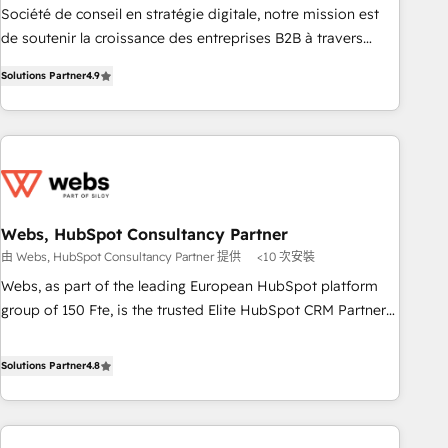
ensure revenue growth on a daily basis. So tell us your
Société de conseil en stratégie digitale, notre mission est
challenge; our passionate and growth driven team of 100+
de soutenir la croissance des entreprises B2B à travers
experts is ready for you! Driving digital growth |
l’acquisition de nouveaux clients, l'intégration CRM et le
www.brightdigital.com
Solutions Partner
4.9
développement des revenus auprès de vos comptes
existants. En France et à l'international, nous travaillons
avec des ETI ambitieuses, des grands groupes voulant aller
au-delà d’une simple transformation digitale et des startups
florissantes. Nos 3 grandes expertises sont : ➤ L’intégration
de CRM et de méthodologie RevOps pour aligner les
équipes marketing, commerciales et support client (data
Webs, HubSpot Consultancy Partner
migration, synchronisation API, audit et maintenance) ➤ La
由 Webs, HubSpot Consultancy Partner 提供
<10 次安裝
création de sites internet de conversion qui transforment
Webs, as part of the leading European HubSpot platform
les visiteurs en opportunités d'affaires ➤ La mise en place
group of 150 Fte, is the trusted Elite HubSpot CRM Partner
de stratégies d'acquisition marketing (SEO, SEA, inbound,
offering you a roadmap on maximizing EBITDA and
automatisation marketing, ABM, IA, emailing) Informations
achieving Commercial Excellence. With our targeted
Solutions Partner
4.8
clés : - 10 ans d'expérience - 100+ intégrations CRM
processes, we strengthen your digital transformation and
HubSpot réussies - 40 experts conseil - 150 certifications
minimize costs. As HubSpot's Advanced Accredited CRM
HubSpot cumulées
Implementation partner, we provide expertise to drive your