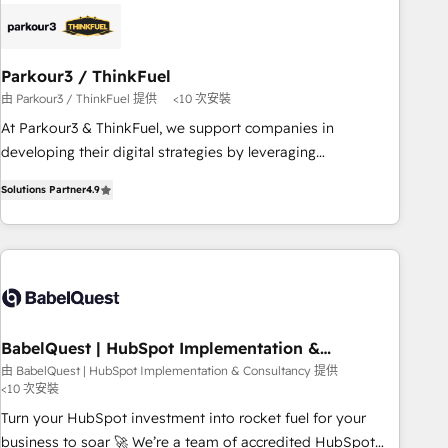
business forward. Since 2015 we are fully dedicated to
HubSpot and with an experienced team (50+), we work
with reputable companies in B2B sectors such as
Parkour3 / ThinkFuel
manufacturing, SaaS and business services. We prepare a
由 Parkour3 / ThinkFuel 提供
<10 次安裝
customized business case that demonstrates the value and
impact of your digital transformation, including a detailed
At Parkour3 & ThinkFuel, we support companies in
financial rationale with a focus on ROI and TCO. As a trusted
developing their digital strategies by leveraging
extension of your team, we believe in the power of
technologies and automating their marketing and sales
Solutions Partner
4.9
partnership. Together, we embark on a transformational
processes to generate growth. Our offer spans from
journey that sets your business up for long-term success.
Strategy to Operations. We specialize in CRM onboarding
Unlock your business. If not now, when?
and implementation, web design, sales & marketing
automation, and digital marketing. With extensive
experience working with tech companies and
manufacturers since 2002, we are committed to
empowering our clients and developing their autonomy. Get
BabelQuest | HubSpot Implementation &
Consultancy
to grips with HubSpot through guided implementation and
由 BabelQuest | HubSpot Implementation & Consultancy 提供
<10 次安裝
seamless integration of the CRM platform into your digital
ecosystem. Would you like support in deploying your
Turn your HubSpot investment into rocket fuel for your
inbound marketing strategy? We'll provide support tailored
business to soar 🚀 We’re a team of accredited HubSpot