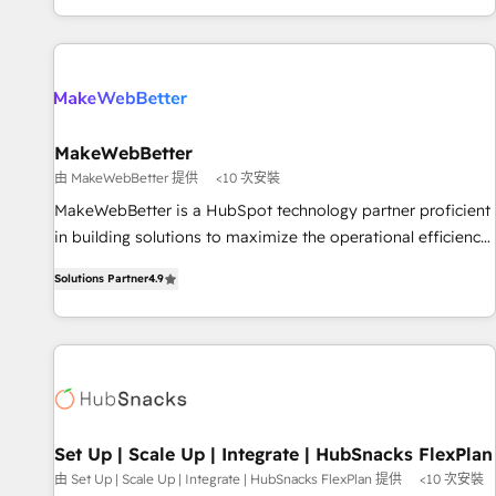
EMEA, APAC and NAM, we de-risk complex CRM
programmes and accelerate ROI across every HubSpot
Hub. 🧭 From multi-region migrations to AI-powered
automation, we turn complexity into clarity, human at global
scale. 🏆 HubSpot’s CEO called us “the partner of the
future.” Others agree it is proof of trust built through
MakeWebBetter
measurable impact.
由 MakeWebBetter 提供
<10 次安裝
MakeWebBetter is a HubSpot technology partner proficient
in building solutions to maximize the operational efficiency
of HubSpot. The fastest-growing tech-enabler & facilitator,
Solutions Partner
4.9
MakeWebBetter, hands you the blend of HubSpot expertise
& eminent solutions & integrations. Trust us to streamline
your HubSpot experience. 🚀HubSpot Elite Partners with
10+ years of HubSpot experience 🤝HubSpot Premier
Integration partner 🤝Google Premier Partner 2023 🌟5
HubSpot Accreditations 🌟Won HubSpot Theme Challenge
2021 🌟INBOUND’19 HubSpot Rising Star Why us?
Set Up | Scale Up | Integrate | HubSnacks FlexPlan
Harnessing the full potential of the powerful HubSpot CRM.
由 Set Up | Scale Up | Integrate | HubSnacks FlexPlan 提供
<10 次安裝