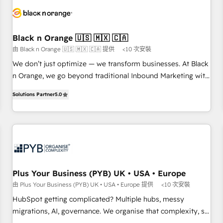
HubSpot set-up for better results 🌐 Website design and
build using HubSpot 🔌 Integrating HubSpot with other
systems 🎓 Training your teams to be HubSpot pros 📊
Black n Orange 🇺🇸 🇲🇽 🇨🇦
Lead generation services using HubSpot Why us? - SIX
由 Black n Orange 🇺🇸 🇲🇽 🇨🇦 提供
<10 次安裝
HubSpot Accreditations - awarded by HubSpot after a
rigorous process for CRM, Solutions Architecture,
We don’t just optimize — we transform businesses. At Black
Onboarding , Data Migration, Custom Integration & Platform
n Orange, we go beyond traditional Inbound Marketing with
Enablement -Onboarded over 500 businesses to HubSpot -
our exclusive methodologies: BOOMS and BOOST. Together,
Solutions Partner
5.0
Top 1% of partners worldwide -In-house team of 25+
they form a powerful combination that has driven success
experts Contact us today to help you get more from your
for over 800 businesses worldwide. As Elite HubSpot
investment in HubSpot. www.bbdboom.com
Partners, we specialize in crafting high-performance growth
strategies that integrate data-driven marketing, automation,
and revenue intelligence to help companies scale faster and
smarter. 🔹 BOOMS: Demand generation for all your buyers
With BOOMS, you invest in 100% of your buyers,
Plus Your Business (PYB) UK • USA • Europe
accelerating your growth and positioning yourself as an
由 Plus Your Business (PYB) UK • USA • Europe 提供
<10 次安裝
undisputed leader. 🔹 BOOST: Optimize your digital
HubSpot getting complicated? Multiple hubs, messy
transformation process A methodology designed to
migrations, AI, governance. We organise that complexity, so
implement HubSpot effectively and optimize your digital