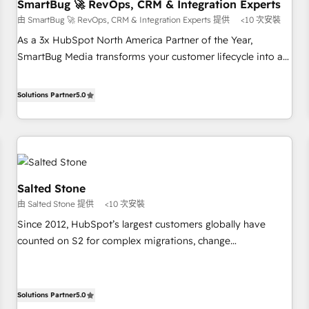
SmartBug 🚀 RevOps, CRM & Integration Experts
由 SmartBug 🚀 RevOps, CRM & Integration Experts 提供
<10 次安裝
As a 3x HubSpot North America Partner of the Year,
SmartBug Media transforms your customer lifecycle into a
revenue engine. Our unified ecosystem includes specialized
divisions Globalia (AI & Software) and Point Success Media
Solutions Partner
5.0
(Paid Media), making this the official home for all three
brands. 🔄 Implementation & Integration - Seamless
migrations and system integrations powered by Globalia’s
technical development team. - 19 HubSpot-certified trainers
to drive platform adoption. 📈 Revenue Generation - Full-
Salted Stone
funnel marketing and high-performance advertising via
由 Salted Stone 提供
<10 次安裝
Point Success Media. - Expert deployment of Breeze AI and
custom agents to automate growth. 🏆 Elite Excellence - 8
Since 2012, HubSpot’s largest customers globally have
platform accreditations and deep HIPAA-compliance
counted on S2 for complex migrations, change
expertise. - A team of 250+ experts dedicated to your
management, systems integration, and creative solutions
resilient growth.
that deliver measurable impact and transform brand
experiences As one of the few full-service creative agencies
Solutions Partner
5.0
in the HubSpot ecosystem, we blend strategy, technology,