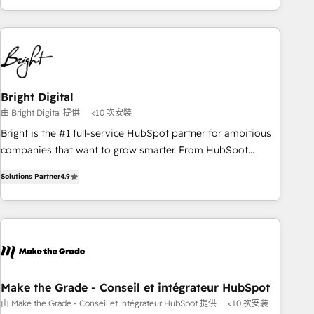
of the Year, New Breed turns HubSpot into your engine for
HubSpot into a revenue engine. We onboard your team,
measurable, durable growth.
migrate your data, and build AI-powered workflows that
drive adoption from week one, in your time zone. What we
do ➤ Onboarding: Live in weeks, with workflows built
around your business, not a template. ➤ Migration: Move
Bright Digital
from any legacy CRM. Zero downtime, full data integrity. ➤
由 Bright Digital 提供
<10 次安裝
Implementation: Configure HubSpot to run your revenue
process. Sales, marketing, and service wired together. ➤ AI
Bright is the #1 full-service HubSpot partner for ambitious
and Integrations: Layer Breeze AI, custom agents, and APIs
companies that want to grow smarter. From HubSpot
to remove manual work. ➤ Ongoing Management: Monthly
onboarding, to training, from developing a new website to
Solutions Partner
4.9
tune-ups, feature rollouts, adoption coaching. Buying
lead generation and digital marketing; we do it all (and with
HubSpot, switching to it, or reviving a stale portal? We are
great results)! In short, our services include: - HubSpot
built for the work.
consultancy: onboarding, training, data migration - HubSpot
development: websites, custom modules, integrations -
Marketing & sales solutions: digital marketing, advertising,
campaigns, content and design We connect people, data
and technology to improve customer experiences. With our
Make the Grade - Conseil et intégrateur HubSpot
bright people, exciting ideas and can-do mentality, we
由 Make the Grade - Conseil et intégrateur HubSpot 提供
<10 次安裝