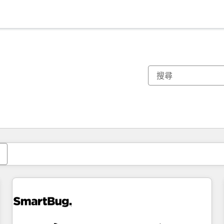
你目前位於
頁
頁
頁
頁
頁
頁
頁
頁
頁
頁
頁