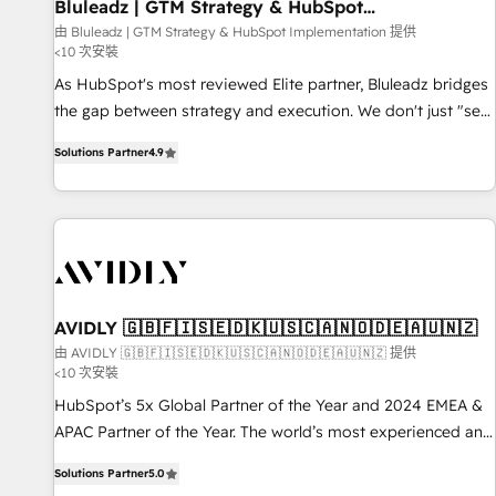
Bluleadz | GTM Strategy & HubSpot
Implementation
由 Bluleadz | GTM Strategy & HubSpot Implementation 提供
<10 次安裝
As HubSpot's most reviewed Elite partner, Bluleadz bridges
the gap between strategy and execution. We don't just "set
up tools" — we install the GTM Operating System (GTM OS)
Solutions Partner
4.9
to align your leadership and engineer a portal that drives
predictable revenue velocity. 🚀 GTM Strategy & Alignment
Workshops & Sprints: Identify "Valleys of Death" stalling
growth. Fix your ICP, Math, and Story to stop "accelerating a
mess." ⚙️ Elite Engineering & AI Scalable Architecture: Zero-
technical-debt setup across all Hubs, validated by our 7
HubSpot Accreditations. AI-Powered RevOps: Breeze AI,
AVIDLY 🇬🇧🇫🇮🇸🇪🇩🇰🇺🇸🇨🇦🇳🇴🇩🇪🇦🇺🇳🇿
custom AI agents, and high-integrity migrations for total
由 AVIDLY 🇬🇧🇫🇮🇸🇪🇩🇰🇺🇸🇨🇦🇳🇴🇩🇪🇦🇺🇳🇿 提供
<10 次安裝
reporting clarity. Security & Compliance: SOC 2 Type I and
HIPAA attested for enterprise-grade data security. 🏆 Why
HubSpot’s 5x Global Partner of the Year and 2024 EMEA &
Bluleadz? GTM OS Partner | 16+ Years Experience | 1,000+
APAC Partner of the Year. The world’s most experienced and
Five-Star Reviews
fully accredited HubSpot Solutions Partner. 🚀 With 2,750+
Solutions Partner
5.0
HubSpot projects delivered and 370+ specialists across