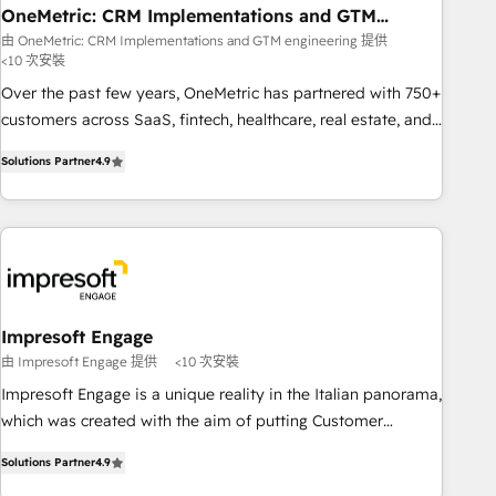
HubSpot CRM drives measurable results. Our RevOps
OneMetric: CRM Implementations and GTM
engineering
services align your sales, marketing, and customer success
由 OneMetric: CRM Implementations and GTM engineering 提供
<10 次安裝
teams for peak performance. We optimize the revenue
lifecycle—lead generation to retention—by refining
Over the past few years, OneMetric has partnered with 750+
processes and eliminating inefficiencies. Using HubSpot
customers across SaaS, fintech, healthcare, real estate, and
tools and data-driven strategies, we create scalable
other industries. With 150+ HubSpot-certified experts, we
Solutions Partner
4.9
solutions that maximize profitability and adapt to your
deliver scalable solutions to complex GTM and RevOps
goals.
challenges. Our Expertise 🔹 Onboarding & Implementation:
Accredited HubSpot Partner, ensuring smooth setup
tailored to your GTM motion. 🔹 Migrations: Move from
other CRMs to HubSpot without data loss or downtime. 🔹
RevOps Strategy: Align teams, processes, and data to drive
revenue efficiency. 🔹 Integrations: Connect HubSpot with
Impresoft Engage
your tech stack for better adoption. 🔹 Custom Solutions:
由 Impresoft Engage 提供
<10 次安裝
Build tailored apps, workflows, and configurations. We are
Impresoft Engage is a unique reality in the Italian panorama,
SOC 2 Type II and ISO 27001 certified, reinforcing our
which was created with the aim of putting Customer
commitment to data security and compliance. At OneMetric,
Experience at the center by creating digital environments
we help revenue teams focus on the OneMetric that matters
Solutions Partner
4.9
capable of integrating people, processes and data. We offer
most: revenue.