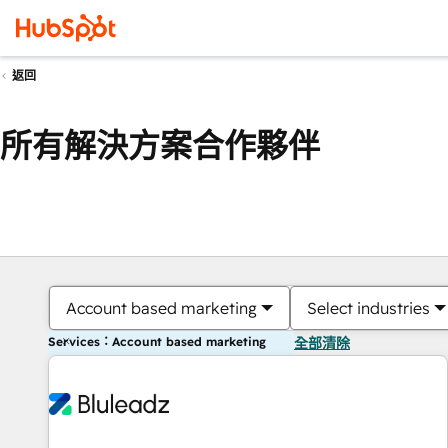
返回
所有解決方案合作夥伴
Account based marketing
Select industries
Services：Account based marketing
全部清除