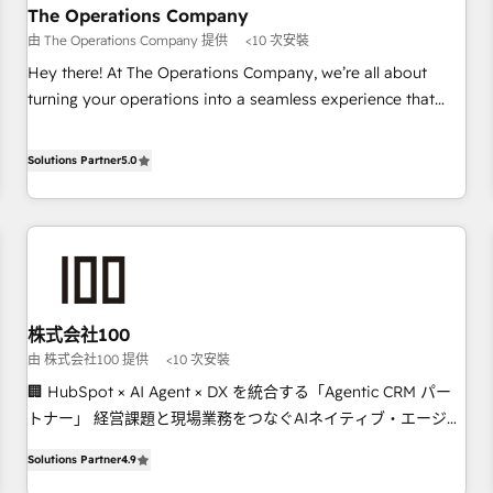
company-wide adoption We create HubSpot environments
The Operations Company
that teams use with confidence and that leadership can rely
由 The Operations Company 提供
<10 次安裝
on for scalable revenue insights.
Hey there! At The Operations Company, we’re all about
turning your operations into a seamless experience that
powers real results. We specialize in transforming complex
systems into efficient, scalable solutions that work across
Solutions Partner
5.0
your entire organization. We’re a unique blend of deep
HubSpot expertise, strategic thinking, and hands-on
operational know-how. We know that no two businesses
are alike, so we don’t do cookie-cutter solutions. Instead,
we dive in to understand your needs, goals, and challenges
to deliver solutions that fit like a glove. We’re committed to
株式会社100
being both highly effective and fun to work with. We
由 株式会社100 提供
<10 次安裝
believe in efficient processes, as well as building great
relationships. Your success is our success, and we’re all in
🏢 HubSpot × AI Agent × DX を統合する「Agentic CRM パー
this together! From startup to enterprise, we’ll make sure
トナー」 経営課題と現場業務をつなぐAIネイティブ・エージェ
your HubSpot setup becomes a powerhouse of
ンシーとして、HubSpot Eliteの実装力で顧客フロント業務を
Solutions Partner
4.9
productivity, so you can focus on what matters most:
再設計します。 💡 100inc は何をする会社か？ HubSpotを共