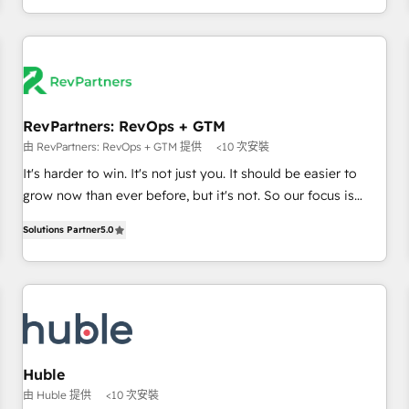
& award-winning design to build scalable, globally
regionalized HubSpot websites, integrated marketing
campaigns, & RevOps frameworks that fuel long-term
success We connect the entire customer lifecycle through
seamless integrations, ensure long-term adoption with
RevPartners: RevOps + GTM
change-management programs, and align marketing, sales,
由 RevPartners: RevOps + GTM 提供
<10 次安裝
and service to drive sustainable growth With 6 key
HubSpot accreditations and experience across hundreds of
It's harder to win. It's not just you. It should be easier to
organizations in dozens of industries, there’s a good chance
grow now than ever before, but it's not. So our focus is
one of our globally integrated teams has worked with
serving you, the person responsible for the revenue number.
Solutions Partner
5.0
clients just like you Let’s explore whether S2 is the partner
We do that by bridging the gap where agencies fail:
you’ve been looking for...and get your next big initiative
combining GTM strategy with technical execution to solve
moving!
the right problem at the right time, with the right solution.
We don’t just implement your CRM. We engineer revenue
outcomes for the GTM owner on HubSpot. We Build
Different Because We're Built Different: - Secure: Soc2
compliant 🛡️ - Onboarding: Implementations starting from
Huble
$1,5k - Clay: Elite Studio Solutions Partner 🤝 - Global: 75+
由 Huble 提供
<10 次安裝