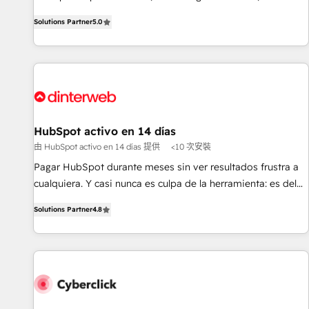
the HubSpot ecosystem as a reliable partner capable of
RevOps consulting, B2B SEO, paid media, content
Solutions Partner
5.0
delivering remarkable experiences for our most
marketing, AEO and GEO (AI search optimisation), and
sophisticated clients.” - Brian Garvey, VP, Solutions Partner
HubSpot Content Hub and WordPress development. We
Program, HubSpot.
work with enterprise and growth-led companies across
technology, professional services, financial services and
industrial sectors. Offices in Johannesburg, Cape Town,
Dubai & London. 500+ HubSpot CRM implementations
delivered. AI visibility coverage across ChatGPT, Claude,
HubSpot activo en 14 días
Perplexity, Gemini and Google AI Overviews. HubSpot
由 HubSpot activo en 14 días 提供
<10 次安裝
Impact Award - Customer First HubSpot Impact Award -
Pagar HubSpot durante meses sin ver resultados frustra a
Integrations Innovation HubSpot Impact Award - Platform
cualquiera. Y casi nunca es culpa de la herramienta: es del
Migration Excellence HubSpot Impact Award - Platform
enfoque con el que se implementó. Trabajamos con un
Excellence 40+ full-time HubSpot professionals. 100s of
Solutions Partner
4.8
catálogo de +80 casos de uso: cada uno resuelve un
certifications and accreditations with HubSpot.
problema concreto de tu operación en HubSpot. La entrega
toma de 1 a 3 semanas por caso, abordamos varios en
paralelo cuando tiene sentido, y siempre confirmamos
resultados antes de seguir avanzando. Empiezas a ver
resultados antes de que termine el mes. 🏆 HubSpot