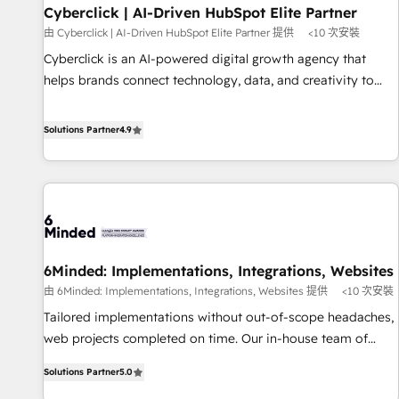
Partner of the Year 2022, máximo reconocimiento del
Cyberclick | AI-Driven HubSpot Elite Partner
ecosistema. Elite Solutions Partner, el nivel más alto. +700
由 Cyberclick | AI-Driven HubSpot Elite Partner 提供
<10 次安裝
clientes implementados en LATAM, Marcas como Hyatt,
Cyberclick is an AI-powered digital growth agency that
Hospital ABC, Hogares Unión, Yves Rocher, MacStore, Café
helps brands connect technology, data, and creativity to
Britt, Bella Piel, confiaron en nosotros para impulsar la
achieve measurable results. Founded in Barcelona and
eficiencia de sus procesos en HubSpot. No necesitas tener
operating across Spain, LATAM, and the UK, we support
Solutions Partner
4.9
todas las respuestas para empezar. Te ayudamos a
global companies in building smarter marketing, sales, and
identificar el primer caso de uso que más impacto te dará.
customer success strategies. As the only HubSpot Elite
Solo continúas si ves valor real en los primeros 14 días.
Partner in Iberia (Spain & Portugal), we combine human
insight with intelligent automation to drive sustainable
growth. Our multidisciplinary team designs solutions that
simplify complexity, boost performance, and turn
6Minded: Implementations, Integrations, Websites
innovation into real impact. 🌍 Highlights • HubSpot Partner
由 6Minded: Implementations, Integrations, Websites 提供
<10 次安裝
since 2012 • 2022 EMEA Impact Award: Best Integration •
150+ successful HubSpot projects • Clients in 30+ industries
Tailored implementations without out-of-scope headaches,
• Proprietary technology for integrations • Multilingual team:
web projects completed on time. Our in-house team of
English, Spanish, Portuguese & Italian 👉 Grow smarter with
certified CRM architects, experts, developers, designers, and
Solutions Partner
5.0
AI and HubSpot.
marketers handles all aspects of your HubSpot. ✨ 400+