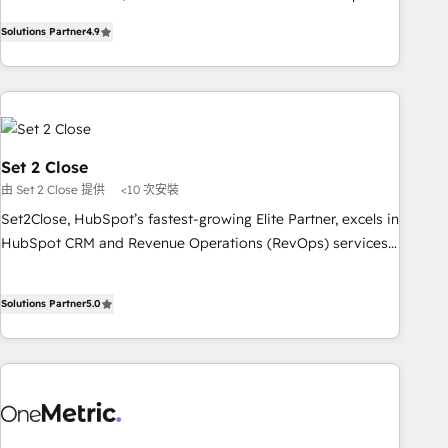
to your needs and sales objectives. With 125+ certifications,
experts ready to help you. We can implement the platform
Solutions Partner
4.9
we are part of the most certified Canadian agencies, and we
into complex business environments, optimise what you've
both hold Onboarding Accreditations. Based in Canada
got and make sure you can actually use it, build your
(coast to coast), our services are offered in both English &
website in HubSpot or create an inbound marketing
French.
strategy for you and execute it on HubSpot. We are on the
G-Cloud 14 CCS (Crown Commercial Service) framework,
meaning we've been accredited by HubSpot and vetted by
Set 2 Close
the CCS, which means we can support public sector
由 Set 2 Close 提供
<10 次安裝
companies as well the other ones listed in our profile. Our
Set2Close, HubSpot’s fastest-growing Elite Partner, excels in
services: - HubSpot implementation - HubSpot CMS
HubSpot CRM and Revenue Operations (RevOps) services
website build We can do lots of things. But everything we
to boost B2B sales and growth. As a top HubSpot Elite
do is there for you to: - Grow revenue, and run your
Partner, we specialize in custom HubSpot CRM solutions.
business more efficiently - Build stronger relationships with
Solutions Partner
5.0
Our experts design, implement, and optimize systems to
customers - Make better decisions with data - Find a new
enhance user experience, functionality, and adoption across
voice and reach more people - Get the most out of your
sales, marketing, and service teams. From setup to
HubSpot investment
refinement, we streamline workflows, improve lead
management, and speed up deal closures. With 500+
projects completed, our Agile approach ensures your