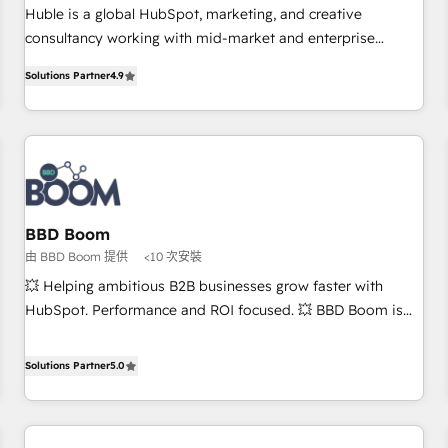
RPers across five continents 🌐 - Scale: Largest organically
Huble is a global HubSpot, marketing, and creative
grown & fastest tiering Elite HubSpot Partner 🪴 - CRM:
consultancy working with mid-market and enterprise
More Sales Hub implementations than any other Partner 💻
businesses. We go beyond implementation, shaping the
- Salesforce: We convert SFDC addicts to HubSpot
Solutions Partner
4.9
strategy, processes, and teams that turn HubSpot into a
evangelists 🧡 Don't pick a marketing or technical agency
genuine growth engine. Named HubSpot's Global Partner of
for a GTM engineer’s job. The choice is yours. Start winning.
the Year in 2024, consistently ranked among their top 5
partners worldwide, and with over 15 years in the
ecosystem, Huble has built a track record that speaks for
itself. One company, one operating model, delivering across
offices and consulting teams in the UK, USA, Canada,
BBD Boom
Germany, France, Belgium, Singapore, and South Africa.
由 BBD Boom 提供
<10 次安裝
Certified compliant with ISO/IEC 27001:2022 and ISO
💥 Helping ambitious B2B businesses grow faster with
9001:2015 across all seven international offices and 175+
HubSpot. Performance and ROI focused. 💥 BBD Boom is
employees.
the HubSpot partner that can help you to HubSpot Better.
We work with your teams to solve all your HubSpot
Solutions Partner
5.0
challenges and improve user adoption, sales process and
marketing results. Services 📚 Onboarding your team to
HubSpot for the first time 🔧 Designing and optimising your