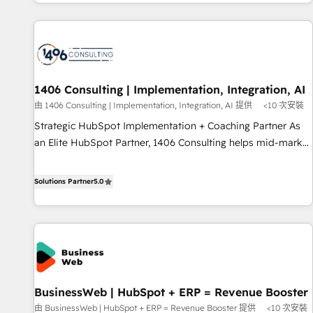
global clients ✨ 100+ seamless migrations from 15+
different CRMs ✨ 100,000+ hours in HubSpot projects, 75+
full Hub implementations, and 5,000+ pages ✨ CS: Clients
generating 7-digit MRR from inbound campaigns ✨ CS:
245% organic growth & +751% new visitors for a full-funnel
HubSpot project ✨ CS: 415% conversion boost with a new
1406 Consulting | Implementation, Integration, AI
HubSpot site Recognized leaders: 🏆 HubSpot Platform
由 1406 Consulting | Implementation, Integration, AI 提供
<10 次安裝
Migration Impact Award 🏆 Clutch HubSpot Global Leader
Strategic HubSpot Implementation + Coaching Partner As
🏆 Finalist: HubSpot Inbound Campaign of the Year 🏆 Gold
an Elite HubSpot Partner, 1406 Consulting helps mid-market
AVA Digital Award for Best Website 🌟 Accreditations: CRM
revenue teams transform how they sell, market, and serve.
Implementation, HubSpot Content Experience, CRM Data
We don't just build your HubSpot—we teach your team to
Solutions Partner
5.0
Migration & Custom Integration
own it, then stay to help you keep winning. What We Do ⚙️
CRM Implementations across Marketing, Sales, Service,
Data & Content 📈 Sales & Marketing Alignment + Revenue
Team Enablement 🤖 Breeze AI & Custom Agent Creation 🔄
Custom Integrations & Data Migration Why 1406 We
become part of your team. Your team learns while we build.
BusinessWeb | HubSpot + ERP = Revenue Booster
We fix what others broke. Built for mid-market reality—
由 BusinessWeb | HubSpot + ERP = Revenue Booster 提供
<10 次安裝
practical solutions that work with your actual headcount