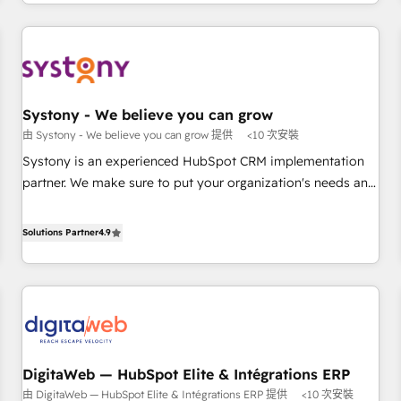
growing your business and wowing your customers. Let’s
通基盤に、AIエージェントを組み込んだ顧客フロント業務（マ
make HubSpot work smarter for you!
ーケティング・営業・CS）を組織全体で設計・実装する日本の
AIネイティブ・エージェンシーです。事業部・グループ会社・
部門が分立する組織で、データと業務プロセスのサイロ化を、
CRMを軸とした全社共通基盤に再構築します。意思決定者・
PMO・現場担当者に並走します。 1️⃣ HubSpot導入・活用支援
Systony - We believe you can grow
顧客データの一元化から、GTMの見える化・自動化まで。全
由 Systony - We believe you can grow 提供
<10 次安裝
Hub統合運用、データ品質設計、グループ横断のCRM統合に対
Systony is an experienced HubSpot CRM implementation
応します。 2️⃣ AIエージェント組織構築 営業・マーケティング
partner. We make sure to put your organization's needs and
業務の一部をAIが自律実行する組織への移行を設計・実装。
goals first and think along with your organization. We are
Breeze・Claude等をHubSpotと連携させ、役割定義・運用ル
only satisfied once you are too. Why Systony? - 20+ years
Solutions Partner
4.9
ール・成果指標まで含めて設計します。 3️⃣ 全社DX × AI推進の
of experience with CRM, Marketing, Sales & Service
PMO伴走支援 複数部門をまたぐDX×AI変革を、構想から実装・
implementations - 500+ successful onboardings - Own
定着までPMOとして主導。「設定の代行ではなく、設計の責
back-end developers - Complex data migrations (e.g.
任」を引き受け、部門横断の統合・浸透・変革管理を実行しま
Salesforce, MS Dynamics, Perfect View, SuperOffice) -
す。 ▸ CMS戦略設計・構築：リード獲得・CVR・SEOを前提に
Custom integrations (e.g. MS Business Central, Navision, AX,
した情報設計・導線設計・テンプレート設計をContent Hubで
SAP, Exact, AFAS) We focus on growing B2B companies in
一体提供。 ▸ 既存CRM・MAからの移行支援：Salesforce・
DigitaWeb — HubSpot Elite & Intégrations ERP
the SME sector such as manufacturing, SaaS, business
Marketo・Pardot等からの移行、カスタム設計、履歴データ移
由 DigitaWeb — HubSpot Elite & Intégrations ERP 提供
<10 次安裝
services and wholesaler companies. As an experienced