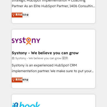
Strategic HubSpot Implementation + Coaching
relationship-driven support. With over 300 HubSpot
Partner As an Elite HubSpot Partner, 1406 Consulting
certifications and accreditations, we deliver both the
helps mid-market revenue teams transform how
菁英級
5.0
technical know-how and strategic guidance you
they sell, market, and serve. We don't just build your
need to succeed.
HubSpot—we teach your team to own it, then stay
to help you keep winning. What We Do ⚙️ CRM
Implementations across Marketing, Sales, Service,
Data & Content 📈 Sales & Marketing Alignment +
Revenue Team Enablement 🤖 Breeze AI & Custom
Agent Creation 🔄 Custom Integrations & Data
Systony - We believe you can grow
Migration Why 1406 We become part of your team.
由 Systony - We believe you can grow 提供
Your team learns while we build. We fix what others
Systony is an experienced HubSpot CRM
broke. Built for mid-market reality—practical
implementation partner. We make sure to put your
solutions that work with your actual headcount and
organization's needs and goals first and think along
菁英級
4.9
constraints. By the Numbers 🏆 Top 1% of all
with your organization. We are only satisfied once
HubSpot partners 🔄 Top 5% globally in client
you are too. Why Systony? - 20+ years of
retention 📅 8+ years of consistent results since 2017
experience with CRM, Marketing, Sales & Service
Who We Serve Revenue teams, marketing leaders,
implementations - 500+ successful onboardings -
and sales ops at mid-market companies ready to
Own back-end developers - Complex data