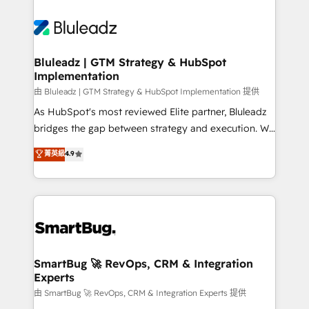
Bluleadz | GTM Strategy & HubSpot
Implementation
由 Bluleadz | GTM Strategy & HubSpot Implementation 提供
As HubSpot's most reviewed Elite partner, Bluleadz
bridges the gap between strategy and execution. We
don't just "set up tools" — we install the GTM
菁英級
4.9
Operating System (GTM OS) to align your leadership
and engineer a portal that drives predictable
revenue velocity. 🚀 GTM Strategy & Alignment
Workshops & Sprints: Identify "Valleys of Death"
stalling growth. Fix your ICP, Math, and Story to stop
"accelerating a mess." ⚙️ Elite Engineering & AI
Scalable Architecture: Zero-technical-debt setup
SmartBug 🚀 RevOps, CRM & Integration
Experts
across all Hubs, validated by our 7 HubSpot
Accreditations. AI-Powered RevOps: Breeze AI,
由 SmartBug 🚀 RevOps, CRM & Integration Experts 提供