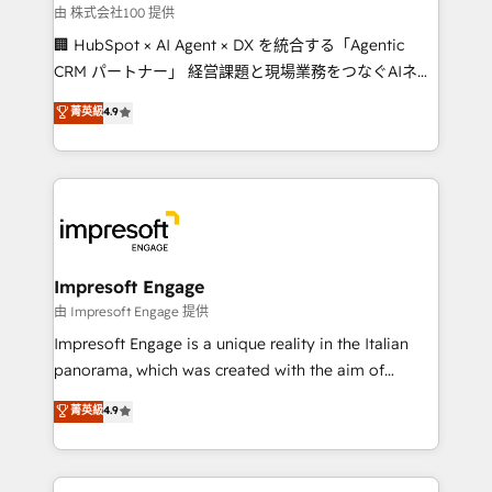
full-funnel HubSpot project ✨ CS: 415% conversion
由 株式会社100 提供
boost with a new HubSpot site Recognized leaders:
🏢 HubSpot × AI Agent × DX を統合する「Agentic
🏆 HubSpot Platform Migration Impact Award 🏆
CRM パートナー」 経営課題と現場業務をつなぐAIネイ
Clutch HubSpot Global Leader 🏆 Finalist: HubSpot
ティブ・エージェンシーとして、HubSpot Eliteの実装
菁英級
4.9
Inbound Campaign of the Year 🏆 Gold AVA Digital
力で顧客フロント業務を再設計します。 💡 100inc は何
Award for Best Website 🌟 Accreditations: CRM
をする会社か？ HubSpotを共通基盤に、AIエージェン
Implementation, HubSpot Content Experience, CRM
トを組み込んだ顧客フロント業務（マーケティング・営
Data Migration & Custom Integration
業・CS）を組織全体で設計・実装する日本のAIネイテ
ィブ・エージェンシーです。事業部・グループ会社・部
門が分立する組織で、データと業務プロセスのサイロ化
を、CRMを軸とした全社共通基盤に再構築します。意
Impresoft Engage
思決定者・PMO・現場担当者に並走します。 1️⃣
由 Impresoft Engage 提供
HubSpot導入・活用支援 顧客データの一元化から、
Impresoft Engage is a unique reality in the Italian
GTMの見える化・自動化まで。全Hub統合運用、デー
panorama, which was created with the aim of
タ品質設計、グループ横断のCRM統合に対応します。
putting Customer Experience at the center by
菁英級
4.9
2️⃣ AIエージェント組織構築 営業・マーケティング業務
creating digital environments capable of integrating
の一部をAIが自律実行する組織への移行を設計・実装。
people, processes and data. We offer the best
Breeze・Claude等をHubSpotと連携させ、役割定義・
digital solutions on the market, ranging from CRM