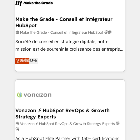
new HubSpot portal with Advanced Website and
worldwide, and with over 15 years in the ecosystem,
CRM Migrations using our in-house "HubScrub" Tool.
Huble has built a track record that speaks for itself.
One company, one operating model, delivering
Make the Grade - Conseil et intégrateur
HubSpot
across offices and consulting teams in the UK, USA,
Canada, Germany, France, Belgium, Singapore, and
由 Make the Grade - Conseil et intégrateur HubSpot 提供
South Africa. Certified compliant with ISO/IEC
Société de conseil en stratégie digitale, notre
27001:2022 and ISO 9001:2015 across all seven
mission est de soutenir la croissance des entreprises
international offices and 175+ employees.
B2B à travers l’acquisition de nouveaux clients,
菁英級
4.9
l'intégration CRM et le développement des revenus
auprès de vos comptes existants. En France et à
l'international, nous travaillons avec des ETI
ambitieuses, des grands groupes voulant aller au-
delà d’une simple transformation digitale et des
startups florissantes. Nos 3 grandes expertises sont :
➤ L’intégration de CRM et de méthodologie RevOps
Vonazon ⚡ HubSpot RevOps & Growth
Strategy Experts
pour aligner les équipes marketing, commerciales et
support client (data migration, synchronisation API,
由 Vonazon ⚡ HubSpot RevOps & Growth Strategy Experts 提
供
audit et maintenance) ➤ La création de sites internet
As a HubSpot Elite Partner with 150+ certifications
de conversion qui transforment les visiteurs en