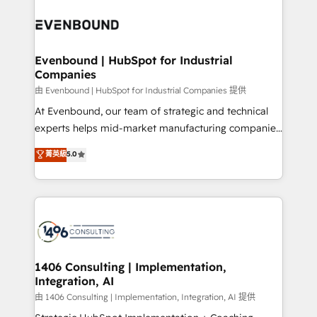
運用ルール・成果指標まで含めて設計します。 3️⃣ 全社
processes and technologies to digital strategy, from
DX × AI推進のPMO伴走支援 複数部門をまたぐDX×AI変
marketing automation to online and offline sales
革を、構想から実装・定着までPMOとして主導。「設
processes through Customer Service Management,
定の代行ではなく、設計の責任」を引き受け、部門横断
allowing companies to optimize processes and meet
Evenbound | HubSpot for Industrial
の統合・浸透・変革管理を実行します。 ▸ CMS戦略設
Companies
the needs of the customer. We are part of Impresoft
計・構築：リード獲得・CVR・SEOを前提にした情報設
Group, a group of specialized and complementary
由 Evenbound | HubSpot for Industrial Companies 提供
計・導線設計・テンプレート設計をContent Hubで一体
companies that divide their offer into 4
At Evenbound, our team of strategic and technical
提供。 ▸ 既存CRM・MAからの移行支援：Salesforce・
Competence Centers: Smart Manufacturing,
experts helps mid-market manufacturing companies
Marketo・Pardot等からの移行、カスタム設計、履歴
Customer First, Enabling Technologies & Security.
achieve real growth. We specialize in delivering
データ移行と活用設計まで。 ▸ AEO対応：ChatGPT・
菁英級
5.0
The synergies generated by these integrations,
tailored solutions that drive results by leveraging
Perplexity等のAI検索からの流入・引用を前提にコンテ
together with the combination of talents, skills,
HubSpot’s platform and data to fuel success.
ンツとサイト構造を最適化。 🏆 なぜ100incを選ぶの
solutions and services, have allowed the group to
Technical Solutions: - HubSpot Technical Consulting -
か？ ✓ HubSpot Eliteパートナー認定 ✓ HubSpotアワ
build an unrivaled offering portfolio on the market
HubSpot CRM Implementation - HubSpot
ード受賞・HUGリーダー ✓ ISO27001:2022 /
to accompany companies on their digital
Onboarding - Data Migration & Integrations -
ISO9001:2015 取得 ✓ 400社以上の導入実績 ✓
transformation journey.
Technical Audit & Optimization Strategic Solutions: -
HubSpot大百科 出版 CRM・AI活用に関するご相談、現
Revenue Operations - Inbound Marketing -
1406 Consulting | Implementation,
状整理の壁打ちなど、構想段階からお気軽にお問い合わ
Integration, AI
Outbound Marketing - HubSpot CMS Website
せください。
Design & Development We empower our clients to
由 1406 Consulting | Implementation, Integration, AI 提供
reach their full potential by providing transparent,