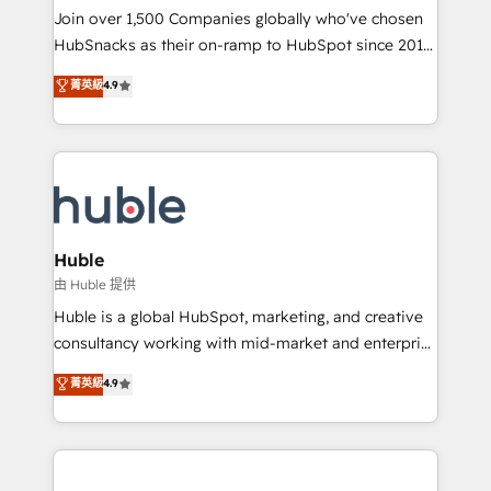
people, exciting ideas and can-do mentality, we
Join over 1,500 Companies globally who've chosen
ensure revenue growth on a daily basis. So tell us
HubSnacks as their on-ramp to HubSpot since 2014
your challenge; our passionate and growth driven
Simple pay-as-you-go plans that accelerate value...
菁英級
4.9
team of 100+ experts is ready for you! Driving digital
1️⃣ Set Up | Onboarding New or Check-fixing existing
growth | www.brightdigital.com
HubSpot portals 2️⃣ Scale Up | 100% HubSpot Task
Execution... Global 24/7 ... All Experts 3️⃣ Integrate |
your entire Tech Stack with Custom Integrations
Slash months from your API Integration project... ⬅️
Click "Contact Business" ⬅️ to access 150+ Kickstart
Integration templates that put HubSpot in the center
Huble
of your tech stack, syncing... 🛍️ Shopify or
由 Huble 提供
WooCommerce 💲 Stripe or Paypal 💰 Sage or
Huble is a global HubSpot, marketing, and creative
Netsuite 🤖 Google or Microsoft ✍️ DocuSign or
consultancy working with mid-market and enterprise
PandaDoc 🌐 Avalara or Quaderno HubSnacks holds
businesses. We go beyond implementation, shaping
菁英級
4.9
the rare Advanced "Custom Integrations"
the strategy, processes, and teams that turn
Accreditation, securely sync data across... 🔄 any
HubSpot into a genuine growth engine. Named
apps, in any direction. Stuck on your old CRM..?
HubSpot's Global Partner of the Year in 2024,
Migrate | seamlessly off your old CRM onto a clean
consistently ranked among their top 5 partners