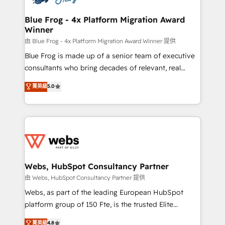
HubSpot set-up for better results 🌐 Website design
and build using HubSpot 🔌 Integrating HubSpot
Blue Frog - 4x Platform Migration Award
Winner
with other systems 🎓 Training your teams to be
HubSpot pros 📊 Lead generation services using
由 Blue Frog - 4x Platform Migration Award Winner 提供
HubSpot Why us? - SIX HubSpot Accreditations -
Blue Frog is made up of a senior team of executive
awarded by HubSpot after a rigorous process for
consultants who bring decades of relevant, real
CRM, Solutions Architecture, Onboarding , Data
world experience to our client engagements. "Blue
菁英級
5.0
Migration, Custom Integration & Platform
Frog is a top, trusted partner in HubSpot's
Enablement -Onboarded over 500 businesses to
ecosystem for a reason. Their team brings over a
HubSpot -Top 1% of partners worldwide -In-house
decade of experience to the table, along with deep
team of 25+ experts Contact us today to help you
knowledge of the HubSpot platform and strategies
get more from your investment in HubSpot.
for driving growth. They are committed to helping
www.bbdboom.com
our customers grow and finding solutions that fit
their unique business needs. We are thrilled to have
Webs, HubSpot Consultancy Partner
Blue Frog in the HubSpot ecosystem leading the
由 Webs, HubSpot Consultancy Partner 提供
way for customers!" - Yamini Rangan, CEO of
Webs, as part of the leading European HubSpot
HubSpot “Our experience with the team at Blue Frog
platform group of 150 Fte, is the trusted Elite
has been nothing short of extraordinary. Their years
HubSpot CRM Partner offering you a roadmap on
菁英級
4.8
of experience and quality of skilled staff has earned