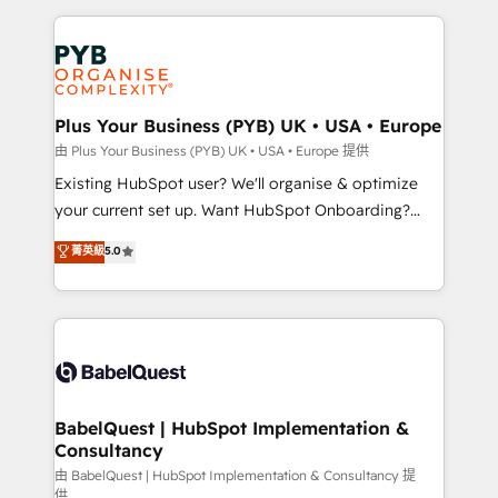
Salesforce and integrated enterprise stacks. Digital
Accreditations. Based in Canada (coast to coast), our
Marketing, Answer Engine Optimisation, and
services are offered in both English & French.
Generative Engine Optimisation (AI Search),
HubSpot Content Hub, WordPress development,
B2B SEO, paid media, and content. We work with
Plus Your Business (PYB) UK • USA • Europe
enterprise and growth-led companies across
由 Plus Your Business (PYB) UK • USA • Europe 提供
technology, professional services, financial services
Existing HubSpot user? We'll organise & optimize
and industrial sectors. Offices in Johannesburg, Cape
your current set up. Want HubSpot Onboarding?
Town and London. 500+ HubSpot CRM
We'll customise your CRM & automate your business
菁英級
5.0
implementations delivered. AI visibility coverage
processes. Welcome to our Profile! We can help
across ChatGPT, Claude, Perplexity, Gemini and
with... • CRM implementation, reports & workflows,
Google AI Overviews. HubSpot Impact Award -
and team training • CRM migration: Salesforce,
Customer First HubSpot Impact Award - Integrations
Pipedrive, Dynamics etc • Technical projects inc.
Innovation HubSpot Impact Award - Platform
Custom API integrations & ERP systems inc. SAP and
Migration Excellence HubSpot Impact Award -
Netsuite A little about us... • Boutique 'Elite' Team (12
Platform Excellence 35+ full-time HubSpot
super skilled members) • 150+ Clients for Sales Hub,
BabelQuest | HubSpot Implementation &
professionals.
Consultancy
Marketing Hub, Service Hub, Data Hub and Website
(CMS) • ISO/IEC 27001:2022, ISO 9001:2015 and
由 BabelQuest | HubSpot Implementation & Consultancy 提
供