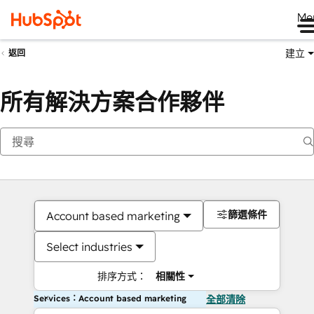
Me
建立
返回
所有解決方案合作夥伴
篩選條件
Account based marketing
Select industries
排序方式：
相關性
Services：Account based marketing
全部清除