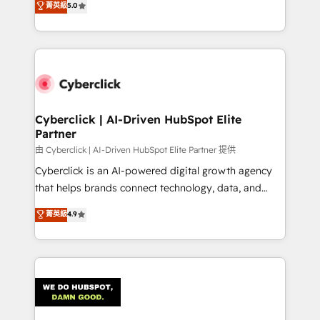
菁英級
5.0
optimize the revenue lifecycle—lead generation to
We leverage our proven processes and AI to get it
retention—by refining processes and eliminating
done right the first time. We help companies build
inefficiencies. Using HubSpot tools and data-driven
high performing revenue operations across complex
strategies, we create scalable solutions that
sales cycles, multi system environments and global
maximize profitability and adapt to your goals.
SaaS or manufacturing teams. Trusted by leading
enterprises and fast growing scale ups including
Sony, Rapyd, Fiverr, XM Cyber, Wix - Base44, EMA
Cyberclick | AI-Driven HubSpot Elite
Partner
Design Automation and FIT. 📊 RevOps & data
architecture 🔗 CRM migrations & End to end
由 Cyberclick | AI-Driven HubSpot Elite Partner 提供
integrations 🤖 AI workflows & enrichment 📘 Team
Cyberclick is an AI-powered digital growth agency
enablement & company-wide adoption We create
that helps brands connect technology, data, and
HubSpot environments that teams use with
creativity to achieve measurable results. Founded in
菁英級
4.9
confidence and that leadership can rely on for
Barcelona and operating across Spain, LATAM, and
scalable revenue insights.
the UK, we support global companies in building
smarter marketing, sales, and customer success
strategies. As the only HubSpot Elite Partner in
Iberia (Spain & Portugal), we combine human insight
with intelligent automation to drive sustainable