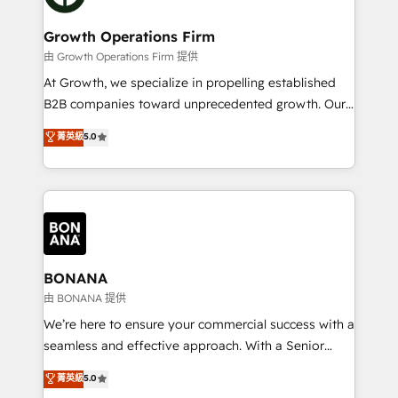
business people and processes, and how they
measurable growth and operational efficiency. Why
service their customers.
Choose Nexa Cognition? 🚀 HubSpot Expertise: Our
Growth Operations Firm
certified team specialises in CRM implementation,
由 Growth Operations Firm 提供
marketing automation, and revenue operations. 🤝
At Growth, we specialize in propelling established
Custom Solutions: From onboarding and
B2B companies toward unprecedented growth. Our
integrations, to RevOps and training. We align
focus is on fine-tuning and enhancing your growth,
菁英級
5.0
HubSpot with your business needs. 🌟 Proven
sales, and marketing operations. Unlike conventional
Results: We’ve helped businesses of all sizes
marketing agencies, we dive deep into the
accelerate revenue growth, improve operational
operational aspects of your business, ensuring that
efficiency, and achieve ROI. 🔧 Flexible Service
each cog in your growth machine is well-oiled and
Packages: Choose ongoing support or project-based
functioning optimally. With our expertise in leading
solutions. We offer service packages designed to fit
platforms like Salesforce and HubSpot, we bring a
your requirements. Contact us today!
wealth of knowledge and experience to the table.
BONANA
Our strategies are tailored to your business's unique
由 BONANA 提供
needs, ensuring a personalized approach that aligns
We’re here to ensure your commercial success with a
with your growth objectives.
seamless and effective approach. With a Senior
team that has 10+ years of experience in HubSpot,
菁英級
5.0
we have a deep understanding of SaaS, Business