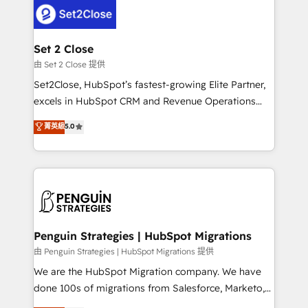
decisions with data - Find a new voice and reach
el CRM y más con cómo opera la empresa por
more people - Get the most out of your HubSpot
debajo. Te acompañamos a ordenar tu operación
investment
para que genere la información que necesitás para
Set 2 Close
decidir, y HubSpot por fin rinda de verdad. Lo
由 Set 2 Close 提供
hacemos paso a paso, sin frenar tu operación, con la
Set2Close, HubSpot’s fastest-growing Elite Partner,
adopción que todos buscan y pocos logran. No es
excels in HubSpot CRM and Revenue Operations
teoría: somos Partner Elite con +700
(RevOps) services to boost B2B sales and growth.
菁英級
5.0
implementaciones en LATAM. Imaginá HubSpot
As a top HubSpot Elite Partner, we specialize in
mostrándote dónde está tu próxima venta, no solo
custom HubSpot CRM solutions. Our experts design,
dónde quedó la última. Empecemos por el proceso
implement, and optimize systems to enhance user
que hoy más te frena, y de ahí, victorias
experience, functionality, and adoption across sales,
consecutivas, una tras otra.
marketing, and service teams. From setup to
refinement, we streamline workflows, improve lead
management, and speed up deal closures. With 500+
Penguin Strategies | HubSpot Migrations
projects completed, our Agile approach ensures your
由 Penguin Strategies | HubSpot Migrations 提供
HubSpot CRM drives measurable results. Our
We are the HubSpot Migration company. We have
RevOps services align your sales, marketing, and
done 100s of migrations from Salesforce, Marketo,
customer success teams for peak performance. We
Eloqua, Microsoft Dynamics, pipedrive and others.