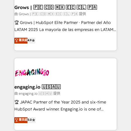
Extensions (React), Serverless Node.js, Custom
Grows | 🇵🇪 🇨🇴 🇲🇽 🇪🇨 🇨🇱 🇵🇦
Objects, thèmes HubL, agents IA & Breeze AI. 🎯
由 Grows | 🇵🇪 🇨🇴 🇲🇽 🇪🇨 🇨🇱 🇵🇦 提供
Secteurs : Industrie, Distribution B2B, SaaS, Services
🏆 Grows | HubSpot Elite Partner · Partner del Año
B2B, Immobilier, Viticulture, Finance. 🚀 Nos livrables
LATAM 2025 La mayoría de las empresas en LATAM
: migration sécurisée, implémentation Marketing +
no tienen un problema de herramientas. Tienen un
菁英級
4.9
Sales + Service Hub, synchronisation ERP ↔
problema de orden. Equipos desalineados, datos
HubSpot temps réel, formation équipes. 🏆 +350
dispersos y procesos que dependen de personas
projets livrés. Accrédités HubSpot CRM
clave — no de sistemas. Eso frena el crecimiento,
Implementation, Data Migration & Custom
aunque tengas buena tecnología y ganas de escalar.
Integration. 📩 Parlons de votre projet →
⚙️ Grows ordena los procesos comerciales, alinea
digitaweb.com
marketing, ventas y servicio, e implementa HubSpot
de forma que genera resultados reales desde las
engaging.io 🇺🇸🇦🇺
primeras semanas — no meses. 🤝 No entregamos
由 engaging.io 🇺🇸🇦🇺 提供
proyectos y nos vamos. Nos quedamos como
🏆 JAPAC Partner of the Year 2025 and six-time
socios estratégicos, ayudando a sostener y escalar
HubSpot Award winner. Engaging.io is one of
lo que construimos juntos. Porque crecer sin orden
HubSpot’s most experienced Agency Partners
菁英級
5.0
no es crecer — es solo moverse rápido. 🌎
globally, delivering complex HubSpot
Operamos en Colombia, Perú, México, Ecuador,
implementations for 16+ years. With 700+ projects