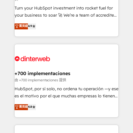
now... ISO 42001: 2023 certified • Exclusive AI
Turn your HubSpot investment into rocket fuel for
'GuardHub' governance framework, based on ISO
your business to soar 🚀 We’re a team of accredited
42001 - helping you 'organise complexity' 𝗥𝗲𝗮𝗱𝘆
HubSpot experts ready to help you. We can
𝗳𝗼𝗿 𝘁𝗵𝗲 𝗻𝗲𝘅𝘁 𝘀𝘁𝗲𝗽? Click the 👈 '𝗖𝗼𝗻𝘁𝗮𝗰𝘁
菁英級
4.9
implement the platform into complex business
𝗯𝘂𝘀𝗶𝗻𝗲𝘀𝘀' button to get in touch (𝘸𝘦'𝘳𝘦 𝘴𝘶𝘱𝘦𝘳
environments, optimise what you've got and make
𝘳𝘦𝘴𝘱𝘰𝘯𝘴𝘪𝘷𝘦)
sure you can actually use it, build your website in
HubSpot or create an inbound marketing strategy
for you and execute it on HubSpot. We are on the
G-Cloud 14 CCS (Crown Commercial Service)
framework, meaning we've been accredited by
+700 implementaciones
HubSpot and vetted by the CCS, which means we
由 +700 implementaciones 提供
can support public sector companies as well the
HubSpot, por sí solo, no ordena tu operación —y ese
other ones listed in our profile. Our services: -
es el motivo por el que muchas empresas lo tienen y
HubSpot implementation - HubSpot CMS website
aun así no crecen. Suele ser un círculo: procesos que
菁英級
4.8
build We can do lots of things. But everything we do
no generan datos confiables, datos que no permiten
is there for you to: - Grow revenue, and run your
decidir bien, y decisiones que no logran mejorar los
business more efficiently - Build stronger
procesos. Y así, vuelta tras vuelta, el negocio gira sin
relationships with customers - Make better
avanzar —un problema que tiene menos que ver con