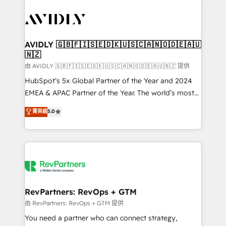
tailored to your business. Together, we unlock
results, fast. ⚙️CRM & RevOps: Align all Hubs to your
buyer journey for clean data, scalability, & reporting.
🎯Demand Gen & ABM: Drive pipeline with inbound,
AVIDLY 🇬🇧🇫🇮🇸🇪🇩🇰🇺🇸🇨🇦🇳🇴🇩🇪🇦🇺
🇳🇿
ABM, AEO, SEO, & paid media. 👩‍💻Web Design:
Build high-performing websites with UX, messaging,
由 AVIDLY 🇬🇧🇫🇮🇸🇪🇩🇰🇺🇸🇨🇦🇳🇴🇩🇪🇦🇺🇳🇿 提供
& conversion strategy that drive results. 🤖AI
HubSpot’s 5x Global Partner of the Year and 2024
Strategy: Activate Breeze Agents, configure HubSpot
EMEA & APAC Partner of the Year. The world’s most
AI, & maximize AEO with tailored AI services. 🧩
experienced and fully accredited HubSpot Solutions
菁英級
5.0
Integrations: Extend HubSpot with custom
Partner. 🚀 With 2,750+ HubSpot projects delivered
integrations, hosting, & maintenance.
and 370+ specialists across EMEA, APAC and NAM,
we de-risk complex CRM programmes and
accelerate ROI across every HubSpot Hub. 🧭 From
multi-region migrations to AI-powered automation,
we turn complexity into clarity, human at global
scale. 🏆 HubSpot’s CEO called us “the partner of the
RevPartners: RevOps + GTM
future.” Others agree it is proof of trust built through
由 RevPartners: RevOps + GTM 提供
measurable impact.
You need a partner who can connect strategy,