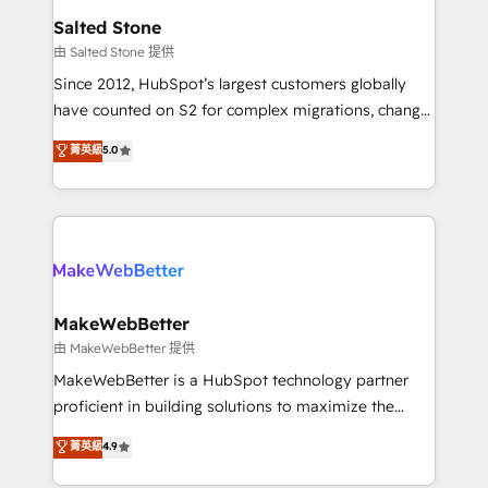
workflows that drive adoption from week one, in
Salted Stone
your time zone. What we do: ➤ Onboarding: Live in
由 Salted Stone 提供
weeks, with workflows built around your business,
Since 2012, HubSpot’s largest customers globally
not a template. ➤ Migration: Move from any legacy
have counted on S2 for complex migrations, change
CRM. Zero downtime, full data integrity. ➤
management, systems integration, and creative
Implementation: Configure HubSpot to run your
菁英級
5.0
solutions that deliver measurable impact and
revenue process. Sales, marketing, and service wired
transform brand experiences As one of the few full-
together. ➤ AI and Integrations: Layer Breeze AI,
service creative agencies in the HubSpot
custom agents, and APIs to remove manual work. ➤
ecosystem, we blend strategy, technology, & award-
Ongoing Management: Monthly tune-ups, feature
winning design to build scalable, globally
rollouts, adoption coaching. Buying HubSpot,
regionalized HubSpot websites, integrated
switching to it, or reviving a stale portal? We are
marketing campaigns, & RevOps frameworks that
MakeWebBetter
built for the work.
fuel long-term success We connect the entire
由 MakeWebBetter 提供
customer lifecycle through seamless integrations,
MakeWebBetter is a HubSpot technology partner
ensure long-term adoption with change-
proficient in building solutions to maximize the
management programs, and align marketing, sales,
operational efficiency of HubSpot. The fastest-
菁英級
4.9
and service to drive sustainable growth With 6 key
growing tech-enabler & facilitator, MakeWebBetter,
HubSpot accreditations and experience across
hands you the blend of HubSpot expertise &