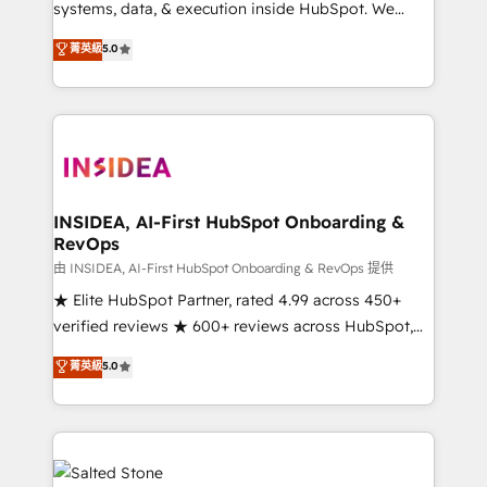
systems, data, & execution inside HubSpot. We
bridge the gap where most agencies fall short by
菁英級
5.0
combining GTM strategy with technical execution to
solve the right problem with the right solution. As the
only firm in the world to hold Elite Partner
Accreditations with both HubSpot and Clay, our
clients gain a unique advantage in CRM architecture,
pipeline generation, data intelligence, and go-to-
market execution. Why B2B Businesses Choose RP: -
INSIDEA, AI-First HubSpot Onboarding &
RevOps
Secure: Soc2 compliant 🛡️ - Pricing: Implementations
starting at $1,5k 💵 - Speed: Launch in 14 days ⚡ -
由 INSIDEA, AI-First HubSpot Onboarding & RevOps 提供
Global: 250 professionals across five continents 🌐 -
★ Elite HubSpot Partner, rated 4.99 across 450+
Scale: Fastest tiering Elite HubSpot Partner 🪴 -
verified reviews ★ 600+ reviews across HubSpot,
Sales Hub: More implementations than any other
G2 & Clutch ★ 150+ in-house HubSpot-certified
菁英級
5.0
Partner 💻 - Migrations: We convert Salesforce
experts ★ 1,500+ implementations across 25+
addicts to HubSpot evangelists 🧡 Don't hire a
countries ★ AI-first, RevOps-led, onboarding-
marketing agency for an Ops problem. Don't hire a
obsessed INSIDEA helps growing companies turn
technical agency for a growth problem. Hire a
HubSpot into a revenue engine. We onboard your
partner built to solve both.
team, migrate your data, and build AI-powered