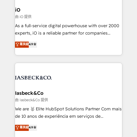
pipelines, and make sense of their HubSpot data. As
a project or ongoing service, we help with: - RevOps
iO
that keeps revenue moving – fixing messy lead
由 iO 提供
handoffs, broken sales processes, and murky
As a full-service digital powerhouse with over 2000
reporting so nothing gets lost. - HubSpot without
experts, iO is a reliable partner for companies
headaches – new deployments, system cleanups,
looking to strengthen their position in the fields of
and process implementation. - Custom HubSpot
菁英級
4.9
marketing, technology, content, strategy and
migrations – moving from Pardot, Salesforce,
creation. iO combines in-depth knowledge on both
Marketo, PipeDrive? We handle it. - Digital GTM
the marketing and technology end of HubSpot,
strategy, demand gen that converts: multi-channel
creating impactful inbound marketing strategies
PPC, content, and messaging built for pipeline
from end-to-end. Teams of marketing specialists,
growth. With 82% of clients renewing retainers, we
developers, copywriters and designers work side by
must be doing something right. Proudly a HubSpot
side to meet the specific demands of every client
Iasbeck&Co
Elite Partner. Let’s talk!
and project. Dedicated HubSpot teams combine all
由 Iasbeck&Co 提供
skills for HubSpot projects from strategy to
We are 🥇 Elite HubSpot Solutions Partner Com mais
implementation and training. Skilled in-house
de 10 anos de experiência em serviços de
developers are building HubSpot CMS websites and
consultoria, somos uma empresa especializada em
菁英級
4.9
complex API integrations with external platforms.
desenvolver estratégias e implementar modelos de
Working from several campuses across Belgium, The