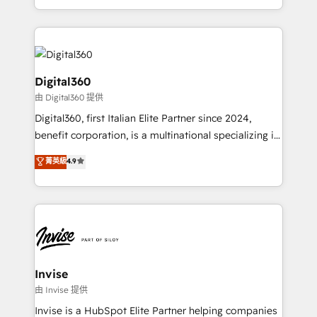
Services and E-commerce together with Retail. We
streamline and enhance your Sales, Marketing &
Service efforts, providing insights in your
commercial operations. We're good at RevOps,
automating and optimizing your marketing, sales &
Digital360
service operations with AI, designing and building
由 Digital360 提供
your website, and we drive growth through Account-
Digital360, first Italian Elite Partner since 2024,
Based Marketing, SEO, SEA and many other tactics.
benefit corporation, is a multinational specializing in
No worries, we will advise you in which to deploy
strategic consulting, technological solutions,
and help you to get the best measurable ROI. This
菁英級
4.9
marketing, and communication services, aimed at
brings us to our mission; to effectively guide as
enhancing business operations and brand
much Benelux companies as possible to be
reputation. It collaborates with organizations and
commercially successful.
enterprises in both the public and private sectors,
through a multicultural and multidisciplinary team
that integrates expertise in humanities, economics,
technology, law, and organization, bringing together
Invise
managers, entrepreneurs, and seasoned
由 Invise 提供
professionals from companies with over forty years
Invise is a HubSpot Elite Partner helping companies