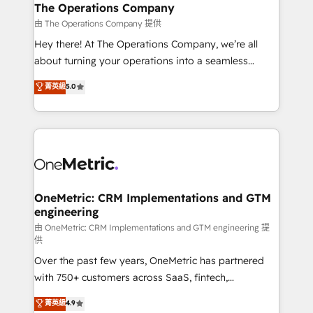
growth. Our multidisciplinary team designs solutions
The Operations Company
that simplify complexity, boost performance, and
由 The Operations Company 提供
turn innovation into real impact. 🌍 Highlights •
Hey there! At The Operations Company, we’re all
HubSpot Partner since 2012 • 2022 EMEA Impact
about turning your operations into a seamless
Award: Best Integration • 150+ successful HubSpot
experience that powers real results. We specialize in
菁英級
5.0
projects • Clients in 30+ industries • Proprietary
transforming complex systems into efficient,
technology for integrations • Multilingual team:
scalable solutions that work across your entire
English, Spanish, Portuguese & Italian 👉 Grow
organization. We’re a unique blend of deep HubSpot
smarter with AI and HubSpot.
expertise, strategic thinking, and hands-on
operational know-how. We know that no two
businesses are alike, so we don’t do cookie-cutter
solutions. Instead, we dive in to understand your
OneMetric: CRM Implementations and GTM
engineering
needs, goals, and challenges to deliver solutions that
fit like a glove. We’re committed to being both
由 OneMetric: CRM Implementations and GTM engineering 提
供
highly effective and fun to work with. We believe in
Over the past few years, OneMetric has partnered
efficient processes, as well as building great
with 750+ customers across SaaS, fintech,
relationships. Your success is our success, and we’re
healthcare, real estate, and other industries. With
all in this together! From startup to enterprise, we’ll
菁英級
4.9
150+ HubSpot-certified experts, we deliver scalable
make sure your HubSpot setup becomes a