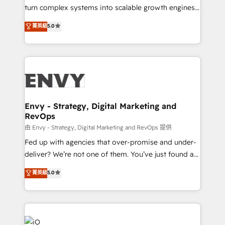
of market presence. Our Pillars: • RevOps
turn complex systems into scalable growth engines.
Consultancy • HubSpot Check-up, Onboarding and
We combine strategy, technology and change
菁英級
5.0
Training • Marketing, Sales and Customer Service
management to drive measurable results. As part of
Automation • System Integration • Web-design on
the fast-growing Siloy Group, we unite more than
HubSpot CMS • Inbound Marketing, with AI-based
250+ HubSpot experts across Europe – ready to
TECH-SEO
build a CRM architecture optimized to support your
business goals. Talk to us if you’re looking to: -
Connect marketing, sales and operations around one
reliable source of truth - Unlock the full value of your
Envy - Strategy, Digital Marketing and
RevOps
CRM and marketing data, not just implement a
system - Accelerate impact with a partner who
由 Envy - Strategy, Digital Marketing and RevOps 提供
understands both strategy and technology
Fed up with agencies that over-promise and under-
deliver? We’re not one of them. You’ve just found a
B2B Tech Marketing & RevOps agency that delivers
菁英級
5.0
clear communication and real results—seriously.
Since 2014, we’ve helped brands like Yotpo,
Passport Card, BrandShield, Nuvei, and Fiverr
Enterprise clean up their RevOps, build predictable