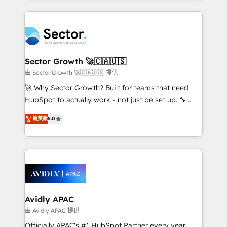
Chile, Panamá, Bolivia, Argentina y República
completed across APAC and North America, we help
Dominicana — con experiencia real en educación,
mid-market and enterprise organisations with CRM
retail, salud, banca, bienes raíces, construcción y
migrations, custom integrations, data architecture,
B2B. ✅ Crece con orden. Crece con Grows.
automation, and portal builds. We specialise in
Salesforce, Microsoft Dynamics, and legacy CRM
Sector Growth 🚀🇨🇦🇺🇸
migrations; custom integrations with platforms
由 Sector Growth 🚀🇨🇦🇺🇸 提供
including Ticketmaster, Ticketek, SevenRooms,
🚀 Why Sector Growth? Built for teams that need
NetSuite, Snowflake, and Salesforce; HubSpot CMS
HubSpot to actually work - not just be set up. 🔧
development; AI automation; and data services. As
HubSpot Experts: Onboarding, migrations,
菁英級
5.0
a Ticketmaster Nexus Partner, we deliver advanced
automation, and training built for adoption. ⚡ Highly
sports and events integrations in the HubSpot
Technical Execution: ERP, EMR and Custom
ecosystem. We also build and maintain proprietary
Integrations; complex builds delivered in weeks, not
HubSpot apps including JinnSync. Our credentials
months. 🤖 AI Consulting & Agents: AI-powered
include five HubSpot Academy accreditations, six
workflows; automation agents; process optimization
HubSpot Awards, recognition in Financial Services
inside HubSpot. 🏆 Industry Experience: 🏥
and Real Estate, and 80+ five-star reviews.
Healthcare: HIPAA implementations; secure data
Avidly APAC
workflows 💼 Financial Services: compliant
由 Avidly APAC 提供
workflows; audit-ready reporting ⚖️ Legal: client
Officially APAC's #1 HubSpot Partner every year