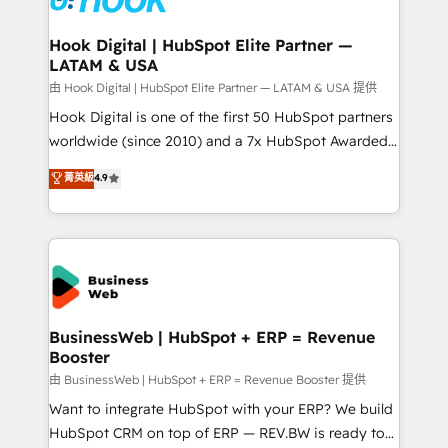
move beyond spreadsheets into unified systems
migrations (e.g. Salesforce, MS Dynamics, Perfect
that drive real business results.
View, SuperOffice) - Custom integrations (e.g. MS
Hook Digital | HubSpot Elite Partner —
LATAM & USA
Business Central, Navision, AX, SAP, Exact, AFAS) We
focus on growing B2B companies in the SME sector
由 Hook Digital | HubSpot Elite Partner — LATAM & USA 提供
such as manufacturing, SaaS, business services and
Hook Digital is one of the first 50 HubSpot partners
wholesaler companies. As an experienced HubSpot
worldwide (since 2010) and a 7x HubSpot Awarded
partner, we know how important user adoption is.
Elite Partner. With 500+ projects across the U.S.,
菁英級
4.9
That's why we have developed a step-by-step
Brazil, and LATAM, we combine global expertise with
implementation process that focuses on user
regional experience. Today, we are Brazil’s largest
adoption. We’re experts on connecting data,
HubSpot Elite Partner—trusted by companies across
technology and people with each other. Together we
the Americas to scale smarter. ⚙️ CRM
strive for optimal customer processes and
Implementation & Migration Onboarding across all
experiences. Systony – We believe you can grow!
Hubs, plus migrations from Salesforce, Pipedrive, RD
Station, Freshdesk, Intercom, and more. Custom
BusinessWeb | HubSpot + ERP = Revenue
Booster
objects, automations, and integrations built for
growth. 🚀 AI-Driven GTM Orchestration Unify
由 BusinessWeb | HubSpot + ERP = Revenue Booster 提供
HubSpot with LinkedIn, WhatsApp, email, paid
Want to integrate HubSpot with your ERP? We build
media, and AI voice to drive pipeline. 🤖 AI Custom
HubSpot CRM on top of ERP — REV.BW is ready to