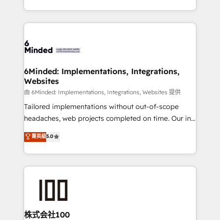
solutions to complex GTM and RevOps challenges.
powerhouse of productivity, so you can focus on
Our Expertise 🔹 Onboarding & Implementation:
what matters most: growing your business and
Accredited HubSpot Partner, ensuring smooth setup
wowing your customers. Let’s make HubSpot work
tailored to your GTM motion. 🔹 Migrations:
smarter for you!
Accredited HubSpot Partner, ensuring migration
from other CRMs to HubSpot without data loss or
6Minded: Implementations, Integrations,
Websites
downtime. 🔹 RevOps Strategy: Align teams,
processes, and data to drive revenue efficiency. 🔹
由 6Minded: Implementations, Integrations, Websites 提供
Integrations: Connect HubSpot with your tech stack
Tailored implementations without out-of-scope
for better adoption. 🔹 Custom Solutions: Build
headaches, web projects completed on time. Our in-
tailored apps, workflows, and configurations. We are
house team of certified CRM architects, experts,
菁英級
5.0
SOC 2 Type II and ISO 27001 certified, reinforcing
developers, designers, and marketers handles all
our commitment to data security and compliance. At
aspects of your HubSpot. ✨ 400+ global clients ✨
OneMetric, we help revenue teams focus on the
100+ seamless migrations from 15+ different CRMs
OneMetric that matters most: revenue.
✨ 100,000+ hours in HubSpot projects, 75+ full Hub
implementations, and 5,000+ pages ✨ CS: Clients
generating 7-digit MRR from inbound campaigns ✨
CS: 245% organic growth & +751% new visitors for a
株式会社100