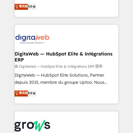
Agent Development Deploy AI agents for
use business model that you can for fast CRM start
菁英級
5.0
prospecting, follow-ups, service triage, and
in your organization. It's not brands that solve
knowledge retrieval—built in HubSpot. ⚡ Fast-Track
challenges — it's people. Our Revenue Architects
& Growth-Track Services Fast-Track: Rapid HubSpot
work side-by-side with your team to turn your ERP
onboarding in weeks Growth-Track: Unlock
data into real sales control. Our mission? Make your
advanced optimization & adoption 📍 São Paulo, BR
CRM actually drive revenue. We focus on
• Des Moines, IA • New York, NY
manufacturing, trade, distribution, logistics and
software companies that run ERP systems and need
DigitaWeb — HubSpot Elite & Intégrations
ERP
a proven sales management layer, with pipeline
control, margin visibility, and reliable forecasting.
由 DigitaWeb — HubSpot Elite & Intégrations ERP 提供
REV.BW is not another CRM implementation. It's a
DigitaWeb — HubSpot Elite Solutions, Partner
ready-made model: data architecture, sales process,
depuis 2015, membre du groupe Uptoo. Nous
management reporting, and ERP integration — built
aidons les ETI et PME B2B à unifier Marketing,
菁英級
5.0
from real experience, not experimentation. ✨
Ventes et Service sur HubSpot grâce à la Revenue
HubSpot Elite Partner, Top 16 globally ✨ 200+ CRM
Architecture : alignement des équipes, pipeline
implementations, 70% with ERP integrations ✨ Deep
prévisible, croissance mesurable. 🔌 Intégrations
ERP integration expertise across multiple platforms
complexes : ERP (Divalto, Sage X3, Cegid, Pennylane,
✨ Trusted by Polish market leaders and Stock
Dynamics..), VOIP (Aircall, Ringover, Modjo), Shopify,
Market companies
Oneflow. 💻 Développements custom : CRM UI