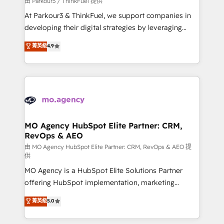
由 Parkour3 / ThinkFuel 提供
you invest in 100% of your buyers, accelerating your
At Parkour3 & ThinkFuel, we support companies in
growth and positioning yourself as an undisputed
developing their digital strategies by leveraging
leader. 🔹 BOOST: Optimize your digital
technologies and automating their marketing and
菁英級
4.9
transformation process A methodology designed to
sales processes to generate growth. Our offer spans
implement HubSpot effectively and optimize your
from Strategy to Operations. We specialize in CRM
digital processes. 🔹 Trusted by Industry Leaders
onboarding and implementation, web design, sales
With an average rating of 4.9/5 and a proven track
& marketing automation, and digital marketing. With
record of business transformation, our growth-first
extensive experience working with tech companies
approach has helped brands dominate their
and manufacturers since 2002, we are committed to
markets.
empowering our clients and developing their
MO Agency HubSpot Elite Partner: CRM,
RevOps & AEO
autonomy. Get to grips with HubSpot through
guided implementation and seamless integration of
由 MO Agency HubSpot Elite Partner: CRM, RevOps & AEO 提
供
the CRM platform into your digital ecosystem. Would
MO Agency is a HubSpot Elite Solutions Partner
you like support in deploying your inbound
offering HubSpot implementation, marketing
marketing strategy? We'll provide support tailored
automation, CRM and RevOps consulting, data
to your needs and sales objectives. With 125+
菁英級
5.0
architecture, sales enablement, lifecycle automation,
certifications, we are part of the most certified
lead scoring and revenue reporting. HubSpot,
Canadian agencies, and we both hold Onboarding