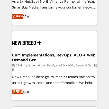
custom AI agents, and high-integrity migrations for
As a 3x HubSpot North America Partner of the Year,
total reporting clarity. Security & Compliance: SOC 2
SmartBug Media transforms your customer lifecycle
Type II and HIPAA attested for enterprise-grade data
into a revenue engine. Our unified ecosystem
菁英級
5.0
security. 🏆 Why Bluleadz? GTM OS Partner | 16+
includes specialized divisions Globalia (AI &
Years Experience | 1,000+ Five-Star Reviews
Software) and Point Success Media (Paid Media),
making this the official home for all three brands. 🔄
Implementation & Integration - Seamless migrations
and system integrations powered by Globalia’s
technical development team. - 19 HubSpot-certified
trainers to drive platform adoption. 📈 Revenue
CRM Implementations, RevOps, AEO + Web,
Demand Gen
Generation - Full-funnel marketing and high-
performance advertising via Point Success Media. -
由 CRM Implementations, RevOps, AEO + Web, Demand Gen 提
供
Expert deployment of Breeze AI and custom agents
New Breed is where go-to-market teams partner to
to automate growth. 🏆 Elite Excellence - 8 platform
unlock growth, scale, and transformation. We help
accreditations and deep HIPAA-compliance
companies activate HubSpot’s AI-powered
expertise. - A team of 250+ experts dedicated to
菁英級
5.0
customer platform and operationalize HubSpot’s
your resilient growth.
Loop Marketing framework through expert-led
services, smart agents, and purpose-built apps,