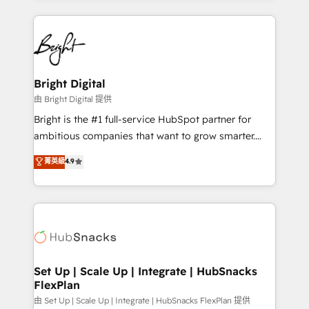
hundreds of organizations in dozens of industries,
eminent solutions & integrations. Trust us to
there’s a good chance one of our globally integrated
streamline your HubSpot experience. 🚀HubSpot
teams has worked with clients just like you Let’s
Elite Partners with 10+ years of HubSpot experience
explore whether S2 is the partner you’ve been
🤝HubSpot Premier Integration partner 🤝Google
looking for...and get your next big initiative moving!
Premier Partner 2023 🌟5 HubSpot Accreditations 🌟
Bright Digital
Won HubSpot Theme Challenge 2021 🌟INBOUND’19
由 Bright Digital 提供
HubSpot Rising Star Why us? Harnessing the full
Bright is the #1 full-service HubSpot partner for
potential of the powerful HubSpot CRM. ✔️A team of
ambitious companies that want to grow smarter.
HubSpot experts backed by over 10+ years of
From HubSpot onboarding, to training, from
菁英級
4.9
HubSpot experience ✔️Flexible pricing models —
developing a new website to lead generation and
Hourly-fee (assigned one Dedicated HubSpot
digital marketing; we do it all (and with great
Admin); Monthly-fee (HubSpot Admin + Project
results)! In short, our services include: - HubSpot
Manager); and Fixed Project Cost (as per
consultancy: onboarding, training, data migration -
requirement). ✔️Helped over 25,000+ customers so
HubSpot development: websites, custom modules,
far with our HubSpot solutions. ✔️Bespoke apps &
integrations - Marketing & sales solutions: digital
on-demand bundle services. Connect with us today!
marketing, advertising, campaigns, content and
Set Up | Scale Up | Integrate | HubSnacks
FlexPlan
design We connect people, data and technology to
improve customer experiences. With our bright
由 Set Up | Scale Up | Integrate | HubSnacks FlexPlan 提供