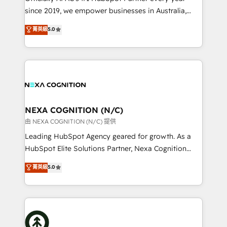
intake; pipeline and document workflows 🛒 E-
since 2019, we empower businesses in Australia,
Commerce: Shopify, WooCommerce; lifecycle and
New Zealand, and globally to realise their full
菁英級
5.0
revenue automation 🏢 Real Estate: deal pipelines;
potential through enterprise HubSpot CRM
portfolio and lifecycle management 🏭
implementation. And we deliver best practice across
Manufacturing: ERP integrations; operational
the whole HubSpot platform, covering marketing,
alignment 🛡️ Compliance & Data Considerations:
sales, service, CMS and integrations. We work with
HIPAA-aware; CASL-compliant; GDPR-ready
all businesses, from start-up to Enterprise, and have
implementations where required 💡 Why 500+
delivered the largest HubSpot implementations in
Clients Choose Us: Elite Partner; technical, fast, and
the world. Our human approach to digital
NEXA COGNITION (N/C)
built to scale.
transformation is designed for businesses who want
由 NEXA COGNITION (N/C) 提供
to grow. And we're passionate about APAC
Leading HubSpot Agency geared for growth. As a
businesses leading the world in technology, agility
HubSpot Elite Solutions Partner, Nexa Cognition
and productivity. We also have a proven track
ranks in the top 1% of global HubSpot Partners and
菁英級
5.0
record migrating businesses from CRM & Marketing
has been one of the longest-standing partners since
Platforms such as Salesforce, Dynamics, Pipedrive,
2012. We empower businesses to harness the full
and Marketo onto HubSpot. Our methodology
potential of HubSpot by combining strategic
literally transforms the way the businesses we work
insights with technical excellence, we deliver
with attract and retain customers, manage their
bespoke HubSpot solutions tailored to drive