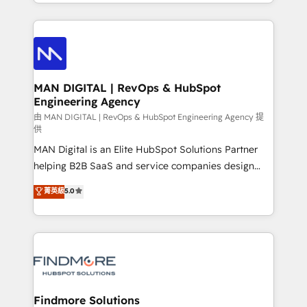
gestão para negócios que buscam escalar suas
Netherlands, Denmark and Sweden, iO currently
operações de receita. Atuamos diretamente nas
supports the growth of big and small companies
áreas de operação de receita (Marketing, Vendas e
such as Brussels Airport, Volvo, Farmaline, Agilitas,
Pós-vendas) e possuímos um histórico de mais de
Streamz and Michelin.
150 projetos implementados e mais de 10.000
profissionais capacitados. Ajudamos negócios a
MAN DIGITAL | RevOps & HubSpot
Engineering Agency
aumentarem sua capacidade de geração de valor
através de uma metodologia onde posicionamos o
由 MAN DIGITAL | RevOps & HubSpot Engineering Agency 提
供
cliente no centro das operações, otimizando as
MAN Digital is an Elite HubSpot Solutions Partner
taxas de fechamento de novos negócios, a
helping B2B SaaS and service companies design
satisfação com as entregas e a fidelização de
HubSpot as a revenue system, not a marketing tool.
clientes. Para saber mais, acesse os links abaixo
菁英級
5.0
We turn fragmented processes and unreliable data
Website: https://iasbeck.co LinkedIn:
into one operational source of truth for GTM teams
https://www.linkedin.com/company/iasbeck
and leadership. What We Do ➡️ CRM Architecture &
Instagram: https://www.instagram.com/iasbeckco
Implementation 🧩 – Scalable data models and
pipelines ➡️ Revenue Operations 📈 – Lead, deal,
onboarding, and renewal processes ➡️ GTM
Operations ⚙️ – Automation, forecasting, and
Findmore Solutions