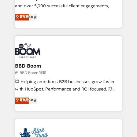
and over 5,000 successful client engagements,
opportunités d'affaires ➤ La mise en place de
Vonazon turns marketing complexity into
stratégies d'acquisition marketing (SEO, SEA,
菁英級
5.0
measurable, scalable growth. From onboarding to
inbound, automatisation marketing, ABM, IA,
enterprise-grade campaigns, our in-house team
emailing) Informations clés : - 10 ans d'expérience -
builds scalable strategies that drive long-term
100+ intégrations CRM HubSpot réussies - 40
revenue. ⚙️ HubSpot Integration & Optimization •
experts conseil - 150 certifications HubSpot
Seamless CRM, CMS, and automation setup •
cumulées
Complex platform migrations and data cleanups •
Custom APIs and third-party integrations 📈 End-to-
BBD Boom
End Revenue Acceleration • Lifecycle marketing and
由 BBD Boom 提供
pipeline growth programs • Sales enablement tools
💥 Helping ambitious B2B businesses grow faster
and CRM optimization • Retention strategies with
with HubSpot. Performance and ROI focused. 💥
customer journey mapping 🏅 Elite-Level HubSpot
BBD Boom is the HubSpot partner that can help you
菁英級
5.0
Execution • 750+ onboardings and 2,000+
to HubSpot Better. We work with your teams to
implementations • Deep expertise across marketing,
solve all your HubSpot challenges and improve user
sales, and service hubs • Built-in flexibility for
adoption, sales process and marketing results.
startups to global brands
Services 📚 Onboarding your team to HubSpot for
the first time 🔧 Designing and optimising your