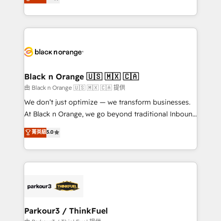
maximizing EBITDA and achieving Commercial
them a trusted reputation within the HubSpot
Excellence. With our targeted processes, we
ecosystem as a reliable partner capable of delivering
strengthen your digital transformation and minimize
remarkable experiences for our most sophisticated
costs. As HubSpot's Advanced Accredited CRM
clients.” - Brian Garvey, VP, Solutions Partner
Implementation partner, we provide expertise to
Program, HubSpot.
drive your business forward. Since 2015 we are fully
dedicated to HubSpot and with an experienced
Black n Orange 🇺🇸 🇲🇽 🇨🇦
team (50+), we work with reputable companies in
由 Black n Orange 🇺🇸 🇲🇽 🇨🇦 提供
B2B sectors such as manufacturing, SaaS and
We don’t just optimize — we transform businesses.
business services. We prepare a customized
At Black n Orange, we go beyond traditional Inbound
business case that demonstrates the value and
Marketing with our exclusive methodologies:
菁英級
5.0
impact of your digital transformation, including a
BOOMS and BOOST. Together, they form a powerful
detailed financial rationale with a focus on ROI and
combination that has driven success for over 800
TCO. As a trusted extension of your team, we
businesses worldwide. As Elite HubSpot Partners, we
believe in the power of partnership. Together, we
specialize in crafting high-performance growth
embark on a transformational journey that sets your
strategies that integrate data-driven marketing,
business up for long-term success. Unlock your
automation, and revenue intelligence to help
business. If not now, when?
companies scale faster and smarter. 🔹 BOOMS:
Parkour3 / ThinkFuel
Demand generation for all your buyers With BOOMS,