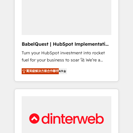
including custom API integrations • AI
governance for HubSpot-centred operations
A little about us: • Boutique 'Elite' team of 12 •
150+ clients across Sales Hub, Marketing
Hub, Service Hub, Data Hub and CMS •
ISO/IEC 27001:2022, ISO 9001:2015, and ISO
BabelQuest | HubSpot Implementation
42001:2023 certified - the AI management
& Consultancy
Turn your HubSpot investment into rocket
standard • GuardHub: our AI governance
fuel for your business to soar 🚀 We’re a
framework, built on ISO 42001 Ready for the
team of accredited HubSpot experts ready
next step? Click the 👈 '𝗖𝗼𝗻𝘁𝗮𝗰𝘁 𝗯𝘂𝘀𝗶𝗻𝗲𝘀𝘀'
菁英級解決方案合作夥伴
4.9
to help you. We can implement the platform
button to get in touch (𝘸𝘦'𝘳𝘦 𝘴𝘶𝘱𝘦𝘳
into complex business environments,
𝘳𝘦𝘴𝘱𝘰𝘯𝘴𝘪𝘷𝘦)
optimise what you've got and make sure you
can actually use it, build your website in
HubSpot or create an inbound marketing
strategy for you and execute it on HubSpot.
We are on the G-Cloud 14 CCS (Crown
Commercial Service) framework, meaning
we've been accredited by HubSpot and