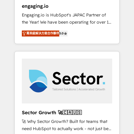
entregamos proyectos y nos vamos. Nos
engaging.io
quedamos como socios estratégicos,
Engaging.io is HubSpot's JAPAC Partner of
ayudando a sostener y escalar lo que
the Year! We have been operating for over 16
construimos juntos. Porque crecer sin orden
years and are one of HubSpot's most
no es crecer — es solo moverse rápido. 🌎
菁英級解決方案合作夥伴
5.0
experienced and technically capable Agency
Operamos en Colombia, Perú, México,
Partners globally. We specialise in complex
Ecuador, Chile, Panamá, Bolivia, Argentina y
CRM migrations, implementations,
República Dominicana — con experiencia real
integrations, custom CMS portal
en educación, retail, salud, banca, bienes
development, design & UX for mid to large to
raíces, construcción y B2B. ✅ Crece con
multi national businesses. Our teams are
orden. Crece con Grows.
based in North America and APAC. We are
HubSpot's top-ranked Advanced
Implementation Certified Partner and we
contribute to their advisory council. We strive
to do 'good work with good people' and
Sector Growth 🚀🇨🇦🇺🇸
have worked with incredible brands. You can
🚀 Why Sector Growth? Built for teams that
see some of them on our website, along with
need HubSpot to actually work - not just be
plenty of case studies.