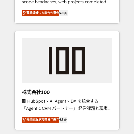
scope headaches, web projects completed
configurations. We are SOC 2 Type II and ISO
on time. Our in-house team of certified CRM
27001 certified, reinforcing our commitment
菁英級解決方案合作夥伴
5.0
architects, experts, developers, designers,
to data security and compliance. At
and marketers handles all aspects of your
OneMetric, we help revenue teams focus on
HubSpot. ✨ 400+ global clients ✨ 100+
the OneMetric that matters most: revenue.
seamless migrations from 15+ different CRMs
✨ 100,000+ hours in HubSpot projects, 75+
full Hub implementations, and 5,000+ pages
✨ CS: Clients generating 7-digit MRR from
inbound campaigns ✨ CS: 245% organic
growth & +751% new visitors for a full-funnel
HubSpot project ✨ CS: 415% conversion
boost with a new HubSpot site Recognized
株式会社100
leaders: 🏆 HubSpot Platform Migration
🏢 HubSpot × AI Agent × DX を統合する
Impact Award 🏆 Clutch HubSpot Global
「Agentic CRM パートナー」 経営課題と現場業
Leader 🏆 Finalist: HubSpot Inbound
務をつなぐAIネイティブ・エージェンシーとし
Campaign of the Year 🏆 Gold AVA Digital
菁英級解決方案合作夥伴
4.9
て、HubSpot Eliteの実装力で顧客フロント業務
Award for Best Website 🌟 Accreditations:
を再設計します。 💡 100inc は何をする会社
CRM Implementation, HubSpot Content