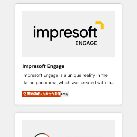
か？ HubSpotを共通基盤に、AIエージェントを
Experience, CRM Data Migration & Custom
組み込んだ顧客フロント業務（マーケティン
Integration
グ・営業・CS）を組織全体で設計・実装する日
本のAIネイティブ・エージェンシーです。事業
部・グループ会社・部門が分立する組織で、デ
ータと業務プロセスのサイロ化を、CRMを軸と
した全社共通基盤に再構築します。意思決定
者・PMO・現場担当者に並走します。 1️⃣
HubSpot導入・活用支援 顧客データの一元化か
Impresoft Engage
ら、GTMの見える化・自動化まで。全Hub統合
Impresoft Engage is a unique reality in the
運用、データ品質設計、グループ横断のCRM統
Italian panorama, which was created with the
合に対応します。 2️⃣ AIエージェント組織構築
aim of putting Customer Experience at the
営業・マーケティング業務の一部をAIが自律実
菁英級解決方案合作夥伴
4.9
center by creating digital environments
行する組織への移行を設計・実装。Breeze・
capable of integrating people, processes and
Claude等をHubSpotと連携させ、役割定義・運
data. We offer the best digital solutions on
用ルール・成果指標まで含めて設計します。 3️⃣
the market, ranging from CRM processes and
全社DX × AI推進のPMO伴走支援 複数部門をま
technologies to digital strategy, from
たぐDX×AI変革を、構想から実装・定着まで
marketing automation to online and offline
PMOとして主導。「設定の代行ではなく、設計