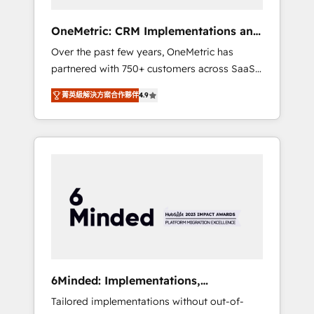
solutions that fit like a glove. We’re
committed to being both highly effective and
OneMetric: CRM Implementations and
fun to work with. We believe in efficient
GTM engineering
Over the past few years, OneMetric has
processes, as well as building great
partnered with 750+ customers across SaaS,
relationships. Your success is our success,
fintech, healthcare, real estate, and other
and we’re all in this together! From startup to
菁英級解決方案合作夥伴
4.9
industries. With 150+ HubSpot-certified
enterprise, we’ll make sure your HubSpot
experts, we deliver scalable solutions to
setup becomes a powerhouse of
complex GTM and RevOps challenges. Our
productivity, so you can focus on what
Expertise 🔹 Onboarding & Implementation:
matters most: growing your business and
Accredited HubSpot Partner, ensuring
wowing your customers. Let’s make HubSpot
smooth setup tailored to your GTM motion.
work smarter for you!
🔹 Migrations: Move from other CRMs to
HubSpot without data loss or downtime. 🔹
RevOps Strategy: Align teams, processes, and
data to drive revenue efficiency. 🔹
Integrations: Connect HubSpot with your tech
6Minded: Implementations,
stack for better adoption. 🔹 Custom
Integrations, Websites
Tailored implementations without out-of-
Solutions: Build tailored apps, workflows, and