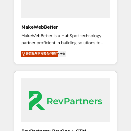
week one, in your time zone. What we do ➤
Onboarding: Live in weeks, with workflows
built around your business, not a template. ➤
Migration: Move from any legacy CRM. Zero
MakeWebBetter
downtime, full data integrity. ➤
MakeWebBetter is a HubSpot technology
Implementation: Configure HubSpot to run
partner proficient in building solutions to
your revenue process. Sales, marketing, and
maximize the operational efficiency of
service wired together. ➤ AI and Integrations:
菁英級解決方案合作夥伴
4.9
HubSpot. The fastest-growing tech-enabler &
Layer Breeze AI, custom agents, and APIs to
facilitator, MakeWebBetter, hands you the
remove manual work. ➤ Ongoing
blend of HubSpot expertise & eminent
Management: Monthly tune-ups, feature
solutions & integrations. Trust us to
rollouts, adoption coaching. Buying HubSpot,
streamline your HubSpot experience. 🚀
switching to it, or reviving a stale portal? We
HubSpot Elite Partners with 10+ years of
are built for the work.
HubSpot experience 🤝HubSpot Premier
Integration partner 🤝Google Premier Partner
2023 🌟5 HubSpot Accreditations 🌟Won
HubSpot Theme Challenge 2021 🌟
INBOUND’19 HubSpot Rising Star Why us?