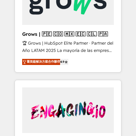
Shopify, Oneflow. 💻 Développements
Market companies
custom : CRM UI Extensions (React),
Serverless Node.js, Custom Objects, thèmes
HubL, agents IA & Breeze AI. 🎯 Secteurs :
Industrie, Distribution B2B, SaaS, Services
Grows | 🇵🇪 🇨🇴 🇲🇽 🇪🇨 🇨🇱 🇵🇦
B2B, Immobilier, Viticulture, Finance. 🚀 Nos
🏆 Grows | HubSpot Elite Partner · Partner del
livrables : migration sécurisée,
Año LATAM 2025 La mayoría de las empresas
implémentation Marketing + Sales + Service
en LATAM no tienen un problema de
Hub, synchronisation ERP ↔ HubSpot temps
菁英級解決方案合作夥伴
4.9
herramientas. Tienen un problema de orden.
réel, formation équipes. 🏆 +350 projets
Equipos desalineados, datos dispersos y
livrés. Accrédités HubSpot CRM
procesos que dependen de personas clave —
Implementation, Data Migration & Custom
no de sistemas. Eso frena el crecimiento,
Integration. 📩 Parlons de votre projet →
aunque tengas buena tecnología y ganas de
digitaweb.com
escalar. ⚙️ Grows ordena los procesos
comerciales, alinea marketing, ventas y
servicio, e implementa HubSpot de forma
que genera resultados reales desde las
primeras semanas — no meses. 🤝 No