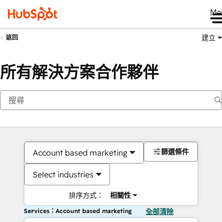
Me
建立
返回
所有解決方案合作夥伴
篩選條件
Account based marketing
Select industries
排序方式：
相關性
Services：Account based marketing
全部清除