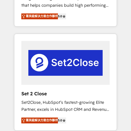
that helps companies build high performing
Hogares Unión, Yves Rocher, MacStore, Café
revenue operations across complex sales
Britt, Bella Piel, confiaron en nosotros para
菁英級解決方案合作夥伴
5.0
cycles, multi system environments and global
impulsar la eficiencia de sus procesos en
SaaS or manufacturing teams. Trusted by
HubSpot. No necesitas tener todas las
leading enterprises and fast growing scale
respuestas para empezar. Te ayudamos a
ups including Sony, Rapyd, Fiverr, XM Cyber,
identificar el primer caso de uso que más
Bridgepointe Technologies, EMA Design
impacto te dará. Solo continúas si ves valor
Automation and Uptive. 📊 RevOps & data
real en los primeros 14 días.
architecture 🔗 CRM migrations & End to end
integrations 🤖 AI workflows & enrichment 📘
Team enablement & company-wide adoption
We create HubSpot environments that teams
use with confidence and that leadership can
Set 2 Close
rely on for scalable revenue insights.
Set2Close, HubSpot’s fastest-growing Elite
Partner, excels in HubSpot CRM and Revenue
Operations (RevOps) services to boost B2B
菁英級解決方案合作夥伴
5.0
sales and growth. As a top HubSpot Elite
Partner, we specialize in custom HubSpot