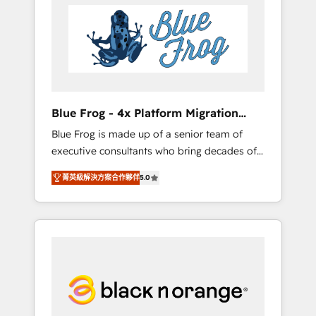
HubSpot's Advanced Accredited CRM
you get more from your investment in
Implementation partner, we provide
HubSpot. www.bbdboom.com
expertise to drive your business forward.
Since 2015 we are fully dedicated to
HubSpot and with an experienced team
(50+), we work with reputable companies in
B2B sectors such as manufacturing, SaaS and
Blue Frog - 4x Platform Migration
business services. We prepare a customized
Award Winner
Blue Frog is made up of a senior team of
business case that demonstrates the value
executive consultants who bring decades of
and impact of your digital transformation,
relevant, real world experience to our client
including a detailed financial rationale with a
菁英級解決方案合作夥伴
5.0
engagements. "Blue Frog is a top, trusted
focus on ROI and TCO. As a trusted extension
partner in HubSpot's ecosystem for a reason.
of your team, we believe in the power of
Their team brings over a decade of
partnership. Together, we embark on a
experience to the table, along with deep
transformational journey that sets your
knowledge of the HubSpot platform and
business up for long-term success. Unlock
strategies for driving growth. They are
your business. If not now, when?
committed to helping our customers grow
and finding solutions that fit their unique