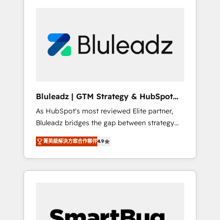
Bluleadz | GTM Strategy & HubSpot
Implementation
As HubSpot's most reviewed Elite partner,
Bluleadz bridges the gap between strategy
and execution. We don't just "set up tools" —
菁英級解決方案合作夥伴
4.9
we install the GTM Operating System (GTM
OS) to align your leadership and engineer a
portal that drives predictable revenue
velocity. 🚀 GTM Strategy & Alignment
Workshops & Sprints: Identify "Valleys of
Death" stalling growth. Fix your ICP, Math,
and Story to stop "accelerating a mess." ⚙️