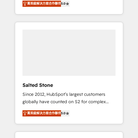
AEO with tailored AI services. 🧩Integrations:
菁英級解決方案合作夥伴
5.0
accredited HubSpot Solutions Partner. 🚀
Extend HubSpot with custom integrations,
With 2,750+ HubSpot projects delivered and
hosting, & maintenance. As HubSpot’s only
370+ specialists across EMEA, APAC and NAM,
Elite Partner with all 8 Accreditations and a 3×
we de-risk complex CRM programmes and
Partner of the Year, New Breed turns
accelerate ROI across every HubSpot Hub. 🧭
HubSpot into your engine for measurable,
From multi-region migrations to AI-powered
durable growth.
automation, we turn complexity into clarity,
human at global scale. 🏆 HubSpot’s CEO
called us “the partner of the future.” Others
agree it is proof of trust built through
measurable impact.
Salted Stone
Since 2012, HubSpot’s largest customers
globally have counted on S2 for complex
migrations, change management, systems
菁英級解決方案合作夥伴
5.0
integration, and creative solutions that
deliver measurable impact and transform
brand experiences As one of the few full-