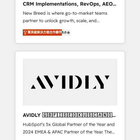
CRM Implementations, RevOps, AEO
deployment of Breeze AI and custom agents
+ Web, Demand Gen
New Breed is where go-to-market teams
to automate growth. 🏆 Elite Excellence - 8
partner to unlock growth, scale, and
platform accreditations and deep HIPAA-
transformation. We help companies activate
compliance expertise. - A team of 250+
菁英級解決方案合作夥伴
5.0
HubSpot’s AI-powered customer platform
experts dedicated to your resilient growth.
and operationalize HubSpot’s Loop
Marketing framework through expert-led
services, smart agents, and purpose-built
apps, tailored to your business. Together, we
unlock results, fast. ⚙️CRM & RevOps: Align all
Hubs to your buyer journey for clean data,
scalability, & reporting. 🎯Demand Gen &
ABM: Drive pipeline with inbound, ABM, AEO,
SEO, & paid media that fuel growth. 👩‍💻Web
Design: Build high-performing websites with
AVIDLY 🇬🇧🇫🇮🇸🇪🇩🇰🇺🇸🇨🇦🇳🇴
UX, messaging, & conversion strategy that
🇩🇪🇦🇺🇳🇿
HubSpot’s 5x Global Partner of the Year and
drive results. 🤖AI Strategy: Activate Breeze
2024 EMEA & APAC Partner of the Year. The
Agents, configure HubSpot AI, & maximize
world’s most experienced and fully