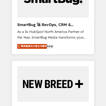
Elite Engineering & AI Scalable Architecture:
Zero-technical-debt setup across all Hubs,
validated by our 7 HubSpot Accreditations.
AI-Powered RevOps: Breeze AI, custom AI
SmartBug 🚀 RevOps, CRM &
agents, and high-integrity migrations for total
Integration Experts
As a 3x HubSpot North America Partner of
reporting clarity. Security & Compliance: SOC
the Year, SmartBug Media transforms your
2 Type I and HIPAA attested for enterprise-
customer lifecycle into a revenue engine. Our
grade data security. 🏆 Why Bluleadz? GTM
菁英級解決方案合作夥伴
5.0
unified ecosystem includes specialized
OS Partner | 16+ Years Experience | 1,000+
divisions Globalia (AI & Software) and Point
Five-Star Reviews
Success Media (Paid Media), making this the
official home for all three brands. 🔄
Implementation & Integration - Seamless
migrations and system integrations powered
by Globalia’s technical development team. -
19 HubSpot-certified trainers to drive
platform adoption. 📈 Revenue Generation -
Full-funnel marketing and high-performance
advertising via Point Success Media. - Expert