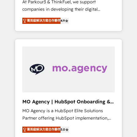
At Parkour3 & ThinkFuel, we support
yourself as an undisputed leader. 🔹 BOOST:
companies in developing their digital
Optimize your digital transformation process
strategies by leveraging technologies and
A methodology designed to implement
菁英級解決方案合作夥伴
4.9
automating their marketing and sales
HubSpot effectively and optimize your
processes to generate growth. Our offer
digital processes. 🔹 Trusted by Industry
spans from Strategy to Operations. We
Leaders With an average rating of 4.9/5 and
specialize in CRM onboarding and
a proven track record of business
implementation, web design, sales &
transformation, our growth-first approach
marketing automation, and digital marketing.
has helped brands dominate their markets.
With extensive experience working with tech
companies and manufacturers since 2002,
we are committed to empowering our clients
and developing their autonomy. Get to grips
with HubSpot through guided
MO Agency | HubSpot Onboarding &
implementation and seamless integration of
Implementation
MO Agency is a HubSpot Elite Solutions
the CRM platform into your digital
Partner offering HubSpot implementation,
ecosystem. Would you like support in
marketing automation, CRM and RevOps
deploying your inbound marketing strategy?
菁英級解決方案合作夥伴
5.0
consulting, B2B SEO, paid media, content
We'll provide support tailored to your needs