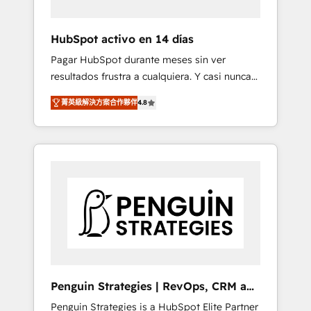
vetted by the CCS, which means we can
support public sector companies as well the
HubSpot activo en 14 días
other ones listed in our profile. Our services:
Pagar HubSpot durante meses sin ver
- HubSpot implementation - HubSpot CMS
resultados frustra a cualquiera. Y casi nunca
website build We can do lots of things. But
es culpa de la herramienta: es del enfoque
everything we do is there for you to: - Grow
菁英級解決方案合作夥伴
4.8
con el que se implementó. Trabajamos con
revenue, and run your business more
un catálogo de +80 casos de uso: cada uno
efficiently - Build stronger relationships with
resuelve un problema concreto de tu
customers - Make better decisions with data
operación en HubSpot. La entrega toma de 1
- Find a new voice and reach more people -
a 3 semanas por caso, abordamos varios en
Get the most out of your HubSpot
paralelo cuando tiene sentido, y siempre
investment
confirmamos resultados antes de seguir
avanzando. Empiezas a ver resultados antes
de que termine el mes. 🏆 HubSpot Partner
of the Year 2022, máximo reconocimiento
del ecosistema. Elite Solutions Partner, el
Penguin Strategies | RevOps, CRM and
nivel más alto. +700 clientes implementados
AI
Penguin Strategies is a HubSpot Elite Partner
en LATAM, Marcas como Hyatt, Hospital ABC,