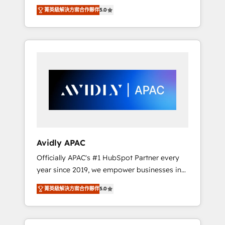
set up. 🔧 HubSpot Experts: Onboarding,
菁英級解決方案合作夥伴
5.0
migrations, automation, and training built for
adoption. ⚡ Highly Technical Execution: ERP,
EMR and Custom Integrations; complex
builds delivered in weeks, not months. 🤖 AI
Consulting & Agents: AI-powered workflows;
automation agents; process optimization
inside HubSpot. 🏆 Industry Experience: 🏥
Healthcare: HIPAA implementations; secure
data workflows 💼 Financial Services:
compliant workflows; audit-ready reporting
⚖️ Legal: client intake; pipeline and document
Avidly APAC
workflows 🛒 E-Commerce: Shopify,
Officially APAC's #1 HubSpot Partner every
WooCommerce; lifecycle and revenue
year since 2019, we empower businesses in
automation 🏢 Real Estate: deal pipelines;
Australia, New Zealand, and globally to
portfolio and lifecycle management 🏭
菁英級解決方案合作夥伴
5.0
realise their full potential through enterprise
Manufacturing: ERP integrations; operational
HubSpot CRM implementation. And we
alignment 🛡️ Compliance & Data
deliver best practice across the whole
Considerations: HIPAA-aware; CASL-