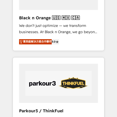
business needs. We are thrilled to have Blue
Frog in the HubSpot ecosystem leading the
way for customers!" - Yamini Rangan, CEO of
Black n Orange 🇺🇸 🇲🇽 🇨🇦
HubSpot “Our experience with the team at
We don’t just optimize — we transform
Blue Frog has been nothing short of
businesses. At Black n Orange, we go beyond
extraordinary. Their years of experience and
traditional Inbound Marketing with our
quality of skilled staff has earned them a
菁英級解決方案合作夥伴
5.0
exclusive methodologies: BOOMS and
trusted reputation within the HubSpot
BOOST. Together, they form a powerful
ecosystem as a reliable partner capable of
combination that has driven success for over
delivering remarkable experiences for our
800 businesses worldwide. As Elite HubSpot
most sophisticated clients.” - Brian Garvey,
Partners, we specialize in crafting high-
VP, Solutions Partner Program, HubSpot.
performance growth strategies that integrate
data-driven marketing, automation, and
revenue intelligence to help companies scale
faster and smarter. 🔹 BOOMS: Demand
generation for all your buyers With BOOMS,
you invest in 100% of your buyers,
Parkour3 / ThinkFuel
accelerating your growth and positioning