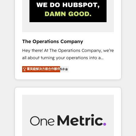
in Iberia (Spain & Portugal), we combine
human insight with intelligent automation to
drive sustainable growth. Our
multidisciplinary team designs solutions that
simplify complexity, boost performance, and
turn innovation into real impact. 🌍 Highlights
The Operations Company
• HubSpot Partner since 2012 • 2022 EMEA
Hey there! At The Operations Company, we’re
Impact Award: Best Integration • 150+
all about turning your operations into a
successful HubSpot projects • Clients in 30+
seamless experience that powers real results.
industries • Proprietary technology for
菁英級解決方案合作夥伴
5.0
We specialize in transforming complex
integrations • Multilingual team: English,
systems into efficient, scalable solutions that
Spanish, Portuguese & Italian 👉 Grow
work across your entire organization. We’re a
smarter with AI and HubSpot.
unique blend of deep HubSpot expertise,
strategic thinking, and hands-on operational
know-how. We know that no two businesses
are alike, so we don’t do cookie-cutter
solutions. Instead, we dive in to understand
your needs, goals, and challenges to deliver