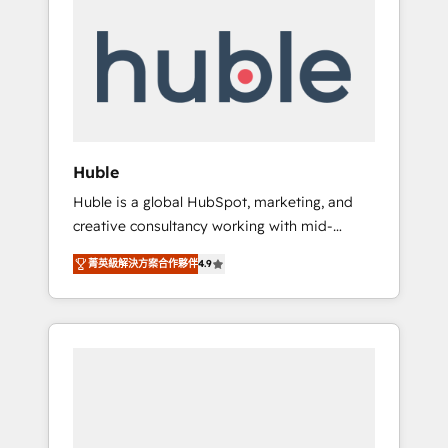
Integrate | your entire Tech Stack with
Custom Integrations Slash months from your
API Integration project... ⬅️ Click "Contact
Business" ⬅️ to access 150+ Kickstart
Integration templates that put HubSpot in
the center of your tech stack, syncing... 🛍️
Shopify or WooCommerce 💲 Stripe or
Huble
Paypal 💰 Sage or Netsuite 🤖 Google or
Huble is a global HubSpot, marketing, and
Microsoft ✍️ DocuSign or PandaDoc 🌐
creative consultancy working with mid-
Avalara or Quaderno HubSnacks holds the
market and enterprise businesses. We go
rare Advanced "Custom Integrations"
菁英級解決方案合作夥伴
4.9
beyond implementation, shaping the
Accreditation, securely sync data across... 🔄
strategy, processes, and teams that turn
any apps, in any direction. Stuck on your old
HubSpot into a genuine growth engine.
CRM..? Migrate | seamlessly off your old CRM
Named HubSpot's Global Partner of the Year
onto a clean new HubSpot portal with
in 2024, consistently ranked among their top
Advanced Website and CRM Migrations using
5 partners worldwide, and with over 15 years
our in-house "HubScrub" Tool.
in the ecosystem, Huble has built a track
record that speaks for itself. One company,