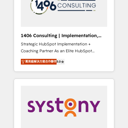
sales processes through Customer Service
の責任」を引き受け、部門横断の統合・浸透・
Management, allowing companies to
変革管理を実行します。 ▸ CMS戦略設計・構
optimize processes and meet the needs of
築：リード獲得・CVR・SEOを前提にした情報
the customer. We are part of Impresoft
設計・導線設計・テンプレート設計をContent
Group, a group of specialized and
Hubで一体提供。 ▸ 既存CRM・MAからの移行
1406 Consulting | Implementation,
complementary companies that divide their
支援：Salesforce・Marketo・Pardot等からの
Integration, AI
Strategic HubSpot Implementation +
offer into 4 Competence Centers: Smart
移行、カスタム設計、履歴データ移行と活用設
Coaching Partner As an Elite HubSpot
Manufacturing, Customer First, Enabling
計まで。 ▸ AEO対応：ChatGPT・Perplexity等
Partner, 1406 Consulting helps mid-market
Technologies & Security. The synergies
のAI検索からの流入・引用を前提にコンテンツ
菁英級解決方案合作夥伴
5.0
revenue teams transform how they sell,
generated by these integrations, together
とサイト構造を最適化。 🏆 なぜ100incを選ぶ
market, and serve. We don't just build your
with the combination of talents, skills,
のか？ ✓ HubSpot Eliteパートナー認定 ✓
HubSpot—we teach your team to own it, then
solutions and services, have allowed the
HubSpotアワード受賞・HUGリーダー ✓
stay to help you keep winning. What We Do
group to build an unrivaled offering portfolio
ISO27001:2022 / ISO9001:2015 取得 ✓ 400社
⚙️ CRM Implementations across Marketing,
on the market to accompany companies on
以上の導入実績 ✓ HubSpot大百科 出版 CRM・
Sales, Service, Data & Content 📈 Sales &
their digital transformation journey.
AI活用に関するご相談、現状整理の壁打ちな
Marketing Alignment + Revenue Team
ど、構想段階からお気軽にお問い合わせくださ
Enablement 🤖 Breeze AI & Custom Agent
い。
Creation 🔄 Custom Integrations & Data
Migration Why 1406 We become part of your