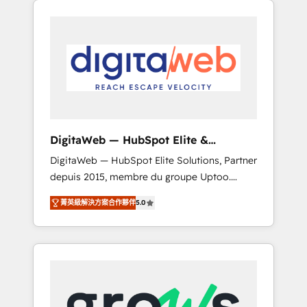
Services Fast-Track: Rapid HubSpot
Architects work side-by-side with your team
onboarding in weeks Growth-Track: Unlock
to turn your ERP data into real sales control.
advanced optimization & adoption 📍 São
Our mission? Make your CRM actually drive
Paulo, BR • Des Moines, IA • New York, NY
revenue. We focus on manufacturing, trade,
distribution, logistics and software
companies that run ERP systems and need a
proven sales management layer, with pipeline
control, margin visibility, and reliable
DigitaWeb — HubSpot Elite &
forecasting. REV.BW is not another CRM
Intégrations ERP
DigitaWeb — HubSpot Elite Solutions, Partner
implementation. It's a ready-made model:
depuis 2015, membre du groupe Uptoo.
data architecture, sales process, management
Nous aidons les ETI et PME B2B à unifier
reporting, and ERP integration — built from
菁英級解決方案合作夥伴
5.0
Marketing, Ventes et Service sur HubSpot
real experience, not experimentation. ✨
grâce à la Revenue Architecture : alignement
HubSpot Elite Partner, Top 16 globally ✨ 200+
des équipes, pipeline prévisible, croissance
CRM implementations, 70% with ERP
mesurable. 🔌 Intégrations complexes : ERP
integrations ✨ Deep ERP integration
(Divalto, Sage X3, Cegid, Pennylane,
expertise across multiple platforms ✨
Dynamics..), VOIP (Aircall, Ringover, Modjo),
Trusted by Polish market leaders and Stock