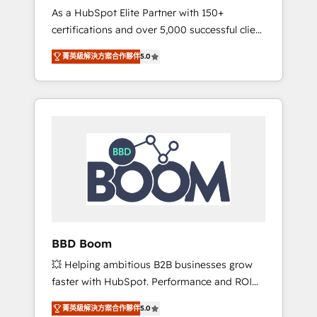
Strategy Experts
As a HubSpot Elite Partner with 150+
La création de sites internet de conversion
certifications and over 5,000 successful client
qui transforment les visiteurs en
engagements, Vonazon turns marketing
opportunités d'affaires ➤ La mise en place
菁英級解決方案合作夥伴
5.0
complexity into measurable, scalable growth.
de stratégies d'acquisition marketing (SEO,
From onboarding to enterprise-grade
SEA, inbound, automatisation marketing,
campaigns, our in-house team builds scalable
ABM, IA, emailing) Informations clés : - 10 ans
strategies that drive long-term revenue. ⚙️
d'expérience - 100+ intégrations CRM
HubSpot Integration & Optimization •
HubSpot réussies - 40 experts conseil - 150
Seamless CRM, CMS, and automation setup •
certifications HubSpot cumulées
Complex platform migrations and data
cleanups • Custom APIs and third-party
integrations 📈 End-to-End Revenue
Acceleration • Lifecycle marketing and
pipeline growth programs • Sales enablement
BBD Boom
tools and CRM optimization • Retention
💥 Helping ambitious B2B businesses grow
strategies with customer journey mapping 🏅
faster with HubSpot. Performance and ROI
Elite-Level HubSpot Execution • 750+
focused. 💥 BBD Boom is the HubSpot
onboardings and 2,000+ implementations •
菁英級解決方案合作夥伴
5.0
partner that can help you to HubSpot Better.