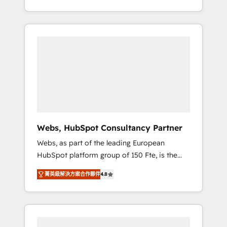
Deep expertise across marketing, sales, and
We work with your teams to solve all your
service hubs • Built-in flexibility for startups
HubSpot challenges and improve user
to global brands
adoption, sales process and marketing
results. Services 📚 Onboarding your team to
HubSpot for the first time 🔧 Designing and
optimising your HubSpot set-up for better
results 🌐 Website design and build using
HubSpot 🔌 Integrating HubSpot with other
systems 🎓 Training your teams to be
HubSpot pros 📊 Lead generation services
Webs, HubSpot Consultancy Partner
using HubSpot Why us? - SIX HubSpot
Webs, as part of the leading European
Accreditations - awarded by HubSpot after a
HubSpot platform group of 150 Fte, is the
rigorous process for CRM, Solutions
trusted Elite HubSpot CRM Partner offering
Architecture, Onboarding , Data Migration,
菁英級解決方案合作夥伴
4.8
you a roadmap on maximizing EBITDA and
Custom Integration & Platform Enablement -
achieving Commercial Excellence. With our
Onboarded over 500 businesses to HubSpot
targeted processes, we strengthen your
-Top 1% of partners worldwide -In-house
digital transformation and minimize costs. As
team of 25+ experts Contact us today to help