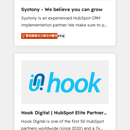
team. Your team learns while we build. We fix
Systony - We believe you can grow
what others broke. Built for mid-market
Systony is an experienced HubSpot CRM
reality—practical solutions that work with
implementation partner. We make sure to put
your actual headcount and constraints. By the
your organization's needs and goals first and
Numbers 🏆 Top 1% of all HubSpot partners
菁英級解決方案合作夥伴
4.9
think along with your organization. We are
🔄 Top 5% globally in client retention 📅 8+
only satisfied once you are too. Why
years of consistent results since 2017 Who
Systony? - 20+ years of experience with
We Serve Revenue teams, marketing leaders,
CRM, Marketing, Sales & Service
and sales ops at mid-market companies
implementations - 500+ successful
ready to move beyond spreadsheets into
onboardings - Own back-end developers -
unified systems that drive real business
Complex data migrations (e.g. Salesforce, MS
results.
Dynamics, Perfect View, SuperOffice) -
Custom integrations (e.g. MS Business
Central, Navision, AX, SAP, Exact, AFAS) We
focus on growing B2B companies in the SME
Hook Digital | HubSpot Elite Partner
sector such as manufacturing, SaaS, business
— LATAM & USA
Hook Digital is one of the first 50 HubSpot
services and wholesaler companies. As an
partners worldwide (since 2010) and a 7x
experienced HubSpot partner, we know how