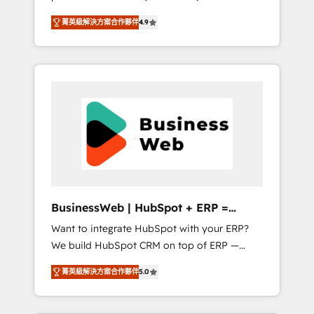
HubSpot Awarded Elite Partner. With 500+
important user adoption is. That's why we
菁英級解決方案合作夥伴
4.9
projects across the U.S., Brazil, and LATAM,
have developed a step-by-step
we combine global expertise with regional
implementation process that focuses on user
experience. Today, we are Brazil’s largest
adoption. We’re experts on connecting data,
HubSpot Elite Partner—trusted by companies
technology and people with each other.
across the Americas to scale smarter. ⚙️ CRM
Together we strive for optimal customer
Implementation & Migration Onboarding
processes and experiences. Systony – We
across all Hubs, plus migrations from
believe you can grow!
Salesforce, Pipedrive, RD Station, Freshdesk,
Intercom, and more. Custom objects,
automations, and integrations built for
growth. 🚀 AI-Driven GTM Orchestration Unify
BusinessWeb | HubSpot + ERP =
HubSpot with LinkedIn, WhatsApp, email,
Revenue Booster
Want to integrate HubSpot with your ERP?
paid media, and AI voice to drive pipeline. 🤖
We build HubSpot CRM on top of ERP —
AI Custom Agent Development Deploy AI
REV.BW is ready to use business model that
agents for prospecting, follow-ups, service
菁英級解決方案合作夥伴
5.0
you can for fast CRM start in your
triage, and knowledge retrieval—built in
organization. It's not brands that solve
HubSpot. ⚡ Fast-Track & Growth-Track
challenges — it's people. Our Revenue