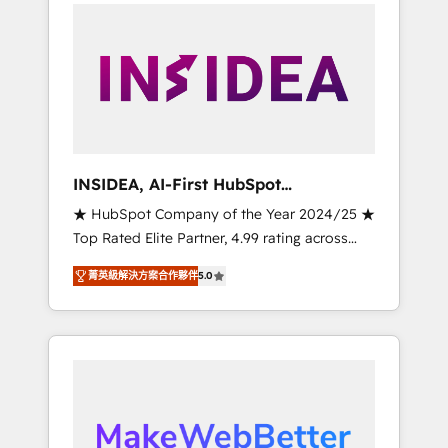
service creative agencies in the HubSpot
ecosystem, we blend strategy, technology, &
award-winning design to build scalable,
globally regionalized HubSpot websites,
integrated marketing campaigns, & RevOps
frameworks that fuel long-term success We
connect the entire customer lifecycle through
seamless integrations, ensure long-term
INSIDEA, AI-First HubSpot
adoption with change-management
Onboarding & RevOps
★ HubSpot Company of the Year 2024/25 ★
programs, and align marketing, sales, and
Top Rated Elite Partner, 4.99 rating across
service to drive sustainable growth With 6
500+ reviews ★ 100+ HubSpot Certified
key HubSpot accreditations and experience
菁英級解決方案合作夥伴
5.0
Experts & Trainers across the team ★ 1,500+
across hundreds of organizations in dozens
implementations across five continents ★ AI-
of industries, there’s a good chance one of
First, RevOps-led, Onboarding obsessed
our globally integrated teams has worked
INSIDEA helps growing companies turn
with clients just like you Let’s explore
HubSpot into a revenue engine. We onboard
whether S2 is the partner you’ve been
your team, migrate your data, and build AI-
looking for...and get your next big initiative
powered workflows that drive adoption from
moving!