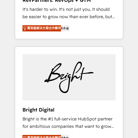
RevPartners: RevOps + GTM
Harnessing the full potential of the powerful
It's harder to win. It's not just you. It should
HubSpot CRM. ✔️A team of HubSpot experts
be easier to grow now than ever before, but
backed by over 10+ years of HubSpot
it's not. So our focus is serving you, the
experience ✔️Flexible pricing models —
菁英級解決方案合作夥伴
5.0
person responsible for the revenue number.
Hourly-fee (assigned one Dedicated
We do that by bridging the gap where
HubSpot Admin); Monthly-fee (HubSpot
agencies fail: combining GTM strategy with
Admin + Project Manager); and Fixed Project
technical execution to solve the right
Cost (as per requirement). ✔️Helped over
problem at the right time, with the right
25,000+ customers so far with our HubSpot
solution. We don’t just implement your CRM.
solutions. ✔️Bespoke apps & on-demand
We engineer revenue outcomes for the GTM
bundle services. Connect with us today!
owner on HubSpot. We Build Different
Because We're Built Different: - Secure: Soc2
compliant 🛡️ - Onboarding: Implementations
starting from $1,5k - Clay: Elite Studio
Bright Digital
Solutions Partner 🤝 - Global: 75+ RPers
Bright is the #1 full-service HubSpot partner
across five continents 🌐 - Scale: Largest
for ambitious companies that want to grow
organically grown & fastest tiering Elite
smarter. From HubSpot onboarding, to
HubSpot Partner 🪴 - CRM: More Sales Hub
菁英級解決方案合作夥伴
4.9