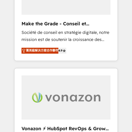
one operating model, delivering across
offices and consulting teams in the UK, USA,
Canada, Germany, France, Belgium,
Make the Grade - Conseil et
Singapore, and South Africa. Certified
intégrateur HubSpot
Société de conseil en stratégie digitale, notre
compliant with ISO/IEC 27001:2022 and ISO
mission est de soutenir la croissance des
9001:2015 across all seven international
entreprises B2B à travers l’acquisition de
offices and 175+ employees.
菁英級解決方案合作夥伴
4.9
nouveaux clients, l'intégration CRM et le
développement des revenus auprès de vos
comptes existants. En France et à
l'international, nous travaillons avec des ETI
ambitieuses, des grands groupes voulant
aller au-delà d’une simple transformation
digitale et des startups florissantes. Nos 3
grandes expertises sont : ➤ L’intégration de
CRM et de méthodologie RevOps pour
aligner les équipes marketing, commerciales
et support client (data migration,
Vonazon ⚡ HubSpot RevOps & Growth
synchronisation API, audit et maintenance) ➤