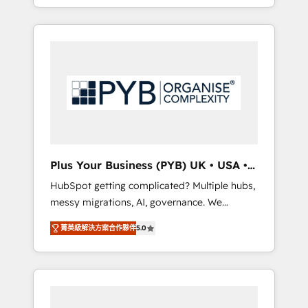
marketing, AEO and GEO (AI search
and sales objectives. With 125+ certifications,
optimisation), and HubSpot Content Hub
we are part of the most certified Canadian
and WordPress development. We work with
agencies, and we both hold Onboarding
enterprise and growth-led companies across
Accreditations. Based in Canada (coast to
technology, professional services, financial
coast), our services are offered in both
services and industrial sectors. Offices in
English & French.
Johannesburg, Cape Town, Dubai & London.
500+ HubSpot CRM implementations
delivered. AI visibility coverage across
ChatGPT, Claude, Perplexity, Gemini and
Plus Your Business (PYB) UK • USA •
Google AI Overviews. HubSpot Impact Award
Europe
HubSpot getting complicated? Multiple hubs,
- Customer First HubSpot Impact Award -
messy migrations, AI, governance. We
Integrations Innovation HubSpot Impact
organise that complexity, so your team can
Award - Platform Migration Excellence
菁英級解決方案合作夥伴
5.0
put HubSpot to work... Welcome to our
HubSpot Impact Award - Platform Excellence
Profile! We help with: • CRM implementation,
40+ full-time HubSpot professionals. 100s of
reports, workflows, and team training • CRM
certifications and accreditations with
migration from Salesforce, Pipedrive,
HubSpot.
Dynamics and others • Technical projects