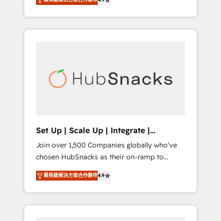
training, from developing a new website to
implementations than any other Partner 💻 -
lead generation and digital marketing; we do
Salesforce: We convert SFDC addicts to
it all (and with great results)! In short, our
HubSpot evangelists 🧡 Don't pick a
services include: - HubSpot consultancy:
marketing or technical agency for a GTM
onboarding, training, data migration -
engineer’s job. The choice is yours. Start
HubSpot development: websites, custom
winning.
modules, integrations - Marketing & sales
solutions: digital marketing, advertising,
campaigns, content and design We connect
people, data and technology to improve
customer experiences. With our bright
Set Up | Scale Up | Integrate |
people, exciting ideas and can-do mentality,
HubSnacks FlexPlan
Join over 1,500 Companies globally who've
we ensure revenue growth on a daily basis.
chosen HubSnacks as their on-ramp to
So tell us your challenge; our passionate and
HubSpot since 2014 Simple pay-as-you-go
growth driven team of 100+ experts is ready
菁英級解決方案合作夥伴
4.9
plans that accelerate value... 1️⃣ Set Up |
for you! Driving digital growth |
Onboarding New or Check-fixing existing
www.brightdigital.com
HubSpot portals 2️⃣ Scale Up | 100% HubSpot
Task Execution... Global 24/7 ... All Experts 3️⃣