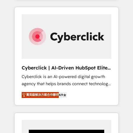
CRM solutions. Our experts design,
implement, and optimize systems to enhance
user experience, functionality, and adoption
across sales, marketing, and service teams.
From setup to refinement, we streamline
workflows, improve lead management, and
speed up deal closures. With 500+ projects
completed, our Agile approach ensures your
HubSpot CRM drives measurable results. Our
Cyberclick | AI-Driven HubSpot Elite
RevOps services align your sales, marketing,
Partner
Cyberclick is an AI-powered digital growth
and customer success teams for peak
agency that helps brands connect technology,
performance. We optimize the revenue
data, and creativity to achieve measurable
lifecycle—lead generation to retention—by
菁英級解決方案合作夥伴
4.9
results. Founded in Barcelona and operating
refining processes and eliminating
across Spain, LATAM, and the UK, we support
inefficiencies. Using HubSpot tools and data-
global companies in building smarter
driven strategies, we create scalable
marketing, sales, and customer success
solutions that maximize profitability and
strategies. As the only HubSpot Elite Partner
adapt to your goals.