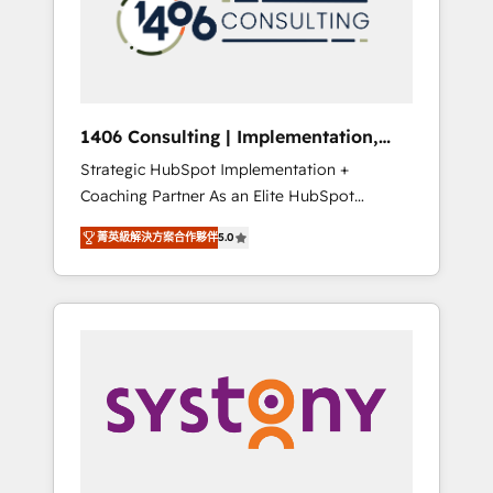
sales processes through Customer Service
の責任」を引き受け、部門横断の統合・浸透・
Management, allowing companies to
変革管理を実行します。 ▸ CMS戦略設計・構
optimize processes and meet the needs of
築：リード獲得・CVR・SEOを前提にした情報
the customer. We are part of Impresoft
設計・導線設計・テンプレート設計をContent
Group, a group of specialized and
Hubで一体提供。 ▸ 既存CRM・MAからの移行
1406 Consulting | Implementation,
complementary companies that divide their
支援：Salesforce・Marketo・Pardot等からの
Integration, AI
Strategic HubSpot Implementation +
offer into 4 Competence Centers: Smart
移行、カスタム設計、履歴データ移行と活用設
Coaching Partner As an Elite HubSpot
Manufacturing, Customer First, Enabling
計まで。 ▸ AEO対応：ChatGPT・Perplexity等
Partner, 1406 Consulting helps mid-market
Technologies & Security. The synergies
のAI検索からの流入・引用を前提にコンテンツ
菁英級解決方案合作夥伴
5.0
revenue teams transform how they sell,
generated by these integrations, together
とサイト構造を最適化。 🏆 なぜ100incを選ぶ
market, and serve. We don't just build your
with the combination of talents, skills,
のか？ ✓ HubSpot Eliteパートナー認定 ✓
HubSpot—we teach your team to own it, then
solutions and services, have allowed the
HubSpotアワード受賞・HUGリーダー ✓
stay to help you keep winning. What We Do
group to build an unrivaled offering portfolio
ISO27001:2022 / ISO9001:2015 取得 ✓ 400社
⚙️ CRM Implementations across Marketing,
on the market to accompany companies on
以上の導入実績 ✓ HubSpot大百科 出版 CRM・
Sales, Service, Data & Content 📈 Sales &
their digital transformation journey.
AI活用に関するご相談、現状整理の壁打ちな
Marketing Alignment + Revenue Team
ど、構想段階からお気軽にお問い合わせくださ
Enablement 🤖 Breeze AI & Custom Agent
い。
Creation 🔄 Custom Integrations & Data
Migration Why 1406 We become part of your