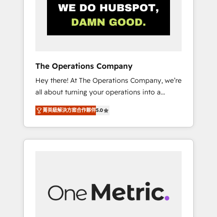
in Iberia (Spain & Portugal), we combine
human insight with intelligent automation to
drive sustainable growth. Our
multidisciplinary team designs solutions that
simplify complexity, boost performance, and
turn innovation into real impact. 🌍 Highlights
The Operations Company
• HubSpot Partner since 2012 • 2022 EMEA
Hey there! At The Operations Company, we’re
Impact Award: Best Integration • 150+
all about turning your operations into a
successful HubSpot projects • Clients in 30+
seamless experience that powers real results.
industries • Proprietary technology for
菁英級解決方案合作夥伴
5.0
We specialize in transforming complex
integrations • Multilingual team: English,
systems into efficient, scalable solutions that
Spanish, Portuguese & Italian 👉 Grow
work across your entire organization. We’re a
smarter with AI and HubSpot.
unique blend of deep HubSpot expertise,
strategic thinking, and hands-on operational
know-how. We know that no two businesses
are alike, so we don’t do cookie-cutter
solutions. Instead, we dive in to understand
your needs, goals, and challenges to deliver