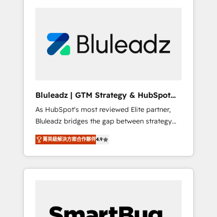
Bluleadz | GTM Strategy & HubSpot
Implementation
As HubSpot's most reviewed Elite partner,
Bluleadz bridges the gap between strategy
and execution. We don't just "set up tools" —
菁英級解決方案合作夥伴
4.9
we install the GTM Operating System (GTM
OS) to align your leadership and engineer a
portal that drives predictable revenue
velocity. 🚀 GTM Strategy & Alignment
Workshops & Sprints: Identify "Valleys of
Death" stalling growth. Fix your ICP, Math,
and Story to stop "accelerating a mess." ⚙️