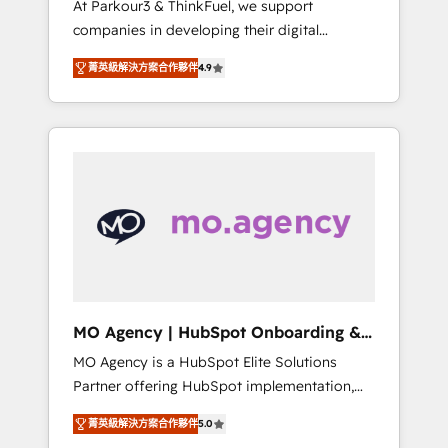
At Parkour3 & ThinkFuel, we support
yourself as an undisputed leader. 🔹 BOOST:
companies in developing their digital
Optimize your digital transformation process
strategies by leveraging technologies and
A methodology designed to implement
菁英級解決方案合作夥伴
4.9
automating their marketing and sales
HubSpot effectively and optimize your
processes to generate growth. Our offer
digital processes. 🔹 Trusted by Industry
spans from Strategy to Operations. We
Leaders With an average rating of 4.9/5 and
specialize in CRM onboarding and
a proven track record of business
implementation, web design, sales &
transformation, our growth-first approach
marketing automation, and digital marketing.
has helped brands dominate their markets.
With extensive experience working with tech
companies and manufacturers since 2002,
we are committed to empowering our clients
and developing their autonomy. Get to grips
with HubSpot through guided
MO Agency | HubSpot Onboarding &
implementation and seamless integration of
Implementation
MO Agency is a HubSpot Elite Solutions
the CRM platform into your digital
Partner offering HubSpot implementation,
ecosystem. Would you like support in
marketing automation, CRM and RevOps
deploying your inbound marketing strategy?
菁英級解決方案合作夥伴
5.0
consulting, B2B SEO, paid media, content
We'll provide support tailored to your needs