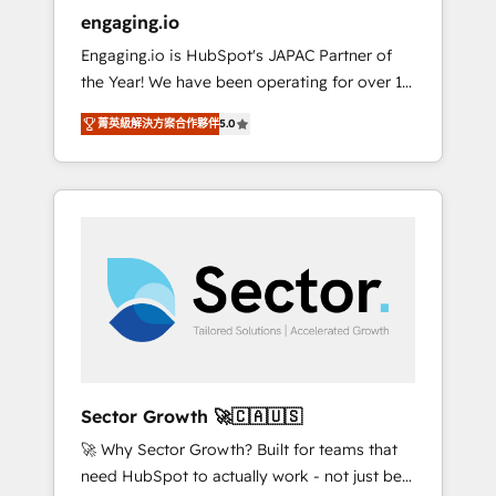
entregamos proyectos y nos vamos. Nos
engaging.io
quedamos como socios estratégicos,
Engaging.io is HubSpot's JAPAC Partner of
ayudando a sostener y escalar lo que
the Year! We have been operating for over 16
construimos juntos. Porque crecer sin orden
years and are one of HubSpot's most
no es crecer — es solo moverse rápido. 🌎
菁英級解決方案合作夥伴
5.0
experienced and technically capable Agency
Operamos en Colombia, Perú, México,
Partners globally. We specialise in complex
Ecuador, Chile, Panamá, Bolivia, Argentina y
CRM migrations, implementations,
República Dominicana — con experiencia real
integrations, custom CMS portal
en educación, retail, salud, banca, bienes
development, design & UX for mid to large to
raíces, construcción y B2B. ✅ Crece con
multi national businesses. Our teams are
orden. Crece con Grows.
based in North America and APAC. We are
HubSpot's top-ranked Advanced
Implementation Certified Partner and we
contribute to their advisory council. We strive
to do 'good work with good people' and
Sector Growth 🚀🇨🇦🇺🇸
have worked with incredible brands. You can
🚀 Why Sector Growth? Built for teams that
see some of them on our website, along with
need HubSpot to actually work - not just be
plenty of case studies.