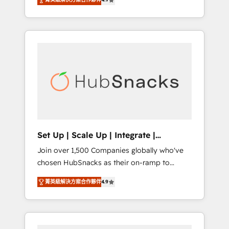
training, from developing a new website to
implementations than any other Partner 💻 -
lead generation and digital marketing; we do
Salesforce: We convert SFDC addicts to
it all (and with great results)! In short, our
HubSpot evangelists 🧡 Don't pick a
services include: - HubSpot consultancy:
marketing or technical agency for a GTM
onboarding, training, data migration -
engineer’s job. The choice is yours. Start
HubSpot development: websites, custom
winning.
modules, integrations - Marketing & sales
solutions: digital marketing, advertising,
campaigns, content and design We connect
people, data and technology to improve
customer experiences. With our bright
Set Up | Scale Up | Integrate |
people, exciting ideas and can-do mentality,
HubSnacks FlexPlan
Join over 1,500 Companies globally who've
we ensure revenue growth on a daily basis.
chosen HubSnacks as their on-ramp to
So tell us your challenge; our passionate and
HubSpot since 2014 Simple pay-as-you-go
growth driven team of 100+ experts is ready
菁英級解決方案合作夥伴
4.9
plans that accelerate value... 1️⃣ Set Up |
for you! Driving digital growth |
Onboarding New or Check-fixing existing
www.brightdigital.com
HubSpot portals 2️⃣ Scale Up | 100% HubSpot
Task Execution... Global 24/7 ... All Experts 3️⃣