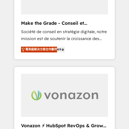
one operating model, delivering across
offices and consulting teams in the UK, USA,
Canada, Germany, France, Belgium,
Make the Grade - Conseil et
Singapore, and South Africa. Certified
intégrateur HubSpot
Société de conseil en stratégie digitale, notre
compliant with ISO/IEC 27001:2022 and ISO
mission est de soutenir la croissance des
9001:2015 across all seven international
entreprises B2B à travers l’acquisition de
offices and 175+ employees.
菁英級解決方案合作夥伴
4.9
nouveaux clients, l'intégration CRM et le
développement des revenus auprès de vos
comptes existants. En France et à
l'international, nous travaillons avec des ETI
ambitieuses, des grands groupes voulant
aller au-delà d’une simple transformation
digitale et des startups florissantes. Nos 3
grandes expertises sont : ➤ L’intégration de
CRM et de méthodologie RevOps pour
aligner les équipes marketing, commerciales
et support client (data migration,
Vonazon ⚡ HubSpot RevOps & Growth
synchronisation API, audit et maintenance) ➤