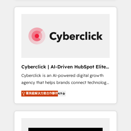
CRM solutions. Our experts design,
implement, and optimize systems to enhance
user experience, functionality, and adoption
across sales, marketing, and service teams.
From setup to refinement, we streamline
workflows, improve lead management, and
speed up deal closures. With 500+ projects
completed, our Agile approach ensures your
HubSpot CRM drives measurable results. Our
Cyberclick | AI-Driven HubSpot Elite
RevOps services align your sales, marketing,
Partner
Cyberclick is an AI-powered digital growth
and customer success teams for peak
agency that helps brands connect technology,
performance. We optimize the revenue
data, and creativity to achieve measurable
lifecycle—lead generation to retention—by
菁英級解決方案合作夥伴
4.9
results. Founded in Barcelona and operating
refining processes and eliminating
across Spain, LATAM, and the UK, we support
inefficiencies. Using HubSpot tools and data-
global companies in building smarter
driven strategies, we create scalable
marketing, sales, and customer success
solutions that maximize profitability and
strategies. As the only HubSpot Elite Partner
adapt to your goals.