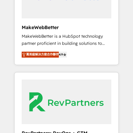
week one, in your time zone. What we do ➤
Onboarding: Live in weeks, with workflows
built around your business, not a template. ➤
Migration: Move from any legacy CRM. Zero
MakeWebBetter
downtime, full data integrity. ➤
MakeWebBetter is a HubSpot technology
Implementation: Configure HubSpot to run
partner proficient in building solutions to
your revenue process. Sales, marketing, and
maximize the operational efficiency of
service wired together. ➤ AI and Integrations:
菁英級解決方案合作夥伴
4.9
HubSpot. The fastest-growing tech-enabler &
Layer Breeze AI, custom agents, and APIs to
facilitator, MakeWebBetter, hands you the
remove manual work. ➤ Ongoing
blend of HubSpot expertise & eminent
Management: Monthly tune-ups, feature
solutions & integrations. Trust us to
rollouts, adoption coaching. Buying HubSpot,
streamline your HubSpot experience. 🚀
switching to it, or reviving a stale portal? We
HubSpot Elite Partners with 10+ years of
are built for the work.
HubSpot experience 🤝HubSpot Premier
Integration partner 🤝Google Premier Partner
2023 🌟5 HubSpot Accreditations 🌟Won
HubSpot Theme Challenge 2021 🌟
INBOUND’19 HubSpot Rising Star Why us?