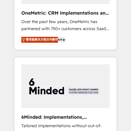
solutions that fit like a glove. We’re
committed to being both highly effective and
OneMetric: CRM Implementations and
fun to work with. We believe in efficient
GTM engineering
Over the past few years, OneMetric has
processes, as well as building great
partnered with 750+ customers across SaaS,
relationships. Your success is our success,
fintech, healthcare, real estate, and other
and we’re all in this together! From startup to
菁英級解決方案合作夥伴
4.9
industries. With 150+ HubSpot-certified
enterprise, we’ll make sure your HubSpot
experts, we deliver scalable solutions to
setup becomes a powerhouse of
complex GTM and RevOps challenges. Our
productivity, so you can focus on what
Expertise 🔹 Onboarding & Implementation:
matters most: growing your business and
Accredited HubSpot Partner, ensuring
wowing your customers. Let’s make HubSpot
smooth setup tailored to your GTM motion.
work smarter for you!
🔹 Migrations: Move from other CRMs to
HubSpot without data loss or downtime. 🔹
RevOps Strategy: Align teams, processes, and
data to drive revenue efficiency. 🔹
Integrations: Connect HubSpot with your tech
6Minded: Implementations,
stack for better adoption. 🔹 Custom
Integrations, Websites
Tailored implementations without out-of-
Solutions: Build tailored apps, workflows, and