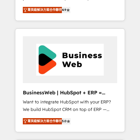
HubSpot Awarded Elite Partner. With 500+
important user adoption is. That's why we
菁英級解決方案合作夥伴
4.9
projects across the U.S., Brazil, and LATAM,
have developed a step-by-step
we combine global expertise with regional
implementation process that focuses on user
experience. Today, we are Brazil’s largest
adoption. We’re experts on connecting data,
HubSpot Elite Partner—trusted by companies
technology and people with each other.
across the Americas to scale smarter. ⚙️ CRM
Together we strive for optimal customer
Implementation & Migration Onboarding
processes and experiences. Systony – We
across all Hubs, plus migrations from
believe you can grow!
Salesforce, Pipedrive, RD Station, Freshdesk,
Intercom, and more. Custom objects,
automations, and integrations built for
growth. 🚀 AI-Driven GTM Orchestration Unify
BusinessWeb | HubSpot + ERP =
HubSpot with LinkedIn, WhatsApp, email,
Revenue Booster
Want to integrate HubSpot with your ERP?
paid media, and AI voice to drive pipeline. 🤖
We build HubSpot CRM on top of ERP —
AI Custom Agent Development Deploy AI
REV.BW is ready to use business model that
agents for prospecting, follow-ups, service
菁英級解決方案合作夥伴
5.0
you can for fast CRM start in your
triage, and knowledge retrieval—built in
organization. It's not brands that solve
HubSpot. ⚡ Fast-Track & Growth-Track
challenges — it's people. Our Revenue