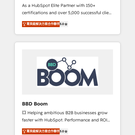
Strategy Experts
As a HubSpot Elite Partner with 150+
La création de sites internet de conversion
certifications and over 5,000 successful client
qui transforment les visiteurs en
engagements, Vonazon turns marketing
opportunités d'affaires ➤ La mise en place
菁英級解決方案合作夥伴
5.0
complexity into measurable, scalable growth.
de stratégies d'acquisition marketing (SEO,
From onboarding to enterprise-grade
SEA, inbound, automatisation marketing,
campaigns, our in-house team builds scalable
ABM, IA, emailing) Informations clés : - 10 ans
strategies that drive long-term revenue. ⚙️
d'expérience - 100+ intégrations CRM
HubSpot Integration & Optimization •
HubSpot réussies - 40 experts conseil - 150
Seamless CRM, CMS, and automation setup •
certifications HubSpot cumulées
Complex platform migrations and data
cleanups • Custom APIs and third-party
integrations 📈 End-to-End Revenue
Acceleration • Lifecycle marketing and
pipeline growth programs • Sales enablement
BBD Boom
tools and CRM optimization • Retention
💥 Helping ambitious B2B businesses grow
strategies with customer journey mapping 🏅
faster with HubSpot. Performance and ROI
Elite-Level HubSpot Execution • 750+
focused. 💥 BBD Boom is the HubSpot
onboardings and 2,000+ implementations •
菁英級解決方案合作夥伴
5.0
partner that can help you to HubSpot Better.