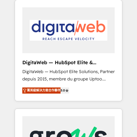
Services Fast-Track: Rapid HubSpot
Architects work side-by-side with your team
onboarding in weeks Growth-Track: Unlock
to turn your ERP data into real sales control.
advanced optimization & adoption 📍 São
Our mission? Make your CRM actually drive
Paulo, BR • Des Moines, IA • New York, NY
revenue. We focus on manufacturing, trade,
distribution, logistics and software
companies that run ERP systems and need a
proven sales management layer, with pipeline
control, margin visibility, and reliable
DigitaWeb — HubSpot Elite &
forecasting. REV.BW is not another CRM
Intégrations ERP
DigitaWeb — HubSpot Elite Solutions, Partner
implementation. It's a ready-made model:
depuis 2015, membre du groupe Uptoo.
data architecture, sales process, management
Nous aidons les ETI et PME B2B à unifier
reporting, and ERP integration — built from
菁英級解決方案合作夥伴
5.0
Marketing, Ventes et Service sur HubSpot
real experience, not experimentation. ✨
grâce à la Revenue Architecture : alignement
HubSpot Elite Partner, Top 16 globally ✨ 200+
des équipes, pipeline prévisible, croissance
CRM implementations, 70% with ERP
mesurable. 🔌 Intégrations complexes : ERP
integrations ✨ Deep ERP integration
(Divalto, Sage X3, Cegid, Pennylane,
expertise across multiple platforms ✨
Dynamics..), VOIP (Aircall, Ringover, Modjo),
Trusted by Polish market leaders and Stock