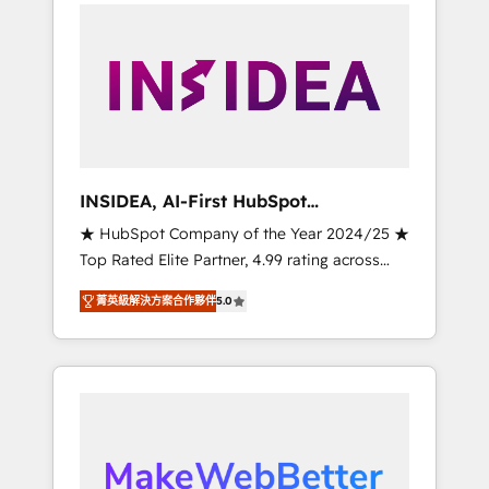
service creative agencies in the HubSpot
ecosystem, we blend strategy, technology, &
award-winning design to build scalable,
globally regionalized HubSpot websites,
integrated marketing campaigns, & RevOps
frameworks that fuel long-term success We
connect the entire customer lifecycle through
seamless integrations, ensure long-term
INSIDEA, AI-First HubSpot
adoption with change-management
Onboarding & RevOps
★ HubSpot Company of the Year 2024/25 ★
programs, and align marketing, sales, and
Top Rated Elite Partner, 4.99 rating across
service to drive sustainable growth With 6
500+ reviews ★ 100+ HubSpot Certified
key HubSpot accreditations and experience
菁英級解決方案合作夥伴
5.0
Experts & Trainers across the team ★ 1,500+
across hundreds of organizations in dozens
implementations across five continents ★ AI-
of industries, there’s a good chance one of
First, RevOps-led, Onboarding obsessed
our globally integrated teams has worked
INSIDEA helps growing companies turn
with clients just like you Let’s explore
HubSpot into a revenue engine. We onboard
whether S2 is the partner you’ve been
your team, migrate your data, and build AI-
looking for...and get your next big initiative
powered workflows that drive adoption from
moving!