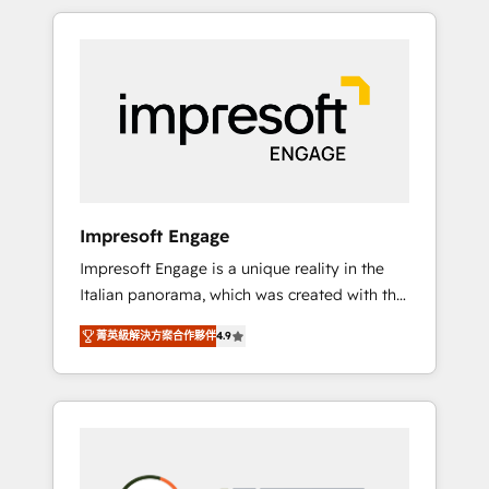
か？ HubSpotを共通基盤に、AIエージェントを
Experience, CRM Data Migration & Custom
組み込んだ顧客フロント業務（マーケティン
Integration
グ・営業・CS）を組織全体で設計・実装する日
本のAIネイティブ・エージェンシーです。事業
部・グループ会社・部門が分立する組織で、デ
ータと業務プロセスのサイロ化を、CRMを軸と
した全社共通基盤に再構築します。意思決定
者・PMO・現場担当者に並走します。 1️⃣
HubSpot導入・活用支援 顧客データの一元化か
Impresoft Engage
ら、GTMの見える化・自動化まで。全Hub統合
Impresoft Engage is a unique reality in the
運用、データ品質設計、グループ横断のCRM統
Italian panorama, which was created with the
合に対応します。 2️⃣ AIエージェント組織構築
aim of putting Customer Experience at the
営業・マーケティング業務の一部をAIが自律実
菁英級解決方案合作夥伴
4.9
center by creating digital environments
行する組織への移行を設計・実装。Breeze・
capable of integrating people, processes and
Claude等をHubSpotと連携させ、役割定義・運
data. We offer the best digital solutions on
用ルール・成果指標まで含めて設計します。 3️⃣
the market, ranging from CRM processes and
全社DX × AI推進のPMO伴走支援 複数部門をま
technologies to digital strategy, from
たぐDX×AI変革を、構想から実装・定着まで
marketing automation to online and offline
PMOとして主導。「設定の代行ではなく、設計