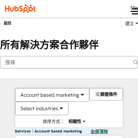
Me
建立
返回
所有解決方案合作夥伴
篩選條件
Account based marketing
Select industries
排序方式：
相關性
Services：Account based marketing
全部清除