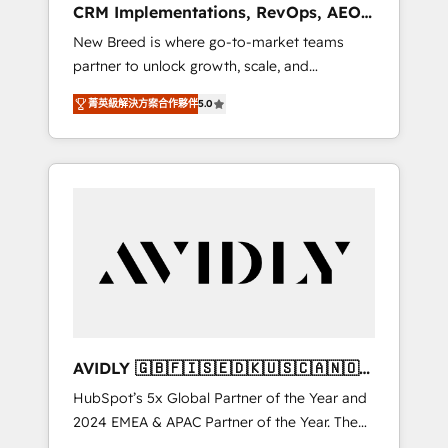
CRM Implementations, RevOps, AEO
deployment of Breeze AI and custom agents
+ Web, Demand Gen
New Breed is where go-to-market teams
to automate growth. 🏆 Elite Excellence - 8
partner to unlock growth, scale, and
platform accreditations and deep HIPAA-
transformation. We help companies activate
compliance expertise. - A team of 250+
菁英級解決方案合作夥伴
5.0
HubSpot’s AI-powered customer platform
experts dedicated to your resilient growth.
and operationalize HubSpot’s Loop
Marketing framework through expert-led
services, smart agents, and purpose-built
apps, tailored to your business. Together, we
unlock results, fast. ⚙️CRM & RevOps: Align all
Hubs to your buyer journey for clean data,
scalability, & reporting. 🎯Demand Gen &
ABM: Drive pipeline with inbound, ABM, AEO,
SEO, & paid media that fuel growth. 👩‍💻Web
Design: Build high-performing websites with
AVIDLY 🇬🇧🇫🇮🇸🇪🇩🇰🇺🇸🇨🇦🇳🇴
UX, messaging, & conversion strategy that
🇩🇪🇦🇺🇳🇿
HubSpot’s 5x Global Partner of the Year and
drive results. 🤖AI Strategy: Activate Breeze
2024 EMEA & APAC Partner of the Year. The
Agents, configure HubSpot AI, & maximize
world’s most experienced and fully