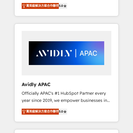
set up. 🔧 HubSpot Experts: Onboarding,
菁英級解決方案合作夥伴
5.0
migrations, automation, and training built for
adoption. ⚡ Highly Technical Execution: ERP,
EMR and Custom Integrations; complex
builds delivered in weeks, not months. 🤖 AI
Consulting & Agents: AI-powered workflows;
automation agents; process optimization
inside HubSpot. 🏆 Industry Experience: 🏥
Healthcare: HIPAA implementations; secure
data workflows 💼 Financial Services:
compliant workflows; audit-ready reporting
⚖️ Legal: client intake; pipeline and document
Avidly APAC
workflows 🛒 E-Commerce: Shopify,
Officially APAC's #1 HubSpot Partner every
WooCommerce; lifecycle and revenue
year since 2019, we empower businesses in
automation 🏢 Real Estate: deal pipelines;
Australia, New Zealand, and globally to
portfolio and lifecycle management 🏭
菁英級解決方案合作夥伴
5.0
realise their full potential through enterprise
Manufacturing: ERP integrations; operational
HubSpot CRM implementation. And we
alignment 🛡️ Compliance & Data
deliver best practice across the whole
Considerations: HIPAA-aware; CASL-