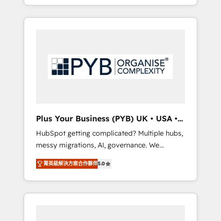
marketing, AEO and GEO (AI search
and sales objectives. With 125+ certifications,
optimisation), and HubSpot Content Hub
we are part of the most certified Canadian
and WordPress development. We work with
agencies, and we both hold Onboarding
enterprise and growth-led companies across
Accreditations. Based in Canada (coast to
technology, professional services, financial
coast), our services are offered in both
services and industrial sectors. Offices in
English & French.
Johannesburg, Cape Town, Dubai & London.
500+ HubSpot CRM implementations
delivered. AI visibility coverage across
ChatGPT, Claude, Perplexity, Gemini and
Plus Your Business (PYB) UK • USA •
Google AI Overviews. HubSpot Impact Award
Europe
HubSpot getting complicated? Multiple hubs,
- Customer First HubSpot Impact Award -
messy migrations, AI, governance. We
Integrations Innovation HubSpot Impact
organise that complexity, so your team can
Award - Platform Migration Excellence
菁英級解決方案合作夥伴
5.0
put HubSpot to work... Welcome to our
HubSpot Impact Award - Platform Excellence
Profile! We help with: • CRM implementation,
40+ full-time HubSpot professionals. 100s of
reports, workflows, and team training • CRM
certifications and accreditations with
migration from Salesforce, Pipedrive,
HubSpot.
Dynamics and others • Technical projects