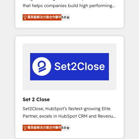
that helps companies build high performing
Hogares Unión, Yves Rocher, MacStore, Café
revenue operations across complex sales
Britt, Bella Piel, confiaron en nosotros para
菁英級解決方案合作夥伴
5.0
cycles, multi system environments and global
impulsar la eficiencia de sus procesos en
SaaS or manufacturing teams. Trusted by
HubSpot. No necesitas tener todas las
leading enterprises and fast growing scale
respuestas para empezar. Te ayudamos a
ups including Sony, Rapyd, Fiverr, XM Cyber,
identificar el primer caso de uso que más
Bridgepointe Technologies, EMA Design
impacto te dará. Solo continúas si ves valor
Automation and Uptive. 📊 RevOps & data
real en los primeros 14 días.
architecture 🔗 CRM migrations & End to end
integrations 🤖 AI workflows & enrichment 📘
Team enablement & company-wide adoption
We create HubSpot environments that teams
use with confidence and that leadership can
Set 2 Close
rely on for scalable revenue insights.
Set2Close, HubSpot’s fastest-growing Elite
Partner, excels in HubSpot CRM and Revenue
Operations (RevOps) services to boost B2B
菁英級解決方案合作夥伴
5.0
sales and growth. As a top HubSpot Elite
Partner, we specialize in custom HubSpot