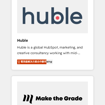
Integrate | your entire Tech Stack with
Custom Integrations Slash months from your
API Integration project... ⬅️ Click "Contact
Business" ⬅️ to access 150+ Kickstart
Integration templates that put HubSpot in
the center of your tech stack, syncing... 🛍️
Shopify or WooCommerce 💲 Stripe or
Huble
Paypal 💰 Sage or Netsuite 🤖 Google or
Huble is a global HubSpot, marketing, and
Microsoft ✍️ DocuSign or PandaDoc 🌐
creative consultancy working with mid-
Avalara or Quaderno HubSnacks holds the
market and enterprise businesses. We go
rare Advanced "Custom Integrations"
菁英級解決方案合作夥伴
4.9
beyond implementation, shaping the
Accreditation, securely sync data across... 🔄
strategy, processes, and teams that turn
any apps, in any direction. Stuck on your old
HubSpot into a genuine growth engine.
CRM..? Migrate | seamlessly off your old CRM
Named HubSpot's Global Partner of the Year
onto a clean new HubSpot portal with
in 2024, consistently ranked among their top
Advanced Website and CRM Migrations using
5 partners worldwide, and with over 15 years
our in-house "HubScrub" Tool.
in the ecosystem, Huble has built a track
record that speaks for itself. One company,