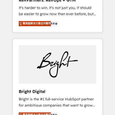
RevPartners: RevOps + GTM
Harnessing the full potential of the powerful
It's harder to win. It's not just you. It should
HubSpot CRM. ✔️A team of HubSpot experts
be easier to grow now than ever before, but
backed by over 10+ years of HubSpot
it's not. So our focus is serving you, the
experience ✔️Flexible pricing models —
菁英級解決方案合作夥伴
5.0
person responsible for the revenue number.
Hourly-fee (assigned one Dedicated
We do that by bridging the gap where
HubSpot Admin); Monthly-fee (HubSpot
agencies fail: combining GTM strategy with
Admin + Project Manager); and Fixed Project
technical execution to solve the right
Cost (as per requirement). ✔️Helped over
problem at the right time, with the right
25,000+ customers so far with our HubSpot
solution. We don’t just implement your CRM.
solutions. ✔️Bespoke apps & on-demand
We engineer revenue outcomes for the GTM
bundle services. Connect with us today!
owner on HubSpot. We Build Different
Because We're Built Different: - Secure: Soc2
compliant 🛡️ - Onboarding: Implementations
starting from $1,5k - Clay: Elite Studio
Bright Digital
Solutions Partner 🤝 - Global: 75+ RPers
Bright is the #1 full-service HubSpot partner
across five continents 🌐 - Scale: Largest
for ambitious companies that want to grow
organically grown & fastest tiering Elite
smarter. From HubSpot onboarding, to
HubSpot Partner 🪴 - CRM: More Sales Hub
菁英級解決方案合作夥伴
4.9