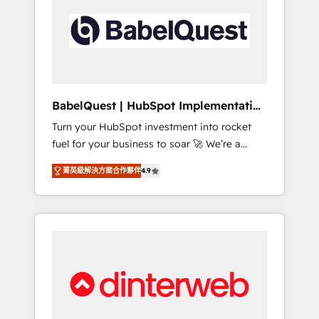
including custom API integrations • AI
governance for HubSpot-centred operations
A little about us: • Boutique 'Elite' team of 12 •
150+ clients across Sales Hub, Marketing
Hub, Service Hub, Data Hub and CMS •
ISO/IEC 27001:2022, ISO 9001:2015, and ISO
BabelQuest | HubSpot Implementation
42001:2023 certified - the AI management
& Consultancy
Turn your HubSpot investment into rocket
standard • GuardHub: our AI governance
fuel for your business to soar 🚀 We’re a
framework, built on ISO 42001 Ready for the
team of accredited HubSpot experts ready
next step? Click the 👈 '𝗖𝗼𝗻𝘁𝗮𝗰𝘁 𝗯𝘂𝘀𝗶𝗻𝗲𝘀𝘀'
菁英級解決方案合作夥伴
4.9
to help you. We can implement the platform
button to get in touch (𝘸𝘦'𝘳𝘦 𝘴𝘶𝘱𝘦𝘳
into complex business environments,
𝘳𝘦𝘴𝘱𝘰𝘯𝘴𝘪𝘷𝘦)
optimise what you've got and make sure you
can actually use it, build your website in
HubSpot or create an inbound marketing
strategy for you and execute it on HubSpot.
We are on the G-Cloud 14 CCS (Crown
Commercial Service) framework, meaning
we've been accredited by HubSpot and