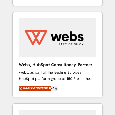
Deep expertise across marketing, sales, and
We work with your teams to solve all your
service hubs • Built-in flexibility for startups
HubSpot challenges and improve user
to global brands
adoption, sales process and marketing
results. Services 📚 Onboarding your team to
HubSpot for the first time 🔧 Designing and
optimising your HubSpot set-up for better
results 🌐 Website design and build using
HubSpot 🔌 Integrating HubSpot with other
systems 🎓 Training your teams to be
HubSpot pros 📊 Lead generation services
Webs, HubSpot Consultancy Partner
using HubSpot Why us? - SIX HubSpot
Webs, as part of the leading European
Accreditations - awarded by HubSpot after a
HubSpot platform group of 150 Fte, is the
rigorous process for CRM, Solutions
trusted Elite HubSpot CRM Partner offering
Architecture, Onboarding , Data Migration,
菁英級解決方案合作夥伴
4.8
you a roadmap on maximizing EBITDA and
Custom Integration & Platform Enablement -
achieving Commercial Excellence. With our
Onboarded over 500 businesses to HubSpot
targeted processes, we strengthen your
-Top 1% of partners worldwide -In-house
digital transformation and minimize costs. As
team of 25+ experts Contact us today to help