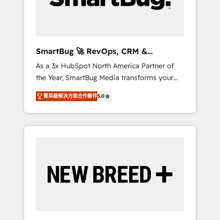
Elite Engineering & AI Scalable Architecture:
Zero-technical-debt setup across all Hubs,
validated by our 7 HubSpot Accreditations.
AI-Powered RevOps: Breeze AI, custom AI
SmartBug 🚀 RevOps, CRM &
agents, and high-integrity migrations for total
Integration Experts
As a 3x HubSpot North America Partner of
reporting clarity. Security & Compliance: SOC
the Year, SmartBug Media transforms your
2 Type I and HIPAA attested for enterprise-
customer lifecycle into a revenue engine. Our
grade data security. 🏆 Why Bluleadz? GTM
菁英級解決方案合作夥伴
5.0
unified ecosystem includes specialized
OS Partner | 16+ Years Experience | 1,000+
divisions Globalia (AI & Software) and Point
Five-Star Reviews
Success Media (Paid Media), making this the
official home for all three brands. 🔄
Implementation & Integration - Seamless
migrations and system integrations powered
by Globalia’s technical development team. -
19 HubSpot-certified trainers to drive
platform adoption. 📈 Revenue Generation -
Full-funnel marketing and high-performance
advertising via Point Success Media. - Expert