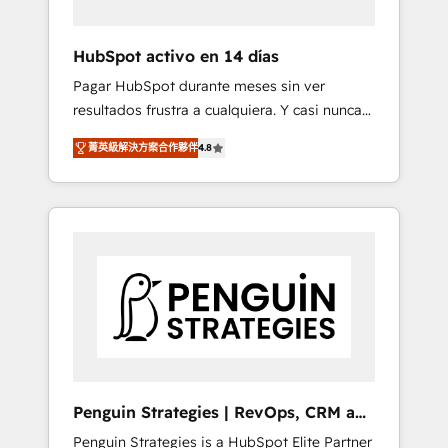
vetted by the CCS, which means we can
support public sector companies as well the
HubSpot activo en 14 días
other ones listed in our profile. Our services:
Pagar HubSpot durante meses sin ver
- HubSpot implementation - HubSpot CMS
resultados frustra a cualquiera. Y casi nunca
website build We can do lots of things. But
es culpa de la herramienta: es del enfoque
everything we do is there for you to: - Grow
菁英級解決方案合作夥伴
4.8
con el que se implementó. Trabajamos con
revenue, and run your business more
un catálogo de +80 casos de uso: cada uno
efficiently - Build stronger relationships with
resuelve un problema concreto de tu
customers - Make better decisions with data
operación en HubSpot. La entrega toma de 1
- Find a new voice and reach more people -
a 3 semanas por caso, abordamos varios en
Get the most out of your HubSpot
paralelo cuando tiene sentido, y siempre
investment
confirmamos resultados antes de seguir
avanzando. Empiezas a ver resultados antes
de que termine el mes. 🏆 HubSpot Partner
of the Year 2022, máximo reconocimiento
del ecosistema. Elite Solutions Partner, el
Penguin Strategies | RevOps, CRM and
nivel más alto. +700 clientes implementados
AI
Penguin Strategies is a HubSpot Elite Partner
en LATAM, Marcas como Hyatt, Hospital ABC,