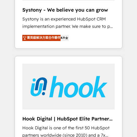
team. Your team learns while we build. We fix
Systony - We believe you can grow
what others broke. Built for mid-market
Systony is an experienced HubSpot CRM
reality—practical solutions that work with
implementation partner. We make sure to put
your actual headcount and constraints. By the
your organization's needs and goals first and
Numbers 🏆 Top 1% of all HubSpot partners
菁英級解決方案合作夥伴
4.9
think along with your organization. We are
🔄 Top 5% globally in client retention 📅 8+
only satisfied once you are too. Why
years of consistent results since 2017 Who
Systony? - 20+ years of experience with
We Serve Revenue teams, marketing leaders,
CRM, Marketing, Sales & Service
and sales ops at mid-market companies
implementations - 500+ successful
ready to move beyond spreadsheets into
onboardings - Own back-end developers -
unified systems that drive real business
Complex data migrations (e.g. Salesforce, MS
results.
Dynamics, Perfect View, SuperOffice) -
Custom integrations (e.g. MS Business
Central, Navision, AX, SAP, Exact, AFAS) We
focus on growing B2B companies in the SME
Hook Digital | HubSpot Elite Partner
sector such as manufacturing, SaaS, business
— LATAM & USA
Hook Digital is one of the first 50 HubSpot
services and wholesaler companies. As an
partners worldwide (since 2010) and a 7x
experienced HubSpot partner, we know how