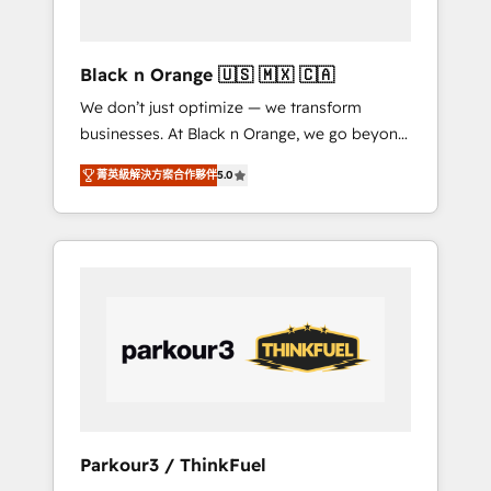
business needs. We are thrilled to have Blue
Frog in the HubSpot ecosystem leading the
way for customers!" - Yamini Rangan, CEO of
Black n Orange 🇺🇸 🇲🇽 🇨🇦
HubSpot “Our experience with the team at
We don’t just optimize — we transform
Blue Frog has been nothing short of
businesses. At Black n Orange, we go beyond
extraordinary. Their years of experience and
traditional Inbound Marketing with our
quality of skilled staff has earned them a
菁英級解決方案合作夥伴
5.0
exclusive methodologies: BOOMS and
trusted reputation within the HubSpot
BOOST. Together, they form a powerful
ecosystem as a reliable partner capable of
combination that has driven success for over
delivering remarkable experiences for our
800 businesses worldwide. As Elite HubSpot
most sophisticated clients.” - Brian Garvey,
Partners, we specialize in crafting high-
VP, Solutions Partner Program, HubSpot.
performance growth strategies that integrate
data-driven marketing, automation, and
revenue intelligence to help companies scale
faster and smarter. 🔹 BOOMS: Demand
generation for all your buyers With BOOMS,
you invest in 100% of your buyers,
Parkour3 / ThinkFuel
accelerating your growth and positioning