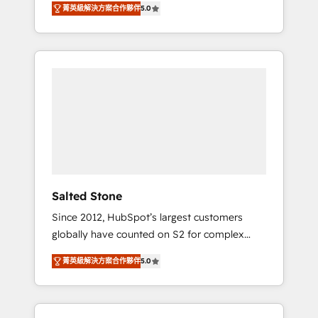
AEO with tailored AI services. 🧩Integrations:
菁英級解決方案合作夥伴
5.0
accredited HubSpot Solutions Partner. 🚀
Extend HubSpot with custom integrations,
With 2,750+ HubSpot projects delivered and
hosting, & maintenance. As HubSpot’s only
370+ specialists across EMEA, APAC and NAM,
Elite Partner with all 8 Accreditations and a 3×
we de-risk complex CRM programmes and
Partner of the Year, New Breed turns
accelerate ROI across every HubSpot Hub. 🧭
HubSpot into your engine for measurable,
From multi-region migrations to AI-powered
durable growth.
automation, we turn complexity into clarity,
human at global scale. 🏆 HubSpot’s CEO
called us “the partner of the future.” Others
agree it is proof of trust built through
measurable impact.
Salted Stone
Since 2012, HubSpot’s largest customers
globally have counted on S2 for complex
migrations, change management, systems
菁英級解決方案合作夥伴
5.0
integration, and creative solutions that
deliver measurable impact and transform
brand experiences As one of the few full-