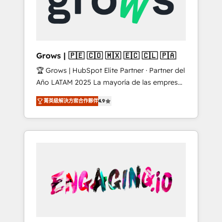
Shopify, Oneflow. 💻 Développements
Market companies
custom : CRM UI Extensions (React),
Serverless Node.js, Custom Objects, thèmes
HubL, agents IA & Breeze AI. 🎯 Secteurs :
Industrie, Distribution B2B, SaaS, Services
Grows | 🇵🇪 🇨🇴 🇲🇽 🇪🇨 🇨🇱 🇵🇦
B2B, Immobilier, Viticulture, Finance. 🚀 Nos
🏆 Grows | HubSpot Elite Partner · Partner del
livrables : migration sécurisée,
Año LATAM 2025 La mayoría de las empresas
implémentation Marketing + Sales + Service
en LATAM no tienen un problema de
Hub, synchronisation ERP ↔ HubSpot temps
菁英級解決方案合作夥伴
4.9
herramientas. Tienen un problema de orden.
réel, formation équipes. 🏆 +350 projets
Equipos desalineados, datos dispersos y
livrés. Accrédités HubSpot CRM
procesos que dependen de personas clave —
Implementation, Data Migration & Custom
no de sistemas. Eso frena el crecimiento,
Integration. 📩 Parlons de votre projet →
aunque tengas buena tecnología y ganas de
digitaweb.com
escalar. ⚙️ Grows ordena los procesos
comerciales, alinea marketing, ventas y
servicio, e implementa HubSpot de forma
que genera resultados reales desde las
primeras semanas — no meses. 🤝 No