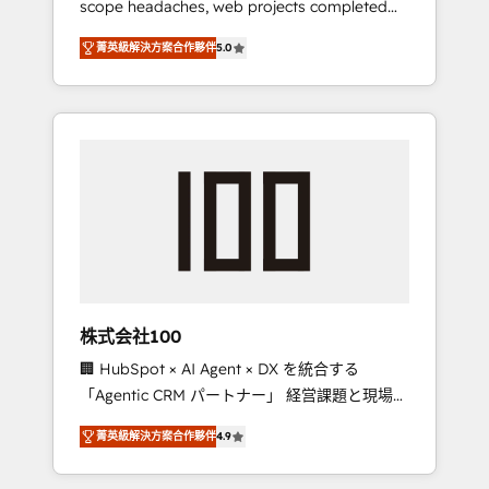
scope headaches, web projects completed
configurations. We are SOC 2 Type II and ISO
on time. Our in-house team of certified CRM
27001 certified, reinforcing our commitment
菁英級解決方案合作夥伴
5.0
architects, experts, developers, designers,
to data security and compliance. At
and marketers handles all aspects of your
OneMetric, we help revenue teams focus on
HubSpot. ✨ 400+ global clients ✨ 100+
the OneMetric that matters most: revenue.
seamless migrations from 15+ different CRMs
✨ 100,000+ hours in HubSpot projects, 75+
full Hub implementations, and 5,000+ pages
✨ CS: Clients generating 7-digit MRR from
inbound campaigns ✨ CS: 245% organic
growth & +751% new visitors for a full-funnel
HubSpot project ✨ CS: 415% conversion
boost with a new HubSpot site Recognized
株式会社100
leaders: 🏆 HubSpot Platform Migration
🏢 HubSpot × AI Agent × DX を統合する
Impact Award 🏆 Clutch HubSpot Global
「Agentic CRM パートナー」 経営課題と現場業
Leader 🏆 Finalist: HubSpot Inbound
務をつなぐAIネイティブ・エージェンシーとし
Campaign of the Year 🏆 Gold AVA Digital
菁英級解決方案合作夥伴
4.9
て、HubSpot Eliteの実装力で顧客フロント業務
Award for Best Website 🌟 Accreditations:
を再設計します。 💡 100inc は何をする会社
CRM Implementation, HubSpot Content