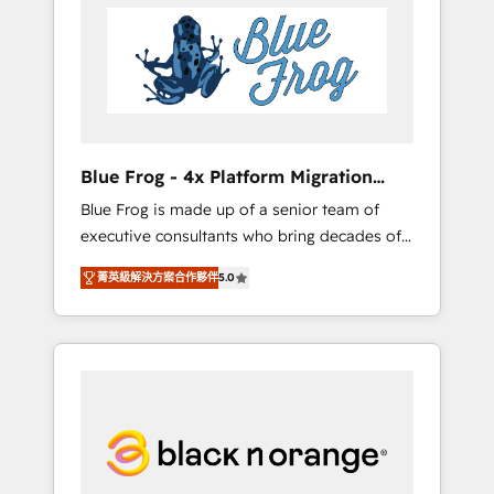
HubSpot's Advanced Accredited CRM
you get more from your investment in
Implementation partner, we provide
HubSpot. www.bbdboom.com
expertise to drive your business forward.
Since 2015 we are fully dedicated to
HubSpot and with an experienced team
(50+), we work with reputable companies in
B2B sectors such as manufacturing, SaaS and
Blue Frog - 4x Platform Migration
business services. We prepare a customized
Award Winner
Blue Frog is made up of a senior team of
business case that demonstrates the value
executive consultants who bring decades of
and impact of your digital transformation,
relevant, real world experience to our client
including a detailed financial rationale with a
菁英級解決方案合作夥伴
5.0
engagements. "Blue Frog is a top, trusted
focus on ROI and TCO. As a trusted extension
partner in HubSpot's ecosystem for a reason.
of your team, we believe in the power of
Their team brings over a decade of
partnership. Together, we embark on a
experience to the table, along with deep
transformational journey that sets your
knowledge of the HubSpot platform and
business up for long-term success. Unlock
strategies for driving growth. They are
your business. If not now, when?
committed to helping our customers grow
and finding solutions that fit their unique