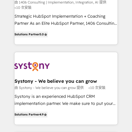
Integration, AI
the needs of the customer. We are part of Impresoft
由 1406 Consulting | Implementation, Integration, AI 提供
計・構築：リード獲得・CVR・SEOを前提にした情報設
<10 次安裝
Group, a group of specialized and complementary
計・導線設計・テンプレート設計をContent Hubで一体
companies that divide their offer into 4
Strategic HubSpot Implementation + Coaching
提供。 ▸ 既存CRM・MAからの移行支援：Salesforce・
Competence Centers: Smart Manufacturing,
Partner As an Elite HubSpot Partner, 1406 Consulting
Marketo・Pardot等からの移行、カスタム設計、履歴
Customer First, Enabling Technologies & Security.
helps mid-market revenue teams transform how
データ移行と活用設計まで。 ▸ AEO対応：ChatGPT・
Solutions Partner
5.0
The synergies generated by these integrations,
they sell, market, and serve. We don't just build your
Perplexity等のAI検索からの流入・引用を前提にコンテ
together with the combination of talents, skills,
HubSpot—we teach your team to own it, then stay
ンツとサイト構造を最適化。 🏆 なぜ100incを選ぶの
solutions and services, have allowed the group to
to help you keep winning. What We Do ⚙️ CRM
か？ ✓ HubSpot Eliteパートナー認定 ✓ HubSpotアワ
build an unrivaled offering portfolio on the market
Implementations across Marketing, Sales, Service,
ード受賞・HUGリーダー ✓ ISO27001:2022 /
to accompany companies on their digital
Data & Content 📈 Sales & Marketing Alignment +
ISO9001:2015 取得 ✓ 400社以上の導入実績 ✓
transformation journey.
Revenue Team Enablement 🤖 Breeze AI & Custom
HubSpot大百科 出版 CRM・AI活用に関するご相談、現
Agent Creation 🔄 Custom Integrations & Data
Systony - We believe you can grow
状整理の壁打ちなど、構想段階からお気軽にお問い合わ
Migration Why 1406 We become part of your team.
由 Systony - We believe you can grow 提供
<10 次安裝
せください。
Your team learns while we build. We fix what others
Systony is an experienced HubSpot CRM
broke. Built for mid-market reality—practical
implementation partner. We make sure to put your
solutions that work with your actual headcount and
organization's needs and goals first and think along
constraints. By the Numbers 🏆 Top 1% of all
Solutions Partner
4.9
with your organization. We are only satisfied once
HubSpot partners 🔄 Top 5% globally in client
you are too. Why Systony? - 20+ years of
retention 📅 8+ years of consistent results since 2017
experience with CRM, Marketing, Sales & Service