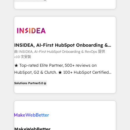
solutions that deliver measurable impact and
transform brand experiences As one of the few full-
service creative agencies in the HubSpot
ecosystem, we blend strategy, technology, & award-
winning design to build scalable, globally
regionalized HubSpot websites, integrated
marketing campaigns, & RevOps frameworks that
INSIDEA, AI-First HubSpot Onboarding &
RevOps
fuel long-term success We connect the entire
由 INSIDEA, AI-First HubSpot Onboarding & RevOps 提供
<10 次安裝
customer lifecycle through seamless integrations,
ensure long-term adoption with change-
★ Top-rated Elite Partner, 500+ reviews on
management programs, and align marketing, sales,
HubSpot, G2 & Clutch. ★ 100+ HubSpot Certified
and service to drive sustainable growth With 6 key
Experts & Trainers across the team ★ 1,500+
Solutions Partner
5.0
HubSpot accreditations and experience across
implementations across five continents ★ AI-First,
hundreds of organizations in dozens of industries,
RevOps-led, Onboarding obsessed ★ Company of
there’s a good chance one of our globally integrated
the Year 2024/25 INSIDEA helps growing companies
teams has worked with clients just like you Let’s
turn HubSpot into a revenue engine. We onboard
explore whether S2 is the partner you’ve been
your team, migrate your data, and build AI-powered
looking for...and get your next big initiative moving!
workflows that drive adoption from week one, in
your time zone. What we do ➤ Onboarding: Live in
MakeWebBetter