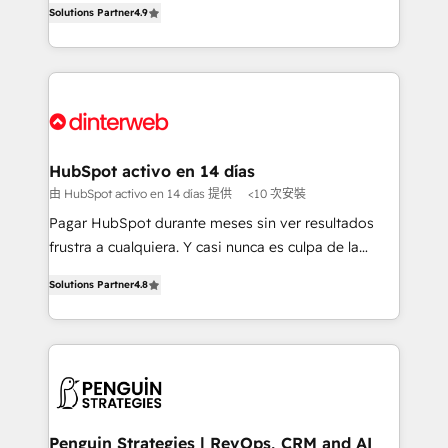
Solutions Partner
4.9
'𝗖𝗼𝗻𝘁𝗮𝗰𝘁 𝗯𝘂𝘀𝗶𝗻𝗲𝘀𝘀' button to get in touch (𝘸𝘦'𝘳𝘦
implement the platform into complex business
𝘴𝘶𝘱𝘦𝘳 𝘳𝘦𝘴𝘱𝘰𝘯𝘴𝘪𝘷𝘦)
environments, optimise what you've got and make
sure you can actually use it, build your website in
HubSpot or create an inbound marketing strategy
for you and execute it on HubSpot. We are on the
G-Cloud 14 CCS (Crown Commercial Service)
framework, meaning we've been accredited by
HubSpot activo en 14 días
HubSpot and vetted by the CCS, which means we
由 HubSpot activo en 14 días 提供
<10 次安裝
can support public sector companies as well the
Pagar HubSpot durante meses sin ver resultados
other ones listed in our profile. Our services: -
frustra a cualquiera. Y casi nunca es culpa de la
HubSpot implementation - HubSpot CMS website
herramienta: es del enfoque con el que se
build We can do lots of things. But everything we do
Solutions Partner
4.8
implementó. Trabajamos con un catálogo de +80
is there for you to: - Grow revenue, and run your
casos de uso: cada uno resuelve un problema
business more efficiently - Build stronger
concreto de tu operación en HubSpot. La entrega
relationships with customers - Make better
toma de 1 a 3 semanas por caso, abordamos varios
decisions with data - Find a new voice and reach
en paralelo cuando tiene sentido, y siempre
more people - Get the most out of your HubSpot
confirmamos resultados antes de seguir avanzando.
investment
Empiezas a ver resultados antes de que termine el
Penguin Strategies | RevOps, CRM and AI