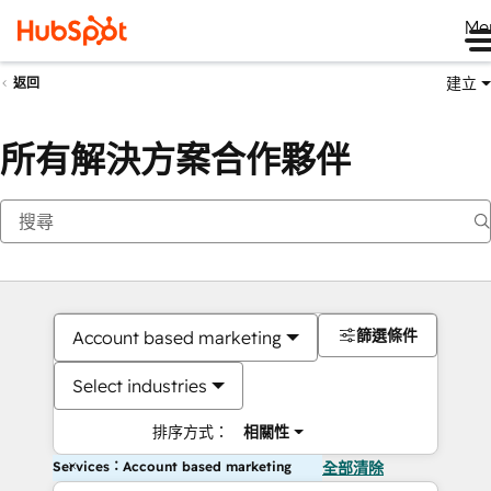
Me
建立
返回
所有解決方案合作夥伴
篩選條件
Account based marketing
Select industries
排序方式：
相關性
Services：Account based marketing
全部清除