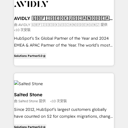
results, fast. ⚙️CRM & RevOps: Align all Hubs to your
buyer journey for clean data, scalability, & reporting.
🎯Demand Gen & ABM: Drive pipeline with inbound,
AVIDLY 🇬🇧🇫🇮🇸🇪🇩🇰🇺🇸🇨🇦🇳🇴🇩🇪🇦🇺
🇳🇿
ABM, AEO, SEO, & paid media that fuel growth. 👩‍💻
由 AVIDLY 🇬🇧🇫🇮🇸🇪🇩🇰🇺🇸🇨🇦🇳🇴🇩🇪🇦🇺🇳🇿 提供
<10 次安裝
Web Design: Build high-performing websites with
UX, messaging, & conversion strategy that drive
HubSpot’s 5x Global Partner of the Year and 2024
results. 🤖AI Strategy: Activate Breeze Agents,
EMEA & APAC Partner of the Year. The world’s most
configure HubSpot AI, & maximize AEO with tailored
experienced and fully accredited HubSpot Solutions
Solutions Partner
5.0
AI services. 🧩Integrations: Extend HubSpot with
Partner. 🚀 With 2,750+ HubSpot projects delivered
custom integrations, hosting, & maintenance. As
and 370+ specialists across EMEA, APAC and NAM,
HubSpot’s only Elite Partner with all 8 Accreditations
we de-risk complex CRM programmes and
and a 3× Partner of the Year, New Breed turns
accelerate ROI across every HubSpot Hub. 🧭 From
HubSpot into your engine for measurable, durable
multi-region migrations to AI-powered automation,
growth.
we turn complexity into clarity, human at global
Salted Stone
scale. 🏆 HubSpot’s CEO called us “the partner of the
由 Salted Stone 提供
<10 次安裝
future.” Others agree it is proof of trust built through
Since 2012, HubSpot’s largest customers globally
measurable impact.
have counted on S2 for complex migrations, change
management, systems integration, and creative
Solutions Partner
5.0