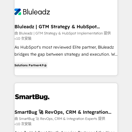
Bluleadz | GTM Strategy & HubSpot
Implementation
由 Bluleadz | GTM Strategy & HubSpot Implementation 提供
<10 次安裝
As HubSpot's most reviewed Elite partner, Bluleadz
bridges the gap between strategy and execution. We
don't just "set up tools" — we install the GTM
Solutions Partner
4.9
Operating System (GTM OS) to align your leadership
and engineer a portal that drives predictable
revenue velocity. 🚀 GTM Strategy & Alignment
Workshops & Sprints: Identify "Valleys of Death"
stalling growth. Fix your ICP, Math, and Story to stop
"accelerating a mess." ⚙️ Elite Engineering & AI
Scalable Architecture: Zero-technical-debt setup
SmartBug 🚀 RevOps, CRM & Integration
Experts
across all Hubs, validated by our 7 HubSpot
由 SmartBug 🚀 RevOps, CRM & Integration Experts 提供
<10 次安裝
Accreditations. AI-Powered RevOps: Breeze AI,