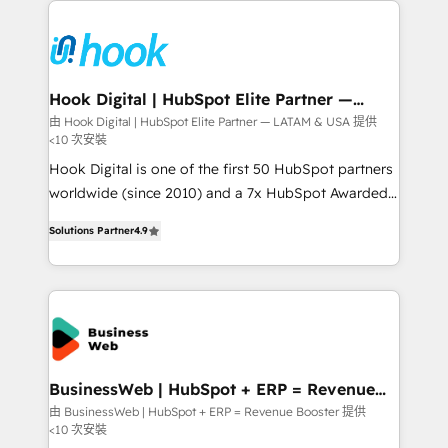
Who We Serve Revenue teams, marketing leaders,
implementations - 500+ successful onboardings -
and sales ops at mid-market companies ready to
Own back-end developers - Complex data
move beyond spreadsheets into unified systems
migrations (e.g. Salesforce, MS Dynamics, Perfect
that drive real business results.
View, SuperOffice) - Custom integrations (e.g. MS
Hook Digital | HubSpot Elite Partner —
LATAM & USA
Business Central, Navision, AX, SAP, Exact, AFAS) We
由 Hook Digital | HubSpot Elite Partner — LATAM & USA 提供
<10 次安裝
focus on growing B2B companies in the SME sector
such as manufacturing, SaaS, business services and
Hook Digital is one of the first 50 HubSpot partners
wholesaler companies. As an experienced HubSpot
worldwide (since 2010) and a 7x HubSpot Awarded
partner, we know how important user adoption is.
Elite Partner. With 500+ projects across the U.S.,
Solutions Partner
4.9
That's why we have developed a step-by-step
Brazil, and LATAM, we combine global expertise with
implementation process that focuses on user
regional experience. Today, we are Brazil’s largest
adoption. We’re experts on connecting data,
HubSpot Elite Partner—trusted by companies across
technology and people with each other. Together we
the Americas to scale smarter. ⚙️ CRM
strive for optimal customer processes and
Implementation & Migration Onboarding across all
experiences. Systony – We believe you can grow!
Hubs, plus migrations from Salesforce, Pipedrive, RD
Station, Freshdesk, Intercom, and more. Custom
BusinessWeb | HubSpot + ERP = Revenue
Booster
objects, automations, and integrations built for
由 BusinessWeb | HubSpot + ERP = Revenue Booster 提供
<10 次安裝
growth. 🚀 AI-Driven GTM Orchestration Unify