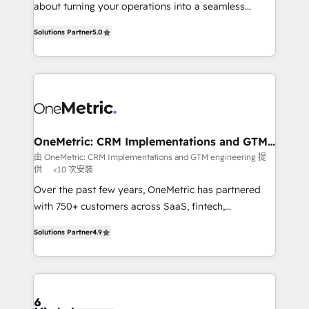
HubSpot Partner since 2012 • 2022 EMEA Impact
about turning your operations into a seamless
Award: Best Integration • 150+ successful HubSpot
experience that powers real results. We specialize in
projects • Clients in 30+ industries • Proprietary
Solutions Partner
5.0
transforming complex systems into efficient,
technology for integrations • Multilingual team:
scalable solutions that work across your entire
English, Spanish, Portuguese & Italian 👉 Grow
organization. We’re a unique blend of deep HubSpot
smarter with AI and HubSpot.
expertise, strategic thinking, and hands-on
operational know-how. We know that no two
businesses are alike, so we don’t do cookie-cutter
solutions. Instead, we dive in to understand your
OneMetric: CRM Implementations and GTM
engineering
needs, goals, and challenges to deliver solutions that
由 OneMetric: CRM Implementations and GTM engineering 提
供
<10 次安裝
fit like a glove. We’re committed to being both
highly effective and fun to work with. We believe in
Over the past few years, OneMetric has partnered
efficient processes, as well as building great
with 750+ customers across SaaS, fintech,
relationships. Your success is our success, and we’re
healthcare, real estate, and other industries. With
Solutions Partner
4.9
all in this together! From startup to enterprise, we’ll
150+ HubSpot-certified experts, we deliver scalable
make sure your HubSpot setup becomes a
solutions to complex GTM and RevOps challenges.
powerhouse of productivity, so you can focus on
Our Expertise 🔹 Onboarding & Implementation:
what matters most: growing your business and
Accredited HubSpot Partner, ensuring smooth setup
wowing your customers. Let’s make HubSpot work
tailored to your GTM motion. 🔹 Migrations: Move