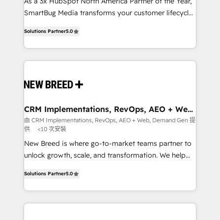
custom AI agents, and high-integrity migrations for
As a 3x HubSpot North America Partner of the Year,
total reporting clarity. Security & Compliance: SOC 2
SmartBug Media transforms your customer lifecycle
Type I and HIPAA attested for enterprise-grade data
into a revenue engine. Our unified ecosystem
Solutions Partner
5.0
security. 🏆 Why Bluleadz? GTM OS Partner | 16+
includes specialized divisions Globalia (AI &
Years Experience | 1,000+ Five-Star Reviews
Software) and Point Success Media (Paid Media),
making this the official home for all three brands. 🔄
Implementation & Integration - Seamless migrations
and system integrations powered by Globalia’s
technical development team. - 19 HubSpot-certified
trainers to drive platform adoption. 📈 Revenue
CRM Implementations, RevOps, AEO + Web,
Demand Gen
Generation - Full-funnel marketing and high-
由 CRM Implementations, RevOps, AEO + Web, Demand Gen 提
供
<10 次安裝
performance advertising via Point Success Media. -
Expert deployment of Breeze AI and custom agents
New Breed is where go-to-market teams partner to
to automate growth. 🏆 Elite Excellence - 8 platform
unlock growth, scale, and transformation. We help
accreditations and deep HIPAA-compliance
companies activate HubSpot’s AI-powered
Solutions Partner
5.0
expertise. - A team of 250+ experts dedicated to
customer platform and operationalize HubSpot’s
your resilient growth.
Loop Marketing framework through expert-led
services, smart agents, and purpose-built apps,
tailored to your business. Together, we unlock