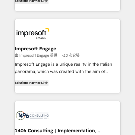
Inbound Campaign of the Year 🏆 Gold AVA Digital
Solutions Partner
4.9
力で顧客フロント業務を再設計します。 💡 100inc は何
Award for Best Website 🌟 Accreditations: CRM
をする会社か？ HubSpotを共通基盤に、AIエージェン
Implementation, HubSpot Content Experience, CRM
トを組み込んだ顧客フロント業務（マーケティング・営
Data Migration & Custom Integration
業・CS）を組織全体で設計・実装する日本のAIネイテ
ィブ・エージェンシーです。事業部・グループ会社・部
門が分立する組織で、データと業務プロセスのサイロ化
を、CRMを軸とした全社共通基盤に再構築します。意
Impresoft Engage
思決定者・PMO・現場担当者に並走します。 1️⃣
由 Impresoft Engage 提供
<10 次安裝
HubSpot導入・活用支援 顧客データの一元化から、
Impresoft Engage is a unique reality in the Italian
GTMの見える化・自動化まで。全Hub統合運用、デー
panorama, which was created with the aim of
タ品質設計、グループ横断のCRM統合に対応します。
putting Customer Experience at the center by
2️⃣ AIエージェント組織構築 営業・マーケティング業務
Solutions Partner
4.9
creating digital environments capable of integrating
の一部をAIが自律実行する組織への移行を設計・実装。
people, processes and data. We offer the best
Breeze・Claude等をHubSpotと連携させ、役割定義・
digital solutions on the market, ranging from CRM
運用ルール・成果指標まで含めて設計します。 3️⃣ 全社
processes and technologies to digital strategy, from
DX × AI推進のPMO伴走支援 複数部門をまたぐDX×AI変
marketing automation to online and offline sales
革を、構想から実装・定着までPMOとして主導。「設
processes through Customer Service Management,
定の代行ではなく、設計の責任」を引き受け、部門横断
allowing companies to optimize processes and meet
1406 Consulting | Implementation,
の統合・浸透・変革管理を実行します。 ▸ CMS戦略設