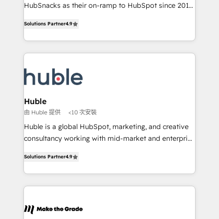
ensure revenue growth on a daily basis. So tell us
HubSnacks as their on-ramp to HubSpot since 2014
your challenge; our passionate and growth driven
Simple pay-as-you-go plans that accelerate value...
Solutions Partner
4.9
team of 100+ experts is ready for you! Driving digital
1️⃣ Set Up | Onboarding New or Check-fixing existing
growth | www.brightdigital.com
HubSpot portals 2️⃣ Scale Up | 100% HubSpot Task
Execution... Global 24/7 ... All Experts 3️⃣ Integrate |
your entire Tech Stack with Custom Integrations
Slash months from your API Integration project... ⬅️
Click "Contact Business" ⬅️ to access 150+ Kickstart
Integration templates that put HubSpot in the center
Huble
of your tech stack, syncing... 🛍️ Shopify or
由 Huble 提供
<10 次安裝
WooCommerce 💲 Stripe or Paypal 💰 Sage or
Huble is a global HubSpot, marketing, and creative
Netsuite 🤖 Google or Microsoft ✍️ DocuSign or
consultancy working with mid-market and enterprise
PandaDoc 🌐 Avalara or Quaderno HubSnacks holds
businesses. We go beyond implementation, shaping
the rare Advanced "Custom Integrations"
Solutions Partner
4.9
the strategy, processes, and teams that turn
Accreditation, securely sync data across... 🔄 any
HubSpot into a genuine growth engine. Named
apps, in any direction. Stuck on your old CRM..?
HubSpot's Global Partner of the Year in 2024,
Migrate | seamlessly off your old CRM onto a clean
consistently ranked among their top 5 partners
new HubSpot portal with Advanced Website and
worldwide, and with over 15 years in the ecosystem,
CRM Migrations using our in-house "HubScrub" Tool.