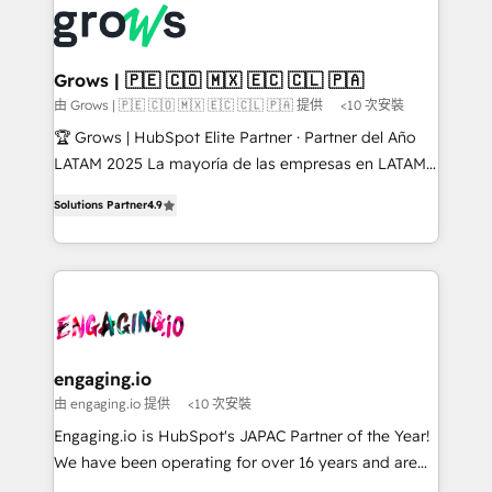
✨ Trusted by Polish market leaders and Stock
Dynamics..), VOIP (Aircall, Ringover, Modjo), Shopify,
Market companies
Oneflow. 💻 Développements custom : CRM UI
Extensions (React), Serverless Node.js, Custom
Grows | 🇵🇪 🇨🇴 🇲🇽 🇪🇨 🇨🇱 🇵🇦
Objects, thèmes HubL, agents IA & Breeze AI. 🎯
由 Grows | 🇵🇪 🇨🇴 🇲🇽 🇪🇨 🇨🇱 🇵🇦 提供
<10 次安裝
Secteurs : Industrie, Distribution B2B, SaaS, Services
🏆 Grows | HubSpot Elite Partner · Partner del Año
B2B, Immobilier, Viticulture, Finance. 🚀 Nos livrables
LATAM 2025 La mayoría de las empresas en LATAM
: migration sécurisée, implémentation Marketing +
no tienen un problema de herramientas. Tienen un
Sales + Service Hub, synchronisation ERP ↔
Solutions Partner
4.9
problema de orden. Equipos desalineados, datos
HubSpot temps réel, formation équipes. 🏆 +350
dispersos y procesos que dependen de personas
projets livrés. Accrédités HubSpot CRM
clave — no de sistemas. Eso frena el crecimiento,
Implementation, Data Migration & Custom
aunque tengas buena tecnología y ganas de escalar.
Integration. 📩 Parlons de votre projet →
⚙️ Grows ordena los procesos comerciales, alinea
digitaweb.com
marketing, ventas y servicio, e implementa HubSpot
de forma que genera resultados reales desde las
engaging.io
primeras semanas — no meses. 🤝 No entregamos
由 engaging.io 提供
<10 次安裝
proyectos y nos vamos. Nos quedamos como
Engaging.io is HubSpot's JAPAC Partner of the Year!
socios estratégicos, ayudando a sostener y escalar
We have been operating for over 16 years and are
lo que construimos juntos. Porque crecer sin orden
one of HubSpot's most experienced and technically