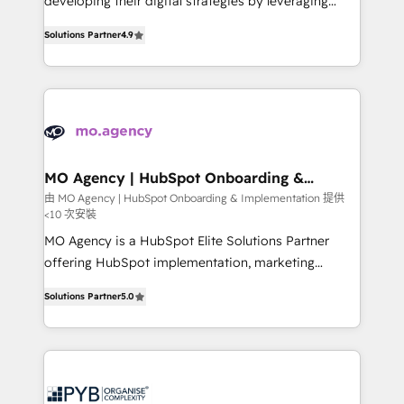
developing their digital strategies by leveraging
leader. 🔹 BOOST: Optimize your digital
technologies and automating their marketing and
transformation process A methodology designed to
Solutions Partner
4.9
sales processes to generate growth. Our offer spans
implement HubSpot effectively and optimize your
from Strategy to Operations. We specialize in CRM
digital processes. 🔹 Trusted by Industry Leaders
onboarding and implementation, web design, sales
With an average rating of 4.9/5 and a proven track
& marketing automation, and digital marketing. With
record of business transformation, our growth-first
extensive experience working with tech companies
approach has helped brands dominate their
and manufacturers since 2002, we are committed to
markets.
empowering our clients and developing their
MO Agency | HubSpot Onboarding &
Implementation
autonomy. Get to grips with HubSpot through
由 MO Agency | HubSpot Onboarding & Implementation 提供
<10 次安裝
guided implementation and seamless integration of
the CRM platform into your digital ecosystem. Would
MO Agency is a HubSpot Elite Solutions Partner
you like support in deploying your inbound
offering HubSpot implementation, marketing
marketing strategy? We'll provide support tailored
automation, CRM and RevOps consulting, B2B SEO,
Solutions Partner
5.0
to your needs and sales objectives. With 125+
paid media, content marketing, AEO and GEO (AI
certifications, we are part of the most certified
search optimisation), and HubSpot Content Hub and
Canadian agencies, and we both hold Onboarding
WordPress development. We work with enterprise
Accreditations. Based in Canada (coast to coast), our
and growth-led companies across technology,
services are offered in both English & French.
professional services, financial services and