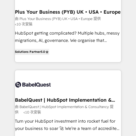
industrial sectors. Offices in Johannesburg, Cape
Town, Dubai & London. 500+ HubSpot CRM
Plus Your Business (PYB) UK • USA • Europe
implementations delivered. AI visibility coverage
由 Plus Your Business (PYB) UK • USA • Europe 提供
<10 次安裝
across ChatGPT, Claude, Perplexity, Gemini and
Google AI Overviews. HubSpot Impact Award -
HubSpot getting complicated? Multiple hubs, messy
Customer First HubSpot Impact Award - Integrations
migrations, AI, governance. We organise that
Innovation HubSpot Impact Award - Platform
complexity, so your team can put HubSpot to work...
Solutions Partner
5.0
Migration Excellence HubSpot Impact Award -
Welcome to our Profile! We help with: • CRM
Platform Excellence 40+ full-time HubSpot
implementation, reports, workflows, and team
professionals. 100s of certifications and
training • CRM migration from Salesforce, Pipedrive,
accreditations with HubSpot.
Dynamics and others • Technical projects including
custom API integrations • AI governance for
HubSpot-centred operations A little about us: •
Boutique 'Elite' team of 12 • 150+ clients across Sales
BabelQuest | HubSpot Implementation &
Consultancy
Hub, Marketing Hub, Service Hub, Data Hub and
由 BabelQuest | HubSpot Implementation & Consultancy 提
供
<10 次安裝
CMS • ISO/IEC 27001:2022, ISO 9001:2015, and ISO
42001:2023 certified - the AI management standard •
Turn your HubSpot investment into rocket fuel for
GuardHub: our AI governance framework, built on
your business to soar 🚀 We’re a team of accredited
ISO 42001 Ready for the next step? Click the 👈
HubSpot experts ready to help you. We can