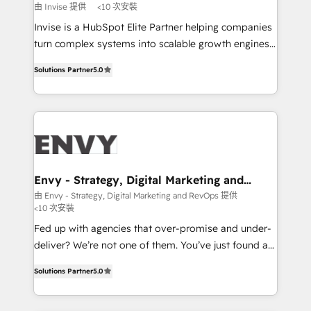
profitability visibility across Latin America. - RevOps
由 Invise 提供
<10 次安裝
& CRM Implementation - Advanced Workflows &
Invise is a HubSpot Elite Partner helping companies
Automation - ERP/SAP Integrations (Billing &
turn complex systems into scalable growth engines.
Finance) - CS & Project Tracking - Data Migration &
We combine strategy, technology and change
Profitability Dashboards
Solutions Partner
5.0
management to drive measurable results. As part of
the fast-growing Siloy Group, we unite more than
250+ HubSpot experts across Europe – ready to
build a CRM architecture optimized to support your
business goals. Talk to us if you’re looking to: -
Connect marketing, sales and operations around one
reliable source of truth - Unlock the full value of your
Envy - Strategy, Digital Marketing and
RevOps
CRM and marketing data, not just implement a
由 Envy - Strategy, Digital Marketing and RevOps 提供
<10 次安裝
system - Accelerate impact with a partner who
understands both strategy and technology
Fed up with agencies that over-promise and under-
deliver? We’re not one of them. You’ve just found a
B2B Tech Marketing & RevOps agency that delivers
Solutions Partner
5.0
clear communication and real results—seriously.
Since 2014, we’ve helped brands like Yotpo,