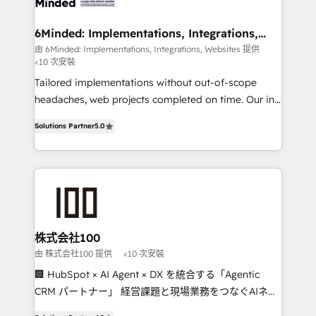
smarter for you!
from other CRMs to HubSpot without data loss or
downtime. 🔹 RevOps Strategy: Align teams,
6Minded: Implementations, Integrations,
Websites
processes, and data to drive revenue efficiency. 🔹
由 6Minded: Implementations, Integrations, Websites 提供
<10 次安裝
Integrations: Connect HubSpot with your tech stack
for better adoption. 🔹 Custom Solutions: Build
Tailored implementations without out-of-scope
tailored apps, workflows, and configurations. We are
headaches, web projects completed on time. Our in-
SOC 2 Type II and ISO 27001 certified, reinforcing
house team of certified CRM architects, experts,
Solutions Partner
5.0
our commitment to data security and compliance. At
developers, designers, and marketers handles all
OneMetric, we help revenue teams focus on the
aspects of your HubSpot. ✨ 400+ global clients ✨
OneMetric that matters most: revenue.
100+ seamless migrations from 15+ different CRMs
✨ 100,000+ hours in HubSpot projects, 75+ full Hub
implementations, and 5,000+ pages ✨ CS: Clients
generating 7-digit MRR from inbound campaigns ✨
CS: 245% organic growth & +751% new visitors for a
株式会社100
full-funnel HubSpot project ✨ CS: 415% conversion
由 株式会社100 提供
<10 次安裝
boost with a new HubSpot site Recognized leaders:
🏢 HubSpot × AI Agent × DX を統合する「Agentic
🏆 HubSpot Platform Migration Impact Award 🏆
CRM パートナー」 経営課題と現場業務をつなぐAIネイ
Clutch HubSpot Global Leader 🏆 Finalist: HubSpot
ティブ・エージェンシーとして、HubSpot Eliteの実装