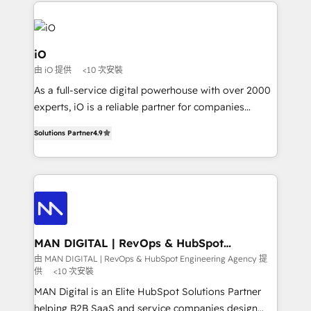
Passport Card, BrandShield, Nuvei, and Fiverr
Enterprise clean up their RevOps, build predictable
pipelines, and make sense of their HubSpot data. As
a project or ongoing service, we help with: - RevOps
iO
that keeps revenue moving – fixing messy lead
由 iO 提供
<10 次安裝
handoffs, broken sales processes, and murky
As a full-service digital powerhouse with over 2000
reporting so nothing gets lost. - HubSpot without
experts, iO is a reliable partner for companies
headaches – new deployments, system cleanups,
looking to strengthen their position in the fields of
and process implementation. - Custom HubSpot
Solutions Partner
4.9
marketing, technology, content, strategy and
migrations – moving from Pardot, Salesforce,
creation. iO combines in-depth knowledge on both
Marketo, PipeDrive? We handle it. - Digital GTM
the marketing and technology end of HubSpot,
strategy, demand gen that converts: multi-channel
creating impactful inbound marketing strategies
PPC, content, and messaging built for pipeline
from end-to-end. Teams of marketing specialists,
growth. With 82% of clients renewing retainers, we
developers, copywriters and designers work side by
must be doing something right. Proudly a HubSpot
side to meet the specific demands of every client
MAN DIGITAL | RevOps & HubSpot
Elite Partner. Let’s talk!
Engineering Agency
and project. Dedicated HubSpot teams combine all
由 MAN DIGITAL | RevOps & HubSpot Engineering Agency 提
供
<10 次安裝
skills for HubSpot projects from strategy to
implementation and training. Skilled in-house
MAN Digital is an Elite HubSpot Solutions Partner
developers are building HubSpot CMS websites and
helping B2B SaaS and service companies design