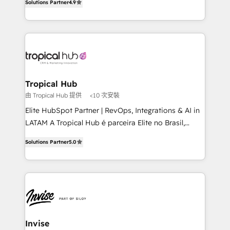
Solutions Partner
4.9
marketing, and communication services, aimed at
enhancing business operations and brand
reputation. It collaborates with organizations and
enterprises in both the public and private sectors,
through a multicultural and multidisciplinary team
that integrates expertise in humanities, economics,
technology, law, and organization, bringing together
Tropical Hub
managers, entrepreneurs, and seasoned
由 Tropical Hub 提供
<10 次安裝
professionals from companies with over forty years
Elite HubSpot Partner | RevOps, Integrations & AI in
of market presence. Our Pillars: • RevOps
LATAM A Tropical Hub é parceira Elite no Brasil,
Consultancy • HubSpot Check-up, Onboarding and
focada em transformar operações em crescimento
Training • Marketing, Sales and Customer Service
Solutions Partner
5.0
previsível. Implementamos CRM, automações e
Automation • System Integration • Web-design on
integrações (ERP, SAP, IA) para garantir visibilidade
HubSpot CMS • Inbound Marketing, with AI-based
de funil e rentabilidade na América Latina. -------
TECH-SEO
Elite HubSpot Partner | RevOps, Integrations & AI in
LATAM Brazil-based Elite Partner helping B2B
companies scale. We design CRM architectures and
integrations (ERP, SAP, IA) for full pipeline and
Invise