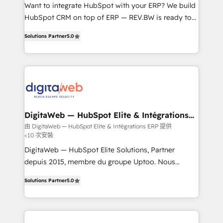
HubSpot with LinkedIn, WhatsApp, email, paid
Want to integrate HubSpot with your ERP? We build
media, and AI voice to drive pipeline. 🤖 AI Custom
HubSpot CRM on top of ERP — REV.BW is ready to
Agent Development Deploy AI agents for
use business model that you can for fast CRM start
Solutions Partner
5.0
prospecting, follow-ups, service triage, and
in your organization. It's not brands that solve
knowledge retrieval—built in HubSpot. ⚡ Fast-Track
challenges — it's people. Our Revenue Architects
& Growth-Track Services Fast-Track: Rapid HubSpot
work side-by-side with your team to turn your ERP
onboarding in weeks Growth-Track: Unlock
data into real sales control. Our mission? Make your
advanced optimization & adoption 📍 São Paulo, BR
CRM actually drive revenue. We focus on
• Des Moines, IA • New York, NY
manufacturing, trade, distribution, logistics and
software companies that run ERP systems and need
DigitaWeb — HubSpot Elite & Intégrations
ERP
a proven sales management layer, with pipeline
由 DigitaWeb — HubSpot Elite & Intégrations ERP 提供
<10 次安裝
control, margin visibility, and reliable forecasting.
REV.BW is not another CRM implementation. It's a
DigitaWeb — HubSpot Elite Solutions, Partner
ready-made model: data architecture, sales process,
depuis 2015, membre du groupe Uptoo. Nous
management reporting, and ERP integration — built
aidons les ETI et PME B2B à unifier Marketing,
Solutions Partner
5.0
from real experience, not experimentation. ✨
Ventes et Service sur HubSpot grâce à la Revenue
HubSpot Elite Partner, Top 16 globally ✨ 200+ CRM
Architecture : alignement des équipes, pipeline
implementations, 70% with ERP integrations ✨ Deep
prévisible, croissance mesurable. 🔌 Intégrations
ERP integration expertise across multiple platforms
complexes : ERP (Divalto, Sage X3, Cegid, Pennylane,