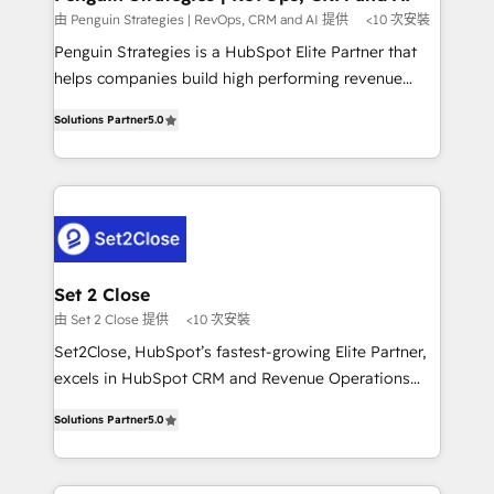
mes. 🏆 HubSpot Partner of the Year 2022, máximo
由 Penguin Strategies | RevOps, CRM and AI 提供
<10 次安裝
reconocimiento del ecosistema. Elite Solutions
Penguin Strategies is a HubSpot Elite Partner that
Partner, el nivel más alto. +700 clientes
helps companies build high performing revenue
implementados en LATAM, Marcas como Hyatt,
operations across complex sales cycles, multi
Hospital ABC, Hogares Unión, Yves Rocher,
Solutions Partner
5.0
system environments and global SaaS or
MacStore, Café Britt, Bella Piel, confiaron en
manufacturing teams. Trusted by leading enterprises
nosotros para impulsar la eficiencia de sus procesos
and fast growing scale ups including Sony, Rapyd,
en HubSpot. No necesitas tener todas las
Fiverr, XM Cyber, Bridgepointe Technologies, EMA
respuestas para empezar. Te ayudamos a identificar
Design Automation and Uptive. 📊 RevOps & data
el primer caso de uso que más impacto te dará.
architecture 🔗 CRM migrations & End to end
Solo continúas si ves valor real en los primeros 14
integrations 🤖 AI workflows & enrichment 📘 Team
Set 2 Close
días.
enablement & company-wide adoption We create
由 Set 2 Close 提供
<10 次安裝
HubSpot environments that teams use with
Set2Close, HubSpot’s fastest-growing Elite Partner,
confidence and that leadership can rely on for
excels in HubSpot CRM and Revenue Operations
scalable revenue insights.
(RevOps) services to boost B2B sales and growth.
Solutions Partner
5.0
As a top HubSpot Elite Partner, we specialize in
custom HubSpot CRM solutions. Our experts design,
implement, and optimize systems to enhance user