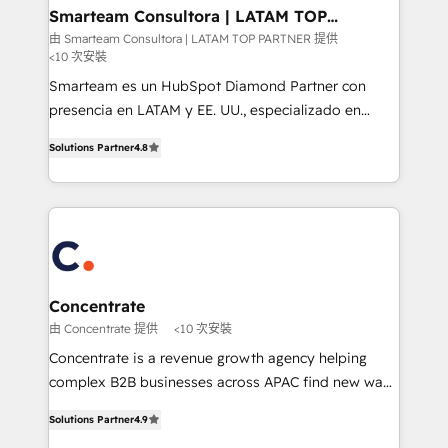
ourselves on building lasting relationships with our
Smarteam Consultora | LATAM TOP
PARTNER
clients, ensuring that their businesses continue to
由 Smarteam Consultora | LATAM TOP PARTNER 提供
<10 次安裝
thrive long after our initial engagement has ended.
With a focus on transparent communication,
Smarteam es un HubSpot Diamond Partner con
meticulous attention to detail, and a commitment to
presencia en LATAM y EE. UU., especializado en
exceeding expectations, we are the trusted partner
implementaciones de HubSpot, integraciones API y
Solutions Partner
4.8
that businesses can rely on for all their HubSpot
optimización de procesos comerciales con IA. Con
consulting needs.
más de 6 años de experiencia, hemos liderado 100+
implementaciones conectando HubSpot con SAP,
ERPs, e-commerce, plataformas financieras,
WhatsApp y sistemas logísticos. Nuestro equipo
multicultural trabaja en español, inglés y portugués,
uniendo visión estratégica y excelencia técnica para
Concentrate
generar resultados medibles. Apoyamos a empresas
由 Concentrate 提供
<10 次安裝
de construcción, educación, tecnología, retail, e-
Concentrate is a revenue growth agency helping
commerce, salud, financieras, seguros y servicios,
complex B2B businesses across APAC find new ways
ayudándolas a conectar sistemas, escalar equipos y
to attract, convert and delight more customers.
tomar decisiones basadas en datos. 🌎 Highlights:
Solutions Partner
4.9
Concentrate has the people, processes and
5+ años como partner HubSpot 100+