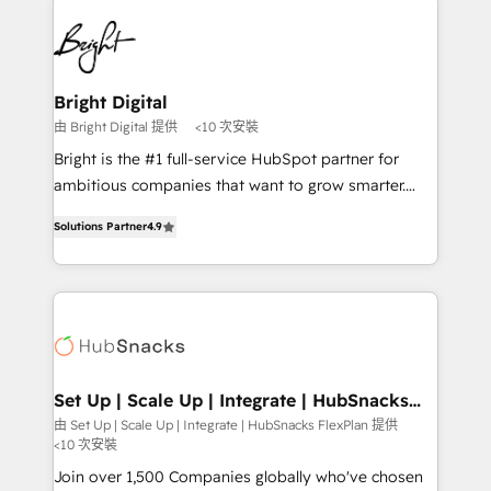
Manager); and Fixed Project Cost (as per
right time, with the right solution. We don’t just
requirement). ✔️Helped over 25,000+ customers so
implement your CRM. We engineer revenue
far with our HubSpot solutions. ✔️Bespoke apps &
outcomes for the GTM owner on HubSpot. We Build
on-demand bundle services. Connect with us today!
Different Because We're Built Different: - Secure:
Bright Digital
Soc2 compliant 🛡️ - Onboarding: Implementations
由 Bright Digital 提供
<10 次安裝
starting from $1,5k - Clay: Elite Studio Solutions
Bright is the #1 full-service HubSpot partner for
Partner 🤝 - Global: 75+ RPers across five continents
ambitious companies that want to grow smarter.
🌐 - Scale: Largest organically grown & fastest tiering
From HubSpot onboarding, to training, from
Elite HubSpot Partner 🪴 - CRM: More Sales Hub
Solutions Partner
4.9
developing a new website to lead generation and
implementations than any other Partner 💻 -
digital marketing; we do it all (and with great
Salesforce: We convert SFDC addicts to HubSpot
results)! In short, our services include: - HubSpot
evangelists 🧡 Don't pick a marketing or technical
consultancy: onboarding, training, data migration -
agency for a GTM engineer’s job. The choice is
HubSpot development: websites, custom modules,
yours. Start winning.
integrations - Marketing & sales solutions: digital
marketing, advertising, campaigns, content and
Set Up | Scale Up | Integrate | HubSnacks
FlexPlan
design We connect people, data and technology to
由 Set Up | Scale Up | Integrate | HubSnacks FlexPlan 提供
<10 次安裝
improve customer experiences. With our bright
people, exciting ideas and can-do mentality, we
Join over 1,500 Companies globally who've chosen