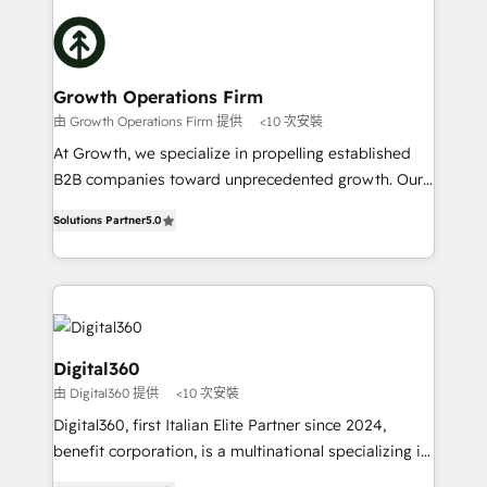
literally transforms the way the businesses we work
insights with technical excellence, we deliver
with attract and retain customers, manage their
bespoke HubSpot solutions tailored to drive
business people and processes, and how they
measurable growth and operational efficiency. Why
service their customers.
Choose Nexa Cognition? 🚀 HubSpot Expertise: Our
Growth Operations Firm
certified team specialises in CRM implementation,
由 Growth Operations Firm 提供
<10 次安裝
marketing automation, and revenue operations. 🤝
At Growth, we specialize in propelling established
Custom Solutions: From onboarding and
B2B companies toward unprecedented growth. Our
integrations, to RevOps and training. We align
focus is on fine-tuning and enhancing your growth,
HubSpot with your business needs. 🌟 Proven
Solutions Partner
5.0
sales, and marketing operations. Unlike conventional
Results: We’ve helped businesses of all sizes
marketing agencies, we dive deep into the
accelerate revenue growth, improve operational
operational aspects of your business, ensuring that
efficiency, and achieve ROI. 🔧 Flexible Service
each cog in your growth machine is well-oiled and
Packages: Choose ongoing support or project-based
functioning optimally. With our expertise in leading
solutions. We offer service packages designed to fit
platforms like Salesforce and HubSpot, we bring a
Digital360
your requirements. Contact us today!
wealth of knowledge and experience to the table.
由 Digital360 提供
<10 次安裝
Our strategies are tailored to your business's unique
Digital360, first Italian Elite Partner since 2024,
needs, ensuring a personalized approach that aligns
benefit corporation, is a multinational specializing in
with your growth objectives.
strategic consulting, technological solutions,