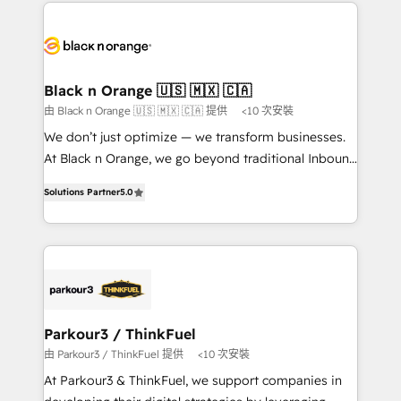
decade of experience to the table, along with deep
embark on a transformational journey that sets your
knowledge of the HubSpot platform and strategies
business up for long-term success. Unlock your
for driving growth. They are committed to helping
business. If not now, when?
our customers grow and finding solutions that fit
their unique business needs. We are thrilled to have
Black n Orange 🇺🇸 🇲🇽 🇨🇦
Blue Frog in the HubSpot ecosystem leading the
由 Black n Orange 🇺🇸 🇲🇽 🇨🇦 提供
<10 次安裝
way for customers!" - Yamini Rangan, CEO of
We don’t just optimize — we transform businesses.
HubSpot “Our experience with the team at Blue Frog
At Black n Orange, we go beyond traditional Inbound
has been nothing short of extraordinary. Their years
Marketing with our exclusive methodologies:
of experience and quality of skilled staff has earned
Solutions Partner
5.0
BOOMS and BOOST. Together, they form a powerful
them a trusted reputation within the HubSpot
combination that has driven success for over 800
ecosystem as a reliable partner capable of delivering
businesses worldwide. As Elite HubSpot Partners, we
remarkable experiences for our most sophisticated
specialize in crafting high-performance growth
clients.” - Brian Garvey, VP, Solutions Partner
strategies that integrate data-driven marketing,
Program, HubSpot.
automation, and revenue intelligence to help
companies scale faster and smarter. 🔹 BOOMS:
Parkour3 / ThinkFuel
Demand generation for all your buyers With BOOMS,
由 Parkour3 / ThinkFuel 提供
<10 次安裝
you invest in 100% of your buyers, accelerating your
At Parkour3 & ThinkFuel, we support companies in
growth and positioning yourself as an undisputed