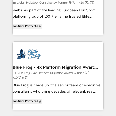
with other systems 🎓 Training your teams to be
由 Webs, HubSpot Consultancy Partner 提供
<10 次安裝
HubSpot pros 📊 Lead generation services using
Webs, as part of the leading European HubSpot
HubSpot Why us? - SIX HubSpot Accreditations -
platform group of 150 Fte, is the trusted Elite
awarded by HubSpot after a rigorous process for
HubSpot CRM Partner offering you a roadmap on
CRM, Solutions Architecture, Onboarding , Data
Solutions Partner
4.8
maximizing EBITDA and achieving Commercial
Migration, Custom Integration & Platform
Excellence. With our targeted processes, we
Enablement -Onboarded over 500 businesses to
strengthen your digital transformation and minimize
HubSpot -Top 1% of partners worldwide -In-house
costs. As HubSpot's Advanced Accredited CRM
team of 25+ experts Contact us today to help you
Implementation partner, we provide expertise to
get more from your investment in HubSpot.
drive your business forward. Since 2015 we are fully
www.bbdboom.com
dedicated to HubSpot and with an experienced
Blue Frog - 4x Platform Migration Award
Winner
team (50+), we work with reputable companies in
由 Blue Frog - 4x Platform Migration Award Winner 提供
<10 次安裝
B2B sectors such as manufacturing, SaaS and
business services. We prepare a customized
Blue Frog is made up of a senior team of executive
business case that demonstrates the value and
consultants who bring decades of relevant, real
impact of your digital transformation, including a
world experience to our client engagements. "Blue
Solutions Partner
5.0
detailed financial rationale with a focus on ROI and
Frog is a top, trusted partner in HubSpot's
TCO. As a trusted extension of your team, we
ecosystem for a reason. Their team brings over a
believe in the power of partnership. Together, we