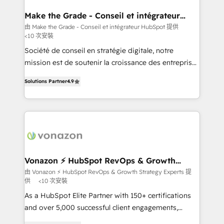
Huble has built a track record that speaks for itself.
One company, one operating model, delivering
Make the Grade - Conseil et intégrateur
HubSpot
across offices and consulting teams in the UK, USA,
由 Make the Grade - Conseil et intégrateur HubSpot 提供
<10 次安裝
Canada, Germany, France, Belgium, Singapore, and
South Africa. Certified compliant with ISO/IEC
Société de conseil en stratégie digitale, notre
27001:2022 and ISO 9001:2015 across all seven
mission est de soutenir la croissance des entreprises
international offices and 175+ employees.
B2B à travers l’acquisition de nouveaux clients,
Solutions Partner
4.9
l'intégration CRM et le développement des revenus
auprès de vos comptes existants. En France et à
l'international, nous travaillons avec des ETI
ambitieuses, des grands groupes voulant aller au-
delà d’une simple transformation digitale et des
startups florissantes. Nos 3 grandes expertises sont :
➤ L’intégration de CRM et de méthodologie RevOps
Vonazon ⚡ HubSpot RevOps & Growth
Strategy Experts
pour aligner les équipes marketing, commerciales et
由 Vonazon ⚡ HubSpot RevOps & Growth Strategy Experts 提
供
<10 次安裝
support client (data migration, synchronisation API,
audit et maintenance) ➤ La création de sites internet
As a HubSpot Elite Partner with 150+ certifications
de conversion qui transforment les visiteurs en
and over 5,000 successful client engagements,
opportunités d'affaires ➤ La mise en place de
Vonazon turns marketing complexity into