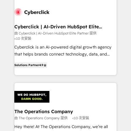
experience, functionality, and adoption across sales,
marketing, and service teams. From setup to
refinement, we streamline workflows, improve lead
management, and speed up deal closures. With 500+
Cyberclick | AI-Driven HubSpot Elite
Partner
projects completed, our Agile approach ensures your
由 Cyberclick | AI-Driven HubSpot Elite Partner 提供
<10 次安裝
HubSpot CRM drives measurable results. Our
RevOps services align your sales, marketing, and
Cyberclick is an AI-powered digital growth agency
customer success teams for peak performance. We
that helps brands connect technology, data, and
optimize the revenue lifecycle—lead generation to
creativity to achieve measurable results. Founded in
Solutions Partner
4.9
retention—by refining processes and eliminating
Barcelona and operating across Spain, LATAM, and
inefficiencies. Using HubSpot tools and data-driven
the UK, we support global companies in building
strategies, we create scalable solutions that
smarter marketing, sales, and customer success
maximize profitability and adapt to your goals.
strategies. As the only HubSpot Elite Partner in
Iberia (Spain & Portugal), we combine human insight
with intelligent automation to drive sustainable
growth. Our multidisciplinary team designs solutions
The Operations Company
that simplify complexity, boost performance, and
由 The Operations Company 提供
<10 次安裝
turn innovation into real impact. 🌍 Highlights •
Hey there! At The Operations Company, we’re all