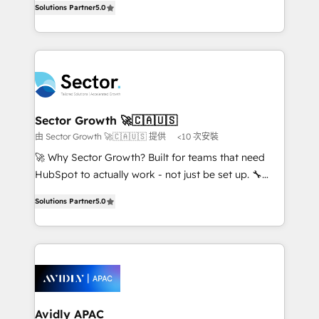
no es crecer — es solo moverse rápido. 🌎
Solutions Partner
5.0
capable Agency Partners globally. We specialise in
Operamos en Colombia, Perú, México, Ecuador,
complex CRM migrations, implementations,
Chile, Panamá, Bolivia, Argentina y República
integrations, custom CMS portal development,
Dominicana — con experiencia real en educación,
design & UX for mid to large to multi national
retail, salud, banca, bienes raíces, construcción y
businesses. Our teams are based in North America
B2B. ✅ Crece con orden. Crece con Grows.
and APAC. We are HubSpot's top-ranked Advanced
Implementation Certified Partner and we contribute
Sector Growth 🚀🇨🇦🇺🇸
to their advisory council. We strive to do 'good work
由 Sector Growth 🚀🇨🇦🇺🇸 提供
<10 次安裝
with good people' and have worked with incredible
🚀 Why Sector Growth? Built for teams that need
brands. You can see some of them on our website,
HubSpot to actually work - not just be set up. 🔧
along with plenty of case studies.
HubSpot Experts: Onboarding, migrations,
Solutions Partner
5.0
automation, and training built for adoption. ⚡ Highly
Technical Execution: ERP, EMR and Custom
Integrations; complex builds delivered in weeks, not
months. 🤖 AI Consulting & Agents: AI-powered
workflows; automation agents; process optimization
inside HubSpot. 🏆 Industry Experience: 🏥
Healthcare: HIPAA implementations; secure data
Avidly APAC