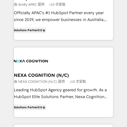
workflows 💼 Financial Services: compliant
由 Avidly APAC 提供
<10 次安裝
workflows; audit-ready reporting ⚖️ Legal: client
Officially APAC's #1 HubSpot Partner every year
intake; pipeline and document workflows 🛒 E-
since 2019, we empower businesses in Australia,
Commerce: Shopify, WooCommerce; lifecycle and
New Zealand, and globally to realise their full
revenue automation 🏢 Real Estate: deal pipelines;
Solutions Partner
5.0
potential through enterprise HubSpot CRM
portfolio and lifecycle management 🏭
implementation. And we deliver best practice across
Manufacturing: ERP integrations; operational
the whole HubSpot platform, covering marketing,
alignment 🛡️ Compliance & Data Considerations:
sales, service, CMS and integrations. We work with
HIPAA-aware; CASL-compliant; GDPR-ready
all businesses, from start-up to Enterprise, and have
implementations where required 💡 Why 500+
delivered the largest HubSpot implementations in
Clients Choose Us: Elite Partner; technical, fast, and
the world. Our human approach to digital
NEXA COGNITION (N/C)
built to scale.
transformation is designed for businesses who want
由 NEXA COGNITION (N/C) 提供
<10 次安裝
to grow. And we're passionate about APAC
Leading HubSpot Agency geared for growth. As a
businesses leading the world in technology, agility
HubSpot Elite Solutions Partner, Nexa Cognition
and productivity. We also have a proven track
ranks in the top 1% of global HubSpot Partners and
record migrating businesses from CRM & Marketing
Solutions Partner
5.0
has been one of the longest-standing partners since
Platforms such as Salesforce, Dynamics, Pipedrive,
2012. We empower businesses to harness the full
and Marketo onto HubSpot. Our methodology
potential of HubSpot by combining strategic