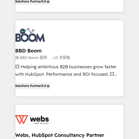
Solutions Partner
5.0
stratégies d'acquisition marketing (SEO, SEA,
measurable, scalable growth. From onboarding to
inbound, automatisation marketing, ABM, IA,
enterprise-grade campaigns, our in-house team
emailing) Informations clés : - 10 ans d'expérience -
builds scalable strategies that drive long-term
100+ intégrations CRM HubSpot réussies - 40
revenue. ⚙️ HubSpot Integration & Optimization •
experts conseil - 150 certifications HubSpot
Seamless CRM, CMS, and automation setup •
cumulées
Complex platform migrations and data cleanups •
Custom APIs and third-party integrations 📈 End-to-
BBD Boom
End Revenue Acceleration • Lifecycle marketing and
由 BBD Boom 提供
<10 次安裝
pipeline growth programs • Sales enablement tools
💥 Helping ambitious B2B businesses grow faster
and CRM optimization • Retention strategies with
with HubSpot. Performance and ROI focused. 💥
customer journey mapping 🏅 Elite-Level HubSpot
BBD Boom is the HubSpot partner that can help you
Execution • 750+ onboardings and 2,000+
Solutions Partner
5.0
to HubSpot Better. We work with your teams to
implementations • Deep expertise across marketing,
solve all your HubSpot challenges and improve user
sales, and service hubs • Built-in flexibility for
adoption, sales process and marketing results.
startups to global brands
Services 📚 Onboarding your team to HubSpot for
the first time 🔧 Designing and optimising your
HubSpot set-up for better results 🌐 Website design
and build using HubSpot 🔌 Integrating HubSpot
Webs, HubSpot Consultancy Partner