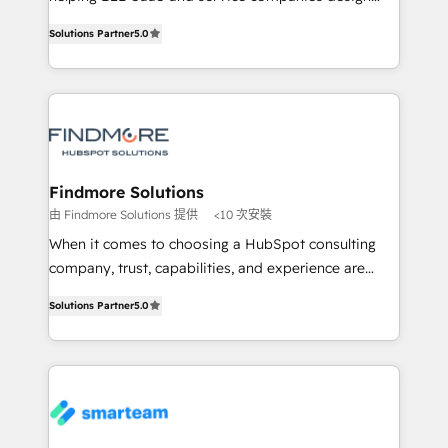
complex API integrations with external platforms.
HubSpot as a revenue system, not a marketing tool.
Solutions Partner
5.0
Working from several campuses across Belgium, The
We turn fragmented processes and unreliable data
Netherlands, Denmark and Sweden, iO currently
into one operational source of truth for GTM teams
supports the growth of big and small companies
and leadership. What We Do ➡️ CRM Architecture &
such as Brussels Airport, Volvo, Farmaline, Agilitas,
Implementation 🧩 – Scalable data models and
Streamz and Michelin.
pipelines ➡️ Revenue Operations 📈 – Lead, deal,
onboarding, and renewal processes ➡️ GTM
Operations ⚙️ – Automation, forecasting, and
Findmore Solutions
reporting ➡️ Custom Integrations 🔌 – API-based
由 Findmore Solutions 提供
<10 次安裝
connections with ERP and billing systems HubSpot
When it comes to choosing a HubSpot consulting
Accreditations: - CRM Implementation Accreditation
company, trust, capabilities, and experience are
🏅 - HubSpot Onboarding Accreditation 🎓 - Custom
three critical factors to consider. That's why our
Integration Accreditation 🧠 Proven in Complex
Solutions Partner
5.0
company stands out in the industry, offering a level
Environments Trusted by teams at T-Mobile, Shoper,
of expertise and professionalism that our clients can
Trans.eu, Otovo, Unit8, and CodeLab and many
count on. Our team of HubSpot experts brings years
more. ➡️ Check out our case studies:
of experience to the table, along with a deep
https://www.man.digital/case-studies Build a CRM
understanding of the platform's capabilities and how
your business can run on.
it can best serve our clients' needs. We pride