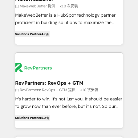
weeks, with workflows built around your business,
由 MakeWebBetter 提供
<10 次安裝
not a template. ➤ Migration: Move from any legacy
MakeWebBetter is a HubSpot technology partner
CRM. Zero downtime, full data integrity. ➤
proficient in building solutions to maximize the
Implementation: Configure HubSpot to run your
operational efficiency of HubSpot. The fastest-
revenue process. Sales, marketing, and service wired
Solutions Partner
4.9
growing tech-enabler & facilitator, MakeWebBetter,
together. ➤ AI and Integrations: Layer Breeze AI,
hands you the blend of HubSpot expertise &
custom agents, and APIs to remove manual work. ➤
eminent solutions & integrations. Trust us to
Ongoing Management: Monthly tune-ups, feature
streamline your HubSpot experience. 🚀HubSpot
rollouts, adoption coaching. Buying HubSpot,
Elite Partners with 10+ years of HubSpot experience
switching to it, or reviving a stale portal? We are
🤝HubSpot Premier Integration partner 🤝Google
built for the work.
Premier Partner 2023 🌟5 HubSpot Accreditations 🌟
RevPartners: RevOps + GTM
Won HubSpot Theme Challenge 2021 🌟INBOUND’19
由 RevPartners: RevOps + GTM 提供
<10 次安裝
HubSpot Rising Star Why us? Harnessing the full
It's harder to win. It's not just you. It should be easier
potential of the powerful HubSpot CRM. ✔️A team of
to grow now than ever before, but it's not. So our
HubSpot experts backed by over 10+ years of
focus is serving you, the person responsible for the
HubSpot experience ✔️Flexible pricing models —
Solutions Partner
5.0
revenue number. We do that by bridging the gap
Hourly-fee (assigned one Dedicated HubSpot
where agencies fail: combining GTM strategy with
Admin); Monthly-fee (HubSpot Admin + Project
technical execution to solve the right problem at the