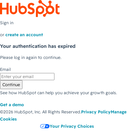
Sign in
or
create an account
Your authentication has expired
Please log in again to continue.
Email
Continue
See how HubSpot can help you achieve your growth goals.
Get a demo
©2026 HubSpot, Inc.
All Rights Reserved.
Privacy Policy
Manage
Cookies
Your Privacy Choices