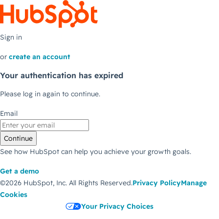
Sign in
or
create an account
Your authentication has expired
Please log in again to continue.
Email
Continue
See how HubSpot can help you achieve your growth goals.
Get a demo
©2026 HubSpot, Inc.
All Rights Reserved.
Privacy Policy
Manage
Cookies
Your Privacy Choices