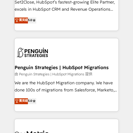
Set2Close, HubSpot’s fastest-growing Elite Partner,
adopción que todos buscan y pocos logran. No es
excels in HubSpot CRM and Revenue Operations
teoría: somos Partner Elite con +700
(RevOps) services to boost B2B sales and growth.
菁英級
5.0
implementaciones en LATAM. Imaginá HubSpot
As a top HubSpot Elite Partner, we specialize in
mostrándote dónde está tu próxima venta, no solo
custom HubSpot CRM solutions. Our experts design,
dónde quedó la última. Empecemos por el proceso
implement, and optimize systems to enhance user
que hoy más te frena, y de ahí, victorias
experience, functionality, and adoption across sales,
consecutivas, una tras otra.
marketing, and service teams. From setup to
refinement, we streamline workflows, improve lead
management, and speed up deal closures. With 500+
Penguin Strategies | HubSpot Migrations
projects completed, our Agile approach ensures your
由 Penguin Strategies | HubSpot Migrations 提供
HubSpot CRM drives measurable results. Our
We are the HubSpot Migration company. We have
RevOps services align your sales, marketing, and
done 100s of migrations from Salesforce, Marketo,
customer success teams for peak performance. We
Eloqua, Microsoft Dynamics, pipedrive and others.
菁英級
5.0
optimize the revenue lifecycle—lead generation to
We leverage our proven processes and AI to get it
retention—by refining processes and eliminating
done right the first time. We help companies build
inefficiencies. Using HubSpot tools and data-driven
high performing revenue operations across complex
strategies, we create scalable solutions that
sales cycles, multi system environments and global
maximize profitability and adapt to your goals.
SaaS or manufacturing teams. Trusted by leading