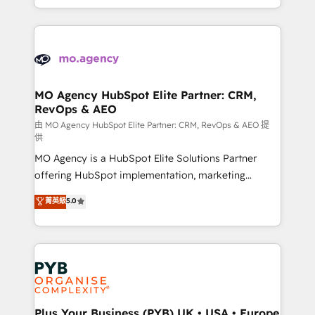
implement HubSpot effectively and optimize your
from Strategy to Operations. We specialize in CRM
digital processes. 🔹 Trusted by Industry Leaders
onboarding and implementation, web design, sales
With an average rating of 4.9/5 and a proven track
& marketing automation, and digital marketing. With
record of business transformation, our growth-first
extensive experience working with tech companies
approach has helped brands dominate their
and manufacturers since 2002, we are committed to
markets.
empowering our clients and developing their
MO Agency HubSpot Elite Partner: CRM,
RevOps & AEO
autonomy. Get to grips with HubSpot through
guided implementation and seamless integration of
由 MO Agency HubSpot Elite Partner: CRM, RevOps & AEO 提
供
the CRM platform into your digital ecosystem. Would
MO Agency is a HubSpot Elite Solutions Partner
you like support in deploying your inbound
offering HubSpot implementation, marketing
marketing strategy? We'll provide support tailored
automation, CRM and RevOps consulting, data
to your needs and sales objectives. With 125+
菁英級
5.0
architecture, sales enablement, lifecycle automation,
certifications, we are part of the most certified
lead scoring and revenue reporting. HubSpot,
Canadian agencies, and we both hold Onboarding
Salesforce and integrated enterprise stacks. Digital
Accreditations. Based in Canada (coast to coast), our
Marketing, Answer Engine Optimisation, and
services are offered in both English & French.
Generative Engine Optimisation (AI Search),
HubSpot Content Hub, WordPress development,
B2B SEO, paid media, and content. We work with
Plus Your Business (PYB) UK • USA • Europe