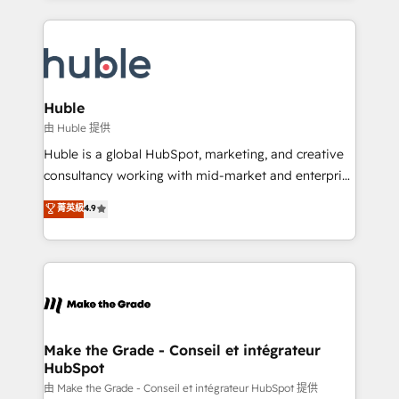
hundreds of organizations in dozens of industries,
results)! In short, our services include: - HubSpot
there’s a good chance one of our globally integrated
consultancy: onboarding, training, data migration -
teams has worked with clients just like you Let’s
HubSpot development: websites, custom modules,
explore whether S2 is the partner you’ve been
integrations - Marketing & sales solutions: digital
looking for...and get your next big initiative moving!
marketing, advertising, campaigns, content and
Huble
design We connect people, data and technology to
由 Huble 提供
improve customer experiences. With our bright
Huble is a global HubSpot, marketing, and creative
people, exciting ideas and can-do mentality, we
consultancy working with mid-market and enterprise
ensure revenue growth on a daily basis. So tell us
businesses. We go beyond implementation, shaping
菁英級
4.9
your challenge; our passionate and growth driven
the strategy, processes, and teams that turn
team of 100+ experts is ready for you! Driving digital
HubSpot into a genuine growth engine. Named
growth | www.brightdigital.com
HubSpot's Global Partner of the Year in 2024,
consistently ranked among their top 5 partners
worldwide, and with over 15 years in the ecosystem,
Huble has built a track record that speaks for itself.
One company, one operating model, delivering
Make the Grade - Conseil et intégrateur
HubSpot
across offices and consulting teams in the UK, USA,
Canada, Germany, France, Belgium, Singapore, and
由 Make the Grade - Conseil et intégrateur HubSpot 提供