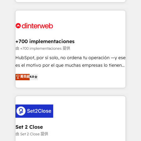
environments, optimise what you've got and make
𝘳𝘦𝘴𝘱𝘰𝘯𝘴𝘪𝘷𝘦)
sure you can actually use it, build your website in
HubSpot or create an inbound marketing strategy
for you and execute it on HubSpot. We are on the
G-Cloud 14 CCS (Crown Commercial Service)
framework, meaning we've been accredited by
+700 implementaciones
HubSpot and vetted by the CCS, which means we
由 +700 implementaciones 提供
can support public sector companies as well the
HubSpot, por sí solo, no ordena tu operación —y ese
other ones listed in our profile. Our services: -
es el motivo por el que muchas empresas lo tienen y
HubSpot implementation - HubSpot CMS website
aun así no crecen. Suele ser un círculo: procesos que
菁英級
4.8
build We can do lots of things. But everything we do
no generan datos confiables, datos que no permiten
is there for you to: - Grow revenue, and run your
decidir bien, y decisiones que no logran mejorar los
business more efficiently - Build stronger
procesos. Y así, vuelta tras vuelta, el negocio gira sin
relationships with customers - Make better
avanzar —un problema que tiene menos que ver con
decisions with data - Find a new voice and reach
el CRM y más con cómo opera la empresa por
more people - Get the most out of your HubSpot
debajo. Te acompañamos a ordenar tu operación
investment
para que genere la información que necesitás para
Set 2 Close
decidir, y HubSpot por fin rinda de verdad. Lo
由 Set 2 Close 提供
hacemos paso a paso, sin frenar tu operación, con la