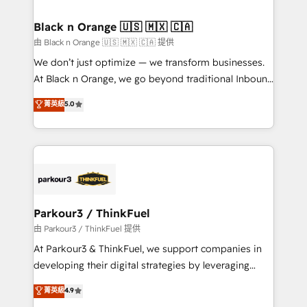
Program, HubSpot.
drive your business forward. Since 2015 we are fully
dedicated to HubSpot and with an experienced
Black n Orange 🇺🇸 🇲🇽 🇨🇦
team (50+), we work with reputable companies in
由 Black n Orange 🇺🇸 🇲🇽 🇨🇦 提供
B2B sectors such as manufacturing, SaaS and
We don’t just optimize — we transform businesses.
business services. We prepare a customized
At Black n Orange, we go beyond traditional Inbound
business case that demonstrates the value and
Marketing with our exclusive methodologies:
菁英級
5.0
impact of your digital transformation, including a
BOOMS and BOOST. Together, they form a powerful
detailed financial rationale with a focus on ROI and
combination that has driven success for over 800
TCO. As a trusted extension of your team, we
businesses worldwide. As Elite HubSpot Partners, we
believe in the power of partnership. Together, we
specialize in crafting high-performance growth
embark on a transformational journey that sets your
strategies that integrate data-driven marketing,
business up for long-term success. Unlock your
automation, and revenue intelligence to help
business. If not now, when?
companies scale faster and smarter. 🔹 BOOMS:
Parkour3 / ThinkFuel
Demand generation for all your buyers With BOOMS,
由 Parkour3 / ThinkFuel 提供
you invest in 100% of your buyers, accelerating your
At Parkour3 & ThinkFuel, we support companies in
growth and positioning yourself as an undisputed
developing their digital strategies by leveraging
leader. 🔹 BOOST: Optimize your digital
technologies and automating their marketing and
菁英級
4.9
transformation process A methodology designed to
sales processes to generate growth. Our offer spans