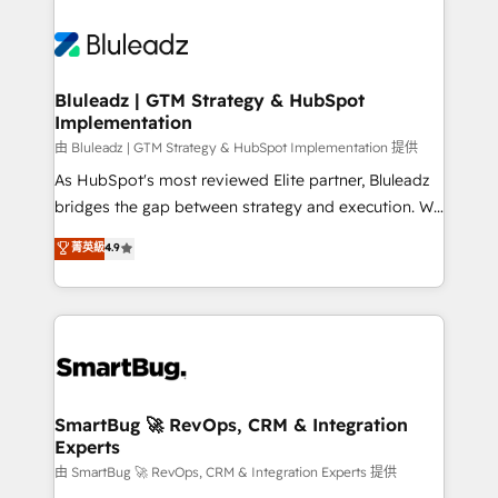
Bluleadz | GTM Strategy & HubSpot
Implementation
由 Bluleadz | GTM Strategy & HubSpot Implementation 提供
As HubSpot's most reviewed Elite partner, Bluleadz
bridges the gap between strategy and execution. We
don't just "set up tools" — we install the GTM
菁英級
4.9
Operating System (GTM OS) to align your leadership
and engineer a portal that drives predictable
revenue velocity. 🚀 GTM Strategy & Alignment
Workshops & Sprints: Identify "Valleys of Death"
stalling growth. Fix your ICP, Math, and Story to stop
"accelerating a mess." ⚙️ Elite Engineering & AI
Scalable Architecture: Zero-technical-debt setup
SmartBug 🚀 RevOps, CRM & Integration
Experts
across all Hubs, validated by our 7 HubSpot
Accreditations. AI-Powered RevOps: Breeze AI,
由 SmartBug 🚀 RevOps, CRM & Integration Experts 提供