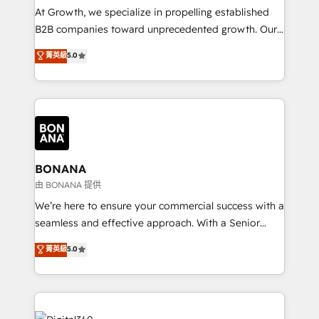
marketing automation, and revenue operations. 🤝
At Growth, we specialize in propelling established
Custom Solutions: From onboarding and
B2B companies toward unprecedented growth. Our
integrations, to RevOps and training. We align
focus is on fine-tuning and enhancing your growth,
菁英級
5.0
HubSpot with your business needs. 🌟 Proven
sales, and marketing operations. Unlike conventional
Results: We’ve helped businesses of all sizes
marketing agencies, we dive deep into the
accelerate revenue growth, improve operational
operational aspects of your business, ensuring that
efficiency, and achieve ROI. 🔧 Flexible Service
each cog in your growth machine is well-oiled and
Packages: Choose ongoing support or project-based
functioning optimally. With our expertise in leading
solutions. We offer service packages designed to fit
platforms like Salesforce and HubSpot, we bring a
your requirements. Contact us today!
wealth of knowledge and experience to the table.
BONANA
Our strategies are tailored to your business's unique
由 BONANA 提供
needs, ensuring a personalized approach that aligns
We’re here to ensure your commercial success with a
with your growth objectives.
seamless and effective approach. With a Senior
team that has 10+ years of experience in HubSpot,
菁英級
5.0
we have a deep understanding of SaaS, Business
Services and E-commerce together with Retail. We
streamline and enhance your Sales, Marketing &
Service efforts, providing insights in your