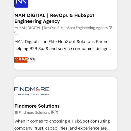
Streamz and Michelin.
150 projetos implementados e mais de 10.000
profissionais capacitados. Ajudamos negócios a
MAN DIGITAL | RevOps & HubSpot
Engineering Agency
aumentarem sua capacidade de geração de valor
através de uma metodologia onde posicionamos o
由 MAN DIGITAL | RevOps & HubSpot Engineering Agency 提
供
cliente no centro das operações, otimizando as
MAN Digital is an Elite HubSpot Solutions Partner
taxas de fechamento de novos negócios, a
helping B2B SaaS and service companies design
satisfação com as entregas e a fidelização de
HubSpot as a revenue system, not a marketing tool.
clientes. Para saber mais, acesse os links abaixo
菁英級
5.0
We turn fragmented processes and unreliable data
Website: https://iasbeck.co LinkedIn:
into one operational source of truth for GTM teams
https://www.linkedin.com/company/iasbeck
and leadership. What We Do ➡️ CRM Architecture &
Instagram: https://www.instagram.com/iasbeckco
Implementation 🧩 – Scalable data models and
pipelines ➡️ Revenue Operations 📈 – Lead, deal,
onboarding, and renewal processes ➡️ GTM
Operations ⚙️ – Automation, forecasting, and
Findmore Solutions
reporting ➡️ Custom Integrations 🔌 – API-based
由 Findmore Solutions 提供
connections with ERP and billing systems HubSpot
When it comes to choosing a HubSpot consulting
Accreditations: - CRM Implementation Accreditation
company, trust, capabilities, and experience are