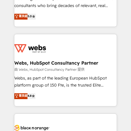
awarded by HubSpot after a rigorous process for
consultants who bring decades of relevant, real
CRM, Solutions Architecture, Onboarding , Data
world experience to our client engagements. "Blue
菁英級
5.0
Migration, Custom Integration & Platform
Frog is a top, trusted partner in HubSpot's
Enablement -Onboarded over 500 businesses to
ecosystem for a reason. Their team brings over a
HubSpot -Top 1% of partners worldwide -In-house
decade of experience to the table, along with deep
team of 25+ experts Contact us today to help you
knowledge of the HubSpot platform and strategies
get more from your investment in HubSpot.
for driving growth. They are committed to helping
www.bbdboom.com
our customers grow and finding solutions that fit
their unique business needs. We are thrilled to have
Webs, HubSpot Consultancy Partner
Blue Frog in the HubSpot ecosystem leading the
由 Webs, HubSpot Consultancy Partner 提供
way for customers!" - Yamini Rangan, CEO of
Webs, as part of the leading European HubSpot
HubSpot “Our experience with the team at Blue Frog
platform group of 150 Fte, is the trusted Elite
has been nothing short of extraordinary. Their years
HubSpot CRM Partner offering you a roadmap on
菁英級
4.8
of experience and quality of skilled staff has earned
maximizing EBITDA and achieving Commercial
them a trusted reputation within the HubSpot
Excellence. With our targeted processes, we
ecosystem as a reliable partner capable of delivering
strengthen your digital transformation and minimize
remarkable experiences for our most sophisticated
costs. As HubSpot's Advanced Accredited CRM
clients.” - Brian Garvey, VP, Solutions Partner
Implementation partner, we provide expertise to