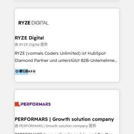
HubSpot experts who are native speakers of
service teams work.
English, Mandarin, Cantonese, and Arabic. We
specialise in HubSpot onboarding, implementation,
integration, strategy, automation, messaging
(through WhatsApp and WeChat), and website
creation. We were China's first HubSpot Partner in
RYZE Digital
2013. Since then, we've become the most awarded
由 RYZE Digital 提供
partner in Asia and have won ten IMPACT awards for
RYZE (vormals Coders Unlimited) ist HubSpot
Integrations, Platform Excellence, Website Design,
Diamond Partner und unterstützt B2B-Unternehmen
Sales Enablement, and Marketing. We are also
im gehobenen Mittelstand und Enterprise-Umfeld
鑽石級
4.9
Onboarding Accredited. We primarily serve medium
dabei, HubSpot strategisch einzuführen, bestehende
to large enterprises in healthcare, insurance,
Setups zu professionalisieren und komplexe
manufacturing, SaaS, and business services in
Systemlandschaften zuverlässig zu integrieren. Wir
JAPAC, ANZ, Europe, and MENA.
verbinden HubSpot-Expertise über alle Hubs hinweg
mit tiefem Verständnis für B2B-Marketing, Vertrieb,
Service und CRM-Prozesse. Unser Fokus liegt auf
klaren Datenmodellen, Lifecycle- und Pipeline-
PERFORMARS | Growth solution company
Strukturen, Automatisierung, Reporting und der
由 PERFORMARS | Growth solution company 提供
Integration von HubSpot in bestehende IT-