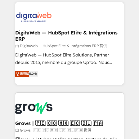
& Growth-Track Services Fast-Track: Rapid HubSpot
work side-by-side with your team to turn your ERP
onboarding in weeks Growth-Track: Unlock
data into real sales control. Our mission? Make your
advanced optimization & adoption 📍 São Paulo, BR
CRM actually drive revenue. We focus on
• Des Moines, IA • New York, NY
manufacturing, trade, distribution, logistics and
software companies that run ERP systems and need
DigitaWeb — HubSpot Elite & Intégrations
ERP
a proven sales management layer, with pipeline
control, margin visibility, and reliable forecasting.
由 DigitaWeb — HubSpot Elite & Intégrations ERP 提供
REV.BW is not another CRM implementation. It's a
DigitaWeb — HubSpot Elite Solutions, Partner
ready-made model: data architecture, sales process,
depuis 2015, membre du groupe Uptoo. Nous
management reporting, and ERP integration — built
aidons les ETI et PME B2B à unifier Marketing,
菁英級
5.0
from real experience, not experimentation. ✨
Ventes et Service sur HubSpot grâce à la Revenue
HubSpot Elite Partner, Top 16 globally ✨ 200+ CRM
Architecture : alignement des équipes, pipeline
implementations, 70% with ERP integrations ✨ Deep
prévisible, croissance mesurable. 🔌 Intégrations
ERP integration expertise across multiple platforms
complexes : ERP (Divalto, Sage X3, Cegid, Pennylane,
✨ Trusted by Polish market leaders and Stock
Dynamics..), VOIP (Aircall, Ringover, Modjo), Shopify,
Market companies
Oneflow. 💻 Développements custom : CRM UI
Extensions (React), Serverless Node.js, Custom
Grows | 🇵🇪 🇨🇴 🇲🇽 🇪🇨 🇨🇱 🇵🇦
Objects, thèmes HubL, agents IA & Breeze AI. 🎯
由 Grows | 🇵🇪 🇨🇴 🇲🇽 🇪🇨 🇨🇱 🇵🇦 提供
Secteurs : Industrie, Distribution B2B, SaaS, Services