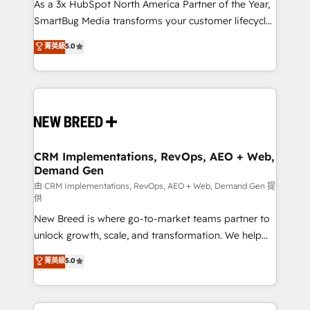
custom AI agents, and high-integrity migrations for
As a 3x HubSpot North America Partner of the Year,
total reporting clarity. Security & Compliance: SOC 2
SmartBug Media transforms your customer lifecycle
Type II and HIPAA attested for enterprise-grade data
into a revenue engine. Our unified ecosystem
菁英級
5.0
security. 🏆 Why Bluleadz? GTM OS Partner | 16+
includes specialized divisions Globalia (AI &
Years Experience | 1,000+ Five-Star Reviews
Software) and Point Success Media (Paid Media),
making this the official home for all three brands. 🔄
Implementation & Integration - Seamless migrations
and system integrations powered by Globalia’s
technical development team. - 19 HubSpot-certified
trainers to drive platform adoption. 📈 Revenue
CRM Implementations, RevOps, AEO + Web,
Demand Gen
Generation - Full-funnel marketing and high-
performance advertising via Point Success Media. -
由 CRM Implementations, RevOps, AEO + Web, Demand Gen 提
供
Expert deployment of Breeze AI and custom agents
New Breed is where go-to-market teams partner to
to automate growth. 🏆 Elite Excellence - 8 platform
unlock growth, scale, and transformation. We help
accreditations and deep HIPAA-compliance
companies activate HubSpot’s AI-powered
expertise. - A team of 250+ experts dedicated to
菁英級
5.0
customer platform and operationalize HubSpot’s
your resilient growth.
Loop Marketing framework through expert-led
services, smart agents, and purpose-built apps,