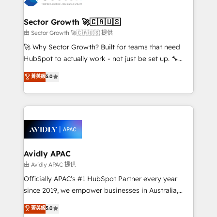
B2B. ✅ Crece con orden. Crece con Grows.
automation, and portal builds. We specialise in
Salesforce, Microsoft Dynamics, and legacy CRM
Sector Growth 🚀🇨🇦🇺🇸
migrations; custom integrations with platforms
由 Sector Growth 🚀🇨🇦🇺🇸 提供
including Ticketmaster, Ticketek, SevenRooms,
🚀 Why Sector Growth? Built for teams that need
NetSuite, Snowflake, and Salesforce; HubSpot CMS
HubSpot to actually work - not just be set up. 🔧
development; AI automation; and data services. As
HubSpot Experts: Onboarding, migrations,
菁英級
5.0
a Ticketmaster Nexus Partner, we deliver advanced
automation, and training built for adoption. ⚡ Highly
sports and events integrations in the HubSpot
Technical Execution: ERP, EMR and Custom
ecosystem. We also build and maintain proprietary
Integrations; complex builds delivered in weeks, not
HubSpot apps including JinnSync. Our credentials
months. 🤖 AI Consulting & Agents: AI-powered
include five HubSpot Academy accreditations, six
workflows; automation agents; process optimization
HubSpot Awards, recognition in Financial Services
inside HubSpot. 🏆 Industry Experience: 🏥
and Real Estate, and 80+ five-star reviews.
Healthcare: HIPAA implementations; secure data
Avidly APAC
workflows 💼 Financial Services: compliant
由 Avidly APAC 提供
workflows; audit-ready reporting ⚖️ Legal: client
Officially APAC's #1 HubSpot Partner every year
intake; pipeline and document workflows 🛒 E-
since 2019, we empower businesses in Australia,
Commerce: Shopify, WooCommerce; lifecycle and
New Zealand, and globally to realise their full
菁英級
5.0
revenue automation 🏢 Real Estate: deal pipelines;
potential through enterprise HubSpot CRM