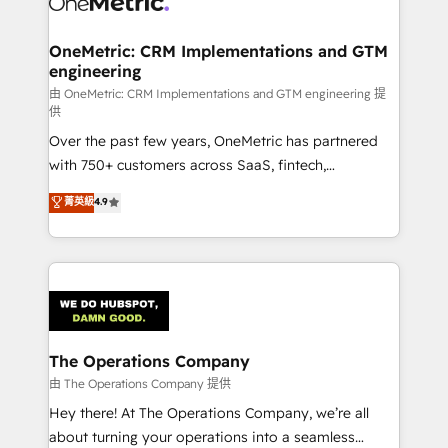
enterprises and fast growing scale ups including
Sony, Rapyd, Fiverr, XM Cyber, Wix - Base44, EMA
OneMetric: CRM Implementations and GTM
engineering
Design Automation and FIT. 📊 RevOps & data
architecture 🔗 CRM migrations & End to end
由 OneMetric: CRM Implementations and GTM engineering 提
供
integrations 🤖 AI workflows & enrichment 📘 Team
Over the past few years, OneMetric has partnered
enablement & company-wide adoption We create
with 750+ customers across SaaS, fintech,
HubSpot environments that teams use with
healthcare, real estate, and other industries. With
confidence and that leadership can rely on for
菁英級
4.9
150+ HubSpot-certified experts, we deliver scalable
scalable revenue insights.
solutions to complex GTM and RevOps challenges.
Our Expertise 🔹 Onboarding & Implementation:
Accredited HubSpot Partner, ensuring smooth setup
tailored to your GTM motion. 🔹 Migrations:
Accredited HubSpot Partner, ensuring migration
from other CRMs to HubSpot without data loss or
The Operations Company
downtime. 🔹 RevOps Strategy: Align teams,
由 The Operations Company 提供
processes, and data to drive revenue efficiency. 🔹
Hey there! At The Operations Company, we’re all
Integrations: Connect HubSpot with your tech stack
about turning your operations into a seamless