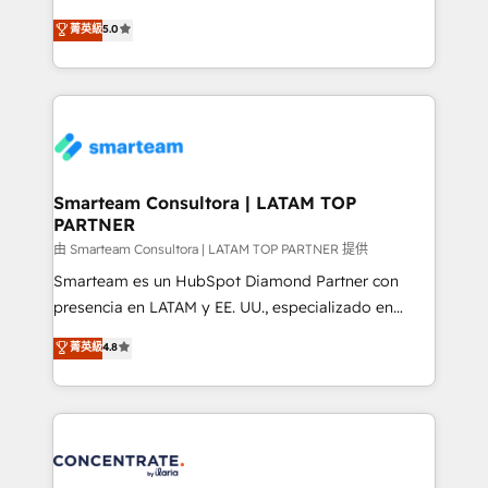
🏅 - HubSpot Onboarding Accreditation 🎓 - Custom
three critical factors to consider. That's why our
菁英級
5.0
Integration Accreditation 🧠 - Quote-to-Cash
company stands out in the industry, offering a level
Capabilities Award 💰 Proven in Complex
of expertise and professionalism that our clients can
Environments Trusted by teams at T-Mobile, Shoper,
count on. Our team of HubSpot experts brings years
Trans.eu, Otovo, Unit8, and CodeLab and many
of experience to the table, along with a deep
more. ➡️ Check out our case studies:
understanding of the platform's capabilities and how
https://www.man.digital/case-studies Build a CRM
it can best serve our clients' needs. We pride
your business can run on.
ourselves on building lasting relationships with our
Smarteam Consultora | LATAM TOP
PARTNER
clients, ensuring that their businesses continue to
thrive long after our initial engagement has ended.
由 Smarteam Consultora | LATAM TOP PARTNER 提供
With a focus on transparent communication,
Smarteam es un HubSpot Diamond Partner con
meticulous attention to detail, and a commitment to
presencia en LATAM y EE. UU., especializado en
exceeding expectations, we are the trusted partner
implementaciones de HubSpot, integraciones API y
菁英級
4.8
that businesses can rely on for all their HubSpot
optimización de procesos comerciales con IA. Con
consulting needs.
más de 6 años de experiencia, hemos liderado 100+
implementaciones conectando HubSpot con SAP,
ERPs, e-commerce, plataformas financieras,
WhatsApp y sistemas logísticos. Nuestro equipo