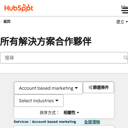
Me
建立
返回
所有解決方案合作夥伴
篩選條件
Account based marketing
Select industries
排序方式：
相關性
Services：Account based marketing
全部清除