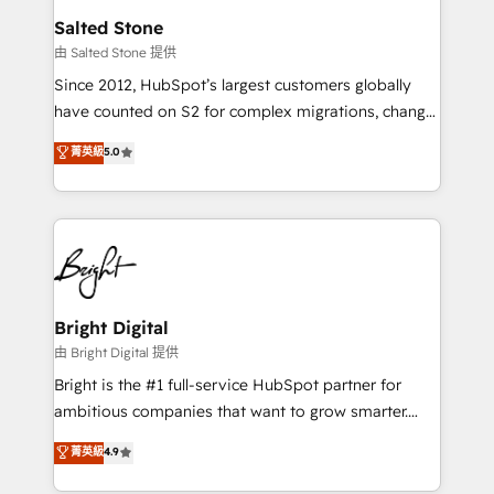
workflows that drive adoption from week one, in
Salted Stone
your time zone. What we do: ➤ Onboarding: Live in
由 Salted Stone 提供
weeks, with workflows built around your business,
Since 2012, HubSpot’s largest customers globally
not a template. ➤ Migration: Move from any legacy
have counted on S2 for complex migrations, change
CRM. Zero downtime, full data integrity. ➤
management, systems integration, and creative
Implementation: Configure HubSpot to run your
菁英級
5.0
solutions that deliver measurable impact and
revenue process. Sales, marketing, and service wired
transform brand experiences As one of the few full-
together. ➤ AI and Integrations: Layer Breeze AI,
service creative agencies in the HubSpot
custom agents, and APIs to remove manual work. ➤
ecosystem, we blend strategy, technology, & award-
Ongoing Management: Monthly tune-ups, feature
winning design to build scalable, globally
rollouts, adoption coaching. Buying HubSpot,
regionalized HubSpot websites, integrated
switching to it, or reviving a stale portal? We are
marketing campaigns, & RevOps frameworks that
Bright Digital
built for the work.
fuel long-term success We connect the entire
由 Bright Digital 提供
customer lifecycle through seamless integrations,
Bright is the #1 full-service HubSpot partner for
ensure long-term adoption with change-
ambitious companies that want to grow smarter.
management programs, and align marketing, sales,
From HubSpot onboarding, to training, from
菁英級
4.9
and service to drive sustainable growth With 6 key
developing a new website to lead generation and
HubSpot accreditations and experience across
digital marketing; we do it all (and with great