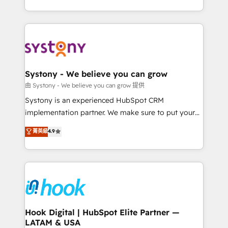
ンツとサイト構造を最適化。 🏆 なぜ100incを選ぶの
need to succeed.
HubSpot—we teach your team to own it, then stay
か？ ✓ HubSpot Eliteパートナー認定 ✓ HubSpotアワ
to help you keep winning. What We Do ⚙️ CRM
ード受賞・HUGリーダー ✓ ISO27001:2022 /
Implementations across Marketing, Sales, Service,
ISO9001:2015 取得 ✓ 400社以上の導入実績 ✓
Data & Content 📈 Sales & Marketing Alignment +
HubSpot大百科 出版 CRM・AI活用に関するご相談、現
Revenue Team Enablement 🤖 Breeze AI & Custom
状整理の壁打ちなど、構想段階からお気軽にお問い合わ
Agent Creation 🔄 Custom Integrations & Data
Systony - We believe you can grow
せください。
Migration Why 1406 We become part of your team.
由 Systony - We believe you can grow 提供
Your team learns while we build. We fix what others
Systony is an experienced HubSpot CRM
broke. Built for mid-market reality—practical
implementation partner. We make sure to put your
solutions that work with your actual headcount and
organization's needs and goals first and think along
菁英級
4.9
constraints. By the Numbers 🏆 Top 1% of all
with your organization. We are only satisfied once
HubSpot partners 🔄 Top 5% globally in client
you are too. Why Systony? - 20+ years of
retention 📅 8+ years of consistent results since 2017
experience with CRM, Marketing, Sales & Service
Who We Serve Revenue teams, marketing leaders,
implementations - 500+ successful onboardings -
and sales ops at mid-market companies ready to
Own back-end developers - Complex data
move beyond spreadsheets into unified systems
migrations (e.g. Salesforce, MS Dynamics, Perfect
that drive real business results.
View, SuperOffice) - Custom integrations (e.g. MS
Hook Digital | HubSpot Elite Partner —
LATAM & USA
Business Central, Navision, AX, SAP, Exact, AFAS) We