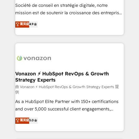
South Africa. Certified compliant with ISO/IEC
Société de conseil en stratégie digitale, notre
27001:2022 and ISO 9001:2015 across all seven
mission est de soutenir la croissance des entreprises
international offices and 175+ employees.
B2B à travers l’acquisition de nouveaux clients,
菁英級
4.9
l'intégration CRM et le développement des revenus
auprès de vos comptes existants. En France et à
l'international, nous travaillons avec des ETI
ambitieuses, des grands groupes voulant aller au-
delà d’une simple transformation digitale et des
startups florissantes. Nos 3 grandes expertises sont :
➤ L’intégration de CRM et de méthodologie RevOps
Vonazon ⚡ HubSpot RevOps & Growth
Strategy Experts
pour aligner les équipes marketing, commerciales et
support client (data migration, synchronisation API,
由 Vonazon ⚡ HubSpot RevOps & Growth Strategy Experts 提
供
audit et maintenance) ➤ La création de sites internet
As a HubSpot Elite Partner with 150+ certifications
de conversion qui transforment les visiteurs en
and over 5,000 successful client engagements,
opportunités d'affaires ➤ La mise en place de
Vonazon turns marketing complexity into
stratégies d'acquisition marketing (SEO, SEA,
菁英級
5.0
measurable, scalable growth. From onboarding to
inbound, automatisation marketing, ABM, IA,
enterprise-grade campaigns, our in-house team
emailing) Informations clés : - 10 ans d'expérience -
builds scalable strategies that drive long-term