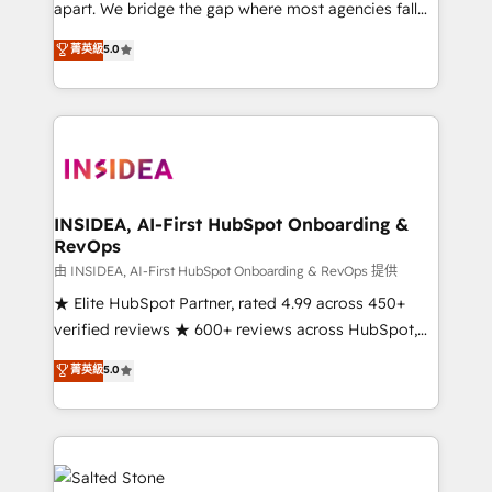
apart. We bridge the gap where most agencies fall
short by combining GTM strategy with technical
菁英級
5.0
execution to solve the right problem with the right
solution. As the only firm in the world to hold Elite
Partner Accreditations with both HubSpot and Clay,
our clients gain a unique advantage in CRM
architecture, pipeline generation, data intelligence,
and go-to-market execution. Why B2B Businesses
Choose RP: - Secure: Soc2 compliant 🛡️ - Pricing:
INSIDEA, AI-First HubSpot Onboarding &
RevOps
Implementations starting at $1,5k 💵 - Speed: Launch
in 14 days ⚡ - Global: 250 professionals across five
由 INSIDEA, AI-First HubSpot Onboarding & RevOps 提供
continents 🌐 - Scale: Fastest tiering Elite HubSpot
★ Elite HubSpot Partner, rated 4.99 across 450+
Partner 🪴 - Sales Hub: More implementations than
verified reviews ★ 600+ reviews across HubSpot,
any other Partner 💻 - Migrations: We convert
G2 & Clutch ★ 150+ in-house HubSpot-certified
菁英級
5.0
Salesforce addicts to HubSpot evangelists 🧡 Don't
experts ★ 1,500+ implementations across 25+
hire a marketing agency for an Ops problem. Don't
countries ★ AI-first, RevOps-led, onboarding-
hire a technical agency for a growth problem. Hire a
obsessed INSIDEA helps growing companies turn
partner built to solve both.
HubSpot into a revenue engine. We onboard your
team, migrate your data, and build AI-powered