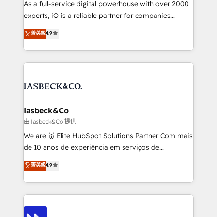
As a full-service digital powerhouse with over 2000
reporting so nothing gets lost. - HubSpot without
experts, iO is a reliable partner for companies
headaches – new deployments, system cleanups,
looking to strengthen their position in the fields of
and process implementation. - Custom HubSpot
菁英級
4.9
marketing, technology, content, strategy and
migrations – moving from Pardot, Salesforce,
creation. iO combines in-depth knowledge on both
Marketo, PipeDrive? We handle it. - Digital GTM
the marketing and technology end of HubSpot,
strategy, demand gen that converts: multi-channel
creating impactful inbound marketing strategies
PPC, content, and messaging built for pipeline
from end-to-end. Teams of marketing specialists,
growth. With 82% of clients renewing retainers, we
developers, copywriters and designers work side by
must be doing something right. Proudly a HubSpot
side to meet the specific demands of every client
Iasbeck&Co
Elite Partner. Let’s talk!
and project. Dedicated HubSpot teams combine all
由 Iasbeck&Co 提供
skills for HubSpot projects from strategy to
We are 🥇 Elite HubSpot Solutions Partner Com mais
implementation and training. Skilled in-house
de 10 anos de experiência em serviços de
developers are building HubSpot CMS websites and
consultoria, somos uma empresa especializada em
菁英級
4.9
complex API integrations with external platforms.
desenvolver estratégias e implementar modelos de
Working from several campuses across Belgium, The
gestão para negócios que buscam escalar suas
Netherlands, Denmark and Sweden, iO currently
operações de receita. Atuamos diretamente nas
supports the growth of big and small companies
áreas de operação de receita (Marketing, Vendas e
such as Brussels Airport, Volvo, Farmaline, Agilitas,
Pós-vendas) e possuímos um histórico de mais de