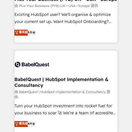
enterprise and growth-led companies across
由 Plus Your Business (PYB) UK • USA • Europe 提供
technology, professional services, financial services
Existing HubSpot user? We'll organise & optimize
and industrial sectors. Offices in Johannesburg, Cape
your current set up. Want HubSpot Onboarding?
Town and London. 500+ HubSpot CRM
We'll customise your CRM & automate your business
菁英級
5.0
implementations delivered. AI visibility coverage
processes. Welcome to our Profile! We can help
across ChatGPT, Claude, Perplexity, Gemini and
with... • CRM implementation, reports & workflows,
Google AI Overviews. HubSpot Impact Award -
and team training • CRM migration: Salesforce,
Customer First HubSpot Impact Award - Integrations
Pipedrive, Dynamics etc • Technical projects inc.
Innovation HubSpot Impact Award - Platform
Custom API integrations & ERP systems inc. SAP and
Migration Excellence HubSpot Impact Award -
Netsuite A little about us... • Boutique 'Elite' Team (12
Platform Excellence 35+ full-time HubSpot
super skilled members) • 150+ Clients for Sales Hub,
BabelQuest | HubSpot Implementation &
professionals.
Consultancy
Marketing Hub, Service Hub, Data Hub and Website
(CMS) • ISO/IEC 27001:2022, ISO 9001:2015 and
由 BabelQuest | HubSpot Implementation & Consultancy 提
供
now... ISO 42001: 2023 certified • Exclusive AI
Turn your HubSpot investment into rocket fuel for
'GuardHub' governance framework, based on ISO
your business to soar 🚀 We’re a team of accredited
42001 - helping you 'organise complexity' 𝗥𝗲𝗮𝗱𝘆
HubSpot experts ready to help you. We can
𝗳𝗼𝗿 𝘁𝗵𝗲 𝗻𝗲𝘅𝘁 𝘀𝘁𝗲𝗽? Click the 👈 '𝗖𝗼𝗻𝘁𝗮𝗰𝘁
菁英級
4.9
implement the platform into complex business
𝗯𝘂𝘀𝗶𝗻𝗲𝘀𝘀' button to get in touch (𝘸𝘦'𝘳𝘦 𝘴𝘶𝘱𝘦𝘳