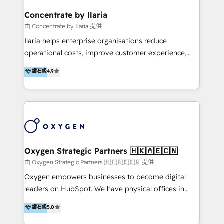
multicultural trabaja en español, inglés y portugués,
uniendo visión estratégica y excelencia técnica para
Concentrate by Ilaria
generar resultados medibles. Apoyamos a empresas
由 Concentrate by Ilaria 提供
de construcción, educación, tecnología, retail, e-
Ilaria helps enterprise organisations reduce
commerce, salud, financieras, seguros y servicios,
operational costs, improve customer experience,
ayudándolas a conectar sistemas, escalar equipos y
and accelerate growth. We do this through
鑽石級
4.9
tomar decisiones basadas en datos. 🌎 Highlights:
consulting-led partnerships that redesign processes,
5+ años como partner HubSpot 100+
apply smarter technology, and deliver sustained
implementaciones en LATAM y EE. UU. Expertise en
results. Together with our dedicated HubSpot
integraciones vía API Top #7 HubSpot Partner
practice Concentrate, we are a multi-skilled
LATAM 2025 🏆 Impulsamos crecimiento con CRM +
transformation practice with deep expertise across
IA en múltiples industrias. 👉 ¿Listo para transformar
AI, Automation, CRM, Business Applications, Data,
tus procesos comerciales?
and Integrations. Concentrate is Ilaria's HubSpot
Oxygen Strategic Partners 🇭🇰🇦🇪🇨🇳
practice. With 20+ years of expertise, we help SMB
由 Oxygen Strategic Partners 🇭🇰🇦🇪🇨🇳 提供
and enterprise organisations alike design HubSpot
Oxygen empowers businesses to become digital
solutions around their business goals—from
leaders on HubSpot. We have physical offices in
implementation to optimisation to ongoing
Hong Kong, Shenzhen, and Dubai (unlike many listed
鑽石級
5.0
partnership. We don't just launch platforms; we
in the partner directory) and an international team of
transform how your sales, marketing, and customer