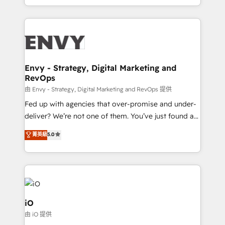
Automation • System Integration • Web-design on
the fast-growing Siloy Group, we unite more than
HubSpot CMS • Inbound Marketing, with AI-based
250+ HubSpot experts across Europe – ready to
TECH-SEO
build a CRM architecture optimized to support your
business goals. Talk to us if you’re looking to: -
Connect marketing, sales and operations around one
reliable source of truth - Unlock the full value of your
Envy - Strategy, Digital Marketing and
RevOps
CRM and marketing data, not just implement a
system - Accelerate impact with a partner who
由 Envy - Strategy, Digital Marketing and RevOps 提供
understands both strategy and technology
Fed up with agencies that over-promise and under-
deliver? We’re not one of them. You’ve just found a
B2B Tech Marketing & RevOps agency that delivers
菁英級
5.0
clear communication and real results—seriously.
Since 2014, we’ve helped brands like Yotpo,
Passport Card, BrandShield, Nuvei, and Fiverr
Enterprise clean up their RevOps, build predictable
pipelines, and make sense of their HubSpot data. As
a project or ongoing service, we help with: - RevOps
iO
that keeps revenue moving – fixing messy lead
由 iO 提供
handoffs, broken sales processes, and murky