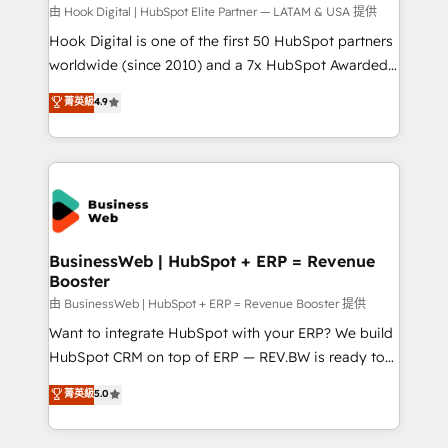
focus on growing B2B companies in the SME sector
由 Hook Digital | HubSpot Elite Partner — LATAM & USA 提供
such as manufacturing, SaaS, business services and
Hook Digital is one of the first 50 HubSpot partners
wholesaler companies. As an experienced HubSpot
worldwide (since 2010) and a 7x HubSpot Awarded
partner, we know how important user adoption is.
Elite Partner. With 500+ projects across the U.S.,
菁英級
4.9
That's why we have developed a step-by-step
Brazil, and LATAM, we combine global expertise with
implementation process that focuses on user
regional experience. Today, we are Brazil’s largest
adoption. We’re experts on connecting data,
HubSpot Elite Partner—trusted by companies across
technology and people with each other. Together we
the Americas to scale smarter. ⚙️ CRM
strive for optimal customer processes and
Implementation & Migration Onboarding across all
experiences. Systony – We believe you can grow!
Hubs, plus migrations from Salesforce, Pipedrive, RD
Station, Freshdesk, Intercom, and more. Custom
BusinessWeb | HubSpot + ERP = Revenue
Booster
objects, automations, and integrations built for
growth. 🚀 AI-Driven GTM Orchestration Unify
由 BusinessWeb | HubSpot + ERP = Revenue Booster 提供
HubSpot with LinkedIn, WhatsApp, email, paid
Want to integrate HubSpot with your ERP? We build
media, and AI voice to drive pipeline. 🤖 AI Custom
HubSpot CRM on top of ERP — REV.BW is ready to
Agent Development Deploy AI agents for
use business model that you can for fast CRM start
菁英級
5.0
prospecting, follow-ups, service triage, and
in your organization. It's not brands that solve
knowledge retrieval—built in HubSpot. ⚡ Fast-Track
challenges — it's people. Our Revenue Architects