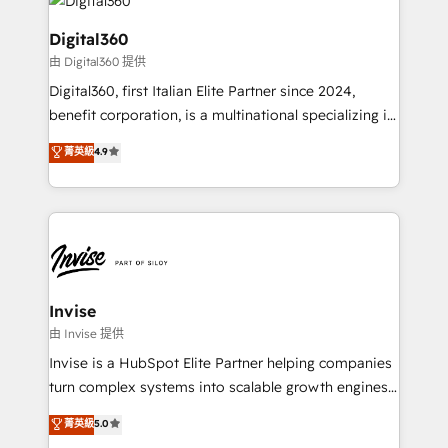
commercial operations. We're good at RevOps,
automating and optimizing your marketing, sales &
Digital360
service operations with AI, designing and building
由 Digital360 提供
your website, and we drive growth through Account-
Digital360, first Italian Elite Partner since 2024,
Based Marketing, SEO, SEA and many other tactics.
benefit corporation, is a multinational specializing in
No worries, we will advise you in which to deploy
strategic consulting, technological solutions,
and help you to get the best measurable ROI. This
菁英級
4.9
marketing, and communication services, aimed at
brings us to our mission; to effectively guide as
enhancing business operations and brand
much Benelux companies as possible to be
reputation. It collaborates with organizations and
commercially successful.
enterprises in both the public and private sectors,
through a multicultural and multidisciplinary team
that integrates expertise in humanities, economics,
technology, law, and organization, bringing together
Invise
managers, entrepreneurs, and seasoned
由 Invise 提供
professionals from companies with over forty years
Invise is a HubSpot Elite Partner helping companies
of market presence. Our Pillars: • RevOps
turn complex systems into scalable growth engines.
Consultancy • HubSpot Check-up, Onboarding and
We combine strategy, technology and change
菁英級
5.0
Training • Marketing, Sales and Customer Service
management to drive measurable results. As part of