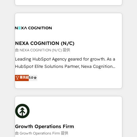
portfolio and lifecycle management 🏭
implementation. And we deliver best practice across
Manufacturing: ERP integrations; operational
the whole HubSpot platform, covering marketing,
alignment 🛡️ Compliance & Data Considerations:
sales, service, CMS and integrations. We work with
HIPAA-aware; CASL-compliant; GDPR-ready
all businesses, from start-up to Enterprise, and have
implementations where required 💡 Why 500+
delivered the largest HubSpot implementations in
Clients Choose Us: Elite Partner; technical, fast, and
the world. Our human approach to digital
NEXA COGNITION (N/C)
built to scale.
transformation is designed for businesses who want
由 NEXA COGNITION (N/C) 提供
to grow. And we're passionate about APAC
Leading HubSpot Agency geared for growth. As a
businesses leading the world in technology, agility
HubSpot Elite Solutions Partner, Nexa Cognition
and productivity. We also have a proven track
ranks in the top 1% of global HubSpot Partners and
菁英級
5.0
record migrating businesses from CRM & Marketing
has been one of the longest-standing partners since
Platforms such as Salesforce, Dynamics, Pipedrive,
2012. We empower businesses to harness the full
and Marketo onto HubSpot. Our methodology
potential of HubSpot by combining strategic
literally transforms the way the businesses we work
insights with technical excellence, we deliver
with attract and retain customers, manage their
bespoke HubSpot solutions tailored to drive
business people and processes, and how they
measurable growth and operational efficiency. Why
service their customers.
Choose Nexa Cognition? 🚀 HubSpot Expertise: Our
Growth Operations Firm
certified team specialises in CRM implementation,
由 Growth Operations Firm 提供