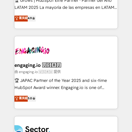
🏆 Grows | HubSpot Elite Partner · Partner del Año
B2B, Immobilier, Viticulture, Finance. 🚀 Nos livrables
LATAM 2025 La mayoría de las empresas en LATAM
: migration sécurisée, implémentation Marketing +
no tienen un problema de herramientas. Tienen un
菁英級
4.9
Sales + Service Hub, synchronisation ERP ↔
problema de orden. Equipos desalineados, datos
HubSpot temps réel, formation équipes. 🏆 +350
dispersos y procesos que dependen de personas
projets livrés. Accrédités HubSpot CRM
clave — no de sistemas. Eso frena el crecimiento,
Implementation, Data Migration & Custom
aunque tengas buena tecnología y ganas de escalar.
Integration. 📩 Parlons de votre projet →
⚙️ Grows ordena los procesos comerciales, alinea
digitaweb.com
marketing, ventas y servicio, e implementa HubSpot
de forma que genera resultados reales desde las
engaging.io 🇺🇸🇦🇺
primeras semanas — no meses. 🤝 No entregamos
由 engaging.io 🇺🇸🇦🇺 提供
proyectos y nos vamos. Nos quedamos como
🏆 JAPAC Partner of the Year 2025 and six-time
socios estratégicos, ayudando a sostener y escalar
HubSpot Award winner. Engaging.io is one of
lo que construimos juntos. Porque crecer sin orden
HubSpot’s most experienced Agency Partners
菁英級
5.0
no es crecer — es solo moverse rápido. 🌎
globally, delivering complex HubSpot
Operamos en Colombia, Perú, México, Ecuador,
implementations for 16+ years. With 700+ projects
Chile, Panamá, Bolivia, Argentina y República
completed across APAC and North America, we help
Dominicana — con experiencia real en educación,
mid-market and enterprise organisations with CRM
retail, salud, banca, bienes raíces, construcción y
migrations, custom integrations, data architecture,