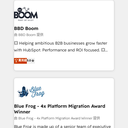
100+ intégrations CRM HubSpot réussies - 40
revenue. ⚙️ HubSpot Integration & Optimization •
experts conseil - 150 certifications HubSpot
Seamless CRM, CMS, and automation setup •
cumulées
Complex platform migrations and data cleanups •
Custom APIs and third-party integrations 📈 End-to-
BBD Boom
End Revenue Acceleration • Lifecycle marketing and
由 BBD Boom 提供
pipeline growth programs • Sales enablement tools
💥 Helping ambitious B2B businesses grow faster
and CRM optimization • Retention strategies with
with HubSpot. Performance and ROI focused. 💥
customer journey mapping 🏅 Elite-Level HubSpot
BBD Boom is the HubSpot partner that can help you
菁英級
5.0
Execution • 750+ onboardings and 2,000+
to HubSpot Better. We work with your teams to
implementations • Deep expertise across marketing,
solve all your HubSpot challenges and improve user
sales, and service hubs • Built-in flexibility for
adoption, sales process and marketing results.
startups to global brands
Services 📚 Onboarding your team to HubSpot for
the first time 🔧 Designing and optimising your
HubSpot set-up for better results 🌐 Website design
and build using HubSpot 🔌 Integrating HubSpot
Blue Frog - 4x Platform Migration Award
Winner
with other systems 🎓 Training your teams to be
HubSpot pros 📊 Lead generation services using
由 Blue Frog - 4x Platform Migration Award Winner 提供
HubSpot Why us? - SIX HubSpot Accreditations -
Blue Frog is made up of a senior team of executive