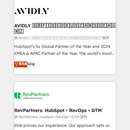
tailored to your business. Together, we unlock
results, fast. ⚙️CRM & RevOps: Align all Hubs to your
buyer journey for clean data, scalability, & reporting.
🎯Demand Gen & ABM: Drive pipeline with inbound,
AVIDLY 🇬🇧🇫🇮🇸🇪🇩🇰🇺🇸🇨🇦🇳🇴🇩🇪🇦🇺
🇳🇿
ABM, AEO, SEO, & paid media. 👩‍💻Web Design:
Build high-performing websites with UX, messaging,
由 AVIDLY 🇬🇧🇫🇮🇸🇪🇩🇰🇺🇸🇨🇦🇳🇴🇩🇪🇦🇺🇳🇿 提供
& conversion strategy that drive results. 🤖AI
HubSpot’s 5x Global Partner of the Year and 2024
Strategy: Activate Breeze Agents, configure HubSpot
EMEA & APAC Partner of the Year. The world’s most
AI, & maximize AEO with tailored AI services. 🧩
experienced and fully accredited HubSpot Solutions
菁英級
5.0
Integrations: Extend HubSpot with custom
Partner. 🚀 With 2,750+ HubSpot projects delivered
integrations, hosting, & maintenance.
and 370+ specialists across EMEA, APAC and NAM,
we de-risk complex CRM programmes and
accelerate ROI across every HubSpot Hub. 🧭 From
multi-region migrations to AI-powered automation,
we turn complexity into clarity, human at global
scale. 🏆 HubSpot’s CEO called us “the partner of the
RevPartners: HubSpot • RevOps • GTM
future.” Others agree it is proof of trust built through
由 RevPartners: HubSpot • RevOps • GTM 提供
measurable impact.
Elite proves our experience. Our approach sets us