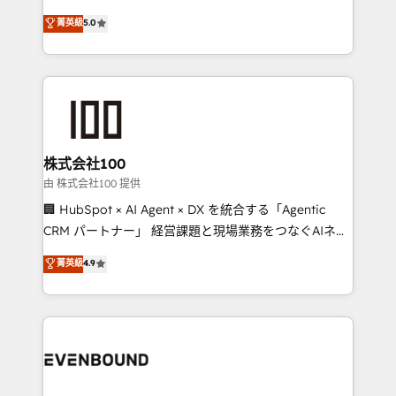
for better adoption. 🔹 Custom Solutions: Build
experience that powers real results. We specialize in
菁英級
5.0
tailored apps, workflows, and configurations. We are
transforming complex systems into efficient,
SOC 2 Type II and ISO 27001 certified, reinforcing
scalable solutions that work across your entire
our commitment to data security and compliance. At
organization. We’re a unique blend of deep HubSpot
OneMetric, we help revenue teams focus on the
expertise, strategic thinking, and hands-on
OneMetric that matters most: revenue.
operational know-how. We know that no two
businesses are alike, so we don’t do cookie-cutter
solutions. Instead, we dive in to understand your
株式会社100
needs, goals, and challenges to deliver solutions that
由 株式会社100 提供
fit like a glove. We’re committed to being both
🏢 HubSpot × AI Agent × DX を統合する「Agentic
highly effective and fun to work with. We believe in
CRM パートナー」 経営課題と現場業務をつなぐAIネイ
efficient processes, as well as building great
ティブ・エージェンシーとして、HubSpot Eliteの実装
菁英級
4.9
relationships. Your success is our success, and we’re
力で顧客フロント業務を再設計します。 💡 100inc は何
all in this together! From startup to enterprise, we’ll
をする会社か？ HubSpotを共通基盤に、AIエージェン
make sure your HubSpot setup becomes a
トを組み込んだ顧客フロント業務（マーケティング・営
powerhouse of productivity, so you can focus on
業・CS）を組織全体で設計・実装する日本のAIネイテ
what matters most: growing your business and
ィブ・エージェンシーです。事業部・グループ会社・部
wowing your customers. Let’s make HubSpot work
門が分立する組織で、データと業務プロセスのサイロ化
smarter for you!