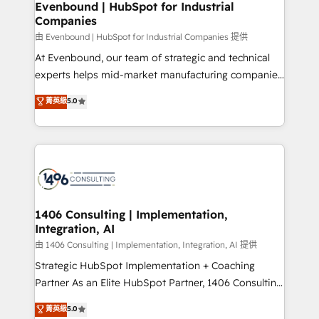
を、CRMを軸とした全社共通基盤に再構築します。意
Evenbound | HubSpot for Industrial
Companies
思決定者・PMO・現場担当者に並走します。 1️⃣
HubSpot導入・活用支援 顧客データの一元化から、
由 Evenbound | HubSpot for Industrial Companies 提供
GTMの見える化・自動化まで。全Hub統合運用、デー
At Evenbound, our team of strategic and technical
タ品質設計、グループ横断のCRM統合に対応します。
experts helps mid-market manufacturing companies
2️⃣ AIエージェント組織構築 営業・マーケティング業務
achieve real growth. We specialize in delivering
菁英級
5.0
の一部をAIが自律実行する組織への移行を設計・実装。
tailored solutions that drive results by leveraging
Breeze・Claude等をHubSpotと連携させ、役割定義・
HubSpot’s platform and data to fuel success.
運用ルール・成果指標まで含めて設計します。 3️⃣ 全社
Technical Solutions: - HubSpot Technical Consulting -
DX × AI推進のPMO伴走支援 複数部門をまたぐDX×AI変
HubSpot CRM Implementation - HubSpot
革を、構想から実装・定着までPMOとして主導。「設
Onboarding - Data Migration & Integrations -
定の代行ではなく、設計の責任」を引き受け、部門横断
Technical Audit & Optimization Strategic Solutions: -
の統合・浸透・変革管理を実行します。 ▸ CMS戦略設
Revenue Operations - Inbound Marketing -
1406 Consulting | Implementation,
計・構築：リード獲得・CVR・SEOを前提にした情報設
Integration, AI
Outbound Marketing - HubSpot CMS Website
計・導線設計・テンプレート設計をContent Hubで一体
Design & Development We empower our clients to
由 1406 Consulting | Implementation, Integration, AI 提供
提供。 ▸ 既存CRM・MAからの移行支援：Salesforce・
reach their full potential by providing transparent,
Strategic HubSpot Implementation + Coaching
Marketo・Pardot等からの移行、カスタム設計、履歴
relationship-driven support. With over 300 HubSpot
Partner As an Elite HubSpot Partner, 1406 Consulting
データ移行と活用設計まで。 ▸ AEO対応：ChatGPT・
certifications and accreditations, we deliver both the
helps mid-market revenue teams transform how
菁英級
5.0
Perplexity等のAI検索からの流入・引用を前提にコンテ
technical know-how and strategic guidance you
they sell, market, and serve. We don't just build your