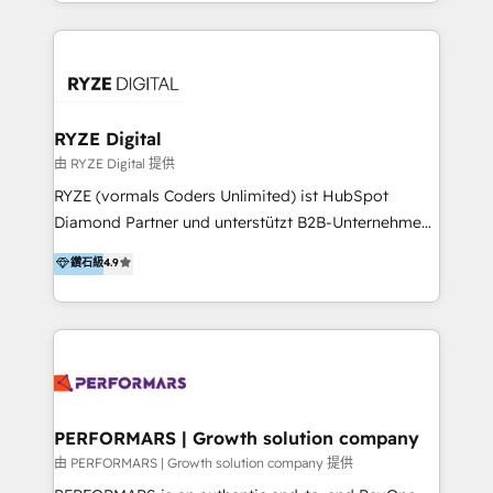
HubSpot experts who are native speakers of
service teams work.
English, Mandarin, Cantonese, and Arabic. We
specialise in HubSpot onboarding, implementation,
integration, strategy, automation, messaging
(through WhatsApp and WeChat), and website
creation. We were China's first HubSpot Partner in
RYZE Digital
2013. Since then, we've become the most awarded
由 RYZE Digital 提供
partner in Asia and have won ten IMPACT awards for
RYZE (vormals Coders Unlimited) ist HubSpot
Integrations, Platform Excellence, Website Design,
Diamond Partner und unterstützt B2B-Unternehmen
Sales Enablement, and Marketing. We are also
im gehobenen Mittelstand und Enterprise-Umfeld
鑽石級
4.9
Onboarding Accredited. We primarily serve medium
dabei, HubSpot strategisch einzuführen, bestehende
to large enterprises in healthcare, insurance,
Setups zu professionalisieren und komplexe
manufacturing, SaaS, and business services in
Systemlandschaften zuverlässig zu integrieren. Wir
JAPAC, ANZ, Europe, and MENA.
verbinden HubSpot-Expertise über alle Hubs hinweg
mit tiefem Verständnis für B2B-Marketing, Vertrieb,
Service und CRM-Prozesse. Unser Fokus liegt auf
klaren Datenmodellen, Lifecycle- und Pipeline-
PERFORMARS | Growth solution company
Strukturen, Automatisierung, Reporting und der
由 PERFORMARS | Growth solution company 提供
Integration von HubSpot in bestehende IT-