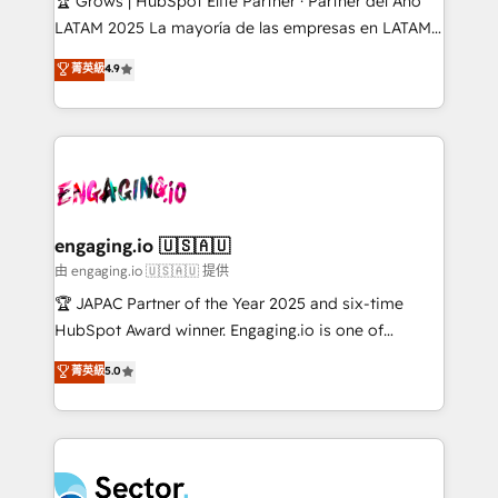
🏆 Grows | HubSpot Elite Partner · Partner del Año
B2B, Immobilier, Viticulture, Finance. 🚀 Nos livrables
LATAM 2025 La mayoría de las empresas en LATAM
: migration sécurisée, implémentation Marketing +
no tienen un problema de herramientas. Tienen un
菁英級
4.9
Sales + Service Hub, synchronisation ERP ↔
problema de orden. Equipos desalineados, datos
HubSpot temps réel, formation équipes. 🏆 +350
dispersos y procesos que dependen de personas
projets livrés. Accrédités HubSpot CRM
clave — no de sistemas. Eso frena el crecimiento,
Implementation, Data Migration & Custom
aunque tengas buena tecnología y ganas de escalar.
Integration. 📩 Parlons de votre projet →
⚙️ Grows ordena los procesos comerciales, alinea
digitaweb.com
marketing, ventas y servicio, e implementa HubSpot
de forma que genera resultados reales desde las
engaging.io 🇺🇸🇦🇺
primeras semanas — no meses. 🤝 No entregamos
由 engaging.io 🇺🇸🇦🇺 提供
proyectos y nos vamos. Nos quedamos como
🏆 JAPAC Partner of the Year 2025 and six-time
socios estratégicos, ayudando a sostener y escalar
HubSpot Award winner. Engaging.io is one of
lo que construimos juntos. Porque crecer sin orden
HubSpot’s most experienced Agency Partners
菁英級
5.0
no es crecer — es solo moverse rápido. 🌎
globally, delivering complex HubSpot
Operamos en Colombia, Perú, México, Ecuador,
implementations for 16+ years. With 700+ projects
Chile, Panamá, Bolivia, Argentina y República
completed across APAC and North America, we help
Dominicana — con experiencia real en educación,
mid-market and enterprise organisations with CRM
retail, salud, banca, bienes raíces, construcción y
migrations, custom integrations, data architecture,