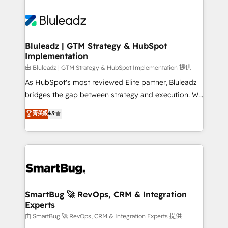
Bluleadz | GTM Strategy & HubSpot
Implementation
由 Bluleadz | GTM Strategy & HubSpot Implementation 提供
As HubSpot's most reviewed Elite partner, Bluleadz
bridges the gap between strategy and execution. We
don't just "set up tools" — we install the GTM
菁英級
4.9
Operating System (GTM OS) to align your leadership
and engineer a portal that drives predictable
revenue velocity. 🚀 GTM Strategy & Alignment
Workshops & Sprints: Identify "Valleys of Death"
stalling growth. Fix your ICP, Math, and Story to stop
"accelerating a mess." ⚙️ Elite Engineering & AI
Scalable Architecture: Zero-technical-debt setup
SmartBug 🚀 RevOps, CRM & Integration
Experts
across all Hubs, validated by our 7 HubSpot
Accreditations. AI-Powered RevOps: Breeze AI,
由 SmartBug 🚀 RevOps, CRM & Integration Experts 提供