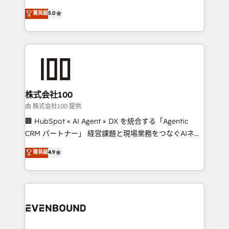
for better adoption. 🔹 Custom Solutions: Build
experience that powers real results. We specialize in
菁英級
5.0
tailored apps, workflows, and configurations. We are
transforming complex systems into efficient,
SOC 2 Type II and ISO 27001 certified, reinforcing
scalable solutions that work across your entire
our commitment to data security and compliance. At
organization. We’re a unique blend of deep HubSpot
OneMetric, we help revenue teams focus on the
expertise, strategic thinking, and hands-on
OneMetric that matters most: revenue.
operational know-how. We know that no two
businesses are alike, so we don’t do cookie-cutter
solutions. Instead, we dive in to understand your
株式会社100
needs, goals, and challenges to deliver solutions that
由 株式会社100 提供
fit like a glove. We’re committed to being both
🏢 HubSpot × AI Agent × DX を統合する「Agentic
highly effective and fun to work with. We believe in
CRM パートナー」 経営課題と現場業務をつなぐAIネイ
efficient processes, as well as building great
ティブ・エージェンシーとして、HubSpot Eliteの実装
菁英級
4.9
relationships. Your success is our success, and we’re
力で顧客フロント業務を再設計します。 💡 100inc は何
all in this together! From startup to enterprise, we’ll
をする会社か？ HubSpotを共通基盤に、AIエージェン
make sure your HubSpot setup becomes a
トを組み込んだ顧客フロント業務（マーケティング・営
powerhouse of productivity, so you can focus on
業・CS）を組織全体で設計・実装する日本のAIネイテ
what matters most: growing your business and
ィブ・エージェンシーです。事業部・グループ会社・部
wowing your customers. Let’s make HubSpot work
門が分立する組織で、データと業務プロセスのサイロ化
smarter for you!