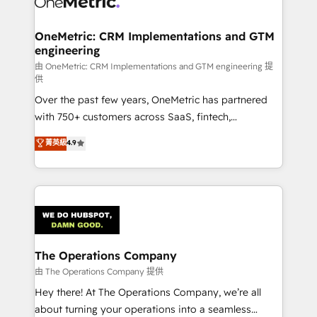
enterprises and fast growing scale ups including
Sony, Rapyd, Fiverr, XM Cyber, Wix - Base44, EMA
OneMetric: CRM Implementations and GTM
engineering
Design Automation and FIT. 📊 RevOps & data
architecture 🔗 CRM migrations & End to end
由 OneMetric: CRM Implementations and GTM engineering 提
供
integrations 🤖 AI workflows & enrichment 📘 Team
Over the past few years, OneMetric has partnered
enablement & company-wide adoption We create
with 750+ customers across SaaS, fintech,
HubSpot environments that teams use with
healthcare, real estate, and other industries. With
confidence and that leadership can rely on for
菁英級
4.9
150+ HubSpot-certified experts, we deliver scalable
scalable revenue insights.
solutions to complex GTM and RevOps challenges.
Our Expertise 🔹 Onboarding & Implementation:
Accredited HubSpot Partner, ensuring smooth setup
tailored to your GTM motion. 🔹 Migrations:
Accredited HubSpot Partner, ensuring migration
from other CRMs to HubSpot without data loss or
The Operations Company
downtime. 🔹 RevOps Strategy: Align teams,
由 The Operations Company 提供
processes, and data to drive revenue efficiency. 🔹
Hey there! At The Operations Company, we’re all
Integrations: Connect HubSpot with your tech stack
about turning your operations into a seamless