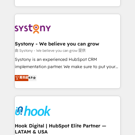
ンツとサイト構造を最適化。 🏆 なぜ100incを選ぶの
need to succeed.
HubSpot—we teach your team to own it, then stay
か？ ✓ HubSpot Eliteパートナー認定 ✓ HubSpotアワ
to help you keep winning. What We Do ⚙️ CRM
ード受賞・HUGリーダー ✓ ISO27001:2022 /
Implementations across Marketing, Sales, Service,
ISO9001:2015 取得 ✓ 400社以上の導入実績 ✓
Data & Content 📈 Sales & Marketing Alignment +
HubSpot大百科 出版 CRM・AI活用に関するご相談、現
Revenue Team Enablement 🤖 Breeze AI & Custom
状整理の壁打ちなど、構想段階からお気軽にお問い合わ
Agent Creation 🔄 Custom Integrations & Data
Systony - We believe you can grow
せください。
Migration Why 1406 We become part of your team.
由 Systony - We believe you can grow 提供
Your team learns while we build. We fix what others
Systony is an experienced HubSpot CRM
broke. Built for mid-market reality—practical
implementation partner. We make sure to put your
solutions that work with your actual headcount and
organization's needs and goals first and think along
菁英級
4.9
constraints. By the Numbers 🏆 Top 1% of all
with your organization. We are only satisfied once
HubSpot partners 🔄 Top 5% globally in client
you are too. Why Systony? - 20+ years of
retention 📅 8+ years of consistent results since 2017
experience with CRM, Marketing, Sales & Service
Who We Serve Revenue teams, marketing leaders,
implementations - 500+ successful onboardings -
and sales ops at mid-market companies ready to
Own back-end developers - Complex data
move beyond spreadsheets into unified systems
migrations (e.g. Salesforce, MS Dynamics, Perfect
that drive real business results.
View, SuperOffice) - Custom integrations (e.g. MS
Hook Digital | HubSpot Elite Partner —
LATAM & USA
Business Central, Navision, AX, SAP, Exact, AFAS) We