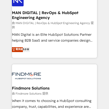
Streamz and Michelin.
150 projetos implementados e mais de 10.000
profissionais capacitados. Ajudamos negócios a
MAN DIGITAL | RevOps & HubSpot
Engineering Agency
aumentarem sua capacidade de geração de valor
através de uma metodologia onde posicionamos o
由 MAN DIGITAL | RevOps & HubSpot Engineering Agency 提
供
cliente no centro das operações, otimizando as
MAN Digital is an Elite HubSpot Solutions Partner
taxas de fechamento de novos negócios, a
helping B2B SaaS and service companies design
satisfação com as entregas e a fidelização de
HubSpot as a revenue system, not a marketing tool.
clientes. Para saber mais, acesse os links abaixo
菁英級
5.0
We turn fragmented processes and unreliable data
Website: https://iasbeck.co LinkedIn:
into one operational source of truth for GTM teams
https://www.linkedin.com/company/iasbeck
and leadership. What We Do ➡️ CRM Architecture &
Instagram: https://www.instagram.com/iasbeckco
Implementation 🧩 – Scalable data models and
pipelines ➡️ Revenue Operations 📈 – Lead, deal,
onboarding, and renewal processes ➡️ GTM
Operations ⚙️ – Automation, forecasting, and
Findmore Solutions
reporting ➡️ Custom Integrations 🔌 – API-based
由 Findmore Solutions 提供
connections with ERP and billing systems HubSpot
When it comes to choosing a HubSpot consulting
Accreditations: - CRM Implementation Accreditation
company, trust, capabilities, and experience are