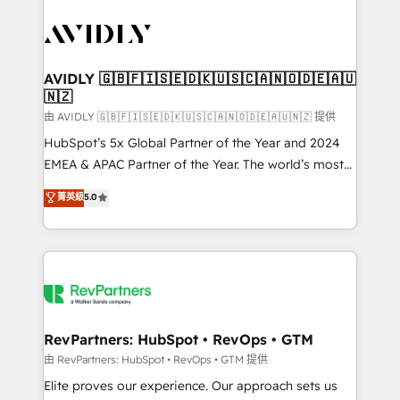
tailored to your business. Together, we unlock
results, fast. ⚙️CRM & RevOps: Align all Hubs to your
buyer journey for clean data, scalability, & reporting.
🎯Demand Gen & ABM: Drive pipeline with inbound,
AVIDLY 🇬🇧🇫🇮🇸🇪🇩🇰🇺🇸🇨🇦🇳🇴🇩🇪🇦🇺
🇳🇿
ABM, AEO, SEO, & paid media. 👩‍💻Web Design:
Build high-performing websites with UX, messaging,
由 AVIDLY 🇬🇧🇫🇮🇸🇪🇩🇰🇺🇸🇨🇦🇳🇴🇩🇪🇦🇺🇳🇿 提供
& conversion strategy that drive results. 🤖AI
HubSpot’s 5x Global Partner of the Year and 2024
Strategy: Activate Breeze Agents, configure HubSpot
EMEA & APAC Partner of the Year. The world’s most
AI, & maximize AEO with tailored AI services. 🧩
experienced and fully accredited HubSpot Solutions
菁英級
5.0
Integrations: Extend HubSpot with custom
Partner. 🚀 With 2,750+ HubSpot projects delivered
integrations, hosting, & maintenance.
and 370+ specialists across EMEA, APAC and NAM,
we de-risk complex CRM programmes and
accelerate ROI across every HubSpot Hub. 🧭 From
multi-region migrations to AI-powered automation,
we turn complexity into clarity, human at global
scale. 🏆 HubSpot’s CEO called us “the partner of the
RevPartners: HubSpot • RevOps • GTM
future.” Others agree it is proof of trust built through
由 RevPartners: HubSpot • RevOps • GTM 提供
measurable impact.
Elite proves our experience. Our approach sets us