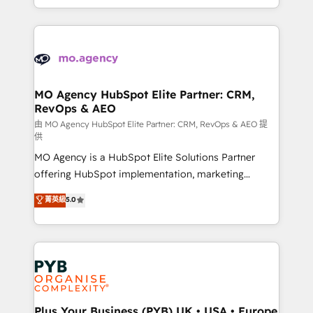
implement HubSpot effectively and optimize your
from Strategy to Operations. We specialize in CRM
digital processes. 🔹 Trusted by Industry Leaders
onboarding and implementation, web design, sales
With an average rating of 4.9/5 and a proven track
& marketing automation, and digital marketing. With
record of business transformation, our growth-first
extensive experience working with tech companies
approach has helped brands dominate their
and manufacturers since 2002, we are committed to
markets.
empowering our clients and developing their
MO Agency HubSpot Elite Partner: CRM,
RevOps & AEO
autonomy. Get to grips with HubSpot through
guided implementation and seamless integration of
由 MO Agency HubSpot Elite Partner: CRM, RevOps & AEO 提
供
the CRM platform into your digital ecosystem. Would
MO Agency is a HubSpot Elite Solutions Partner
you like support in deploying your inbound
offering HubSpot implementation, marketing
marketing strategy? We'll provide support tailored
automation, CRM and RevOps consulting, data
to your needs and sales objectives. With 125+
菁英級
5.0
architecture, sales enablement, lifecycle automation,
certifications, we are part of the most certified
lead scoring and revenue reporting. HubSpot,
Canadian agencies, and we both hold Onboarding
Salesforce and integrated enterprise stacks. Digital
Accreditations. Based in Canada (coast to coast), our
Marketing, Answer Engine Optimisation, and
services are offered in both English & French.
Generative Engine Optimisation (AI Search),
HubSpot Content Hub, WordPress development,
B2B SEO, paid media, and content. We work with
Plus Your Business (PYB) UK • USA • Europe