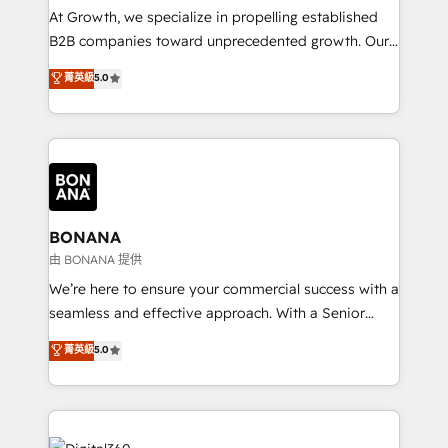
marketing automation, and revenue operations. 🤝
At Growth, we specialize in propelling established
Custom Solutions: From onboarding and
B2B companies toward unprecedented growth. Our
integrations, to RevOps and training. We align
focus is on fine-tuning and enhancing your growth,
菁英級
5.0
HubSpot with your business needs. 🌟 Proven
sales, and marketing operations. Unlike conventional
Results: We’ve helped businesses of all sizes
marketing agencies, we dive deep into the
accelerate revenue growth, improve operational
operational aspects of your business, ensuring that
efficiency, and achieve ROI. 🔧 Flexible Service
each cog in your growth machine is well-oiled and
Packages: Choose ongoing support or project-based
functioning optimally. With our expertise in leading
solutions. We offer service packages designed to fit
platforms like Salesforce and HubSpot, we bring a
your requirements. Contact us today!
wealth of knowledge and experience to the table.
BONANA
Our strategies are tailored to your business's unique
由 BONANA 提供
needs, ensuring a personalized approach that aligns
We’re here to ensure your commercial success with a
with your growth objectives.
seamless and effective approach. With a Senior
team that has 10+ years of experience in HubSpot,
菁英級
5.0
we have a deep understanding of SaaS, Business
Services and E-commerce together with Retail. We
streamline and enhance your Sales, Marketing &
Service efforts, providing insights in your