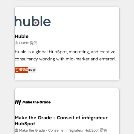
hundreds of organizations in dozens of industries,
results)! In short, our services include: - HubSpot
there’s a good chance one of our globally integrated
consultancy: onboarding, training, data migration -
teams has worked with clients just like you Let’s
HubSpot development: websites, custom modules,
explore whether S2 is the partner you’ve been
integrations - Marketing & sales solutions: digital
looking for...and get your next big initiative moving!
marketing, advertising, campaigns, content and
Huble
design We connect people, data and technology to
由 Huble 提供
improve customer experiences. With our bright
Huble is a global HubSpot, marketing, and creative
people, exciting ideas and can-do mentality, we
consultancy working with mid-market and enterprise
ensure revenue growth on a daily basis. So tell us
businesses. We go beyond implementation, shaping
菁英級
4.9
your challenge; our passionate and growth driven
the strategy, processes, and teams that turn
team of 100+ experts is ready for you! Driving digital
HubSpot into a genuine growth engine. Named
growth | www.brightdigital.com
HubSpot's Global Partner of the Year in 2024,
consistently ranked among their top 5 partners
worldwide, and with over 15 years in the ecosystem,
Huble has built a track record that speaks for itself.
One company, one operating model, delivering
Make the Grade - Conseil et intégrateur
HubSpot
across offices and consulting teams in the UK, USA,
Canada, Germany, France, Belgium, Singapore, and
由 Make the Grade - Conseil et intégrateur HubSpot 提供