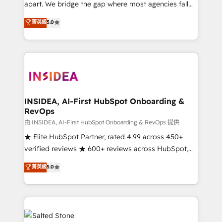
apart. We bridge the gap where most agencies fall
short by combining GTM strategy with technical
菁英級
5.0
execution to solve the right problem with the right
solution. As the only firm in the world to hold Elite
Partner Accreditations with both HubSpot and Clay,
our clients gain a unique advantage in CRM
architecture, pipeline generation, data intelligence,
and go-to-market execution. Why B2B Businesses
Choose RP: - Secure: Soc2 compliant 🛡️ - Pricing:
INSIDEA, AI-First HubSpot Onboarding &
RevOps
Implementations starting at $1,5k 💵 - Speed: Launch
in 14 days ⚡ - Global: 250 professionals across five
由 INSIDEA, AI-First HubSpot Onboarding & RevOps 提供
continents 🌐 - Scale: Fastest tiering Elite HubSpot
★ Elite HubSpot Partner, rated 4.99 across 450+
Partner 🪴 - Sales Hub: More implementations than
verified reviews ★ 600+ reviews across HubSpot,
any other Partner 💻 - Migrations: We convert
G2 & Clutch ★ 150+ in-house HubSpot-certified
菁英級
5.0
Salesforce addicts to HubSpot evangelists 🧡 Don't
experts ★ 1,500+ implementations across 25+
hire a marketing agency for an Ops problem. Don't
countries ★ AI-first, RevOps-led, onboarding-
hire a technical agency for a growth problem. Hire a
obsessed INSIDEA helps growing companies turn
partner built to solve both.
HubSpot into a revenue engine. We onboard your
team, migrate your data, and build AI-powered