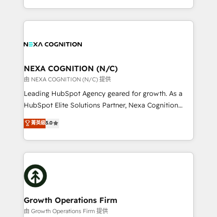
portfolio and lifecycle management 🏭
implementation. And we deliver best practice across
Manufacturing: ERP integrations; operational
the whole HubSpot platform, covering marketing,
alignment 🛡️ Compliance & Data Considerations:
sales, service, CMS and integrations. We work with
HIPAA-aware; CASL-compliant; GDPR-ready
all businesses, from start-up to Enterprise, and have
implementations where required 💡 Why 500+
delivered the largest HubSpot implementations in
Clients Choose Us: Elite Partner; technical, fast, and
the world. Our human approach to digital
NEXA COGNITION (N/C)
built to scale.
transformation is designed for businesses who want
由 NEXA COGNITION (N/C) 提供
to grow. And we're passionate about APAC
Leading HubSpot Agency geared for growth. As a
businesses leading the world in technology, agility
HubSpot Elite Solutions Partner, Nexa Cognition
and productivity. We also have a proven track
ranks in the top 1% of global HubSpot Partners and
菁英級
5.0
record migrating businesses from CRM & Marketing
has been one of the longest-standing partners since
Platforms such as Salesforce, Dynamics, Pipedrive,
2012. We empower businesses to harness the full
and Marketo onto HubSpot. Our methodology
potential of HubSpot by combining strategic
literally transforms the way the businesses we work
insights with technical excellence, we deliver
with attract and retain customers, manage their
bespoke HubSpot solutions tailored to drive
business people and processes, and how they
measurable growth and operational efficiency. Why
service their customers.
Choose Nexa Cognition? 🚀 HubSpot Expertise: Our
Growth Operations Firm
certified team specialises in CRM implementation,
由 Growth Operations Firm 提供