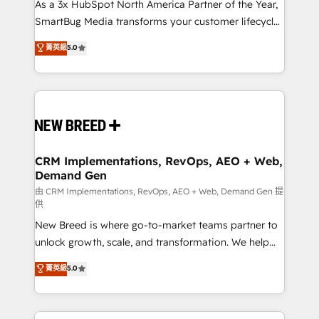
custom AI agents, and high-integrity migrations for
As a 3x HubSpot North America Partner of the Year,
total reporting clarity. Security & Compliance: SOC 2
SmartBug Media transforms your customer lifecycle
Type II and HIPAA attested for enterprise-grade data
into a revenue engine. Our unified ecosystem
菁英級
5.0
security. 🏆 Why Bluleadz? GTM OS Partner | 16+
includes specialized divisions Globalia (AI &
Years Experience | 1,000+ Five-Star Reviews
Software) and Point Success Media (Paid Media),
making this the official home for all three brands. 🔄
Implementation & Integration - Seamless migrations
and system integrations powered by Globalia’s
technical development team. - 19 HubSpot-certified
trainers to drive platform adoption. 📈 Revenue
CRM Implementations, RevOps, AEO + Web,
Demand Gen
Generation - Full-funnel marketing and high-
performance advertising via Point Success Media. -
由 CRM Implementations, RevOps, AEO + Web, Demand Gen 提
供
Expert deployment of Breeze AI and custom agents
New Breed is where go-to-market teams partner to
to automate growth. 🏆 Elite Excellence - 8 platform
unlock growth, scale, and transformation. We help
accreditations and deep HIPAA-compliance
companies activate HubSpot’s AI-powered
expertise. - A team of 250+ experts dedicated to
菁英級
5.0
customer platform and operationalize HubSpot’s
your resilient growth.
Loop Marketing framework through expert-led
services, smart agents, and purpose-built apps,