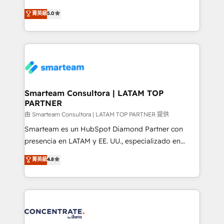
🏅 - HubSpot Onboarding Accreditation 🎓 - Custom
three critical factors to consider. That's why our
菁英級
5.0
Integration Accreditation 🧠 - Quote-to-Cash
company stands out in the industry, offering a level
Capabilities Award 💰 Proven in Complex
of expertise and professionalism that our clients can
Environments Trusted by teams at T-Mobile, Shoper,
count on. Our team of HubSpot experts brings years
Trans.eu, Otovo, Unit8, and CodeLab and many
of experience to the table, along with a deep
more. ➡️ Check out our case studies:
understanding of the platform's capabilities and how
https://www.man.digital/case-studies Build a CRM
it can best serve our clients' needs. We pride
your business can run on.
ourselves on building lasting relationships with our
Smarteam Consultora | LATAM TOP
PARTNER
clients, ensuring that their businesses continue to
thrive long after our initial engagement has ended.
由 Smarteam Consultora | LATAM TOP PARTNER 提供
With a focus on transparent communication,
Smarteam es un HubSpot Diamond Partner con
meticulous attention to detail, and a commitment to
presencia en LATAM y EE. UU., especializado en
exceeding expectations, we are the trusted partner
implementaciones de HubSpot, integraciones API y
菁英級
4.8
that businesses can rely on for all their HubSpot
optimización de procesos comerciales con IA. Con
consulting needs.
más de 6 años de experiencia, hemos liderado 100+
implementaciones conectando HubSpot con SAP,
ERPs, e-commerce, plataformas financieras,
WhatsApp y sistemas logísticos. Nuestro equipo