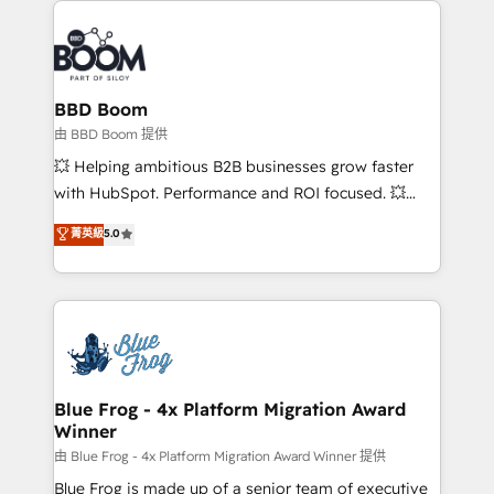
100+ intégrations CRM HubSpot réussies - 40
revenue. ⚙️ HubSpot Integration & Optimization •
experts conseil - 150 certifications HubSpot
Seamless CRM, CMS, and automation setup •
cumulées
Complex platform migrations and data cleanups •
Custom APIs and third-party integrations 📈 End-to-
BBD Boom
End Revenue Acceleration • Lifecycle marketing and
由 BBD Boom 提供
pipeline growth programs • Sales enablement tools
💥 Helping ambitious B2B businesses grow faster
and CRM optimization • Retention strategies with
with HubSpot. Performance and ROI focused. 💥
customer journey mapping 🏅 Elite-Level HubSpot
BBD Boom is the HubSpot partner that can help you
菁英級
5.0
Execution • 750+ onboardings and 2,000+
to HubSpot Better. We work with your teams to
implementations • Deep expertise across marketing,
solve all your HubSpot challenges and improve user
sales, and service hubs • Built-in flexibility for
adoption, sales process and marketing results.
startups to global brands
Services 📚 Onboarding your team to HubSpot for
the first time 🔧 Designing and optimising your
HubSpot set-up for better results 🌐 Website design
and build using HubSpot 🔌 Integrating HubSpot
Blue Frog - 4x Platform Migration Award
Winner
with other systems 🎓 Training your teams to be
HubSpot pros 📊 Lead generation services using
由 Blue Frog - 4x Platform Migration Award Winner 提供
HubSpot Why us? - SIX HubSpot Accreditations -
Blue Frog is made up of a senior team of executive