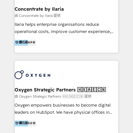
multicultural trabaja en español, inglés y portugués,
uniendo visión estratégica y excelencia técnica para
Concentrate by Ilaria
generar resultados medibles. Apoyamos a empresas
由 Concentrate by Ilaria 提供
de construcción, educación, tecnología, retail, e-
Ilaria helps enterprise organisations reduce
commerce, salud, financieras, seguros y servicios,
operational costs, improve customer experience,
ayudándolas a conectar sistemas, escalar equipos y
and accelerate growth. We do this through
鑽石級
4.9
tomar decisiones basadas en datos. 🌎 Highlights:
consulting-led partnerships that redesign processes,
5+ años como partner HubSpot 100+
apply smarter technology, and deliver sustained
implementaciones en LATAM y EE. UU. Expertise en
results. Together with our dedicated HubSpot
integraciones vía API Top #7 HubSpot Partner
practice Concentrate, we are a multi-skilled
LATAM 2025 🏆 Impulsamos crecimiento con CRM +
transformation practice with deep expertise across
IA en múltiples industrias. 👉 ¿Listo para transformar
AI, Automation, CRM, Business Applications, Data,
tus procesos comerciales?
and Integrations. Concentrate is Ilaria's HubSpot
Oxygen Strategic Partners 🇭🇰🇦🇪🇨🇳
practice. With 20+ years of expertise, we help SMB
由 Oxygen Strategic Partners 🇭🇰🇦🇪🇨🇳 提供
and enterprise organisations alike design HubSpot
Oxygen empowers businesses to become digital
solutions around their business goals—from
leaders on HubSpot. We have physical offices in
implementation to optimisation to ongoing
Hong Kong, Shenzhen, and Dubai (unlike many listed
鑽石級
5.0
partnership. We don't just launch platforms; we
in the partner directory) and an international team of
transform how your sales, marketing, and customer