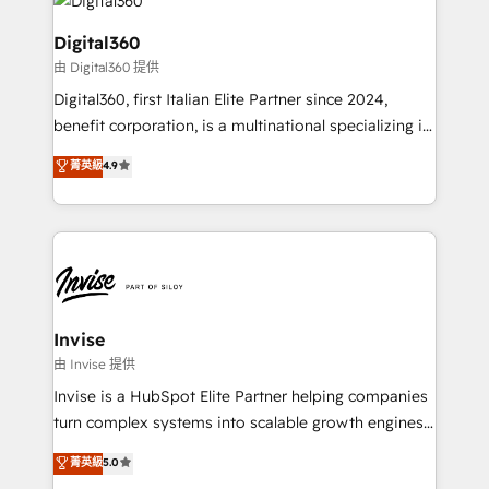
commercial operations. We're good at RevOps,
automating and optimizing your marketing, sales &
Digital360
service operations with AI, designing and building
由 Digital360 提供
your website, and we drive growth through Account-
Digital360, first Italian Elite Partner since 2024,
Based Marketing, SEO, SEA and many other tactics.
benefit corporation, is a multinational specializing in
No worries, we will advise you in which to deploy
strategic consulting, technological solutions,
and help you to get the best measurable ROI. This
菁英級
4.9
marketing, and communication services, aimed at
brings us to our mission; to effectively guide as
enhancing business operations and brand
much Benelux companies as possible to be
reputation. It collaborates with organizations and
commercially successful.
enterprises in both the public and private sectors,
through a multicultural and multidisciplinary team
that integrates expertise in humanities, economics,
technology, law, and organization, bringing together
Invise
managers, entrepreneurs, and seasoned
由 Invise 提供
professionals from companies with over forty years
Invise is a HubSpot Elite Partner helping companies
of market presence. Our Pillars: • RevOps
turn complex systems into scalable growth engines.
Consultancy • HubSpot Check-up, Onboarding and
We combine strategy, technology and change
菁英級
5.0
Training • Marketing, Sales and Customer Service
management to drive measurable results. As part of