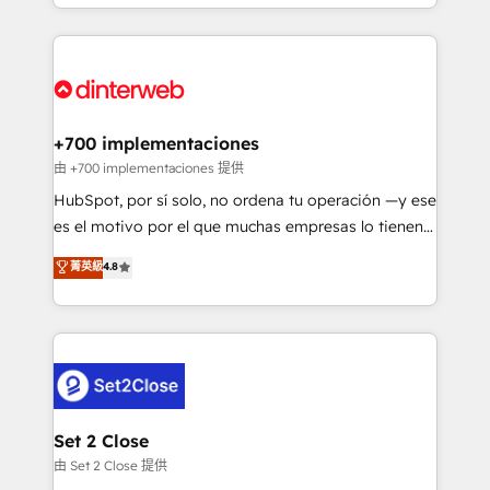
environments, optimise what you've got and make
𝘳𝘦𝘴𝘱𝘰𝘯𝘴𝘪𝘷𝘦)
sure you can actually use it, build your website in
HubSpot or create an inbound marketing strategy
for you and execute it on HubSpot. We are on the
G-Cloud 14 CCS (Crown Commercial Service)
framework, meaning we've been accredited by
+700 implementaciones
HubSpot and vetted by the CCS, which means we
由 +700 implementaciones 提供
can support public sector companies as well the
HubSpot, por sí solo, no ordena tu operación —y ese
other ones listed in our profile. Our services: -
es el motivo por el que muchas empresas lo tienen y
HubSpot implementation - HubSpot CMS website
aun así no crecen. Suele ser un círculo: procesos que
菁英級
4.8
build We can do lots of things. But everything we do
no generan datos confiables, datos que no permiten
is there for you to: - Grow revenue, and run your
decidir bien, y decisiones que no logran mejorar los
business more efficiently - Build stronger
procesos. Y así, vuelta tras vuelta, el negocio gira sin
relationships with customers - Make better
avanzar —un problema que tiene menos que ver con
decisions with data - Find a new voice and reach
el CRM y más con cómo opera la empresa por
more people - Get the most out of your HubSpot
debajo. Te acompañamos a ordenar tu operación
investment
para que genere la información que necesitás para
Set 2 Close
decidir, y HubSpot por fin rinda de verdad. Lo
由 Set 2 Close 提供
hacemos paso a paso, sin frenar tu operación, con la