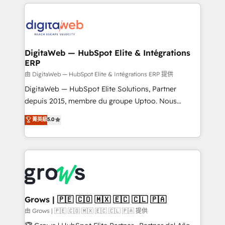
& Growth-Track Services Fast-Track: Rapid HubSpot
work side-by-side with your team to turn your ERP
onboarding in weeks Growth-Track: Unlock
data into real sales control. Our mission? Make your
advanced optimization & adoption 📍 São Paulo, BR
CRM actually drive revenue. We focus on
• Des Moines, IA • New York, NY
manufacturing, trade, distribution, logistics and
software companies that run ERP systems and need
DigitaWeb — HubSpot Elite & Intégrations
ERP
a proven sales management layer, with pipeline
control, margin visibility, and reliable forecasting.
由 DigitaWeb — HubSpot Elite & Intégrations ERP 提供
REV.BW is not another CRM implementation. It's a
DigitaWeb — HubSpot Elite Solutions, Partner
ready-made model: data architecture, sales process,
depuis 2015, membre du groupe Uptoo. Nous
management reporting, and ERP integration — built
aidons les ETI et PME B2B à unifier Marketing,
菁英級
5.0
from real experience, not experimentation. ✨
Ventes et Service sur HubSpot grâce à la Revenue
HubSpot Elite Partner, Top 16 globally ✨ 200+ CRM
Architecture : alignement des équipes, pipeline
implementations, 70% with ERP integrations ✨ Deep
prévisible, croissance mesurable. 🔌 Intégrations
ERP integration expertise across multiple platforms
complexes : ERP (Divalto, Sage X3, Cegid, Pennylane,
✨ Trusted by Polish market leaders and Stock
Dynamics..), VOIP (Aircall, Ringover, Modjo), Shopify,
Market companies
Oneflow. 💻 Développements custom : CRM UI
Extensions (React), Serverless Node.js, Custom
Grows | 🇵🇪 🇨🇴 🇲🇽 🇪🇨 🇨🇱 🇵🇦
Objects, thèmes HubL, agents IA & Breeze AI. 🎯
由 Grows | 🇵🇪 🇨🇴 🇲🇽 🇪🇨 🇨🇱 🇵🇦 提供
Secteurs : Industrie, Distribution B2B, SaaS, Services