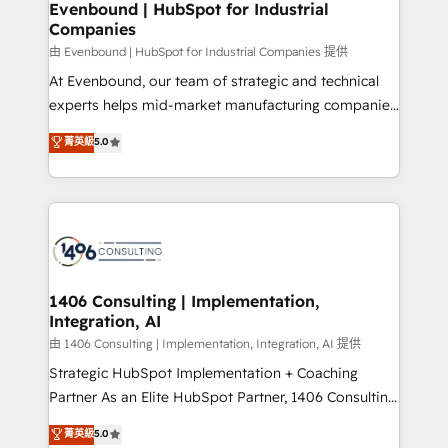
を、CRMを軸とした全社共通基盤に再構築します。意
Evenbound | HubSpot for Industrial
Companies
思決定者・PMO・現場担当者に並走します。 1️⃣
HubSpot導入・活用支援 顧客データの一元化から、
由 Evenbound | HubSpot for Industrial Companies 提供
GTMの見える化・自動化まで。全Hub統合運用、デー
At Evenbound, our team of strategic and technical
タ品質設計、グループ横断のCRM統合に対応します。
experts helps mid-market manufacturing companies
2️⃣ AIエージェント組織構築 営業・マーケティング業務
achieve real growth. We specialize in delivering
菁英級
5.0
の一部をAIが自律実行する組織への移行を設計・実装。
tailored solutions that drive results by leveraging
Breeze・Claude等をHubSpotと連携させ、役割定義・
HubSpot’s platform and data to fuel success.
運用ルール・成果指標まで含めて設計します。 3️⃣ 全社
Technical Solutions: - HubSpot Technical Consulting -
DX × AI推進のPMO伴走支援 複数部門をまたぐDX×AI変
HubSpot CRM Implementation - HubSpot
革を、構想から実装・定着までPMOとして主導。「設
Onboarding - Data Migration & Integrations -
定の代行ではなく、設計の責任」を引き受け、部門横断
Technical Audit & Optimization Strategic Solutions: -
の統合・浸透・変革管理を実行します。 ▸ CMS戦略設
Revenue Operations - Inbound Marketing -
1406 Consulting | Implementation,
計・構築：リード獲得・CVR・SEOを前提にした情報設
Integration, AI
Outbound Marketing - HubSpot CMS Website
計・導線設計・テンプレート設計をContent Hubで一体
Design & Development We empower our clients to
由 1406 Consulting | Implementation, Integration, AI 提供
提供。 ▸ 既存CRM・MAからの移行支援：Salesforce・
reach their full potential by providing transparent,
Strategic HubSpot Implementation + Coaching
Marketo・Pardot等からの移行、カスタム設計、履歴
relationship-driven support. With over 300 HubSpot
Partner As an Elite HubSpot Partner, 1406 Consulting
データ移行と活用設計まで。 ▸ AEO対応：ChatGPT・
certifications and accreditations, we deliver both the
helps mid-market revenue teams transform how
菁英級
5.0
Perplexity等のAI検索からの流入・引用を前提にコンテ
technical know-how and strategic guidance you
they sell, market, and serve. We don't just build your