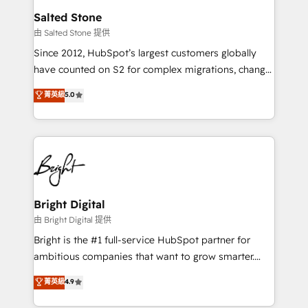
workflows that drive adoption from week one, in
Salted Stone
your time zone. What we do: ➤ Onboarding: Live in
由 Salted Stone 提供
weeks, with workflows built around your business,
Since 2012, HubSpot’s largest customers globally
not a template. ➤ Migration: Move from any legacy
have counted on S2 for complex migrations, change
CRM. Zero downtime, full data integrity. ➤
management, systems integration, and creative
Implementation: Configure HubSpot to run your
菁英級
5.0
solutions that deliver measurable impact and
revenue process. Sales, marketing, and service wired
transform brand experiences As one of the few full-
together. ➤ AI and Integrations: Layer Breeze AI,
service creative agencies in the HubSpot
custom agents, and APIs to remove manual work. ➤
ecosystem, we blend strategy, technology, & award-
Ongoing Management: Monthly tune-ups, feature
winning design to build scalable, globally
rollouts, adoption coaching. Buying HubSpot,
regionalized HubSpot websites, integrated
switching to it, or reviving a stale portal? We are
marketing campaigns, & RevOps frameworks that
Bright Digital
built for the work.
fuel long-term success We connect the entire
由 Bright Digital 提供
customer lifecycle through seamless integrations,
Bright is the #1 full-service HubSpot partner for
ensure long-term adoption with change-
ambitious companies that want to grow smarter.
management programs, and align marketing, sales,
From HubSpot onboarding, to training, from
菁英級
4.9
and service to drive sustainable growth With 6 key
developing a new website to lead generation and
HubSpot accreditations and experience across
digital marketing; we do it all (and with great