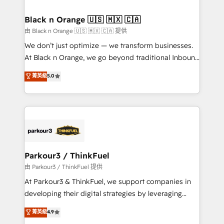
Program, HubSpot.
drive your business forward. Since 2015 we are fully
dedicated to HubSpot and with an experienced
Black n Orange 🇺🇸 🇲🇽 🇨🇦
team (50+), we work with reputable companies in
由 Black n Orange 🇺🇸 🇲🇽 🇨🇦 提供
B2B sectors such as manufacturing, SaaS and
We don’t just optimize — we transform businesses.
business services. We prepare a customized
At Black n Orange, we go beyond traditional Inbound
business case that demonstrates the value and
Marketing with our exclusive methodologies:
菁英級
5.0
impact of your digital transformation, including a
BOOMS and BOOST. Together, they form a powerful
detailed financial rationale with a focus on ROI and
combination that has driven success for over 800
TCO. As a trusted extension of your team, we
businesses worldwide. As Elite HubSpot Partners, we
believe in the power of partnership. Together, we
specialize in crafting high-performance growth
embark on a transformational journey that sets your
strategies that integrate data-driven marketing,
business up for long-term success. Unlock your
automation, and revenue intelligence to help
business. If not now, when?
companies scale faster and smarter. 🔹 BOOMS:
Parkour3 / ThinkFuel
Demand generation for all your buyers With BOOMS,
由 Parkour3 / ThinkFuel 提供
you invest in 100% of your buyers, accelerating your
At Parkour3 & ThinkFuel, we support companies in
growth and positioning yourself as an undisputed
developing their digital strategies by leveraging
leader. 🔹 BOOST: Optimize your digital
technologies and automating their marketing and
菁英級
4.9
transformation process A methodology designed to
sales processes to generate growth. Our offer spans