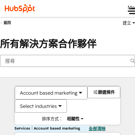
Me
建立
返回
所有解決方案合作夥伴
篩選條件
Account based marketing
Select industries
排序方式：
相關性
Services：Account based marketing
全部清除