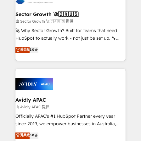
B2B. ✅ Crece con orden. Crece con Grows.
automation, and portal builds. We specialise in
Salesforce, Microsoft Dynamics, and legacy CRM
Sector Growth 🚀🇨🇦🇺🇸
migrations; custom integrations with platforms
由 Sector Growth 🚀🇨🇦🇺🇸 提供
including Ticketmaster, Ticketek, SevenRooms,
🚀 Why Sector Growth? Built for teams that need
NetSuite, Snowflake, and Salesforce; HubSpot CMS
HubSpot to actually work - not just be set up. 🔧
development; AI automation; and data services. As
HubSpot Experts: Onboarding, migrations,
菁英級
5.0
a Ticketmaster Nexus Partner, we deliver advanced
automation, and training built for adoption. ⚡ Highly
sports and events integrations in the HubSpot
Technical Execution: ERP, EMR and Custom
ecosystem. We also build and maintain proprietary
Integrations; complex builds delivered in weeks, not
HubSpot apps including JinnSync. Our credentials
months. 🤖 AI Consulting & Agents: AI-powered
include five HubSpot Academy accreditations, six
workflows; automation agents; process optimization
HubSpot Awards, recognition in Financial Services
inside HubSpot. 🏆 Industry Experience: 🏥
and Real Estate, and 80+ five-star reviews.
Healthcare: HIPAA implementations; secure data
Avidly APAC
workflows 💼 Financial Services: compliant
由 Avidly APAC 提供
workflows; audit-ready reporting ⚖️ Legal: client
Officially APAC's #1 HubSpot Partner every year
intake; pipeline and document workflows 🛒 E-
since 2019, we empower businesses in Australia,
Commerce: Shopify, WooCommerce; lifecycle and
New Zealand, and globally to realise their full
菁英級
5.0
revenue automation 🏢 Real Estate: deal pipelines;
potential through enterprise HubSpot CRM