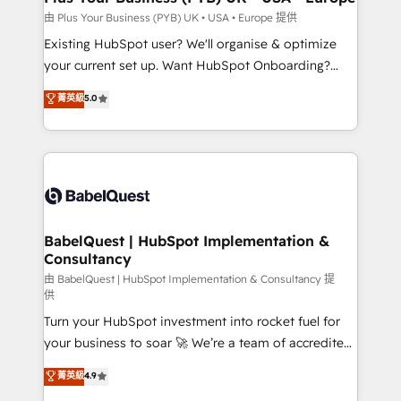
enterprise and growth-led companies across
由 Plus Your Business (PYB) UK • USA • Europe 提供
technology, professional services, financial services
Existing HubSpot user? We'll organise & optimize
and industrial sectors. Offices in Johannesburg, Cape
your current set up. Want HubSpot Onboarding?
Town and London. 500+ HubSpot CRM
We'll customise your CRM & automate your business
菁英級
5.0
implementations delivered. AI visibility coverage
processes. Welcome to our Profile! We can help
across ChatGPT, Claude, Perplexity, Gemini and
with... • CRM implementation, reports & workflows,
Google AI Overviews. HubSpot Impact Award -
and team training • CRM migration: Salesforce,
Customer First HubSpot Impact Award - Integrations
Pipedrive, Dynamics etc • Technical projects inc.
Innovation HubSpot Impact Award - Platform
Custom API integrations & ERP systems inc. SAP and
Migration Excellence HubSpot Impact Award -
Netsuite A little about us... • Boutique 'Elite' Team (12
Platform Excellence 35+ full-time HubSpot
super skilled members) • 150+ Clients for Sales Hub,
BabelQuest | HubSpot Implementation &
professionals.
Consultancy
Marketing Hub, Service Hub, Data Hub and Website
(CMS) • ISO/IEC 27001:2022, ISO 9001:2015 and
由 BabelQuest | HubSpot Implementation & Consultancy 提
供
now... ISO 42001: 2023 certified • Exclusive AI
Turn your HubSpot investment into rocket fuel for
'GuardHub' governance framework, based on ISO
your business to soar 🚀 We’re a team of accredited
42001 - helping you 'organise complexity' 𝗥𝗲𝗮𝗱𝘆
HubSpot experts ready to help you. We can
𝗳𝗼𝗿 𝘁𝗵𝗲 𝗻𝗲𝘅𝘁 𝘀𝘁𝗲𝗽? Click the 👈 '𝗖𝗼𝗻𝘁𝗮𝗰𝘁
菁英級
4.9
implement the platform into complex business
𝗯𝘂𝘀𝗶𝗻𝗲𝘀𝘀' button to get in touch (𝘸𝘦'𝘳𝘦 𝘴𝘶𝘱𝘦𝘳