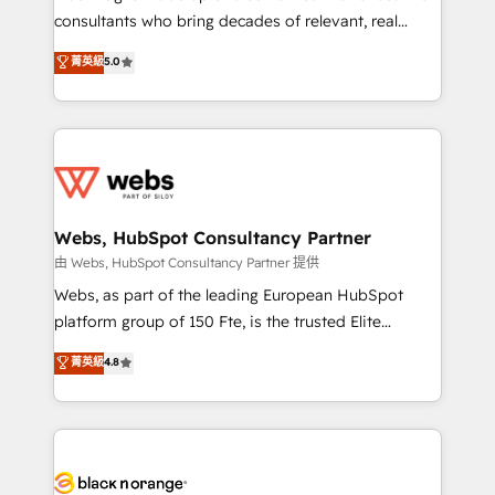
awarded by HubSpot after a rigorous process for
consultants who bring decades of relevant, real
CRM, Solutions Architecture, Onboarding , Data
world experience to our client engagements. "Blue
菁英級
5.0
Migration, Custom Integration & Platform
Frog is a top, trusted partner in HubSpot's
Enablement -Onboarded over 500 businesses to
ecosystem for a reason. Their team brings over a
HubSpot -Top 1% of partners worldwide -In-house
decade of experience to the table, along with deep
team of 25+ experts Contact us today to help you
knowledge of the HubSpot platform and strategies
get more from your investment in HubSpot.
for driving growth. They are committed to helping
www.bbdboom.com
our customers grow and finding solutions that fit
their unique business needs. We are thrilled to have
Webs, HubSpot Consultancy Partner
Blue Frog in the HubSpot ecosystem leading the
由 Webs, HubSpot Consultancy Partner 提供
way for customers!" - Yamini Rangan, CEO of
Webs, as part of the leading European HubSpot
HubSpot “Our experience with the team at Blue Frog
platform group of 150 Fte, is the trusted Elite
has been nothing short of extraordinary. Their years
HubSpot CRM Partner offering you a roadmap on
菁英級
4.8
of experience and quality of skilled staff has earned
maximizing EBITDA and achieving Commercial
them a trusted reputation within the HubSpot
Excellence. With our targeted processes, we
ecosystem as a reliable partner capable of delivering
strengthen your digital transformation and minimize
remarkable experiences for our most sophisticated
costs. As HubSpot's Advanced Accredited CRM
clients.” - Brian Garvey, VP, Solutions Partner
Implementation partner, we provide expertise to