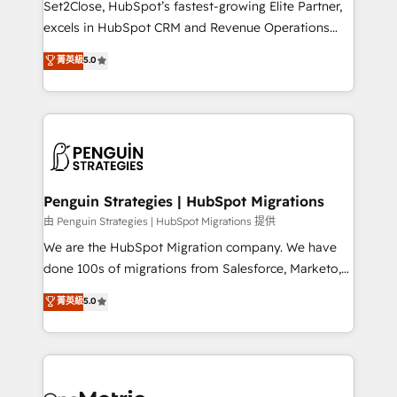
Set2Close, HubSpot’s fastest-growing Elite Partner,
adopción que todos buscan y pocos logran. No es
excels in HubSpot CRM and Revenue Operations
teoría: somos Partner Elite con +700
(RevOps) services to boost B2B sales and growth.
菁英級
5.0
implementaciones en LATAM. Imaginá HubSpot
As a top HubSpot Elite Partner, we specialize in
mostrándote dónde está tu próxima venta, no solo
custom HubSpot CRM solutions. Our experts design,
dónde quedó la última. Empecemos por el proceso
implement, and optimize systems to enhance user
que hoy más te frena, y de ahí, victorias
experience, functionality, and adoption across sales,
consecutivas, una tras otra.
marketing, and service teams. From setup to
refinement, we streamline workflows, improve lead
management, and speed up deal closures. With 500+
Penguin Strategies | HubSpot Migrations
projects completed, our Agile approach ensures your
由 Penguin Strategies | HubSpot Migrations 提供
HubSpot CRM drives measurable results. Our
We are the HubSpot Migration company. We have
RevOps services align your sales, marketing, and
done 100s of migrations from Salesforce, Marketo,
customer success teams for peak performance. We
Eloqua, Microsoft Dynamics, pipedrive and others.
菁英級
5.0
optimize the revenue lifecycle—lead generation to
We leverage our proven processes and AI to get it
retention—by refining processes and eliminating
done right the first time. We help companies build
inefficiencies. Using HubSpot tools and data-driven
high performing revenue operations across complex
strategies, we create scalable solutions that
sales cycles, multi system environments and global
maximize profitability and adapt to your goals.
SaaS or manufacturing teams. Trusted by leading