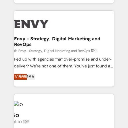
Automation • System Integration • Web-design on
the fast-growing Siloy Group, we unite more than
HubSpot CMS • Inbound Marketing, with AI-based
250+ HubSpot experts across Europe – ready to
TECH-SEO
build a CRM architecture optimized to support your
business goals. Talk to us if you’re looking to: -
Connect marketing, sales and operations around one
reliable source of truth - Unlock the full value of your
Envy - Strategy, Digital Marketing and
RevOps
CRM and marketing data, not just implement a
system - Accelerate impact with a partner who
由 Envy - Strategy, Digital Marketing and RevOps 提供
understands both strategy and technology
Fed up with agencies that over-promise and under-
deliver? We’re not one of them. You’ve just found a
B2B Tech Marketing & RevOps agency that delivers
菁英級
5.0
clear communication and real results—seriously.
Since 2014, we’ve helped brands like Yotpo,
Passport Card, BrandShield, Nuvei, and Fiverr
Enterprise clean up their RevOps, build predictable
pipelines, and make sense of their HubSpot data. As
a project or ongoing service, we help with: - RevOps
iO
that keeps revenue moving – fixing messy lead
由 iO 提供
handoffs, broken sales processes, and murky