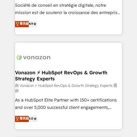
South Africa. Certified compliant with ISO/IEC
Société de conseil en stratégie digitale, notre
27001:2022 and ISO 9001:2015 across all seven
mission est de soutenir la croissance des entreprises
international offices and 175+ employees.
B2B à travers l’acquisition de nouveaux clients,
菁英級
4.9
l'intégration CRM et le développement des revenus
auprès de vos comptes existants. En France et à
l'international, nous travaillons avec des ETI
ambitieuses, des grands groupes voulant aller au-
delà d’une simple transformation digitale et des
startups florissantes. Nos 3 grandes expertises sont :
➤ L’intégration de CRM et de méthodologie RevOps
Vonazon ⚡ HubSpot RevOps & Growth
Strategy Experts
pour aligner les équipes marketing, commerciales et
support client (data migration, synchronisation API,
由 Vonazon ⚡ HubSpot RevOps & Growth Strategy Experts 提
供
audit et maintenance) ➤ La création de sites internet
As a HubSpot Elite Partner with 150+ certifications
de conversion qui transforment les visiteurs en
and over 5,000 successful client engagements,
opportunités d'affaires ➤ La mise en place de
Vonazon turns marketing complexity into
stratégies d'acquisition marketing (SEO, SEA,
菁英級
5.0
measurable, scalable growth. From onboarding to
inbound, automatisation marketing, ABM, IA,
enterprise-grade campaigns, our in-house team
emailing) Informations clés : - 10 ans d'expérience -
builds scalable strategies that drive long-term