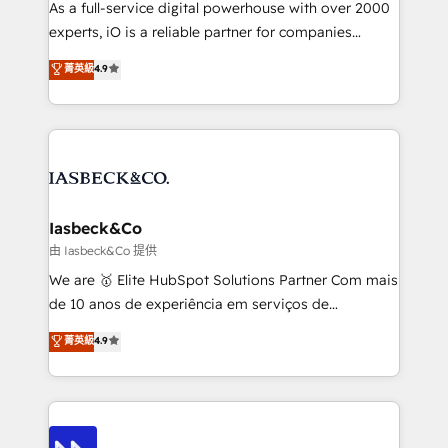
As a full-service digital powerhouse with over 2000
reporting so nothing gets lost. - HubSpot without
experts, iO is a reliable partner for companies
headaches – new deployments, system cleanups,
looking to strengthen their position in the fields of
and process implementation. - Custom HubSpot
菁英級
4.9
marketing, technology, content, strategy and
migrations – moving from Pardot, Salesforce,
creation. iO combines in-depth knowledge on both
Marketo, PipeDrive? We handle it. - Digital GTM
the marketing and technology end of HubSpot,
strategy, demand gen that converts: multi-channel
creating impactful inbound marketing strategies
PPC, content, and messaging built for pipeline
from end-to-end. Teams of marketing specialists,
growth. With 82% of clients renewing retainers, we
developers, copywriters and designers work side by
must be doing something right. Proudly a HubSpot
side to meet the specific demands of every client
Iasbeck&Co
Elite Partner. Let’s talk!
and project. Dedicated HubSpot teams combine all
由 Iasbeck&Co 提供
skills for HubSpot projects from strategy to
We are 🥇 Elite HubSpot Solutions Partner Com mais
implementation and training. Skilled in-house
de 10 anos de experiência em serviços de
developers are building HubSpot CMS websites and
consultoria, somos uma empresa especializada em
菁英級
4.9
complex API integrations with external platforms.
desenvolver estratégias e implementar modelos de
Working from several campuses across Belgium, The
gestão para negócios que buscam escalar suas
Netherlands, Denmark and Sweden, iO currently
operações de receita. Atuamos diretamente nas
supports the growth of big and small companies
áreas de operação de receita (Marketing, Vendas e
such as Brussels Airport, Volvo, Farmaline, Agilitas,
Pós-vendas) e possuímos um histórico de mais de