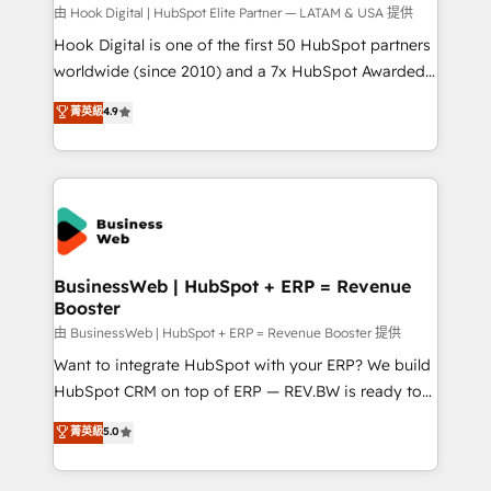
focus on growing B2B companies in the SME sector
由 Hook Digital | HubSpot Elite Partner — LATAM & USA 提供
such as manufacturing, SaaS, business services and
Hook Digital is one of the first 50 HubSpot partners
wholesaler companies. As an experienced HubSpot
worldwide (since 2010) and a 7x HubSpot Awarded
partner, we know how important user adoption is.
Elite Partner. With 500+ projects across the U.S.,
菁英級
4.9
That's why we have developed a step-by-step
Brazil, and LATAM, we combine global expertise with
implementation process that focuses on user
regional experience. Today, we are Brazil’s largest
adoption. We’re experts on connecting data,
HubSpot Elite Partner—trusted by companies across
technology and people with each other. Together we
the Americas to scale smarter. ⚙️ CRM
strive for optimal customer processes and
Implementation & Migration Onboarding across all
experiences. Systony – We believe you can grow!
Hubs, plus migrations from Salesforce, Pipedrive, RD
Station, Freshdesk, Intercom, and more. Custom
BusinessWeb | HubSpot + ERP = Revenue
Booster
objects, automations, and integrations built for
growth. 🚀 AI-Driven GTM Orchestration Unify
由 BusinessWeb | HubSpot + ERP = Revenue Booster 提供
HubSpot with LinkedIn, WhatsApp, email, paid
Want to integrate HubSpot with your ERP? We build
media, and AI voice to drive pipeline. 🤖 AI Custom
HubSpot CRM on top of ERP — REV.BW is ready to
Agent Development Deploy AI agents for
use business model that you can for fast CRM start
菁英級
5.0
prospecting, follow-ups, service triage, and
in your organization. It's not brands that solve
knowledge retrieval—built in HubSpot. ⚡ Fast-Track
challenges — it's people. Our Revenue Architects