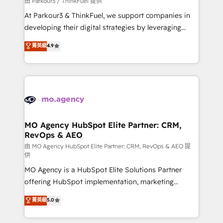
由 Parkour3 / ThinkFuel 提供
you invest in 100% of your buyers, accelerating your
At Parkour3 & ThinkFuel, we support companies in
growth and positioning yourself as an undisputed
developing their digital strategies by leveraging
leader. 🔹 BOOST: Optimize your digital
technologies and automating their marketing and
菁英級
4.9
transformation process A methodology designed to
sales processes to generate growth. Our offer spans
implement HubSpot effectively and optimize your
from Strategy to Operations. We specialize in CRM
digital processes. 🔹 Trusted by Industry Leaders
onboarding and implementation, web design, sales
With an average rating of 4.9/5 and a proven track
& marketing automation, and digital marketing. With
record of business transformation, our growth-first
extensive experience working with tech companies
approach has helped brands dominate their
and manufacturers since 2002, we are committed to
markets.
empowering our clients and developing their
MO Agency HubSpot Elite Partner: CRM,
RevOps & AEO
autonomy. Get to grips with HubSpot through
guided implementation and seamless integration of
由 MO Agency HubSpot Elite Partner: CRM, RevOps & AEO 提
供
the CRM platform into your digital ecosystem. Would
MO Agency is a HubSpot Elite Solutions Partner
you like support in deploying your inbound
offering HubSpot implementation, marketing
marketing strategy? We'll provide support tailored
automation, CRM and RevOps consulting, data
to your needs and sales objectives. With 125+
菁英級
5.0
architecture, sales enablement, lifecycle automation,
certifications, we are part of the most certified
lead scoring and revenue reporting. HubSpot,
Canadian agencies, and we both hold Onboarding