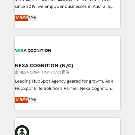
intake; pipeline and document workflows 🛒 E-
since 2019, we empower businesses in Australia,
Commerce: Shopify, WooCommerce; lifecycle and
New Zealand, and globally to realise their full
菁英級
5.0
revenue automation 🏢 Real Estate: deal pipelines;
potential through enterprise HubSpot CRM
portfolio and lifecycle management 🏭
implementation. And we deliver best practice across
Manufacturing: ERP integrations; operational
the whole HubSpot platform, covering marketing,
alignment 🛡️ Compliance & Data Considerations:
sales, service, CMS and integrations. We work with
HIPAA-aware; CASL-compliant; GDPR-ready
all businesses, from start-up to Enterprise, and have
implementations where required 💡 Why 500+
delivered the largest HubSpot implementations in
Clients Choose Us: Elite Partner; technical, fast, and
the world. Our human approach to digital
NEXA COGNITION (N/C)
built to scale.
transformation is designed for businesses who want
由 NEXA COGNITION (N/C) 提供
to grow. And we're passionate about APAC
Leading HubSpot Agency geared for growth. As a
businesses leading the world in technology, agility
HubSpot Elite Solutions Partner, Nexa Cognition
and productivity. We also have a proven track
ranks in the top 1% of global HubSpot Partners and
菁英級
5.0
record migrating businesses from CRM & Marketing
has been one of the longest-standing partners since
Platforms such as Salesforce, Dynamics, Pipedrive,
2012. We empower businesses to harness the full
and Marketo onto HubSpot. Our methodology
potential of HubSpot by combining strategic
literally transforms the way the businesses we work
insights with technical excellence, we deliver
with attract and retain customers, manage their
bespoke HubSpot solutions tailored to drive