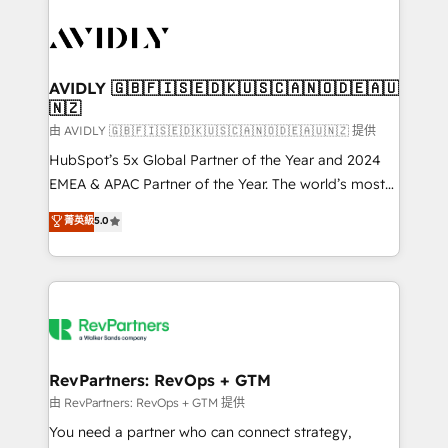
tailored to your business. Together, we unlock
results, fast. ⚙️CRM & RevOps: Align all Hubs to your
buyer journey for clean data, scalability, & reporting.
🎯Demand Gen & ABM: Drive pipeline with inbound,
AVIDLY 🇬🇧🇫🇮🇸🇪🇩🇰🇺🇸🇨🇦🇳🇴🇩🇪🇦🇺
🇳🇿
ABM, AEO, SEO, & paid media. 👩‍💻Web Design:
Build high-performing websites with UX, messaging,
由 AVIDLY 🇬🇧🇫🇮🇸🇪🇩🇰🇺🇸🇨🇦🇳🇴🇩🇪🇦🇺🇳🇿 提供
& conversion strategy that drive results. 🤖AI
HubSpot’s 5x Global Partner of the Year and 2024
Strategy: Activate Breeze Agents, configure HubSpot
EMEA & APAC Partner of the Year. The world’s most
AI, & maximize AEO with tailored AI services. 🧩
experienced and fully accredited HubSpot Solutions
菁英級
5.0
Integrations: Extend HubSpot with custom
Partner. 🚀 With 2,750+ HubSpot projects delivered
integrations, hosting, & maintenance.
and 370+ specialists across EMEA, APAC and NAM,
we de-risk complex CRM programmes and
accelerate ROI across every HubSpot Hub. 🧭 From
multi-region migrations to AI-powered automation,
we turn complexity into clarity, human at global
scale. 🏆 HubSpot’s CEO called us “the partner of the
RevPartners: RevOps + GTM
future.” Others agree it is proof of trust built through
由 RevPartners: RevOps + GTM 提供
measurable impact.
You need a partner who can connect strategy,