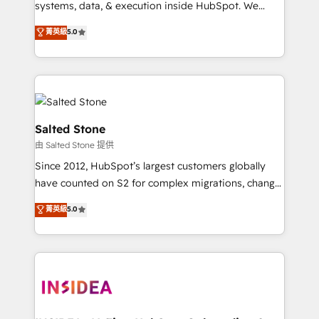
systems, data, & execution inside HubSpot. We
bridge the gap where most agencies fall short by
菁英級
5.0
combining GTM strategy with technical execution to
solve the right problem with the right solution. As the
only firm in the world to hold Elite Partner
Accreditations with both HubSpot and Clay, our
clients gain a unique advantage in CRM architecture,
pipeline generation, data intelligence, and go-to-
Salted Stone
market execution. Why B2B Businesses Choose RP: -
由 Salted Stone 提供
Secure: Soc2 compliant 🛡️ - Pricing: Implementations
Since 2012, HubSpot’s largest customers globally
starting at $1,5k 💵 - Speed: Launch in 14 days ⚡ -
have counted on S2 for complex migrations, change
Global: 250 professionals across five continents 🌐 -
management, systems integration, and creative
Scale: Fastest tiering Elite HubSpot Partner 🪴 -
菁英級
5.0
solutions that deliver measurable impact and
Sales Hub: More implementations than any other
transform brand experiences As one of the few full-
Partner 💻 - Migrations: We convert Salesforce
service creative agencies in the HubSpot
addicts to HubSpot evangelists 🧡 Don't hire a
ecosystem, we blend strategy, technology, & award-
marketing agency for an Ops problem. Don't hire a
winning design to build scalable, globally
technical agency for a growth problem. Hire a
regionalized HubSpot websites, integrated
partner built to solve both.