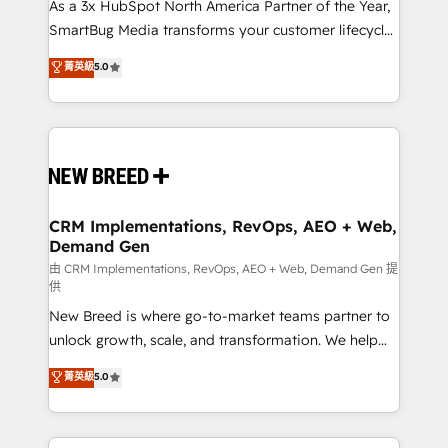
custom AI agents, and high-integrity migrations for
As a 3x HubSpot North America Partner of the Year,
total reporting clarity. Security & Compliance: SOC 2
SmartBug Media transforms your customer lifecycle
Type I and HIPAA attested for enterprise-grade data
into a revenue engine. Our unified ecosystem
菁英級
5.0
security. 🏆 Why Bluleadz? GTM OS Partner | 16+
includes specialized divisions Globalia (AI &
Years Experience | 1,000+ Five-Star Reviews
Software) and Point Success Media (Paid Media),
making this the official home for all three brands. 🔄
Implementation & Integration - Seamless migrations
and system integrations powered by Globalia’s
technical development team. - 19 HubSpot-certified
trainers to drive platform adoption. 📈 Revenue
CRM Implementations, RevOps, AEO + Web,
Demand Gen
Generation - Full-funnel marketing and high-
performance advertising via Point Success Media. -
由 CRM Implementations, RevOps, AEO + Web, Demand Gen 提
供
Expert deployment of Breeze AI and custom agents
New Breed is where go-to-market teams partner to
to automate growth. 🏆 Elite Excellence - 8 platform
unlock growth, scale, and transformation. We help
accreditations and deep HIPAA-compliance
companies activate HubSpot’s AI-powered
expertise. - A team of 250+ experts dedicated to
菁英級
5.0
customer platform and operationalize HubSpot’s
your resilient growth.
Loop Marketing framework through expert-led
services, smart agents, and purpose-built apps,