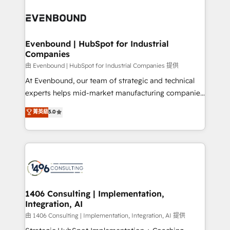
運用ルール・成果指標まで含めて設計します。 3️⃣ 全社
processes and technologies to digital strategy, from
DX × AI推進のPMO伴走支援 複数部門をまたぐDX×AI変
marketing automation to online and offline sales
革を、構想から実装・定着までPMOとして主導。「設
processes through Customer Service Management,
定の代行ではなく、設計の責任」を引き受け、部門横断
allowing companies to optimize processes and meet
Evenbound | HubSpot for Industrial
の統合・浸透・変革管理を実行します。 ▸ CMS戦略設
Companies
the needs of the customer. We are part of Impresoft
計・構築：リード獲得・CVR・SEOを前提にした情報設
Group, a group of specialized and complementary
由 Evenbound | HubSpot for Industrial Companies 提供
計・導線設計・テンプレート設計をContent Hubで一体
companies that divide their offer into 4
At Evenbound, our team of strategic and technical
提供。 ▸ 既存CRM・MAからの移行支援：Salesforce・
Competence Centers: Smart Manufacturing,
experts helps mid-market manufacturing companies
Marketo・Pardot等からの移行、カスタム設計、履歴
Customer First, Enabling Technologies & Security.
achieve real growth. We specialize in delivering
データ移行と活用設計まで。 ▸ AEO対応：ChatGPT・
菁英級
5.0
The synergies generated by these integrations,
tailored solutions that drive results by leveraging
Perplexity等のAI検索からの流入・引用を前提にコンテ
together with the combination of talents, skills,
HubSpot’s platform and data to fuel success.
ンツとサイト構造を最適化。 🏆 なぜ100incを選ぶの
solutions and services, have allowed the group to
Technical Solutions: - HubSpot Technical Consulting -
か？ ✓ HubSpot Eliteパートナー認定 ✓ HubSpotアワ
build an unrivaled offering portfolio on the market
HubSpot CRM Implementation - HubSpot
ード受賞・HUGリーダー ✓ ISO27001:2022 /
to accompany companies on their digital
Onboarding - Data Migration & Integrations -
ISO9001:2015 取得 ✓ 400社以上の導入実績 ✓
transformation journey.
Technical Audit & Optimization Strategic Solutions: -
HubSpot大百科 出版 CRM・AI活用に関するご相談、現
Revenue Operations - Inbound Marketing -
1406 Consulting | Implementation,
状整理の壁打ちなど、構想段階からお気軽にお問い合わ
Integration, AI
Outbound Marketing - HubSpot CMS Website
せください。
Design & Development We empower our clients to
由 1406 Consulting | Implementation, Integration, AI 提供
reach their full potential by providing transparent,