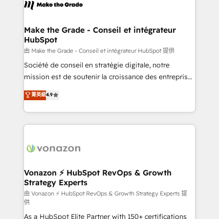
new HubSpot portal with Advanced Website and
worldwide, and with over 15 years in the ecosystem,
CRM Migrations using our in-house "HubScrub" Tool.
Huble has built a track record that speaks for itself.
One company, one operating model, delivering
Make the Grade - Conseil et intégrateur
HubSpot
across offices and consulting teams in the UK, USA,
Canada, Germany, France, Belgium, Singapore, and
由 Make the Grade - Conseil et intégrateur HubSpot 提供
South Africa. Certified compliant with ISO/IEC
Société de conseil en stratégie digitale, notre
27001:2022 and ISO 9001:2015 across all seven
mission est de soutenir la croissance des entreprises
international offices and 175+ employees.
B2B à travers l’acquisition de nouveaux clients,
菁英級
4.9
l'intégration CRM et le développement des revenus
auprès de vos comptes existants. En France et à
l'international, nous travaillons avec des ETI
ambitieuses, des grands groupes voulant aller au-
delà d’une simple transformation digitale et des
startups florissantes. Nos 3 grandes expertises sont :
➤ L’intégration de CRM et de méthodologie RevOps
Vonazon ⚡ HubSpot RevOps & Growth
Strategy Experts
pour aligner les équipes marketing, commerciales et
support client (data migration, synchronisation API,
由 Vonazon ⚡ HubSpot RevOps & Growth Strategy Experts 提
供
audit et maintenance) ➤ La création de sites internet
As a HubSpot Elite Partner with 150+ certifications
de conversion qui transforment les visiteurs en