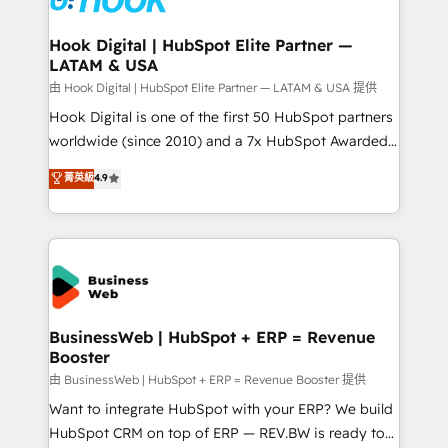
move beyond spreadsheets into unified systems
migrations (e.g. Salesforce, MS Dynamics, Perfect
that drive real business results.
View, SuperOffice) - Custom integrations (e.g. MS
Hook Digital | HubSpot Elite Partner —
LATAM & USA
Business Central, Navision, AX, SAP, Exact, AFAS) We
focus on growing B2B companies in the SME sector
由 Hook Digital | HubSpot Elite Partner — LATAM & USA 提供
such as manufacturing, SaaS, business services and
Hook Digital is one of the first 50 HubSpot partners
wholesaler companies. As an experienced HubSpot
worldwide (since 2010) and a 7x HubSpot Awarded
partner, we know how important user adoption is.
Elite Partner. With 500+ projects across the U.S.,
菁英級
4.9
That's why we have developed a step-by-step
Brazil, and LATAM, we combine global expertise with
implementation process that focuses on user
regional experience. Today, we are Brazil’s largest
adoption. We’re experts on connecting data,
HubSpot Elite Partner—trusted by companies across
technology and people with each other. Together we
the Americas to scale smarter. ⚙️ CRM
strive for optimal customer processes and
Implementation & Migration Onboarding across all
experiences. Systony – We believe you can grow!
Hubs, plus migrations from Salesforce, Pipedrive, RD
Station, Freshdesk, Intercom, and more. Custom
BusinessWeb | HubSpot + ERP = Revenue
Booster
objects, automations, and integrations built for
growth. 🚀 AI-Driven GTM Orchestration Unify
由 BusinessWeb | HubSpot + ERP = Revenue Booster 提供
HubSpot with LinkedIn, WhatsApp, email, paid
Want to integrate HubSpot with your ERP? We build
media, and AI voice to drive pipeline. 🤖 AI Custom
HubSpot CRM on top of ERP — REV.BW is ready to