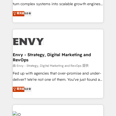
of market presence. Our Pillars: • RevOps
turn complex systems into scalable growth engines.
Consultancy • HubSpot Check-up, Onboarding and
We combine strategy, technology and change
菁英級
5.0
Training • Marketing, Sales and Customer Service
management to drive measurable results. As part of
Automation • System Integration • Web-design on
the fast-growing Siloy Group, we unite more than
HubSpot CMS • Inbound Marketing, with AI-based
250+ HubSpot experts across Europe – ready to
TECH-SEO
build a CRM architecture optimized to support your
business goals. Talk to us if you’re looking to: -
Connect marketing, sales and operations around one
reliable source of truth - Unlock the full value of your
Envy - Strategy, Digital Marketing and
RevOps
CRM and marketing data, not just implement a
system - Accelerate impact with a partner who
由 Envy - Strategy, Digital Marketing and RevOps 提供
understands both strategy and technology
Fed up with agencies that over-promise and under-
deliver? We’re not one of them. You’ve just found a
B2B Tech Marketing & RevOps agency that delivers
菁英級
5.0
clear communication and real results—seriously.
Since 2014, we’ve helped brands like Yotpo,
Passport Card, BrandShield, Nuvei, and Fiverr
Enterprise clean up their RevOps, build predictable