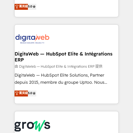
Agent Development Deploy AI agents for
use business model that you can for fast CRM start
菁英級
5.0
prospecting, follow-ups, service triage, and
in your organization. It's not brands that solve
knowledge retrieval—built in HubSpot. ⚡ Fast-Track
challenges — it's people. Our Revenue Architects
& Growth-Track Services Fast-Track: Rapid HubSpot
work side-by-side with your team to turn your ERP
onboarding in weeks Growth-Track: Unlock
data into real sales control. Our mission? Make your
advanced optimization & adoption 📍 São Paulo, BR
CRM actually drive revenue. We focus on
• Des Moines, IA • New York, NY
manufacturing, trade, distribution, logistics and
software companies that run ERP systems and need
DigitaWeb — HubSpot Elite & Intégrations
ERP
a proven sales management layer, with pipeline
control, margin visibility, and reliable forecasting.
由 DigitaWeb — HubSpot Elite & Intégrations ERP 提供
REV.BW is not another CRM implementation. It's a
DigitaWeb — HubSpot Elite Solutions, Partner
ready-made model: data architecture, sales process,
depuis 2015, membre du groupe Uptoo. Nous
management reporting, and ERP integration — built
aidons les ETI et PME B2B à unifier Marketing,
菁英級
5.0
from real experience, not experimentation. ✨
Ventes et Service sur HubSpot grâce à la Revenue
HubSpot Elite Partner, Top 16 globally ✨ 200+ CRM
Architecture : alignement des équipes, pipeline
implementations, 70% with ERP integrations ✨ Deep
prévisible, croissance mesurable. 🔌 Intégrations
ERP integration expertise across multiple platforms
complexes : ERP (Divalto, Sage X3, Cegid, Pennylane,
✨ Trusted by Polish market leaders and Stock
Dynamics..), VOIP (Aircall, Ringover, Modjo), Shopify,
Market companies
Oneflow. 💻 Développements custom : CRM UI