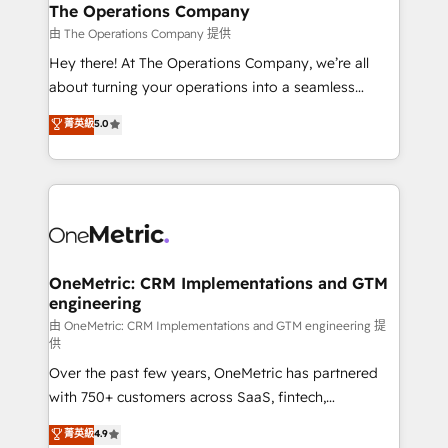
growth. Our multidisciplinary team designs solutions
The Operations Company
that simplify complexity, boost performance, and
由 The Operations Company 提供
turn innovation into real impact. 🌍 Highlights •
Hey there! At The Operations Company, we’re all
HubSpot Partner since 2012 • 2022 EMEA Impact
about turning your operations into a seamless
Award: Best Integration • 150+ successful HubSpot
experience that powers real results. We specialize in
菁英級
5.0
projects • Clients in 30+ industries • Proprietary
transforming complex systems into efficient,
technology for integrations • Multilingual team:
scalable solutions that work across your entire
English, Spanish, Portuguese & Italian 👉 Grow
organization. We’re a unique blend of deep HubSpot
smarter with AI and HubSpot.
expertise, strategic thinking, and hands-on
operational know-how. We know that no two
businesses are alike, so we don’t do cookie-cutter
solutions. Instead, we dive in to understand your
OneMetric: CRM Implementations and GTM
engineering
needs, goals, and challenges to deliver solutions that
fit like a glove. We’re committed to being both
由 OneMetric: CRM Implementations and GTM engineering 提
供
highly effective and fun to work with. We believe in
Over the past few years, OneMetric has partnered
efficient processes, as well as building great
with 750+ customers across SaaS, fintech,
relationships. Your success is our success, and we’re
healthcare, real estate, and other industries. With
all in this together! From startup to enterprise, we’ll
菁英級
4.9
150+ HubSpot-certified experts, we deliver scalable
make sure your HubSpot setup becomes a