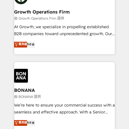
business people and processes, and how they
measurable growth and operational efficiency. Why
service their customers.
Choose Nexa Cognition? 🚀 HubSpot Expertise: Our
Growth Operations Firm
certified team specialises in CRM implementation,
由 Growth Operations Firm 提供
marketing automation, and revenue operations. 🤝
At Growth, we specialize in propelling established
Custom Solutions: From onboarding and
B2B companies toward unprecedented growth. Our
integrations, to RevOps and training. We align
focus is on fine-tuning and enhancing your growth,
菁英級
5.0
HubSpot with your business needs. 🌟 Proven
sales, and marketing operations. Unlike conventional
Results: We’ve helped businesses of all sizes
marketing agencies, we dive deep into the
accelerate revenue growth, improve operational
operational aspects of your business, ensuring that
efficiency, and achieve ROI. 🔧 Flexible Service
each cog in your growth machine is well-oiled and
Packages: Choose ongoing support or project-based
functioning optimally. With our expertise in leading
solutions. We offer service packages designed to fit
platforms like Salesforce and HubSpot, we bring a
your requirements. Contact us today!
wealth of knowledge and experience to the table.
BONANA
Our strategies are tailored to your business's unique
由 BONANA 提供
needs, ensuring a personalized approach that aligns
We’re here to ensure your commercial success with a
with your growth objectives.
seamless and effective approach. With a Senior
team that has 10+ years of experience in HubSpot,
菁英級
5.0
we have a deep understanding of SaaS, Business