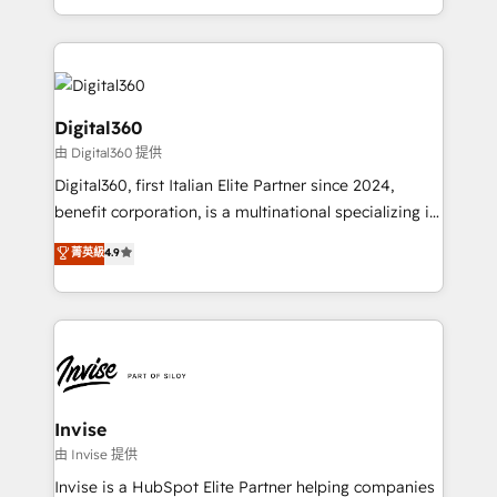
Services and E-commerce together with Retail. We
streamline and enhance your Sales, Marketing &
Service efforts, providing insights in your
commercial operations. We're good at RevOps,
automating and optimizing your marketing, sales &
Digital360
service operations with AI, designing and building
由 Digital360 提供
your website, and we drive growth through Account-
Digital360, first Italian Elite Partner since 2024,
Based Marketing, SEO, SEA and many other tactics.
benefit corporation, is a multinational specializing in
No worries, we will advise you in which to deploy
strategic consulting, technological solutions,
and help you to get the best measurable ROI. This
菁英級
4.9
marketing, and communication services, aimed at
brings us to our mission; to effectively guide as
enhancing business operations and brand
much Benelux companies as possible to be
reputation. It collaborates with organizations and
commercially successful.
enterprises in both the public and private sectors,
through a multicultural and multidisciplinary team
that integrates expertise in humanities, economics,
technology, law, and organization, bringing together
Invise
managers, entrepreneurs, and seasoned
由 Invise 提供
professionals from companies with over forty years
Invise is a HubSpot Elite Partner helping companies