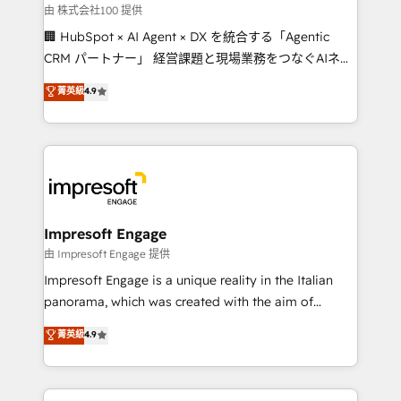
full-funnel HubSpot project ✨ CS: 415% conversion
由 株式会社100 提供
boost with a new HubSpot site Recognized leaders:
🏢 HubSpot × AI Agent × DX を統合する「Agentic
🏆 HubSpot Platform Migration Impact Award 🏆
CRM パートナー」 経営課題と現場業務をつなぐAIネイ
Clutch HubSpot Global Leader 🏆 Finalist: HubSpot
ティブ・エージェンシーとして、HubSpot Eliteの実装
菁英級
4.9
Inbound Campaign of the Year 🏆 Gold AVA Digital
力で顧客フロント業務を再設計します。 💡 100inc は何
Award for Best Website 🌟 Accreditations: CRM
をする会社か？ HubSpotを共通基盤に、AIエージェン
Implementation, HubSpot Content Experience, CRM
トを組み込んだ顧客フロント業務（マーケティング・営
Data Migration & Custom Integration
業・CS）を組織全体で設計・実装する日本のAIネイテ
ィブ・エージェンシーです。事業部・グループ会社・部
門が分立する組織で、データと業務プロセスのサイロ化
を、CRMを軸とした全社共通基盤に再構築します。意
Impresoft Engage
思決定者・PMO・現場担当者に並走します。 1️⃣
由 Impresoft Engage 提供
HubSpot導入・活用支援 顧客データの一元化から、
Impresoft Engage is a unique reality in the Italian
GTMの見える化・自動化まで。全Hub統合運用、デー
panorama, which was created with the aim of
タ品質設計、グループ横断のCRM統合に対応します。
putting Customer Experience at the center by
菁英級
4.9
2️⃣ AIエージェント組織構築 営業・マーケティング業務
creating digital environments capable of integrating
の一部をAIが自律実行する組織への移行を設計・実装。
people, processes and data. We offer the best
Breeze・Claude等をHubSpotと連携させ、役割定義・
digital solutions on the market, ranging from CRM