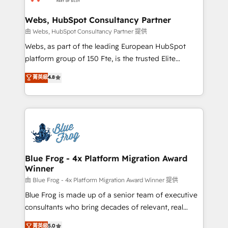
HubSpot set-up for better results 🌐 Website design
and build using HubSpot 🔌 Integrating HubSpot
Webs, HubSpot Consultancy Partner
with other systems 🎓 Training your teams to be
由 Webs, HubSpot Consultancy Partner 提供
HubSpot pros 📊 Lead generation services using
Webs, as part of the leading European HubSpot
HubSpot Why us? - SIX HubSpot Accreditations -
platform group of 150 Fte, is the trusted Elite
awarded by HubSpot after a rigorous process for
HubSpot CRM Partner offering you a roadmap on
菁英級
4.8
CRM, Solutions Architecture, Onboarding , Data
maximizing EBITDA and achieving Commercial
Migration, Custom Integration & Platform
Excellence. With our targeted processes, we
Enablement -Onboarded over 500 businesses to
strengthen your digital transformation and minimize
HubSpot -Top 1% of partners worldwide -In-house
costs. As HubSpot's Advanced Accredited CRM
team of 25+ experts Contact us today to help you
Implementation partner, we provide expertise to
get more from your investment in HubSpot.
drive your business forward. Since 2015 we are fully
www.bbdboom.com
dedicated to HubSpot and with an experienced
Blue Frog - 4x Platform Migration Award
Winner
team (50+), we work with reputable companies in
B2B sectors such as manufacturing, SaaS and
由 Blue Frog - 4x Platform Migration Award Winner 提供
business services. We prepare a customized
Blue Frog is made up of a senior team of executive
business case that demonstrates the value and
consultants who bring decades of relevant, real
impact of your digital transformation, including a
world experience to our client engagements. "Blue
菁英級
5.0