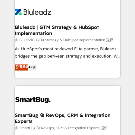
Bluleadz | GTM Strategy & HubSpot
Implementation
由 Bluleadz | GTM Strategy & HubSpot Implementation 提供
As HubSpot's most reviewed Elite partner, Bluleadz
bridges the gap between strategy and execution. We
don't just "set up tools" — we install the GTM
菁英級
4.9
Operating System (GTM OS) to align your leadership
and engineer a portal that drives predictable
revenue velocity. 🚀 GTM Strategy & Alignment
Workshops & Sprints: Identify "Valleys of Death"
stalling growth. Fix your ICP, Math, and Story to stop
"accelerating a mess." ⚙️ Elite Engineering & AI
Scalable Architecture: Zero-technical-debt setup
SmartBug 🚀 RevOps, CRM & Integration
Experts
across all Hubs, validated by our 7 HubSpot
Accreditations. AI-Powered RevOps: Breeze AI,
由 SmartBug 🚀 RevOps, CRM & Integration Experts 提供