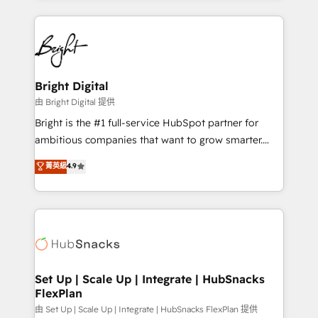
Breeze AI, custom agents, and APIs to remove
eminent solutions & integrations. Trust us to
manual work. ➤ Ongoing Management: Monthly
streamline your HubSpot experience. 🚀HubSpot
tune-ups, feature rollouts, adoption coaching. Buying
Elite Partners with 10+ years of HubSpot experience
HubSpot, switching to it, or reviving a stale portal?
🤝HubSpot Premier Integration partner 🤝Google
We are built for the work.
Premier Partner 2023 🌟5 HubSpot Accreditations 🌟
Bright Digital
Won HubSpot Theme Challenge 2021 🌟INBOUND’19
由 Bright Digital 提供
HubSpot Rising Star Why us? Harnessing the full
Bright is the #1 full-service HubSpot partner for
potential of the powerful HubSpot CRM. ✔️A team of
ambitious companies that want to grow smarter.
HubSpot experts backed by over 10+ years of
From HubSpot onboarding, to training, from
菁英級
4.9
HubSpot experience ✔️Flexible pricing models —
developing a new website to lead generation and
Hourly-fee (assigned one Dedicated HubSpot
digital marketing; we do it all (and with great
Admin); Monthly-fee (HubSpot Admin + Project
results)! In short, our services include: - HubSpot
Manager); and Fixed Project Cost (as per
consultancy: onboarding, training, data migration -
requirement). ✔️Helped over 25,000+ customers so
HubSpot development: websites, custom modules,
far with our HubSpot solutions. ✔️Bespoke apps &
integrations - Marketing & sales solutions: digital
on-demand bundle services. Connect with us today!
marketing, advertising, campaigns, content and
Set Up | Scale Up | Integrate | HubSnacks
FlexPlan
design We connect people, data and technology to
improve customer experiences. With our bright
由 Set Up | Scale Up | Integrate | HubSnacks FlexPlan 提供