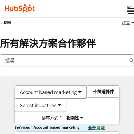
Me
建立
返回
所有解決方案合作夥伴
篩選條件
Account based marketing
Select industries
排序方式：
相關性
Services：Account based marketing
全部清除