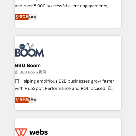
and over 5,000 successful client engagements,
opportunités d'affaires ➤ La mise en place de
Vonazon turns marketing complexity into
stratégies d'acquisition marketing (SEO, SEA,
菁英級
5.0
measurable, scalable growth. From onboarding to
inbound, automatisation marketing, ABM, IA,
enterprise-grade campaigns, our in-house team
emailing) Informations clés : - 10 ans d'expérience -
builds scalable strategies that drive long-term
100+ intégrations CRM HubSpot réussies - 40
revenue. ⚙️ HubSpot Integration & Optimization •
experts conseil - 150 certifications HubSpot
Seamless CRM, CMS, and automation setup •
cumulées
Complex platform migrations and data cleanups •
Custom APIs and third-party integrations 📈 End-to-
BBD Boom
End Revenue Acceleration • Lifecycle marketing and
由 BBD Boom 提供
pipeline growth programs • Sales enablement tools
💥 Helping ambitious B2B businesses grow faster
and CRM optimization • Retention strategies with
with HubSpot. Performance and ROI focused. 💥
customer journey mapping 🏅 Elite-Level HubSpot
BBD Boom is the HubSpot partner that can help you
菁英級
5.0
Execution • 750+ onboardings and 2,000+
to HubSpot Better. We work with your teams to
implementations • Deep expertise across marketing,
solve all your HubSpot challenges and improve user
sales, and service hubs • Built-in flexibility for
adoption, sales process and marketing results.
startups to global brands
Services 📚 Onboarding your team to HubSpot for
the first time 🔧 Designing and optimising your