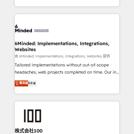
solutions to complex GTM and RevOps challenges.
powerhouse of productivity, so you can focus on
Our Expertise 🔹 Onboarding & Implementation:
what matters most: growing your business and
Accredited HubSpot Partner, ensuring smooth setup
wowing your customers. Let’s make HubSpot work
tailored to your GTM motion. 🔹 Migrations:
smarter for you!
Accredited HubSpot Partner, ensuring migration
from other CRMs to HubSpot without data loss or
6Minded: Implementations, Integrations,
Websites
downtime. 🔹 RevOps Strategy: Align teams,
processes, and data to drive revenue efficiency. 🔹
由 6Minded: Implementations, Integrations, Websites 提供
Integrations: Connect HubSpot with your tech stack
Tailored implementations without out-of-scope
for better adoption. 🔹 Custom Solutions: Build
headaches, web projects completed on time. Our in-
tailored apps, workflows, and configurations. We are
house team of certified CRM architects, experts,
菁英級
5.0
SOC 2 Type II and ISO 27001 certified, reinforcing
developers, designers, and marketers handles all
our commitment to data security and compliance. At
aspects of your HubSpot. ✨ 400+ global clients ✨
OneMetric, we help revenue teams focus on the
100+ seamless migrations from 15+ different CRMs
OneMetric that matters most: revenue.
✨ 100,000+ hours in HubSpot projects, 75+ full Hub
implementations, and 5,000+ pages ✨ CS: Clients
generating 7-digit MRR from inbound campaigns ✨
CS: 245% organic growth & +751% new visitors for a
株式会社100