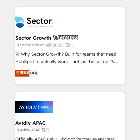
Chile, Panamá, Bolivia, Argentina y República
integrations, custom CMS portal development,
Dominicana — con experiencia real en educación,
design & UX for mid to large to multi national
retail, salud, banca, bienes raíces, construcción y
businesses. Our teams are based in North America
B2B. ✅ Crece con orden. Crece con Grows.
and APAC. We are HubSpot's top-ranked Advanced
Implementation Certified Partner and we contribute
Sector Growth 🚀🇨🇦🇺🇸
to their advisory council. We strive to do 'good work
由 Sector Growth 🚀🇨🇦🇺🇸 提供
with good people' and have worked with incredible
🚀 Why Sector Growth? Built for teams that need
brands. You can see some of them on our website,
HubSpot to actually work - not just be set up. 🔧
along with plenty of case studies.
HubSpot Experts: Onboarding, migrations,
菁英級
5.0
automation, and training built for adoption. ⚡ Highly
Technical Execution: ERP, EMR and Custom
Integrations; complex builds delivered in weeks, not
months. 🤖 AI Consulting & Agents: AI-powered
workflows; automation agents; process optimization
inside HubSpot. 🏆 Industry Experience: 🏥
Healthcare: HIPAA implementations; secure data
Avidly APAC
workflows 💼 Financial Services: compliant
由 Avidly APAC 提供
workflows; audit-ready reporting ⚖️ Legal: client
Officially APAC's #1 HubSpot Partner every year