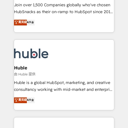
people, exciting ideas and can-do mentality, we
Join over 1,500 Companies globally who've chosen
ensure revenue growth on a daily basis. So tell us
HubSnacks as their on-ramp to HubSpot since 2014
your challenge; our passionate and growth driven
Simple pay-as-you-go plans that accelerate value...
菁英級
4.9
team of 100+ experts is ready for you! Driving digital
1️⃣ Set Up | Onboarding New or Check-fixing existing
growth | www.brightdigital.com
HubSpot portals 2️⃣ Scale Up | 100% HubSpot Task
Execution... Global 24/7 ... All Experts 3️⃣ Integrate |
your entire Tech Stack with Custom Integrations
Slash months from your API Integration project... ⬅️
Click "Contact Business" ⬅️ to access 150+ Kickstart
Integration templates that put HubSpot in the center
Huble
of your tech stack, syncing... 🛍️ Shopify or
由 Huble 提供
WooCommerce 💲 Stripe or Paypal 💰 Sage or
Huble is a global HubSpot, marketing, and creative
Netsuite 🤖 Google or Microsoft ✍️ DocuSign or
consultancy working with mid-market and enterprise
PandaDoc 🌐 Avalara or Quaderno HubSnacks holds
businesses. We go beyond implementation, shaping
菁英級
4.9
the rare Advanced "Custom Integrations"
the strategy, processes, and teams that turn
Accreditation, securely sync data across... 🔄 any
HubSpot into a genuine growth engine. Named
apps, in any direction. Stuck on your old CRM..?
HubSpot's Global Partner of the Year in 2024,
Migrate | seamlessly off your old CRM onto a clean
consistently ranked among their top 5 partners