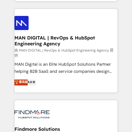
gestão para negócios que buscam escalar suas
Netherlands, Denmark and Sweden, iO currently
operações de receita. Atuamos diretamente nas
supports the growth of big and small companies
áreas de operação de receita (Marketing, Vendas e
such as Brussels Airport, Volvo, Farmaline, Agilitas,
Pós-vendas) e possuímos um histórico de mais de
Streamz and Michelin.
150 projetos implementados e mais de 10.000
profissionais capacitados. Ajudamos negócios a
MAN DIGITAL | RevOps & HubSpot
Engineering Agency
aumentarem sua capacidade de geração de valor
através de uma metodologia onde posicionamos o
由 MAN DIGITAL | RevOps & HubSpot Engineering Agency 提
供
cliente no centro das operações, otimizando as
MAN Digital is an Elite HubSpot Solutions Partner
taxas de fechamento de novos negócios, a
helping B2B SaaS and service companies design
satisfação com as entregas e a fidelização de
HubSpot as a revenue system, not a marketing tool.
clientes. Para saber mais, acesse os links abaixo
菁英級
5.0
We turn fragmented processes and unreliable data
Website: https://iasbeck.co LinkedIn:
into one operational source of truth for GTM teams
https://www.linkedin.com/company/iasbeck
and leadership. What We Do ➡️ CRM Architecture &
Instagram: https://www.instagram.com/iasbeckco
Implementation 🧩 – Scalable data models and
pipelines ➡️ Revenue Operations 📈 – Lead, deal,
onboarding, and renewal processes ➡️ GTM
Operations ⚙️ – Automation, forecasting, and
Findmore Solutions