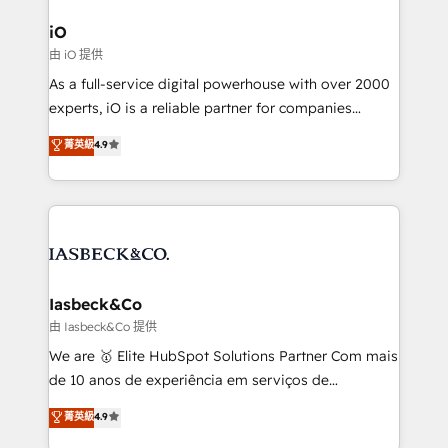
pipelines, and make sense of their HubSpot data. As
a project or ongoing service, we help with: - RevOps
iO
that keeps revenue moving – fixing messy lead
由 iO 提供
handoffs, broken sales processes, and murky
As a full-service digital powerhouse with over 2000
reporting so nothing gets lost. - HubSpot without
experts, iO is a reliable partner for companies
headaches – new deployments, system cleanups,
looking to strengthen their position in the fields of
and process implementation. - Custom HubSpot
菁英級
4.9
marketing, technology, content, strategy and
migrations – moving from Pardot, Salesforce,
creation. iO combines in-depth knowledge on both
Marketo, PipeDrive? We handle it. - Digital GTM
the marketing and technology end of HubSpot,
strategy, demand gen that converts: multi-channel
creating impactful inbound marketing strategies
PPC, content, and messaging built for pipeline
from end-to-end. Teams of marketing specialists,
growth. With 82% of clients renewing retainers, we
developers, copywriters and designers work side by
must be doing something right. Proudly a HubSpot
side to meet the specific demands of every client
Iasbeck&Co
Elite Partner. Let’s talk!
and project. Dedicated HubSpot teams combine all
由 Iasbeck&Co 提供
skills for HubSpot projects from strategy to
We are 🥇 Elite HubSpot Solutions Partner Com mais
implementation and training. Skilled in-house
de 10 anos de experiência em serviços de
developers are building HubSpot CMS websites and
consultoria, somos uma empresa especializada em
菁英級
4.9
complex API integrations with external platforms.
desenvolver estratégias e implementar modelos de
Working from several campuses across Belgium, The