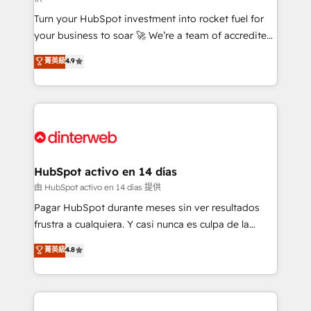
now... ISO 42001: 2023 certified • Exclusive AI
Turn your HubSpot investment into rocket fuel for
'GuardHub' governance framework, based on ISO
your business to soar 🚀 We’re a team of accredited
42001 - helping you 'organise complexity' 𝗥𝗲𝗮𝗱𝘆
HubSpot experts ready to help you. We can
𝗳𝗼𝗿 𝘁𝗵𝗲 𝗻𝗲𝘅𝘁 𝘀𝘁𝗲𝗽? Click the 👈 '𝗖𝗼𝗻𝘁𝗮𝗰𝘁
菁英級
4.9
implement the platform into complex business
𝗯𝘂𝘀𝗶𝗻𝗲𝘀𝘀' button to get in touch (𝘸𝘦'𝘳𝘦 𝘴𝘶𝘱𝘦𝘳
environments, optimise what you've got and make
𝘳𝘦𝘴𝘱𝘰𝘯𝘴𝘪𝘷𝘦)
sure you can actually use it, build your website in
HubSpot or create an inbound marketing strategy
for you and execute it on HubSpot. We are on the
G-Cloud 14 CCS (Crown Commercial Service)
framework, meaning we've been accredited by
HubSpot activo en 14 días
HubSpot and vetted by the CCS, which means we
由 HubSpot activo en 14 días 提供
can support public sector companies as well the
Pagar HubSpot durante meses sin ver resultados
other ones listed in our profile. Our services: -
frustra a cualquiera. Y casi nunca es culpa de la
HubSpot implementation - HubSpot CMS website
herramienta: es del enfoque con el que se
菁英級
4.8
build We can do lots of things. But everything we do
implementó. Trabajamos con un catálogo de +80
is there for you to: - Grow revenue, and run your
casos de uso: cada uno resuelve un problema
business more efficiently - Build stronger
concreto de tu operación en HubSpot. La entrega
relationships with customers - Make better
toma de 1 a 3 semanas por caso, abordamos varios