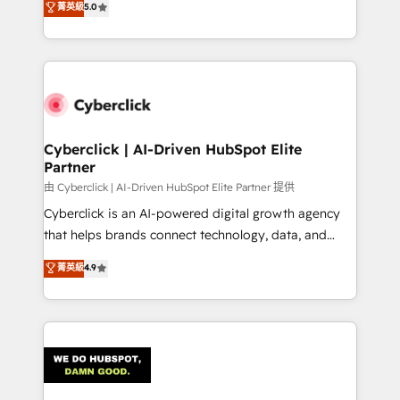
菁英級
5.0
optimize the revenue lifecycle—lead generation to
system environments and global SaaS or
retention—by refining processes and eliminating
manufacturing teams. Trusted by leading enterprises
inefficiencies. Using HubSpot tools and data-driven
and fast growing scale ups including Sony, Rapyd,
strategies, we create scalable solutions that
Fiverr, XM Cyber, Bridgepointe Technologies, EMA
maximize profitability and adapt to your goals.
Design Automation and Uptive. 📊 RevOps & data
architecture 🔗 CRM migrations & End to end
integrations 🤖 AI workflows & enrichment 📘 Team
Cyberclick | AI-Driven HubSpot Elite
Partner
enablement & company-wide adoption We create
HubSpot environments that teams use with
由 Cyberclick | AI-Driven HubSpot Elite Partner 提供
confidence and that leadership can rely on for
Cyberclick is an AI-powered digital growth agency
scalable revenue insights.
that helps brands connect technology, data, and
creativity to achieve measurable results. Founded in
菁英級
4.9
Barcelona and operating across Spain, LATAM, and
the UK, we support global companies in building
smarter marketing, sales, and customer success
strategies. As the only HubSpot Elite Partner in
Iberia (Spain & Portugal), we combine human insight
with intelligent automation to drive sustainable