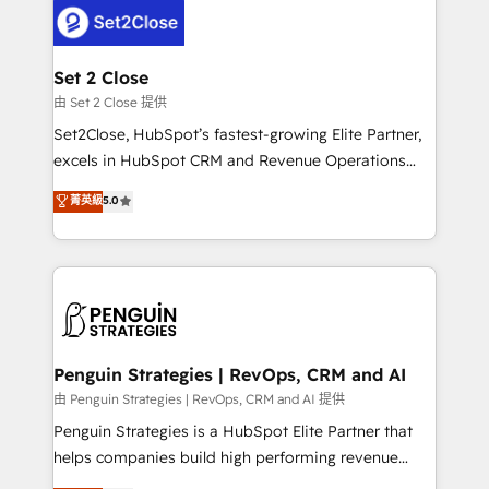
decisions with data - Find a new voice and reach
en paralelo cuando tiene sentido, y siempre
more people - Get the most out of your HubSpot
confirmamos resultados antes de seguir avanzando.
investment
Empiezas a ver resultados antes de que termine el
Set 2 Close
mes. 🏆 HubSpot Partner of the Year 2022, máximo
由 Set 2 Close 提供
reconocimiento del ecosistema. Elite Solutions
Set2Close, HubSpot’s fastest-growing Elite Partner,
Partner, el nivel más alto. +700 clientes
excels in HubSpot CRM and Revenue Operations
implementados en LATAM, Marcas como Hyatt,
(RevOps) services to boost B2B sales and growth.
菁英級
5.0
Hospital ABC, Hogares Unión, Yves Rocher,
As a top HubSpot Elite Partner, we specialize in
MacStore, Café Britt, Bella Piel, confiaron en
custom HubSpot CRM solutions. Our experts design,
nosotros para impulsar la eficiencia de sus procesos
implement, and optimize systems to enhance user
en HubSpot. No necesitas tener todas las
experience, functionality, and adoption across sales,
respuestas para empezar. Te ayudamos a identificar
marketing, and service teams. From setup to
el primer caso de uso que más impacto te dará.
refinement, we streamline workflows, improve lead
Solo continúas si ves valor real en los primeros 14
management, and speed up deal closures. With 500+
Penguin Strategies | RevOps, CRM and AI
días.
projects completed, our Agile approach ensures your
由 Penguin Strategies | RevOps, CRM and AI 提供
HubSpot CRM drives measurable results. Our
Penguin Strategies is a HubSpot Elite Partner that
RevOps services align your sales, marketing, and
helps companies build high performing revenue
customer success teams for peak performance. We
operations across complex sales cycles, multi