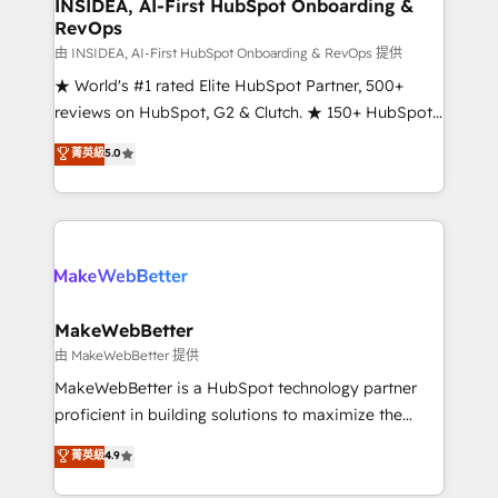
marketing campaigns, & RevOps frameworks that
INSIDEA, AI-First HubSpot Onboarding &
RevOps
fuel long-term success We connect the entire
customer lifecycle through seamless integrations,
由 INSIDEA, AI-First HubSpot Onboarding & RevOps 提供
ensure long-term adoption with change-
★ World's #1 rated Elite HubSpot Partner, 500+
management programs, and align marketing, sales,
reviews on HubSpot, G2 & Clutch. ★ 150+ HubSpot
and service to drive sustainable growth With 6 key
Certified Experts & Trainers across the team ★
菁英級
5.0
HubSpot accreditations and experience across
1,500+ implementations across five continents ★ AI-
hundreds of organizations in dozens of industries,
First, RevOps-led, Onboarding obsessed ★
there’s a good chance one of our globally integrated
Company of the Year 2024/25 INSIDEA helps
teams has worked with clients just like you Let’s
growing companies turn HubSpot into a revenue
explore whether S2 is the partner you’ve been
engine. We onboard your team, migrate your data,
looking for...and get your next big initiative moving!
and build AI-powered workflows that drive adoption
from week one, in your time zone. What we do ➤
MakeWebBetter
Onboarding: Live in weeks, with workflows built
由 MakeWebBetter 提供
around your business, not a template. ➤ Migration:
MakeWebBetter is a HubSpot technology partner
Move from any legacy CRM. Zero downtime, full data
proficient in building solutions to maximize the
integrity. ➤ Implementation: Configure HubSpot to
operational efficiency of HubSpot. The fastest-
菁英級
4.9
run your revenue process. Sales, marketing, and
growing tech-enabler & facilitator, MakeWebBetter,
service wired together. ➤ AI and Integrations: Layer
hands you the blend of HubSpot expertise &