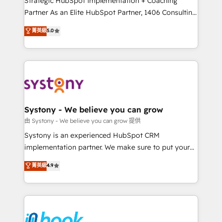
Strategic HubSpot Implementation + Coaching
relationship-driven support. With over 300 HubSpot
Partner As an Elite HubSpot Partner, 1406 Consulting
certifications and accreditations, we deliver both the
helps mid-market revenue teams transform how
菁英級
5.0
technical know-how and strategic guidance you
they sell, market, and serve. We don't just build your
need to succeed.
HubSpot—we teach your team to own it, then stay
to help you keep winning. What We Do ⚙️ CRM
Implementations across Marketing, Sales, Service,
Data & Content 📈 Sales & Marketing Alignment +
Revenue Team Enablement 🤖 Breeze AI & Custom
Agent Creation 🔄 Custom Integrations & Data
Systony - We believe you can grow
Migration Why 1406 We become part of your team.
由 Systony - We believe you can grow 提供
Your team learns while we build. We fix what others
Systony is an experienced HubSpot CRM
broke. Built for mid-market reality—practical
implementation partner. We make sure to put your
solutions that work with your actual headcount and
organization's needs and goals first and think along
菁英級
4.9
constraints. By the Numbers 🏆 Top 1% of all
with your organization. We are only satisfied once
HubSpot partners 🔄 Top 5% globally in client
you are too. Why Systony? - 20+ years of
retention 📅 8+ years of consistent results since 2017
experience with CRM, Marketing, Sales & Service
Who We Serve Revenue teams, marketing leaders,
implementations - 500+ successful onboardings -
and sales ops at mid-market companies ready to
Own back-end developers - Complex data