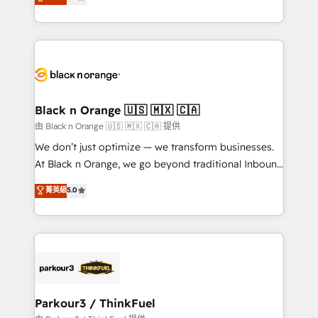
detailed financial rationale with a focus on ROI and
Frog is a top, trusted partner in HubSpot's
TCO. As a trusted extension of your team, we
ecosystem for a reason. Their team brings over a
believe in the power of partnership. Together, we
decade of experience to the table, along with deep
embark on a transformational journey that sets your
knowledge of the HubSpot platform and strategies
business up for long-term success. Unlock your
for driving growth. They are committed to helping
business. If not now, when?
our customers grow and finding solutions that fit
their unique business needs. We are thrilled to have
Black n Orange 🇺🇸 🇲🇽 🇨🇦
Blue Frog in the HubSpot ecosystem leading the
由 Black n Orange 🇺🇸 🇲🇽 🇨🇦 提供
way for customers!" - Yamini Rangan, CEO of
We don’t just optimize — we transform businesses.
HubSpot “Our experience with the team at Blue Frog
At Black n Orange, we go beyond traditional Inbound
has been nothing short of extraordinary. Their years
Marketing with our exclusive methodologies:
菁英級
5.0
of experience and quality of skilled staff has earned
BOOMS and BOOST. Together, they form a powerful
them a trusted reputation within the HubSpot
combination that has driven success for over 800
ecosystem as a reliable partner capable of delivering
businesses worldwide. As Elite HubSpot Partners, we
remarkable experiences for our most sophisticated
specialize in crafting high-performance growth
clients.” - Brian Garvey, VP, Solutions Partner
strategies that integrate data-driven marketing,
Program, HubSpot.
automation, and revenue intelligence to help
companies scale faster and smarter. 🔹 BOOMS:
Parkour3 / ThinkFuel
Demand generation for all your buyers With BOOMS,