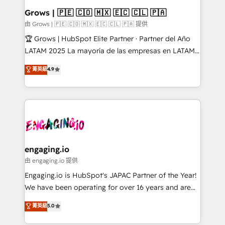
Extensions (React), Serverless Node.js, Custom
Grows | 🇵🇪 🇨🇴 🇲🇽 🇪🇨 🇨🇱 🇵🇦
Objects, thèmes HubL, agents IA & Breeze AI. 🎯
由 Grows | 🇵🇪 🇨🇴 🇲🇽 🇪🇨 🇨🇱 🇵🇦 提供
Secteurs : Industrie, Distribution B2B, SaaS, Services
🏆 Grows | HubSpot Elite Partner · Partner del Año
B2B, Immobilier, Viticulture, Finance. 🚀 Nos livrables
LATAM 2025 La mayoría de las empresas en LATAM
: migration sécurisée, implémentation Marketing +
no tienen un problema de herramientas. Tienen un
菁英級
4.9
Sales + Service Hub, synchronisation ERP ↔
problema de orden. Equipos desalineados, datos
HubSpot temps réel, formation équipes. 🏆 +350
dispersos y procesos que dependen de personas
projets livrés. Accrédités HubSpot CRM
clave — no de sistemas. Eso frena el crecimiento,
Implementation, Data Migration & Custom
aunque tengas buena tecnología y ganas de escalar.
Integration. 📩 Parlons de votre projet →
⚙️ Grows ordena los procesos comerciales, alinea
digitaweb.com
marketing, ventas y servicio, e implementa HubSpot
de forma que genera resultados reales desde las
engaging.io
primeras semanas — no meses. 🤝 No entregamos
由 engaging.io 提供
proyectos y nos vamos. Nos quedamos como
Engaging.io is HubSpot's JAPAC Partner of the Year!
socios estratégicos, ayudando a sostener y escalar
We have been operating for over 16 years and are
lo que construimos juntos. Porque crecer sin orden
one of HubSpot's most experienced and technically
菁英級
5.0
no es crecer — es solo moverse rápido. 🌎
capable Agency Partners globally. We specialise in
Operamos en Colombia, Perú, México, Ecuador,
complex CRM migrations, implementations,