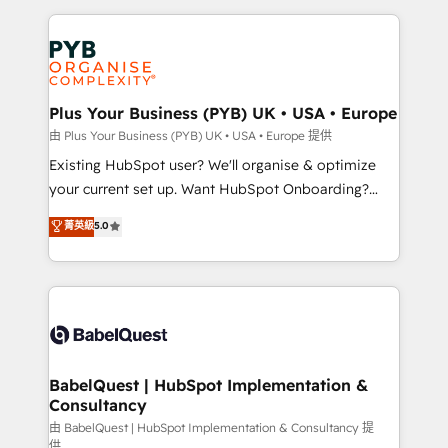
Salesforce and integrated enterprise stacks. Digital
Accreditations. Based in Canada (coast to coast), our
Marketing, Answer Engine Optimisation, and
services are offered in both English & French.
Generative Engine Optimisation (AI Search),
HubSpot Content Hub, WordPress development,
B2B SEO, paid media, and content. We work with
Plus Your Business (PYB) UK • USA • Europe
enterprise and growth-led companies across
由 Plus Your Business (PYB) UK • USA • Europe 提供
technology, professional services, financial services
Existing HubSpot user? We'll organise & optimize
and industrial sectors. Offices in Johannesburg, Cape
your current set up. Want HubSpot Onboarding?
Town and London. 500+ HubSpot CRM
We'll customise your CRM & automate your business
菁英級
5.0
implementations delivered. AI visibility coverage
processes. Welcome to our Profile! We can help
across ChatGPT, Claude, Perplexity, Gemini and
with... • CRM implementation, reports & workflows,
Google AI Overviews. HubSpot Impact Award -
and team training • CRM migration: Salesforce,
Customer First HubSpot Impact Award - Integrations
Pipedrive, Dynamics etc • Technical projects inc.
Innovation HubSpot Impact Award - Platform
Custom API integrations & ERP systems inc. SAP and
Migration Excellence HubSpot Impact Award -
Netsuite A little about us... • Boutique 'Elite' Team (12
Platform Excellence 35+ full-time HubSpot
super skilled members) • 150+ Clients for Sales Hub,
BabelQuest | HubSpot Implementation &
professionals.
Consultancy
Marketing Hub, Service Hub, Data Hub and Website
(CMS) • ISO/IEC 27001:2022, ISO 9001:2015 and
由 BabelQuest | HubSpot Implementation & Consultancy 提
供