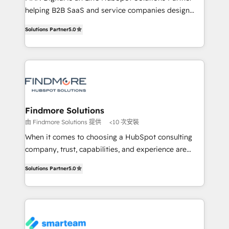
developers are building HubSpot CMS websites and
helping B2B SaaS and service companies design
complex API integrations with external platforms.
HubSpot as a revenue system, not a marketing tool.
Solutions Partner
5.0
Working from several campuses across Belgium, The
We turn fragmented processes and unreliable data
Netherlands, Denmark and Sweden, iO currently
into one operational source of truth for GTM teams
supports the growth of big and small companies
and leadership. What We Do ➡️ CRM Architecture &
such as Brussels Airport, Volvo, Farmaline, Agilitas,
Implementation 🧩 – Scalable data models and
Streamz and Michelin.
pipelines ➡️ Revenue Operations 📈 – Lead, deal,
onboarding, and renewal processes ➡️ GTM
Operations ⚙️ – Automation, forecasting, and
Findmore Solutions
reporting ➡️ Custom Integrations 🔌 – API-based
由 Findmore Solutions 提供
<10 次安裝
connections with ERP and billing systems HubSpot
When it comes to choosing a HubSpot consulting
Accreditations: - CRM Implementation Accreditation
company, trust, capabilities, and experience are
🏅 - HubSpot Onboarding Accreditation 🎓 - Custom
three critical factors to consider. That's why our
Integration Accreditation 🧠 Proven in Complex
Solutions Partner
5.0
company stands out in the industry, offering a level
Environments Trusted by teams at T-Mobile, Shoper,
of expertise and professionalism that our clients can
Trans.eu, Otovo, Unit8, and CodeLab and many
count on. Our team of HubSpot experts brings years
more. ➡️ Check out our case studies:
of experience to the table, along with a deep
https://www.man.digital/case-studies Build a CRM
understanding of the platform's capabilities and how