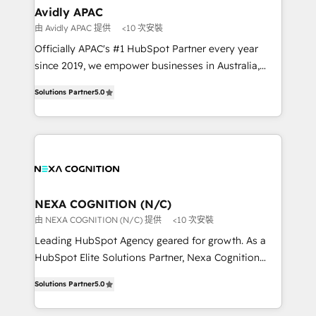
Healthcare: HIPAA implementations; secure data
Avidly APAC
workflows 💼 Financial Services: compliant
由 Avidly APAC 提供
<10 次安裝
workflows; audit-ready reporting ⚖️ Legal: client
Officially APAC's #1 HubSpot Partner every year
intake; pipeline and document workflows 🛒 E-
since 2019, we empower businesses in Australia,
Commerce: Shopify, WooCommerce; lifecycle and
New Zealand, and globally to realise their full
revenue automation 🏢 Real Estate: deal pipelines;
Solutions Partner
5.0
potential through enterprise HubSpot CRM
portfolio and lifecycle management 🏭
implementation. And we deliver best practice across
Manufacturing: ERP integrations; operational
the whole HubSpot platform, covering marketing,
alignment 🛡️ Compliance & Data Considerations:
sales, service, CMS and integrations. We work with
HIPAA-aware; CASL-compliant; GDPR-ready
all businesses, from start-up to Enterprise, and have
implementations where required 💡 Why 500+
delivered the largest HubSpot implementations in
Clients Choose Us: Elite Partner; technical, fast, and
the world. Our human approach to digital
NEXA COGNITION (N/C)
built to scale.
transformation is designed for businesses who want
由 NEXA COGNITION (N/C) 提供
<10 次安裝
to grow. And we're passionate about APAC
Leading HubSpot Agency geared for growth. As a
businesses leading the world in technology, agility
HubSpot Elite Solutions Partner, Nexa Cognition
and productivity. We also have a proven track
ranks in the top 1% of global HubSpot Partners and
record migrating businesses from CRM & Marketing
Solutions Partner
5.0
has been one of the longest-standing partners since
Platforms such as Salesforce, Dynamics, Pipedrive,
2012. We empower businesses to harness the full