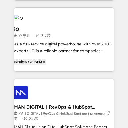
Since 2014, we’ve helped brands like Yotpo,
Passport Card, BrandShield, Nuvei, and Fiverr
Enterprise clean up their RevOps, build predictable
pipelines, and make sense of their HubSpot data. As
a project or ongoing service, we help with: - RevOps
iO
that keeps revenue moving – fixing messy lead
由 iO 提供
<10 次安裝
handoffs, broken sales processes, and murky
As a full-service digital powerhouse with over 2000
reporting so nothing gets lost. - HubSpot without
experts, iO is a reliable partner for companies
headaches – new deployments, system cleanups,
looking to strengthen their position in the fields of
and process implementation. - Custom HubSpot
Solutions Partner
4.9
marketing, technology, content, strategy and
migrations – moving from Pardot, Salesforce,
creation. iO combines in-depth knowledge on both
Marketo, PipeDrive? We handle it. - Digital GTM
the marketing and technology end of HubSpot,
strategy, demand gen that converts: multi-channel
creating impactful inbound marketing strategies
PPC, content, and messaging built for pipeline
from end-to-end. Teams of marketing specialists,
growth. With 82% of clients renewing retainers, we
developers, copywriters and designers work side by
must be doing something right. Proudly a HubSpot
side to meet the specific demands of every client
MAN DIGITAL | RevOps & HubSpot
Elite Partner. Let’s talk!
Engineering Agency
and project. Dedicated HubSpot teams combine all
由 MAN DIGITAL | RevOps & HubSpot Engineering Agency 提
供
<10 次安裝
skills for HubSpot projects from strategy to
implementation and training. Skilled in-house
MAN Digital is an Elite HubSpot Solutions Partner