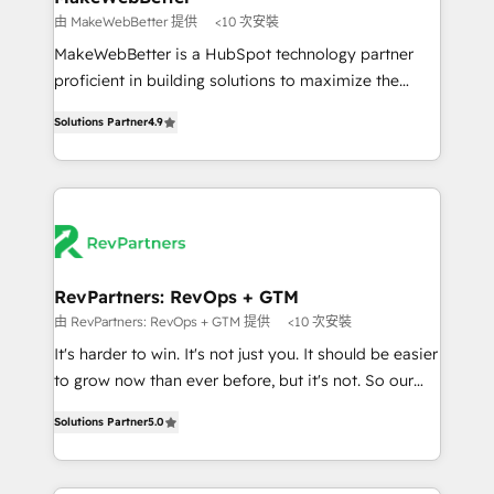
weeks, with workflows built around your business,
由 MakeWebBetter 提供
<10 次安裝
not a template. ➤ Migration: Move from any legacy
MakeWebBetter is a HubSpot technology partner
CRM. Zero downtime, full data integrity. ➤
proficient in building solutions to maximize the
Implementation: Configure HubSpot to run your
operational efficiency of HubSpot. The fastest-
revenue process. Sales, marketing, and service wired
Solutions Partner
4.9
growing tech-enabler & facilitator, MakeWebBetter,
together. ➤ AI and Integrations: Layer Breeze AI,
hands you the blend of HubSpot expertise &
custom agents, and APIs to remove manual work. ➤
eminent solutions & integrations. Trust us to
Ongoing Management: Monthly tune-ups, feature
streamline your HubSpot experience. 🚀HubSpot
rollouts, adoption coaching. Buying HubSpot,
Elite Partners with 10+ years of HubSpot experience
switching to it, or reviving a stale portal? We are
🤝HubSpot Premier Integration partner 🤝Google
built for the work.
Premier Partner 2023 🌟5 HubSpot Accreditations 🌟
RevPartners: RevOps + GTM
Won HubSpot Theme Challenge 2021 🌟INBOUND’19
由 RevPartners: RevOps + GTM 提供
<10 次安裝
HubSpot Rising Star Why us? Harnessing the full
It's harder to win. It's not just you. It should be easier
potential of the powerful HubSpot CRM. ✔️A team of
to grow now than ever before, but it's not. So our
HubSpot experts backed by over 10+ years of
focus is serving you, the person responsible for the
HubSpot experience ✔️Flexible pricing models —
Solutions Partner
5.0
revenue number. We do that by bridging the gap
Hourly-fee (assigned one Dedicated HubSpot
where agencies fail: combining GTM strategy with
Admin); Monthly-fee (HubSpot Admin + Project
technical execution to solve the right problem at the