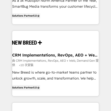
custom AI agents, and high-integrity migrations for
As a 3x HubSpot North America Partner of the Year,
total reporting clarity. Security & Compliance: SOC 2
SmartBug Media transforms your customer lifecycle
Type I and HIPAA attested for enterprise-grade data
into a revenue engine. Our unified ecosystem
Solutions Partner
5.0
security. 🏆 Why Bluleadz? GTM OS Partner | 16+
includes specialized divisions Globalia (AI &
Years Experience | 1,000+ Five-Star Reviews
Software) and Point Success Media (Paid Media),
making this the official home for all three brands. 🔄
Implementation & Integration - Seamless migrations
and system integrations powered by Globalia’s
technical development team. - 19 HubSpot-certified
trainers to drive platform adoption. 📈 Revenue
CRM Implementations, RevOps, AEO + Web,
Demand Gen
Generation - Full-funnel marketing and high-
由 CRM Implementations, RevOps, AEO + Web, Demand Gen 提
供
<10 次安裝
performance advertising via Point Success Media. -
Expert deployment of Breeze AI and custom agents
New Breed is where go-to-market teams partner to
to automate growth. 🏆 Elite Excellence - 8 platform
unlock growth, scale, and transformation. We help
accreditations and deep HIPAA-compliance
companies activate HubSpot’s AI-powered
Solutions Partner
5.0
expertise. - A team of 250+ experts dedicated to
customer platform and operationalize HubSpot’s
your resilient growth.
Loop Marketing framework through expert-led
services, smart agents, and purpose-built apps,
tailored to your business. Together, we unlock