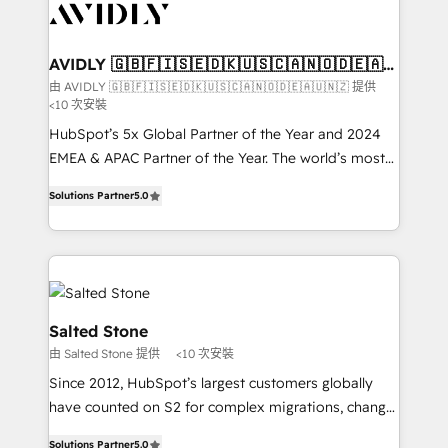
results, fast. ⚙️CRM & RevOps: Align all Hubs to your
buyer journey for clean data, scalability, & reporting.
🎯Demand Gen & ABM: Drive pipeline with inbound,
AVIDLY 🇬🇧🇫🇮🇸🇪🇩🇰🇺🇸🇨🇦🇳🇴🇩🇪🇦🇺
🇳🇿
ABM, AEO, SEO, & paid media. 👩‍💻Web Design:
由 AVIDLY 🇬🇧🇫🇮🇸🇪🇩🇰🇺🇸🇨🇦🇳🇴🇩🇪🇦🇺🇳🇿 提供
<10 次安裝
Build high-performing websites with UX, messaging,
& conversion strategy that drive results. 🤖AI
HubSpot’s 5x Global Partner of the Year and 2024
Strategy: Activate Breeze Agents, configure HubSpot
EMEA & APAC Partner of the Year. The world’s most
AI, & maximize AEO with tailored AI services. 🧩
experienced and fully accredited HubSpot Solutions
Solutions Partner
5.0
Integrations: Extend HubSpot with custom
Partner. 🚀 With 2,750+ HubSpot projects delivered
integrations, hosting, & maintenance.
and 370+ specialists across EMEA, APAC and NAM,
we de-risk complex CRM programmes and
accelerate ROI across every HubSpot Hub. 🧭 From
multi-region migrations to AI-powered automation,
we turn complexity into clarity, human at global
Salted Stone
scale. 🏆 HubSpot’s CEO called us “the partner of the
由 Salted Stone 提供
<10 次安裝
future.” Others agree it is proof of trust built through
Since 2012, HubSpot’s largest customers globally
measurable impact.
have counted on S2 for complex migrations, change
management, systems integration, and creative
Solutions Partner
5.0