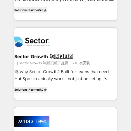
lo que construimos juntos. Porque crecer sin orden
one of HubSpot's most experienced and technically
no es crecer — es solo moverse rápido. 🌎
Solutions Partner
5.0
capable Agency Partners globally. We specialise in
Operamos en Colombia, Perú, México, Ecuador,
complex CRM migrations, implementations,
Chile, Panamá, Bolivia, Argentina y República
integrations, custom CMS portal development,
Dominicana — con experiencia real en educación,
design & UX for mid to large to multi national
retail, salud, banca, bienes raíces, construcción y
businesses. Our teams are based in North America
B2B. ✅ Crece con orden. Crece con Grows.
and APAC. We are HubSpot's top-ranked Advanced
Implementation Certified Partner and we contribute
Sector Growth 🚀🇨🇦🇺🇸
to their advisory council. We strive to do 'good work
由 Sector Growth 🚀🇨🇦🇺🇸 提供
<10 次安裝
with good people' and have worked with incredible
🚀 Why Sector Growth? Built for teams that need
brands. You can see some of them on our website,
HubSpot to actually work - not just be set up. 🔧
along with plenty of case studies.
HubSpot Experts: Onboarding, migrations,
Solutions Partner
5.0
automation, and training built for adoption. ⚡ Highly
Technical Execution: ERP, EMR and Custom
Integrations; complex builds delivered in weeks, not
months. 🤖 AI Consulting & Agents: AI-powered
workflows; automation agents; process optimization
inside HubSpot. 🏆 Industry Experience: 🏥