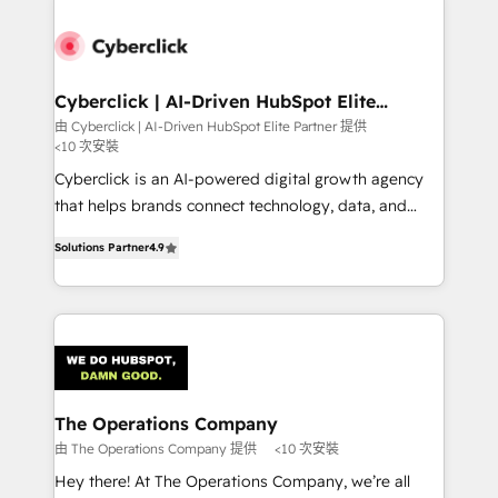
experience, functionality, and adoption across sales,
marketing, and service teams. From setup to
refinement, we streamline workflows, improve lead
management, and speed up deal closures. With 500+
Cyberclick | AI-Driven HubSpot Elite
Partner
projects completed, our Agile approach ensures your
由 Cyberclick | AI-Driven HubSpot Elite Partner 提供
<10 次安裝
HubSpot CRM drives measurable results. Our
RevOps services align your sales, marketing, and
Cyberclick is an AI-powered digital growth agency
customer success teams for peak performance. We
that helps brands connect technology, data, and
optimize the revenue lifecycle—lead generation to
creativity to achieve measurable results. Founded in
Solutions Partner
4.9
retention—by refining processes and eliminating
Barcelona and operating across Spain, LATAM, and
inefficiencies. Using HubSpot tools and data-driven
the UK, we support global companies in building
strategies, we create scalable solutions that
smarter marketing, sales, and customer success
maximize profitability and adapt to your goals.
strategies. As the only HubSpot Elite Partner in
Iberia (Spain & Portugal), we combine human insight
with intelligent automation to drive sustainable
growth. Our multidisciplinary team designs solutions
The Operations Company
that simplify complexity, boost performance, and
由 The Operations Company 提供
<10 次安裝
turn innovation into real impact. 🌍 Highlights •
Hey there! At The Operations Company, we’re all