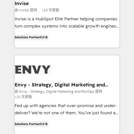
integrations (ERP, SAP, IA) for full pipeline and
Invise
profitability visibility across Latin America. - RevOps
由 Invise 提供
<10 次安裝
& CRM Implementation - Advanced Workflows &
Invise is a HubSpot Elite Partner helping companies
Automation - ERP/SAP Integrations (Billing &
turn complex systems into scalable growth engines.
Finance) - CS & Project Tracking - Data Migration &
We combine strategy, technology and change
Profitability Dashboards
Solutions Partner
5.0
management to drive measurable results. As part of
the fast-growing Siloy Group, we unite more than
250+ HubSpot experts across Europe – ready to
build a CRM architecture optimized to support your
business goals. Talk to us if you’re looking to: -
Connect marketing, sales and operations around one
reliable source of truth - Unlock the full value of your
Envy - Strategy, Digital Marketing and
RevOps
CRM and marketing data, not just implement a
由 Envy - Strategy, Digital Marketing and RevOps 提供
<10 次安裝
system - Accelerate impact with a partner who
understands both strategy and technology
Fed up with agencies that over-promise and under-
deliver? We’re not one of them. You’ve just found a
B2B Tech Marketing & RevOps agency that delivers
Solutions Partner
5.0
clear communication and real results—seriously.