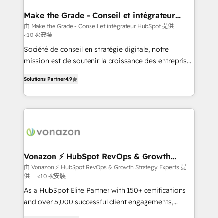
Huble has built a track record that speaks for itself.
One company, one operating model, delivering
Make the Grade - Conseil et intégrateur
HubSpot
across offices and consulting teams in the UK, USA,
由 Make the Grade - Conseil et intégrateur HubSpot 提供
<10 次安裝
Canada, Germany, France, Belgium, Singapore, and
South Africa. Certified compliant with ISO/IEC
Société de conseil en stratégie digitale, notre
27001:2022 and ISO 9001:2015 across all seven
mission est de soutenir la croissance des entreprises
international offices and 175+ employees.
B2B à travers l’acquisition de nouveaux clients,
Solutions Partner
4.9
l'intégration CRM et le développement des revenus
auprès de vos comptes existants. En France et à
l'international, nous travaillons avec des ETI
ambitieuses, des grands groupes voulant aller au-
delà d’une simple transformation digitale et des
startups florissantes. Nos 3 grandes expertises sont :
➤ L’intégration de CRM et de méthodologie RevOps
Vonazon ⚡ HubSpot RevOps & Growth
Strategy Experts
pour aligner les équipes marketing, commerciales et
由 Vonazon ⚡ HubSpot RevOps & Growth Strategy Experts 提
供
<10 次安裝
support client (data migration, synchronisation API,
audit et maintenance) ➤ La création de sites internet
As a HubSpot Elite Partner with 150+ certifications
de conversion qui transforment les visiteurs en
and over 5,000 successful client engagements,
opportunités d'affaires ➤ La mise en place de
Vonazon turns marketing complexity into