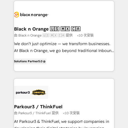
decade of experience to the table, along with deep
embark on a transformational journey that sets your
knowledge of the HubSpot platform and strategies
business up for long-term success. Unlock your
for driving growth. They are committed to helping
business. If not now, when?
our customers grow and finding solutions that fit
their unique business needs. We are thrilled to have
Black n Orange 🇺🇸 🇲🇽 🇨🇦
Blue Frog in the HubSpot ecosystem leading the
由 Black n Orange 🇺🇸 🇲🇽 🇨🇦 提供
<10 次安裝
way for customers!" - Yamini Rangan, CEO of
We don’t just optimize — we transform businesses.
HubSpot “Our experience with the team at Blue Frog
At Black n Orange, we go beyond traditional Inbound
has been nothing short of extraordinary. Their years
Marketing with our exclusive methodologies:
of experience and quality of skilled staff has earned
Solutions Partner
5.0
BOOMS and BOOST. Together, they form a powerful
them a trusted reputation within the HubSpot
combination that has driven success for over 800
ecosystem as a reliable partner capable of delivering
businesses worldwide. As Elite HubSpot Partners, we
remarkable experiences for our most sophisticated
specialize in crafting high-performance growth
clients.” - Brian Garvey, VP, Solutions Partner
strategies that integrate data-driven marketing,
Program, HubSpot.
automation, and revenue intelligence to help
companies scale faster and smarter. 🔹 BOOMS:
Parkour3 / ThinkFuel
Demand generation for all your buyers With BOOMS,
由 Parkour3 / ThinkFuel 提供
<10 次安裝
you invest in 100% of your buyers, accelerating your
At Parkour3 & ThinkFuel, we support companies in
growth and positioning yourself as an undisputed