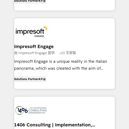
Inbound Campaign of the Year 🏆 Gold AVA Digital
Solutions Partner
4.9
力で顧客フロント業務を再設計します。 💡 100inc は何
Award for Best Website 🌟 Accreditations: CRM
をする会社か？ HubSpotを共通基盤に、AIエージェン
Implementation, HubSpot Content Experience, CRM
トを組み込んだ顧客フロント業務（マーケティング・営
Data Migration & Custom Integration
業・CS）を組織全体で設計・実装する日本のAIネイテ
ィブ・エージェンシーです。事業部・グループ会社・部
門が分立する組織で、データと業務プロセスのサイロ化
を、CRMを軸とした全社共通基盤に再構築します。意
Impresoft Engage
思決定者・PMO・現場担当者に並走します。 1️⃣
由 Impresoft Engage 提供
<10 次安裝
HubSpot導入・活用支援 顧客データの一元化から、
Impresoft Engage is a unique reality in the Italian
GTMの見える化・自動化まで。全Hub統合運用、デー
panorama, which was created with the aim of
タ品質設計、グループ横断のCRM統合に対応します。
putting Customer Experience at the center by
2️⃣ AIエージェント組織構築 営業・マーケティング業務
Solutions Partner
4.9
creating digital environments capable of integrating
の一部をAIが自律実行する組織への移行を設計・実装。
people, processes and data. We offer the best
Breeze・Claude等をHubSpotと連携させ、役割定義・
digital solutions on the market, ranging from CRM
運用ルール・成果指標まで含めて設計します。 3️⃣ 全社
processes and technologies to digital strategy, from
DX × AI推進のPMO伴走支援 複数部門をまたぐDX×AI変
marketing automation to online and offline sales
革を、構想から実装・定着までPMOとして主導。「設
processes through Customer Service Management,
定の代行ではなく、設計の責任」を引き受け、部門横断
allowing companies to optimize processes and meet
1406 Consulting | Implementation,
の統合・浸透・変革管理を実行します。 ▸ CMS戦略設