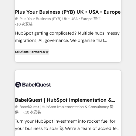
industrial sectors. Offices in Johannesburg, Cape
Town, Dubai & London. 500+ HubSpot CRM
Plus Your Business (PYB) UK • USA • Europe
implementations delivered. AI visibility coverage
由 Plus Your Business (PYB) UK • USA • Europe 提供
<10 次安裝
across ChatGPT, Claude, Perplexity, Gemini and
Google AI Overviews. HubSpot Impact Award -
HubSpot getting complicated? Multiple hubs, messy
Customer First HubSpot Impact Award - Integrations
migrations, AI, governance. We organise that
Innovation HubSpot Impact Award - Platform
complexity, so your team can put HubSpot to work...
Solutions Partner
5.0
Migration Excellence HubSpot Impact Award -
Welcome to our Profile! We help with: • CRM
Platform Excellence 40+ full-time HubSpot
implementation, reports, workflows, and team
professionals. 100s of certifications and
training • CRM migration from Salesforce, Pipedrive,
accreditations with HubSpot.
Dynamics and others • Technical projects including
custom API integrations • AI governance for
HubSpot-centred operations A little about us: •
Boutique 'Elite' team of 12 • 150+ clients across Sales
BabelQuest | HubSpot Implementation &
Consultancy
Hub, Marketing Hub, Service Hub, Data Hub and
由 BabelQuest | HubSpot Implementation & Consultancy 提
供
<10 次安裝
CMS • ISO/IEC 27001:2022, ISO 9001:2015, and ISO
42001:2023 certified - the AI management standard •
Turn your HubSpot investment into rocket fuel for
GuardHub: our AI governance framework, built on
your business to soar 🚀 We’re a team of accredited
ISO 42001 Ready for the next step? Click the 👈
HubSpot experts ready to help you. We can