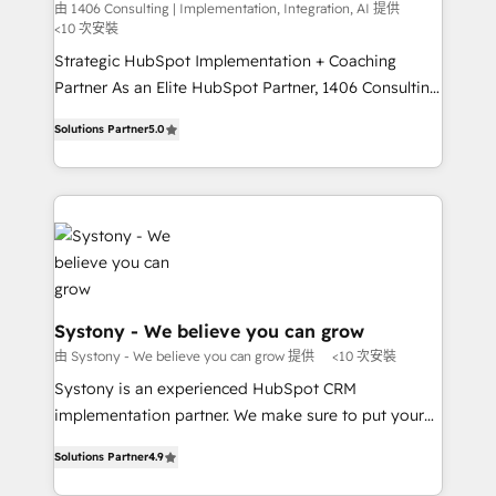
Integration, AI
the needs of the customer. We are part of Impresoft
由 1406 Consulting | Implementation, Integration, AI 提供
計・構築：リード獲得・CVR・SEOを前提にした情報設
<10 次安裝
Group, a group of specialized and complementary
計・導線設計・テンプレート設計をContent Hubで一体
companies that divide their offer into 4
Strategic HubSpot Implementation + Coaching
提供。 ▸ 既存CRM・MAからの移行支援：Salesforce・
Competence Centers: Smart Manufacturing,
Partner As an Elite HubSpot Partner, 1406 Consulting
Marketo・Pardot等からの移行、カスタム設計、履歴
Customer First, Enabling Technologies & Security.
helps mid-market revenue teams transform how
データ移行と活用設計まで。 ▸ AEO対応：ChatGPT・
Solutions Partner
5.0
The synergies generated by these integrations,
they sell, market, and serve. We don't just build your
Perplexity等のAI検索からの流入・引用を前提にコンテ
together with the combination of talents, skills,
HubSpot—we teach your team to own it, then stay
ンツとサイト構造を最適化。 🏆 なぜ100incを選ぶの
solutions and services, have allowed the group to
to help you keep winning. What We Do ⚙️ CRM
か？ ✓ HubSpot Eliteパートナー認定 ✓ HubSpotアワ
build an unrivaled offering portfolio on the market
Implementations across Marketing, Sales, Service,
ード受賞・HUGリーダー ✓ ISO27001:2022 /
to accompany companies on their digital
Data & Content 📈 Sales & Marketing Alignment +
ISO9001:2015 取得 ✓ 400社以上の導入実績 ✓
transformation journey.
Revenue Team Enablement 🤖 Breeze AI & Custom
HubSpot大百科 出版 CRM・AI活用に関するご相談、現
Agent Creation 🔄 Custom Integrations & Data
状整理の壁打ちなど、構想段階からお気軽にお問い合わ
Migration Why 1406 We become part of your team.
Systony - We believe you can grow
せください。
Your team learns while we build. We fix what others
由 Systony - We believe you can grow 提供
<10 次安裝
broke. Built for mid-market reality—practical
Systony is an experienced HubSpot CRM
solutions that work with your actual headcount and
implementation partner. We make sure to put your
constraints. By the Numbers 🏆 Top 1% of all
organization's needs and goals first and think along
HubSpot partners 🔄 Top 5% globally in client
Solutions Partner
4.9
with your organization. We are only satisfied once
retention 📅 8+ years of consistent results since 2017
you are too. Why Systony? - 20+ years of