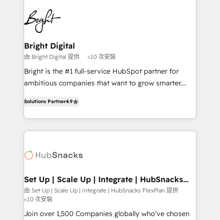
Manager); and Fixed Project Cost (as per
right time, with the right solution. We don’t just
requirement). ✔️Helped over 25,000+ customers so
implement your CRM. We engineer revenue
far with our HubSpot solutions. ✔️Bespoke apps &
outcomes for the GTM owner on HubSpot. We Build
on-demand bundle services. Connect with us today!
Different Because We're Built Different: - Secure:
Bright Digital
Soc2 compliant 🛡️ - Onboarding: Implementations
由 Bright Digital 提供
<10 次安裝
starting from $1,5k - Clay: Elite Studio Solutions
Bright is the #1 full-service HubSpot partner for
Partner 🤝 - Global: 75+ RPers across five continents
ambitious companies that want to grow smarter.
🌐 - Scale: Largest organically grown & fastest tiering
From HubSpot onboarding, to training, from
Elite HubSpot Partner 🪴 - CRM: More Sales Hub
Solutions Partner
4.9
developing a new website to lead generation and
implementations than any other Partner 💻 -
digital marketing; we do it all (and with great
Salesforce: We convert SFDC addicts to HubSpot
results)! In short, our services include: - HubSpot
evangelists 🧡 Don't pick a marketing or technical
consultancy: onboarding, training, data migration -
agency for a GTM engineer’s job. The choice is
HubSpot development: websites, custom modules,
yours. Start winning.
integrations - Marketing & sales solutions: digital
marketing, advertising, campaigns, content and
Set Up | Scale Up | Integrate | HubSnacks
FlexPlan
design We connect people, data and technology to
由 Set Up | Scale Up | Integrate | HubSnacks FlexPlan 提供
<10 次安裝
improve customer experiences. With our bright
people, exciting ideas and can-do mentality, we
Join over 1,500 Companies globally who've chosen