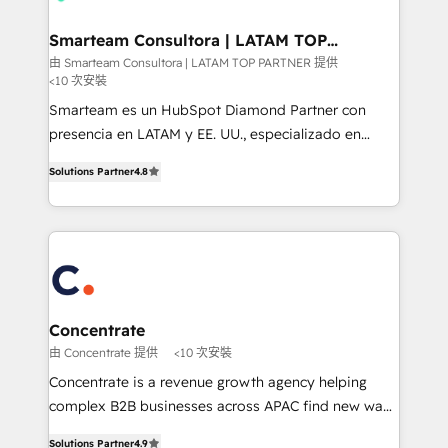
your business can run on.
it can best serve our clients' needs. We pride
ourselves on building lasting relationships with our
Smarteam Consultora | LATAM TOP
PARTNER
clients, ensuring that their businesses continue to
由 Smarteam Consultora | LATAM TOP PARTNER 提供
<10 次安裝
thrive long after our initial engagement has ended.
With a focus on transparent communication,
Smarteam es un HubSpot Diamond Partner con
meticulous attention to detail, and a commitment to
presencia en LATAM y EE. UU., especializado en
exceeding expectations, we are the trusted partner
implementaciones de HubSpot, integraciones API y
Solutions Partner
4.8
that businesses can rely on for all their HubSpot
optimización de procesos comerciales con IA. Con
consulting needs.
más de 6 años de experiencia, hemos liderado 100+
implementaciones conectando HubSpot con SAP,
ERPs, e-commerce, plataformas financieras,
WhatsApp y sistemas logísticos. Nuestro equipo
multicultural trabaja en español, inglés y portugués,
uniendo visión estratégica y excelencia técnica para
Concentrate
generar resultados medibles. Apoyamos a empresas
由 Concentrate 提供
<10 次安裝
de construcción, educación, tecnología, retail, e-
Concentrate is a revenue growth agency helping
commerce, salud, financieras, seguros y servicios,
complex B2B businesses across APAC find new ways
ayudándolas a conectar sistemas, escalar equipos y
to attract, convert and delight more customers.
tomar decisiones basadas en datos. 🌎 Highlights:
Solutions Partner
4.9