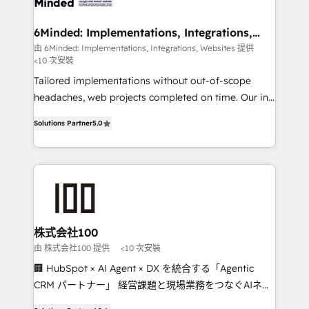
smarter for you!
from other CRMs to HubSpot without data loss or
downtime. 🔹 RevOps Strategy: Align teams,
6Minded: Implementations, Integrations,
Websites
processes, and data to drive revenue efficiency. 🔹
由 6Minded: Implementations, Integrations, Websites 提供
<10 次安裝
Integrations: Connect HubSpot with your tech stack
for better adoption. 🔹 Custom Solutions: Build
Tailored implementations without out-of-scope
tailored apps, workflows, and configurations. We are
headaches, web projects completed on time. Our in-
SOC 2 Type II and ISO 27001 certified, reinforcing
house team of certified CRM architects, experts,
Solutions Partner
5.0
our commitment to data security and compliance. At
developers, designers, and marketers handles all
OneMetric, we help revenue teams focus on the
aspects of your HubSpot. ✨ 400+ global clients ✨
OneMetric that matters most: revenue.
100+ seamless migrations from 15+ different CRMs
✨ 100,000+ hours in HubSpot projects, 75+ full Hub
implementations, and 5,000+ pages ✨ CS: Clients
generating 7-digit MRR from inbound campaigns ✨
CS: 245% organic growth & +751% new visitors for a
株式会社100
full-funnel HubSpot project ✨ CS: 415% conversion
由 株式会社100 提供
<10 次安裝
boost with a new HubSpot site Recognized leaders:
🏢 HubSpot × AI Agent × DX を統合する「Agentic
🏆 HubSpot Platform Migration Impact Award 🏆
CRM パートナー」 経営課題と現場業務をつなぐAIネイ
Clutch HubSpot Global Leader 🏆 Finalist: HubSpot
ティブ・エージェンシーとして、HubSpot Eliteの実装