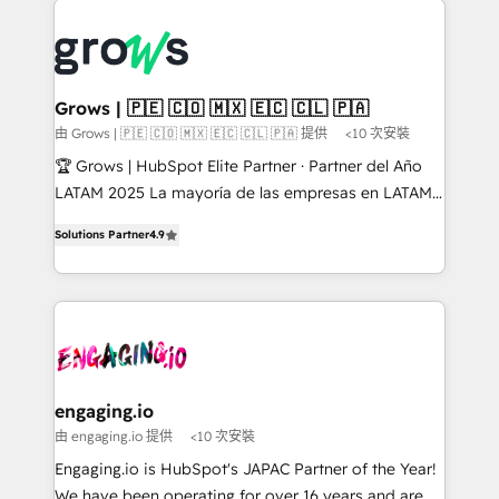
ERP integration expertise across multiple platforms
complexes : ERP (Divalto, Sage X3, Cegid, Pennylane,
✨ Trusted by Polish market leaders and Stock
Dynamics..), VOIP (Aircall, Ringover, Modjo), Shopify,
Market companies
Oneflow. 💻 Développements custom : CRM UI
Extensions (React), Serverless Node.js, Custom
Grows | 🇵🇪 🇨🇴 🇲🇽 🇪🇨 🇨🇱 🇵🇦
Objects, thèmes HubL, agents IA & Breeze AI. 🎯
由 Grows | 🇵🇪 🇨🇴 🇲🇽 🇪🇨 🇨🇱 🇵🇦 提供
<10 次安裝
Secteurs : Industrie, Distribution B2B, SaaS, Services
🏆 Grows | HubSpot Elite Partner · Partner del Año
B2B, Immobilier, Viticulture, Finance. 🚀 Nos livrables
LATAM 2025 La mayoría de las empresas en LATAM
: migration sécurisée, implémentation Marketing +
no tienen un problema de herramientas. Tienen un
Sales + Service Hub, synchronisation ERP ↔
Solutions Partner
4.9
problema de orden. Equipos desalineados, datos
HubSpot temps réel, formation équipes. 🏆 +350
dispersos y procesos que dependen de personas
projets livrés. Accrédités HubSpot CRM
clave — no de sistemas. Eso frena el crecimiento,
Implementation, Data Migration & Custom
aunque tengas buena tecnología y ganas de escalar.
Integration. 📩 Parlons de votre projet →
⚙️ Grows ordena los procesos comerciales, alinea
digitaweb.com
marketing, ventas y servicio, e implementa HubSpot
de forma que genera resultados reales desde las
engaging.io
primeras semanas — no meses. 🤝 No entregamos
由 engaging.io 提供
<10 次安裝
proyectos y nos vamos. Nos quedamos como
Engaging.io is HubSpot's JAPAC Partner of the Year!
socios estratégicos, ayudando a sostener y escalar
We have been operating for over 16 years and are