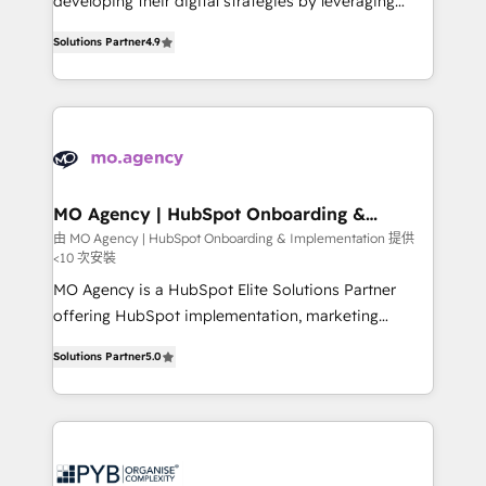
developing their digital strategies by leveraging
leader. 🔹 BOOST: Optimize your digital
technologies and automating their marketing and
transformation process A methodology designed to
Solutions Partner
4.9
sales processes to generate growth. Our offer spans
implement HubSpot effectively and optimize your
from Strategy to Operations. We specialize in CRM
digital processes. 🔹 Trusted by Industry Leaders
onboarding and implementation, web design, sales
With an average rating of 4.9/5 and a proven track
& marketing automation, and digital marketing. With
record of business transformation, our growth-first
extensive experience working with tech companies
approach has helped brands dominate their
and manufacturers since 2002, we are committed to
markets.
empowering our clients and developing their
MO Agency | HubSpot Onboarding &
Implementation
autonomy. Get to grips with HubSpot through
由 MO Agency | HubSpot Onboarding & Implementation 提供
<10 次安裝
guided implementation and seamless integration of
the CRM platform into your digital ecosystem. Would
MO Agency is a HubSpot Elite Solutions Partner
you like support in deploying your inbound
offering HubSpot implementation, marketing
marketing strategy? We'll provide support tailored
automation, CRM and RevOps consulting, B2B SEO,
Solutions Partner
5.0
to your needs and sales objectives. With 125+
paid media, content marketing, AEO and GEO (AI
certifications, we are part of the most certified
search optimisation), and HubSpot Content Hub and
Canadian agencies, and we both hold Onboarding
WordPress development. We work with enterprise
Accreditations. Based in Canada (coast to coast), our
and growth-led companies across technology,
services are offered in both English & French.
professional services, financial services and