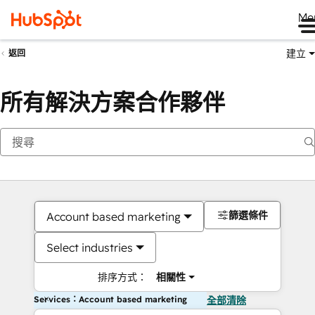
Me
建立
返回
所有解決方案合作夥伴
篩選條件
Account based marketing
Select industries
排序方式：
相關性
Services：Account based marketing
全部清除