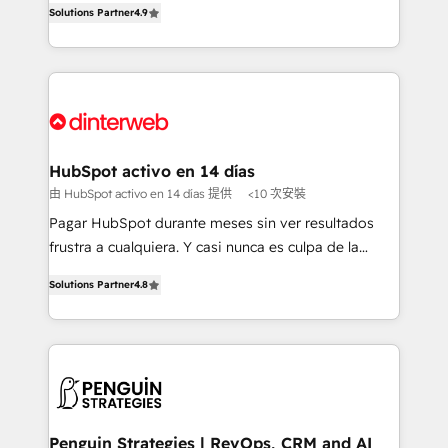
Solutions Partner
4.9
'𝗖𝗼𝗻𝘁𝗮𝗰𝘁 𝗯𝘂𝘀𝗶𝗻𝗲𝘀𝘀' button to get in touch (𝘸𝘦'𝘳𝘦
implement the platform into complex business
𝘴𝘶𝘱𝘦𝘳 𝘳𝘦𝘴𝘱𝘰𝘯𝘴𝘪𝘷𝘦)
environments, optimise what you've got and make
sure you can actually use it, build your website in
HubSpot or create an inbound marketing strategy
for you and execute it on HubSpot. We are on the
G-Cloud 14 CCS (Crown Commercial Service)
framework, meaning we've been accredited by
HubSpot activo en 14 días
HubSpot and vetted by the CCS, which means we
由 HubSpot activo en 14 días 提供
<10 次安裝
can support public sector companies as well the
Pagar HubSpot durante meses sin ver resultados
other ones listed in our profile. Our services: -
frustra a cualquiera. Y casi nunca es culpa de la
HubSpot implementation - HubSpot CMS website
herramienta: es del enfoque con el que se
build We can do lots of things. But everything we do
Solutions Partner
4.8
implementó. Trabajamos con un catálogo de +80
is there for you to: - Grow revenue, and run your
casos de uso: cada uno resuelve un problema
business more efficiently - Build stronger
concreto de tu operación en HubSpot. La entrega
relationships with customers - Make better
toma de 1 a 3 semanas por caso, abordamos varios
decisions with data - Find a new voice and reach
en paralelo cuando tiene sentido, y siempre
more people - Get the most out of your HubSpot
confirmamos resultados antes de seguir avanzando.
investment
Empiezas a ver resultados antes de que termine el
Penguin Strategies | RevOps, CRM and AI