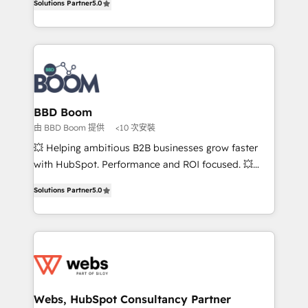
Solutions Partner
5.0
stratégies d'acquisition marketing (SEO, SEA,
measurable, scalable growth. From onboarding to
inbound, automatisation marketing, ABM, IA,
enterprise-grade campaigns, our in-house team
emailing) Informations clés : - 10 ans d'expérience -
builds scalable strategies that drive long-term
100+ intégrations CRM HubSpot réussies - 40
revenue. ⚙️ HubSpot Integration & Optimization •
experts conseil - 150 certifications HubSpot
Seamless CRM, CMS, and automation setup •
cumulées
Complex platform migrations and data cleanups •
Custom APIs and third-party integrations 📈 End-to-
BBD Boom
End Revenue Acceleration • Lifecycle marketing and
由 BBD Boom 提供
<10 次安裝
pipeline growth programs • Sales enablement tools
💥 Helping ambitious B2B businesses grow faster
and CRM optimization • Retention strategies with
with HubSpot. Performance and ROI focused. 💥
customer journey mapping 🏅 Elite-Level HubSpot
BBD Boom is the HubSpot partner that can help you
Execution • 750+ onboardings and 2,000+
Solutions Partner
5.0
to HubSpot Better. We work with your teams to
implementations • Deep expertise across marketing,
solve all your HubSpot challenges and improve user
sales, and service hubs • Built-in flexibility for
adoption, sales process and marketing results.
startups to global brands
Services 📚 Onboarding your team to HubSpot for
the first time 🔧 Designing and optimising your
HubSpot set-up for better results 🌐 Website design
and build using HubSpot 🔌 Integrating HubSpot
Webs, HubSpot Consultancy Partner