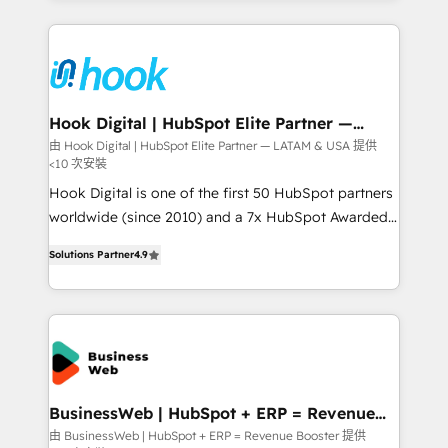
Who We Serve Revenue teams, marketing leaders,
experience with CRM, Marketing, Sales & Service
and sales ops at mid-market companies ready to
implementations - 500+ successful onboardings -
move beyond spreadsheets into unified systems
Own back-end developers - Complex data
that drive real business results.
migrations (e.g. Salesforce, MS Dynamics, Perfect
View, SuperOffice) - Custom integrations (e.g. MS
Hook Digital | HubSpot Elite Partner —
LATAM & USA
Business Central, Navision, AX, SAP, Exact, AFAS) We
由 Hook Digital | HubSpot Elite Partner — LATAM & USA 提供
<10 次安裝
focus on growing B2B companies in the SME sector
such as manufacturing, SaaS, business services and
Hook Digital is one of the first 50 HubSpot partners
wholesaler companies. As an experienced HubSpot
worldwide (since 2010) and a 7x HubSpot Awarded
partner, we know how important user adoption is.
Elite Partner. With 500+ projects across the U.S.,
Solutions Partner
4.9
That's why we have developed a step-by-step
Brazil, and LATAM, we combine global expertise with
implementation process that focuses on user
regional experience. Today, we are Brazil’s largest
adoption. We’re experts on connecting data,
HubSpot Elite Partner—trusted by companies across
technology and people with each other. Together we
the Americas to scale smarter. ⚙️ CRM
strive for optimal customer processes and
Implementation & Migration Onboarding across all
experiences. Systony – We believe you can grow!
Hubs, plus migrations from Salesforce, Pipedrive, RD
Station, Freshdesk, Intercom, and more. Custom
BusinessWeb | HubSpot + ERP = Revenue
Booster
objects, automations, and integrations built for
由 BusinessWeb | HubSpot + ERP = Revenue Booster 提供