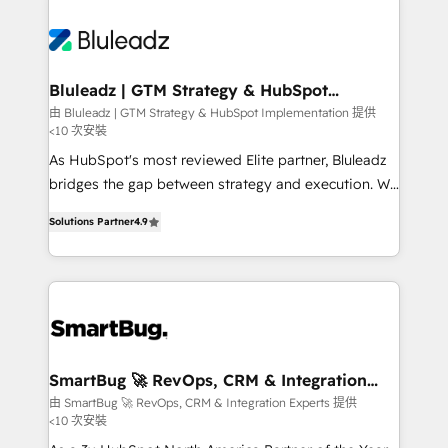
Bluleadz | GTM Strategy & HubSpot
Implementation
由 Bluleadz | GTM Strategy & HubSpot Implementation 提供
<10 次安裝
As HubSpot's most reviewed Elite partner, Bluleadz
bridges the gap between strategy and execution. We
don't just "set up tools" — we install the GTM
Solutions Partner
4.9
Operating System (GTM OS) to align your leadership
and engineer a portal that drives predictable
revenue velocity. 🚀 GTM Strategy & Alignment
Workshops & Sprints: Identify "Valleys of Death"
stalling growth. Fix your ICP, Math, and Story to stop
"accelerating a mess." ⚙️ Elite Engineering & AI
Scalable Architecture: Zero-technical-debt setup
SmartBug 🚀 RevOps, CRM & Integration
Experts
across all Hubs, validated by our 7 HubSpot
由 SmartBug 🚀 RevOps, CRM & Integration Experts 提供
<10 次安裝
Accreditations. AI-Powered RevOps: Breeze AI,