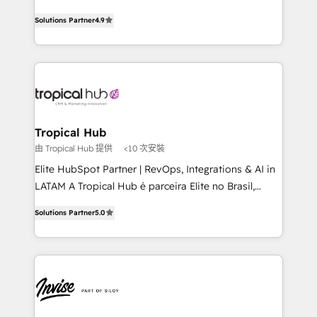
with your growth objectives.
strategic consulting, technological solutions,
Solutions Partner
4.9
marketing, and communication services, aimed at
enhancing business operations and brand
reputation. It collaborates with organizations and
enterprises in both the public and private sectors,
through a multicultural and multidisciplinary team
that integrates expertise in humanities, economics,
technology, law, and organization, bringing together
Tropical Hub
managers, entrepreneurs, and seasoned
由 Tropical Hub 提供
<10 次安裝
professionals from companies with over forty years
Elite HubSpot Partner | RevOps, Integrations & AI in
of market presence. Our Pillars: • RevOps
LATAM A Tropical Hub é parceira Elite no Brasil,
Consultancy • HubSpot Check-up, Onboarding and
focada em transformar operações em crescimento
Training • Marketing, Sales and Customer Service
Solutions Partner
5.0
previsível. Implementamos CRM, automações e
Automation • System Integration • Web-design on
integrações (ERP, SAP, IA) para garantir visibilidade
HubSpot CMS • Inbound Marketing, with AI-based
de funil e rentabilidade na América Latina. -------
TECH-SEO
Elite HubSpot Partner | RevOps, Integrations & AI in
LATAM Brazil-based Elite Partner helping B2B
companies scale. We design CRM architectures and