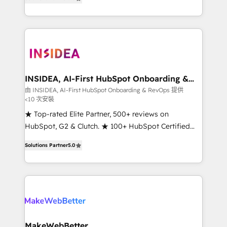
solutions that deliver measurable impact and
transform brand experiences As one of the few full-
service creative agencies in the HubSpot
ecosystem, we blend strategy, technology, & award-
winning design to build scalable, globally
regionalized HubSpot websites, integrated
marketing campaigns, & RevOps frameworks that
INSIDEA, AI-First HubSpot Onboarding &
RevOps
fuel long-term success We connect the entire
由 INSIDEA, AI-First HubSpot Onboarding & RevOps 提供
<10 次安裝
customer lifecycle through seamless integrations,
ensure long-term adoption with change-
★ Top-rated Elite Partner, 500+ reviews on
management programs, and align marketing, sales,
HubSpot, G2 & Clutch. ★ 100+ HubSpot Certified
and service to drive sustainable growth With 6 key
Experts & Trainers across the team ★ 1,500+
Solutions Partner
5.0
HubSpot accreditations and experience across
implementations across five continents ★ AI-First,
hundreds of organizations in dozens of industries,
RevOps-led, Onboarding obsessed ★ Company of
there’s a good chance one of our globally integrated
the Year 2024/25 INSIDEA helps growing companies
teams has worked with clients just like you Let’s
turn HubSpot into a revenue engine. We onboard
explore whether S2 is the partner you’ve been
your team, migrate your data, and build AI-powered
looking for...and get your next big initiative moving!
workflows that drive adoption from week one, in
your time zone. What we do ➤ Onboarding: Live in
MakeWebBetter