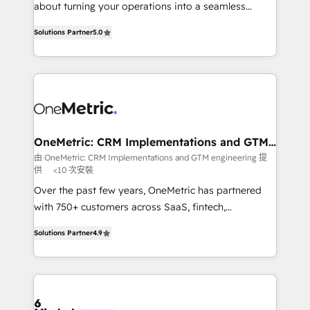
HubSpot Partner since 2012 • 2022 EMEA Impact
about turning your operations into a seamless
Award: Best Integration • 150+ successful HubSpot
experience that powers real results. We specialize in
projects • Clients in 30+ industries • Proprietary
Solutions Partner
5.0
transforming complex systems into efficient,
technology for integrations • Multilingual team:
scalable solutions that work across your entire
English, Spanish, Portuguese & Italian 👉 Grow
organization. We’re a unique blend of deep HubSpot
smarter with AI and HubSpot.
expertise, strategic thinking, and hands-on
operational know-how. We know that no two
businesses are alike, so we don’t do cookie-cutter
solutions. Instead, we dive in to understand your
OneMetric: CRM Implementations and GTM
engineering
needs, goals, and challenges to deliver solutions that
由 OneMetric: CRM Implementations and GTM engineering 提
供
<10 次安裝
fit like a glove. We’re committed to being both
highly effective and fun to work with. We believe in
Over the past few years, OneMetric has partnered
efficient processes, as well as building great
with 750+ customers across SaaS, fintech,
relationships. Your success is our success, and we’re
healthcare, real estate, and other industries. With
Solutions Partner
4.9
all in this together! From startup to enterprise, we’ll
150+ HubSpot-certified experts, we deliver scalable
make sure your HubSpot setup becomes a
solutions to complex GTM and RevOps challenges.
powerhouse of productivity, so you can focus on
Our Expertise 🔹 Onboarding & Implementation:
what matters most: growing your business and
Accredited HubSpot Partner, ensuring smooth setup
wowing your customers. Let’s make HubSpot work
tailored to your GTM motion. 🔹 Migrations: Move