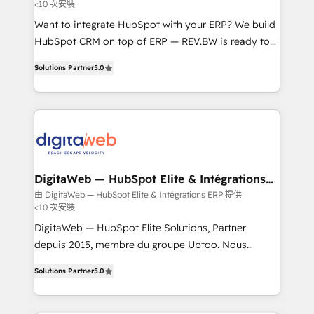
<10 次安裝
growth. 🚀 AI-Driven GTM Orchestration Unify
HubSpot with LinkedIn, WhatsApp, email, paid
Want to integrate HubSpot with your ERP? We build
media, and AI voice to drive pipeline. 🤖 AI Custom
HubSpot CRM on top of ERP — REV.BW is ready to
Agent Development Deploy AI agents for
use business model that you can for fast CRM start
Solutions Partner
5.0
prospecting, follow-ups, service triage, and
in your organization. It's not brands that solve
knowledge retrieval—built in HubSpot. ⚡ Fast-Track
challenges — it's people. Our Revenue Architects
& Growth-Track Services Fast-Track: Rapid HubSpot
work side-by-side with your team to turn your ERP
onboarding in weeks Growth-Track: Unlock
data into real sales control. Our mission? Make your
advanced optimization & adoption 📍 São Paulo, BR
CRM actually drive revenue. We focus on
• Des Moines, IA • New York, NY
manufacturing, trade, distribution, logistics and
software companies that run ERP systems and need
DigitaWeb — HubSpot Elite & Intégrations
ERP
a proven sales management layer, with pipeline
由 DigitaWeb — HubSpot Elite & Intégrations ERP 提供
<10 次安裝
control, margin visibility, and reliable forecasting.
REV.BW is not another CRM implementation. It's a
DigitaWeb — HubSpot Elite Solutions, Partner
ready-made model: data architecture, sales process,
depuis 2015, membre du groupe Uptoo. Nous
management reporting, and ERP integration — built
aidons les ETI et PME B2B à unifier Marketing,
Solutions Partner
5.0
from real experience, not experimentation. ✨
Ventes et Service sur HubSpot grâce à la Revenue
HubSpot Elite Partner, Top 16 globally ✨ 200+ CRM
Architecture : alignement des équipes, pipeline
implementations, 70% with ERP integrations ✨ Deep
prévisible, croissance mesurable. 🔌 Intégrations