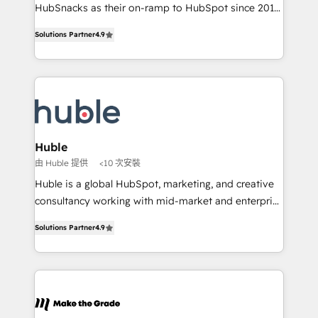
ensure revenue growth on a daily basis. So tell us
HubSnacks as their on-ramp to HubSpot since 2014
your challenge; our passionate and growth driven
Simple pay-as-you-go plans that accelerate value...
Solutions Partner
4.9
team of 100+ experts is ready for you! Driving digital
1️⃣ Set Up | Onboarding New or Check-fixing existing
growth | www.brightdigital.com
HubSpot portals 2️⃣ Scale Up | 100% HubSpot Task
Execution... Global 24/7 ... All Experts 3️⃣ Integrate |
your entire Tech Stack with Custom Integrations
Slash months from your API Integration project... ⬅️
Click "Contact Business" ⬅️ to access 150+ Kickstart
Integration templates that put HubSpot in the center
Huble
of your tech stack, syncing... 🛍️ Shopify or
由 Huble 提供
<10 次安裝
WooCommerce 💲 Stripe or Paypal 💰 Sage or
Huble is a global HubSpot, marketing, and creative
Netsuite 🤖 Google or Microsoft ✍️ DocuSign or
consultancy working with mid-market and enterprise
PandaDoc 🌐 Avalara or Quaderno HubSnacks holds
businesses. We go beyond implementation, shaping
the rare Advanced "Custom Integrations"
Solutions Partner
4.9
the strategy, processes, and teams that turn
Accreditation, securely sync data across... 🔄 any
HubSpot into a genuine growth engine. Named
apps, in any direction. Stuck on your old CRM..?
HubSpot's Global Partner of the Year in 2024,
Migrate | seamlessly off your old CRM onto a clean
consistently ranked among their top 5 partners
new HubSpot portal with Advanced Website and
worldwide, and with over 15 years in the ecosystem,
CRM Migrations using our in-house "HubScrub" Tool.