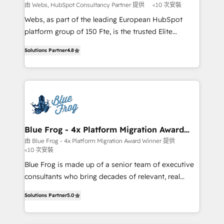
with other systems 🎓 Training your teams to be
由 Webs, HubSpot Consultancy Partner 提供
<10 次安裝
HubSpot pros 📊 Lead generation services using
Webs, as part of the leading European HubSpot
HubSpot Why us? - SIX HubSpot Accreditations -
platform group of 150 Fte, is the trusted Elite
awarded by HubSpot after a rigorous process for
HubSpot CRM Partner offering you a roadmap on
CRM, Solutions Architecture, Onboarding , Data
Solutions Partner
4.8
maximizing EBITDA and achieving Commercial
Migration, Custom Integration & Platform
Excellence. With our targeted processes, we
Enablement -Onboarded over 500 businesses to
strengthen your digital transformation and minimize
HubSpot -Top 1% of partners worldwide -In-house
costs. As HubSpot's Advanced Accredited CRM
team of 25+ experts Contact us today to help you
Implementation partner, we provide expertise to
get more from your investment in HubSpot.
drive your business forward. Since 2015 we are fully
www.bbdboom.com
dedicated to HubSpot and with an experienced
Blue Frog - 4x Platform Migration Award
Winner
team (50+), we work with reputable companies in
由 Blue Frog - 4x Platform Migration Award Winner 提供
<10 次安裝
B2B sectors such as manufacturing, SaaS and
business services. We prepare a customized
Blue Frog is made up of a senior team of executive
business case that demonstrates the value and
consultants who bring decades of relevant, real
impact of your digital transformation, including a
world experience to our client engagements. "Blue
Solutions Partner
5.0
detailed financial rationale with a focus on ROI and
Frog is a top, trusted partner in HubSpot's
TCO. As a trusted extension of your team, we
ecosystem for a reason. Their team brings over a
believe in the power of partnership. Together, we