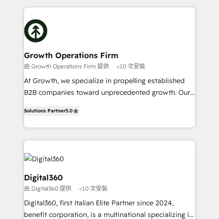
and Marketo onto HubSpot. Our methodology
potential of HubSpot by combining strategic
literally transforms the way the businesses we work
insights with technical excellence, we deliver
with attract and retain customers, manage their
bespoke HubSpot solutions tailored to drive
business people and processes, and how they
measurable growth and operational efficiency. Why
service their customers.
Choose Nexa Cognition? 🚀 HubSpot Expertise: Our
Growth Operations Firm
certified team specialises in CRM implementation,
由 Growth Operations Firm 提供
<10 次安裝
marketing automation, and revenue operations. 🤝
At Growth, we specialize in propelling established
Custom Solutions: From onboarding and
B2B companies toward unprecedented growth. Our
integrations, to RevOps and training. We align
focus is on fine-tuning and enhancing your growth,
HubSpot with your business needs. 🌟 Proven
Solutions Partner
5.0
sales, and marketing operations. Unlike conventional
Results: We’ve helped businesses of all sizes
marketing agencies, we dive deep into the
accelerate revenue growth, improve operational
operational aspects of your business, ensuring that
efficiency, and achieve ROI. 🔧 Flexible Service
each cog in your growth machine is well-oiled and
Packages: Choose ongoing support or project-based
functioning optimally. With our expertise in leading
solutions. We offer service packages designed to fit
platforms like Salesforce and HubSpot, we bring a
Digital360
your requirements. Contact us today!
wealth of knowledge and experience to the table.
由 Digital360 提供
<10 次安裝
Our strategies are tailored to your business's unique
Digital360, first Italian Elite Partner since 2024,
needs, ensuring a personalized approach that aligns
benefit corporation, is a multinational specializing in