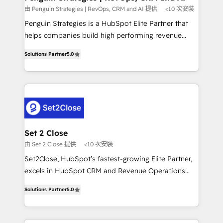
mes. 🏆 HubSpot Partner of the Year 2022, máximo
由 Penguin Strategies | RevOps, CRM and AI 提供
<10 次安裝
reconocimiento del ecosistema. Elite Solutions
Penguin Strategies is a HubSpot Elite Partner that
Partner, el nivel más alto. +700 clientes
helps companies build high performing revenue
implementados en LATAM, Marcas como Hyatt,
operations across complex sales cycles, multi
Hospital ABC, Hogares Unión, Yves Rocher,
Solutions Partner
5.0
system environments and global SaaS or
MacStore, Café Britt, Bella Piel, confiaron en
manufacturing teams. Trusted by leading enterprises
nosotros para impulsar la eficiencia de sus procesos
and fast growing scale ups including Sony, Rapyd,
en HubSpot. No necesitas tener todas las
Fiverr, XM Cyber, Bridgepointe Technologies, EMA
respuestas para empezar. Te ayudamos a identificar
Design Automation and Uptive. 📊 RevOps & data
el primer caso de uso que más impacto te dará.
architecture 🔗 CRM migrations & End to end
Solo continúas si ves valor real en los primeros 14
integrations 🤖 AI workflows & enrichment 📘 Team
Set 2 Close
días.
enablement & company-wide adoption We create
由 Set 2 Close 提供
<10 次安裝
HubSpot environments that teams use with
Set2Close, HubSpot’s fastest-growing Elite Partner,
confidence and that leadership can rely on for
excels in HubSpot CRM and Revenue Operations
scalable revenue insights.
(RevOps) services to boost B2B sales and growth.
Solutions Partner
5.0
As a top HubSpot Elite Partner, we specialize in
custom HubSpot CRM solutions. Our experts design,
implement, and optimize systems to enhance user