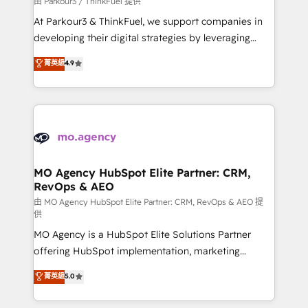
由 Parkour3 / ThinkFuel 提供
you invest in 100% of your buyers, accelerating your
At Parkour3 & ThinkFuel, we support companies in
growth and positioning yourself as an undisputed
developing their digital strategies by leveraging
leader. 🔹 BOOST: Optimize your digital
technologies and automating their marketing and
菁英級
4.9
transformation process A methodology designed to
sales processes to generate growth. Our offer spans
implement HubSpot effectively and optimize your
from Strategy to Operations. We specialize in CRM
digital processes. 🔹 Trusted by Industry Leaders
onboarding and implementation, web design, sales
With an average rating of 4.9/5 and a proven track
& marketing automation, and digital marketing. With
record of business transformation, our growth-first
extensive experience working with tech companies
approach has helped brands dominate their
and manufacturers since 2002, we are committed to
markets.
empowering our clients and developing their
MO Agency HubSpot Elite Partner: CRM,
RevOps & AEO
autonomy. Get to grips with HubSpot through
guided implementation and seamless integration of
由 MO Agency HubSpot Elite Partner: CRM, RevOps & AEO 提
供
the CRM platform into your digital ecosystem. Would
MO Agency is a HubSpot Elite Solutions Partner
you like support in deploying your inbound
offering HubSpot implementation, marketing
marketing strategy? We'll provide support tailored
automation, CRM and RevOps consulting, data
to your needs and sales objectives. With 125+
菁英級
5.0
architecture, sales enablement, lifecycle automation,
certifications, we are part of the most certified
lead scoring and revenue reporting. HubSpot,
Canadian agencies, and we both hold Onboarding