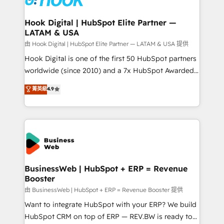
move beyond spreadsheets into unified systems
migrations (e.g. Salesforce, MS Dynamics, Perfect
that drive real business results.
View, SuperOffice) - Custom integrations (e.g. MS
Hook Digital | HubSpot Elite Partner —
LATAM & USA
Business Central, Navision, AX, SAP, Exact, AFAS) We
focus on growing B2B companies in the SME sector
由 Hook Digital | HubSpot Elite Partner — LATAM & USA 提供
such as manufacturing, SaaS, business services and
Hook Digital is one of the first 50 HubSpot partners
wholesaler companies. As an experienced HubSpot
worldwide (since 2010) and a 7x HubSpot Awarded
partner, we know how important user adoption is.
Elite Partner. With 500+ projects across the U.S.,
菁英級
4.9
That's why we have developed a step-by-step
Brazil, and LATAM, we combine global expertise with
implementation process that focuses on user
regional experience. Today, we are Brazil’s largest
adoption. We’re experts on connecting data,
HubSpot Elite Partner—trusted by companies across
technology and people with each other. Together we
the Americas to scale smarter. ⚙️ CRM
strive for optimal customer processes and
Implementation & Migration Onboarding across all
experiences. Systony – We believe you can grow!
Hubs, plus migrations from Salesforce, Pipedrive, RD
Station, Freshdesk, Intercom, and more. Custom
BusinessWeb | HubSpot + ERP = Revenue
Booster
objects, automations, and integrations built for
growth. 🚀 AI-Driven GTM Orchestration Unify
由 BusinessWeb | HubSpot + ERP = Revenue Booster 提供
HubSpot with LinkedIn, WhatsApp, email, paid
Want to integrate HubSpot with your ERP? We build
media, and AI voice to drive pipeline. 🤖 AI Custom
HubSpot CRM on top of ERP — REV.BW is ready to