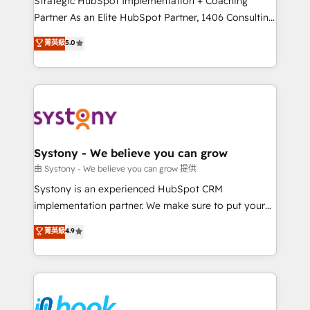
Strategic HubSpot Implementation + Coaching
relationship-driven support. With over 300 HubSpot
Partner As an Elite HubSpot Partner, 1406 Consulting
certifications and accreditations, we deliver both the
helps mid-market revenue teams transform how
菁英級
5.0
technical know-how and strategic guidance you
they sell, market, and serve. We don't just build your
need to succeed.
HubSpot—we teach your team to own it, then stay
to help you keep winning. What We Do ⚙️ CRM
Implementations across Marketing, Sales, Service,
Data & Content 📈 Sales & Marketing Alignment +
Revenue Team Enablement 🤖 Breeze AI & Custom
Agent Creation 🔄 Custom Integrations & Data
Systony - We believe you can grow
Migration Why 1406 We become part of your team.
由 Systony - We believe you can grow 提供
Your team learns while we build. We fix what others
Systony is an experienced HubSpot CRM
broke. Built for mid-market reality—practical
implementation partner. We make sure to put your
solutions that work with your actual headcount and
organization's needs and goals first and think along
菁英級
4.9
constraints. By the Numbers 🏆 Top 1% of all
with your organization. We are only satisfied once
HubSpot partners 🔄 Top 5% globally in client
you are too. Why Systony? - 20+ years of
retention 📅 8+ years of consistent results since 2017
experience with CRM, Marketing, Sales & Service
Who We Serve Revenue teams, marketing leaders,
implementations - 500+ successful onboardings -
and sales ops at mid-market companies ready to
Own back-end developers - Complex data