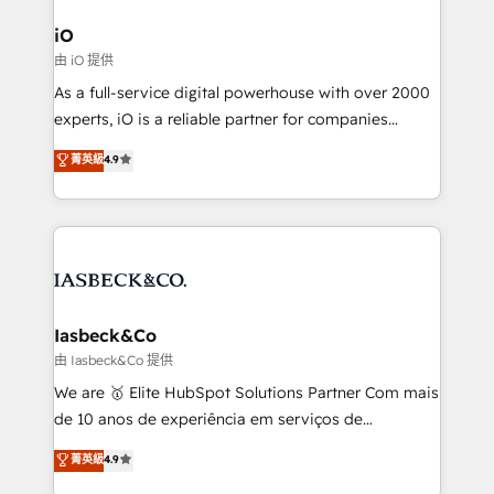
pipelines, and make sense of their HubSpot data. As
a project or ongoing service, we help with: - RevOps
iO
that keeps revenue moving – fixing messy lead
由 iO 提供
handoffs, broken sales processes, and murky
As a full-service digital powerhouse with over 2000
reporting so nothing gets lost. - HubSpot without
experts, iO is a reliable partner for companies
headaches – new deployments, system cleanups,
looking to strengthen their position in the fields of
and process implementation. - Custom HubSpot
菁英級
4.9
marketing, technology, content, strategy and
migrations – moving from Pardot, Salesforce,
creation. iO combines in-depth knowledge on both
Marketo, PipeDrive? We handle it. - Digital GTM
the marketing and technology end of HubSpot,
strategy, demand gen that converts: multi-channel
creating impactful inbound marketing strategies
PPC, content, and messaging built for pipeline
from end-to-end. Teams of marketing specialists,
growth. With 82% of clients renewing retainers, we
developers, copywriters and designers work side by
must be doing something right. Proudly a HubSpot
side to meet the specific demands of every client
Iasbeck&Co
Elite Partner. Let’s talk!
and project. Dedicated HubSpot teams combine all
由 Iasbeck&Co 提供
skills for HubSpot projects from strategy to
We are 🥇 Elite HubSpot Solutions Partner Com mais
implementation and training. Skilled in-house
de 10 anos de experiência em serviços de
developers are building HubSpot CMS websites and
consultoria, somos uma empresa especializada em
菁英級
4.9
complex API integrations with external platforms.
desenvolver estratégias e implementar modelos de
Working from several campuses across Belgium, The