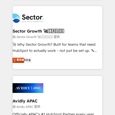
Chile, Panamá, Bolivia, Argentina y República
completed across APAC and North America, we help
Dominicana — con experiencia real en educación,
mid-market and enterprise organisations with CRM
retail, salud, banca, bienes raíces, construcción y
migrations, custom integrations, data architecture,
B2B. ✅ Crece con orden. Crece con Grows.
automation, and portal builds. We specialise in
Salesforce, Microsoft Dynamics, and legacy CRM
Sector Growth 🚀🇨🇦🇺🇸
migrations; custom integrations with platforms
由 Sector Growth 🚀🇨🇦🇺🇸 提供
including Ticketmaster, Ticketek, SevenRooms,
🚀 Why Sector Growth? Built for teams that need
NetSuite, Snowflake, and Salesforce; HubSpot CMS
HubSpot to actually work - not just be set up. 🔧
development; AI automation; and data services. As
HubSpot Experts: Onboarding, migrations,
菁英級
5.0
a Ticketmaster Nexus Partner, we deliver advanced
automation, and training built for adoption. ⚡ Highly
sports and events integrations in the HubSpot
Technical Execution: ERP, EMR and Custom
ecosystem. We also build and maintain proprietary
Integrations; complex builds delivered in weeks, not
HubSpot apps including JinnSync. Our credentials
months. 🤖 AI Consulting & Agents: AI-powered
include five HubSpot Academy accreditations, six
workflows; automation agents; process optimization
HubSpot Awards, recognition in Financial Services
inside HubSpot. 🏆 Industry Experience: 🏥
and Real Estate, and 80+ five-star reviews.
Healthcare: HIPAA implementations; secure data
Avidly APAC
workflows 💼 Financial Services: compliant
由 Avidly APAC 提供
workflows; audit-ready reporting ⚖️ Legal: client
Officially APAC's #1 HubSpot Partner every year