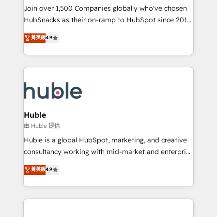
people, exciting ideas and can-do mentality, we
Join over 1,500 Companies globally who've chosen
ensure revenue growth on a daily basis. So tell us
HubSnacks as their on-ramp to HubSpot since 2014
your challenge; our passionate and growth driven
Simple pay-as-you-go plans that accelerate value...
菁英級
4.9
team of 100+ experts is ready for you! Driving digital
1️⃣ Set Up | Onboarding New or Check-fixing existing
growth | www.brightdigital.com
HubSpot portals 2️⃣ Scale Up | 100% HubSpot Task
Execution... Global 24/7 ... All Experts 3️⃣ Integrate |
your entire Tech Stack with Custom Integrations
Slash months from your API Integration project... ⬅️
Click "Contact Business" ⬅️ to access 150+ Kickstart
Integration templates that put HubSpot in the center
Huble
of your tech stack, syncing... 🛍️ Shopify or
由 Huble 提供
WooCommerce 💲 Stripe or Paypal 💰 Sage or
Huble is a global HubSpot, marketing, and creative
Netsuite 🤖 Google or Microsoft ✍️ DocuSign or
consultancy working with mid-market and enterprise
PandaDoc 🌐 Avalara or Quaderno HubSnacks holds
businesses. We go beyond implementation, shaping
菁英級
4.9
the rare Advanced "Custom Integrations"
the strategy, processes, and teams that turn
Accreditation, securely sync data across... 🔄 any
HubSpot into a genuine growth engine. Named
apps, in any direction. Stuck on your old CRM..?
HubSpot's Global Partner of the Year in 2024,
Migrate | seamlessly off your old CRM onto a clean
consistently ranked among their top 5 partners