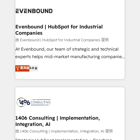
運用ルール・成果指標まで含めて設計します。 3️⃣ 全社
processes and technologies to digital strategy, from
DX × AI推進のPMO伴走支援 複数部門をまたぐDX×AI変
marketing automation to online and offline sales
革を、構想から実装・定着までPMOとして主導。「設
processes through Customer Service Management,
定の代行ではなく、設計の責任」を引き受け、部門横断
allowing companies to optimize processes and meet
Evenbound | HubSpot for Industrial
の統合・浸透・変革管理を実行します。 ▸ CMS戦略設
Companies
the needs of the customer. We are part of Impresoft
計・構築：リード獲得・CVR・SEOを前提にした情報設
Group, a group of specialized and complementary
由 Evenbound | HubSpot for Industrial Companies 提供
計・導線設計・テンプレート設計をContent Hubで一体
companies that divide their offer into 4
At Evenbound, our team of strategic and technical
提供。 ▸ 既存CRM・MAからの移行支援：Salesforce・
Competence Centers: Smart Manufacturing,
experts helps mid-market manufacturing companies
Marketo・Pardot等からの移行、カスタム設計、履歴
Customer First, Enabling Technologies & Security.
achieve real growth. We specialize in delivering
データ移行と活用設計まで。 ▸ AEO対応：ChatGPT・
菁英級
5.0
The synergies generated by these integrations,
tailored solutions that drive results by leveraging
Perplexity等のAI検索からの流入・引用を前提にコンテ
together with the combination of talents, skills,
HubSpot’s platform and data to fuel success.
ンツとサイト構造を最適化。 🏆 なぜ100incを選ぶの
solutions and services, have allowed the group to
Technical Solutions: - HubSpot Technical Consulting -
か？ ✓ HubSpot Eliteパートナー認定 ✓ HubSpotアワ
build an unrivaled offering portfolio on the market
HubSpot CRM Implementation - HubSpot
ード受賞・HUGリーダー ✓ ISO27001:2022 /
to accompany companies on their digital
Onboarding - Data Migration & Integrations -
ISO9001:2015 取得 ✓ 400社以上の導入実績 ✓
transformation journey.
Technical Audit & Optimization Strategic Solutions: -
HubSpot大百科 出版 CRM・AI活用に関するご相談、現
Revenue Operations - Inbound Marketing -
1406 Consulting | Implementation,
状整理の壁打ちなど、構想段階からお気軽にお問い合わ
Integration, AI
Outbound Marketing - HubSpot CMS Website
せください。
Design & Development We empower our clients to
由 1406 Consulting | Implementation, Integration, AI 提供
reach their full potential by providing transparent,