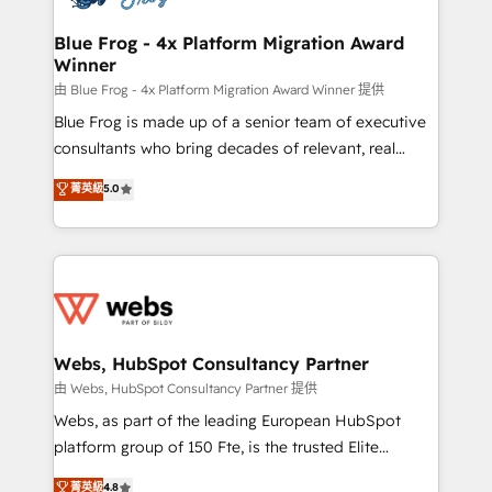
HubSpot set-up for better results 🌐 Website design
and build using HubSpot 🔌 Integrating HubSpot
Blue Frog - 4x Platform Migration Award
Winner
with other systems 🎓 Training your teams to be
HubSpot pros 📊 Lead generation services using
由 Blue Frog - 4x Platform Migration Award Winner 提供
HubSpot Why us? - SIX HubSpot Accreditations -
Blue Frog is made up of a senior team of executive
awarded by HubSpot after a rigorous process for
consultants who bring decades of relevant, real
CRM, Solutions Architecture, Onboarding , Data
world experience to our client engagements. "Blue
菁英級
5.0
Migration, Custom Integration & Platform
Frog is a top, trusted partner in HubSpot's
Enablement -Onboarded over 500 businesses to
ecosystem for a reason. Their team brings over a
HubSpot -Top 1% of partners worldwide -In-house
decade of experience to the table, along with deep
team of 25+ experts Contact us today to help you
knowledge of the HubSpot platform and strategies
get more from your investment in HubSpot.
for driving growth. They are committed to helping
www.bbdboom.com
our customers grow and finding solutions that fit
their unique business needs. We are thrilled to have
Webs, HubSpot Consultancy Partner
Blue Frog in the HubSpot ecosystem leading the
由 Webs, HubSpot Consultancy Partner 提供
way for customers!" - Yamini Rangan, CEO of
Webs, as part of the leading European HubSpot
HubSpot “Our experience with the team at Blue Frog
platform group of 150 Fte, is the trusted Elite
has been nothing short of extraordinary. Their years
HubSpot CRM Partner offering you a roadmap on
菁英級
4.8
of experience and quality of skilled staff has earned