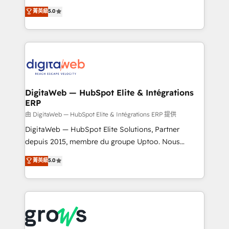
Agent Development Deploy AI agents for
use business model that you can for fast CRM start
菁英級
5.0
prospecting, follow-ups, service triage, and
in your organization. It's not brands that solve
knowledge retrieval—built in HubSpot. ⚡ Fast-Track
challenges — it's people. Our Revenue Architects
& Growth-Track Services Fast-Track: Rapid HubSpot
work side-by-side with your team to turn your ERP
onboarding in weeks Growth-Track: Unlock
data into real sales control. Our mission? Make your
advanced optimization & adoption 📍 São Paulo, BR
CRM actually drive revenue. We focus on
• Des Moines, IA • New York, NY
manufacturing, trade, distribution, logistics and
software companies that run ERP systems and need
DigitaWeb — HubSpot Elite & Intégrations
ERP
a proven sales management layer, with pipeline
control, margin visibility, and reliable forecasting.
由 DigitaWeb — HubSpot Elite & Intégrations ERP 提供
REV.BW is not another CRM implementation. It's a
DigitaWeb — HubSpot Elite Solutions, Partner
ready-made model: data architecture, sales process,
depuis 2015, membre du groupe Uptoo. Nous
management reporting, and ERP integration — built
aidons les ETI et PME B2B à unifier Marketing,
菁英級
5.0
from real experience, not experimentation. ✨
Ventes et Service sur HubSpot grâce à la Revenue
HubSpot Elite Partner, Top 16 globally ✨ 200+ CRM
Architecture : alignement des équipes, pipeline
implementations, 70% with ERP integrations ✨ Deep
prévisible, croissance mesurable. 🔌 Intégrations
ERP integration expertise across multiple platforms
complexes : ERP (Divalto, Sage X3, Cegid, Pennylane,
✨ Trusted by Polish market leaders and Stock
Dynamics..), VOIP (Aircall, Ringover, Modjo), Shopify,
Market companies
Oneflow. 💻 Développements custom : CRM UI