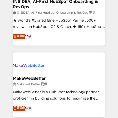
marketing campaigns, & RevOps frameworks that
INSIDEA, AI-First HubSpot Onboarding &
RevOps
fuel long-term success We connect the entire
customer lifecycle through seamless integrations,
由 INSIDEA, AI-First HubSpot Onboarding & RevOps 提供
ensure long-term adoption with change-
★ World's #1 rated Elite HubSpot Partner, 500+
management programs, and align marketing, sales,
reviews on HubSpot, G2 & Clutch. ★ 150+ HubSpot
and service to drive sustainable growth With 6 key
Certified Experts & Trainers across the team ★
菁英級
5.0
HubSpot accreditations and experience across
1,500+ implementations across five continents ★ AI-
hundreds of organizations in dozens of industries,
First, RevOps-led, Onboarding obsessed ★
there’s a good chance one of our globally integrated
Company of the Year 2024/25 INSIDEA helps
teams has worked with clients just like you Let’s
growing companies turn HubSpot into a revenue
explore whether S2 is the partner you’ve been
engine. We onboard your team, migrate your data,
looking for...and get your next big initiative moving!
and build AI-powered workflows that drive adoption
from week one, in your time zone. What we do ➤
MakeWebBetter
Onboarding: Live in weeks, with workflows built
由 MakeWebBetter 提供
around your business, not a template. ➤ Migration:
MakeWebBetter is a HubSpot technology partner
Move from any legacy CRM. Zero downtime, full data
proficient in building solutions to maximize the
integrity. ➤ Implementation: Configure HubSpot to
operational efficiency of HubSpot. The fastest-
菁英級
4.9
run your revenue process. Sales, marketing, and
growing tech-enabler & facilitator, MakeWebBetter,
service wired together. ➤ AI and Integrations: Layer
hands you the blend of HubSpot expertise &