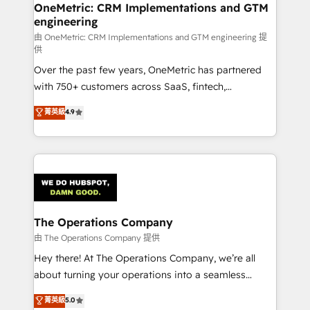
growth. Our multidisciplinary team designs solutions
OneMetric: CRM Implementations and GTM
engineering
that simplify complexity, boost performance, and
turn innovation into real impact. 🌍 Highlights •
由 OneMetric: CRM Implementations and GTM engineering 提
供
HubSpot Partner since 2012 • 2022 EMEA Impact
Over the past few years, OneMetric has partnered
Award: Best Integration • 150+ successful HubSpot
with 750+ customers across SaaS, fintech,
projects • Clients in 30+ industries • Proprietary
healthcare, real estate, and other industries. With
technology for integrations • Multilingual team:
菁英級
4.9
150+ HubSpot-certified experts, we deliver scalable
English, Spanish, Portuguese & Italian 👉 Grow
solutions to complex GTM and RevOps challenges.
smarter with AI and HubSpot.
Our Expertise 🔹 Onboarding & Implementation:
Accredited HubSpot Partner, ensuring smooth setup
tailored to your GTM motion. 🔹 Migrations:
Accredited HubSpot Partner, ensuring migration
from other CRMs to HubSpot without data loss or
The Operations Company
downtime. 🔹 RevOps Strategy: Align teams,
由 The Operations Company 提供
processes, and data to drive revenue efficiency. 🔹
Hey there! At The Operations Company, we’re all
Integrations: Connect HubSpot with your tech stack
about turning your operations into a seamless
for better adoption. 🔹 Custom Solutions: Build
experience that powers real results. We specialize in
菁英級
5.0
tailored apps, workflows, and configurations. We are
transforming complex systems into efficient,