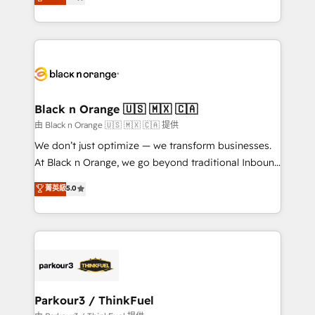
maximizing EBITDA and achieving Commercial
them a trusted reputation within the HubSpot
Excellence. With our targeted processes, we
ecosystem as a reliable partner capable of delivering
strengthen your digital transformation and minimize
remarkable experiences for our most sophisticated
costs. As HubSpot's Advanced Accredited CRM
clients.” - Brian Garvey, VP, Solutions Partner
Implementation partner, we provide expertise to
Program, HubSpot.
drive your business forward. Since 2015 we are fully
dedicated to HubSpot and with an experienced
Black n Orange 🇺🇸 🇲🇽 🇨🇦
team (50+), we work with reputable companies in
由 Black n Orange 🇺🇸 🇲🇽 🇨🇦 提供
B2B sectors such as manufacturing, SaaS and
We don’t just optimize — we transform businesses.
business services. We prepare a customized
At Black n Orange, we go beyond traditional Inbound
business case that demonstrates the value and
Marketing with our exclusive methodologies:
菁英級
5.0
impact of your digital transformation, including a
BOOMS and BOOST. Together, they form a powerful
detailed financial rationale with a focus on ROI and
combination that has driven success for over 800
TCO. As a trusted extension of your team, we
businesses worldwide. As Elite HubSpot Partners, we
believe in the power of partnership. Together, we
specialize in crafting high-performance growth
embark on a transformational journey that sets your
strategies that integrate data-driven marketing,
business up for long-term success. Unlock your
automation, and revenue intelligence to help
business. If not now, when?
companies scale faster and smarter. 🔹 BOOMS:
Parkour3 / ThinkFuel
Demand generation for all your buyers With BOOMS,