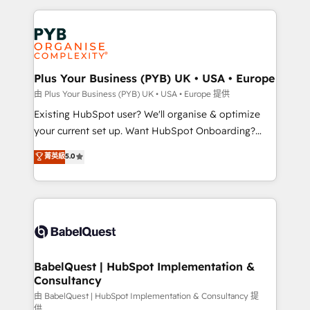
Salesforce and integrated enterprise stacks. Digital
Accreditations. Based in Canada (coast to coast), our
Marketing, Answer Engine Optimisation, and
services are offered in both English & French.
Generative Engine Optimisation (AI Search),
HubSpot Content Hub, WordPress development,
B2B SEO, paid media, and content. We work with
Plus Your Business (PYB) UK • USA • Europe
enterprise and growth-led companies across
由 Plus Your Business (PYB) UK • USA • Europe 提供
technology, professional services, financial services
Existing HubSpot user? We'll organise & optimize
and industrial sectors. Offices in Johannesburg, Cape
your current set up. Want HubSpot Onboarding?
Town and London. 500+ HubSpot CRM
We'll customise your CRM & automate your business
菁英級
5.0
implementations delivered. AI visibility coverage
processes. Welcome to our Profile! We can help
across ChatGPT, Claude, Perplexity, Gemini and
with... • CRM implementation, reports & workflows,
Google AI Overviews. HubSpot Impact Award -
and team training • CRM migration: Salesforce,
Customer First HubSpot Impact Award - Integrations
Pipedrive, Dynamics etc • Technical projects inc.
Innovation HubSpot Impact Award - Platform
Custom API integrations & ERP systems inc. SAP and
Migration Excellence HubSpot Impact Award -
Netsuite A little about us... • Boutique 'Elite' Team (12
Platform Excellence 35+ full-time HubSpot
super skilled members) • 150+ Clients for Sales Hub,
BabelQuest | HubSpot Implementation &
professionals.
Consultancy
Marketing Hub, Service Hub, Data Hub and Website
(CMS) • ISO/IEC 27001:2022, ISO 9001:2015 and
由 BabelQuest | HubSpot Implementation & Consultancy 提
供