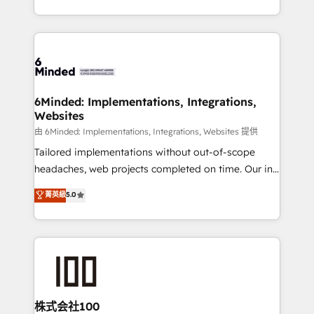
SOC 2 Type II and ISO 27001 certified, reinforcing
scalable solutions that work across your entire
our commitment to data security and compliance. At
organization. We’re a unique blend of deep HubSpot
OneMetric, we help revenue teams focus on the
expertise, strategic thinking, and hands-on
OneMetric that matters most: revenue.
operational know-how. We know that no two
businesses are alike, so we don’t do cookie-cutter
solutions. Instead, we dive in to understand your
6Minded: Implementations, Integrations,
Websites
needs, goals, and challenges to deliver solutions that
fit like a glove. We’re committed to being both
由 6Minded: Implementations, Integrations, Websites 提供
highly effective and fun to work with. We believe in
Tailored implementations without out-of-scope
efficient processes, as well as building great
headaches, web projects completed on time. Our in-
relationships. Your success is our success, and we’re
house team of certified CRM architects, experts,
菁英級
5.0
all in this together! From startup to enterprise, we’ll
developers, designers, and marketers handles all
make sure your HubSpot setup becomes a
aspects of your HubSpot. ✨ 400+ global clients ✨
powerhouse of productivity, so you can focus on
100+ seamless migrations from 15+ different CRMs
what matters most: growing your business and
✨ 100,000+ hours in HubSpot projects, 75+ full Hub
wowing your customers. Let’s make HubSpot work
implementations, and 5,000+ pages ✨ CS: Clients
smarter for you!
generating 7-digit MRR from inbound campaigns ✨
CS: 245% organic growth & +751% new visitors for a
株式会社100