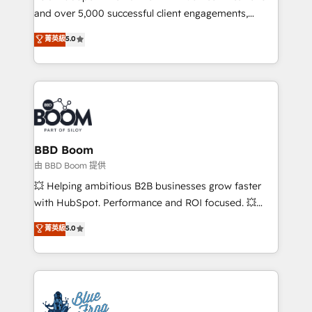
and over 5,000 successful client engagements,
opportunités d'affaires ➤ La mise en place de
Vonazon turns marketing complexity into
stratégies d'acquisition marketing (SEO, SEA,
菁英級
5.0
measurable, scalable growth. From onboarding to
inbound, automatisation marketing, ABM, IA,
enterprise-grade campaigns, our in-house team
emailing) Informations clés : - 10 ans d'expérience -
builds scalable strategies that drive long-term
100+ intégrations CRM HubSpot réussies - 40
revenue. ⚙️ HubSpot Integration & Optimization •
experts conseil - 150 certifications HubSpot
Seamless CRM, CMS, and automation setup •
cumulées
Complex platform migrations and data cleanups •
Custom APIs and third-party integrations 📈 End-to-
BBD Boom
End Revenue Acceleration • Lifecycle marketing and
由 BBD Boom 提供
pipeline growth programs • Sales enablement tools
💥 Helping ambitious B2B businesses grow faster
and CRM optimization • Retention strategies with
with HubSpot. Performance and ROI focused. 💥
customer journey mapping 🏅 Elite-Level HubSpot
BBD Boom is the HubSpot partner that can help you
菁英級
5.0
Execution • 750+ onboardings and 2,000+
to HubSpot Better. We work with your teams to
implementations • Deep expertise across marketing,
solve all your HubSpot challenges and improve user
sales, and service hubs • Built-in flexibility for
adoption, sales process and marketing results.
startups to global brands
Services 📚 Onboarding your team to HubSpot for
the first time 🔧 Designing and optimising your