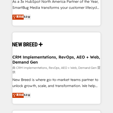
custom AI agents, and high-integrity migrations for
As a 3x HubSpot North America Partner of the Year,
total reporting clarity. Security & Compliance: SOC 2
SmartBug Media transforms your customer lifecycle
Type II and HIPAA attested for enterprise-grade data
into a revenue engine. Our unified ecosystem
菁英級
5.0
security. 🏆 Why Bluleadz? GTM OS Partner | 16+
includes specialized divisions Globalia (AI &
Years Experience | 1,000+ Five-Star Reviews
Software) and Point Success Media (Paid Media),
making this the official home for all three brands. 🔄
Implementation & Integration - Seamless migrations
and system integrations powered by Globalia’s
technical development team. - 19 HubSpot-certified
trainers to drive platform adoption. 📈 Revenue
CRM Implementations, RevOps, AEO + Web,
Demand Gen
Generation - Full-funnel marketing and high-
performance advertising via Point Success Media. -
由 CRM Implementations, RevOps, AEO + Web, Demand Gen 提
供
Expert deployment of Breeze AI and custom agents
New Breed is where go-to-market teams partner to
to automate growth. 🏆 Elite Excellence - 8 platform
unlock growth, scale, and transformation. We help
accreditations and deep HIPAA-compliance
companies activate HubSpot’s AI-powered
expertise. - A team of 250+ experts dedicated to
菁英級
5.0
customer platform and operationalize HubSpot’s
your resilient growth.
Loop Marketing framework through expert-led
services, smart agents, and purpose-built apps,