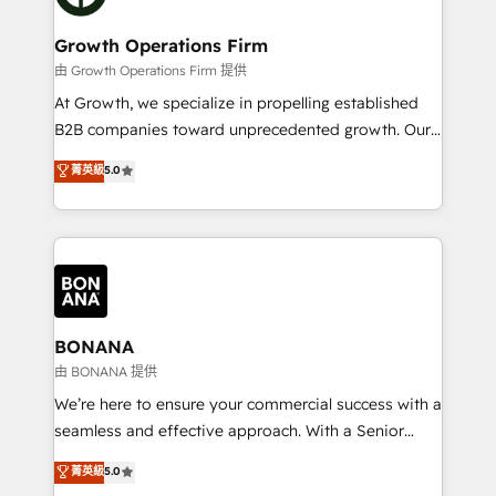
business people and processes, and how they
measurable growth and operational efficiency. Why
service their customers.
Choose Nexa Cognition? 🚀 HubSpot Expertise: Our
Growth Operations Firm
certified team specialises in CRM implementation,
由 Growth Operations Firm 提供
marketing automation, and revenue operations. 🤝
At Growth, we specialize in propelling established
Custom Solutions: From onboarding and
B2B companies toward unprecedented growth. Our
integrations, to RevOps and training. We align
focus is on fine-tuning and enhancing your growth,
菁英級
5.0
HubSpot with your business needs. 🌟 Proven
sales, and marketing operations. Unlike conventional
Results: We’ve helped businesses of all sizes
marketing agencies, we dive deep into the
accelerate revenue growth, improve operational
operational aspects of your business, ensuring that
efficiency, and achieve ROI. 🔧 Flexible Service
each cog in your growth machine is well-oiled and
Packages: Choose ongoing support or project-based
functioning optimally. With our expertise in leading
solutions. We offer service packages designed to fit
platforms like Salesforce and HubSpot, we bring a
your requirements. Contact us today!
wealth of knowledge and experience to the table.
BONANA
Our strategies are tailored to your business's unique
由 BONANA 提供
needs, ensuring a personalized approach that aligns
We’re here to ensure your commercial success with a
with your growth objectives.
seamless and effective approach. With a Senior
team that has 10+ years of experience in HubSpot,
菁英級
5.0
we have a deep understanding of SaaS, Business