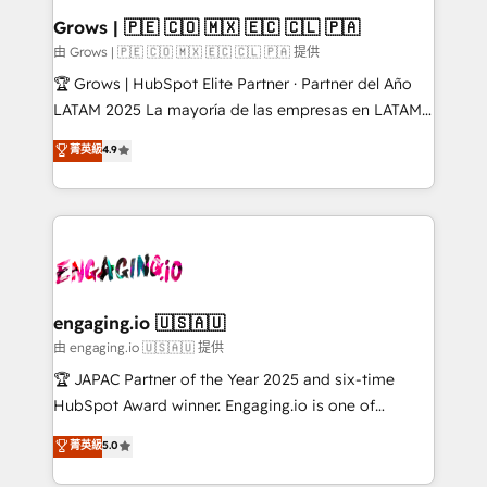
Extensions (React), Serverless Node.js, Custom
Grows | 🇵🇪 🇨🇴 🇲🇽 🇪🇨 🇨🇱 🇵🇦
Objects, thèmes HubL, agents IA & Breeze AI. 🎯
由 Grows | 🇵🇪 🇨🇴 🇲🇽 🇪🇨 🇨🇱 🇵🇦 提供
Secteurs : Industrie, Distribution B2B, SaaS, Services
🏆 Grows | HubSpot Elite Partner · Partner del Año
B2B, Immobilier, Viticulture, Finance. 🚀 Nos livrables
LATAM 2025 La mayoría de las empresas en LATAM
: migration sécurisée, implémentation Marketing +
no tienen un problema de herramientas. Tienen un
菁英級
4.9
Sales + Service Hub, synchronisation ERP ↔
problema de orden. Equipos desalineados, datos
HubSpot temps réel, formation équipes. 🏆 +350
dispersos y procesos que dependen de personas
projets livrés. Accrédités HubSpot CRM
clave — no de sistemas. Eso frena el crecimiento,
Implementation, Data Migration & Custom
aunque tengas buena tecnología y ganas de escalar.
Integration. 📩 Parlons de votre projet →
⚙️ Grows ordena los procesos comerciales, alinea
digitaweb.com
marketing, ventas y servicio, e implementa HubSpot
de forma que genera resultados reales desde las
engaging.io 🇺🇸🇦🇺
primeras semanas — no meses. 🤝 No entregamos
由 engaging.io 🇺🇸🇦🇺 提供
proyectos y nos vamos. Nos quedamos como
🏆 JAPAC Partner of the Year 2025 and six-time
socios estratégicos, ayudando a sostener y escalar
HubSpot Award winner. Engaging.io is one of
lo que construimos juntos. Porque crecer sin orden
HubSpot’s most experienced Agency Partners
菁英級
5.0
no es crecer — es solo moverse rápido. 🌎
globally, delivering complex HubSpot
Operamos en Colombia, Perú, México, Ecuador,
implementations for 16+ years. With 700+ projects