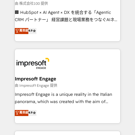
full-funnel HubSpot project ✨ CS: 415% conversion
由 株式会社100 提供
boost with a new HubSpot site Recognized leaders:
🏢 HubSpot × AI Agent × DX を統合する「Agentic
🏆 HubSpot Platform Migration Impact Award 🏆
CRM パートナー」 経営課題と現場業務をつなぐAIネイ
Clutch HubSpot Global Leader 🏆 Finalist: HubSpot
ティブ・エージェンシーとして、HubSpot Eliteの実装
菁英級
4.9
Inbound Campaign of the Year 🏆 Gold AVA Digital
力で顧客フロント業務を再設計します。 💡 100inc は何
Award for Best Website 🌟 Accreditations: CRM
をする会社か？ HubSpotを共通基盤に、AIエージェン
Implementation, HubSpot Content Experience, CRM
トを組み込んだ顧客フロント業務（マーケティング・営
Data Migration & Custom Integration
業・CS）を組織全体で設計・実装する日本のAIネイテ
ィブ・エージェンシーです。事業部・グループ会社・部
門が分立する組織で、データと業務プロセスのサイロ化
を、CRMを軸とした全社共通基盤に再構築します。意
Impresoft Engage
思決定者・PMO・現場担当者に並走します。 1️⃣
由 Impresoft Engage 提供
HubSpot導入・活用支援 顧客データの一元化から、
Impresoft Engage is a unique reality in the Italian
GTMの見える化・自動化まで。全Hub統合運用、デー
panorama, which was created with the aim of
タ品質設計、グループ横断のCRM統合に対応します。
putting Customer Experience at the center by
菁英級
4.9
2️⃣ AIエージェント組織構築 営業・マーケティング業務
creating digital environments capable of integrating
の一部をAIが自律実行する組織への移行を設計・実装。
people, processes and data. We offer the best
Breeze・Claude等をHubSpotと連携させ、役割定義・
digital solutions on the market, ranging from CRM