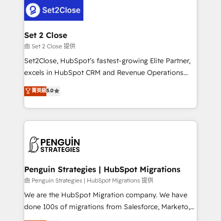
decisions with data - Find a new voice and reach
el CRM y más con cómo opera la empresa por
more people - Get the most out of your HubSpot
debajo. Te acompañamos a ordenar tu operación
investment
para que genere la información que necesitás para
Set 2 Close
decidir, y HubSpot por fin rinda de verdad. Lo
由 Set 2 Close 提供
hacemos paso a paso, sin frenar tu operación, con la
Set2Close, HubSpot’s fastest-growing Elite Partner,
adopción que todos buscan y pocos logran. No es
excels in HubSpot CRM and Revenue Operations
teoría: somos Partner Elite con +700
(RevOps) services to boost B2B sales and growth.
菁英級
5.0
implementaciones en LATAM. Imaginá HubSpot
As a top HubSpot Elite Partner, we specialize in
mostrándote dónde está tu próxima venta, no solo
custom HubSpot CRM solutions. Our experts design,
dónde quedó la última. Empecemos por el proceso
implement, and optimize systems to enhance user
que hoy más te frena, y de ahí, victorias
experience, functionality, and adoption across sales,
consecutivas, una tras otra.
marketing, and service teams. From setup to
refinement, we streamline workflows, improve lead
management, and speed up deal closures. With 500+
Penguin Strategies | HubSpot Migrations
projects completed, our Agile approach ensures your
由 Penguin Strategies | HubSpot Migrations 提供
HubSpot CRM drives measurable results. Our
We are the HubSpot Migration company. We have
RevOps services align your sales, marketing, and
done 100s of migrations from Salesforce, Marketo,
customer success teams for peak performance. We
Eloqua, Microsoft Dynamics, pipedrive and others.