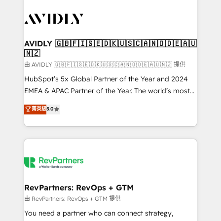
tailored to your business. Together, we unlock
results, fast. ⚙️CRM & RevOps: Align all Hubs to your
buyer journey for clean data, scalability, & reporting.
🎯Demand Gen & ABM: Drive pipeline with inbound,
AVIDLY 🇬🇧🇫🇮🇸🇪🇩🇰🇺🇸🇨🇦🇳🇴🇩🇪🇦🇺
🇳🇿
ABM, AEO, SEO, & paid media. 👩‍💻Web Design:
Build high-performing websites with UX, messaging,
由 AVIDLY 🇬🇧🇫🇮🇸🇪🇩🇰🇺🇸🇨🇦🇳🇴🇩🇪🇦🇺🇳🇿 提供
& conversion strategy that drive results. 🤖AI
HubSpot’s 5x Global Partner of the Year and 2024
Strategy: Activate Breeze Agents, configure HubSpot
EMEA & APAC Partner of the Year. The world’s most
AI, & maximize AEO with tailored AI services. 🧩
experienced and fully accredited HubSpot Solutions
菁英級
5.0
Integrations: Extend HubSpot with custom
Partner. 🚀 With 2,750+ HubSpot projects delivered
integrations, hosting, & maintenance.
and 370+ specialists across EMEA, APAC and NAM,
we de-risk complex CRM programmes and
accelerate ROI across every HubSpot Hub. 🧭 From
multi-region migrations to AI-powered automation,
we turn complexity into clarity, human at global
scale. 🏆 HubSpot’s CEO called us “the partner of the
RevPartners: RevOps + GTM
future.” Others agree it is proof of trust built through
由 RevPartners: RevOps + GTM 提供
measurable impact.
You need a partner who can connect strategy,