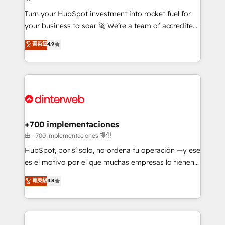
now... ISO 42001: 2023 certified • Exclusive AI
Turn your HubSpot investment into rocket fuel for
'GuardHub' governance framework, based on ISO
your business to soar 🚀 We’re a team of accredited
42001 - helping you 'organise complexity' 𝗥𝗲𝗮𝗱𝘆
HubSpot experts ready to help you. We can
𝗳𝗼𝗿 𝘁𝗵𝗲 𝗻𝗲𝘅𝘁 𝘀𝘁𝗲𝗽? Click the 👈 '𝗖𝗼𝗻𝘁𝗮𝗰𝘁
菁英級
4.9
implement the platform into complex business
𝗯𝘂𝘀𝗶𝗻𝗲𝘀𝘀' button to get in touch (𝘸𝘦'𝘳𝘦 𝘴𝘶𝘱𝘦𝘳
environments, optimise what you've got and make
𝘳𝘦𝘴𝘱𝘰𝘯𝘴𝘪𝘷𝘦)
sure you can actually use it, build your website in
HubSpot or create an inbound marketing strategy
for you and execute it on HubSpot. We are on the
G-Cloud 14 CCS (Crown Commercial Service)
framework, meaning we've been accredited by
+700 implementaciones
HubSpot and vetted by the CCS, which means we
由 +700 implementaciones 提供
can support public sector companies as well the
HubSpot, por sí solo, no ordena tu operación —y ese
other ones listed in our profile. Our services: -
es el motivo por el que muchas empresas lo tienen y
HubSpot implementation - HubSpot CMS website
aun así no crecen. Suele ser un círculo: procesos que
菁英級
4.8
build We can do lots of things. But everything we do
no generan datos confiables, datos que no permiten
is there for you to: - Grow revenue, and run your
decidir bien, y decisiones que no logran mejorar los
business more efficiently - Build stronger
procesos. Y así, vuelta tras vuelta, el negocio gira sin
relationships with customers - Make better
avanzar —un problema que tiene menos que ver con