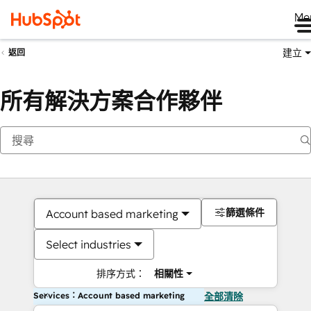
Me
建立
返回
所有解決方案合作夥伴
篩選條件
Account based marketing
Select industries
排序方式：
相關性
Services：Account based marketing
全部清除