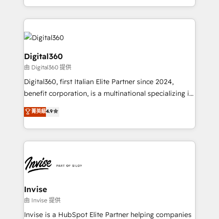
Services and E-commerce together with Retail. We
streamline and enhance your Sales, Marketing &
Service efforts, providing insights in your
commercial operations. We're good at RevOps,
automating and optimizing your marketing, sales &
Digital360
service operations with AI, designing and building
由 Digital360 提供
your website, and we drive growth through Account-
Digital360, first Italian Elite Partner since 2024,
Based Marketing, SEO, SEA and many other tactics.
benefit corporation, is a multinational specializing in
No worries, we will advise you in which to deploy
strategic consulting, technological solutions,
and help you to get the best measurable ROI. This
菁英級
4.9
marketing, and communication services, aimed at
brings us to our mission; to effectively guide as
enhancing business operations and brand
much Benelux companies as possible to be
reputation. It collaborates with organizations and
commercially successful.
enterprises in both the public and private sectors,
through a multicultural and multidisciplinary team
that integrates expertise in humanities, economics,
technology, law, and organization, bringing together
Invise
managers, entrepreneurs, and seasoned
由 Invise 提供
professionals from companies with over forty years
Invise is a HubSpot Elite Partner helping companies