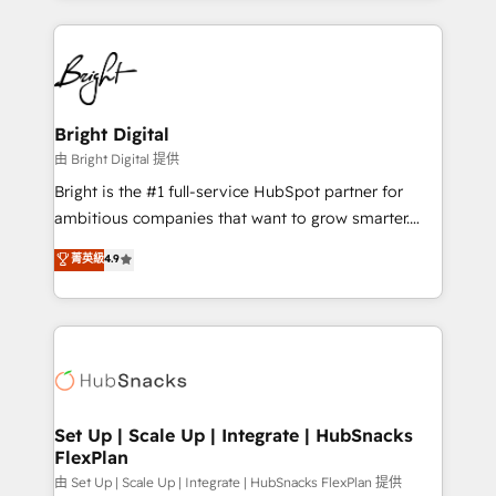
Breeze AI, custom agents, and APIs to remove
eminent solutions & integrations. Trust us to
manual work. ➤ Ongoing Management: Monthly
streamline your HubSpot experience. 🚀HubSpot
tune-ups, feature rollouts, adoption coaching. Buying
Elite Partners with 10+ years of HubSpot experience
HubSpot, switching to it, or reviving a stale portal?
🤝HubSpot Premier Integration partner 🤝Google
We are built for the work.
Premier Partner 2023 🌟5 HubSpot Accreditations 🌟
Bright Digital
Won HubSpot Theme Challenge 2021 🌟INBOUND’19
由 Bright Digital 提供
HubSpot Rising Star Why us? Harnessing the full
Bright is the #1 full-service HubSpot partner for
potential of the powerful HubSpot CRM. ✔️A team of
ambitious companies that want to grow smarter.
HubSpot experts backed by over 10+ years of
From HubSpot onboarding, to training, from
菁英級
4.9
HubSpot experience ✔️Flexible pricing models —
developing a new website to lead generation and
Hourly-fee (assigned one Dedicated HubSpot
digital marketing; we do it all (and with great
Admin); Monthly-fee (HubSpot Admin + Project
results)! In short, our services include: - HubSpot
Manager); and Fixed Project Cost (as per
consultancy: onboarding, training, data migration -
requirement). ✔️Helped over 25,000+ customers so
HubSpot development: websites, custom modules,
far with our HubSpot solutions. ✔️Bespoke apps &
integrations - Marketing & sales solutions: digital
on-demand bundle services. Connect with us today!
marketing, advertising, campaigns, content and
Set Up | Scale Up | Integrate | HubSnacks
FlexPlan
design We connect people, data and technology to
improve customer experiences. With our bright
由 Set Up | Scale Up | Integrate | HubSnacks FlexPlan 提供