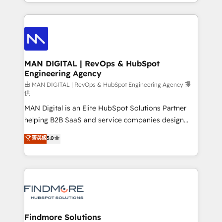
gestão para negócios que buscam escalar suas
Netherlands, Denmark and Sweden, iO currently
operações de receita. Atuamos diretamente nas
supports the growth of big and small companies
áreas de operação de receita (Marketing, Vendas e
such as Brussels Airport, Volvo, Farmaline, Agilitas,
Pós-vendas) e possuímos um histórico de mais de
Streamz and Michelin.
150 projetos implementados e mais de 10.000
profissionais capacitados. Ajudamos negócios a
MAN DIGITAL | RevOps & HubSpot
Engineering Agency
aumentarem sua capacidade de geração de valor
através de uma metodologia onde posicionamos o
由 MAN DIGITAL | RevOps & HubSpot Engineering Agency 提
供
cliente no centro das operações, otimizando as
MAN Digital is an Elite HubSpot Solutions Partner
taxas de fechamento de novos negócios, a
helping B2B SaaS and service companies design
satisfação com as entregas e a fidelização de
HubSpot as a revenue system, not a marketing tool.
clientes. Para saber mais, acesse os links abaixo
菁英級
5.0
We turn fragmented processes and unreliable data
Website: https://iasbeck.co LinkedIn:
into one operational source of truth for GTM teams
https://www.linkedin.com/company/iasbeck
and leadership. What We Do ➡️ CRM Architecture &
Instagram: https://www.instagram.com/iasbeckco
Implementation 🧩 – Scalable data models and
pipelines ➡️ Revenue Operations 📈 – Lead, deal,
onboarding, and renewal processes ➡️ GTM
Operations ⚙️ – Automation, forecasting, and
Findmore Solutions