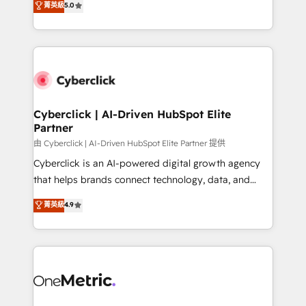
菁英級
5.0
optimize the revenue lifecycle—lead generation to
We leverage our proven processes and AI to get it
retention—by refining processes and eliminating
done right the first time. We help companies build
inefficiencies. Using HubSpot tools and data-driven
high performing revenue operations across complex
strategies, we create scalable solutions that
sales cycles, multi system environments and global
maximize profitability and adapt to your goals.
SaaS or manufacturing teams. Trusted by leading
enterprises and fast growing scale ups including
Sony, Rapyd, Fiverr, XM Cyber, Wix - Base44, EMA
Cyberclick | AI-Driven HubSpot Elite
Partner
Design Automation and FIT. 📊 RevOps & data
architecture 🔗 CRM migrations & End to end
由 Cyberclick | AI-Driven HubSpot Elite Partner 提供
integrations 🤖 AI workflows & enrichment 📘 Team
Cyberclick is an AI-powered digital growth agency
enablement & company-wide adoption We create
that helps brands connect technology, data, and
HubSpot environments that teams use with
creativity to achieve measurable results. Founded in
菁英級
4.9
confidence and that leadership can rely on for
Barcelona and operating across Spain, LATAM, and
scalable revenue insights.
the UK, we support global companies in building
smarter marketing, sales, and customer success
strategies. As the only HubSpot Elite Partner in
Iberia (Spain & Portugal), we combine human insight
with intelligent automation to drive sustainable