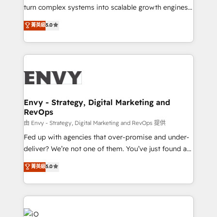
of market presence. Our Pillars: • RevOps
turn complex systems into scalable growth engines.
Consultancy • HubSpot Check-up, Onboarding and
We combine strategy, technology and change
菁英級
5.0
Training • Marketing, Sales and Customer Service
management to drive measurable results. As part of
Automation • System Integration • Web-design on
the fast-growing Siloy Group, we unite more than
HubSpot CMS • Inbound Marketing, with AI-based
250+ HubSpot experts across Europe – ready to
TECH-SEO
build a CRM architecture optimized to support your
business goals. Talk to us if you’re looking to: -
Connect marketing, sales and operations around one
reliable source of truth - Unlock the full value of your
Envy - Strategy, Digital Marketing and
RevOps
CRM and marketing data, not just implement a
system - Accelerate impact with a partner who
由 Envy - Strategy, Digital Marketing and RevOps 提供
understands both strategy and technology
Fed up with agencies that over-promise and under-
deliver? We’re not one of them. You’ve just found a
B2B Tech Marketing & RevOps agency that delivers
菁英級
5.0
clear communication and real results—seriously.
Since 2014, we’ve helped brands like Yotpo,
Passport Card, BrandShield, Nuvei, and Fiverr
Enterprise clean up their RevOps, build predictable