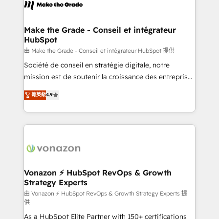
new HubSpot portal with Advanced Website and
worldwide, and with over 15 years in the ecosystem,
CRM Migrations using our in-house "HubScrub" Tool.
Huble has built a track record that speaks for itself.
One company, one operating model, delivering
Make the Grade - Conseil et intégrateur
HubSpot
across offices and consulting teams in the UK, USA,
Canada, Germany, France, Belgium, Singapore, and
由 Make the Grade - Conseil et intégrateur HubSpot 提供
South Africa. Certified compliant with ISO/IEC
Société de conseil en stratégie digitale, notre
27001:2022 and ISO 9001:2015 across all seven
mission est de soutenir la croissance des entreprises
international offices and 175+ employees.
B2B à travers l’acquisition de nouveaux clients,
菁英級
4.9
l'intégration CRM et le développement des revenus
auprès de vos comptes existants. En France et à
l'international, nous travaillons avec des ETI
ambitieuses, des grands groupes voulant aller au-
delà d’une simple transformation digitale et des
startups florissantes. Nos 3 grandes expertises sont :
➤ L’intégration de CRM et de méthodologie RevOps
Vonazon ⚡ HubSpot RevOps & Growth
Strategy Experts
pour aligner les équipes marketing, commerciales et
support client (data migration, synchronisation API,
由 Vonazon ⚡ HubSpot RevOps & Growth Strategy Experts 提
供
audit et maintenance) ➤ La création de sites internet
As a HubSpot Elite Partner with 150+ certifications
de conversion qui transforment les visiteurs en