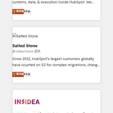
systems, data, & execution inside HubSpot. We
bridge the gap where most agencies fall short by
菁英級
5.0
combining GTM strategy with technical execution to
solve the right problem with the right solution. As the
only firm in the world to hold Elite Partner
Accreditations with both HubSpot and Clay, our
clients gain a unique advantage in CRM architecture,
pipeline generation, data intelligence, and go-to-
Salted Stone
market execution. Why B2B Businesses Choose RP: -
由 Salted Stone 提供
Secure: Soc2 compliant 🛡️ - Pricing: Implementations
Since 2012, HubSpot’s largest customers globally
starting at $1,5k 💵 - Speed: Launch in 14 days ⚡ -
have counted on S2 for complex migrations, change
Global: 250 professionals across five continents 🌐 -
management, systems integration, and creative
Scale: Fastest tiering Elite HubSpot Partner 🪴 -
菁英級
5.0
solutions that deliver measurable impact and
Sales Hub: More implementations than any other
transform brand experiences As one of the few full-
Partner 💻 - Migrations: We convert Salesforce
service creative agencies in the HubSpot
addicts to HubSpot evangelists 🧡 Don't hire a
ecosystem, we blend strategy, technology, & award-
marketing agency for an Ops problem. Don't hire a
winning design to build scalable, globally
technical agency for a growth problem. Hire a
regionalized HubSpot websites, integrated
partner built to solve both.