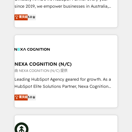
intake; pipeline and document workflows 🛒 E-
since 2019, we empower businesses in Australia,
Commerce: Shopify, WooCommerce; lifecycle and
New Zealand, and globally to realise their full
菁英級
5.0
revenue automation 🏢 Real Estate: deal pipelines;
potential through enterprise HubSpot CRM
portfolio and lifecycle management 🏭
implementation. And we deliver best practice across
Manufacturing: ERP integrations; operational
the whole HubSpot platform, covering marketing,
alignment 🛡️ Compliance & Data Considerations:
sales, service, CMS and integrations. We work with
HIPAA-aware; CASL-compliant; GDPR-ready
all businesses, from start-up to Enterprise, and have
implementations where required 💡 Why 500+
delivered the largest HubSpot implementations in
Clients Choose Us: Elite Partner; technical, fast, and
the world. Our human approach to digital
NEXA COGNITION (N/C)
built to scale.
transformation is designed for businesses who want
由 NEXA COGNITION (N/C) 提供
to grow. And we're passionate about APAC
Leading HubSpot Agency geared for growth. As a
businesses leading the world in technology, agility
HubSpot Elite Solutions Partner, Nexa Cognition
and productivity. We also have a proven track
ranks in the top 1% of global HubSpot Partners and
菁英級
5.0
record migrating businesses from CRM & Marketing
has been one of the longest-standing partners since
Platforms such as Salesforce, Dynamics, Pipedrive,
2012. We empower businesses to harness the full
and Marketo onto HubSpot. Our methodology
potential of HubSpot by combining strategic
literally transforms the way the businesses we work
insights with technical excellence, we deliver
with attract and retain customers, manage their
bespoke HubSpot solutions tailored to drive