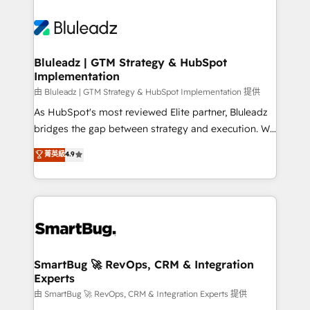
Bluleadz | GTM Strategy & HubSpot
Implementation
由 Bluleadz | GTM Strategy & HubSpot Implementation 提供
As HubSpot's most reviewed Elite partner, Bluleadz
bridges the gap between strategy and execution. We
don't just "set up tools" — we install the GTM
菁英級
4.9
Operating System (GTM OS) to align your leadership
and engineer a portal that drives predictable
revenue velocity. 🚀 GTM Strategy & Alignment
Workshops & Sprints: Identify "Valleys of Death"
stalling growth. Fix your ICP, Math, and Story to stop
"accelerating a mess." ⚙️ Elite Engineering & AI
Scalable Architecture: Zero-technical-debt setup
SmartBug 🚀 RevOps, CRM & Integration
Experts
across all Hubs, validated by our 7 HubSpot
Accreditations. AI-Powered RevOps: Breeze AI,
由 SmartBug 🚀 RevOps, CRM & Integration Experts 提供