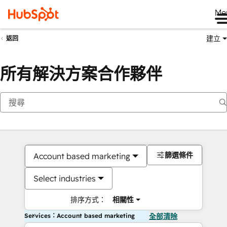
Me
建立
返回
所有解決方案合作夥伴
篩選條件
Account based marketing
Select industries
排序方式：
相關性
Services：Account based marketing
全部清除