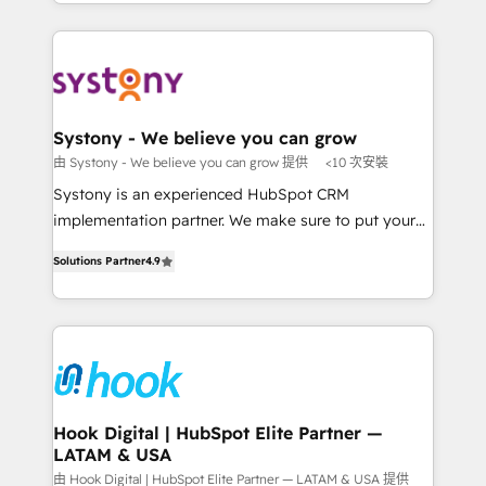
HubSpot—we teach your team to own it, then stay
solutions and services, have allowed the group to
か？ ✓ HubSpot Eliteパートナー認定 ✓ HubSpotアワ
to help you keep winning. What We Do ⚙️ CRM
build an unrivaled offering portfolio on the market
ード受賞・HUGリーダー ✓ ISO27001:2022 /
Implementations across Marketing, Sales, Service,
to accompany companies on their digital
ISO9001:2015 取得 ✓ 400社以上の導入実績 ✓
Data & Content 📈 Sales & Marketing Alignment +
transformation journey.
HubSpot大百科 出版 CRM・AI活用に関するご相談、現
Revenue Team Enablement 🤖 Breeze AI & Custom
状整理の壁打ちなど、構想段階からお気軽にお問い合わ
Agent Creation 🔄 Custom Integrations & Data
Systony - We believe you can grow
せください。
Migration Why 1406 We become part of your team.
由 Systony - We believe you can grow 提供
<10 次安裝
Your team learns while we build. We fix what others
Systony is an experienced HubSpot CRM
broke. Built for mid-market reality—practical
implementation partner. We make sure to put your
solutions that work with your actual headcount and
organization's needs and goals first and think along
constraints. By the Numbers 🏆 Top 1% of all
Solutions Partner
4.9
with your organization. We are only satisfied once
HubSpot partners 🔄 Top 5% globally in client
you are too. Why Systony? - 20+ years of
retention 📅 8+ years of consistent results since 2017
experience with CRM, Marketing, Sales & Service
Who We Serve Revenue teams, marketing leaders,
implementations - 500+ successful onboardings -
and sales ops at mid-market companies ready to
Own back-end developers - Complex data
move beyond spreadsheets into unified systems
migrations (e.g. Salesforce, MS Dynamics, Perfect
that drive real business results.
View, SuperOffice) - Custom integrations (e.g. MS
Hook Digital | HubSpot Elite Partner —
LATAM & USA
Business Central, Navision, AX, SAP, Exact, AFAS) We
focus on growing B2B companies in the SME sector
由 Hook Digital | HubSpot Elite Partner — LATAM & USA 提供