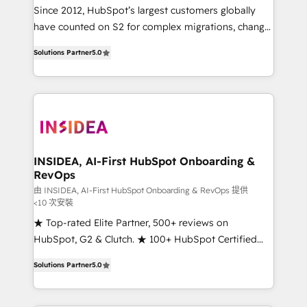
future.” Others agree it is proof of trust built through
Since 2012, HubSpot’s largest customers globally
measurable impact.
have counted on S2 for complex migrations, change
management, systems integration, and creative
Solutions Partner
5.0
solutions that deliver measurable impact and
transform brand experiences As one of the few full-
service creative agencies in the HubSpot
ecosystem, we blend strategy, technology, & award-
winning design to build scalable, globally
regionalized HubSpot websites, integrated
marketing campaigns, & RevOps frameworks that
INSIDEA, AI-First HubSpot Onboarding &
RevOps
fuel long-term success We connect the entire
customer lifecycle through seamless integrations,
由 INSIDEA, AI-First HubSpot Onboarding & RevOps 提供
<10 次安裝
ensure long-term adoption with change-
★ Top-rated Elite Partner, 500+ reviews on
management programs, and align marketing, sales,
HubSpot, G2 & Clutch. ★ 100+ HubSpot Certified
and service to drive sustainable growth With 6 key
Experts & Trainers across the team ★ 1,500+
HubSpot accreditations and experience across
Solutions Partner
5.0
implementations across five continents ★ AI-First,
hundreds of organizations in dozens of industries,
RevOps-led, Onboarding obsessed ★ Company of
there’s a good chance one of our globally integrated
the Year 2024/25 INSIDEA helps growing companies
teams has worked with clients just like you Let’s