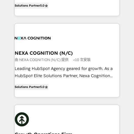
New Zealand, and globally to realise their full
revenue automation 🏢 Real Estate: deal pipelines;
Solutions Partner
5.0
potential through enterprise HubSpot CRM
portfolio and lifecycle management 🏭
implementation. And we deliver best practice across
Manufacturing: ERP integrations; operational
the whole HubSpot platform, covering marketing,
alignment 🛡️ Compliance & Data Considerations:
sales, service, CMS and integrations. We work with
HIPAA-aware; CASL-compliant; GDPR-ready
all businesses, from start-up to Enterprise, and have
implementations where required 💡 Why 500+
delivered the largest HubSpot implementations in
Clients Choose Us: Elite Partner; technical, fast, and
the world. Our human approach to digital
NEXA COGNITION (N/C)
built to scale.
transformation is designed for businesses who want
由 NEXA COGNITION (N/C) 提供
<10 次安裝
to grow. And we're passionate about APAC
Leading HubSpot Agency geared for growth. As a
businesses leading the world in technology, agility
HubSpot Elite Solutions Partner, Nexa Cognition
and productivity. We also have a proven track
ranks in the top 1% of global HubSpot Partners and
record migrating businesses from CRM & Marketing
Solutions Partner
5.0
has been one of the longest-standing partners since
Platforms such as Salesforce, Dynamics, Pipedrive,
2012. We empower businesses to harness the full
and Marketo onto HubSpot. Our methodology
potential of HubSpot by combining strategic
literally transforms the way the businesses we work
insights with technical excellence, we deliver
with attract and retain customers, manage their
bespoke HubSpot solutions tailored to drive
business people and processes, and how they
measurable growth and operational efficiency. Why
service their customers.
Choose Nexa Cognition? 🚀 HubSpot Expertise: Our