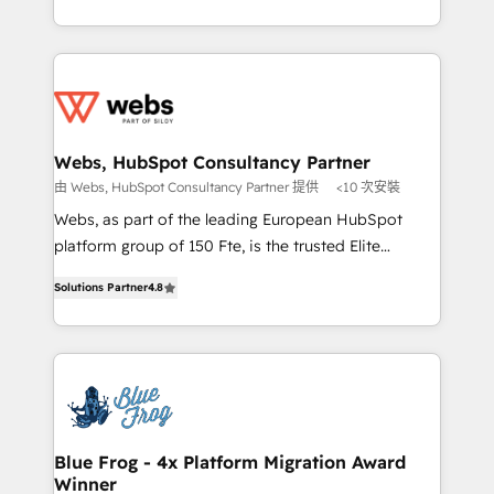
implementations • Deep expertise across marketing,
solve all your HubSpot challenges and improve user
sales, and service hubs • Built-in flexibility for
adoption, sales process and marketing results.
startups to global brands
Services 📚 Onboarding your team to HubSpot for
the first time 🔧 Designing and optimising your
HubSpot set-up for better results 🌐 Website design
and build using HubSpot 🔌 Integrating HubSpot
Webs, HubSpot Consultancy Partner
with other systems 🎓 Training your teams to be
由 Webs, HubSpot Consultancy Partner 提供
<10 次安裝
HubSpot pros 📊 Lead generation services using
Webs, as part of the leading European HubSpot
HubSpot Why us? - SIX HubSpot Accreditations -
platform group of 150 Fte, is the trusted Elite
awarded by HubSpot after a rigorous process for
HubSpot CRM Partner offering you a roadmap on
CRM, Solutions Architecture, Onboarding , Data
Solutions Partner
4.8
maximizing EBITDA and achieving Commercial
Migration, Custom Integration & Platform
Excellence. With our targeted processes, we
Enablement -Onboarded over 500 businesses to
strengthen your digital transformation and minimize
HubSpot -Top 1% of partners worldwide -In-house
costs. As HubSpot's Advanced Accredited CRM
team of 25+ experts Contact us today to help you
Implementation partner, we provide expertise to
get more from your investment in HubSpot.
drive your business forward. Since 2015 we are fully
www.bbdboom.com
dedicated to HubSpot and with an experienced
Blue Frog - 4x Platform Migration Award
Winner
team (50+), we work with reputable companies in