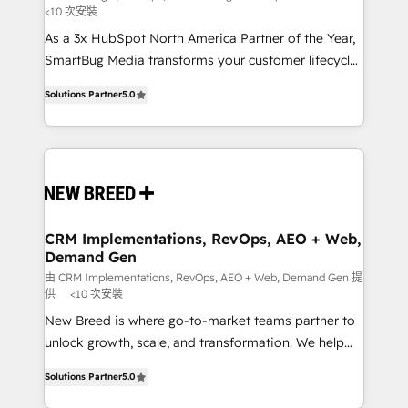
<10 次安裝
custom AI agents, and high-integrity migrations for
As a 3x HubSpot North America Partner of the Year,
total reporting clarity. Security & Compliance: SOC 2
SmartBug Media transforms your customer lifecycle
Type I and HIPAA attested for enterprise-grade data
into a revenue engine. Our unified ecosystem
security. 🏆 Why Bluleadz? GTM OS Partner | 16+
Solutions Partner
5.0
includes specialized divisions Globalia (AI &
Years Experience | 1,000+ Five-Star Reviews
Software) and Point Success Media (Paid Media),
making this the official home for all three brands. 🔄
Implementation & Integration - Seamless migrations
and system integrations powered by Globalia’s
technical development team. - 19 HubSpot-certified
trainers to drive platform adoption. 📈 Revenue
CRM Implementations, RevOps, AEO + Web,
Demand Gen
Generation - Full-funnel marketing and high-
performance advertising via Point Success Media. -
由 CRM Implementations, RevOps, AEO + Web, Demand Gen 提
供
<10 次安裝
Expert deployment of Breeze AI and custom agents
New Breed is where go-to-market teams partner to
to automate growth. 🏆 Elite Excellence - 8 platform
unlock growth, scale, and transformation. We help
accreditations and deep HIPAA-compliance
companies activate HubSpot’s AI-powered
expertise. - A team of 250+ experts dedicated to
Solutions Partner
5.0
customer platform and operationalize HubSpot’s
your resilient growth.