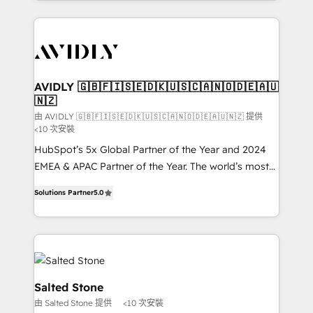
Loop Marketing framework through expert-led
services, smart agents, and purpose-built apps,
tailored to your business. Together, we unlock
results, fast. ⚙️CRM & RevOps: Align all Hubs to your
buyer journey for clean data, scalability, & reporting.
🎯Demand Gen & ABM: Drive pipeline with inbound,
AVIDLY 🇬🇧🇫🇮🇸🇪🇩🇰🇺🇸🇨🇦🇳🇴🇩🇪🇦🇺
🇳🇿
ABM, AEO, SEO, & paid media. 👩‍💻Web Design:
Build high-performing websites with UX, messaging,
由 AVIDLY 🇬🇧🇫🇮🇸🇪🇩🇰🇺🇸🇨🇦🇳🇴🇩🇪🇦🇺🇳🇿 提供
<10 次安裝
& conversion strategy that drive results. 🤖AI
HubSpot’s 5x Global Partner of the Year and 2024
Strategy: Activate Breeze Agents, configure HubSpot
EMEA & APAC Partner of the Year. The world’s most
AI, & maximize AEO with tailored AI services. 🧩
experienced and fully accredited HubSpot Solutions
Integrations: Extend HubSpot with custom
Solutions Partner
5.0
Partner. 🚀 With 2,750+ HubSpot projects delivered
integrations, hosting, & maintenance.
and 370+ specialists across EMEA, APAC and NAM,
we de-risk complex CRM programmes and
accelerate ROI across every HubSpot Hub. 🧭 From
multi-region migrations to AI-powered automation,
we turn complexity into clarity, human at global
Salted Stone
scale. 🏆 HubSpot’s CEO called us “the partner of the
由 Salted Stone 提供
<10 次安裝