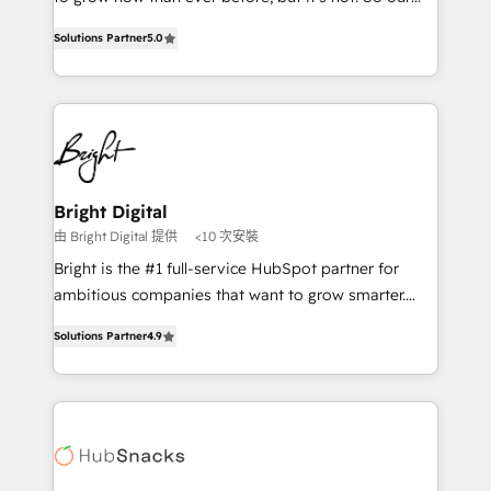
HubSpot experts backed by over 10+ years of
focus is serving you, the person responsible for the
HubSpot experience ✔️Flexible pricing models —
Solutions Partner
5.0
revenue number. We do that by bridging the gap
Hourly-fee (assigned one Dedicated HubSpot
where agencies fail: combining GTM strategy with
Admin); Monthly-fee (HubSpot Admin + Project
technical execution to solve the right problem at the
Manager); and Fixed Project Cost (as per
right time, with the right solution. We don’t just
requirement). ✔️Helped over 25,000+ customers so
implement your CRM. We engineer revenue
far with our HubSpot solutions. ✔️Bespoke apps &
outcomes for the GTM owner on HubSpot. We Build
on-demand bundle services. Connect with us today!
Different Because We're Built Different: - Secure:
Bright Digital
Soc2 compliant 🛡️ - Onboarding: Implementations
由 Bright Digital 提供
<10 次安裝
starting from $1,5k - Clay: Elite Studio Solutions
Bright is the #1 full-service HubSpot partner for
Partner 🤝 - Global: 75+ RPers across five continents
ambitious companies that want to grow smarter.
🌐 - Scale: Largest organically grown & fastest tiering
From HubSpot onboarding, to training, from
Elite HubSpot Partner 🪴 - CRM: More Sales Hub
Solutions Partner
4.9
developing a new website to lead generation and
implementations than any other Partner 💻 -
digital marketing; we do it all (and with great
Salesforce: We convert SFDC addicts to HubSpot
results)! In short, our services include: - HubSpot
evangelists 🧡 Don't pick a marketing or technical
consultancy: onboarding, training, data migration -
agency for a GTM engineer’s job. The choice is
HubSpot development: websites, custom modules,
yours. Start winning.
integrations - Marketing & sales solutions: digital