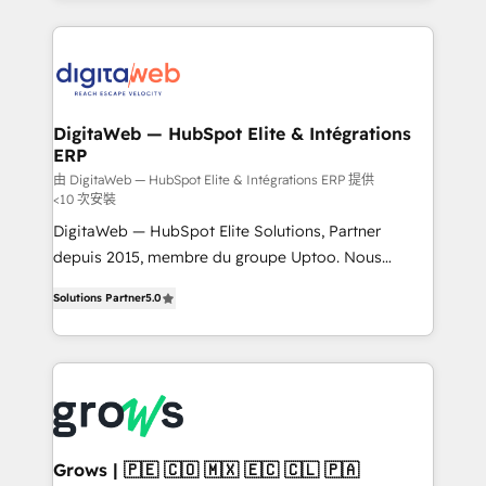
& Growth-Track Services Fast-Track: Rapid HubSpot
work side-by-side with your team to turn your ERP
onboarding in weeks Growth-Track: Unlock
data into real sales control. Our mission? Make your
advanced optimization & adoption 📍 São Paulo, BR
CRM actually drive revenue. We focus on
• Des Moines, IA • New York, NY
manufacturing, trade, distribution, logistics and
software companies that run ERP systems and need
DigitaWeb — HubSpot Elite & Intégrations
ERP
a proven sales management layer, with pipeline
control, margin visibility, and reliable forecasting.
由 DigitaWeb — HubSpot Elite & Intégrations ERP 提供
<10 次安裝
REV.BW is not another CRM implementation. It's a
DigitaWeb — HubSpot Elite Solutions, Partner
ready-made model: data architecture, sales process,
depuis 2015, membre du groupe Uptoo. Nous
management reporting, and ERP integration — built
aidons les ETI et PME B2B à unifier Marketing,
from real experience, not experimentation. ✨
Solutions Partner
5.0
Ventes et Service sur HubSpot grâce à la Revenue
HubSpot Elite Partner, Top 16 globally ✨ 200+ CRM
Architecture : alignement des équipes, pipeline
implementations, 70% with ERP integrations ✨ Deep
prévisible, croissance mesurable. 🔌 Intégrations
ERP integration expertise across multiple platforms
complexes : ERP (Divalto, Sage X3, Cegid, Pennylane,
✨ Trusted by Polish market leaders and Stock
Dynamics..), VOIP (Aircall, Ringover, Modjo), Shopify,
Market companies
Oneflow. 💻 Développements custom : CRM UI
Extensions (React), Serverless Node.js, Custom
Grows | 🇵🇪 🇨🇴 🇲🇽 🇪🇨 🇨🇱 🇵🇦