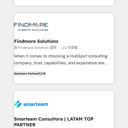
into one operational source of truth for GTM teams
supports the growth of big and small companies
and leadership. What We Do ➡️ CRM Architecture &
such as Brussels Airport, Volvo, Farmaline, Agilitas,
Implementation 🧩 – Scalable data models and
Streamz and Michelin.
pipelines ➡️ Revenue Operations 📈 – Lead, deal,
onboarding, and renewal processes ➡️ GTM
Operations ⚙️ – Automation, forecasting, and
Findmore Solutions
reporting ➡️ Custom Integrations 🔌 – API-based
由 Findmore Solutions 提供
<10 次安裝
connections with ERP and billing systems HubSpot
When it comes to choosing a HubSpot consulting
Accreditations: - CRM Implementation Accreditation
company, trust, capabilities, and experience are
🏅 - HubSpot Onboarding Accreditation 🎓 - Custom
three critical factors to consider. That's why our
Integration Accreditation 🧠 Proven in Complex
Solutions Partner
5.0
company stands out in the industry, offering a level
Environments Trusted by teams at T-Mobile, Shoper,
of expertise and professionalism that our clients can
Trans.eu, Otovo, Unit8, and CodeLab and many
count on. Our team of HubSpot experts brings years
more. ➡️ Check out our case studies:
of experience to the table, along with a deep
https://www.man.digital/case-studies Build a CRM
understanding of the platform's capabilities and how
your business can run on.
it can best serve our clients' needs. We pride
ourselves on building lasting relationships with our
Smarteam Consultora | LATAM TOP
PARTNER
clients, ensuring that their businesses continue to