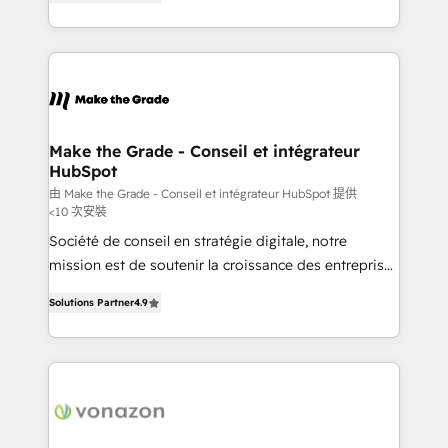
the strategy, processes, and teams that turn
Accreditation, securely sync data across... 🔄 any
HubSpot into a genuine growth engine. Named
apps, in any direction. Stuck on your old CRM..?
HubSpot's Global Partner of the Year in 2024,
Migrate | seamlessly off your old CRM onto a clean
consistently ranked among their top 5 partners
new HubSpot portal with Advanced Website and
worldwide, and with over 15 years in the ecosystem,
CRM Migrations using our in-house "HubScrub" Tool.
Huble has built a track record that speaks for itself.
One company, one operating model, delivering
Make the Grade - Conseil et intégrateur
HubSpot
across offices and consulting teams in the UK, USA,
Canada, Germany, France, Belgium, Singapore, and
由 Make the Grade - Conseil et intégrateur HubSpot 提供
<10 次安裝
South Africa. Certified compliant with ISO/IEC
Société de conseil en stratégie digitale, notre
27001:2022 and ISO 9001:2015 across all seven
mission est de soutenir la croissance des entreprises
international offices and 175+ employees.
B2B à travers l’acquisition de nouveaux clients,
Solutions Partner
4.9
l'intégration CRM et le développement des revenus
auprès de vos comptes existants. En France et à
l'international, nous travaillons avec des ETI
ambitieuses, des grands groupes voulant aller au-
delà d’une simple transformation digitale et des
startups florissantes. Nos 3 grandes expertises sont :