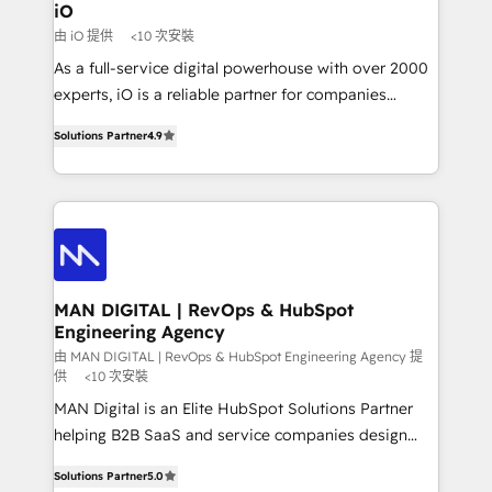
a project or ongoing service, we help with: - RevOps
iO
that keeps revenue moving – fixing messy lead
由 iO 提供
<10 次安裝
handoffs, broken sales processes, and murky
As a full-service digital powerhouse with over 2000
reporting so nothing gets lost. - HubSpot without
experts, iO is a reliable partner for companies
headaches – new deployments, system cleanups,
looking to strengthen their position in the fields of
and process implementation. - Custom HubSpot
Solutions Partner
4.9
marketing, technology, content, strategy and
migrations – moving from Pardot, Salesforce,
creation. iO combines in-depth knowledge on both
Marketo, PipeDrive? We handle it. - Digital GTM
the marketing and technology end of HubSpot,
strategy, demand gen that converts: multi-channel
creating impactful inbound marketing strategies
PPC, content, and messaging built for pipeline
from end-to-end. Teams of marketing specialists,
growth. With 82% of clients renewing retainers, we
developers, copywriters and designers work side by
must be doing something right. Proudly a HubSpot
side to meet the specific demands of every client
MAN DIGITAL | RevOps & HubSpot
Elite Partner. Let’s talk!
Engineering Agency
and project. Dedicated HubSpot teams combine all
skills for HubSpot projects from strategy to
由 MAN DIGITAL | RevOps & HubSpot Engineering Agency 提
供
<10 次安裝
implementation and training. Skilled in-house
MAN Digital is an Elite HubSpot Solutions Partner
developers are building HubSpot CMS websites and
helping B2B SaaS and service companies design
complex API integrations with external platforms.
HubSpot as a revenue system, not a marketing tool.
Working from several campuses across Belgium, The
Solutions Partner
5.0
We turn fragmented processes and unreliable data
Netherlands, Denmark and Sweden, iO currently