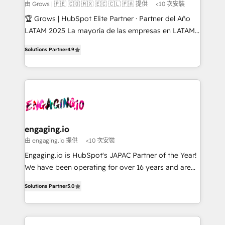
Objects, thèmes HubL, agents IA & Breeze AI. 🎯
由 Grows | 🇵🇪 🇨🇴 🇲🇽 🇪🇨 🇨🇱 🇵🇦 提供
<10 次安裝
Secteurs : Industrie, Distribution B2B, SaaS, Services
🏆 Grows | HubSpot Elite Partner · Partner del Año
B2B, Immobilier, Viticulture, Finance. 🚀 Nos livrables
LATAM 2025 La mayoría de las empresas en LATAM
: migration sécurisée, implémentation Marketing +
no tienen un problema de herramientas. Tienen un
Sales + Service Hub, synchronisation ERP ↔
Solutions Partner
4.9
problema de orden. Equipos desalineados, datos
HubSpot temps réel, formation équipes. 🏆 +350
dispersos y procesos que dependen de personas
projets livrés. Accrédités HubSpot CRM
clave — no de sistemas. Eso frena el crecimiento,
Implementation, Data Migration & Custom
aunque tengas buena tecnología y ganas de escalar.
Integration. 📩 Parlons de votre projet →
⚙️ Grows ordena los procesos comerciales, alinea
digitaweb.com
marketing, ventas y servicio, e implementa HubSpot
de forma que genera resultados reales desde las
engaging.io
primeras semanas — no meses. 🤝 No entregamos
由 engaging.io 提供
<10 次安裝
proyectos y nos vamos. Nos quedamos como
Engaging.io is HubSpot's JAPAC Partner of the Year!
socios estratégicos, ayudando a sostener y escalar
We have been operating for over 16 years and are
lo que construimos juntos. Porque crecer sin orden
one of HubSpot's most experienced and technically
no es crecer — es solo moverse rápido. 🌎
Solutions Partner
5.0
capable Agency Partners globally. We specialise in
Operamos en Colombia, Perú, México, Ecuador,
complex CRM migrations, implementations,
Chile, Panamá, Bolivia, Argentina y República
integrations, custom CMS portal development,
Dominicana — con experiencia real en educación,