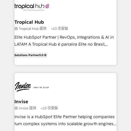
through a multicultural and multidisciplinary team
that integrates expertise in humanities, economics,
technology, law, and organization, bringing together
Tropical Hub
managers, entrepreneurs, and seasoned
由 Tropical Hub 提供
<10 次安裝
professionals from companies with over forty years
Elite HubSpot Partner | RevOps, Integrations & AI in
of market presence. Our Pillars: • RevOps
LATAM A Tropical Hub é parceira Elite no Brasil,
Consultancy • HubSpot Check-up, Onboarding and
focada em transformar operações em crescimento
Training • Marketing, Sales and Customer Service
Solutions Partner
5.0
previsível. Implementamos CRM, automações e
Automation • System Integration • Web-design on
integrações (ERP, SAP, IA) para garantir visibilidade
HubSpot CMS • Inbound Marketing, with AI-based
de funil e rentabilidade na América Latina. -------
TECH-SEO
Elite HubSpot Partner | RevOps, Integrations & AI in
LATAM Brazil-based Elite Partner helping B2B
companies scale. We design CRM architectures and
integrations (ERP, SAP, IA) for full pipeline and
Invise
profitability visibility across Latin America. - RevOps
由 Invise 提供
<10 次安裝
& CRM Implementation - Advanced Workflows &
Invise is a HubSpot Elite Partner helping companies
Automation - ERP/SAP Integrations (Billing &
turn complex systems into scalable growth engines.
Finance) - CS & Project Tracking - Data Migration &
We combine strategy, technology and change