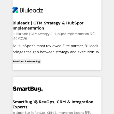
Bluleadz | GTM Strategy & HubSpot
Implementation
由 Bluleadz | GTM Strategy & HubSpot Implementation 提供
<10 次安裝
As HubSpot's most reviewed Elite partner, Bluleadz
bridges the gap between strategy and execution. We
don't just "set up tools" — we install the GTM
Solutions Partner
4.9
Operating System (GTM OS) to align your leadership
and engineer a portal that drives predictable
revenue velocity. 🚀 GTM Strategy & Alignment
Workshops & Sprints: Identify "Valleys of Death"
stalling growth. Fix your ICP, Math, and Story to stop
"accelerating a mess." ⚙️ Elite Engineering & AI
Scalable Architecture: Zero-technical-debt setup
SmartBug 🚀 RevOps, CRM & Integration
Experts
across all Hubs, validated by our 7 HubSpot
Accreditations. AI-Powered RevOps: Breeze AI,
由 SmartBug 🚀 RevOps, CRM & Integration Experts 提供