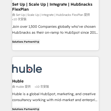
marketing, advertising, campaigns, content and
Set Up | Scale Up | Integrate | HubSnacks
FlexPlan
design We connect people, data and technology to
improve customer experiences. With our bright
由 Set Up | Scale Up | Integrate | HubSnacks FlexPlan 提供
<10 次安裝
people, exciting ideas and can-do mentality, we
Join over 1,500 Companies globally who've chosen
ensure revenue growth on a daily basis. So tell us
HubSnacks as their on-ramp to HubSpot since 2014
your challenge; our passionate and growth driven
Simple pay-as-you-go plans that accelerate value...
team of 100+ experts is ready for you! Driving digital
Solutions Partner
4.9
1️⃣ Set Up | Onboarding New or Check-fixing existing
growth | www.brightdigital.com
HubSpot portals 2️⃣ Scale Up | 100% HubSpot Task
Execution... Global 24/7 ... All Experts 3️⃣ Integrate |
your entire Tech Stack with Custom Integrations
Slash months from your API Integration project... ⬅️
Click "Contact Business" ⬅️ to access 150+ Kickstart
Integration templates that put HubSpot in the center
Huble
of your tech stack, syncing... 🛍️ Shopify or
由 Huble 提供
<10 次安裝
WooCommerce 💲 Stripe or Paypal 💰 Sage or
Huble is a global HubSpot, marketing, and creative
Netsuite 🤖 Google or Microsoft ✍️ DocuSign or
consultancy working with mid-market and enterprise
PandaDoc 🌐 Avalara or Quaderno HubSnacks holds
businesses. We go beyond implementation, shaping
the rare Advanced "Custom Integrations"
Solutions Partner
4.9