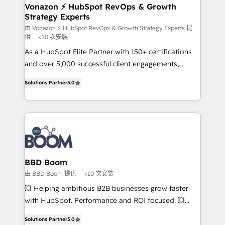
➤ L’intégration de CRM et de méthodologie RevOps
Vonazon ⚡ HubSpot RevOps & Growth
Strategy Experts
pour aligner les équipes marketing, commerciales et
support client (data migration, synchronisation API,
由 Vonazon ⚡ HubSpot RevOps & Growth Strategy Experts 提
供
<10 次安裝
audit et maintenance) ➤ La création de sites internet
As a HubSpot Elite Partner with 150+ certifications
de conversion qui transforment les visiteurs en
and over 5,000 successful client engagements,
opportunités d'affaires ➤ La mise en place de
Vonazon turns marketing complexity into
stratégies d'acquisition marketing (SEO, SEA,
Solutions Partner
5.0
measurable, scalable growth. From onboarding to
inbound, automatisation marketing, ABM, IA,
enterprise-grade campaigns, our in-house team
emailing) Informations clés : - 10 ans d'expérience -
builds scalable strategies that drive long-term
100+ intégrations CRM HubSpot réussies - 40
revenue. ⚙️ HubSpot Integration & Optimization •
experts conseil - 150 certifications HubSpot
Seamless CRM, CMS, and automation setup •
cumulées
Complex platform migrations and data cleanups •
Custom APIs and third-party integrations 📈 End-to-
BBD Boom
End Revenue Acceleration • Lifecycle marketing and
由 BBD Boom 提供
<10 次安裝
pipeline growth programs • Sales enablement tools
💥 Helping ambitious B2B businesses grow faster
and CRM optimization • Retention strategies with
with HubSpot. Performance and ROI focused. 💥
customer journey mapping 🏅 Elite-Level HubSpot
BBD Boom is the HubSpot partner that can help you
Execution • 750+ onboardings and 2,000+
Solutions Partner
5.0
to HubSpot Better. We work with your teams to