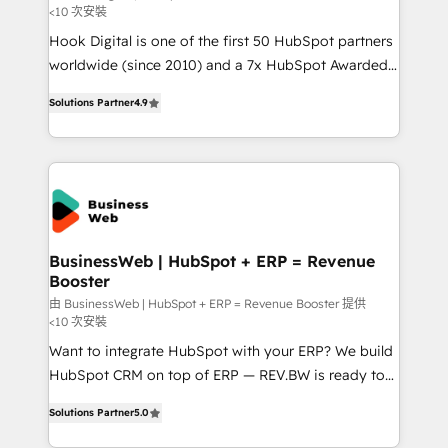
<10 次安裝
such as manufacturing, SaaS, business services and
Hook Digital is one of the first 50 HubSpot partners
wholesaler companies. As an experienced HubSpot
worldwide (since 2010) and a 7x HubSpot Awarded
partner, we know how important user adoption is.
Elite Partner. With 500+ projects across the U.S.,
That's why we have developed a step-by-step
Solutions Partner
4.9
Brazil, and LATAM, we combine global expertise with
implementation process that focuses on user
regional experience. Today, we are Brazil’s largest
adoption. We’re experts on connecting data,
HubSpot Elite Partner—trusted by companies across
technology and people with each other. Together we
the Americas to scale smarter. ⚙️ CRM
strive for optimal customer processes and
Implementation & Migration Onboarding across all
experiences. Systony – We believe you can grow!
Hubs, plus migrations from Salesforce, Pipedrive, RD
Station, Freshdesk, Intercom, and more. Custom
BusinessWeb | HubSpot + ERP = Revenue
Booster
objects, automations, and integrations built for
growth. 🚀 AI-Driven GTM Orchestration Unify
由 BusinessWeb | HubSpot + ERP = Revenue Booster 提供
<10 次安裝
HubSpot with LinkedIn, WhatsApp, email, paid
Want to integrate HubSpot with your ERP? We build
media, and AI voice to drive pipeline. 🤖 AI Custom
HubSpot CRM on top of ERP — REV.BW is ready to
Agent Development Deploy AI agents for
use business model that you can for fast CRM start
prospecting, follow-ups, service triage, and
Solutions Partner
5.0
in your organization. It's not brands that solve
knowledge retrieval—built in HubSpot. ⚡ Fast-Track
challenges — it's people. Our Revenue Architects