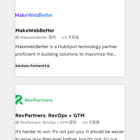
turn HubSpot into a revenue engine. We onboard
explore whether S2 is the partner you’ve been
your team, migrate your data, and build AI-powered
looking for...and get your next big initiative moving!
workflows that drive adoption from week one, in
your time zone. What we do ➤ Onboarding: Live in
MakeWebBetter
weeks, with workflows built around your business,
由 MakeWebBetter 提供
<10 次安裝
not a template. ➤ Migration: Move from any legacy
MakeWebBetter is a HubSpot technology partner
CRM. Zero downtime, full data integrity. ➤
proficient in building solutions to maximize the
Implementation: Configure HubSpot to run your
operational efficiency of HubSpot. The fastest-
revenue process. Sales, marketing, and service wired
Solutions Partner
4.9
growing tech-enabler & facilitator, MakeWebBetter,
together. ➤ AI and Integrations: Layer Breeze AI,
hands you the blend of HubSpot expertise &
custom agents, and APIs to remove manual work. ➤
eminent solutions & integrations. Trust us to
Ongoing Management: Monthly tune-ups, feature
streamline your HubSpot experience. 🚀HubSpot
rollouts, adoption coaching. Buying HubSpot,
Elite Partners with 10+ years of HubSpot experience
switching to it, or reviving a stale portal? We are
🤝HubSpot Premier Integration partner 🤝Google
built for the work.
Premier Partner 2023 🌟5 HubSpot Accreditations 🌟
RevPartners: RevOps + GTM
Won HubSpot Theme Challenge 2021 🌟INBOUND’19
由 RevPartners: RevOps + GTM 提供
<10 次安裝
HubSpot Rising Star Why us? Harnessing the full
It's harder to win. It's not just you. It should be easier
potential of the powerful HubSpot CRM. ✔️A team of
to grow now than ever before, but it's not. So our