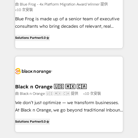
B2B sectors such as manufacturing, SaaS and
由 Blue Frog - 4x Platform Migration Award Winner 提供
<10 次安裝
business services. We prepare a customized
Blue Frog is made up of a senior team of executive
business case that demonstrates the value and
consultants who bring decades of relevant, real
impact of your digital transformation, including a
world experience to our client engagements. "Blue
detailed financial rationale with a focus on ROI and
Solutions Partner
5.0
Frog is a top, trusted partner in HubSpot's
TCO. As a trusted extension of your team, we
ecosystem for a reason. Their team brings over a
believe in the power of partnership. Together, we
decade of experience to the table, along with deep
embark on a transformational journey that sets your
knowledge of the HubSpot platform and strategies
business up for long-term success. Unlock your
for driving growth. They are committed to helping
business. If not now, when?
our customers grow and finding solutions that fit
their unique business needs. We are thrilled to have
Black n Orange 🇺🇸 🇲🇽 🇨🇦
Blue Frog in the HubSpot ecosystem leading the
由 Black n Orange 🇺🇸 🇲🇽 🇨🇦 提供
<10 次安裝
way for customers!" - Yamini Rangan, CEO of
We don’t just optimize — we transform businesses.
HubSpot “Our experience with the team at Blue Frog
At Black n Orange, we go beyond traditional Inbound
has been nothing short of extraordinary. Their years
Marketing with our exclusive methodologies:
of experience and quality of skilled staff has earned
Solutions Partner
5.0
BOOMS and BOOST. Together, they form a powerful
them a trusted reputation within the HubSpot
combination that has driven success for over 800
ecosystem as a reliable partner capable of delivering