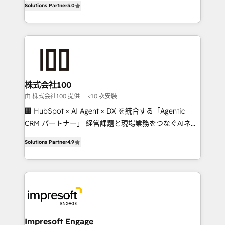
Solutions Partner
5.0
developers, designers, and marketers handles all
OneMetric, we help revenue teams focus on the
aspects of your HubSpot. ✨ 400+ global clients ✨
OneMetric that matters most: revenue.
100+ seamless migrations from 15+ different CRMs
✨ 100,000+ hours in HubSpot projects, 75+ full Hub
implementations, and 5,000+ pages ✨ CS: Clients
generating 7-digit MRR from inbound campaigns ✨
CS: 245% organic growth & +751% new visitors for a
株式会社100
full-funnel HubSpot project ✨ CS: 415% conversion
由 株式会社100 提供
<10 次安裝
boost with a new HubSpot site Recognized leaders:
🏢 HubSpot × AI Agent × DX を統合する「Agentic
🏆 HubSpot Platform Migration Impact Award 🏆
CRM パートナー」 経営課題と現場業務をつなぐAIネイ
Clutch HubSpot Global Leader 🏆 Finalist: HubSpot
ティブ・エージェンシーとして、HubSpot Eliteの実装
Inbound Campaign of the Year 🏆 Gold AVA Digital
Solutions Partner
4.9
力で顧客フロント業務を再設計します。 💡 100inc は何
Award for Best Website 🌟 Accreditations: CRM
をする会社か？ HubSpotを共通基盤に、AIエージェン
Implementation, HubSpot Content Experience, CRM
トを組み込んだ顧客フロント業務（マーケティング・営
Data Migration & Custom Integration
業・CS）を組織全体で設計・実装する日本のAIネイテ
ィブ・エージェンシーです。事業部・グループ会社・部
門が分立する組織で、データと業務プロセスのサイロ化
を、CRMを軸とした全社共通基盤に再構築します。意
Impresoft Engage