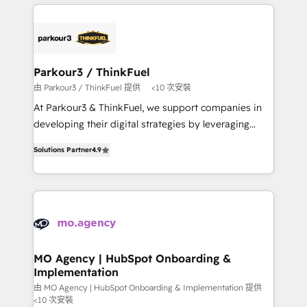
businesses worldwide. As Elite HubSpot Partners, we
remarkable experiences for our most sophisticated
specialize in crafting high-performance growth
clients.” - Brian Garvey, VP, Solutions Partner
strategies that integrate data-driven marketing,
Program, HubSpot.
automation, and revenue intelligence to help
companies scale faster and smarter. 🔹 BOOMS:
Parkour3 / ThinkFuel
Demand generation for all your buyers With BOOMS,
由 Parkour3 / ThinkFuel 提供
<10 次安裝
you invest in 100% of your buyers, accelerating your
At Parkour3 & ThinkFuel, we support companies in
growth and positioning yourself as an undisputed
developing their digital strategies by leveraging
leader. 🔹 BOOST: Optimize your digital
technologies and automating their marketing and
transformation process A methodology designed to
Solutions Partner
4.9
sales processes to generate growth. Our offer spans
implement HubSpot effectively and optimize your
from Strategy to Operations. We specialize in CRM
digital processes. 🔹 Trusted by Industry Leaders
onboarding and implementation, web design, sales
With an average rating of 4.9/5 and a proven track
& marketing automation, and digital marketing. With
record of business transformation, our growth-first
extensive experience working with tech companies
approach has helped brands dominate their
and manufacturers since 2002, we are committed to
markets.
empowering our clients and developing their
MO Agency | HubSpot Onboarding &
Implementation
autonomy. Get to grips with HubSpot through
guided implementation and seamless integration of
由 MO Agency | HubSpot Onboarding & Implementation 提供
<10 次安裝
the CRM platform into your digital ecosystem. Would