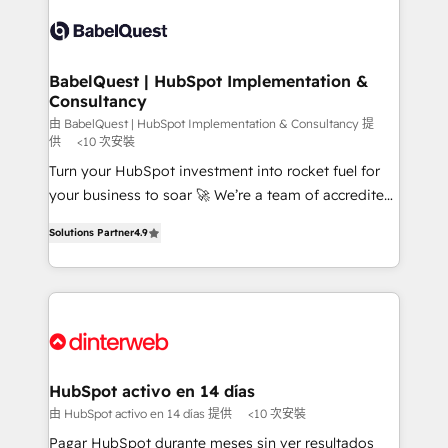
accreditations with HubSpot.
Dynamics and others • Technical projects including
custom API integrations • AI governance for
HubSpot-centred operations A little about us: •
Boutique 'Elite' team of 12 • 150+ clients across Sales
BabelQuest | HubSpot Implementation &
Consultancy
Hub, Marketing Hub, Service Hub, Data Hub and
CMS • ISO/IEC 27001:2022, ISO 9001:2015, and ISO
由 BabelQuest | HubSpot Implementation & Consultancy 提
供
<10 次安裝
42001:2023 certified - the AI management standard •
Turn your HubSpot investment into rocket fuel for
GuardHub: our AI governance framework, built on
your business to soar 🚀 We’re a team of accredited
ISO 42001 Ready for the next step? Click the 👈
HubSpot experts ready to help you. We can
'𝗖𝗼𝗻𝘁𝗮𝗰𝘁 𝗯𝘂𝘀𝗶𝗻𝗲𝘀𝘀' button to get in touch (𝘸𝘦'𝘳𝘦
Solutions Partner
4.9
implement the platform into complex business
𝘴𝘶𝘱𝘦𝘳 𝘳𝘦𝘴𝘱𝘰𝘯𝘴𝘪𝘷𝘦)
environments, optimise what you've got and make
sure you can actually use it, build your website in
HubSpot or create an inbound marketing strategy
for you and execute it on HubSpot. We are on the
G-Cloud 14 CCS (Crown Commercial Service)
framework, meaning we've been accredited by
HubSpot activo en 14 días
HubSpot and vetted by the CCS, which means we
由 HubSpot activo en 14 días 提供
<10 次安裝
can support public sector companies as well the
Pagar HubSpot durante meses sin ver resultados