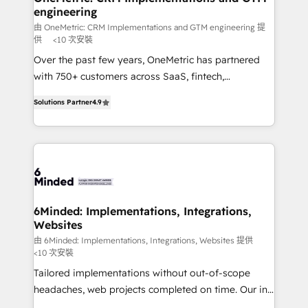
engineering
needs, goals, and challenges to deliver solutions that
fit like a glove. We’re committed to being both
由 OneMetric: CRM Implementations and GTM engineering 提
供
<10 次安裝
highly effective and fun to work with. We believe in
Over the past few years, OneMetric has partnered
efficient processes, as well as building great
with 750+ customers across SaaS, fintech,
relationships. Your success is our success, and we’re
healthcare, real estate, and other industries. With
all in this together! From startup to enterprise, we’ll
Solutions Partner
4.9
150+ HubSpot-certified experts, we deliver scalable
make sure your HubSpot setup becomes a
solutions to complex GTM and RevOps challenges.
powerhouse of productivity, so you can focus on
Our Expertise 🔹 Onboarding & Implementation:
what matters most: growing your business and
Accredited HubSpot Partner, ensuring smooth setup
wowing your customers. Let’s make HubSpot work
tailored to your GTM motion. 🔹 Migrations: Move
smarter for you!
from other CRMs to HubSpot without data loss or
downtime. 🔹 RevOps Strategy: Align teams,
6Minded: Implementations, Integrations,
Websites
processes, and data to drive revenue efficiency. 🔹
Integrations: Connect HubSpot with your tech stack
由 6Minded: Implementations, Integrations, Websites 提供
<10 次安裝
for better adoption. 🔹 Custom Solutions: Build
Tailored implementations without out-of-scope
tailored apps, workflows, and configurations. We are
headaches, web projects completed on time. Our in-
SOC 2 Type II and ISO 27001 certified, reinforcing
house team of certified CRM architects, experts,
our commitment to data security and compliance. At