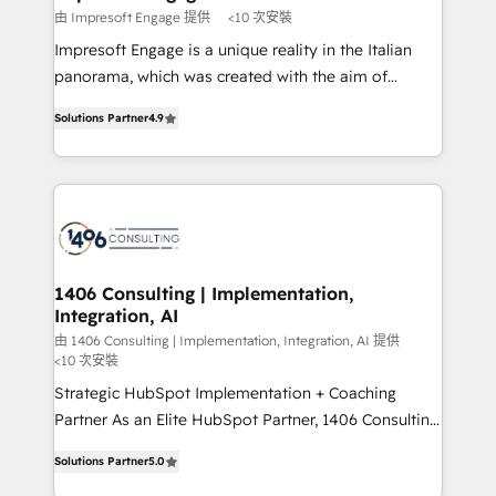
思決定者・PMO・現場担当者に並走します。 1️⃣
由 Impresoft Engage 提供
<10 次安裝
HubSpot導入・活用支援 顧客データの一元化から、
Impresoft Engage is a unique reality in the Italian
GTMの見える化・自動化まで。全Hub統合運用、デー
panorama, which was created with the aim of
タ品質設計、グループ横断のCRM統合に対応します。
putting Customer Experience at the center by
2️⃣ AIエージェント組織構築 営業・マーケティング業務
Solutions Partner
4.9
creating digital environments capable of integrating
の一部をAIが自律実行する組織への移行を設計・実装。
people, processes and data. We offer the best
Breeze・Claude等をHubSpotと連携させ、役割定義・
digital solutions on the market, ranging from CRM
運用ルール・成果指標まで含めて設計します。 3️⃣ 全社
processes and technologies to digital strategy, from
DX × AI推進のPMO伴走支援 複数部門をまたぐDX×AI変
marketing automation to online and offline sales
革を、構想から実装・定着までPMOとして主導。「設
processes through Customer Service Management,
定の代行ではなく、設計の責任」を引き受け、部門横断
allowing companies to optimize processes and meet
1406 Consulting | Implementation,
の統合・浸透・変革管理を実行します。 ▸ CMS戦略設
Integration, AI
the needs of the customer. We are part of Impresoft
計・構築：リード獲得・CVR・SEOを前提にした情報設
Group, a group of specialized and complementary
由 1406 Consulting | Implementation, Integration, AI 提供
計・導線設計・テンプレート設計をContent Hubで一体
<10 次安裝
companies that divide their offer into 4
提供。 ▸ 既存CRM・MAからの移行支援：Salesforce・
Strategic HubSpot Implementation + Coaching
Competence Centers: Smart Manufacturing,
Marketo・Pardot等からの移行、カスタム設計、履歴
Partner As an Elite HubSpot Partner, 1406 Consulting
Customer First, Enabling Technologies & Security.
データ移行と活用設計まで。 ▸ AEO対応：ChatGPT・
helps mid-market revenue teams transform how
The synergies generated by these integrations,
Solutions Partner
5.0
Perplexity等のAI検索からの流入・引用を前提にコンテ
they sell, market, and serve. We don't just build your
together with the combination of talents, skills,
ンツとサイト構造を最適化。 🏆 なぜ100incを選ぶの