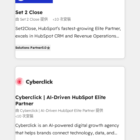
el primer caso de uso que más impacto te dará.
architecture 🔗 CRM migrations & End to end
Solo continúas si ves valor real en los primeros 14
integrations 🤖 AI workflows & enrichment 📘 Team
Set 2 Close
días.
enablement & company-wide adoption We create
由 Set 2 Close 提供
<10 次安裝
HubSpot environments that teams use with
Set2Close, HubSpot’s fastest-growing Elite Partner,
confidence and that leadership can rely on for
excels in HubSpot CRM and Revenue Operations
scalable revenue insights.
(RevOps) services to boost B2B sales and growth.
Solutions Partner
5.0
As a top HubSpot Elite Partner, we specialize in
custom HubSpot CRM solutions. Our experts design,
implement, and optimize systems to enhance user
experience, functionality, and adoption across sales,
marketing, and service teams. From setup to
refinement, we streamline workflows, improve lead
management, and speed up deal closures. With 500+
Cyberclick | AI-Driven HubSpot Elite
Partner
projects completed, our Agile approach ensures your
HubSpot CRM drives measurable results. Our
由 Cyberclick | AI-Driven HubSpot Elite Partner 提供
<10 次安裝
RevOps services align your sales, marketing, and
Cyberclick is an AI-powered digital growth agency
customer success teams for peak performance. We
that helps brands connect technology, data, and
optimize the revenue lifecycle—lead generation to