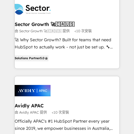
design & UX for mid to large to multi national
retail, salud, banca, bienes raíces, construcción y
businesses. Our teams are based in North America
B2B. ✅ Crece con orden. Crece con Grows.
and APAC. We are HubSpot's top-ranked Advanced
Implementation Certified Partner and we contribute
Sector Growth 🚀🇨🇦🇺🇸
to their advisory council. We strive to do 'good work
由 Sector Growth 🚀🇨🇦🇺🇸 提供
<10 次安裝
with good people' and have worked with incredible
🚀 Why Sector Growth? Built for teams that need
brands. You can see some of them on our website,
HubSpot to actually work - not just be set up. 🔧
along with plenty of case studies.
HubSpot Experts: Onboarding, migrations,
Solutions Partner
5.0
automation, and training built for adoption. ⚡ Highly
Technical Execution: ERP, EMR and Custom
Integrations; complex builds delivered in weeks, not
months. 🤖 AI Consulting & Agents: AI-powered
workflows; automation agents; process optimization
inside HubSpot. 🏆 Industry Experience: 🏥
Healthcare: HIPAA implementations; secure data
Avidly APAC
workflows 💼 Financial Services: compliant
由 Avidly APAC 提供
<10 次安裝
workflows; audit-ready reporting ⚖️ Legal: client
Officially APAC's #1 HubSpot Partner every year
intake; pipeline and document workflows 🛒 E-
since 2019, we empower businesses in Australia,
Commerce: Shopify, WooCommerce; lifecycle and