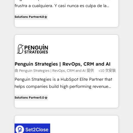
other ones listed in our profile. Our services: -
frustra a cualquiera. Y casi nunca es culpa de la
HubSpot implementation - HubSpot CMS website
herramienta: es del enfoque con el que se
build We can do lots of things. But everything we do
Solutions Partner
4.8
implementó. Trabajamos con un catálogo de +80
is there for you to: - Grow revenue, and run your
casos de uso: cada uno resuelve un problema
business more efficiently - Build stronger
concreto de tu operación en HubSpot. La entrega
relationships with customers - Make better
toma de 1 a 3 semanas por caso, abordamos varios
decisions with data - Find a new voice and reach
en paralelo cuando tiene sentido, y siempre
more people - Get the most out of your HubSpot
confirmamos resultados antes de seguir avanzando.
investment
Empiezas a ver resultados antes de que termine el
Penguin Strategies | RevOps, CRM and AI
mes. 🏆 HubSpot Partner of the Year 2022, máximo
由 Penguin Strategies | RevOps, CRM and AI 提供
<10 次安裝
reconocimiento del ecosistema. Elite Solutions
Penguin Strategies is a HubSpot Elite Partner that
Partner, el nivel más alto. +700 clientes
helps companies build high performing revenue
implementados en LATAM, Marcas como Hyatt,
operations across complex sales cycles, multi
Hospital ABC, Hogares Unión, Yves Rocher,
Solutions Partner
5.0
system environments and global SaaS or
MacStore, Café Britt, Bella Piel, confiaron en
manufacturing teams. Trusted by leading enterprises
nosotros para impulsar la eficiencia de sus procesos
and fast growing scale ups including Sony, Rapyd,
en HubSpot. No necesitas tener todas las
Fiverr, XM Cyber, Bridgepointe Technologies, EMA
respuestas para empezar. Te ayudamos a identificar
Design Automation and Uptive. 📊 RevOps & data