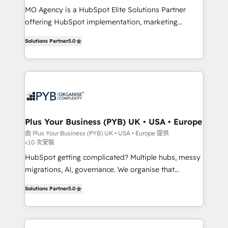
MO Agency is a HubSpot Elite Solutions Partner
you like support in deploying your inbound
offering HubSpot implementation, marketing
marketing strategy? We'll provide support tailored
automation, CRM and RevOps consulting, B2B SEO,
to your needs and sales objectives. With 125+
Solutions Partner
5.0
paid media, content marketing, AEO and GEO (AI
certifications, we are part of the most certified
search optimisation), and HubSpot Content Hub and
Canadian agencies, and we both hold Onboarding
WordPress development. We work with enterprise
Accreditations. Based in Canada (coast to coast), our
and growth-led companies across technology,
services are offered in both English & French.
professional services, financial services and
industrial sectors. Offices in Johannesburg, Cape
Town, Dubai & London. 500+ HubSpot CRM
Plus Your Business (PYB) UK • USA • Europe
implementations delivered. AI visibility coverage
由 Plus Your Business (PYB) UK • USA • Europe 提供
<10 次安裝
across ChatGPT, Claude, Perplexity, Gemini and
Google AI Overviews. HubSpot Impact Award -
HubSpot getting complicated? Multiple hubs, messy
Customer First HubSpot Impact Award - Integrations
migrations, AI, governance. We organise that
Innovation HubSpot Impact Award - Platform
complexity, so your team can put HubSpot to work...
Solutions Partner
5.0
Migration Excellence HubSpot Impact Award -
Welcome to our Profile! We help with: • CRM
Platform Excellence 40+ full-time HubSpot
implementation, reports, workflows, and team
professionals. 100s of certifications and
training • CRM migration from Salesforce, Pipedrive,