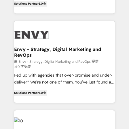
Profitability Dashboards
Solutions Partner
5.0
management to drive measurable results. As part of
the fast-growing Siloy Group, we unite more than
250+ HubSpot experts across Europe – ready to
build a CRM architecture optimized to support your
business goals. Talk to us if you’re looking to: -
Connect marketing, sales and operations around one
reliable source of truth - Unlock the full value of your
Envy - Strategy, Digital Marketing and
RevOps
CRM and marketing data, not just implement a
system - Accelerate impact with a partner who
由 Envy - Strategy, Digital Marketing and RevOps 提供
<10 次安裝
understands both strategy and technology
Fed up with agencies that over-promise and under-
deliver? We’re not one of them. You’ve just found a
B2B Tech Marketing & RevOps agency that delivers
Solutions Partner
5.0
clear communication and real results—seriously.
Since 2014, we’ve helped brands like Yotpo,
Passport Card, BrandShield, Nuvei, and Fiverr
Enterprise clean up their RevOps, build predictable
pipelines, and make sense of their HubSpot data. As