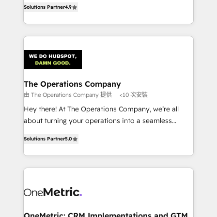
creativity to achieve measurable results. Founded in
retention—by refining processes and eliminating
Solutions Partner
4.9
Barcelona and operating across Spain, LATAM, and
inefficiencies. Using HubSpot tools and data-driven
the UK, we support global companies in building
strategies, we create scalable solutions that
smarter marketing, sales, and customer success
maximize profitability and adapt to your goals.
strategies. As the only HubSpot Elite Partner in
Iberia (Spain & Portugal), we combine human insight
with intelligent automation to drive sustainable
growth. Our multidisciplinary team designs solutions
The Operations Company
that simplify complexity, boost performance, and
由 The Operations Company 提供
<10 次安裝
turn innovation into real impact. 🌍 Highlights •
Hey there! At The Operations Company, we’re all
HubSpot Partner since 2012 • 2022 EMEA Impact
about turning your operations into a seamless
Award: Best Integration • 150+ successful HubSpot
experience that powers real results. We specialize in
projects • Clients in 30+ industries • Proprietary
Solutions Partner
5.0
transforming complex systems into efficient,
technology for integrations • Multilingual team:
scalable solutions that work across your entire
English, Spanish, Portuguese & Italian 👉 Grow
organization. We’re a unique blend of deep HubSpot
smarter with AI and HubSpot.
expertise, strategic thinking, and hands-on
operational know-how. We know that no two
businesses are alike, so we don’t do cookie-cutter
solutions. Instead, we dive in to understand your
OneMetric: CRM Implementations and GTM