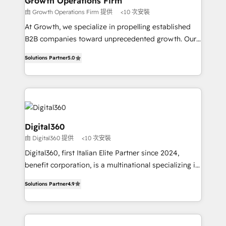
Growth Operations Firm
certified team specialises in CRM implementation,
由 Growth Operations Firm 提供
<10 次安裝
marketing automation, and revenue operations. 🤝
At Growth, we specialize in propelling established
Custom Solutions: From onboarding and
B2B companies toward unprecedented growth. Our
integrations, to RevOps and training. We align
focus is on fine-tuning and enhancing your growth,
HubSpot with your business needs. 🌟 Proven
Solutions Partner
5.0
sales, and marketing operations. Unlike conventional
Results: We’ve helped businesses of all sizes
marketing agencies, we dive deep into the
accelerate revenue growth, improve operational
operational aspects of your business, ensuring that
efficiency, and achieve ROI. 🔧 Flexible Service
each cog in your growth machine is well-oiled and
Packages: Choose ongoing support or project-based
functioning optimally. With our expertise in leading
solutions. We offer service packages designed to fit
platforms like Salesforce and HubSpot, we bring a
Digital360
your requirements. Contact us today!
wealth of knowledge and experience to the table.
由 Digital360 提供
<10 次安裝
Our strategies are tailored to your business's unique
Digital360, first Italian Elite Partner since 2024,
needs, ensuring a personalized approach that aligns
benefit corporation, is a multinational specializing in
with your growth objectives.
strategic consulting, technological solutions,
Solutions Partner
4.9
marketing, and communication services, aimed at
enhancing business operations and brand
reputation. It collaborates with organizations and
enterprises in both the public and private sectors,