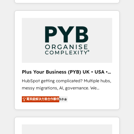
marketing, AEO and GEO (AI search
and sales objectives. With 125+ certifications,
optimisation), and HubSpot Content Hub
we are part of the most certified Canadian
and WordPress development. We work with
agencies, and we both hold Onboarding
enterprise and growth-led companies across
Accreditations. Based in Canada (coast to
technology, professional services, financial
coast), our services are offered in both
services and industrial sectors. Offices in
English & French.
Johannesburg, Cape Town, Dubai & London.
500+ HubSpot CRM implementations
delivered. AI visibility coverage across
ChatGPT, Claude, Perplexity, Gemini and
Plus Your Business (PYB) UK • USA •
Google AI Overviews. HubSpot Impact Award
Europe
HubSpot getting complicated? Multiple hubs,
- Customer First HubSpot Impact Award -
messy migrations, AI, governance. We
Integrations Innovation HubSpot Impact
organise that complexity, so your team can
Award - Platform Migration Excellence
菁英級解決方案合作夥伴
5.0
put HubSpot to work... Welcome to our
HubSpot Impact Award - Platform Excellence
Profile! We help with: • CRM implementation,
40+ full-time HubSpot professionals. 100s of
reports, workflows, and team training • CRM
certifications and accreditations with
migration from Salesforce, Pipedrive,
HubSpot.
Dynamics and others • Technical projects