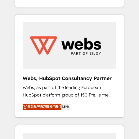
Deep expertise across marketing, sales, and
We work with your teams to solve all your
service hubs • Built-in flexibility for startups
HubSpot challenges and improve user
to global brands
adoption, sales process and marketing
results. Services 📚 Onboarding your team to
HubSpot for the first time 🔧 Designing and
optimising your HubSpot set-up for better
results 🌐 Website design and build using
HubSpot 🔌 Integrating HubSpot with other
systems 🎓 Training your teams to be
HubSpot pros 📊 Lead generation services
Webs, HubSpot Consultancy Partner
using HubSpot Why us? - SIX HubSpot
Webs, as part of the leading European
Accreditations - awarded by HubSpot after a
HubSpot platform group of 150 Fte, is the
rigorous process for CRM, Solutions
trusted Elite HubSpot CRM Partner offering
Architecture, Onboarding , Data Migration,
菁英級解決方案合作夥伴
4.8
you a roadmap on maximizing EBITDA and
Custom Integration & Platform Enablement -
achieving Commercial Excellence. With our
Onboarded over 500 businesses to HubSpot
targeted processes, we strengthen your
-Top 1% of partners worldwide -In-house
digital transformation and minimize costs. As
team of 25+ experts Contact us today to help