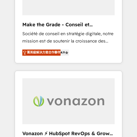
one operating model, delivering across
offices and consulting teams in the UK, USA,
Canada, Germany, France, Belgium,
Make the Grade - Conseil et
Singapore, and South Africa. Certified
intégrateur HubSpot
Société de conseil en stratégie digitale, notre
compliant with ISO/IEC 27001:2022 and ISO
mission est de soutenir la croissance des
9001:2015 across all seven international
entreprises B2B à travers l’acquisition de
offices and 175+ employees.
菁英級解決方案合作夥伴
4.9
nouveaux clients, l'intégration CRM et le
développement des revenus auprès de vos
comptes existants. En France et à
l'international, nous travaillons avec des ETI
ambitieuses, des grands groupes voulant
aller au-delà d’une simple transformation
digitale et des startups florissantes. Nos 3
grandes expertises sont : ➤ L’intégration de
CRM et de méthodologie RevOps pour
aligner les équipes marketing, commerciales
et support client (data migration,
Vonazon ⚡ HubSpot RevOps & Growth
synchronisation API, audit et maintenance) ➤