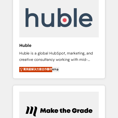
Integrate | your entire Tech Stack with
Custom Integrations Slash months from your
API Integration project... ⬅️ Click "Contact
Business" ⬅️ to access 150+ Kickstart
Integration templates that put HubSpot in
the center of your tech stack, syncing... 🛍️
Shopify or WooCommerce 💲 Stripe or
Huble
Paypal 💰 Sage or Netsuite 🤖 Google or
Huble is a global HubSpot, marketing, and
Microsoft ✍️ DocuSign or PandaDoc 🌐
creative consultancy working with mid-
Avalara or Quaderno HubSnacks holds the
market and enterprise businesses. We go
rare Advanced "Custom Integrations"
菁英級解決方案合作夥伴
4.9
beyond implementation, shaping the
Accreditation, securely sync data across... 🔄
strategy, processes, and teams that turn
any apps, in any direction. Stuck on your old
HubSpot into a genuine growth engine.
CRM..? Migrate | seamlessly off your old CRM
Named HubSpot's Global Partner of the Year
onto a clean new HubSpot portal with
in 2024, consistently ranked among their top
Advanced Website and CRM Migrations using
5 partners worldwide, and with over 15 years
our in-house "HubScrub" Tool.
in the ecosystem, Huble has built a track
record that speaks for itself. One company,