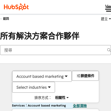
Me
建立
返回
所有解決方案合作夥伴
篩選條件
Account based marketing
Select industries
排序方式：
相關性
Services：Account based marketing
全部清除