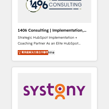
sales processes through Customer Service
の責任」を引き受け、部門横断の統合・浸透・
Management, allowing companies to
変革管理を実行します。 ▸ CMS戦略設計・構
optimize processes and meet the needs of
築：リード獲得・CVR・SEOを前提にした情報
the customer. We are part of Impresoft
設計・導線設計・テンプレート設計をContent
Group, a group of specialized and
Hubで一体提供。 ▸ 既存CRM・MAからの移行
1406 Consulting | Implementation,
complementary companies that divide their
支援：Salesforce・Marketo・Pardot等からの
Integration, AI
Strategic HubSpot Implementation +
offer into 4 Competence Centers: Smart
移行、カスタム設計、履歴データ移行と活用設
Coaching Partner As an Elite HubSpot
Manufacturing, Customer First, Enabling
計まで。 ▸ AEO対応：ChatGPT・Perplexity等
Partner, 1406 Consulting helps mid-market
Technologies & Security. The synergies
のAI検索からの流入・引用を前提にコンテンツ
菁英級解決方案合作夥伴
5.0
revenue teams transform how they sell,
generated by these integrations, together
とサイト構造を最適化。 🏆 なぜ100incを選ぶ
market, and serve. We don't just build your
with the combination of talents, skills,
のか？ ✓ HubSpot Eliteパートナー認定 ✓
HubSpot—we teach your team to own it, then
solutions and services, have allowed the
HubSpotアワード受賞・HUGリーダー ✓
stay to help you keep winning. What We Do
group to build an unrivaled offering portfolio
ISO27001:2022 / ISO9001:2015 取得 ✓ 400社
⚙️ CRM Implementations across Marketing,
on the market to accompany companies on
以上の導入実績 ✓ HubSpot大百科 出版 CRM・
Sales, Service, Data & Content 📈 Sales &
their digital transformation journey.
AI活用に関するご相談、現状整理の壁打ちな
Marketing Alignment + Revenue Team
ど、構想段階からお気軽にお問い合わせくださ
Enablement 🤖 Breeze AI & Custom Agent
い。
Creation 🔄 Custom Integrations & Data
Migration Why 1406 We become part of your