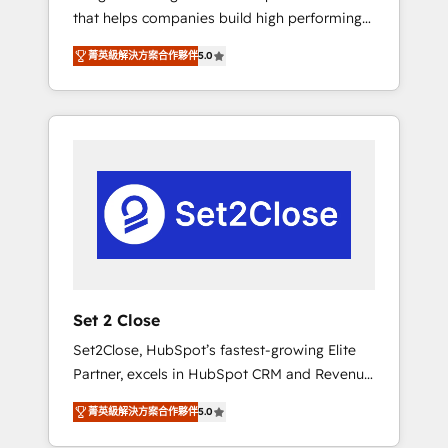
that helps companies build high performing
Hogares Unión, Yves Rocher, MacStore, Café
revenue operations across complex sales
Britt, Bella Piel, confiaron en nosotros para
菁英級解決方案合作夥伴
5.0
cycles, multi system environments and global
impulsar la eficiencia de sus procesos en
SaaS or manufacturing teams. Trusted by
HubSpot. No necesitas tener todas las
leading enterprises and fast growing scale
respuestas para empezar. Te ayudamos a
ups including Sony, Rapyd, Fiverr, XM Cyber,
identificar el primer caso de uso que más
Bridgepointe Technologies, EMA Design
impacto te dará. Solo continúas si ves valor
Automation and Uptive. 📊 RevOps & data
real en los primeros 14 días.
architecture 🔗 CRM migrations & End to end
integrations 🤖 AI workflows & enrichment 📘
Team enablement & company-wide adoption
We create HubSpot environments that teams
use with confidence and that leadership can
Set 2 Close
rely on for scalable revenue insights.
Set2Close, HubSpot’s fastest-growing Elite
Partner, excels in HubSpot CRM and Revenue
Operations (RevOps) services to boost B2B
菁英級解決方案合作夥伴
5.0
sales and growth. As a top HubSpot Elite
Partner, we specialize in custom HubSpot