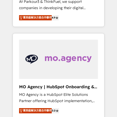
At Parkour3 & ThinkFuel, we support
yourself as an undisputed leader. 🔹 BOOST:
companies in developing their digital
Optimize your digital transformation process
strategies by leveraging technologies and
A methodology designed to implement
菁英級解決方案合作夥伴
4.9
automating their marketing and sales
HubSpot effectively and optimize your
processes to generate growth. Our offer
digital processes. 🔹 Trusted by Industry
spans from Strategy to Operations. We
Leaders With an average rating of 4.9/5 and
specialize in CRM onboarding and
a proven track record of business
implementation, web design, sales &
transformation, our growth-first approach
marketing automation, and digital marketing.
has helped brands dominate their markets.
With extensive experience working with tech
companies and manufacturers since 2002,
we are committed to empowering our clients
and developing their autonomy. Get to grips
with HubSpot through guided
MO Agency | HubSpot Onboarding &
implementation and seamless integration of
Implementation
MO Agency is a HubSpot Elite Solutions
the CRM platform into your digital
Partner offering HubSpot implementation,
ecosystem. Would you like support in
marketing automation, CRM and RevOps
deploying your inbound marketing strategy?
菁英級解決方案合作夥伴
5.0
consulting, B2B SEO, paid media, content
We'll provide support tailored to your needs