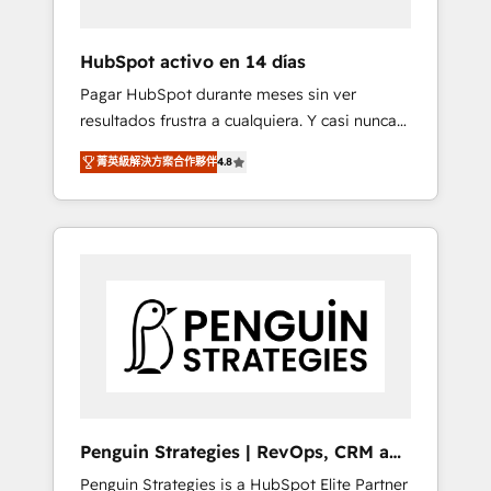
vetted by the CCS, which means we can
support public sector companies as well the
HubSpot activo en 14 días
other ones listed in our profile. Our services:
Pagar HubSpot durante meses sin ver
- HubSpot implementation - HubSpot CMS
resultados frustra a cualquiera. Y casi nunca
website build We can do lots of things. But
es culpa de la herramienta: es del enfoque
everything we do is there for you to: - Grow
菁英級解決方案合作夥伴
4.8
con el que se implementó. Trabajamos con
revenue, and run your business more
un catálogo de +80 casos de uso: cada uno
efficiently - Build stronger relationships with
resuelve un problema concreto de tu
customers - Make better decisions with data
operación en HubSpot. La entrega toma de 1
- Find a new voice and reach more people -
a 3 semanas por caso, abordamos varios en
Get the most out of your HubSpot
paralelo cuando tiene sentido, y siempre
investment
confirmamos resultados antes de seguir
avanzando. Empiezas a ver resultados antes
de que termine el mes. 🏆 HubSpot Partner
of the Year 2022, máximo reconocimiento
del ecosistema. Elite Solutions Partner, el
Penguin Strategies | RevOps, CRM and
nivel más alto. +700 clientes implementados
AI
Penguin Strategies is a HubSpot Elite Partner
en LATAM, Marcas como Hyatt, Hospital ABC,