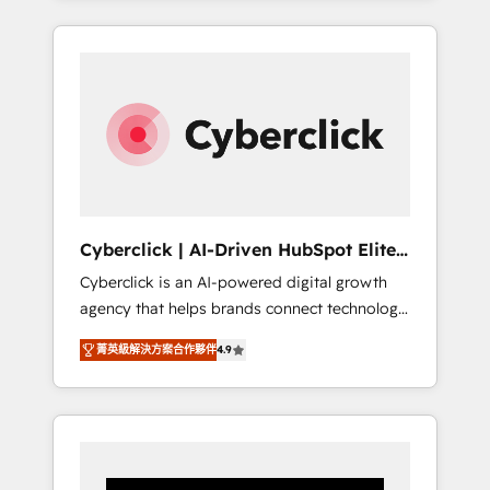
CRM solutions. Our experts design,
implement, and optimize systems to enhance
user experience, functionality, and adoption
across sales, marketing, and service teams.
From setup to refinement, we streamline
workflows, improve lead management, and
speed up deal closures. With 500+ projects
completed, our Agile approach ensures your
HubSpot CRM drives measurable results. Our
Cyberclick | AI-Driven HubSpot Elite
RevOps services align your sales, marketing,
Partner
Cyberclick is an AI-powered digital growth
and customer success teams for peak
agency that helps brands connect technology,
performance. We optimize the revenue
data, and creativity to achieve measurable
lifecycle—lead generation to retention—by
菁英級解決方案合作夥伴
4.9
results. Founded in Barcelona and operating
refining processes and eliminating
across Spain, LATAM, and the UK, we support
inefficiencies. Using HubSpot tools and data-
global companies in building smarter
driven strategies, we create scalable
marketing, sales, and customer success
solutions that maximize profitability and
strategies. As the only HubSpot Elite Partner
adapt to your goals.