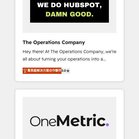
in Iberia (Spain & Portugal), we combine
human insight with intelligent automation to
drive sustainable growth. Our
multidisciplinary team designs solutions that
simplify complexity, boost performance, and
turn innovation into real impact. 🌍 Highlights
The Operations Company
• HubSpot Partner since 2012 • 2022 EMEA
Hey there! At The Operations Company, we’re
Impact Award: Best Integration • 150+
all about turning your operations into a
successful HubSpot projects • Clients in 30+
seamless experience that powers real results.
industries • Proprietary technology for
菁英級解決方案合作夥伴
5.0
We specialize in transforming complex
integrations • Multilingual team: English,
systems into efficient, scalable solutions that
Spanish, Portuguese & Italian 👉 Grow
work across your entire organization. We’re a
smarter with AI and HubSpot.
unique blend of deep HubSpot expertise,
strategic thinking, and hands-on operational
know-how. We know that no two businesses
are alike, so we don’t do cookie-cutter
solutions. Instead, we dive in to understand
your needs, goals, and challenges to deliver