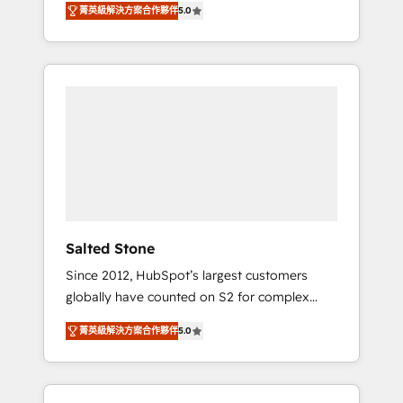
tailored AI services. 🧩Integrations: Extend
菁英級解決方案合作夥伴
5.0
accredited HubSpot Solutions Partner. 🚀
HubSpot with custom integrations, hosting, &
With 2,750+ HubSpot projects delivered and
maintenance.
370+ specialists across EMEA, APAC and NAM,
we de-risk complex CRM programmes and
accelerate ROI across every HubSpot Hub. 🧭
From multi-region migrations to AI-powered
automation, we turn complexity into clarity,
human at global scale. 🏆 HubSpot’s CEO
called us “the partner of the future.” Others
agree it is proof of trust built through
measurable impact.
Salted Stone
Since 2012, HubSpot’s largest customers
globally have counted on S2 for complex
migrations, change management, systems
菁英級解決方案合作夥伴
5.0
integration, and creative solutions that
deliver measurable impact and transform
brand experiences As one of the few full-