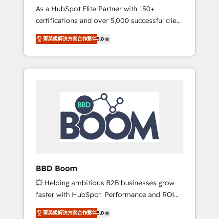
Strategy Experts
As a HubSpot Elite Partner with 150+
La création de sites internet de conversion
certifications and over 5,000 successful client
qui transforment les visiteurs en
engagements, Vonazon turns marketing
opportunités d'affaires ➤ La mise en place
菁英級解決方案合作夥伴
5.0
complexity into measurable, scalable growth.
de stratégies d'acquisition marketing (SEO,
From onboarding to enterprise-grade
SEA, inbound, automatisation marketing,
campaigns, our in-house team builds scalable
ABM, IA, emailing) Informations clés : - 10 ans
strategies that drive long-term revenue. ⚙️
d'expérience - 100+ intégrations CRM
HubSpot Integration & Optimization •
HubSpot réussies - 40 experts conseil - 150
Seamless CRM, CMS, and automation setup •
certifications HubSpot cumulées
Complex platform migrations and data
cleanups • Custom APIs and third-party
integrations 📈 End-to-End Revenue
Acceleration • Lifecycle marketing and
pipeline growth programs • Sales enablement
BBD Boom
tools and CRM optimization • Retention
💥 Helping ambitious B2B businesses grow
strategies with customer journey mapping 🏅
faster with HubSpot. Performance and ROI
Elite-Level HubSpot Execution • 750+
focused. 💥 BBD Boom is the HubSpot
onboardings and 2,000+ implementations •
菁英級解決方案合作夥伴
5.0
partner that can help you to HubSpot Better.