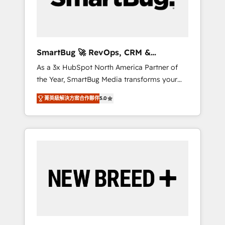
Elite Engineering & AI Scalable Architecture:
Zero-technical-debt setup across all Hubs,
validated by our 7 HubSpot Accreditations.
AI-Powered RevOps: Breeze AI, custom AI
SmartBug 🚀 RevOps, CRM &
agents, and high-integrity migrations for total
Integration Experts
As a 3x HubSpot North America Partner of
reporting clarity. Security & Compliance: SOC
the Year, SmartBug Media transforms your
2 Type I and HIPAA attested for enterprise-
customer lifecycle into a revenue engine. Our
grade data security. 🏆 Why Bluleadz? GTM
菁英級解決方案合作夥伴
5.0
unified ecosystem includes specialized
OS Partner | 16+ Years Experience | 1,000+
divisions Globalia (AI & Software) and Point
Five-Star Reviews
Success Media (Paid Media), making this the
official home for all three brands. 🔄
Implementation & Integration - Seamless
migrations and system integrations powered
by Globalia’s technical development team. -
19 HubSpot-certified trainers to drive
platform adoption. 📈 Revenue Generation -
Full-funnel marketing and high-performance
advertising via Point Success Media. - Expert