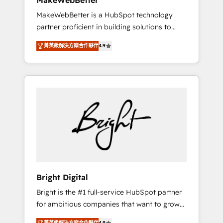
MakeWebBetter
days ⚡ - Global: 75+ RPers across five
MakeWebBetter is a HubSpot technology
continents 🌐 - Scale: Largest organically
partner proficient in building solutions to
grown & fastest tiering Elite HubSpot Partner
maximize the operational efficiency of
🪴 - Sales Hub: More implementations than
菁英級解決方案合作夥伴
4.9
HubSpot. The fastest-growing tech-enabler &
any other Partner 💻 - Migrations: We convert
facilitator, MakeWebBetter, hands you the
Salesforce addicts to HubSpot evangelists 🧡
blend of HubSpot expertise & eminent
Don't hire a marketing agency for an Ops
solutions & integrations. Trust us to
problem. Don't hire a technical agency for a
streamline your HubSpot experience. 🚀
growth problem. Hire a partner built to solve
HubSpot Elite Partners with 10+ years of
both.
HubSpot experience 🤝HubSpot Premier
Integration partner 🤝Google Premier Partner
2023 🌟5 HubSpot Accreditations 🌟Won
HubSpot Theme Challenge 2021 🌟
INBOUND’19 HubSpot Rising Star Why us?
Bright Digital
Harnessing the full potential of the powerful
Bright is the #1 full-service HubSpot partner
HubSpot CRM. ✔️A team of HubSpot experts
for ambitious companies that want to grow
backed by over 10+ years of HubSpot
smarter. From HubSpot onboarding, to
experience ✔️Flexible pricing models —
菁英級解決方案合作夥伴
4.9