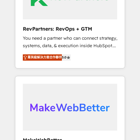
drive adoption from week one, in your time
zone. What we do ➤ Onboarding: Live in
weeks, with workflows built around your
business, not a template. ➤ Migration: Move
RevPartners: RevOps + GTM
from any legacy CRM. Zero downtime, full
You need a partner who can connect strategy,
data integrity. ➤ Implementation: Configure
systems, data, & execution inside HubSpot.
HubSpot to run your revenue process. Sales,
We bridge the gap where most agencies fall
marketing, and service wired together. ➤ AI
菁英級解決方案合作夥伴
5.0
short by combining GTM strategy with
and Integrations: Layer Breeze AI, custom
technical execution to solve the right
agents, and APIs to remove manual work. ➤
problem with the right solution. As the only
Ongoing Management: Monthly tune-ups,
firm in the world to hold Elite Partner
feature rollouts, adoption coaching. Buying
Accreditations with both HubSpot and Clay,
HubSpot, switching to it, or reviving a stale
our clients gain a unique advantage in CRM
portal? We are built for the work.
architecture, pipeline generation, data
intelligence, and go-to-market execution.
Why B2B Businesses Choose RP: - Secure:
Soc2 compliant 🛡️ - Pricing: Implementations
starting at $1,5k 💵 - Speed: Launch in 14