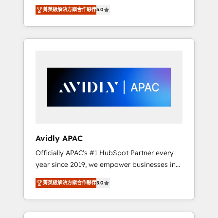
set up. 🔧 HubSpot Experts: Onboarding,
菁英級解決方案合作夥伴
5.0
migrations, automation, and training built for
adoption. ⚡ Highly Technical Execution: ERP,
EMR and Custom Integrations; complex
builds delivered in weeks, not months. 🤖 AI
Consulting & Agents: AI-powered workflows;
automation agents; process optimization
inside HubSpot. 🏆 Industry Experience: 🏥
Healthcare: HIPAA implementations; secure
data workflows 💼 Financial Services:
compliant workflows; audit-ready reporting
⚖️ Legal: client intake; pipeline and document
Avidly APAC
workflows 🛒 E-Commerce: Shopify,
Officially APAC's #1 HubSpot Partner every
WooCommerce; lifecycle and revenue
year since 2019, we empower businesses in
automation 🏢 Real Estate: deal pipelines;
Australia, New Zealand, and globally to
portfolio and lifecycle management 🏭
菁英級解決方案合作夥伴
5.0
realise their full potential through enterprise
Manufacturing: ERP integrations; operational
HubSpot CRM implementation. And we
alignment 🛡️ Compliance & Data
deliver best practice across the whole
Considerations: HIPAA-aware; CASL-