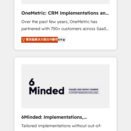
solutions that fit like a glove. We’re
committed to being both highly effective and
OneMetric: CRM Implementations and
fun to work with. We believe in efficient
GTM engineering
Over the past few years, OneMetric has
processes, as well as building great
partnered with 750+ customers across SaaS,
relationships. Your success is our success,
fintech, healthcare, real estate, and other
and we’re all in this together! From startup to
菁英級解決方案合作夥伴
4.9
industries. With 150+ HubSpot-certified
enterprise, we’ll make sure your HubSpot
experts, we deliver scalable solutions to
setup becomes a powerhouse of
complex GTM and RevOps challenges. Our
productivity, so you can focus on what
Expertise 🔹 Onboarding & Implementation:
matters most: growing your business and
Accredited HubSpot Partner, ensuring
wowing your customers. Let’s make HubSpot
smooth setup tailored to your GTM motion.
work smarter for you!
🔹 Migrations: Move from other CRMs to
HubSpot without data loss or downtime. 🔹
RevOps Strategy: Align teams, processes, and
data to drive revenue efficiency. 🔹
Integrations: Connect HubSpot with your tech
6Minded: Implementations,
stack for better adoption. 🔹 Custom
Integrations, Websites
Tailored implementations without out-of-
Solutions: Build tailored apps, workflows, and