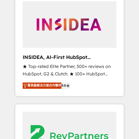
service creative agencies in the HubSpot
ecosystem, we blend strategy, technology, &
award-winning design to build scalable,
globally regionalized HubSpot websites,
integrated marketing campaigns, & RevOps
frameworks that fuel long-term success We
connect the entire customer lifecycle through
seamless integrations, ensure long-term
INSIDEA, AI-First HubSpot
adoption with change-management
Onboarding & RevOps
★ Top-rated Elite Partner, 500+ reviews on
programs, and align marketing, sales, and
HubSpot, G2 & Clutch. ★ 100+ HubSpot
service to drive sustainable growth With 6
Certified Experts & Trainers across the team
key HubSpot accreditations and experience
菁英級解決方案合作夥伴
5.0
★ 1,500+ implementations across five
across hundreds of organizations in dozens
continents ★ AI-First, RevOps-led,
of industries, there’s a good chance one of
Onboarding obsessed ★ Company of the
our globally integrated teams has worked
Year 2024/25 INSIDEA helps growing
with clients just like you Let’s explore
companies turn HubSpot into a revenue
whether S2 is the partner you’ve been
engine. We onboard your team, migrate your
looking for...and get your next big initiative
data, and build AI-powered workflows that
moving!