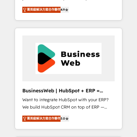
HubSpot Awarded Elite Partner. With 500+
important user adoption is. That's why we
菁英級解決方案合作夥伴
4.9
projects across the U.S., Brazil, and LATAM,
have developed a step-by-step
we combine global expertise with regional
implementation process that focuses on user
experience. Today, we are Brazil’s largest
adoption. We’re experts on connecting data,
HubSpot Elite Partner—trusted by companies
technology and people with each other.
across the Americas to scale smarter. ⚙️ CRM
Together we strive for optimal customer
Implementation & Migration Onboarding
processes and experiences. Systony – We
across all Hubs, plus migrations from
believe you can grow!
Salesforce, Pipedrive, RD Station, Freshdesk,
Intercom, and more. Custom objects,
automations, and integrations built for
growth. 🚀 AI-Driven GTM Orchestration Unify
BusinessWeb | HubSpot + ERP =
HubSpot with LinkedIn, WhatsApp, email,
Revenue Booster
Want to integrate HubSpot with your ERP?
paid media, and AI voice to drive pipeline. 🤖
We build HubSpot CRM on top of ERP —
AI Custom Agent Development Deploy AI
REV.BW is ready to use business model that
agents for prospecting, follow-ups, service
菁英級解決方案合作夥伴
5.0
you can for fast CRM start in your
triage, and knowledge retrieval—built in
organization. It's not brands that solve
HubSpot. ⚡ Fast-Track & Growth-Track
challenges — it's people. Our Revenue