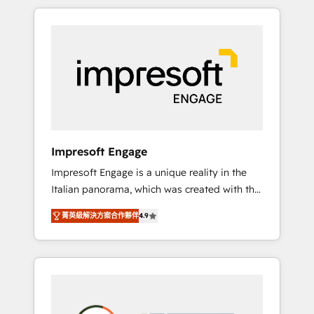
か？ HubSpotを共通基盤に、AIエージェントを
Experience, CRM Data Migration & Custom
組み込んだ顧客フロント業務（マーケティン
Integration
グ・営業・CS）を組織全体で設計・実装する日
本のAIネイティブ・エージェンシーです。事業
部・グループ会社・部門が分立する組織で、デ
ータと業務プロセスのサイロ化を、CRMを軸と
した全社共通基盤に再構築します。意思決定
者・PMO・現場担当者に並走します。 1️⃣
HubSpot導入・活用支援 顧客データの一元化か
Impresoft Engage
ら、GTMの見える化・自動化まで。全Hub統合
Impresoft Engage is a unique reality in the
運用、データ品質設計、グループ横断のCRM統
Italian panorama, which was created with the
合に対応します。 2️⃣ AIエージェント組織構築
aim of putting Customer Experience at the
営業・マーケティング業務の一部をAIが自律実
菁英級解決方案合作夥伴
4.9
center by creating digital environments
行する組織への移行を設計・実装。Breeze・
capable of integrating people, processes and
Claude等をHubSpotと連携させ、役割定義・運
data. We offer the best digital solutions on
用ルール・成果指標まで含めて設計します。 3️⃣
the market, ranging from CRM processes and
全社DX × AI推進のPMO伴走支援 複数部門をま
technologies to digital strategy, from
たぐDX×AI変革を、構想から実装・定着まで
marketing automation to online and offline
PMOとして主導。「設定の代行ではなく、設計