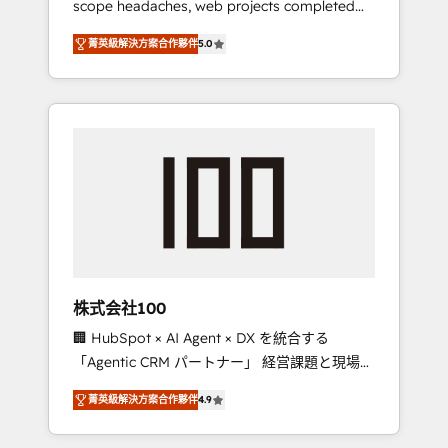
scope headaches, web projects completed
configurations. We are SOC 2 Type II and ISO
on time. Our in-house team of certified CRM
27001 certified, reinforcing our commitment
菁英級解決方案合作夥伴
5.0
architects, experts, developers, designers,
to data security and compliance. At
and marketers handles all aspects of your
OneMetric, we help revenue teams focus on
HubSpot. ✨ 400+ global clients ✨ 100+
the OneMetric that matters most: revenue.
seamless migrations from 15+ different CRMs
✨ 100,000+ hours in HubSpot projects, 75+
full Hub implementations, and 5,000+ pages
✨ CS: Clients generating 7-digit MRR from
inbound campaigns ✨ CS: 245% organic
growth & +751% new visitors for a full-funnel
HubSpot project ✨ CS: 415% conversion
boost with a new HubSpot site Recognized
株式会社100
leaders: 🏆 HubSpot Platform Migration
🏢 HubSpot × AI Agent × DX を統合する
Impact Award 🏆 Clutch HubSpot Global
「Agentic CRM パートナー」 経営課題と現場業
Leader 🏆 Finalist: HubSpot Inbound
務をつなぐAIネイティブ・エージェンシーとし
Campaign of the Year 🏆 Gold AVA Digital
菁英級解決方案合作夥伴
4.9
て、HubSpot Eliteの実装力で顧客フロント業務
Award for Best Website 🌟 Accreditations:
を再設計します。 💡 100inc は何をする会社
CRM Implementation, HubSpot Content