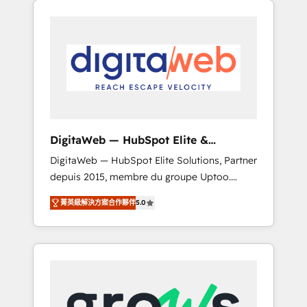
Services Fast-Track: Rapid HubSpot
Architects work side-by-side with your team
onboarding in weeks Growth-Track: Unlock
to turn your ERP data into real sales control.
advanced optimization & adoption 📍 São
Our mission? Make your CRM actually drive
Paulo, BR • Des Moines, IA • New York, NY
revenue. We focus on manufacturing, trade,
distribution, logistics and software
companies that run ERP systems and need a
proven sales management layer, with pipeline
control, margin visibility, and reliable
DigitaWeb — HubSpot Elite &
forecasting. REV.BW is not another CRM
Intégrations ERP
DigitaWeb — HubSpot Elite Solutions, Partner
implementation. It's a ready-made model:
depuis 2015, membre du groupe Uptoo.
data architecture, sales process, management
Nous aidons les ETI et PME B2B à unifier
reporting, and ERP integration — built from
菁英級解決方案合作夥伴
5.0
Marketing, Ventes et Service sur HubSpot
real experience, not experimentation. ✨
grâce à la Revenue Architecture : alignement
HubSpot Elite Partner, Top 16 globally ✨ 200+
des équipes, pipeline prévisible, croissance
CRM implementations, 70% with ERP
mesurable. 🔌 Intégrations complexes : ERP
integrations ✨ Deep ERP integration
(Divalto, Sage X3, Cegid, Pennylane,
expertise across multiple platforms ✨
Dynamics..), VOIP (Aircall, Ringover, Modjo),
Trusted by Polish market leaders and Stock