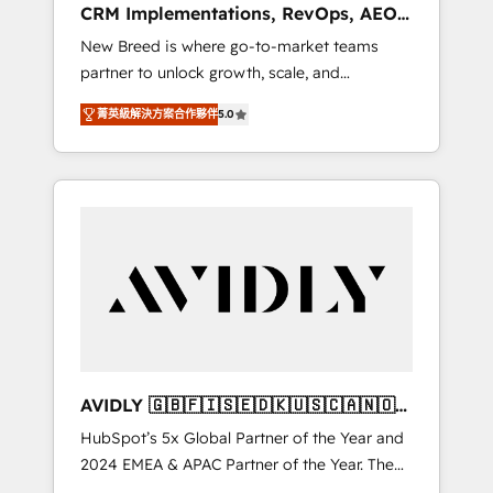
CRM Implementations, RevOps, AEO
deployment of Breeze AI and custom agents
+ Web, Demand Gen
New Breed is where go-to-market teams
to automate growth. 🏆 Elite Excellence - 8
partner to unlock growth, scale, and
platform accreditations and deep HIPAA-
transformation. We help companies activate
compliance expertise. - A team of 250+
菁英級解決方案合作夥伴
5.0
HubSpot’s AI-powered customer platform
experts dedicated to your resilient growth.
and operationalize HubSpot’s Loop
Marketing framework through expert-led
services, smart agents, and purpose-built
apps, tailored to your business. Together, we
unlock results, fast. ⚙️CRM & RevOps: Align all
Hubs to your buyer journey for clean data,
scalability, & reporting. 🎯Demand Gen &
ABM: Drive pipeline with inbound, ABM, AEO,
SEO, & paid media. 👩‍💻Web Design: Build
high-performing websites with UX,
AVIDLY 🇬🇧🇫🇮🇸🇪🇩🇰🇺🇸🇨🇦🇳🇴
messaging, & conversion strategy that drive
🇩🇪🇦🇺🇳🇿
HubSpot’s 5x Global Partner of the Year and
results. 🤖AI Strategy: Activate Breeze Agents,
2024 EMEA & APAC Partner of the Year. The
configure HubSpot AI, & maximize AEO with
world’s most experienced and fully