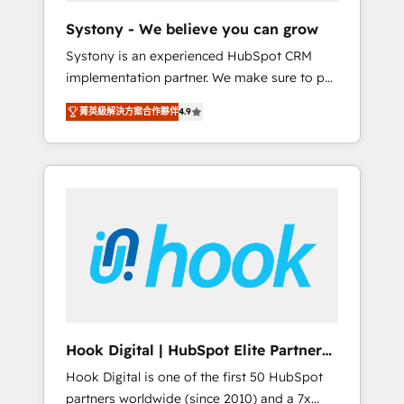
team. Your team learns while we build. We fix
Systony - We believe you can grow
what others broke. Built for mid-market
Systony is an experienced HubSpot CRM
reality—practical solutions that work with
implementation partner. We make sure to put
your actual headcount and constraints. By the
your organization's needs and goals first and
Numbers 🏆 Top 1% of all HubSpot partners
菁英級解決方案合作夥伴
4.9
think along with your organization. We are
🔄 Top 5% globally in client retention 📅 8+
only satisfied once you are too. Why
years of consistent results since 2017 Who
Systony? - 20+ years of experience with
We Serve Revenue teams, marketing leaders,
CRM, Marketing, Sales & Service
and sales ops at mid-market companies
implementations - 500+ successful
ready to move beyond spreadsheets into
onboardings - Own back-end developers -
unified systems that drive real business
Complex data migrations (e.g. Salesforce, MS
results.
Dynamics, Perfect View, SuperOffice) -
Custom integrations (e.g. MS Business
Central, Navision, AX, SAP, Exact, AFAS) We
focus on growing B2B companies in the SME
Hook Digital | HubSpot Elite Partner
sector such as manufacturing, SaaS, business
— LATAM & USA
Hook Digital is one of the first 50 HubSpot
services and wholesaler companies. As an
partners worldwide (since 2010) and a 7x
experienced HubSpot partner, we know how