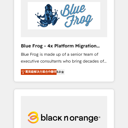
HubSpot's Advanced Accredited CRM
you get more from your investment in
Implementation partner, we provide
HubSpot. www.bbdboom.com
expertise to drive your business forward.
Since 2015 we are fully dedicated to
HubSpot and with an experienced team
(50+), we work with reputable companies in
B2B sectors such as manufacturing, SaaS and
Blue Frog - 4x Platform Migration
business services. We prepare a customized
Award Winner
Blue Frog is made up of a senior team of
business case that demonstrates the value
executive consultants who bring decades of
and impact of your digital transformation,
relevant, real world experience to our client
including a detailed financial rationale with a
菁英級解決方案合作夥伴
5.0
engagements. "Blue Frog is a top, trusted
focus on ROI and TCO. As a trusted extension
partner in HubSpot's ecosystem for a reason.
of your team, we believe in the power of
Their team brings over a decade of
partnership. Together, we embark on a
experience to the table, along with deep
transformational journey that sets your
knowledge of the HubSpot platform and
business up for long-term success. Unlock
strategies for driving growth. They are
your business. If not now, when?
committed to helping our customers grow
and finding solutions that fit their unique