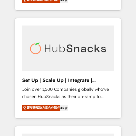
training, from developing a new website to
Hourly-fee (assigned one Dedicated
lead generation and digital marketing; we do
HubSpot Admin); Monthly-fee (HubSpot
it all (and with great results)! In short, our
Admin + Project Manager); and Fixed Project
services include: - HubSpot consultancy:
Cost (as per requirement). ✔️Helped over
onboarding, training, data migration -
25,000+ customers so far with our HubSpot
HubSpot development: websites, custom
solutions. ✔️Bespoke apps & on-demand
modules, integrations - Marketing & sales
bundle services. Connect with us today!
solutions: digital marketing, advertising,
campaigns, content and design We connect
people, data and technology to improve
customer experiences. With our bright
Set Up | Scale Up | Integrate |
people, exciting ideas and can-do mentality,
HubSnacks FlexPlan
Join over 1,500 Companies globally who've
we ensure revenue growth on a daily basis.
chosen HubSnacks as their on-ramp to
So tell us your challenge; our passionate and
HubSpot since 2014 Simple pay-as-you-go
growth driven team of 100+ experts is ready
菁英級解決方案合作夥伴
4.9
plans that accelerate value... 1️⃣ Set Up |
for you! Driving digital growth |
Onboarding New or Check-fixing existing
www.brightdigital.com
HubSpot portals 2️⃣ Scale Up | 100% HubSpot
Task Execution... Global 24/7 ... All Experts 3️⃣