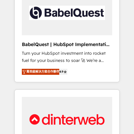
including custom API integrations • AI
governance for HubSpot-centred operations
A little about us: • Boutique 'Elite' team of 12 •
150+ clients across Sales Hub, Marketing
Hub, Service Hub, Data Hub and CMS •
ISO/IEC 27001:2022, ISO 9001:2015, and ISO
BabelQuest | HubSpot Implementation
42001:2023 certified - the AI management
& Consultancy
Turn your HubSpot investment into rocket
standard • GuardHub: our AI governance
fuel for your business to soar 🚀 We’re a
framework, built on ISO 42001 Ready for the
team of accredited HubSpot experts ready
next step? Click the 👈 '𝗖𝗼𝗻𝘁𝗮𝗰𝘁 𝗯𝘂𝘀𝗶𝗻𝗲𝘀𝘀'
菁英級解決方案合作夥伴
4.9
to help you. We can implement the platform
button to get in touch (𝘸𝘦'𝘳𝘦 𝘴𝘶𝘱𝘦𝘳
into complex business environments,
𝘳𝘦𝘴𝘱𝘰𝘯𝘴𝘪𝘷𝘦)
optimise what you've got and make sure you
can actually use it, build your website in
HubSpot or create an inbound marketing
strategy for you and execute it on HubSpot.
We are on the G-Cloud 14 CCS (Crown
Commercial Service) framework, meaning
we've been accredited by HubSpot and