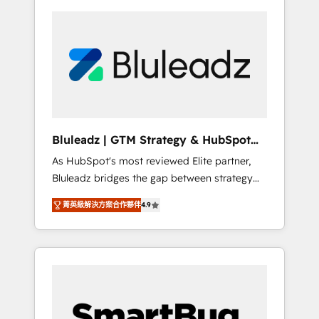
Bluleadz | GTM Strategy & HubSpot
Implementation
As HubSpot's most reviewed Elite partner,
Bluleadz bridges the gap between strategy
and execution. We don't just "set up tools" —
菁英級解決方案合作夥伴
4.9
we install the GTM Operating System (GTM
OS) to align your leadership and engineer a
portal that drives predictable revenue
velocity. 🚀 GTM Strategy & Alignment
Workshops & Sprints: Identify "Valleys of
Death" stalling growth. Fix your ICP, Math,
and Story to stop "accelerating a mess." ⚙️