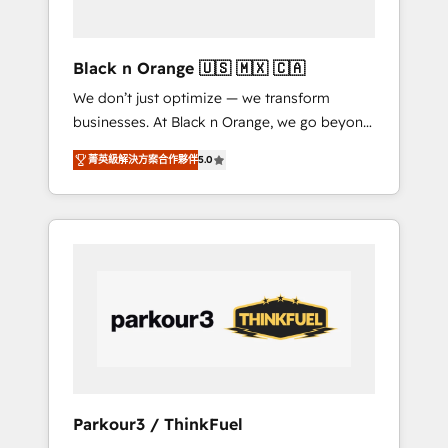
business needs. We are thrilled to have Blue
Frog in the HubSpot ecosystem leading the
way for customers!" - Yamini Rangan, CEO of
Black n Orange 🇺🇸 🇲🇽 🇨🇦
HubSpot “Our experience with the team at
We don’t just optimize — we transform
Blue Frog has been nothing short of
businesses. At Black n Orange, we go beyond
extraordinary. Their years of experience and
traditional Inbound Marketing with our
quality of skilled staff has earned them a
菁英級解決方案合作夥伴
5.0
exclusive methodologies: BOOMS and
trusted reputation within the HubSpot
BOOST. Together, they form a powerful
ecosystem as a reliable partner capable of
combination that has driven success for over
delivering remarkable experiences for our
800 businesses worldwide. As Elite HubSpot
most sophisticated clients.” - Brian Garvey,
Partners, we specialize in crafting high-
VP, Solutions Partner Program, HubSpot.
performance growth strategies that integrate
data-driven marketing, automation, and
revenue intelligence to help companies scale
faster and smarter. 🔹 BOOMS: Demand
generation for all your buyers With BOOMS,
you invest in 100% of your buyers,
Parkour3 / ThinkFuel
accelerating your growth and positioning