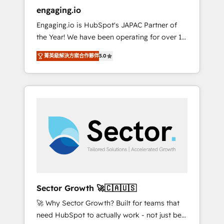
entregamos proyectos y nos vamos. Nos
engaging.io
quedamos como socios estratégicos,
Engaging.io is HubSpot's JAPAC Partner of
ayudando a sostener y escalar lo que
the Year! We have been operating for over 16
construimos juntos. Porque crecer sin orden
years and are one of HubSpot's most
no es crecer — es solo moverse rápido. 🌎
菁英級解決方案合作夥伴
5.0
experienced and technically capable Agency
Operamos en Colombia, Perú, México,
Partners globally. We specialise in complex
Ecuador, Chile, Panamá, Bolivia, Argentina y
CRM migrations, implementations,
República Dominicana — con experiencia real
integrations, custom CMS portal
en educación, retail, salud, banca, bienes
development, design & UX for mid to large to
raíces, construcción y B2B. ✅ Crece con
multi national businesses. Our teams are
orden. Crece con Grows.
based in North America and APAC. We are
HubSpot's top-ranked Advanced
Implementation Certified Partner and we
contribute to their advisory council. We strive
to do 'good work with good people' and
Sector Growth 🚀🇨🇦🇺🇸
have worked with incredible brands. You can
🚀 Why Sector Growth? Built for teams that
see some of them on our website, along with
need HubSpot to actually work - not just be
plenty of case studies.