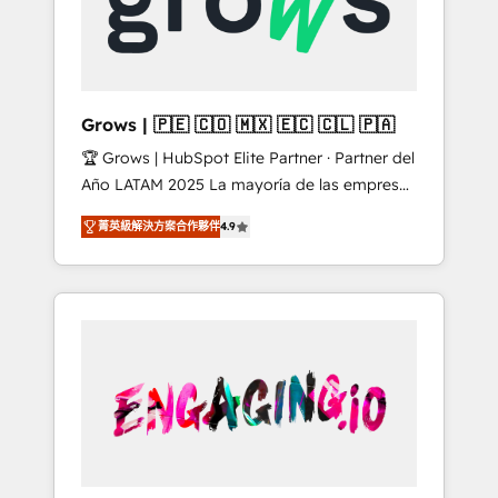
Shopify, Oneflow. 💻 Développements
Market companies
custom : CRM UI Extensions (React),
Serverless Node.js, Custom Objects, thèmes
HubL, agents IA & Breeze AI. 🎯 Secteurs :
Industrie, Distribution B2B, SaaS, Services
Grows | 🇵🇪 🇨🇴 🇲🇽 🇪🇨 🇨🇱 🇵🇦
B2B, Immobilier, Viticulture, Finance. 🚀 Nos
🏆 Grows | HubSpot Elite Partner · Partner del
livrables : migration sécurisée,
Año LATAM 2025 La mayoría de las empresas
implémentation Marketing + Sales + Service
en LATAM no tienen un problema de
Hub, synchronisation ERP ↔ HubSpot temps
菁英級解決方案合作夥伴
4.9
herramientas. Tienen un problema de orden.
réel, formation équipes. 🏆 +350 projets
Equipos desalineados, datos dispersos y
livrés. Accrédités HubSpot CRM
procesos que dependen de personas clave —
Implementation, Data Migration & Custom
no de sistemas. Eso frena el crecimiento,
Integration. 📩 Parlons de votre projet →
aunque tengas buena tecnología y ganas de
digitaweb.com
escalar. ⚙️ Grows ordena los procesos
comerciales, alinea marketing, ventas y
servicio, e implementa HubSpot de forma
que genera resultados reales desde las
primeras semanas — no meses. 🤝 No