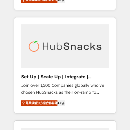
training, from developing a new website to
Hourly-fee (assigned one Dedicated
lead generation and digital marketing; we do
HubSpot Admin); Monthly-fee (HubSpot
it all (and with great results)! In short, our
Admin + Project Manager); and Fixed Project
services include: - HubSpot consultancy:
Cost (as per requirement). ✔️Helped over
onboarding, training, data migration -
25,000+ customers so far with our HubSpot
HubSpot development: websites, custom
solutions. ✔️Bespoke apps & on-demand
modules, integrations - Marketing & sales
bundle services. Connect with us today!
solutions: digital marketing, advertising,
campaigns, content and design We connect
people, data and technology to improve
customer experiences. With our bright
Set Up | Scale Up | Integrate |
people, exciting ideas and can-do mentality,
HubSnacks FlexPlan
Join over 1,500 Companies globally who've
we ensure revenue growth on a daily basis.
chosen HubSnacks as their on-ramp to
So tell us your challenge; our passionate and
HubSpot since 2014 Simple pay-as-you-go
growth driven team of 100+ experts is ready
菁英級解決方案合作夥伴
4.9
plans that accelerate value... 1️⃣ Set Up |
for you! Driving digital growth |
Onboarding New or Check-fixing existing
www.brightdigital.com
HubSpot portals 2️⃣ Scale Up | 100% HubSpot
Task Execution... Global 24/7 ... All Experts 3️⃣