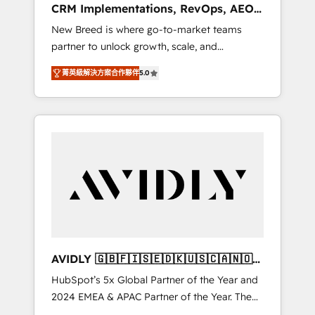
CRM Implementations, RevOps, AEO
deployment of Breeze AI and custom agents
+ Web, Demand Gen
New Breed is where go-to-market teams
to automate growth. 🏆 Elite Excellence - 8
partner to unlock growth, scale, and
platform accreditations and deep HIPAA-
transformation. We help companies activate
compliance expertise. - A team of 250+
菁英級解決方案合作夥伴
5.0
HubSpot’s AI-powered customer platform
experts dedicated to your resilient growth.
and operationalize HubSpot’s Loop
Marketing framework through expert-led
services, smart agents, and purpose-built
apps, tailored to your business. Together, we
unlock results, fast. ⚙️CRM & RevOps: Align all
Hubs to your buyer journey for clean data,
scalability, & reporting. 🎯Demand Gen &
ABM: Drive pipeline with inbound, ABM, AEO,
SEO, & paid media. 👩‍💻Web Design: Build
high-performing websites with UX,
AVIDLY 🇬🇧🇫🇮🇸🇪🇩🇰🇺🇸🇨🇦🇳🇴
messaging, & conversion strategy that drive
🇩🇪🇦🇺🇳🇿
HubSpot’s 5x Global Partner of the Year and
results. 🤖AI Strategy: Activate Breeze Agents,
2024 EMEA & APAC Partner of the Year. The
configure HubSpot AI, & maximize AEO with
world’s most experienced and fully