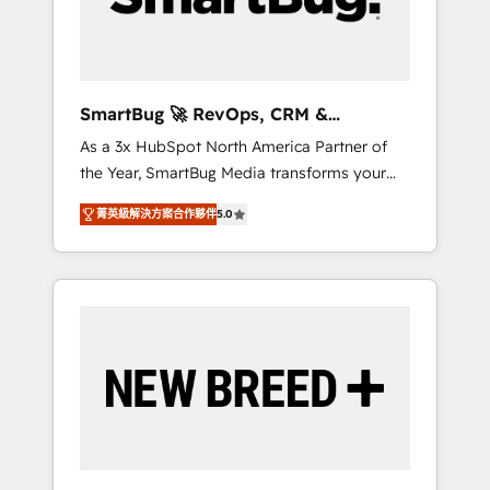
Elite Engineering & AI Scalable Architecture:
Zero-technical-debt setup across all Hubs,
validated by our 7 HubSpot Accreditations.
AI-Powered RevOps: Breeze AI, custom AI
SmartBug 🚀 RevOps, CRM &
agents, and high-integrity migrations for total
Integration Experts
As a 3x HubSpot North America Partner of
reporting clarity. Security & Compliance: SOC
the Year, SmartBug Media transforms your
2 Type I and HIPAA attested for enterprise-
customer lifecycle into a revenue engine. Our
grade data security. 🏆 Why Bluleadz? GTM
菁英級解決方案合作夥伴
5.0
unified ecosystem includes specialized
OS Partner | 16+ Years Experience | 1,000+
divisions Globalia (AI & Software) and Point
Five-Star Reviews
Success Media (Paid Media), making this the
official home for all three brands. 🔄
Implementation & Integration - Seamless
migrations and system integrations powered
by Globalia’s technical development team. -
19 HubSpot-certified trainers to drive
platform adoption. 📈 Revenue Generation -
Full-funnel marketing and high-performance
advertising via Point Success Media. - Expert