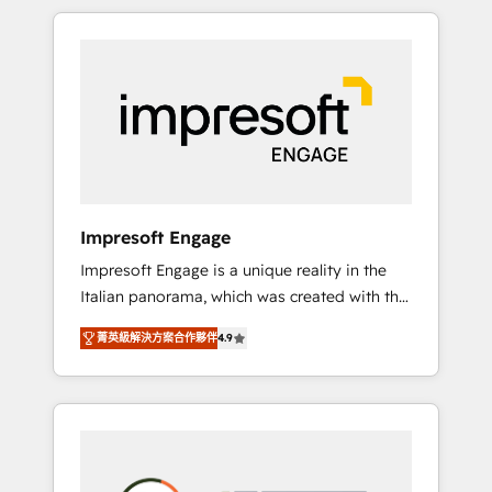
か？ HubSpotを共通基盤に、AIエージェントを
Experience, CRM Data Migration & Custom
組み込んだ顧客フロント業務（マーケティン
Integration
グ・営業・CS）を組織全体で設計・実装する日
本のAIネイティブ・エージェンシーです。事業
部・グループ会社・部門が分立する組織で、デ
ータと業務プロセスのサイロ化を、CRMを軸と
した全社共通基盤に再構築します。意思決定
者・PMO・現場担当者に並走します。 1️⃣
HubSpot導入・活用支援 顧客データの一元化か
Impresoft Engage
ら、GTMの見える化・自動化まで。全Hub統合
Impresoft Engage is a unique reality in the
運用、データ品質設計、グループ横断のCRM統
Italian panorama, which was created with the
合に対応します。 2️⃣ AIエージェント組織構築
aim of putting Customer Experience at the
営業・マーケティング業務の一部をAIが自律実
菁英級解決方案合作夥伴
4.9
center by creating digital environments
行する組織への移行を設計・実装。Breeze・
capable of integrating people, processes and
Claude等をHubSpotと連携させ、役割定義・運
data. We offer the best digital solutions on
用ルール・成果指標まで含めて設計します。 3️⃣
the market, ranging from CRM processes and
全社DX × AI推進のPMO伴走支援 複数部門をま
technologies to digital strategy, from
たぐDX×AI変革を、構想から実装・定着まで
marketing automation to online and offline
PMOとして主導。「設定の代行ではなく、設計