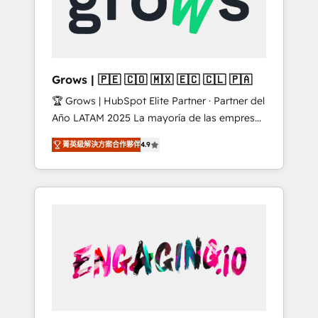
Shopify, Oneflow. 💻 Développements
Market companies
custom : CRM UI Extensions (React),
Serverless Node.js, Custom Objects, thèmes
HubL, agents IA & Breeze AI. 🎯 Secteurs :
Industrie, Distribution B2B, SaaS, Services
Grows | 🇵🇪 🇨🇴 🇲🇽 🇪🇨 🇨🇱 🇵🇦
B2B, Immobilier, Viticulture, Finance. 🚀 Nos
🏆 Grows | HubSpot Elite Partner · Partner del
livrables : migration sécurisée,
Año LATAM 2025 La mayoría de las empresas
implémentation Marketing + Sales + Service
en LATAM no tienen un problema de
Hub, synchronisation ERP ↔ HubSpot temps
菁英級解決方案合作夥伴
4.9
herramientas. Tienen un problema de orden.
réel, formation équipes. 🏆 +350 projets
Equipos desalineados, datos dispersos y
livrés. Accrédités HubSpot CRM
procesos que dependen de personas clave —
Implementation, Data Migration & Custom
no de sistemas. Eso frena el crecimiento,
Integration. 📩 Parlons de votre projet →
aunque tengas buena tecnología y ganas de
digitaweb.com
escalar. ⚙️ Grows ordena los procesos
comerciales, alinea marketing, ventas y
servicio, e implementa HubSpot de forma
que genera resultados reales desde las
primeras semanas — no meses. 🤝 No