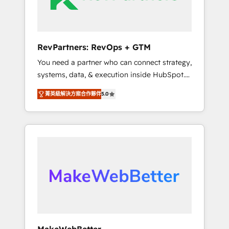
drive adoption from week one, in your time
zone. What we do ➤ Onboarding: Live in
weeks, with workflows built around your
business, not a template. ➤ Migration: Move
RevPartners: RevOps + GTM
from any legacy CRM. Zero downtime, full
You need a partner who can connect strategy,
data integrity. ➤ Implementation: Configure
systems, data, & execution inside HubSpot.
HubSpot to run your revenue process. Sales,
We bridge the gap where most agencies fall
marketing, and service wired together. ➤ AI
菁英級解決方案合作夥伴
5.0
short by combining GTM strategy with
and Integrations: Layer Breeze AI, custom
technical execution to solve the right
agents, and APIs to remove manual work. ➤
problem with the right solution. As the only
Ongoing Management: Monthly tune-ups,
firm in the world to hold Elite Partner
feature rollouts, adoption coaching. Buying
Accreditations with both HubSpot and Clay,
HubSpot, switching to it, or reviving a stale
our clients gain a unique advantage in CRM
portal? We are built for the work.
architecture, pipeline generation, data
intelligence, and go-to-market execution.
Why B2B Businesses Choose RP: - Secure:
Soc2 compliant 🛡️ - Pricing: Implementations
starting at $1,5k 💵 - Speed: Launch in 14