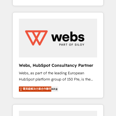
Deep expertise across marketing, sales, and
We work with your teams to solve all your
service hubs • Built-in flexibility for startups
HubSpot challenges and improve user
to global brands
adoption, sales process and marketing
results. Services 📚 Onboarding your team to
HubSpot for the first time 🔧 Designing and
optimising your HubSpot set-up for better
results 🌐 Website design and build using
HubSpot 🔌 Integrating HubSpot with other
systems 🎓 Training your teams to be
HubSpot pros 📊 Lead generation services
Webs, HubSpot Consultancy Partner
using HubSpot Why us? - SIX HubSpot
Webs, as part of the leading European
Accreditations - awarded by HubSpot after a
HubSpot platform group of 150 Fte, is the
rigorous process for CRM, Solutions
trusted Elite HubSpot CRM Partner offering
Architecture, Onboarding , Data Migration,
菁英級解決方案合作夥伴
4.8
you a roadmap on maximizing EBITDA and
Custom Integration & Platform Enablement -
achieving Commercial Excellence. With our
Onboarded over 500 businesses to HubSpot
targeted processes, we strengthen your
-Top 1% of partners worldwide -In-house
digital transformation and minimize costs. As
team of 25+ experts Contact us today to help