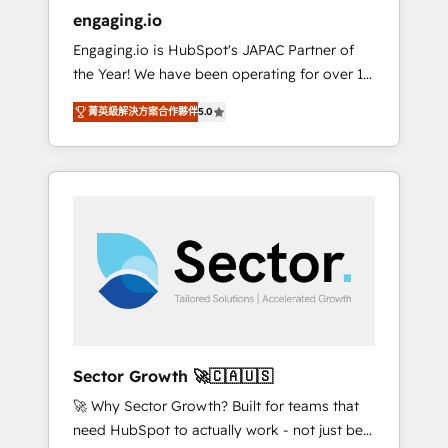
entregamos proyectos y nos vamos. Nos
engaging.io
quedamos como socios estratégicos,
Engaging.io is HubSpot's JAPAC Partner of
ayudando a sostener y escalar lo que
the Year! We have been operating for over 16
construimos juntos. Porque crecer sin orden
years and are one of HubSpot's most
no es crecer — es solo moverse rápido. 🌎
菁英級解決方案合作夥伴
5.0
experienced and technically capable Agency
Operamos en Colombia, Perú, México,
Partners globally. We specialise in complex
Ecuador, Chile, Panamá, Bolivia, Argentina y
CRM migrations, implementations,
República Dominicana — con experiencia real
integrations, custom CMS portal
en educación, retail, salud, banca, bienes
development, design & UX for mid to large to
raíces, construcción y B2B. ✅ Crece con
multi national businesses. Our teams are
orden. Crece con Grows.
based in North America and APAC. We are
HubSpot's top-ranked Advanced
Implementation Certified Partner and we
contribute to their advisory council. We strive
to do 'good work with good people' and
Sector Growth 🚀🇨🇦🇺🇸
have worked with incredible brands. You can
🚀 Why Sector Growth? Built for teams that
see some of them on our website, along with
need HubSpot to actually work - not just be
plenty of case studies.