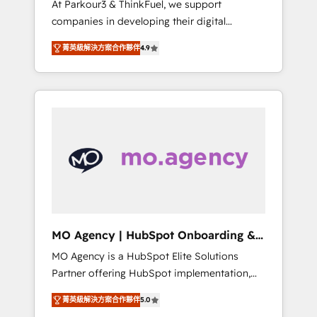
At Parkour3 & ThinkFuel, we support
yourself as an undisputed leader. 🔹 BOOST:
companies in developing their digital
Optimize your digital transformation process
strategies by leveraging technologies and
A methodology designed to implement
菁英級解決方案合作夥伴
4.9
automating their marketing and sales
HubSpot effectively and optimize your
processes to generate growth. Our offer
digital processes. 🔹 Trusted by Industry
spans from Strategy to Operations. We
Leaders With an average rating of 4.9/5 and
specialize in CRM onboarding and
a proven track record of business
implementation, web design, sales &
transformation, our growth-first approach
marketing automation, and digital marketing.
has helped brands dominate their markets.
With extensive experience working with tech
companies and manufacturers since 2002,
we are committed to empowering our clients
and developing their autonomy. Get to grips
with HubSpot through guided
MO Agency | HubSpot Onboarding &
implementation and seamless integration of
Implementation
MO Agency is a HubSpot Elite Solutions
the CRM platform into your digital
Partner offering HubSpot implementation,
ecosystem. Would you like support in
marketing automation, CRM and RevOps
deploying your inbound marketing strategy?
菁英級解決方案合作夥伴
5.0
consulting, B2B SEO, paid media, content
We'll provide support tailored to your needs