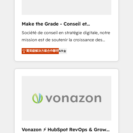
one operating model, delivering across
offices and consulting teams in the UK, USA,
Canada, Germany, France, Belgium,
Make the Grade - Conseil et
Singapore, and South Africa. Certified
intégrateur HubSpot
Société de conseil en stratégie digitale, notre
compliant with ISO/IEC 27001:2022 and ISO
mission est de soutenir la croissance des
9001:2015 across all seven international
entreprises B2B à travers l’acquisition de
offices and 175+ employees.
菁英級解決方案合作夥伴
4.9
nouveaux clients, l'intégration CRM et le
développement des revenus auprès de vos
comptes existants. En France et à
l'international, nous travaillons avec des ETI
ambitieuses, des grands groupes voulant
aller au-delà d’une simple transformation
digitale et des startups florissantes. Nos 3
grandes expertises sont : ➤ L’intégration de
CRM et de méthodologie RevOps pour
aligner les équipes marketing, commerciales
et support client (data migration,
Vonazon ⚡ HubSpot RevOps & Growth
synchronisation API, audit et maintenance) ➤