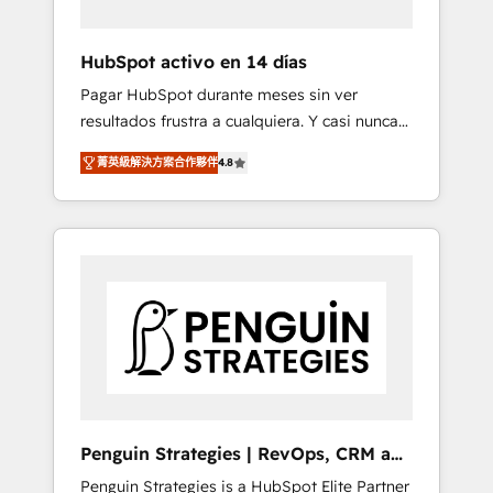
vetted by the CCS, which means we can
support public sector companies as well the
HubSpot activo en 14 días
other ones listed in our profile. Our services:
Pagar HubSpot durante meses sin ver
- HubSpot implementation - HubSpot CMS
resultados frustra a cualquiera. Y casi nunca
website build We can do lots of things. But
es culpa de la herramienta: es del enfoque
everything we do is there for you to: - Grow
菁英級解決方案合作夥伴
4.8
con el que se implementó. Trabajamos con
revenue, and run your business more
un catálogo de +80 casos de uso: cada uno
efficiently - Build stronger relationships with
resuelve un problema concreto de tu
customers - Make better decisions with data
operación en HubSpot. La entrega toma de 1
- Find a new voice and reach more people -
a 3 semanas por caso, abordamos varios en
Get the most out of your HubSpot
paralelo cuando tiene sentido, y siempre
investment
confirmamos resultados antes de seguir
avanzando. Empiezas a ver resultados antes
de que termine el mes. 🏆 HubSpot Partner
of the Year 2022, máximo reconocimiento
del ecosistema. Elite Solutions Partner, el
Penguin Strategies | RevOps, CRM and
nivel más alto. +700 clientes implementados
AI
Penguin Strategies is a HubSpot Elite Partner
en LATAM, Marcas como Hyatt, Hospital ABC,