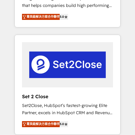
that helps companies build high performing
Hogares Unión, Yves Rocher, MacStore, Café
revenue operations across complex sales
Britt, Bella Piel, confiaron en nosotros para
菁英級解決方案合作夥伴
5.0
cycles, multi system environments and global
impulsar la eficiencia de sus procesos en
SaaS or manufacturing teams. Trusted by
HubSpot. No necesitas tener todas las
leading enterprises and fast growing scale
respuestas para empezar. Te ayudamos a
ups including Sony, Rapyd, Fiverr, XM Cyber,
identificar el primer caso de uso que más
Bridgepointe Technologies, EMA Design
impacto te dará. Solo continúas si ves valor
Automation and Uptive. 📊 RevOps & data
real en los primeros 14 días.
architecture 🔗 CRM migrations & End to end
integrations 🤖 AI workflows & enrichment 📘
Team enablement & company-wide adoption
We create HubSpot environments that teams
use with confidence and that leadership can
Set 2 Close
rely on for scalable revenue insights.
Set2Close, HubSpot’s fastest-growing Elite
Partner, excels in HubSpot CRM and Revenue
Operations (RevOps) services to boost B2B
菁英級解決方案合作夥伴
5.0
sales and growth. As a top HubSpot Elite
Partner, we specialize in custom HubSpot