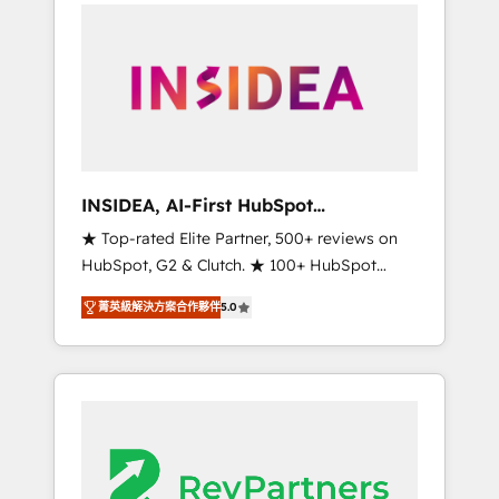
service creative agencies in the HubSpot
ecosystem, we blend strategy, technology, &
award-winning design to build scalable,
globally regionalized HubSpot websites,
integrated marketing campaigns, & RevOps
frameworks that fuel long-term success We
connect the entire customer lifecycle through
seamless integrations, ensure long-term
INSIDEA, AI-First HubSpot
adoption with change-management
Onboarding & RevOps
★ Top-rated Elite Partner, 500+ reviews on
programs, and align marketing, sales, and
HubSpot, G2 & Clutch. ★ 100+ HubSpot
service to drive sustainable growth With 6
Certified Experts & Trainers across the team
key HubSpot accreditations and experience
菁英級解決方案合作夥伴
5.0
★ 1,500+ implementations across five
across hundreds of organizations in dozens
continents ★ AI-First, RevOps-led,
of industries, there’s a good chance one of
Onboarding obsessed ★ Company of the
our globally integrated teams has worked
Year 2024/25 INSIDEA helps growing
with clients just like you Let’s explore
companies turn HubSpot into a revenue
whether S2 is the partner you’ve been
engine. We onboard your team, migrate your
looking for...and get your next big initiative
data, and build AI-powered workflows that
moving!