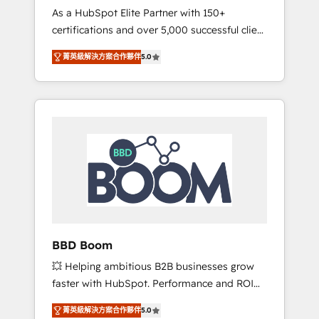
Strategy Experts
As a HubSpot Elite Partner with 150+
La création de sites internet de conversion
certifications and over 5,000 successful client
qui transforment les visiteurs en
engagements, Vonazon turns marketing
opportunités d'affaires ➤ La mise en place
菁英級解決方案合作夥伴
5.0
complexity into measurable, scalable growth.
de stratégies d'acquisition marketing (SEO,
From onboarding to enterprise-grade
SEA, inbound, automatisation marketing,
campaigns, our in-house team builds scalable
ABM, IA, emailing) Informations clés : - 10 ans
strategies that drive long-term revenue. ⚙️
d'expérience - 100+ intégrations CRM
HubSpot Integration & Optimization •
HubSpot réussies - 40 experts conseil - 150
Seamless CRM, CMS, and automation setup •
certifications HubSpot cumulées
Complex platform migrations and data
cleanups • Custom APIs and third-party
integrations 📈 End-to-End Revenue
Acceleration • Lifecycle marketing and
pipeline growth programs • Sales enablement
BBD Boom
tools and CRM optimization • Retention
💥 Helping ambitious B2B businesses grow
strategies with customer journey mapping 🏅
faster with HubSpot. Performance and ROI
Elite-Level HubSpot Execution • 750+
focused. 💥 BBD Boom is the HubSpot
onboardings and 2,000+ implementations •
菁英級解決方案合作夥伴
5.0
partner that can help you to HubSpot Better.