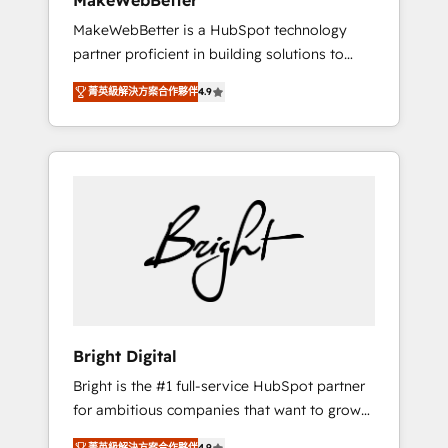
MakeWebBetter
days ⚡ - Global: 75+ RPers across five
MakeWebBetter is a HubSpot technology
continents 🌐 - Scale: Largest organically
partner proficient in building solutions to
grown & fastest tiering Elite HubSpot Partner
maximize the operational efficiency of
🪴 - Sales Hub: More implementations than
菁英級解決方案合作夥伴
4.9
HubSpot. The fastest-growing tech-enabler &
any other Partner 💻 - Migrations: We convert
facilitator, MakeWebBetter, hands you the
Salesforce addicts to HubSpot evangelists 🧡
blend of HubSpot expertise & eminent
Don't hire a marketing agency for an Ops
solutions & integrations. Trust us to
problem. Don't hire a technical agency for a
streamline your HubSpot experience. 🚀
growth problem. Hire a partner built to solve
HubSpot Elite Partners with 10+ years of
both.
HubSpot experience 🤝HubSpot Premier
Integration partner 🤝Google Premier Partner
2023 🌟5 HubSpot Accreditations 🌟Won
HubSpot Theme Challenge 2021 🌟
INBOUND’19 HubSpot Rising Star Why us?
Bright Digital
Harnessing the full potential of the powerful
Bright is the #1 full-service HubSpot partner
HubSpot CRM. ✔️A team of HubSpot experts
for ambitious companies that want to grow
backed by over 10+ years of HubSpot
smarter. From HubSpot onboarding, to
experience ✔️Flexible pricing models —
菁英級解決方案合作夥伴
4.9