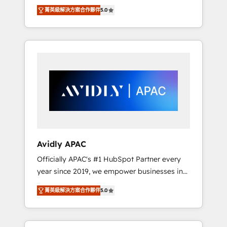
set up. 🔧 HubSpot Experts: Onboarding,
菁英級解決方案合作夥伴
5.0
migrations, automation, and training built for
adoption. ⚡ Highly Technical Execution: ERP,
EMR and Custom Integrations; complex
builds delivered in weeks, not months. 🤖 AI
Consulting & Agents: AI-powered workflows;
automation agents; process optimization
inside HubSpot. 🏆 Industry Experience: 🏥
Healthcare: HIPAA implementations; secure
data workflows 💼 Financial Services:
compliant workflows; audit-ready reporting
⚖️ Legal: client intake; pipeline and document
Avidly APAC
workflows 🛒 E-Commerce: Shopify,
Officially APAC's #1 HubSpot Partner every
WooCommerce; lifecycle and revenue
year since 2019, we empower businesses in
automation 🏢 Real Estate: deal pipelines;
Australia, New Zealand, and globally to
portfolio and lifecycle management 🏭
菁英級解決方案合作夥伴
5.0
realise their full potential through enterprise
Manufacturing: ERP integrations; operational
HubSpot CRM implementation. And we
alignment 🛡️ Compliance & Data
deliver best practice across the whole
Considerations: HIPAA-aware; CASL-