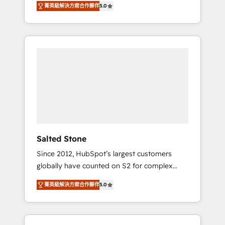
tailored AI services. 🧩Integrations: Extend
菁英級解決方案合作夥伴
5.0
accredited HubSpot Solutions Partner. 🚀
HubSpot with custom integrations, hosting, &
With 2,750+ HubSpot projects delivered and
maintenance.
370+ specialists across EMEA, APAC and NAM,
we de-risk complex CRM programmes and
accelerate ROI across every HubSpot Hub. 🧭
From multi-region migrations to AI-powered
automation, we turn complexity into clarity,
human at global scale. 🏆 HubSpot’s CEO
called us “the partner of the future.” Others
agree it is proof of trust built through
measurable impact.
Salted Stone
Since 2012, HubSpot’s largest customers
globally have counted on S2 for complex
migrations, change management, systems
菁英級解決方案合作夥伴
5.0
integration, and creative solutions that
deliver measurable impact and transform
brand experiences As one of the few full-