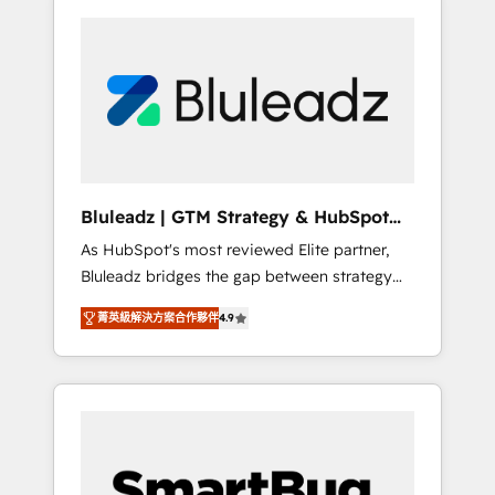
Bluleadz | GTM Strategy & HubSpot
Implementation
As HubSpot's most reviewed Elite partner,
Bluleadz bridges the gap between strategy
and execution. We don't just "set up tools" —
菁英級解決方案合作夥伴
4.9
we install the GTM Operating System (GTM
OS) to align your leadership and engineer a
portal that drives predictable revenue
velocity. 🚀 GTM Strategy & Alignment
Workshops & Sprints: Identify "Valleys of
Death" stalling growth. Fix your ICP, Math,
and Story to stop "accelerating a mess." ⚙️