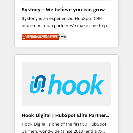
team. Your team learns while we build. We fix
Systony - We believe you can grow
what others broke. Built for mid-market
Systony is an experienced HubSpot CRM
reality—practical solutions that work with
implementation partner. We make sure to put
your actual headcount and constraints. By the
your organization's needs and goals first and
Numbers 🏆 Top 1% of all HubSpot partners
菁英級解決方案合作夥伴
4.9
think along with your organization. We are
🔄 Top 5% globally in client retention 📅 8+
only satisfied once you are too. Why
years of consistent results since 2017 Who
Systony? - 20+ years of experience with
We Serve Revenue teams, marketing leaders,
CRM, Marketing, Sales & Service
and sales ops at mid-market companies
implementations - 500+ successful
ready to move beyond spreadsheets into
onboardings - Own back-end developers -
unified systems that drive real business
Complex data migrations (e.g. Salesforce, MS
results.
Dynamics, Perfect View, SuperOffice) -
Custom integrations (e.g. MS Business
Central, Navision, AX, SAP, Exact, AFAS) We
focus on growing B2B companies in the SME
Hook Digital | HubSpot Elite Partner
sector such as manufacturing, SaaS, business
— LATAM & USA
Hook Digital is one of the first 50 HubSpot
services and wholesaler companies. As an
partners worldwide (since 2010) and a 7x
experienced HubSpot partner, we know how