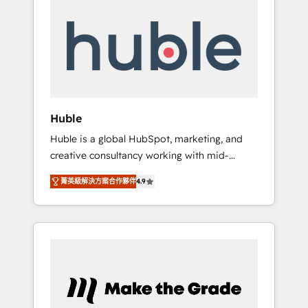
Integrate | your entire Tech Stack with
Custom Integrations Slash months from your
API Integration project... ⬅️ Click "Contact
Business" ⬅️ to access 150+ Kickstart
Integration templates that put HubSpot in
the center of your tech stack, syncing... 🛍️
Shopify or WooCommerce 💲 Stripe or
Huble
Paypal 💰 Sage or Netsuite 🤖 Google or
Huble is a global HubSpot, marketing, and
Microsoft ✍️ DocuSign or PandaDoc 🌐
creative consultancy working with mid-
Avalara or Quaderno HubSnacks holds the
market and enterprise businesses. We go
rare Advanced "Custom Integrations"
菁英級解決方案合作夥伴
4.9
beyond implementation, shaping the
Accreditation, securely sync data across... 🔄
strategy, processes, and teams that turn
any apps, in any direction. Stuck on your old
HubSpot into a genuine growth engine.
CRM..? Migrate | seamlessly off your old CRM
Named HubSpot's Global Partner of the Year
onto a clean new HubSpot portal with
in 2024, consistently ranked among their top
Advanced Website and CRM Migrations using
5 partners worldwide, and with over 15 years
our in-house "HubScrub" Tool.
in the ecosystem, Huble has built a track
record that speaks for itself. One company,