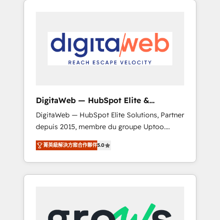
Services Fast-Track: Rapid HubSpot
Architects work side-by-side with your team
onboarding in weeks Growth-Track: Unlock
to turn your ERP data into real sales control.
advanced optimization & adoption 📍 São
Our mission? Make your CRM actually drive
Paulo, BR • Des Moines, IA • New York, NY
revenue. We focus on manufacturing, trade,
distribution, logistics and software
companies that run ERP systems and need a
proven sales management layer, with pipeline
control, margin visibility, and reliable
DigitaWeb — HubSpot Elite &
forecasting. REV.BW is not another CRM
Intégrations ERP
DigitaWeb — HubSpot Elite Solutions, Partner
implementation. It's a ready-made model:
depuis 2015, membre du groupe Uptoo.
data architecture, sales process, management
Nous aidons les ETI et PME B2B à unifier
reporting, and ERP integration — built from
菁英級解決方案合作夥伴
5.0
Marketing, Ventes et Service sur HubSpot
real experience, not experimentation. ✨
grâce à la Revenue Architecture : alignement
HubSpot Elite Partner, Top 16 globally ✨ 200+
des équipes, pipeline prévisible, croissance
CRM implementations, 70% with ERP
mesurable. 🔌 Intégrations complexes : ERP
integrations ✨ Deep ERP integration
(Divalto, Sage X3, Cegid, Pennylane,
expertise across multiple platforms ✨
Dynamics..), VOIP (Aircall, Ringover, Modjo),
Trusted by Polish market leaders and Stock