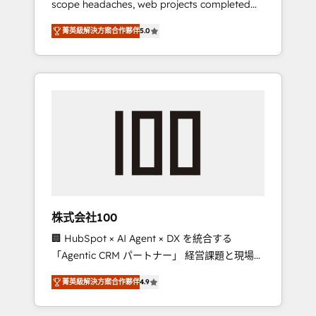
scope headaches, web projects completed
configurations. We are SOC 2 Type II and ISO
on time. Our in-house team of certified CRM
27001 certified, reinforcing our commitment
菁英級解決方案合作夥伴
5.0
architects, experts, developers, designers,
to data security and compliance. At
and marketers handles all aspects of your
OneMetric, we help revenue teams focus on
HubSpot. ✨ 400+ global clients ✨ 100+
the OneMetric that matters most: revenue.
seamless migrations from 15+ different CRMs
✨ 100,000+ hours in HubSpot projects, 75+
full Hub implementations, and 5,000+ pages
✨ CS: Clients generating 7-digit MRR from
inbound campaigns ✨ CS: 245% organic
growth & +751% new visitors for a full-funnel
HubSpot project ✨ CS: 415% conversion
boost with a new HubSpot site Recognized
株式会社100
leaders: 🏆 HubSpot Platform Migration
🏢 HubSpot × AI Agent × DX を統合する
Impact Award 🏆 Clutch HubSpot Global
「Agentic CRM パートナー」 経営課題と現場業
Leader 🏆 Finalist: HubSpot Inbound
務をつなぐAIネイティブ・エージェンシーとし
Campaign of the Year 🏆 Gold AVA Digital
菁英級解決方案合作夥伴
4.9
て、HubSpot Eliteの実装力で顧客フロント業務
Award for Best Website 🌟 Accreditations:
を再設計します。 💡 100inc は何をする会社
CRM Implementation, HubSpot Content