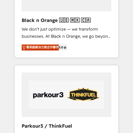
business needs. We are thrilled to have Blue
Frog in the HubSpot ecosystem leading the
way for customers!" - Yamini Rangan, CEO of
Black n Orange 🇺🇸 🇲🇽 🇨🇦
HubSpot “Our experience with the team at
We don’t just optimize — we transform
Blue Frog has been nothing short of
businesses. At Black n Orange, we go beyond
extraordinary. Their years of experience and
traditional Inbound Marketing with our
quality of skilled staff has earned them a
菁英級解決方案合作夥伴
5.0
exclusive methodologies: BOOMS and
trusted reputation within the HubSpot
BOOST. Together, they form a powerful
ecosystem as a reliable partner capable of
combination that has driven success for over
delivering remarkable experiences for our
800 businesses worldwide. As Elite HubSpot
most sophisticated clients.” - Brian Garvey,
Partners, we specialize in crafting high-
VP, Solutions Partner Program, HubSpot.
performance growth strategies that integrate
data-driven marketing, automation, and
revenue intelligence to help companies scale
faster and smarter. 🔹 BOOMS: Demand
generation for all your buyers With BOOMS,
you invest in 100% of your buyers,
Parkour3 / ThinkFuel
accelerating your growth and positioning