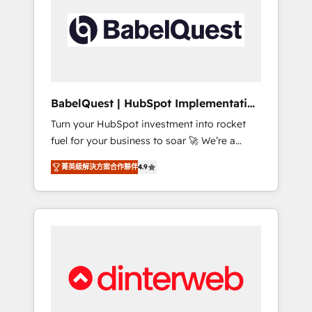
including custom API integrations • AI
governance for HubSpot-centred operations
A little about us: • Boutique 'Elite' team of 12 •
150+ clients across Sales Hub, Marketing
Hub, Service Hub, Data Hub and CMS •
ISO/IEC 27001:2022, ISO 9001:2015, and ISO
BabelQuest | HubSpot Implementation
42001:2023 certified - the AI management
& Consultancy
Turn your HubSpot investment into rocket
standard • GuardHub: our AI governance
fuel for your business to soar 🚀 We’re a
framework, built on ISO 42001 Ready for the
team of accredited HubSpot experts ready
next step? Click the 👈 '𝗖𝗼𝗻𝘁𝗮𝗰𝘁 𝗯𝘂𝘀𝗶𝗻𝗲𝘀𝘀'
菁英級解決方案合作夥伴
4.9
to help you. We can implement the platform
button to get in touch (𝘸𝘦'𝘳𝘦 𝘴𝘶𝘱𝘦𝘳
into complex business environments,
𝘳𝘦𝘴𝘱𝘰𝘯𝘴𝘪𝘷𝘦)
optimise what you've got and make sure you
can actually use it, build your website in
HubSpot or create an inbound marketing
strategy for you and execute it on HubSpot.
We are on the G-Cloud 14 CCS (Crown
Commercial Service) framework, meaning
we've been accredited by HubSpot and