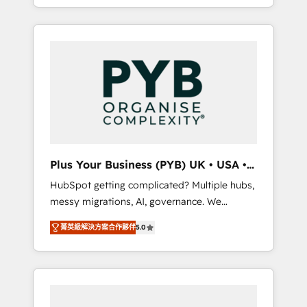
marketing, AEO and GEO (AI search
and sales objectives. With 125+ certifications,
optimisation), and HubSpot Content Hub
we are part of the most certified Canadian
and WordPress development. We work with
agencies, and we both hold Onboarding
enterprise and growth-led companies across
Accreditations. Based in Canada (coast to
technology, professional services, financial
coast), our services are offered in both
services and industrial sectors. Offices in
English & French.
Johannesburg, Cape Town, Dubai & London.
500+ HubSpot CRM implementations
delivered. AI visibility coverage across
ChatGPT, Claude, Perplexity, Gemini and
Plus Your Business (PYB) UK • USA •
Google AI Overviews. HubSpot Impact Award
Europe
HubSpot getting complicated? Multiple hubs,
- Customer First HubSpot Impact Award -
messy migrations, AI, governance. We
Integrations Innovation HubSpot Impact
organise that complexity, so your team can
Award - Platform Migration Excellence
菁英級解決方案合作夥伴
5.0
put HubSpot to work... Welcome to our
HubSpot Impact Award - Platform Excellence
Profile! We help with: • CRM implementation,
40+ full-time HubSpot professionals. 100s of
reports, workflows, and team training • CRM
certifications and accreditations with
migration from Salesforce, Pipedrive,
HubSpot.
Dynamics and others • Technical projects