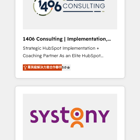
sales processes through Customer Service
の責任」を引き受け、部門横断の統合・浸透・
Management, allowing companies to
変革管理を実行します。 ▸ CMS戦略設計・構
optimize processes and meet the needs of
築：リード獲得・CVR・SEOを前提にした情報
the customer. We are part of Impresoft
設計・導線設計・テンプレート設計をContent
Group, a group of specialized and
Hubで一体提供。 ▸ 既存CRM・MAからの移行
1406 Consulting | Implementation,
complementary companies that divide their
支援：Salesforce・Marketo・Pardot等からの
Integration, AI
Strategic HubSpot Implementation +
offer into 4 Competence Centers: Smart
移行、カスタム設計、履歴データ移行と活用設
Coaching Partner As an Elite HubSpot
Manufacturing, Customer First, Enabling
計まで。 ▸ AEO対応：ChatGPT・Perplexity等
Partner, 1406 Consulting helps mid-market
Technologies & Security. The synergies
のAI検索からの流入・引用を前提にコンテンツ
菁英級解決方案合作夥伴
5.0
revenue teams transform how they sell,
generated by these integrations, together
とサイト構造を最適化。 🏆 なぜ100incを選ぶ
market, and serve. We don't just build your
with the combination of talents, skills,
のか？ ✓ HubSpot Eliteパートナー認定 ✓
HubSpot—we teach your team to own it, then
solutions and services, have allowed the
HubSpotアワード受賞・HUGリーダー ✓
stay to help you keep winning. What We Do
group to build an unrivaled offering portfolio
ISO27001:2022 / ISO9001:2015 取得 ✓ 400社
⚙️ CRM Implementations across Marketing,
on the market to accompany companies on
以上の導入実績 ✓ HubSpot大百科 出版 CRM・
Sales, Service, Data & Content 📈 Sales &
their digital transformation journey.
AI活用に関するご相談、現状整理の壁打ちな
Marketing Alignment + Revenue Team
ど、構想段階からお気軽にお問い合わせくださ
Enablement 🤖 Breeze AI & Custom Agent
い。
Creation 🔄 Custom Integrations & Data
Migration Why 1406 We become part of your