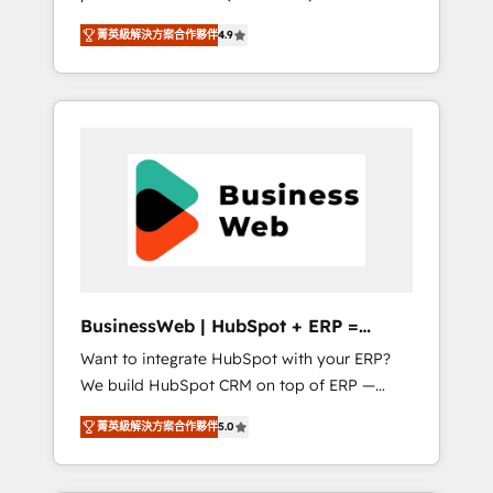
HubSpot Awarded Elite Partner. With 500+
important user adoption is. That's why we
菁英級解決方案合作夥伴
4.9
projects across the U.S., Brazil, and LATAM,
have developed a step-by-step
we combine global expertise with regional
implementation process that focuses on user
experience. Today, we are Brazil’s largest
adoption. We’re experts on connecting data,
HubSpot Elite Partner—trusted by companies
technology and people with each other.
across the Americas to scale smarter. ⚙️ CRM
Together we strive for optimal customer
Implementation & Migration Onboarding
processes and experiences. Systony – We
across all Hubs, plus migrations from
believe you can grow!
Salesforce, Pipedrive, RD Station, Freshdesk,
Intercom, and more. Custom objects,
automations, and integrations built for
growth. 🚀 AI-Driven GTM Orchestration Unify
BusinessWeb | HubSpot + ERP =
HubSpot with LinkedIn, WhatsApp, email,
Revenue Booster
Want to integrate HubSpot with your ERP?
paid media, and AI voice to drive pipeline. 🤖
We build HubSpot CRM on top of ERP —
AI Custom Agent Development Deploy AI
REV.BW is ready to use business model that
agents for prospecting, follow-ups, service
菁英級解決方案合作夥伴
5.0
you can for fast CRM start in your
triage, and knowledge retrieval—built in
organization. It's not brands that solve
HubSpot. ⚡ Fast-Track & Growth-Track
challenges — it's people. Our Revenue