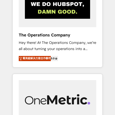
in Iberia (Spain & Portugal), we combine
human insight with intelligent automation to
drive sustainable growth. Our
multidisciplinary team designs solutions that
simplify complexity, boost performance, and
turn innovation into real impact. 🌍 Highlights
The Operations Company
• HubSpot Partner since 2012 • 2022 EMEA
Hey there! At The Operations Company, we’re
Impact Award: Best Integration • 150+
all about turning your operations into a
successful HubSpot projects • Clients in 30+
seamless experience that powers real results.
industries • Proprietary technology for
菁英級解決方案合作夥伴
5.0
We specialize in transforming complex
integrations • Multilingual team: English,
systems into efficient, scalable solutions that
Spanish, Portuguese & Italian 👉 Grow
work across your entire organization. We’re a
smarter with AI and HubSpot.
unique blend of deep HubSpot expertise,
strategic thinking, and hands-on operational
know-how. We know that no two businesses
are alike, so we don’t do cookie-cutter
solutions. Instead, we dive in to understand
your needs, goals, and challenges to deliver