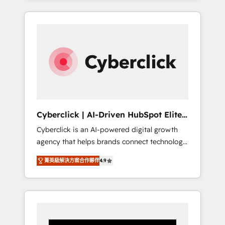
CRM solutions. Our experts design,
implement, and optimize systems to enhance
user experience, functionality, and adoption
across sales, marketing, and service teams.
From setup to refinement, we streamline
workflows, improve lead management, and
speed up deal closures. With 500+ projects
completed, our Agile approach ensures your
HubSpot CRM drives measurable results. Our
Cyberclick | AI-Driven HubSpot Elite
RevOps services align your sales, marketing,
Partner
Cyberclick is an AI-powered digital growth
and customer success teams for peak
agency that helps brands connect technology,
performance. We optimize the revenue
data, and creativity to achieve measurable
lifecycle—lead generation to retention—by
菁英級解決方案合作夥伴
4.9
results. Founded in Barcelona and operating
refining processes and eliminating
across Spain, LATAM, and the UK, we support
inefficiencies. Using HubSpot tools and data-
global companies in building smarter
driven strategies, we create scalable
marketing, sales, and customer success
solutions that maximize profitability and
strategies. As the only HubSpot Elite Partner
adapt to your goals.