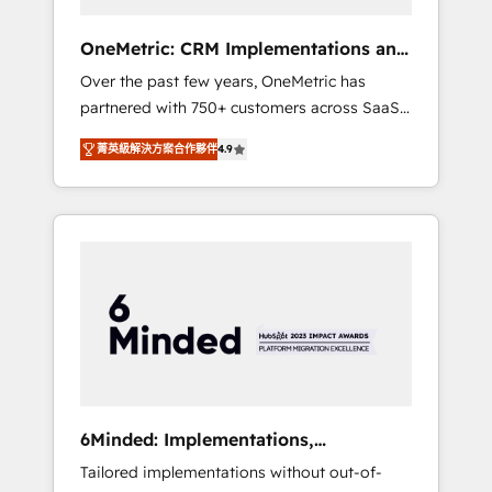
solutions that fit like a glove. We’re
committed to being both highly effective and
OneMetric: CRM Implementations and
fun to work with. We believe in efficient
GTM engineering
Over the past few years, OneMetric has
processes, as well as building great
partnered with 750+ customers across SaaS,
relationships. Your success is our success,
fintech, healthcare, real estate, and other
and we’re all in this together! From startup to
菁英級解決方案合作夥伴
4.9
industries. With 150+ HubSpot-certified
enterprise, we’ll make sure your HubSpot
experts, we deliver scalable solutions to
setup becomes a powerhouse of
complex GTM and RevOps challenges. Our
productivity, so you can focus on what
Expertise 🔹 Onboarding & Implementation:
matters most: growing your business and
Accredited HubSpot Partner, ensuring
wowing your customers. Let’s make HubSpot
smooth setup tailored to your GTM motion.
work smarter for you!
🔹 Migrations: Move from other CRMs to
HubSpot without data loss or downtime. 🔹
RevOps Strategy: Align teams, processes, and
data to drive revenue efficiency. 🔹
Integrations: Connect HubSpot with your tech
6Minded: Implementations,
stack for better adoption. 🔹 Custom
Integrations, Websites
Tailored implementations without out-of-
Solutions: Build tailored apps, workflows, and