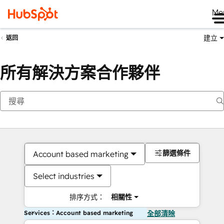
Me
建立
返回
所有解決方案合作夥伴
篩選條件
Account based marketing
Select industries
排序方式：
相關性
Services：Account based marketing
全部清除