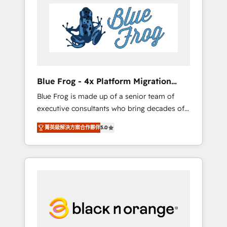
HubSpot's Advanced Accredited CRM
you get more from your investment in
Implementation partner, we provide
HubSpot. www.bbdboom.com
expertise to drive your business forward.
Since 2015 we are fully dedicated to
HubSpot and with an experienced team
(50+), we work with reputable companies in
B2B sectors such as manufacturing, SaaS and
Blue Frog - 4x Platform Migration
business services. We prepare a customized
Award Winner
Blue Frog is made up of a senior team of
business case that demonstrates the value
executive consultants who bring decades of
and impact of your digital transformation,
relevant, real world experience to our client
including a detailed financial rationale with a
菁英級解決方案合作夥伴
5.0
engagements. "Blue Frog is a top, trusted
focus on ROI and TCO. As a trusted extension
partner in HubSpot's ecosystem for a reason.
of your team, we believe in the power of
Their team brings over a decade of
partnership. Together, we embark on a
experience to the table, along with deep
transformational journey that sets your
knowledge of the HubSpot platform and
business up for long-term success. Unlock
strategies for driving growth. They are
your business. If not now, when?
committed to helping our customers grow
and finding solutions that fit their unique