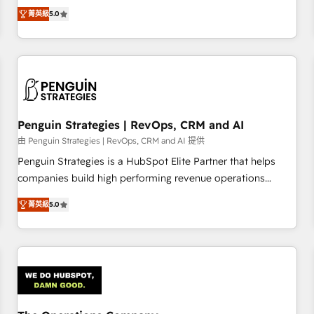
processes. 🔹 Trusted by Industry Leaders With an average
Profile! We help with: • CRM implementation, reports,
菁英級
5.0
rating of 4.9/5 and a proven track record of business
workflows, and team training • CRM migration from
transformation, our growth-first approach has helped
Salesforce, Pipedrive, Dynamics and others • Technical
brands dominate their markets.
projects including custom API integrations • AI governance
for HubSpot-centred operations A little about us: • Boutique
'Elite' team of 12 • 150+ clients across Sales Hub, Marketing
Hub, Service Hub, Data Hub and CMS • ISO/IEC 27001:2022,
Penguin Strategies | RevOps, CRM and AI
ISO 9001:2015, and ISO 42001:2023 certified - the AI
management standard • GuardHub: our AI governance
由 Penguin Strategies | RevOps, CRM and AI 提供
framework, built on ISO 42001 Ready for the next step?
Penguin Strategies is a HubSpot Elite Partner that helps
Click the 👈 '𝗖𝗼𝗻𝘁𝗮𝗰𝘁 𝗯𝘂𝘀𝗶𝗻𝗲𝘀𝘀' button to get in touch
companies build high performing revenue operations
(𝘸𝘦'𝘳𝘦 𝘴𝘶𝘱𝘦𝘳 𝘳𝘦𝘴𝘱𝘰𝘯𝘴𝘪𝘷𝘦)
across complex sales cycles, multi system environments
菁英級
5.0
and global SaaS or manufacturing teams. Trusted by leading
enterprises and fast growing scale ups including Sony,
Rapyd, Fiverr, XM Cyber, Bridgepointe Technologies, EMA
Design Automation and Uptive. 📊 RevOps & data
architecture 🔗 CRM migrations & End to end integrations 🤖
AI workflows & enrichment 📘 Team enablement &
company-wide adoption We create HubSpot environments