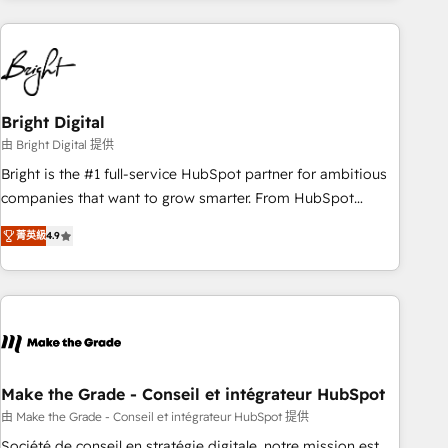
growing companies turn HubSpot into a revenue engine.
We onboard your team, migrate your data, and build AI-
powered workflows that drive adoption from week one, in
your time zone. What we do ➤ Onboarding: Live in weeks,
with workflows built around your business, not a template.
Bright Digital
➤ Migration: Move from any legacy CRM. Zero downtime,
由 Bright Digital 提供
full data integrity. ➤ Implementation: Configure HubSpot to
Bright is the #1 full-service HubSpot partner for ambitious
run your revenue process. Sales, marketing, and service
companies that want to grow smarter. From HubSpot
wired together. ➤ AI and Integrations: Layer Breeze AI,
onboarding, to training, from developing a new website to
custom agents, and APIs to remove manual work. ➤
菁英級
4.9
lead generation and digital marketing; we do it all (and with
Ongoing Management: Monthly tune-ups, feature rollouts,
great results)! In short, our services include: - HubSpot
adoption coaching. Buying HubSpot, switching to it, or
consultancy: onboarding, training, data migration - HubSpot
reviving a stale portal? We are built for the work.
development: websites, custom modules, integrations -
Marketing & sales solutions: digital marketing, advertising,
campaigns, content and design We connect people, data
and technology to improve customer experiences. With our
Make the Grade - Conseil et intégrateur HubSpot
bright people, exciting ideas and can-do mentality, we
由 Make the Grade - Conseil et intégrateur HubSpot 提供
ensure revenue growth on a daily basis. So tell us your
Société de conseil en stratégie digitale, notre mission est