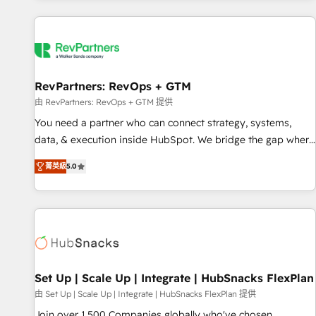
programmes and accelerate ROI across every HubSpot
Hub. 🧭 From multi-region migrations to AI-powered
automation, we turn complexity into clarity, human at global
scale. 🏆 HubSpot’s CEO called us “the partner of the
future.” Others agree it is proof of trust built through
RevPartners: RevOps + GTM
measurable impact.
由 RevPartners: RevOps + GTM 提供
You need a partner who can connect strategy, systems,
data, & execution inside HubSpot. We bridge the gap where
most agencies fall short by combining GTM strategy with
菁英級
5.0
technical execution to solve the right problem with the right
solution. As the only firm in the world to hold Elite Partner
Accreditations with both HubSpot and Clay, our clients gain
a unique advantage in CRM architecture, pipeline
generation, data intelligence, and go-to-market execution.
Why B2B Businesses Choose RP: - Secure: Soc2 compliant
🛡️ - Pricing: Implementations starting at $1,5k 💵 - Speed:
Set Up | Scale Up | Integrate | HubSnacks FlexPlan
Launch in 14 days ⚡ - Global: 75+ RPers across five
由 Set Up | Scale Up | Integrate | HubSnacks FlexPlan 提供
continents 🌐 - Scale: Largest organically grown & fastest
Join over 1,500 Companies globally who've chosen