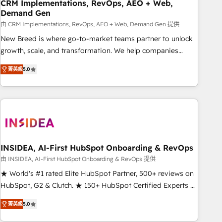
CRM Implementations, RevOps, AEO + Web,
Demand Gen
由 CRM Implementations, RevOps, AEO + Web, Demand Gen 提供
New Breed is where go-to-market teams partner to unlock
growth, scale, and transformation. We help companies
activate HubSpot’s AI-powered customer platform and
菁英級
5.0
operationalize HubSpot’s Loop Marketing framework
through expert-led services, smart agents, and purpose-
built apps, tailored to your business. Together, we unlock
results, fast. ⚙️CRM & RevOps: Align all Hubs to your buyer
journey for clean data, scalability, & reporting. 🎯Demand
Gen & ABM: Drive pipeline with inbound, ABM, AEO, SEO, &
paid media. 👩‍💻Web Design: Build high-performing
INSIDEA, AI-First HubSpot Onboarding & RevOps
websites with UX, messaging, & conversion strategy that
由 INSIDEA, AI-First HubSpot Onboarding & RevOps 提供
drive results. 🤖AI Strategy: Activate Breeze Agents,
★ World's #1 rated Elite HubSpot Partner, 500+ reviews on
configure HubSpot AI, & maximize AEO with tailored AI
HubSpot, G2 & Clutch. ★ 150+ HubSpot Certified Experts &
services. 🧩Integrations: Extend HubSpot with custom
Trainers across the team ★ 1,500+ implementations across
integrations, hosting, & maintenance.
菁英級
5.0
five continents ★ AI-First, RevOps-led, Onboarding
obsessed ★ Company of the Year 2024/25 INSIDEA helps