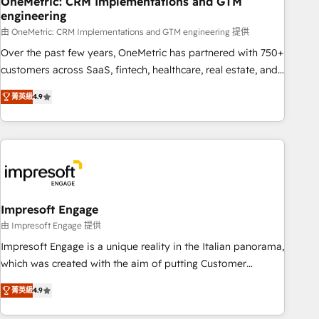
OneMetric: CRM Implementations and GTM
engineering
HubSpot CRM drives measurable results. Our RevOps
services align your sales, marketing, and customer success
由 OneMetric: CRM Implementations and GTM engineering 提供
teams for peak performance. We optimize the revenue
Over the past few years, OneMetric has partnered with 750+
lifecycle—lead generation to retention—by refining
customers across SaaS, fintech, healthcare, real estate, and
processes and eliminating inefficiencies. Using HubSpot
other industries. With 150+ HubSpot-certified experts, we
菁英級
4.9
tools and data-driven strategies, we create scalable
deliver scalable solutions to complex GTM and RevOps
solutions that maximize profitability and adapt to your
challenges. Our Expertise 🔹 Onboarding & Implementation:
goals.
Accredited HubSpot Partner, ensuring smooth setup
tailored to your GTM motion. 🔹 Migrations: Move from
other CRMs to HubSpot without data loss or downtime. 🔹
RevOps Strategy: Align teams, processes, and data to drive
revenue efficiency. 🔹 Integrations: Connect HubSpot with
Impresoft Engage
your tech stack for better adoption. 🔹 Custom Solutions:
由 Impresoft Engage 提供
Build tailored apps, workflows, and configurations. We are
Impresoft Engage is a unique reality in the Italian panorama,
SOC 2 Type II and ISO 27001 certified, reinforcing our
which was created with the aim of putting Customer
commitment to data security and compliance. At OneMetric,
Experience at the center by creating digital environments
we help revenue teams focus on the OneMetric that matters
菁英級
4.9
capable of integrating people, processes and data. We offer
most: revenue.
the best digital solutions on the market, ranging from CRM