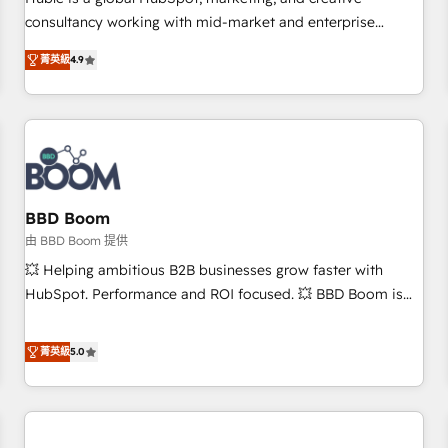
HubSpot experience ✔️Flexible pricing models — Hourly-fee
consultancy working with mid-market and enterprise
(assigned one Dedicated HubSpot Admin); Monthly-fee
businesses. We go beyond implementation, shaping the
(HubSpot Admin + Project Manager); and Fixed Project Cost
菁英級
4.9
strategy, processes, and teams that turn HubSpot into a
(as per requirement). ✔️Helped over 25,000+ customers so
genuine growth engine. Named HubSpot's Global Partner of
far with our HubSpot solutions. ✔️Bespoke apps & on-
the Year in 2024, consistently ranked among their top 5
demand bundle services. Connect with us today!
partners worldwide, and with over 15 years in the
ecosystem, Huble has built a track record that speaks for
itself. One company, one operating model, delivering across
offices and consulting teams in the UK, USA, Canada,
BBD Boom
Germany, France, Belgium, Singapore, and South Africa.
由 BBD Boom 提供
Certified compliant with ISO/IEC 27001:2022 and ISO
💥 Helping ambitious B2B businesses grow faster with
9001:2015 across all seven international offices and 175+
HubSpot. Performance and ROI focused. 💥 BBD Boom is
employees.
the HubSpot partner that can help you to HubSpot Better.
We work with your teams to solve all your HubSpot
菁英級
5.0
challenges and improve user adoption, sales process and
marketing results. Services 📚 Onboarding your team to
HubSpot for the first time 🔧 Designing and optimising your
HubSpot set-up for better results 🌐 Website design and