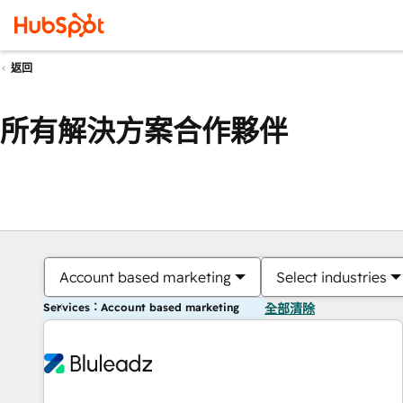
返回
所有解決方案合作夥伴
Account based marketing
Select industries
Services：Account based marketing
全部清除