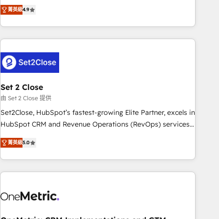
to your needs and sales objectives. With 125+ certifications,
experts ready to help you. We can implement the platform
菁英級
4.9
we are part of the most certified Canadian agencies, and we
into complex business environments, optimise what you've
both hold Onboarding Accreditations. Based in Canada
got and make sure you can actually use it, build your
(coast to coast), our services are offered in both English &
website in HubSpot or create an inbound marketing
French.
strategy for you and execute it on HubSpot. We are on the
G-Cloud 14 CCS (Crown Commercial Service) framework,
meaning we've been accredited by HubSpot and vetted by
the CCS, which means we can support public sector
Set 2 Close
companies as well the other ones listed in our profile. Our
由 Set 2 Close 提供
services: - HubSpot implementation - HubSpot CMS
Set2Close, HubSpot’s fastest-growing Elite Partner, excels in
website build We can do lots of things. But everything we
HubSpot CRM and Revenue Operations (RevOps) services
do is there for you to: - Grow revenue, and run your
to boost B2B sales and growth. As a top HubSpot Elite
business more efficiently - Build stronger relationships with
菁英級
5.0
Partner, we specialize in custom HubSpot CRM solutions.
customers - Make better decisions with data - Find a new
Our experts design, implement, and optimize systems to
voice and reach more people - Get the most out of your
enhance user experience, functionality, and adoption across
HubSpot investment
sales, marketing, and service teams. From setup to
refinement, we streamline workflows, improve lead
management, and speed up deal closures. With 500+
projects completed, our Agile approach ensures your