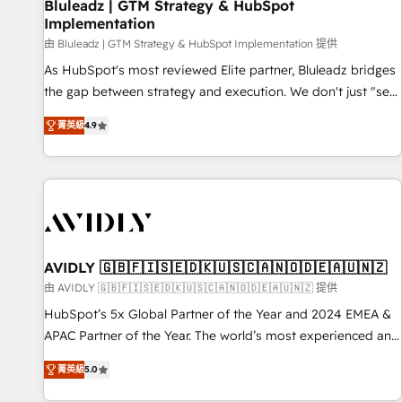
Bluleadz | GTM Strategy & HubSpot
Implementation
由 Bluleadz | GTM Strategy & HubSpot Implementation 提供
As HubSpot's most reviewed Elite partner, Bluleadz bridges
the gap between strategy and execution. We don't just "set
up tools" — we install the GTM Operating System (GTM OS)
菁英級
4.9
to align your leadership and engineer a portal that drives
predictable revenue velocity. 🚀 GTM Strategy & Alignment
Workshops & Sprints: Identify "Valleys of Death" stalling
growth. Fix your ICP, Math, and Story to stop "accelerating a
mess." ⚙️ Elite Engineering & AI Scalable Architecture: Zero-
technical-debt setup across all Hubs, validated by our 7
HubSpot Accreditations. AI-Powered RevOps: Breeze AI,
AVIDLY 🇬🇧🇫🇮🇸🇪🇩🇰🇺🇸🇨🇦🇳🇴🇩🇪🇦🇺🇳🇿
custom AI agents, and high-integrity migrations for total
由 AVIDLY 🇬🇧🇫🇮🇸🇪🇩🇰🇺🇸🇨🇦🇳🇴🇩🇪🇦🇺🇳🇿 提供
reporting clarity. Security & Compliance: SOC 2 Type I and
HubSpot’s 5x Global Partner of the Year and 2024 EMEA &
HIPAA attested for enterprise-grade data security. 🏆 Why
APAC Partner of the Year. The world’s most experienced and
Bluleadz? GTM OS Partner | 16+ Years Experience | 1,000+
fully accredited HubSpot Solutions Partner. 🚀 With 2,750+
Five-Star Reviews
菁英級
5.0
HubSpot projects delivered and 370+ specialists across
EMEA, APAC and NAM, we de-risk complex CRM