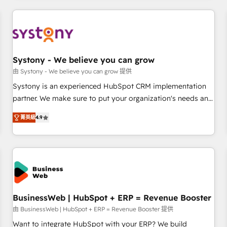
make HubSpot work smarter for you!
ーケティング・営業・CS）を組織全体で設計・実装する日本の
AIネイティブ・エージェンシーです。事業部・グループ会社・
部門が分立する組織で、データと業務プロセスのサイロ化を、
CRMを軸とした全社共通基盤に再構築します。意思決定者・
PMO・現場担当者に並走します。 1️⃣ HubSpot導入・活用支援
Systony - We believe you can grow
顧客データの一元化から、GTMの見える化・自動化まで。全
由 Systony - We believe you can grow 提供
Hub統合運用、データ品質設計、グループ横断のCRM統合に対
Systony is an experienced HubSpot CRM implementation
応します。 2️⃣ AIエージェント組織構築 営業・マーケティング
partner. We make sure to put your organization's needs and
業務の一部をAIが自律実行する組織への移行を設計・実装。
goals first and think along with your organization. We are
Breeze・Claude等をHubSpotと連携させ、役割定義・運用ル
菁英級
4.9
only satisfied once you are too. Why Systony? - 20+ years
ール・成果指標まで含めて設計します。 3️⃣ 全社DX × AI推進の
of experience with CRM, Marketing, Sales & Service
PMO伴走支援 複数部門をまたぐDX×AI変革を、構想から実装・
implementations - 500+ successful onboardings - Own
定着までPMOとして主導。「設定の代行ではなく、設計の責
back-end developers - Complex data migrations (e.g.
任」を引き受け、部門横断の統合・浸透・変革管理を実行しま
Salesforce, MS Dynamics, Perfect View, SuperOffice) -
す。 ▸ CMS戦略設計・構築：リード獲得・CVR・SEOを前提に
Custom integrations (e.g. MS Business Central, Navision, AX,
した情報設計・導線設計・テンプレート設計をContent Hubで
SAP, Exact, AFAS) We focus on growing B2B companies in
BusinessWeb | HubSpot + ERP = Revenue Booster
一体提供。 ▸ 既存CRM・MAからの移行支援：Salesforce・
the SME sector such as manufacturing, SaaS, business
由 BusinessWeb | HubSpot + ERP = Revenue Booster 提供
Marketo・Pardot等からの移行、カスタム設計、履歴データ移
services and wholesaler companies. As an experienced
Want to integrate HubSpot with your ERP? We build