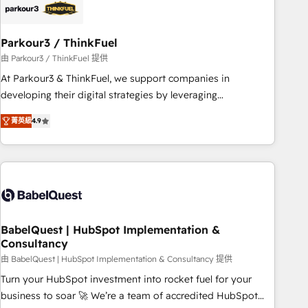
HubSpot and with an experienced team (50+), we work
with reputable companies in B2B sectors such as
Parkour3 / ThinkFuel
manufacturing, SaaS and business services. We prepare a
customized business case that demonstrates the value and
由 Parkour3 / ThinkFuel 提供
impact of your digital transformation, including a detailed
At Parkour3 & ThinkFuel, we support companies in
financial rationale with a focus on ROI and TCO. As a trusted
developing their digital strategies by leveraging
extension of your team, we believe in the power of
technologies and automating their marketing and sales
菁英級
4.9
partnership. Together, we embark on a transformational
processes to generate growth. Our offer spans from
journey that sets your business up for long-term success.
Strategy to Operations. We specialize in CRM onboarding
Unlock your business. If not now, when?
and implementation, web design, sales & marketing
automation, and digital marketing. With extensive
experience working with tech companies and
manufacturers since 2002, we are committed to
empowering our clients and developing their autonomy. Get
BabelQuest | HubSpot Implementation &
Consultancy
to grips with HubSpot through guided implementation and
seamless integration of the CRM platform into your digital
由 BabelQuest | HubSpot Implementation & Consultancy 提供
ecosystem. Would you like support in deploying your
Turn your HubSpot investment into rocket fuel for your
inbound marketing strategy? We'll provide support tailored
business to soar 🚀 We’re a team of accredited HubSpot