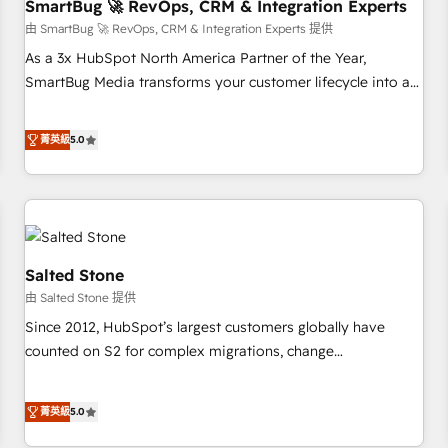
SmartBug 🚀 RevOps, CRM & Integration Experts
由 SmartBug 🚀 RevOps, CRM & Integration Experts 提供
As a 3x HubSpot North America Partner of the Year,
SmartBug Media transforms your customer lifecycle into a
revenue engine. Our unified ecosystem includes specialized
divisions Globalia (AI & Software) and Point Success Media
菁英級
5.0
(Paid Media), making this the official home for all three
brands. 🔄 Implementation & Integration - Seamless
migrations and system integrations powered by Globalia’s
technical development team. - 19 HubSpot-certified trainers
to drive platform adoption. 📈 Revenue Generation - Full-
funnel marketing and high-performance advertising via
Salted Stone
Point Success Media. - Expert deployment of Breeze AI and
由 Salted Stone 提供
custom agents to automate growth. 🏆 Elite Excellence - 8
Since 2012, HubSpot’s largest customers globally have
platform accreditations and deep HIPAA-compliance
counted on S2 for complex migrations, change
expertise. - A team of 250+ experts dedicated to your
management, systems integration, and creative solutions
resilient growth.
that deliver measurable impact and transform brand
菁英級
5.0
experiences As one of the few full-service creative agencies
in the HubSpot ecosystem, we blend strategy, technology,