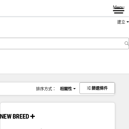
Menu
建立
篩選條件
排序方式：
相關性