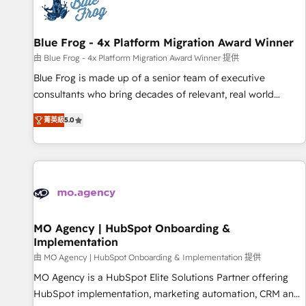
migrations and data cleanups • Custom APIs and third-party
integrations 📈 End-to-End Revenue Acceleration • Lifecycle
marketing and pipeline growth programs • Sales
Blue Frog - 4x Platform Migration Award Winner
enablement tools and CRM optimization • Retention
由 Blue Frog - 4x Platform Migration Award Winner 提供
strategies with customer journey mapping 🏅 Elite-Level
Blue Frog is made up of a senior team of executive
HubSpot Execution • 750+ onboardings and 2,000+
consultants who bring decades of relevant, real world
implementations • Deep expertise across marketing, sales,
experience to our client engagements. "Blue Frog is a top,
and service hubs • Built-in flexibility for startups to global
菁英級
5.0
trusted partner in HubSpot's ecosystem for a reason. Their
brands
team brings over a decade of experience to the table, along
with deep knowledge of the HubSpot platform and
strategies for driving growth. They are committed to
helping our customers grow and finding solutions that fit
their unique business needs. We are thrilled to have Blue
Frog in the HubSpot ecosystem leading the way for
MO Agency | HubSpot Onboarding &
Implementation
customers!" - Yamini Rangan, CEO of HubSpot “Our
experience with the team at Blue Frog has been nothing
由 MO Agency | HubSpot Onboarding & Implementation 提供
short of extraordinary. Their years of experience and quality
MO Agency is a HubSpot Elite Solutions Partner offering
of skilled staff has earned them a trusted reputation within
HubSpot implementation, marketing automation, CRM and