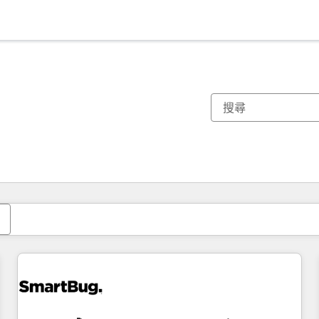
你目前位於
頁
頁
頁
頁
頁
頁
頁
頁
頁
頁
頁