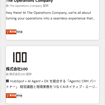
The Operations Company
that teams use with confidence and that leadership can rely
由 The Operations Company 提供
on for scalable revenue insights.
Hey there! At The Operations Company, we’re all about
turning your operations into a seamless experience that
powers real results. We specialize in transforming complex
systems into efficient, scalable solutions that work across
菁英級
5.0
your entire organization. We’re a unique blend of deep
HubSpot expertise, strategic thinking, and hands-on
operational know-how. We know that no two businesses
are alike, so we don’t do cookie-cutter solutions. Instead,
we dive in to understand your needs, goals, and challenges
to deliver solutions that fit like a glove. We’re committed to
株式会社100
being both highly effective and fun to work with. We
believe in efficient processes, as well as building great
由 株式会社100 提供
relationships. Your success is our success, and we’re all in
🏢 HubSpot × AI Agent × DX を統合する「Agentic CRM パー
this together! From startup to enterprise, we’ll make sure
トナー」 経営課題と現場業務をつなぐAIネイティブ・エージェ
your HubSpot setup becomes a powerhouse of
ンシーとして、HubSpot Eliteの実装力で顧客フロント業務を
菁英級
4.9
productivity, so you can focus on what matters most:
再設計します。 💡 100inc は何をする会社か？ HubSpotを共
growing your business and wowing your customers. Let’s
通基盤に、AIエージェントを組み込んだ顧客フロント業務（マ