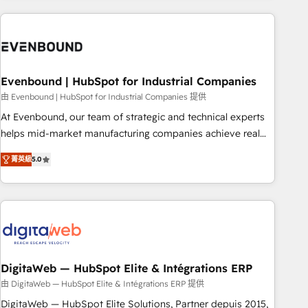
processes and technologies to digital strategy, from
marketing automation to online and offline sales processes
through Customer Service Management, allowing
companies to optimize processes and meet the needs of
the customer. We are part of Impresoft Group, a group of
Evenbound | HubSpot for Industrial Companies
specialized and complementary companies that divide their
由 Evenbound | HubSpot for Industrial Companies 提供
offer into 4 Competence Centers: Smart Manufacturing,
At Evenbound, our team of strategic and technical experts
Customer First, Enabling Technologies & Security. The
helps mid-market manufacturing companies achieve real
synergies generated by these integrations, together with the
growth. We specialize in delivering tailored solutions that
combination of talents, skills, solutions and services, have
菁英級
5.0
drive results by leveraging HubSpot’s platform and data to
allowed the group to build an unrivaled offering portfolio
fuel success. Technical Solutions: - HubSpot Technical
on the market to accompany companies on their digital
Consulting - HubSpot CRM Implementation - HubSpot
transformation journey.
Onboarding - Data Migration & Integrations - Technical
Audit & Optimization Strategic Solutions: - Revenue
Operations - Inbound Marketing - Outbound Marketing -
HubSpot CMS Website Design & Development We
DigitaWeb — HubSpot Elite & Intégrations ERP
empower our clients to reach their full potential by
由 DigitaWeb — HubSpot Elite & Intégrations ERP 提供
providing transparent, relationship-driven support. With
DigitaWeb — HubSpot Elite Solutions, Partner depuis 2015,