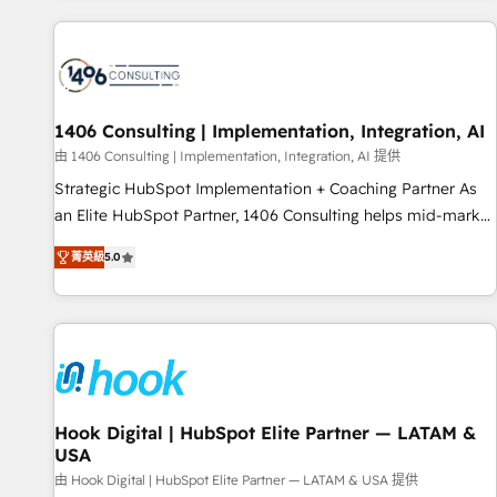
different CRMs ✨ 100,000+ hours in HubSpot projects, 75+
full Hub implementations, and 5,000+ pages ✨ CS: Clients
generating 7-digit MRR from inbound campaigns ✨ CS:
245% organic growth & +751% new visitors for a full-funnel
HubSpot project ✨ CS: 415% conversion boost with a new
1406 Consulting | Implementation, Integration, AI
HubSpot site Recognized leaders: 🏆 HubSpot Platform
由 1406 Consulting | Implementation, Integration, AI 提供
Migration Impact Award 🏆 Clutch HubSpot Global Leader
Strategic HubSpot Implementation + Coaching Partner As
🏆 Finalist: HubSpot Inbound Campaign of the Year 🏆 Gold
an Elite HubSpot Partner, 1406 Consulting helps mid-market
AVA Digital Award for Best Website 🌟 Accreditations: CRM
revenue teams transform how they sell, market, and serve.
Implementation, HubSpot Content Experience, CRM Data
菁英級
5.0
We don't just build your HubSpot—we teach your team to
Migration & Custom Integration
own it, then stay to help you keep winning. What We Do ⚙️
CRM Implementations across Marketing, Sales, Service,
Data & Content 📈 Sales & Marketing Alignment + Revenue
Team Enablement 🤖 Breeze AI & Custom Agent Creation 🔄
Custom Integrations & Data Migration Why 1406 We
become part of your team. Your team learns while we build.
Hook Digital | HubSpot Elite Partner — LATAM &
USA
We fix what others broke. Built for mid-market reality—
practical solutions that work with your actual headcount
由 Hook Digital | HubSpot Elite Partner — LATAM & USA 提供