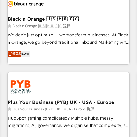
build using HubSpot 🔌 Integrating HubSpot with other
systems 🎓 Training your teams to be HubSpot pros 📊
Black n Orange 🇺🇸 🇲🇽 🇨🇦
Lead generation services using HubSpot Why us? - SIX
HubSpot Accreditations - awarded by HubSpot after a
由 Black n Orange 🇺🇸 🇲🇽 🇨🇦 提供
rigorous process for CRM, Solutions Architecture,
We don’t just optimize — we transform businesses. At Black
Onboarding , Data Migration, Custom Integration & Platform
n Orange, we go beyond traditional Inbound Marketing with
Enablement -Onboarded over 500 businesses to HubSpot -
our exclusive methodologies: BOOMS and BOOST. Together,
菁英級
5.0
Top 1% of partners worldwide -In-house team of 25+
they form a powerful combination that has driven success
experts Contact us today to help you get more from your
for over 800 businesses worldwide. As Elite HubSpot
investment in HubSpot. www.bbdboom.com
Partners, we specialize in crafting high-performance growth
strategies that integrate data-driven marketing, automation,
and revenue intelligence to help companies scale faster and
smarter. 🔹 BOOMS: Demand generation for all your buyers
With BOOMS, you invest in 100% of your buyers,
Plus Your Business (PYB) UK • USA • Europe
accelerating your growth and positioning yourself as an
由 Plus Your Business (PYB) UK • USA • Europe 提供
undisputed leader. 🔹 BOOST: Optimize your digital
HubSpot getting complicated? Multiple hubs, messy
transformation process A methodology designed to
migrations, AI, governance. We organise that complexity, so
implement HubSpot effectively and optimize your digital
your team can put HubSpot to work... Welcome to our