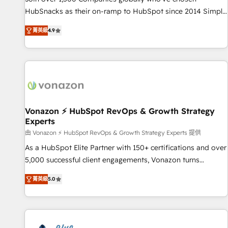
tiering Elite HubSpot Partner 🪴 - Sales Hub: More
HubSnacks as their on-ramp to HubSpot since 2014 Simple
implementations than any other Partner 💻 - Migrations: We
pay-as-you-go plans that accelerate value... 1️⃣ Set Up |
convert Salesforce addicts to HubSpot evangelists 🧡 Don't
菁英級
4.9
Onboarding New or Check-fixing existing HubSpot portals
hire a marketing agency for an Ops problem. Don't hire a
2️⃣ Scale Up | 100% HubSpot Task Execution... Global 24/7 ...
technical agency for a growth problem. Hire a partner built
All Experts 3️⃣ Integrate | your entire Tech Stack with Custom
to solve both.
Integrations Slash months from your API Integration
project... ⬅️ Click "Contact Business" ⬅️ to access 150+
Kickstart Integration templates that put HubSpot in the
center of your tech stack, syncing... 🛍️ Shopify or
Vonazon ⚡ HubSpot RevOps & Growth Strategy
Experts
WooCommerce 💲 Stripe or Paypal 💰 Sage or Netsuite 🤖
Google or Microsoft ✍️ DocuSign or PandaDoc 🌐 Avalara or
由 Vonazon ⚡ HubSpot RevOps & Growth Strategy Experts 提供
Quaderno HubSnacks holds the rare Advanced "Custom
As a HubSpot Elite Partner with 150+ certifications and over
Integrations" Accreditation, securely sync data across... 🔄
5,000 successful client engagements, Vonazon turns
any apps, in any direction. Stuck on your old CRM..? Migrate
marketing complexity into measurable, scalable growth.
菁英級
5.0
| seamlessly off your old CRM onto a clean new HubSpot
From onboarding to enterprise-grade campaigns, our in-
portal with Advanced Website and CRM Migrations using
house team builds scalable strategies that drive long-term
our in-house "HubScrub" Tool.
revenue. ⚙️ HubSpot Integration & Optimization • Seamless
CRM, CMS, and automation setup • Complex platform