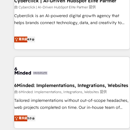
Cyberclick | AI-Driven HubSpot Elite Partner
ecosistema. Elite Solutions Partner, el nivel más alto. +700
由 Cyberclick | AI-Driven HubSpot Elite Partner 提供
clientes implementados en LATAM, Marcas como Hyatt,
Cyberclick is an AI-powered digital growth agency that
Hospital ABC, Hogares Unión, Yves Rocher, MacStore, Café
helps brands connect technology, data, and creativity to
Britt, Bella Piel, confiaron en nosotros para impulsar la
achieve measurable results. Founded in Barcelona and
eficiencia de sus procesos en HubSpot. No necesitas tener
operating across Spain, LATAM, and the UK, we support
菁英級
4.9
todas las respuestas para empezar. Te ayudamos a
global companies in building smarter marketing, sales, and
identificar el primer caso de uso que más impacto te dará.
customer success strategies. As the only HubSpot Elite
Solo continúas si ves valor real en los primeros 14 días.
Partner in Iberia (Spain & Portugal), we combine human
insight with intelligent automation to drive sustainable
growth. Our multidisciplinary team designs solutions that
simplify complexity, boost performance, and turn
6Minded: Implementations, Integrations, Websites
innovation into real impact. 🌍 Highlights • HubSpot Partner
since 2012 • 2022 EMEA Impact Award: Best Integration •
由 6Minded: Implementations, Integrations, Websites 提供
150+ successful HubSpot projects • Clients in 30+ industries
Tailored implementations without out-of-scope headaches,
• Proprietary technology for integrations • Multilingual team:
web projects completed on time. Our in-house team of
English, Spanish, Portuguese & Italian 👉 Grow smarter with
certified CRM architects, experts, developers, designers, and
菁英級
5.0
AI and HubSpot.
marketers handles all aspects of your HubSpot. ✨ 400+
global clients ✨ 100+ seamless migrations from 15+