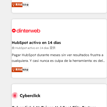
the HubSpot ecosystem as a reliable partner capable of
RevOps consulting, B2B SEO, paid media, content
菁英級
5.0
delivering remarkable experiences for our most
marketing, AEO and GEO (AI search optimisation), and
sophisticated clients.” - Brian Garvey, VP, Solutions Partner
HubSpot Content Hub and WordPress development. We
Program, HubSpot.
work with enterprise and growth-led companies across
technology, professional services, financial services and
industrial sectors. Offices in Johannesburg, Cape Town,
Dubai & London. 500+ HubSpot CRM implementations
delivered. AI visibility coverage across ChatGPT, Claude,
HubSpot activo en 14 días
Perplexity, Gemini and Google AI Overviews. HubSpot
由 HubSpot activo en 14 días 提供
Impact Award - Customer First HubSpot Impact Award -
Pagar HubSpot durante meses sin ver resultados frustra a
Integrations Innovation HubSpot Impact Award - Platform
cualquiera. Y casi nunca es culpa de la herramienta: es del
Migration Excellence HubSpot Impact Award - Platform
enfoque con el que se implementó. Trabajamos con un
Excellence 40+ full-time HubSpot professionals. 100s of
菁英級
4.8
catálogo de +80 casos de uso: cada uno resuelve un
certifications and accreditations with HubSpot.
problema concreto de tu operación en HubSpot. La entrega
toma de 1 a 3 semanas por caso, abordamos varios en
paralelo cuando tiene sentido, y siempre confirmamos
resultados antes de seguir avanzando. Empiezas a ver
resultados antes de que termine el mes. 🏆 HubSpot
Partner of the Year 2022, máximo reconocimiento del