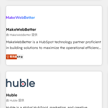
& award-winning design to build scalable, globally
regionalized HubSpot websites, integrated marketing
campaigns, & RevOps frameworks that fuel long-term
success We connect the entire customer lifecycle through
seamless integrations, ensure long-term adoption with
MakeWebBetter
change-management programs, and align marketing, sales,
由 MakeWebBetter 提供
and service to drive sustainable growth With 6 key
MakeWebBetter is a HubSpot technology partner proficient
HubSpot accreditations and experience across hundreds of
in building solutions to maximize the operational efficiency
organizations in dozens of industries, there’s a good chance
of HubSpot. The fastest-growing tech-enabler & facilitator,
菁英級
4.9
one of our globally integrated teams has worked with
MakeWebBetter, hands you the blend of HubSpot expertise
clients just like you Let’s explore whether S2 is the partner
& eminent solutions & integrations. Trust us to streamline
you’ve been looking for...and get your next big initiative
your HubSpot experience. 🚀HubSpot Elite Partners with
moving!
10+ years of HubSpot experience 🤝HubSpot Premier
Integration partner 🤝Google Premier Partner 2023 🌟5
HubSpot Accreditations 🌟Won HubSpot Theme Challenge
2021 🌟INBOUND’19 HubSpot Rising Star Why us?
Huble
Harnessing the full potential of the powerful HubSpot CRM.
由 Huble 提供
✔️A team of HubSpot experts backed by over 10+ years of
Huble is a global HubSpot, marketing, and creative