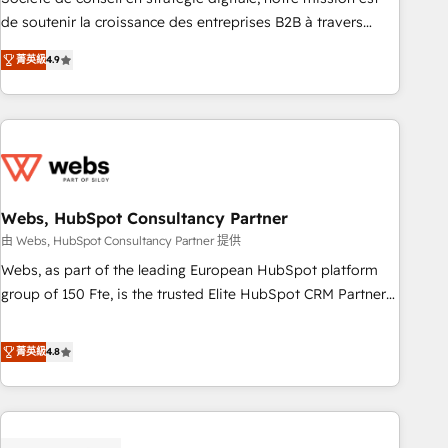
challenge; our passionate and growth driven team of 100+
de soutenir la croissance des entreprises B2B à travers
experts is ready for you! Driving digital growth |
l’acquisition de nouveaux clients, l'intégration CRM et le
www.brightdigital.com
菁英級
4.9
développement des revenus auprès de vos comptes
existants. En France et à l'international, nous travaillons
avec des ETI ambitieuses, des grands groupes voulant aller
au-delà d’une simple transformation digitale et des startups
florissantes. Nos 3 grandes expertises sont : ➤ L’intégration
de CRM et de méthodologie RevOps pour aligner les
équipes marketing, commerciales et support client (data
Webs, HubSpot Consultancy Partner
migration, synchronisation API, audit et maintenance) ➤ La
由 Webs, HubSpot Consultancy Partner 提供
création de sites internet de conversion qui transforment
Webs, as part of the leading European HubSpot platform
les visiteurs en opportunités d'affaires ➤ La mise en place
group of 150 Fte, is the trusted Elite HubSpot CRM Partner
de stratégies d'acquisition marketing (SEO, SEA, inbound,
offering you a roadmap on maximizing EBITDA and
automatisation marketing, ABM, IA, emailing) Informations
achieving Commercial Excellence. With our targeted
菁英級
4.8
clés : - 10 ans d'expérience - 100+ intégrations CRM
processes, we strengthen your digital transformation and
HubSpot réussies - 40 experts conseil - 150 certifications
minimize costs. As HubSpot's Advanced Accredited CRM
HubSpot cumulées
Implementation partner, we provide expertise to drive your
business forward. Since 2015 we are fully dedicated to