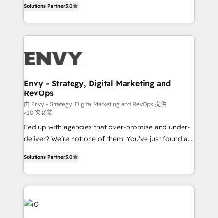
Profitability Dashboards
Solutions Partner
5.0
management to drive measurable results. As part of
the fast-growing Siloy Group, we unite more than
250+ HubSpot experts across Europe – ready to
build a CRM architecture optimized to support your
business goals. Talk to us if you’re looking to: -
Connect marketing, sales and operations around one
reliable source of truth - Unlock the full value of your
Envy - Strategy, Digital Marketing and
RevOps
CRM and marketing data, not just implement a
system - Accelerate impact with a partner who
由 Envy - Strategy, Digital Marketing and RevOps 提供
<10 次安裝
understands both strategy and technology
Fed up with agencies that over-promise and under-
deliver? We’re not one of them. You’ve just found a
B2B Tech Marketing & RevOps agency that delivers
Solutions Partner
5.0
clear communication and real results—seriously.
Since 2014, we’ve helped brands like Yotpo,
Passport Card, BrandShield, Nuvei, and Fiverr
Enterprise clean up their RevOps, build predictable
pipelines, and make sense of their HubSpot data. As