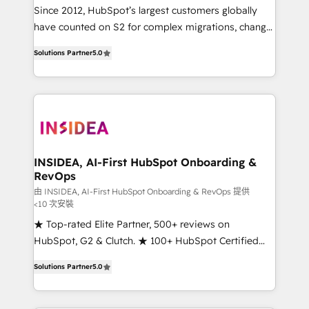
future.” Others agree it is proof of trust built through
Since 2012, HubSpot’s largest customers globally
measurable impact.
have counted on S2 for complex migrations, change
management, systems integration, and creative
Solutions Partner
5.0
solutions that deliver measurable impact and
transform brand experiences As one of the few full-
service creative agencies in the HubSpot
ecosystem, we blend strategy, technology, & award-
winning design to build scalable, globally
regionalized HubSpot websites, integrated
marketing campaigns, & RevOps frameworks that
INSIDEA, AI-First HubSpot Onboarding &
RevOps
fuel long-term success We connect the entire
customer lifecycle through seamless integrations,
由 INSIDEA, AI-First HubSpot Onboarding & RevOps 提供
<10 次安裝
ensure long-term adoption with change-
★ Top-rated Elite Partner, 500+ reviews on
management programs, and align marketing, sales,
HubSpot, G2 & Clutch. ★ 100+ HubSpot Certified
and service to drive sustainable growth With 6 key
Experts & Trainers across the team ★ 1,500+
HubSpot accreditations and experience across
Solutions Partner
5.0
implementations across five continents ★ AI-First,
hundreds of organizations in dozens of industries,
RevOps-led, Onboarding obsessed ★ Company of
there’s a good chance one of our globally integrated
the Year 2024/25 INSIDEA helps growing companies
teams has worked with clients just like you Let’s