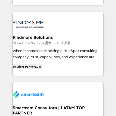
into one operational source of truth for GTM teams
supports the growth of big and small companies
and leadership. What We Do ➡️ CRM Architecture &
such as Brussels Airport, Volvo, Farmaline, Agilitas,
Implementation 🧩 – Scalable data models and
Streamz and Michelin.
pipelines ➡️ Revenue Operations 📈 – Lead, deal,
onboarding, and renewal processes ➡️ GTM
Operations ⚙️ – Automation, forecasting, and
Findmore Solutions
reporting ➡️ Custom Integrations 🔌 – API-based
由 Findmore Solutions 提供
<10 次安裝
connections with ERP and billing systems HubSpot
When it comes to choosing a HubSpot consulting
Accreditations: - CRM Implementation Accreditation
company, trust, capabilities, and experience are
🏅 - HubSpot Onboarding Accreditation 🎓 - Custom
three critical factors to consider. That's why our
Integration Accreditation 🧠 Proven in Complex
Solutions Partner
5.0
company stands out in the industry, offering a level
Environments Trusted by teams at T-Mobile, Shoper,
of expertise and professionalism that our clients can
Trans.eu, Otovo, Unit8, and CodeLab and many
count on. Our team of HubSpot experts brings years
more. ➡️ Check out our case studies:
of experience to the table, along with a deep
https://www.man.digital/case-studies Build a CRM
understanding of the platform's capabilities and how
your business can run on.
it can best serve our clients' needs. We pride
ourselves on building lasting relationships with our
Smarteam Consultora | LATAM TOP
PARTNER
clients, ensuring that their businesses continue to