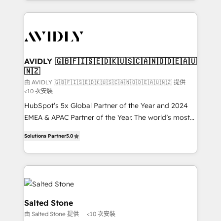
Loop Marketing framework through expert-led
services, smart agents, and purpose-built apps,
tailored to your business. Together, we unlock
results, fast. ⚙️CRM & RevOps: Align all Hubs to your
buyer journey for clean data, scalability, & reporting.
🎯Demand Gen & ABM: Drive pipeline with inbound,
AVIDLY 🇬🇧🇫🇮🇸🇪🇩🇰🇺🇸🇨🇦🇳🇴🇩🇪🇦🇺
🇳🇿
ABM, AEO, SEO, & paid media. 👩‍💻Web Design:
Build high-performing websites with UX, messaging,
由 AVIDLY 🇬🇧🇫🇮🇸🇪🇩🇰🇺🇸🇨🇦🇳🇴🇩🇪🇦🇺🇳🇿 提供
<10 次安裝
& conversion strategy that drive results. 🤖AI
HubSpot’s 5x Global Partner of the Year and 2024
Strategy: Activate Breeze Agents, configure HubSpot
EMEA & APAC Partner of the Year. The world’s most
AI, & maximize AEO with tailored AI services. 🧩
experienced and fully accredited HubSpot Solutions
Integrations: Extend HubSpot with custom
Solutions Partner
5.0
Partner. 🚀 With 2,750+ HubSpot projects delivered
integrations, hosting, & maintenance.
and 370+ specialists across EMEA, APAC and NAM,
we de-risk complex CRM programmes and
accelerate ROI across every HubSpot Hub. 🧭 From
multi-region migrations to AI-powered automation,
we turn complexity into clarity, human at global
Salted Stone
scale. 🏆 HubSpot’s CEO called us “the partner of the
由 Salted Stone 提供
<10 次安裝