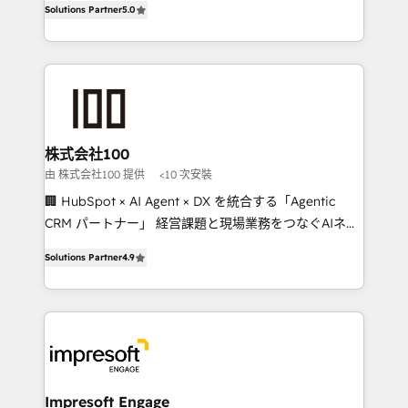
Solutions Partner
5.0
developers, designers, and marketers handles all
OneMetric, we help revenue teams focus on the
aspects of your HubSpot. ✨ 400+ global clients ✨
OneMetric that matters most: revenue.
100+ seamless migrations from 15+ different CRMs
✨ 100,000+ hours in HubSpot projects, 75+ full Hub
implementations, and 5,000+ pages ✨ CS: Clients
generating 7-digit MRR from inbound campaigns ✨
CS: 245% organic growth & +751% new visitors for a
株式会社100
full-funnel HubSpot project ✨ CS: 415% conversion
由 株式会社100 提供
<10 次安裝
boost with a new HubSpot site Recognized leaders:
🏢 HubSpot × AI Agent × DX を統合する「Agentic
🏆 HubSpot Platform Migration Impact Award 🏆
CRM パートナー」 経営課題と現場業務をつなぐAIネイ
Clutch HubSpot Global Leader 🏆 Finalist: HubSpot
ティブ・エージェンシーとして、HubSpot Eliteの実装
Inbound Campaign of the Year 🏆 Gold AVA Digital
Solutions Partner
4.9
力で顧客フロント業務を再設計します。 💡 100inc は何
Award for Best Website 🌟 Accreditations: CRM
をする会社か？ HubSpotを共通基盤に、AIエージェン
Implementation, HubSpot Content Experience, CRM
トを組み込んだ顧客フロント業務（マーケティング・営
Data Migration & Custom Integration
業・CS）を組織全体で設計・実装する日本のAIネイテ
ィブ・エージェンシーです。事業部・グループ会社・部
門が分立する組織で、データと業務プロセスのサイロ化
を、CRMを軸とした全社共通基盤に再構築します。意
Impresoft Engage