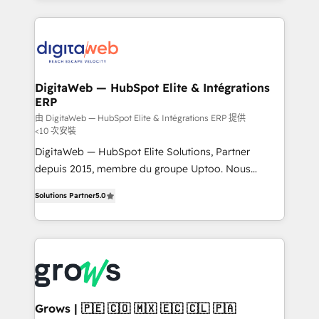
& Growth-Track Services Fast-Track: Rapid HubSpot
work side-by-side with your team to turn your ERP
onboarding in weeks Growth-Track: Unlock
data into real sales control. Our mission? Make your
advanced optimization & adoption 📍 São Paulo, BR
CRM actually drive revenue. We focus on
• Des Moines, IA • New York, NY
manufacturing, trade, distribution, logistics and
software companies that run ERP systems and need
DigitaWeb — HubSpot Elite & Intégrations
ERP
a proven sales management layer, with pipeline
control, margin visibility, and reliable forecasting.
由 DigitaWeb — HubSpot Elite & Intégrations ERP 提供
<10 次安裝
REV.BW is not another CRM implementation. It's a
DigitaWeb — HubSpot Elite Solutions, Partner
ready-made model: data architecture, sales process,
depuis 2015, membre du groupe Uptoo. Nous
management reporting, and ERP integration — built
aidons les ETI et PME B2B à unifier Marketing,
from real experience, not experimentation. ✨
Solutions Partner
5.0
Ventes et Service sur HubSpot grâce à la Revenue
HubSpot Elite Partner, Top 16 globally ✨ 200+ CRM
Architecture : alignement des équipes, pipeline
implementations, 70% with ERP integrations ✨ Deep
prévisible, croissance mesurable. 🔌 Intégrations
ERP integration expertise across multiple platforms
complexes : ERP (Divalto, Sage X3, Cegid, Pennylane,
✨ Trusted by Polish market leaders and Stock
Dynamics..), VOIP (Aircall, Ringover, Modjo), Shopify,
Market companies
Oneflow. 💻 Développements custom : CRM UI
Extensions (React), Serverless Node.js, Custom
Grows | 🇵🇪 🇨🇴 🇲🇽 🇪🇨 🇨🇱 🇵🇦