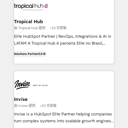
through a multicultural and multidisciplinary team
that integrates expertise in humanities, economics,
technology, law, and organization, bringing together
Tropical Hub
managers, entrepreneurs, and seasoned
由 Tropical Hub 提供
<10 次安裝
professionals from companies with over forty years
Elite HubSpot Partner | RevOps, Integrations & AI in
of market presence. Our Pillars: • RevOps
LATAM A Tropical Hub é parceira Elite no Brasil,
Consultancy • HubSpot Check-up, Onboarding and
focada em transformar operações em crescimento
Training • Marketing, Sales and Customer Service
Solutions Partner
5.0
previsível. Implementamos CRM, automações e
Automation • System Integration • Web-design on
integrações (ERP, SAP, IA) para garantir visibilidade
HubSpot CMS • Inbound Marketing, with AI-based
de funil e rentabilidade na América Latina. -------
TECH-SEO
Elite HubSpot Partner | RevOps, Integrations & AI in
LATAM Brazil-based Elite Partner helping B2B
companies scale. We design CRM architectures and
integrations (ERP, SAP, IA) for full pipeline and
Invise
profitability visibility across Latin America. - RevOps
由 Invise 提供
<10 次安裝
& CRM Implementation - Advanced Workflows &
Invise is a HubSpot Elite Partner helping companies
Automation - ERP/SAP Integrations (Billing &
turn complex systems into scalable growth engines.
Finance) - CS & Project Tracking - Data Migration &
We combine strategy, technology and change