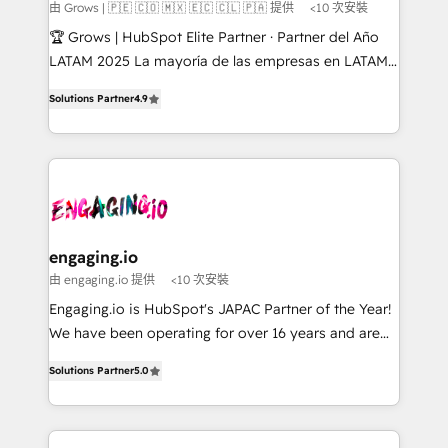
Objects, thèmes HubL, agents IA & Breeze AI. 🎯
由 Grows | 🇵🇪 🇨🇴 🇲🇽 🇪🇨 🇨🇱 🇵🇦 提供
<10 次安裝
Secteurs : Industrie, Distribution B2B, SaaS, Services
🏆 Grows | HubSpot Elite Partner · Partner del Año
B2B, Immobilier, Viticulture, Finance. 🚀 Nos livrables
LATAM 2025 La mayoría de las empresas en LATAM
: migration sécurisée, implémentation Marketing +
no tienen un problema de herramientas. Tienen un
Sales + Service Hub, synchronisation ERP ↔
Solutions Partner
4.9
problema de orden. Equipos desalineados, datos
HubSpot temps réel, formation équipes. 🏆 +350
dispersos y procesos que dependen de personas
projets livrés. Accrédités HubSpot CRM
clave — no de sistemas. Eso frena el crecimiento,
Implementation, Data Migration & Custom
aunque tengas buena tecnología y ganas de escalar.
Integration. 📩 Parlons de votre projet →
⚙️ Grows ordena los procesos comerciales, alinea
digitaweb.com
marketing, ventas y servicio, e implementa HubSpot
de forma que genera resultados reales desde las
engaging.io
primeras semanas — no meses. 🤝 No entregamos
由 engaging.io 提供
<10 次安裝
proyectos y nos vamos. Nos quedamos como
Engaging.io is HubSpot's JAPAC Partner of the Year!
socios estratégicos, ayudando a sostener y escalar
We have been operating for over 16 years and are
lo que construimos juntos. Porque crecer sin orden
one of HubSpot's most experienced and technically
no es crecer — es solo moverse rápido. 🌎
Solutions Partner
5.0
capable Agency Partners globally. We specialise in
Operamos en Colombia, Perú, México, Ecuador,
complex CRM migrations, implementations,
Chile, Panamá, Bolivia, Argentina y República
integrations, custom CMS portal development,
Dominicana — con experiencia real en educación,