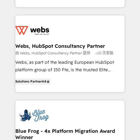
implementations • Deep expertise across marketing,
solve all your HubSpot challenges and improve user
sales, and service hubs • Built-in flexibility for
adoption, sales process and marketing results.
startups to global brands
Services 📚 Onboarding your team to HubSpot for
the first time 🔧 Designing and optimising your
HubSpot set-up for better results 🌐 Website design
and build using HubSpot 🔌 Integrating HubSpot
Webs, HubSpot Consultancy Partner
with other systems 🎓 Training your teams to be
由 Webs, HubSpot Consultancy Partner 提供
<10 次安裝
HubSpot pros 📊 Lead generation services using
Webs, as part of the leading European HubSpot
HubSpot Why us? - SIX HubSpot Accreditations -
platform group of 150 Fte, is the trusted Elite
awarded by HubSpot after a rigorous process for
HubSpot CRM Partner offering you a roadmap on
CRM, Solutions Architecture, Onboarding , Data
Solutions Partner
4.8
maximizing EBITDA and achieving Commercial
Migration, Custom Integration & Platform
Excellence. With our targeted processes, we
Enablement -Onboarded over 500 businesses to
strengthen your digital transformation and minimize
HubSpot -Top 1% of partners worldwide -In-house
costs. As HubSpot's Advanced Accredited CRM
team of 25+ experts Contact us today to help you
Implementation partner, we provide expertise to
get more from your investment in HubSpot.
drive your business forward. Since 2015 we are fully
www.bbdboom.com
dedicated to HubSpot and with an experienced
Blue Frog - 4x Platform Migration Award
Winner
team (50+), we work with reputable companies in