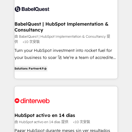
accreditations with HubSpot.
Dynamics and others • Technical projects including
custom API integrations • AI governance for
HubSpot-centred operations A little about us: •
Boutique 'Elite' team of 12 • 150+ clients across Sales
BabelQuest | HubSpot Implementation &
Consultancy
Hub, Marketing Hub, Service Hub, Data Hub and
CMS • ISO/IEC 27001:2022, ISO 9001:2015, and ISO
由 BabelQuest | HubSpot Implementation & Consultancy 提
供
<10 次安裝
42001:2023 certified - the AI management standard •
Turn your HubSpot investment into rocket fuel for
GuardHub: our AI governance framework, built on
your business to soar 🚀 We’re a team of accredited
ISO 42001 Ready for the next step? Click the 👈
HubSpot experts ready to help you. We can
'𝗖𝗼𝗻𝘁𝗮𝗰𝘁 𝗯𝘂𝘀𝗶𝗻𝗲𝘀𝘀' button to get in touch (𝘸𝘦'𝘳𝘦
Solutions Partner
4.9
implement the platform into complex business
𝘴𝘶𝘱𝘦𝘳 𝘳𝘦𝘴𝘱𝘰𝘯𝘴𝘪𝘷𝘦)
environments, optimise what you've got and make
sure you can actually use it, build your website in
HubSpot or create an inbound marketing strategy
for you and execute it on HubSpot. We are on the
G-Cloud 14 CCS (Crown Commercial Service)
framework, meaning we've been accredited by
HubSpot activo en 14 días
HubSpot and vetted by the CCS, which means we
由 HubSpot activo en 14 días 提供
<10 次安裝
can support public sector companies as well the
Pagar HubSpot durante meses sin ver resultados