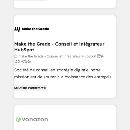
the strategy, processes, and teams that turn
Accreditation, securely sync data across... 🔄 any
HubSpot into a genuine growth engine. Named
apps, in any direction. Stuck on your old CRM..?
HubSpot's Global Partner of the Year in 2024,
Migrate | seamlessly off your old CRM onto a clean
consistently ranked among their top 5 partners
new HubSpot portal with Advanced Website and
worldwide, and with over 15 years in the ecosystem,
CRM Migrations using our in-house "HubScrub" Tool.
Huble has built a track record that speaks for itself.
One company, one operating model, delivering
Make the Grade - Conseil et intégrateur
HubSpot
across offices and consulting teams in the UK, USA,
Canada, Germany, France, Belgium, Singapore, and
由 Make the Grade - Conseil et intégrateur HubSpot 提供
<10 次安裝
South Africa. Certified compliant with ISO/IEC
Société de conseil en stratégie digitale, notre
27001:2022 and ISO 9001:2015 across all seven
mission est de soutenir la croissance des entreprises
international offices and 175+ employees.
B2B à travers l’acquisition de nouveaux clients,
Solutions Partner
4.9
l'intégration CRM et le développement des revenus
auprès de vos comptes existants. En France et à
l'international, nous travaillons avec des ETI
ambitieuses, des grands groupes voulant aller au-
delà d’une simple transformation digitale et des
startups florissantes. Nos 3 grandes expertises sont :