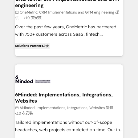
engineering
needs, goals, and challenges to deliver solutions that
fit like a glove. We’re committed to being both
由 OneMetric: CRM Implementations and GTM engineering 提
供
<10 次安裝
highly effective and fun to work with. We believe in
Over the past few years, OneMetric has partnered
efficient processes, as well as building great
with 750+ customers across SaaS, fintech,
relationships. Your success is our success, and we’re
healthcare, real estate, and other industries. With
all in this together! From startup to enterprise, we’ll
Solutions Partner
4.9
150+ HubSpot-certified experts, we deliver scalable
make sure your HubSpot setup becomes a
solutions to complex GTM and RevOps challenges.
powerhouse of productivity, so you can focus on
Our Expertise 🔹 Onboarding & Implementation:
what matters most: growing your business and
Accredited HubSpot Partner, ensuring smooth setup
wowing your customers. Let’s make HubSpot work
tailored to your GTM motion. 🔹 Migrations: Move
smarter for you!
from other CRMs to HubSpot without data loss or
downtime. 🔹 RevOps Strategy: Align teams,
6Minded: Implementations, Integrations,
Websites
processes, and data to drive revenue efficiency. 🔹
Integrations: Connect HubSpot with your tech stack
由 6Minded: Implementations, Integrations, Websites 提供
<10 次安裝
for better adoption. 🔹 Custom Solutions: Build
Tailored implementations without out-of-scope
tailored apps, workflows, and configurations. We are
headaches, web projects completed on time. Our in-
SOC 2 Type II and ISO 27001 certified, reinforcing
house team of certified CRM architects, experts,
our commitment to data security and compliance. At