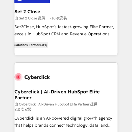
el primer caso de uso que más impacto te dará.
architecture 🔗 CRM migrations & End to end
Solo continúas si ves valor real en los primeros 14
integrations 🤖 AI workflows & enrichment 📘 Team
Set 2 Close
días.
enablement & company-wide adoption We create
由 Set 2 Close 提供
<10 次安裝
HubSpot environments that teams use with
Set2Close, HubSpot’s fastest-growing Elite Partner,
confidence and that leadership can rely on for
excels in HubSpot CRM and Revenue Operations
scalable revenue insights.
(RevOps) services to boost B2B sales and growth.
Solutions Partner
5.0
As a top HubSpot Elite Partner, we specialize in
custom HubSpot CRM solutions. Our experts design,
implement, and optimize systems to enhance user
experience, functionality, and adoption across sales,
marketing, and service teams. From setup to
refinement, we streamline workflows, improve lead
management, and speed up deal closures. With 500+
Cyberclick | AI-Driven HubSpot Elite
Partner
projects completed, our Agile approach ensures your
HubSpot CRM drives measurable results. Our
由 Cyberclick | AI-Driven HubSpot Elite Partner 提供
<10 次安裝
RevOps services align your sales, marketing, and
Cyberclick is an AI-powered digital growth agency
customer success teams for peak performance. We
that helps brands connect technology, data, and
optimize the revenue lifecycle—lead generation to