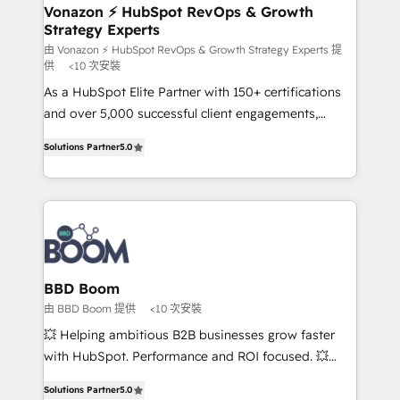
➤ L’intégration de CRM et de méthodologie RevOps
Vonazon ⚡ HubSpot RevOps & Growth
Strategy Experts
pour aligner les équipes marketing, commerciales et
support client (data migration, synchronisation API,
由 Vonazon ⚡ HubSpot RevOps & Growth Strategy Experts 提
供
<10 次安裝
audit et maintenance) ➤ La création de sites internet
As a HubSpot Elite Partner with 150+ certifications
de conversion qui transforment les visiteurs en
and over 5,000 successful client engagements,
opportunités d'affaires ➤ La mise en place de
Vonazon turns marketing complexity into
stratégies d'acquisition marketing (SEO, SEA,
Solutions Partner
5.0
measurable, scalable growth. From onboarding to
inbound, automatisation marketing, ABM, IA,
enterprise-grade campaigns, our in-house team
emailing) Informations clés : - 10 ans d'expérience -
builds scalable strategies that drive long-term
100+ intégrations CRM HubSpot réussies - 40
revenue. ⚙️ HubSpot Integration & Optimization •
experts conseil - 150 certifications HubSpot
Seamless CRM, CMS, and automation setup •
cumulées
Complex platform migrations and data cleanups •
Custom APIs and third-party integrations 📈 End-to-
BBD Boom
End Revenue Acceleration • Lifecycle marketing and
由 BBD Boom 提供
<10 次安裝
pipeline growth programs • Sales enablement tools
💥 Helping ambitious B2B businesses grow faster
and CRM optimization • Retention strategies with
with HubSpot. Performance and ROI focused. 💥
customer journey mapping 🏅 Elite-Level HubSpot
BBD Boom is the HubSpot partner that can help you
Execution • 750+ onboardings and 2,000+
Solutions Partner
5.0
to HubSpot Better. We work with your teams to