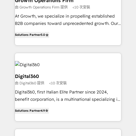
Growth Operations Firm
certified team specialises in CRM implementation,
由 Growth Operations Firm 提供
<10 次安裝
marketing automation, and revenue operations. 🤝
At Growth, we specialize in propelling established
Custom Solutions: From onboarding and
B2B companies toward unprecedented growth. Our
integrations, to RevOps and training. We align
focus is on fine-tuning and enhancing your growth,
HubSpot with your business needs. 🌟 Proven
Solutions Partner
5.0
sales, and marketing operations. Unlike conventional
Results: We’ve helped businesses of all sizes
marketing agencies, we dive deep into the
accelerate revenue growth, improve operational
operational aspects of your business, ensuring that
efficiency, and achieve ROI. 🔧 Flexible Service
each cog in your growth machine is well-oiled and
Packages: Choose ongoing support or project-based
functioning optimally. With our expertise in leading
solutions. We offer service packages designed to fit
platforms like Salesforce and HubSpot, we bring a
Digital360
your requirements. Contact us today!
wealth of knowledge and experience to the table.
由 Digital360 提供
<10 次安裝
Our strategies are tailored to your business's unique
Digital360, first Italian Elite Partner since 2024,
needs, ensuring a personalized approach that aligns
benefit corporation, is a multinational specializing in
with your growth objectives.
strategic consulting, technological solutions,
Solutions Partner
4.9
marketing, and communication services, aimed at
enhancing business operations and brand
reputation. It collaborates with organizations and
enterprises in both the public and private sectors,