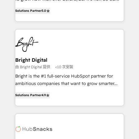
HubSpot experts backed by over 10+ years of
focus is serving you, the person responsible for the
HubSpot experience ✔️Flexible pricing models —
Solutions Partner
5.0
revenue number. We do that by bridging the gap
Hourly-fee (assigned one Dedicated HubSpot
where agencies fail: combining GTM strategy with
Admin); Monthly-fee (HubSpot Admin + Project
technical execution to solve the right problem at the
Manager); and Fixed Project Cost (as per
right time, with the right solution. We don’t just
requirement). ✔️Helped over 25,000+ customers so
implement your CRM. We engineer revenue
far with our HubSpot solutions. ✔️Bespoke apps &
outcomes for the GTM owner on HubSpot. We Build
on-demand bundle services. Connect with us today!
Different Because We're Built Different: - Secure:
Bright Digital
Soc2 compliant 🛡️ - Onboarding: Implementations
由 Bright Digital 提供
<10 次安裝
starting from $1,5k - Clay: Elite Studio Solutions
Bright is the #1 full-service HubSpot partner for
Partner 🤝 - Global: 75+ RPers across five continents
ambitious companies that want to grow smarter.
🌐 - Scale: Largest organically grown & fastest tiering
From HubSpot onboarding, to training, from
Elite HubSpot Partner 🪴 - CRM: More Sales Hub
Solutions Partner
4.9
developing a new website to lead generation and
implementations than any other Partner 💻 -
digital marketing; we do it all (and with great
Salesforce: We convert SFDC addicts to HubSpot
results)! In short, our services include: - HubSpot
evangelists 🧡 Don't pick a marketing or technical
consultancy: onboarding, training, data migration -
agency for a GTM engineer’s job. The choice is
HubSpot development: websites, custom modules,
yours. Start winning.
integrations - Marketing & sales solutions: digital