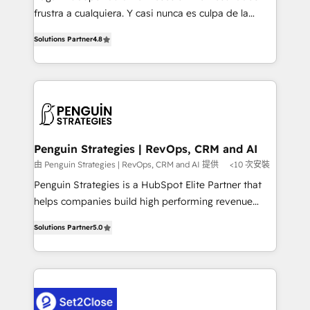
other ones listed in our profile. Our services: -
frustra a cualquiera. Y casi nunca es culpa de la
HubSpot implementation - HubSpot CMS website
herramienta: es del enfoque con el que se
build We can do lots of things. But everything we do
Solutions Partner
4.8
implementó. Trabajamos con un catálogo de +80
is there for you to: - Grow revenue, and run your
casos de uso: cada uno resuelve un problema
business more efficiently - Build stronger
concreto de tu operación en HubSpot. La entrega
relationships with customers - Make better
toma de 1 a 3 semanas por caso, abordamos varios
decisions with data - Find a new voice and reach
en paralelo cuando tiene sentido, y siempre
more people - Get the most out of your HubSpot
confirmamos resultados antes de seguir avanzando.
investment
Empiezas a ver resultados antes de que termine el
Penguin Strategies | RevOps, CRM and AI
mes. 🏆 HubSpot Partner of the Year 2022, máximo
由 Penguin Strategies | RevOps, CRM and AI 提供
<10 次安裝
reconocimiento del ecosistema. Elite Solutions
Penguin Strategies is a HubSpot Elite Partner that
Partner, el nivel más alto. +700 clientes
helps companies build high performing revenue
implementados en LATAM, Marcas como Hyatt,
operations across complex sales cycles, multi
Hospital ABC, Hogares Unión, Yves Rocher,
Solutions Partner
5.0
system environments and global SaaS or
MacStore, Café Britt, Bella Piel, confiaron en
manufacturing teams. Trusted by leading enterprises
nosotros para impulsar la eficiencia de sus procesos
and fast growing scale ups including Sony, Rapyd,
en HubSpot. No necesitas tener todas las
Fiverr, XM Cyber, Bridgepointe Technologies, EMA
respuestas para empezar. Te ayudamos a identificar
Design Automation and Uptive. 📊 RevOps & data