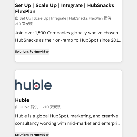
marketing, advertising, campaigns, content and
Set Up | Scale Up | Integrate | HubSnacks
FlexPlan
design We connect people, data and technology to
improve customer experiences. With our bright
由 Set Up | Scale Up | Integrate | HubSnacks FlexPlan 提供
<10 次安裝
people, exciting ideas and can-do mentality, we
Join over 1,500 Companies globally who've chosen
ensure revenue growth on a daily basis. So tell us
HubSnacks as their on-ramp to HubSpot since 2014
your challenge; our passionate and growth driven
Simple pay-as-you-go plans that accelerate value...
team of 100+ experts is ready for you! Driving digital
Solutions Partner
4.9
1️⃣ Set Up | Onboarding New or Check-fixing existing
growth | www.brightdigital.com
HubSpot portals 2️⃣ Scale Up | 100% HubSpot Task
Execution... Global 24/7 ... All Experts 3️⃣ Integrate |
your entire Tech Stack with Custom Integrations
Slash months from your API Integration project... ⬅️
Click "Contact Business" ⬅️ to access 150+ Kickstart
Integration templates that put HubSpot in the center
Huble
of your tech stack, syncing... 🛍️ Shopify or
由 Huble 提供
<10 次安裝
WooCommerce 💲 Stripe or Paypal 💰 Sage or
Huble is a global HubSpot, marketing, and creative
Netsuite 🤖 Google or Microsoft ✍️ DocuSign or
consultancy working with mid-market and enterprise
PandaDoc 🌐 Avalara or Quaderno HubSnacks holds
businesses. We go beyond implementation, shaping
the rare Advanced "Custom Integrations"
Solutions Partner
4.9