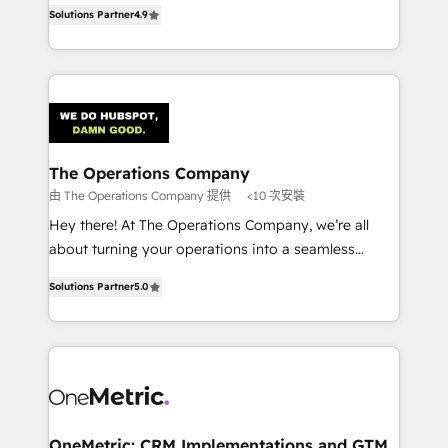
creativity to achieve measurable results. Founded in
retention—by refining processes and eliminating
Solutions Partner
4.9
Barcelona and operating across Spain, LATAM, and
inefficiencies. Using HubSpot tools and data-driven
the UK, we support global companies in building
strategies, we create scalable solutions that
smarter marketing, sales, and customer success
maximize profitability and adapt to your goals.
strategies. As the only HubSpot Elite Partner in
Iberia (Spain & Portugal), we combine human insight
with intelligent automation to drive sustainable
growth. Our multidisciplinary team designs solutions
The Operations Company
that simplify complexity, boost performance, and
由 The Operations Company 提供
<10 次安裝
turn innovation into real impact. 🌍 Highlights •
Hey there! At The Operations Company, we’re all
HubSpot Partner since 2012 • 2022 EMEA Impact
about turning your operations into a seamless
Award: Best Integration • 150+ successful HubSpot
experience that powers real results. We specialize in
projects • Clients in 30+ industries • Proprietary
Solutions Partner
5.0
transforming complex systems into efficient,
technology for integrations • Multilingual team:
scalable solutions that work across your entire
English, Spanish, Portuguese & Italian 👉 Grow
organization. We’re a unique blend of deep HubSpot
smarter with AI and HubSpot.
expertise, strategic thinking, and hands-on
operational know-how. We know that no two
businesses are alike, so we don’t do cookie-cutter
solutions. Instead, we dive in to understand your
OneMetric: CRM Implementations and GTM