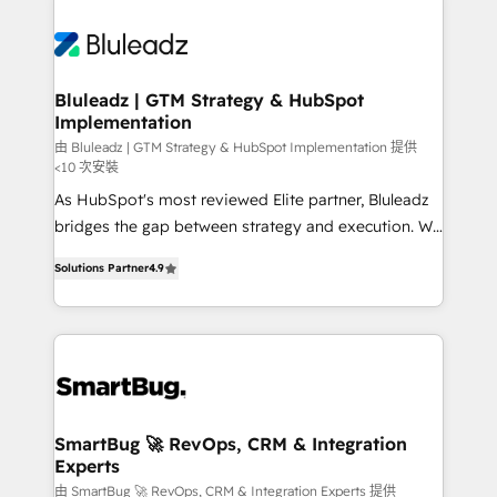
Bluleadz | GTM Strategy & HubSpot
Implementation
由 Bluleadz | GTM Strategy & HubSpot Implementation 提供
<10 次安裝
As HubSpot's most reviewed Elite partner, Bluleadz
bridges the gap between strategy and execution. We
don't just "set up tools" — we install the GTM
Solutions Partner
4.9
Operating System (GTM OS) to align your leadership
and engineer a portal that drives predictable
revenue velocity. 🚀 GTM Strategy & Alignment
Workshops & Sprints: Identify "Valleys of Death"
stalling growth. Fix your ICP, Math, and Story to stop
"accelerating a mess." ⚙️ Elite Engineering & AI
Scalable Architecture: Zero-technical-debt setup
SmartBug 🚀 RevOps, CRM & Integration
Experts
across all Hubs, validated by our 7 HubSpot
Accreditations. AI-Powered RevOps: Breeze AI,
由 SmartBug 🚀 RevOps, CRM & Integration Experts 提供