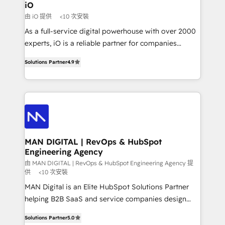
a project or ongoing service, we help with: - RevOps
iO
that keeps revenue moving – fixing messy lead
由 iO 提供
<10 次安裝
handoffs, broken sales processes, and murky
As a full-service digital powerhouse with over 2000
reporting so nothing gets lost. - HubSpot without
experts, iO is a reliable partner for companies
headaches – new deployments, system cleanups,
looking to strengthen their position in the fields of
and process implementation. - Custom HubSpot
Solutions Partner
4.9
marketing, technology, content, strategy and
migrations – moving from Pardot, Salesforce,
creation. iO combines in-depth knowledge on both
Marketo, PipeDrive? We handle it. - Digital GTM
the marketing and technology end of HubSpot,
strategy, demand gen that converts: multi-channel
creating impactful inbound marketing strategies
PPC, content, and messaging built for pipeline
from end-to-end. Teams of marketing specialists,
growth. With 82% of clients renewing retainers, we
developers, copywriters and designers work side by
must be doing something right. Proudly a HubSpot
side to meet the specific demands of every client
MAN DIGITAL | RevOps & HubSpot
Elite Partner. Let’s talk!
Engineering Agency
and project. Dedicated HubSpot teams combine all
skills for HubSpot projects from strategy to
由 MAN DIGITAL | RevOps & HubSpot Engineering Agency 提
供
<10 次安裝
implementation and training. Skilled in-house
MAN Digital is an Elite HubSpot Solutions Partner
developers are building HubSpot CMS websites and
helping B2B SaaS and service companies design
complex API integrations with external platforms.
HubSpot as a revenue system, not a marketing tool.
Working from several campuses across Belgium, The
Solutions Partner
5.0
We turn fragmented processes and unreliable data
Netherlands, Denmark and Sweden, iO currently