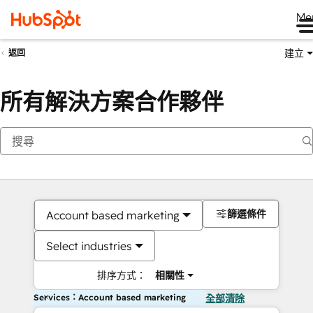
Me
建立
返回
所有解決方案合作夥伴
篩選條件
Account based marketing
Select industries
排序方式：
相關性
Services：Account based marketing
全部清除