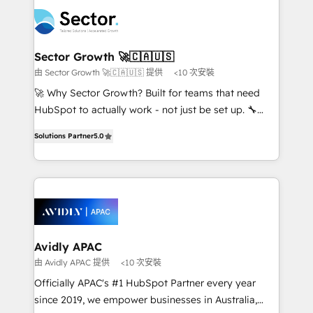
design & UX for mid to large to multi national
retail, salud, banca, bienes raíces, construcción y
businesses. Our teams are based in North America
B2B. ✅ Crece con orden. Crece con Grows.
and APAC. We are HubSpot's top-ranked Advanced
Implementation Certified Partner and we contribute
Sector Growth 🚀🇨🇦🇺🇸
to their advisory council. We strive to do 'good work
由 Sector Growth 🚀🇨🇦🇺🇸 提供
<10 次安裝
with good people' and have worked with incredible
🚀 Why Sector Growth? Built for teams that need
brands. You can see some of them on our website,
HubSpot to actually work - not just be set up. 🔧
along with plenty of case studies.
HubSpot Experts: Onboarding, migrations,
Solutions Partner
5.0
automation, and training built for adoption. ⚡ Highly
Technical Execution: ERP, EMR and Custom
Integrations; complex builds delivered in weeks, not
months. 🤖 AI Consulting & Agents: AI-powered
workflows; automation agents; process optimization
inside HubSpot. 🏆 Industry Experience: 🏥
Healthcare: HIPAA implementations; secure data
Avidly APAC
workflows 💼 Financial Services: compliant
由 Avidly APAC 提供
<10 次安裝
workflows; audit-ready reporting ⚖️ Legal: client
Officially APAC's #1 HubSpot Partner every year
intake; pipeline and document workflows 🛒 E-
since 2019, we empower businesses in Australia,
Commerce: Shopify, WooCommerce; lifecycle and