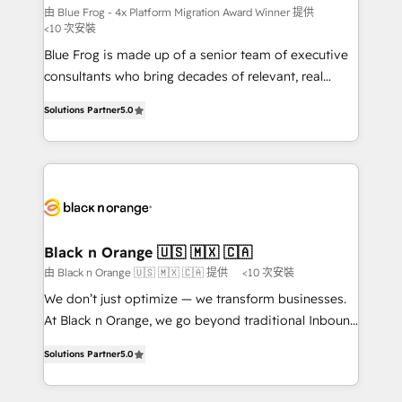
B2B sectors such as manufacturing, SaaS and
由 Blue Frog - 4x Platform Migration Award Winner 提供
<10 次安裝
business services. We prepare a customized
Blue Frog is made up of a senior team of executive
business case that demonstrates the value and
consultants who bring decades of relevant, real
impact of your digital transformation, including a
world experience to our client engagements. "Blue
detailed financial rationale with a focus on ROI and
Solutions Partner
5.0
Frog is a top, trusted partner in HubSpot's
TCO. As a trusted extension of your team, we
ecosystem for a reason. Their team brings over a
believe in the power of partnership. Together, we
decade of experience to the table, along with deep
embark on a transformational journey that sets your
knowledge of the HubSpot platform and strategies
business up for long-term success. Unlock your
for driving growth. They are committed to helping
business. If not now, when?
our customers grow and finding solutions that fit
their unique business needs. We are thrilled to have
Black n Orange 🇺🇸 🇲🇽 🇨🇦
Blue Frog in the HubSpot ecosystem leading the
由 Black n Orange 🇺🇸 🇲🇽 🇨🇦 提供
<10 次安裝
way for customers!" - Yamini Rangan, CEO of
We don’t just optimize — we transform businesses.
HubSpot “Our experience with the team at Blue Frog
At Black n Orange, we go beyond traditional Inbound
has been nothing short of extraordinary. Their years
Marketing with our exclusive methodologies:
of experience and quality of skilled staff has earned
Solutions Partner
5.0
BOOMS and BOOST. Together, they form a powerful
them a trusted reputation within the HubSpot
combination that has driven success for over 800
ecosystem as a reliable partner capable of delivering