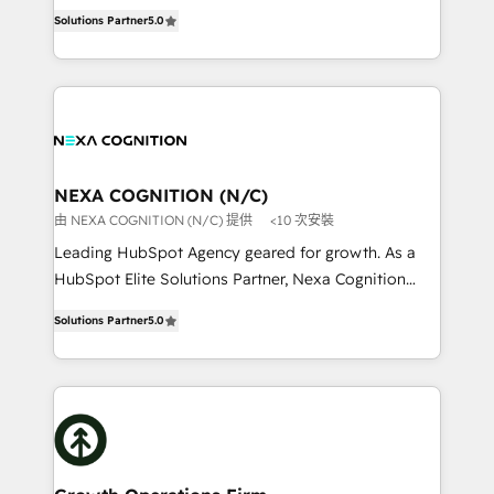
New Zealand, and globally to realise their full
revenue automation 🏢 Real Estate: deal pipelines;
Solutions Partner
5.0
potential through enterprise HubSpot CRM
portfolio and lifecycle management 🏭
implementation. And we deliver best practice across
Manufacturing: ERP integrations; operational
the whole HubSpot platform, covering marketing,
alignment 🛡️ Compliance & Data Considerations:
sales, service, CMS and integrations. We work with
HIPAA-aware; CASL-compliant; GDPR-ready
all businesses, from start-up to Enterprise, and have
implementations where required 💡 Why 500+
delivered the largest HubSpot implementations in
Clients Choose Us: Elite Partner; technical, fast, and
the world. Our human approach to digital
NEXA COGNITION (N/C)
built to scale.
transformation is designed for businesses who want
由 NEXA COGNITION (N/C) 提供
<10 次安裝
to grow. And we're passionate about APAC
Leading HubSpot Agency geared for growth. As a
businesses leading the world in technology, agility
HubSpot Elite Solutions Partner, Nexa Cognition
and productivity. We also have a proven track
ranks in the top 1% of global HubSpot Partners and
record migrating businesses from CRM & Marketing
Solutions Partner
5.0
has been one of the longest-standing partners since
Platforms such as Salesforce, Dynamics, Pipedrive,
2012. We empower businesses to harness the full
and Marketo onto HubSpot. Our methodology
potential of HubSpot by combining strategic
literally transforms the way the businesses we work
insights with technical excellence, we deliver
with attract and retain customers, manage their
bespoke HubSpot solutions tailored to drive
business people and processes, and how they
measurable growth and operational efficiency. Why
service their customers.
Choose Nexa Cognition? 🚀 HubSpot Expertise: Our