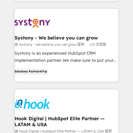
HubSpot—we teach your team to own it, then stay
solutions and services, have allowed the group to
か？ ✓ HubSpot Eliteパートナー認定 ✓ HubSpotアワ
to help you keep winning. What We Do ⚙️ CRM
build an unrivaled offering portfolio on the market
ード受賞・HUGリーダー ✓ ISO27001:2022 /
Implementations across Marketing, Sales, Service,
to accompany companies on their digital
ISO9001:2015 取得 ✓ 400社以上の導入実績 ✓
Data & Content 📈 Sales & Marketing Alignment +
transformation journey.
HubSpot大百科 出版 CRM・AI活用に関するご相談、現
Revenue Team Enablement 🤖 Breeze AI & Custom
状整理の壁打ちなど、構想段階からお気軽にお問い合わ
Agent Creation 🔄 Custom Integrations & Data
Systony - We believe you can grow
せください。
Migration Why 1406 We become part of your team.
由 Systony - We believe you can grow 提供
<10 次安裝
Your team learns while we build. We fix what others
Systony is an experienced HubSpot CRM
broke. Built for mid-market reality—practical
implementation partner. We make sure to put your
solutions that work with your actual headcount and
organization's needs and goals first and think along
constraints. By the Numbers 🏆 Top 1% of all
Solutions Partner
4.9
with your organization. We are only satisfied once
HubSpot partners 🔄 Top 5% globally in client
you are too. Why Systony? - 20+ years of
retention 📅 8+ years of consistent results since 2017
experience with CRM, Marketing, Sales & Service
Who We Serve Revenue teams, marketing leaders,
implementations - 500+ successful onboardings -
and sales ops at mid-market companies ready to
Own back-end developers - Complex data
move beyond spreadsheets into unified systems
migrations (e.g. Salesforce, MS Dynamics, Perfect
that drive real business results.
View, SuperOffice) - Custom integrations (e.g. MS
Hook Digital | HubSpot Elite Partner —
LATAM & USA
Business Central, Navision, AX, SAP, Exact, AFAS) We
focus on growing B2B companies in the SME sector
由 Hook Digital | HubSpot Elite Partner — LATAM & USA 提供