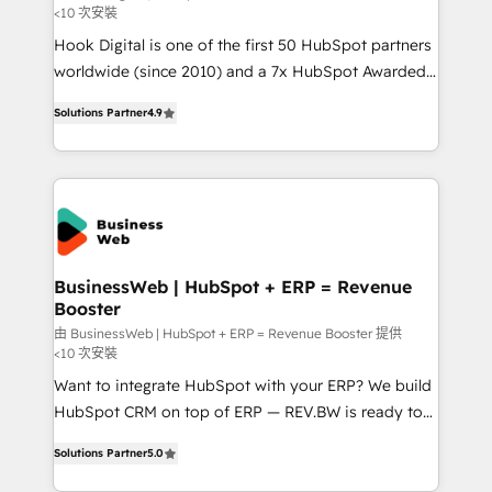
<10 次安裝
such as manufacturing, SaaS, business services and
Hook Digital is one of the first 50 HubSpot partners
wholesaler companies. As an experienced HubSpot
worldwide (since 2010) and a 7x HubSpot Awarded
partner, we know how important user adoption is.
Elite Partner. With 500+ projects across the U.S.,
That's why we have developed a step-by-step
Solutions Partner
4.9
Brazil, and LATAM, we combine global expertise with
implementation process that focuses on user
regional experience. Today, we are Brazil’s largest
adoption. We’re experts on connecting data,
HubSpot Elite Partner—trusted by companies across
technology and people with each other. Together we
the Americas to scale smarter. ⚙️ CRM
strive for optimal customer processes and
Implementation & Migration Onboarding across all
experiences. Systony – We believe you can grow!
Hubs, plus migrations from Salesforce, Pipedrive, RD
Station, Freshdesk, Intercom, and more. Custom
BusinessWeb | HubSpot + ERP = Revenue
Booster
objects, automations, and integrations built for
growth. 🚀 AI-Driven GTM Orchestration Unify
由 BusinessWeb | HubSpot + ERP = Revenue Booster 提供
<10 次安裝
HubSpot with LinkedIn, WhatsApp, email, paid
Want to integrate HubSpot with your ERP? We build
media, and AI voice to drive pipeline. 🤖 AI Custom
HubSpot CRM on top of ERP — REV.BW is ready to
Agent Development Deploy AI agents for
use business model that you can for fast CRM start
prospecting, follow-ups, service triage, and
Solutions Partner
5.0
in your organization. It's not brands that solve
knowledge retrieval—built in HubSpot. ⚡ Fast-Track
challenges — it's people. Our Revenue Architects