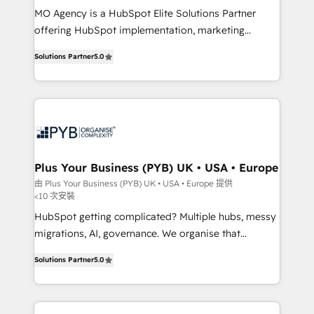
MO Agency is a HubSpot Elite Solutions Partner
you like support in deploying your inbound
offering HubSpot implementation, marketing
marketing strategy? We'll provide support tailored
automation, CRM and RevOps consulting, B2B SEO,
to your needs and sales objectives. With 125+
Solutions Partner
5.0
paid media, content marketing, AEO and GEO (AI
certifications, we are part of the most certified
search optimisation), and HubSpot Content Hub and
Canadian agencies, and we both hold Onboarding
WordPress development. We work with enterprise
Accreditations. Based in Canada (coast to coast), our
and growth-led companies across technology,
services are offered in both English & French.
professional services, financial services and
industrial sectors. Offices in Johannesburg, Cape
Town, Dubai & London. 500+ HubSpot CRM
Plus Your Business (PYB) UK • USA • Europe
implementations delivered. AI visibility coverage
由 Plus Your Business (PYB) UK • USA • Europe 提供
<10 次安裝
across ChatGPT, Claude, Perplexity, Gemini and
Google AI Overviews. HubSpot Impact Award -
HubSpot getting complicated? Multiple hubs, messy
Customer First HubSpot Impact Award - Integrations
migrations, AI, governance. We organise that
Innovation HubSpot Impact Award - Platform
complexity, so your team can put HubSpot to work...
Solutions Partner
5.0
Migration Excellence HubSpot Impact Award -
Welcome to our Profile! We help with: • CRM
Platform Excellence 40+ full-time HubSpot
implementation, reports, workflows, and team
professionals. 100s of certifications and
training • CRM migration from Salesforce, Pipedrive,