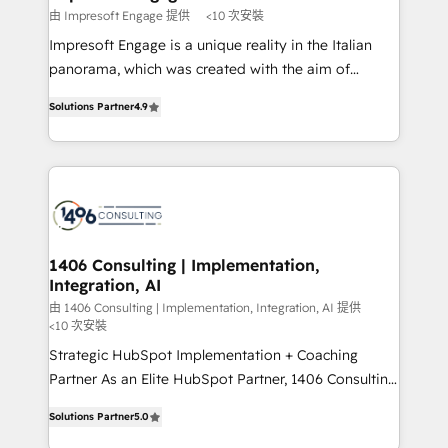
思決定者・PMO・現場担当者に並走します。 1️⃣
由 Impresoft Engage 提供
<10 次安裝
HubSpot導入・活用支援 顧客データの一元化から、
Impresoft Engage is a unique reality in the Italian
GTMの見える化・自動化まで。全Hub統合運用、デー
panorama, which was created with the aim of
タ品質設計、グループ横断のCRM統合に対応します。
putting Customer Experience at the center by
2️⃣ AIエージェント組織構築 営業・マーケティング業務
Solutions Partner
4.9
creating digital environments capable of integrating
の一部をAIが自律実行する組織への移行を設計・実装。
people, processes and data. We offer the best
Breeze・Claude等をHubSpotと連携させ、役割定義・
digital solutions on the market, ranging from CRM
運用ルール・成果指標まで含めて設計します。 3️⃣ 全社
processes and technologies to digital strategy, from
DX × AI推進のPMO伴走支援 複数部門をまたぐDX×AI変
marketing automation to online and offline sales
革を、構想から実装・定着までPMOとして主導。「設
processes through Customer Service Management,
定の代行ではなく、設計の責任」を引き受け、部門横断
allowing companies to optimize processes and meet
1406 Consulting | Implementation,
の統合・浸透・変革管理を実行します。 ▸ CMS戦略設
Integration, AI
the needs of the customer. We are part of Impresoft
計・構築：リード獲得・CVR・SEOを前提にした情報設
Group, a group of specialized and complementary
由 1406 Consulting | Implementation, Integration, AI 提供
計・導線設計・テンプレート設計をContent Hubで一体
<10 次安裝
companies that divide their offer into 4
提供。 ▸ 既存CRM・MAからの移行支援：Salesforce・
Strategic HubSpot Implementation + Coaching
Competence Centers: Smart Manufacturing,
Marketo・Pardot等からの移行、カスタム設計、履歴
Partner As an Elite HubSpot Partner, 1406 Consulting
Customer First, Enabling Technologies & Security.
データ移行と活用設計まで。 ▸ AEO対応：ChatGPT・
helps mid-market revenue teams transform how
The synergies generated by these integrations,
Solutions Partner
5.0
Perplexity等のAI検索からの流入・引用を前提にコンテ
they sell, market, and serve. We don't just build your
together with the combination of talents, skills,
ンツとサイト構造を最適化。 🏆 なぜ100incを選ぶの