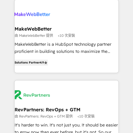
turn HubSpot into a revenue engine. We onboard
explore whether S2 is the partner you’ve been
your team, migrate your data, and build AI-powered
looking for...and get your next big initiative moving!
workflows that drive adoption from week one, in
your time zone. What we do ➤ Onboarding: Live in
MakeWebBetter
weeks, with workflows built around your business,
由 MakeWebBetter 提供
<10 次安裝
not a template. ➤ Migration: Move from any legacy
MakeWebBetter is a HubSpot technology partner
CRM. Zero downtime, full data integrity. ➤
proficient in building solutions to maximize the
Implementation: Configure HubSpot to run your
operational efficiency of HubSpot. The fastest-
revenue process. Sales, marketing, and service wired
Solutions Partner
4.9
growing tech-enabler & facilitator, MakeWebBetter,
together. ➤ AI and Integrations: Layer Breeze AI,
hands you the blend of HubSpot expertise &
custom agents, and APIs to remove manual work. ➤
eminent solutions & integrations. Trust us to
Ongoing Management: Monthly tune-ups, feature
streamline your HubSpot experience. 🚀HubSpot
rollouts, adoption coaching. Buying HubSpot,
Elite Partners with 10+ years of HubSpot experience
switching to it, or reviving a stale portal? We are
🤝HubSpot Premier Integration partner 🤝Google
built for the work.
Premier Partner 2023 🌟5 HubSpot Accreditations 🌟
RevPartners: RevOps + GTM
Won HubSpot Theme Challenge 2021 🌟INBOUND’19
由 RevPartners: RevOps + GTM 提供
<10 次安裝
HubSpot Rising Star Why us? Harnessing the full
It's harder to win. It's not just you. It should be easier
potential of the powerful HubSpot CRM. ✔️A team of
to grow now than ever before, but it's not. So our