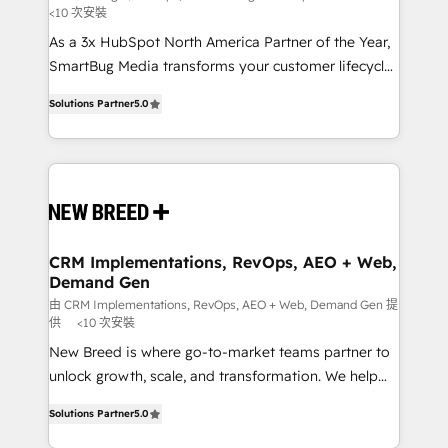
<10 次安裝
custom AI agents, and high-integrity migrations for
As a 3x HubSpot North America Partner of the Year,
total reporting clarity. Security & Compliance: SOC 2
SmartBug Media transforms your customer lifecycle
Type I and HIPAA attested for enterprise-grade data
into a revenue engine. Our unified ecosystem
security. 🏆 Why Bluleadz? GTM OS Partner | 16+
Solutions Partner
5.0
includes specialized divisions Globalia (AI &
Years Experience | 1,000+ Five-Star Reviews
Software) and Point Success Media (Paid Media),
making this the official home for all three brands. 🔄
Implementation & Integration - Seamless migrations
and system integrations powered by Globalia’s
technical development team. - 19 HubSpot-certified
trainers to drive platform adoption. 📈 Revenue
CRM Implementations, RevOps, AEO + Web,
Demand Gen
Generation - Full-funnel marketing and high-
performance advertising via Point Success Media. -
由 CRM Implementations, RevOps, AEO + Web, Demand Gen 提
供
<10 次安裝
Expert deployment of Breeze AI and custom agents
New Breed is where go-to-market teams partner to
to automate growth. 🏆 Elite Excellence - 8 platform
unlock growth, scale, and transformation. We help
accreditations and deep HIPAA-compliance
companies activate HubSpot’s AI-powered
expertise. - A team of 250+ experts dedicated to
Solutions Partner
5.0
customer platform and operationalize HubSpot’s
your resilient growth.