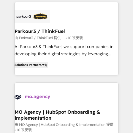
businesses worldwide. As Elite HubSpot Partners, we
remarkable experiences for our most sophisticated
specialize in crafting high-performance growth
clients.” - Brian Garvey, VP, Solutions Partner
strategies that integrate data-driven marketing,
Program, HubSpot.
automation, and revenue intelligence to help
companies scale faster and smarter. 🔹 BOOMS:
Parkour3 / ThinkFuel
Demand generation for all your buyers With BOOMS,
由 Parkour3 / ThinkFuel 提供
<10 次安裝
you invest in 100% of your buyers, accelerating your
At Parkour3 & ThinkFuel, we support companies in
growth and positioning yourself as an undisputed
developing their digital strategies by leveraging
leader. 🔹 BOOST: Optimize your digital
technologies and automating their marketing and
transformation process A methodology designed to
Solutions Partner
4.9
sales processes to generate growth. Our offer spans
implement HubSpot effectively and optimize your
from Strategy to Operations. We specialize in CRM
digital processes. 🔹 Trusted by Industry Leaders
onboarding and implementation, web design, sales
With an average rating of 4.9/5 and a proven track
& marketing automation, and digital marketing. With
record of business transformation, our growth-first
extensive experience working with tech companies
approach has helped brands dominate their
and manufacturers since 2002, we are committed to
markets.
empowering our clients and developing their
MO Agency | HubSpot Onboarding &
Implementation
autonomy. Get to grips with HubSpot through
guided implementation and seamless integration of
由 MO Agency | HubSpot Onboarding & Implementation 提供
<10 次安裝
the CRM platform into your digital ecosystem. Would