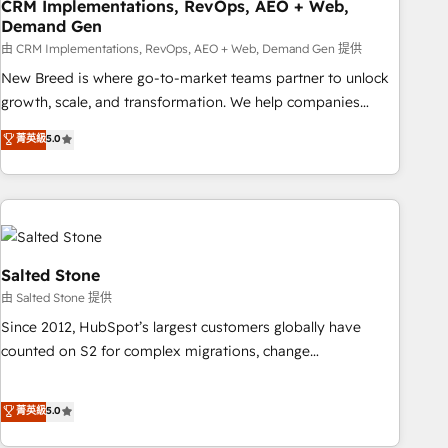
CRM Implementations, RevOps, AEO + Web,
Demand Gen
由 CRM Implementations, RevOps, AEO + Web, Demand Gen 提供
New Breed is where go-to-market teams partner to unlock
growth, scale, and transformation. We help companies
activate HubSpot’s AI-powered customer platform and
菁英級
5.0
operationalize HubSpot’s Loop Marketing framework
through expert-led services, smart agents, and purpose-
built apps, tailored to your business. Together, we unlock
results, fast. ⚙️CRM & RevOps: Align all Hubs to your buyer
journey for clean data, scalability, & reporting. 🎯Demand
Gen & ABM: Drive pipeline with inbound, ABM, AEO, SEO, &
Salted Stone
paid media. 👩‍💻Web Design: Build high-performing
由 Salted Stone 提供
websites with UX, messaging, & conversion strategy that
Since 2012, HubSpot’s largest customers globally have
drive results. 🤖AI Strategy: Activate Breeze Agents,
counted on S2 for complex migrations, change
configure HubSpot AI, & maximize AEO with tailored AI
management, systems integration, and creative solutions
services. 🧩Integrations: Extend HubSpot with custom
that deliver measurable impact and transform brand
菁英級
5.0
integrations, hosting, & maintenance.
experiences As one of the few full-service creative agencies
in the HubSpot ecosystem, we blend strategy, technology,