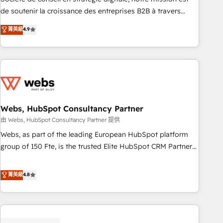
challenge; our passionate and growth driven team of 100+
de soutenir la croissance des entreprises B2B à travers
experts is ready for you! Driving digital growth |
l’acquisition de nouveaux clients, l'intégration CRM et le
菁英級
4.9
www.brightdigital.com
développement des revenus auprès de vos comptes
existants. En France et à l'international, nous travaillons
avec des ETI ambitieuses, des grands groupes voulant aller
au-delà d’une simple transformation digitale et des startups
florissantes. Nos 3 grandes expertises sont : ➤ L’intégration
de CRM et de méthodologie RevOps pour aligner les
équipes marketing, commerciales et support client (data
Webs, HubSpot Consultancy Partner
migration, synchronisation API, audit et maintenance) ➤ La
由 Webs, HubSpot Consultancy Partner 提供
création de sites internet de conversion qui transforment
Webs, as part of the leading European HubSpot platform
les visiteurs en opportunités d'affaires ➤ La mise en place
group of 150 Fte, is the trusted Elite HubSpot CRM Partner
de stratégies d'acquisition marketing (SEO, SEA, inbound,
offering you a roadmap on maximizing EBITDA and
automatisation marketing, ABM, IA, emailing) Informations
achieving Commercial Excellence. With our targeted
菁英級
4.8
clés : - 10 ans d'expérience - 100+ intégrations CRM
processes, we strengthen your digital transformation and
HubSpot réussies - 40 experts conseil - 150 certifications
minimize costs. As HubSpot's Advanced Accredited CRM
HubSpot cumulées
Implementation partner, we provide expertise to drive your
business forward. Since 2015 we are fully dedicated to