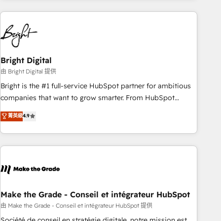
& award-winning design to build scalable, globally
regionalized HubSpot websites, integrated marketing
campaigns, & RevOps frameworks that fuel long-term
success We connect the entire customer lifecycle through
seamless integrations, ensure long-term adoption with
Bright Digital
change-management programs, and align marketing, sales,
由 Bright Digital 提供
and service to drive sustainable growth With 6 key
Bright is the #1 full-service HubSpot partner for ambitious
HubSpot accreditations and experience across hundreds of
companies that want to grow smarter. From HubSpot
organizations in dozens of industries, there’s a good chance
onboarding, to training, from developing a new website to
菁英級
4.9
one of our globally integrated teams has worked with
lead generation and digital marketing; we do it all (and with
clients just like you Let’s explore whether S2 is the partner
great results)! In short, our services include: - HubSpot
you’ve been looking for...and get your next big initiative
consultancy: onboarding, training, data migration - HubSpot
moving!
development: websites, custom modules, integrations -
Marketing & sales solutions: digital marketing, advertising,
campaigns, content and design We connect people, data
and technology to improve customer experiences. With our
Make the Grade - Conseil et intégrateur HubSpot
bright people, exciting ideas and can-do mentality, we
由 Make the Grade - Conseil et intégrateur HubSpot 提供
ensure revenue growth on a daily basis. So tell us your
Société de conseil en stratégie digitale, notre mission est