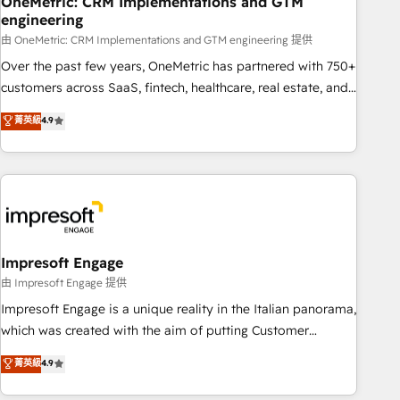
OneMetric: CRM Implementations and GTM
engineering
that teams use with confidence and that leadership can rely
on for scalable revenue insights.
由 OneMetric: CRM Implementations and GTM engineering 提供
Over the past few years, OneMetric has partnered with 750+
customers across SaaS, fintech, healthcare, real estate, and
other industries. With 150+ HubSpot-certified experts, we
菁英級
4.9
deliver scalable solutions to complex GTM and RevOps
challenges. Our Expertise 🔹 Onboarding & Implementation:
Accredited HubSpot Partner, ensuring smooth setup
tailored to your GTM motion. 🔹 Migrations: Accredited
HubSpot Partner, ensuring migration from other CRMs to
HubSpot without data loss or downtime. 🔹 RevOps
Strategy: Align teams, processes, and data to drive revenue
Impresoft Engage
efficiency. 🔹 Integrations: Connect HubSpot with your tech
由 Impresoft Engage 提供
stack for better adoption. 🔹 Custom Solutions: Build
Impresoft Engage is a unique reality in the Italian panorama,
tailored apps, workflows, and configurations. We are SOC 2
which was created with the aim of putting Customer
Type II and ISO 27001 certified, reinforcing our commitment
Experience at the center by creating digital environments
菁英級
4.9
to data security and compliance. At OneMetric, we help
capable of integrating people, processes and data. We offer
revenue teams focus on the OneMetric that matters most:
the best digital solutions on the market, ranging from CRM