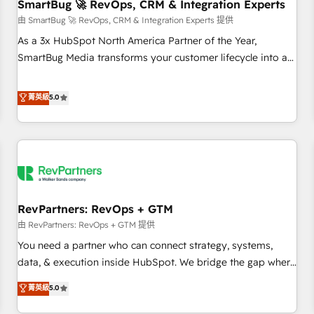
SmartBug 🚀 RevOps, CRM & Integration Experts
由 SmartBug 🚀 RevOps, CRM & Integration Experts 提供
As a 3x HubSpot North America Partner of the Year,
SmartBug Media transforms your customer lifecycle into a
revenue engine. Our unified ecosystem includes specialized
divisions Globalia (AI & Software) and Point Success Media
菁英級
5.0
(Paid Media), making this the official home for all three
brands. 🔄 Implementation & Integration - Seamless
migrations and system integrations powered by Globalia’s
technical development team. - 19 HubSpot-certified trainers
to drive platform adoption. 📈 Revenue Generation - Full-
funnel marketing and high-performance advertising via
RevPartners: RevOps + GTM
Point Success Media. - Expert deployment of Breeze AI and
custom agents to automate growth. 🏆 Elite Excellence - 8
由 RevPartners: RevOps + GTM 提供
platform accreditations and deep HIPAA-compliance
You need a partner who can connect strategy, systems,
expertise. - A team of 250+ experts dedicated to your
data, & execution inside HubSpot. We bridge the gap where
resilient growth.
most agencies fall short by combining GTM strategy with
菁英級
5.0
technical execution to solve the right problem with the right
solution. As the only firm in the world to hold Elite Partner