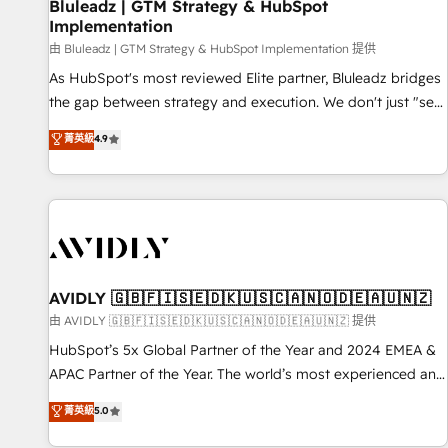
Bluleadz | GTM Strategy & HubSpot
Implementation
由 Bluleadz | GTM Strategy & HubSpot Implementation 提供
As HubSpot's most reviewed Elite partner, Bluleadz bridges
the gap between strategy and execution. We don't just "set
up tools" — we install the GTM Operating System (GTM OS)
菁英級
4.9
to align your leadership and engineer a portal that drives
predictable revenue velocity. 🚀 GTM Strategy & Alignment
Workshops & Sprints: Identify "Valleys of Death" stalling
growth. Fix your ICP, Math, and Story to stop "accelerating a
mess." ⚙️ Elite Engineering & AI Scalable Architecture: Zero-
technical-debt setup across all Hubs, validated by our 7
HubSpot Accreditations. AI-Powered RevOps: Breeze AI,
AVIDLY 🇬🇧🇫🇮🇸🇪🇩🇰🇺🇸🇨🇦🇳🇴🇩🇪🇦🇺🇳🇿
custom AI agents, and high-integrity migrations for total
由 AVIDLY 🇬🇧🇫🇮🇸🇪🇩🇰🇺🇸🇨🇦🇳🇴🇩🇪🇦🇺🇳🇿 提供
reporting clarity. Security & Compliance: SOC 2 Type I and
HubSpot’s 5x Global Partner of the Year and 2024 EMEA &
HIPAA attested for enterprise-grade data security. 🏆 Why
APAC Partner of the Year. The world’s most experienced and
Bluleadz? GTM OS Partner | 16+ Years Experience | 1,000+
fully accredited HubSpot Solutions Partner. 🚀 With 2,750+
菁英級
5.0
Five-Star Reviews
HubSpot projects delivered and 370+ specialists across
EMEA, APAC and NAM, we de-risk complex CRM