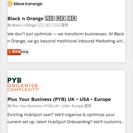
build using HubSpot 🔌 Integrating HubSpot with other
systems 🎓 Training your teams to be HubSpot pros 📊
Black n Orange 🇺🇸 🇲🇽 🇨🇦
Lead generation services using HubSpot Why us? - SIX
HubSpot Accreditations - awarded by HubSpot after a
由 Black n Orange 🇺🇸 🇲🇽 🇨🇦 提供
rigorous process for CRM, Solutions Architecture,
We don’t just optimize — we transform businesses. At Black
Onboarding , Data Migration, Custom Integration & Platform
n Orange, we go beyond traditional Inbound Marketing with
Enablement -Onboarded over 500 businesses to HubSpot -
our exclusive methodologies: BOOMS and BOOST. Together,
菁英級
5.0
Top 1% of partners worldwide -In-house team of 25+
they form a powerful combination that has driven success
experts Contact us today to help you get more from your
for over 800 businesses worldwide. As Elite HubSpot
investment in HubSpot. www.bbdboom.com
Partners, we specialize in crafting high-performance growth
strategies that integrate data-driven marketing, automation,
and revenue intelligence to help companies scale faster and
smarter. 🔹 BOOMS: Demand generation for all your buyers
With BOOMS, you invest in 100% of your buyers,
Plus Your Business (PYB) UK • USA • Europe
accelerating your growth and positioning yourself as an
由 Plus Your Business (PYB) UK • USA • Europe 提供
undisputed leader. 🔹 BOOST: Optimize your digital
Existing HubSpot user? We'll organise & optimize your
transformation process A methodology designed to
current set up. Want HubSpot Onboarding? We'll customise
implement HubSpot effectively and optimize your digital
your CRM & automate your business processes. Welcome