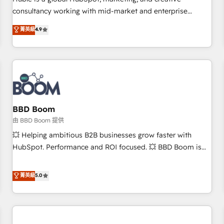
HubSpot experience ✔️Flexible pricing models — Hourly-fee
consultancy working with mid-market and enterprise
(assigned one Dedicated HubSpot Admin); Monthly-fee
businesses. We go beyond implementation, shaping the
菁英級
4.9
(HubSpot Admin + Project Manager); and Fixed Project Cost
strategy, processes, and teams that turn HubSpot into a
(as per requirement). ✔️Helped over 25,000+ customers so
genuine growth engine. Named HubSpot's Global Partner of
far with our HubSpot solutions. ✔️Bespoke apps & on-
the Year in 2024, consistently ranked among their top 5
demand bundle services. Connect with us today!
partners worldwide, and with over 15 years in the
ecosystem, Huble has built a track record that speaks for
itself. One company, one operating model, delivering across
offices and consulting teams in the UK, USA, Canada,
BBD Boom
Germany, France, Belgium, Singapore, and South Africa.
由 BBD Boom 提供
Certified compliant with ISO/IEC 27001:2022 and ISO
💥 Helping ambitious B2B businesses grow faster with
9001:2015 across all seven international offices and 175+
HubSpot. Performance and ROI focused. 💥 BBD Boom is
employees.
the HubSpot partner that can help you to HubSpot Better.
We work with your teams to solve all your HubSpot
菁英級
5.0
challenges and improve user adoption, sales process and
marketing results. Services 📚 Onboarding your team to
HubSpot for the first time 🔧 Designing and optimising your
HubSpot set-up for better results 🌐 Website design and