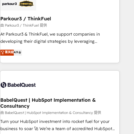
HubSpot and with an experienced team (50+), we work
with reputable companies in B2B sectors such as
Parkour3 / ThinkFuel
manufacturing, SaaS and business services. We prepare a
customized business case that demonstrates the value and
由 Parkour3 / ThinkFuel 提供
impact of your digital transformation, including a detailed
At Parkour3 & ThinkFuel, we support companies in
financial rationale with a focus on ROI and TCO. As a trusted
developing their digital strategies by leveraging
extension of your team, we believe in the power of
technologies and automating their marketing and sales
菁英級
4.9
partnership. Together, we embark on a transformational
processes to generate growth. Our offer spans from
journey that sets your business up for long-term success.
Strategy to Operations. We specialize in CRM onboarding
Unlock your business. If not now, when?
and implementation, web design, sales & marketing
automation, and digital marketing. With extensive
experience working with tech companies and
manufacturers since 2002, we are committed to
empowering our clients and developing their autonomy. Get
BabelQuest | HubSpot Implementation &
Consultancy
to grips with HubSpot through guided implementation and
seamless integration of the CRM platform into your digital
由 BabelQuest | HubSpot Implementation & Consultancy 提供
ecosystem. Would you like support in deploying your
Turn your HubSpot investment into rocket fuel for your
inbound marketing strategy? We'll provide support tailored
business to soar 🚀 We’re a team of accredited HubSpot