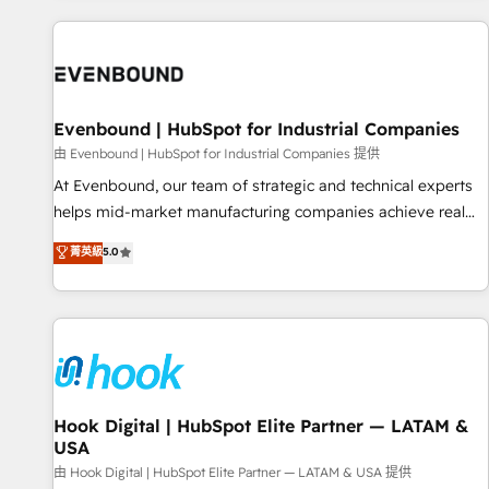
different CRMs ✨ 100,000+ hours in HubSpot projects, 75+
full Hub implementations, and 5,000+ pages ✨ CS: Clients
generating 7-digit MRR from inbound campaigns ✨ CS:
245% organic growth & +751% new visitors for a full-funnel
HubSpot project ✨ CS: 415% conversion boost with a new
Evenbound | HubSpot for Industrial Companies
HubSpot site Recognized leaders: 🏆 HubSpot Platform
由 Evenbound | HubSpot for Industrial Companies 提供
Migration Impact Award 🏆 Clutch HubSpot Global Leader
At Evenbound, our team of strategic and technical experts
🏆 Finalist: HubSpot Inbound Campaign of the Year 🏆 Gold
helps mid-market manufacturing companies achieve real
AVA Digital Award for Best Website 🌟 Accreditations: CRM
growth. We specialize in delivering tailored solutions that
菁英級
5.0
Implementation, HubSpot Content Experience, CRM Data
drive results by leveraging HubSpot’s platform and data to
Migration & Custom Integration
fuel success. Technical Solutions: - HubSpot Technical
Consulting - HubSpot CRM Implementation - HubSpot
Onboarding - Data Migration & Integrations - Technical
Audit & Optimization Strategic Solutions: - Revenue
Operations - Inbound Marketing - Outbound Marketing -
HubSpot CMS Website Design & Development We
Hook Digital | HubSpot Elite Partner — LATAM &
USA
empower our clients to reach their full potential by
providing transparent, relationship-driven support. With
由 Hook Digital | HubSpot Elite Partner — LATAM & USA 提供