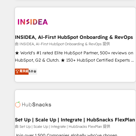
programmes and accelerate ROI across every HubSpot
Hub. 🧭 From multi-region migrations to AI-powered
automation, we turn complexity into clarity, human at global
scale. 🏆 HubSpot’s CEO called us “the partner of the
future.” Others agree it is proof of trust built through
INSIDEA, AI-First HubSpot Onboarding & RevOps
measurable impact.
由 INSIDEA, AI-First HubSpot Onboarding & RevOps 提供
★ World's #1 rated Elite HubSpot Partner, 500+ reviews on
HubSpot, G2 & Clutch. ★ 150+ HubSpot Certified Experts &
Trainers across the team ★ 1,500+ implementations across
菁英級
5.0
five continents ★ AI-First, RevOps-led, Onboarding
obsessed ★ Company of the Year 2024/25 INSIDEA helps
growing companies turn HubSpot into a revenue engine.
We onboard your team, migrate your data, and build AI-
powered workflows that drive adoption from week one, in
your time zone. What we do ➤ Onboarding: Live in weeks,
with workflows built around your business, not a template.
Set Up | Scale Up | Integrate | HubSnacks FlexPlan
➤ Migration: Move from any legacy CRM. Zero downtime,
由 Set Up | Scale Up | Integrate | HubSnacks FlexPlan 提供
full data integrity. ➤ Implementation: Configure HubSpot to
Join over 1,500 Companies globally who've chosen