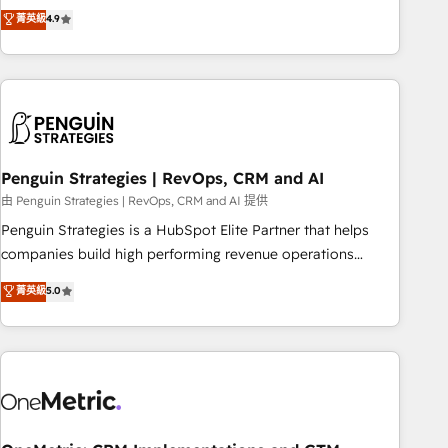
to your needs and sales objectives. With 125+ certifications,
experts ready to help you. We can implement the platform
菁英級
4.9
we are part of the most certified Canadian agencies, and we
into complex business environments, optimise what you've
both hold Onboarding Accreditations. Based in Canada
got and make sure you can actually use it, build your
(coast to coast), our services are offered in both English &
website in HubSpot or create an inbound marketing
French.
strategy for you and execute it on HubSpot. We are on the
G-Cloud 14 CCS (Crown Commercial Service) framework,
meaning we've been accredited by HubSpot and vetted by
the CCS, which means we can support public sector
Penguin Strategies | RevOps, CRM and AI
companies as well the other ones listed in our profile. Our
由 Penguin Strategies | RevOps, CRM and AI 提供
services: - HubSpot implementation - HubSpot CMS
Penguin Strategies is a HubSpot Elite Partner that helps
website build We can do lots of things. But everything we
companies build high performing revenue operations
do is there for you to: - Grow revenue, and run your
across complex sales cycles, multi system environments
菁英級
5.0
business more efficiently - Build stronger relationships with
and global SaaS or manufacturing teams. Trusted by leading
customers - Make better decisions with data - Find a new
enterprises and fast growing scale ups including Sony,
voice and reach more people - Get the most out of your
Rapyd, Fiverr, XM Cyber, Bridgepointe Technologies, EMA
HubSpot investment
Design Automation and Uptive. 📊 RevOps & data
architecture 🔗 CRM migrations & End to end integrations 🤖
AI workflows & enrichment 📘 Team enablement &
company-wide adoption We create HubSpot environments