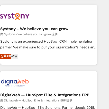
revenue.
processes and technologies to digital strategy, from
marketing automation to online and offline sales processes
through Customer Service Management, allowing
companies to optimize processes and meet the needs of
the customer. We are part of Impresoft Group, a group of
Systony - We believe you can grow
specialized and complementary companies that divide their
由 Systony - We believe you can grow 提供
offer into 4 Competence Centers: Smart Manufacturing,
Systony is an experienced HubSpot CRM implementation
Customer First, Enabling Technologies & Security. The
partner. We make sure to put your organization's needs and
synergies generated by these integrations, together with the
goals first and think along with your organization. We are
菁英級
4.9
combination of talents, skills, solutions and services, have
only satisfied once you are too. Why Systony? - 20+ years
allowed the group to build an unrivaled offering portfolio
of experience with CRM, Marketing, Sales & Service
on the market to accompany companies on their digital
implementations - 500+ successful onboardings - Own
transformation journey.
back-end developers - Complex data migrations (e.g.
Salesforce, MS Dynamics, Perfect View, SuperOffice) -
Custom integrations (e.g. MS Business Central, Navision, AX,
SAP, Exact, AFAS) We focus on growing B2B companies in
DigitaWeb — HubSpot Elite & Intégrations ERP
the SME sector such as manufacturing, SaaS, business
由 DigitaWeb — HubSpot Elite & Intégrations ERP 提供
services and wholesaler companies. As an experienced
DigitaWeb — HubSpot Elite Solutions, Partner depuis 2015,