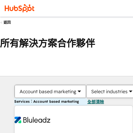
返回
所有解決方案合作夥伴
Account based marketing
Select industries
Services：Account based marketing
全部清除