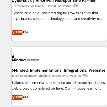
Cyberclick | AI-Driven HubSpot Elite Partner
te frena, y de ahí, victorias consecutivas, una tras otra.
由 Cyberclick | AI-Driven HubSpot Elite Partner 提供
Cyberclick is an AI-powered digital growth agency that
helps brands connect technology, data, and creativity to
achieve measurable results. Founded in Barcelona and
operating across Spain, LATAM, and the UK, we support
菁英級
4.9
global companies in building smarter marketing, sales, and
customer success strategies. As the only HubSpot Elite
Partner in Iberia (Spain & Portugal), we combine human
insight with intelligent automation to drive sustainable
growth. Our multidisciplinary team designs solutions that
simplify complexity, boost performance, and turn
6Minded: Implementations, Integrations, Websites
innovation into real impact. 🌍 Highlights • HubSpot Partner
since 2012 • 2022 EMEA Impact Award: Best Integration •
由 6Minded: Implementations, Integrations, Websites 提供
150+ successful HubSpot projects • Clients in 30+ industries
Tailored implementations without out-of-scope headaches,
• Proprietary technology for integrations • Multilingual team:
web projects completed on time. Our in-house team of
English, Spanish, Portuguese & Italian 👉 Grow smarter with
certified CRM architects, experts, developers, designers, and
菁英級
5.0
AI and HubSpot.
marketers handles all aspects of your HubSpot. ✨ 400+
global clients ✨ 100+ seamless migrations from 15+