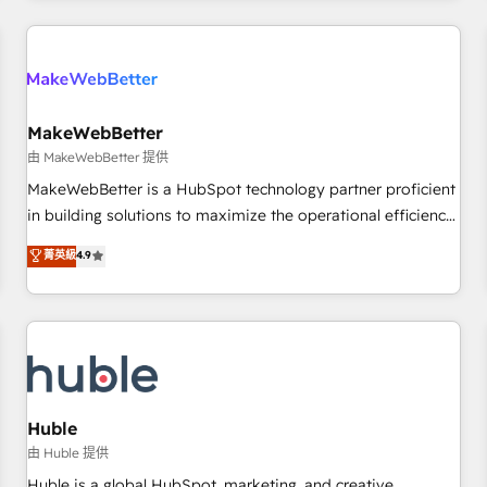
Accreditations with both HubSpot and Clay, our clients gain
a unique advantage in CRM architecture, pipeline
generation, data intelligence, and go-to-market execution.
Why B2B Businesses Choose RP: - Secure: Soc2 compliant
🛡️ - Pricing: Implementations starting at $1,5k 💵 - Speed:
MakeWebBetter
Launch in 14 days ⚡ - Global: 250 professionals across five
由 MakeWebBetter 提供
continents 🌐 - Scale: Fastest tiering Elite HubSpot Partner 🪴
MakeWebBetter is a HubSpot technology partner proficient
- Sales Hub: More implementations than any other Partner
in building solutions to maximize the operational efficiency
💻 - Migrations: We convert Salesforce addicts to HubSpot
of HubSpot. The fastest-growing tech-enabler & facilitator,
菁英級
4.9
evangelists 🧡 Don't hire a marketing agency for an Ops
MakeWebBetter, hands you the blend of HubSpot expertise
problem. Don't hire a technical agency for a growth
& eminent solutions & integrations. Trust us to streamline
problem. Hire a partner built to solve both.
your HubSpot experience. 🚀HubSpot Elite Partners with
10+ years of HubSpot experience 🤝HubSpot Premier
Integration partner 🤝Google Premier Partner 2023 🌟5
HubSpot Accreditations 🌟Won HubSpot Theme Challenge
2021 🌟INBOUND’19 HubSpot Rising Star Why us?
Huble
Harnessing the full potential of the powerful HubSpot CRM.
由 Huble 提供
✔️A team of HubSpot experts backed by over 10+ years of
Huble is a global HubSpot, marketing, and creative