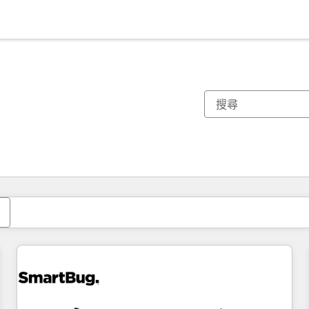
你目前位於
頁
頁
頁
頁
頁
頁
頁
頁
頁
頁
頁