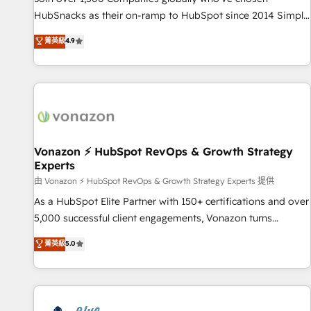
run your revenue process. Sales, marketing, and service
HubSnacks as their on-ramp to HubSpot since 2014 Simple
wired together. ➤ AI and Integrations: Layer Breeze AI,
pay-as-you-go plans that accelerate value... 1️⃣ Set Up |
菁英級
4.9
custom agents, and APIs to remove manual work. ➤
Onboarding New or Check-fixing existing HubSpot portals
Ongoing Management: Monthly tune-ups, feature rollouts,
2️⃣ Scale Up | 100% HubSpot Task Execution... Global 24/7 ...
adoption coaching. Buying HubSpot, switching to it, or
All Experts 3️⃣ Integrate | your entire Tech Stack with Custom
reviving a stale portal? We are built for the work.
Integrations Slash months from your API Integration
project... ⬅️ Click "Contact Business" ⬅️ to access 150+
Kickstart Integration templates that put HubSpot in the
center of your tech stack, syncing... 🛍️ Shopify or
Vonazon ⚡ HubSpot RevOps & Growth Strategy
Experts
WooCommerce 💲 Stripe or Paypal 💰 Sage or Netsuite 🤖
Google or Microsoft ✍️ DocuSign or PandaDoc 🌐 Avalara or
由 Vonazon ⚡ HubSpot RevOps & Growth Strategy Experts 提供
Quaderno HubSnacks holds the rare Advanced "Custom
As a HubSpot Elite Partner with 150+ certifications and over
Integrations" Accreditation, securely sync data across... 🔄
5,000 successful client engagements, Vonazon turns
any apps, in any direction. Stuck on your old CRM..? Migrate
marketing complexity into measurable, scalable growth.
菁英級
5.0
| seamlessly off your old CRM onto a clean new HubSpot
From onboarding to enterprise-grade campaigns, our in-
portal with Advanced Website and CRM Migrations using
house team builds scalable strategies that drive long-term
our in-house "HubScrub" Tool.
revenue. ⚙️ HubSpot Integration & Optimization • Seamless
CRM, CMS, and automation setup • Complex platform