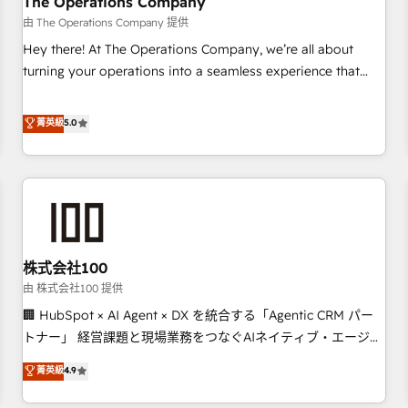
The Operations Company
HubSpot CRM drives measurable results. Our RevOps
由 The Operations Company 提供
services align your sales, marketing, and customer success
Hey there! At The Operations Company, we’re all about
teams for peak performance. We optimize the revenue
turning your operations into a seamless experience that
lifecycle—lead generation to retention—by refining
powers real results. We specialize in transforming complex
processes and eliminating inefficiencies. Using HubSpot
systems into efficient, scalable solutions that work across
菁英級
5.0
tools and data-driven strategies, we create scalable
your entire organization. We’re a unique blend of deep
solutions that maximize profitability and adapt to your
HubSpot expertise, strategic thinking, and hands-on
goals.
operational know-how. We know that no two businesses
are alike, so we don’t do cookie-cutter solutions. Instead,
we dive in to understand your needs, goals, and challenges
to deliver solutions that fit like a glove. We’re committed to
株式会社100
being both highly effective and fun to work with. We
believe in efficient processes, as well as building great
由 株式会社100 提供
relationships. Your success is our success, and we’re all in
🏢 HubSpot × AI Agent × DX を統合する「Agentic CRM パー
this together! From startup to enterprise, we’ll make sure
トナー」 経営課題と現場業務をつなぐAIネイティブ・エージェ
your HubSpot setup becomes a powerhouse of
ンシーとして、HubSpot Eliteの実装力で顧客フロント業務を
菁英級
4.9
productivity, so you can focus on what matters most:
再設計します。 💡 100inc は何をする会社か？ HubSpotを共
growing your business and wowing your customers. Let’s
通基盤に、AIエージェントを組み込んだ顧客フロント業務（マ