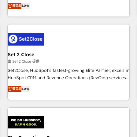
processes. 🔹 Trusted by Industry Leaders With an average
to our Profile! We can help with... • CRM implementation,
菁英級
5.0
rating of 4.9/5 and a proven track record of business
reports & workflows, and team training • CRM migration:
transformation, our growth-first approach has helped
Salesforce, Pipedrive, Dynamics etc • Technical projects inc.
brands dominate their markets.
Custom API integrations & ERP systems inc. SAP and
Netsuite A little about us... • Boutique 'Elite' Team (12 super
skilled members) • 150+ Clients for Sales Hub, Marketing
Hub, Service Hub, Data Hub and Website (CMS) • ISO/IEC
Set 2 Close
27001:2022, ISO 9001:2015 and now... ISO 42001: 2023
certified • Exclusive AI 'GuardHub' governance framework,
由 Set 2 Close 提供
based on ISO 42001 - helping you 'organise complexity'
Set2Close, HubSpot’s fastest-growing Elite Partner, excels in
𝗥𝗲𝗮𝗱𝘆 𝗳𝗼𝗿 𝘁𝗵𝗲 𝗻𝗲𝘅𝘁 𝘀𝘁𝗲𝗽? Click the 👈 '𝗖𝗼𝗻𝘁𝗮𝗰𝘁
HubSpot CRM and Revenue Operations (RevOps) services
𝗯𝘂𝘀𝗶𝗻𝗲𝘀𝘀' button to get in touch (𝘸𝘦'𝘳𝘦 𝘴𝘶𝘱𝘦𝘳 𝘳𝘦𝘴𝘱𝘰𝘯𝘴𝘪𝘷𝘦)
to boost B2B sales and growth. As a top HubSpot Elite
菁英級
5.0
Partner, we specialize in custom HubSpot CRM solutions.
Our experts design, implement, and optimize systems to
enhance user experience, functionality, and adoption across
sales, marketing, and service teams. From setup to
refinement, we streamline workflows, improve lead
management, and speed up deal closures. With 500+
projects completed, our Agile approach ensures your