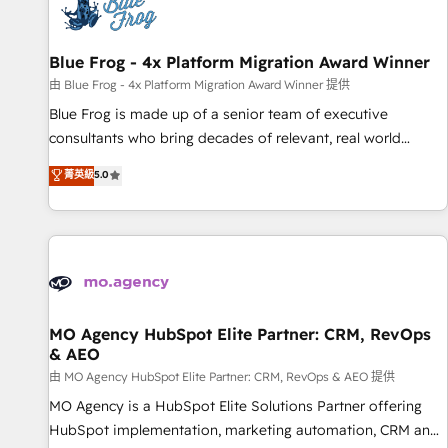
migrations and data cleanups • Custom APIs and third-party
integrations 📈 End-to-End Revenue Acceleration • Lifecycle
marketing and pipeline growth programs • Sales
Blue Frog - 4x Platform Migration Award Winner
enablement tools and CRM optimization • Retention
由 Blue Frog - 4x Platform Migration Award Winner 提供
strategies with customer journey mapping 🏅 Elite-Level
Blue Frog is made up of a senior team of executive
HubSpot Execution • 750+ onboardings and 2,000+
consultants who bring decades of relevant, real world
implementations • Deep expertise across marketing, sales,
experience to our client engagements. "Blue Frog is a top,
菁英級
5.0
and service hubs • Built-in flexibility for startups to global
trusted partner in HubSpot's ecosystem for a reason. Their
brands
team brings over a decade of experience to the table, along
with deep knowledge of the HubSpot platform and
strategies for driving growth. They are committed to
helping our customers grow and finding solutions that fit
their unique business needs. We are thrilled to have Blue
Frog in the HubSpot ecosystem leading the way for
MO Agency HubSpot Elite Partner: CRM, RevOps
& AEO
customers!" - Yamini Rangan, CEO of HubSpot “Our
experience with the team at Blue Frog has been nothing
由 MO Agency HubSpot Elite Partner: CRM, RevOps & AEO 提供
short of extraordinary. Their years of experience and quality
MO Agency is a HubSpot Elite Solutions Partner offering
of skilled staff has earned them a trusted reputation within
HubSpot implementation, marketing automation, CRM and