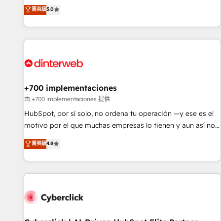
the HubSpot ecosystem as a reliable partner capable of
RevOps consulting, data architecture, sales enablement,
菁英級
5.0
delivering remarkable experiences for our most
lifecycle automation, lead scoring and revenue reporting.
sophisticated clients.” - Brian Garvey, VP, Solutions Partner
HubSpot, Salesforce and integrated enterprise stacks.
Program, HubSpot.
Digital Marketing, Answer Engine Optimisation, and
Generative Engine Optimisation (AI Search), HubSpot
Content Hub, WordPress development, B2B SEO, paid
media, and content. We work with enterprise and growth-
led companies across technology, professional services,
+700 implementaciones
financial services and industrial sectors. Offices in
由 +700 implementaciones 提供
Johannesburg, Cape Town and London. 500+ HubSpot CRM
HubSpot, por sí solo, no ordena tu operación —y ese es el
implementations delivered. AI visibility coverage across
motivo por el que muchas empresas lo tienen y aun así no
ChatGPT, Claude, Perplexity, Gemini and Google AI
crecen. Te acompañamos a ordenar tu operación para que
菁英級
4.8
Overviews. HubSpot Impact Award - Customer First
genere la información que necesitás para decidir, y
HubSpot Impact Award - Integrations Innovation HubSpot
HubSpot por fin rinda de verdad. Lo hacemos paso a paso,
Impact Award - Platform Migration Excellence HubSpot
sin frenar tu operación, con la adopción que todos buscan y
Impact Award - Platform Excellence 35+ full-time HubSpot
pocos logran. No es teoría: somos Partner Elite con +700
professionals.
implementaciones en LATAM. Imaginá HubSpot
mostrándote dónde está tu próxima venta, no solo dónde
quedó la última. Empecemos por el proceso que hoy más