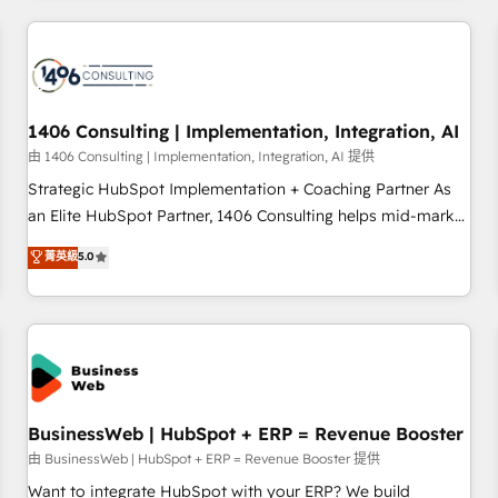
make HubSpot work smarter for you!
ーケティング・営業・CS）を組織全体で設計・実装する日本の
AIネイティブ・エージェンシーです。事業部・グループ会社・
部門が分立する組織で、データと業務プロセスのサイロ化を、
CRMを軸とした全社共通基盤に再構築します。意思決定者・
PMO・現場担当者に並走します。 1️⃣ HubSpot導入・活用支援
1406 Consulting | Implementation, Integration, AI
顧客データの一元化から、GTMの見える化・自動化まで。全
由 1406 Consulting | Implementation, Integration, AI 提供
Hub統合運用、データ品質設計、グループ横断のCRM統合に対
Strategic HubSpot Implementation + Coaching Partner As
応します。 2️⃣ AIエージェント組織構築 営業・マーケティング
an Elite HubSpot Partner, 1406 Consulting helps mid-market
業務の一部をAIが自律実行する組織への移行を設計・実装。
revenue teams transform how they sell, market, and serve.
菁英級
5.0
Breeze・Claude等をHubSpotと連携させ、役割定義・運用ル
We don't just build your HubSpot—we teach your team to
ール・成果指標まで含めて設計します。 3️⃣ 全社DX × AI推進の
own it, then stay to help you keep winning. What We Do ⚙️
PMO伴走支援 複数部門をまたぐDX×AI変革を、構想から実装・
CRM Implementations across Marketing, Sales, Service,
定着までPMOとして主導。「設定の代行ではなく、設計の責
Data & Content 📈 Sales & Marketing Alignment + Revenue
任」を引き受け、部門横断の統合・浸透・変革管理を実行しま
Team Enablement 🤖 Breeze AI & Custom Agent Creation 🔄
す。 ▸ CMS戦略設計・構築：リード獲得・CVR・SEOを前提に
Custom Integrations & Data Migration Why 1406 We
した情報設計・導線設計・テンプレート設計をContent Hubで
become part of your team. Your team learns while we build.
BusinessWeb | HubSpot + ERP = Revenue Booster
一体提供。 ▸ 既存CRM・MAからの移行支援：Salesforce・
We fix what others broke. Built for mid-market reality—
由 BusinessWeb | HubSpot + ERP = Revenue Booster 提供
Marketo・Pardot等からの移行、カスタム設計、履歴データ移
practical solutions that work with your actual headcount
Want to integrate HubSpot with your ERP? We build