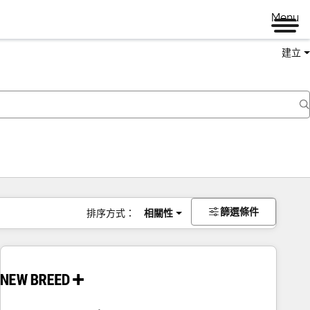
Menu
建立
篩選條件
排序方式：
相關性