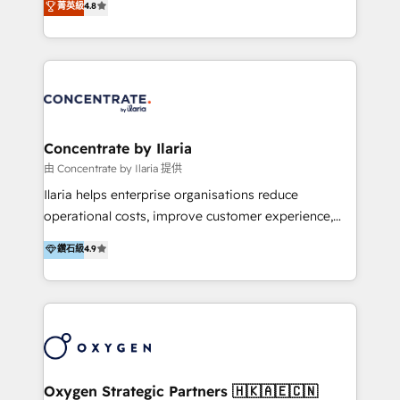
菁英級
4.8
that businesses can rely on for all their HubSpot
optimización de procesos comerciales con IA. Con
consulting needs.
más de 6 años de experiencia, hemos liderado 100+
implementaciones conectando HubSpot con SAP,
ERPs, e-commerce, plataformas financieras,
WhatsApp y sistemas logísticos. Nuestro equipo
multicultural trabaja en español, inglés y portugués,
uniendo visión estratégica y excelencia técnica para
Concentrate by Ilaria
generar resultados medibles. Apoyamos a empresas
由 Concentrate by Ilaria 提供
de construcción, educación, tecnología, retail, e-
Ilaria helps enterprise organisations reduce
commerce, salud, financieras, seguros y servicios,
operational costs, improve customer experience,
ayudándolas a conectar sistemas, escalar equipos y
and accelerate growth. We do this through
鑽石級
4.9
tomar decisiones basadas en datos. 🌎 Highlights:
consulting-led partnerships that redesign processes,
5+ años como partner HubSpot 100+
apply smarter technology, and deliver sustained
implementaciones en LATAM y EE. UU. Expertise en
results. Together with our dedicated HubSpot
integraciones vía API Top #7 HubSpot Partner
practice Concentrate, we are a multi-skilled
LATAM 2025 🏆 Impulsamos crecimiento con CRM +
transformation practice with deep expertise across
IA en múltiples industrias. 👉 ¿Listo para transformar
AI, Automation, CRM, Business Applications, Data,
tus procesos comerciales?
and Integrations. Concentrate is Ilaria's HubSpot
Oxygen Strategic Partners 🇭🇰🇦🇪🇨🇳