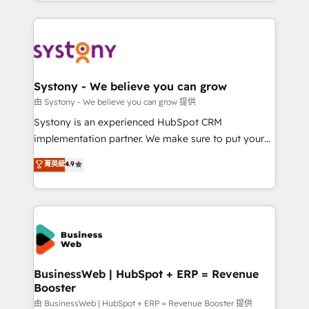
regional experience. Today, we are Brazil’s largest
Serve Revenue teams, marketing leaders, and sales
HubSpot Elite Partner—trusted by companies across
ops at mid-market companies ready to move
the Americas to scale smarter. ⚙️ CRM
beyond spreadsheets into unified systems that
Implementation & Migration Onboarding across all
drive real business results.
Hubs, plus migrations from Salesforce, Pipedrive, RD
Station, Freshdesk, Intercom, and more. Custom
Systony - We believe you can grow
objects, automations, and integrations built for
由 Systony - We believe you can grow 提供
growth. 🚀 AI-Driven GTM Orchestration Unify
Systony is an experienced HubSpot CRM
HubSpot with LinkedIn, WhatsApp, email, paid
implementation partner. We make sure to put your
media, and AI voice to drive pipeline. 🤖 AI Custom
organization's needs and goals first and think along
菁英級
4.9
Agent Development Deploy AI agents for
with your organization. We are only satisfied once
prospecting, follow-ups, service triage, and
you are too. Why Systony? - 20+ years of
knowledge retrieval—built in HubSpot. ⚡ Fast-Track
experience with CRM, Marketing, Sales & Service
& Growth-Track Services Fast-Track: Rapid HubSpot
implementations - 500+ successful onboardings -
onboarding in weeks Growth-Track: Unlock
Own back-end developers - Complex data
advanced optimization & adoption 📍 São Paulo, BR
migrations (e.g. Salesforce, MS Dynamics, Perfect
• Des Moines, IA • New York, NY
View, SuperOffice) - Custom integrations (e.g. MS
BusinessWeb | HubSpot + ERP = Revenue
Booster
Business Central, Navision, AX, SAP, Exact, AFAS) We
focus on growing B2B companies in the SME sector
由 BusinessWeb | HubSpot + ERP = Revenue Booster 提供