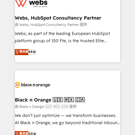
get more from your investment in HubSpot.
for driving growth. They are committed to helping
www.bbdboom.com
our customers grow and finding solutions that fit
their unique business needs. We are thrilled to have
Webs, HubSpot Consultancy Partner
Blue Frog in the HubSpot ecosystem leading the
由 Webs, HubSpot Consultancy Partner 提供
way for customers!" - Yamini Rangan, CEO of
Webs, as part of the leading European HubSpot
HubSpot “Our experience with the team at Blue Frog
platform group of 150 Fte, is the trusted Elite
has been nothing short of extraordinary. Their years
HubSpot CRM Partner offering you a roadmap on
菁英級
4.8
of experience and quality of skilled staff has earned
maximizing EBITDA and achieving Commercial
them a trusted reputation within the HubSpot
Excellence. With our targeted processes, we
ecosystem as a reliable partner capable of delivering
strengthen your digital transformation and minimize
remarkable experiences for our most sophisticated
costs. As HubSpot's Advanced Accredited CRM
clients.” - Brian Garvey, VP, Solutions Partner
Implementation partner, we provide expertise to
Program, HubSpot.
drive your business forward. Since 2015 we are fully
dedicated to HubSpot and with an experienced
Black n Orange 🇺🇸 🇲🇽 🇨🇦
team (50+), we work with reputable companies in
由 Black n Orange 🇺🇸 🇲🇽 🇨🇦 提供
B2B sectors such as manufacturing, SaaS and
We don’t just optimize — we transform businesses.
business services. We prepare a customized
At Black n Orange, we go beyond traditional Inbound
business case that demonstrates the value and
Marketing with our exclusive methodologies:
菁英級
5.0
impact of your digital transformation, including a