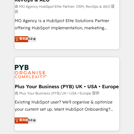
guided implementation and seamless integration of
由 MO Agency HubSpot Elite Partner: CRM, RevOps & AEO 提
供
the CRM platform into your digital ecosystem. Would
MO Agency is a HubSpot Elite Solutions Partner
you like support in deploying your inbound
offering HubSpot implementation, marketing
marketing strategy? We'll provide support tailored
automation, CRM and RevOps consulting, data
to your needs and sales objectives. With 125+
菁英級
5.0
architecture, sales enablement, lifecycle automation,
certifications, we are part of the most certified
lead scoring and revenue reporting. HubSpot,
Canadian agencies, and we both hold Onboarding
Salesforce and integrated enterprise stacks. Digital
Accreditations. Based in Canada (coast to coast), our
Marketing, Answer Engine Optimisation, and
services are offered in both English & French.
Generative Engine Optimisation (AI Search),
HubSpot Content Hub, WordPress development,
B2B SEO, paid media, and content. We work with
Plus Your Business (PYB) UK • USA • Europe
enterprise and growth-led companies across
由 Plus Your Business (PYB) UK • USA • Europe 提供
technology, professional services, financial services
Existing HubSpot user? We'll organise & optimize
and industrial sectors. Offices in Johannesburg, Cape
your current set up. Want HubSpot Onboarding?
Town and London. 500+ HubSpot CRM
We'll customise your CRM & automate your business
菁英級
5.0
implementations delivered. AI visibility coverage
processes. Welcome to our Profile! We can help
across ChatGPT, Claude, Perplexity, Gemini and
with... • CRM implementation, reports & workflows,