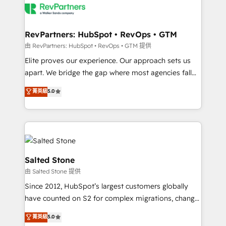
team, migrate your data, and build AI-powered
workflows that drive adoption from week one, in
your time zone. What we do: ➤ Onboarding: Live in
RevPartners: HubSpot • RevOps • GTM
weeks, with workflows built around your business,
由 RevPartners: HubSpot • RevOps • GTM 提供
not a template. ➤ Migration: Move from any legacy
Elite proves our experience. Our approach sets us
CRM. Zero downtime, full data integrity. ➤
apart. We bridge the gap where most agencies fall
Implementation: Configure HubSpot to run your
short by combining GTM strategy with technical
菁英級
5.0
revenue process. Sales, marketing, and service wired
execution to solve the right problem with the right
together. ➤ AI and Integrations: Layer Breeze AI,
solution. As the only firm in the world to hold Elite
custom agents, and APIs to remove manual work. ➤
Partner Accreditations with both HubSpot and Clay,
Ongoing Management: Monthly tune-ups, feature
our clients gain a unique advantage in CRM
rollouts, adoption coaching. Buying HubSpot,
architecture, pipeline generation, data intelligence,
switching to it, or reviving a stale portal? We are
and go-to-market execution. Why B2B Businesses
Salted Stone
built for the work.
Choose RP: - Secure: Soc2 compliant 🛡️ - Pricing:
由 Salted Stone 提供
Implementations starting at $1,5k 💵 - Speed: Launch
Since 2012, HubSpot’s largest customers globally
in 14 days ⚡ - Global: 250 professionals across five
have counted on S2 for complex migrations, change
continents 🌐 - Scale: Fastest tiering Elite HubSpot
management, systems integration, and creative
Partner 🪴 - Sales Hub: More implementations than
菁英級
5.0
solutions that deliver measurable impact and