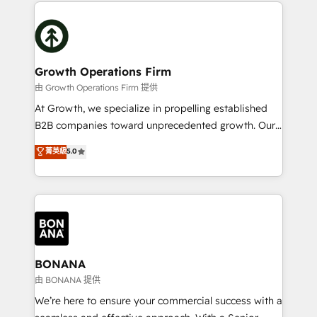
potential of HubSpot by combining strategic
literally transforms the way the businesses we work
insights with technical excellence, we deliver
with attract and retain customers, manage their
bespoke HubSpot solutions tailored to drive
business people and processes, and how they
measurable growth and operational efficiency. Why
service their customers.
Choose Nexa Cognition? 🚀 HubSpot Expertise: Our
Growth Operations Firm
certified team specialises in CRM implementation,
由 Growth Operations Firm 提供
marketing automation, and revenue operations. 🤝
At Growth, we specialize in propelling established
Custom Solutions: From onboarding and
B2B companies toward unprecedented growth. Our
integrations, to RevOps and training. We align
focus is on fine-tuning and enhancing your growth,
菁英級
5.0
HubSpot with your business needs. 🌟 Proven
sales, and marketing operations. Unlike conventional
Results: We’ve helped businesses of all sizes
marketing agencies, we dive deep into the
accelerate revenue growth, improve operational
operational aspects of your business, ensuring that
efficiency, and achieve ROI. 🔧 Flexible Service
each cog in your growth machine is well-oiled and
Packages: Choose ongoing support or project-based
functioning optimally. With our expertise in leading
solutions. We offer service packages designed to fit
platforms like Salesforce and HubSpot, we bring a
your requirements. Contact us today!
wealth of knowledge and experience to the table.
BONANA
Our strategies are tailored to your business's unique
由 BONANA 提供
needs, ensuring a personalized approach that aligns
We’re here to ensure your commercial success with a
with your growth objectives.