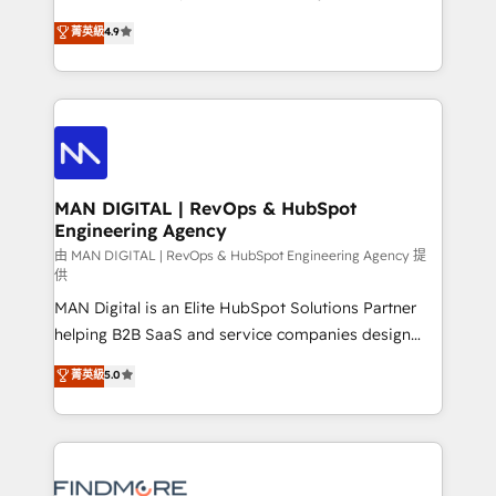
developers are building HubSpot CMS websites and
consultoria, somos uma empresa especializada em
菁英級
4.9
complex API integrations with external platforms.
desenvolver estratégias e implementar modelos de
Working from several campuses across Belgium, The
gestão para negócios que buscam escalar suas
Netherlands, Denmark and Sweden, iO currently
operações de receita. Atuamos diretamente nas
supports the growth of big and small companies
áreas de operação de receita (Marketing, Vendas e
such as Brussels Airport, Volvo, Farmaline, Agilitas,
Pós-vendas) e possuímos um histórico de mais de
Streamz and Michelin.
150 projetos implementados e mais de 10.000
profissionais capacitados. Ajudamos negócios a
MAN DIGITAL | RevOps & HubSpot
Engineering Agency
aumentarem sua capacidade de geração de valor
através de uma metodologia onde posicionamos o
由 MAN DIGITAL | RevOps & HubSpot Engineering Agency 提
供
cliente no centro das operações, otimizando as
MAN Digital is an Elite HubSpot Solutions Partner
taxas de fechamento de novos negócios, a
helping B2B SaaS and service companies design
satisfação com as entregas e a fidelização de
HubSpot as a revenue system, not a marketing tool.
clientes. Para saber mais, acesse os links abaixo
菁英級
5.0
We turn fragmented processes and unreliable data
Website: https://iasbeck.co LinkedIn:
into one operational source of truth for GTM teams
https://www.linkedin.com/company/iasbeck
and leadership. What We Do ➡️ CRM Architecture &
Instagram: https://www.instagram.com/iasbeckco
Implementation 🧩 – Scalable data models and
pipelines ➡️ Revenue Operations 📈 – Lead, deal,