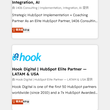
計・構築：リード獲得・CVR・SEOを前提にした情報設
Integration, AI
Outbound Marketing - HubSpot CMS Website
計・導線設計・テンプレート設計をContent Hubで一体
Design & Development We empower our clients to
由 1406 Consulting | Implementation, Integration, AI 提供
提供。 ▸ 既存CRM・MAからの移行支援：Salesforce・
reach their full potential by providing transparent,
Strategic HubSpot Implementation + Coaching
Marketo・Pardot等からの移行、カスタム設計、履歴
relationship-driven support. With over 300 HubSpot
Partner As an Elite HubSpot Partner, 1406 Consulting
データ移行と活用設計まで。 ▸ AEO対応：ChatGPT・
certifications and accreditations, we deliver both the
helps mid-market revenue teams transform how
菁英級
5.0
Perplexity等のAI検索からの流入・引用を前提にコンテ
technical know-how and strategic guidance you
they sell, market, and serve. We don't just build your
ンツとサイト構造を最適化。 🏆 なぜ100incを選ぶの
need to succeed.
HubSpot—we teach your team to own it, then stay
か？ ✓ HubSpot Eliteパートナー認定 ✓ HubSpotアワ
to help you keep winning. What We Do ⚙️ CRM
ード受賞・HUGリーダー ✓ ISO27001:2022 /
Implementations across Marketing, Sales, Service,
ISO9001:2015 取得 ✓ 400社以上の導入実績 ✓
Data & Content 📈 Sales & Marketing Alignment +
HubSpot大百科 出版 CRM・AI活用に関するご相談、現
Revenue Team Enablement 🤖 Breeze AI & Custom
状整理の壁打ちなど、構想段階からお気軽にお問い合わ
Agent Creation 🔄 Custom Integrations & Data
Hook Digital | HubSpot Elite Partner —
せください。
LATAM & USA
Migration Why 1406 We become part of your team.
Your team learns while we build. We fix what others
由 Hook Digital | HubSpot Elite Partner — LATAM & USA 提供
broke. Built for mid-market reality—practical
Hook Digital is one of the first 50 HubSpot partners
solutions that work with your actual headcount and
worldwide (since 2010) and a 7x HubSpot Awarded
constraints. By the Numbers 🏆 Top 1% of all
Elite Partner. With 500+ projects across the U.S.,
菁英級
4.9
HubSpot partners 🔄 Top 5% globally in client
Brazil, and LATAM, we combine global expertise with
retention 📅 10+ years of consistent results Who We