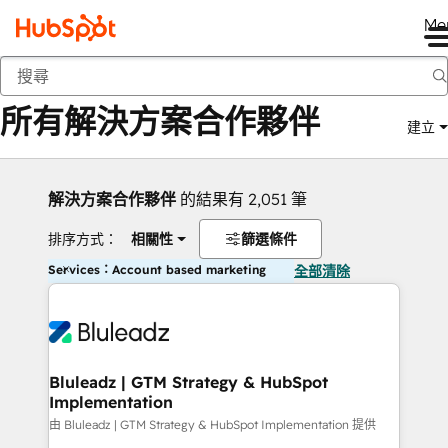
Me
返回
所有解決方案合作夥伴
建立
解決方案合作夥伴
的結果有 2,051 筆
排序方式：
相關性
篩選條件
Services：Account based marketing
全部清除
Bluleadz | GTM Strategy & HubSpot
Implementation
由 Bluleadz | GTM Strategy & HubSpot Implementation 提供