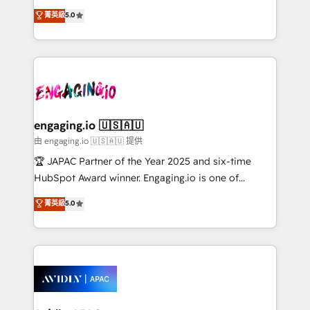
lo que construimos juntos. Porque crecer sin orden
HubSpot Experts: Onboarding, migrations,
菁英級
5.0
no es crecer — es solo moverse rápido. 🌎
automation, and training built for adoption. ⚡ Highly
Operamos en Colombia, Perú, México, Ecuador,
Technical Execution: ERP, EMR and Custom
Chile, Panamá, Bolivia, Argentina y República
Integrations; complex builds delivered in weeks, not
Dominicana — con experiencia real en educación,
months. 🤖 AI Consulting & Agents: AI-powered
retail, salud, banca, bienes raíces, construcción y
workflows; automation agents; process optimization
B2B.
inside HubSpot. 🏆 Industry Experience: 🏥
Healthcare: HIPAA implementations; secure data
engaging.io 🇺🇸🇦🇺
workflows 💼 Financial Services: compliant
由 engaging.io 🇺🇸🇦🇺 提供
workflows; audit-ready reporting ⚖️ Legal: client
🏆 JAPAC Partner of the Year 2025 and six-time
intake; pipeline and document workflows 🛒 E-
HubSpot Award winner. Engaging.io is one of
Commerce: Shopify, WooCommerce; lifecycle and
HubSpot’s most experienced Agency Partners
菁英級
5.0
revenue automation 🏢 Real Estate: deal pipelines;
globally, delivering complex HubSpot
portfolio and lifecycle management 🏭
implementations for 16+ years. With 700+ projects
Manufacturing: ERP integrations; operational
completed across APAC and North America, we help
alignment 🛡️ Compliance & Data Considerations:
mid-market and enterprise organisations with CRM
HIPAA-aware; CASL-compliant; GDPR-ready
migrations, custom integrations, data architecture,
implementations where required 💡 Why 500+
automation, and portal builds. We specialise in
Clients Choose Us: Elite Partner; technical, fast, and