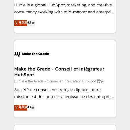
improve customer experiences. With our bright
Huble is a global HubSpot, marketing, and creative
people, exciting ideas and can-do mentality, we
consultancy working with mid-market and enterprise
ensure revenue growth on a daily basis. So tell us
businesses. We go beyond implementation, shaping
菁英級
4.9
your challenge; our passionate and growth driven
the strategy, processes, and teams that turn
team of 100+ experts is ready for you! Driving digital
HubSpot into a genuine growth engine. Named
growth | www.brightdigital.com
HubSpot's Global Partner of the Year in 2024,
consistently ranked among their top 5 partners
worldwide, and with over 15 years in the ecosystem,
Huble has built a track record that speaks for itself.
One company, one operating model, delivering
Make the Grade - Conseil et intégrateur
HubSpot
across offices and consulting teams in the UK, USA,
Canada, Germany, France, Belgium, Singapore, and
由 Make the Grade - Conseil et intégrateur HubSpot 提供
South Africa. Certified compliant with ISO/IEC
Société de conseil en stratégie digitale, notre
27001:2022 and ISO 9001:2015 across all seven
mission est de soutenir la croissance des entreprises
international offices and 175+ employees.
B2B à travers l’acquisition de nouveaux clients,
菁英級
4.9
l'intégration CRM et le développement des revenus
auprès de vos comptes existants. En France et à
l'international, nous travaillons avec des ETI