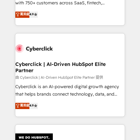
with 750+ customers across SaaS, fintech,
HubSpot environments that teams use with
healthcare, real estate, and other industries. With
confidence and that leadership can rely on for
菁英級
4.9
150+ HubSpot-certified experts, we deliver scalable
scalable revenue insights.
solutions to complex GTM and RevOps challenges.
Our Expertise 🔹 Onboarding & Implementation:
Accredited HubSpot Partner, ensuring smooth setup
tailored to your GTM motion. 🔹 Migrations:
Accredited HubSpot Partner, ensuring migration
from other CRMs to HubSpot without data loss or
Cyberclick | AI-Driven HubSpot Elite
Partner
downtime. 🔹 RevOps Strategy: Align teams,
processes, and data to drive revenue efficiency. 🔹
由 Cyberclick | AI-Driven HubSpot Elite Partner 提供
Integrations: Connect HubSpot with your tech stack
Cyberclick is an AI-powered digital growth agency
for better adoption. 🔹 Custom Solutions: Build
that helps brands connect technology, data, and
tailored apps, workflows, and configurations. We are
creativity to achieve measurable results. Founded in
菁英級
4.9
SOC 2 Type II and ISO 27001 certified, reinforcing
Barcelona and operating across Spain, LATAM, and
our commitment to data security and compliance. At
the UK, we support global companies in building
OneMetric, we help revenue teams focus on the
smarter marketing, sales, and customer success
OneMetric that matters most: revenue.
strategies. As the only HubSpot Elite Partner in
Iberia (Spain & Portugal), we combine human insight