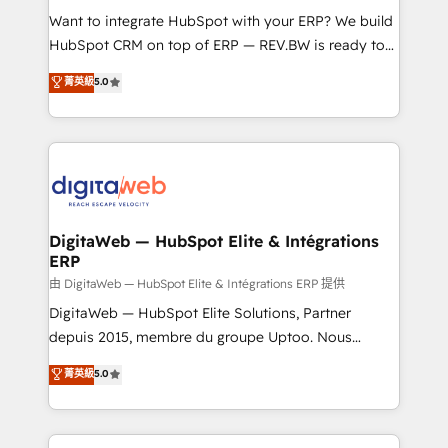
such as manufacturing, SaaS, business services and
Want to integrate HubSpot with your ERP? We build
wholesaler companies. As an experienced HubSpot
HubSpot CRM on top of ERP — REV.BW is ready to
partner, we know how important user adoption is.
use business model that you can for fast CRM start
菁英級
5.0
That's why we have developed a step-by-step
in your organization. It's not brands that solve
implementation process that focuses on user
challenges — it's people. Our Revenue Architects
adoption. We’re experts on connecting data,
work side-by-side with your team to turn your ERP
technology and people with each other. Together we
data into real sales control. Our mission? Make your
strive for optimal customer processes and
CRM actually drive revenue. We focus on
experiences. Systony – We believe you can grow!
manufacturing, trade, distribution, logistics and
software companies that run ERP systems and need
DigitaWeb — HubSpot Elite & Intégrations
ERP
a proven sales management layer, with pipeline
control, margin visibility, and reliable forecasting.
由 DigitaWeb — HubSpot Elite & Intégrations ERP 提供
REV.BW is not another CRM implementation. It's a
DigitaWeb — HubSpot Elite Solutions, Partner
ready-made model: data architecture, sales process,
depuis 2015, membre du groupe Uptoo. Nous
management reporting, and ERP integration — built
aidons les ETI et PME B2B à unifier Marketing,
菁英級
5.0
from real experience, not experimentation. ✨
Ventes et Service sur HubSpot grâce à la Revenue
HubSpot Elite Partner, Top 16 globally ✨ 200+ CRM
Architecture : alignement des équipes, pipeline
implementations, 70% with ERP integrations ✨ Deep
prévisible, croissance mesurable. 🔌 Intégrations