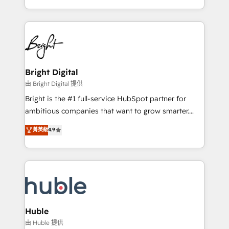
any other Partner 💻 - Migrations: We convert
transform brand experiences As one of the few full-
Salesforce addicts to HubSpot evangelists 🧡 Don't
service creative agencies in the HubSpot
hire a marketing agency for an Ops problem. Don't
ecosystem, we blend strategy, technology, & award-
hire a technical agency for a growth problem. Hire a
winning design to build scalable, globally
partner built to solve both.
regionalized HubSpot websites, integrated
marketing campaigns, & RevOps frameworks that
Bright Digital
fuel long-term success We connect the entire
由 Bright Digital 提供
customer lifecycle through seamless integrations,
Bright is the #1 full-service HubSpot partner for
ensure long-term adoption with change-
ambitious companies that want to grow smarter.
management programs, and align marketing, sales,
From HubSpot onboarding, to training, from
菁英級
4.9
and service to drive sustainable growth With 6 key
developing a new website to lead generation and
HubSpot accreditations and experience across
digital marketing; we do it all (and with great
hundreds of organizations in dozens of industries,
results)! In short, our services include: - HubSpot
there’s a good chance one of our globally integrated
consultancy: onboarding, training, data migration -
teams has worked with clients just like you Let’s
HubSpot development: websites, custom modules,
explore whether S2 is the partner you’ve been
integrations - Marketing & sales solutions: digital
looking for...and get your next big initiative moving!
marketing, advertising, campaigns, content and
Huble
design We connect people, data and technology to
由 Huble 提供