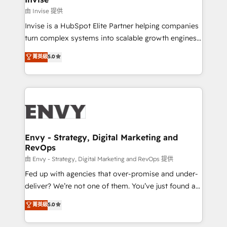
managers, entrepreneurs, and seasoned
由 Invise 提供
professionals from companies with over forty years
Invise is a HubSpot Elite Partner helping companies
of market presence. Our Pillars: • RevOps
turn complex systems into scalable growth engines.
Consultancy • HubSpot Check-up, Onboarding and
We combine strategy, technology and change
菁英級
5.0
Training • Marketing, Sales and Customer Service
management to drive measurable results. As part of
Automation • System Integration • Web-design on
the fast-growing Siloy Group, we unite more than
HubSpot CMS • Inbound Marketing, with AI-based
250+ HubSpot experts across Europe – ready to
TECH-SEO
build a CRM architecture optimized to support your
business goals. Talk to us if you’re looking to: -
Connect marketing, sales and operations around one
reliable source of truth - Unlock the full value of your
Envy - Strategy, Digital Marketing and
RevOps
CRM and marketing data, not just implement a
system - Accelerate impact with a partner who
由 Envy - Strategy, Digital Marketing and RevOps 提供
understands both strategy and technology
Fed up with agencies that over-promise and under-
deliver? We’re not one of them. You’ve just found a
B2B Tech Marketing & RevOps agency that delivers
菁英級
5.0
clear communication and real results—seriously.
Since 2014, we’ve helped brands like Yotpo,