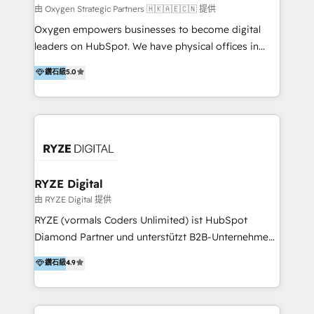
practice. With 20+ years of expertise, we help SMB
由 Oxygen Strategic Partners 🇭🇰🇦🇪🇨🇳 提供
and enterprise organisations alike design HubSpot
Oxygen empowers businesses to become digital
solutions around their business goals—from
leaders on HubSpot. We have physical offices in
implementation to optimisation to ongoing
Hong Kong, Shenzhen, and Dubai (unlike many listed
鑽石級
5.0
partnership. We don't just launch platforms; we
in the partner directory) and an international team of
transform how your sales, marketing, and customer
HubSpot experts who are native speakers of
service teams work.
English, Mandarin, Cantonese, and Arabic. We
specialise in HubSpot onboarding, implementation,
integration, strategy, automation, messaging
(through WhatsApp and WeChat), and website
creation. We were China's first HubSpot Partner in
RYZE Digital
2013. Since then, we've become the most awarded
由 RYZE Digital 提供
partner in Asia and have won ten IMPACT awards for
RYZE (vormals Coders Unlimited) ist HubSpot
Integrations, Platform Excellence, Website Design,
Diamond Partner und unterstützt B2B-Unternehmen
Sales Enablement, and Marketing. We are also
im gehobenen Mittelstand und Enterprise-Umfeld
鑽石級
4.9
Onboarding Accredited. We primarily serve medium
dabei, HubSpot strategisch einzuführen, bestehende
to large enterprises in healthcare, insurance,
Setups zu professionalisieren und komplexe
manufacturing, SaaS, and business services in
Systemlandschaften zuverlässig zu integrieren. Wir