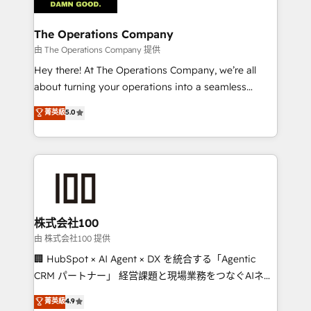
with intelligent automation to drive sustainable
growth. Our multidisciplinary team designs solutions
The Operations Company
that simplify complexity, boost performance, and
由 The Operations Company 提供
turn innovation into real impact. 🌍 Highlights •
Hey there! At The Operations Company, we’re all
HubSpot Partner since 2012 • 2022 EMEA Impact
about turning your operations into a seamless
Award: Best Integration • 150+ successful HubSpot
experience that powers real results. We specialize in
菁英級
5.0
projects • Clients in 30+ industries • Proprietary
transforming complex systems into efficient,
technology for integrations • Multilingual team:
scalable solutions that work across your entire
English, Spanish, Portuguese & Italian 👉 Grow
organization. We’re a unique blend of deep HubSpot
smarter with AI and HubSpot.
expertise, strategic thinking, and hands-on
operational know-how. We know that no two
businesses are alike, so we don’t do cookie-cutter
solutions. Instead, we dive in to understand your
株式会社100
needs, goals, and challenges to deliver solutions that
由 株式会社100 提供
fit like a glove. We’re committed to being both
🏢 HubSpot × AI Agent × DX を統合する「Agentic
highly effective and fun to work with. We believe in
CRM パートナー」 経営課題と現場業務をつなぐAIネイ
efficient processes, as well as building great
ティブ・エージェンシーとして、HubSpot Eliteの実装
菁英級
4.9
relationships. Your success is our success, and we’re
力で顧客フロント業務を再設計します。 💡 100inc は何