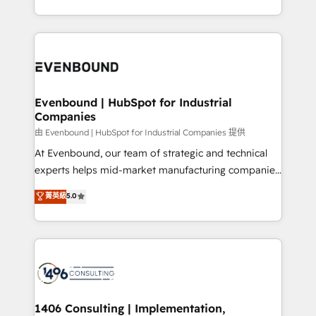
all in this together! From startup to enterprise, we’ll
をする会社か？ HubSpotを共通基盤に、AIエージェン
make sure your HubSpot setup becomes a
トを組み込んだ顧客フロント業務（マーケティング・営
powerhouse of productivity, so you can focus on
業・CS）を組織全体で設計・実装する日本のAIネイテ
what matters most: growing your business and
ィブ・エージェンシーです。事業部・グループ会社・部
wowing your customers. Let’s make HubSpot work
門が分立する組織で、データと業務プロセスのサイロ化
smarter for you!
を、CRMを軸とした全社共通基盤に再構築します。意
Evenbound | HubSpot for Industrial
Companies
思決定者・PMO・現場担当者に並走します。 1️⃣
HubSpot導入・活用支援 顧客データの一元化から、
由 Evenbound | HubSpot for Industrial Companies 提供
GTMの見える化・自動化まで。全Hub統合運用、デー
At Evenbound, our team of strategic and technical
タ品質設計、グループ横断のCRM統合に対応します。
experts helps mid-market manufacturing companies
2️⃣ AIエージェント組織構築 営業・マーケティング業務
achieve real growth. We specialize in delivering
菁英級
5.0
の一部をAIが自律実行する組織への移行を設計・実装。
tailored solutions that drive results by leveraging
Breeze・Claude等をHubSpotと連携させ、役割定義・
HubSpot’s platform and data to fuel success.
運用ルール・成果指標まで含めて設計します。 3️⃣ 全社
Technical Solutions: - HubSpot Technical Consulting -
DX × AI推進のPMO伴走支援 複数部門をまたぐDX×AI変
HubSpot CRM Implementation - HubSpot
革を、構想から実装・定着までPMOとして主導。「設
Onboarding - Data Migration & Integrations -
定の代行ではなく、設計の責任」を引き受け、部門横断
Technical Audit & Optimization Strategic Solutions: -
の統合・浸透・変革管理を実行します。 ▸ CMS戦略設
Revenue Operations - Inbound Marketing -
1406 Consulting | Implementation,