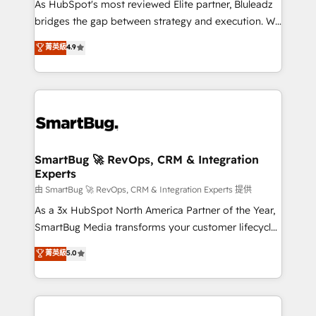
As HubSpot's most reviewed Elite partner, Bluleadz
bridges the gap between strategy and execution. We
don't just "set up tools" — we install the GTM
菁英級
4.9
Operating System (GTM OS) to align your leadership
and engineer a portal that drives predictable
revenue velocity. 🚀 GTM Strategy & Alignment
Workshops & Sprints: Identify "Valleys of Death"
stalling growth. Fix your ICP, Math, and Story to stop
"accelerating a mess." ⚙️ Elite Engineering & AI
Scalable Architecture: Zero-technical-debt setup
SmartBug 🚀 RevOps, CRM & Integration
Experts
across all Hubs, validated by our 7 HubSpot
Accreditations. AI-Powered RevOps: Breeze AI,
由 SmartBug 🚀 RevOps, CRM & Integration Experts 提供
custom AI agents, and high-integrity migrations for
As a 3x HubSpot North America Partner of the Year,
total reporting clarity. Security & Compliance: SOC 2
SmartBug Media transforms your customer lifecycle
Type II and HIPAA attested for enterprise-grade data
into a revenue engine. Our unified ecosystem
菁英級
5.0
security. 🏆 Why Bluleadz? GTM OS Partner | 16+
includes specialized divisions Globalia (AI &
Years Experience | 1,000+ Five-Star Reviews
Software) and Point Success Media (Paid Media),
making this the official home for all three brands. 🔄
Implementation & Integration - Seamless migrations