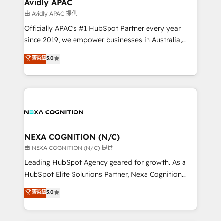
Salesforce, Microsoft Dynamics, and legacy CRM
Avidly APAC
built to scale.
migrations; custom integrations with platforms
由 Avidly APAC 提供
including Ticketmaster, Ticketek, SevenRooms,
Officially APAC's #1 HubSpot Partner every year
NetSuite, Snowflake, and Salesforce; HubSpot CMS
since 2019, we empower businesses in Australia,
development; AI automation; and data services. As
New Zealand, and globally to realise their full
菁英級
5.0
a Ticketmaster Nexus Partner, we deliver advanced
potential through enterprise HubSpot CRM
sports and events integrations in the HubSpot
implementation. And we deliver best practice across
ecosystem. We also build and maintain proprietary
the whole HubSpot platform, covering marketing,
HubSpot apps including JinnSync. Our credentials
sales, service, CMS and integrations. We work with
include five HubSpot Academy accreditations, six
all businesses, from start-up to Enterprise, and have
HubSpot Awards, recognition in Financial Services
delivered the largest HubSpot implementations in
and Real Estate, and 80+ five-star reviews.
the world. Our human approach to digital
NEXA COGNITION (N/C)
transformation is designed for businesses who want
由 NEXA COGNITION (N/C) 提供
to grow. And we're passionate about APAC
Leading HubSpot Agency geared for growth. As a
businesses leading the world in technology, agility
HubSpot Elite Solutions Partner, Nexa Cognition
and productivity. We also have a proven track
ranks in the top 1% of global HubSpot Partners and
菁英級
5.0
record migrating businesses from CRM & Marketing
has been one of the longest-standing partners since
Platforms such as Salesforce, Dynamics, Pipedrive,
2012. We empower businesses to harness the full
and Marketo onto HubSpot. Our methodology