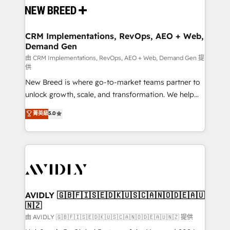
and system integrations powered by Globalia’s
technical development team. - 19 HubSpot-certified
trainers to drive platform adoption. 📈 Revenue
CRM Implementations, RevOps, AEO + Web,
Demand Gen
Generation - Full-funnel marketing and high-
performance advertising via Point Success Media. -
由 CRM Implementations, RevOps, AEO + Web, Demand Gen 提
供
Expert deployment of Breeze AI and custom agents
New Breed is where go-to-market teams partner to
to automate growth. 🏆 Elite Excellence - 8 platform
unlock growth, scale, and transformation. We help
accreditations and deep HIPAA-compliance
companies activate HubSpot’s AI-powered
expertise. - A team of 250+ experts dedicated to
菁英級
5.0
customer platform and operationalize HubSpot’s
your resilient growth.
Loop Marketing framework through expert-led
services, smart agents, and purpose-built apps,
tailored to your business. Together, we unlock
results, fast. ⚙️CRM & RevOps: Align all Hubs to your
buyer journey for clean data, scalability, & reporting.
🎯Demand Gen & ABM: Drive pipeline with inbound,
AVIDLY 🇬🇧🇫🇮🇸🇪🇩🇰🇺🇸🇨🇦🇳🇴🇩🇪🇦🇺
🇳🇿
ABM, AEO, SEO, & paid media. 👩‍💻Web Design:
Build high-performing websites with UX, messaging,
由 AVIDLY 🇬🇧🇫🇮🇸🇪🇩🇰🇺🇸🇨🇦🇳🇴🇩🇪🇦🇺🇳🇿 提供