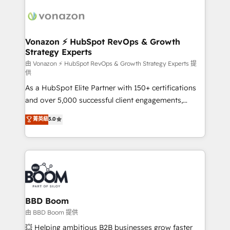
ambitieuses, des grands groupes voulant aller au-
delà d’une simple transformation digitale et des
startups florissantes. Nos 3 grandes expertises sont :
➤ L’intégration de CRM et de méthodologie RevOps
Vonazon ⚡ HubSpot RevOps & Growth
Strategy Experts
pour aligner les équipes marketing, commerciales et
support client (data migration, synchronisation API,
由 Vonazon ⚡ HubSpot RevOps & Growth Strategy Experts 提
供
audit et maintenance) ➤ La création de sites internet
As a HubSpot Elite Partner with 150+ certifications
de conversion qui transforment les visiteurs en
and over 5,000 successful client engagements,
opportunités d'affaires ➤ La mise en place de
Vonazon turns marketing complexity into
stratégies d'acquisition marketing (SEO, SEA,
菁英級
5.0
measurable, scalable growth. From onboarding to
inbound, automatisation marketing, ABM, IA,
enterprise-grade campaigns, our in-house team
emailing) Informations clés : - 10 ans d'expérience -
builds scalable strategies that drive long-term
100+ intégrations CRM HubSpot réussies - 40
revenue. ⚙️ HubSpot Integration & Optimization •
experts conseil - 150 certifications HubSpot
Seamless CRM, CMS, and automation setup •
cumulées
Complex platform migrations and data cleanups •
Custom APIs and third-party integrations 📈 End-to-
BBD Boom
End Revenue Acceleration • Lifecycle marketing and
由 BBD Boom 提供
pipeline growth programs • Sales enablement tools
💥 Helping ambitious B2B businesses grow faster