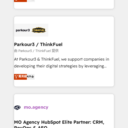
BOOMS and BOOST. Together, they form a powerful
detailed financial rationale with a focus on ROI and
combination that has driven success for over 800
TCO. As a trusted extension of your team, we
businesses worldwide. As Elite HubSpot Partners, we
believe in the power of partnership. Together, we
specialize in crafting high-performance growth
embark on a transformational journey that sets your
strategies that integrate data-driven marketing,
business up for long-term success. Unlock your
automation, and revenue intelligence to help
business. If not now, when?
companies scale faster and smarter. 🔹 BOOMS:
Parkour3 / ThinkFuel
Demand generation for all your buyers With BOOMS,
由 Parkour3 / ThinkFuel 提供
you invest in 100% of your buyers, accelerating your
At Parkour3 & ThinkFuel, we support companies in
growth and positioning yourself as an undisputed
developing their digital strategies by leveraging
leader. 🔹 BOOST: Optimize your digital
technologies and automating their marketing and
菁英級
4.9
transformation process A methodology designed to
sales processes to generate growth. Our offer spans
implement HubSpot effectively and optimize your
from Strategy to Operations. We specialize in CRM
digital processes. 🔹 Trusted by Industry Leaders
onboarding and implementation, web design, sales
With an average rating of 4.9/5 and a proven track
& marketing automation, and digital marketing. With
record of business transformation, our growth-first
extensive experience working with tech companies
approach has helped brands dominate their
and manufacturers since 2002, we are committed to
markets.
empowering our clients and developing their
MO Agency HubSpot Elite Partner: CRM,
RevOps & AEO
autonomy. Get to grips with HubSpot through