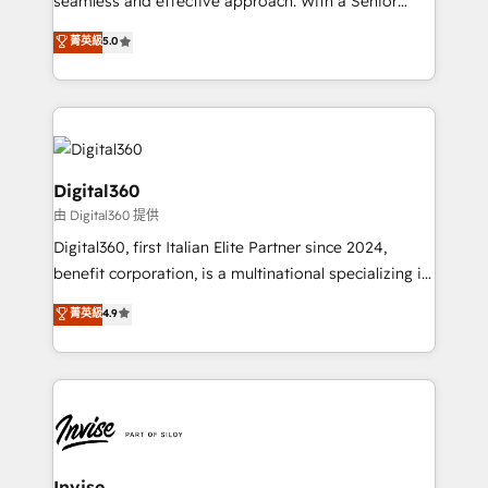
seamless and effective approach. With a Senior
team that has 10+ years of experience in HubSpot,
菁英級
5.0
we have a deep understanding of SaaS, Business
Services and E-commerce together with Retail. We
streamline and enhance your Sales, Marketing &
Service efforts, providing insights in your
commercial operations. We're good at RevOps,
automating and optimizing your marketing, sales &
Digital360
service operations with AI, designing and building
由 Digital360 提供
your website, and we drive growth through Account-
Digital360, first Italian Elite Partner since 2024,
Based Marketing, SEO, SEA and many other tactics.
benefit corporation, is a multinational specializing in
No worries, we will advise you in which to deploy
strategic consulting, technological solutions,
and help you to get the best measurable ROI. This
菁英級
4.9
marketing, and communication services, aimed at
brings us to our mission; to effectively guide as
enhancing business operations and brand
much Benelux companies as possible to be
reputation. It collaborates with organizations and
commercially successful.
enterprises in both the public and private sectors,
through a multicultural and multidisciplinary team
that integrates expertise in humanities, economics,
technology, law, and organization, bringing together
Invise