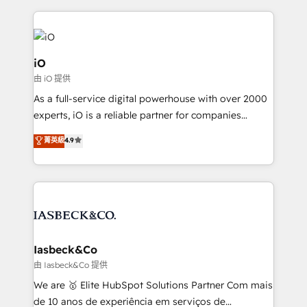
Passport Card, BrandShield, Nuvei, and Fiverr
Enterprise clean up their RevOps, build predictable
pipelines, and make sense of their HubSpot data. As
a project or ongoing service, we help with: - RevOps
iO
that keeps revenue moving – fixing messy lead
由 iO 提供
handoffs, broken sales processes, and murky
As a full-service digital powerhouse with over 2000
reporting so nothing gets lost. - HubSpot without
experts, iO is a reliable partner for companies
headaches – new deployments, system cleanups,
looking to strengthen their position in the fields of
and process implementation. - Custom HubSpot
菁英級
4.9
marketing, technology, content, strategy and
migrations – moving from Pardot, Salesforce,
creation. iO combines in-depth knowledge on both
Marketo, PipeDrive? We handle it. - Digital GTM
the marketing and technology end of HubSpot,
strategy, demand gen that converts: multi-channel
creating impactful inbound marketing strategies
PPC, content, and messaging built for pipeline
from end-to-end. Teams of marketing specialists,
growth. With 82% of clients renewing retainers, we
developers, copywriters and designers work side by
must be doing something right. Proudly a HubSpot
side to meet the specific demands of every client
Iasbeck&Co
Elite Partner. Let’s talk!
and project. Dedicated HubSpot teams combine all
由 Iasbeck&Co 提供
skills for HubSpot projects from strategy to
We are 🥇 Elite HubSpot Solutions Partner Com mais
implementation and training. Skilled in-house
de 10 anos de experiência em serviços de