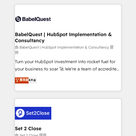
Google AI Overviews. HubSpot Impact Award -
and team training • CRM migration: Salesforce,
Customer First HubSpot Impact Award - Integrations
Pipedrive, Dynamics etc • Technical projects inc.
Innovation HubSpot Impact Award - Platform
Custom API integrations & ERP systems inc. SAP and
Migration Excellence HubSpot Impact Award -
Netsuite A little about us... • Boutique 'Elite' Team (12
Platform Excellence 35+ full-time HubSpot
super skilled members) • 150+ Clients for Sales Hub,
BabelQuest | HubSpot Implementation &
professionals.
Consultancy
Marketing Hub, Service Hub, Data Hub and Website
(CMS) • ISO/IEC 27001:2022, ISO 9001:2015 and
由 BabelQuest | HubSpot Implementation & Consultancy 提
供
now... ISO 42001: 2023 certified • Exclusive AI
Turn your HubSpot investment into rocket fuel for
'GuardHub' governance framework, based on ISO
your business to soar 🚀 We’re a team of accredited
42001 - helping you 'organise complexity' 𝗥𝗲𝗮𝗱𝘆
HubSpot experts ready to help you. We can
𝗳𝗼𝗿 𝘁𝗵𝗲 𝗻𝗲𝘅𝘁 𝘀𝘁𝗲𝗽? Click the 👈 '𝗖𝗼𝗻𝘁𝗮𝗰𝘁
菁英級
4.9
implement the platform into complex business
𝗯𝘂𝘀𝗶𝗻𝗲𝘀𝘀' button to get in touch (𝘸𝘦'𝘳𝘦 𝘴𝘶𝘱𝘦𝘳
environments, optimise what you've got and make
𝘳𝘦𝘴𝘱𝘰𝘯𝘴𝘪𝘷𝘦)
sure you can actually use it, build your website in
HubSpot or create an inbound marketing strategy
for you and execute it on HubSpot. We are on the
G-Cloud 14 CCS (Crown Commercial Service)
framework, meaning we've been accredited by
Set 2 Close
HubSpot and vetted by the CCS, which means we
由 Set 2 Close 提供