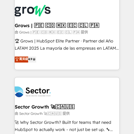
ERP integration expertise across multiple platforms
complexes : ERP (Divalto, Sage X3, Cegid, Pennylane,
✨ Trusted by Polish market leaders and Stock
Dynamics..), VOIP (Aircall, Ringover, Modjo), Shopify,
Market companies
Oneflow. 💻 Développements custom : CRM UI
Extensions (React), Serverless Node.js, Custom
Grows | 🇵🇪 🇨🇴 🇲🇽 🇪🇨 🇨🇱 🇵🇦
Objects, thèmes HubL, agents IA & Breeze AI. 🎯
由 Grows | 🇵🇪 🇨🇴 🇲🇽 🇪🇨 🇨🇱 🇵🇦 提供
Secteurs : Industrie, Distribution B2B, SaaS, Services
🏆 Grows | HubSpot Elite Partner · Partner del Año
B2B, Immobilier, Viticulture, Finance. 🚀 Nos livrables
LATAM 2025 La mayoría de las empresas en LATAM
: migration sécurisée, implémentation Marketing +
no tienen un problema de herramientas. Tienen un
菁英級
4.9
Sales + Service Hub, synchronisation ERP ↔
problema de orden. Equipos desalineados, datos
HubSpot temps réel, formation équipes. 🏆 +350
dispersos y procesos que dependen de personas
projets livrés. Accrédités HubSpot CRM
clave — no de sistemas. Eso frena el crecimiento,
Implementation, Data Migration & Custom
aunque tengas buena tecnología y ganas de escalar.
Integration. 📩 Parlons de votre projet →
⚙️ Grows ordena los procesos comerciales, alinea
digitaweb.com
marketing, ventas y servicio, e implementa HubSpot
de forma que genera resultados reales desde las
Sector Growth 🚀🇨🇦🇺🇸
primeras semanas — no meses. 🤝 No entregamos
由 Sector Growth 🚀🇨🇦🇺🇸 提供
proyectos y nos vamos. Nos quedamos como
🚀 Why Sector Growth? Built for teams that need
socios estratégicos, ayudando a sostener y escalar
HubSpot to actually work - not just be set up. 🔧