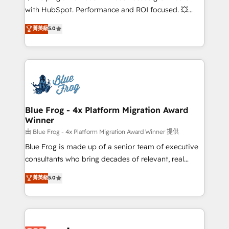
and CRM optimization • Retention strategies with
with HubSpot. Performance and ROI focused. 💥
customer journey mapping 🏅 Elite-Level HubSpot
BBD Boom is the HubSpot partner that can help you
菁英級
5.0
Execution • 750+ onboardings and 2,000+
to HubSpot Better. We work with your teams to
implementations • Deep expertise across marketing,
solve all your HubSpot challenges and improve user
sales, and service hubs • Built-in flexibility for
adoption, sales process and marketing results.
startups to global brands
Services 📚 Onboarding your team to HubSpot for
the first time 🔧 Designing and optimising your
HubSpot set-up for better results 🌐 Website design
and build using HubSpot 🔌 Integrating HubSpot
Blue Frog - 4x Platform Migration Award
Winner
with other systems 🎓 Training your teams to be
HubSpot pros 📊 Lead generation services using
由 Blue Frog - 4x Platform Migration Award Winner 提供
HubSpot Why us? - SIX HubSpot Accreditations -
Blue Frog is made up of a senior team of executive
awarded by HubSpot after a rigorous process for
consultants who bring decades of relevant, real
CRM, Solutions Architecture, Onboarding , Data
world experience to our client engagements. "Blue
菁英級
5.0
Migration, Custom Integration & Platform
Frog is a top, trusted partner in HubSpot's
Enablement -Onboarded over 500 businesses to
ecosystem for a reason. Their team brings over a
HubSpot -Top 1% of partners worldwide -In-house
decade of experience to the table, along with deep
team of 25+ experts Contact us today to help you
knowledge of the HubSpot platform and strategies