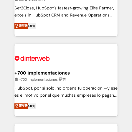
can support public sector companies as well the
Set2Close, HubSpot’s fastest-growing Elite Partner,
other ones listed in our profile. Our services: -
excels in HubSpot CRM and Revenue Operations
HubSpot implementation - HubSpot CMS website
(RevOps) services to boost B2B sales and growth.
菁英級
5.0
build We can do lots of things. But everything we do
As a top HubSpot Elite Partner, we specialize in
is there for you to: - Grow revenue, and run your
custom HubSpot CRM solutions. Our experts design,
business more efficiently - Build stronger
implement, and optimize systems to enhance user
relationships with customers - Make better
experience, functionality, and adoption across sales,
decisions with data - Find a new voice and reach
marketing, and service teams. From setup to
more people - Get the most out of your HubSpot
refinement, we streamline workflows, improve lead
investment
management, and speed up deal closures. With 500+
+700 implementaciones
projects completed, our Agile approach ensures your
由 +700 implementaciones 提供
HubSpot CRM drives measurable results. Our
HubSpot, por sí solo, no ordena tu operación —y ese
RevOps services align your sales, marketing, and
es el motivo por el que muchas empresas lo pagan y
customer success teams for peak performance. We
aun así no crecen. Suele ser un círculo: procesos que
菁英級
4.8
optimize the revenue lifecycle—lead generation to
no generan datos confiables, datos que no permiten
retention—by refining processes and eliminating
decidir bien, y decisiones que no logran mejorar los
inefficiencies. Using HubSpot tools and data-driven
procesos. Y así, vuelta tras vuelta, el negocio gira sin
strategies, we create scalable solutions that
avanzar —un problema que tiene menos que ver con