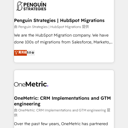
maximize profitability and adapt to your goals.
el CRM y más con cómo opera la empresa por
debajo. Te acompañamos a ordenar tu operación
paso a paso, sin frenarla, con la adopción que todos
Penguin Strategies | HubSpot Migrations
buscan y pocos logran. Así HubSpot por fin rinde. Y
由 Penguin Strategies | HubSpot Migrations 提供
hay algo más: cada proceso que ordenás construye
We are the HubSpot Migration company. We have
el contexto real de cómo opera tu empresa —lo
done 100s of migrations from Salesforce, Marketo,
único que no se compra ni se copia—. En un mundo
Eloqua, Microsoft Dynamics, pipedrive and others.
菁英級
5.0
donde todos tendrán la misma IA, va a ganar quien
We leverage our proven processes and AI to get it
tenga el mejor contexto para alimentarla. Sin
done right the first time. We help companies build
contexto, la IA improvisa. Con el tuyo, se vuelve una
high performing revenue operations across complex
ventaja que nadie más tiene. No es teoría: somos
sales cycles, multi system environments and global
Partner Elite con +700 implementaciones en LATAM.
SaaS or manufacturing teams. Trusted by leading
enterprises and fast growing scale ups including
Sony, Rapyd, Fiverr, XM Cyber, Wix - Base44, EMA
OneMetric: CRM Implementations and GTM
engineering
Design Automation and FIT. 📊 RevOps & data
architecture 🔗 CRM migrations & End to end
由 OneMetric: CRM Implementations and GTM engineering 提
供
integrations 🤖 AI workflows & enrichment 📘 Team
Over the past few years, OneMetric has partnered
enablement & company-wide adoption We create