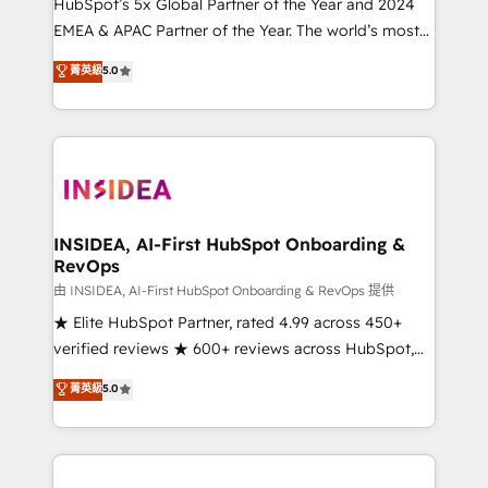
& conversion strategy that drive results. 🤖AI
HubSpot’s 5x Global Partner of the Year and 2024
Strategy: Activate Breeze Agents, configure HubSpot
EMEA & APAC Partner of the Year. The world’s most
AI, & maximize AEO with tailored AI services. 🧩
experienced and fully accredited HubSpot Solutions
菁英級
5.0
Integrations: Extend HubSpot with custom
Partner. 🚀 With 2,750+ HubSpot projects delivered
integrations, hosting, & maintenance.
and 370+ specialists across EMEA, APAC and NAM,
we de-risk complex CRM programmes and
accelerate ROI across every HubSpot Hub. 🧭 From
multi-region migrations to AI-powered automation,
we turn complexity into clarity, human at global
scale. 🏆 HubSpot’s CEO called us “the partner of the
INSIDEA, AI-First HubSpot Onboarding &
RevOps
future.” Others agree it is proof of trust built through
measurable impact.
由 INSIDEA, AI-First HubSpot Onboarding & RevOps 提供
★ Elite HubSpot Partner, rated 4.99 across 450+
verified reviews ★ 600+ reviews across HubSpot,
G2 & Clutch ★ 150+ in-house HubSpot-certified
菁英級
5.0
experts ★ 1,500+ implementations across 25+
countries ★ AI-first, RevOps-led, onboarding-
obsessed INSIDEA helps growing companies turn
HubSpot into a revenue engine. We onboard your