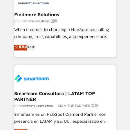
onboarding, and renewal processes ➡️ GTM
Operations ⚙️ – Automation, forecasting, and
Findmore Solutions
reporting ➡️ Custom Integrations 🔌 – API-based
由 Findmore Solutions 提供
connections with ERP and billing systems HubSpot
When it comes to choosing a HubSpot consulting
Accreditations: - CRM Implementation Accreditation
company, trust, capabilities, and experience are
🏅 - HubSpot Onboarding Accreditation 🎓 - Custom
three critical factors to consider. That's why our
菁英級
5.0
Integration Accreditation 🧠 - Quote-to-Cash
company stands out in the industry, offering a level
Capabilities Award 💰 Proven in Complex
of expertise and professionalism that our clients can
Environments Trusted by teams at T-Mobile, Shoper,
count on. Our team of HubSpot experts brings years
Trans.eu, Otovo, Unit8, and CodeLab and many
of experience to the table, along with a deep
more. ➡️ Check out our case studies:
understanding of the platform's capabilities and how
https://www.man.digital/case-studies Build a CRM
it can best serve our clients' needs. We pride
your business can run on.
ourselves on building lasting relationships with our
Smarteam Consultora | LATAM TOP
PARTNER
clients, ensuring that their businesses continue to
thrive long after our initial engagement has ended.
由 Smarteam Consultora | LATAM TOP PARTNER 提供
With a focus on transparent communication,
Smarteam es un HubSpot Diamond Partner con
meticulous attention to detail, and a commitment to
presencia en LATAM y EE. UU., especializado en
exceeding expectations, we are the trusted partner
implementaciones de HubSpot, integraciones API y