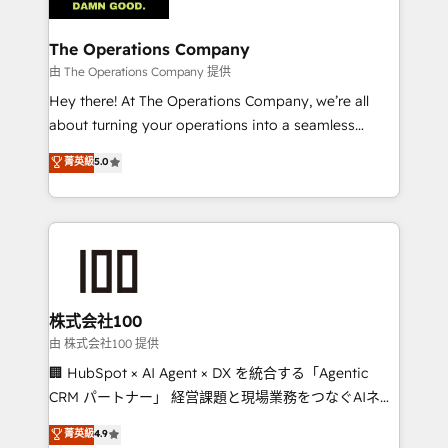
with intelligent automation to drive sustainable
growth. Our multidisciplinary team designs solutions
The Operations Company
that simplify complexity, boost performance, and
由 The Operations Company 提供
turn innovation into real impact. 🌍 Highlights •
Hey there! At The Operations Company, we’re all
HubSpot Partner since 2012 • 2022 EMEA Impact
about turning your operations into a seamless
Award: Best Integration • 150+ successful HubSpot
experience that powers real results. We specialize in
菁英級
5.0
projects • Clients in 30+ industries • Proprietary
transforming complex systems into efficient,
technology for integrations • Multilingual team:
scalable solutions that work across your entire
English, Spanish, Portuguese & Italian 👉 Grow
organization. We’re a unique blend of deep HubSpot
smarter with AI and HubSpot.
expertise, strategic thinking, and hands-on
operational know-how. We know that no two
businesses are alike, so we don’t do cookie-cutter
solutions. Instead, we dive in to understand your
株式会社100
needs, goals, and challenges to deliver solutions that
由 株式会社100 提供
fit like a glove. We’re committed to being both
🏢 HubSpot × AI Agent × DX を統合する「Agentic
highly effective and fun to work with. We believe in
CRM パートナー」 経営課題と現場業務をつなぐAIネイ
efficient processes, as well as building great
ティブ・エージェンシーとして、HubSpot Eliteの実装
菁英級
4.9
relationships. Your success is our success, and we’re
力で顧客フロント業務を再設計します。 💡 100inc は何