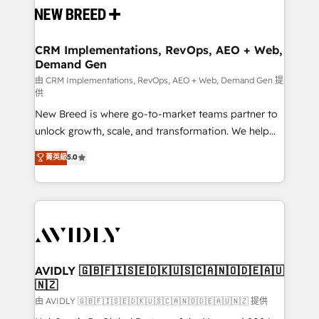
and system integrations powered by Globalia’s
technical development team. - 19 HubSpot-certified
trainers to drive platform adoption. 📈 Revenue
CRM Implementations, RevOps, AEO + Web,
Demand Gen
Generation - Full-funnel marketing and high-
performance advertising via Point Success Media. -
由 CRM Implementations, RevOps, AEO + Web, Demand Gen 提
供
Expert deployment of Breeze AI and custom agents
New Breed is where go-to-market teams partner to
to automate growth. 🏆 Elite Excellence - 8 platform
unlock growth, scale, and transformation. We help
accreditations and deep HIPAA-compliance
companies activate HubSpot’s AI-powered
expertise. - A team of 250+ experts dedicated to
菁英級
5.0
customer platform and operationalize HubSpot’s
your resilient growth.
Loop Marketing framework through expert-led
services, smart agents, and purpose-built apps,
tailored to your business. Together, we unlock
results, fast. ⚙️CRM & RevOps: Align all Hubs to your
buyer journey for clean data, scalability, & reporting.
🎯Demand Gen & ABM: Drive pipeline with inbound,
AVIDLY 🇬🇧🇫🇮🇸🇪🇩🇰🇺🇸🇨🇦🇳🇴🇩🇪🇦🇺
🇳🇿
ABM, AEO, SEO, & paid media. 👩‍💻Web Design:
Build high-performing websites with UX, messaging,
由 AVIDLY 🇬🇧🇫🇮🇸🇪🇩🇰🇺🇸🇨🇦🇳🇴🇩🇪🇦🇺🇳🇿 提供