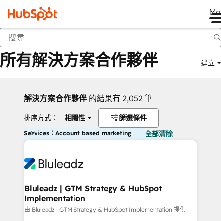
Me
返回
所有解決方案合作夥伴
建立
解決方案合作夥伴
的結果有 2,052 筆
排序方式：
相關性
篩選條件
Services：Account based marketing
全部清除
Bluleadz | GTM Strategy & HubSpot
Implementation
由 Bluleadz | GTM Strategy & HubSpot Implementation 提供