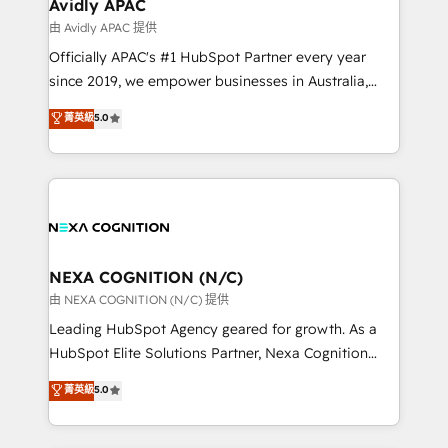
Salesforce, Microsoft Dynamics, and legacy CRM
Avidly APAC
migrations; custom integrations with platforms
由 Avidly APAC 提供
including Ticketmaster, Ticketek, SevenRooms,
Officially APAC's #1 HubSpot Partner every year
NetSuite, Snowflake, and Salesforce; HubSpot CMS
since 2019, we empower businesses in Australia,
development; AI automation; and data services. As
New Zealand, and globally to realise their full
菁英級
5.0
a Ticketmaster Nexus Partner, we deliver advanced
potential through enterprise HubSpot CRM
sports and events integrations in the HubSpot
implementation. And we deliver best practice across
ecosystem. We also build and maintain proprietary
the whole HubSpot platform, covering marketing,
HubSpot apps including JinnSync. Our credentials
sales, service, CMS and integrations. We work with
include five HubSpot Academy accreditations, six
all businesses, from start-up to Enterprise, and have
HubSpot Awards, recognition in Financial Services
delivered the largest HubSpot implementations in
and Real Estate, and 80+ five-star reviews.
the world. Our human approach to digital
NEXA COGNITION (N/C)
transformation is designed for businesses who want
由 NEXA COGNITION (N/C) 提供
to grow. And we're passionate about APAC
Leading HubSpot Agency geared for growth. As a
businesses leading the world in technology, agility
HubSpot Elite Solutions Partner, Nexa Cognition
and productivity. We also have a proven track
ranks in the top 1% of global HubSpot Partners and
菁英級
5.0
record migrating businesses from CRM & Marketing
has been one of the longest-standing partners since
Platforms such as Salesforce, Dynamics, Pipedrive,
2012. We empower businesses to harness the full
and Marketo onto HubSpot. Our methodology