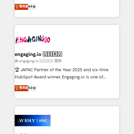
Commerce: Shopify, WooCommerce; lifecycle and
no tienen un problema de herramientas. Tienen un
菁英級
4.9
revenue automation 🏢 Real Estate: deal pipelines;
problema de orden. Equipos desalineados, datos
portfolio and lifecycle management 🏭
dispersos y procesos que dependen de personas
Manufacturing: ERP integrations; operational
clave — no de sistemas. Eso frena el crecimiento,
alignment 🛡️ Compliance & Data Considerations:
aunque tengas buena tecnología y ganas de escalar.
HIPAA-aware; CASL-compliant; GDPR-ready
⚙️ Grows ordena los procesos comerciales, alinea
implementations where required 💡 Why 500+
marketing, ventas y servicio, e implementa HubSpot
Clients Choose Us: Elite Partner; technical, fast, and
de forma que genera resultados reales desde las
engaging.io 🇺🇸🇦🇺
built to scale.
primeras semanas — no meses. 🤝 No entregamos
由 engaging.io 🇺🇸🇦🇺 提供
proyectos y nos vamos. Nos quedamos como
🏆 JAPAC Partner of the Year 2025 and six-time
socios estratégicos, ayudando a sostener y escalar
HubSpot Award winner. Engaging.io is one of
lo que construimos juntos. Porque crecer sin orden
HubSpot’s most experienced Agency Partners
菁英級
5.0
no es crecer — es solo moverse rápido. 🌎
globally, delivering complex HubSpot
Operamos en Colombia, Perú, México, Ecuador,
implementations for 16+ years. With 700+ projects
Chile, Panamá, Bolivia, Argentina y República
completed across APAC and North America, we help
Dominicana — con experiencia real en educación,
mid-market and enterprise organisations with CRM
retail, salud, banca, bienes raíces, construcción y
migrations, custom integrations, data architecture,
B2B.
automation, and portal builds. We specialise in