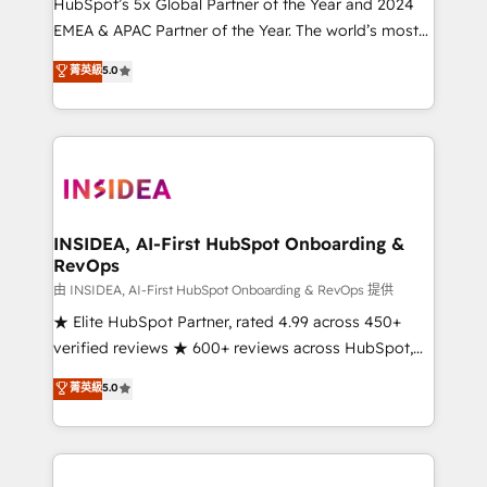
& conversion strategy that drive results. 🤖AI
HubSpot’s 5x Global Partner of the Year and 2024
Strategy: Activate Breeze Agents, configure HubSpot
EMEA & APAC Partner of the Year. The world’s most
AI, & maximize AEO with tailored AI services. 🧩
experienced and fully accredited HubSpot Solutions
菁英級
5.0
Integrations: Extend HubSpot with custom
Partner. 🚀 With 2,750+ HubSpot projects delivered
integrations, hosting, & maintenance.
and 370+ specialists across EMEA, APAC and NAM,
we de-risk complex CRM programmes and
accelerate ROI across every HubSpot Hub. 🧭 From
multi-region migrations to AI-powered automation,
we turn complexity into clarity, human at global
scale. 🏆 HubSpot’s CEO called us “the partner of the
INSIDEA, AI-First HubSpot Onboarding &
RevOps
future.” Others agree it is proof of trust built through
measurable impact.
由 INSIDEA, AI-First HubSpot Onboarding & RevOps 提供
★ Elite HubSpot Partner, rated 4.99 across 450+
verified reviews ★ 600+ reviews across HubSpot,
G2 & Clutch ★ 150+ in-house HubSpot-certified
菁英級
5.0
experts ★ 1,500+ implementations across 25+
countries ★ AI-first, RevOps-led, onboarding-
obsessed INSIDEA helps growing companies turn
HubSpot into a revenue engine. We onboard your