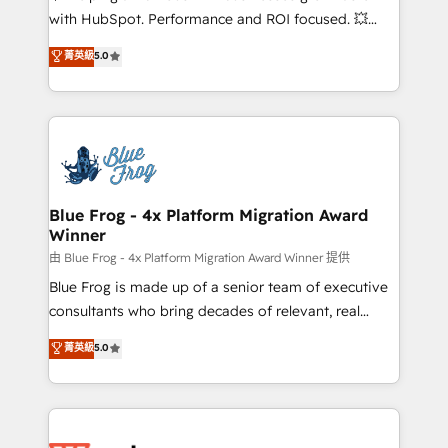
and CRM optimization • Retention strategies with
with HubSpot. Performance and ROI focused. 💥
customer journey mapping 🏅 Elite-Level HubSpot
BBD Boom is the HubSpot partner that can help you
菁英級
5.0
Execution • 750+ onboardings and 2,000+
to HubSpot Better. We work with your teams to
implementations • Deep expertise across marketing,
solve all your HubSpot challenges and improve user
sales, and service hubs • Built-in flexibility for
adoption, sales process and marketing results.
startups to global brands
Services 📚 Onboarding your team to HubSpot for
the first time 🔧 Designing and optimising your
HubSpot set-up for better results 🌐 Website design
and build using HubSpot 🔌 Integrating HubSpot
Blue Frog - 4x Platform Migration Award
Winner
with other systems 🎓 Training your teams to be
HubSpot pros 📊 Lead generation services using
由 Blue Frog - 4x Platform Migration Award Winner 提供
HubSpot Why us? - SIX HubSpot Accreditations -
Blue Frog is made up of a senior team of executive
awarded by HubSpot after a rigorous process for
consultants who bring decades of relevant, real
CRM, Solutions Architecture, Onboarding , Data
world experience to our client engagements. "Blue
菁英級
5.0
Migration, Custom Integration & Platform
Frog is a top, trusted partner in HubSpot's
Enablement -Onboarded over 500 businesses to
ecosystem for a reason. Their team brings over a
HubSpot -Top 1% of partners worldwide -In-house
decade of experience to the table, along with deep
team of 25+ experts Contact us today to help you
knowledge of the HubSpot platform and strategies