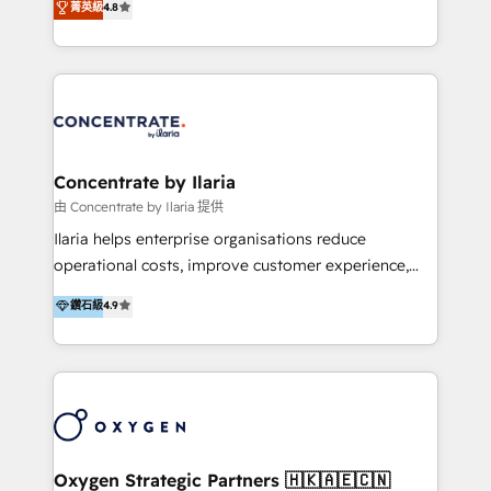
菁英級
4.8
that businesses can rely on for all their HubSpot
optimización de procesos comerciales con IA. Con
consulting needs.
más de 6 años de experiencia, hemos liderado 100+
implementaciones conectando HubSpot con SAP,
ERPs, e-commerce, plataformas financieras,
WhatsApp y sistemas logísticos. Nuestro equipo
multicultural trabaja en español, inglés y portugués,
uniendo visión estratégica y excelencia técnica para
Concentrate by Ilaria
generar resultados medibles. Apoyamos a empresas
由 Concentrate by Ilaria 提供
de construcción, educación, tecnología, retail, e-
Ilaria helps enterprise organisations reduce
commerce, salud, financieras, seguros y servicios,
operational costs, improve customer experience,
ayudándolas a conectar sistemas, escalar equipos y
and accelerate growth. We do this through
鑽石級
4.9
tomar decisiones basadas en datos. 🌎 Highlights:
consulting-led partnerships that redesign processes,
5+ años como partner HubSpot 100+
apply smarter technology, and deliver sustained
implementaciones en LATAM y EE. UU. Expertise en
results. Together with our dedicated HubSpot
integraciones vía API Top #7 HubSpot Partner
practice Concentrate, we are a multi-skilled
LATAM 2025 🏆 Impulsamos crecimiento con CRM +
transformation practice with deep expertise across
IA en múltiples industrias. 👉 ¿Listo para transformar
AI, Automation, CRM, Business Applications, Data,
tus procesos comerciales?
and Integrations. Concentrate is Ilaria's HubSpot
Oxygen Strategic Partners 🇭🇰🇦🇪🇨🇳