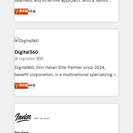
seamless and effective approach. With a Senior
team that has 10+ years of experience in HubSpot,
菁英級
5.0
we have a deep understanding of SaaS, Business
Services and E-commerce together with Retail. We
streamline and enhance your Sales, Marketing &
Service efforts, providing insights in your
commercial operations. We're good at RevOps,
automating and optimizing your marketing, sales &
Digital360
service operations with AI, designing and building
由 Digital360 提供
your website, and we drive growth through Account-
Digital360, first Italian Elite Partner since 2024,
Based Marketing, SEO, SEA and many other tactics.
benefit corporation, is a multinational specializing in
No worries, we will advise you in which to deploy
strategic consulting, technological solutions,
and help you to get the best measurable ROI. This
菁英級
4.9
marketing, and communication services, aimed at
brings us to our mission; to effectively guide as
enhancing business operations and brand
much Benelux companies as possible to be
reputation. It collaborates with organizations and
commercially successful.
enterprises in both the public and private sectors,
through a multicultural and multidisciplinary team
that integrates expertise in humanities, economics,
technology, law, and organization, bringing together
Invise