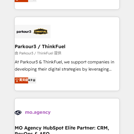
BOOMS and BOOST. Together, they form a powerful
detailed financial rationale with a focus on ROI and
combination that has driven success for over 800
TCO. As a trusted extension of your team, we
businesses worldwide. As Elite HubSpot Partners, we
believe in the power of partnership. Together, we
specialize in crafting high-performance growth
embark on a transformational journey that sets your
strategies that integrate data-driven marketing,
business up for long-term success. Unlock your
automation, and revenue intelligence to help
business. If not now, when?
companies scale faster and smarter. 🔹 BOOMS:
Parkour3 / ThinkFuel
Demand generation for all your buyers With BOOMS,
由 Parkour3 / ThinkFuel 提供
you invest in 100% of your buyers, accelerating your
At Parkour3 & ThinkFuel, we support companies in
growth and positioning yourself as an undisputed
developing their digital strategies by leveraging
leader. 🔹 BOOST: Optimize your digital
technologies and automating their marketing and
菁英級
4.9
transformation process A methodology designed to
sales processes to generate growth. Our offer spans
implement HubSpot effectively and optimize your
from Strategy to Operations. We specialize in CRM
digital processes. 🔹 Trusted by Industry Leaders
onboarding and implementation, web design, sales
With an average rating of 4.9/5 and a proven track
& marketing automation, and digital marketing. With
record of business transformation, our growth-first
extensive experience working with tech companies
approach has helped brands dominate their
and manufacturers since 2002, we are committed to
markets.
empowering our clients and developing their
MO Agency HubSpot Elite Partner: CRM,
RevOps & AEO
autonomy. Get to grips with HubSpot through