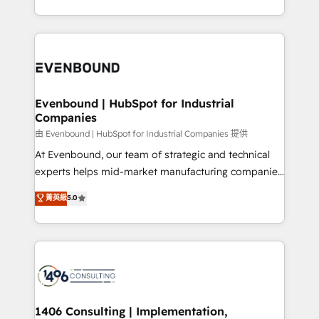
all in this together! From startup to enterprise, we’ll
をする会社か？ HubSpotを共通基盤に、AIエージェン
make sure your HubSpot setup becomes a
トを組み込んだ顧客フロント業務（マーケティング・営
powerhouse of productivity, so you can focus on
業・CS）を組織全体で設計・実装する日本のAIネイテ
what matters most: growing your business and
ィブ・エージェンシーです。事業部・グループ会社・部
wowing your customers. Let’s make HubSpot work
門が分立する組織で、データと業務プロセスのサイロ化
smarter for you!
を、CRMを軸とした全社共通基盤に再構築します。意
Evenbound | HubSpot for Industrial
Companies
思決定者・PMO・現場担当者に並走します。 1️⃣
HubSpot導入・活用支援 顧客データの一元化から、
由 Evenbound | HubSpot for Industrial Companies 提供
GTMの見える化・自動化まで。全Hub統合運用、デー
At Evenbound, our team of strategic and technical
タ品質設計、グループ横断のCRM統合に対応します。
experts helps mid-market manufacturing companies
2️⃣ AIエージェント組織構築 営業・マーケティング業務
achieve real growth. We specialize in delivering
菁英級
5.0
の一部をAIが自律実行する組織への移行を設計・実装。
tailored solutions that drive results by leveraging
Breeze・Claude等をHubSpotと連携させ、役割定義・
HubSpot’s platform and data to fuel success.
運用ルール・成果指標まで含めて設計します。 3️⃣ 全社
Technical Solutions: - HubSpot Technical Consulting -
DX × AI推進のPMO伴走支援 複数部門をまたぐDX×AI変
HubSpot CRM Implementation - HubSpot
革を、構想から実装・定着までPMOとして主導。「設
Onboarding - Data Migration & Integrations -
定の代行ではなく、設計の責任」を引き受け、部門横断
Technical Audit & Optimization Strategic Solutions: -
の統合・浸透・変革管理を実行します。 ▸ CMS戦略設
Revenue Operations - Inbound Marketing -
1406 Consulting | Implementation,