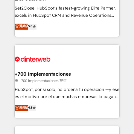
can support public sector companies as well the
Set2Close, HubSpot’s fastest-growing Elite Partner,
other ones listed in our profile. Our services: -
excels in HubSpot CRM and Revenue Operations
HubSpot implementation - HubSpot CMS website
(RevOps) services to boost B2B sales and growth.
菁英級
5.0
build We can do lots of things. But everything we do
As a top HubSpot Elite Partner, we specialize in
is there for you to: - Grow revenue, and run your
custom HubSpot CRM solutions. Our experts design,
business more efficiently - Build stronger
implement, and optimize systems to enhance user
relationships with customers - Make better
experience, functionality, and adoption across sales,
decisions with data - Find a new voice and reach
marketing, and service teams. From setup to
more people - Get the most out of your HubSpot
refinement, we streamline workflows, improve lead
investment
management, and speed up deal closures. With 500+
+700 implementaciones
projects completed, our Agile approach ensures your
由 +700 implementaciones 提供
HubSpot CRM drives measurable results. Our
HubSpot, por sí solo, no ordena tu operación —y ese
RevOps services align your sales, marketing, and
es el motivo por el que muchas empresas lo pagan y
customer success teams for peak performance. We
aun así no crecen. Suele ser un círculo: procesos que
菁英級
4.8
optimize the revenue lifecycle—lead generation to
no generan datos confiables, datos que no permiten
retention—by refining processes and eliminating
decidir bien, y decisiones que no logran mejorar los
inefficiencies. Using HubSpot tools and data-driven
procesos. Y así, vuelta tras vuelta, el negocio gira sin
strategies, we create scalable solutions that
avanzar —un problema que tiene menos que ver con