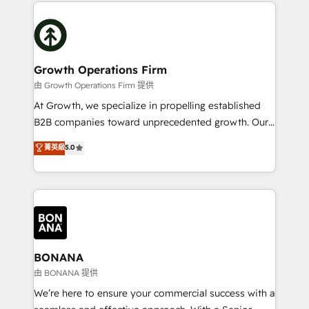
potential of HubSpot by combining strategic
literally transforms the way the businesses we work
insights with technical excellence, we deliver
with attract and retain customers, manage their
bespoke HubSpot solutions tailored to drive
business people and processes, and how they
measurable growth and operational efficiency. Why
service their customers.
Choose Nexa Cognition? 🚀 HubSpot Expertise: Our
Growth Operations Firm
certified team specialises in CRM implementation,
由 Growth Operations Firm 提供
marketing automation, and revenue operations. 🤝
At Growth, we specialize in propelling established
Custom Solutions: From onboarding and
B2B companies toward unprecedented growth. Our
integrations, to RevOps and training. We align
focus is on fine-tuning and enhancing your growth,
菁英級
5.0
HubSpot with your business needs. 🌟 Proven
sales, and marketing operations. Unlike conventional
Results: We’ve helped businesses of all sizes
marketing agencies, we dive deep into the
accelerate revenue growth, improve operational
operational aspects of your business, ensuring that
efficiency, and achieve ROI. 🔧 Flexible Service
each cog in your growth machine is well-oiled and
Packages: Choose ongoing support or project-based
functioning optimally. With our expertise in leading
solutions. We offer service packages designed to fit
platforms like Salesforce and HubSpot, we bring a
your requirements. Contact us today!
wealth of knowledge and experience to the table.
BONANA
Our strategies are tailored to your business's unique
由 BONANA 提供
needs, ensuring a personalized approach that aligns
We’re here to ensure your commercial success with a
with your growth objectives.