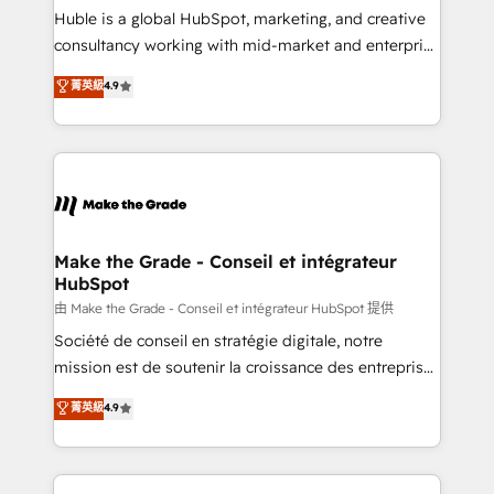
improve customer experiences. With our bright
Huble is a global HubSpot, marketing, and creative
people, exciting ideas and can-do mentality, we
consultancy working with mid-market and enterprise
ensure revenue growth on a daily basis. So tell us
businesses. We go beyond implementation, shaping
菁英級
4.9
your challenge; our passionate and growth driven
the strategy, processes, and teams that turn
team of 100+ experts is ready for you! Driving digital
HubSpot into a genuine growth engine. Named
growth | www.brightdigital.com
HubSpot's Global Partner of the Year in 2024,
consistently ranked among their top 5 partners
worldwide, and with over 15 years in the ecosystem,
Huble has built a track record that speaks for itself.
One company, one operating model, delivering
Make the Grade - Conseil et intégrateur
HubSpot
across offices and consulting teams in the UK, USA,
Canada, Germany, France, Belgium, Singapore, and
由 Make the Grade - Conseil et intégrateur HubSpot 提供
South Africa. Certified compliant with ISO/IEC
Société de conseil en stratégie digitale, notre
27001:2022 and ISO 9001:2015 across all seven
mission est de soutenir la croissance des entreprises
international offices and 175+ employees.
B2B à travers l’acquisition de nouveaux clients,
菁英級
4.9
l'intégration CRM et le développement des revenus
auprès de vos comptes existants. En France et à
l'international, nous travaillons avec des ETI