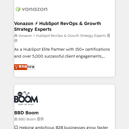
ambitieuses, des grands groupes voulant aller au-
delà d’une simple transformation digitale et des
startups florissantes. Nos 3 grandes expertises sont :
➤ L’intégration de CRM et de méthodologie RevOps
Vonazon ⚡ HubSpot RevOps & Growth
Strategy Experts
pour aligner les équipes marketing, commerciales et
support client (data migration, synchronisation API,
由 Vonazon ⚡ HubSpot RevOps & Growth Strategy Experts 提
供
audit et maintenance) ➤ La création de sites internet
As a HubSpot Elite Partner with 150+ certifications
de conversion qui transforment les visiteurs en
and over 5,000 successful client engagements,
opportunités d'affaires ➤ La mise en place de
Vonazon turns marketing complexity into
stratégies d'acquisition marketing (SEO, SEA,
菁英級
5.0
measurable, scalable growth. From onboarding to
inbound, automatisation marketing, ABM, IA,
enterprise-grade campaigns, our in-house team
emailing) Informations clés : - 10 ans d'expérience -
builds scalable strategies that drive long-term
100+ intégrations CRM HubSpot réussies - 40
revenue. ⚙️ HubSpot Integration & Optimization •
experts conseil - 150 certifications HubSpot
Seamless CRM, CMS, and automation setup •
cumulées
Complex platform migrations and data cleanups •
Custom APIs and third-party integrations 📈 End-to-
BBD Boom
End Revenue Acceleration • Lifecycle marketing and
由 BBD Boom 提供
pipeline growth programs • Sales enablement tools
💥 Helping ambitious B2B businesses grow faster