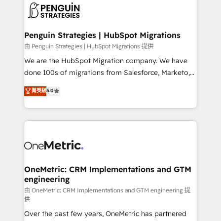
maximize profitability and adapt to your goals.
el CRM y más con cómo opera la empresa por
debajo. Te acompañamos a ordenar tu operación
paso a paso, sin frenarla, con la adopción que todos
Penguin Strategies | HubSpot Migrations
buscan y pocos logran. Así HubSpot por fin rinde. Y
由 Penguin Strategies | HubSpot Migrations 提供
hay algo más: cada proceso que ordenás construye
We are the HubSpot Migration company. We have
el contexto real de cómo opera tu empresa —lo
done 100s of migrations from Salesforce, Marketo,
único que no se compra ni se copia—. En un mundo
Eloqua, Microsoft Dynamics, pipedrive and others.
菁英級
5.0
donde todos tendrán la misma IA, va a ganar quien
We leverage our proven processes and AI to get it
tenga el mejor contexto para alimentarla. Sin
done right the first time. We help companies build
contexto, la IA improvisa. Con el tuyo, se vuelve una
high performing revenue operations across complex
ventaja que nadie más tiene. No es teoría: somos
sales cycles, multi system environments and global
Partner Elite con +700 implementaciones en LATAM.
SaaS or manufacturing teams. Trusted by leading
enterprises and fast growing scale ups including
Sony, Rapyd, Fiverr, XM Cyber, Wix - Base44, EMA
OneMetric: CRM Implementations and GTM
engineering
Design Automation and FIT. 📊 RevOps & data
architecture 🔗 CRM migrations & End to end
由 OneMetric: CRM Implementations and GTM engineering 提
供
integrations 🤖 AI workflows & enrichment 📘 Team
Over the past few years, OneMetric has partnered
enablement & company-wide adoption We create