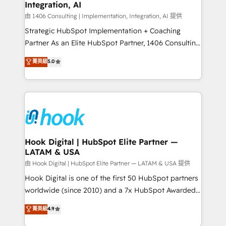
計・構築：リード獲得・CVR・SEOを前提にした情報設
Integration, AI
Outbound Marketing - HubSpot CMS Website
計・導線設計・テンプレート設計をContent Hubで一体
Design & Development We empower our clients to
由 1406 Consulting | Implementation, Integration, AI 提供
提供。 ▸ 既存CRM・MAからの移行支援：Salesforce・
reach their full potential by providing transparent,
Strategic HubSpot Implementation + Coaching
Marketo・Pardot等からの移行、カスタム設計、履歴
relationship-driven support. With over 300 HubSpot
Partner As an Elite HubSpot Partner, 1406 Consulting
データ移行と活用設計まで。 ▸ AEO対応：ChatGPT・
certifications and accreditations, we deliver both the
helps mid-market revenue teams transform how
菁英級
5.0
Perplexity等のAI検索からの流入・引用を前提にコンテ
technical know-how and strategic guidance you
they sell, market, and serve. We don't just build your
ンツとサイト構造を最適化。 🏆 なぜ100incを選ぶの
need to succeed.
HubSpot—we teach your team to own it, then stay
か？ ✓ HubSpot Eliteパートナー認定 ✓ HubSpotアワ
to help you keep winning. What We Do ⚙️ CRM
ード受賞・HUGリーダー ✓ ISO27001:2022 /
Implementations across Marketing, Sales, Service,
ISO9001:2015 取得 ✓ 400社以上の導入実績 ✓
Data & Content 📈 Sales & Marketing Alignment +
HubSpot大百科 出版 CRM・AI活用に関するご相談、現
Revenue Team Enablement 🤖 Breeze AI & Custom
状整理の壁打ちなど、構想段階からお気軽にお問い合わ
Agent Creation 🔄 Custom Integrations & Data
Hook Digital | HubSpot Elite Partner —
せください。
LATAM & USA
Migration Why 1406 We become part of your team.
Your team learns while we build. We fix what others
由 Hook Digital | HubSpot Elite Partner — LATAM & USA 提供
broke. Built for mid-market reality—practical
Hook Digital is one of the first 50 HubSpot partners
solutions that work with your actual headcount and
worldwide (since 2010) and a 7x HubSpot Awarded
constraints. By the Numbers 🏆 Top 1% of all
Elite Partner. With 500+ projects across the U.S.,
菁英級
4.9
HubSpot partners 🔄 Top 5% globally in client
Brazil, and LATAM, we combine global expertise with
retention 📅 10+ years of consistent results Who We