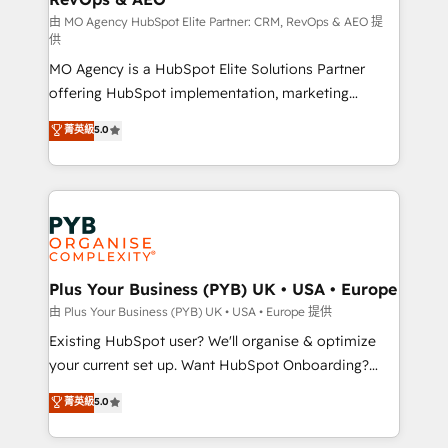
guided implementation and seamless integration of
由 MO Agency HubSpot Elite Partner: CRM, RevOps & AEO 提
供
the CRM platform into your digital ecosystem. Would
MO Agency is a HubSpot Elite Solutions Partner
you like support in deploying your inbound
offering HubSpot implementation, marketing
marketing strategy? We'll provide support tailored
automation, CRM and RevOps consulting, data
to your needs and sales objectives. With 125+
菁英級
5.0
architecture, sales enablement, lifecycle automation,
certifications, we are part of the most certified
lead scoring and revenue reporting. HubSpot,
Canadian agencies, and we both hold Onboarding
Salesforce and integrated enterprise stacks. Digital
Accreditations. Based in Canada (coast to coast), our
Marketing, Answer Engine Optimisation, and
services are offered in both English & French.
Generative Engine Optimisation (AI Search),
HubSpot Content Hub, WordPress development,
B2B SEO, paid media, and content. We work with
Plus Your Business (PYB) UK • USA • Europe
enterprise and growth-led companies across
由 Plus Your Business (PYB) UK • USA • Europe 提供
technology, professional services, financial services
Existing HubSpot user? We'll organise & optimize
and industrial sectors. Offices in Johannesburg, Cape
your current set up. Want HubSpot Onboarding?
Town and London. 500+ HubSpot CRM
We'll customise your CRM & automate your business
菁英級
5.0
implementations delivered. AI visibility coverage
processes. Welcome to our Profile! We can help
across ChatGPT, Claude, Perplexity, Gemini and
with... • CRM implementation, reports & workflows,