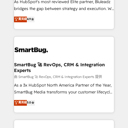
As HubSpot's most reviewed Elite partner, Bluleadz
bridges the gap between strategy and execution. We
don't just "set up tools" — we install the GTM
菁英級
4.9
Operating System (GTM OS) to align your leadership
and engineer a portal that drives predictable
revenue velocity. 🚀 GTM Strategy & Alignment
Workshops & Sprints: Identify "Valleys of Death"
stalling growth. Fix your ICP, Math, and Story to stop
"accelerating a mess." ⚙️ Elite Engineering & AI
Scalable Architecture: Zero-technical-debt setup
SmartBug 🚀 RevOps, CRM & Integration
Experts
across all Hubs, validated by our 7 HubSpot
Accreditations. AI-Powered RevOps: Breeze AI,
由 SmartBug 🚀 RevOps, CRM & Integration Experts 提供
custom AI agents, and high-integrity migrations for
As a 3x HubSpot North America Partner of the Year,
total reporting clarity. Security & Compliance: SOC 2
SmartBug Media transforms your customer lifecycle
Type II and HIPAA attested for enterprise-grade data
into a revenue engine. Our unified ecosystem
菁英級
5.0
security. 🏆 Why Bluleadz? GTM OS Partner | 16+
includes specialized divisions Globalia (AI &
Years Experience | 1,000+ Five-Star Reviews
Software) and Point Success Media (Paid Media),
making this the official home for all three brands. 🔄
Implementation & Integration - Seamless migrations