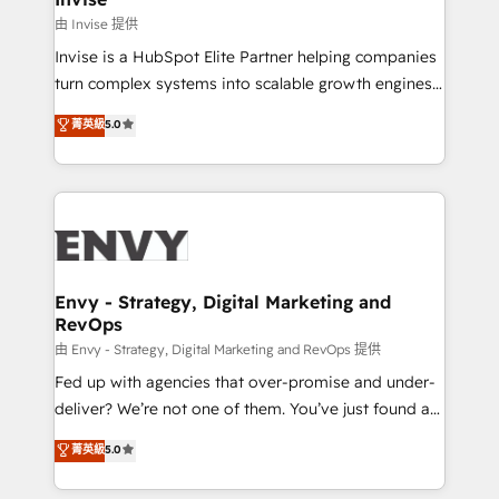
managers, entrepreneurs, and seasoned
由 Invise 提供
professionals from companies with over forty years
Invise is a HubSpot Elite Partner helping companies
of market presence. Our Pillars: • RevOps
turn complex systems into scalable growth engines.
Consultancy • HubSpot Check-up, Onboarding and
We combine strategy, technology and change
菁英級
5.0
Training • Marketing, Sales and Customer Service
management to drive measurable results. As part of
Automation • System Integration • Web-design on
the fast-growing Siloy Group, we unite more than
HubSpot CMS • Inbound Marketing, with AI-based
250+ HubSpot experts across Europe – ready to
TECH-SEO
build a CRM architecture optimized to support your
business goals. Talk to us if you’re looking to: -
Connect marketing, sales and operations around one
reliable source of truth - Unlock the full value of your
Envy - Strategy, Digital Marketing and
RevOps
CRM and marketing data, not just implement a
system - Accelerate impact with a partner who
由 Envy - Strategy, Digital Marketing and RevOps 提供
understands both strategy and technology
Fed up with agencies that over-promise and under-
deliver? We’re not one of them. You’ve just found a
B2B Tech Marketing & RevOps agency that delivers
菁英級
5.0
clear communication and real results—seriously.
Since 2014, we’ve helped brands like Yotpo,