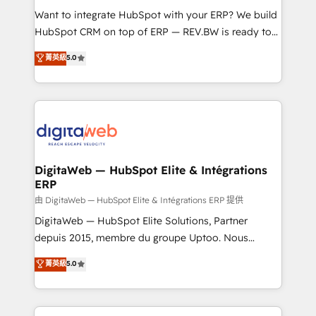
such as manufacturing, SaaS, business services and
Want to integrate HubSpot with your ERP? We build
wholesaler companies. As an experienced HubSpot
HubSpot CRM on top of ERP — REV.BW is ready to
partner, we know how important user adoption is.
use business model that you can for fast CRM start
菁英級
5.0
That's why we have developed a step-by-step
in your organization. It's not brands that solve
implementation process that focuses on user
challenges — it's people. Our Revenue Architects
adoption. We’re experts on connecting data,
work side-by-side with your team to turn your ERP
technology and people with each other. Together we
data into real sales control. Our mission? Make your
strive for optimal customer processes and
CRM actually drive revenue. We focus on
experiences. Systony – We believe you can grow!
manufacturing, trade, distribution, logistics and
software companies that run ERP systems and need
DigitaWeb — HubSpot Elite & Intégrations
ERP
a proven sales management layer, with pipeline
control, margin visibility, and reliable forecasting.
由 DigitaWeb — HubSpot Elite & Intégrations ERP 提供
REV.BW is not another CRM implementation. It's a
DigitaWeb — HubSpot Elite Solutions, Partner
ready-made model: data architecture, sales process,
depuis 2015, membre du groupe Uptoo. Nous
management reporting, and ERP integration — built
aidons les ETI et PME B2B à unifier Marketing,
菁英級
5.0
from real experience, not experimentation. ✨
Ventes et Service sur HubSpot grâce à la Revenue
HubSpot Elite Partner, Top 16 globally ✨ 200+ CRM
Architecture : alignement des équipes, pipeline
implementations, 70% with ERP integrations ✨ Deep
prévisible, croissance mesurable. 🔌 Intégrations