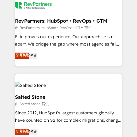
team, migrate your data, and build AI-powered
workflows that drive adoption from week one, in
your time zone. What we do: ➤ Onboarding: Live in
RevPartners: HubSpot • RevOps • GTM
weeks, with workflows built around your business,
由 RevPartners: HubSpot • RevOps • GTM 提供
not a template. ➤ Migration: Move from any legacy
Elite proves our experience. Our approach sets us
CRM. Zero downtime, full data integrity. ➤
apart. We bridge the gap where most agencies fall
Implementation: Configure HubSpot to run your
short by combining GTM strategy with technical
菁英級
5.0
revenue process. Sales, marketing, and service wired
execution to solve the right problem with the right
together. ➤ AI and Integrations: Layer Breeze AI,
solution. As the only firm in the world to hold Elite
custom agents, and APIs to remove manual work. ➤
Partner Accreditations with both HubSpot and Clay,
Ongoing Management: Monthly tune-ups, feature
our clients gain a unique advantage in CRM
rollouts, adoption coaching. Buying HubSpot,
architecture, pipeline generation, data intelligence,
switching to it, or reviving a stale portal? We are
and go-to-market execution. Why B2B Businesses
Salted Stone
built for the work.
Choose RP: - Secure: Soc2 compliant 🛡️ - Pricing:
由 Salted Stone 提供
Implementations starting at $1,5k 💵 - Speed: Launch
Since 2012, HubSpot’s largest customers globally
in 14 days ⚡ - Global: 250 professionals across five
have counted on S2 for complex migrations, change
continents 🌐 - Scale: Fastest tiering Elite HubSpot
management, systems integration, and creative
Partner 🪴 - Sales Hub: More implementations than
菁英級
5.0
solutions that deliver measurable impact and