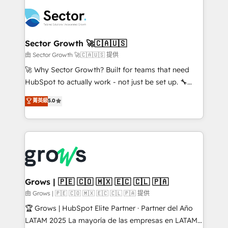
ERP integration expertise across multiple platforms
complexes : ERP (Divalto, Sage X3, Cegid, Pennylane,
✨ Trusted by Polish market leaders and Stock
Dynamics..), VOIP (Aircall, Ringover, Modjo), Shopify,
Market companies
Oneflow. 💻 Développements custom : CRM UI
Extensions (React), Serverless Node.js, Custom
Sector Growth 🚀🇨🇦🇺🇸
Objects, thèmes HubL, agents IA & Breeze AI. 🎯
由 Sector Growth 🚀🇨🇦🇺🇸 提供
Secteurs : Industrie, Distribution B2B, SaaS, Services
🚀 Why Sector Growth? Built for teams that need
B2B, Immobilier, Viticulture, Finance. 🚀 Nos livrables
HubSpot to actually work - not just be set up. 🔧
: migration sécurisée, implémentation Marketing +
HubSpot Experts: Onboarding, migrations,
菁英級
5.0
Sales + Service Hub, synchronisation ERP ↔
automation, and training built for adoption. ⚡ Highly
HubSpot temps réel, formation équipes. 🏆 +350
Technical Execution: ERP, EMR and Custom
projets livrés. Accrédités HubSpot CRM
Integrations; complex builds delivered in weeks, not
Implementation, Data Migration & Custom
months. 🤖 AI Consulting & Agents: AI-powered
Integration. 📩 Parlons de votre projet →
workflows; automation agents; process optimization
digitaweb.com
inside HubSpot. 🏆 Industry Experience: 🏥
Healthcare: HIPAA implementations; secure data
Grows | 🇵🇪 🇨🇴 🇲🇽 🇪🇨 🇨🇱 🇵🇦
workflows 💼 Financial Services: compliant
由 Grows | 🇵🇪 🇨🇴 🇲🇽 🇪🇨 🇨🇱 🇵🇦 提供
workflows; audit-ready reporting ⚖️ Legal: client
🏆 Grows | HubSpot Elite Partner · Partner del Año
intake; pipeline and document workflows 🛒 E-
LATAM 2025 La mayoría de las empresas en LATAM