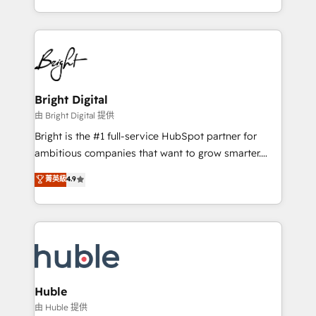
any other Partner 💻 - Migrations: We convert
transform brand experiences As one of the few full-
Salesforce addicts to HubSpot evangelists 🧡 Don't
service creative agencies in the HubSpot
hire a marketing agency for an Ops problem. Don't
ecosystem, we blend strategy, technology, & award-
hire a technical agency for a growth problem. Hire a
winning design to build scalable, globally
partner built to solve both.
regionalized HubSpot websites, integrated
marketing campaigns, & RevOps frameworks that
Bright Digital
fuel long-term success We connect the entire
由 Bright Digital 提供
customer lifecycle through seamless integrations,
Bright is the #1 full-service HubSpot partner for
ensure long-term adoption with change-
ambitious companies that want to grow smarter.
management programs, and align marketing, sales,
From HubSpot onboarding, to training, from
菁英級
4.9
and service to drive sustainable growth With 6 key
developing a new website to lead generation and
HubSpot accreditations and experience across
digital marketing; we do it all (and with great
hundreds of organizations in dozens of industries,
results)! In short, our services include: - HubSpot
there’s a good chance one of our globally integrated
consultancy: onboarding, training, data migration -
teams has worked with clients just like you Let’s
HubSpot development: websites, custom modules,
explore whether S2 is the partner you’ve been
integrations - Marketing & sales solutions: digital
looking for...and get your next big initiative moving!
marketing, advertising, campaigns, content and
Huble
design We connect people, data and technology to
由 Huble 提供