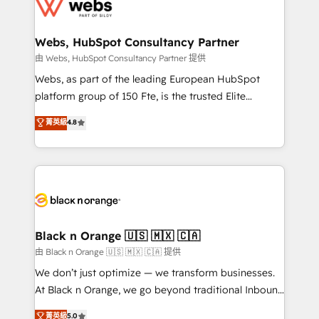
get more from your investment in HubSpot.
for driving growth. They are committed to helping
www.bbdboom.com
our customers grow and finding solutions that fit
their unique business needs. We are thrilled to have
Webs, HubSpot Consultancy Partner
Blue Frog in the HubSpot ecosystem leading the
由 Webs, HubSpot Consultancy Partner 提供
way for customers!" - Yamini Rangan, CEO of
Webs, as part of the leading European HubSpot
HubSpot “Our experience with the team at Blue Frog
platform group of 150 Fte, is the trusted Elite
has been nothing short of extraordinary. Their years
HubSpot CRM Partner offering you a roadmap on
菁英級
4.8
of experience and quality of skilled staff has earned
maximizing EBITDA and achieving Commercial
them a trusted reputation within the HubSpot
Excellence. With our targeted processes, we
ecosystem as a reliable partner capable of delivering
strengthen your digital transformation and minimize
remarkable experiences for our most sophisticated
costs. As HubSpot's Advanced Accredited CRM
clients.” - Brian Garvey, VP, Solutions Partner
Implementation partner, we provide expertise to
Program, HubSpot.
drive your business forward. Since 2015 we are fully
dedicated to HubSpot and with an experienced
Black n Orange 🇺🇸 🇲🇽 🇨🇦
team (50+), we work with reputable companies in
由 Black n Orange 🇺🇸 🇲🇽 🇨🇦 提供
B2B sectors such as manufacturing, SaaS and
We don’t just optimize — we transform businesses.
business services. We prepare a customized
At Black n Orange, we go beyond traditional Inbound
business case that demonstrates the value and
Marketing with our exclusive methodologies:
菁英級
5.0
impact of your digital transformation, including a