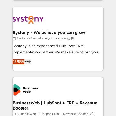
regional experience. Today, we are Brazil’s largest
Serve Revenue teams, marketing leaders, and sales
HubSpot Elite Partner—trusted by companies across
ops at mid-market companies ready to move
the Americas to scale smarter. ⚙️ CRM
beyond spreadsheets into unified systems that
Implementation & Migration Onboarding across all
drive real business results.
Hubs, plus migrations from Salesforce, Pipedrive, RD
Station, Freshdesk, Intercom, and more. Custom
Systony - We believe you can grow
objects, automations, and integrations built for
由 Systony - We believe you can grow 提供
growth. 🚀 AI-Driven GTM Orchestration Unify
Systony is an experienced HubSpot CRM
HubSpot with LinkedIn, WhatsApp, email, paid
implementation partner. We make sure to put your
media, and AI voice to drive pipeline. 🤖 AI Custom
organization's needs and goals first and think along
菁英級
4.9
Agent Development Deploy AI agents for
with your organization. We are only satisfied once
prospecting, follow-ups, service triage, and
you are too. Why Systony? - 20+ years of
knowledge retrieval—built in HubSpot. ⚡ Fast-Track
experience with CRM, Marketing, Sales & Service
& Growth-Track Services Fast-Track: Rapid HubSpot
implementations - 500+ successful onboardings -
onboarding in weeks Growth-Track: Unlock
Own back-end developers - Complex data
advanced optimization & adoption 📍 São Paulo, BR
migrations (e.g. Salesforce, MS Dynamics, Perfect
• Des Moines, IA • New York, NY
View, SuperOffice) - Custom integrations (e.g. MS
BusinessWeb | HubSpot + ERP = Revenue
Booster
Business Central, Navision, AX, SAP, Exact, AFAS) We
focus on growing B2B companies in the SME sector
由 BusinessWeb | HubSpot + ERP = Revenue Booster 提供