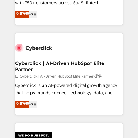
with 750+ customers across SaaS, fintech,
HubSpot environments that teams use with
healthcare, real estate, and other industries. With
confidence and that leadership can rely on for
菁英級
4.9
150+ HubSpot-certified experts, we deliver scalable
scalable revenue insights.
solutions to complex GTM and RevOps challenges.
Our Expertise 🔹 Onboarding & Implementation:
Accredited HubSpot Partner, ensuring smooth setup
tailored to your GTM motion. 🔹 Migrations:
Accredited HubSpot Partner, ensuring migration
from other CRMs to HubSpot without data loss or
Cyberclick | AI-Driven HubSpot Elite
Partner
downtime. 🔹 RevOps Strategy: Align teams,
processes, and data to drive revenue efficiency. 🔹
由 Cyberclick | AI-Driven HubSpot Elite Partner 提供
Integrations: Connect HubSpot with your tech stack
Cyberclick is an AI-powered digital growth agency
for better adoption. 🔹 Custom Solutions: Build
that helps brands connect technology, data, and
tailored apps, workflows, and configurations. We are
creativity to achieve measurable results. Founded in
菁英級
4.9
SOC 2 Type II and ISO 27001 certified, reinforcing
Barcelona and operating across Spain, LATAM, and
our commitment to data security and compliance. At
the UK, we support global companies in building
OneMetric, we help revenue teams focus on the
smarter marketing, sales, and customer success
OneMetric that matters most: revenue.
strategies. As the only HubSpot Elite Partner in
Iberia (Spain & Portugal), we combine human insight