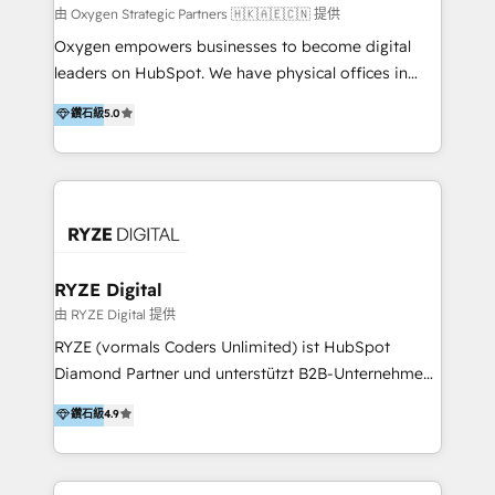
practice. With 20+ years of expertise, we help SMB
由 Oxygen Strategic Partners 🇭🇰🇦🇪🇨🇳 提供
and enterprise organisations alike design HubSpot
Oxygen empowers businesses to become digital
solutions around their business goals—from
leaders on HubSpot. We have physical offices in
implementation to optimisation to ongoing
Hong Kong, Shenzhen, and Dubai (unlike many listed
鑽石級
5.0
partnership. We don't just launch platforms; we
in the partner directory) and an international team of
transform how your sales, marketing, and customer
HubSpot experts who are native speakers of
service teams work.
English, Mandarin, Cantonese, and Arabic. We
specialise in HubSpot onboarding, implementation,
integration, strategy, automation, messaging
(through WhatsApp and WeChat), and website
creation. We were China's first HubSpot Partner in
RYZE Digital
2013. Since then, we've become the most awarded
由 RYZE Digital 提供
partner in Asia and have won ten IMPACT awards for
RYZE (vormals Coders Unlimited) ist HubSpot
Integrations, Platform Excellence, Website Design,
Diamond Partner und unterstützt B2B-Unternehmen
Sales Enablement, and Marketing. We are also
im gehobenen Mittelstand und Enterprise-Umfeld
鑽石級
4.9
Onboarding Accredited. We primarily serve medium
dabei, HubSpot strategisch einzuführen, bestehende
to large enterprises in healthcare, insurance,
Setups zu professionalisieren und komplexe
manufacturing, SaaS, and business services in
Systemlandschaften zuverlässig zu integrieren. Wir