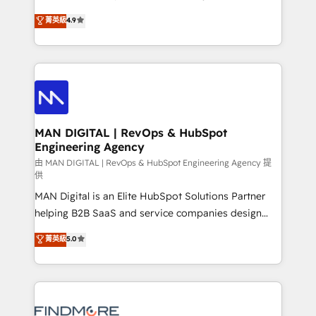
developers are building HubSpot CMS websites and
consultoria, somos uma empresa especializada em
菁英級
4.9
complex API integrations with external platforms.
desenvolver estratégias e implementar modelos de
Working from several campuses across Belgium, The
gestão para negócios que buscam escalar suas
Netherlands, Denmark and Sweden, iO currently
operações de receita. Atuamos diretamente nas
supports the growth of big and small companies
áreas de operação de receita (Marketing, Vendas e
such as Brussels Airport, Volvo, Farmaline, Agilitas,
Pós-vendas) e possuímos um histórico de mais de
Streamz and Michelin.
150 projetos implementados e mais de 10.000
profissionais capacitados. Ajudamos negócios a
MAN DIGITAL | RevOps & HubSpot
Engineering Agency
aumentarem sua capacidade de geração de valor
através de uma metodologia onde posicionamos o
由 MAN DIGITAL | RevOps & HubSpot Engineering Agency 提
供
cliente no centro das operações, otimizando as
MAN Digital is an Elite HubSpot Solutions Partner
taxas de fechamento de novos negócios, a
helping B2B SaaS and service companies design
satisfação com as entregas e a fidelização de
HubSpot as a revenue system, not a marketing tool.
clientes. Para saber mais, acesse os links abaixo
菁英級
5.0
We turn fragmented processes and unreliable data
Website: https://iasbeck.co LinkedIn:
into one operational source of truth for GTM teams
https://www.linkedin.com/company/iasbeck
and leadership. What We Do ➡️ CRM Architecture &
Instagram: https://www.instagram.com/iasbeckco
Implementation 🧩 – Scalable data models and
pipelines ➡️ Revenue Operations 📈 – Lead, deal,