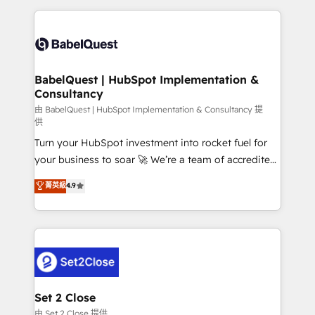
Google AI Overviews. HubSpot Impact Award -
and team training • CRM migration: Salesforce,
Customer First HubSpot Impact Award - Integrations
Pipedrive, Dynamics etc • Technical projects inc.
Innovation HubSpot Impact Award - Platform
Custom API integrations & ERP systems inc. SAP and
Migration Excellence HubSpot Impact Award -
Netsuite A little about us... • Boutique 'Elite' Team (12
Platform Excellence 35+ full-time HubSpot
super skilled members) • 150+ Clients for Sales Hub,
BabelQuest | HubSpot Implementation &
professionals.
Consultancy
Marketing Hub, Service Hub, Data Hub and Website
(CMS) • ISO/IEC 27001:2022, ISO 9001:2015 and
由 BabelQuest | HubSpot Implementation & Consultancy 提
供
now... ISO 42001: 2023 certified • Exclusive AI
Turn your HubSpot investment into rocket fuel for
'GuardHub' governance framework, based on ISO
your business to soar 🚀 We’re a team of accredited
42001 - helping you 'organise complexity' 𝗥𝗲𝗮𝗱𝘆
HubSpot experts ready to help you. We can
𝗳𝗼𝗿 𝘁𝗵𝗲 𝗻𝗲𝘅𝘁 𝘀𝘁𝗲𝗽? Click the 👈 '𝗖𝗼𝗻𝘁𝗮𝗰𝘁
菁英級
4.9
implement the platform into complex business
𝗯𝘂𝘀𝗶𝗻𝗲𝘀𝘀' button to get in touch (𝘸𝘦'𝘳𝘦 𝘴𝘶𝘱𝘦𝘳
environments, optimise what you've got and make
𝘳𝘦𝘴𝘱𝘰𝘯𝘴𝘪𝘷𝘦)
sure you can actually use it, build your website in
HubSpot or create an inbound marketing strategy
for you and execute it on HubSpot. We are on the
G-Cloud 14 CCS (Crown Commercial Service)
framework, meaning we've been accredited by
Set 2 Close
HubSpot and vetted by the CCS, which means we
由 Set 2 Close 提供