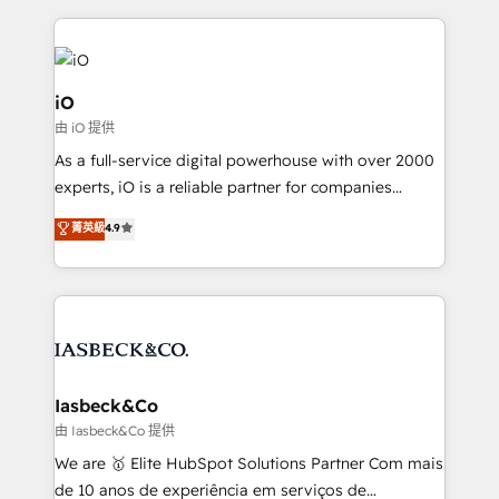
Passport Card, BrandShield, Nuvei, and Fiverr
Enterprise clean up their RevOps, build predictable
pipelines, and make sense of their HubSpot data. As
a project or ongoing service, we help with: - RevOps
iO
that keeps revenue moving – fixing messy lead
由 iO 提供
handoffs, broken sales processes, and murky
As a full-service digital powerhouse with over 2000
reporting so nothing gets lost. - HubSpot without
experts, iO is a reliable partner for companies
headaches – new deployments, system cleanups,
looking to strengthen their position in the fields of
and process implementation. - Custom HubSpot
菁英級
4.9
marketing, technology, content, strategy and
migrations – moving from Pardot, Salesforce,
creation. iO combines in-depth knowledge on both
Marketo, PipeDrive? We handle it. - Digital GTM
the marketing and technology end of HubSpot,
strategy, demand gen that converts: multi-channel
creating impactful inbound marketing strategies
PPC, content, and messaging built for pipeline
from end-to-end. Teams of marketing specialists,
growth. With 82% of clients renewing retainers, we
developers, copywriters and designers work side by
must be doing something right. Proudly a HubSpot
side to meet the specific demands of every client
Iasbeck&Co
Elite Partner. Let’s talk!
and project. Dedicated HubSpot teams combine all
由 Iasbeck&Co 提供
skills for HubSpot projects from strategy to
We are 🥇 Elite HubSpot Solutions Partner Com mais
implementation and training. Skilled in-house
de 10 anos de experiência em serviços de