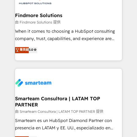
onboarding, and renewal processes ➡️ GTM
Operations ⚙️ – Automation, forecasting, and
Findmore Solutions
reporting ➡️ Custom Integrations 🔌 – API-based
由 Findmore Solutions 提供
connections with ERP and billing systems HubSpot
When it comes to choosing a HubSpot consulting
Accreditations: - CRM Implementation Accreditation
company, trust, capabilities, and experience are
🏅 - HubSpot Onboarding Accreditation 🎓 - Custom
three critical factors to consider. That's why our
菁英級
5.0
Integration Accreditation 🧠 - Quote-to-Cash
company stands out in the industry, offering a level
Capabilities Award 💰 Proven in Complex
of expertise and professionalism that our clients can
Environments Trusted by teams at T-Mobile, Shoper,
count on. Our team of HubSpot experts brings years
Trans.eu, Otovo, Unit8, and CodeLab and many
of experience to the table, along with a deep
more. ➡️ Check out our case studies:
understanding of the platform's capabilities and how
https://www.man.digital/case-studies Build a CRM
it can best serve our clients' needs. We pride
your business can run on.
ourselves on building lasting relationships with our
Smarteam Consultora | LATAM TOP
PARTNER
clients, ensuring that their businesses continue to
thrive long after our initial engagement has ended.
由 Smarteam Consultora | LATAM TOP PARTNER 提供
With a focus on transparent communication,
Smarteam es un HubSpot Diamond Partner con
meticulous attention to detail, and a commitment to
presencia en LATAM y EE. UU., especializado en
exceeding expectations, we are the trusted partner
implementaciones de HubSpot, integraciones API y