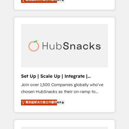
training, from developing a new website to
implementations than any other Partner 💻 -
lead generation and digital marketing; we do
Salesforce: We convert SFDC addicts to
it all (and with great results)! In short, our
HubSpot evangelists 🧡 Don't pick a
services include: - HubSpot consultancy:
marketing or technical agency for a GTM
onboarding, training, data migration -
engineer’s job. The choice is yours. Start
HubSpot development: websites, custom
winning.
modules, integrations - Marketing & sales
solutions: digital marketing, advertising,
campaigns, content and design We connect
people, data and technology to improve
customer experiences. With our bright
Set Up | Scale Up | Integrate |
people, exciting ideas and can-do mentality,
HubSnacks FlexPlan
Join over 1,500 Companies globally who've
we ensure revenue growth on a daily basis.
chosen HubSnacks as their on-ramp to
So tell us your challenge; our passionate and
HubSpot since 2014 Simple pay-as-you-go
growth driven team of 100+ experts is ready
菁英級解決方案合作夥伴
4.9
plans that accelerate value... 1️⃣ Set Up |
for you! Driving digital growth |
Onboarding New or Check-fixing existing
www.brightdigital.com
HubSpot portals 2️⃣ Scale Up | 100% HubSpot
Task Execution... Global 24/7 ... All Experts 3️⃣