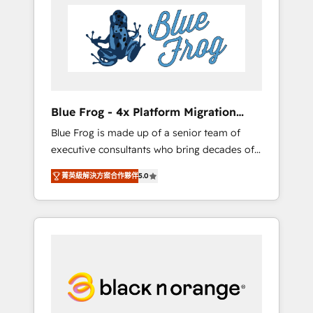
HubSpot's Advanced Accredited CRM
you get more from your investment in
Implementation partner, we provide
HubSpot. www.bbdboom.com
expertise to drive your business forward.
Since 2015 we are fully dedicated to
HubSpot and with an experienced team
(50+), we work with reputable companies in
B2B sectors such as manufacturing, SaaS and
Blue Frog - 4x Platform Migration
business services. We prepare a customized
Award Winner
Blue Frog is made up of a senior team of
business case that demonstrates the value
executive consultants who bring decades of
and impact of your digital transformation,
relevant, real world experience to our client
including a detailed financial rationale with a
菁英級解決方案合作夥伴
5.0
engagements. "Blue Frog is a top, trusted
focus on ROI and TCO. As a trusted extension
partner in HubSpot's ecosystem for a reason.
of your team, we believe in the power of
Their team brings over a decade of
partnership. Together, we embark on a
experience to the table, along with deep
transformational journey that sets your
knowledge of the HubSpot platform and
business up for long-term success. Unlock
strategies for driving growth. They are
your business. If not now, when?
committed to helping our customers grow
and finding solutions that fit their unique