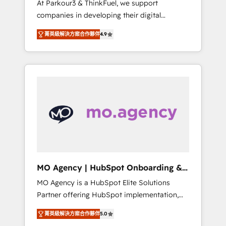
At Parkour3 & ThinkFuel, we support
yourself as an undisputed leader. 🔹 BOOST:
companies in developing their digital
Optimize your digital transformation process
strategies by leveraging technologies and
A methodology designed to implement
菁英級解決方案合作夥伴
4.9
automating their marketing and sales
HubSpot effectively and optimize your
processes to generate growth. Our offer
digital processes. 🔹 Trusted by Industry
spans from Strategy to Operations. We
Leaders With an average rating of 4.9/5 and
specialize in CRM onboarding and
a proven track record of business
implementation, web design, sales &
transformation, our growth-first approach
marketing automation, and digital marketing.
has helped brands dominate their markets.
With extensive experience working with tech
companies and manufacturers since 2002,
we are committed to empowering our clients
and developing their autonomy. Get to grips
with HubSpot through guided
MO Agency | HubSpot Onboarding &
implementation and seamless integration of
Implementation
MO Agency is a HubSpot Elite Solutions
the CRM platform into your digital
Partner offering HubSpot implementation,
ecosystem. Would you like support in
marketing automation, CRM and RevOps
deploying your inbound marketing strategy?
菁英級解決方案合作夥伴
5.0
consulting, B2B SEO, paid media, content
We'll provide support tailored to your needs