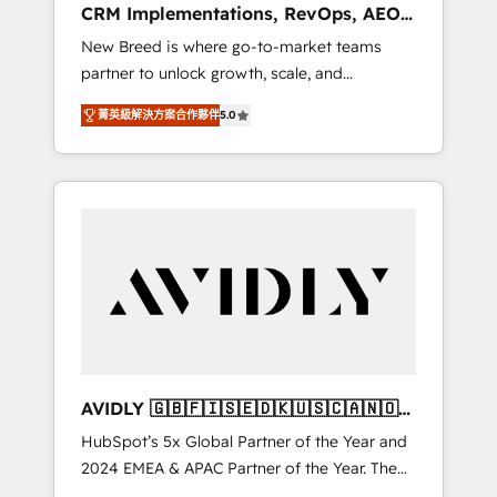
CRM Implementations, RevOps, AEO
deployment of Breeze AI and custom agents
+ Web, Demand Gen
New Breed is where go-to-market teams
to automate growth. 🏆 Elite Excellence - 8
partner to unlock growth, scale, and
platform accreditations and deep HIPAA-
transformation. We help companies activate
compliance expertise. - A team of 250+
菁英級解決方案合作夥伴
5.0
HubSpot’s AI-powered customer platform
experts dedicated to your resilient growth.
and operationalize HubSpot’s Loop
Marketing framework through expert-led
services, smart agents, and purpose-built
apps, tailored to your business. Together, we
unlock results, fast. ⚙️CRM & RevOps: Align all
Hubs to your buyer journey for clean data,
scalability, & reporting. 🎯Demand Gen &
ABM: Drive pipeline with inbound, ABM, AEO,
SEO, & paid media that fuel growth. 👩‍💻Web
Design: Build high-performing websites with
AVIDLY 🇬🇧🇫🇮🇸🇪🇩🇰🇺🇸🇨🇦🇳🇴
UX, messaging, & conversion strategy that
🇩🇪🇦🇺🇳🇿
HubSpot’s 5x Global Partner of the Year and
drive results. 🤖AI Strategy: Activate Breeze
2024 EMEA & APAC Partner of the Year. The
Agents, configure HubSpot AI, & maximize
world’s most experienced and fully