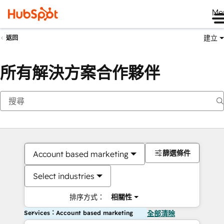
Me
建立
返回
所有解決方案合作夥伴
篩選條件
Account based marketing
Select industries
排序方式：
相關性
Services：Account based marketing
全部清除