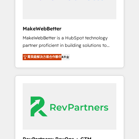
drive adoption from week one, in your time
zone. What we do ➤ Onboarding: Live in
weeks, with workflows built around your
business, not a template. ➤ Migration: Move
MakeWebBetter
from any legacy CRM. Zero downtime, full
MakeWebBetter is a HubSpot technology
data integrity. ➤ Implementation: Configure
partner proficient in building solutions to
HubSpot to run your revenue process. Sales,
maximize the operational efficiency of
marketing, and service wired together. ➤ AI
菁英級解決方案合作夥伴
4.9
HubSpot. The fastest-growing tech-enabler &
and Integrations: Layer Breeze AI, custom
facilitator, MakeWebBetter, hands you the
agents, and APIs to remove manual work. ➤
blend of HubSpot expertise & eminent
Ongoing Management: Monthly tune-ups,
solutions & integrations. Trust us to
feature rollouts, adoption coaching. Buying
streamline your HubSpot experience. 🚀
HubSpot, switching to it, or reviving a stale
HubSpot Elite Partners with 10+ years of
portal? We are built for the work.
HubSpot experience 🤝HubSpot Premier
Integration partner 🤝Google Premier Partner
2023 🌟5 HubSpot Accreditations 🌟Won
HubSpot Theme Challenge 2021 🌟
INBOUND’19 HubSpot Rising Star Why us?