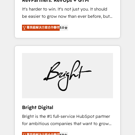
RevPartners: RevOps + GTM
Harnessing the full potential of the powerful
It's harder to win. It's not just you. It should
HubSpot CRM. ✔️A team of HubSpot experts
be easier to grow now than ever before, but
backed by over 10+ years of HubSpot
it's not. So our focus is serving you, the
experience ✔️Flexible pricing models —
菁英級解決方案合作夥伴
5.0
person responsible for the revenue number.
Hourly-fee (assigned one Dedicated
We do that by bridging the gap where
HubSpot Admin); Monthly-fee (HubSpot
agencies fail: combining GTM strategy with
Admin + Project Manager); and Fixed Project
technical execution to solve the right
Cost (as per requirement). ✔️Helped over
problem at the right time, with the right
25,000+ customers so far with our HubSpot
solution. We don’t just implement your CRM.
solutions. ✔️Bespoke apps & on-demand
We engineer revenue outcomes for the GTM
bundle services. Connect with us today!
owner on HubSpot. We Build Different
Because We're Built Different: - Secure: Soc2
compliant 🛡️ - Onboarding: Implementations
starting from $1,5k - Clay: Elite Studio
Bright Digital
Solutions Partner 🤝 - Global: 75+ RPers
Bright is the #1 full-service HubSpot partner
across five continents 🌐 - Scale: Largest
for ambitious companies that want to grow
organically grown & fastest tiering Elite
smarter. From HubSpot onboarding, to
HubSpot Partner 🪴 - CRM: More Sales Hub
菁英級解決方案合作夥伴
4.9