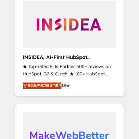
service creative agencies in the HubSpot
ecosystem, we blend strategy, technology, &
award-winning design to build scalable,
globally regionalized HubSpot websites,
integrated marketing campaigns, & RevOps
frameworks that fuel long-term success We
connect the entire customer lifecycle through
seamless integrations, ensure long-term
INSIDEA, AI-First HubSpot
adoption with change-management
Onboarding & RevOps
★ Top-rated Elite Partner, 500+ reviews on
programs, and align marketing, sales, and
HubSpot, G2 & Clutch. ★ 100+ HubSpot
service to drive sustainable growth With 6
Certified Experts & Trainers across the team
key HubSpot accreditations and experience
菁英級解決方案合作夥伴
5.0
★ 1,500+ implementations across five
across hundreds of organizations in dozens
continents ★ AI-First, RevOps-led,
of industries, there’s a good chance one of
Onboarding obsessed ★ Company of the
our globally integrated teams has worked
Year 2024/25 INSIDEA helps growing
with clients just like you Let’s explore
companies turn HubSpot into a revenue
whether S2 is the partner you’ve been
engine. We onboard your team, migrate your
looking for...and get your next big initiative
data, and build AI-powered workflows that
moving!