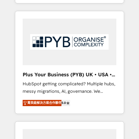
marketing, AEO and GEO (AI search
and sales objectives. With 125+ certifications,
optimisation), and HubSpot Content Hub
we are part of the most certified Canadian
and WordPress development. We work with
agencies, and we both hold Onboarding
enterprise and growth-led companies across
Accreditations. Based in Canada (coast to
technology, professional services, financial
coast), our services are offered in both
services and industrial sectors. Offices in
English & French.
Johannesburg, Cape Town, Dubai & London.
500+ HubSpot CRM implementations
delivered. AI visibility coverage across
ChatGPT, Claude, Perplexity, Gemini and
Plus Your Business (PYB) UK • USA •
Google AI Overviews. HubSpot Impact Award
Europe
HubSpot getting complicated? Multiple hubs,
- Customer First HubSpot Impact Award -
messy migrations, AI, governance. We
Integrations Innovation HubSpot Impact
organise that complexity, so your team can
Award - Platform Migration Excellence
菁英級解決方案合作夥伴
5.0
put HubSpot to work... Welcome to our
HubSpot Impact Award - Platform Excellence
Profile! We help with: • CRM implementation,
40+ full-time HubSpot professionals. 100s of
reports, workflows, and team training • CRM
certifications and accreditations with
migration from Salesforce, Pipedrive,
HubSpot.
Dynamics and others • Technical projects