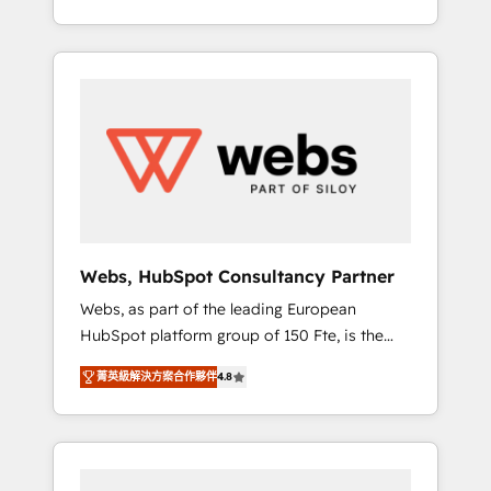
Deep expertise across marketing, sales, and
We work with your teams to solve all your
service hubs • Built-in flexibility for startups
HubSpot challenges and improve user
to global brands
adoption, sales process and marketing
results. Services 📚 Onboarding your team to
HubSpot for the first time 🔧 Designing and
optimising your HubSpot set-up for better
results 🌐 Website design and build using
HubSpot 🔌 Integrating HubSpot with other
systems 🎓 Training your teams to be
HubSpot pros 📊 Lead generation services
Webs, HubSpot Consultancy Partner
using HubSpot Why us? - SIX HubSpot
Webs, as part of the leading European
Accreditations - awarded by HubSpot after a
HubSpot platform group of 150 Fte, is the
rigorous process for CRM, Solutions
trusted Elite HubSpot CRM Partner offering
Architecture, Onboarding , Data Migration,
菁英級解決方案合作夥伴
4.8
you a roadmap on maximizing EBITDA and
Custom Integration & Platform Enablement -
achieving Commercial Excellence. With our
Onboarded over 500 businesses to HubSpot
targeted processes, we strengthen your
-Top 1% of partners worldwide -In-house
digital transformation and minimize costs. As
team of 25+ experts Contact us today to help