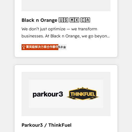
business needs. We are thrilled to have Blue
Frog in the HubSpot ecosystem leading the
way for customers!" - Yamini Rangan, CEO of
Black n Orange 🇺🇸 🇲🇽 🇨🇦
HubSpot “Our experience with the team at
We don’t just optimize — we transform
Blue Frog has been nothing short of
businesses. At Black n Orange, we go beyond
extraordinary. Their years of experience and
traditional Inbound Marketing with our
quality of skilled staff has earned them a
菁英級解決方案合作夥伴
5.0
exclusive methodologies: BOOMS and
trusted reputation within the HubSpot
BOOST. Together, they form a powerful
ecosystem as a reliable partner capable of
combination that has driven success for over
delivering remarkable experiences for our
800 businesses worldwide. As Elite HubSpot
most sophisticated clients.” - Brian Garvey,
Partners, we specialize in crafting high-
VP, Solutions Partner Program, HubSpot.
performance growth strategies that integrate
data-driven marketing, automation, and
revenue intelligence to help companies scale
faster and smarter. 🔹 BOOMS: Demand
generation for all your buyers With BOOMS,
you invest in 100% of your buyers,
Parkour3 / ThinkFuel
accelerating your growth and positioning