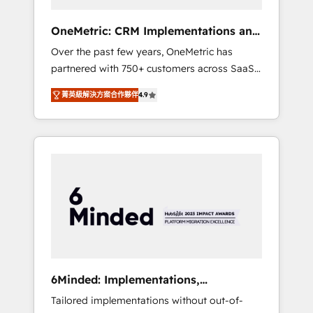
solutions that fit like a glove. We’re
committed to being both highly effective and
OneMetric: CRM Implementations and
fun to work with. We believe in efficient
GTM engineering
Over the past few years, OneMetric has
processes, as well as building great
partnered with 750+ customers across SaaS,
relationships. Your success is our success,
fintech, healthcare, real estate, and other
and we’re all in this together! From startup to
菁英級解決方案合作夥伴
4.9
industries. With 150+ HubSpot-certified
enterprise, we’ll make sure your HubSpot
experts, we deliver scalable solutions to
setup becomes a powerhouse of
complex GTM and RevOps challenges. Our
productivity, so you can focus on what
Expertise 🔹 Onboarding & Implementation:
matters most: growing your business and
Accredited HubSpot Partner, ensuring
wowing your customers. Let’s make HubSpot
smooth setup tailored to your GTM motion.
work smarter for you!
🔹 Migrations: Move from other CRMs to
HubSpot without data loss or downtime. 🔹
RevOps Strategy: Align teams, processes, and
data to drive revenue efficiency. 🔹
Integrations: Connect HubSpot with your tech
6Minded: Implementations,
stack for better adoption. 🔹 Custom
Integrations, Websites
Tailored implementations without out-of-
Solutions: Build tailored apps, workflows, and