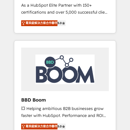
Strategy Experts
As a HubSpot Elite Partner with 150+
La création de sites internet de conversion
certifications and over 5,000 successful client
qui transforment les visiteurs en
engagements, Vonazon turns marketing
opportunités d'affaires ➤ La mise en place
菁英級解決方案合作夥伴
5.0
complexity into measurable, scalable growth.
de stratégies d'acquisition marketing (SEO,
From onboarding to enterprise-grade
SEA, inbound, automatisation marketing,
campaigns, our in-house team builds scalable
ABM, IA, emailing) Informations clés : - 10 ans
strategies that drive long-term revenue. ⚙️
d'expérience - 100+ intégrations CRM
HubSpot Integration & Optimization •
HubSpot réussies - 40 experts conseil - 150
Seamless CRM, CMS, and automation setup •
certifications HubSpot cumulées
Complex platform migrations and data
cleanups • Custom APIs and third-party
integrations 📈 End-to-End Revenue
Acceleration • Lifecycle marketing and
pipeline growth programs • Sales enablement
BBD Boom
tools and CRM optimization • Retention
💥 Helping ambitious B2B businesses grow
strategies with customer journey mapping 🏅
faster with HubSpot. Performance and ROI
Elite-Level HubSpot Execution • 750+
focused. 💥 BBD Boom is the HubSpot
onboardings and 2,000+ implementations •
菁英級解決方案合作夥伴
5.0
partner that can help you to HubSpot Better.