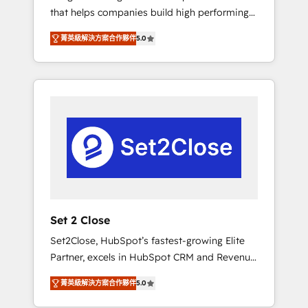
that helps companies build high performing
Hogares Unión, Yves Rocher, MacStore, Café
revenue operations across complex sales
Britt, Bella Piel, confiaron en nosotros para
菁英級解決方案合作夥伴
5.0
cycles, multi system environments and global
impulsar la eficiencia de sus procesos en
SaaS or manufacturing teams. Trusted by
HubSpot. No necesitas tener todas las
leading enterprises and fast growing scale
respuestas para empezar. Te ayudamos a
ups including Sony, Rapyd, Fiverr, XM Cyber,
identificar el primer caso de uso que más
Bridgepointe Technologies, EMA Design
impacto te dará. Solo continúas si ves valor
Automation and Uptive. 📊 RevOps & data
real en los primeros 14 días.
architecture 🔗 CRM migrations & End to end
integrations 🤖 AI workflows & enrichment 📘
Team enablement & company-wide adoption
We create HubSpot environments that teams
use with confidence and that leadership can
Set 2 Close
rely on for scalable revenue insights.
Set2Close, HubSpot’s fastest-growing Elite
Partner, excels in HubSpot CRM and Revenue
Operations (RevOps) services to boost B2B
菁英級解決方案合作夥伴
5.0
sales and growth. As a top HubSpot Elite
Partner, we specialize in custom HubSpot