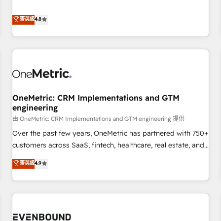
crecen. Suele ser un círculo: procesos que no generan datos
Overviews. HubSpot Impact Award - Customer First
confiables, datos que no permiten decidir bien, y
菁英級
4.8
HubSpot Impact Award - Integrations Innovation HubSpot
decisiones que no logran mejorar los procesos. Y así, vuelta
Impact Award - Platform Migration Excellence HubSpot
tras vuelta, el negocio gira sin avanzar —un problema que
Impact Award - Platform Excellence 35+ full-time HubSpot
tiene menos que ver con el CRM y más con cómo opera la
professionals.
empresa por debajo. Te acompañamos a ordenar tu
operación para que genere la información que necesitás
para decidir, y HubSpot por fin rinda de verdad. Lo
OneMetric: CRM Implementations and GTM
hacemos paso a paso, sin frenar tu operación, con la
engineering
adopción que todos buscan y pocos logran. No es teoría:
由 OneMetric: CRM Implementations and GTM engineering 提供
somos Partner Elite con +700 implementaciones en LATAM.
Imaginá HubSpot mostrándote dónde está tu próxima
Over the past few years, OneMetric has partnered with 750+
venta, no solo dónde quedó la última. Empecemos por el
customers across SaaS, fintech, healthcare, real estate, and
proceso que hoy más te frena, y de ahí, victorias
other industries. With 150+ HubSpot-certified experts, we
菁英級
4.9
consecutivas, una tras otra.
deliver scalable solutions to complex GTM and RevOps
challenges. Our Expertise 🔹 Onboarding & Implementation:
Accredited HubSpot Partner, ensuring smooth setup
tailored to your GTM motion. 🔹 Migrations: Accredited
HubSpot Partner, ensuring migration from other CRMs to