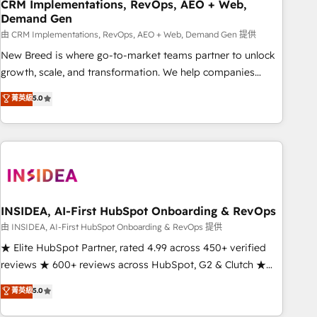
CRM Implementations, RevOps, AEO + Web,
Demand Gen
由 CRM Implementations, RevOps, AEO + Web, Demand Gen 提供
New Breed is where go-to-market teams partner to unlock
growth, scale, and transformation. We help companies
activate HubSpot’s AI-powered customer platform and
菁英級
5.0
operationalize HubSpot’s Loop Marketing framework
through expert-led services, smart agents, and purpose-
built apps, tailored to your business. Together, we unlock
results, fast. ⚙️CRM & RevOps: Align all Hubs to your buyer
journey for clean data, scalability, & reporting. 🎯Demand
Gen & ABM: Drive pipeline with inbound, ABM, AEO, SEO, &
paid media. 👩‍💻Web Design: Build high-performing
INSIDEA, AI-First HubSpot Onboarding & RevOps
websites with UX, messaging, & conversion strategy that
由 INSIDEA, AI-First HubSpot Onboarding & RevOps 提供
drive results. 🤖AI Strategy: Activate Breeze Agents,
★ Elite HubSpot Partner, rated 4.99 across 450+ verified
configure HubSpot AI, & maximize AEO with tailored AI
reviews ★ 600+ reviews across HubSpot, G2 & Clutch ★
services. 🧩Integrations: Extend HubSpot with custom
150+ in-house HubSpot-certified experts ★ 1,500+
菁英級
5.0
integrations, hosting, & maintenance.
implementations across 25+ countries ★ AI-first, RevOps-
led, onboarding-obsessed INSIDEA helps growing