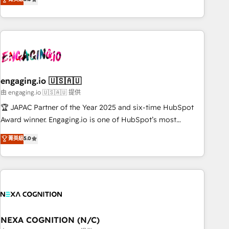
marketing leaders, and sales ops at mid-market companies
people. Our Revenue Architects work side-by-side with
ready to move beyond spreadsheets into unified systems
your team to turn your ERP data into real sales control. Our
that drive real business results.
mission? Make your CRM actually drive revenue. We focus
on manufacturing, trade, distribution, logistics and software
companies that run ERP systems and need a proven sales
management layer, with pipeline control, margin visibility,
engaging.io 🇺🇸🇦🇺
and reliable forecasting. REV.BW is not another CRM
implementation. It's a ready-made model: data architecture,
由 engaging.io 🇺🇸🇦🇺 提供
sales process, management reporting, and ERP integration
🏆 JAPAC Partner of the Year 2025 and six-time HubSpot
— built from real experience, not experimentation. ✨
Award winner. Engaging.io is one of HubSpot’s most
HubSpot Elite Partner, Top 16 globally ✨ 200+ CRM
experienced Agency Partners globally, delivering complex
菁英級
5.0
implementations, 70% with ERP integrations ✨ Deep ERP
HubSpot implementations for 16+ years. With 700+ projects
integration expertise across multiple platforms ✨ Trusted
completed across APAC and North America, we help mid-
by Polish market leaders and Stock Market companies
market and enterprise organisations with CRM migrations,
custom integrations, data architecture, automation, and
portal builds. We specialise in Salesforce, Microsoft
Dynamics, and legacy CRM migrations; custom integrations
with platforms including Ticketmaster, Ticketek,
NEXA COGNITION (N/C)