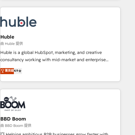
companies turn HubSpot into a revenue engine. We
onboard your team, migrate your data, and build AI-
powered workflows that drive adoption from week one, in
your time zone. What we do: ➤ Onboarding: Live in weeks,
with workflows built around your business, not a template.
Huble
➤ Migration: Move from any legacy CRM. Zero downtime,
由 Huble 提供
full data integrity. ➤ Implementation: Configure HubSpot to
Huble is a global HubSpot, marketing, and creative
run your revenue process. Sales, marketing, and service
consultancy working with mid-market and enterprise
wired together. ➤ AI and Integrations: Layer Breeze AI,
businesses. We go beyond implementation, shaping the
菁英級
4.9
custom agents, and APIs to remove manual work. ➤
strategy, processes, and teams that turn HubSpot into a
Ongoing Management: Monthly tune-ups, feature rollouts,
genuine growth engine. Named HubSpot's Global Partner of
adoption coaching. Buying HubSpot, switching to it, or
the Year in 2024, consistently ranked among their top 5
reviving a stale portal? We are built for the work.
partners worldwide, and with over 15 years in the
ecosystem, Huble has built a track record that speaks for
itself. One company, one operating model, delivering across
offices and consulting teams in the UK, USA, Canada,
BBD Boom
Germany, France, Belgium, Singapore, and South Africa.
由 BBD Boom 提供
Certified compliant with ISO/IEC 27001:2022 and ISO
💥 Helping ambitious B2B businesses grow faster with