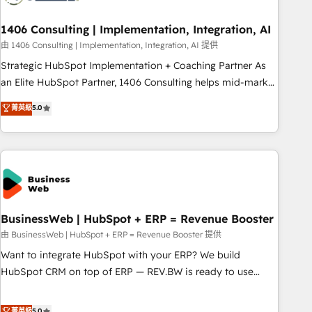
to deliver solutions that fit like a glove. We’re committed to
1406 Consulting | Implementation, Integration, AI
being both highly effective and fun to work with. We
believe in efficient processes, as well as building great
由 1406 Consulting | Implementation, Integration, AI 提供
relationships. Your success is our success, and we’re all in
Strategic HubSpot Implementation + Coaching Partner As
this together! From startup to enterprise, we’ll make sure
an Elite HubSpot Partner, 1406 Consulting helps mid-market
your HubSpot setup becomes a powerhouse of
revenue teams transform how they sell, market, and serve.
菁英級
5.0
productivity, so you can focus on what matters most:
We don't just build your HubSpot—we teach your team to
growing your business and wowing your customers. Let’s
own it, then stay to help you keep winning. What We Do ⚙️
make HubSpot work smarter for you!
CRM Implementations across Marketing, Sales, Service,
Data & Content 📈 Sales & Marketing Alignment + Revenue
Team Enablement 🤖 Breeze AI & Custom Agent Creation 🔄
Custom Integrations & Data Migration Why 1406 We
become part of your team. Your team learns while we build.
BusinessWeb | HubSpot + ERP = Revenue Booster
We fix what others broke. Built for mid-market reality—
由 BusinessWeb | HubSpot + ERP = Revenue Booster 提供
practical solutions that work with your actual headcount
Want to integrate HubSpot with your ERP? We build
and constraints. By the Numbers 🏆 Top 1% of all HubSpot
HubSpot CRM on top of ERP — REV.BW is ready to use
partners 🔄 Top 5% globally in client retention 📅 8+ years of
business model that you can for fast CRM start in your
consistent results since 2017 Who We Serve Revenue teams,
organization. It's not brands that solve challenges — it's
菁英級
5.0