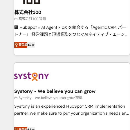
Design Automation and FIT. 📊 RevOps & data architecture
株式会社100
🔗 CRM migrations & End to end integrations 🤖 AI
workflows & enrichment 📘 Team enablement & company-
由 株式会社100 提供
wide adoption We create HubSpot environments that
🏢 HubSpot × AI Agent × DX を統合する「Agentic CRM パー
teams use with confidence and that leadership can rely on
トナー」 経営課題と現場業務をつなぐAIネイティブ・エージェ
for scalable revenue insights.
ンシーとして、HubSpot Eliteの実装力で顧客フロント業務を
菁英級
4.9
再設計します。 💡 100inc は何をする会社か？ HubSpotを共
通基盤に、AIエージェントを組み込んだ顧客フロント業務（マ
ーケティング・営業・CS）を組織全体で設計・実装する日本の
AIネイティブ・エージェンシーです。事業部・グループ会社・
部門が分立する組織で、データと業務プロセスのサイロ化を、
CRMを軸とした全社共通基盤に再構築します。意思決定者・
PMO・現場担当者に並走します。 1️⃣ HubSpot導入・活用支援
Systony - We believe you can grow
顧客データの一元化から、GTMの見える化・自動化まで。全
由 Systony - We believe you can grow 提供
Hub統合運用、データ品質設計、グループ横断のCRM統合に対
Systony is an experienced HubSpot CRM implementation
応します。 2️⃣ AIエージェント組織構築 営業・マーケティング
partner. We make sure to put your organization's needs and
業務の一部をAIが自律実行する組織への移行を設計・実装。
goals first and think along with your organization. We are
Breeze・Claude等をHubSpotと連携させ、役割定義・運用ル
only satisfied once you are too. Why Systony? - 20+ years
菁英級
4.9