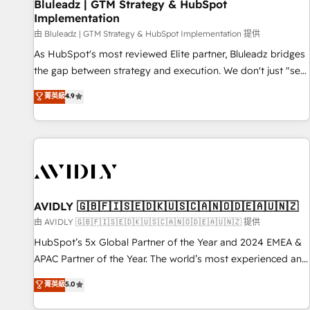
Bluleadz | GTM Strategy & HubSpot
Implementation
由 Bluleadz | GTM Strategy & HubSpot Implementation 提供
As HubSpot's most reviewed Elite partner, Bluleadz bridges
the gap between strategy and execution. We don't just "set
up tools" — we install the GTM Operating System (GTM OS)
菁英級
4.9
to align your leadership and engineer a portal that drives
predictable revenue velocity. 🚀 GTM Strategy & Alignment
Workshops & Sprints: Identify "Valleys of Death" stalling
growth. Fix your ICP, Math, and Story to stop "accelerating a
mess." ⚙️ Elite Engineering & AI Scalable Architecture: Zero-
technical-debt setup across all Hubs, validated by our 7
HubSpot Accreditations. AI-Powered RevOps: Breeze AI,
AVIDLY 🇬🇧🇫🇮🇸🇪🇩🇰🇺🇸🇨🇦🇳🇴🇩🇪🇦🇺🇳🇿
custom AI agents, and high-integrity migrations for total
由 AVIDLY 🇬🇧🇫🇮🇸🇪🇩🇰🇺🇸🇨🇦🇳🇴🇩🇪🇦🇺🇳🇿 提供
reporting clarity. Security & Compliance: SOC 2 Type II and
HubSpot’s 5x Global Partner of the Year and 2024 EMEA &
HIPAA attested for enterprise-grade data security. 🏆 Why
APAC Partner of the Year. The world’s most experienced and
Bluleadz? GTM OS Partner | 16+ Years Experience | 1,000+
fully accredited HubSpot Solutions Partner. 🚀 With 2,750+
菁英級
5.0
Five-Star Reviews
HubSpot projects delivered and 370+ specialists across
EMEA, APAC and NAM, we de-risk complex CRM