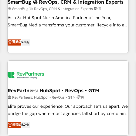
SmartBug 🚀 RevOps, CRM & Integration Experts
由 SmartBug 🚀 RevOps, CRM & Integration Experts 提供
As a 3x HubSpot North America Partner of the Year,
SmartBug Media transforms your customer lifecycle into a
revenue engine. Our unified ecosystem includes specialized
divisions Globalia (AI & Software) and Point Success Media
菁英級
5.0
(Paid Media), making this the official home for all three
brands. 🔄 Implementation & Integration - Seamless
migrations and system integrations powered by Globalia’s
technical development team. - 19 HubSpot-certified trainers
to drive platform adoption. 📈 Revenue Generation - Full-
funnel marketing and high-performance advertising via
RevPartners: HubSpot • RevOps • GTM
Point Success Media. - Expert deployment of Breeze AI and
custom agents to automate growth. 🏆 Elite Excellence - 8
由 RevPartners: HubSpot • RevOps • GTM 提供
platform accreditations and deep HIPAA-compliance
Elite proves our experience. Our approach sets us apart. We
expertise. - A team of 250+ experts dedicated to your
bridge the gap where most agencies fall short by combining
resilient growth.
GTM strategy with technical execution to solve the right
菁英級
5.0
problem with the right solution. As the only firm in the world
to hold Elite Partner Accreditations with both HubSpot and