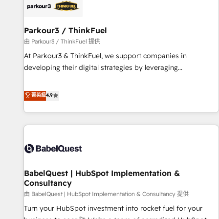
helping our customers grow and finding solutions that fit
their unique business needs. We are thrilled to have Blue
Frog in the HubSpot ecosystem leading the way for
Parkour3 / ThinkFuel
customers!" - Yamini Rangan, CEO of HubSpot “Our
由 Parkour3 / ThinkFuel 提供
experience with the team at Blue Frog has been nothing
At Parkour3 & ThinkFuel, we support companies in
short of extraordinary. Their years of experience and quality
developing their digital strategies by leveraging
of skilled staff has earned them a trusted reputation within
technologies and automating their marketing and sales
the HubSpot ecosystem as a reliable partner capable of
processes to generate growth. Our offer spans from
菁英級
4.9
delivering remarkable experiences for our most
Strategy to Operations. We specialize in CRM onboarding
sophisticated clients.” - Brian Garvey, VP, Solutions Partner
and implementation, web design, sales & marketing
Program, HubSpot.
automation, and digital marketing. With extensive
experience working with tech companies and
manufacturers since 2002, we are committed to
empowering our clients and developing their autonomy. Get
BabelQuest | HubSpot Implementation &
to grips with HubSpot through guided implementation and
Consultancy
seamless integration of the CRM platform into your digital
由 BabelQuest | HubSpot Implementation & Consultancy 提供
ecosystem. Would you like support in deploying your
inbound marketing strategy? We'll provide support tailored
Turn your HubSpot investment into rocket fuel for your