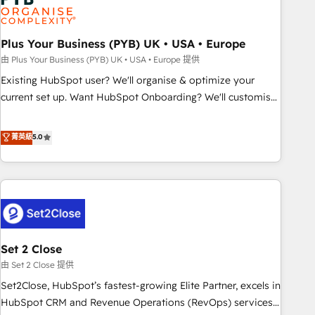
and revenue intelligence to help companies scale faster and
smarter. 🔹 BOOMS: Demand generation for all your buyers
With BOOMS, you invest in 100% of your buyers,
Plus Your Business (PYB) UK • USA • Europe
accelerating your growth and positioning yourself as an
由 Plus Your Business (PYB) UK • USA • Europe 提供
undisputed leader. 🔹 BOOST: Optimize your digital
Existing HubSpot user? We'll organise & optimize your
transformation process A methodology designed to
current set up. Want HubSpot Onboarding? We'll customise
implement HubSpot effectively and optimize your digital
your CRM & automate your business processes. Welcome
processes. 🔹 Trusted by Industry Leaders With an average
to our Profile! We can help with... • CRM implementation,
菁英級
5.0
rating of 4.9/5 and a proven track record of business
reports & workflows, and team training • CRM migration:
transformation, our growth-first approach has helped
Salesforce, Pipedrive, Dynamics etc • Technical projects inc.
brands dominate their markets.
Custom API integrations & ERP systems inc. SAP and
Netsuite A little about us... • Boutique 'Elite' Team (12 super
skilled members) • 150+ Clients for Sales Hub, Marketing
Hub, Service Hub, Data Hub and Website (CMS) • ISO/IEC
Set 2 Close
27001:2022, ISO 9001:2015 and now... ISO 42001: 2023
certified • Exclusive AI 'GuardHub' governance framework,
由 Set 2 Close 提供
based on ISO 42001 - helping you 'organise complexity'
Set2Close, HubSpot’s fastest-growing Elite Partner, excels in
𝗥𝗲𝗮𝗱𝘆 𝗳𝗼𝗿 𝘁𝗵𝗲 𝗻𝗲𝘅𝘁 𝘀𝘁𝗲𝗽? Click the 👈 '𝗖𝗼𝗻𝘁𝗮𝗰𝘁
HubSpot CRM and Revenue Operations (RevOps) services