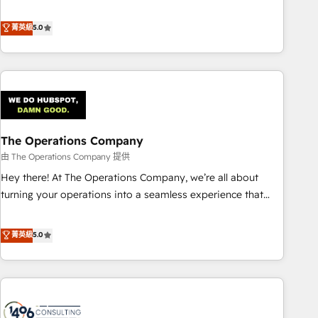
𝗯𝘂𝘀𝗶𝗻𝗲𝘀𝘀' button to get in touch (𝘸𝘦'𝘳𝘦 𝘴𝘶𝘱𝘦𝘳 𝘳𝘦𝘴𝘱𝘰𝘯𝘴𝘪𝘷𝘦)
to boost B2B sales and growth. As a top HubSpot Elite
Partner, we specialize in custom HubSpot CRM solutions.
菁英級
5.0
Our experts design, implement, and optimize systems to
enhance user experience, functionality, and adoption across
sales, marketing, and service teams. From setup to
refinement, we streamline workflows, improve lead
management, and speed up deal closures. With 500+
projects completed, our Agile approach ensures your
The Operations Company
HubSpot CRM drives measurable results. Our RevOps
services align your sales, marketing, and customer success
由 The Operations Company 提供
teams for peak performance. We optimize the revenue
Hey there! At The Operations Company, we’re all about
lifecycle—lead generation to retention—by refining
turning your operations into a seamless experience that
processes and eliminating inefficiencies. Using HubSpot
powers real results. We specialize in transforming complex
tools and data-driven strategies, we create scalable
systems into efficient, scalable solutions that work across
菁英級
5.0
solutions that maximize profitability and adapt to your
your entire organization. We’re a unique blend of deep
goals.
HubSpot expertise, strategic thinking, and hands-on
operational know-how. We know that no two businesses
are alike, so we don’t do cookie-cutter solutions. Instead,
we dive in to understand your needs, goals, and challenges