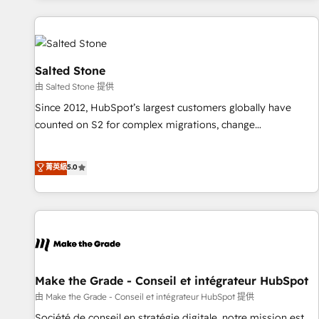
programmes and accelerate ROI across every HubSpot
Hub. 🧭 From multi-region migrations to AI-powered
automation, we turn complexity into clarity, human at global
scale. 🏆 HubSpot’s CEO called us “the partner of the
Salted Stone
future.” Others agree it is proof of trust built through
由 Salted Stone 提供
measurable impact.
Since 2012, HubSpot’s largest customers globally have
counted on S2 for complex migrations, change
management, systems integration, and creative solutions
that deliver measurable impact and transform brand
菁英級
5.0
experiences As one of the few full-service creative agencies
in the HubSpot ecosystem, we blend strategy, technology,
& award-winning design to build scalable, globally
regionalized HubSpot websites, integrated marketing
campaigns, & RevOps frameworks that fuel long-term
success We connect the entire customer lifecycle through
seamless integrations, ensure long-term adoption with
Make the Grade - Conseil et intégrateur HubSpot
change-management programs, and align marketing, sales,
由 Make the Grade - Conseil et intégrateur HubSpot 提供
and service to drive sustainable growth With 6 key
Société de conseil en stratégie digitale, notre mission est