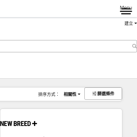
Menu
建立
篩選條件
排序方式：
相關性