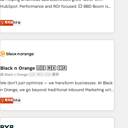
9001:2015 across all seven international offices and 175+
HubSpot. Performance and ROI focused. 💥 BBD Boom is
employees.
the HubSpot partner that can help you to HubSpot Better.
We work with your teams to solve all your HubSpot
菁英級
5.0
challenges and improve user adoption, sales process and
marketing results. Services 📚 Onboarding your team to
HubSpot for the first time 🔧 Designing and optimising your
HubSpot set-up for better results 🌐 Website design and
build using HubSpot 🔌 Integrating HubSpot with other
systems 🎓 Training your teams to be HubSpot pros 📊
Black n Orange 🇺🇸 🇲🇽 🇨🇦
Lead generation services using HubSpot Why us? - SIX
HubSpot Accreditations - awarded by HubSpot after a
由 Black n Orange 🇺🇸 🇲🇽 🇨🇦 提供
rigorous process for CRM, Solutions Architecture,
We don’t just optimize — we transform businesses. At Black
Onboarding , Data Migration, Custom Integration & Platform
n Orange, we go beyond traditional Inbound Marketing with
Enablement -Onboarded over 500 businesses to HubSpot -
our exclusive methodologies: BOOMS and BOOST. Together,
菁英級
5.0
Top 1% of partners worldwide -In-house team of 25+
they form a powerful combination that has driven success
experts Contact us today to help you get more from your
for over 800 businesses worldwide. As Elite HubSpot
investment in HubSpot. www.bbdboom.com
Partners, we specialize in crafting high-performance growth
strategies that integrate data-driven marketing, automation,