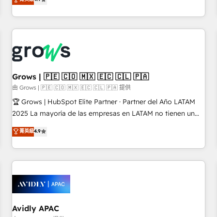
LATAM, we combine global expertise with regional
experience. Today, we are Brazil’s largest HubSpot Elite
Partner—trusted by companies across the Americas to scale
smarter. ⚙️ CRM Implementation & Migration Onboarding
across all Hubs, plus migrations from Salesforce, Pipedrive,
RD Station, Freshdesk, Intercom, and more. Custom objects,
automations, and integrations built for growth. 🚀 AI-Driven
Grows | 🇵🇪 🇨🇴 🇲🇽 🇪🇨 🇨🇱 🇵🇦
GTM Orchestration Unify HubSpot with LinkedIn,
由 Grows | 🇵🇪 🇨🇴 🇲🇽 🇪🇨 🇨🇱 🇵🇦 提供
WhatsApp, email, paid media, and AI voice to drive
🏆 Grows | HubSpot Elite Partner · Partner del Año LATAM
pipeline. 🤖 AI Custom Agent Development Deploy AI agents
2025 La mayoría de las empresas en LATAM no tienen un
for prospecting, follow-ups, service triage, and knowledge
problema de herramientas. Tienen un problema de orden.
菁英級
4.9
retrieval—built in HubSpot. ⚡ Fast-Track & Growth-Track
Equipos desalineados, datos dispersos y procesos que
Services Fast-Track: Rapid HubSpot onboarding in weeks
dependen de personas clave — no de sistemas. Eso frena el
Growth-Track: Unlock advanced optimization & adoption 📍
crecimiento, aunque tengas buena tecnología y ganas de
São Paulo, BR • Des Moines, IA • New York, NY
escalar. ⚙️ Grows ordena los procesos comerciales, alinea
marketing, ventas y servicio, e implementa HubSpot de
forma que genera resultados reales desde las primeras
semanas — no meses. 🤝 No entregamos proyectos y nos
Avidly APAC