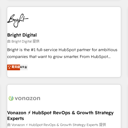
Clay, our clients gain a unique advantage in CRM
architecture, pipeline generation, data intelligence, and go-
to-market execution. Why B2B Businesses Choose RP: -
Secure: Soc2 compliant 🛡️ - Pricing: Implementations
starting at $1,5k 💵 - Speed: Launch in 14 days ⚡ - Global:
Bright Digital
250 professionals across five continents 🌐 - Scale: Fastest
由 Bright Digital 提供
tiering Elite HubSpot Partner 🪴 - Sales Hub: More
Bright is the #1 full-service HubSpot partner for ambitious
implementations than any other Partner 💻 - Migrations: We
companies that want to grow smarter. From HubSpot
convert Salesforce addicts to HubSpot evangelists 🧡 Don't
onboarding, to training, from developing a new website to
菁英級
4.9
hire a marketing agency for an Ops problem. Don't hire a
lead generation and digital marketing; we do it all (and with
technical agency for a growth problem. Hire a partner built
great results)! In short, our services include: - HubSpot
to solve both.
consultancy: onboarding, training, data migration - HubSpot
development: websites, custom modules, integrations -
Marketing & sales solutions: digital marketing, advertising,
campaigns, content and design We connect people, data
and technology to improve customer experiences. With our
Vonazon ⚡ HubSpot RevOps & Growth Strategy
Experts
bright people, exciting ideas and can-do mentality, we
ensure revenue growth on a daily basis. So tell us your
由 Vonazon ⚡ HubSpot RevOps & Growth Strategy Experts 提供