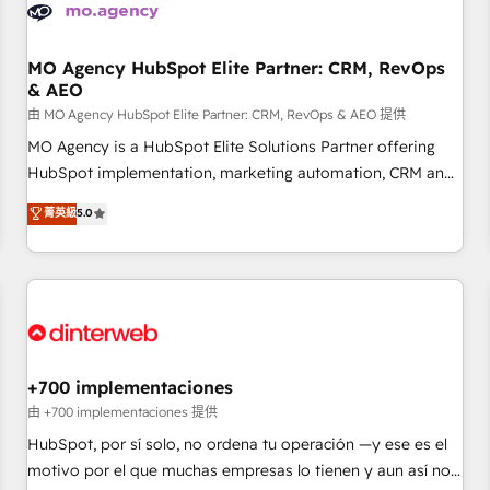
business forward. Since 2015 we are fully dedicated to
HubSpot and with an experienced team (50+), we work
with reputable companies in B2B sectors such as
MO Agency HubSpot Elite Partner: CRM, RevOps
& AEO
manufacturing, SaaS and business services. We prepare a
customized business case that demonstrates the value and
由 MO Agency HubSpot Elite Partner: CRM, RevOps & AEO 提供
impact of your digital transformation, including a detailed
MO Agency is a HubSpot Elite Solutions Partner offering
financial rationale with a focus on ROI and TCO. As a trusted
HubSpot implementation, marketing automation, CRM and
extension of your team, we believe in the power of
RevOps consulting, data architecture, sales enablement,
菁英級
5.0
partnership. Together, we embark on a transformational
lifecycle automation, lead scoring and revenue reporting.
journey that sets your business up for long-term success.
HubSpot, Salesforce and integrated enterprise stacks.
Unlock your business. If not now, when?
Digital Marketing, Answer Engine Optimisation, and
Generative Engine Optimisation (AI Search), HubSpot
Content Hub, WordPress development, B2B SEO, paid
media, and content. We work with enterprise and growth-
led companies across technology, professional services,
+700 implementaciones
financial services and industrial sectors. Offices in
由 +700 implementaciones 提供
Johannesburg, Cape Town and London. 500+ HubSpot CRM
HubSpot, por sí solo, no ordena tu operación —y ese es el
implementations delivered. AI visibility coverage across
motivo por el que muchas empresas lo tienen y aun así no
ChatGPT, Claude, Perplexity, Gemini and Google AI