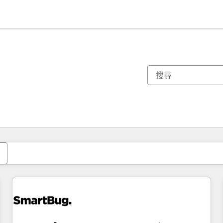
你目前位於
頁
頁
頁
頁
頁
頁
頁
頁
頁
頁
頁