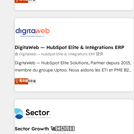
ール・成果指標まで含めて設計します。 3️⃣ 全社DX × AI推進の
of experience with CRM, Marketing, Sales & Service
PMO伴走支援 複数部門をまたぐDX×AI変革を、構想から実装・
implementations - 500+ successful onboardings - Own
定着までPMOとして主導。「設定の代行ではなく、設計の責
back-end developers - Complex data migrations (e.g.
任」を引き受け、部門横断の統合・浸透・変革管理を実行しま
Salesforce, MS Dynamics, Perfect View, SuperOffice) -
す。 ▸ CMS戦略設計・構築：リード獲得・CVR・SEOを前提に
Custom integrations (e.g. MS Business Central, Navision, AX,
した情報設計・導線設計・テンプレート設計をContent Hubで
SAP, Exact, AFAS) We focus on growing B2B companies in
一体提供。 ▸ 既存CRM・MAからの移行支援：Salesforce・
DigitaWeb — HubSpot Elite & Intégrations ERP
the SME sector such as manufacturing, SaaS, business
Marketo・Pardot等からの移行、カスタム設計、履歴データ移
services and wholesaler companies. As an experienced
由 DigitaWeb — HubSpot Elite & Intégrations ERP 提供
行と活用設計まで。 ▸ AEO対応：ChatGPT・Perplexity等のAI
HubSpot partner, we know how important user adoption is.
DigitaWeb — HubSpot Elite Solutions, Partner depuis 2015,
検索からの流入・引用を前提にコンテンツとサイト構造を最適
That's why we have developed a step-by-step
membre du groupe Uptoo. Nous aidons les ETI et PME B2B
化。 🏆 なぜ100incを選ぶのか？ ✓ HubSpot Eliteパートナー
implementation process that focuses on user adoption.
à unifier Marketing, Ventes et Service sur HubSpot grâce à
認定 ✓ HubSpotアワード受賞・HUGリーダー ✓
菁英級
5.0
We’re experts on connecting data, technology and people
la Revenue Architecture : alignement des équipes, pipeline
ISO27001:2022 / ISO9001:2015 取得 ✓ 400社以上の導入実績
with each other. Together we strive for optimal customer
prévisible, croissance mesurable. 🔌 Intégrations complexes
✓ HubSpot大百科 出版 CRM・AI活用に関するご相談、現状整
processes and experiences. Systony – We believe you can
: ERP (Divalto, Sage X3, Cegid, Pennylane, Dynamics..), VOIP
理の壁打ちなど、構想段階からお気軽にお問い合わせくださ
grow!
(Aircall, Ringover, Modjo), Shopify, Oneflow. 💻
い。
Développements custom : CRM UI Extensions (React),
Serverless Node.js, Custom Objects, thèmes HubL, agents
IA & Breeze AI. 🎯 Secteurs : Industrie, Distribution B2B,
Sector Growth 🚀🇨🇦🇺🇸