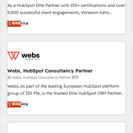
challenge; our passionate and growth driven team of 100+
As a HubSpot Elite Partner with 150+ certifications and over
experts is ready for you! Driving digital growth |
5,000 successful client engagements, Vonazon turns
www.brightdigital.com
marketing complexity into measurable, scalable growth.
菁英級
5.0
From onboarding to enterprise-grade campaigns, our in-
house team builds scalable strategies that drive long-term
revenue. ⚙️ HubSpot Integration & Optimization • Seamless
CRM, CMS, and automation setup • Complex platform
migrations and data cleanups • Custom APIs and third-party
integrations 📈 End-to-End Revenue Acceleration • Lifecycle
marketing and pipeline growth programs • Sales
Webs, HubSpot Consultancy Partner
enablement tools and CRM optimization • Retention
由 Webs, HubSpot Consultancy Partner 提供
strategies with customer journey mapping 🏅 Elite-Level
Webs, as part of the leading European HubSpot platform
HubSpot Execution • 750+ onboardings and 2,000+
group of 150 Fte, is the trusted Elite HubSpot CRM Partner
implementations • Deep expertise across marketing, sales,
offering you a roadmap on maximizing EBITDA and
菁英級
4.8
and service hubs • Built-in flexibility for startups to global
achieving Commercial Excellence. With our targeted
brands
processes, we strengthen your digital transformation and
minimize costs. As HubSpot's Advanced Accredited CRM
Implementation partner, we provide expertise to drive your