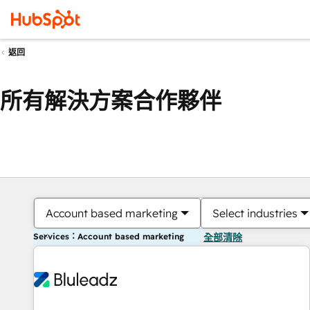
返回
所有解決方案合作夥伴
Account based marketing
Select industries
Services：Account based marketing
全部清除