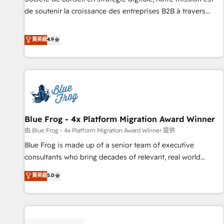
HubSpot accreditations and experience across hundreds of
de soutenir la croissance des entreprises B2B à travers
organizations in dozens of industries, there’s a good chance
l’acquisition de nouveaux clients, l'intégration CRM et le
one of our globally integrated teams has worked with
développement des revenus auprès de vos comptes
菁英級
4.9
clients just like you Let’s explore whether S2 is the partner
existants. En France et à l'international, nous travaillons
you’ve been looking for...and get your next big initiative
avec des ETI ambitieuses, des grands groupes voulant aller
moving!
au-delà d’une simple transformation digitale et des startups
florissantes. Nos 3 grandes expertises sont : ➤ L’intégration
de CRM et de méthodologie RevOps pour aligner les
équipes marketing, commerciales et support client (data
Blue Frog - 4x Platform Migration Award Winner
migration, synchronisation API, audit et maintenance) ➤ La
création de sites internet de conversion qui transforment
由 Blue Frog - 4x Platform Migration Award Winner 提供
les visiteurs en opportunités d'affaires ➤ La mise en place
Blue Frog is made up of a senior team of executive
de stratégies d'acquisition marketing (SEO, SEA, inbound,
consultants who bring decades of relevant, real world
automatisation marketing, ABM, IA, emailing) Informations
experience to our client engagements. "Blue Frog is a top,
菁英級
5.0
clés : - 10 ans d'expérience - 100+ intégrations CRM
trusted partner in HubSpot's ecosystem for a reason. Their
HubSpot réussies - 40 experts conseil - 150 certifications
team brings over a decade of experience to the table, along
HubSpot cumulées
with deep knowledge of the HubSpot platform and
strategies for driving growth. They are committed to