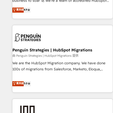
to your needs and sales objectives. With 125+ certifications,
business to soar 🚀 We’re a team of accredited HubSpot
we are part of the most certified Canadian agencies, and we
experts ready to help you. We can implement the platform
菁英級
4.9
both hold Onboarding Accreditations. Based in Canada
into complex business environments, optimise what you've
(coast to coast), our services are offered in both English &
got and make sure you can actually use it, build your
French.
website in HubSpot or create an inbound marketing
strategy for you and execute it on HubSpot. We are on the
G-Cloud 14 CCS (Crown Commercial Service) framework,
meaning we've been accredited by HubSpot and vetted by
the CCS, which means we can support public sector
Penguin Strategies | HubSpot Migrations
companies as well the other ones listed in our profile. Our
由 Penguin Strategies | HubSpot Migrations 提供
services: - HubSpot implementation - HubSpot CMS
We are the HubSpot Migration company. We have done
website build We can do lots of things. But everything we
100s of migrations from Salesforce, Marketo, Eloqua,
do is there for you to: - Grow revenue, and run your
Microsoft Dynamics, pipedrive and others. We leverage our
business more efficiently - Build stronger relationships with
proven processes and AI to get it done right the first time.
菁英級
5.0
customers - Make better decisions with data - Find a new
We help companies build high performing revenue
voice and reach more people - Get the most out of your
operations across complex sales cycles, multi system
HubSpot investment
environments and global SaaS or manufacturing teams.
Trusted by leading enterprises and fast growing scale ups
including Sony, Rapyd, Fiverr, XM Cyber, Wix - Base44, EMA