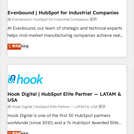
HubSpot without data loss or downtime. 🔹 RevOps
Strategy: Align teams, processes, and data to drive revenue
Evenbound | HubSpot for Industrial Companies
efficiency. 🔹 Integrations: Connect HubSpot with your tech
由 Evenbound | HubSpot for Industrial Companies 提供
stack for better adoption. 🔹 Custom Solutions: Build
At Evenbound, our team of strategic and technical experts
tailored apps, workflows, and configurations. We are SOC 2
helps mid-market manufacturing companies achieve real
Type II and ISO 27001 certified, reinforcing our commitment
growth. We specialize in delivering tailored solutions that
菁英級
5.0
to data security and compliance. At OneMetric, we help
drive results by leveraging HubSpot’s platform and data to
revenue teams focus on the OneMetric that matters most:
fuel success. Technical Solutions: - HubSpot Technical
revenue.
Consulting - HubSpot CRM Implementation - HubSpot
Onboarding - Data Migration & Integrations - Technical
Audit & Optimization Strategic Solutions: - Revenue
Operations - Inbound Marketing - Outbound Marketing -
HubSpot CMS Website Design & Development We
Hook Digital | HubSpot Elite Partner — LATAM &
USA
empower our clients to reach their full potential by
providing transparent, relationship-driven support. With
由 Hook Digital | HubSpot Elite Partner — LATAM & USA 提供
over 300 HubSpot certifications and accreditations, we
Hook Digital is one of the first 50 HubSpot partners
deliver both the technical know-how and strategic guidance
worldwide (since 2010) and a 7x HubSpot Awarded Elite
you need to succeed.
Partner. With 500+ projects across the U.S., Brazil, and
菁英級
4.9