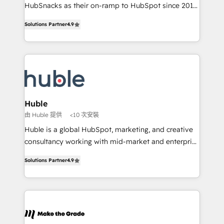
ensure revenue growth on a daily basis. So tell us
HubSnacks as their on-ramp to HubSpot since 2014
your challenge; our passionate and growth driven
Simple pay-as-you-go plans that accelerate value...
Solutions Partner
4.9
team of 100+ experts is ready for you! Driving digital
1️⃣ Set Up | Onboarding New or Check-fixing existing
growth | www.brightdigital.com
HubSpot portals 2️⃣ Scale Up | 100% HubSpot Task
Execution... Global 24/7 ... All Experts 3️⃣ Integrate |
your entire Tech Stack with Custom Integrations
Slash months from your API Integration project... ⬅️
Click "Contact Business" ⬅️ to access 150+ Kickstart
Integration templates that put HubSpot in the center
Huble
of your tech stack, syncing... 🛍️ Shopify or
由 Huble 提供
<10 次安裝
WooCommerce 💲 Stripe or Paypal 💰 Sage or
Huble is a global HubSpot, marketing, and creative
Netsuite 🤖 Google or Microsoft ✍️ DocuSign or
consultancy working with mid-market and enterprise
PandaDoc 🌐 Avalara or Quaderno HubSnacks holds
businesses. We go beyond implementation, shaping
the rare Advanced "Custom Integrations"
Solutions Partner
4.9
the strategy, processes, and teams that turn
Accreditation, securely sync data across... 🔄 any
HubSpot into a genuine growth engine. Named
apps, in any direction. Stuck on your old CRM..?
HubSpot's Global Partner of the Year in 2024,
Migrate | seamlessly off your old CRM onto a clean
consistently ranked among their top 5 partners
new HubSpot portal with Advanced Website and
worldwide, and with over 15 years in the ecosystem,
CRM Migrations using our in-house "HubScrub" Tool.