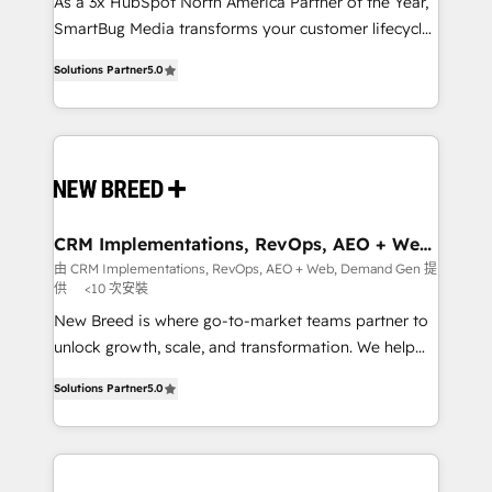
custom AI agents, and high-integrity migrations for
As a 3x HubSpot North America Partner of the Year,
total reporting clarity. Security & Compliance: SOC 2
SmartBug Media transforms your customer lifecycle
Type I and HIPAA attested for enterprise-grade data
into a revenue engine. Our unified ecosystem
Solutions Partner
5.0
security. 🏆 Why Bluleadz? GTM OS Partner | 16+
includes specialized divisions Globalia (AI &
Years Experience | 1,000+ Five-Star Reviews
Software) and Point Success Media (Paid Media),
making this the official home for all three brands. 🔄
Implementation & Integration - Seamless migrations
and system integrations powered by Globalia’s
technical development team. - 19 HubSpot-certified
trainers to drive platform adoption. 📈 Revenue
CRM Implementations, RevOps, AEO + Web,
Demand Gen
Generation - Full-funnel marketing and high-
由 CRM Implementations, RevOps, AEO + Web, Demand Gen 提
供
<10 次安裝
performance advertising via Point Success Media. -
Expert deployment of Breeze AI and custom agents
New Breed is where go-to-market teams partner to
to automate growth. 🏆 Elite Excellence - 8 platform
unlock growth, scale, and transformation. We help
accreditations and deep HIPAA-compliance
companies activate HubSpot’s AI-powered
Solutions Partner
5.0
expertise. - A team of 250+ experts dedicated to
customer platform and operationalize HubSpot’s
your resilient growth.
Loop Marketing framework through expert-led
services, smart agents, and purpose-built apps,
tailored to your business. Together, we unlock