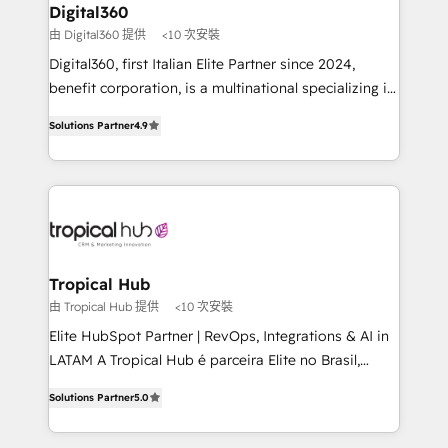
platforms like Salesforce and HubSpot, we bring a
Digital360
your requirements. Contact us today!
wealth of knowledge and experience to the table.
由 Digital360 提供
<10 次安裝
Our strategies are tailored to your business's unique
Digital360, first Italian Elite Partner since 2024,
needs, ensuring a personalized approach that aligns
benefit corporation, is a multinational specializing in
with your growth objectives.
strategic consulting, technological solutions,
Solutions Partner
4.9
marketing, and communication services, aimed at
enhancing business operations and brand
reputation. It collaborates with organizations and
enterprises in both the public and private sectors,
through a multicultural and multidisciplinary team
that integrates expertise in humanities, economics,
technology, law, and organization, bringing together
Tropical Hub
managers, entrepreneurs, and seasoned
由 Tropical Hub 提供
<10 次安裝
professionals from companies with over forty years
Elite HubSpot Partner | RevOps, Integrations & AI in
of market presence. Our Pillars: • RevOps
LATAM A Tropical Hub é parceira Elite no Brasil,
Consultancy • HubSpot Check-up, Onboarding and
focada em transformar operações em crescimento
Training • Marketing, Sales and Customer Service
Solutions Partner
5.0
previsível. Implementamos CRM, automações e
Automation • System Integration • Web-design on
integrações (ERP, SAP, IA) para garantir visibilidade
HubSpot CMS • Inbound Marketing, with AI-based