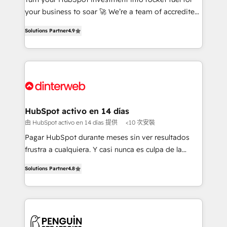
GuardHub: our AI governance framework, built on
your business to soar 🚀 We’re a team of accredited
ISO 42001 Ready for the next step? Click the 👈
HubSpot experts ready to help you. We can
Solutions Partner
4.9
'𝗖𝗼𝗻𝘁𝗮𝗰𝘁 𝗯𝘂𝘀𝗶𝗻𝗲𝘀𝘀' button to get in touch (𝘸𝘦'𝘳𝘦
implement the platform into complex business
𝘴𝘶𝘱𝘦𝘳 𝘳𝘦𝘴𝘱𝘰𝘯𝘴𝘪𝘷𝘦)
environments, optimise what you've got and make
sure you can actually use it, build your website in
HubSpot or create an inbound marketing strategy
for you and execute it on HubSpot. We are on the
G-Cloud 14 CCS (Crown Commercial Service)
framework, meaning we've been accredited by
HubSpot activo en 14 días
HubSpot and vetted by the CCS, which means we
由 HubSpot activo en 14 días 提供
<10 次安裝
can support public sector companies as well the
Pagar HubSpot durante meses sin ver resultados
other ones listed in our profile. Our services: -
frustra a cualquiera. Y casi nunca es culpa de la
HubSpot implementation - HubSpot CMS website
herramienta: es del enfoque con el que se
build We can do lots of things. But everything we do
Solutions Partner
4.8
implementó. Trabajamos con un catálogo de +80
is there for you to: - Grow revenue, and run your
casos de uso: cada uno resuelve un problema
business more efficiently - Build stronger
concreto de tu operación en HubSpot. La entrega
relationships with customers - Make better
toma de 1 a 3 semanas por caso, abordamos varios
decisions with data - Find a new voice and reach
en paralelo cuando tiene sentido, y siempre