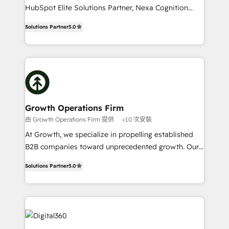
businesses leading the world in technology, agility
HubSpot Elite Solutions Partner, Nexa Cognition
and productivity. We also have a proven track
ranks in the top 1% of global HubSpot Partners and
record migrating businesses from CRM & Marketing
Solutions Partner
5.0
has been one of the longest-standing partners since
Platforms such as Salesforce, Dynamics, Pipedrive,
2012. We empower businesses to harness the full
and Marketo onto HubSpot. Our methodology
potential of HubSpot by combining strategic
literally transforms the way the businesses we work
insights with technical excellence, we deliver
with attract and retain customers, manage their
bespoke HubSpot solutions tailored to drive
business people and processes, and how they
measurable growth and operational efficiency. Why
service their customers.
Choose Nexa Cognition? 🚀 HubSpot Expertise: Our
Growth Operations Firm
certified team specialises in CRM implementation,
由 Growth Operations Firm 提供
<10 次安裝
marketing automation, and revenue operations. 🤝
At Growth, we specialize in propelling established
Custom Solutions: From onboarding and
B2B companies toward unprecedented growth. Our
integrations, to RevOps and training. We align
focus is on fine-tuning and enhancing your growth,
HubSpot with your business needs. 🌟 Proven
Solutions Partner
5.0
sales, and marketing operations. Unlike conventional
Results: We’ve helped businesses of all sizes
marketing agencies, we dive deep into the
accelerate revenue growth, improve operational
operational aspects of your business, ensuring that
efficiency, and achieve ROI. 🔧 Flexible Service
each cog in your growth machine is well-oiled and
Packages: Choose ongoing support or project-based
functioning optimally. With our expertise in leading
solutions. We offer service packages designed to fit