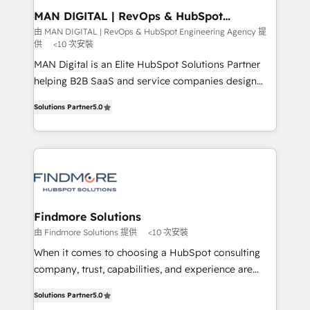
must be doing something right. Proudly a HubSpot
side to meet the specific demands of every client
MAN DIGITAL | RevOps & HubSpot
Elite Partner. Let’s talk!
Engineering Agency
and project. Dedicated HubSpot teams combine all
由 MAN DIGITAL | RevOps & HubSpot Engineering Agency 提
供
<10 次安裝
skills for HubSpot projects from strategy to
implementation and training. Skilled in-house
MAN Digital is an Elite HubSpot Solutions Partner
developers are building HubSpot CMS websites and
helping B2B SaaS and service companies design
complex API integrations with external platforms.
HubSpot as a revenue system, not a marketing tool.
Solutions Partner
5.0
Working from several campuses across Belgium, The
We turn fragmented processes and unreliable data
Netherlands, Denmark and Sweden, iO currently
into one operational source of truth for GTM teams
supports the growth of big and small companies
and leadership. What We Do ➡️ CRM Architecture &
such as Brussels Airport, Volvo, Farmaline, Agilitas,
Implementation 🧩 – Scalable data models and
Streamz and Michelin.
pipelines ➡️ Revenue Operations 📈 – Lead, deal,
onboarding, and renewal processes ➡️ GTM
Operations ⚙️ – Automation, forecasting, and
Findmore Solutions
reporting ➡️ Custom Integrations 🔌 – API-based
由 Findmore Solutions 提供
<10 次安裝
connections with ERP and billing systems HubSpot
When it comes to choosing a HubSpot consulting
Accreditations: - CRM Implementation Accreditation
company, trust, capabilities, and experience are
🏅 - HubSpot Onboarding Accreditation 🎓 - Custom
three critical factors to consider. That's why our
Integration Accreditation 🧠 Proven in Complex
Solutions Partner
5.0
company stands out in the industry, offering a level