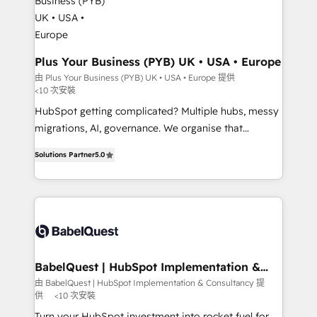
industrial sectors. Offices in Johannesburg, Cape
Town, Dubai & London. 500+ HubSpot CRM
implementations delivered. AI visibility coverage
across ChatGPT, Claude, Perplexity, Gemini and
Plus Your Business (PYB) UK • USA • Europe
Google AI Overviews. HubSpot Impact Award -
由 Plus Your Business (PYB) UK • USA • Europe 提供
<10 次安裝
Customer First HubSpot Impact Award - Integrations
Innovation HubSpot Impact Award - Platform
HubSpot getting complicated? Multiple hubs, messy
Migration Excellence HubSpot Impact Award -
migrations, AI, governance. We organise that
Platform Excellence 40+ full-time HubSpot
complexity, so your team can put HubSpot to work...
Solutions Partner
5.0
professionals. 100s of certifications and
Welcome to our Profile! We help with: • CRM
accreditations with HubSpot.
implementation, reports, workflows, and team
training • CRM migration from Salesforce, Pipedrive,
Dynamics and others • Technical projects including
custom API integrations • AI governance for
HubSpot-centred operations A little about us: •
Boutique 'Elite' team of 12 • 150+ clients across Sales
BabelQuest | HubSpot Implementation &
Consultancy
Hub, Marketing Hub, Service Hub, Data Hub and
由 BabelQuest | HubSpot Implementation & Consultancy 提
供
<10 次安裝
CMS • ISO/IEC 27001:2022, ISO 9001:2015, and ISO
42001:2023 certified - the AI management standard •
Turn your HubSpot investment into rocket fuel for