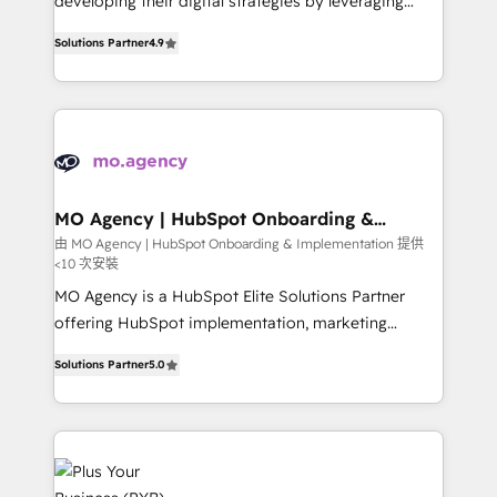
developing their digital strategies by leveraging
leader. 🔹 BOOST: Optimize your digital
technologies and automating their marketing and
transformation process A methodology designed to
Solutions Partner
4.9
sales processes to generate growth. Our offer spans
implement HubSpot effectively and optimize your
from Strategy to Operations. We specialize in CRM
digital processes. 🔹 Trusted by Industry Leaders
onboarding and implementation, web design, sales
With an average rating of 4.9/5 and a proven track
& marketing automation, and digital marketing. With
record of business transformation, our growth-first
extensive experience working with tech companies
approach has helped brands dominate their
and manufacturers since 2002, we are committed to
markets.
empowering our clients and developing their
MO Agency | HubSpot Onboarding &
Implementation
autonomy. Get to grips with HubSpot through
由 MO Agency | HubSpot Onboarding & Implementation 提供
<10 次安裝
guided implementation and seamless integration of
the CRM platform into your digital ecosystem. Would
MO Agency is a HubSpot Elite Solutions Partner
you like support in deploying your inbound
offering HubSpot implementation, marketing
marketing strategy? We'll provide support tailored
automation, CRM and RevOps consulting, B2B SEO,
Solutions Partner
5.0
to your needs and sales objectives. With 125+
paid media, content marketing, AEO and GEO (AI
certifications, we are part of the most certified
search optimisation), and HubSpot Content Hub and
Canadian agencies, and we both hold Onboarding
WordPress development. We work with enterprise
Accreditations. Based in Canada (coast to coast), our
and growth-led companies across technology,
services are offered in both English & French.
professional services, financial services and