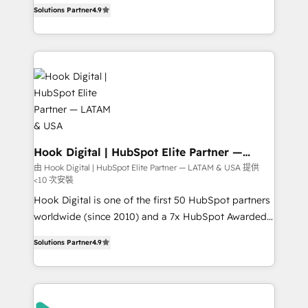
organization's needs and goals first and think along
constraints. By the Numbers 🏆 Top 1% of all
Solutions Partner
4.9
with your organization. We are only satisfied once
HubSpot partners 🔄 Top 5% globally in client
you are too. Why Systony? - 20+ years of
retention 📅 8+ years of consistent results since 2017
experience with CRM, Marketing, Sales & Service
Who We Serve Revenue teams, marketing leaders,
implementations - 500+ successful onboardings -
and sales ops at mid-market companies ready to
Own back-end developers - Complex data
move beyond spreadsheets into unified systems
migrations (e.g. Salesforce, MS Dynamics, Perfect
that drive real business results.
View, SuperOffice) - Custom integrations (e.g. MS
Business Central, Navision, AX, SAP, Exact, AFAS) We
focus on growing B2B companies in the SME sector
Hook Digital | HubSpot Elite Partner —
LATAM & USA
such as manufacturing, SaaS, business services and
由 Hook Digital | HubSpot Elite Partner — LATAM & USA 提供
<10 次安裝
wholesaler companies. As an experienced HubSpot
partner, we know how important user adoption is.
Hook Digital is one of the first 50 HubSpot partners
That's why we have developed a step-by-step
worldwide (since 2010) and a 7x HubSpot Awarded
implementation process that focuses on user
Elite Partner. With 500+ projects across the U.S.,
Solutions Partner
4.9
adoption. We’re experts on connecting data,
Brazil, and LATAM, we combine global expertise with
technology and people with each other. Together we
regional experience. Today, we are Brazil’s largest
strive for optimal customer processes and
HubSpot Elite Partner—trusted by companies across
experiences. Systony – We believe you can grow!
the Americas to scale smarter. ⚙️ CRM