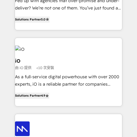
Fed up with agencies that over-promise and under-
deliver? We’re not one of them. You’ve just found a
B2B Tech Marketing & RevOps agency that delivers
Solutions Partner
5.0
clear communication and real results—seriously.
Since 2014, we’ve helped brands like Yotpo,
Passport Card, BrandShield, Nuvei, and Fiverr
Enterprise clean up their RevOps, build predictable
pipelines, and make sense of their HubSpot data. As
a project or ongoing service, we help with: - RevOps
iO
that keeps revenue moving – fixing messy lead
由 iO 提供
<10 次安裝
handoffs, broken sales processes, and murky
As a full-service digital powerhouse with over 2000
reporting so nothing gets lost. - HubSpot without
experts, iO is a reliable partner for companies
headaches – new deployments, system cleanups,
looking to strengthen their position in the fields of
and process implementation. - Custom HubSpot
Solutions Partner
4.9
marketing, technology, content, strategy and
migrations – moving from Pardot, Salesforce,
creation. iO combines in-depth knowledge on both
Marketo, PipeDrive? We handle it. - Digital GTM
the marketing and technology end of HubSpot,
strategy, demand gen that converts: multi-channel
creating impactful inbound marketing strategies
PPC, content, and messaging built for pipeline
from end-to-end. Teams of marketing specialists,
growth. With 82% of clients renewing retainers, we
developers, copywriters and designers work side by