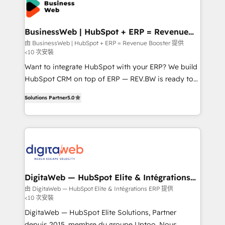
Implementation & Migration Onboarding across all
Hubs, plus migrations from Salesforce, Pipedrive, RD
Station, Freshdesk, Intercom, and more. Custom
BusinessWeb | HubSpot + ERP = Revenue
Booster
objects, automations, and integrations built for
由 BusinessWeb | HubSpot + ERP = Revenue Booster 提供
<10 次安裝
growth. 🚀 AI-Driven GTM Orchestration Unify
HubSpot with LinkedIn, WhatsApp, email, paid
Want to integrate HubSpot with your ERP? We build
media, and AI voice to drive pipeline. 🤖 AI Custom
HubSpot CRM on top of ERP — REV.BW is ready to
Agent Development Deploy AI agents for
use business model that you can for fast CRM start
Solutions Partner
5.0
prospecting, follow-ups, service triage, and
in your organization. It's not brands that solve
knowledge retrieval—built in HubSpot. ⚡ Fast-Track
challenges — it's people. Our Revenue Architects
& Growth-Track Services Fast-Track: Rapid HubSpot
work side-by-side with your team to turn your ERP
onboarding in weeks Growth-Track: Unlock
data into real sales control. Our mission? Make your
advanced optimization & adoption 📍 São Paulo, BR
CRM actually drive revenue. We focus on
• Des Moines, IA • New York, NY
manufacturing, trade, distribution, logistics and
software companies that run ERP systems and need
DigitaWeb — HubSpot Elite & Intégrations
ERP
a proven sales management layer, with pipeline
由 DigitaWeb — HubSpot Elite & Intégrations ERP 提供
<10 次安裝
control, margin visibility, and reliable forecasting.
REV.BW is not another CRM implementation. It's a
DigitaWeb — HubSpot Elite Solutions, Partner
ready-made model: data architecture, sales process,
depuis 2015, membre du groupe Uptoo. Nous