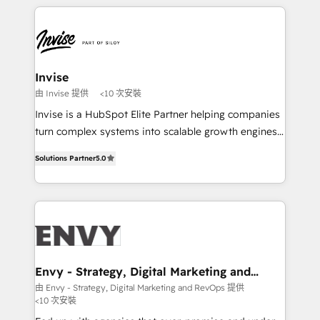
de funil e rentabilidade na América Latina. -------
TECH-SEO
Elite HubSpot Partner | RevOps, Integrations & AI in
LATAM Brazil-based Elite Partner helping B2B
companies scale. We design CRM architectures and
integrations (ERP, SAP, IA) for full pipeline and
Invise
profitability visibility across Latin America. - RevOps
由 Invise 提供
<10 次安裝
& CRM Implementation - Advanced Workflows &
Invise is a HubSpot Elite Partner helping companies
Automation - ERP/SAP Integrations (Billing &
turn complex systems into scalable growth engines.
Finance) - CS & Project Tracking - Data Migration &
We combine strategy, technology and change
Profitability Dashboards
Solutions Partner
5.0
management to drive measurable results. As part of
the fast-growing Siloy Group, we unite more than
250+ HubSpot experts across Europe – ready to
build a CRM architecture optimized to support your
business goals. Talk to us if you’re looking to: -
Connect marketing, sales and operations around one
reliable source of truth - Unlock the full value of your
Envy - Strategy, Digital Marketing and
RevOps
CRM and marketing data, not just implement a
由 Envy - Strategy, Digital Marketing and RevOps 提供
<10 次安裝
system - Accelerate impact with a partner who
understands both strategy and technology