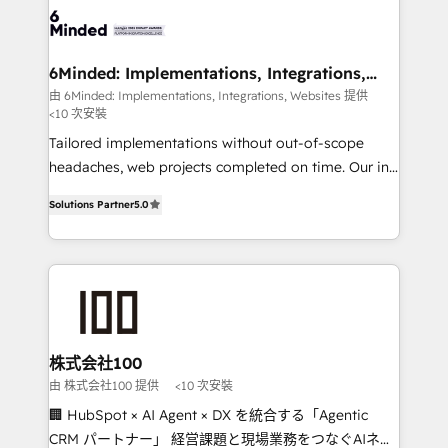
wowing your customers. Let’s make HubSpot work
tailored to your GTM motion. 🔹 Migrations: Move
smarter for you!
from other CRMs to HubSpot without data loss or
downtime. 🔹 RevOps Strategy: Align teams,
6Minded: Implementations, Integrations,
Websites
processes, and data to drive revenue efficiency. 🔹
由 6Minded: Implementations, Integrations, Websites 提供
<10 次安裝
Integrations: Connect HubSpot with your tech stack
for better adoption. 🔹 Custom Solutions: Build
Tailored implementations without out-of-scope
tailored apps, workflows, and configurations. We are
headaches, web projects completed on time. Our in-
SOC 2 Type II and ISO 27001 certified, reinforcing
house team of certified CRM architects, experts,
Solutions Partner
5.0
our commitment to data security and compliance. At
developers, designers, and marketers handles all
OneMetric, we help revenue teams focus on the
aspects of your HubSpot. ✨ 400+ global clients ✨
OneMetric that matters most: revenue.
100+ seamless migrations from 15+ different CRMs
✨ 100,000+ hours in HubSpot projects, 75+ full Hub
implementations, and 5,000+ pages ✨ CS: Clients
generating 7-digit MRR from inbound campaigns ✨
CS: 245% organic growth & +751% new visitors for a
株式会社100
full-funnel HubSpot project ✨ CS: 415% conversion
由 株式会社100 提供
<10 次安裝
boost with a new HubSpot site Recognized leaders:
🏢 HubSpot × AI Agent × DX を統合する「Agentic
🏆 HubSpot Platform Migration Impact Award 🏆
CRM パートナー」 経営課題と現場業務をつなぐAIネイ