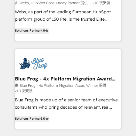
with other systems 🎓 Training your teams to be
由 Webs, HubSpot Consultancy Partner 提供
<10 次安裝
HubSpot pros 📊 Lead generation services using
Webs, as part of the leading European HubSpot
HubSpot Why us? - SIX HubSpot Accreditations -
platform group of 150 Fte, is the trusted Elite
awarded by HubSpot after a rigorous process for
HubSpot CRM Partner offering you a roadmap on
CRM, Solutions Architecture, Onboarding , Data
Solutions Partner
4.8
maximizing EBITDA and achieving Commercial
Migration, Custom Integration & Platform
Excellence. With our targeted processes, we
Enablement -Onboarded over 500 businesses to
strengthen your digital transformation and minimize
HubSpot -Top 1% of partners worldwide -In-house
costs. As HubSpot's Advanced Accredited CRM
team of 25+ experts Contact us today to help you
Implementation partner, we provide expertise to
get more from your investment in HubSpot.
drive your business forward. Since 2015 we are fully
www.bbdboom.com
dedicated to HubSpot and with an experienced
Blue Frog - 4x Platform Migration Award
Winner
team (50+), we work with reputable companies in
由 Blue Frog - 4x Platform Migration Award Winner 提供
<10 次安裝
B2B sectors such as manufacturing, SaaS and
business services. We prepare a customized
Blue Frog is made up of a senior team of executive
business case that demonstrates the value and
consultants who bring decades of relevant, real
impact of your digital transformation, including a
world experience to our client engagements. "Blue
Solutions Partner
5.0
detailed financial rationale with a focus on ROI and
Frog is a top, trusted partner in HubSpot's
TCO. As a trusted extension of your team, we
ecosystem for a reason. Their team brings over a
believe in the power of partnership. Together, we