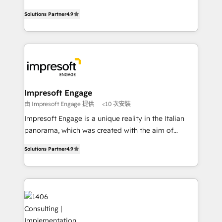
Clutch HubSpot Global Leader 🏆 Finalist: HubSpot
ティブ・エージェンシーとして、HubSpot Eliteの実装
Inbound Campaign of the Year 🏆 Gold AVA Digital
Solutions Partner
4.9
力で顧客フロント業務を再設計します。 💡 100inc は何
Award for Best Website 🌟 Accreditations: CRM
をする会社か？ HubSpotを共通基盤に、AIエージェン
Implementation, HubSpot Content Experience, CRM
トを組み込んだ顧客フロント業務（マーケティング・営
Data Migration & Custom Integration
業・CS）を組織全体で設計・実装する日本のAIネイテ
ィブ・エージェンシーです。事業部・グループ会社・部
門が分立する組織で、データと業務プロセスのサイロ化
を、CRMを軸とした全社共通基盤に再構築します。意
Impresoft Engage
思決定者・PMO・現場担当者に並走します。 1️⃣
由 Impresoft Engage 提供
<10 次安裝
HubSpot導入・活用支援 顧客データの一元化から、
Impresoft Engage is a unique reality in the Italian
GTMの見える化・自動化まで。全Hub統合運用、デー
panorama, which was created with the aim of
タ品質設計、グループ横断のCRM統合に対応します。
putting Customer Experience at the center by
2️⃣ AIエージェント組織構築 営業・マーケティング業務
Solutions Partner
4.9
creating digital environments capable of integrating
の一部をAIが自律実行する組織への移行を設計・実装。
people, processes and data. We offer the best
Breeze・Claude等をHubSpotと連携させ、役割定義・
digital solutions on the market, ranging from CRM
運用ルール・成果指標まで含めて設計します。 3️⃣ 全社
processes and technologies to digital strategy, from
DX × AI推進のPMO伴走支援 複数部門をまたぐDX×AI変
marketing automation to online and offline sales
革を、構想から実装・定着までPMOとして主導。「設
processes through Customer Service Management,
定の代行ではなく、設計の責任」を引き受け、部門横断