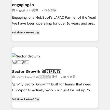
de forma que genera resultados reales desde las
engaging.io
primeras semanas — no meses. 🤝 No entregamos
由 engaging.io 提供
<10 次安裝
proyectos y nos vamos. Nos quedamos como
Engaging.io is HubSpot's JAPAC Partner of the Year!
socios estratégicos, ayudando a sostener y escalar
We have been operating for over 16 years and are
lo que construimos juntos. Porque crecer sin orden
one of HubSpot's most experienced and technically
no es crecer — es solo moverse rápido. 🌎
Solutions Partner
5.0
capable Agency Partners globally. We specialise in
Operamos en Colombia, Perú, México, Ecuador,
complex CRM migrations, implementations,
Chile, Panamá, Bolivia, Argentina y República
integrations, custom CMS portal development,
Dominicana — con experiencia real en educación,
design & UX for mid to large to multi national
retail, salud, banca, bienes raíces, construcción y
businesses. Our teams are based in North America
B2B. ✅ Crece con orden. Crece con Grows.
and APAC. We are HubSpot's top-ranked Advanced
Implementation Certified Partner and we contribute
Sector Growth 🚀🇨🇦🇺🇸
to their advisory council. We strive to do 'good work
由 Sector Growth 🚀🇨🇦🇺🇸 提供
<10 次安裝
with good people' and have worked with incredible
🚀 Why Sector Growth? Built for teams that need
brands. You can see some of them on our website,
HubSpot to actually work - not just be set up. 🔧
along with plenty of case studies.
HubSpot Experts: Onboarding, migrations,
Solutions Partner
5.0
automation, and training built for adoption. ⚡ Highly
Technical Execution: ERP, EMR and Custom