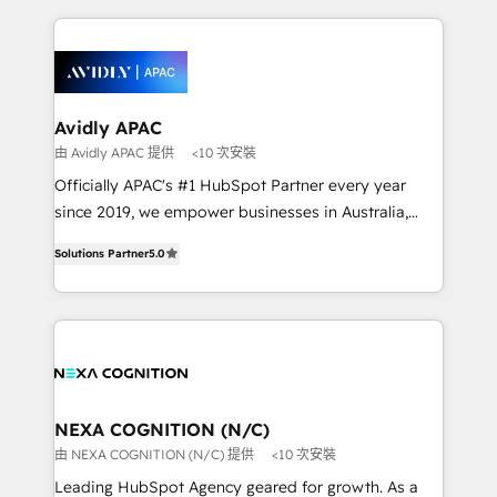
Integrations; complex builds delivered in weeks, not
months. 🤖 AI Consulting & Agents: AI-powered
workflows; automation agents; process optimization
inside HubSpot. 🏆 Industry Experience: 🏥
Healthcare: HIPAA implementations; secure data
Avidly APAC
workflows 💼 Financial Services: compliant
由 Avidly APAC 提供
<10 次安裝
workflows; audit-ready reporting ⚖️ Legal: client
Officially APAC's #1 HubSpot Partner every year
intake; pipeline and document workflows 🛒 E-
since 2019, we empower businesses in Australia,
Commerce: Shopify, WooCommerce; lifecycle and
New Zealand, and globally to realise their full
revenue automation 🏢 Real Estate: deal pipelines;
Solutions Partner
5.0
potential through enterprise HubSpot CRM
portfolio and lifecycle management 🏭
implementation. And we deliver best practice across
Manufacturing: ERP integrations; operational
the whole HubSpot platform, covering marketing,
alignment 🛡️ Compliance & Data Considerations:
sales, service, CMS and integrations. We work with
HIPAA-aware; CASL-compliant; GDPR-ready
all businesses, from start-up to Enterprise, and have
implementations where required 💡 Why 500+
delivered the largest HubSpot implementations in
Clients Choose Us: Elite Partner; technical, fast, and
the world. Our human approach to digital
NEXA COGNITION (N/C)
built to scale.
transformation is designed for businesses who want
由 NEXA COGNITION (N/C) 提供
<10 次安裝
to grow. And we're passionate about APAC
Leading HubSpot Agency geared for growth. As a