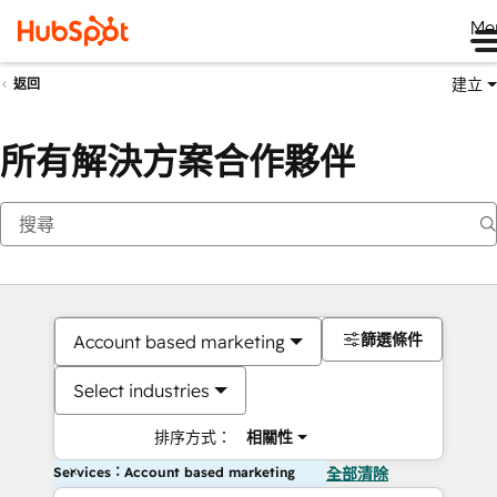
Me
建立
返回
所有解決方案合作夥伴
篩選條件
Account based marketing
Select industries
排序方式：
相關性
Services：Account based marketing
全部清除