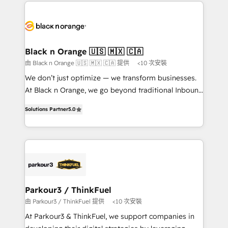
decade of experience to the table, along with deep
embark on a transformational journey that sets your
knowledge of the HubSpot platform and strategies
business up for long-term success. Unlock your
for driving growth. They are committed to helping
business. If not now, when?
our customers grow and finding solutions that fit
their unique business needs. We are thrilled to have
Black n Orange 🇺🇸 🇲🇽 🇨🇦
Blue Frog in the HubSpot ecosystem leading the
由 Black n Orange 🇺🇸 🇲🇽 🇨🇦 提供
<10 次安裝
way for customers!" - Yamini Rangan, CEO of
We don’t just optimize — we transform businesses.
HubSpot “Our experience with the team at Blue Frog
At Black n Orange, we go beyond traditional Inbound
has been nothing short of extraordinary. Their years
Marketing with our exclusive methodologies:
of experience and quality of skilled staff has earned
Solutions Partner
5.0
BOOMS and BOOST. Together, they form a powerful
them a trusted reputation within the HubSpot
combination that has driven success for over 800
ecosystem as a reliable partner capable of delivering
businesses worldwide. As Elite HubSpot Partners, we
remarkable experiences for our most sophisticated
specialize in crafting high-performance growth
clients.” - Brian Garvey, VP, Solutions Partner
strategies that integrate data-driven marketing,
Program, HubSpot.
automation, and revenue intelligence to help
companies scale faster and smarter. 🔹 BOOMS:
Parkour3 / ThinkFuel
Demand generation for all your buyers With BOOMS,
由 Parkour3 / ThinkFuel 提供
<10 次安裝
you invest in 100% of your buyers, accelerating your
At Parkour3 & ThinkFuel, we support companies in
growth and positioning yourself as an undisputed