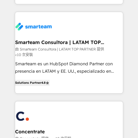
Environments Trusted by teams at T-Mobile, Shoper,
of expertise and professionalism that our clients can
Trans.eu, Otovo, Unit8, and CodeLab and many
count on. Our team of HubSpot experts brings years
more. ➡️ Check out our case studies:
of experience to the table, along with a deep
https://www.man.digital/case-studies Build a CRM
understanding of the platform's capabilities and how
your business can run on.
it can best serve our clients' needs. We pride
ourselves on building lasting relationships with our
Smarteam Consultora | LATAM TOP
PARTNER
clients, ensuring that their businesses continue to
由 Smarteam Consultora | LATAM TOP PARTNER 提供
<10 次安裝
thrive long after our initial engagement has ended.
With a focus on transparent communication,
Smarteam es un HubSpot Diamond Partner con
meticulous attention to detail, and a commitment to
presencia en LATAM y EE. UU., especializado en
exceeding expectations, we are the trusted partner
implementaciones de HubSpot, integraciones API y
Solutions Partner
4.8
that businesses can rely on for all their HubSpot
optimización de procesos comerciales con IA. Con
consulting needs.
más de 6 años de experiencia, hemos liderado 100+
implementaciones conectando HubSpot con SAP,
ERPs, e-commerce, plataformas financieras,
WhatsApp y sistemas logísticos. Nuestro equipo
multicultural trabaja en español, inglés y portugués,
uniendo visión estratégica y excelencia técnica para
Concentrate
generar resultados medibles. Apoyamos a empresas