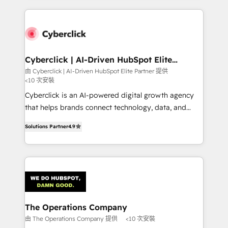
implement, and optimize systems to enhance user
experience, functionality, and adoption across sales,
marketing, and service teams. From setup to
refinement, we streamline workflows, improve lead
management, and speed up deal closures. With 500+
Cyberclick | AI-Driven HubSpot Elite
Partner
projects completed, our Agile approach ensures your
由 Cyberclick | AI-Driven HubSpot Elite Partner 提供
<10 次安裝
HubSpot CRM drives measurable results. Our
RevOps services align your sales, marketing, and
Cyberclick is an AI-powered digital growth agency
customer success teams for peak performance. We
that helps brands connect technology, data, and
optimize the revenue lifecycle—lead generation to
creativity to achieve measurable results. Founded in
Solutions Partner
4.9
retention—by refining processes and eliminating
Barcelona and operating across Spain, LATAM, and
inefficiencies. Using HubSpot tools and data-driven
the UK, we support global companies in building
strategies, we create scalable solutions that
smarter marketing, sales, and customer success
maximize profitability and adapt to your goals.
strategies. As the only HubSpot Elite Partner in
Iberia (Spain & Portugal), we combine human insight
with intelligent automation to drive sustainable
growth. Our multidisciplinary team designs solutions
The Operations Company
that simplify complexity, boost performance, and
由 The Operations Company 提供
<10 次安裝