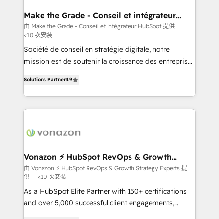
Huble has built a track record that speaks for itself.
One company, one operating model, delivering
Make the Grade - Conseil et intégrateur
HubSpot
across offices and consulting teams in the UK, USA,
由 Make the Grade - Conseil et intégrateur HubSpot 提供
<10 次安裝
Canada, Germany, France, Belgium, Singapore, and
South Africa. Certified compliant with ISO/IEC
Société de conseil en stratégie digitale, notre
27001:2022 and ISO 9001:2015 across all seven
mission est de soutenir la croissance des entreprises
international offices and 175+ employees.
B2B à travers l’acquisition de nouveaux clients,
Solutions Partner
4.9
l'intégration CRM et le développement des revenus
auprès de vos comptes existants. En France et à
l'international, nous travaillons avec des ETI
ambitieuses, des grands groupes voulant aller au-
delà d’une simple transformation digitale et des
startups florissantes. Nos 3 grandes expertises sont :
➤ L’intégration de CRM et de méthodologie RevOps
Vonazon ⚡ HubSpot RevOps & Growth
Strategy Experts
pour aligner les équipes marketing, commerciales et
由 Vonazon ⚡ HubSpot RevOps & Growth Strategy Experts 提
供
<10 次安裝
support client (data migration, synchronisation API,
audit et maintenance) ➤ La création de sites internet
As a HubSpot Elite Partner with 150+ certifications
de conversion qui transforment les visiteurs en
and over 5,000 successful client engagements,
opportunités d'affaires ➤ La mise en place de
Vonazon turns marketing complexity into