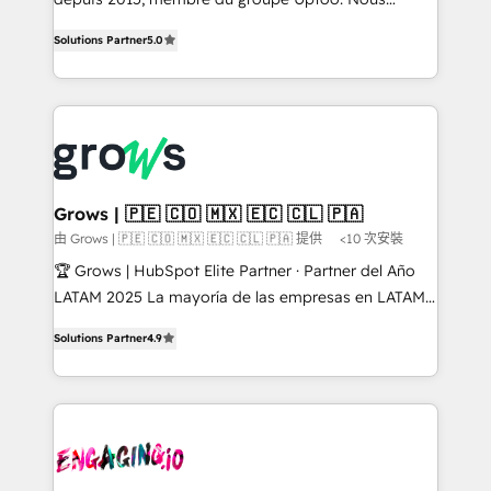
management reporting, and ERP integration — built
aidons les ETI et PME B2B à unifier Marketing,
Solutions Partner
5.0
from real experience, not experimentation. ✨
Ventes et Service sur HubSpot grâce à la Revenue
HubSpot Elite Partner, Top 16 globally ✨ 200+ CRM
Architecture : alignement des équipes, pipeline
implementations, 70% with ERP integrations ✨ Deep
prévisible, croissance mesurable. 🔌 Intégrations
ERP integration expertise across multiple platforms
complexes : ERP (Divalto, Sage X3, Cegid, Pennylane,
✨ Trusted by Polish market leaders and Stock
Dynamics..), VOIP (Aircall, Ringover, Modjo), Shopify,
Market companies
Oneflow. 💻 Développements custom : CRM UI
Extensions (React), Serverless Node.js, Custom
Grows | 🇵🇪 🇨🇴 🇲🇽 🇪🇨 🇨🇱 🇵🇦
Objects, thèmes HubL, agents IA & Breeze AI. 🎯
由 Grows | 🇵🇪 🇨🇴 🇲🇽 🇪🇨 🇨🇱 🇵🇦 提供
<10 次安裝
Secteurs : Industrie, Distribution B2B, SaaS, Services
🏆 Grows | HubSpot Elite Partner · Partner del Año
B2B, Immobilier, Viticulture, Finance. 🚀 Nos livrables
LATAM 2025 La mayoría de las empresas en LATAM
: migration sécurisée, implémentation Marketing +
no tienen un problema de herramientas. Tienen un
Sales + Service Hub, synchronisation ERP ↔
Solutions Partner
4.9
problema de orden. Equipos desalineados, datos
HubSpot temps réel, formation équipes. 🏆 +350
dispersos y procesos que dependen de personas
projets livrés. Accrédités HubSpot CRM
clave — no de sistemas. Eso frena el crecimiento,
Implementation, Data Migration & Custom
aunque tengas buena tecnología y ganas de escalar.
Integration. 📩 Parlons de votre projet →
⚙️ Grows ordena los procesos comerciales, alinea
digitaweb.com
marketing, ventas y servicio, e implementa HubSpot