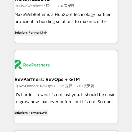
weeks, with workflows built around your business,
由 MakeWebBetter 提供
<10 次安裝
not a template. ➤ Migration: Move from any legacy
MakeWebBetter is a HubSpot technology partner
CRM. Zero downtime, full data integrity. ➤
proficient in building solutions to maximize the
Implementation: Configure HubSpot to run your
operational efficiency of HubSpot. The fastest-
revenue process. Sales, marketing, and service wired
Solutions Partner
4.9
growing tech-enabler & facilitator, MakeWebBetter,
together. ➤ AI and Integrations: Layer Breeze AI,
hands you the blend of HubSpot expertise &
custom agents, and APIs to remove manual work. ➤
eminent solutions & integrations. Trust us to
Ongoing Management: Monthly tune-ups, feature
streamline your HubSpot experience. 🚀HubSpot
rollouts, adoption coaching. Buying HubSpot,
Elite Partners with 10+ years of HubSpot experience
switching to it, or reviving a stale portal? We are
🤝HubSpot Premier Integration partner 🤝Google
built for the work.
Premier Partner 2023 🌟5 HubSpot Accreditations 🌟
RevPartners: RevOps + GTM
Won HubSpot Theme Challenge 2021 🌟INBOUND’19
由 RevPartners: RevOps + GTM 提供
<10 次安裝
HubSpot Rising Star Why us? Harnessing the full
It's harder to win. It's not just you. It should be easier
potential of the powerful HubSpot CRM. ✔️A team of
to grow now than ever before, but it's not. So our
HubSpot experts backed by over 10+ years of
focus is serving you, the person responsible for the
HubSpot experience ✔️Flexible pricing models —
Solutions Partner
5.0
revenue number. We do that by bridging the gap
Hourly-fee (assigned one Dedicated HubSpot
where agencies fail: combining GTM strategy with
Admin); Monthly-fee (HubSpot Admin + Project
technical execution to solve the right problem at the