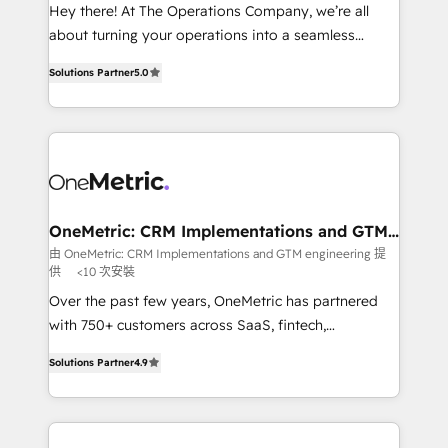
turn innovation into real impact. 🌍 Highlights •
Hey there! At The Operations Company, we’re all
HubSpot Partner since 2012 • 2022 EMEA Impact
about turning your operations into a seamless
Award: Best Integration • 150+ successful HubSpot
experience that powers real results. We specialize in
projects • Clients in 30+ industries • Proprietary
Solutions Partner
5.0
transforming complex systems into efficient,
technology for integrations • Multilingual team:
scalable solutions that work across your entire
English, Spanish, Portuguese & Italian 👉 Grow
organization. We’re a unique blend of deep HubSpot
smarter with AI and HubSpot.
expertise, strategic thinking, and hands-on
operational know-how. We know that no two
businesses are alike, so we don’t do cookie-cutter
solutions. Instead, we dive in to understand your
OneMetric: CRM Implementations and GTM
engineering
needs, goals, and challenges to deliver solutions that
由 OneMetric: CRM Implementations and GTM engineering 提
供
<10 次安裝
fit like a glove. We’re committed to being both
highly effective and fun to work with. We believe in
Over the past few years, OneMetric has partnered
efficient processes, as well as building great
with 750+ customers across SaaS, fintech,
relationships. Your success is our success, and we’re
healthcare, real estate, and other industries. With
Solutions Partner
4.9
all in this together! From startup to enterprise, we’ll
150+ HubSpot-certified experts, we deliver scalable
make sure your HubSpot setup becomes a
solutions to complex GTM and RevOps challenges.
powerhouse of productivity, so you can focus on
Our Expertise 🔹 Onboarding & Implementation:
what matters most: growing your business and
Accredited HubSpot Partner, ensuring smooth setup