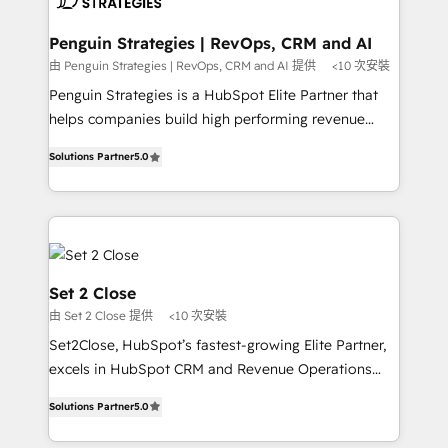
more people - Get the most out of your HubSpot
confirmamos resultados antes de seguir avanzando.
investment
Empiezas a ver resultados antes de que termine el
Penguin Strategies | RevOps, CRM and AI
mes. 🏆 HubSpot Partner of the Year 2022, máximo
由 Penguin Strategies | RevOps, CRM and AI 提供
<10 次安裝
reconocimiento del ecosistema. Elite Solutions
Penguin Strategies is a HubSpot Elite Partner that
Partner, el nivel más alto. +700 clientes
helps companies build high performing revenue
implementados en LATAM, Marcas como Hyatt,
operations across complex sales cycles, multi
Hospital ABC, Hogares Unión, Yves Rocher,
Solutions Partner
5.0
system environments and global SaaS or
MacStore, Café Britt, Bella Piel, confiaron en
manufacturing teams. Trusted by leading enterprises
nosotros para impulsar la eficiencia de sus procesos
and fast growing scale ups including Sony, Rapyd,
en HubSpot. No necesitas tener todas las
Fiverr, XM Cyber, Bridgepointe Technologies, EMA
respuestas para empezar. Te ayudamos a identificar
Design Automation and Uptive. 📊 RevOps & data
el primer caso de uso que más impacto te dará.
architecture 🔗 CRM migrations & End to end
Set 2 Close
Solo continúas si ves valor real en los primeros 14
integrations 🤖 AI workflows & enrichment 📘 Team
由 Set 2 Close 提供
<10 次安裝
días.
enablement & company-wide adoption We create
Set2Close, HubSpot’s fastest-growing Elite Partner,
HubSpot environments that teams use with
excels in HubSpot CRM and Revenue Operations
confidence and that leadership can rely on for
(RevOps) services to boost B2B sales and growth.
scalable revenue insights.
Solutions Partner
5.0
As a top HubSpot Elite Partner, we specialize in
custom HubSpot CRM solutions. Our experts design,