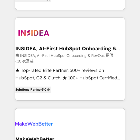
solutions that deliver measurable impact and
transform brand experiences As one of the few full-
service creative agencies in the HubSpot
ecosystem, we blend strategy, technology, & award-
winning design to build scalable, globally
regionalized HubSpot websites, integrated
marketing campaigns, & RevOps frameworks that
INSIDEA, AI-First HubSpot Onboarding &
RevOps
fuel long-term success We connect the entire
由 INSIDEA, AI-First HubSpot Onboarding & RevOps 提供
<10 次安裝
customer lifecycle through seamless integrations,
ensure long-term adoption with change-
★ Top-rated Elite Partner, 500+ reviews on
management programs, and align marketing, sales,
HubSpot, G2 & Clutch. ★ 100+ HubSpot Certified
and service to drive sustainable growth With 6 key
Experts & Trainers across the team ★ 1,500+
Solutions Partner
5.0
HubSpot accreditations and experience across
implementations across five continents ★ AI-First,
hundreds of organizations in dozens of industries,
RevOps-led, Onboarding obsessed ★ Company of
there’s a good chance one of our globally integrated
the Year 2024/25 INSIDEA helps growing companies
teams has worked with clients just like you Let’s
turn HubSpot into a revenue engine. We onboard
explore whether S2 is the partner you’ve been
your team, migrate your data, and build AI-powered
looking for...and get your next big initiative moving!
workflows that drive adoption from week one, in
your time zone. What we do ➤ Onboarding: Live in
MakeWebBetter