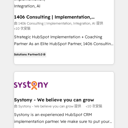
allowing companies to optimize processes and meet
の統合・浸透・変革管理を実行します。 ▸ CMS戦略設
the needs of the customer. We are part of Impresoft
計・構築：リード獲得・CVR・SEOを前提にした情報設
Group, a group of specialized and complementary
1406 Consulting | Implementation,
計・導線設計・テンプレート設計をContent Hubで一体
Integration, AI
companies that divide their offer into 4
由 1406 Consulting | Implementation, Integration, AI 提供
提供。 ▸ 既存CRM・MAからの移行支援：Salesforce・
<10 次安裝
Competence Centers: Smart Manufacturing,
Marketo・Pardot等からの移行、カスタム設計、履歴
Customer First, Enabling Technologies & Security.
Strategic HubSpot Implementation + Coaching
データ移行と活用設計まで。 ▸ AEO対応：ChatGPT・
The synergies generated by these integrations,
Partner As an Elite HubSpot Partner, 1406 Consulting
Perplexity等のAI検索からの流入・引用を前提にコンテ
together with the combination of talents, skills,
helps mid-market revenue teams transform how
ンツとサイト構造を最適化。 🏆 なぜ100incを選ぶの
Solutions Partner
5.0
solutions and services, have allowed the group to
they sell, market, and serve. We don't just build your
か？ ✓ HubSpot Eliteパートナー認定 ✓ HubSpotアワ
build an unrivaled offering portfolio on the market
HubSpot—we teach your team to own it, then stay
ード受賞・HUGリーダー ✓ ISO27001:2022 /
to accompany companies on their digital
to help you keep winning. What We Do ⚙️ CRM
ISO9001:2015 取得 ✓ 400社以上の導入実績 ✓
transformation journey.
Implementations across Marketing, Sales, Service,
HubSpot大百科 出版 CRM・AI活用に関するご相談、現
Data & Content 📈 Sales & Marketing Alignment +
状整理の壁打ちなど、構想段階からお気軽にお問い合わ
Revenue Team Enablement 🤖 Breeze AI & Custom
せください。
Agent Creation 🔄 Custom Integrations & Data
Systony - We believe you can grow
Migration Why 1406 We become part of your team.
由 Systony - We believe you can grow 提供
<10 次安裝
Your team learns while we build. We fix what others
Systony is an experienced HubSpot CRM
broke. Built for mid-market reality—practical
implementation partner. We make sure to put your
solutions that work with your actual headcount and