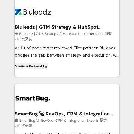
Bluleadz | GTM Strategy & HubSpot
Implementation
由 Bluleadz | GTM Strategy & HubSpot Implementation 提供
<10 次安裝
As HubSpot's most reviewed Elite partner, Bluleadz
bridges the gap between strategy and execution. We
don't just "set up tools" — we install the GTM
Solutions Partner
4.9
Operating System (GTM OS) to align your leadership
and engineer a portal that drives predictable
revenue velocity. 🚀 GTM Strategy & Alignment
Workshops & Sprints: Identify "Valleys of Death"
stalling growth. Fix your ICP, Math, and Story to stop
"accelerating a mess." ⚙️ Elite Engineering & AI
Scalable Architecture: Zero-technical-debt setup
SmartBug 🚀 RevOps, CRM & Integration
Experts
across all Hubs, validated by our 7 HubSpot
由 SmartBug 🚀 RevOps, CRM & Integration Experts 提供
<10 次安裝
Accreditations. AI-Powered RevOps: Breeze AI,