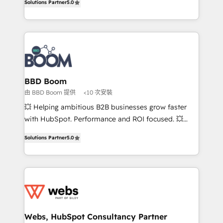
Solutions Partner
5.0
stratégies d'acquisition marketing (SEO, SEA,
measurable, scalable growth. From onboarding to
inbound, automatisation marketing, ABM, IA,
enterprise-grade campaigns, our in-house team
emailing) Informations clés : - 10 ans d'expérience -
builds scalable strategies that drive long-term
100+ intégrations CRM HubSpot réussies - 40
revenue. ⚙️ HubSpot Integration & Optimization •
experts conseil - 150 certifications HubSpot
Seamless CRM, CMS, and automation setup •
cumulées
Complex platform migrations and data cleanups •
Custom APIs and third-party integrations 📈 End-to-
BBD Boom
End Revenue Acceleration • Lifecycle marketing and
由 BBD Boom 提供
<10 次安裝
pipeline growth programs • Sales enablement tools
💥 Helping ambitious B2B businesses grow faster
and CRM optimization • Retention strategies with
with HubSpot. Performance and ROI focused. 💥
customer journey mapping 🏅 Elite-Level HubSpot
BBD Boom is the HubSpot partner that can help you
Execution • 750+ onboardings and 2,000+
Solutions Partner
5.0
to HubSpot Better. We work with your teams to
implementations • Deep expertise across marketing,
solve all your HubSpot challenges and improve user
sales, and service hubs • Built-in flexibility for
adoption, sales process and marketing results.
startups to global brands
Services 📚 Onboarding your team to HubSpot for
the first time 🔧 Designing and optimising your
HubSpot set-up for better results 🌐 Website design
and build using HubSpot 🔌 Integrating HubSpot
Webs, HubSpot Consultancy Partner