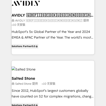
results, fast. ⚙️CRM & RevOps: Align all Hubs to your
buyer journey for clean data, scalability, & reporting.
🎯Demand Gen & ABM: Drive pipeline with inbound,
AVIDLY 🇬🇧🇫🇮🇸🇪🇩🇰🇺🇸🇨🇦🇳🇴🇩🇪🇦🇺
🇳🇿
ABM, AEO, SEO, & paid media. 👩‍💻Web Design:
由 AVIDLY 🇬🇧🇫🇮🇸🇪🇩🇰🇺🇸🇨🇦🇳🇴🇩🇪🇦🇺🇳🇿 提供
<10 次安裝
Build high-performing websites with UX, messaging,
& conversion strategy that drive results. 🤖AI
HubSpot’s 5x Global Partner of the Year and 2024
Strategy: Activate Breeze Agents, configure HubSpot
EMEA & APAC Partner of the Year. The world’s most
AI, & maximize AEO with tailored AI services. 🧩
experienced and fully accredited HubSpot Solutions
Solutions Partner
5.0
Integrations: Extend HubSpot with custom
Partner. 🚀 With 2,750+ HubSpot projects delivered
integrations, hosting, & maintenance.
and 370+ specialists across EMEA, APAC and NAM,
we de-risk complex CRM programmes and
accelerate ROI across every HubSpot Hub. 🧭 From
multi-region migrations to AI-powered automation,
we turn complexity into clarity, human at global
Salted Stone
scale. 🏆 HubSpot’s CEO called us “the partner of the
由 Salted Stone 提供
<10 次安裝
future.” Others agree it is proof of trust built through
Since 2012, HubSpot’s largest customers globally
measurable impact.
have counted on S2 for complex migrations, change
management, systems integration, and creative
Solutions Partner
5.0