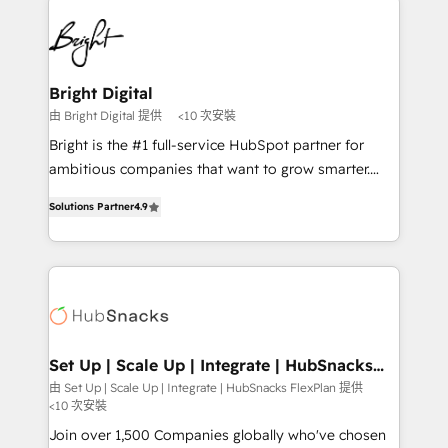
Manager); and Fixed Project Cost (as per
right time, with the right solution. We don’t just
requirement). ✔️Helped over 25,000+ customers so
implement your CRM. We engineer revenue
far with our HubSpot solutions. ✔️Bespoke apps &
outcomes for the GTM owner on HubSpot. We Build
on-demand bundle services. Connect with us today!
Different Because We're Built Different: - Secure:
Bright Digital
Soc2 compliant 🛡️ - Onboarding: Implementations
由 Bright Digital 提供
<10 次安裝
starting from $1,5k - Clay: Elite Studio Solutions
Bright is the #1 full-service HubSpot partner for
Partner 🤝 - Global: 75+ RPers across five continents
ambitious companies that want to grow smarter.
🌐 - Scale: Largest organically grown & fastest tiering
From HubSpot onboarding, to training, from
Elite HubSpot Partner 🪴 - CRM: More Sales Hub
Solutions Partner
4.9
developing a new website to lead generation and
implementations than any other Partner 💻 -
digital marketing; we do it all (and with great
Salesforce: We convert SFDC addicts to HubSpot
results)! In short, our services include: - HubSpot
evangelists 🧡 Don't pick a marketing or technical
consultancy: onboarding, training, data migration -
agency for a GTM engineer’s job. The choice is
HubSpot development: websites, custom modules,
yours. Start winning.
integrations - Marketing & sales solutions: digital
marketing, advertising, campaigns, content and
Set Up | Scale Up | Integrate | HubSnacks
FlexPlan
design We connect people, data and technology to
由 Set Up | Scale Up | Integrate | HubSnacks FlexPlan 提供
<10 次安裝
improve customer experiences. With our bright
people, exciting ideas and can-do mentality, we
Join over 1,500 Companies globally who've chosen