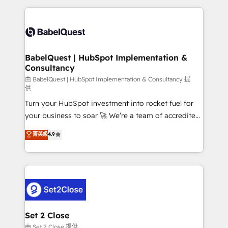
Google AI Overviews. HubSpot Impact Award -
and team training • CRM migration: Salesforce,
Customer First HubSpot Impact Award - Integrations
Pipedrive, Dynamics etc • Technical projects inc.
Innovation HubSpot Impact Award - Platform
Custom API integrations & ERP systems inc. SAP and
Migration Excellence HubSpot Impact Award -
Netsuite A little about us... • Boutique 'Elite' Team (12
Platform Excellence 35+ full-time HubSpot
super skilled members) • 150+ Clients for Sales Hub,
BabelQuest | HubSpot Implementation &
professionals.
Consultancy
Marketing Hub, Service Hub, Data Hub and Website
(CMS) • ISO/IEC 27001:2022, ISO 9001:2015 and
由 BabelQuest | HubSpot Implementation & Consultancy 提
供
now... ISO 42001: 2023 certified • Exclusive AI
Turn your HubSpot investment into rocket fuel for
'GuardHub' governance framework, based on ISO
your business to soar 🚀 We’re a team of accredited
42001 - helping you 'organise complexity' 𝗥𝗲𝗮𝗱𝘆
HubSpot experts ready to help you. We can
𝗳𝗼𝗿 𝘁𝗵𝗲 𝗻𝗲𝘅𝘁 𝘀𝘁𝗲𝗽? Click the 👈 '𝗖𝗼𝗻𝘁𝗮𝗰𝘁
菁英級
4.9
implement the platform into complex business
𝗯𝘂𝘀𝗶𝗻𝗲𝘀𝘀' button to get in touch (𝘸𝘦'𝘳𝘦 𝘴𝘶𝘱𝘦𝘳
environments, optimise what you've got and make
𝘳𝘦𝘴𝘱𝘰𝘯𝘴𝘪𝘷𝘦)
sure you can actually use it, build your website in
HubSpot or create an inbound marketing strategy
for you and execute it on HubSpot. We are on the
G-Cloud 14 CCS (Crown Commercial Service)
framework, meaning we've been accredited by
Set 2 Close
HubSpot and vetted by the CCS, which means we
由 Set 2 Close 提供