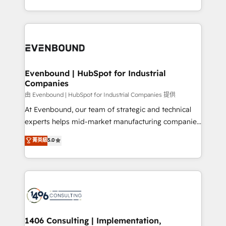
all in this together! From startup to enterprise, we’ll
をする会社か？ HubSpotを共通基盤に、AIエージェン
make sure your HubSpot setup becomes a
トを組み込んだ顧客フロント業務（マーケティング・営
powerhouse of productivity, so you can focus on
業・CS）を組織全体で設計・実装する日本のAIネイテ
what matters most: growing your business and
ィブ・エージェンシーです。事業部・グループ会社・部
wowing your customers. Let’s make HubSpot work
門が分立する組織で、データと業務プロセスのサイロ化
smarter for you!
を、CRMを軸とした全社共通基盤に再構築します。意
Evenbound | HubSpot for Industrial
Companies
思決定者・PMO・現場担当者に並走します。 1️⃣
HubSpot導入・活用支援 顧客データの一元化から、
由 Evenbound | HubSpot for Industrial Companies 提供
GTMの見える化・自動化まで。全Hub統合運用、デー
At Evenbound, our team of strategic and technical
タ品質設計、グループ横断のCRM統合に対応します。
experts helps mid-market manufacturing companies
2️⃣ AIエージェント組織構築 営業・マーケティング業務
achieve real growth. We specialize in delivering
菁英級
5.0
の一部をAIが自律実行する組織への移行を設計・実装。
tailored solutions that drive results by leveraging
Breeze・Claude等をHubSpotと連携させ、役割定義・
HubSpot’s platform and data to fuel success.
運用ルール・成果指標まで含めて設計します。 3️⃣ 全社
Technical Solutions: - HubSpot Technical Consulting -
DX × AI推進のPMO伴走支援 複数部門をまたぐDX×AI変
HubSpot CRM Implementation - HubSpot
革を、構想から実装・定着までPMOとして主導。「設
Onboarding - Data Migration & Integrations -
定の代行ではなく、設計の責任」を引き受け、部門横断
Technical Audit & Optimization Strategic Solutions: -
の統合・浸透・変革管理を実行します。 ▸ CMS戦略設
Revenue Operations - Inbound Marketing -
1406 Consulting | Implementation,