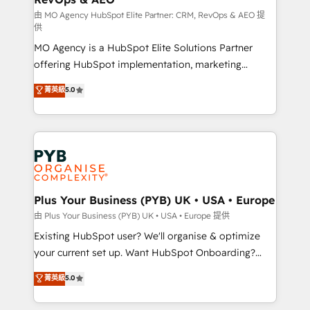
guided implementation and seamless integration of
由 MO Agency HubSpot Elite Partner: CRM, RevOps & AEO 提
供
the CRM platform into your digital ecosystem. Would
MO Agency is a HubSpot Elite Solutions Partner
you like support in deploying your inbound
offering HubSpot implementation, marketing
marketing strategy? We'll provide support tailored
automation, CRM and RevOps consulting, data
to your needs and sales objectives. With 125+
菁英級
5.0
architecture, sales enablement, lifecycle automation,
certifications, we are part of the most certified
lead scoring and revenue reporting. HubSpot,
Canadian agencies, and we both hold Onboarding
Salesforce and integrated enterprise stacks. Digital
Accreditations. Based in Canada (coast to coast), our
Marketing, Answer Engine Optimisation, and
services are offered in both English & French.
Generative Engine Optimisation (AI Search),
HubSpot Content Hub, WordPress development,
B2B SEO, paid media, and content. We work with
Plus Your Business (PYB) UK • USA • Europe
enterprise and growth-led companies across
由 Plus Your Business (PYB) UK • USA • Europe 提供
technology, professional services, financial services
Existing HubSpot user? We'll organise & optimize
and industrial sectors. Offices in Johannesburg, Cape
your current set up. Want HubSpot Onboarding?
Town and London. 500+ HubSpot CRM
We'll customise your CRM & automate your business
菁英級
5.0
implementations delivered. AI visibility coverage
processes. Welcome to our Profile! We can help
across ChatGPT, Claude, Perplexity, Gemini and
with... • CRM implementation, reports & workflows,