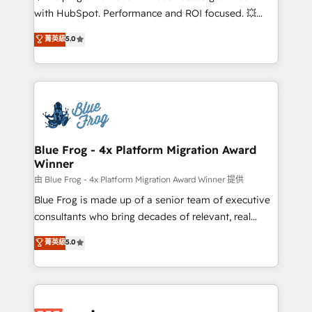
and CRM optimization • Retention strategies with
with HubSpot. Performance and ROI focused. 💥
customer journey mapping 🏅 Elite-Level HubSpot
BBD Boom is the HubSpot partner that can help you
菁英級
5.0
Execution • 750+ onboardings and 2,000+
to HubSpot Better. We work with your teams to
implementations • Deep expertise across marketing,
solve all your HubSpot challenges and improve user
sales, and service hubs • Built-in flexibility for
adoption, sales process and marketing results.
startups to global brands
Services 📚 Onboarding your team to HubSpot for
the first time 🔧 Designing and optimising your
HubSpot set-up for better results 🌐 Website design
and build using HubSpot 🔌 Integrating HubSpot
Blue Frog - 4x Platform Migration Award
Winner
with other systems 🎓 Training your teams to be
HubSpot pros 📊 Lead generation services using
由 Blue Frog - 4x Platform Migration Award Winner 提供
HubSpot Why us? - SIX HubSpot Accreditations -
Blue Frog is made up of a senior team of executive
awarded by HubSpot after a rigorous process for
consultants who bring decades of relevant, real
CRM, Solutions Architecture, Onboarding , Data
world experience to our client engagements. "Blue
菁英級
5.0
Migration, Custom Integration & Platform
Frog is a top, trusted partner in HubSpot's
Enablement -Onboarded over 500 businesses to
ecosystem for a reason. Their team brings over a
HubSpot -Top 1% of partners worldwide -In-house
decade of experience to the table, along with deep
team of 25+ experts Contact us today to help you
knowledge of the HubSpot platform and strategies