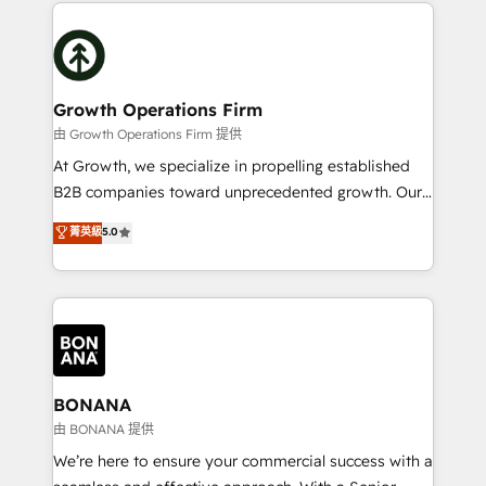
potential of HubSpot by combining strategic
literally transforms the way the businesses we work
insights with technical excellence, we deliver
with attract and retain customers, manage their
bespoke HubSpot solutions tailored to drive
business people and processes, and how they
measurable growth and operational efficiency. Why
service their customers.
Choose Nexa Cognition? 🚀 HubSpot Expertise: Our
Growth Operations Firm
certified team specialises in CRM implementation,
由 Growth Operations Firm 提供
marketing automation, and revenue operations. 🤝
At Growth, we specialize in propelling established
Custom Solutions: From onboarding and
B2B companies toward unprecedented growth. Our
integrations, to RevOps and training. We align
focus is on fine-tuning and enhancing your growth,
菁英級
5.0
HubSpot with your business needs. 🌟 Proven
sales, and marketing operations. Unlike conventional
Results: We’ve helped businesses of all sizes
marketing agencies, we dive deep into the
accelerate revenue growth, improve operational
operational aspects of your business, ensuring that
efficiency, and achieve ROI. 🔧 Flexible Service
each cog in your growth machine is well-oiled and
Packages: Choose ongoing support or project-based
functioning optimally. With our expertise in leading
solutions. We offer service packages designed to fit
platforms like Salesforce and HubSpot, we bring a
your requirements. Contact us today!
wealth of knowledge and experience to the table.
BONANA
Our strategies are tailored to your business's unique
由 BONANA 提供
needs, ensuring a personalized approach that aligns
We’re here to ensure your commercial success with a
with your growth objectives.