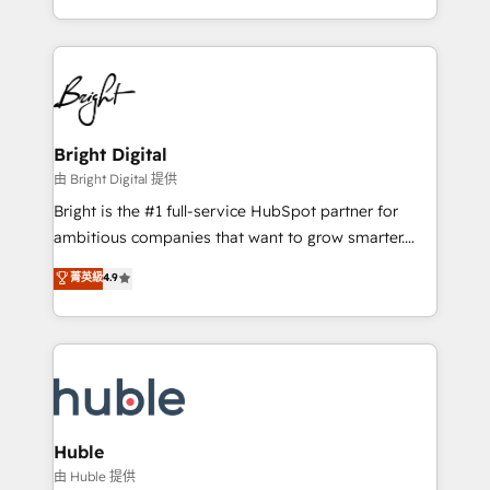
any other Partner 💻 - Migrations: We convert
transform brand experiences As one of the few full-
Salesforce addicts to HubSpot evangelists 🧡 Don't
service creative agencies in the HubSpot
hire a marketing agency for an Ops problem. Don't
ecosystem, we blend strategy, technology, & award-
hire a technical agency for a growth problem. Hire a
winning design to build scalable, globally
partner built to solve both.
regionalized HubSpot websites, integrated
marketing campaigns, & RevOps frameworks that
Bright Digital
fuel long-term success We connect the entire
由 Bright Digital 提供
customer lifecycle through seamless integrations,
Bright is the #1 full-service HubSpot partner for
ensure long-term adoption with change-
ambitious companies that want to grow smarter.
management programs, and align marketing, sales,
From HubSpot onboarding, to training, from
菁英級
4.9
and service to drive sustainable growth With 6 key
developing a new website to lead generation and
HubSpot accreditations and experience across
digital marketing; we do it all (and with great
hundreds of organizations in dozens of industries,
results)! In short, our services include: - HubSpot
there’s a good chance one of our globally integrated
consultancy: onboarding, training, data migration -
teams has worked with clients just like you Let’s
HubSpot development: websites, custom modules,
explore whether S2 is the partner you’ve been
integrations - Marketing & sales solutions: digital
looking for...and get your next big initiative moving!
marketing, advertising, campaigns, content and
Huble
design We connect people, data and technology to
由 Huble 提供