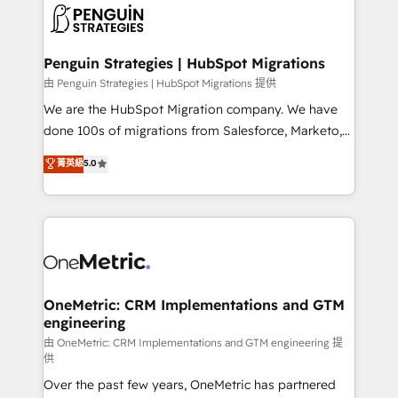
maximize profitability and adapt to your goals.
el CRM y más con cómo opera la empresa por
debajo. Te acompañamos a ordenar tu operación
paso a paso, sin frenarla, con la adopción que todos
Penguin Strategies | HubSpot Migrations
buscan y pocos logran. Así HubSpot por fin rinde. Y
由 Penguin Strategies | HubSpot Migrations 提供
hay algo más: cada proceso que ordenás construye
We are the HubSpot Migration company. We have
el contexto real de cómo opera tu empresa —lo
done 100s of migrations from Salesforce, Marketo,
único que no se compra ni se copia—. En un mundo
Eloqua, Microsoft Dynamics, pipedrive and others.
菁英級
5.0
donde todos tendrán la misma IA, va a ganar quien
We leverage our proven processes and AI to get it
tenga el mejor contexto para alimentarla. Sin
done right the first time. We help companies build
contexto, la IA improvisa. Con el tuyo, se vuelve una
high performing revenue operations across complex
ventaja que nadie más tiene. No es teoría: somos
sales cycles, multi system environments and global
Partner Elite con +700 implementaciones en LATAM.
SaaS or manufacturing teams. Trusted by leading
enterprises and fast growing scale ups including
Sony, Rapyd, Fiverr, XM Cyber, Wix - Base44, EMA
OneMetric: CRM Implementations and GTM
engineering
Design Automation and FIT. 📊 RevOps & data
architecture 🔗 CRM migrations & End to end
由 OneMetric: CRM Implementations and GTM engineering 提
供
integrations 🤖 AI workflows & enrichment 📘 Team
Over the past few years, OneMetric has partnered
enablement & company-wide adoption We create