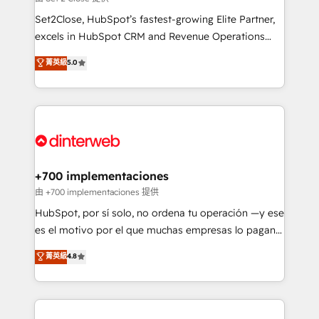
can support public sector companies as well the
Set2Close, HubSpot’s fastest-growing Elite Partner,
other ones listed in our profile. Our services: -
excels in HubSpot CRM and Revenue Operations
HubSpot implementation - HubSpot CMS website
(RevOps) services to boost B2B sales and growth.
菁英級
5.0
build We can do lots of things. But everything we do
As a top HubSpot Elite Partner, we specialize in
is there for you to: - Grow revenue, and run your
custom HubSpot CRM solutions. Our experts design,
business more efficiently - Build stronger
implement, and optimize systems to enhance user
relationships with customers - Make better
experience, functionality, and adoption across sales,
decisions with data - Find a new voice and reach
marketing, and service teams. From setup to
more people - Get the most out of your HubSpot
refinement, we streamline workflows, improve lead
investment
management, and speed up deal closures. With 500+
+700 implementaciones
projects completed, our Agile approach ensures your
由 +700 implementaciones 提供
HubSpot CRM drives measurable results. Our
HubSpot, por sí solo, no ordena tu operación —y ese
RevOps services align your sales, marketing, and
es el motivo por el que muchas empresas lo pagan y
customer success teams for peak performance. We
aun así no crecen. Suele ser un círculo: procesos que
菁英級
4.8
optimize the revenue lifecycle—lead generation to
no generan datos confiables, datos que no permiten
retention—by refining processes and eliminating
decidir bien, y decisiones que no logran mejorar los
inefficiencies. Using HubSpot tools and data-driven
procesos. Y así, vuelta tras vuelta, el negocio gira sin
strategies, we create scalable solutions that
avanzar —un problema que tiene menos que ver con