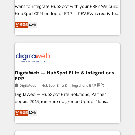
such as manufacturing, SaaS, business services and
Want to integrate HubSpot with your ERP? We build
wholesaler companies. As an experienced HubSpot
HubSpot CRM on top of ERP — REV.BW is ready to
partner, we know how important user adoption is.
use business model that you can for fast CRM start
菁英級
5.0
That's why we have developed a step-by-step
in your organization. It's not brands that solve
implementation process that focuses on user
challenges — it's people. Our Revenue Architects
adoption. We’re experts on connecting data,
work side-by-side with your team to turn your ERP
technology and people with each other. Together we
data into real sales control. Our mission? Make your
strive for optimal customer processes and
CRM actually drive revenue. We focus on
experiences. Systony – We believe you can grow!
manufacturing, trade, distribution, logistics and
software companies that run ERP systems and need
DigitaWeb — HubSpot Elite & Intégrations
ERP
a proven sales management layer, with pipeline
control, margin visibility, and reliable forecasting.
由 DigitaWeb — HubSpot Elite & Intégrations ERP 提供
REV.BW is not another CRM implementation. It's a
DigitaWeb — HubSpot Elite Solutions, Partner
ready-made model: data architecture, sales process,
depuis 2015, membre du groupe Uptoo. Nous
management reporting, and ERP integration — built
aidons les ETI et PME B2B à unifier Marketing,
菁英級
5.0
from real experience, not experimentation. ✨
Ventes et Service sur HubSpot grâce à la Revenue
HubSpot Elite Partner, Top 16 globally ✨ 200+ CRM
Architecture : alignement des équipes, pipeline
implementations, 70% with ERP integrations ✨ Deep
prévisible, croissance mesurable. 🔌 Intégrations