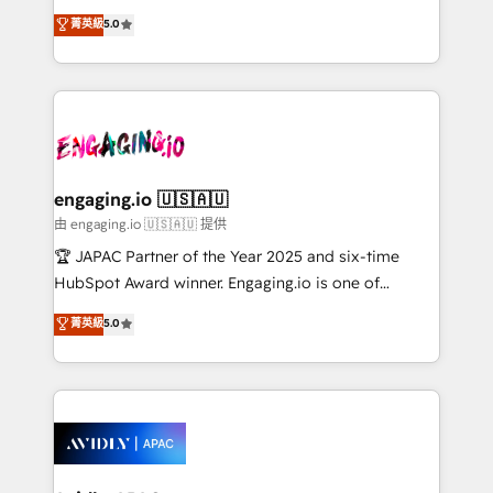
lo que construimos juntos. Porque crecer sin orden
HubSpot Experts: Onboarding, migrations,
菁英級
5.0
no es crecer — es solo moverse rápido. 🌎
automation, and training built for adoption. ⚡ Highly
Operamos en Colombia, Perú, México, Ecuador,
Technical Execution: ERP, EMR and Custom
Chile, Panamá, Bolivia, Argentina y República
Integrations; complex builds delivered in weeks, not
Dominicana — con experiencia real en educación,
months. 🤖 AI Consulting & Agents: AI-powered
retail, salud, banca, bienes raíces, construcción y
workflows; automation agents; process optimization
B2B.
inside HubSpot. 🏆 Industry Experience: 🏥
Healthcare: HIPAA implementations; secure data
engaging.io 🇺🇸🇦🇺
workflows 💼 Financial Services: compliant
由 engaging.io 🇺🇸🇦🇺 提供
workflows; audit-ready reporting ⚖️ Legal: client
🏆 JAPAC Partner of the Year 2025 and six-time
intake; pipeline and document workflows 🛒 E-
HubSpot Award winner. Engaging.io is one of
Commerce: Shopify, WooCommerce; lifecycle and
HubSpot’s most experienced Agency Partners
菁英級
5.0
revenue automation 🏢 Real Estate: deal pipelines;
globally, delivering complex HubSpot
portfolio and lifecycle management 🏭
implementations for 16+ years. With 700+ projects
Manufacturing: ERP integrations; operational
completed across APAC and North America, we help
alignment 🛡️ Compliance & Data Considerations:
mid-market and enterprise organisations with CRM
HIPAA-aware; CASL-compliant; GDPR-ready
migrations, custom integrations, data architecture,
implementations where required 💡 Why 500+
automation, and portal builds. We specialise in
Clients Choose Us: Elite Partner; technical, fast, and