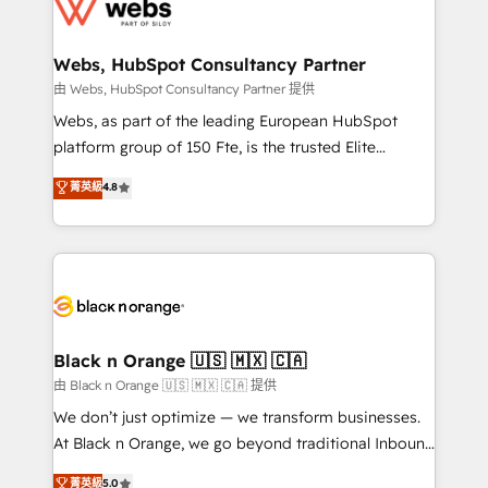
get more from your investment in HubSpot.
for driving growth. They are committed to helping
www.bbdboom.com
our customers grow and finding solutions that fit
their unique business needs. We are thrilled to have
Webs, HubSpot Consultancy Partner
Blue Frog in the HubSpot ecosystem leading the
由 Webs, HubSpot Consultancy Partner 提供
way for customers!" - Yamini Rangan, CEO of
Webs, as part of the leading European HubSpot
HubSpot “Our experience with the team at Blue Frog
platform group of 150 Fte, is the trusted Elite
has been nothing short of extraordinary. Their years
HubSpot CRM Partner offering you a roadmap on
菁英級
4.8
of experience and quality of skilled staff has earned
maximizing EBITDA and achieving Commercial
them a trusted reputation within the HubSpot
Excellence. With our targeted processes, we
ecosystem as a reliable partner capable of delivering
strengthen your digital transformation and minimize
remarkable experiences for our most sophisticated
costs. As HubSpot's Advanced Accredited CRM
clients.” - Brian Garvey, VP, Solutions Partner
Implementation partner, we provide expertise to
Program, HubSpot.
drive your business forward. Since 2015 we are fully
dedicated to HubSpot and with an experienced
Black n Orange 🇺🇸 🇲🇽 🇨🇦
team (50+), we work with reputable companies in
由 Black n Orange 🇺🇸 🇲🇽 🇨🇦 提供
B2B sectors such as manufacturing, SaaS and
We don’t just optimize — we transform businesses.
business services. We prepare a customized
At Black n Orange, we go beyond traditional Inbound
business case that demonstrates the value and
Marketing with our exclusive methodologies:
菁英級
5.0
impact of your digital transformation, including a