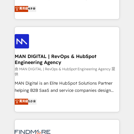
developers are building HubSpot CMS websites and
consultoria, somos uma empresa especializada em
菁英級
4.9
complex API integrations with external platforms.
desenvolver estratégias e implementar modelos de
Working from several campuses across Belgium, The
gestão para negócios que buscam escalar suas
Netherlands, Denmark and Sweden, iO currently
operações de receita. Atuamos diretamente nas
supports the growth of big and small companies
áreas de operação de receita (Marketing, Vendas e
such as Brussels Airport, Volvo, Farmaline, Agilitas,
Pós-vendas) e possuímos um histórico de mais de
Streamz and Michelin.
150 projetos implementados e mais de 10.000
profissionais capacitados. Ajudamos negócios a
MAN DIGITAL | RevOps & HubSpot
Engineering Agency
aumentarem sua capacidade de geração de valor
através de uma metodologia onde posicionamos o
由 MAN DIGITAL | RevOps & HubSpot Engineering Agency 提
供
cliente no centro das operações, otimizando as
MAN Digital is an Elite HubSpot Solutions Partner
taxas de fechamento de novos negócios, a
helping B2B SaaS and service companies design
satisfação com as entregas e a fidelização de
HubSpot as a revenue system, not a marketing tool.
clientes. Para saber mais, acesse os links abaixo
菁英級
5.0
We turn fragmented processes and unreliable data
Website: https://iasbeck.co LinkedIn:
into one operational source of truth for GTM teams
https://www.linkedin.com/company/iasbeck
and leadership. What We Do ➡️ CRM Architecture &
Instagram: https://www.instagram.com/iasbeckco
Implementation 🧩 – Scalable data models and
pipelines ➡️ Revenue Operations 📈 – Lead, deal,