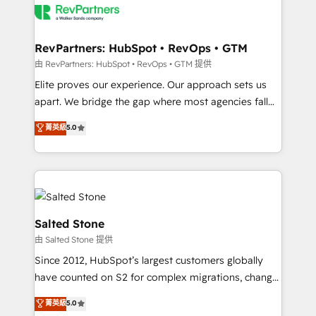
team, migrate your data, and build AI-powered
workflows that drive adoption from week one, in
your time zone. What we do: ➤ Onboarding: Live in
RevPartners: HubSpot • RevOps • GTM
weeks, with workflows built around your business,
由 RevPartners: HubSpot • RevOps • GTM 提供
not a template. ➤ Migration: Move from any legacy
Elite proves our experience. Our approach sets us
CRM. Zero downtime, full data integrity. ➤
apart. We bridge the gap where most agencies fall
Implementation: Configure HubSpot to run your
short by combining GTM strategy with technical
菁英級
5.0
revenue process. Sales, marketing, and service wired
execution to solve the right problem with the right
together. ➤ AI and Integrations: Layer Breeze AI,
solution. As the only firm in the world to hold Elite
custom agents, and APIs to remove manual work. ➤
Partner Accreditations with both HubSpot and Clay,
Ongoing Management: Monthly tune-ups, feature
our clients gain a unique advantage in CRM
rollouts, adoption coaching. Buying HubSpot,
architecture, pipeline generation, data intelligence,
switching to it, or reviving a stale portal? We are
and go-to-market execution. Why B2B Businesses
Salted Stone
built for the work.
Choose RP: - Secure: Soc2 compliant 🛡️ - Pricing:
由 Salted Stone 提供
Implementations starting at $1,5k 💵 - Speed: Launch
Since 2012, HubSpot’s largest customers globally
in 14 days ⚡ - Global: 250 professionals across five
have counted on S2 for complex migrations, change
continents 🌐 - Scale: Fastest tiering Elite HubSpot
management, systems integration, and creative
Partner 🪴 - Sales Hub: More implementations than
菁英級
5.0
solutions that deliver measurable impact and