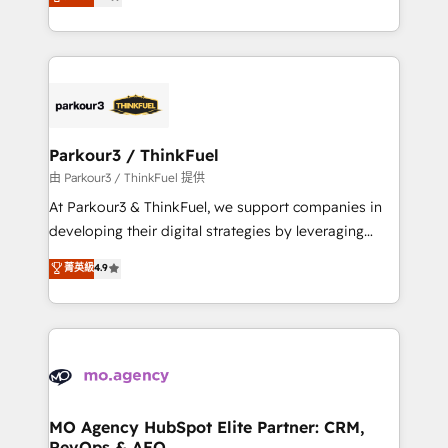
BOOMS and BOOST. Together, they form a powerful
detailed financial rationale with a focus on ROI and
combination that has driven success for over 800
TCO. As a trusted extension of your team, we
businesses worldwide. As Elite HubSpot Partners, we
believe in the power of partnership. Together, we
specialize in crafting high-performance growth
embark on a transformational journey that sets your
strategies that integrate data-driven marketing,
business up for long-term success. Unlock your
automation, and revenue intelligence to help
business. If not now, when?
companies scale faster and smarter. 🔹 BOOMS:
Parkour3 / ThinkFuel
Demand generation for all your buyers With BOOMS,
由 Parkour3 / ThinkFuel 提供
you invest in 100% of your buyers, accelerating your
At Parkour3 & ThinkFuel, we support companies in
growth and positioning yourself as an undisputed
developing their digital strategies by leveraging
leader. 🔹 BOOST: Optimize your digital
technologies and automating their marketing and
菁英級
4.9
transformation process A methodology designed to
sales processes to generate growth. Our offer spans
implement HubSpot effectively and optimize your
from Strategy to Operations. We specialize in CRM
digital processes. 🔹 Trusted by Industry Leaders
onboarding and implementation, web design, sales
With an average rating of 4.9/5 and a proven track
& marketing automation, and digital marketing. With
record of business transformation, our growth-first
extensive experience working with tech companies
approach has helped brands dominate their
and manufacturers since 2002, we are committed to
markets.
empowering our clients and developing their
MO Agency HubSpot Elite Partner: CRM,
RevOps & AEO
autonomy. Get to grips with HubSpot through