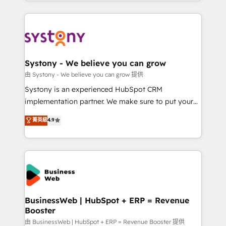
regional experience. Today, we are Brazil’s largest
Serve Revenue teams, marketing leaders, and sales
HubSpot Elite Partner—trusted by companies across
ops at mid-market companies ready to move
the Americas to scale smarter. ⚙️ CRM
beyond spreadsheets into unified systems that
Implementation & Migration Onboarding across all
drive real business results.
Hubs, plus migrations from Salesforce, Pipedrive, RD
Station, Freshdesk, Intercom, and more. Custom
Systony - We believe you can grow
objects, automations, and integrations built for
由 Systony - We believe you can grow 提供
growth. 🚀 AI-Driven GTM Orchestration Unify
Systony is an experienced HubSpot CRM
HubSpot with LinkedIn, WhatsApp, email, paid
implementation partner. We make sure to put your
media, and AI voice to drive pipeline. 🤖 AI Custom
organization's needs and goals first and think along
菁英級
4.9
Agent Development Deploy AI agents for
with your organization. We are only satisfied once
prospecting, follow-ups, service triage, and
you are too. Why Systony? - 20+ years of
knowledge retrieval—built in HubSpot. ⚡ Fast-Track
experience with CRM, Marketing, Sales & Service
& Growth-Track Services Fast-Track: Rapid HubSpot
implementations - 500+ successful onboardings -
onboarding in weeks Growth-Track: Unlock
Own back-end developers - Complex data
advanced optimization & adoption 📍 São Paulo, BR
migrations (e.g. Salesforce, MS Dynamics, Perfect
• Des Moines, IA • New York, NY
View, SuperOffice) - Custom integrations (e.g. MS
BusinessWeb | HubSpot + ERP = Revenue
Booster
Business Central, Navision, AX, SAP, Exact, AFAS) We
focus on growing B2B companies in the SME sector
由 BusinessWeb | HubSpot + ERP = Revenue Booster 提供