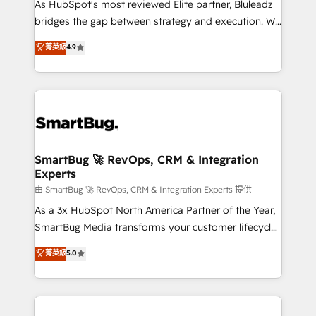
As HubSpot's most reviewed Elite partner, Bluleadz
bridges the gap between strategy and execution. We
don't just "set up tools" — we install the GTM
菁英級
4.9
Operating System (GTM OS) to align your leadership
and engineer a portal that drives predictable
revenue velocity. 🚀 GTM Strategy & Alignment
Workshops & Sprints: Identify "Valleys of Death"
stalling growth. Fix your ICP, Math, and Story to stop
"accelerating a mess." ⚙️ Elite Engineering & AI
Scalable Architecture: Zero-technical-debt setup
SmartBug 🚀 RevOps, CRM & Integration
Experts
across all Hubs, validated by our 7 HubSpot
Accreditations. AI-Powered RevOps: Breeze AI,
由 SmartBug 🚀 RevOps, CRM & Integration Experts 提供
custom AI agents, and high-integrity migrations for
As a 3x HubSpot North America Partner of the Year,
total reporting clarity. Security & Compliance: SOC 2
SmartBug Media transforms your customer lifecycle
Type II and HIPAA attested for enterprise-grade data
into a revenue engine. Our unified ecosystem
菁英級
5.0
security. 🏆 Why Bluleadz? GTM OS Partner | 16+
includes specialized divisions Globalia (AI &
Years Experience | 1,000+ Five-Star Reviews
Software) and Point Success Media (Paid Media),
making this the official home for all three brands. 🔄
Implementation & Integration - Seamless migrations