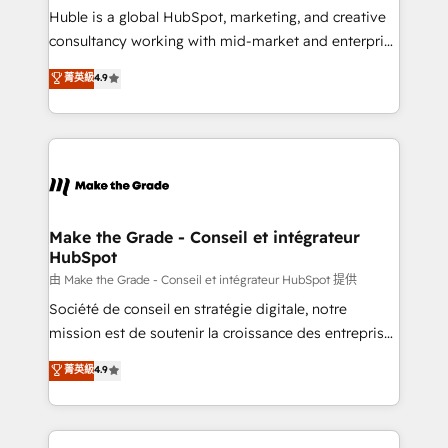
improve customer experiences. With our bright
Huble is a global HubSpot, marketing, and creative
people, exciting ideas and can-do mentality, we
consultancy working with mid-market and enterprise
ensure revenue growth on a daily basis. So tell us
businesses. We go beyond implementation, shaping
菁英級
4.9
your challenge; our passionate and growth driven
the strategy, processes, and teams that turn
team of 100+ experts is ready for you! Driving digital
HubSpot into a genuine growth engine. Named
growth | www.brightdigital.com
HubSpot's Global Partner of the Year in 2024,
consistently ranked among their top 5 partners
worldwide, and with over 15 years in the ecosystem,
Huble has built a track record that speaks for itself.
One company, one operating model, delivering
Make the Grade - Conseil et intégrateur
HubSpot
across offices and consulting teams in the UK, USA,
Canada, Germany, France, Belgium, Singapore, and
由 Make the Grade - Conseil et intégrateur HubSpot 提供
South Africa. Certified compliant with ISO/IEC
Société de conseil en stratégie digitale, notre
27001:2022 and ISO 9001:2015 across all seven
mission est de soutenir la croissance des entreprises
international offices and 175+ employees.
B2B à travers l’acquisition de nouveaux clients,
菁英級
4.9
l'intégration CRM et le développement des revenus
auprès de vos comptes existants. En France et à
l'international, nous travaillons avec des ETI