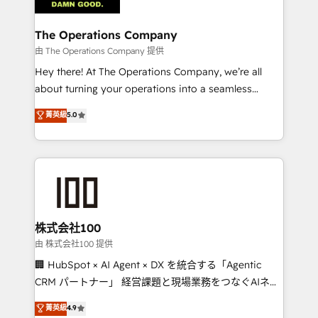
with intelligent automation to drive sustainable
growth. Our multidisciplinary team designs solutions
The Operations Company
that simplify complexity, boost performance, and
由 The Operations Company 提供
turn innovation into real impact. 🌍 Highlights •
Hey there! At The Operations Company, we’re all
HubSpot Partner since 2012 • 2022 EMEA Impact
about turning your operations into a seamless
Award: Best Integration • 150+ successful HubSpot
experience that powers real results. We specialize in
菁英級
5.0
projects • Clients in 30+ industries • Proprietary
transforming complex systems into efficient,
technology for integrations • Multilingual team:
scalable solutions that work across your entire
English, Spanish, Portuguese & Italian 👉 Grow
organization. We’re a unique blend of deep HubSpot
smarter with AI and HubSpot.
expertise, strategic thinking, and hands-on
operational know-how. We know that no two
businesses are alike, so we don’t do cookie-cutter
solutions. Instead, we dive in to understand your
株式会社100
needs, goals, and challenges to deliver solutions that
由 株式会社100 提供
fit like a glove. We’re committed to being both
🏢 HubSpot × AI Agent × DX を統合する「Agentic
highly effective and fun to work with. We believe in
CRM パートナー」 経営課題と現場業務をつなぐAIネイ
efficient processes, as well as building great
ティブ・エージェンシーとして、HubSpot Eliteの実装
菁英級
4.9
relationships. Your success is our success, and we’re
力で顧客フロント業務を再設計します。 💡 100inc は何