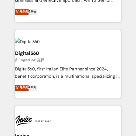
seamless and effective approach. With a Senior
team that has 10+ years of experience in HubSpot,
菁英級
5.0
we have a deep understanding of SaaS, Business
Services and E-commerce together with Retail. We
streamline and enhance your Sales, Marketing &
Service efforts, providing insights in your
commercial operations. We're good at RevOps,
automating and optimizing your marketing, sales &
Digital360
service operations with AI, designing and building
由 Digital360 提供
your website, and we drive growth through Account-
Digital360, first Italian Elite Partner since 2024,
Based Marketing, SEO, SEA and many other tactics.
benefit corporation, is a multinational specializing in
No worries, we will advise you in which to deploy
strategic consulting, technological solutions,
and help you to get the best measurable ROI. This
菁英級
4.9
marketing, and communication services, aimed at
brings us to our mission; to effectively guide as
enhancing business operations and brand
much Benelux companies as possible to be
reputation. It collaborates with organizations and
commercially successful.
enterprises in both the public and private sectors,
through a multicultural and multidisciplinary team
that integrates expertise in humanities, economics,
technology, law, and organization, bringing together
Invise