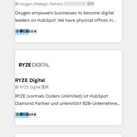
practice. With 20+ years of expertise, we help SMB
由 Oxygen Strategic Partners 🇭🇰🇦🇪🇨🇳 提供
and enterprise organisations alike design HubSpot
Oxygen empowers businesses to become digital
solutions around their business goals—from
leaders on HubSpot. We have physical offices in
implementation to optimisation to ongoing
Hong Kong, Shenzhen, and Dubai (unlike many listed
鑽石級
5.0
partnership. We don't just launch platforms; we
in the partner directory) and an international team of
transform how your sales, marketing, and customer
HubSpot experts who are native speakers of
service teams work.
English, Mandarin, Cantonese, and Arabic. We
specialise in HubSpot onboarding, implementation,
integration, strategy, automation, messaging
(through WhatsApp and WeChat), and website
creation. We were China's first HubSpot Partner in
RYZE Digital
2013. Since then, we've become the most awarded
由 RYZE Digital 提供
partner in Asia and have won ten IMPACT awards for
RYZE (vormals Coders Unlimited) ist HubSpot
Integrations, Platform Excellence, Website Design,
Diamond Partner und unterstützt B2B-Unternehmen
Sales Enablement, and Marketing. We are also
im gehobenen Mittelstand und Enterprise-Umfeld
鑽石級
4.9
Onboarding Accredited. We primarily serve medium
dabei, HubSpot strategisch einzuführen, bestehende
to large enterprises in healthcare, insurance,
Setups zu professionalisieren und komplexe
manufacturing, SaaS, and business services in
Systemlandschaften zuverlässig zu integrieren. Wir