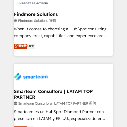
onboarding, and renewal processes ➡️ GTM
Operations ⚙️ – Automation, forecasting, and
Findmore Solutions
reporting ➡️ Custom Integrations 🔌 – API-based
由 Findmore Solutions 提供
connections with ERP and billing systems HubSpot
When it comes to choosing a HubSpot consulting
Accreditations: - CRM Implementation Accreditation
company, trust, capabilities, and experience are
🏅 - HubSpot Onboarding Accreditation 🎓 - Custom
three critical factors to consider. That's why our
菁英級
5.0
Integration Accreditation 🧠 - Quote-to-Cash
company stands out in the industry, offering a level
Capabilities Award 💰 Proven in Complex
of expertise and professionalism that our clients can
Environments Trusted by teams at T-Mobile, Shoper,
count on. Our team of HubSpot experts brings years
Trans.eu, Otovo, Unit8, and CodeLab and many
of experience to the table, along with a deep
more. ➡️ Check out our case studies:
understanding of the platform's capabilities and how
https://www.man.digital/case-studies Build a CRM
it can best serve our clients' needs. We pride
your business can run on.
ourselves on building lasting relationships with our
Smarteam Consultora | LATAM TOP
PARTNER
clients, ensuring that their businesses continue to
thrive long after our initial engagement has ended.
由 Smarteam Consultora | LATAM TOP PARTNER 提供
With a focus on transparent communication,
Smarteam es un HubSpot Diamond Partner con
meticulous attention to detail, and a commitment to
presencia en LATAM y EE. UU., especializado en
exceeding expectations, we are the trusted partner
implementaciones de HubSpot, integraciones API y