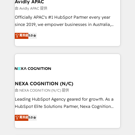
Salesforce, Microsoft Dynamics, and legacy CRM
Avidly APAC
built to scale.
migrations; custom integrations with platforms
由 Avidly APAC 提供
including Ticketmaster, Ticketek, SevenRooms,
Officially APAC's #1 HubSpot Partner every year
NetSuite, Snowflake, and Salesforce; HubSpot CMS
since 2019, we empower businesses in Australia,
development; AI automation; and data services. As
New Zealand, and globally to realise their full
菁英級
5.0
a Ticketmaster Nexus Partner, we deliver advanced
potential through enterprise HubSpot CRM
sports and events integrations in the HubSpot
implementation. And we deliver best practice across
ecosystem. We also build and maintain proprietary
the whole HubSpot platform, covering marketing,
HubSpot apps including JinnSync. Our credentials
sales, service, CMS and integrations. We work with
include five HubSpot Academy accreditations, six
all businesses, from start-up to Enterprise, and have
HubSpot Awards, recognition in Financial Services
delivered the largest HubSpot implementations in
and Real Estate, and 80+ five-star reviews.
the world. Our human approach to digital
NEXA COGNITION (N/C)
transformation is designed for businesses who want
由 NEXA COGNITION (N/C) 提供
to grow. And we're passionate about APAC
Leading HubSpot Agency geared for growth. As a
businesses leading the world in technology, agility
HubSpot Elite Solutions Partner, Nexa Cognition
and productivity. We also have a proven track
ranks in the top 1% of global HubSpot Partners and
菁英級
5.0
record migrating businesses from CRM & Marketing
has been one of the longest-standing partners since
Platforms such as Salesforce, Dynamics, Pipedrive,
2012. We empower businesses to harness the full
and Marketo onto HubSpot. Our methodology