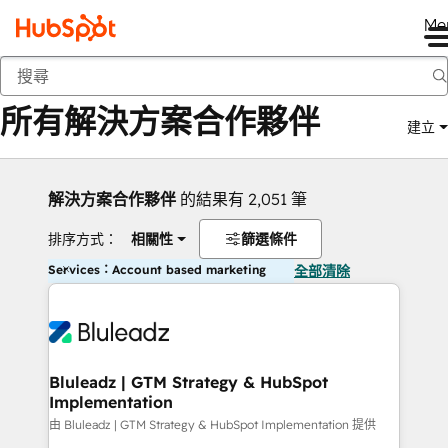
Me
返回
所有解決方案合作夥伴
建立
解決方案合作夥伴
的結果有 2,051 筆
排序方式：
相關性
篩選條件
Services：Account based marketing
全部清除
Bluleadz | GTM Strategy & HubSpot
Implementation
由 Bluleadz | GTM Strategy & HubSpot Implementation 提供