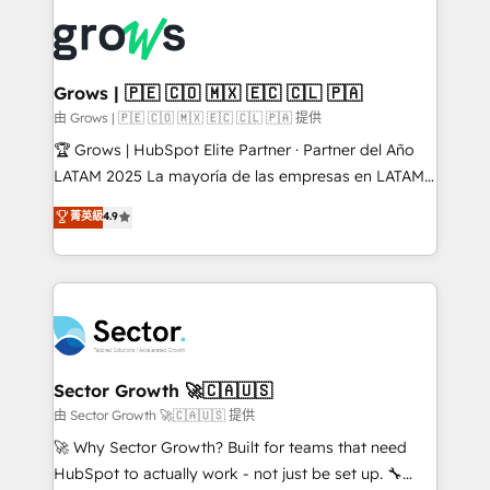
ERP integration expertise across multiple platforms
complexes : ERP (Divalto, Sage X3, Cegid, Pennylane,
✨ Trusted by Polish market leaders and Stock
Dynamics..), VOIP (Aircall, Ringover, Modjo), Shopify,
Market companies
Oneflow. 💻 Développements custom : CRM UI
Extensions (React), Serverless Node.js, Custom
Grows | 🇵🇪 🇨🇴 🇲🇽 🇪🇨 🇨🇱 🇵🇦
Objects, thèmes HubL, agents IA & Breeze AI. 🎯
由 Grows | 🇵🇪 🇨🇴 🇲🇽 🇪🇨 🇨🇱 🇵🇦 提供
Secteurs : Industrie, Distribution B2B, SaaS, Services
🏆 Grows | HubSpot Elite Partner · Partner del Año
B2B, Immobilier, Viticulture, Finance. 🚀 Nos livrables
LATAM 2025 La mayoría de las empresas en LATAM
: migration sécurisée, implémentation Marketing +
no tienen un problema de herramientas. Tienen un
菁英級
4.9
Sales + Service Hub, synchronisation ERP ↔
problema de orden. Equipos desalineados, datos
HubSpot temps réel, formation équipes. 🏆 +350
dispersos y procesos que dependen de personas
projets livrés. Accrédités HubSpot CRM
clave — no de sistemas. Eso frena el crecimiento,
Implementation, Data Migration & Custom
aunque tengas buena tecnología y ganas de escalar.
Integration. 📩 Parlons de votre projet →
⚙️ Grows ordena los procesos comerciales, alinea
digitaweb.com
marketing, ventas y servicio, e implementa HubSpot
de forma que genera resultados reales desde las
Sector Growth 🚀🇨🇦🇺🇸
primeras semanas — no meses. 🤝 No entregamos
由 Sector Growth 🚀🇨🇦🇺🇸 提供
proyectos y nos vamos. Nos quedamos como
🚀 Why Sector Growth? Built for teams that need
socios estratégicos, ayudando a sostener y escalar
HubSpot to actually work - not just be set up. 🔧