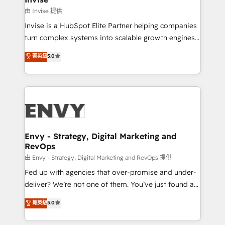
managers, entrepreneurs, and seasoned
由 Invise 提供
professionals from companies with over forty years
Invise is a HubSpot Elite Partner helping companies
of market presence. Our Pillars: • RevOps
turn complex systems into scalable growth engines.
Consultancy • HubSpot Check-up, Onboarding and
We combine strategy, technology and change
菁英級
5.0
Training • Marketing, Sales and Customer Service
management to drive measurable results. As part of
Automation • System Integration • Web-design on
the fast-growing Siloy Group, we unite more than
HubSpot CMS • Inbound Marketing, with AI-based
250+ HubSpot experts across Europe – ready to
TECH-SEO
build a CRM architecture optimized to support your
business goals. Talk to us if you’re looking to: -
Connect marketing, sales and operations around one
reliable source of truth - Unlock the full value of your
Envy - Strategy, Digital Marketing and
RevOps
CRM and marketing data, not just implement a
system - Accelerate impact with a partner who
由 Envy - Strategy, Digital Marketing and RevOps 提供
understands both strategy and technology
Fed up with agencies that over-promise and under-
deliver? We’re not one of them. You’ve just found a
B2B Tech Marketing & RevOps agency that delivers
菁英級
5.0
clear communication and real results—seriously.
Since 2014, we’ve helped brands like Yotpo,