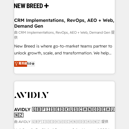
and system integrations powered by Globalia’s
technical development team. - 19 HubSpot-certified
trainers to drive platform adoption. 📈 Revenue
CRM Implementations, RevOps, AEO + Web,
Demand Gen
Generation - Full-funnel marketing and high-
performance advertising via Point Success Media. -
由 CRM Implementations, RevOps, AEO + Web, Demand Gen 提
供
Expert deployment of Breeze AI and custom agents
New Breed is where go-to-market teams partner to
to automate growth. 🏆 Elite Excellence - 8 platform
unlock growth, scale, and transformation. We help
accreditations and deep HIPAA-compliance
companies activate HubSpot’s AI-powered
expertise. - A team of 250+ experts dedicated to
菁英級
5.0
customer platform and operationalize HubSpot’s
your resilient growth.
Loop Marketing framework through expert-led
services, smart agents, and purpose-built apps,
tailored to your business. Together, we unlock
results, fast. ⚙️CRM & RevOps: Align all Hubs to your
buyer journey for clean data, scalability, & reporting.
🎯Demand Gen & ABM: Drive pipeline with inbound,
AVIDLY 🇬🇧🇫🇮🇸🇪🇩🇰🇺🇸🇨🇦🇳🇴🇩🇪🇦🇺
🇳🇿
ABM, AEO, SEO, & paid media. 👩‍💻Web Design:
Build high-performing websites with UX, messaging,
由 AVIDLY 🇬🇧🇫🇮🇸🇪🇩🇰🇺🇸🇨🇦🇳🇴🇩🇪🇦🇺🇳🇿 提供