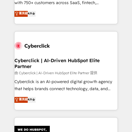
with 750+ customers across SaaS, fintech,
HubSpot environments that teams use with
healthcare, real estate, and other industries. With
confidence and that leadership can rely on for
菁英級
4.9
150+ HubSpot-certified experts, we deliver scalable
scalable revenue insights.
solutions to complex GTM and RevOps challenges.
Our Expertise 🔹 Onboarding & Implementation:
Accredited HubSpot Partner, ensuring smooth setup
tailored to your GTM motion. 🔹 Migrations:
Accredited HubSpot Partner, ensuring migration
from other CRMs to HubSpot without data loss or
Cyberclick | AI-Driven HubSpot Elite
Partner
downtime. 🔹 RevOps Strategy: Align teams,
processes, and data to drive revenue efficiency. 🔹
由 Cyberclick | AI-Driven HubSpot Elite Partner 提供
Integrations: Connect HubSpot with your tech stack
Cyberclick is an AI-powered digital growth agency
for better adoption. 🔹 Custom Solutions: Build
that helps brands connect technology, data, and
tailored apps, workflows, and configurations. We are
creativity to achieve measurable results. Founded in
菁英級
4.9
SOC 2 Type II and ISO 27001 certified, reinforcing
Barcelona and operating across Spain, LATAM, and
our commitment to data security and compliance. At
the UK, we support global companies in building
OneMetric, we help revenue teams focus on the
smarter marketing, sales, and customer success
OneMetric that matters most: revenue.
strategies. As the only HubSpot Elite Partner in
Iberia (Spain & Portugal), we combine human insight