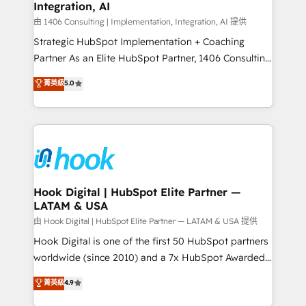
計・構築：リード獲得・CVR・SEOを前提にした情報設
Integration, AI
Outbound Marketing - HubSpot CMS Website
計・導線設計・テンプレート設計をContent Hubで一体
Design & Development We empower our clients to
由 1406 Consulting | Implementation, Integration, AI 提供
提供。 ▸ 既存CRM・MAからの移行支援：Salesforce・
reach their full potential by providing transparent,
Strategic HubSpot Implementation + Coaching
Marketo・Pardot等からの移行、カスタム設計、履歴
relationship-driven support. With over 300 HubSpot
Partner As an Elite HubSpot Partner, 1406 Consulting
データ移行と活用設計まで。 ▸ AEO対応：ChatGPT・
certifications and accreditations, we deliver both the
helps mid-market revenue teams transform how
菁英級
5.0
Perplexity等のAI検索からの流入・引用を前提にコンテ
technical know-how and strategic guidance you
they sell, market, and serve. We don't just build your
ンツとサイト構造を最適化。 🏆 なぜ100incを選ぶの
need to succeed.
HubSpot—we teach your team to own it, then stay
か？ ✓ HubSpot Eliteパートナー認定 ✓ HubSpotアワ
to help you keep winning. What We Do ⚙️ CRM
ード受賞・HUGリーダー ✓ ISO27001:2022 /
Implementations across Marketing, Sales, Service,
ISO9001:2015 取得 ✓ 400社以上の導入実績 ✓
Data & Content 📈 Sales & Marketing Alignment +
HubSpot大百科 出版 CRM・AI活用に関するご相談、現
Revenue Team Enablement 🤖 Breeze AI & Custom
状整理の壁打ちなど、構想段階からお気軽にお問い合わ
Agent Creation 🔄 Custom Integrations & Data
Hook Digital | HubSpot Elite Partner —
せください。
LATAM & USA
Migration Why 1406 We become part of your team.
Your team learns while we build. We fix what others
由 Hook Digital | HubSpot Elite Partner — LATAM & USA 提供
broke. Built for mid-market reality—practical
Hook Digital is one of the first 50 HubSpot partners
solutions that work with your actual headcount and
worldwide (since 2010) and a 7x HubSpot Awarded
constraints. By the Numbers 🏆 Top 1% of all
Elite Partner. With 500+ projects across the U.S.,
菁英級
4.9
HubSpot partners 🔄 Top 5% globally in client
Brazil, and LATAM, we combine global expertise with
retention 📅 10+ years of consistent results Who We