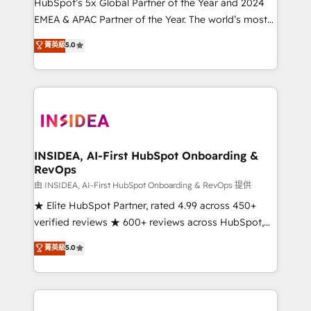
& conversion strategy that drive results. 🤖AI
HubSpot’s 5x Global Partner of the Year and 2024
Strategy: Activate Breeze Agents, configure HubSpot
EMEA & APAC Partner of the Year. The world’s most
AI, & maximize AEO with tailored AI services. 🧩
experienced and fully accredited HubSpot Solutions
菁英級
5.0
Integrations: Extend HubSpot with custom
Partner. 🚀 With 2,750+ HubSpot projects delivered
integrations, hosting, & maintenance.
and 370+ specialists across EMEA, APAC and NAM,
we de-risk complex CRM programmes and
accelerate ROI across every HubSpot Hub. 🧭 From
multi-region migrations to AI-powered automation,
we turn complexity into clarity, human at global
scale. 🏆 HubSpot’s CEO called us “the partner of the
INSIDEA, AI-First HubSpot Onboarding &
RevOps
future.” Others agree it is proof of trust built through
measurable impact.
由 INSIDEA, AI-First HubSpot Onboarding & RevOps 提供
★ Elite HubSpot Partner, rated 4.99 across 450+
verified reviews ★ 600+ reviews across HubSpot,
G2 & Clutch ★ 150+ in-house HubSpot-certified
菁英級
5.0
experts ★ 1,500+ implementations across 25+
countries ★ AI-first, RevOps-led, onboarding-
obsessed INSIDEA helps growing companies turn
HubSpot into a revenue engine. We onboard your