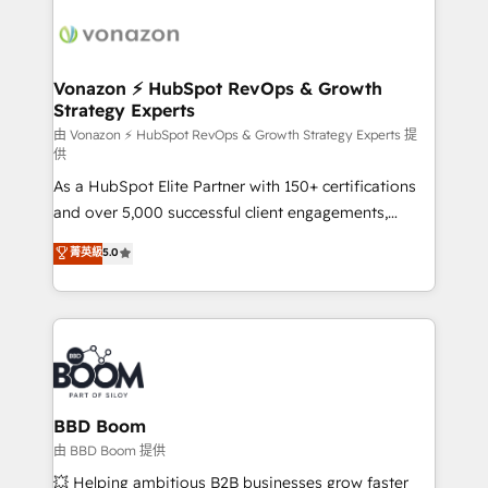
ambitieuses, des grands groupes voulant aller au-
delà d’une simple transformation digitale et des
startups florissantes. Nos 3 grandes expertises sont :
➤ L’intégration de CRM et de méthodologie RevOps
Vonazon ⚡ HubSpot RevOps & Growth
Strategy Experts
pour aligner les équipes marketing, commerciales et
support client (data migration, synchronisation API,
由 Vonazon ⚡ HubSpot RevOps & Growth Strategy Experts 提
供
audit et maintenance) ➤ La création de sites internet
As a HubSpot Elite Partner with 150+ certifications
de conversion qui transforment les visiteurs en
and over 5,000 successful client engagements,
opportunités d'affaires ➤ La mise en place de
Vonazon turns marketing complexity into
stratégies d'acquisition marketing (SEO, SEA,
菁英級
5.0
measurable, scalable growth. From onboarding to
inbound, automatisation marketing, ABM, IA,
enterprise-grade campaigns, our in-house team
emailing) Informations clés : - 10 ans d'expérience -
builds scalable strategies that drive long-term
100+ intégrations CRM HubSpot réussies - 40
revenue. ⚙️ HubSpot Integration & Optimization •
experts conseil - 150 certifications HubSpot
Seamless CRM, CMS, and automation setup •
cumulées
Complex platform migrations and data cleanups •
Custom APIs and third-party integrations 📈 End-to-
BBD Boom
End Revenue Acceleration • Lifecycle marketing and
由 BBD Boom 提供
pipeline growth programs • Sales enablement tools
💥 Helping ambitious B2B businesses grow faster