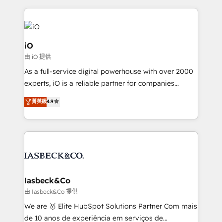
Passport Card, BrandShield, Nuvei, and Fiverr
Enterprise clean up their RevOps, build predictable
pipelines, and make sense of their HubSpot data. As
a project or ongoing service, we help with: - RevOps
iO
that keeps revenue moving – fixing messy lead
由 iO 提供
handoffs, broken sales processes, and murky
As a full-service digital powerhouse with over 2000
reporting so nothing gets lost. - HubSpot without
experts, iO is a reliable partner for companies
headaches – new deployments, system cleanups,
looking to strengthen their position in the fields of
and process implementation. - Custom HubSpot
菁英級
4.9
marketing, technology, content, strategy and
migrations – moving from Pardot, Salesforce,
creation. iO combines in-depth knowledge on both
Marketo, PipeDrive? We handle it. - Digital GTM
the marketing and technology end of HubSpot,
strategy, demand gen that converts: multi-channel
creating impactful inbound marketing strategies
PPC, content, and messaging built for pipeline
from end-to-end. Teams of marketing specialists,
growth. With 82% of clients renewing retainers, we
developers, copywriters and designers work side by
must be doing something right. Proudly a HubSpot
side to meet the specific demands of every client
Iasbeck&Co
Elite Partner. Let’s talk!
and project. Dedicated HubSpot teams combine all
由 Iasbeck&Co 提供
skills for HubSpot projects from strategy to
We are 🥇 Elite HubSpot Solutions Partner Com mais
implementation and training. Skilled in-house
de 10 anos de experiência em serviços de