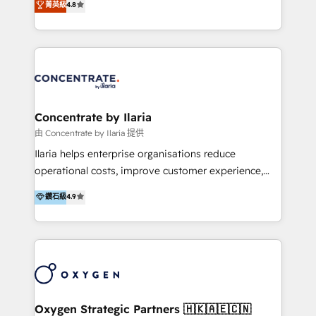
菁英級
4.8
that businesses can rely on for all their HubSpot
optimización de procesos comerciales con IA. Con
consulting needs.
más de 6 años de experiencia, hemos liderado 100+
implementaciones conectando HubSpot con SAP,
ERPs, e-commerce, plataformas financieras,
WhatsApp y sistemas logísticos. Nuestro equipo
multicultural trabaja en español, inglés y portugués,
uniendo visión estratégica y excelencia técnica para
Concentrate by Ilaria
generar resultados medibles. Apoyamos a empresas
由 Concentrate by Ilaria 提供
de construcción, educación, tecnología, retail, e-
Ilaria helps enterprise organisations reduce
commerce, salud, financieras, seguros y servicios,
operational costs, improve customer experience,
ayudándolas a conectar sistemas, escalar equipos y
and accelerate growth. We do this through
鑽石級
4.9
tomar decisiones basadas en datos. 🌎 Highlights:
consulting-led partnerships that redesign processes,
5+ años como partner HubSpot 100+
apply smarter technology, and deliver sustained
implementaciones en LATAM y EE. UU. Expertise en
results. Together with our dedicated HubSpot
integraciones vía API Top #7 HubSpot Partner
practice Concentrate, we are a multi-skilled
LATAM 2025 🏆 Impulsamos crecimiento con CRM +
transformation practice with deep expertise across
IA en múltiples industrias. 👉 ¿Listo para transformar
AI, Automation, CRM, Business Applications, Data,
tus procesos comerciales?
and Integrations. Concentrate is Ilaria's HubSpot
Oxygen Strategic Partners 🇭🇰🇦🇪🇨🇳