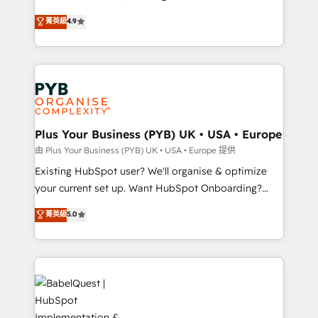
Town and London. 500+ HubSpot CRM
recomposer le marché. Seules survivront les
菁英級
4.9
implementations delivered. AI visibility coverage
entreprises qui auront réussi leur transformation. Le
across ChatGPT, Claude, Perplexity, Gemini and
problème ? 58% des dirigeants savent que l'IA est
Google AI Overviews. HubSpot Impact Award -
vitale pour leur survie. Mais 57% n'ont aucune
Customer First HubSpot Impact Award - Integrations
stratégie. Et 43% ne maîtrisent même pas leurs
Innovation HubSpot Impact Award - Platform
données. C'est le paradoxe français : conscience
Migration Excellence HubSpot Impact Award -
totale, action nulle. La solution s'appelle l'Entreprise
Platform Excellence 35+ full-time HubSpot
Augmentée. Ce n'est pas une entreprise qui utilise
Plus Your Business (PYB) UK • USA • Europe
professionals.
l'IA. C'est une organisation qui a réussi la symbiose
由 Plus Your Business (PYB) UK • USA • Europe 提供
entre l'expertise humaine et l'intelligence artificielle.
Existing HubSpot user? We'll organise & optimize
Pas pour remplacer l'humain, mais pour l'augmenter.
your current set up. Want HubSpot Onboarding?
Chez Ideagency, nous accompagnons cette
We'll customise your CRM & automate your business
菁英級
5.0
transformation. D'abord les fondations : des
processes. Welcome to our Profile! We can help
données unifiées, des processus alignés. Ensuite
with... • CRM implementation, reports & workflows,
l'augmentation : l'IA là où elle crée de la valeur. Et
and team training • CRM migration: Salesforce,
surtout : l'humain qui reste au centre. Parce que la
Pipedrive, Dynamics etc • Technical projects inc.
vraie performance vient de l'intérieur. Act Inside.
Custom API integrations & ERP systems inc. SAP and
Stand Out.
Netsuite A little about us... • Boutique 'Elite' Team (12