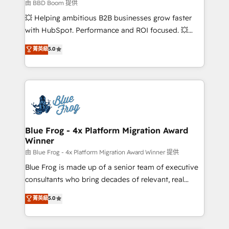
business-first process building, system integration,
由 BBD Boom 提供
custom development, and extensibility. When you
💥 Helping ambitious B2B businesses grow faster
work with Aptitude 8, you get a team – not an
with HubSpot. Performance and ROI focused. 💥
individual – with embedded consulting, strategy,
BBD Boom is the HubSpot partner that can help you
菁英級
5.0
development, and project management. We have
to HubSpot Better. We work with your teams to
100% US-based, FTE team members. We offer
solve all your HubSpot challenges and improve user
project-based and managed services engagements
adoption, sales process and marketing results.
that include new HubSpot implementations,
Services 📚 Onboarding your team to HubSpot for
migrations from other platforms, systems
the first time 🔧 Designing and optimising your
integration, extensibility, custom development, and
HubSpot set-up for better results 🌐 Website design
ongoing RevOps support.
and build using HubSpot 🔌 Integrating HubSpot
Blue Frog - 4x Platform Migration Award
Winner
with other systems 🎓 Training your teams to be
HubSpot pros 📊 Lead generation services using
由 Blue Frog - 4x Platform Migration Award Winner 提供
HubSpot Why us? - SIX HubSpot Accreditations -
Blue Frog is made up of a senior team of executive
awarded by HubSpot after a rigorous process for
consultants who bring decades of relevant, real
CRM, Solutions Architecture, Onboarding , Data
world experience to our client engagements. "Blue
菁英級
5.0
Migration, Custom Integration & Platform
Frog is a top, trusted partner in HubSpot's
Enablement -Onboarded over 500 businesses to
ecosystem for a reason. Their team brings over a
HubSpot -Top 1% of partners worldwide -In-house
decade of experience to the table, along with deep