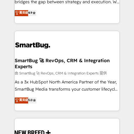
bridges the gap between strategy and execution. We
don't just "set up tools" — we install the GTM
菁英級
4.9
Operating System (GTM OS) to align your leadership
and engineer a portal that drives predictable
revenue velocity. 🚀 GTM Strategy & Alignment
Workshops & Sprints: Identify "Valleys of Death"
stalling growth. Fix your ICP, Math, and Story to stop
"accelerating a mess." ⚙️ Elite Engineering & AI
Scalable Architecture: Zero-technical-debt setup
SmartBug 🚀 RevOps, CRM & Integration
Experts
across all Hubs, validated by our 7 HubSpot
Accreditations. AI-Powered RevOps: Breeze AI,
由 SmartBug 🚀 RevOps, CRM & Integration Experts 提供
custom AI agents, and high-integrity migrations for
As a 3x HubSpot North America Partner of the Year,
total reporting clarity. Security & Compliance: SOC 2
SmartBug Media transforms your customer lifecycle
Type II and HIPAA attested for enterprise-grade data
into a revenue engine. Our unified ecosystem
菁英級
5.0
security. 🏆 Why Bluleadz? GTM OS Partner | 16+
includes specialized divisions Globalia (AI &
Years Experience | 1,000+ Five-Star Reviews
Software) and Point Success Media (Paid Media),
making this the official home for all three brands. 🔄
Implementation & Integration - Seamless migrations
and system integrations powered by Globalia’s