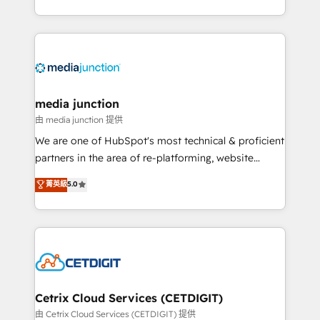
and customer success strategies, utilizing RevOps
methodologies. As Latin America's largest HubSpot
partner and a global leader in education market, we
offer unparalleled insights. Operating in five
countries—Brazil, UAE (Abu Dhabi/Dubai/Sharjah),
Mexico, USA, and Portugal—we've executed over a
media junction
hundred successful operations. Our approach,
由 media junction 提供
rooted in RevOps principles, integrates analysis,
We are one of HubSpot's most technical & proficient
training, planning, and qualification. Leveraging
partners in the area of re-platforming, website
technology, data analytics, CRM optimization, and
design & development. We specialize in multi-hub
菁英級
5.0
inbound marketing tactics, we focus on
implementations for mid-market & enterprise
understanding, nurturing, and converting leads.
companies. We are woman-owned, powered by
Partner with us to unlock your business's full
coffee, and we ❤️ dogs. We produce award-winning
potential and achieve sustained growth in today's
work for our clients. 🏆2023 Technical Expertise
competitive market.
Impact Award 🏆2022 Technical Expertise Impact
Award 🏆2022 Platform Migration Excellence Impact
Award 🏆2020 Elite Solutions Partner 🏆2019
Cetrix Cloud Services (CETDIGIT)
Integrations HubSpot Impact Award 🏆2019
由 Cetrix Cloud Services (CETDIGIT) 提供