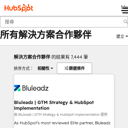
Me
返回
所有解決方案合作夥伴
建立
解決方案合作夥伴
的結果有 7,444 筆
排序方式：
相關性
篩選條件
Bluleadz | GTM Strategy & HubSpot
Implementation
由 Bluleadz | GTM Strategy & HubSpot Implementation 提供
As HubSpot's most reviewed Elite partner, Bluleadz