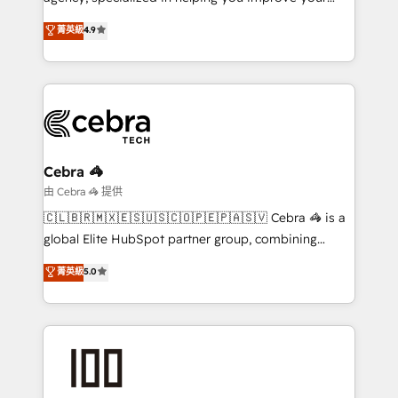
online processes. This means we help you with: -
菁英級
4.9
Implementing HubSpot (CRM, Marketing, Sales,
Service and Operations) - Developing fast, good-
looking websites in the HubSpot CMS - Building
(custom) integrations between HubSpot and other
systems you use You need a clear method to reach
your goals. Therefore, we take a critical look at your
current processes together, from which we create a
Cebra 🦓
focused action plan. By implementing these steps in
由 Cebra 🦓 提供
your day-to-day business, you will start to see
🇨🇱🇧🇷🇲🇽🇪🇸🇺🇸🇨🇴🇵🇪🇵🇦🇸🇻 Cebra 🦓 is a
results fast. This creates space for growth! Want to
global Elite HubSpot partner group, combining
know how we can help? Contact us to set up a
technology, marketing and media expertise across
菁英級
5.0
meeting!
Latin America and Southern Europe, with teams
across 9 countries. Born in Chile, we combine local
insight with international reach to help businesses
grow. For over 12 years, we’ve delivered 500+
HubSpot implementations, building end-to-end
solutions that integrate CRM, AI automation, inbound