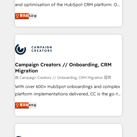
de 25 años de trayectoria.
and optimisation of the HubSpot CRM platform. Our
highly experienced team of solutions experts will
菁英級
5.0
ensure that you achieve maximum adoption and
ROI from your HubSpot investment. Use our
extensive HubSpot, sales, marketing, service and
integrations expertise to lead your team on their
HubSpot journey, design and implement your
processes and skilfully bring your revenue
infrastructure to life. Our collaborative approach
Campaign Creators // Onboarding, CRM
Migration
keeps you in control whilst we plan and support the
route to your revenue goals. We have successfully
由 Campaign Creators // Onboarding, CRM Migration 提供
supported over 500 organisations with HubSpot
With over 600+ HubSpot onboardings and complex
implementation, optimisation, training, and
platform implementations delivered, CC is the go-to
adoption assurance. Our tried and tested Roadmap
Elite Solutions Partner for businesses ready to
菁英級
4.9
methodology will ensure that you receive the best
migrate, replatform, and scale smarter. We specialize
deployment experience possible. Whether you are
in high-impact CRM and CMS migrations and
new to HubSpot or seeking to turn around a poor
onboarding from platforms like Salesforce, NetSuite,
install, our team have the change management
Zoho, Pardot, Marketo, Microsoft Dynamics, Wix,
expertise to deliver the solutions you need.