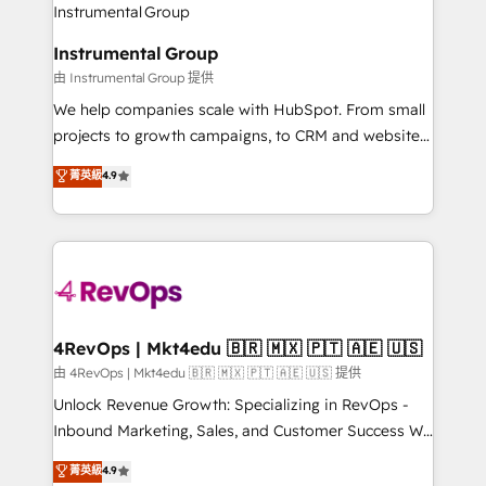
winning design to build scalable, globally
partner built to solve both.
regionalized HubSpot websites, integrated
Instrumental Group
marketing campaigns, & RevOps frameworks that
由 Instrumental Group 提供
fuel long-term success We connect the entire
customer lifecycle through seamless integrations,
We help companies scale with HubSpot. From small
ensure long-term adoption with change-
projects to growth campaigns, to CRM and websites.
management programs, and align marketing, sales,
Hire an agency that's experienced in every inch of
菁英級
4.9
and service to drive sustainable growth With 6 key
HubSpot and willing to work hand-in-hand with your
HubSpot accreditations and experience across
team to simplify the complex and build a better
hundreds of organizations in dozens of industries,
experience for your team and customers.
there’s a good chance one of our globally integrated
teams has worked with clients just like you Let’s
explore whether S2 is the partner you’ve been
looking for...and get your next big initiative moving!
4RevOps | Mkt4edu 🇧🇷 🇲🇽 🇵🇹 🇦🇪 🇺🇸
由 4RevOps | Mkt4edu 🇧🇷 🇲🇽 🇵🇹 🇦🇪 🇺🇸 提供
Unlock Revenue Growth: Specializing in RevOps -
Inbound Marketing, Sales, and Customer Success We
specialize in driving revenue growth for companies
菁英級
4.9
across industries through tailored marketing, sales,