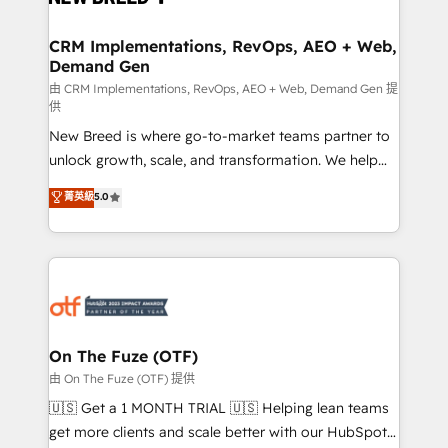
technical development team. - 19 HubSpot-certified
trainers to drive platform adoption. 📈 Revenue
CRM Implementations, RevOps, AEO + Web,
Demand Gen
Generation - Full-funnel marketing and high-
performance advertising via Point Success Media. -
由 CRM Implementations, RevOps, AEO + Web, Demand Gen 提
供
Expert deployment of Breeze AI and custom agents
New Breed is where go-to-market teams partner to
to automate growth. 🏆 Elite Excellence - 8 platform
unlock growth, scale, and transformation. We help
accreditations and deep HIPAA-compliance
companies activate HubSpot’s AI-powered
expertise. - A team of 250+ experts dedicated to
菁英級
5.0
customer platform and operationalize HubSpot’s
your resilient growth.
Loop Marketing framework through expert-led
services, smart agents, and purpose-built apps,
tailored to your business. Together, we unlock
results, fast. ⚙️CRM & RevOps: Align all Hubs to your
buyer journey for clean data, scalability, & reporting.
🎯Demand Gen & ABM: Drive pipeline with inbound,
On The Fuze (OTF)
ABM, AEO, SEO, & paid media. 👩‍💻Web Design:
由 On The Fuze (OTF) 提供
Build high-performing websites with UX, messaging,
🇺🇸 Get a 1 MONTH TRIAL 🇺🇸 Helping lean teams
& conversion strategy that drive results. 🤖AI
get more clients and scale better with our HubSpot