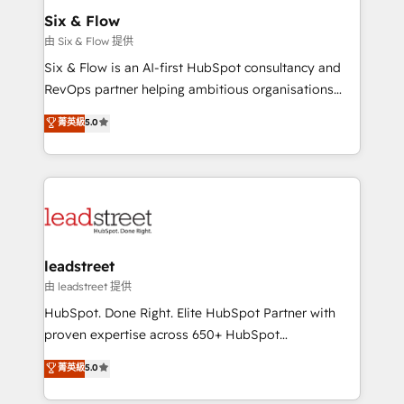
Sony, Rapyd, Fiverr, XM Cyber, Wix - Base44, EMA
Six & Flow
Design Automation and FIT. 📊 RevOps & data
由 Six & Flow 提供
architecture 🔗 CRM migrations & End to end
Six & Flow is an AI-first HubSpot consultancy and
integrations 🤖 AI workflows & enrichment 📘 Team
RevOps partner helping ambitious organisations
enablement & company-wide adoption We create
grow with clarity, confidence, and intelligence.
菁英級
5.0
HubSpot environments that teams use with
Operating across the UK, Netherlands, Ireland, and
confidence and that leadership can rely on for
Canada, we’ve delivered thousands of successful
scalable revenue insights.
HubSpot projects for mid-market and enterprise
clients worldwide, with over 10 years experience. We
combine HubSpot, data, and AI to design connected
go-to-market systems that align people, process,
and technology for predictable, scalable revenue
leadstreet
growth. Our expertise spans RevOps, CRM and data
由 leadstreet 提供
architecture, AI enablement, and strategic marketing,
HubSpot. Done Right. Elite HubSpot Partner with
delivered through our proprietary FLAIR framework
proven expertise across 650+ HubSpot
for responsible AI adoption. As a HubSpot Elite
implementations. With 12+ years of HubSpot
菁英級
5.0
Partner and ISO 27001:2022 certified consultancy,
experience, we help you use the HubSpot platform
we blend strategy, creativity, and technology to help
to its fullest capacity, improve your current HubSpot