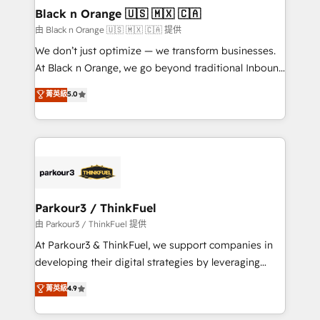
a global consultancy with the care and agility of a
Black n Orange 🇺🇸 🇲🇽 🇨🇦
boutique firm. At Triario, we’re big enough to deliver
由 Black n Orange 🇺🇸 🇲🇽 🇨🇦 提供
but small enough to listen. Our Services: HubSpot
We don’t just optimize — we transform businesses.
implementations & data migration Custom AI agents
At Black n Orange, we go beyond traditional Inbound
Revenue Operations API integrations AI-ready
Marketing with our exclusive methodologies:
菁英級
5.0
Website design Let’s turn your CRM into your growth
BOOMS and BOOST. Together, they form a powerful
engine!
combination that has driven success for over 800
businesses worldwide. As Elite HubSpot Partners, we
specialize in crafting high-performance growth
strategies that integrate data-driven marketing,
automation, and revenue intelligence to help
companies scale faster and smarter. 🔹 BOOMS:
Parkour3 / ThinkFuel
Demand generation for all your buyers With BOOMS,
由 Parkour3 / ThinkFuel 提供
you invest in 100% of your buyers, accelerating your
At Parkour3 & ThinkFuel, we support companies in
growth and positioning yourself as an undisputed
developing their digital strategies by leveraging
leader. 🔹 BOOST: Optimize your digital
technologies and automating their marketing and
菁英級
4.9
transformation process A methodology designed to
sales processes to generate growth. Our offer spans
implement HubSpot effectively and optimize your
from Strategy to Operations. We specialize in CRM