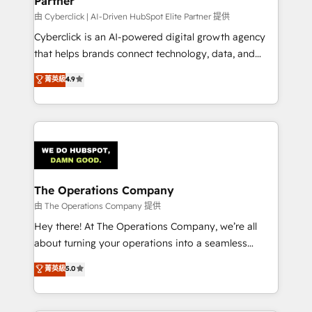
Partner
downtime. 🔹 RevOps Strategy: Align teams,
processes, and data to drive revenue efficiency. 🔹
由 Cyberclick | AI-Driven HubSpot Elite Partner 提供
Integrations: Connect HubSpot with your tech stack
Cyberclick is an AI-powered digital growth agency
for better adoption. 🔹 Custom Solutions: Build
that helps brands connect technology, data, and
tailored apps, workflows, and configurations. We are
creativity to achieve measurable results. Founded in
菁英級
4.9
SOC 2 Type II and ISO 27001 certified, reinforcing
Barcelona and operating across Spain, LATAM, and
our commitment to data security and compliance. At
the UK, we support global companies in building
OneMetric, we help revenue teams focus on the
smarter marketing, sales, and customer success
OneMetric that matters most: revenue.
strategies. As the only HubSpot Elite Partner in
Iberia (Spain & Portugal), we combine human insight
with intelligent automation to drive sustainable
growth. Our multidisciplinary team designs solutions
The Operations Company
that simplify complexity, boost performance, and
由 The Operations Company 提供
turn innovation into real impact. 🌍 Highlights •
Hey there! At The Operations Company, we’re all
HubSpot Partner since 2012 • 2022 EMEA Impact
about turning your operations into a seamless
Award: Best Integration • 150+ successful HubSpot
experience that powers real results. We specialize in
菁英級
5.0
projects • Clients in 30+ industries • Proprietary
transforming complex systems into efficient,
technology for integrations • Multilingual team:
scalable solutions that work across your entire
English, Spanish, Portuguese & Italian 👉 Grow
organization. We’re a unique blend of deep HubSpot