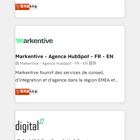
Strategy: Activate Breeze Agents, configure HubSpot
Consulting & 'Done For You' Services. 🚀 Who We
菁英級
4.9
AI, & maximize AEO with tailored AI services. 🧩
Work With 🚀 We help lean, growing companies: -
Integrations: Extend HubSpot with custom
Win more business - Reduce no-shows - Improve
integrations, hosting, & maintenance.
lead & deal conversion rates - Scale with less
headcount ...by using HubSpot's full capabilities. 🤓
What do you get? 🤓 Our client's are too busy to
learn the ins-and-outs of HubSpot. We give you a
Personal Consultant + Tech Team to handle the
Markentive - Agence HubSpot - FR - EN
heavy lifting of mapping out AND building your ideal
由 Markentive - Agence HubSpot - FR - EN 提供
system. + Get best practices and 'don't know what
Markentive fournit des services de conseil,
you don't know' recommendations to maximize
d'intégration et d'agence dans la région EMEA et
conversions! OTF is an Elite Partner (top 1% of
North America. Avec plus de 115 experts en
菁英級
5.0
6,500+ Partners) and was named 2023 HubSpot
marketing automation, Growth, Revops, CRM et
Partner of the Year 💥 Trusted by 2,500+ companies
webdesign. Markentive is both a consulting firm, a
to help them scale and close more business, by
digital agency and an integrator. With over 115
using HubSpot (the right way). ⭐️ Here's more info:
experts in marketing automation, growth, revops,
www.onthefuze.com/hubspot-admin Contact us to
CRM and webdesign (We focus on EMEA - USA
learn more!
customers).