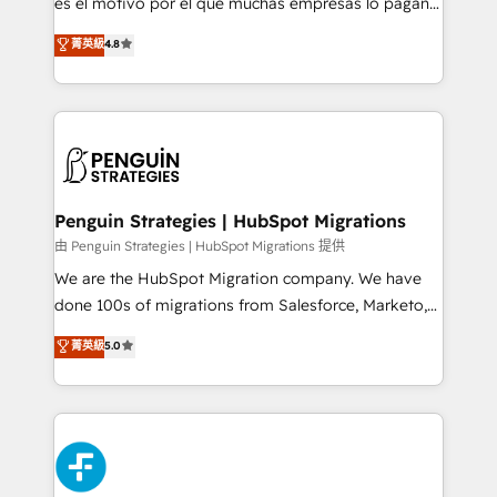
es el motivo por el que muchas empresas lo pagan y
customer success teams for peak performance. We
aun así no crecen. Suele ser un círculo: procesos que
菁英級
4.8
optimize the revenue lifecycle—lead generation to
no generan datos confiables, datos que no permiten
retention—by refining processes and eliminating
decidir bien, y decisiones que no logran mejorar los
inefficiencies. Using HubSpot tools and data-driven
procesos. Y así, vuelta tras vuelta, el negocio gira sin
strategies, we create scalable solutions that
avanzar —un problema que tiene menos que ver con
maximize profitability and adapt to your goals.
el CRM y más con cómo opera la empresa por
debajo. Te acompañamos a ordenar tu operación
paso a paso, sin frenarla, con la adopción que todos
Penguin Strategies | HubSpot Migrations
buscan y pocos logran. Así HubSpot por fin rinde. Y
由 Penguin Strategies | HubSpot Migrations 提供
hay algo más: cada proceso que ordenás construye
We are the HubSpot Migration company. We have
el contexto real de cómo opera tu empresa —lo
done 100s of migrations from Salesforce, Marketo,
único que no se compra ni se copia—. En un mundo
Eloqua, Microsoft Dynamics, pipedrive and others.
菁英級
5.0
donde todos tendrán la misma IA, va a ganar quien
We leverage our proven processes and AI to get it
tenga el mejor contexto para alimentarla. Sin
done right the first time. We help companies build
contexto, la IA improvisa. Con el tuyo, se vuelve una
high performing revenue operations across complex
ventaja que nadie más tiene. No es teoría: somos
sales cycles, multi system environments and global
Partner Elite con +700 implementaciones en LATAM.
SaaS or manufacturing teams. Trusted by leading
enterprises and fast growing scale ups including