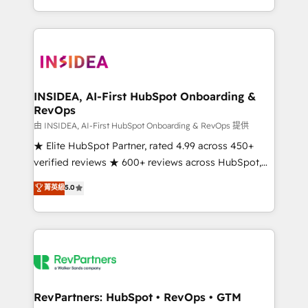
revenue maturity model - delivering the right
and 370+ specialists across EMEA, APAC and NAM,
improvements at the right time so operations
we de-risk complex CRM programmes and
evolve strategically and sustainably as the business
accelerate ROI across every HubSpot Hub. 🧭 From
grows.
multi-region migrations to AI-powered automation,
we turn complexity into clarity, human at global
scale. 🏆 HubSpot’s CEO called us “the partner of the
INSIDEA, AI-First HubSpot Onboarding &
RevOps
future.” Others agree it is proof of trust built through
measurable impact.
由 INSIDEA, AI-First HubSpot Onboarding & RevOps 提供
★ Elite HubSpot Partner, rated 4.99 across 450+
verified reviews ★ 600+ reviews across HubSpot,
G2 & Clutch ★ 150+ in-house HubSpot-certified
菁英級
5.0
experts ★ 1,500+ implementations across 25+
countries ★ AI-first, RevOps-led, onboarding-
obsessed INSIDEA helps growing companies turn
HubSpot into a revenue engine. We onboard your
team, migrate your data, and build AI-powered
workflows that drive adoption from week one, in
your time zone. What we do: ➤ Onboarding: Live in
RevPartners: HubSpot • RevOps • GTM