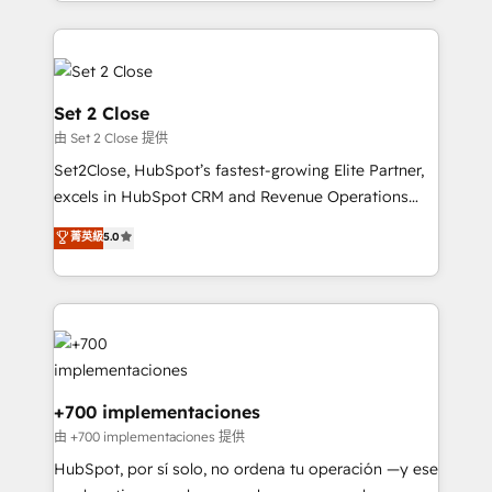
so selling and actually engaging with your customers
organisations, global organisations and those with
feels easy and pain-free. We are a top ranked
complex use cases 🏆 CRM Implementation,
HubSpot Elite Partner, winner of Rookie of the Year
Platform Enablement, Custom Integration and
and Customer First Awards, 4.9/5 rating in HubSpot
Onboarding Accredited 🔐 ISO27001 & ISO9001
Reviews and 4.9/5 rating in Clutch Reviews. Digifianz
Certified
Set 2 Close
helps the following industries: logistics & 3PL, home
由 Set 2 Close 提供
improvement & construction, branding and
Set2Close, HubSpot’s fastest-growing Elite Partner,
commercialization, real estate, health, education,
excels in HubSpot CRM and Revenue Operations
SaaS, Software Dev & IT and consulting, make the
(RevOps) services to boost B2B sales and growth.
most out of their HubSpot experience operating in
菁英級
5.0
As a top HubSpot Elite Partner, we specialize in
the United States, EU, UAE, Mexico and Latin
custom HubSpot CRM solutions. Our experts design,
America. From casual user to super fan: make
implement, and optimize systems to enhance user
HubSpot an experience you LOVE!
experience, functionality, and adoption across sales,
marketing, and service teams. From setup to
refinement, we streamline workflows, improve lead
management, and speed up deal closures. With 500+
+700 implementaciones
projects completed, our Agile approach ensures your
由 +700 implementaciones 提供
HubSpot CRM drives measurable results. Our
HubSpot, por sí solo, no ordena tu operación —y ese
RevOps services align your sales, marketing, and