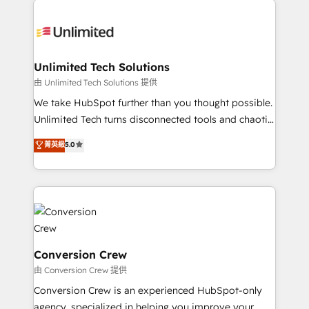
smarter with AI and HubSpot.
expertise, strategic thinking, and hands-on
operational know-how. We know that no two
businesses are alike, so we don’t do cookie-cutter
solutions. Instead, we dive in to understand your
Unlimited Tech Solutions
needs, goals, and challenges to deliver solutions that
由 Unlimited Tech Solutions 提供
fit like a glove. We’re committed to being both
We take HubSpot further than you thought possible.
highly effective and fun to work with. We believe in
Unlimited Tech turns disconnected tools and chaotic
efficient processes, as well as building great
processes into a seamless, high-performing revenue
菁英級
5.0
relationships. Your success is our success, and we’re
engine. We combine RevOps strategy with deep
all in this together! From startup to enterprise, we’ll
technical execution to help teams scale faster—with
make sure your HubSpot setup becomes a
cleaner data, smarter automation, and more
powerhouse of productivity, so you can focus on
predictable revenue. Specialties: · HubSpot
what matters most: growing your business and
Implementation & Migration · Native & Custom
wowing your customers. Let’s make HubSpot work
Integrations · Custom Development · CPQ & FSM ·
smarter for you!
Reporting & Analytics · GTM Architecture · Sales &
Conversion Crew
Marketing Enablement If you’re ready to elevate
由 Conversion Crew 提供
HubSpot from “just your CRM” to your growth
Conversion Crew is an experienced HubSpot-only
infrastructure—let’s talk.
agency, specialized in helping you improve your