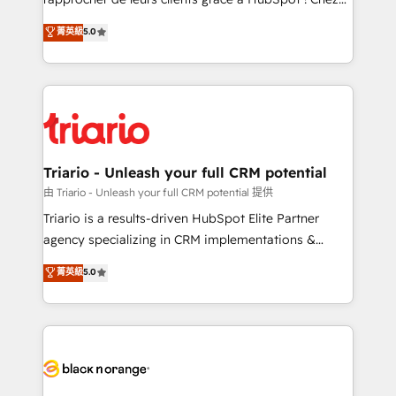
business case that demonstrates the value and
DIGITALISIM, nous avons l'intime conviction que la
菁英級
5.0
impact of your digital transformation, including a
réussite des entreprises passe par l’innovation web,
detailed financial rationale with a focus on ROI and
le marketing digital, et la relation client ! C'est
TCO. As a trusted extension of your team, we
pourquoi, nos experts sont à la fois capables de
believe in the power of partnership. Together, we
gérer votre projet de création de site internet, votre
embark on a transformational journey that sets your
référencement, votre stratégie digitale et le pilotage
business up for long-term success. Unlock your
et l'intégration d'HubSpot ! Les grandes phases d'un
business. If not now, when?
projet HubSpot avec DIGITALISIM : 🧽 Nettoyage,
Triario - Unleash your full CRM potential
migration et intégration des bases de données. 🚀
由 Triario - Unleash your full CRM potential 提供
Développement des interfaces avec vos logiciels
Triario is a results-driven HubSpot Elite Partner
métiers ⚙️ Configuration de la plateforme HubSpot
agency specializing in CRM implementations &
📈 Configuration de rapports et tableaux de bord 🤝
migrations, Revenue Operations, Custom
菁英級
5.0
Book Process & Guidelines utilisateurs 🎓
Integrations, Custom AI agents and AI-ready Website
Formations des utilisateurs
Design With over 15 years of experience, we help
companies bridge the gap between marketing, sales,
and customer success through smart automation,
data hygiene, and tailored HubSpot solutions. Our
clients choose us because we blend the expertise of