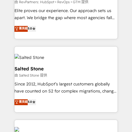
weeks, with workflows built around your business,
由 RevPartners: HubSpot • RevOps • GTM 提供
not a template. ➤ Migration: Move from any legacy
Elite proves our experience. Our approach sets us
CRM. Zero downtime, full data integrity. ➤
apart. We bridge the gap where most agencies fall
Implementation: Configure HubSpot to run your
short by combining GTM strategy with technical
菁英級
5.0
revenue process. Sales, marketing, and service wired
execution to solve the right problem with the right
together. ➤ AI and Integrations: Layer Breeze AI,
solution. As the only firm in the world to hold Elite
custom agents, and APIs to remove manual work. ➤
Partner Accreditations with both HubSpot and Clay,
Ongoing Management: Monthly tune-ups, feature
our clients gain a unique advantage in CRM
rollouts, adoption coaching. Buying HubSpot,
architecture, pipeline generation, data intelligence,
switching to it, or reviving a stale portal? We are
and go-to-market execution. Why B2B Businesses
Salted Stone
built for the work.
Choose RP: - Secure: Soc2 compliant 🛡️ - Pricing:
由 Salted Stone 提供
Implementations starting at $1,5k 💵 - Speed: Launch
Since 2012, HubSpot’s largest customers globally
in 14 days ⚡ - Global: 250 professionals across five
have counted on S2 for complex migrations, change
continents 🌐 - Scale: Fastest tiering Elite HubSpot
management, systems integration, and creative
Partner 🪴 - Sales Hub: More implementations than
菁英級
5.0
solutions that deliver measurable impact and
any other Partner 💻 - Migrations: We convert
transform brand experiences As one of the few full-
Salesforce addicts to HubSpot evangelists 🧡 Don't
service creative agencies in the HubSpot
hire a marketing agency for an Ops problem. Don't
ecosystem, we blend strategy, technology, & award-
hire a technical agency for a growth problem. Hire a