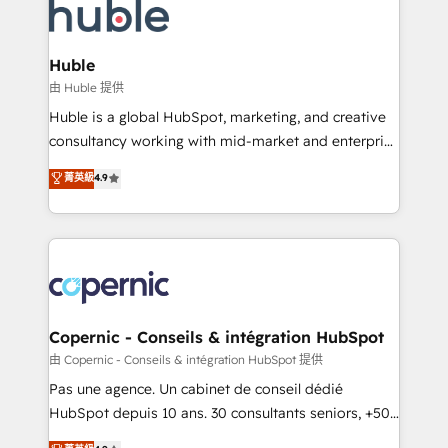
WooCommerce, BuilderTrend, and more Experience
HubSpot development: websites, custom modules,
the difference — reach out to see how AI + HubSpot
integrations - Marketing & sales solutions: digital
can transform your business.
marketing, advertising, campaigns, content and
Huble
design We connect people, data and technology to
由 Huble 提供
improve customer experiences. With our bright
Huble is a global HubSpot, marketing, and creative
people, exciting ideas and can-do mentality, we
consultancy working with mid-market and enterprise
ensure revenue growth on a daily basis. So tell us
businesses. We go beyond implementation, shaping
菁英級
4.9
your challenge; our passionate and growth driven
the strategy, processes, and teams that turn
team of 100+ experts is ready for you! Driving digital
HubSpot into a genuine growth engine. Named
growth | www.brightdigital.com
HubSpot's Global Partner of the Year in 2024,
consistently ranked among their top 5 partners
worldwide, and with over 15 years in the ecosystem,
Huble has built a track record that speaks for itself.
One company, one operating model, delivering
Copernic - Conseils & intégration HubSpot
across offices and consulting teams in the UK, USA,
由 Copernic - Conseils & intégration HubSpot 提供
Canada, Germany, France, Belgium, Singapore, and
Pas une agence. Un cabinet de conseil dédié
South Africa. Certified compliant with ISO/IEC
HubSpot depuis 10 ans. 30 consultants seniors, +500
27001:2022 and ISO 9001:2015 across all seven
clients, un ROI mesurable. Notre mission : faire de