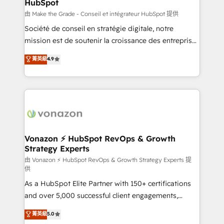
HubSpot
is to empower you to unlock HubSpot’s full potential
—faster. Through expert training, unmatched
由 Make the Grade - Conseil et intégrateur HubSpot 提供
responsiveness, and ongoing support, we equip
Société de conseil en stratégie digitale, notre
your team to adopt new systems with confidence
mission est de soutenir la croissance des entreprises
and achieve a unified, data-driven approach to
B2B à travers l’acquisition de nouveaux clients,
菁英級
4.9
customer engagement.
l'intégration CRM et le développement des revenus
auprès de vos comptes existants. En France et à
l'international, nous travaillons avec des ETI
ambitieuses, des grands groupes voulant aller au-
delà d’une simple transformation digitale et des
startups florissantes. Nos 3 grandes expertises sont :
➤ L’intégration de CRM et de méthodologie RevOps
Vonazon ⚡ HubSpot RevOps & Growth
Strategy Experts
pour aligner les équipes marketing, commerciales et
support client (data migration, synchronisation API,
由 Vonazon ⚡ HubSpot RevOps & Growth Strategy Experts 提
供
audit et maintenance) ➤ La création de sites internet
As a HubSpot Elite Partner with 150+ certifications
de conversion qui transforment les visiteurs en
and over 5,000 successful client engagements,
opportunités d'affaires ➤ La mise en place de
Vonazon turns marketing complexity into
stratégies d'acquisition marketing (SEO, SEA,
菁英級
5.0
measurable, scalable growth. From onboarding to
inbound, automatisation marketing, ABM, IA,