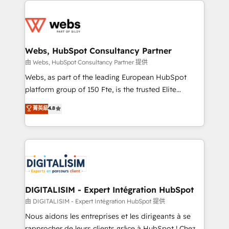
team of 25+ experts Contact us today to help you
knowledge of the HubSpot platform and strategies
get more from your investment in HubSpot.
for driving growth. They are committed to helping
www.bbdboom.com
our customers grow and finding solutions that fit
their unique business needs. We are thrilled to have
Webs, HubSpot Consultancy Partner
Blue Frog in the HubSpot ecosystem leading the
由 Webs, HubSpot Consultancy Partner 提供
way for customers!" - Yamini Rangan, CEO of
Webs, as part of the leading European HubSpot
HubSpot “Our experience with the team at Blue Frog
platform group of 150 Fte, is the trusted Elite
has been nothing short of extraordinary. Their years
HubSpot CRM Partner offering you a roadmap on
菁英級
4.8
of experience and quality of skilled staff has earned
maximizing EBITDA and achieving Commercial
them a trusted reputation within the HubSpot
Excellence. With our targeted processes, we
ecosystem as a reliable partner capable of delivering
strengthen your digital transformation and minimize
remarkable experiences for our most sophisticated
costs. As HubSpot's Advanced Accredited CRM
clients.” - Brian Garvey, VP, Solutions Partner
Implementation partner, we provide expertise to
Program, HubSpot.
drive your business forward. Since 2015 we are fully
dedicated to HubSpot and with an experienced
DIGITALISIM - Expert Intégration HubSpot
team (50+), we work with reputable companies in
由 DIGITALISIM - Expert Intégration HubSpot 提供
B2B sectors such as manufacturing, SaaS and
Nous aidons les entreprises et les dirigeants à se
business services. We prepare a customized
rapprocher de leurs clients grâce à HubSpot ! Chez