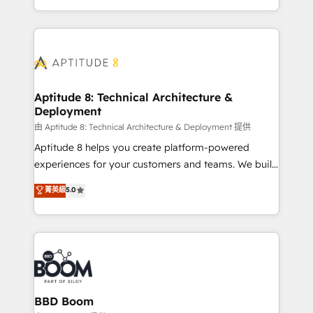
enterprise-grade campaigns, our in-house team
emailing) Informations clés : - 10 ans d'expérience -
builds scalable strategies that drive long-term
100+ intégrations CRM HubSpot réussies - 40
revenue. ⚙️ HubSpot Integration & Optimization •
experts conseil - 150 certifications HubSpot
Seamless CRM, CMS, and automation setup •
cumulées
Complex platform migrations and data cleanups •
Custom APIs and third-party integrations 📈 End-to-
Aptitude 8: Technical Architecture &
Deployment
End Revenue Acceleration • Lifecycle marketing and
pipeline growth programs • Sales enablement tools
由 Aptitude 8: Technical Architecture & Deployment 提供
and CRM optimization • Retention strategies with
Aptitude 8 helps you create platform-powered
customer journey mapping 🏅 Elite-Level HubSpot
experiences for your customers and teams. We build
Execution • 750+ onboardings and 2,000+
multi-hub solutions and orchestrate operations
菁英級
5.0
implementations • Deep expertise across marketing,
across your entire tech stack. Aptitude 8 is trusted
sales, and service hubs • Built-in flexibility for
by top brands such as Lenovo, Bluetooth,
startups to global brands
International Sports Sciences Association, SXSW,
Notion, Soundcloud, American Nurses Association,
Randstad, Uber Freight, and HubSpot itself. We have
the largest technical consulting team of any HubSpot
partner and expertise across operational strategy,
BBD Boom