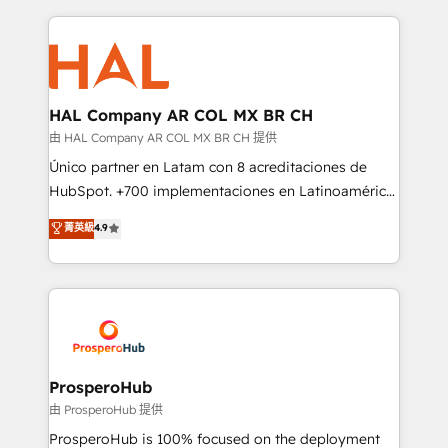
digital processes. 🔹 Trusted by Industry Leaders
onboarding and implementation, web design, sales
With an average rating of 4.9/5 and a proven track
& marketing automation, and digital marketing. With
record of business transformation, our growth-first
extensive experience working with tech companies
approach has helped brands dominate their
and manufacturers since 2002, we are committed to
markets.
empowering our clients and developing their
HAL Company AR COL MX BR CH
autonomy. Get to grips with HubSpot through
由 HAL Company AR COL MX BR CH 提供
guided implementation and seamless integration of
Único partner en Latam con 8 acreditaciones de
the CRM platform into your digital ecosystem. Would
HubSpot. +700 implementaciones en Latinoamérica.
you like support in deploying your inbound
6 Certified Trainers certificados por HubSpot
菁英級
4.9
marketing strategy? We'll provide support tailored
Academy. 175 reseñas verificadas por HubSpot.
to your needs and sales objectives. With 125+
Somos una consultora técnica y no una agencia de
certifications, we are part of the most certified
marketing que también vende HubSpot. Mientras
Canadian agencies, and we both hold Onboarding
otros aprenden, nosotros ya implementamos
Accreditations. Based in Canada (coast to coast), our
HubSpot, desarrollamos integraciones con otras
services are offered in both English & French.
plataformas, ERPs, LMS y cientos de aplicativos de
negocios. Con presencia en Argentina, México,
ProsperoHub
Colombia, Perú, Chile, Brasil y casa matriz en España
由 ProsperoHub 提供
formamos parte de un grupo empresarial con más
ProsperoHub is 100% focused on the deployment