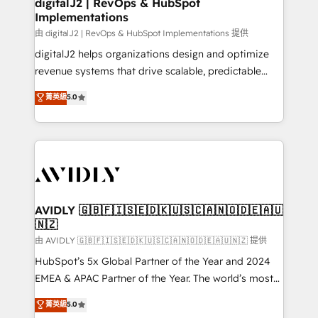
digitalJ2 | RevOps & HubSpot
Implementations
由 digitalJ2 | RevOps & HubSpot Implementations 提供
digitalJ2 helps organizations design and optimize
revenue systems that drive scalable, predictable
growth. As a triple-accredited HubSpot Solutions
菁英級
5.0
Partner, we specialize in both strategic RevOps
planning and hands-on technical execution - building
the operational foundation companies need to
thrive. Industries we specialize in: - Manufacturing -
Healthcare - Financial Services - Managed IT (MSP) -
Franchises - Professional Services - And more! How
we help: ✔️ Full HubSpot implementations and portal
AVIDLY 🇬🇧🇫🇮🇸🇪🇩🇰🇺🇸🇨🇦🇳🇴🇩🇪🇦🇺
🇳🇿
optimization ✔️ Data migrations, CRM architecture,
and reporting foundations ✔️ Custom integrations
由 AVIDLY 🇬🇧🇫🇮🇸🇪🇩🇰🇺🇸🇨🇦🇳🇴🇩🇪🇦🇺🇳🇿 提供
and workflow automation ✔️ User adoption
HubSpot’s 5x Global Partner of the Year and 2024
programs, training, and enablement Through project-
EMEA & APAC Partner of the Year. The world’s most
based engagements and ongoing RevOps
experienced and fully accredited HubSpot Solutions
菁英級
5.0
partnerships, we guide organizations through the
Partner. 🚀 With 2,750+ HubSpot projects delivered