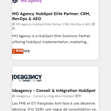
WordPress and legacy CRMs, turning fragmented
systems into unified, growth-ready HubSpot
architectures that accelerate revenue operations and
MO Agency HubSpot Elite Partner: CRM,
RevOps & AEO
performance. - Multi-object CRM migration, cleanup,
and implementation. - Pre-built and custom
由 MO Agency HubSpot Elite Partner: CRM, RevOps & AEO 提
供
integrations across your full tech stack. - Custom
MO Agency is a HubSpot Elite Solutions Partner
object setup, CMS builds, and full-funnel automation.
offering HubSpot implementation, marketing
- Dashboards, lifecycle campaigns, and lead
automation, CRM and RevOps consulting, data
nurturing sequences. - Cross-hub setup across
菁英級
5.0
architecture, sales enablement, lifecycle automation,
Marketing, Sales, Operations, and Service Hubs. -
lead scoring and revenue reporting. HubSpot,
Ongoing optimization, managed support, and
Salesforce and integrated enterprise stacks. Digital
scalable retainers. Let’s make HubSpot your most
Marketing, Answer Engine Optimisation, and
powerful growth engine. Built to convert, scale, and
Generative Engine Optimisation (AI Search),
drive results.
HubSpot Content Hub, WordPress development,
B2B SEO, paid media, and content. We work with
Ideagency - Conseil & Intégration HubSpot
enterprise and growth-led companies across
由 Ideagency - Conseil & Intégration HubSpot 提供
technology, professional services, financial services
Les PME et ETI françaises font face à une décennie
and industrial sectors. Offices in Johannesburg, Cape
décisive. D'ici 2030, une vague de consolidation va