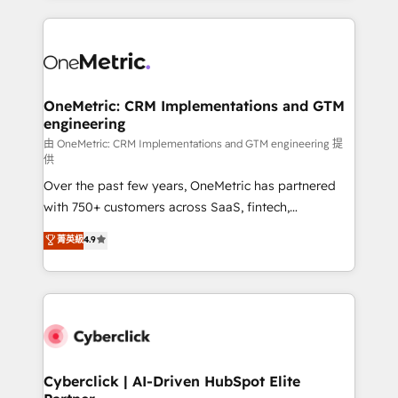
organisations scale smarter and grow stronger.
website, or build your new one.
OneMetric: CRM Implementations and GTM
engineering
由 OneMetric: CRM Implementations and GTM engineering 提
供
Over the past few years, OneMetric has partnered
with 750+ customers across SaaS, fintech,
healthcare, real estate, and other industries. With
菁英級
4.9
150+ HubSpot-certified experts, we deliver scalable
solutions to complex GTM and RevOps challenges.
Our Expertise 🔹 Onboarding & Implementation:
Accredited HubSpot Partner, ensuring smooth setup
tailored to your GTM motion. 🔹 Migrations:
Accredited HubSpot Partner, ensuring migration
from other CRMs to HubSpot without data loss or
Cyberclick | AI-Driven HubSpot Elite