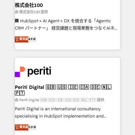
and loop marketing, content, and digital creativity.
株式会社100
Our multicultural team works in Spanish, Portuguese,
由 株式会社100 提供
and English to design scalable strategies that drive
🏢 HubSpot × AI Agent × DX を統合する「Agentic
measurable growth. 🌎 Highlights: • 10+ years as a
CRM パートナー」 経営課題と現場業務をつなぐAIネイ
HubSpot partner. • 2023 Impact Awards: Platform
ティブ・エージェンシーとして、HubSpot Eliteの実装
菁英級
4.9
Migration Excellence. • Top 3 Partner of the Year
力で顧客フロント業務を再設計します。 💡 100inc は何
LATAM 2022, 2023, 2024, 2025. • Partner of the Year
をする会社か？ HubSpotを共通基盤に、AIエージェン
2024. • Organizer of Aliados.ai (AI, marketing & tech
トを組み込んだ顧客フロント業務（マーケティング・営
global congress). 👉 Ready to scale your business
業・CS）を組織全体で設計・実装する日本のAIネイテ
with HubSpot? Let Cebra’s experts help you grow
ィブ・エージェンシーです。事業部・グループ会社・部
faster, smarter, and with impact.
門が分立する組織で、データと業務プロセスのサイロ化
を、CRMを軸とした全社共通基盤に再構築します。意
Periti Digital 🇬🇧 🇺🇸 🇮🇪 🇨🇦 🇩🇪 🇳🇱
🇵🇹
思決定者・PMO・現場担当者に並走します。 1️⃣
HubSpot導入・活用支援 顧客データの一元化から、
由 Periti Digital 🇬🇧 🇺🇸 🇮🇪 🇨🇦 🇩🇪 🇳🇱 🇵🇹 提供
GTMの見える化・自動化まで。全Hub統合運用、デー
Periti Digital is an international consultancy
タ品質設計、グループ横断のCRM統合に対応します。
specialising in HubSpot implementation and
2️⃣ AIエージェント組織構築 営業・マーケティング業務
Antropic's Claude business transformation, with
菁英級
5.0
の一部をAIが自律実行する組織への移行を設計・実装。
offices in Dublin, Munich, Rotterdam, Lisbon, and