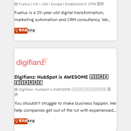
HubSpot implementation - HubSpot CMS website
由 Fuelius | UK • USA • Europe | Established in 1998 提供
build We can do lots of things. But everything we do
Fuelius is a 25-year-old digital transformation,
is there for you to: - Grow revenue, and run your
marketing automation and CRM consultancy. We
business more efficiently - Build stronger
enable mid-market and enterprise clients to
菁英級
5.0
relationships with customers - Make better
maximise their return from digital and fuel their
decisions with data - Find a new voice and reach
growth. We modernise platforms, streamline
more people - Get the most out of your HubSpot
operations that are causing inefficiencies, improve
investment
customer experiences, integrate systems, and
supercharge revenue operations Key services: • CRM
Implementation • Systems Integration • Digital
Transformation / Web Development • RevOps &
Digifianz: HubSpot is AWESOME 🇺🇸🇲🇽
🇪🇸🇦🇷🇦🇪
Sales Consulting • Marketing Automation What
makes us different? 🚀 Top 0.5% of global HubSpot
由 Digifianz: HubSpot is AWESOME 🇺🇸🇲🇽🇪🇸🇦🇷🇦🇪 提
供
agencies ⚙️ The strongest technical ability and
You shouldn't struggle to make business happen. We
integration capabilities 💼 Consultative, long-term
help companies get out of the rut with experienced,
partners who will embed ourselves into your
process-oriented teams implementing HubSpot
business, processes and systems 🏢 We specialise in
菁英級
4.9
Marketing, Sales, Service, CMS and Operations Hub,
working with mid-market and enterprise