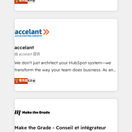
菁英級
4.9
international offices and 175+ employees.
HubSpot un vrai levier de performance pour votre
organisation. Cela passe par la compréhension de
vos processus, la fiabilisation de vos données et
l'alignement de vos équipes — avant même d'ouvrir
la plateforme. Nos domaines d'intervention : -
Intégration & paramétrage HubSpot - Migration CRM
& reprise de données - Stratégie RevOps &
accelant
alignement Marketing / Sales - Data, reporting &
由 accelant 提供
tableaux de bord - Onboarding, audit &
We don’t just architect your HubSpot system—we
optimisation - Intégrations métiers (ERP, téléphonie,
transform the way your team does business. As an
e-commerce) - Formation & accompagnement au
Elite HubSpot Solutions Partner, we specialize in
菁英級
5.0
changement Nous intervenons auprès des PME, ETI
creating tailored, end-to-end CRM solutions that
et grandes entreprises en France et à l'international,
accelerate growth, improve operational efficiency,
dans des secteurs variés : SaaS, immobilier,
and ensure faster time to value on HubSpot. What
industrie, éducation, banque & assurance, transport
sets us apart? Our people-centric approach. From
& logistique.
day one, our team takes the time to deeply
understand your unique needs, crafting custom
strategies that deliver impactful results. Our mission
Make the Grade - Conseil et intégrateur