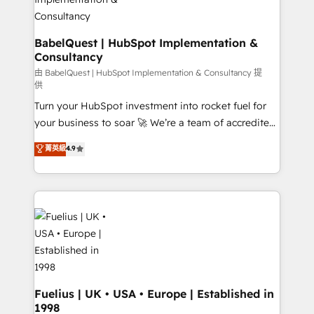
super skilled members) • 150+ Clients for Sales Hub,
Marketing Hub, Service Hub, Data Hub and Website
(CMS) • ISO/IEC 27001:2022, ISO 9001:2015 and
BabelQuest | HubSpot Implementation &
Consultancy
now... ISO 42001: 2023 certified • Exclusive AI
'GuardHub' governance framework, based on ISO
由 BabelQuest | HubSpot Implementation & Consultancy 提
供
42001 - helping you 'organise complexity' 𝗥𝗲𝗮𝗱𝘆
Turn your HubSpot investment into rocket fuel for
𝗳𝗼𝗿 𝘁𝗵𝗲 𝗻𝗲𝘅𝘁 𝘀𝘁𝗲𝗽? Click the 👈 '𝗖𝗼𝗻𝘁𝗮𝗰𝘁
your business to soar 🚀 We’re a team of accredited
𝗯𝘂𝘀𝗶𝗻𝗲𝘀𝘀' button to get in touch (𝘸𝘦'𝘳𝘦 𝘴𝘶𝘱𝘦𝘳
HubSpot experts ready to help you. We can
𝘳𝘦𝘴𝘱𝘰𝘯𝘴𝘪𝘷𝘦)
菁英級
4.9
implement the platform into complex business
environments, optimise what you've got and make
sure you can actually use it, build your website in
HubSpot or create an inbound marketing strategy
for you and execute it on HubSpot. We are on the
G-Cloud 14 CCS (Crown Commercial Service)
framework, meaning we've been accredited by
HubSpot and vetted by the CCS, which means we
can support public sector companies as well the
Fuelius | UK • USA • Europe | Established in
1998
other ones listed in our profile. Our services: -