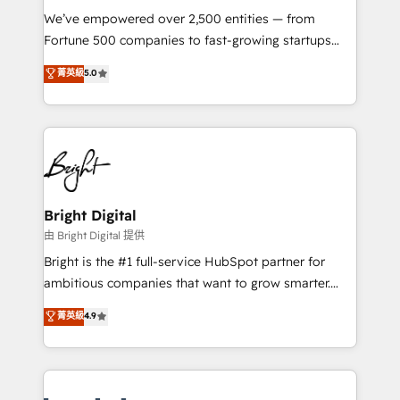
Marketing Enablement HubSpot Impact Award 🏆
We’ve empowered over 2,500 entities — from
2018 Website Design HubSpot Impact Award 🏆2017
Fortune 500 companies to fast-growing startups
Website Design HubSpot Impact Award 🏆2016
and nonprofits — to streamline operations, scale
菁英級
5.0
Growth-Driven Design Agency of the Year 🏆2016
revenue, and unlock the full potential of HubSpot.
Sales Enablement HubSpot Impact Award 🏆2015
With deep technical and industry expertise, we fuse
Growth-Driven Design Agency of the Year 🏆2015
automation, integration, and AI innovation to deliver
Became the 5th Agency to reach Diamond 🏆2014
lasting impact. We specialize in: • Turnkey and end-
HubSpot COS Performance Award 🏆2014 HubSpot
to-end HubSpot implementations • Onboarding for
COS Design Award 🏆2013 HubSpot Marketplace
Sales, Service, Marketing & Content Hubs • AI voice
Provider of the Year 🏆2011 Became a HubSpot
and chat agents, predictive automation, and smart
Bright Digital
Partner 📆Founded in 1997
workflows • Salesforce + HubSpot integration •
由 Bright Digital 提供
Website design and CMS development • ERP
Bright is the #1 full-service HubSpot partner for
integration: SAP, NetSuite, Microsoft Dynamics, … •
ambitious companies that want to grow smarter.
Data cleansing and CRM migration from any
From HubSpot onboarding, to training, from
菁英級
4.9
platform • Client/member portals built on HubSpot •
developing a new website to lead generation and
CaterSuite for the catering industry • Custom and
digital marketing; we do it all (and with great
complex integrations: SAM.gov, GovWin,
results)! In short, our services include: - HubSpot
QuickBooks, PandaDoc, ClickUp, Shopify, Mapsly,
consultancy: onboarding, training, data migration -