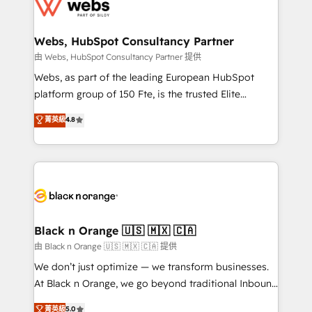
get more from your investment in HubSpot.
for driving growth. They are committed to helping
www.bbdboom.com
our customers grow and finding solutions that fit
their unique business needs. We are thrilled to have
Webs, HubSpot Consultancy Partner
Blue Frog in the HubSpot ecosystem leading the
由 Webs, HubSpot Consultancy Partner 提供
way for customers!" - Yamini Rangan, CEO of
Webs, as part of the leading European HubSpot
HubSpot “Our experience with the team at Blue Frog
platform group of 150 Fte, is the trusted Elite
has been nothing short of extraordinary. Their years
HubSpot CRM Partner offering you a roadmap on
菁英級
4.8
of experience and quality of skilled staff has earned
maximizing EBITDA and achieving Commercial
them a trusted reputation within the HubSpot
Excellence. With our targeted processes, we
ecosystem as a reliable partner capable of delivering
strengthen your digital transformation and minimize
remarkable experiences for our most sophisticated
costs. As HubSpot's Advanced Accredited CRM
clients.” - Brian Garvey, VP, Solutions Partner
Implementation partner, we provide expertise to
Program, HubSpot.
drive your business forward. Since 2015 we are fully
dedicated to HubSpot and with an experienced
Black n Orange 🇺🇸 🇲🇽 🇨🇦
team (50+), we work with reputable companies in
由 Black n Orange 🇺🇸 🇲🇽 🇨🇦 提供
B2B sectors such as manufacturing, SaaS and
We don’t just optimize — we transform businesses.
business services. We prepare a customized
At Black n Orange, we go beyond traditional Inbound
business case that demonstrates the value and
Marketing with our exclusive methodologies:
菁英級
5.0
impact of your digital transformation, including a