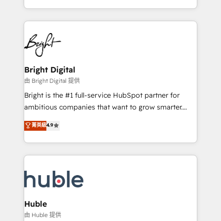
any other Partner 💻 - Migrations: We convert
transform brand experiences As one of the few full-
Salesforce addicts to HubSpot evangelists 🧡 Don't
service creative agencies in the HubSpot
hire a marketing agency for an Ops problem. Don't
ecosystem, we blend strategy, technology, & award-
hire a technical agency for a growth problem. Hire a
winning design to build scalable, globally
partner built to solve both.
regionalized HubSpot websites, integrated
marketing campaigns, & RevOps frameworks that
Bright Digital
fuel long-term success We connect the entire
由 Bright Digital 提供
customer lifecycle through seamless integrations,
Bright is the #1 full-service HubSpot partner for
ensure long-term adoption with change-
ambitious companies that want to grow smarter.
management programs, and align marketing, sales,
From HubSpot onboarding, to training, from
菁英級
4.9
and service to drive sustainable growth With 6 key
developing a new website to lead generation and
HubSpot accreditations and experience across
digital marketing; we do it all (and with great
hundreds of organizations in dozens of industries,
results)! In short, our services include: - HubSpot
there’s a good chance one of our globally integrated
consultancy: onboarding, training, data migration -
teams has worked with clients just like you Let’s
HubSpot development: websites, custom modules,
explore whether S2 is the partner you’ve been
integrations - Marketing & sales solutions: digital
looking for...and get your next big initiative moving!
marketing, advertising, campaigns, content and
Huble
design We connect people, data and technology to
由 Huble 提供