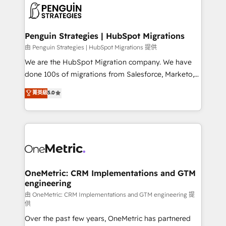
maximize profitability and adapt to your goals.
el CRM y más con cómo opera la empresa por
debajo. Te acompañamos a ordenar tu operación
paso a paso, sin frenarla, con la adopción que todos
Penguin Strategies | HubSpot Migrations
buscan y pocos logran. Así HubSpot por fin rinde. Y
由 Penguin Strategies | HubSpot Migrations 提供
hay algo más: cada proceso que ordenás construye
We are the HubSpot Migration company. We have
el contexto real de cómo opera tu empresa —lo
done 100s of migrations from Salesforce, Marketo,
único que no se compra ni se copia—. En un mundo
Eloqua, Microsoft Dynamics, pipedrive and others.
菁英級
5.0
donde todos tendrán la misma IA, va a ganar quien
We leverage our proven processes and AI to get it
tenga el mejor contexto para alimentarla. Sin
done right the first time. We help companies build
contexto, la IA improvisa. Con el tuyo, se vuelve una
high performing revenue operations across complex
ventaja que nadie más tiene. No es teoría: somos
sales cycles, multi system environments and global
Partner Elite con +700 implementaciones en LATAM.
SaaS or manufacturing teams. Trusted by leading
enterprises and fast growing scale ups including
Sony, Rapyd, Fiverr, XM Cyber, Wix - Base44, EMA
OneMetric: CRM Implementations and GTM
engineering
Design Automation and FIT. 📊 RevOps & data
architecture 🔗 CRM migrations & End to end
由 OneMetric: CRM Implementations and GTM engineering 提
供
integrations 🤖 AI workflows & enrichment 📘 Team
Over the past few years, OneMetric has partnered
enablement & company-wide adoption We create