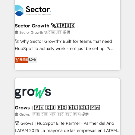
ERP integration expertise across multiple platforms
complexes : ERP (Divalto, Sage X3, Cegid, Pennylane,
✨ Trusted by Polish market leaders and Stock
Dynamics..), VOIP (Aircall, Ringover, Modjo), Shopify,
Market companies
Oneflow. 💻 Développements custom : CRM UI
Extensions (React), Serverless Node.js, Custom
Sector Growth 🚀🇨🇦🇺🇸
Objects, thèmes HubL, agents IA & Breeze AI. 🎯
由 Sector Growth 🚀🇨🇦🇺🇸 提供
Secteurs : Industrie, Distribution B2B, SaaS, Services
🚀 Why Sector Growth? Built for teams that need
B2B, Immobilier, Viticulture, Finance. 🚀 Nos livrables
HubSpot to actually work - not just be set up. 🔧
: migration sécurisée, implémentation Marketing +
HubSpot Experts: Onboarding, migrations,
菁英級
5.0
Sales + Service Hub, synchronisation ERP ↔
automation, and training built for adoption. ⚡ Highly
HubSpot temps réel, formation équipes. 🏆 +350
Technical Execution: ERP, EMR and Custom
projets livrés. Accrédités HubSpot CRM
Integrations; complex builds delivered in weeks, not
Implementation, Data Migration & Custom
months. 🤖 AI Consulting & Agents: AI-powered
Integration. 📩 Parlons de votre projet →
workflows; automation agents; process optimization
digitaweb.com
inside HubSpot. 🏆 Industry Experience: 🏥
Healthcare: HIPAA implementations; secure data
Grows | 🇵🇪 🇨🇴 🇲🇽 🇪🇨 🇨🇱 🇵🇦
workflows 💼 Financial Services: compliant
由 Grows | 🇵🇪 🇨🇴 🇲🇽 🇪🇨 🇨🇱 🇵🇦 提供
workflows; audit-ready reporting ⚖️ Legal: client
🏆 Grows | HubSpot Elite Partner · Partner del Año
intake; pipeline and document workflows 🛒 E-
LATAM 2025 La mayoría de las empresas en LATAM