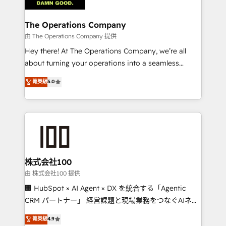
with intelligent automation to drive sustainable
growth. Our multidisciplinary team designs solutions
The Operations Company
that simplify complexity, boost performance, and
由 The Operations Company 提供
turn innovation into real impact. 🌍 Highlights •
Hey there! At The Operations Company, we’re all
HubSpot Partner since 2012 • 2022 EMEA Impact
about turning your operations into a seamless
Award: Best Integration • 150+ successful HubSpot
experience that powers real results. We specialize in
菁英級
5.0
projects • Clients in 30+ industries • Proprietary
transforming complex systems into efficient,
technology for integrations • Multilingual team:
scalable solutions that work across your entire
English, Spanish, Portuguese & Italian 👉 Grow
organization. We’re a unique blend of deep HubSpot
smarter with AI and HubSpot.
expertise, strategic thinking, and hands-on
operational know-how. We know that no two
businesses are alike, so we don’t do cookie-cutter
solutions. Instead, we dive in to understand your
株式会社100
needs, goals, and challenges to deliver solutions that
由 株式会社100 提供
fit like a glove. We’re committed to being both
🏢 HubSpot × AI Agent × DX を統合する「Agentic
highly effective and fun to work with. We believe in
CRM パートナー」 経営課題と現場業務をつなぐAIネイ
efficient processes, as well as building great
ティブ・エージェンシーとして、HubSpot Eliteの実装
菁英級
4.9
relationships. Your success is our success, and we’re
力で顧客フロント業務を再設計します。 💡 100inc は何