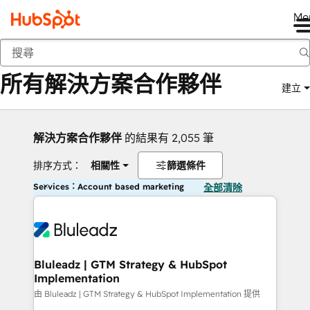
Me
返回
所有解決方案合作夥伴
建立
解決方案合作夥伴
的結果有 2,055 筆
排序方式：
相關性
篩選條件
Services：Account based marketing
全部清除
Bluleadz | GTM Strategy & HubSpot
Implementation
由 Bluleadz | GTM Strategy & HubSpot Implementation 提供