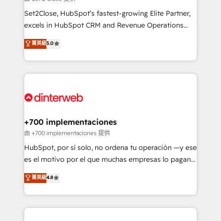
can support public sector companies as well the
Set2Close, HubSpot’s fastest-growing Elite Partner,
other ones listed in our profile. Our services: -
excels in HubSpot CRM and Revenue Operations
HubSpot implementation - HubSpot CMS website
(RevOps) services to boost B2B sales and growth.
菁英級
5.0
build We can do lots of things. But everything we do
As a top HubSpot Elite Partner, we specialize in
is there for you to: - Grow revenue, and run your
custom HubSpot CRM solutions. Our experts design,
business more efficiently - Build stronger
implement, and optimize systems to enhance user
relationships with customers - Make better
experience, functionality, and adoption across sales,
decisions with data - Find a new voice and reach
marketing, and service teams. From setup to
more people - Get the most out of your HubSpot
refinement, we streamline workflows, improve lead
investment
management, and speed up deal closures. With 500+
+700 implementaciones
projects completed, our Agile approach ensures your
由 +700 implementaciones 提供
HubSpot CRM drives measurable results. Our
HubSpot, por sí solo, no ordena tu operación —y ese
RevOps services align your sales, marketing, and
es el motivo por el que muchas empresas lo pagan y
customer success teams for peak performance. We
aun así no crecen. Suele ser un círculo: procesos que
菁英級
4.8
optimize the revenue lifecycle—lead generation to
no generan datos confiables, datos que no permiten
retention—by refining processes and eliminating
decidir bien, y decisiones que no logran mejorar los
inefficiencies. Using HubSpot tools and data-driven
procesos. Y así, vuelta tras vuelta, el negocio gira sin
strategies, we create scalable solutions that
avanzar —un problema que tiene menos que ver con