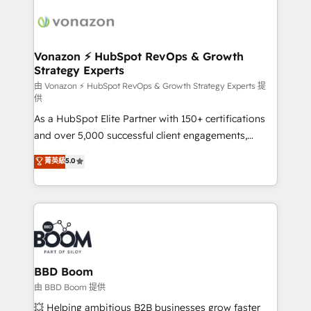
ambitieuses, des grands groupes voulant aller au-
delà d’une simple transformation digitale et des
startups florissantes. Nos 3 grandes expertises sont :
➤ L’intégration de CRM et de méthodologie RevOps
Vonazon ⚡ HubSpot RevOps & Growth
Strategy Experts
pour aligner les équipes marketing, commerciales et
support client (data migration, synchronisation API,
由 Vonazon ⚡ HubSpot RevOps & Growth Strategy Experts 提
供
audit et maintenance) ➤ La création de sites internet
As a HubSpot Elite Partner with 150+ certifications
de conversion qui transforment les visiteurs en
and over 5,000 successful client engagements,
opportunités d'affaires ➤ La mise en place de
Vonazon turns marketing complexity into
stratégies d'acquisition marketing (SEO, SEA,
菁英級
5.0
measurable, scalable growth. From onboarding to
inbound, automatisation marketing, ABM, IA,
enterprise-grade campaigns, our in-house team
emailing) Informations clés : - 10 ans d'expérience -
builds scalable strategies that drive long-term
100+ intégrations CRM HubSpot réussies - 40
revenue. ⚙️ HubSpot Integration & Optimization •
experts conseil - 150 certifications HubSpot
Seamless CRM, CMS, and automation setup •
cumulées
Complex platform migrations and data cleanups •
Custom APIs and third-party integrations 📈 End-to-
BBD Boom
End Revenue Acceleration • Lifecycle marketing and
由 BBD Boom 提供
pipeline growth programs • Sales enablement tools
💥 Helping ambitious B2B businesses grow faster