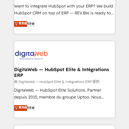
such as manufacturing, SaaS, business services and
Want to integrate HubSpot with your ERP? We build
wholesaler companies. As an experienced HubSpot
HubSpot CRM on top of ERP — REV.BW is ready to
partner, we know how important user adoption is.
use business model that you can for fast CRM start
菁英級
5.0
That's why we have developed a step-by-step
in your organization. It's not brands that solve
implementation process that focuses on user
challenges — it's people. Our Revenue Architects
adoption. We’re experts on connecting data,
work side-by-side with your team to turn your ERP
technology and people with each other. Together we
data into real sales control. Our mission? Make your
strive for optimal customer processes and
CRM actually drive revenue. We focus on
experiences. Systony – We believe you can grow!
manufacturing, trade, distribution, logistics and
software companies that run ERP systems and need
DigitaWeb — HubSpot Elite & Intégrations
ERP
a proven sales management layer, with pipeline
control, margin visibility, and reliable forecasting.
由 DigitaWeb — HubSpot Elite & Intégrations ERP 提供
REV.BW is not another CRM implementation. It's a
DigitaWeb — HubSpot Elite Solutions, Partner
ready-made model: data architecture, sales process,
depuis 2015, membre du groupe Uptoo. Nous
management reporting, and ERP integration — built
aidons les ETI et PME B2B à unifier Marketing,
菁英級
5.0
from real experience, not experimentation. ✨
Ventes et Service sur HubSpot grâce à la Revenue
HubSpot Elite Partner, Top 16 globally ✨ 200+ CRM
Architecture : alignement des équipes, pipeline
implementations, 70% with ERP integrations ✨ Deep
prévisible, croissance mesurable. 🔌 Intégrations