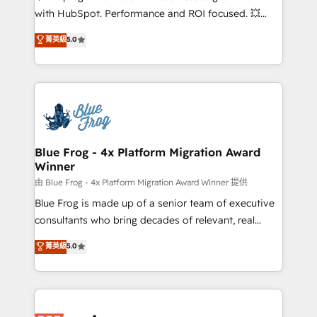
and CRM optimization • Retention strategies with
with HubSpot. Performance and ROI focused. 💥
customer journey mapping 🏅 Elite-Level HubSpot
BBD Boom is the HubSpot partner that can help you
菁英級
5.0
Execution • 750+ onboardings and 2,000+
to HubSpot Better. We work with your teams to
implementations • Deep expertise across marketing,
solve all your HubSpot challenges and improve user
sales, and service hubs • Built-in flexibility for
adoption, sales process and marketing results.
startups to global brands
Services 📚 Onboarding your team to HubSpot for
the first time 🔧 Designing and optimising your
HubSpot set-up for better results 🌐 Website design
and build using HubSpot 🔌 Integrating HubSpot
Blue Frog - 4x Platform Migration Award
Winner
with other systems 🎓 Training your teams to be
HubSpot pros 📊 Lead generation services using
由 Blue Frog - 4x Platform Migration Award Winner 提供
HubSpot Why us? - SIX HubSpot Accreditations -
Blue Frog is made up of a senior team of executive
awarded by HubSpot after a rigorous process for
consultants who bring decades of relevant, real
CRM, Solutions Architecture, Onboarding , Data
world experience to our client engagements. "Blue
菁英級
5.0
Migration, Custom Integration & Platform
Frog is a top, trusted partner in HubSpot's
Enablement -Onboarded over 500 businesses to
ecosystem for a reason. Their team brings over a
HubSpot -Top 1% of partners worldwide -In-house
decade of experience to the table, along with deep
team of 25+ experts Contact us today to help you
knowledge of the HubSpot platform and strategies