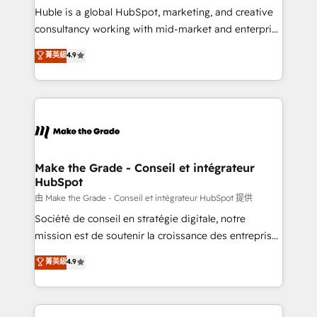
improve customer experiences. With our bright
Huble is a global HubSpot, marketing, and creative
people, exciting ideas and can-do mentality, we
consultancy working with mid-market and enterprise
ensure revenue growth on a daily basis. So tell us
businesses. We go beyond implementation, shaping
菁英級
4.9
your challenge; our passionate and growth driven
the strategy, processes, and teams that turn
team of 100+ experts is ready for you! Driving digital
HubSpot into a genuine growth engine. Named
growth | www.brightdigital.com
HubSpot's Global Partner of the Year in 2024,
consistently ranked among their top 5 partners
worldwide, and with over 15 years in the ecosystem,
Huble has built a track record that speaks for itself.
One company, one operating model, delivering
Make the Grade - Conseil et intégrateur
HubSpot
across offices and consulting teams in the UK, USA,
Canada, Germany, France, Belgium, Singapore, and
由 Make the Grade - Conseil et intégrateur HubSpot 提供
South Africa. Certified compliant with ISO/IEC
Société de conseil en stratégie digitale, notre
27001:2022 and ISO 9001:2015 across all seven
mission est de soutenir la croissance des entreprises
international offices and 175+ employees.
B2B à travers l’acquisition de nouveaux clients,
菁英級
4.9
l'intégration CRM et le développement des revenus
auprès de vos comptes existants. En France et à
l'international, nous travaillons avec des ETI