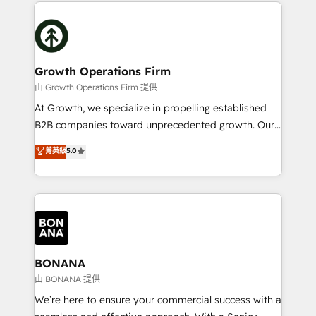
potential of HubSpot by combining strategic
literally transforms the way the businesses we work
insights with technical excellence, we deliver
with attract and retain customers, manage their
bespoke HubSpot solutions tailored to drive
business people and processes, and how they
measurable growth and operational efficiency. Why
service their customers.
Choose Nexa Cognition? 🚀 HubSpot Expertise: Our
Growth Operations Firm
certified team specialises in CRM implementation,
由 Growth Operations Firm 提供
marketing automation, and revenue operations. 🤝
At Growth, we specialize in propelling established
Custom Solutions: From onboarding and
B2B companies toward unprecedented growth. Our
integrations, to RevOps and training. We align
focus is on fine-tuning and enhancing your growth,
菁英級
5.0
HubSpot with your business needs. 🌟 Proven
sales, and marketing operations. Unlike conventional
Results: We’ve helped businesses of all sizes
marketing agencies, we dive deep into the
accelerate revenue growth, improve operational
operational aspects of your business, ensuring that
efficiency, and achieve ROI. 🔧 Flexible Service
each cog in your growth machine is well-oiled and
Packages: Choose ongoing support or project-based
functioning optimally. With our expertise in leading
solutions. We offer service packages designed to fit
platforms like Salesforce and HubSpot, we bring a
your requirements. Contact us today!
wealth of knowledge and experience to the table.
BONANA
Our strategies are tailored to your business's unique
由 BONANA 提供
needs, ensuring a personalized approach that aligns
We’re here to ensure your commercial success with a
with your growth objectives.