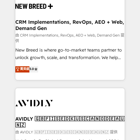
and system integrations powered by Globalia’s
technical development team. - 19 HubSpot-certified
trainers to drive platform adoption. 📈 Revenue
CRM Implementations, RevOps, AEO + Web,
Demand Gen
Generation - Full-funnel marketing and high-
performance advertising via Point Success Media. -
由 CRM Implementations, RevOps, AEO + Web, Demand Gen 提
供
Expert deployment of Breeze AI and custom agents
New Breed is where go-to-market teams partner to
to automate growth. 🏆 Elite Excellence - 8 platform
unlock growth, scale, and transformation. We help
accreditations and deep HIPAA-compliance
companies activate HubSpot’s AI-powered
expertise. - A team of 250+ experts dedicated to
菁英級
5.0
customer platform and operationalize HubSpot’s
your resilient growth.
Loop Marketing framework through expert-led
services, smart agents, and purpose-built apps,
tailored to your business. Together, we unlock
results, fast. ⚙️CRM & RevOps: Align all Hubs to your
buyer journey for clean data, scalability, & reporting.
🎯Demand Gen & ABM: Drive pipeline with inbound,
AVIDLY 🇬🇧🇫🇮🇸🇪🇩🇰🇺🇸🇨🇦🇳🇴🇩🇪🇦🇺
🇳🇿
ABM, AEO, SEO, & paid media. 👩‍💻Web Design:
Build high-performing websites with UX, messaging,
由 AVIDLY 🇬🇧🇫🇮🇸🇪🇩🇰🇺🇸🇨🇦🇳🇴🇩🇪🇦🇺🇳🇿 提供