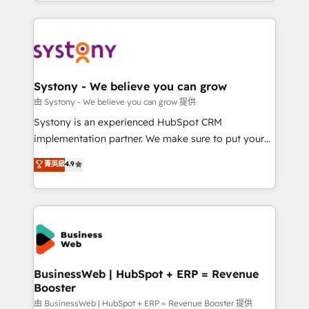
regional experience. Today, we are Brazil’s largest
Serve Revenue teams, marketing leaders, and sales
HubSpot Elite Partner—trusted by companies across
ops at mid-market companies ready to move
the Americas to scale smarter. ⚙️ CRM
beyond spreadsheets into unified systems that
Implementation & Migration Onboarding across all
drive real business results.
Hubs, plus migrations from Salesforce, Pipedrive, RD
Station, Freshdesk, Intercom, and more. Custom
Systony - We believe you can grow
objects, automations, and integrations built for
由 Systony - We believe you can grow 提供
growth. 🚀 AI-Driven GTM Orchestration Unify
Systony is an experienced HubSpot CRM
HubSpot with LinkedIn, WhatsApp, email, paid
implementation partner. We make sure to put your
media, and AI voice to drive pipeline. 🤖 AI Custom
organization's needs and goals first and think along
菁英級
4.9
Agent Development Deploy AI agents for
with your organization. We are only satisfied once
prospecting, follow-ups, service triage, and
you are too. Why Systony? - 20+ years of
knowledge retrieval—built in HubSpot. ⚡ Fast-Track
experience with CRM, Marketing, Sales & Service
& Growth-Track Services Fast-Track: Rapid HubSpot
implementations - 500+ successful onboardings -
onboarding in weeks Growth-Track: Unlock
Own back-end developers - Complex data
advanced optimization & adoption 📍 São Paulo, BR
migrations (e.g. Salesforce, MS Dynamics, Perfect
• Des Moines, IA • New York, NY
View, SuperOffice) - Custom integrations (e.g. MS
BusinessWeb | HubSpot + ERP = Revenue
Booster
Business Central, Navision, AX, SAP, Exact, AFAS) We
focus on growing B2B companies in the SME sector
由 BusinessWeb | HubSpot + ERP = Revenue Booster 提供