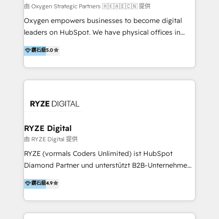
practice. With 20+ years of expertise, we help SMB
由 Oxygen Strategic Partners 🇭🇰🇦🇪🇨🇳 提供
and enterprise organisations alike design HubSpot
Oxygen empowers businesses to become digital
solutions around their business goals—from
leaders on HubSpot. We have physical offices in
implementation to optimisation to ongoing
Hong Kong, Shenzhen, and Dubai (unlike many listed
鑽石級
5.0
partnership. We don't just launch platforms; we
in the partner directory) and an international team of
transform how your sales, marketing, and customer
HubSpot experts who are native speakers of
service teams work.
English, Mandarin, Cantonese, and Arabic. We
specialise in HubSpot onboarding, implementation,
integration, strategy, automation, messaging
(through WhatsApp and WeChat), and website
creation. We were China's first HubSpot Partner in
RYZE Digital
2013. Since then, we've become the most awarded
由 RYZE Digital 提供
partner in Asia and have won ten IMPACT awards for
RYZE (vormals Coders Unlimited) ist HubSpot
Integrations, Platform Excellence, Website Design,
Diamond Partner und unterstützt B2B-Unternehmen
Sales Enablement, and Marketing. We are also
im gehobenen Mittelstand und Enterprise-Umfeld
鑽石級
4.9
Onboarding Accredited. We primarily serve medium
dabei, HubSpot strategisch einzuführen, bestehende
to large enterprises in healthcare, insurance,
Setups zu professionalisieren und komplexe
manufacturing, SaaS, and business services in
Systemlandschaften zuverlässig zu integrieren. Wir