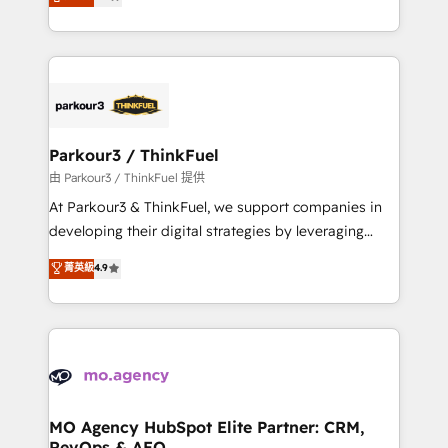
BOOMS and BOOST. Together, they form a powerful
detailed financial rationale with a focus on ROI and
combination that has driven success for over 800
TCO. As a trusted extension of your team, we
businesses worldwide. As Elite HubSpot Partners, we
believe in the power of partnership. Together, we
specialize in crafting high-performance growth
embark on a transformational journey that sets your
strategies that integrate data-driven marketing,
business up for long-term success. Unlock your
automation, and revenue intelligence to help
business. If not now, when?
companies scale faster and smarter. 🔹 BOOMS:
Parkour3 / ThinkFuel
Demand generation for all your buyers With BOOMS,
由 Parkour3 / ThinkFuel 提供
you invest in 100% of your buyers, accelerating your
At Parkour3 & ThinkFuel, we support companies in
growth and positioning yourself as an undisputed
developing their digital strategies by leveraging
leader. 🔹 BOOST: Optimize your digital
technologies and automating their marketing and
菁英級
4.9
transformation process A methodology designed to
sales processes to generate growth. Our offer spans
implement HubSpot effectively and optimize your
from Strategy to Operations. We specialize in CRM
digital processes. 🔹 Trusted by Industry Leaders
onboarding and implementation, web design, sales
With an average rating of 4.9/5 and a proven track
& marketing automation, and digital marketing. With
record of business transformation, our growth-first
extensive experience working with tech companies
approach has helped brands dominate their
and manufacturers since 2002, we are committed to
markets.
empowering our clients and developing their
MO Agency HubSpot Elite Partner: CRM,
RevOps & AEO
autonomy. Get to grips with HubSpot through