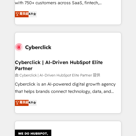
with 750+ customers across SaaS, fintech,
HubSpot environments that teams use with
healthcare, real estate, and other industries. With
confidence and that leadership can rely on for
菁英級
4.9
150+ HubSpot-certified experts, we deliver scalable
scalable revenue insights.
solutions to complex GTM and RevOps challenges.
Our Expertise 🔹 Onboarding & Implementation:
Accredited HubSpot Partner, ensuring smooth setup
tailored to your GTM motion. 🔹 Migrations:
Accredited HubSpot Partner, ensuring migration
from other CRMs to HubSpot without data loss or
Cyberclick | AI-Driven HubSpot Elite
Partner
downtime. 🔹 RevOps Strategy: Align teams,
processes, and data to drive revenue efficiency. 🔹
由 Cyberclick | AI-Driven HubSpot Elite Partner 提供
Integrations: Connect HubSpot with your tech stack
Cyberclick is an AI-powered digital growth agency
for better adoption. 🔹 Custom Solutions: Build
that helps brands connect technology, data, and
tailored apps, workflows, and configurations. We are
creativity to achieve measurable results. Founded in
菁英級
4.9
SOC 2 Type II and ISO 27001 certified, reinforcing
Barcelona and operating across Spain, LATAM, and
our commitment to data security and compliance. At
the UK, we support global companies in building
OneMetric, we help revenue teams focus on the
smarter marketing, sales, and customer success
OneMetric that matters most: revenue.
strategies. As the only HubSpot Elite Partner in
Iberia (Spain & Portugal), we combine human insight