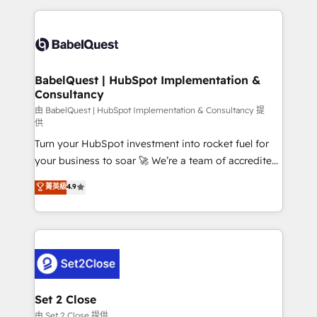
Google AI Overviews. HubSpot Impact Award -
and team training • CRM migration: Salesforce,
Customer First HubSpot Impact Award - Integrations
Pipedrive, Dynamics etc • Technical projects inc.
Innovation HubSpot Impact Award - Platform
Custom API integrations & ERP systems inc. SAP and
Migration Excellence HubSpot Impact Award -
Netsuite A little about us... • Boutique 'Elite' Team (12
Platform Excellence 35+ full-time HubSpot
super skilled members) • 150+ Clients for Sales Hub,
BabelQuest | HubSpot Implementation &
professionals.
Consultancy
Marketing Hub, Service Hub, Data Hub and Website
(CMS) • ISO/IEC 27001:2022, ISO 9001:2015 and
由 BabelQuest | HubSpot Implementation & Consultancy 提
供
now... ISO 42001: 2023 certified • Exclusive AI
Turn your HubSpot investment into rocket fuel for
'GuardHub' governance framework, based on ISO
your business to soar 🚀 We’re a team of accredited
42001 - helping you 'organise complexity' 𝗥𝗲𝗮𝗱𝘆
HubSpot experts ready to help you. We can
𝗳𝗼𝗿 𝘁𝗵𝗲 𝗻𝗲𝘅𝘁 𝘀𝘁𝗲𝗽? Click the 👈 '𝗖𝗼𝗻𝘁𝗮𝗰𝘁
菁英級
4.9
implement the platform into complex business
𝗯𝘂𝘀𝗶𝗻𝗲𝘀𝘀' button to get in touch (𝘸𝘦'𝘳𝘦 𝘴𝘶𝘱𝘦𝘳
environments, optimise what you've got and make
𝘳𝘦𝘴𝘱𝘰𝘯𝘴𝘪𝘷𝘦)
sure you can actually use it, build your website in
HubSpot or create an inbound marketing strategy
for you and execute it on HubSpot. We are on the
G-Cloud 14 CCS (Crown Commercial Service)
framework, meaning we've been accredited by
Set 2 Close
HubSpot and vetted by the CCS, which means we
由 Set 2 Close 提供