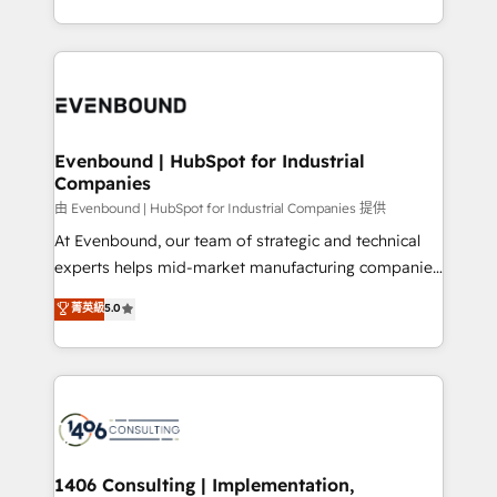
all in this together! From startup to enterprise, we’ll
をする会社か？ HubSpotを共通基盤に、AIエージェン
make sure your HubSpot setup becomes a
トを組み込んだ顧客フロント業務（マーケティング・営
powerhouse of productivity, so you can focus on
業・CS）を組織全体で設計・実装する日本のAIネイテ
what matters most: growing your business and
ィブ・エージェンシーです。事業部・グループ会社・部
wowing your customers. Let’s make HubSpot work
門が分立する組織で、データと業務プロセスのサイロ化
smarter for you!
を、CRMを軸とした全社共通基盤に再構築します。意
Evenbound | HubSpot for Industrial
Companies
思決定者・PMO・現場担当者に並走します。 1️⃣
HubSpot導入・活用支援 顧客データの一元化から、
由 Evenbound | HubSpot for Industrial Companies 提供
GTMの見える化・自動化まで。全Hub統合運用、デー
At Evenbound, our team of strategic and technical
タ品質設計、グループ横断のCRM統合に対応します。
experts helps mid-market manufacturing companies
2️⃣ AIエージェント組織構築 営業・マーケティング業務
achieve real growth. We specialize in delivering
菁英級
5.0
の一部をAIが自律実行する組織への移行を設計・実装。
tailored solutions that drive results by leveraging
Breeze・Claude等をHubSpotと連携させ、役割定義・
HubSpot’s platform and data to fuel success.
運用ルール・成果指標まで含めて設計します。 3️⃣ 全社
Technical Solutions: - HubSpot Technical Consulting -
DX × AI推進のPMO伴走支援 複数部門をまたぐDX×AI変
HubSpot CRM Implementation - HubSpot
革を、構想から実装・定着までPMOとして主導。「設
Onboarding - Data Migration & Integrations -
定の代行ではなく、設計の責任」を引き受け、部門横断
Technical Audit & Optimization Strategic Solutions: -
の統合・浸透・変革管理を実行します。 ▸ CMS戦略設
Revenue Operations - Inbound Marketing -
1406 Consulting | Implementation,