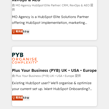
guided implementation and seamless integration of
由 MO Agency HubSpot Elite Partner: CRM, RevOps & AEO 提
供
the CRM platform into your digital ecosystem. Would
MO Agency is a HubSpot Elite Solutions Partner
you like support in deploying your inbound
offering HubSpot implementation, marketing
marketing strategy? We'll provide support tailored
automation, CRM and RevOps consulting, data
to your needs and sales objectives. With 125+
菁英級
5.0
architecture, sales enablement, lifecycle automation,
certifications, we are part of the most certified
lead scoring and revenue reporting. HubSpot,
Canadian agencies, and we both hold Onboarding
Salesforce and integrated enterprise stacks. Digital
Accreditations. Based in Canada (coast to coast), our
Marketing, Answer Engine Optimisation, and
services are offered in both English & French.
Generative Engine Optimisation (AI Search),
HubSpot Content Hub, WordPress development,
B2B SEO, paid media, and content. We work with
Plus Your Business (PYB) UK • USA • Europe
enterprise and growth-led companies across
由 Plus Your Business (PYB) UK • USA • Europe 提供
technology, professional services, financial services
Existing HubSpot user? We'll organise & optimize
and industrial sectors. Offices in Johannesburg, Cape
your current set up. Want HubSpot Onboarding?
Town and London. 500+ HubSpot CRM
We'll customise your CRM & automate your business
菁英級
5.0
implementations delivered. AI visibility coverage
processes. Welcome to our Profile! We can help
across ChatGPT, Claude, Perplexity, Gemini and
with... • CRM implementation, reports & workflows,