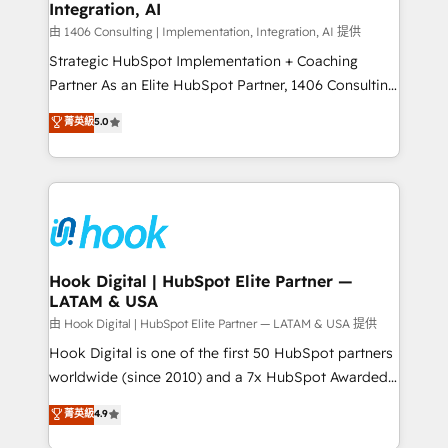
計・構築：リード獲得・CVR・SEOを前提にした情報設
Integration, AI
Outbound Marketing - HubSpot CMS Website
計・導線設計・テンプレート設計をContent Hubで一体
Design & Development We empower our clients to
由 1406 Consulting | Implementation, Integration, AI 提供
提供。 ▸ 既存CRM・MAからの移行支援：Salesforce・
reach their full potential by providing transparent,
Strategic HubSpot Implementation + Coaching
Marketo・Pardot等からの移行、カスタム設計、履歴
relationship-driven support. With over 300 HubSpot
Partner As an Elite HubSpot Partner, 1406 Consulting
データ移行と活用設計まで。 ▸ AEO対応：ChatGPT・
certifications and accreditations, we deliver both the
helps mid-market revenue teams transform how
菁英級
5.0
Perplexity等のAI検索からの流入・引用を前提にコンテ
technical know-how and strategic guidance you
they sell, market, and serve. We don't just build your
ンツとサイト構造を最適化。 🏆 なぜ100incを選ぶの
need to succeed.
HubSpot—we teach your team to own it, then stay
か？ ✓ HubSpot Eliteパートナー認定 ✓ HubSpotアワ
to help you keep winning. What We Do ⚙️ CRM
ード受賞・HUGリーダー ✓ ISO27001:2022 /
Implementations across Marketing, Sales, Service,
ISO9001:2015 取得 ✓ 400社以上の導入実績 ✓
Data & Content 📈 Sales & Marketing Alignment +
HubSpot大百科 出版 CRM・AI活用に関するご相談、現
Revenue Team Enablement 🤖 Breeze AI & Custom
状整理の壁打ちなど、構想段階からお気軽にお問い合わ
Agent Creation 🔄 Custom Integrations & Data
Hook Digital | HubSpot Elite Partner —
せください。
LATAM & USA
Migration Why 1406 We become part of your team.
Your team learns while we build. We fix what others
由 Hook Digital | HubSpot Elite Partner — LATAM & USA 提供
broke. Built for mid-market reality—practical
Hook Digital is one of the first 50 HubSpot partners
solutions that work with your actual headcount and
worldwide (since 2010) and a 7x HubSpot Awarded
constraints. By the Numbers 🏆 Top 1% of all
Elite Partner. With 500+ projects across the U.S.,
菁英級
4.9
HubSpot partners 🔄 Top 5% globally in client
Brazil, and LATAM, we combine global expertise with
retention 📅 10+ years of consistent results Who We