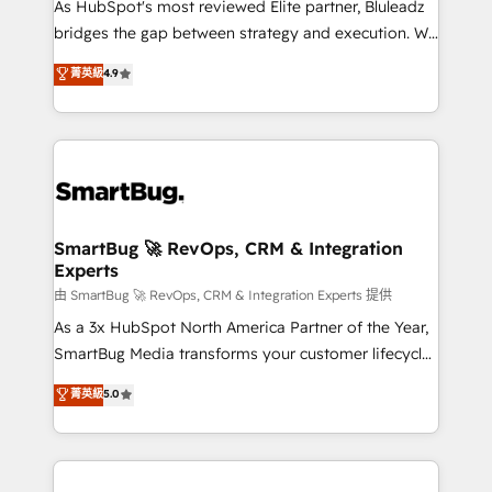
As HubSpot's most reviewed Elite partner, Bluleadz
bridges the gap between strategy and execution. We
don't just "set up tools" — we install the GTM
菁英級
4.9
Operating System (GTM OS) to align your leadership
and engineer a portal that drives predictable
revenue velocity. 🚀 GTM Strategy & Alignment
Workshops & Sprints: Identify "Valleys of Death"
stalling growth. Fix your ICP, Math, and Story to stop
"accelerating a mess." ⚙️ Elite Engineering & AI
Scalable Architecture: Zero-technical-debt setup
SmartBug 🚀 RevOps, CRM & Integration
Experts
across all Hubs, validated by our 7 HubSpot
Accreditations. AI-Powered RevOps: Breeze AI,
由 SmartBug 🚀 RevOps, CRM & Integration Experts 提供
custom AI agents, and high-integrity migrations for
As a 3x HubSpot North America Partner of the Year,
total reporting clarity. Security & Compliance: SOC 2
SmartBug Media transforms your customer lifecycle
Type II and HIPAA attested for enterprise-grade data
into a revenue engine. Our unified ecosystem
菁英級
5.0
security. 🏆 Why Bluleadz? GTM OS Partner | 16+
includes specialized divisions Globalia (AI &
Years Experience | 1,000+ Five-Star Reviews
Software) and Point Success Media (Paid Media),
making this the official home for all three brands. 🔄
Implementation & Integration - Seamless migrations