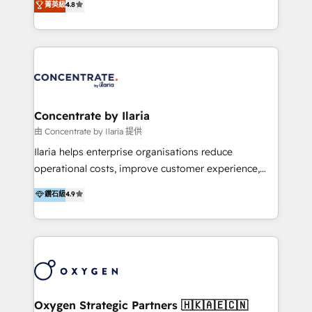
菁英級
4.8
that businesses can rely on for all their HubSpot
optimización de procesos comerciales con IA. Con
consulting needs.
más de 6 años de experiencia, hemos liderado 100+
implementaciones conectando HubSpot con SAP,
ERPs, e-commerce, plataformas financieras,
WhatsApp y sistemas logísticos. Nuestro equipo
multicultural trabaja en español, inglés y portugués,
uniendo visión estratégica y excelencia técnica para
Concentrate by Ilaria
generar resultados medibles. Apoyamos a empresas
由 Concentrate by Ilaria 提供
de construcción, educación, tecnología, retail, e-
Ilaria helps enterprise organisations reduce
commerce, salud, financieras, seguros y servicios,
operational costs, improve customer experience,
ayudándolas a conectar sistemas, escalar equipos y
and accelerate growth. We do this through
鑽石級
4.9
tomar decisiones basadas en datos. 🌎 Highlights:
consulting-led partnerships that redesign processes,
5+ años como partner HubSpot 100+
apply smarter technology, and deliver sustained
implementaciones en LATAM y EE. UU. Expertise en
results. Together with our dedicated HubSpot
integraciones vía API Top #7 HubSpot Partner
practice Concentrate, we are a multi-skilled
LATAM 2025 🏆 Impulsamos crecimiento con CRM +
transformation practice with deep expertise across
IA en múltiples industrias. 👉 ¿Listo para transformar
AI, Automation, CRM, Business Applications, Data,
tus procesos comerciales?
and Integrations. Concentrate is Ilaria's HubSpot
Oxygen Strategic Partners 🇭🇰🇦🇪🇨🇳