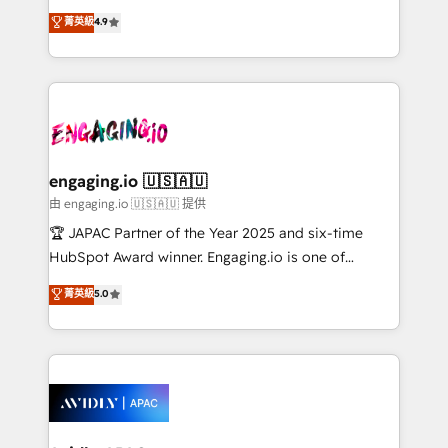
Commerce: Shopify, WooCommerce; lifecycle and
no tienen un problema de herramientas. Tienen un
菁英級
4.9
revenue automation 🏢 Real Estate: deal pipelines;
problema de orden. Equipos desalineados, datos
portfolio and lifecycle management 🏭
dispersos y procesos que dependen de personas
Manufacturing: ERP integrations; operational
clave — no de sistemas. Eso frena el crecimiento,
alignment 🛡️ Compliance & Data Considerations:
aunque tengas buena tecnología y ganas de escalar.
HIPAA-aware; CASL-compliant; GDPR-ready
⚙️ Grows ordena los procesos comerciales, alinea
implementations where required 💡 Why 500+
marketing, ventas y servicio, e implementa HubSpot
Clients Choose Us: Elite Partner; technical, fast, and
de forma que genera resultados reales desde las
engaging.io 🇺🇸🇦🇺
built to scale.
primeras semanas — no meses. 🤝 No entregamos
由 engaging.io 🇺🇸🇦🇺 提供
proyectos y nos vamos. Nos quedamos como
🏆 JAPAC Partner of the Year 2025 and six-time
socios estratégicos, ayudando a sostener y escalar
HubSpot Award winner. Engaging.io is one of
lo que construimos juntos. Porque crecer sin orden
HubSpot’s most experienced Agency Partners
菁英級
5.0
no es crecer — es solo moverse rápido. 🌎
globally, delivering complex HubSpot
Operamos en Colombia, Perú, México, Ecuador,
implementations for 16+ years. With 700+ projects
Chile, Panamá, Bolivia, Argentina y República
completed across APAC and North America, we help
Dominicana — con experiencia real en educación,
mid-market and enterprise organisations with CRM
retail, salud, banca, bienes raíces, construcción y
migrations, custom integrations, data architecture,
B2B.
automation, and portal builds. We specialise in