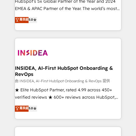
& conversion strategy that drive results. 🤖AI
HubSpot’s 5x Global Partner of the Year and 2024
Strategy: Activate Breeze Agents, configure HubSpot
EMEA & APAC Partner of the Year. The world’s most
AI, & maximize AEO with tailored AI services. 🧩
experienced and fully accredited HubSpot Solutions
菁英級
5.0
Integrations: Extend HubSpot with custom
Partner. 🚀 With 2,750+ HubSpot projects delivered
integrations, hosting, & maintenance.
and 370+ specialists across EMEA, APAC and NAM,
we de-risk complex CRM programmes and
accelerate ROI across every HubSpot Hub. 🧭 From
multi-region migrations to AI-powered automation,
we turn complexity into clarity, human at global
scale. 🏆 HubSpot’s CEO called us “the partner of the
INSIDEA, AI-First HubSpot Onboarding &
RevOps
future.” Others agree it is proof of trust built through
measurable impact.
由 INSIDEA, AI-First HubSpot Onboarding & RevOps 提供
★ Elite HubSpot Partner, rated 4.99 across 450+
verified reviews ★ 600+ reviews across HubSpot,
G2 & Clutch ★ 150+ in-house HubSpot-certified
菁英級
5.0
experts ★ 1,500+ implementations across 25+
countries ★ AI-first, RevOps-led, onboarding-
obsessed INSIDEA helps growing companies turn
HubSpot into a revenue engine. We onboard your