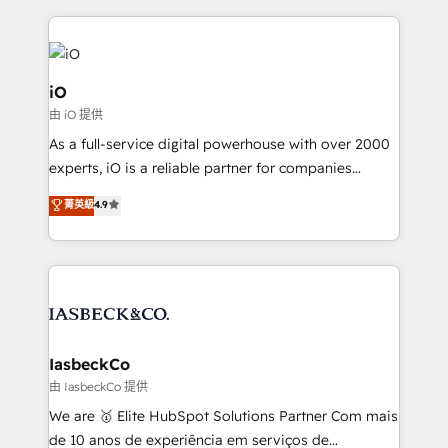
Passport Card, BrandShield, Nuvei, and Fiverr
Enterprise clean up their RevOps, build predictable
pipelines, and make sense of their HubSpot data. As
a project or ongoing service, we help with: - RevOps
iO
that keeps revenue moving – fixing messy lead
由 iO 提供
handoffs, broken sales processes, and murky
As a full-service digital powerhouse with over 2000
reporting so nothing gets lost. - HubSpot without
experts, iO is a reliable partner for companies
headaches – new deployments, system cleanups,
looking to strengthen their position in the fields of
and process implementation. - Custom HubSpot
菁英級
4.9
marketing, technology, content, strategy and
migrations – moving from Pardot, Salesforce,
creation. iO combines in-depth knowledge on both
Marketo, PipeDrive? We handle it. - Digital GTM
the marketing and technology end of HubSpot,
strategy, demand gen that converts: multi-channel
creating impactful inbound marketing strategies
PPC, content, and messaging built for pipeline
from end-to-end. Teams of marketing specialists,
growth. With 82% of clients renewing retainers, we
developers, copywriters and designers work side by
must be doing something right. Proudly a HubSpot
side to meet the specific demands of every client
IasbeckCo
Elite Partner. Let’s talk!
and project. Dedicated HubSpot teams combine all
由 IasbeckCo 提供
skills for HubSpot projects from strategy to
We are 🥇 Elite HubSpot Solutions Partner Com mais
implementation and training. Skilled in-house
de 10 anos de experiência em serviços de