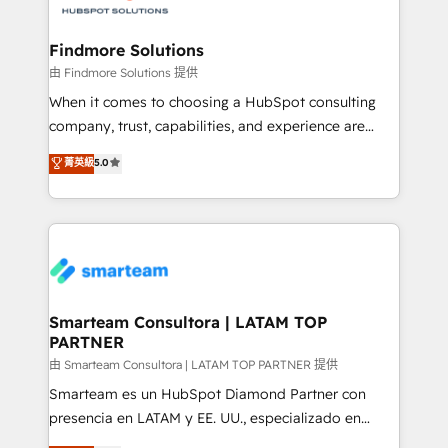
onboarding, and renewal processes ➡️ GTM
Operations ⚙️ – Automation, forecasting, and
Findmore Solutions
reporting ➡️ Custom Integrations 🔌 – API-based
由 Findmore Solutions 提供
connections with ERP and billing systems HubSpot
When it comes to choosing a HubSpot consulting
Accreditations: - CRM Implementation Accreditation
company, trust, capabilities, and experience are
🏅 - HubSpot Onboarding Accreditation 🎓 - Custom
three critical factors to consider. That's why our
菁英級
5.0
Integration Accreditation 🧠 - Quote-to-Cash
company stands out in the industry, offering a level
Capabilities Award 💰 Proven in Complex
of expertise and professionalism that our clients can
Environments Trusted by teams at T-Mobile, Shoper,
count on. Our team of HubSpot experts brings years
Trans.eu, Otovo, Unit8, and CodeLab and many
of experience to the table, along with a deep
more. ➡️ Check out our case studies:
understanding of the platform's capabilities and how
https://www.man.digital/case-studies Build a CRM
it can best serve our clients' needs. We pride
your business can run on.
ourselves on building lasting relationships with our
Smarteam Consultora | LATAM TOP
PARTNER
clients, ensuring that their businesses continue to
thrive long after our initial engagement has ended.
由 Smarteam Consultora | LATAM TOP PARTNER 提供
With a focus on transparent communication,
Smarteam es un HubSpot Diamond Partner con
meticulous attention to detail, and a commitment to
presencia en LATAM y EE. UU., especializado en
exceeding expectations, we are the trusted partner
implementaciones de HubSpot, integraciones API y