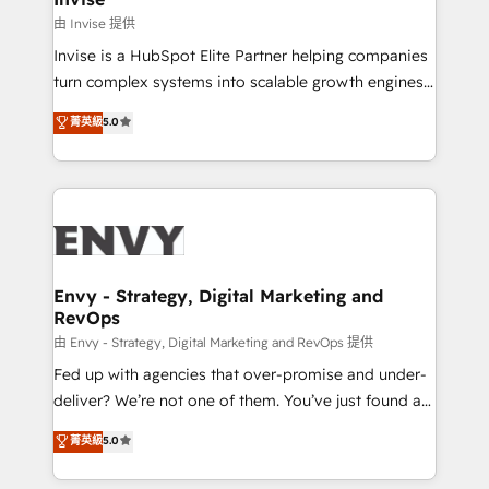
managers, entrepreneurs, and seasoned
由 Invise 提供
professionals from companies with over forty years
Invise is a HubSpot Elite Partner helping companies
of market presence. Our Pillars: • RevOps
turn complex systems into scalable growth engines.
Consultancy • HubSpot Check-up, Onboarding and
We combine strategy, technology and change
菁英級
5.0
Training • Marketing, Sales and Customer Service
management to drive measurable results. As part of
Automation • System Integration • Web-design on
the fast-growing Siloy Group, we unite more than
HubSpot CMS • Inbound Marketing, with AI-based
250+ HubSpot experts across Europe – ready to
TECH-SEO
build a CRM architecture optimized to support your
business goals. Talk to us if you’re looking to: -
Connect marketing, sales and operations around one
reliable source of truth - Unlock the full value of your
Envy - Strategy, Digital Marketing and
RevOps
CRM and marketing data, not just implement a
system - Accelerate impact with a partner who
由 Envy - Strategy, Digital Marketing and RevOps 提供
understands both strategy and technology
Fed up with agencies that over-promise and under-
deliver? We’re not one of them. You’ve just found a
B2B Tech Marketing & RevOps agency that delivers
菁英級
5.0
clear communication and real results—seriously.
Since 2014, we’ve helped brands like Yotpo,