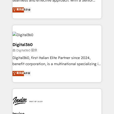
seamless and effective approach. With a Senior
team that has 10+ years of experience in HubSpot,
菁英級
5.0
we have a deep understanding of SaaS, Business
Services and E-commerce together with Retail. We
streamline and enhance your Sales, Marketing &
Service efforts, providing insights in your
commercial operations. We're good at RevOps,
automating and optimizing your marketing, sales &
Digital360
service operations with AI, designing and building
由 Digital360 提供
your website, and we drive growth through Account-
Digital360, first Italian Elite Partner since 2024,
Based Marketing, SEO, SEA and many other tactics.
benefit corporation, is a multinational specializing in
No worries, we will advise you in which to deploy
strategic consulting, technological solutions,
and help you to get the best measurable ROI. This
菁英級
4.9
marketing, and communication services, aimed at
brings us to our mission; to effectively guide as
enhancing business operations and brand
much Benelux companies as possible to be
reputation. It collaborates with organizations and
commercially successful.
enterprises in both the public and private sectors,
through a multicultural and multidisciplinary team
that integrates expertise in humanities, economics,
technology, law, and organization, bringing together
Invise