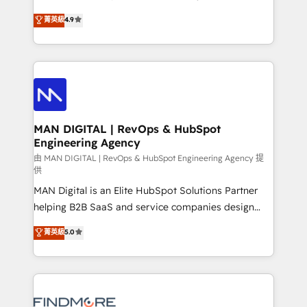
developers are building HubSpot CMS websites and
consultoria, somos uma empresa especializada em
菁英級
4.9
complex API integrations with external platforms.
desenvolver estratégias e implementar modelos de
Working from several campuses across Belgium, The
gestão para negócios que buscam escalar suas
Netherlands, Denmark and Sweden, iO currently
operações de receita. Atuamos diretamente nas
supports the growth of big and small companies
áreas de operação de receita (Marketing, Vendas e
such as Brussels Airport, Volvo, Farmaline, Agilitas,
Pós-vendas) e possuímos um histórico de mais de
Streamz and Michelin.
150 projetos implementados e mais de 10.000
profissionais capacitados. Ajudamos negócios a
MAN DIGITAL | RevOps & HubSpot
Engineering Agency
aumentarem sua capacidade de geração de valor
através de uma metodologia onde posicionamos o
由 MAN DIGITAL | RevOps & HubSpot Engineering Agency 提
供
cliente no centro das operações, otimizando as
MAN Digital is an Elite HubSpot Solutions Partner
taxas de fechamento de novos negócios, a
helping B2B SaaS and service companies design
satisfação com as entregas e a fidelização de
HubSpot as a revenue system, not a marketing tool.
clientes. Para saber mais, acesse os links abaixo
菁英級
5.0
We turn fragmented processes and unreliable data
Website: https://iasbeck.co LinkedIn:
into one operational source of truth for GTM teams
https://www.linkedin.com/company/iasbeck
and leadership. What We Do ➡️ CRM Architecture &
Instagram: https://www.instagram.com/iasbeckco
Implementation 🧩 – Scalable data models and
pipelines ➡️ Revenue Operations 📈 – Lead, deal,