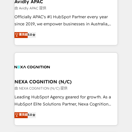
Salesforce, Microsoft Dynamics, and legacy CRM
Avidly APAC
migrations; custom integrations with platforms
由 Avidly APAC 提供
including Ticketmaster, Ticketek, SevenRooms,
Officially APAC's #1 HubSpot Partner every year
NetSuite, Snowflake, and Salesforce; HubSpot CMS
since 2019, we empower businesses in Australia,
development; AI automation; and data services. As
New Zealand, and globally to realise their full
菁英級
5.0
a Ticketmaster Nexus Partner, we deliver advanced
potential through enterprise HubSpot CRM
sports and events integrations in the HubSpot
implementation. And we deliver best practice across
ecosystem. We also build and maintain proprietary
the whole HubSpot platform, covering marketing,
HubSpot apps including JinnSync. Our credentials
sales, service, CMS and integrations. We work with
include five HubSpot Academy accreditations, six
all businesses, from start-up to Enterprise, and have
HubSpot Awards, recognition in Financial Services
delivered the largest HubSpot implementations in
and Real Estate, and 80+ five-star reviews.
the world. Our human approach to digital
NEXA COGNITION (N/C)
transformation is designed for businesses who want
由 NEXA COGNITION (N/C) 提供
to grow. And we're passionate about APAC
Leading HubSpot Agency geared for growth. As a
businesses leading the world in technology, agility
HubSpot Elite Solutions Partner, Nexa Cognition
and productivity. We also have a proven track
ranks in the top 1% of global HubSpot Partners and
菁英級
5.0
record migrating businesses from CRM & Marketing
has been one of the longest-standing partners since
Platforms such as Salesforce, Dynamics, Pipedrive,
2012. We empower businesses to harness the full
and Marketo onto HubSpot. Our methodology