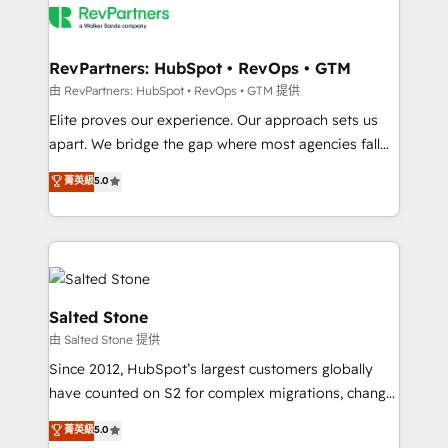
team, migrate your data, and build AI-powered
workflows that drive adoption from week one, in
your time zone. What we do: ➤ Onboarding: Live in
RevPartners: HubSpot • RevOps • GTM
weeks, with workflows built around your business,
由 RevPartners: HubSpot • RevOps • GTM 提供
not a template. ➤ Migration: Move from any legacy
Elite proves our experience. Our approach sets us
CRM. Zero downtime, full data integrity. ➤
apart. We bridge the gap where most agencies fall
Implementation: Configure HubSpot to run your
short by combining GTM strategy with technical
菁英級
5.0
revenue process. Sales, marketing, and service wired
execution to solve the right problem with the right
together. ➤ AI and Integrations: Layer Breeze AI,
solution. As the only firm in the world to hold Elite
custom agents, and APIs to remove manual work. ➤
Partner Accreditations with both HubSpot and Clay,
Ongoing Management: Monthly tune-ups, feature
our clients gain a unique advantage in CRM
rollouts, adoption coaching. Buying HubSpot,
architecture, pipeline generation, data intelligence,
switching to it, or reviving a stale portal? We are
and go-to-market execution. Why B2B Businesses
Salted Stone
built for the work.
Choose RP: - Secure: Soc2 compliant 🛡️ - Pricing:
由 Salted Stone 提供
Implementations starting at $1,5k 💵 - Speed: Launch
Since 2012, HubSpot’s largest customers globally
in 14 days ⚡ - Global: 250 professionals across five
have counted on S2 for complex migrations, change
continents 🌐 - Scale: Fastest tiering Elite HubSpot
management, systems integration, and creative
Partner 🪴 - Sales Hub: More implementations than
菁英級
5.0
solutions that deliver measurable impact and