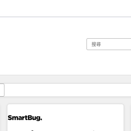
你目前位於
頁
頁
頁
頁
頁
頁
頁
頁
頁
頁
頁