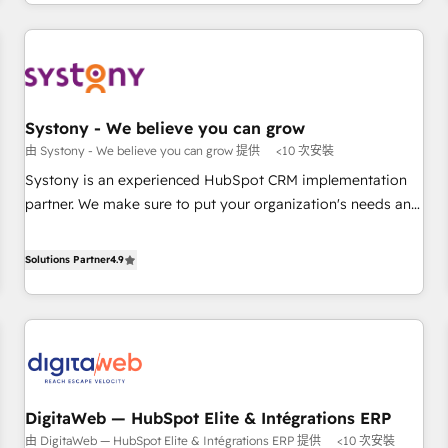
growing your business and wowing your customers. Let’s
通基盤に、AIエージェントを組み込んだ顧客フロント業務（マ
make HubSpot work smarter for you!
ーケティング・営業・CS）を組織全体で設計・実装する日本の
AIネイティブ・エージェンシーです。事業部・グループ会社・
部門が分立する組織で、データと業務プロセスのサイロ化を、
CRMを軸とした全社共通基盤に再構築します。意思決定者・
PMO・現場担当者に並走します。 1️⃣ HubSpot導入・活用支援
Systony - We believe you can grow
顧客データの一元化から、GTMの見える化・自動化まで。全
由 Systony - We believe you can grow 提供
<10 次安裝
Hub統合運用、データ品質設計、グループ横断のCRM統合に対
Systony is an experienced HubSpot CRM implementation
応します。 2️⃣ AIエージェント組織構築 営業・マーケティング
partner. We make sure to put your organization's needs and
業務の一部をAIが自律実行する組織への移行を設計・実装。
goals first and think along with your organization. We are
Breeze・Claude等をHubSpotと連携させ、役割定義・運用ル
only satisfied once you are too. Why Systony? - 20+ years
Solutions Partner
4.9
ール・成果指標まで含めて設計します。 3️⃣ 全社DX × AI推進の
of experience with CRM, Marketing, Sales & Service
PMO伴走支援 複数部門をまたぐDX×AI変革を、構想から実装・
implementations - 500+ successful onboardings - Own
定着までPMOとして主導。「設定の代行ではなく、設計の責
back-end developers - Complex data migrations (e.g.
任」を引き受け、部門横断の統合・浸透・変革管理を実行しま
Salesforce, MS Dynamics, Perfect View, SuperOffice) -
す。 ▸ CMS戦略設計・構築：リード獲得・CVR・SEOを前提に
Custom integrations (e.g. MS Business Central, Navision, AX,
した情報設計・導線設計・テンプレート設計をContent Hubで
SAP, Exact, AFAS) We focus on growing B2B companies in
一体提供。 ▸ 既存CRM・MAからの移行支援：Salesforce・
DigitaWeb — HubSpot Elite & Intégrations ERP
the SME sector such as manufacturing, SaaS, business
Marketo・Pardot等からの移行、カスタム設計、履歴データ移
由 DigitaWeb — HubSpot Elite & Intégrations ERP 提供
<10 次安裝
services and wholesaler companies. As an experienced