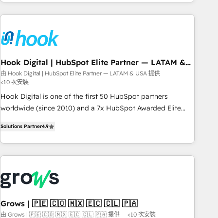
the best digital solutions on the market, ranging from CRM
processes and technologies to digital strategy, from
marketing automation to online and offline sales processes
through Customer Service Management, allowing
companies to optimize processes and meet the needs of
the customer. We are part of Impresoft Group, a group of
Hook Digital | HubSpot Elite Partner — LATAM &
USA
specialized and complementary companies that divide their
由 Hook Digital | HubSpot Elite Partner — LATAM & USA 提供
<10 次安裝
offer into 4 Competence Centers: Smart Manufacturing,
Customer First, Enabling Technologies & Security. The
Hook Digital is one of the first 50 HubSpot partners
synergies generated by these integrations, together with the
worldwide (since 2010) and a 7x HubSpot Awarded Elite
combination of talents, skills, solutions and services, have
Partner. With 500+ projects across the U.S., Brazil, and
Solutions Partner
4.9
allowed the group to build an unrivaled offering portfolio
LATAM, we combine global expertise with regional
on the market to accompany companies on their digital
experience. Today, we are Brazil’s largest HubSpot Elite
transformation journey.
Partner—trusted by companies across the Americas to scale
smarter. ⚙️ CRM Implementation & Migration Onboarding
across all Hubs, plus migrations from Salesforce, Pipedrive,
RD Station, Freshdesk, Intercom, and more. Custom objects,
automations, and integrations built for growth. 🚀 AI-Driven
Grows | 🇵🇪 🇨🇴 🇲🇽 🇪🇨 🇨🇱 🇵🇦
GTM Orchestration Unify HubSpot with LinkedIn,
由 Grows | 🇵🇪 🇨🇴 🇲🇽 🇪🇨 🇨🇱 🇵🇦 提供
<10 次安裝