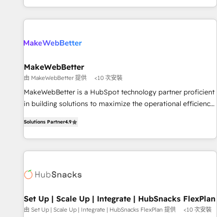
EMEA, APAC and NAM, we de-risk complex CRM
programmes and accelerate ROI across every HubSpot
Hub. 🧭 From multi-region migrations to AI-powered
automation, we turn complexity into clarity, human at global
scale. 🏆 HubSpot’s CEO called us “the partner of the
future.” Others agree it is proof of trust built through
MakeWebBetter
measurable impact.
由 MakeWebBetter 提供
<10 次安裝
MakeWebBetter is a HubSpot technology partner proficient
in building solutions to maximize the operational efficiency
of HubSpot. The fastest-growing tech-enabler & facilitator,
Solutions Partner
4.9
MakeWebBetter, hands you the blend of HubSpot expertise
& eminent solutions & integrations. Trust us to streamline
your HubSpot experience. 🚀HubSpot Elite Partners with
10+ years of HubSpot experience 🤝HubSpot Premier
Integration partner 🤝Google Premier Partner 2023 🌟5
HubSpot Accreditations 🌟Won HubSpot Theme Challenge
2021 🌟INBOUND’19 HubSpot Rising Star Why us?
Set Up | Scale Up | Integrate | HubSnacks FlexPlan
Harnessing the full potential of the powerful HubSpot CRM.
由 Set Up | Scale Up | Integrate | HubSnacks FlexPlan 提供
<10 次安裝