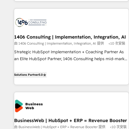
global clients ✨ 100+ seamless migrations from 15+
different CRMs ✨ 100,000+ hours in HubSpot projects, 75+
full Hub implementations, and 5,000+ pages ✨ CS: Clients
generating 7-digit MRR from inbound campaigns ✨ CS:
245% organic growth & +751% new visitors for a full-funnel
HubSpot project ✨ CS: 415% conversion boost with a new
1406 Consulting | Implementation, Integration, AI
HubSpot site Recognized leaders: 🏆 HubSpot Platform
由 1406 Consulting | Implementation, Integration, AI 提供
<10 次安裝
Migration Impact Award 🏆 Clutch HubSpot Global Leader
Strategic HubSpot Implementation + Coaching Partner As
🏆 Finalist: HubSpot Inbound Campaign of the Year 🏆 Gold
an Elite HubSpot Partner, 1406 Consulting helps mid-market
AVA Digital Award for Best Website 🌟 Accreditations: CRM
revenue teams transform how they sell, market, and serve.
Implementation, HubSpot Content Experience, CRM Data
We don't just build your HubSpot—we teach your team to
Solutions Partner
5.0
Migration & Custom Integration
own it, then stay to help you keep winning. What We Do ⚙️
CRM Implementations across Marketing, Sales, Service,
Data & Content 📈 Sales & Marketing Alignment + Revenue
Team Enablement 🤖 Breeze AI & Custom Agent Creation 🔄
Custom Integrations & Data Migration Why 1406 We
become part of your team. Your team learns while we build.
BusinessWeb | HubSpot + ERP = Revenue Booster
We fix what others broke. Built for mid-market reality—
由 BusinessWeb | HubSpot + ERP = Revenue Booster 提供
<10 次安裝
practical solutions that work with your actual headcount