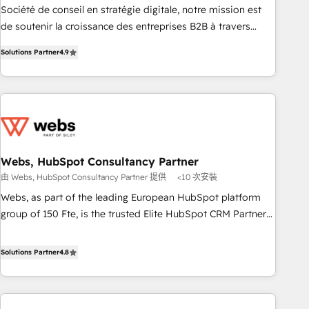
ensure revenue growth on a daily basis. So tell us your
Société de conseil en stratégie digitale, notre mission est
challenge; our passionate and growth driven team of 100+
de soutenir la croissance des entreprises B2B à travers
experts is ready for you! Driving digital growth |
l’acquisition de nouveaux clients, l'intégration CRM et le
www.brightdigital.com
Solutions Partner
4.9
développement des revenus auprès de vos comptes
existants. En France et à l'international, nous travaillons
avec des ETI ambitieuses, des grands groupes voulant aller
au-delà d’une simple transformation digitale et des startups
florissantes. Nos 3 grandes expertises sont : ➤ L’intégration
de CRM et de méthodologie RevOps pour aligner les
équipes marketing, commerciales et support client (data
Webs, HubSpot Consultancy Partner
migration, synchronisation API, audit et maintenance) ➤ La
由 Webs, HubSpot Consultancy Partner 提供
<10 次安裝
création de sites internet de conversion qui transforment
Webs, as part of the leading European HubSpot platform
les visiteurs en opportunités d'affaires ➤ La mise en place
group of 150 Fte, is the trusted Elite HubSpot CRM Partner
de stratégies d'acquisition marketing (SEO, SEA, inbound,
offering you a roadmap on maximizing EBITDA and
automatisation marketing, ABM, IA, emailing) Informations
achieving Commercial Excellence. With our targeted
Solutions Partner
4.8
clés : - 10 ans d'expérience - 100+ intégrations CRM
processes, we strengthen your digital transformation and
HubSpot réussies - 40 experts conseil - 150 certifications
minimize costs. As HubSpot's Advanced Accredited CRM
HubSpot cumulées
Implementation partner, we provide expertise to drive your