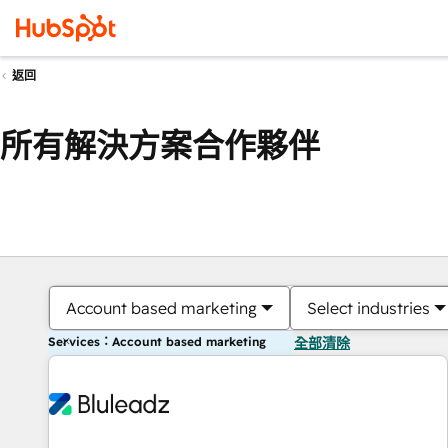
返回
所有解決方案合作夥伴
Account based marketing
Select industries
Services：Account based marketing
全部清除