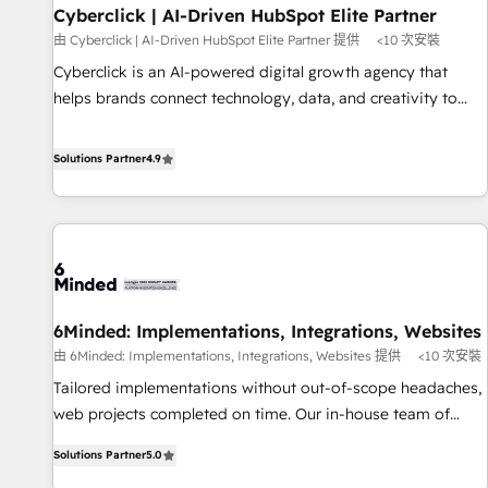
Partner of the Year 2022, máximo reconocimiento del
Cyberclick | AI-Driven HubSpot Elite Partner
ecosistema. Elite Solutions Partner, el nivel más alto. +700
由 Cyberclick | AI-Driven HubSpot Elite Partner 提供
<10 次安裝
clientes implementados en LATAM, Marcas como Hyatt,
Cyberclick is an AI-powered digital growth agency that
Hospital ABC, Hogares Unión, Yves Rocher, MacStore, Café
helps brands connect technology, data, and creativity to
Britt, Bella Piel, confiaron en nosotros para impulsar la
achieve measurable results. Founded in Barcelona and
eficiencia de sus procesos en HubSpot. No necesitas tener
operating across Spain, LATAM, and the UK, we support
Solutions Partner
4.9
todas las respuestas para empezar. Te ayudamos a
global companies in building smarter marketing, sales, and
identificar el primer caso de uso que más impacto te dará.
customer success strategies. As the only HubSpot Elite
Solo continúas si ves valor real en los primeros 14 días.
Partner in Iberia (Spain & Portugal), we combine human
insight with intelligent automation to drive sustainable
growth. Our multidisciplinary team designs solutions that
simplify complexity, boost performance, and turn
6Minded: Implementations, Integrations, Websites
innovation into real impact. 🌍 Highlights • HubSpot Partner
由 6Minded: Implementations, Integrations, Websites 提供
<10 次安裝
since 2012 • 2022 EMEA Impact Award: Best Integration •
150+ successful HubSpot projects • Clients in 30+ industries
Tailored implementations without out-of-scope headaches,
• Proprietary technology for integrations • Multilingual team:
web projects completed on time. Our in-house team of
English, Spanish, Portuguese & Italian 👉 Grow smarter with
certified CRM architects, experts, developers, designers, and
Solutions Partner
5.0
AI and HubSpot.
marketers handles all aspects of your HubSpot. ✨ 400+