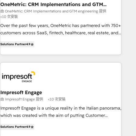
projects completed, our Agile approach ensures your
OneMetric: CRM Implementations and GTM
engineering
HubSpot CRM drives measurable results. Our RevOps
由 OneMetric: CRM Implementations and GTM engineering 提供
<10 次安裝
services align your sales, marketing, and customer success
teams for peak performance. We optimize the revenue
Over the past few years, OneMetric has partnered with 750+
lifecycle—lead generation to retention—by refining
customers across SaaS, fintech, healthcare, real estate, and
processes and eliminating inefficiencies. Using HubSpot
other industries. With 150+ HubSpot-certified experts, we
Solutions Partner
4.9
tools and data-driven strategies, we create scalable
deliver scalable solutions to complex GTM and RevOps
solutions that maximize profitability and adapt to your
challenges. Our Expertise 🔹 Onboarding & Implementation:
goals.
Accredited HubSpot Partner, ensuring smooth setup
tailored to your GTM motion. 🔹 Migrations: Move from
other CRMs to HubSpot without data loss or downtime. 🔹
RevOps Strategy: Align teams, processes, and data to drive
revenue efficiency. 🔹 Integrations: Connect HubSpot with
Impresoft Engage
your tech stack for better adoption. 🔹 Custom Solutions:
由 Impresoft Engage 提供
<10 次安裝
Build tailored apps, workflows, and configurations. We are
Impresoft Engage is a unique reality in the Italian panorama,
SOC 2 Type II and ISO 27001 certified, reinforcing our
which was created with the aim of putting Customer
commitment to data security and compliance. At OneMetric,
Experience at the center by creating digital environments
we help revenue teams focus on the OneMetric that matters
Solutions Partner
4.9
capable of integrating people, processes and data. We offer
most: revenue.