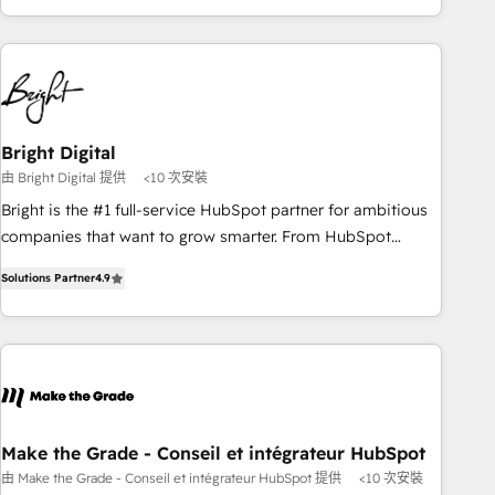
of the Year, New Breed turns HubSpot into your engine for
HubSpot into a revenue engine. We onboard your team,
measurable, durable growth.
migrate your data, and build AI-powered workflows that
drive adoption from week one, in your time zone. What we
do ➤ Onboarding: Live in weeks, with workflows built
around your business, not a template. ➤ Migration: Move
Bright Digital
from any legacy CRM. Zero downtime, full data integrity. ➤
由 Bright Digital 提供
<10 次安裝
Implementation: Configure HubSpot to run your revenue
process. Sales, marketing, and service wired together. ➤ AI
Bright is the #1 full-service HubSpot partner for ambitious
and Integrations: Layer Breeze AI, custom agents, and APIs
companies that want to grow smarter. From HubSpot
to remove manual work. ➤ Ongoing Management: Monthly
onboarding, to training, from developing a new website to
Solutions Partner
4.9
tune-ups, feature rollouts, adoption coaching. Buying
lead generation and digital marketing; we do it all (and with
HubSpot, switching to it, or reviving a stale portal? We are
great results)! In short, our services include: - HubSpot
built for the work.
consultancy: onboarding, training, data migration - HubSpot
development: websites, custom modules, integrations -
Marketing & sales solutions: digital marketing, advertising,
campaigns, content and design We connect people, data
and technology to improve customer experiences. With our
Make the Grade - Conseil et intégrateur HubSpot
bright people, exciting ideas and can-do mentality, we
由 Make the Grade - Conseil et intégrateur HubSpot 提供
<10 次安裝