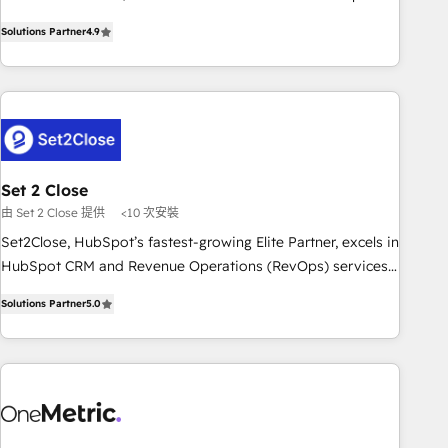
to your needs and sales objectives. With 125+ certifications,
experts ready to help you. We can implement the platform
Solutions Partner
4.9
we are part of the most certified Canadian agencies, and we
into complex business environments, optimise what you've
both hold Onboarding Accreditations. Based in Canada
got and make sure you can actually use it, build your
(coast to coast), our services are offered in both English &
website in HubSpot or create an inbound marketing
French.
strategy for you and execute it on HubSpot. We are on the
G-Cloud 14 CCS (Crown Commercial Service) framework,
meaning we've been accredited by HubSpot and vetted by
the CCS, which means we can support public sector
Set 2 Close
companies as well the other ones listed in our profile. Our
由 Set 2 Close 提供
<10 次安裝
services: - HubSpot implementation - HubSpot CMS
Set2Close, HubSpot’s fastest-growing Elite Partner, excels in
website build We can do lots of things. But everything we
HubSpot CRM and Revenue Operations (RevOps) services
do is there for you to: - Grow revenue, and run your
to boost B2B sales and growth. As a top HubSpot Elite
business more efficiently - Build stronger relationships with
Solutions Partner
5.0
Partner, we specialize in custom HubSpot CRM solutions.
customers - Make better decisions with data - Find a new
Our experts design, implement, and optimize systems to
voice and reach more people - Get the most out of your
enhance user experience, functionality, and adoption across
HubSpot investment
sales, marketing, and service teams. From setup to
refinement, we streamline workflows, improve lead
management, and speed up deal closures. With 500+