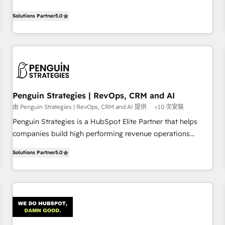
your team can put HubSpot to work... Welcome to our
processes. 🔹 Trusted by Industry Leaders With an average
Profile! We help with: • CRM implementation, reports,
Solutions Partner
5.0
rating of 4.9/5 and a proven track record of business
workflows, and team training • CRM migration from
transformation, our growth-first approach has helped
Salesforce, Pipedrive, Dynamics and others • Technical
brands dominate their markets.
projects including custom API integrations • AI governance
for HubSpot-centred operations A little about us: • Boutique
'Elite' team of 12 • 150+ clients across Sales Hub, Marketing
Hub, Service Hub, Data Hub and CMS • ISO/IEC 27001:2022,
Penguin Strategies | RevOps, CRM and AI
ISO 9001:2015, and ISO 42001:2023 certified - the AI
由 Penguin Strategies | RevOps, CRM and AI 提供
<10 次安裝
management standard • GuardHub: our AI governance
framework, built on ISO 42001 Ready for the next step?
Penguin Strategies is a HubSpot Elite Partner that helps
Click the 👈 '𝗖𝗼𝗻𝘁𝗮𝗰𝘁 𝗯𝘂𝘀𝗶𝗻𝗲𝘀𝘀' button to get in touch
companies build high performing revenue operations
(𝘸𝘦'𝘳𝘦 𝘴𝘶𝘱𝘦𝘳 𝘳𝘦𝘴𝘱𝘰𝘯𝘴𝘪𝘷𝘦)
across complex sales cycles, multi system environments
Solutions Partner
5.0
and global SaaS or manufacturing teams. Trusted by leading
enterprises and fast growing scale ups including Sony,
Rapyd, Fiverr, XM Cyber, Bridgepointe Technologies, EMA
Design Automation and Uptive. 📊 RevOps & data
architecture 🔗 CRM migrations & End to end integrations 🤖
AI workflows & enrichment 📘 Team enablement &