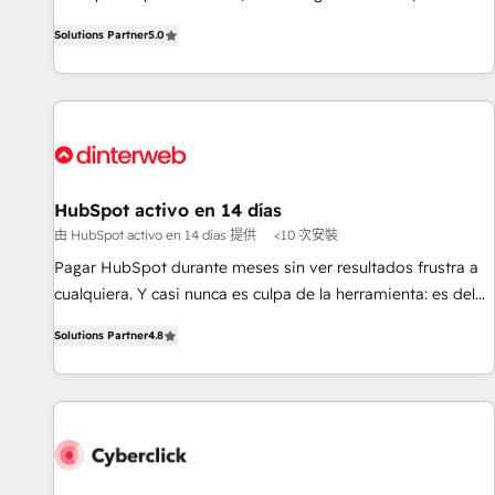
the HubSpot ecosystem as a reliable partner capable of
RevOps consulting, B2B SEO, paid media, content
Solutions Partner
5.0
delivering remarkable experiences for our most
marketing, AEO and GEO (AI search optimisation), and
sophisticated clients.” - Brian Garvey, VP, Solutions Partner
HubSpot Content Hub and WordPress development. We
Program, HubSpot.
work with enterprise and growth-led companies across
technology, professional services, financial services and
industrial sectors. Offices in Johannesburg, Cape Town,
Dubai & London. 500+ HubSpot CRM implementations
delivered. AI visibility coverage across ChatGPT, Claude,
HubSpot activo en 14 días
Perplexity, Gemini and Google AI Overviews. HubSpot
由 HubSpot activo en 14 días 提供
<10 次安裝
Impact Award - Customer First HubSpot Impact Award -
Pagar HubSpot durante meses sin ver resultados frustra a
Integrations Innovation HubSpot Impact Award - Platform
cualquiera. Y casi nunca es culpa de la herramienta: es del
Migration Excellence HubSpot Impact Award - Platform
enfoque con el que se implementó. Trabajamos con un
Excellence 40+ full-time HubSpot professionals. 100s of
Solutions Partner
4.8
catálogo de +80 casos de uso: cada uno resuelve un
certifications and accreditations with HubSpot.
problema concreto de tu operación en HubSpot. La entrega
toma de 1 a 3 semanas por caso, abordamos varios en
paralelo cuando tiene sentido, y siempre confirmamos
resultados antes de seguir avanzando. Empiezas a ver
resultados antes de que termine el mes. 🏆 HubSpot