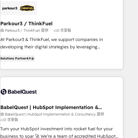
business forward. Since 2015 we are fully dedicated to
HubSpot and with an experienced team (50+), we work
with reputable companies in B2B sectors such as
Parkour3 / ThinkFuel
manufacturing, SaaS and business services. We prepare a
由 Parkour3 / ThinkFuel 提供
<10 次安裝
customized business case that demonstrates the value and
impact of your digital transformation, including a detailed
At Parkour3 & ThinkFuel, we support companies in
financial rationale with a focus on ROI and TCO. As a trusted
developing their digital strategies by leveraging
extension of your team, we believe in the power of
technologies and automating their marketing and sales
Solutions Partner
4.9
partnership. Together, we embark on a transformational
processes to generate growth. Our offer spans from
journey that sets your business up for long-term success.
Strategy to Operations. We specialize in CRM onboarding
Unlock your business. If not now, when?
and implementation, web design, sales & marketing
automation, and digital marketing. With extensive
experience working with tech companies and
manufacturers since 2002, we are committed to
empowering our clients and developing their autonomy. Get
BabelQuest | HubSpot Implementation &
Consultancy
to grips with HubSpot through guided implementation and
由 BabelQuest | HubSpot Implementation & Consultancy 提供
<10 次安裝
seamless integration of the CRM platform into your digital
ecosystem. Would you like support in deploying your
Turn your HubSpot investment into rocket fuel for your
inbound marketing strategy? We'll provide support tailored
business to soar 🚀 We’re a team of accredited HubSpot