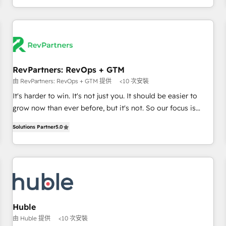
& award-winning design to build scalable, globally
regionalized HubSpot websites, integrated marketing
campaigns, & RevOps frameworks that fuel long-term
success We connect the entire customer lifecycle through
seamless integrations, ensure long-term adoption with
RevPartners: RevOps + GTM
change-management programs, and align marketing, sales,
由 RevPartners: RevOps + GTM 提供
<10 次安裝
and service to drive sustainable growth With 6 key
HubSpot accreditations and experience across hundreds of
It's harder to win. It's not just you. It should be easier to
organizations in dozens of industries, there’s a good chance
grow now than ever before, but it's not. So our focus is
one of our globally integrated teams has worked with
serving you, the person responsible for the revenue number.
Solutions Partner
5.0
clients just like you Let’s explore whether S2 is the partner
We do that by bridging the gap where agencies fail:
you’ve been looking for...and get your next big initiative
combining GTM strategy with technical execution to solve
moving!
the right problem at the right time, with the right solution.
We don’t just implement your CRM. We engineer revenue
outcomes for the GTM owner on HubSpot. We Build
Different Because We're Built Different: - Secure: Soc2
compliant 🛡️ - Onboarding: Implementations starting from
Huble
$1,5k - Clay: Elite Studio Solutions Partner 🤝 - Global: 75+
由 Huble 提供
<10 次安裝