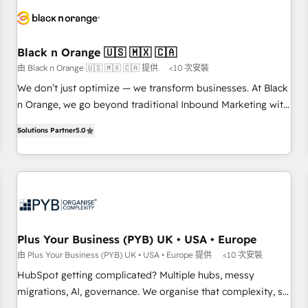
HubSpot set-up for better results 🌐 Website design and
build using HubSpot 🔌 Integrating HubSpot with other
systems 🎓 Training your teams to be HubSpot pros 📊
Black n Orange 🇺🇸 🇲🇽 🇨🇦
Lead generation services using HubSpot Why us? - SIX
由 Black n Orange 🇺🇸 🇲🇽 🇨🇦 提供
<10 次安裝
HubSpot Accreditations - awarded by HubSpot after a
rigorous process for CRM, Solutions Architecture,
We don’t just optimize — we transform businesses. At Black
Onboarding , Data Migration, Custom Integration & Platform
n Orange, we go beyond traditional Inbound Marketing with
Enablement -Onboarded over 500 businesses to HubSpot -
our exclusive methodologies: BOOMS and BOOST. Together,
Solutions Partner
5.0
Top 1% of partners worldwide -In-house team of 25+
they form a powerful combination that has driven success
experts Contact us today to help you get more from your
for over 800 businesses worldwide. As Elite HubSpot
investment in HubSpot. www.bbdboom.com
Partners, we specialize in crafting high-performance growth
strategies that integrate data-driven marketing, automation,
and revenue intelligence to help companies scale faster and
smarter. 🔹 BOOMS: Demand generation for all your buyers
With BOOMS, you invest in 100% of your buyers,
Plus Your Business (PYB) UK • USA • Europe
accelerating your growth and positioning yourself as an
由 Plus Your Business (PYB) UK • USA • Europe 提供
<10 次安裝
undisputed leader. 🔹 BOOST: Optimize your digital
HubSpot getting complicated? Multiple hubs, messy
transformation process A methodology designed to
migrations, AI, governance. We organise that complexity, so
implement HubSpot effectively and optimize your digital