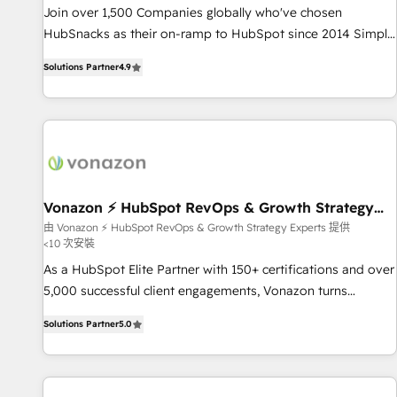
✔️A team of HubSpot experts backed by over 10+ years of
Join over 1,500 Companies globally who've chosen
HubSpot experience ✔️Flexible pricing models — Hourly-fee
HubSnacks as their on-ramp to HubSpot since 2014 Simple
(assigned one Dedicated HubSpot Admin); Monthly-fee
pay-as-you-go plans that accelerate value... 1️⃣ Set Up |
(HubSpot Admin + Project Manager); and Fixed Project Cost
Solutions Partner
4.9
Onboarding New or Check-fixing existing HubSpot portals
(as per requirement). ✔️Helped over 25,000+ customers so
2️⃣ Scale Up | 100% HubSpot Task Execution... Global 24/7 ...
far with our HubSpot solutions. ✔️Bespoke apps & on-
All Experts 3️⃣ Integrate | your entire Tech Stack with Custom
demand bundle services. Connect with us today!
Integrations Slash months from your API Integration
project... ⬅️ Click "Contact Business" ⬅️ to access 150+
Kickstart Integration templates that put HubSpot in the
center of your tech stack, syncing... 🛍️ Shopify or
Vonazon ⚡ HubSpot RevOps & Growth Strategy
Experts
WooCommerce 💲 Stripe or Paypal 💰 Sage or Netsuite 🤖
由 Vonazon ⚡ HubSpot RevOps & Growth Strategy Experts 提供
<10 次安裝
Google or Microsoft ✍️ DocuSign or PandaDoc 🌐 Avalara or
Quaderno HubSnacks holds the rare Advanced "Custom
As a HubSpot Elite Partner with 150+ certifications and over
Integrations" Accreditation, securely sync data across... 🔄
5,000 successful client engagements, Vonazon turns
any apps, in any direction. Stuck on your old CRM..? Migrate
marketing complexity into measurable, scalable growth.
Solutions Partner
5.0
| seamlessly off your old CRM onto a clean new HubSpot
From onboarding to enterprise-grade campaigns, our in-
portal with Advanced Website and CRM Migrations using
house team builds scalable strategies that drive long-term
our in-house "HubScrub" Tool.
revenue. ⚙️ HubSpot Integration & Optimization • Seamless