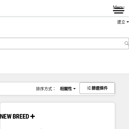
Menu
建立
篩選條件
排序方式：
相關性