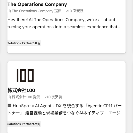
company-wide adoption We create HubSpot environments
The Operations Company
that teams use with confidence and that leadership can rely
由 The Operations Company 提供
<10 次安裝
on for scalable revenue insights.
Hey there! At The Operations Company, we’re all about
turning your operations into a seamless experience that
powers real results. We specialize in transforming complex
systems into efficient, scalable solutions that work across
Solutions Partner
5.0
your entire organization. We’re a unique blend of deep
HubSpot expertise, strategic thinking, and hands-on
operational know-how. We know that no two businesses
are alike, so we don’t do cookie-cutter solutions. Instead,
we dive in to understand your needs, goals, and challenges
to deliver solutions that fit like a glove. We’re committed to
株式会社100
being both highly effective and fun to work with. We
由 株式会社100 提供
<10 次安裝
believe in efficient processes, as well as building great
relationships. Your success is our success, and we’re all in
🏢 HubSpot × AI Agent × DX を統合する「Agentic CRM パー
this together! From startup to enterprise, we’ll make sure
トナー」 経営課題と現場業務をつなぐAIネイティブ・エージェ
your HubSpot setup becomes a powerhouse of
ンシーとして、HubSpot Eliteの実装力で顧客フロント業務を
Solutions Partner
4.9
productivity, so you can focus on what matters most:
再設計します。 💡 100inc は何をする会社か？ HubSpotを共