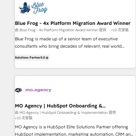
CRM, CMS, and automation setup • Complex platform
migrations and data cleanups • Custom APIs and third-party
integrations 📈 End-to-End Revenue Acceleration • Lifecycle
marketing and pipeline growth programs • Sales
Blue Frog - 4x Platform Migration Award Winner
enablement tools and CRM optimization • Retention
由 Blue Frog - 4x Platform Migration Award Winner 提供
<10 次安裝
strategies with customer journey mapping 🏅 Elite-Level
Blue Frog is made up of a senior team of executive
HubSpot Execution • 750+ onboardings and 2,000+
consultants who bring decades of relevant, real world
implementations • Deep expertise across marketing, sales,
experience to our client engagements. "Blue Frog is a top,
and service hubs • Built-in flexibility for startups to global
Solutions Partner
5.0
trusted partner in HubSpot's ecosystem for a reason. Their
brands
team brings over a decade of experience to the table, along
with deep knowledge of the HubSpot platform and
strategies for driving growth. They are committed to
helping our customers grow and finding solutions that fit
their unique business needs. We are thrilled to have Blue
Frog in the HubSpot ecosystem leading the way for
MO Agency | HubSpot Onboarding &
Implementation
customers!" - Yamini Rangan, CEO of HubSpot “Our
由 MO Agency | HubSpot Onboarding & Implementation 提供
<10 次安裝
experience with the team at Blue Frog has been nothing
short of extraordinary. Their years of experience and quality
MO Agency is a HubSpot Elite Solutions Partner offering
of skilled staff has earned them a trusted reputation within
HubSpot implementation, marketing automation, CRM and