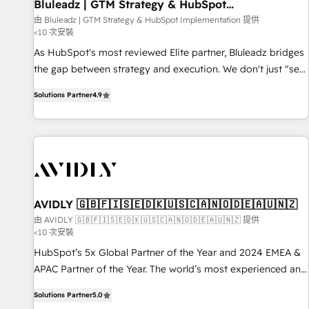
Bluleadz | GTM Strategy & HubSpot
Implementation
由 Bluleadz | GTM Strategy & HubSpot Implementation 提供
<10 次安裝
As HubSpot's most reviewed Elite partner, Bluleadz bridges
the gap between strategy and execution. We don't just "set
up tools" — we install the GTM Operating System (GTM OS)
Solutions Partner
4.9
to align your leadership and engineer a portal that drives
predictable revenue velocity. 🚀 GTM Strategy & Alignment
Workshops & Sprints: Identify "Valleys of Death" stalling
growth. Fix your ICP, Math, and Story to stop "accelerating a
mess." ⚙️ Elite Engineering & AI Scalable Architecture: Zero-
technical-debt setup across all Hubs, validated by our 7
HubSpot Accreditations. AI-Powered RevOps: Breeze AI,
AVIDLY 🇬🇧🇫🇮🇸🇪🇩🇰🇺🇸🇨🇦🇳🇴🇩🇪🇦🇺🇳🇿
custom AI agents, and high-integrity migrations for total
由 AVIDLY 🇬🇧🇫🇮🇸🇪🇩🇰🇺🇸🇨🇦🇳🇴🇩🇪🇦🇺🇳🇿 提供
<10 次安裝
reporting clarity. Security & Compliance: SOC 2 Type I and
HIPAA attested for enterprise-grade data security. 🏆 Why
HubSpot’s 5x Global Partner of the Year and 2024 EMEA &
Bluleadz? GTM OS Partner | 16+ Years Experience | 1,000+
APAC Partner of the Year. The world’s most experienced and
Five-Star Reviews
fully accredited HubSpot Solutions Partner. 🚀 With 2,750+
Solutions Partner
5.0
HubSpot projects delivered and 370+ specialists across