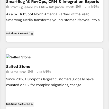
SmartBug 🚀 RevOps, CRM & Integration Experts
由 SmartBug 🚀 RevOps, CRM & Integration Experts 提供
<10 次安裝
As a 3x HubSpot North America Partner of the Year,
SmartBug Media transforms your customer lifecycle into a
revenue engine. Our unified ecosystem includes specialized
divisions Globalia (AI & Software) and Point Success Media
Solutions Partner
5.0
(Paid Media), making this the official home for all three
brands. 🔄 Implementation & Integration - Seamless
migrations and system integrations powered by Globalia’s
technical development team. - 19 HubSpot-certified trainers
to drive platform adoption. 📈 Revenue Generation - Full-
Salted Stone
funnel marketing and high-performance advertising via
由 Salted Stone 提供
<10 次安裝
Point Success Media. - Expert deployment of Breeze AI and
custom agents to automate growth. 🏆 Elite Excellence - 8
Since 2012, HubSpot’s largest customers globally have
platform accreditations and deep HIPAA-compliance
counted on S2 for complex migrations, change
expertise. - A team of 250+ experts dedicated to your
management, systems integration, and creative solutions
resilient growth.
that deliver measurable impact and transform brand
experiences As one of the few full-service creative agencies
Solutions Partner
5.0
in the HubSpot ecosystem, we blend strategy, technology,