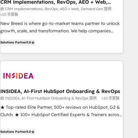
CRM Implementations, RevOps, AEO + Web,
Demand Gen
由 CRM Implementations, RevOps, AEO + Web, Demand Gen 提供
<10 次安裝
New Breed is where go-to-market teams partner to unlock
growth, scale, and transformation. We help companies
activate HubSpot’s AI-powered customer platform and
Solutions Partner
5.0
operationalize HubSpot’s Loop Marketing framework
through expert-led services, smart agents, and purpose-
built apps, tailored to your business. Together, we unlock
results, fast. ⚙️CRM & RevOps: Align all Hubs to your buyer
journey for clean data, scalability, & reporting. 🎯Demand
Gen & ABM: Drive pipeline with inbound, ABM, AEO, SEO, &
paid media that fuel growth. 👩‍💻Web Design: Build high-
INSIDEA, AI-First HubSpot Onboarding & RevOps
performing websites with UX, messaging, & conversion
由 INSIDEA, AI-First HubSpot Onboarding & RevOps 提供
<10 次安裝
strategy that drive results. 🤖AI Strategy: Activate Breeze
★ Top-rated Elite Partner, 500+ reviews on HubSpot, G2 &
Agents, configure HubSpot AI, & maximize AEO with
Clutch. ★ 100+ HubSpot Certified Experts & Trainers across
tailored AI services. 🧩Integrations: Extend HubSpot with
the team ★ 1,500+ implementations across five continents
custom integrations, hosting, & maintenance. As HubSpot’s
★ AI-First, RevOps-led, Onboarding obsessed ★ Company
Solutions Partner
5.0
only Elite Partner with all 8 Accreditations and a 3× Partner
of the Year 2024/25 INSIDEA helps growing companies turn