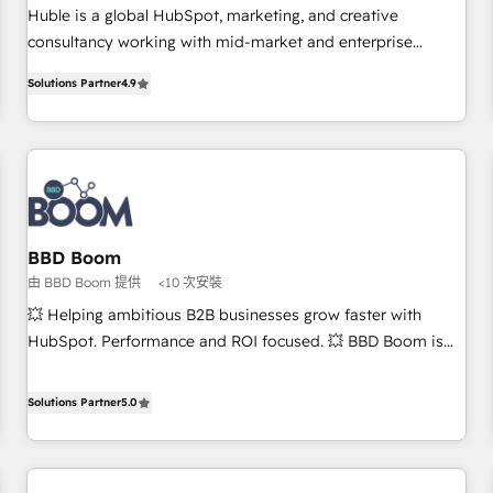
RPers across five continents 🌐 - Scale: Largest organically
Huble is a global HubSpot, marketing, and creative
grown & fastest tiering Elite HubSpot Partner 🪴 - CRM:
consultancy working with mid-market and enterprise
More Sales Hub implementations than any other Partner 💻
businesses. We go beyond implementation, shaping the
- Salesforce: We convert SFDC addicts to HubSpot
Solutions Partner
4.9
strategy, processes, and teams that turn HubSpot into a
evangelists 🧡 Don't pick a marketing or technical agency
genuine growth engine. Named HubSpot's Global Partner of
for a GTM engineer’s job. The choice is yours. Start winning.
the Year in 2024, consistently ranked among their top 5
partners worldwide, and with over 15 years in the
ecosystem, Huble has built a track record that speaks for
itself. One company, one operating model, delivering across
offices and consulting teams in the UK, USA, Canada,
BBD Boom
Germany, France, Belgium, Singapore, and South Africa.
由 BBD Boom 提供
<10 次安裝
Certified compliant with ISO/IEC 27001:2022 and ISO
💥 Helping ambitious B2B businesses grow faster with
9001:2015 across all seven international offices and 175+
HubSpot. Performance and ROI focused. 💥 BBD Boom is
employees.
the HubSpot partner that can help you to HubSpot Better.
We work with your teams to solve all your HubSpot
Solutions Partner
5.0
challenges and improve user adoption, sales process and
marketing results. Services 📚 Onboarding your team to
HubSpot for the first time 🔧 Designing and optimising your