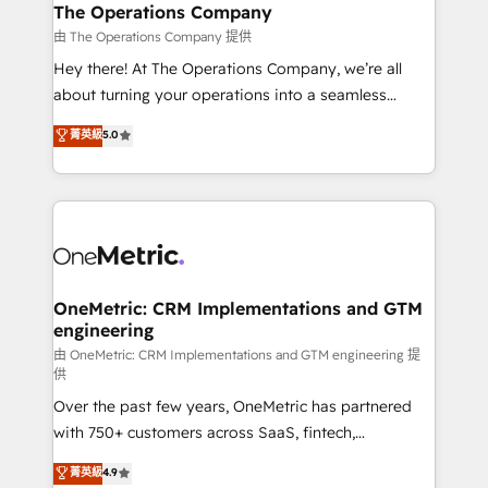
growth. Our multidisciplinary team designs solutions
The Operations Company
that simplify complexity, boost performance, and
由 The Operations Company 提供
turn innovation into real impact. 🌍 Highlights •
Hey there! At The Operations Company, we’re all
HubSpot Partner since 2012 • 2022 EMEA Impact
about turning your operations into a seamless
Award: Best Integration • 150+ successful HubSpot
experience that powers real results. We specialize in
菁英級
5.0
projects • Clients in 30+ industries • Proprietary
transforming complex systems into efficient,
technology for integrations • Multilingual team:
scalable solutions that work across your entire
English, Spanish, Portuguese & Italian 👉 Grow
organization. We’re a unique blend of deep HubSpot
smarter with AI and HubSpot.
expertise, strategic thinking, and hands-on
operational know-how. We know that no two
businesses are alike, so we don’t do cookie-cutter
solutions. Instead, we dive in to understand your
OneMetric: CRM Implementations and GTM
engineering
needs, goals, and challenges to deliver solutions that
fit like a glove. We’re committed to being both
由 OneMetric: CRM Implementations and GTM engineering 提
供
highly effective and fun to work with. We believe in
Over the past few years, OneMetric has partnered
efficient processes, as well as building great
with 750+ customers across SaaS, fintech,
relationships. Your success is our success, and we’re
healthcare, real estate, and other industries. With
all in this together! From startup to enterprise, we’ll
菁英級
4.9
150+ HubSpot-certified experts, we deliver scalable
make sure your HubSpot setup becomes a