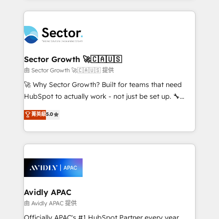
Chile, Panamá, Bolivia, Argentina y República
integrations, custom CMS portal development,
Dominicana — con experiencia real en educación,
design & UX for mid to large to multi national
retail, salud, banca, bienes raíces, construcción y
businesses. Our teams are based in North America
B2B. ✅ Crece con orden. Crece con Grows.
and APAC. We are HubSpot's top-ranked Advanced
Implementation Certified Partner and we contribute
Sector Growth 🚀🇨🇦🇺🇸
to their advisory council. We strive to do 'good work
由 Sector Growth 🚀🇨🇦🇺🇸 提供
with good people' and have worked with incredible
🚀 Why Sector Growth? Built for teams that need
brands. You can see some of them on our website,
HubSpot to actually work - not just be set up. 🔧
along with plenty of case studies.
HubSpot Experts: Onboarding, migrations,
菁英級
5.0
automation, and training built for adoption. ⚡ Highly
Technical Execution: ERP, EMR and Custom
Integrations; complex builds delivered in weeks, not
months. 🤖 AI Consulting & Agents: AI-powered
workflows; automation agents; process optimization
inside HubSpot. 🏆 Industry Experience: 🏥
Healthcare: HIPAA implementations; secure data
Avidly APAC
workflows 💼 Financial Services: compliant
由 Avidly APAC 提供
workflows; audit-ready reporting ⚖️ Legal: client
Officially APAC's #1 HubSpot Partner every year