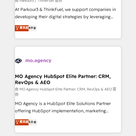
由 Parkour3 / ThinkFuel 提供
you invest in 100% of your buyers, accelerating your
At Parkour3 & ThinkFuel, we support companies in
growth and positioning yourself as an undisputed
developing their digital strategies by leveraging
leader. 🔹 BOOST: Optimize your digital
technologies and automating their marketing and
菁英級
4.9
transformation process A methodology designed to
sales processes to generate growth. Our offer spans
implement HubSpot effectively and optimize your
from Strategy to Operations. We specialize in CRM
digital processes. 🔹 Trusted by Industry Leaders
onboarding and implementation, web design, sales
With an average rating of 4.9/5 and a proven track
& marketing automation, and digital marketing. With
record of business transformation, our growth-first
extensive experience working with tech companies
approach has helped brands dominate their
and manufacturers since 2002, we are committed to
markets.
empowering our clients and developing their
MO Agency HubSpot Elite Partner: CRM,
RevOps & AEO
autonomy. Get to grips with HubSpot through
guided implementation and seamless integration of
由 MO Agency HubSpot Elite Partner: CRM, RevOps & AEO 提
供
the CRM platform into your digital ecosystem. Would
MO Agency is a HubSpot Elite Solutions Partner
you like support in deploying your inbound
offering HubSpot implementation, marketing
marketing strategy? We'll provide support tailored
automation, CRM and RevOps consulting, data
to your needs and sales objectives. With 125+
菁英級
5.0
architecture, sales enablement, lifecycle automation,
certifications, we are part of the most certified
lead scoring and revenue reporting. HubSpot,
Canadian agencies, and we both hold Onboarding