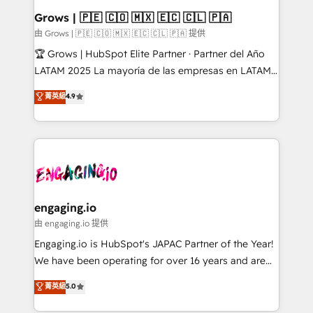
Extensions (React), Serverless Node.js, Custom
Grows | 🇵🇪 🇨🇴 🇲🇽 🇪🇨 🇨🇱 🇵🇦
Objects, thèmes HubL, agents IA & Breeze AI. 🎯
由 Grows | 🇵🇪 🇨🇴 🇲🇽 🇪🇨 🇨🇱 🇵🇦 提供
Secteurs : Industrie, Distribution B2B, SaaS, Services
🏆 Grows | HubSpot Elite Partner · Partner del Año
B2B, Immobilier, Viticulture, Finance. 🚀 Nos livrables
LATAM 2025 La mayoría de las empresas en LATAM
: migration sécurisée, implémentation Marketing +
no tienen un problema de herramientas. Tienen un
菁英級
4.9
Sales + Service Hub, synchronisation ERP ↔
problema de orden. Equipos desalineados, datos
HubSpot temps réel, formation équipes. 🏆 +350
dispersos y procesos que dependen de personas
projets livrés. Accrédités HubSpot CRM
clave — no de sistemas. Eso frena el crecimiento,
Implementation, Data Migration & Custom
aunque tengas buena tecnología y ganas de escalar.
Integration. 📩 Parlons de votre projet →
⚙️ Grows ordena los procesos comerciales, alinea
digitaweb.com
marketing, ventas y servicio, e implementa HubSpot
de forma que genera resultados reales desde las
engaging.io
primeras semanas — no meses. 🤝 No entregamos
由 engaging.io 提供
proyectos y nos vamos. Nos quedamos como
Engaging.io is HubSpot's JAPAC Partner of the Year!
socios estratégicos, ayudando a sostener y escalar
We have been operating for over 16 years and are
lo que construimos juntos. Porque crecer sin orden
one of HubSpot's most experienced and technically
菁英級
5.0
no es crecer — es solo moverse rápido. 🌎
capable Agency Partners globally. We specialise in
Operamos en Colombia, Perú, México, Ecuador,
complex CRM migrations, implementations,