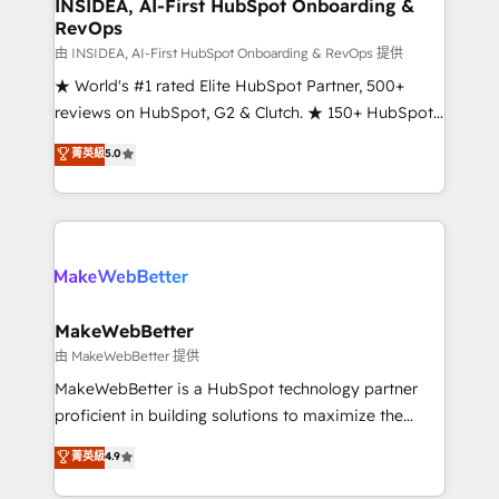
marketing campaigns, & RevOps frameworks that
INSIDEA, AI-First HubSpot Onboarding &
RevOps
fuel long-term success We connect the entire
customer lifecycle through seamless integrations,
由 INSIDEA, AI-First HubSpot Onboarding & RevOps 提供
ensure long-term adoption with change-
★ World's #1 rated Elite HubSpot Partner, 500+
management programs, and align marketing, sales,
reviews on HubSpot, G2 & Clutch. ★ 150+ HubSpot
and service to drive sustainable growth With 6 key
Certified Experts & Trainers across the team ★
菁英級
5.0
HubSpot accreditations and experience across
1,500+ implementations across five continents ★ AI-
hundreds of organizations in dozens of industries,
First, RevOps-led, Onboarding obsessed ★
there’s a good chance one of our globally integrated
Company of the Year 2024/25 INSIDEA helps
teams has worked with clients just like you Let’s
growing companies turn HubSpot into a revenue
explore whether S2 is the partner you’ve been
engine. We onboard your team, migrate your data,
looking for...and get your next big initiative moving!
and build AI-powered workflows that drive adoption
from week one, in your time zone. What we do ➤
MakeWebBetter
Onboarding: Live in weeks, with workflows built
由 MakeWebBetter 提供
around your business, not a template. ➤ Migration:
MakeWebBetter is a HubSpot technology partner
Move from any legacy CRM. Zero downtime, full data
proficient in building solutions to maximize the
integrity. ➤ Implementation: Configure HubSpot to
operational efficiency of HubSpot. The fastest-
菁英級
4.9
run your revenue process. Sales, marketing, and
growing tech-enabler & facilitator, MakeWebBetter,
service wired together. ➤ AI and Integrations: Layer
hands you the blend of HubSpot expertise &