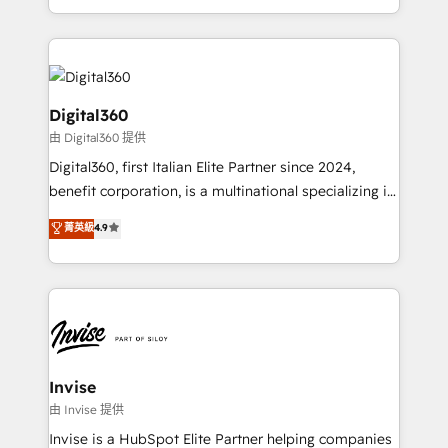
Services and E-commerce together with Retail. We
streamline and enhance your Sales, Marketing &
Service efforts, providing insights in your
commercial operations. We're good at RevOps,
automating and optimizing your marketing, sales &
Digital360
service operations with AI, designing and building
由 Digital360 提供
your website, and we drive growth through Account-
Digital360, first Italian Elite Partner since 2024,
Based Marketing, SEO, SEA and many other tactics.
benefit corporation, is a multinational specializing in
No worries, we will advise you in which to deploy
strategic consulting, technological solutions,
and help you to get the best measurable ROI. This
菁英級
4.9
marketing, and communication services, aimed at
brings us to our mission; to effectively guide as
enhancing business operations and brand
much Benelux companies as possible to be
reputation. It collaborates with organizations and
commercially successful.
enterprises in both the public and private sectors,
through a multicultural and multidisciplinary team
that integrates expertise in humanities, economics,
technology, law, and organization, bringing together
Invise
managers, entrepreneurs, and seasoned
由 Invise 提供
professionals from companies with over forty years
Invise is a HubSpot Elite Partner helping companies