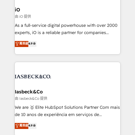
pipelines, and make sense of their HubSpot data. As
a project or ongoing service, we help with: - RevOps
iO
that keeps revenue moving – fixing messy lead
由 iO 提供
handoffs, broken sales processes, and murky
As a full-service digital powerhouse with over 2000
reporting so nothing gets lost. - HubSpot without
experts, iO is a reliable partner for companies
headaches – new deployments, system cleanups,
looking to strengthen their position in the fields of
and process implementation. - Custom HubSpot
菁英級
4.9
marketing, technology, content, strategy and
migrations – moving from Pardot, Salesforce,
creation. iO combines in-depth knowledge on both
Marketo, PipeDrive? We handle it. - Digital GTM
the marketing and technology end of HubSpot,
strategy, demand gen that converts: multi-channel
creating impactful inbound marketing strategies
PPC, content, and messaging built for pipeline
from end-to-end. Teams of marketing specialists,
growth. With 82% of clients renewing retainers, we
developers, copywriters and designers work side by
must be doing something right. Proudly a HubSpot
side to meet the specific demands of every client
Iasbeck&Co
Elite Partner. Let’s talk!
and project. Dedicated HubSpot teams combine all
由 Iasbeck&Co 提供
skills for HubSpot projects from strategy to
We are 🥇 Elite HubSpot Solutions Partner Com mais
implementation and training. Skilled in-house
de 10 anos de experiência em serviços de
developers are building HubSpot CMS websites and
consultoria, somos uma empresa especializada em
菁英級
4.9
complex API integrations with external platforms.
desenvolver estratégias e implementar modelos de
Working from several campuses across Belgium, The