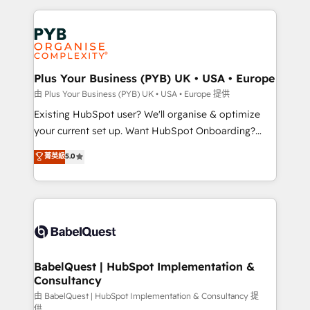
Salesforce and integrated enterprise stacks. Digital
Accreditations. Based in Canada (coast to coast), our
Marketing, Answer Engine Optimisation, and
services are offered in both English & French.
Generative Engine Optimisation (AI Search),
HubSpot Content Hub, WordPress development,
B2B SEO, paid media, and content. We work with
Plus Your Business (PYB) UK • USA • Europe
enterprise and growth-led companies across
由 Plus Your Business (PYB) UK • USA • Europe 提供
technology, professional services, financial services
Existing HubSpot user? We'll organise & optimize
and industrial sectors. Offices in Johannesburg, Cape
your current set up. Want HubSpot Onboarding?
Town and London. 500+ HubSpot CRM
We'll customise your CRM & automate your business
菁英級
5.0
implementations delivered. AI visibility coverage
processes. Welcome to our Profile! We can help
across ChatGPT, Claude, Perplexity, Gemini and
with... • CRM implementation, reports & workflows,
Google AI Overviews. HubSpot Impact Award -
and team training • CRM migration: Salesforce,
Customer First HubSpot Impact Award - Integrations
Pipedrive, Dynamics etc • Technical projects inc.
Innovation HubSpot Impact Award - Platform
Custom API integrations & ERP systems inc. SAP and
Migration Excellence HubSpot Impact Award -
Netsuite A little about us... • Boutique 'Elite' Team (12
Platform Excellence 35+ full-time HubSpot
super skilled members) • 150+ Clients for Sales Hub,
BabelQuest | HubSpot Implementation &
professionals.
Consultancy
Marketing Hub, Service Hub, Data Hub and Website
(CMS) • ISO/IEC 27001:2022, ISO 9001:2015 and
由 BabelQuest | HubSpot Implementation & Consultancy 提
供