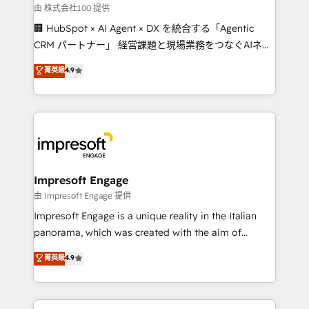
full-funnel HubSpot project ✨ CS: 415% conversion
由 株式会社100 提供
boost with a new HubSpot site Recognized leaders:
🏢 HubSpot × AI Agent × DX を統合する「Agentic
🏆 HubSpot Platform Migration Impact Award 🏆
CRM パートナー」 経営課題と現場業務をつなぐAIネイ
Clutch HubSpot Global Leader 🏆 Finalist: HubSpot
ティブ・エージェンシーとして、HubSpot Eliteの実装
菁英級
4.9
Inbound Campaign of the Year 🏆 Gold AVA Digital
力で顧客フロント業務を再設計します。 💡 100inc は何
Award for Best Website 🌟 Accreditations: CRM
をする会社か？ HubSpotを共通基盤に、AIエージェン
Implementation, HubSpot Content Experience, CRM
トを組み込んだ顧客フロント業務（マーケティング・営
Data Migration & Custom Integration
業・CS）を組織全体で設計・実装する日本のAIネイテ
ィブ・エージェンシーです。事業部・グループ会社・部
門が分立する組織で、データと業務プロセスのサイロ化
を、CRMを軸とした全社共通基盤に再構築します。意
Impresoft Engage
思決定者・PMO・現場担当者に並走します。 1️⃣
由 Impresoft Engage 提供
HubSpot導入・活用支援 顧客データの一元化から、
Impresoft Engage is a unique reality in the Italian
GTMの見える化・自動化まで。全Hub統合運用、デー
panorama, which was created with the aim of
タ品質設計、グループ横断のCRM統合に対応します。
putting Customer Experience at the center by
菁英級
4.9
2️⃣ AIエージェント組織構築 営業・マーケティング業務
creating digital environments capable of integrating
の一部をAIが自律実行する組織への移行を設計・実装。
people, processes and data. We offer the best
Breeze・Claude等をHubSpotと連携させ、役割定義・
digital solutions on the market, ranging from CRM