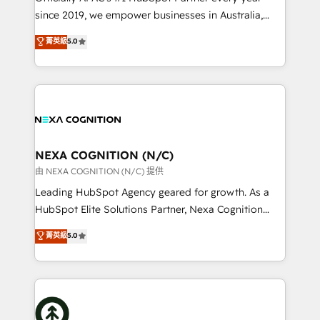
intake; pipeline and document workflows 🛒 E-
since 2019, we empower businesses in Australia,
Commerce: Shopify, WooCommerce; lifecycle and
New Zealand, and globally to realise their full
菁英級
5.0
revenue automation 🏢 Real Estate: deal pipelines;
potential through enterprise HubSpot CRM
portfolio and lifecycle management 🏭
implementation. And we deliver best practice across
Manufacturing: ERP integrations; operational
the whole HubSpot platform, covering marketing,
alignment 🛡️ Compliance & Data Considerations:
sales, service, CMS and integrations. We work with
HIPAA-aware; CASL-compliant; GDPR-ready
all businesses, from start-up to Enterprise, and have
implementations where required 💡 Why 500+
delivered the largest HubSpot implementations in
Clients Choose Us: Elite Partner; technical, fast, and
the world. Our human approach to digital
NEXA COGNITION (N/C)
built to scale.
transformation is designed for businesses who want
由 NEXA COGNITION (N/C) 提供
to grow. And we're passionate about APAC
Leading HubSpot Agency geared for growth. As a
businesses leading the world in technology, agility
HubSpot Elite Solutions Partner, Nexa Cognition
and productivity. We also have a proven track
ranks in the top 1% of global HubSpot Partners and
菁英級
5.0
record migrating businesses from CRM & Marketing
has been one of the longest-standing partners since
Platforms such as Salesforce, Dynamics, Pipedrive,
2012. We empower businesses to harness the full
and Marketo onto HubSpot. Our methodology
potential of HubSpot by combining strategic
literally transforms the way the businesses we work
insights with technical excellence, we deliver
with attract and retain customers, manage their
bespoke HubSpot solutions tailored to drive