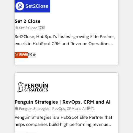
decisions with data - Find a new voice and reach
pocos logran. No es teoría: somos Partner Elite con
more people - Get the most out of your HubSpot
+700 implementaciones en LATAM. Imaginá
investment
HubSpot mostrándote dónde está tu próxima venta,
Set 2 Close
no solo dónde quedó la última. Empecemos por el
由 Set 2 Close 提供
proceso que hoy más te frena, y de ahí, victorias
Set2Close, HubSpot’s fastest-growing Elite Partner,
consecutivas, una tras otra.
excels in HubSpot CRM and Revenue Operations
(RevOps) services to boost B2B sales and growth.
菁英級
5.0
As a top HubSpot Elite Partner, we specialize in
custom HubSpot CRM solutions. Our experts design,
implement, and optimize systems to enhance user
experience, functionality, and adoption across sales,
marketing, and service teams. From setup to
refinement, we streamline workflows, improve lead
management, and speed up deal closures. With 500+
Penguin Strategies | RevOps, CRM and AI
projects completed, our Agile approach ensures your
由 Penguin Strategies | RevOps, CRM and AI 提供
HubSpot CRM drives measurable results. Our
Penguin Strategies is a HubSpot Elite Partner that
RevOps services align your sales, marketing, and
helps companies build high performing revenue
customer success teams for peak performance. We
operations across complex sales cycles, multi