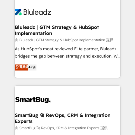
Bluleadz | GTM Strategy & HubSpot
Implementation
由 Bluleadz | GTM Strategy & HubSpot Implementation 提供
As HubSpot's most reviewed Elite partner, Bluleadz
bridges the gap between strategy and execution. We
don't just "set up tools" — we install the GTM
菁英級
4.9
Operating System (GTM OS) to align your leadership
and engineer a portal that drives predictable
revenue velocity. 🚀 GTM Strategy & Alignment
Workshops & Sprints: Identify "Valleys of Death"
stalling growth. Fix your ICP, Math, and Story to stop
"accelerating a mess." ⚙️ Elite Engineering & AI
Scalable Architecture: Zero-technical-debt setup
SmartBug 🚀 RevOps, CRM & Integration
Experts
across all Hubs, validated by our 7 HubSpot
Accreditations. AI-Powered RevOps: Breeze AI,
由 SmartBug 🚀 RevOps, CRM & Integration Experts 提供