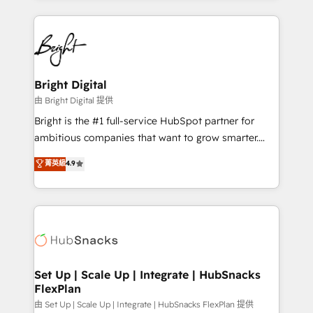
Breeze AI, custom agents, and APIs to remove
eminent solutions & integrations. Trust us to
manual work. ➤ Ongoing Management: Monthly
streamline your HubSpot experience. 🚀HubSpot
tune-ups, feature rollouts, adoption coaching. Buying
Elite Partners with 10+ years of HubSpot experience
HubSpot, switching to it, or reviving a stale portal?
🤝HubSpot Premier Integration partner 🤝Google
We are built for the work.
Premier Partner 2023 🌟5 HubSpot Accreditations 🌟
Bright Digital
Won HubSpot Theme Challenge 2021 🌟INBOUND’19
由 Bright Digital 提供
HubSpot Rising Star Why us? Harnessing the full
Bright is the #1 full-service HubSpot partner for
potential of the powerful HubSpot CRM. ✔️A team of
ambitious companies that want to grow smarter.
HubSpot experts backed by over 10+ years of
From HubSpot onboarding, to training, from
菁英級
4.9
HubSpot experience ✔️Flexible pricing models —
developing a new website to lead generation and
Hourly-fee (assigned one Dedicated HubSpot
digital marketing; we do it all (and with great
Admin); Monthly-fee (HubSpot Admin + Project
results)! In short, our services include: - HubSpot
Manager); and Fixed Project Cost (as per
consultancy: onboarding, training, data migration -
requirement). ✔️Helped over 25,000+ customers so
HubSpot development: websites, custom modules,
far with our HubSpot solutions. ✔️Bespoke apps &
integrations - Marketing & sales solutions: digital
on-demand bundle services. Connect with us today!
marketing, advertising, campaigns, content and
Set Up | Scale Up | Integrate | HubSnacks
FlexPlan
design We connect people, data and technology to
improve customer experiences. With our bright
由 Set Up | Scale Up | Integrate | HubSnacks FlexPlan 提供