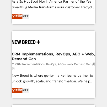
custom AI agents, and high-integrity migrations for
As a 3x HubSpot North America Partner of the Year,
total reporting clarity. Security & Compliance: SOC 2
SmartBug Media transforms your customer lifecycle
Type I and HIPAA attested for enterprise-grade data
into a revenue engine. Our unified ecosystem
菁英級
5.0
security. 🏆 Why Bluleadz? GTM OS Partner | 16+
includes specialized divisions Globalia (AI &
Years Experience | 1,000+ Five-Star Reviews
Software) and Point Success Media (Paid Media),
making this the official home for all three brands. 🔄
Implementation & Integration - Seamless migrations
and system integrations powered by Globalia’s
technical development team. - 19 HubSpot-certified
trainers to drive platform adoption. 📈 Revenue
CRM Implementations, RevOps, AEO + Web,
Demand Gen
Generation - Full-funnel marketing and high-
performance advertising via Point Success Media. -
由 CRM Implementations, RevOps, AEO + Web, Demand Gen 提
供
Expert deployment of Breeze AI and custom agents
New Breed is where go-to-market teams partner to
to automate growth. 🏆 Elite Excellence - 8 platform
unlock growth, scale, and transformation. We help
accreditations and deep HIPAA-compliance
companies activate HubSpot’s AI-powered
expertise. - A team of 250+ experts dedicated to
菁英級
5.0
customer platform and operationalize HubSpot’s
your resilient growth.
Loop Marketing framework through expert-led
services, smart agents, and purpose-built apps,