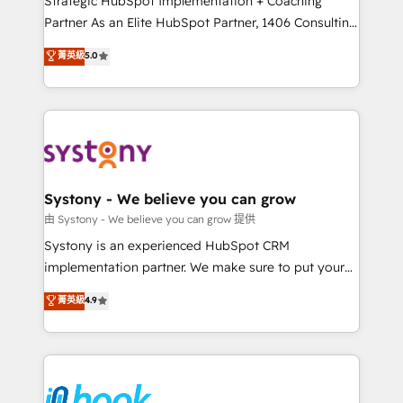
Strategic HubSpot Implementation + Coaching
relationship-driven support. With over 300 HubSpot
Partner As an Elite HubSpot Partner, 1406 Consulting
certifications and accreditations, we deliver both the
helps mid-market revenue teams transform how
菁英級
5.0
technical know-how and strategic guidance you
they sell, market, and serve. We don't just build your
need to succeed.
HubSpot—we teach your team to own it, then stay
to help you keep winning. What We Do ⚙️ CRM
Implementations across Marketing, Sales, Service,
Data & Content 📈 Sales & Marketing Alignment +
Revenue Team Enablement 🤖 Breeze AI & Custom
Agent Creation 🔄 Custom Integrations & Data
Systony - We believe you can grow
Migration Why 1406 We become part of your team.
由 Systony - We believe you can grow 提供
Your team learns while we build. We fix what others
Systony is an experienced HubSpot CRM
broke. Built for mid-market reality—practical
implementation partner. We make sure to put your
solutions that work with your actual headcount and
organization's needs and goals first and think along
菁英級
4.9
constraints. By the Numbers 🏆 Top 1% of all
with your organization. We are only satisfied once
HubSpot partners 🔄 Top 5% globally in client
you are too. Why Systony? - 20+ years of
retention 📅 8+ years of consistent results since 2017
experience with CRM, Marketing, Sales & Service
Who We Serve Revenue teams, marketing leaders,
implementations - 500+ successful onboardings -
and sales ops at mid-market companies ready to
Own back-end developers - Complex data