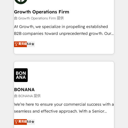
business people and processes, and how they
measurable growth and operational efficiency. Why
service their customers.
Choose Nexa Cognition? 🚀 HubSpot Expertise: Our
Growth Operations Firm
certified team specialises in CRM implementation,
由 Growth Operations Firm 提供
marketing automation, and revenue operations. 🤝
At Growth, we specialize in propelling established
Custom Solutions: From onboarding and
B2B companies toward unprecedented growth. Our
integrations, to RevOps and training. We align
focus is on fine-tuning and enhancing your growth,
菁英級
5.0
HubSpot with your business needs. 🌟 Proven
sales, and marketing operations. Unlike conventional
Results: We’ve helped businesses of all sizes
marketing agencies, we dive deep into the
accelerate revenue growth, improve operational
operational aspects of your business, ensuring that
efficiency, and achieve ROI. 🔧 Flexible Service
each cog in your growth machine is well-oiled and
Packages: Choose ongoing support or project-based
functioning optimally. With our expertise in leading
solutions. We offer service packages designed to fit
platforms like Salesforce and HubSpot, we bring a
your requirements. Contact us today!
wealth of knowledge and experience to the table.
BONANA
Our strategies are tailored to your business's unique
由 BONANA 提供
needs, ensuring a personalized approach that aligns
We’re here to ensure your commercial success with a
with your growth objectives.
seamless and effective approach. With a Senior
team that has 10+ years of experience in HubSpot,
菁英級
5.0
we have a deep understanding of SaaS, Business