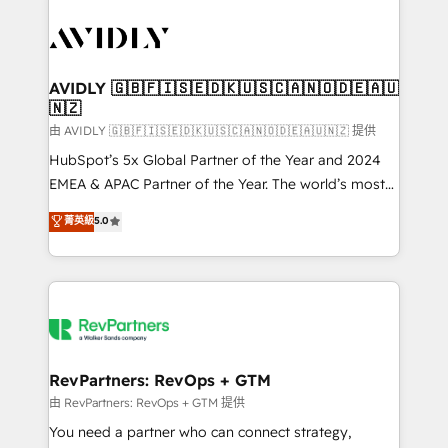
tailored to your business. Together, we unlock
results, fast. ⚙️CRM & RevOps: Align all Hubs to your
buyer journey for clean data, scalability, & reporting.
🎯Demand Gen & ABM: Drive pipeline with inbound,
AVIDLY 🇬🇧🇫🇮🇸🇪🇩🇰🇺🇸🇨🇦🇳🇴🇩🇪🇦🇺
🇳🇿
ABM, AEO, SEO, & paid media. 👩‍💻Web Design:
Build high-performing websites with UX, messaging,
由 AVIDLY 🇬🇧🇫🇮🇸🇪🇩🇰🇺🇸🇨🇦🇳🇴🇩🇪🇦🇺🇳🇿 提供
& conversion strategy that drive results. 🤖AI
HubSpot’s 5x Global Partner of the Year and 2024
Strategy: Activate Breeze Agents, configure HubSpot
EMEA & APAC Partner of the Year. The world’s most
AI, & maximize AEO with tailored AI services. 🧩
experienced and fully accredited HubSpot Solutions
菁英級
5.0
Integrations: Extend HubSpot with custom
Partner. 🚀 With 2,750+ HubSpot projects delivered
integrations, hosting, & maintenance.
and 370+ specialists across EMEA, APAC and NAM,
we de-risk complex CRM programmes and
accelerate ROI across every HubSpot Hub. 🧭 From
multi-region migrations to AI-powered automation,
we turn complexity into clarity, human at global
scale. 🏆 HubSpot’s CEO called us “the partner of the
RevPartners: RevOps + GTM
future.” Others agree it is proof of trust built through
由 RevPartners: RevOps + GTM 提供
measurable impact.
You need a partner who can connect strategy,