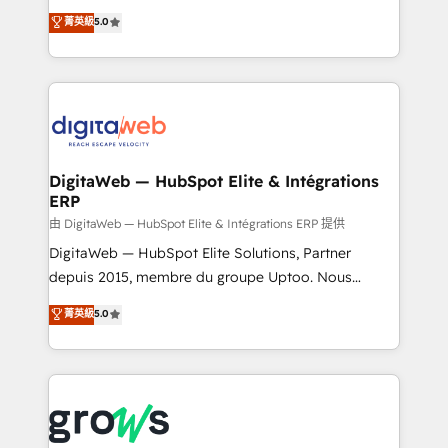
Agent Development Deploy AI agents for
use business model that you can for fast CRM start
菁英級
5.0
prospecting, follow-ups, service triage, and
in your organization. It's not brands that solve
knowledge retrieval—built in HubSpot. ⚡ Fast-Track
challenges — it's people. Our Revenue Architects
& Growth-Track Services Fast-Track: Rapid HubSpot
work side-by-side with your team to turn your ERP
onboarding in weeks Growth-Track: Unlock
data into real sales control. Our mission? Make your
advanced optimization & adoption 📍 São Paulo, BR
CRM actually drive revenue. We focus on
• Des Moines, IA • New York, NY
manufacturing, trade, distribution, logistics and
software companies that run ERP systems and need
DigitaWeb — HubSpot Elite & Intégrations
ERP
a proven sales management layer, with pipeline
control, margin visibility, and reliable forecasting.
由 DigitaWeb — HubSpot Elite & Intégrations ERP 提供
REV.BW is not another CRM implementation. It's a
DigitaWeb — HubSpot Elite Solutions, Partner
ready-made model: data architecture, sales process,
depuis 2015, membre du groupe Uptoo. Nous
management reporting, and ERP integration — built
aidons les ETI et PME B2B à unifier Marketing,
菁英級
5.0
from real experience, not experimentation. ✨
Ventes et Service sur HubSpot grâce à la Revenue
HubSpot Elite Partner, Top 16 globally ✨ 200+ CRM
Architecture : alignement des équipes, pipeline
implementations, 70% with ERP integrations ✨ Deep
prévisible, croissance mesurable. 🔌 Intégrations
ERP integration expertise across multiple platforms
complexes : ERP (Divalto, Sage X3, Cegid, Pennylane,
✨ Trusted by Polish market leaders and Stock
Dynamics..), VOIP (Aircall, Ringover, Modjo), Shopify,
Market companies
Oneflow. 💻 Développements custom : CRM UI