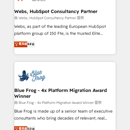
HubSpot set-up for better results 🌐 Website design
and build using HubSpot 🔌 Integrating HubSpot
Webs, HubSpot Consultancy Partner
with other systems 🎓 Training your teams to be
由 Webs, HubSpot Consultancy Partner 提供
HubSpot pros 📊 Lead generation services using
Webs, as part of the leading European HubSpot
HubSpot Why us? - SIX HubSpot Accreditations -
platform group of 150 Fte, is the trusted Elite
awarded by HubSpot after a rigorous process for
HubSpot CRM Partner offering you a roadmap on
菁英級
4.8
CRM, Solutions Architecture, Onboarding , Data
maximizing EBITDA and achieving Commercial
Migration, Custom Integration & Platform
Excellence. With our targeted processes, we
Enablement -Onboarded over 500 businesses to
strengthen your digital transformation and minimize
HubSpot -Top 1% of partners worldwide -In-house
costs. As HubSpot's Advanced Accredited CRM
team of 25+ experts Contact us today to help you
Implementation partner, we provide expertise to
get more from your investment in HubSpot.
drive your business forward. Since 2015 we are fully
www.bbdboom.com
dedicated to HubSpot and with an experienced
Blue Frog - 4x Platform Migration Award
Winner
team (50+), we work with reputable companies in
B2B sectors such as manufacturing, SaaS and
由 Blue Frog - 4x Platform Migration Award Winner 提供
business services. We prepare a customized
Blue Frog is made up of a senior team of executive
business case that demonstrates the value and
consultants who bring decades of relevant, real
impact of your digital transformation, including a
world experience to our client engagements. "Blue
菁英級
5.0