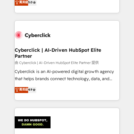
菁英級
5.0
optimize the revenue lifecycle—lead generation to
system environments and global SaaS or
retention—by refining processes and eliminating
manufacturing teams. Trusted by leading enterprises
inefficiencies. Using HubSpot tools and data-driven
and fast growing scale ups including Sony, Rapyd,
strategies, we create scalable solutions that
Fiverr, XM Cyber, Bridgepointe Technologies, EMA
maximize profitability and adapt to your goals.
Design Automation and Uptive. 📊 RevOps & data
architecture 🔗 CRM migrations & End to end
integrations 🤖 AI workflows & enrichment 📘 Team
Cyberclick | AI-Driven HubSpot Elite
Partner
enablement & company-wide adoption We create
HubSpot environments that teams use with
由 Cyberclick | AI-Driven HubSpot Elite Partner 提供
confidence and that leadership can rely on for
Cyberclick is an AI-powered digital growth agency
scalable revenue insights.
that helps brands connect technology, data, and
creativity to achieve measurable results. Founded in
菁英級
4.9
Barcelona and operating across Spain, LATAM, and
the UK, we support global companies in building
smarter marketing, sales, and customer success
strategies. As the only HubSpot Elite Partner in
Iberia (Spain & Portugal), we combine human insight
with intelligent automation to drive sustainable