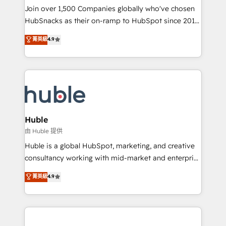
people, exciting ideas and can-do mentality, we
Join over 1,500 Companies globally who've chosen
ensure revenue growth on a daily basis. So tell us
HubSnacks as their on-ramp to HubSpot since 2014
your challenge; our passionate and growth driven
Simple pay-as-you-go plans that accelerate value...
菁英級
4.9
team of 100+ experts is ready for you! Driving digital
1️⃣ Set Up | Onboarding New or Check-fixing existing
growth | www.brightdigital.com
HubSpot portals 2️⃣ Scale Up | 100% HubSpot Task
Execution... Global 24/7 ... All Experts 3️⃣ Integrate |
your entire Tech Stack with Custom Integrations
Slash months from your API Integration project... ⬅️
Click "Contact Business" ⬅️ to access 150+ Kickstart
Integration templates that put HubSpot in the center
Huble
of your tech stack, syncing... 🛍️ Shopify or
由 Huble 提供
WooCommerce 💲 Stripe or Paypal 💰 Sage or
Huble is a global HubSpot, marketing, and creative
Netsuite 🤖 Google or Microsoft ✍️ DocuSign or
consultancy working with mid-market and enterprise
PandaDoc 🌐 Avalara or Quaderno HubSnacks holds
businesses. We go beyond implementation, shaping
菁英級
4.9
the rare Advanced "Custom Integrations"
the strategy, processes, and teams that turn
Accreditation, securely sync data across... 🔄 any
HubSpot into a genuine growth engine. Named
apps, in any direction. Stuck on your old CRM..?
HubSpot's Global Partner of the Year in 2024,
Migrate | seamlessly off your old CRM onto a clean
consistently ranked among their top 5 partners