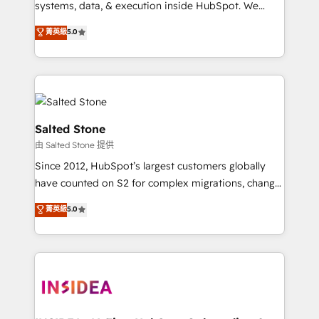
systems, data, & execution inside HubSpot. We
bridge the gap where most agencies fall short by
菁英級
5.0
combining GTM strategy with technical execution to
solve the right problem with the right solution. As the
only firm in the world to hold Elite Partner
Accreditations with both HubSpot and Clay, our
clients gain a unique advantage in CRM architecture,
pipeline generation, data intelligence, and go-to-
Salted Stone
market execution. Why B2B Businesses Choose RP: -
由 Salted Stone 提供
Secure: Soc2 compliant 🛡️ - Pricing: Implementations
Since 2012, HubSpot’s largest customers globally
starting at $1,5k 💵 - Speed: Launch in 14 days ⚡ -
have counted on S2 for complex migrations, change
Global: 250 professionals across five continents 🌐 -
management, systems integration, and creative
Scale: Fastest tiering Elite HubSpot Partner 🪴 -
菁英級
5.0
solutions that deliver measurable impact and
Sales Hub: More implementations than any other
transform brand experiences As one of the few full-
Partner 💻 - Migrations: We convert Salesforce
service creative agencies in the HubSpot
addicts to HubSpot evangelists 🧡 Don't hire a
ecosystem, we blend strategy, technology, & award-
marketing agency for an Ops problem. Don't hire a
winning design to build scalable, globally
technical agency for a growth problem. Hire a
regionalized HubSpot websites, integrated
partner built to solve both.