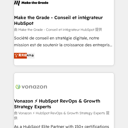
new HubSpot portal with Advanced Website and
worldwide, and with over 15 years in the ecosystem,
CRM Migrations using our in-house "HubScrub" Tool.
Huble has built a track record that speaks for itself.
One company, one operating model, delivering
Make the Grade - Conseil et intégrateur
HubSpot
across offices and consulting teams in the UK, USA,
Canada, Germany, France, Belgium, Singapore, and
由 Make the Grade - Conseil et intégrateur HubSpot 提供
South Africa. Certified compliant with ISO/IEC
Société de conseil en stratégie digitale, notre
27001:2022 and ISO 9001:2015 across all seven
mission est de soutenir la croissance des entreprises
international offices and 175+ employees.
B2B à travers l’acquisition de nouveaux clients,
菁英級
4.9
l'intégration CRM et le développement des revenus
auprès de vos comptes existants. En France et à
l'international, nous travaillons avec des ETI
ambitieuses, des grands groupes voulant aller au-
delà d’une simple transformation digitale et des
startups florissantes. Nos 3 grandes expertises sont :
➤ L’intégration de CRM et de méthodologie RevOps
Vonazon ⚡ HubSpot RevOps & Growth
Strategy Experts
pour aligner les équipes marketing, commerciales et
support client (data migration, synchronisation API,
由 Vonazon ⚡ HubSpot RevOps & Growth Strategy Experts 提
供
audit et maintenance) ➤ La création de sites internet
As a HubSpot Elite Partner with 150+ certifications
de conversion qui transforment les visiteurs en