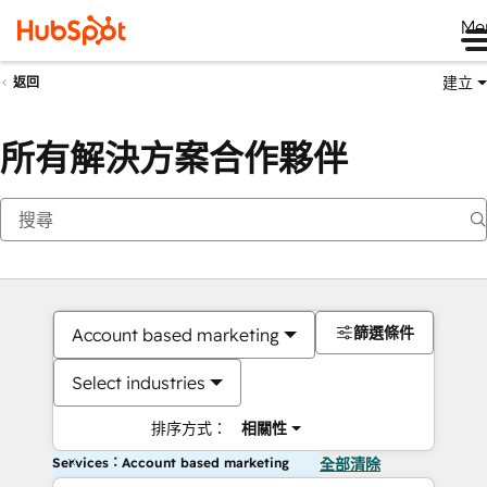
Me
建立
返回
所有解決方案合作夥伴
篩選條件
Account based marketing
Select industries
排序方式：
相關性
Services：Account based marketing
全部清除