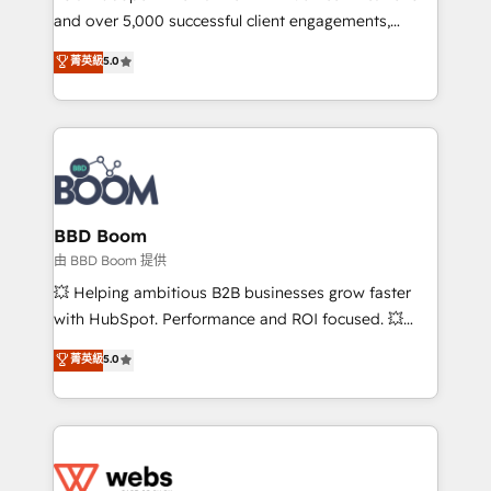
and over 5,000 successful client engagements,
opportunités d'affaires ➤ La mise en place de
Vonazon turns marketing complexity into
stratégies d'acquisition marketing (SEO, SEA,
菁英級
5.0
measurable, scalable growth. From onboarding to
inbound, automatisation marketing, ABM, IA,
enterprise-grade campaigns, our in-house team
emailing) Informations clés : - 10 ans d'expérience -
builds scalable strategies that drive long-term
100+ intégrations CRM HubSpot réussies - 40
revenue. ⚙️ HubSpot Integration & Optimization •
experts conseil - 150 certifications HubSpot
Seamless CRM, CMS, and automation setup •
cumulées
Complex platform migrations and data cleanups •
Custom APIs and third-party integrations 📈 End-to-
BBD Boom
End Revenue Acceleration • Lifecycle marketing and
由 BBD Boom 提供
pipeline growth programs • Sales enablement tools
💥 Helping ambitious B2B businesses grow faster
and CRM optimization • Retention strategies with
with HubSpot. Performance and ROI focused. 💥
customer journey mapping 🏅 Elite-Level HubSpot
BBD Boom is the HubSpot partner that can help you
菁英級
5.0
Execution • 750+ onboardings and 2,000+
to HubSpot Better. We work with your teams to
implementations • Deep expertise across marketing,
solve all your HubSpot challenges and improve user
sales, and service hubs • Built-in flexibility for
adoption, sales process and marketing results.
startups to global brands
Services 📚 Onboarding your team to HubSpot for
the first time 🔧 Designing and optimising your