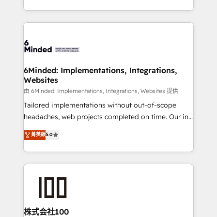
solutions to complex GTM and RevOps challenges.
powerhouse of productivity, so you can focus on
Our Expertise 🔹 Onboarding & Implementation:
what matters most: growing your business and
Accredited HubSpot Partner, ensuring smooth setup
wowing your customers. Let’s make HubSpot work
tailored to your GTM motion. 🔹 Migrations:
smarter for you!
Accredited HubSpot Partner, ensuring migration
from other CRMs to HubSpot without data loss or
6Minded: Implementations, Integrations,
Websites
downtime. 🔹 RevOps Strategy: Align teams,
processes, and data to drive revenue efficiency. 🔹
由 6Minded: Implementations, Integrations, Websites 提供
Integrations: Connect HubSpot with your tech stack
Tailored implementations without out-of-scope
for better adoption. 🔹 Custom Solutions: Build
headaches, web projects completed on time. Our in-
tailored apps, workflows, and configurations. We are
house team of certified CRM architects, experts,
菁英級
5.0
SOC 2 Type II and ISO 27001 certified, reinforcing
developers, designers, and marketers handles all
our commitment to data security and compliance. At
aspects of your HubSpot. ✨ 400+ global clients ✨
OneMetric, we help revenue teams focus on the
100+ seamless migrations from 15+ different CRMs
OneMetric that matters most: revenue.
✨ 100,000+ hours in HubSpot projects, 75+ full Hub
implementations, and 5,000+ pages ✨ CS: Clients
generating 7-digit MRR from inbound campaigns ✨
CS: 245% organic growth & +751% new visitors for a
株式会社100