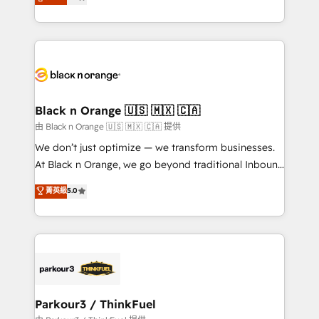
detailed financial rationale with a focus on ROI and
Frog is a top, trusted partner in HubSpot's
TCO. As a trusted extension of your team, we
ecosystem for a reason. Their team brings over a
believe in the power of partnership. Together, we
decade of experience to the table, along with deep
embark on a transformational journey that sets your
knowledge of the HubSpot platform and strategies
business up for long-term success. Unlock your
for driving growth. They are committed to helping
business. If not now, when?
our customers grow and finding solutions that fit
their unique business needs. We are thrilled to have
Black n Orange 🇺🇸 🇲🇽 🇨🇦
Blue Frog in the HubSpot ecosystem leading the
由 Black n Orange 🇺🇸 🇲🇽 🇨🇦 提供
way for customers!" - Yamini Rangan, CEO of
We don’t just optimize — we transform businesses.
HubSpot “Our experience with the team at Blue Frog
At Black n Orange, we go beyond traditional Inbound
has been nothing short of extraordinary. Their years
Marketing with our exclusive methodologies:
菁英級
5.0
of experience and quality of skilled staff has earned
BOOMS and BOOST. Together, they form a powerful
them a trusted reputation within the HubSpot
combination that has driven success for over 800
ecosystem as a reliable partner capable of delivering
businesses worldwide. As Elite HubSpot Partners, we
remarkable experiences for our most sophisticated
specialize in crafting high-performance growth
clients.” - Brian Garvey, VP, Solutions Partner
strategies that integrate data-driven marketing,
Program, HubSpot.
automation, and revenue intelligence to help
companies scale faster and smarter. 🔹 BOOMS:
Parkour3 / ThinkFuel
Demand generation for all your buyers With BOOMS,