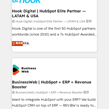
move beyond spreadsheets into unified systems
migrations (e.g. Salesforce, MS Dynamics, Perfect
that drive real business results.
View, SuperOffice) - Custom integrations (e.g. MS
Hook Digital | HubSpot Elite Partner —
LATAM & USA
Business Central, Navision, AX, SAP, Exact, AFAS) We
focus on growing B2B companies in the SME sector
由 Hook Digital | HubSpot Elite Partner — LATAM & USA 提供
such as manufacturing, SaaS, business services and
Hook Digital is one of the first 50 HubSpot partners
wholesaler companies. As an experienced HubSpot
worldwide (since 2010) and a 7x HubSpot Awarded
partner, we know how important user adoption is.
Elite Partner. With 500+ projects across the U.S.,
菁英級
4.9
That's why we have developed a step-by-step
Brazil, and LATAM, we combine global expertise with
implementation process that focuses on user
regional experience. Today, we are Brazil’s largest
adoption. We’re experts on connecting data,
HubSpot Elite Partner—trusted by companies across
technology and people with each other. Together we
the Americas to scale smarter. ⚙️ CRM
strive for optimal customer processes and
Implementation & Migration Onboarding across all
experiences. Systony – We believe you can grow!
Hubs, plus migrations from Salesforce, Pipedrive, RD
Station, Freshdesk, Intercom, and more. Custom
BusinessWeb | HubSpot + ERP = Revenue
Booster
objects, automations, and integrations built for
growth. 🚀 AI-Driven GTM Orchestration Unify
由 BusinessWeb | HubSpot + ERP = Revenue Booster 提供
HubSpot with LinkedIn, WhatsApp, email, paid
Want to integrate HubSpot with your ERP? We build
media, and AI voice to drive pipeline. 🤖 AI Custom
HubSpot CRM on top of ERP — REV.BW is ready to