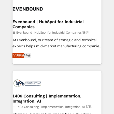
運用ルール・成果指標まで含めて設計します。 3️⃣ 全社
processes and technologies to digital strategy, from
DX × AI推進のPMO伴走支援 複数部門をまたぐDX×AI変
marketing automation to online and offline sales
革を、構想から実装・定着までPMOとして主導。「設
processes through Customer Service Management,
定の代行ではなく、設計の責任」を引き受け、部門横断
allowing companies to optimize processes and meet
Evenbound | HubSpot for Industrial
の統合・浸透・変革管理を実行します。 ▸ CMS戦略設
Companies
the needs of the customer. We are part of Impresoft
計・構築：リード獲得・CVR・SEOを前提にした情報設
Group, a group of specialized and complementary
由 Evenbound | HubSpot for Industrial Companies 提供
計・導線設計・テンプレート設計をContent Hubで一体
companies that divide their offer into 4
At Evenbound, our team of strategic and technical
提供。 ▸ 既存CRM・MAからの移行支援：Salesforce・
Competence Centers: Smart Manufacturing,
experts helps mid-market manufacturing companies
Marketo・Pardot等からの移行、カスタム設計、履歴
Customer First, Enabling Technologies & Security.
achieve real growth. We specialize in delivering
データ移行と活用設計まで。 ▸ AEO対応：ChatGPT・
菁英級
5.0
The synergies generated by these integrations,
tailored solutions that drive results by leveraging
Perplexity等のAI検索からの流入・引用を前提にコンテ
together with the combination of talents, skills,
HubSpot’s platform and data to fuel success.
ンツとサイト構造を最適化。 🏆 なぜ100incを選ぶの
solutions and services, have allowed the group to
Technical Solutions: - HubSpot Technical Consulting -
か？ ✓ HubSpot Eliteパートナー認定 ✓ HubSpotアワ
build an unrivaled offering portfolio on the market
HubSpot CRM Implementation - HubSpot
ード受賞・HUGリーダー ✓ ISO27001:2022 /
to accompany companies on their digital
Onboarding - Data Migration & Integrations -
ISO9001:2015 取得 ✓ 400社以上の導入実績 ✓
transformation journey.
Technical Audit & Optimization Strategic Solutions: -
HubSpot大百科 出版 CRM・AI活用に関するご相談、現
Revenue Operations - Inbound Marketing -
1406 Consulting | Implementation,
状整理の壁打ちなど、構想段階からお気軽にお問い合わ
Integration, AI
Outbound Marketing - HubSpot CMS Website
せください。
Design & Development We empower our clients to
由 1406 Consulting | Implementation, Integration, AI 提供
reach their full potential by providing transparent,