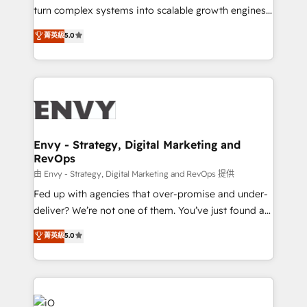
of market presence. Our Pillars: • RevOps
turn complex systems into scalable growth engines.
Consultancy • HubSpot Check-up, Onboarding and
We combine strategy, technology and change
菁英級
5.0
Training • Marketing, Sales and Customer Service
management to drive measurable results. As part of
Automation • System Integration • Web-design on
the fast-growing Siloy Group, we unite more than
HubSpot CMS • Inbound Marketing, with AI-based
250+ HubSpot experts across Europe – ready to
TECH-SEO
build a CRM architecture optimized to support your
business goals. Talk to us if you’re looking to: -
Connect marketing, sales and operations around one
reliable source of truth - Unlock the full value of your
Envy - Strategy, Digital Marketing and
RevOps
CRM and marketing data, not just implement a
system - Accelerate impact with a partner who
由 Envy - Strategy, Digital Marketing and RevOps 提供
understands both strategy and technology
Fed up with agencies that over-promise and under-
deliver? We’re not one of them. You’ve just found a
B2B Tech Marketing & RevOps agency that delivers
菁英級
5.0
clear communication and real results—seriously.
Since 2014, we’ve helped brands like Yotpo,
Passport Card, BrandShield, Nuvei, and Fiverr
Enterprise clean up their RevOps, build predictable