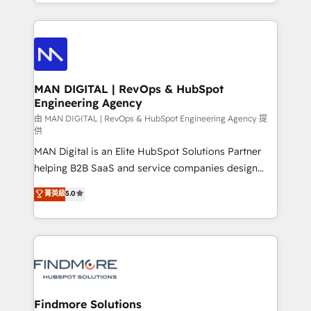
gestão para negócios que buscam escalar suas
Netherlands, Denmark and Sweden, iO currently
operações de receita. Atuamos diretamente nas
supports the growth of big and small companies
áreas de operação de receita (Marketing, Vendas e
such as Brussels Airport, Volvo, Farmaline, Agilitas,
Pós-vendas) e possuímos um histórico de mais de
Streamz and Michelin.
150 projetos implementados e mais de 10.000
profissionais capacitados. Ajudamos negócios a
MAN DIGITAL | RevOps & HubSpot
Engineering Agency
aumentarem sua capacidade de geração de valor
através de uma metodologia onde posicionamos o
由 MAN DIGITAL | RevOps & HubSpot Engineering Agency 提
供
cliente no centro das operações, otimizando as
MAN Digital is an Elite HubSpot Solutions Partner
taxas de fechamento de novos negócios, a
helping B2B SaaS and service companies design
satisfação com as entregas e a fidelização de
HubSpot as a revenue system, not a marketing tool.
clientes. Para saber mais, acesse os links abaixo
菁英級
5.0
We turn fragmented processes and unreliable data
Website: https://iasbeck.co LinkedIn:
into one operational source of truth for GTM teams
https://www.linkedin.com/company/iasbeck
and leadership. What We Do ➡️ CRM Architecture &
Instagram: https://www.instagram.com/iasbeckco
Implementation 🧩 – Scalable data models and
pipelines ➡️ Revenue Operations 📈 – Lead, deal,
onboarding, and renewal processes ➡️ GTM
Operations ⚙️ – Automation, forecasting, and
Findmore Solutions