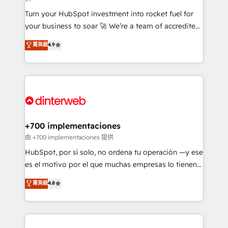
now... ISO 42001: 2023 certified • Exclusive AI
Turn your HubSpot investment into rocket fuel for
'GuardHub' governance framework, based on ISO
your business to soar 🚀 We’re a team of accredited
42001 - helping you 'organise complexity' 𝗥𝗲𝗮𝗱𝘆
HubSpot experts ready to help you. We can
𝗳𝗼𝗿 𝘁𝗵𝗲 𝗻𝗲𝘅𝘁 𝘀𝘁𝗲𝗽? Click the 👈 '𝗖𝗼𝗻𝘁𝗮𝗰𝘁
菁英級
4.9
implement the platform into complex business
𝗯𝘂𝘀𝗶𝗻𝗲𝘀𝘀' button to get in touch (𝘸𝘦'𝘳𝘦 𝘴𝘶𝘱𝘦𝘳
environments, optimise what you've got and make
𝘳𝘦𝘴𝘱𝘰𝘯𝘴𝘪𝘷𝘦)
sure you can actually use it, build your website in
HubSpot or create an inbound marketing strategy
for you and execute it on HubSpot. We are on the
G-Cloud 14 CCS (Crown Commercial Service)
framework, meaning we've been accredited by
+700 implementaciones
HubSpot and vetted by the CCS, which means we
由 +700 implementaciones 提供
can support public sector companies as well the
HubSpot, por sí solo, no ordena tu operación —y ese
other ones listed in our profile. Our services: -
es el motivo por el que muchas empresas lo tienen y
HubSpot implementation - HubSpot CMS website
aun así no crecen. Te acompañamos a ordenar tu
菁英級
4.8
build We can do lots of things. But everything we do
operación para que genere la información que
is there for you to: - Grow revenue, and run your
necesitás para decidir, y HubSpot por fin rinda de
business more efficiently - Build stronger
verdad. Lo hacemos paso a paso, sin frenar tu
relationships with customers - Make better
operación, con la adopción que todos buscan y