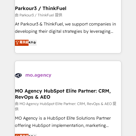
companies scale faster and smarter. 🔹 BOOMS:
Parkour3 / ThinkFuel
Demand generation for all your buyers With BOOMS,
由 Parkour3 / ThinkFuel 提供
you invest in 100% of your buyers, accelerating your
At Parkour3 & ThinkFuel, we support companies in
growth and positioning yourself as an undisputed
developing their digital strategies by leveraging
leader. 🔹 BOOST: Optimize your digital
technologies and automating their marketing and
菁英級
4.9
transformation process A methodology designed to
sales processes to generate growth. Our offer spans
implement HubSpot effectively and optimize your
from Strategy to Operations. We specialize in CRM
digital processes. 🔹 Trusted by Industry Leaders
onboarding and implementation, web design, sales
With an average rating of 4.9/5 and a proven track
& marketing automation, and digital marketing. With
record of business transformation, our growth-first
extensive experience working with tech companies
approach has helped brands dominate their
and manufacturers since 2002, we are committed to
markets.
empowering our clients and developing their
MO Agency HubSpot Elite Partner: CRM,
RevOps & AEO
autonomy. Get to grips with HubSpot through
guided implementation and seamless integration of
由 MO Agency HubSpot Elite Partner: CRM, RevOps & AEO 提
供
the CRM platform into your digital ecosystem. Would
MO Agency is a HubSpot Elite Solutions Partner
you like support in deploying your inbound
offering HubSpot implementation, marketing
marketing strategy? We'll provide support tailored
automation, CRM and RevOps consulting, data
to your needs and sales objectives. With 125+