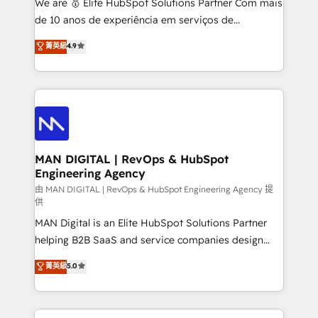
We are 🥇 Elite HubSpot Solutions Partner Com mais
implementation and training. Skilled in-house
de 10 anos de experiência em serviços de
developers are building HubSpot CMS websites and
consultoria, somos uma empresa especializada em
菁英級
4.9
complex API integrations with external platforms.
desenvolver estratégias e implementar modelos de
Working from several campuses across Belgium, The
gestão para negócios que buscam escalar suas
Netherlands, Denmark and Sweden, iO currently
operações de receita. Atuamos diretamente nas
supports the growth of big and small companies
áreas de operação de receita (Marketing, Vendas e
such as Brussels Airport, Volvo, Farmaline, Agilitas,
Pós-vendas) e possuímos um histórico de mais de
Streamz and Michelin.
150 projetos implementados e mais de 10.000
profissionais capacitados. Ajudamos negócios a
MAN DIGITAL | RevOps & HubSpot
Engineering Agency
aumentarem sua capacidade de geração de valor
através de uma metodologia onde posicionamos o
由 MAN DIGITAL | RevOps & HubSpot Engineering Agency 提
供
cliente no centro das operações, otimizando as
MAN Digital is an Elite HubSpot Solutions Partner
taxas de fechamento de novos negócios, a
helping B2B SaaS and service companies design
satisfação com as entregas e a fidelização de
HubSpot as a revenue system, not a marketing tool.
clientes. Para saber mais, acesse os links abaixo
菁英級
5.0
We turn fragmented processes and unreliable data
Website: https://iasbeck.co LinkedIn:
into one operational source of truth for GTM teams
https://www.linkedin.com/company/iasbeck
and leadership. What We Do ➡️ CRM Architecture &
Instagram: https://www.instagram.com/iasbeckco