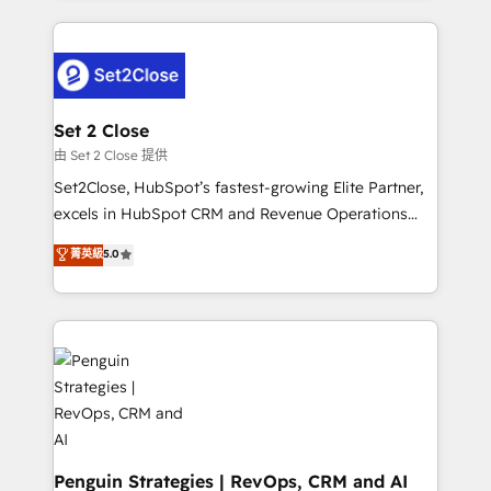
business more efficiently - Build stronger
verdad. Lo hacemos paso a paso, sin frenar tu
relationships with customers - Make better
operación, con la adopción que todos buscan y
decisions with data - Find a new voice and reach
pocos logran. No es teoría: somos Partner Elite con
more people - Get the most out of your HubSpot
+700 implementaciones en LATAM. Imaginá
investment
HubSpot mostrándote dónde está tu próxima venta,
Set 2 Close
no solo dónde quedó la última. Empecemos por el
由 Set 2 Close 提供
proceso que hoy más te frena, y de ahí, victorias
Set2Close, HubSpot’s fastest-growing Elite Partner,
consecutivas, una tras otra.
excels in HubSpot CRM and Revenue Operations
(RevOps) services to boost B2B sales and growth.
菁英級
5.0
As a top HubSpot Elite Partner, we specialize in
custom HubSpot CRM solutions. Our experts design,
implement, and optimize systems to enhance user
experience, functionality, and adoption across sales,
marketing, and service teams. From setup to
refinement, we streamline workflows, improve lead
management, and speed up deal closures. With 500+
projects completed, our Agile approach ensures your
HubSpot CRM drives measurable results. Our
Penguin Strategies | RevOps, CRM and AI