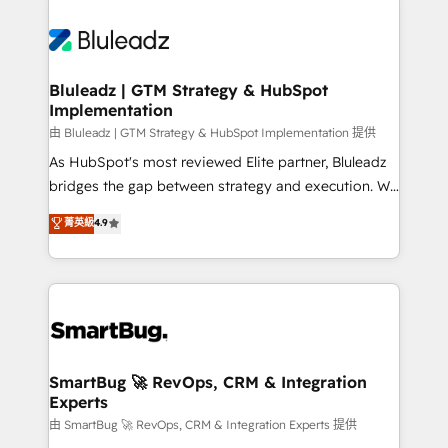
Bluleadz | GTM Strategy & HubSpot
Implementation
由 Bluleadz | GTM Strategy & HubSpot Implementation 提供
As HubSpot's most reviewed Elite partner, Bluleadz
bridges the gap between strategy and execution. We
don't just "set up tools" — we install the GTM
菁英級
4.9
Operating System (GTM OS) to align your leadership
and engineer a portal that drives predictable
revenue velocity. 🚀 GTM Strategy & Alignment
Workshops & Sprints: Identify "Valleys of Death"
stalling growth. Fix your ICP, Math, and Story to stop
"accelerating a mess." ⚙️ Elite Engineering & AI
Scalable Architecture: Zero-technical-debt setup
SmartBug 🚀 RevOps, CRM & Integration
Experts
across all Hubs, validated by our 7 HubSpot
Accreditations. AI-Powered RevOps: Breeze AI,
由 SmartBug 🚀 RevOps, CRM & Integration Experts 提供