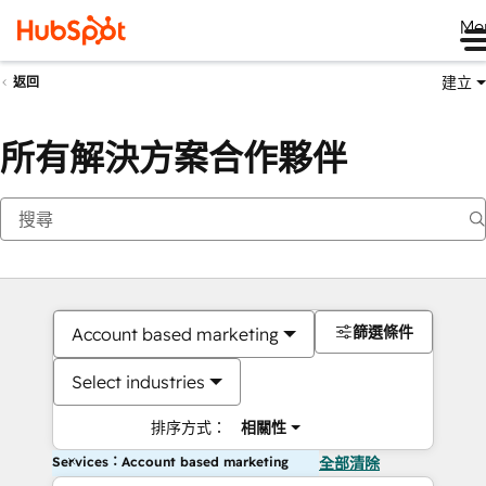
Me
建立
返回
所有解決方案合作夥伴
篩選條件
Account based marketing
Select industries
排序方式：
相關性
Services：Account based marketing
全部清除