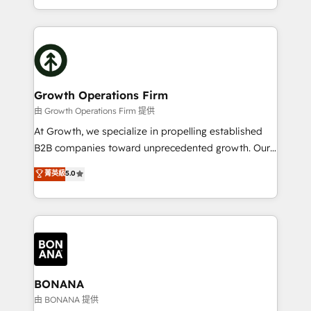
Platforms such as Salesforce, Dynamics, Pipedrive,
2012. We empower businesses to harness the full
and Marketo onto HubSpot. Our methodology
potential of HubSpot by combining strategic
literally transforms the way the businesses we work
insights with technical excellence, we deliver
with attract and retain customers, manage their
bespoke HubSpot solutions tailored to drive
business people and processes, and how they
measurable growth and operational efficiency. Why
service their customers.
Choose Nexa Cognition? 🚀 HubSpot Expertise: Our
Growth Operations Firm
certified team specialises in CRM implementation,
由 Growth Operations Firm 提供
marketing automation, and revenue operations. 🤝
At Growth, we specialize in propelling established
Custom Solutions: From onboarding and
B2B companies toward unprecedented growth. Our
integrations, to RevOps and training. We align
focus is on fine-tuning and enhancing your growth,
菁英級
5.0
HubSpot with your business needs. 🌟 Proven
sales, and marketing operations. Unlike conventional
Results: We’ve helped businesses of all sizes
marketing agencies, we dive deep into the
accelerate revenue growth, improve operational
operational aspects of your business, ensuring that
efficiency, and achieve ROI. 🔧 Flexible Service
each cog in your growth machine is well-oiled and
Packages: Choose ongoing support or project-based
functioning optimally. With our expertise in leading
solutions. We offer service packages designed to fit
platforms like Salesforce and HubSpot, we bring a
your requirements. Contact us today!
wealth of knowledge and experience to the table.
BONANA
Our strategies are tailored to your business's unique
由 BONANA 提供