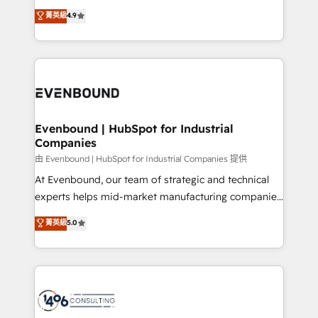
タ品質設計、グループ横断のCRM統合に対応します。
putting Customer Experience at the center by
菁英級
4.9
2️⃣ AIエージェント組織構築 営業・マーケティング業務
creating digital environments capable of integrating
の一部をAIが自律実行する組織への移行を設計・実装。
people, processes and data. We offer the best
Breeze・Claude等をHubSpotと連携させ、役割定義・
digital solutions on the market, ranging from CRM
運用ルール・成果指標まで含めて設計します。 3️⃣ 全社
processes and technologies to digital strategy, from
DX × AI推進のPMO伴走支援 複数部門をまたぐDX×AI変
marketing automation to online and offline sales
革を、構想から実装・定着までPMOとして主導。「設
processes through Customer Service Management,
定の代行ではなく、設計の責任」を引き受け、部門横断
allowing companies to optimize processes and meet
Evenbound | HubSpot for Industrial
の統合・浸透・変革管理を実行します。 ▸ CMS戦略設
Companies
the needs of the customer. We are part of Impresoft
計・構築：リード獲得・CVR・SEOを前提にした情報設
Group, a group of specialized and complementary
由 Evenbound | HubSpot for Industrial Companies 提供
計・導線設計・テンプレート設計をContent Hubで一体
companies that divide their offer into 4
At Evenbound, our team of strategic and technical
提供。 ▸ 既存CRM・MAからの移行支援：Salesforce・
Competence Centers: Smart Manufacturing,
experts helps mid-market manufacturing companies
Marketo・Pardot等からの移行、カスタム設計、履歴
Customer First, Enabling Technologies & Security.
achieve real growth. We specialize in delivering
データ移行と活用設計まで。 ▸ AEO対応：ChatGPT・
菁英級
5.0
The synergies generated by these integrations,
tailored solutions that drive results by leveraging
Perplexity等のAI検索からの流入・引用を前提にコンテ
together with the combination of talents, skills,
HubSpot’s platform and data to fuel success.
ンツとサイト構造を最適化。 🏆 なぜ100incを選ぶの
solutions and services, have allowed the group to
Technical Solutions: - HubSpot Technical Consulting -
か？ ✓ HubSpot Eliteパートナー認定 ✓ HubSpotアワ
build an unrivaled offering portfolio on the market
HubSpot CRM Implementation - HubSpot
ード受賞・HUGリーダー ✓ ISO27001:2022 /
to accompany companies on their digital
Onboarding - Data Migration & Integrations -
ISO9001:2015 取得 ✓ 400社以上の導入実績 ✓
transformation journey.
Technical Audit & Optimization Strategic Solutions: -