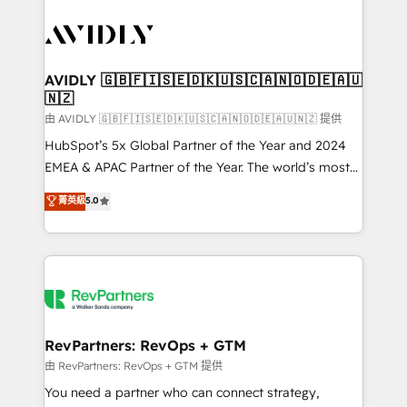
tailored to your business. Together, we unlock
results, fast. ⚙️CRM & RevOps: Align all Hubs to your
buyer journey for clean data, scalability, & reporting.
🎯Demand Gen & ABM: Drive pipeline with inbound,
AVIDLY 🇬🇧🇫🇮🇸🇪🇩🇰🇺🇸🇨🇦🇳🇴🇩🇪🇦🇺
🇳🇿
ABM, AEO, SEO, & paid media. 👩‍💻Web Design:
Build high-performing websites with UX, messaging,
由 AVIDLY 🇬🇧🇫🇮🇸🇪🇩🇰🇺🇸🇨🇦🇳🇴🇩🇪🇦🇺🇳🇿 提供
& conversion strategy that drive results. 🤖AI
HubSpot’s 5x Global Partner of the Year and 2024
Strategy: Activate Breeze Agents, configure HubSpot
EMEA & APAC Partner of the Year. The world’s most
AI, & maximize AEO with tailored AI services. 🧩
experienced and fully accredited HubSpot Solutions
菁英級
5.0
Integrations: Extend HubSpot with custom
Partner. 🚀 With 2,750+ HubSpot projects delivered
integrations, hosting, & maintenance.
and 370+ specialists across EMEA, APAC and NAM,
we de-risk complex CRM programmes and
accelerate ROI across every HubSpot Hub. 🧭 From
multi-region migrations to AI-powered automation,
we turn complexity into clarity, human at global
scale. 🏆 HubSpot’s CEO called us “the partner of the
RevPartners: RevOps + GTM
future.” Others agree it is proof of trust built through
由 RevPartners: RevOps + GTM 提供
measurable impact.
You need a partner who can connect strategy,