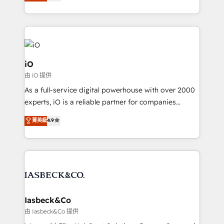
clear communication and real results—seriously.
Since 2014, we’ve helped brands like Yotpo,
Passport Card, BrandShield, Nuvei, and Fiverr
Enterprise clean up their RevOps, build predictable
pipelines, and make sense of their HubSpot data. As
a project or ongoing service, we help with: - RevOps
iO
that keeps revenue moving – fixing messy lead
由 iO 提供
handoffs, broken sales processes, and murky
As a full-service digital powerhouse with over 2000
reporting so nothing gets lost. - HubSpot without
experts, iO is a reliable partner for companies
headaches – new deployments, system cleanups,
looking to strengthen their position in the fields of
and process implementation. - Custom HubSpot
菁英級
4.9
marketing, technology, content, strategy and
migrations – moving from Pardot, Salesforce,
creation. iO combines in-depth knowledge on both
Marketo, PipeDrive? We handle it. - Digital GTM
the marketing and technology end of HubSpot,
strategy, demand gen that converts: multi-channel
creating impactful inbound marketing strategies
PPC, content, and messaging built for pipeline
from end-to-end. Teams of marketing specialists,
growth. With 82% of clients renewing retainers, we
developers, copywriters and designers work side by
must be doing something right. Proudly a HubSpot
side to meet the specific demands of every client
Iasbeck&Co
Elite Partner. Let’s talk!
and project. Dedicated HubSpot teams combine all
由 Iasbeck&Co 提供
skills for HubSpot projects from strategy to