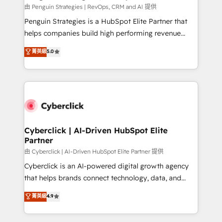
RevOps services align your sales, marketing, and
由 Penguin Strategies | RevOps, CRM and AI 提供
customer success teams for peak performance. We
Penguin Strategies is a HubSpot Elite Partner that
optimize the revenue lifecycle—lead generation to
helps companies build high performing revenue
retention—by refining processes and eliminating
operations across complex sales cycles, multi
菁英級
5.0
inefficiencies. Using HubSpot tools and data-driven
system environments and global SaaS or
strategies, we create scalable solutions that
manufacturing teams. Trusted by leading enterprises
maximize profitability and adapt to your goals.
and fast growing scale ups including Sony, Rapyd,
Fiverr, XM Cyber, Bridgepointe Technologies, EMA
Design Automation and Uptive. 📊 RevOps & data
architecture 🔗 CRM migrations & End to end
integrations 🤖 AI workflows & enrichment 📘 Team
Cyberclick | AI-Driven HubSpot Elite
Partner
enablement & company-wide adoption We create
HubSpot environments that teams use with
由 Cyberclick | AI-Driven HubSpot Elite Partner 提供
confidence and that leadership can rely on for
Cyberclick is an AI-powered digital growth agency
scalable revenue insights.
that helps brands connect technology, data, and
creativity to achieve measurable results. Founded in
菁英級
4.9
Barcelona and operating across Spain, LATAM, and
the UK, we support global companies in building