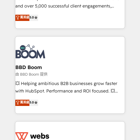
and over 5,000 successful client engagements,
opportunités d'affaires ➤ La mise en place de
Vonazon turns marketing complexity into
stratégies d'acquisition marketing (SEO, SEA,
菁英級
5.0
measurable, scalable growth. From onboarding to
inbound, automatisation marketing, ABM, IA,
enterprise-grade campaigns, our in-house team
emailing) Informations clés : - 10 ans d'expérience -
builds scalable strategies that drive long-term
100+ intégrations CRM HubSpot réussies - 40
revenue. ⚙️ HubSpot Integration & Optimization •
experts conseil - 150 certifications HubSpot
Seamless CRM, CMS, and automation setup •
cumulées
Complex platform migrations and data cleanups •
Custom APIs and third-party integrations 📈 End-to-
BBD Boom
End Revenue Acceleration • Lifecycle marketing and
由 BBD Boom 提供
pipeline growth programs • Sales enablement tools
💥 Helping ambitious B2B businesses grow faster
and CRM optimization • Retention strategies with
with HubSpot. Performance and ROI focused. 💥
customer journey mapping 🏅 Elite-Level HubSpot
BBD Boom is the HubSpot partner that can help you
菁英級
5.0
Execution • 750+ onboardings and 2,000+
to HubSpot Better. We work with your teams to
implementations • Deep expertise across marketing,
solve all your HubSpot challenges and improve user
sales, and service hubs • Built-in flexibility for
adoption, sales process and marketing results.
startups to global brands
Services 📚 Onboarding your team to HubSpot for
the first time 🔧 Designing and optimising your