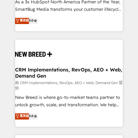
custom AI agents, and high-integrity migrations for
As a 3x HubSpot North America Partner of the Year,
total reporting clarity. Security & Compliance: SOC 2
SmartBug Media transforms your customer lifecycle
Type I and HIPAA attested for enterprise-grade data
into a revenue engine. Our unified ecosystem
菁英級
5.0
security. 🏆 Why Bluleadz? GTM OS Partner | 16+
includes specialized divisions Globalia (AI &
Years Experience | 1,000+ Five-Star Reviews
Software) and Point Success Media (Paid Media),
making this the official home for all three brands. 🔄
Implementation & Integration - Seamless migrations
and system integrations powered by Globalia’s
technical development team. - 19 HubSpot-certified
trainers to drive platform adoption. 📈 Revenue
CRM Implementations, RevOps, AEO + Web,
Demand Gen
Generation - Full-funnel marketing and high-
performance advertising via Point Success Media. -
由 CRM Implementations, RevOps, AEO + Web, Demand Gen 提
供
Expert deployment of Breeze AI and custom agents
New Breed is where go-to-market teams partner to
to automate growth. 🏆 Elite Excellence - 8 platform
unlock growth, scale, and transformation. We help
accreditations and deep HIPAA-compliance
companies activate HubSpot’s AI-powered
expertise. - A team of 250+ experts dedicated to
菁英級
5.0
customer platform and operationalize HubSpot’s
your resilient growth.
Loop Marketing framework through expert-led
services, smart agents, and purpose-built apps,