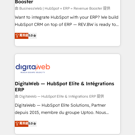
Booster
objects, automations, and integrations built for
growth. 🚀 AI-Driven GTM Orchestration Unify
由 BusinessWeb | HubSpot + ERP = Revenue Booster 提供
HubSpot with LinkedIn, WhatsApp, email, paid
Want to integrate HubSpot with your ERP? We build
media, and AI voice to drive pipeline. 🤖 AI Custom
HubSpot CRM on top of ERP — REV.BW is ready to
Agent Development Deploy AI agents for
use business model that you can for fast CRM start
菁英級
5.0
prospecting, follow-ups, service triage, and
in your organization. It's not brands that solve
knowledge retrieval—built in HubSpot. ⚡ Fast-Track
challenges — it's people. Our Revenue Architects
& Growth-Track Services Fast-Track: Rapid HubSpot
work side-by-side with your team to turn your ERP
onboarding in weeks Growth-Track: Unlock
data into real sales control. Our mission? Make your
advanced optimization & adoption 📍 São Paulo, BR
CRM actually drive revenue. We focus on
• Des Moines, IA • New York, NY
manufacturing, trade, distribution, logistics and
software companies that run ERP systems and need
DigitaWeb — HubSpot Elite & Intégrations
ERP
a proven sales management layer, with pipeline
control, margin visibility, and reliable forecasting.
由 DigitaWeb — HubSpot Elite & Intégrations ERP 提供
REV.BW is not another CRM implementation. It's a
DigitaWeb — HubSpot Elite Solutions, Partner
ready-made model: data architecture, sales process,
depuis 2015, membre du groupe Uptoo. Nous
management reporting, and ERP integration — built
aidons les ETI et PME B2B à unifier Marketing,
菁英級
5.0
from real experience, not experimentation. ✨
Ventes et Service sur HubSpot grâce à la Revenue
HubSpot Elite Partner, Top 16 globally ✨ 200+ CRM
Architecture : alignement des équipes, pipeline