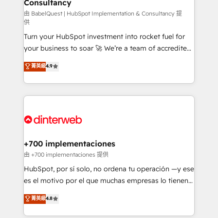
Consultancy
Marketing Hub, Service Hub, Data Hub and Website
(CMS) • ISO/IEC 27001:2022, ISO 9001:2015 and
由 BabelQuest | HubSpot Implementation & Consultancy 提
供
now... ISO 42001: 2023 certified • Exclusive AI
Turn your HubSpot investment into rocket fuel for
'GuardHub' governance framework, based on ISO
your business to soar 🚀 We’re a team of accredited
42001 - helping you 'organise complexity' 𝗥𝗲𝗮𝗱𝘆
HubSpot experts ready to help you. We can
𝗳𝗼𝗿 𝘁𝗵𝗲 𝗻𝗲𝘅𝘁 𝘀𝘁𝗲𝗽? Click the 👈 '𝗖𝗼𝗻𝘁𝗮𝗰𝘁
菁英級
4.9
implement the platform into complex business
𝗯𝘂𝘀𝗶𝗻𝗲𝘀𝘀' button to get in touch (𝘸𝘦'𝘳𝘦 𝘴𝘶𝘱𝘦𝘳
environments, optimise what you've got and make
𝘳𝘦𝘴𝘱𝘰𝘯𝘴𝘪𝘷𝘦)
sure you can actually use it, build your website in
HubSpot or create an inbound marketing strategy
for you and execute it on HubSpot. We are on the
G-Cloud 14 CCS (Crown Commercial Service)
framework, meaning we've been accredited by
+700 implementaciones
HubSpot and vetted by the CCS, which means we
由 +700 implementaciones 提供
can support public sector companies as well the
HubSpot, por sí solo, no ordena tu operación —y ese
other ones listed in our profile. Our services: -
es el motivo por el que muchas empresas lo tienen y
HubSpot implementation - HubSpot CMS website
aun así no crecen. Te acompañamos a ordenar tu
菁英級
4.8
build We can do lots of things. But everything we do
operación para que genere la información que
is there for you to: - Grow revenue, and run your
necesitás para decidir, y HubSpot por fin rinda de