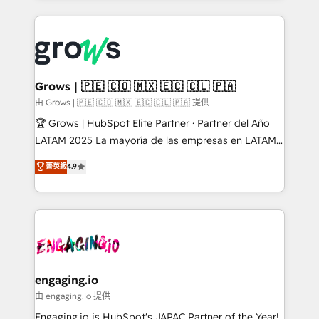
implementations, 70% with ERP integrations ✨ Deep
prévisible, croissance mesurable. 🔌 Intégrations
ERP integration expertise across multiple platforms
complexes : ERP (Divalto, Sage X3, Cegid, Pennylane,
✨ Trusted by Polish market leaders and Stock
Dynamics..), VOIP (Aircall, Ringover, Modjo), Shopify,
Market companies
Oneflow. 💻 Développements custom : CRM UI
Extensions (React), Serverless Node.js, Custom
Grows | 🇵🇪 🇨🇴 🇲🇽 🇪🇨 🇨🇱 🇵🇦
Objects, thèmes HubL, agents IA & Breeze AI. 🎯
由 Grows | 🇵🇪 🇨🇴 🇲🇽 🇪🇨 🇨🇱 🇵🇦 提供
Secteurs : Industrie, Distribution B2B, SaaS, Services
🏆 Grows | HubSpot Elite Partner · Partner del Año
B2B, Immobilier, Viticulture, Finance. 🚀 Nos livrables
LATAM 2025 La mayoría de las empresas en LATAM
: migration sécurisée, implémentation Marketing +
no tienen un problema de herramientas. Tienen un
菁英級
4.9
Sales + Service Hub, synchronisation ERP ↔
problema de orden. Equipos desalineados, datos
HubSpot temps réel, formation équipes. 🏆 +350
dispersos y procesos que dependen de personas
projets livrés. Accrédités HubSpot CRM
clave — no de sistemas. Eso frena el crecimiento,
Implementation, Data Migration & Custom
aunque tengas buena tecnología y ganas de escalar.
Integration. 📩 Parlons de votre projet →
⚙️ Grows ordena los procesos comerciales, alinea
digitaweb.com
marketing, ventas y servicio, e implementa HubSpot
de forma que genera resultados reales desde las
engaging.io
primeras semanas — no meses. 🤝 No entregamos
由 engaging.io 提供
proyectos y nos vamos. Nos quedamos como
Engaging.io is HubSpot's JAPAC Partner of the Year!