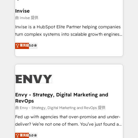
that integrates expertise in humanities, economics,
technology, law, and organization, bringing together
Invise
managers, entrepreneurs, and seasoned
由 Invise 提供
professionals from companies with over forty years
Invise is a HubSpot Elite Partner helping companies
of market presence. Our Pillars: • RevOps
turn complex systems into scalable growth engines.
Consultancy • HubSpot Check-up, Onboarding and
We combine strategy, technology and change
菁英級
5.0
Training • Marketing, Sales and Customer Service
management to drive measurable results. As part of
Automation • System Integration • Web-design on
the fast-growing Siloy Group, we unite more than
HubSpot CMS • Inbound Marketing, with AI-based
250+ HubSpot experts across Europe – ready to
TECH-SEO
build a CRM architecture optimized to support your
business goals. Talk to us if you’re looking to: -
Connect marketing, sales and operations around one
reliable source of truth - Unlock the full value of your
Envy - Strategy, Digital Marketing and
RevOps
CRM and marketing data, not just implement a
system - Accelerate impact with a partner who
由 Envy - Strategy, Digital Marketing and RevOps 提供
understands both strategy and technology
Fed up with agencies that over-promise and under-
deliver? We’re not one of them. You’ve just found a
B2B Tech Marketing & RevOps agency that delivers
菁英級
5.0