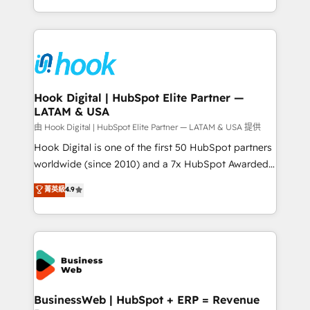
HubSpot partners 🔄 Top 5% globally in client
you are too. Why Systony? - 20+ years of
retention 📅 8+ years of consistent results since 2017
experience with CRM, Marketing, Sales & Service
Who We Serve Revenue teams, marketing leaders,
implementations - 500+ successful onboardings -
and sales ops at mid-market companies ready to
Own back-end developers - Complex data
move beyond spreadsheets into unified systems
migrations (e.g. Salesforce, MS Dynamics, Perfect
that drive real business results.
View, SuperOffice) - Custom integrations (e.g. MS
Hook Digital | HubSpot Elite Partner —
LATAM & USA
Business Central, Navision, AX, SAP, Exact, AFAS) We
focus on growing B2B companies in the SME sector
由 Hook Digital | HubSpot Elite Partner — LATAM & USA 提供
such as manufacturing, SaaS, business services and
Hook Digital is one of the first 50 HubSpot partners
wholesaler companies. As an experienced HubSpot
worldwide (since 2010) and a 7x HubSpot Awarded
partner, we know how important user adoption is.
Elite Partner. With 500+ projects across the U.S.,
菁英級
4.9
That's why we have developed a step-by-step
Brazil, and LATAM, we combine global expertise with
implementation process that focuses on user
regional experience. Today, we are Brazil’s largest
adoption. We’re experts on connecting data,
HubSpot Elite Partner—trusted by companies across
technology and people with each other. Together we
the Americas to scale smarter. ⚙️ CRM
strive for optimal customer processes and
Implementation & Migration Onboarding across all
experiences. Systony – We believe you can grow!
Hubs, plus migrations from Salesforce, Pipedrive, RD
Station, Freshdesk, Intercom, and more. Custom
BusinessWeb | HubSpot + ERP = Revenue