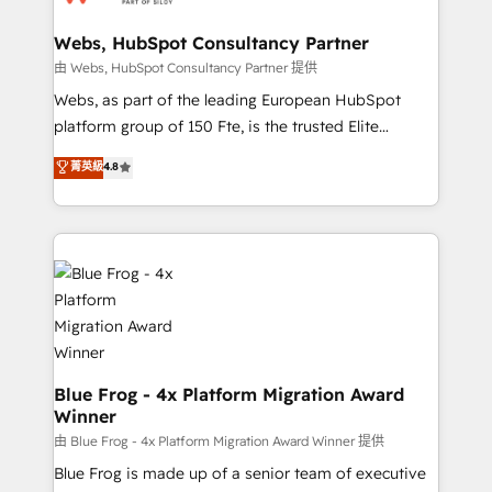
HubSpot set-up for better results 🌐 Website design
and build using HubSpot 🔌 Integrating HubSpot
Webs, HubSpot Consultancy Partner
with other systems 🎓 Training your teams to be
由 Webs, HubSpot Consultancy Partner 提供
HubSpot pros 📊 Lead generation services using
Webs, as part of the leading European HubSpot
HubSpot Why us? - SIX HubSpot Accreditations -
platform group of 150 Fte, is the trusted Elite
awarded by HubSpot after a rigorous process for
HubSpot CRM Partner offering you a roadmap on
菁英級
4.8
CRM, Solutions Architecture, Onboarding , Data
maximizing EBITDA and achieving Commercial
Migration, Custom Integration & Platform
Excellence. With our targeted processes, we
Enablement -Onboarded over 500 businesses to
strengthen your digital transformation and minimize
HubSpot -Top 1% of partners worldwide -In-house
costs. As HubSpot's Advanced Accredited CRM
team of 25+ experts Contact us today to help you
Implementation partner, we provide expertise to
get more from your investment in HubSpot.
drive your business forward. Since 2015 we are fully
www.bbdboom.com
dedicated to HubSpot and with an experienced
team (50+), we work with reputable companies in
B2B sectors such as manufacturing, SaaS and
Blue Frog - 4x Platform Migration Award
Winner
business services. We prepare a customized
business case that demonstrates the value and
由 Blue Frog - 4x Platform Migration Award Winner 提供
impact of your digital transformation, including a
Blue Frog is made up of a senior team of executive