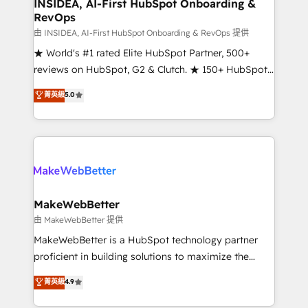
marketing campaigns, & RevOps frameworks that
INSIDEA, AI-First HubSpot Onboarding &
RevOps
fuel long-term success We connect the entire
customer lifecycle through seamless integrations,
由 INSIDEA, AI-First HubSpot Onboarding & RevOps 提供
ensure long-term adoption with change-
★ World's #1 rated Elite HubSpot Partner, 500+
management programs, and align marketing, sales,
reviews on HubSpot, G2 & Clutch. ★ 150+ HubSpot
and service to drive sustainable growth With 6 key
Certified Experts & Trainers across the team ★
菁英級
5.0
HubSpot accreditations and experience across
1,500+ implementations across five continents ★ AI-
hundreds of organizations in dozens of industries,
First, RevOps-led, Onboarding obsessed ★
there’s a good chance one of our globally integrated
Company of the Year 2024/25 INSIDEA helps
teams has worked with clients just like you Let’s
growing companies turn HubSpot into a revenue
explore whether S2 is the partner you’ve been
engine. We onboard your team, migrate your data,
looking for...and get your next big initiative moving!
and build AI-powered workflows that drive adoption
from week one, in your time zone. What we do ➤
MakeWebBetter
Onboarding: Live in weeks, with workflows built
由 MakeWebBetter 提供
around your business, not a template. ➤ Migration:
MakeWebBetter is a HubSpot technology partner
Move from any legacy CRM. Zero downtime, full data
proficient in building solutions to maximize the
integrity. ➤ Implementation: Configure HubSpot to
operational efficiency of HubSpot. The fastest-
菁英級
4.9
run your revenue process. Sales, marketing, and
growing tech-enabler & facilitator, MakeWebBetter,
service wired together. ➤ AI and Integrations: Layer
hands you the blend of HubSpot expertise &