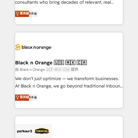
detailed financial rationale with a focus on ROI and
consultants who bring decades of relevant, real
TCO. As a trusted extension of your team, we
world experience to our client engagements. "Blue
菁英級
5.0
believe in the power of partnership. Together, we
Frog is a top, trusted partner in HubSpot's
embark on a transformational journey that sets your
ecosystem for a reason. Their team brings over a
business up for long-term success. Unlock your
decade of experience to the table, along with deep
business. If not now, when?
knowledge of the HubSpot platform and strategies
for driving growth. They are committed to helping
our customers grow and finding solutions that fit
their unique business needs. We are thrilled to have
Black n Orange 🇺🇸 🇲🇽 🇨🇦
Blue Frog in the HubSpot ecosystem leading the
由 Black n Orange 🇺🇸 🇲🇽 🇨🇦 提供
way for customers!" - Yamini Rangan, CEO of
We don’t just optimize — we transform businesses.
HubSpot “Our experience with the team at Blue Frog
At Black n Orange, we go beyond traditional Inbound
has been nothing short of extraordinary. Their years
Marketing with our exclusive methodologies:
菁英級
5.0
of experience and quality of skilled staff has earned
BOOMS and BOOST. Together, they form a powerful
them a trusted reputation within the HubSpot
combination that has driven success for over 800
ecosystem as a reliable partner capable of delivering
businesses worldwide. As Elite HubSpot Partners, we
remarkable experiences for our most sophisticated
specialize in crafting high-performance growth
clients.” - Brian Garvey, VP, Solutions Partner
strategies that integrate data-driven marketing,
Program, HubSpot.
automation, and revenue intelligence to help