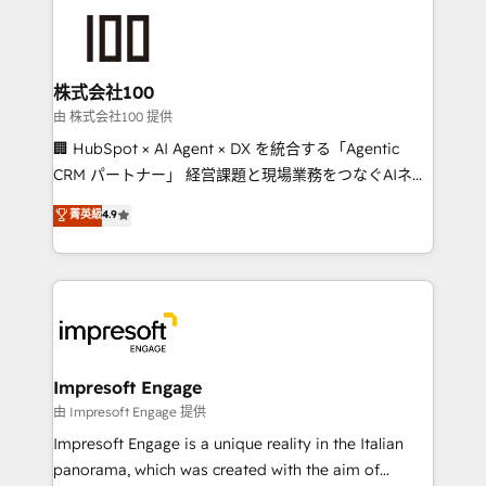
OneMetric that matters most: revenue.
✨ 100,000+ hours in HubSpot projects, 75+ full Hub
implementations, and 5,000+ pages ✨ CS: Clients
generating 7-digit MRR from inbound campaigns ✨
CS: 245% organic growth & +751% new visitors for a
株式会社100
full-funnel HubSpot project ✨ CS: 415% conversion
由 株式会社100 提供
boost with a new HubSpot site Recognized leaders:
🏢 HubSpot × AI Agent × DX を統合する「Agentic
🏆 HubSpot Platform Migration Impact Award 🏆
CRM パートナー」 経営課題と現場業務をつなぐAIネイ
Clutch HubSpot Global Leader 🏆 Finalist: HubSpot
ティブ・エージェンシーとして、HubSpot Eliteの実装
菁英級
4.9
Inbound Campaign of the Year 🏆 Gold AVA Digital
力で顧客フロント業務を再設計します。 💡 100inc は何
Award for Best Website 🌟 Accreditations: CRM
をする会社か？ HubSpotを共通基盤に、AIエージェン
Implementation, HubSpot Content Experience, CRM
トを組み込んだ顧客フロント業務（マーケティング・営
Data Migration & Custom Integration
業・CS）を組織全体で設計・実装する日本のAIネイテ
ィブ・エージェンシーです。事業部・グループ会社・部
門が分立する組織で、データと業務プロセスのサイロ化
を、CRMを軸とした全社共通基盤に再構築します。意
Impresoft Engage
思決定者・PMO・現場担当者に並走します。 1️⃣
由 Impresoft Engage 提供
HubSpot導入・活用支援 顧客データの一元化から、
Impresoft Engage is a unique reality in the Italian
GTMの見える化・自動化まで。全Hub統合運用、デー
panorama, which was created with the aim of