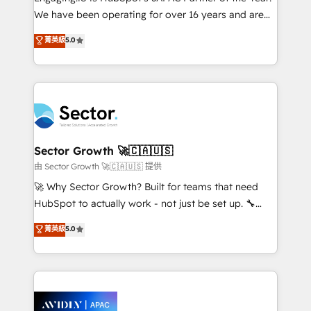
socios estratégicos, ayudando a sostener y escalar
We have been operating for over 16 years and are
lo que construimos juntos. Porque crecer sin orden
one of HubSpot's most experienced and technically
菁英級
5.0
no es crecer — es solo moverse rápido. 🌎
capable Agency Partners globally. We specialise in
Operamos en Colombia, Perú, México, Ecuador,
complex CRM migrations, implementations,
Chile, Panamá, Bolivia, Argentina y República
integrations, custom CMS portal development,
Dominicana — con experiencia real en educación,
design & UX for mid to large to multi national
retail, salud, banca, bienes raíces, construcción y
businesses. Our teams are based in North America
B2B. ✅ Crece con orden. Crece con Grows.
and APAC. We are HubSpot's top-ranked Advanced
Implementation Certified Partner and we contribute
Sector Growth 🚀🇨🇦🇺🇸
to their advisory council. We strive to do 'good work
由 Sector Growth 🚀🇨🇦🇺🇸 提供
with good people' and have worked with incredible
🚀 Why Sector Growth? Built for teams that need
brands. You can see some of them on our website,
HubSpot to actually work - not just be set up. 🔧
along with plenty of case studies.
HubSpot Experts: Onboarding, migrations,
菁英級
5.0
automation, and training built for adoption. ⚡ Highly
Technical Execution: ERP, EMR and Custom
Integrations; complex builds delivered in weeks, not
months. 🤖 AI Consulting & Agents: AI-powered
workflows; automation agents; process optimization