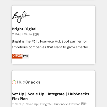
Breeze AI, custom agents, and APIs to remove
eminent solutions & integrations. Trust us to
manual work. ➤ Ongoing Management: Monthly
streamline your HubSpot experience. 🚀HubSpot
tune-ups, feature rollouts, adoption coaching. Buying
Elite Partners with 10+ years of HubSpot experience
HubSpot, switching to it, or reviving a stale portal?
🤝HubSpot Premier Integration partner 🤝Google
We are built for the work.
Premier Partner 2023 🌟5 HubSpot Accreditations 🌟
Bright Digital
Won HubSpot Theme Challenge 2021 🌟INBOUND’19
由 Bright Digital 提供
HubSpot Rising Star Why us? Harnessing the full
Bright is the #1 full-service HubSpot partner for
potential of the powerful HubSpot CRM. ✔️A team of
ambitious companies that want to grow smarter.
HubSpot experts backed by over 10+ years of
From HubSpot onboarding, to training, from
菁英級
4.9
HubSpot experience ✔️Flexible pricing models —
developing a new website to lead generation and
Hourly-fee (assigned one Dedicated HubSpot
digital marketing; we do it all (and with great
Admin); Monthly-fee (HubSpot Admin + Project
results)! In short, our services include: - HubSpot
Manager); and Fixed Project Cost (as per
consultancy: onboarding, training, data migration -
requirement). ✔️Helped over 25,000+ customers so
HubSpot development: websites, custom modules,
far with our HubSpot solutions. ✔️Bespoke apps &
integrations - Marketing & sales solutions: digital
on-demand bundle services. Connect with us today!
marketing, advertising, campaigns, content and
Set Up | Scale Up | Integrate | HubSnacks
FlexPlan
design We connect people, data and technology to
improve customer experiences. With our bright
由 Set Up | Scale Up | Integrate | HubSnacks FlexPlan 提供