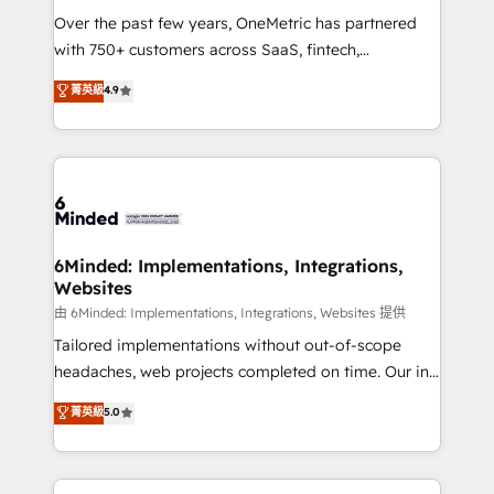
Over the past few years, OneMetric has partnered
efficient processes, as well as building great
with 750+ customers across SaaS, fintech,
relationships. Your success is our success, and we’re
healthcare, real estate, and other industries. With
all in this together! From startup to enterprise, we’ll
菁英級
4.9
150+ HubSpot-certified experts, we deliver scalable
make sure your HubSpot setup becomes a
solutions to complex GTM and RevOps challenges.
powerhouse of productivity, so you can focus on
Our Expertise 🔹 Onboarding & Implementation:
what matters most: growing your business and
Accredited HubSpot Partner, ensuring smooth setup
wowing your customers. Let’s make HubSpot work
tailored to your GTM motion. 🔹 Migrations:
smarter for you!
Accredited HubSpot Partner, ensuring migration
from other CRMs to HubSpot without data loss or
6Minded: Implementations, Integrations,
Websites
downtime. 🔹 RevOps Strategy: Align teams,
processes, and data to drive revenue efficiency. 🔹
由 6Minded: Implementations, Integrations, Websites 提供
Integrations: Connect HubSpot with your tech stack
Tailored implementations without out-of-scope
for better adoption. 🔹 Custom Solutions: Build
headaches, web projects completed on time. Our in-
tailored apps, workflows, and configurations. We are
house team of certified CRM architects, experts,
菁英級
5.0
SOC 2 Type II and ISO 27001 certified, reinforcing
developers, designers, and marketers handles all
our commitment to data security and compliance. At
aspects of your HubSpot. ✨ 400+ global clients ✨
OneMetric, we help revenue teams focus on the
100+ seamless migrations from 15+ different CRMs