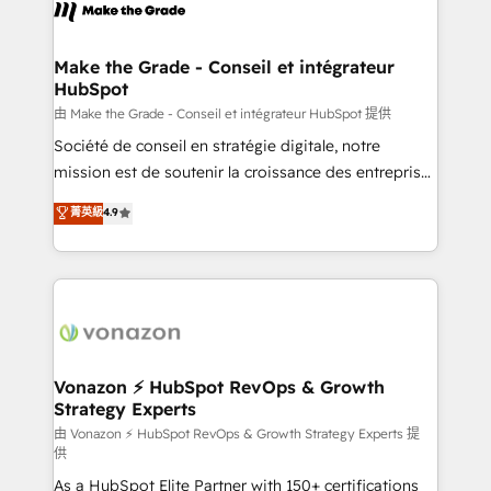
new HubSpot portal with Advanced Website and
worldwide, and with over 15 years in the ecosystem,
CRM Migrations using our in-house "HubScrub" Tool.
Huble has built a track record that speaks for itself.
One company, one operating model, delivering
Make the Grade - Conseil et intégrateur
HubSpot
across offices and consulting teams in the UK, USA,
Canada, Germany, France, Belgium, Singapore, and
由 Make the Grade - Conseil et intégrateur HubSpot 提供
South Africa. Certified compliant with ISO/IEC
Société de conseil en stratégie digitale, notre
27001:2022 and ISO 9001:2015 across all seven
mission est de soutenir la croissance des entreprises
international offices and 175+ employees.
B2B à travers l’acquisition de nouveaux clients,
菁英級
4.9
l'intégration CRM et le développement des revenus
auprès de vos comptes existants. En France et à
l'international, nous travaillons avec des ETI
ambitieuses, des grands groupes voulant aller au-
delà d’une simple transformation digitale et des
startups florissantes. Nos 3 grandes expertises sont :
➤ L’intégration de CRM et de méthodologie RevOps
Vonazon ⚡ HubSpot RevOps & Growth
Strategy Experts
pour aligner les équipes marketing, commerciales et
support client (data migration, synchronisation API,
由 Vonazon ⚡ HubSpot RevOps & Growth Strategy Experts 提
供
audit et maintenance) ➤ La création de sites internet
As a HubSpot Elite Partner with 150+ certifications
de conversion qui transforment les visiteurs en