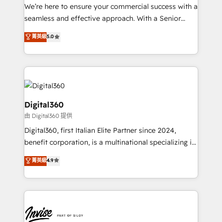
needs, ensuring a personalized approach that aligns
We’re here to ensure your commercial success with a
with your growth objectives.
seamless and effective approach. With a Senior
team that has 10+ years of experience in HubSpot,
菁英級
5.0
we have a deep understanding of SaaS, Business
Services and E-commerce together with Retail. We
streamline and enhance your Sales, Marketing &
Service efforts, providing insights in your
commercial operations. We're good at RevOps,
automating and optimizing your marketing, sales &
Digital360
service operations with AI, designing and building
由 Digital360 提供
your website, and we drive growth through Account-
Digital360, first Italian Elite Partner since 2024,
Based Marketing, SEO, SEA and many other tactics.
benefit corporation, is a multinational specializing in
No worries, we will advise you in which to deploy
strategic consulting, technological solutions,
and help you to get the best measurable ROI. This
菁英級
4.9
marketing, and communication services, aimed at
brings us to our mission; to effectively guide as
enhancing business operations and brand
much Benelux companies as possible to be
reputation. It collaborates with organizations and
commercially successful.
enterprises in both the public and private sectors,
through a multicultural and multidisciplinary team