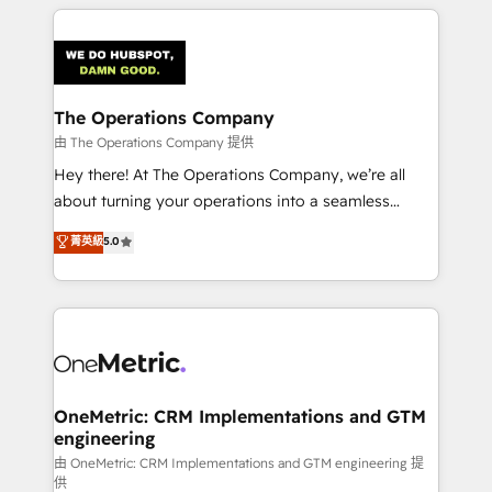
smarter marketing, sales, and customer success
strategies. As the only HubSpot Elite Partner in
Iberia (Spain & Portugal), we combine human insight
with intelligent automation to drive sustainable
growth. Our multidisciplinary team designs solutions
The Operations Company
that simplify complexity, boost performance, and
由 The Operations Company 提供
turn innovation into real impact. 🌍 Highlights •
Hey there! At The Operations Company, we’re all
HubSpot Partner since 2012 • 2022 EMEA Impact
about turning your operations into a seamless
Award: Best Integration • 150+ successful HubSpot
experience that powers real results. We specialize in
菁英級
5.0
projects • Clients in 30+ industries • Proprietary
transforming complex systems into efficient,
technology for integrations • Multilingual team:
scalable solutions that work across your entire
English, Spanish, Portuguese & Italian 👉 Grow
organization. We’re a unique blend of deep HubSpot
smarter with AI and HubSpot.
expertise, strategic thinking, and hands-on
operational know-how. We know that no two
businesses are alike, so we don’t do cookie-cutter
solutions. Instead, we dive in to understand your
OneMetric: CRM Implementations and GTM
engineering
needs, goals, and challenges to deliver solutions that
fit like a glove. We’re committed to being both
由 OneMetric: CRM Implementations and GTM engineering 提
供
highly effective and fun to work with. We believe in