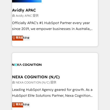
inside HubSpot. 🏆 Industry Experience: 🏥
Healthcare: HIPAA implementations; secure data
Avidly APAC
workflows 💼 Financial Services: compliant
由 Avidly APAC 提供
workflows; audit-ready reporting ⚖️ Legal: client
Officially APAC's #1 HubSpot Partner every year
intake; pipeline and document workflows 🛒 E-
since 2019, we empower businesses in Australia,
Commerce: Shopify, WooCommerce; lifecycle and
New Zealand, and globally to realise their full
菁英級
5.0
revenue automation 🏢 Real Estate: deal pipelines;
potential through enterprise HubSpot CRM
portfolio and lifecycle management 🏭
implementation. And we deliver best practice across
Manufacturing: ERP integrations; operational
the whole HubSpot platform, covering marketing,
alignment 🛡️ Compliance & Data Considerations:
sales, service, CMS and integrations. We work with
HIPAA-aware; CASL-compliant; GDPR-ready
all businesses, from start-up to Enterprise, and have
implementations where required 💡 Why 500+
delivered the largest HubSpot implementations in
Clients Choose Us: Elite Partner; technical, fast, and
the world. Our human approach to digital
NEXA COGNITION (N/C)
built to scale.
transformation is designed for businesses who want
由 NEXA COGNITION (N/C) 提供
to grow. And we're passionate about APAC
Leading HubSpot Agency geared for growth. As a
businesses leading the world in technology, agility
HubSpot Elite Solutions Partner, Nexa Cognition
and productivity. We also have a proven track
ranks in the top 1% of global HubSpot Partners and
菁英級
5.0
record migrating businesses from CRM & Marketing
has been one of the longest-standing partners since