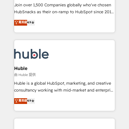
people, exciting ideas and can-do mentality, we
Join over 1,500 Companies globally who've chosen
ensure revenue growth on a daily basis. So tell us
HubSnacks as their on-ramp to HubSpot since 2014
your challenge; our passionate and growth driven
Simple pay-as-you-go plans that accelerate value...
菁英級
4.9
team of 100+ experts is ready for you! Driving digital
1️⃣ Set Up | Onboarding New or Check-fixing existing
growth | www.brightdigital.com
HubSpot portals 2️⃣ Scale Up | 100% HubSpot Task
Execution... Global 24/7 ... All Experts 3️⃣ Integrate |
your entire Tech Stack with Custom Integrations
Slash months from your API Integration project... ⬅️
Click "Contact Business" ⬅️ to access 150+ Kickstart
Integration templates that put HubSpot in the center
Huble
of your tech stack, syncing... 🛍️ Shopify or
由 Huble 提供
WooCommerce 💲 Stripe or Paypal 💰 Sage or
Huble is a global HubSpot, marketing, and creative
Netsuite 🤖 Google or Microsoft ✍️ DocuSign or
consultancy working with mid-market and enterprise
PandaDoc 🌐 Avalara or Quaderno HubSnacks holds
businesses. We go beyond implementation, shaping
菁英級
4.9
the rare Advanced "Custom Integrations"
the strategy, processes, and teams that turn
Accreditation, securely sync data across... 🔄 any
HubSpot into a genuine growth engine. Named
apps, in any direction. Stuck on your old CRM..?
HubSpot's Global Partner of the Year in 2024,
Migrate | seamlessly off your old CRM onto a clean
consistently ranked among their top 5 partners