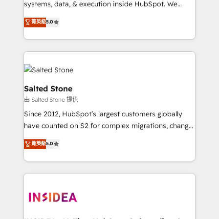
systems, data, & execution inside HubSpot. We
bridge the gap where most agencies fall short by
菁英級
5.0
combining GTM strategy with technical execution to
solve the right problem with the right solution. As the
only firm in the world to hold Elite Partner
Accreditations with both HubSpot and Clay, our
clients gain a unique advantage in CRM architecture,
pipeline generation, data intelligence, and go-to-
Salted Stone
market execution. Why B2B Businesses Choose RP: -
由 Salted Stone 提供
Secure: Soc2 compliant 🛡️ - Pricing: Implementations
Since 2012, HubSpot’s largest customers globally
starting at $1,5k 💵 - Speed: Launch in 14 days ⚡ -
have counted on S2 for complex migrations, change
Global: 250 professionals across five continents 🌐 -
management, systems integration, and creative
Scale: Fastest tiering Elite HubSpot Partner 🪴 -
菁英級
5.0
solutions that deliver measurable impact and
Sales Hub: More implementations than any other
transform brand experiences As one of the few full-
Partner 💻 - Migrations: We convert Salesforce
service creative agencies in the HubSpot
addicts to HubSpot evangelists 🧡 Don't hire a
ecosystem, we blend strategy, technology, & award-
marketing agency for an Ops problem. Don't hire a
winning design to build scalable, globally
technical agency for a growth problem. Hire a
regionalized HubSpot websites, integrated
partner built to solve both.