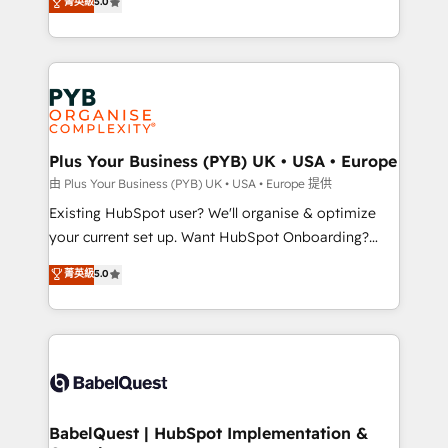
菁英級
5.0
architecture, sales enablement, lifecycle automation,
certifications, we are part of the most certified
lead scoring and revenue reporting. HubSpot,
Canadian agencies, and we both hold Onboarding
Salesforce and integrated enterprise stacks. Digital
Accreditations. Based in Canada (coast to coast), our
Marketing, Answer Engine Optimisation, and
services are offered in both English & French.
Generative Engine Optimisation (AI Search),
HubSpot Content Hub, WordPress development,
B2B SEO, paid media, and content. We work with
Plus Your Business (PYB) UK • USA • Europe
enterprise and growth-led companies across
由 Plus Your Business (PYB) UK • USA • Europe 提供
technology, professional services, financial services
Existing HubSpot user? We'll organise & optimize
and industrial sectors. Offices in Johannesburg, Cape
your current set up. Want HubSpot Onboarding?
Town and London. 500+ HubSpot CRM
We'll customise your CRM & automate your business
菁英級
5.0
implementations delivered. AI visibility coverage
processes. Welcome to our Profile! We can help
across ChatGPT, Claude, Perplexity, Gemini and
with... • CRM implementation, reports & workflows,
Google AI Overviews. HubSpot Impact Award -
and team training • CRM migration: Salesforce,
Customer First HubSpot Impact Award - Integrations
Pipedrive, Dynamics etc • Technical projects inc.
Innovation HubSpot Impact Award - Platform
Custom API integrations & ERP systems inc. SAP and
Migration Excellence HubSpot Impact Award -
Netsuite A little about us... • Boutique 'Elite' Team (12
Platform Excellence 35+ full-time HubSpot
super skilled members) • 150+ Clients for Sales Hub,
BabelQuest | HubSpot Implementation &
professionals.