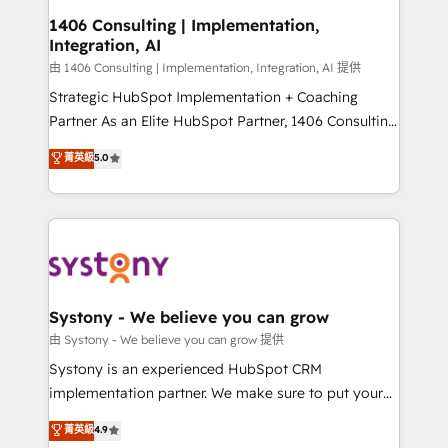
HubSpot大百科 出版 CRM・AI活用に関するご相談、現
Revenue Operations - Inbound Marketing -
1406 Consulting | Implementation,
状整理の壁打ちなど、構想段階からお気軽にお問い合わ
Integration, AI
Outbound Marketing - HubSpot CMS Website
せください。
Design & Development We empower our clients to
由 1406 Consulting | Implementation, Integration, AI 提供
reach their full potential by providing transparent,
Strategic HubSpot Implementation + Coaching
relationship-driven support. With over 300 HubSpot
Partner As an Elite HubSpot Partner, 1406 Consulting
certifications and accreditations, we deliver both the
helps mid-market revenue teams transform how
菁英級
5.0
technical know-how and strategic guidance you
they sell, market, and serve. We don't just build your
need to succeed.
HubSpot—we teach your team to own it, then stay
to help you keep winning. What We Do ⚙️ CRM
Implementations across Marketing, Sales, Service,
Data & Content 📈 Sales & Marketing Alignment +
Revenue Team Enablement 🤖 Breeze AI & Custom
Agent Creation 🔄 Custom Integrations & Data
Systony - We believe you can grow
Migration Why 1406 We become part of your team.
由 Systony - We believe you can grow 提供
Your team learns while we build. We fix what others
Systony is an experienced HubSpot CRM
broke. Built for mid-market reality—practical
implementation partner. We make sure to put your
solutions that work with your actual headcount and
organization's needs and goals first and think along
菁英級
4.9
constraints. By the Numbers 🏆 Top 1% of all
with your organization. We are only satisfied once