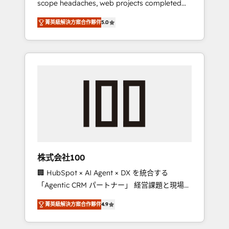
scope headaches, web projects completed
configurations. We are SOC 2 Type II and ISO
on time. Our in-house team of certified CRM
27001 certified, reinforcing our commitment
菁英級解決方案合作夥伴
5.0
architects, experts, developers, designers,
to data security and compliance. At
and marketers handles all aspects of your
OneMetric, we help revenue teams focus on
HubSpot. ✨ 400+ global clients ✨ 100+
the OneMetric that matters most: revenue.
seamless migrations from 15+ different CRMs
✨ 100,000+ hours in HubSpot projects, 75+
full Hub implementations, and 5,000+ pages
✨ CS: Clients generating 7-digit MRR from
inbound campaigns ✨ CS: 245% organic
growth & +751% new visitors for a full-funnel
HubSpot project ✨ CS: 415% conversion
boost with a new HubSpot site Recognized
株式会社100
leaders: 🏆 HubSpot Platform Migration
🏢 HubSpot × AI Agent × DX を統合する
Impact Award 🏆 Clutch HubSpot Global
「Agentic CRM パートナー」 経営課題と現場業
Leader 🏆 Finalist: HubSpot Inbound
務をつなぐAIネイティブ・エージェンシーとし
Campaign of the Year 🏆 Gold AVA Digital
菁英級解決方案合作夥伴
4.9
て、HubSpot Eliteの実装力で顧客フロント業務
Award for Best Website 🌟 Accreditations:
を再設計します。 💡 100inc は何をする会社
CRM Implementation, HubSpot Content