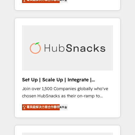
training, from developing a new website to
Hourly-fee (assigned one Dedicated
lead generation and digital marketing; we do
HubSpot Admin); Monthly-fee (HubSpot
it all (and with great results)! In short, our
Admin + Project Manager); and Fixed Project
services include: - HubSpot consultancy:
Cost (as per requirement). ✔️Helped over
onboarding, training, data migration -
25,000+ customers so far with our HubSpot
HubSpot development: websites, custom
solutions. ✔️Bespoke apps & on-demand
modules, integrations - Marketing & sales
bundle services. Connect with us today!
solutions: digital marketing, advertising,
campaigns, content and design We connect
people, data and technology to improve
customer experiences. With our bright
Set Up | Scale Up | Integrate |
people, exciting ideas and can-do mentality,
HubSnacks FlexPlan
Join over 1,500 Companies globally who've
we ensure revenue growth on a daily basis.
chosen HubSnacks as their on-ramp to
So tell us your challenge; our passionate and
HubSpot since 2014 Simple pay-as-you-go
growth driven team of 100+ experts is ready
菁英級解決方案合作夥伴
4.9
plans that accelerate value... 1️⃣ Set Up |
for you! Driving digital growth |
Onboarding New or Check-fixing existing
www.brightdigital.com
HubSpot portals 2️⃣ Scale Up | 100% HubSpot
Task Execution... Global 24/7 ... All Experts 3️⃣