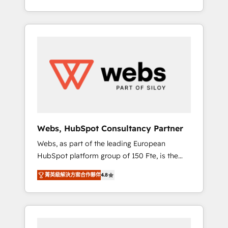
Deep expertise across marketing, sales, and
We work with your teams to solve all your
service hubs • Built-in flexibility for startups
HubSpot challenges and improve user
to global brands
adoption, sales process and marketing
results. Services 📚 Onboarding your team to
HubSpot for the first time 🔧 Designing and
optimising your HubSpot set-up for better
results 🌐 Website design and build using
HubSpot 🔌 Integrating HubSpot with other
systems 🎓 Training your teams to be
HubSpot pros 📊 Lead generation services
Webs, HubSpot Consultancy Partner
using HubSpot Why us? - SIX HubSpot
Webs, as part of the leading European
Accreditations - awarded by HubSpot after a
HubSpot platform group of 150 Fte, is the
rigorous process for CRM, Solutions
trusted Elite HubSpot CRM Partner offering
Architecture, Onboarding , Data Migration,
菁英級解決方案合作夥伴
4.8
you a roadmap on maximizing EBITDA and
Custom Integration & Platform Enablement -
achieving Commercial Excellence. With our
Onboarded over 500 businesses to HubSpot
targeted processes, we strengthen your
-Top 1% of partners worldwide -In-house
digital transformation and minimize costs. As
team of 25+ experts Contact us today to help