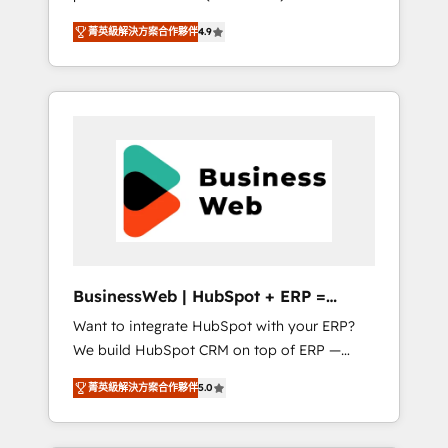
HubSpot Awarded Elite Partner. With 500+
important user adoption is. That's why we
菁英級解決方案合作夥伴
4.9
projects across the U.S., Brazil, and LATAM,
have developed a step-by-step
we combine global expertise with regional
implementation process that focuses on user
experience. Today, we are Brazil’s largest
adoption. We’re experts on connecting data,
HubSpot Elite Partner—trusted by companies
technology and people with each other.
across the Americas to scale smarter. ⚙️ CRM
Together we strive for optimal customer
Implementation & Migration Onboarding
processes and experiences. Systony – We
across all Hubs, plus migrations from
believe you can grow!
Salesforce, Pipedrive, RD Station, Freshdesk,
Intercom, and more. Custom objects,
automations, and integrations built for
growth. 🚀 AI-Driven GTM Orchestration Unify
BusinessWeb | HubSpot + ERP =
HubSpot with LinkedIn, WhatsApp, email,
Revenue Booster
Want to integrate HubSpot with your ERP?
paid media, and AI voice to drive pipeline. 🤖
We build HubSpot CRM on top of ERP —
AI Custom Agent Development Deploy AI
REV.BW is ready to use business model that
agents for prospecting, follow-ups, service
菁英級解決方案合作夥伴
5.0
you can for fast CRM start in your
triage, and knowledge retrieval—built in
organization. It's not brands that solve
HubSpot. ⚡ Fast-Track & Growth-Track
challenges — it's people. Our Revenue