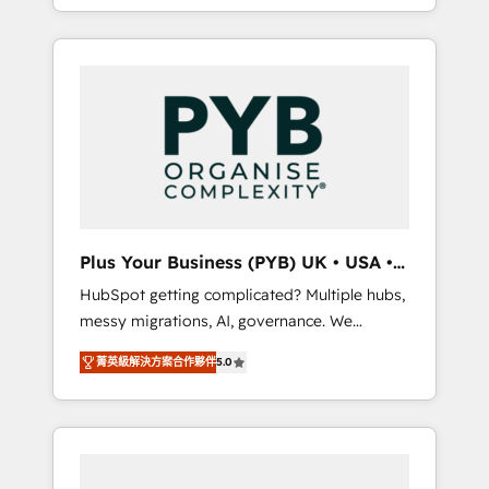
marketing, AEO and GEO (AI search
and sales objectives. With 125+ certifications,
optimisation), and HubSpot Content Hub
we are part of the most certified Canadian
and WordPress development. We work with
agencies, and we both hold Onboarding
enterprise and growth-led companies across
Accreditations. Based in Canada (coast to
technology, professional services, financial
coast), our services are offered in both
services and industrial sectors. Offices in
English & French.
Johannesburg, Cape Town, Dubai & London.
500+ HubSpot CRM implementations
delivered. AI visibility coverage across
ChatGPT, Claude, Perplexity, Gemini and
Plus Your Business (PYB) UK • USA •
Google AI Overviews. HubSpot Impact Award
Europe
HubSpot getting complicated? Multiple hubs,
- Customer First HubSpot Impact Award -
messy migrations, AI, governance. We
Integrations Innovation HubSpot Impact
organise that complexity, so your team can
Award - Platform Migration Excellence
菁英級解決方案合作夥伴
5.0
put HubSpot to work... Welcome to our
HubSpot Impact Award - Platform Excellence
Profile! We help with: • CRM implementation,
40+ full-time HubSpot professionals. 100s of
reports, workflows, and team training • CRM
certifications and accreditations with
migration from Salesforce, Pipedrive,
HubSpot.
Dynamics and others • Technical projects