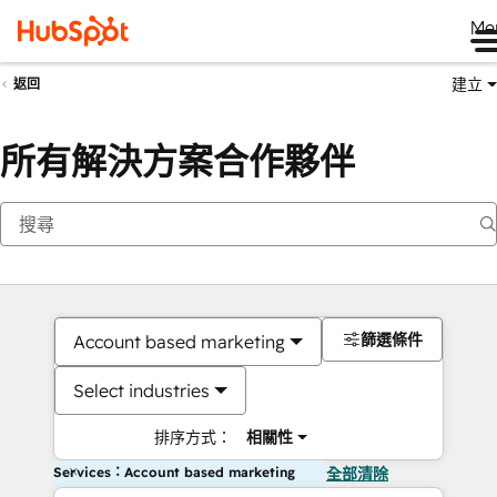
Me
建立
返回
所有解決方案合作夥伴
篩選條件
Account based marketing
Select industries
排序方式：
相關性
Services：Account based marketing
全部清除