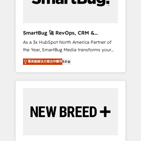
Elite Engineering & AI Scalable Architecture:
Zero-technical-debt setup across all Hubs,
validated by our 7 HubSpot Accreditations.
AI-Powered RevOps: Breeze AI, custom AI
SmartBug 🚀 RevOps, CRM &
agents, and high-integrity migrations for total
Integration Experts
As a 3x HubSpot North America Partner of
reporting clarity. Security & Compliance: SOC
the Year, SmartBug Media transforms your
2 Type I and HIPAA attested for enterprise-
customer lifecycle into a revenue engine. Our
grade data security. 🏆 Why Bluleadz? GTM
菁英級解決方案合作夥伴
5.0
unified ecosystem includes specialized
OS Partner | 16+ Years Experience | 1,000+
divisions Globalia (AI & Software) and Point
Five-Star Reviews
Success Media (Paid Media), making this the
official home for all three brands. 🔄
Implementation & Integration - Seamless
migrations and system integrations powered
by Globalia’s technical development team. -
19 HubSpot-certified trainers to drive
platform adoption. 📈 Revenue Generation -
Full-funnel marketing and high-performance
advertising via Point Success Media. - Expert