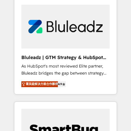
Bluleadz | GTM Strategy & HubSpot
Implementation
As HubSpot's most reviewed Elite partner,
Bluleadz bridges the gap between strategy
and execution. We don't just "set up tools" —
菁英級解決方案合作夥伴
4.9
we install the GTM Operating System (GTM
OS) to align your leadership and engineer a
portal that drives predictable revenue
velocity. 🚀 GTM Strategy & Alignment
Workshops & Sprints: Identify "Valleys of
Death" stalling growth. Fix your ICP, Math,
and Story to stop "accelerating a mess." ⚙️