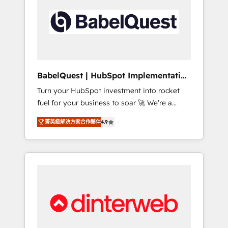
including custom API integrations • AI
governance for HubSpot-centred operations
A little about us: • Boutique 'Elite' team of 12 •
150+ clients across Sales Hub, Marketing
Hub, Service Hub, Data Hub and CMS •
ISO/IEC 27001:2022, ISO 9001:2015, and ISO
BabelQuest | HubSpot Implementation
42001:2023 certified - the AI management
& Consultancy
Turn your HubSpot investment into rocket
standard • GuardHub: our AI governance
fuel for your business to soar 🚀 We’re a
framework, built on ISO 42001 Ready for the
team of accredited HubSpot experts ready
next step? Click the 👈 '𝗖𝗼𝗻𝘁𝗮𝗰𝘁 𝗯𝘂𝘀𝗶𝗻𝗲𝘀𝘀'
菁英級解決方案合作夥伴
4.9
to help you. We can implement the platform
button to get in touch (𝘸𝘦'𝘳𝘦 𝘴𝘶𝘱𝘦𝘳
into complex business environments,
𝘳𝘦𝘴𝘱𝘰𝘯𝘴𝘪𝘷𝘦)
optimise what you've got and make sure you
can actually use it, build your website in
HubSpot or create an inbound marketing
strategy for you and execute it on HubSpot.
We are on the G-Cloud 14 CCS (Crown
Commercial Service) framework, meaning
we've been accredited by HubSpot and