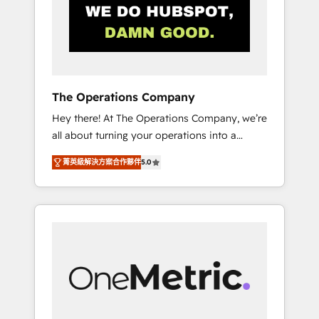
in Iberia (Spain & Portugal), we combine
human insight with intelligent automation to
drive sustainable growth. Our
multidisciplinary team designs solutions that
simplify complexity, boost performance, and
turn innovation into real impact. 🌍 Highlights
The Operations Company
• HubSpot Partner since 2012 • 2022 EMEA
Hey there! At The Operations Company, we’re
Impact Award: Best Integration • 150+
all about turning your operations into a
successful HubSpot projects • Clients in 30+
seamless experience that powers real results.
industries • Proprietary technology for
菁英級解決方案合作夥伴
5.0
We specialize in transforming complex
integrations • Multilingual team: English,
systems into efficient, scalable solutions that
Spanish, Portuguese & Italian 👉 Grow
work across your entire organization. We’re a
smarter with AI and HubSpot.
unique blend of deep HubSpot expertise,
strategic thinking, and hands-on operational
know-how. We know that no two businesses
are alike, so we don’t do cookie-cutter
solutions. Instead, we dive in to understand
your needs, goals, and challenges to deliver