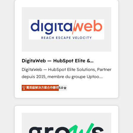
Services Fast-Track: Rapid HubSpot
Architects work side-by-side with your team
onboarding in weeks Growth-Track: Unlock
to turn your ERP data into real sales control.
advanced optimization & adoption 📍 São
Our mission? Make your CRM actually drive
Paulo, BR • Des Moines, IA • New York, NY
revenue. We focus on manufacturing, trade,
distribution, logistics and software
companies that run ERP systems and need a
proven sales management layer, with pipeline
control, margin visibility, and reliable
DigitaWeb — HubSpot Elite &
forecasting. REV.BW is not another CRM
Intégrations ERP
DigitaWeb — HubSpot Elite Solutions, Partner
implementation. It's a ready-made model:
depuis 2015, membre du groupe Uptoo.
data architecture, sales process, management
Nous aidons les ETI et PME B2B à unifier
reporting, and ERP integration — built from
菁英級解決方案合作夥伴
5.0
Marketing, Ventes et Service sur HubSpot
real experience, not experimentation. ✨
grâce à la Revenue Architecture : alignement
HubSpot Elite Partner, Top 16 globally ✨ 200+
des équipes, pipeline prévisible, croissance
CRM implementations, 70% with ERP
mesurable. 🔌 Intégrations complexes : ERP
integrations ✨ Deep ERP integration
(Divalto, Sage X3, Cegid, Pennylane,
expertise across multiple platforms ✨
Dynamics..), VOIP (Aircall, Ringover, Modjo),
Trusted by Polish market leaders and Stock