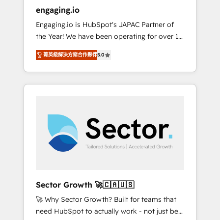
entregamos proyectos y nos vamos. Nos
engaging.io
quedamos como socios estratégicos,
Engaging.io is HubSpot's JAPAC Partner of
ayudando a sostener y escalar lo que
the Year! We have been operating for over 16
construimos juntos. Porque crecer sin orden
years and are one of HubSpot's most
no es crecer — es solo moverse rápido. 🌎
菁英級解決方案合作夥伴
5.0
experienced and technically capable Agency
Operamos en Colombia, Perú, México,
Partners globally. We specialise in complex
Ecuador, Chile, Panamá, Bolivia, Argentina y
CRM migrations, implementations,
República Dominicana — con experiencia real
integrations, custom CMS portal
en educación, retail, salud, banca, bienes
development, design & UX for mid to large to
raíces, construcción y B2B. ✅ Crece con
multi national businesses. Our teams are
orden. Crece con Grows.
based in North America and APAC. We are
HubSpot's top-ranked Advanced
Implementation Certified Partner and we
contribute to their advisory council. We strive
to do 'good work with good people' and
Sector Growth 🚀🇨🇦🇺🇸
have worked with incredible brands. You can
🚀 Why Sector Growth? Built for teams that
see some of them on our website, along with
need HubSpot to actually work - not just be
plenty of case studies.