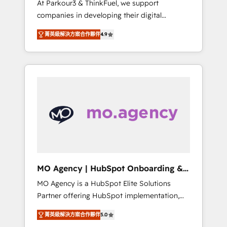
At Parkour3 & ThinkFuel, we support
yourself as an undisputed leader. 🔹 BOOST:
companies in developing their digital
Optimize your digital transformation process
strategies by leveraging technologies and
A methodology designed to implement
菁英級解決方案合作夥伴
4.9
automating their marketing and sales
HubSpot effectively and optimize your
processes to generate growth. Our offer
digital processes. 🔹 Trusted by Industry
spans from Strategy to Operations. We
Leaders With an average rating of 4.9/5 and
specialize in CRM onboarding and
a proven track record of business
implementation, web design, sales &
transformation, our growth-first approach
marketing automation, and digital marketing.
has helped brands dominate their markets.
With extensive experience working with tech
companies and manufacturers since 2002,
we are committed to empowering our clients
and developing their autonomy. Get to grips
with HubSpot through guided
MO Agency | HubSpot Onboarding &
implementation and seamless integration of
Implementation
MO Agency is a HubSpot Elite Solutions
the CRM platform into your digital
Partner offering HubSpot implementation,
ecosystem. Would you like support in
marketing automation, CRM and RevOps
deploying your inbound marketing strategy?
菁英級解決方案合作夥伴
5.0
consulting, B2B SEO, paid media, content
We'll provide support tailored to your needs