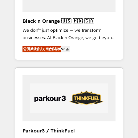
business needs. We are thrilled to have Blue
Frog in the HubSpot ecosystem leading the
way for customers!" - Yamini Rangan, CEO of
Black n Orange 🇺🇸 🇲🇽 🇨🇦
HubSpot “Our experience with the team at
We don’t just optimize — we transform
Blue Frog has been nothing short of
businesses. At Black n Orange, we go beyond
extraordinary. Their years of experience and
traditional Inbound Marketing with our
quality of skilled staff has earned them a
菁英級解決方案合作夥伴
5.0
exclusive methodologies: BOOMS and
trusted reputation within the HubSpot
BOOST. Together, they form a powerful
ecosystem as a reliable partner capable of
combination that has driven success for over
delivering remarkable experiences for our
800 businesses worldwide. As Elite HubSpot
most sophisticated clients.” - Brian Garvey,
Partners, we specialize in crafting high-
VP, Solutions Partner Program, HubSpot.
performance growth strategies that integrate
data-driven marketing, automation, and
revenue intelligence to help companies scale
faster and smarter. 🔹 BOOMS: Demand
generation for all your buyers With BOOMS,
you invest in 100% of your buyers,
Parkour3 / ThinkFuel
accelerating your growth and positioning