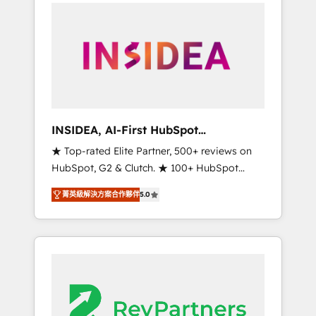
service creative agencies in the HubSpot
ecosystem, we blend strategy, technology, &
award-winning design to build scalable,
globally regionalized HubSpot websites,
integrated marketing campaigns, & RevOps
frameworks that fuel long-term success We
connect the entire customer lifecycle through
seamless integrations, ensure long-term
INSIDEA, AI-First HubSpot
adoption with change-management
Onboarding & RevOps
★ Top-rated Elite Partner, 500+ reviews on
programs, and align marketing, sales, and
HubSpot, G2 & Clutch. ★ 100+ HubSpot
service to drive sustainable growth With 6
Certified Experts & Trainers across the team
key HubSpot accreditations and experience
菁英級解決方案合作夥伴
5.0
★ 1,500+ implementations across five
across hundreds of organizations in dozens
continents ★ AI-First, RevOps-led,
of industries, there’s a good chance one of
Onboarding obsessed ★ Company of the
our globally integrated teams has worked
Year 2024/25 INSIDEA helps growing
with clients just like you Let’s explore
companies turn HubSpot into a revenue
whether S2 is the partner you’ve been
engine. We onboard your team, migrate your
looking for...and get your next big initiative
data, and build AI-powered workflows that
moving!