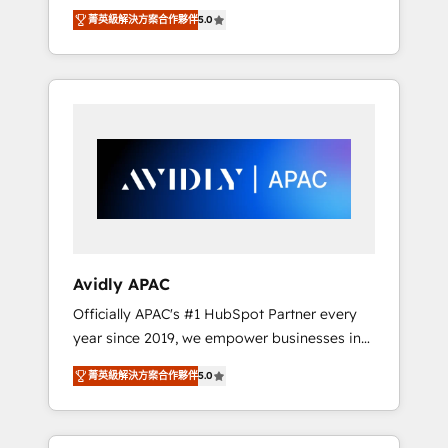
set up. 🔧 HubSpot Experts: Onboarding,
菁英級解決方案合作夥伴
5.0
migrations, automation, and training built for
adoption. ⚡ Highly Technical Execution: ERP,
EMR and Custom Integrations; complex
builds delivered in weeks, not months. 🤖 AI
Consulting & Agents: AI-powered workflows;
automation agents; process optimization
inside HubSpot. 🏆 Industry Experience: 🏥
Healthcare: HIPAA implementations; secure
data workflows 💼 Financial Services:
compliant workflows; audit-ready reporting
⚖️ Legal: client intake; pipeline and document
Avidly APAC
workflows 🛒 E-Commerce: Shopify,
Officially APAC's #1 HubSpot Partner every
WooCommerce; lifecycle and revenue
year since 2019, we empower businesses in
automation 🏢 Real Estate: deal pipelines;
Australia, New Zealand, and globally to
portfolio and lifecycle management 🏭
菁英級解決方案合作夥伴
5.0
realise their full potential through enterprise
Manufacturing: ERP integrations; operational
HubSpot CRM implementation. And we
alignment 🛡️ Compliance & Data
deliver best practice across the whole
Considerations: HIPAA-aware; CASL-