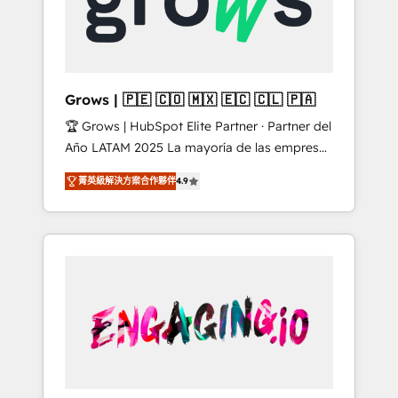
Shopify, Oneflow. 💻 Développements
Market companies
custom : CRM UI Extensions (React),
Serverless Node.js, Custom Objects, thèmes
HubL, agents IA & Breeze AI. 🎯 Secteurs :
Industrie, Distribution B2B, SaaS, Services
Grows | 🇵🇪 🇨🇴 🇲🇽 🇪🇨 🇨🇱 🇵🇦
B2B, Immobilier, Viticulture, Finance. 🚀 Nos
🏆 Grows | HubSpot Elite Partner · Partner del
livrables : migration sécurisée,
Año LATAM 2025 La mayoría de las empresas
implémentation Marketing + Sales + Service
en LATAM no tienen un problema de
Hub, synchronisation ERP ↔ HubSpot temps
菁英級解決方案合作夥伴
4.9
herramientas. Tienen un problema de orden.
réel, formation équipes. 🏆 +350 projets
Equipos desalineados, datos dispersos y
livrés. Accrédités HubSpot CRM
procesos que dependen de personas clave —
Implementation, Data Migration & Custom
no de sistemas. Eso frena el crecimiento,
Integration. 📩 Parlons de votre projet →
aunque tengas buena tecnología y ganas de
digitaweb.com
escalar. ⚙️ Grows ordena los procesos
comerciales, alinea marketing, ventas y
servicio, e implementa HubSpot de forma
que genera resultados reales desde las
primeras semanas — no meses. 🤝 No