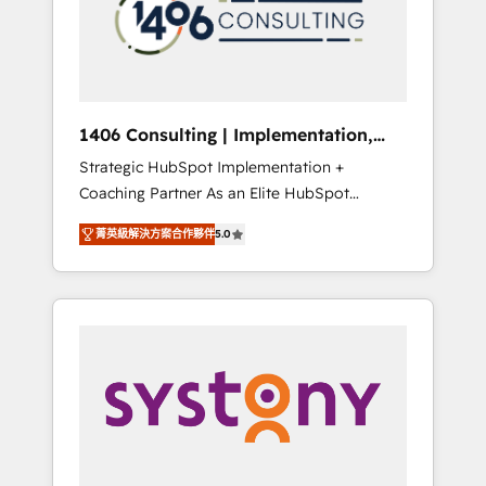
sales processes through Customer Service
の責任」を引き受け、部門横断の統合・浸透・
Management, allowing companies to
変革管理を実行します。 ▸ CMS戦略設計・構
optimize processes and meet the needs of
築：リード獲得・CVR・SEOを前提にした情報
the customer. We are part of Impresoft
設計・導線設計・テンプレート設計をContent
Group, a group of specialized and
Hubで一体提供。 ▸ 既存CRM・MAからの移行
1406 Consulting | Implementation,
complementary companies that divide their
支援：Salesforce・Marketo・Pardot等からの
Integration, AI
Strategic HubSpot Implementation +
offer into 4 Competence Centers: Smart
移行、カスタム設計、履歴データ移行と活用設
Coaching Partner As an Elite HubSpot
Manufacturing, Customer First, Enabling
計まで。 ▸ AEO対応：ChatGPT・Perplexity等
Partner, 1406 Consulting helps mid-market
Technologies & Security. The synergies
のAI検索からの流入・引用を前提にコンテンツ
菁英級解決方案合作夥伴
5.0
revenue teams transform how they sell,
generated by these integrations, together
とサイト構造を最適化。 🏆 なぜ100incを選ぶ
market, and serve. We don't just build your
with the combination of talents, skills,
のか？ ✓ HubSpot Eliteパートナー認定 ✓
HubSpot—we teach your team to own it, then
solutions and services, have allowed the
HubSpotアワード受賞・HUGリーダー ✓
stay to help you keep winning. What We Do
group to build an unrivaled offering portfolio
ISO27001:2022 / ISO9001:2015 取得 ✓ 400社
⚙️ CRM Implementations across Marketing,
on the market to accompany companies on
以上の導入実績 ✓ HubSpot大百科 出版 CRM・
Sales, Service, Data & Content 📈 Sales &
their digital transformation journey.
AI活用に関するご相談、現状整理の壁打ちな
Marketing Alignment + Revenue Team
ど、構想段階からお気軽にお問い合わせくださ
Enablement 🤖 Breeze AI & Custom Agent
い。
Creation 🔄 Custom Integrations & Data
Migration Why 1406 We become part of your