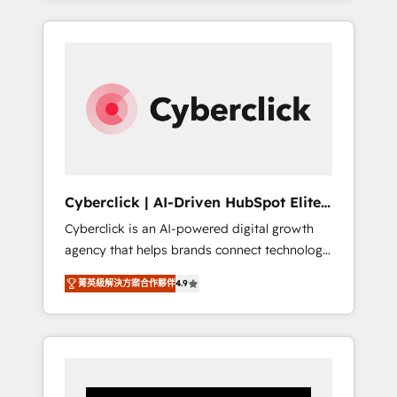
CRM solutions. Our experts design,
implement, and optimize systems to enhance
user experience, functionality, and adoption
across sales, marketing, and service teams.
From setup to refinement, we streamline
workflows, improve lead management, and
speed up deal closures. With 500+ projects
completed, our Agile approach ensures your
HubSpot CRM drives measurable results. Our
Cyberclick | AI-Driven HubSpot Elite
RevOps services align your sales, marketing,
Partner
Cyberclick is an AI-powered digital growth
and customer success teams for peak
agency that helps brands connect technology,
performance. We optimize the revenue
data, and creativity to achieve measurable
lifecycle—lead generation to retention—by
菁英級解決方案合作夥伴
4.9
results. Founded in Barcelona and operating
refining processes and eliminating
across Spain, LATAM, and the UK, we support
inefficiencies. Using HubSpot tools and data-
global companies in building smarter
driven strategies, we create scalable
marketing, sales, and customer success
solutions that maximize profitability and
strategies. As the only HubSpot Elite Partner
adapt to your goals.