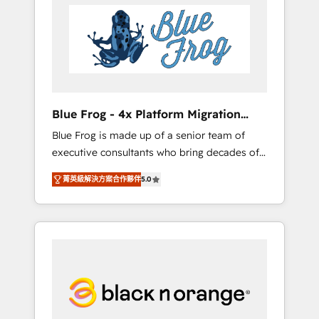
HubSpot's Advanced Accredited CRM
you get more from your investment in
Implementation partner, we provide
HubSpot. www.bbdboom.com
expertise to drive your business forward.
Since 2015 we are fully dedicated to
HubSpot and with an experienced team
(50+), we work with reputable companies in
B2B sectors such as manufacturing, SaaS and
Blue Frog - 4x Platform Migration
business services. We prepare a customized
Award Winner
Blue Frog is made up of a senior team of
business case that demonstrates the value
executive consultants who bring decades of
and impact of your digital transformation,
relevant, real world experience to our client
including a detailed financial rationale with a
菁英級解決方案合作夥伴
5.0
engagements. "Blue Frog is a top, trusted
focus on ROI and TCO. As a trusted extension
partner in HubSpot's ecosystem for a reason.
of your team, we believe in the power of
Their team brings over a decade of
partnership. Together, we embark on a
experience to the table, along with deep
transformational journey that sets your
knowledge of the HubSpot platform and
business up for long-term success. Unlock
strategies for driving growth. They are
your business. If not now, when?
committed to helping our customers grow
and finding solutions that fit their unique