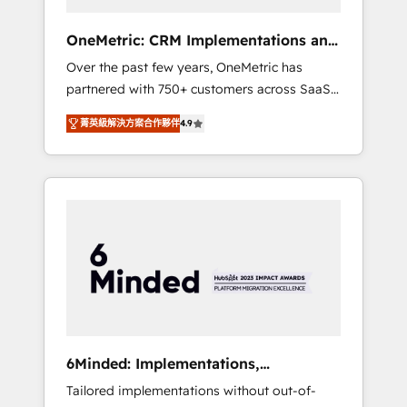
solutions that fit like a glove. We’re
committed to being both highly effective and
OneMetric: CRM Implementations and
fun to work with. We believe in efficient
GTM engineering
Over the past few years, OneMetric has
processes, as well as building great
partnered with 750+ customers across SaaS,
relationships. Your success is our success,
fintech, healthcare, real estate, and other
and we’re all in this together! From startup to
菁英級解決方案合作夥伴
4.9
industries. With 150+ HubSpot-certified
enterprise, we’ll make sure your HubSpot
experts, we deliver scalable solutions to
setup becomes a powerhouse of
complex GTM and RevOps challenges. Our
productivity, so you can focus on what
Expertise 🔹 Onboarding & Implementation:
matters most: growing your business and
Accredited HubSpot Partner, ensuring
wowing your customers. Let’s make HubSpot
smooth setup tailored to your GTM motion.
work smarter for you!
🔹 Migrations: Move from other CRMs to
HubSpot without data loss or downtime. 🔹
RevOps Strategy: Align teams, processes, and
data to drive revenue efficiency. 🔹
Integrations: Connect HubSpot with your tech
6Minded: Implementations,
stack for better adoption. 🔹 Custom
Integrations, Websites
Tailored implementations without out-of-
Solutions: Build tailored apps, workflows, and