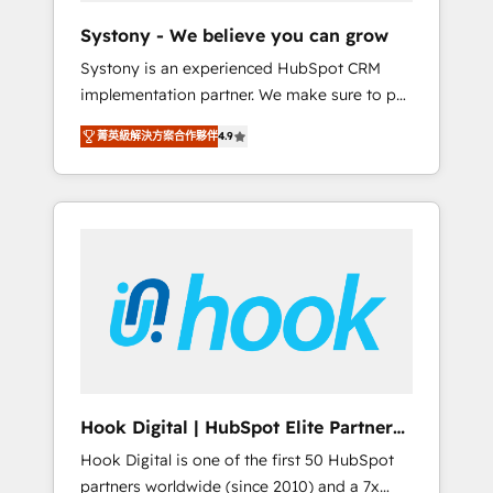
team. Your team learns while we build. We fix
Systony - We believe you can grow
what others broke. Built for mid-market
Systony is an experienced HubSpot CRM
reality—practical solutions that work with
implementation partner. We make sure to put
your actual headcount and constraints. By the
your organization's needs and goals first and
Numbers 🏆 Top 1% of all HubSpot partners
菁英級解決方案合作夥伴
4.9
think along with your organization. We are
🔄 Top 5% globally in client retention 📅 8+
only satisfied once you are too. Why
years of consistent results since 2017 Who
Systony? - 20+ years of experience with
We Serve Revenue teams, marketing leaders,
CRM, Marketing, Sales & Service
and sales ops at mid-market companies
implementations - 500+ successful
ready to move beyond spreadsheets into
onboardings - Own back-end developers -
unified systems that drive real business
Complex data migrations (e.g. Salesforce, MS
results.
Dynamics, Perfect View, SuperOffice) -
Custom integrations (e.g. MS Business
Central, Navision, AX, SAP, Exact, AFAS) We
focus on growing B2B companies in the SME
Hook Digital | HubSpot Elite Partner
sector such as manufacturing, SaaS, business
— LATAM & USA
Hook Digital is one of the first 50 HubSpot
services and wholesaler companies. As an
partners worldwide (since 2010) and a 7x
experienced HubSpot partner, we know how