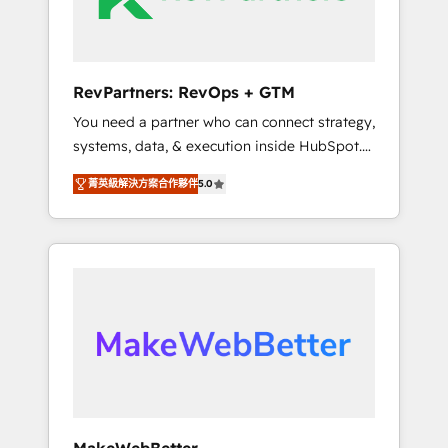
drive adoption from week one, in your time
zone. What we do ➤ Onboarding: Live in
weeks, with workflows built around your
business, not a template. ➤ Migration: Move
RevPartners: RevOps + GTM
from any legacy CRM. Zero downtime, full
You need a partner who can connect strategy,
data integrity. ➤ Implementation: Configure
systems, data, & execution inside HubSpot.
HubSpot to run your revenue process. Sales,
We bridge the gap where most agencies fall
marketing, and service wired together. ➤ AI
菁英級解決方案合作夥伴
5.0
short by combining GTM strategy with
and Integrations: Layer Breeze AI, custom
technical execution to solve the right
agents, and APIs to remove manual work. ➤
problem with the right solution. As the only
Ongoing Management: Monthly tune-ups,
firm in the world to hold Elite Partner
feature rollouts, adoption coaching. Buying
Accreditations with both HubSpot and Clay,
HubSpot, switching to it, or reviving a stale
our clients gain a unique advantage in CRM
portal? We are built for the work.
architecture, pipeline generation, data
intelligence, and go-to-market execution.
Why B2B Businesses Choose RP: - Secure:
Soc2 compliant 🛡️ - Pricing: Implementations
starting at $1,5k 💵 - Speed: Launch in 14