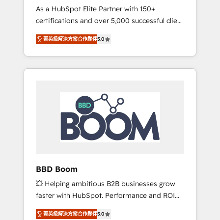
Strategy Experts
As a HubSpot Elite Partner with 150+
La création de sites internet de conversion
certifications and over 5,000 successful client
qui transforment les visiteurs en
engagements, Vonazon turns marketing
opportunités d'affaires ➤ La mise en place
菁英級解決方案合作夥伴
5.0
complexity into measurable, scalable growth.
de stratégies d'acquisition marketing (SEO,
From onboarding to enterprise-grade
SEA, inbound, automatisation marketing,
campaigns, our in-house team builds scalable
ABM, IA, emailing) Informations clés : - 10 ans
strategies that drive long-term revenue. ⚙️
d'expérience - 100+ intégrations CRM
HubSpot Integration & Optimization •
HubSpot réussies - 40 experts conseil - 150
Seamless CRM, CMS, and automation setup •
certifications HubSpot cumulées
Complex platform migrations and data
cleanups • Custom APIs and third-party
integrations 📈 End-to-End Revenue
Acceleration • Lifecycle marketing and
pipeline growth programs • Sales enablement
BBD Boom
tools and CRM optimization • Retention
💥 Helping ambitious B2B businesses grow
strategies with customer journey mapping 🏅
faster with HubSpot. Performance and ROI
Elite-Level HubSpot Execution • 750+
focused. 💥 BBD Boom is the HubSpot
onboardings and 2,000+ implementations •
菁英級解決方案合作夥伴
5.0
partner that can help you to HubSpot Better.