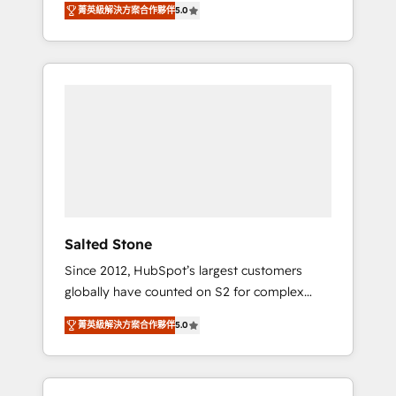
tailored AI services. 🧩Integrations: Extend
菁英級解決方案合作夥伴
5.0
accredited HubSpot Solutions Partner. 🚀
HubSpot with custom integrations, hosting, &
With 2,750+ HubSpot projects delivered and
maintenance.
370+ specialists across EMEA, APAC and NAM,
we de-risk complex CRM programmes and
accelerate ROI across every HubSpot Hub. 🧭
From multi-region migrations to AI-powered
automation, we turn complexity into clarity,
human at global scale. 🏆 HubSpot’s CEO
called us “the partner of the future.” Others
agree it is proof of trust built through
measurable impact.
Salted Stone
Since 2012, HubSpot’s largest customers
globally have counted on S2 for complex
migrations, change management, systems
菁英級解決方案合作夥伴
5.0
integration, and creative solutions that
deliver measurable impact and transform
brand experiences As one of the few full-