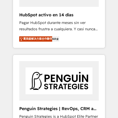
vetted by the CCS, which means we can
support public sector companies as well the
HubSpot activo en 14 días
other ones listed in our profile. Our services:
Pagar HubSpot durante meses sin ver
- HubSpot implementation - HubSpot CMS
resultados frustra a cualquiera. Y casi nunca
website build We can do lots of things. But
es culpa de la herramienta: es del enfoque
everything we do is there for you to: - Grow
菁英級解決方案合作夥伴
4.8
con el que se implementó. Trabajamos con
revenue, and run your business more
un catálogo de +80 casos de uso: cada uno
efficiently - Build stronger relationships with
resuelve un problema concreto de tu
customers - Make better decisions with data
operación en HubSpot. La entrega toma de 1
- Find a new voice and reach more people -
a 3 semanas por caso, abordamos varios en
Get the most out of your HubSpot
paralelo cuando tiene sentido, y siempre
investment
confirmamos resultados antes de seguir
avanzando. Empiezas a ver resultados antes
de que termine el mes. 🏆 HubSpot Partner
of the Year 2022, máximo reconocimiento
del ecosistema. Elite Solutions Partner, el
Penguin Strategies | RevOps, CRM and
nivel más alto. +700 clientes implementados
AI
Penguin Strategies is a HubSpot Elite Partner
en LATAM, Marcas como Hyatt, Hospital ABC,