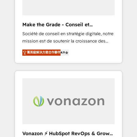
one operating model, delivering across
offices and consulting teams in the UK, USA,
Canada, Germany, France, Belgium,
Make the Grade - Conseil et
Singapore, and South Africa. Certified
intégrateur HubSpot
Société de conseil en stratégie digitale, notre
compliant with ISO/IEC 27001:2022 and ISO
mission est de soutenir la croissance des
9001:2015 across all seven international
entreprises B2B à travers l’acquisition de
offices and 175+ employees.
菁英級解決方案合作夥伴
4.9
nouveaux clients, l'intégration CRM et le
développement des revenus auprès de vos
comptes existants. En France et à
l'international, nous travaillons avec des ETI
ambitieuses, des grands groupes voulant
aller au-delà d’une simple transformation
digitale et des startups florissantes. Nos 3
grandes expertises sont : ➤ L’intégration de
CRM et de méthodologie RevOps pour
aligner les équipes marketing, commerciales
et support client (data migration,
Vonazon ⚡ HubSpot RevOps & Growth
synchronisation API, audit et maintenance) ➤