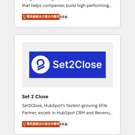
that helps companies build high performing
Hogares Unión, Yves Rocher, MacStore, Café
revenue operations across complex sales
Britt, Bella Piel, confiaron en nosotros para
菁英級解決方案合作夥伴
5.0
cycles, multi system environments and global
impulsar la eficiencia de sus procesos en
SaaS or manufacturing teams. Trusted by
HubSpot. No necesitas tener todas las
leading enterprises and fast growing scale
respuestas para empezar. Te ayudamos a
ups including Sony, Rapyd, Fiverr, XM Cyber,
identificar el primer caso de uso que más
Bridgepointe Technologies, EMA Design
impacto te dará. Solo continúas si ves valor
Automation and Uptive. 📊 RevOps & data
real en los primeros 14 días.
architecture 🔗 CRM migrations & End to end
integrations 🤖 AI workflows & enrichment 📘
Team enablement & company-wide adoption
We create HubSpot environments that teams
use with confidence and that leadership can
Set 2 Close
rely on for scalable revenue insights.
Set2Close, HubSpot’s fastest-growing Elite
Partner, excels in HubSpot CRM and Revenue
Operations (RevOps) services to boost B2B
菁英級解決方案合作夥伴
5.0
sales and growth. As a top HubSpot Elite
Partner, we specialize in custom HubSpot