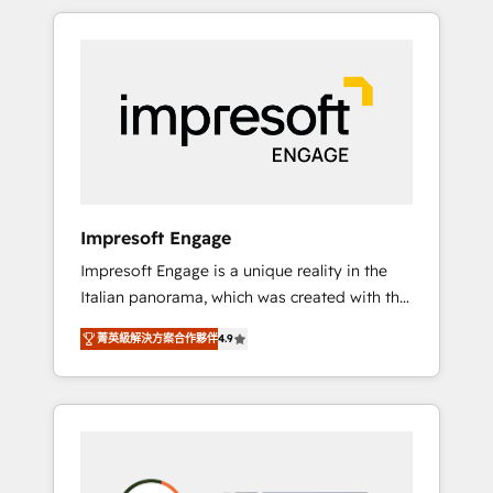
か？ HubSpotを共通基盤に、AIエージェントを
Experience, CRM Data Migration & Custom
組み込んだ顧客フロント業務（マーケティン
Integration
グ・営業・CS）を組織全体で設計・実装する日
本のAIネイティブ・エージェンシーです。事業
部・グループ会社・部門が分立する組織で、デ
ータと業務プロセスのサイロ化を、CRMを軸と
した全社共通基盤に再構築します。意思決定
者・PMO・現場担当者に並走します。 1️⃣
HubSpot導入・活用支援 顧客データの一元化か
Impresoft Engage
ら、GTMの見える化・自動化まで。全Hub統合
Impresoft Engage is a unique reality in the
運用、データ品質設計、グループ横断のCRM統
Italian panorama, which was created with the
合に対応します。 2️⃣ AIエージェント組織構築
aim of putting Customer Experience at the
営業・マーケティング業務の一部をAIが自律実
菁英級解決方案合作夥伴
4.9
center by creating digital environments
行する組織への移行を設計・実装。Breeze・
capable of integrating people, processes and
Claude等をHubSpotと連携させ、役割定義・運
data. We offer the best digital solutions on
用ルール・成果指標まで含めて設計します。 3️⃣
the market, ranging from CRM processes and
全社DX × AI推進のPMO伴走支援 複数部門をま
technologies to digital strategy, from
たぐDX×AI変革を、構想から実装・定着まで
marketing automation to online and offline
PMOとして主導。「設定の代行ではなく、設計