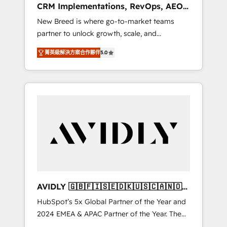
CRM Implementations, RevOps, AEO
deployment of Breeze AI and custom agents
+ Web, Demand Gen
New Breed is where go-to-market teams
to automate growth. 🏆 Elite Excellence - 8
partner to unlock growth, scale, and
platform accreditations and deep HIPAA-
transformation. We help companies activate
compliance expertise. - A team of 250+
菁英級解決方案合作夥伴
5.0
HubSpot’s AI-powered customer platform
experts dedicated to your resilient growth.
and operationalize HubSpot’s Loop
Marketing framework through expert-led
services, smart agents, and purpose-built
apps, tailored to your business. Together, we
unlock results, fast. ⚙️CRM & RevOps: Align all
Hubs to your buyer journey for clean data,
scalability, & reporting. 🎯Demand Gen &
ABM: Drive pipeline with inbound, ABM, AEO,
SEO, & paid media. 👩‍💻Web Design: Build
high-performing websites with UX,
AVIDLY 🇬🇧🇫🇮🇸🇪🇩🇰🇺🇸🇨🇦🇳🇴
messaging, & conversion strategy that drive
🇩🇪🇦🇺🇳🇿
HubSpot’s 5x Global Partner of the Year and
results. 🤖AI Strategy: Activate Breeze Agents,
2024 EMEA & APAC Partner of the Year. The
configure HubSpot AI, & maximize AEO with
world’s most experienced and fully