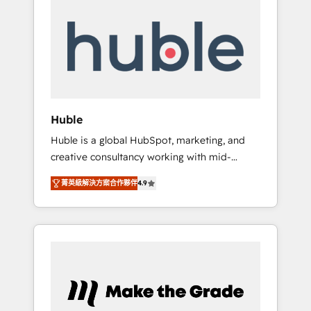
Integrate | your entire Tech Stack with
Custom Integrations Slash months from your
API Integration project... ⬅️ Click "Contact
Business" ⬅️ to access 150+ Kickstart
Integration templates that put HubSpot in
the center of your tech stack, syncing... 🛍️
Shopify or WooCommerce 💲 Stripe or
Huble
Paypal 💰 Sage or Netsuite 🤖 Google or
Huble is a global HubSpot, marketing, and
Microsoft ✍️ DocuSign or PandaDoc 🌐
creative consultancy working with mid-
Avalara or Quaderno HubSnacks holds the
market and enterprise businesses. We go
rare Advanced "Custom Integrations"
菁英級解決方案合作夥伴
4.9
beyond implementation, shaping the
Accreditation, securely sync data across... 🔄
strategy, processes, and teams that turn
any apps, in any direction. Stuck on your old
HubSpot into a genuine growth engine.
CRM..? Migrate | seamlessly off your old CRM
Named HubSpot's Global Partner of the Year
onto a clean new HubSpot portal with
in 2024, consistently ranked among their top
Advanced Website and CRM Migrations using
5 partners worldwide, and with over 15 years
our in-house "HubScrub" Tool.
in the ecosystem, Huble has built a track
record that speaks for itself. One company,