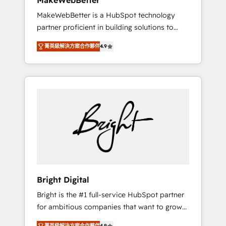
MakeWebBetter
days ⚡ - Global: 75+ RPers across five
MakeWebBetter is a HubSpot technology
continents 🌐 - Scale: Largest organically
partner proficient in building solutions to
grown & fastest tiering Elite HubSpot Partner
maximize the operational efficiency of
🪴 - Sales Hub: More implementations than
菁英級解決方案合作夥伴
4.9
HubSpot. The fastest-growing tech-enabler &
any other Partner 💻 - Migrations: We convert
facilitator, MakeWebBetter, hands you the
Salesforce addicts to HubSpot evangelists 🧡
blend of HubSpot expertise & eminent
Don't hire a marketing agency for an Ops
solutions & integrations. Trust us to
problem. Don't hire a technical agency for a
streamline your HubSpot experience. 🚀
growth problem. Hire a partner built to solve
HubSpot Elite Partners with 10+ years of
both.
HubSpot experience 🤝HubSpot Premier
Integration partner 🤝Google Premier Partner
2023 🌟5 HubSpot Accreditations 🌟Won
HubSpot Theme Challenge 2021 🌟
INBOUND’19 HubSpot Rising Star Why us?
Bright Digital
Harnessing the full potential of the powerful
Bright is the #1 full-service HubSpot partner
HubSpot CRM. ✔️A team of HubSpot experts
for ambitious companies that want to grow
backed by over 10+ years of HubSpot
smarter. From HubSpot onboarding, to
experience ✔️Flexible pricing models —
菁英級解決方案合作夥伴
4.9